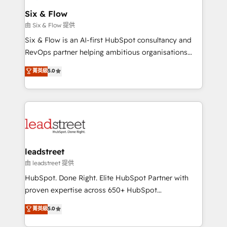
Certified
helps the following industries: logistics & 3PL, home
Six & Flow
improvement & construction, branding and
由 Six & Flow 提供
commercialization, real estate, health, education,
Six & Flow is an AI-first HubSpot consultancy and
SaaS, Software Dev & IT and consulting, make the
RevOps partner helping ambitious organisations
most out of their HubSpot experience operating in
grow with clarity, confidence, and intelligence.
菁英級
5.0
the United States, EU, UAE, Mexico and Latin
Operating across the UK, Netherlands, Ireland, and
America. From casual user to super fan: make
Canada, we’ve delivered thousands of successful
HubSpot an experience you LOVE!
HubSpot projects for mid-market and enterprise
clients worldwide, with over 10 years experience. We
combine HubSpot, data, and AI to design connected
go-to-market systems that align people, process,
and technology for predictable, scalable revenue
leadstreet
growth. Our expertise spans RevOps, CRM and data
由 leadstreet 提供
architecture, AI enablement, and strategic marketing,
HubSpot. Done Right. Elite HubSpot Partner with
delivered through our proprietary FLAIR framework
proven expertise across 650+ HubSpot
for responsible AI adoption. As a HubSpot Elite
implementations. With 12+ years of HubSpot
菁英級
5.0
Partner and ISO 27001:2022 certified consultancy,
experience, we help you use the HubSpot platform
we blend strategy, creativity, and technology to help
to its fullest capacity, improve your current HubSpot