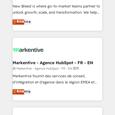
Expert deployment of Breeze AI and custom agents
New Breed is where go-to-market teams partner to
to automate growth. 🏆 Elite Excellence - 8 platform
unlock growth, scale, and transformation. We help
accreditations and deep HIPAA-compliance
companies activate HubSpot’s AI-powered
expertise. - A team of 250+ experts dedicated to
菁英級
5.0
customer platform and operationalize HubSpot’s
your resilient growth.
Loop Marketing framework through expert-led
services, smart agents, and purpose-built apps,
tailored to your business. Together, we unlock
results, fast. ⚙️CRM & RevOps: Align all Hubs to your
buyer journey for clean data, scalability, & reporting.
🎯Demand Gen & ABM: Drive pipeline with inbound,
Markentive - Agence HubSpot - FR - EN
ABM, AEO, SEO, & paid media. 👩‍💻Web Design:
由 Markentive - Agence HubSpot - FR - EN 提供
Build high-performing websites with UX, messaging,
Markentive fournit des services de conseil,
& conversion strategy that drive results. 🤖AI
d'intégration et d'agence dans la région EMEA et
Strategy: Activate Breeze Agents, configure HubSpot
North America. Avec plus de 115 experts en
菁英級
4.9
AI, & maximize AEO with tailored AI services. 🧩
marketing automation, Growth, Revops, CRM et
Integrations: Extend HubSpot with custom
webdesign. Markentive is both a consulting firm, a
integrations, hosting, & maintenance.
digital agency and an integrator. With over 115
experts in marketing automation, growth, revops,