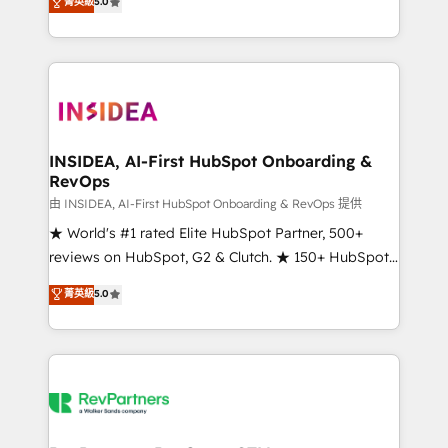
菁英級
5.0
solutions that deliver measurable impact and
transform brand experiences As one of the few full-
service creative agencies in the HubSpot
ecosystem, we blend strategy, technology, & award-
winning design to build scalable, globally
regionalized HubSpot websites, integrated
marketing campaigns, & RevOps frameworks that
INSIDEA, AI-First HubSpot Onboarding &
RevOps
fuel long-term success We connect the entire
customer lifecycle through seamless integrations,
由 INSIDEA, AI-First HubSpot Onboarding & RevOps 提供
ensure long-term adoption with change-
★ World's #1 rated Elite HubSpot Partner, 500+
management programs, and align marketing, sales,
reviews on HubSpot, G2 & Clutch. ★ 150+ HubSpot
and service to drive sustainable growth With 6 key
Certified Experts & Trainers across the team ★
菁英級
5.0
HubSpot accreditations and experience across
1,500+ implementations across five continents ★ AI-
hundreds of organizations in dozens of industries,
First, RevOps-led, Onboarding obsessed ★
there’s a good chance one of our globally integrated
Company of the Year 2024/25 INSIDEA helps
teams has worked with clients just like you Let’s
growing companies turn HubSpot into a revenue
explore whether S2 is the partner you’ve been
engine. We onboard your team, migrate your data,
looking for...and get your next big initiative moving!
and build AI-powered workflows that drive adoption