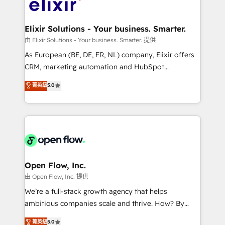
Design, Migrations + Integrations. Mole Street’s
implementations where required 💡 Why 500+
mission is empowering others to realize their
Clients Choose Us: Elite Partner; technical, fast, and
greatness, which is achieved through creating
Elixir Solutions - Your business. Smarter.
built to scale.
absolute clarity, derived from a well-defined
由 Elixir Solutions - Your business. Smarter. 提供
strategy, executed well, and reported on with clear
As European (BE, DE, FR, NL) company, Elixir offers
results. The culture is driven by core values; Joy, Grit,
CRM, marketing automation and HubSpot
Accountability, Curiosity, Authenticity, Growth
integration products and services to mid-market
菁英級
5.0
Mindedness, and Clarity. We are driven to win for the
and enterprise customers. We ensure that your sales,
collective good of the company and its clientele, and
service and marketing department operates in the
dedicated to breaking the mold from the agency of
most effective way, while at the same time
the past into the consultancy of the future. Great
leveraging your commercial data for a fully
things are happening.
integrated buyers journey. Elixir is located in
Brussels, Munich "München", Cologne "Köln", Paris
and Amsterdam. Elixir is a first mover and leader
Open Flow, Inc.
when it comes to HubSpot sales and service
由 Open Flow, Inc. 提供
implementations, highly renowned for our business
We’re a full-stack growth agency that helps
acumen, process (re-)design experience and a
ambitious companies scale and thrive. How? By
massive amount of success stories in this area. We
upgrading and streamlining every single revenue-
菁英級
5.0
integrate HubSpot with complex solutions like SAP,