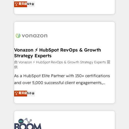
B2B à travers l’acquisition de nouveaux clients,
菁英級
4.9
HubSpot dans votre organisation. Pour toute
l'intégration CRM et le développement des revenus
question technique ou besoin de structuration de
auprès de vos comptes existants. En France et à
votre projet HubSpot, contactez notre équipe pour
l'international, nous travaillons avec des ETI
un échange dédié.
ambitieuses, des grands groupes voulant aller au-
delà d’une simple transformation digitale et des
startups florissantes. Nos 3 grandes expertises sont :
➤ L’intégration de CRM et de méthodologie RevOps
Vonazon ⚡ HubSpot RevOps & Growth
Strategy Experts
pour aligner les équipes marketing, commerciales et
support client (data migration, synchronisation API,
由 Vonazon ⚡ HubSpot RevOps & Growth Strategy Experts 提
供
audit et maintenance) ➤ La création de sites internet
As a HubSpot Elite Partner with 150+ certifications
de conversion qui transforment les visiteurs en
and over 5,000 successful client engagements,
opportunités d'affaires ➤ La mise en place de
Vonazon turns marketing complexity into
stratégies d'acquisition marketing (SEO, SEA,
菁英級
5.0
measurable, scalable growth. From onboarding to
inbound, automatisation marketing, ABM, IA,
enterprise-grade campaigns, our in-house team
emailing) Informations clés : - 10 ans d'expérience -
builds scalable strategies that drive long-term
100+ intégrations CRM HubSpot réussies - 40
revenue. ⚙️ HubSpot Integration & Optimization •
experts conseil - 150 certifications HubSpot
Seamless CRM, CMS, and automation setup •
cumulées