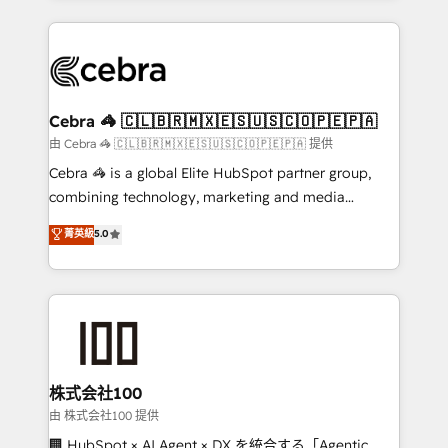
OneMetric that matters most: revenue.
100+ seamless migrations from 15+ different CRMs
✨ 100,000+ hours in HubSpot projects, 75+ full Hub
implementations, and 5,000+ pages ✨ CS: Clients
generating 7-digit MRR from inbound campaigns ✨
CS: 245% organic growth & +751% new visitors for a
Cebra 🦓 🇨🇱🇧🇷🇲🇽🇪🇸🇺🇸🇨🇴🇵🇪🇵🇦
full-funnel HubSpot project ✨ CS: 415% conversion
由 Cebra 🦓 🇨🇱🇧🇷🇲🇽🇪🇸🇺🇸🇨🇴🇵🇪🇵🇦 提供
boost with a new HubSpot site Recognized leaders:
Cebra 🦓 is a global Elite HubSpot partner group,
🏆 HubSpot Platform Migration Impact Award 🏆
combining technology, marketing and media
Clutch HubSpot Global Leader 🏆 Finalist: HubSpot
expertise across Latin America and Southern
菁英級
5.0
Inbound Campaign of the Year 🏆 Gold AVA Digital
Europe, with teams across 7 countries. Born in Chile,
Award for Best Website 🌟 Accreditations: CRM
we combine local insight with international reach to
Implementation, HubSpot Content Experience, CRM
help businesses grow through technology, creativity,
Data Migration & Custom Integration
AI and strategy. For over 12 years, we’ve delivered
500+ HubSpot implementations, building end-to-
end solutions that integrate CRM, AI automation,
inbound and loop marketing, content, and digital
株式会社100
creativity. Our multicultural team works in Spanish,
由 株式会社100 提供
Portuguese, and English to design scalable strategies
🏢 HubSpot × AI Agent × DX を統合する「Agentic