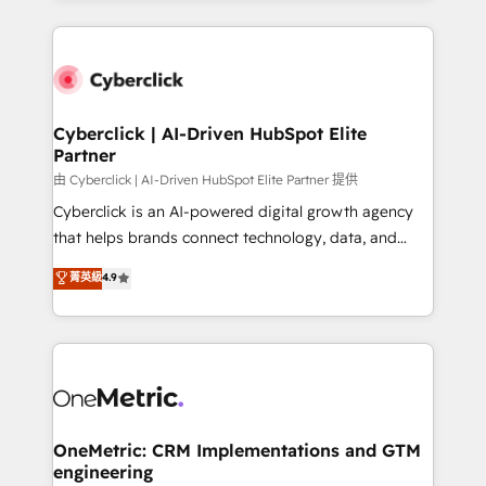
organisations scale smarter and grow stronger.
website, or build your new one.
Cyberclick | AI-Driven HubSpot Elite
Partner
由 Cyberclick | AI-Driven HubSpot Elite Partner 提供
Cyberclick is an AI-powered digital growth agency
that helps brands connect technology, data, and
creativity to achieve measurable results. Founded in
菁英級
4.9
Barcelona and operating across Spain, LATAM, and
the UK, we support global companies in building
smarter marketing, sales, and customer success
strategies. As the only HubSpot Elite Partner in
Iberia (Spain & Portugal), we combine human insight
with intelligent automation to drive sustainable
growth. Our multidisciplinary team designs solutions
OneMetric: CRM Implementations and GTM
engineering
that simplify complexity, boost performance, and