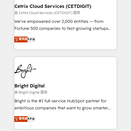
Award 🏆2020 Elite Solutions Partner 🏆2019
Cetrix Cloud Services (CETDIGIT)
Integrations HubSpot Impact Award 🏆2019
由 Cetrix Cloud Services (CETDIGIT) 提供
Marketing Enablement HubSpot Impact Award 🏆
We’ve empowered over 2,000 entities — from
2018 Website Design HubSpot Impact Award 🏆2017
Fortune 500 companies to fast-growing startups
Website Design HubSpot Impact Award 🏆2016
and nonprofits — to streamline operations, scale
菁英級
5.0
Growth-Driven Design Agency of the Year 🏆2016
revenue, and unlock the full potential of HubSpot.
Sales Enablement HubSpot Impact Award 🏆2015
With deep technical and industry expertise, we fuse
Growth-Driven Design Agency of the Year 🏆2015
automation, integration, and AI innovation to deliver
Became the 5th Agency to reach Diamond 🏆2014
lasting impact. We specialize in: • Turnkey and end-
HubSpot COS Performance Award 🏆2014 HubSpot
to-end HubSpot implementations • Onboarding for
COS Design Award 🏆2013 HubSpot Marketplace
Sales, Service, Marketing & Content Hubs • AI voice
Provider of the Year 🏆2011 Became a HubSpot
and chat agents, predictive automation, and smart
Bright Digital
Partner 📆Founded in 1997
workflows • Salesforce + HubSpot integration •
由 Bright Digital 提供
RevOps and AI-driven sales enablement • Website
Bright is the #1 full-service HubSpot partner for
design and CMS development • ERP integration: SAP,
ambitious companies that want to grow smarter.
NetSuite, Microsoft Dynamics, … • Data cleansing
From HubSpot onboarding, to training, from
菁英級
4.9
and CRM migration from any platform •
developing a new website to lead generation and
Client/member portals built on HubSpot • Custom
digital marketing; we do it all (and with great