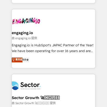
knowledge retrieval—built in HubSpot. ⚡ Fast-Track
estruturar processos integrar sistemas organizar
& Growth-Track Services Fast-Track: Rapid HubSpot
dados e automatizar operações. O objetivo é
onboarding in weeks Growth-Track: Unlock
transformar a HubSpot em um verdadeiro sistema
advanced optimization & adoption 📍 São Paulo, BR
operacional de receita conectando equipes
• Des Moines, IA • New York, NY
tecnologia e dados em uma operação integrada.
Também somos distribuidores oficiais da HubSpot
engaging.io
e de mais de 150 softwares globais permitindo
由 engaging.io 提供
contratar e pagar a HubSpot em reais com nota
Engaging.io is HubSpot's JAPAC Partner of the Year!
fiscal no Brasil e gerar economia de até 50% na
We have been operating for over 16 years and are
contratação de softwares internacionais.
one of HubSpot's most experienced and technically
菁英級
5.0
Oferecemos ainda agentes de IA especializados em
capable Agency Partners globally. We specialise in
HubSpot que automatizam tarefas executam rotinas
complex CRM migrations, implementations,
no CRM e mantêm os dados organizados, como um
integrations, custom CMS portal development,
especialista operando a plataforma 24/7. Hoje 300+
design & UX for mid to large to multi national
empresas em 13 países utilizam a Nexforce. Somos
businesses. Our teams are based in North America
a maior parceira da HubSpot na América Latina e
and APAC. We are HubSpot's top-ranked Advanced
líder no ranking global de sucesso do cliente da
Implementation Certified Partner and we contribute
Sector Growth 🚀🇨🇦🇺🇸
HubSpot.
to their advisory council. We strive to do 'good work
由 Sector Growth 🚀🇨🇦🇺🇸 提供