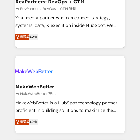
from week one, in your time zone. What we do ➤
RevPartners: RevOps + GTM
Onboarding: Live in weeks, with workflows built
由 RevPartners: RevOps + GTM 提供
around your business, not a template. ➤ Migration:
You need a partner who can connect strategy,
Move from any legacy CRM. Zero downtime, full data
systems, data, & execution inside HubSpot. We
integrity. ➤ Implementation: Configure HubSpot to
bridge the gap where most agencies fall short by
菁英級
5.0
run your revenue process. Sales, marketing, and
combining GTM strategy with technical execution to
service wired together. ➤ AI and Integrations: Layer
solve the right problem with the right solution. As the
Breeze AI, custom agents, and APIs to remove
only firm in the world to hold Elite Partner
manual work. ➤ Ongoing Management: Monthly
Accreditations with both HubSpot and Clay, our
tune-ups, feature rollouts, adoption coaching. Buying
clients gain a unique advantage in CRM architecture,
HubSpot, switching to it, or reviving a stale portal?
pipeline generation, data intelligence, and go-to-
We are built for the work.
market execution. Why B2B Businesses Choose RP: -
MakeWebBetter
Secure: Soc2 compliant 🛡️ - Pricing: Implementations
由 MakeWebBetter 提供
starting at $1,5k 💵 - Speed: Launch in 14 days ⚡ -
MakeWebBetter is a HubSpot technology partner
Global: 75+ RPers across five continents 🌐 - Scale:
proficient in building solutions to maximize the
Largest organically grown & fastest tiering Elite
operational efficiency of HubSpot. The fastest-
菁英級
4.9
HubSpot Partner 🪴 - Sales Hub: More
growing tech-enabler & facilitator, MakeWebBetter,
implementations than any other Partner 💻 -
hands you the blend of HubSpot expertise &
Migrations: We convert Salesforce addicts to