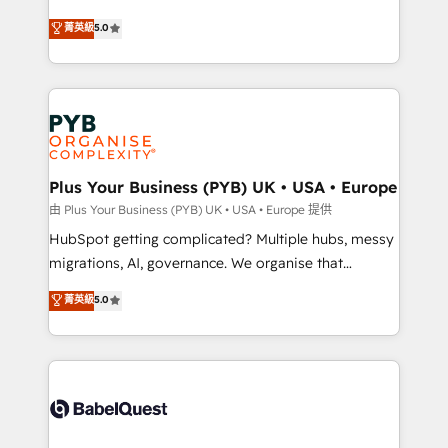
- Dashboards, lifecycle campaigns, and lead
automation, CRM and RevOps consulting, B2B SEO,
菁英級
5.0
nurturing sequences. - Cross-hub setup across
paid media, content marketing, AEO and GEO (AI
Marketing, Sales, Operations, and Service Hubs. -
search optimisation), and HubSpot Content Hub and
Ongoing optimization, managed support, and
WordPress development. We work with enterprise
scalable retainers. Let’s make HubSpot your most
and growth-led companies across technology,
powerful growth engine. Built to convert, scale, and
professional services, financial services and
drive results.
industrial sectors. Offices in Johannesburg, Cape
Town, Dubai & London. 500+ HubSpot CRM
Plus Your Business (PYB) UK • USA • Europe
implementations delivered. AI visibility coverage
由 Plus Your Business (PYB) UK • USA • Europe 提供
across ChatGPT, Claude, Perplexity, Gemini and
HubSpot getting complicated? Multiple hubs, messy
Google AI Overviews. HubSpot Impact Award -
migrations, AI, governance. We organise that
Customer First HubSpot Impact Award - Integrations
complexity, so your team can put HubSpot to work...
菁英級
5.0
Innovation HubSpot Impact Award - Platform
Welcome to our Profile! We help with: • CRM
Migration Excellence HubSpot Impact Award -
implementation, reports, workflows, and team
Platform Excellence 40+ full-time HubSpot
training • CRM migration from Salesforce, Pipedrive,
professionals. 100s of certifications and
Dynamics and others • Technical projects including
accreditations with HubSpot.
custom API integrations • AI governance for
HubSpot-centred operations A little about us: •