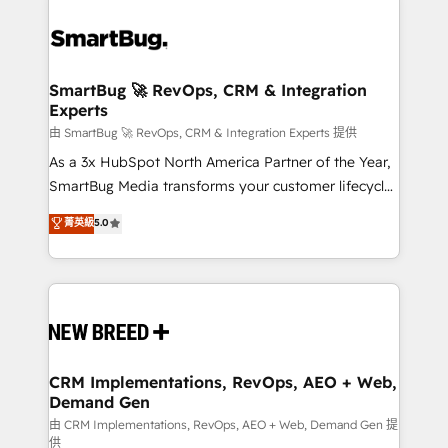
SmartBug 🚀 RevOps, CRM & Integration
Experts
由 SmartBug 🚀 RevOps, CRM & Integration Experts 提供
As a 3x HubSpot North America Partner of the Year,
SmartBug Media transforms your customer lifecycle
into a revenue engine. Our unified ecosystem
菁英級
5.0
includes specialized divisions Globalia (AI &
Software) and Point Success Media (Paid Media),
making this the official home for all three brands. 🔄
Implementation & Integration - Seamless migrations
and system integrations powered by Globalia’s
technical development team. - 19 HubSpot-certified
trainers to drive platform adoption. 📈 Revenue
CRM Implementations, RevOps, AEO + Web,
Demand Gen
Generation - Full-funnel marketing and high-
performance advertising via Point Success Media. -
由 CRM Implementations, RevOps, AEO + Web, Demand Gen 提
供