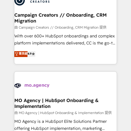
approach has helped brands dominate their
and manufacturers since 2002, we are committed to
markets.
empowering our clients and developing their
Campaign Creators // Onboarding, CRM
Migration
autonomy. Get to grips with HubSpot through
guided implementation and seamless integration of
由 Campaign Creators // Onboarding, CRM Migration 提供
the CRM platform into your digital ecosystem. Would
With over 600+ HubSpot onboardings and complex
you like support in deploying your inbound
platform implementations delivered, CC is the go-to
marketing strategy? We'll provide support tailored
Elite Solutions Partner for businesses ready to
菁英級
4.9
to your needs and sales objectives. With 125+
migrate, replatform, and scale smarter. We specialize
certifications, we are part of the most certified
in high-impact CRM and CMS migrations and
Canadian agencies, and we both hold Onboarding
onboarding from platforms like Salesforce, NetSuite,
Accreditations. Based in Canada (coast to coast), our
Zoho, Pardot, Marketo, Microsoft Dynamics, Wix,
services are offered in both English & French.
WordPress and legacy CRMs, turning fragmented
systems into unified, growth-ready HubSpot
architectures that accelerate revenue operations and
MO Agency | HubSpot Onboarding &
Implementation
performance. - Multi-object CRM migration, cleanup,
and implementation. - Pre-built and custom
由 MO Agency | HubSpot Onboarding & Implementation 提供
integrations across your full tech stack. - Custom
MO Agency is a HubSpot Elite Solutions Partner
object setup, CMS builds, and full-funnel automation.
offering HubSpot implementation, marketing