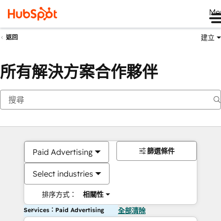
Me
建立
返回
所有解決方案合作夥伴
篩選條件
Paid Advertising
Select industries
排序方式：
相關性
Services：Paid Advertising
全部清除