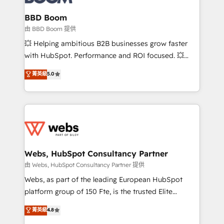
Complex platform migrations and data cleanups •
Custom APIs and third-party integrations 📈 End-to-
BBD Boom
End Revenue Acceleration • Lifecycle marketing and
由 BBD Boom 提供
pipeline growth programs • Sales enablement tools
💥 Helping ambitious B2B businesses grow faster
and CRM optimization • Retention strategies with
with HubSpot. Performance and ROI focused. 💥
customer journey mapping 🏅 Elite-Level HubSpot
BBD Boom is the HubSpot partner that can help you
菁英級
5.0
Execution • 750+ onboardings and 2,000+
to HubSpot Better. We work with your teams to
implementations • Deep expertise across marketing,
solve all your HubSpot challenges and improve user
sales, and service hubs • Built-in flexibility for
adoption, sales process and marketing results.
startups to global brands
Services 📚 Onboarding your team to HubSpot for
the first time 🔧 Designing and optimising your
HubSpot set-up for better results 🌐 Website design
and build using HubSpot 🔌 Integrating HubSpot
Webs, HubSpot Consultancy Partner
with other systems 🎓 Training your teams to be
由 Webs, HubSpot Consultancy Partner 提供
HubSpot pros 📊 Lead generation services using
Webs, as part of the leading European HubSpot
HubSpot Why us? - SIX HubSpot Accreditations -
platform group of 150 Fte, is the trusted Elite
awarded by HubSpot after a rigorous process for
HubSpot CRM Partner offering you a roadmap on
菁英級
4.8
CRM, Solutions Architecture, Onboarding , Data
maximizing EBITDA and achieving Commercial
Migration, Custom Integration & Platform