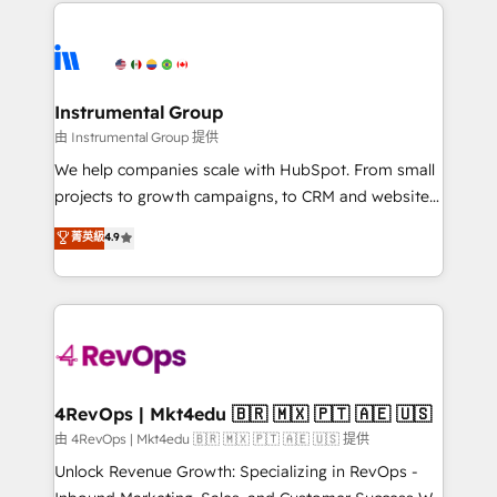
eminent solutions & integrations. Trust us to
HubSpot evangelists 🧡 Don't hire a marketing
streamline your HubSpot experience. 🚀HubSpot
agency for an Ops problem. Don't hire a technical
Elite Partners with 10+ years of HubSpot experience
agency for a growth problem. Hire a partner built to
🤝HubSpot Premier Integration partner 🤝Google
solve both.
Premier Partner 2023 🌟5 HubSpot Accreditations 🌟
Instrumental Group
Won HubSpot Theme Challenge 2021 🌟INBOUND’19
由 Instrumental Group 提供
HubSpot Rising Star Why us? Harnessing the full
We help companies scale with HubSpot. From small
potential of the powerful HubSpot CRM. ✔️A team of
projects to growth campaigns, to CRM and websites.
HubSpot experts backed by over 10+ years of
Hire an agency that's experienced in every inch of
菁英級
4.9
HubSpot experience ✔️Flexible pricing models —
HubSpot and willing to work hand-in-hand with your
Hourly-fee (assigned one Dedicated HubSpot
team to simplify the complex and build a better
Admin); Monthly-fee (HubSpot Admin + Project
experience for your team and customers.
Manager); and Fixed Project Cost (as per
requirement). ✔️Helped over 25,000+ customers so
far with our HubSpot solutions. ✔️Bespoke apps &
on-demand bundle services. Connect with us today!
4RevOps | Mkt4edu 🇧🇷 🇲🇽 🇵🇹 🇦🇪 🇺🇸
由 4RevOps | Mkt4edu 🇧🇷 🇲🇽 🇵🇹 🇦🇪 🇺🇸 提供
Unlock Revenue Growth: Specializing in RevOps -