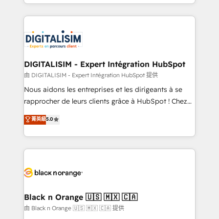
Excellence. With our targeted processes, we
Enablement -Onboarded over 500 businesses to
strengthen your digital transformation and minimize
HubSpot -Top 1% of partners worldwide -In-house
costs. As HubSpot's Advanced Accredited CRM
team of 25+ experts Contact us today to help you
Implementation partner, we provide expertise to
get more from your investment in HubSpot.
drive your business forward. Since 2015 we are fully
www.bbdboom.com
dedicated to HubSpot and with an experienced
DIGITALISIM - Expert Intégration HubSpot
team (50+), we work with reputable companies in
由 DIGITALISIM - Expert Intégration HubSpot 提供
B2B sectors such as manufacturing, SaaS and
Nous aidons les entreprises et les dirigeants à se
business services. We prepare a customized
rapprocher de leurs clients grâce à HubSpot ! Chez
business case that demonstrates the value and
DIGITALISIM, nous avons l'intime conviction que la
菁英級
5.0
impact of your digital transformation, including a
réussite des entreprises passe par l’innovation web,
detailed financial rationale with a focus on ROI and
le marketing digital, et la relation client ! C'est
TCO. As a trusted extension of your team, we
pourquoi, nos experts sont à la fois capables de
believe in the power of partnership. Together, we
gérer votre projet de création de site internet, votre
embark on a transformational journey that sets your
référencement, votre stratégie digitale et le pilotage
business up for long-term success. Unlock your
et l'intégration d'HubSpot ! Les grandes phases d'un
business. If not now, when?
projet HubSpot avec DIGITALISIM : 🧽 Nettoyage,
Black n Orange 🇺🇸 🇲🇽 🇨🇦
migration et intégration des bases de données. 🚀
由 Black n Orange 🇺🇸 🇲🇽 🇨🇦 提供
Développement des interfaces avec vos logiciels