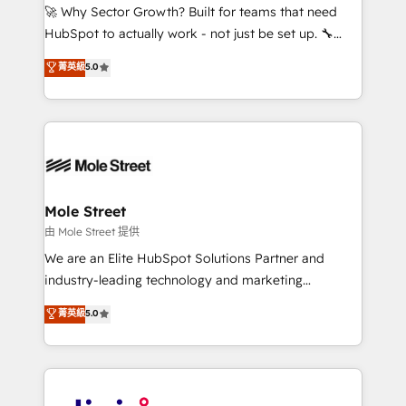
with good people' and have worked with incredible
🚀 Why Sector Growth? Built for teams that need
brands. You can see some of them on our website,
HubSpot to actually work - not just be set up. 🔧
along with plenty of case studies.
HubSpot Experts: Onboarding, migrations,
菁英級
5.0
automation, and training built for adoption. ⚡ Highly
Technical Execution: ERP, EMR and Custom
Integrations; complex builds delivered in weeks, not
months. 🤖 AI Consulting & Agents: AI-powered
workflows; automation agents; process optimization
inside HubSpot. 🏆 Industry Experience: 🏥
Healthcare: HIPAA implementations; secure data
Mole Street
workflows 💼 Financial Services: compliant
由 Mole Street 提供
workflows; audit-ready reporting ⚖️ Legal: client
We are an Elite HubSpot Solutions Partner and
intake; pipeline and document workflows 🛒 E-
industry-leading technology and marketing
Commerce: Shopify, WooCommerce; lifecycle and
consultancy. Our focus is on enterprise and mid-
菁英級
5.0
revenue automation 🏢 Real Estate: deal pipelines;
market B2B companies globally that want a strategic
portfolio and lifecycle management 🏭
approach to execute their goals through creative
Manufacturing: ERP integrations; operational
applications of our solutions; Technical HubSpot
alignment 🛡️ Compliance & Data Considerations:
Consulting, Content Marketing, Growth-Driven
HIPAA-aware; CASL-compliant; GDPR-ready