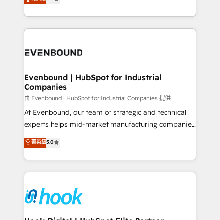
The synergies generated by these integrations,
they sell, market, and serve. We don't just build your
together with the combination of talents, skills,
HubSpot—we teach your team to own it, then stay
solutions and services, have allowed the group to
to help you keep winning. What We Do ⚙️ CRM
build an unrivaled offering portfolio on the market
Implementations across Marketing, Sales, Service,
to accompany companies on their digital
Data & Content 📈 Sales & Marketing Alignment +
transformation journey.
Revenue Team Enablement 🤖 Breeze AI & Custom
Agent Creation 🔄 Custom Integrations & Data
Evenbound | HubSpot for Industrial
Companies
Migration Why 1406 We become part of your team.
Your team learns while we build. We fix what others
由 Evenbound | HubSpot for Industrial Companies 提供
broke. Built for mid-market reality—practical
At Evenbound, our team of strategic and technical
solutions that work with your actual headcount and
experts helps mid-market manufacturing companies
constraints. By the Numbers 🏆 Top 1% of all
achieve real growth. We specialize in delivering
菁英級
5.0
HubSpot partners 🔄 Top 5% globally in client
tailored solutions that drive results by leveraging
retention 📅 8+ years of consistent results since 2017
HubSpot’s platform and data to fuel success.
Who We Serve Revenue teams, marketing leaders,
Technical Solutions: - HubSpot Technical Consulting -
and sales ops at mid-market companies ready to
HubSpot CRM Implementation - HubSpot
move beyond spreadsheets into unified systems
Onboarding - Data Migration & Integrations -
that drive real business results.
Technical Audit & Optimization Strategic Solutions: -
Revenue Operations - Inbound Marketing -