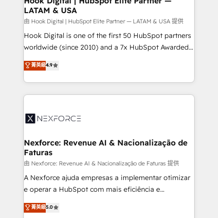
Hook Digital | HubSpot Elite Partner —
LATAM & USA
Outbound Marketing - HubSpot CMS Website
Design & Development We empower our clients to
由 Hook Digital | HubSpot Elite Partner — LATAM & USA 提供
reach their full potential by providing transparent,
Hook Digital is one of the first 50 HubSpot partners
relationship-driven support. With over 300 HubSpot
worldwide (since 2010) and a 7x HubSpot Awarded
certifications and accreditations, we deliver both the
Elite Partner. With 500+ projects across the U.S.,
菁英級
4.9
technical know-how and strategic guidance you
Brazil, and LATAM, we combine global expertise with
need to succeed.
regional experience. Today, we are Brazil’s largest
HubSpot Elite Partner—trusted by companies across
the Americas to scale smarter. ⚙️ CRM
Implementation & Migration Onboarding across all
Hubs, plus migrations from Salesforce, Pipedrive, RD
Station, Freshdesk, Intercom, and more. Custom
Nexforce: Revenue AI & Nacionalização de
Faturas
objects, automations, and integrations built for
growth. 🚀 AI-Driven GTM Orchestration Unify
由 Nexforce: Revenue AI & Nacionalização de Faturas 提供
HubSpot with LinkedIn, WhatsApp, email, paid
A Nexforce ajuda empresas a implementar otimizar
media, and AI voice to drive pipeline. 🤖 AI Custom
e operar a HubSpot com mais eficiência e
Agent Development Deploy AI agents for
previsibilidade de receita. Combinamos Revenue
菁英級
5.0
prospecting, follow-ups, service triage, and
Operations (RevOps) e Inteligência Artificial para