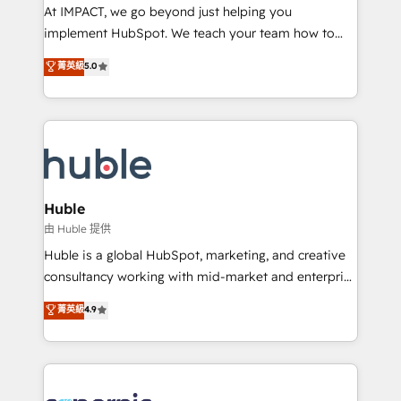
WooCommerce 💲 Stripe or Paypal 💰 Sage or
At IMPACT, we go beyond just helping you
Netsuite 🤖 Google or Microsoft ✍️ DocuSign or
implement HubSpot. We teach your team how to
PandaDoc 🌐 Avalara or Quaderno HubSnacks holds
master it. As the creators of the Endless Customers
菁英級
5.0
the rare Advanced "Custom Integrations"
System™ (the next evolution of They Ask, You
Accreditation, securely sync data across... 🔄 any
Answer), we’re the only HubSpot partner built
apps, in any direction. Stuck on your old CRM..?
entirely around coaching and training. That means
Migrate | seamlessly off your old CRM onto a clean
we don’t do the work for you; we help you build the
new HubSpot portal with Advanced Website and
skills, processes, and internal team you need to
CRM Migrations using our in-house "HubScrub" Tool.
attract the right buyers, close deals faster, and grow
without outside dependencies. You’ll learn how to: •
Huble
Set up, audit, and organize your HubSpot portal •
由 Huble 提供
Get your sales team fully using HubSpot • Track
Huble is a global HubSpot, marketing, and creative
pipeline and revenue across the entire buyer journey
consultancy working with mid-market and enterprise
• Build an in-house marketing team that drives
businesses. We go beyond implementation, shaping
菁英級
4.9
growth • Create content and videos that attract
the strategy, processes, and teams that turn
buyers • Use AI to scale smarter Our coaching-led
HubSpot into a genuine growth engine. Named
approach works best for companies that are done
HubSpot's Global Partner of the Year in 2024,
with outsourcing and ready to build something that
consistently ranked among their top 5 partners
lasts. So if you're ready to become the most trusted