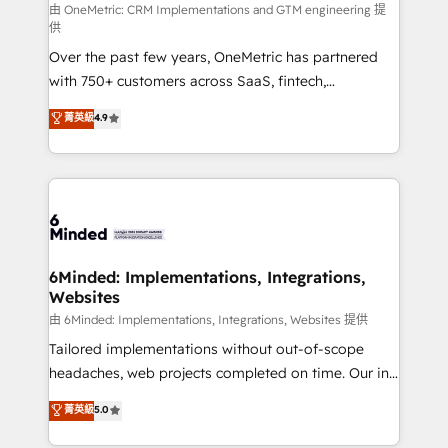
turn innovation into real impact. 🌍 Highlights •
由 OneMetric: CRM Implementations and GTM engineering 提
供
HubSpot Partner since 2012 • 2022 EMEA Impact
Over the past few years, OneMetric has partnered
Award: Best Integration • 150+ successful HubSpot
with 750+ customers across SaaS, fintech,
projects • Clients in 30+ industries • Proprietary
healthcare, real estate, and other industries. With
technology for integrations • Multilingual team:
菁英級
4.9
150+ HubSpot-certified experts, we deliver scalable
English, Spanish, Portuguese & Italian 👉 Grow
solutions to complex GTM and RevOps challenges.
smarter with AI and HubSpot.
Our Expertise 🔹 Onboarding & Implementation:
Accredited HubSpot Partner, ensuring smooth setup
tailored to your GTM motion. 🔹 Migrations: Move
from other CRMs to HubSpot without data loss or
downtime. 🔹 RevOps Strategy: Align teams,
6Minded: Implementations, Integrations,
Websites
processes, and data to drive revenue efficiency. 🔹
Integrations: Connect HubSpot with your tech stack
由 6Minded: Implementations, Integrations, Websites 提供
for better adoption. 🔹 Custom Solutions: Build
Tailored implementations without out-of-scope
tailored apps, workflows, and configurations. We are
headaches, web projects completed on time. Our in-
SOC 2 Type II and ISO 27001 certified, reinforcing
house team of certified CRM architects, experts,
菁英級
5.0
our commitment to data security and compliance. At
developers, designers, and marketers handles all
OneMetric, we help revenue teams focus on the
aspects of your HubSpot. ✨ 400+ global clients ✨