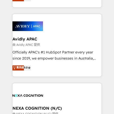
generating aspect of your business. We’re proud
MicroSoft, custom solutions,... Our company also has
HubSpot Elite Solutions Partners and devout CRM
strong experience with HubSpot CRM extension,
nerds who can harness HubSpot’s custom digital
mobile apps for Field Service Management and
tools to improve each touchpoint of your customer
Retail execution, CPQ, customer portals and
experience. Working hand-in-hand with your team,
HubSpot CMS developments. And we're champions
we’ll assemble a RevOps machine that drives more
when it comes to complex data migrations.
traffic, generates better leads and crushes your
Avidly APAC
revenue goals. We've worked with thousands of
由 Avidly APAC 提供
HubSpot customers and we'd love to work with you
Officially APAC's #1 HubSpot Partner every year
too! Clients come to us for: Advanced CRM solutions
since 2019, we empower businesses in Australia,
System Integrations both Custom and Native to
New Zealand, and globally to realise their full
菁英級
5.0
HubSpot Data System Migrations between systems
potential through enterprise HubSpot CRM
to HubSpot New lead generation strategies Time-
implementation. And we deliver best practice across
saving automations Fresh growth campaigns Robust
the whole HubSpot platform, covering marketing,
help desk Unified revenue operations Dynamic
sales, service, CMS and integrations. We work with
website development Award-winning creative
all businesses, from start-up to Enterprise, and have
design We live and breathe HubSpot and are ready
delivered the largest HubSpot implementations in
to take on real challenges!
the world. Our human approach to digital
NEXA COGNITION (N/C)
transformation is designed for businesses who want
由 NEXA COGNITION (N/C) 提供