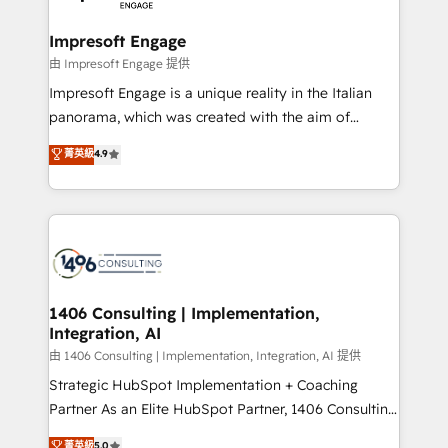
革を、構想から実装・定着までPMOとして主導。「設
into bold ideas and shape them into thoughtful
定の代行ではなく、設計の責任」を引き受け、部門横断
products and strategies that actually make a
Impresoft Engage
の統合・浸透・変革管理を実行します。 ▸ CMS戦略設
difference.
由 Impresoft Engage 提供
計・構築：リード獲得・CVR・SEOを前提にした情報設
Impresoft Engage is a unique reality in the Italian
計・導線設計・テンプレート設計をContent Hubで一体
panorama, which was created with the aim of
提供。 ▸ 既存CRM・MAからの移行支援：Salesforce・
putting Customer Experience at the center by
Marketo・Pardot等からの移行、カスタム設計、履歴
菁英級
4.9
creating digital environments capable of integrating
データ移行と活用設計まで。 ▸ AEO対応：ChatGPT・
people, processes and data. We offer the best
Perplexity等のAI検索からの流入・引用を前提にコンテ
digital solutions on the market, ranging from CRM
ンツとサイト構造を最適化。 🏆 なぜ100incを選ぶの
processes and technologies to digital strategy, from
か？ ✓ HubSpot Eliteパートナー認定 ✓ HubSpotアワ
marketing automation to online and offline sales
ード受賞・HUGリーダー ✓ ISO27001:2022 /
processes through Customer Service Management,
ISO9001:2015 取得 ✓ 400社以上の導入実績 ✓
allowing companies to optimize processes and meet
1406 Consulting | Implementation,
HubSpot大百科 出版 CRM・AI活用に関するご相談、現
Integration, AI
the needs of the customer. We are part of Impresoft
状整理の壁打ちなど、構想段階からお気軽にお問い合わ
Group, a group of specialized and complementary
由 1406 Consulting | Implementation, Integration, AI 提供
せください。
companies that divide their offer into 4
Strategic HubSpot Implementation + Coaching
Competence Centers: Smart Manufacturing,
Partner As an Elite HubSpot Partner, 1406 Consulting
Customer First, Enabling Technologies & Security.
helps mid-market revenue teams transform how
菁英級
5.0