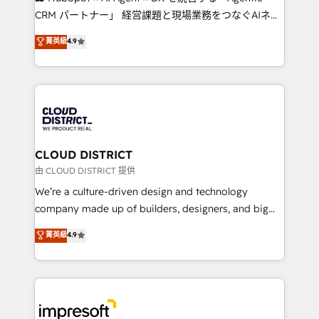
that drive measurable growth. 🌎 Highlights: • 10+
CRM パートナー」 経営課題と現場業務をつなぐAIネイ
years as a HubSpot partner. • 2023 Impact Awards:
ティブ・エージェンシーとして、HubSpot Eliteの実装
菁英級
4.9
Platform Migration Excellence. • Top 3 Partner of the
力で顧客フロント業務を再設計します。 💡 100inc は何
Year LATAM 2022, 2023, 2024, 2025. • Partner of the
をする会社か？ HubSpotを共通基盤に、AIエージェン
Year 2024. • Organizer of Aliados.ai (AI, marketing &
トを組み込んだ顧客フロント業務（マーケティング・営
tech global congress). 👉 Ready to scale your
業・CS）を組織全体で設計・実装する日本のAIネイテ
business with HubSpot? Let Cebra’s experts help
ィブ・エージェンシーです。事業部・グループ会社・部
you grow faster, smarter, and with impact.
門が分立する組織で、データと業務プロセスのサイロ化
を、CRMを軸とした全社共通基盤に再構築します。意
CLOUD DISTRICT
思決定者・PMO・現場担当者に並走します。 1️⃣
由 CLOUD DISTRICT 提供
HubSpot導入・活用支援 顧客データの一元化から、
We’re a culture-driven design and technology
GTMの見える化・自動化まで。全Hub統合運用、デー
company made up of builders, designers, and big
タ品質設計、グループ横断のCRM統合に対応します。
thinkers. We blend strategy, design, and
菁英級
4.9
2️⃣ AIエージェント組織構築 営業・マーケティング業務
development—always fueled by curiosity—to turn
の一部をAIが自律実行する組織への移行を設計・実装。
ideas, opportunities, and challenges into meaningful
Breeze・Claude等をHubSpotと連携させ、役割定義・
experiences. To us, technology is more than just
運用ルール・成果指標まで含めて設計します。 3️⃣ 全社
code; it’s about creating things that are useful, cool,
DX × AI推進のPMO伴走支援 複数部門をまたぐDX×AI変
and—most importantly—simple. That’s why we lean