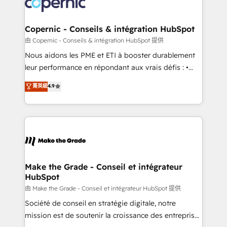
worldwide, and with over 15 years in the ecosystem,
voice in your market, let’s talk.
Huble has built a track record that speaks for itself.
One company, one operating model, delivering
Copernic - Conseils & intégration HubSpot
across offices and consulting teams in the UK, USA,
由 Copernic - Conseils & intégration HubSpot 提供
Canada, Germany, France, Belgium, Singapore, and
Nous aidons les PME et ETI à booster durablement
South Africa. Certified compliant with ISO/IEC
leur performance en répondant aux vrais défis : •
27001:2022 and ISO 9001:2015 across all seven
Intégration de HubSpot avec d’autres outils (ERP,
菁英級
4.9
international offices and 175+ employees.
téléphonie, etc.) • Alignement des équipes grâce à un
outil et des données partagées • Amélioration de la
collecte et de l’analyse des données pour des
décisions éclairées • Optimisation de l’efficacité et
de la productivité des équipes Notre équipe de 30
consultants certifiés HubSpot aborde chaque projet
avec un engagement total, alignant processus
Make the Grade - Conseil et intégrateur
HubSpot
métiers et technologie, et guidant vos équipes à
travers le changement, tout en centrant vos objectifs
由 Make the Grade - Conseil et intégrateur HubSpot 提供
d’entreprise. Grâce à une méthodologie éprouvée
Société de conseil en stratégie digitale, notre
auprès de plus de 400 clients, nous comprenons
mission est de soutenir la croissance des entreprises
rapidement vos enjeux et intégrons parfaitement