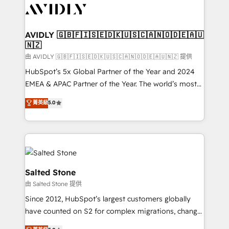
CRM and webdesign (We focus on EMEA - USA
customers).
AVIDLY 🇬🇧🇫🇮🇸🇪🇩🇰🇺🇸🇨🇦🇳🇴🇩🇪🇦🇺
🇳🇿
由 AVIDLY 🇬🇧🇫🇮🇸🇪🇩🇰🇺🇸🇨🇦🇳🇴🇩🇪🇦🇺🇳🇿 提供
HubSpot’s 5x Global Partner of the Year and 2024
EMEA & APAC Partner of the Year. The world’s most
experienced and fully accredited HubSpot Solutions
菁英級
5.0
Partner. 🚀 With 2,750+ HubSpot projects delivered
and 370+ specialists across EMEA, APAC and NAM,
we de-risk complex CRM programmes and
accelerate ROI across every HubSpot Hub. 🧭 From
multi-region migrations to AI-powered automation,
we turn complexity into clarity, human at global
Salted Stone
scale. 🏆 HubSpot’s CEO called us “the partner of the
由 Salted Stone 提供
future.” Others agree it is proof of trust built through
Since 2012, HubSpot’s largest customers globally
measurable impact.
have counted on S2 for complex migrations, change
management, systems integration, and creative