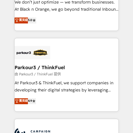
We don’t just optimize — we transform businesses.
métiers ⚙️ Configuration de la plateforme HubSpot
At Black n Orange, we go beyond traditional Inbound
📈 Configuration de rapports et tableaux de bord 🤝
Marketing with our exclusive methodologies:
菁英級
5.0
Book Process & Guidelines utilisateurs 🎓
BOOMS and BOOST. Together, they form a powerful
Formations des utilisateurs
combination that has driven success for over 800
businesses worldwide. As Elite HubSpot Partners, we
specialize in crafting high-performance growth
strategies that integrate data-driven marketing,
automation, and revenue intelligence to help
companies scale faster and smarter. 🔹 BOOMS:
Parkour3 / ThinkFuel
Demand generation for all your buyers With BOOMS,
由 Parkour3 / ThinkFuel 提供
you invest in 100% of your buyers, accelerating your
At Parkour3 & ThinkFuel, we support companies in
growth and positioning yourself as an undisputed
developing their digital strategies by leveraging
leader. 🔹 BOOST: Optimize your digital
technologies and automating their marketing and
菁英級
4.9
transformation process A methodology designed to
sales processes to generate growth. Our offer spans
implement HubSpot effectively and optimize your
from Strategy to Operations. We specialize in CRM
digital processes. 🔹 Trusted by Industry Leaders
onboarding and implementation, web design, sales
With an average rating of 4.9/5 and a proven track
& marketing automation, and digital marketing. With
record of business transformation, our growth-first
extensive experience working with tech companies