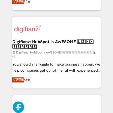
菁英級
5.0
is there for you to: - Grow revenue, and run your
maximise their return from digital and fuel their
business more efficiently - Build stronger
growth. We modernise platforms, streamline
relationships with customers - Make better
operations that are causing inefficiencies, improve
decisions with data - Find a new voice and reach
customer experiences, integrate systems, and
more people - Get the most out of your HubSpot
supercharge revenue operations Key services: • CRM
investment
Implementation • Systems Integration • Digital
Transformation / Web Development • RevOps &
Digifianz: HubSpot is AWESOME 🇺🇸🇲🇽
🇪🇸🇦🇷🇦🇪
Sales Consulting • Marketing Automation What
makes us different? 🚀 Top 0.5% of global HubSpot
由 Digifianz: HubSpot is AWESOME 🇺🇸🇲🇽🇪🇸🇦🇷🇦🇪 提
供
agencies ⚙️ The strongest technical ability and
You shouldn't struggle to make business happen. We
integration capabilities 💼 Consultative, long-term
help companies get out of the rut with experienced,
partners who will embed ourselves into your
process-oriented teams implementing HubSpot
business, processes and systems 🏢 We specialise in
菁英級
4.9
Marketing, Sales, Service, CMS and Operations Hub,
working with mid-market and enterprise
so selling and actually engaging with your customers
organisations, global organisations and those with
feels easy and pain-free. We are a top ranked
complex use cases 🏆 CRM Implementation,
HubSpot Elite Partner, winner of Rookie of the Year
Platform Enablement, Custom Integration and
and Customer First Awards, 4.9/5 rating in HubSpot
Onboarding Accredited 🔐 ISO27001 & ISO9001
Reviews and 4.9/5 rating in Clutch Reviews. Digifianz