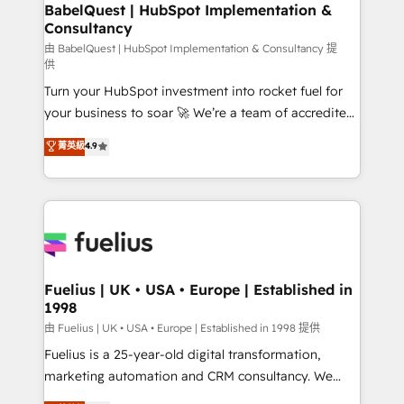
Boutique 'Elite' team of 12 • 150+ clients across Sales
BabelQuest | HubSpot Implementation &
Consultancy
Hub, Marketing Hub, Service Hub, Data Hub and
CMS • ISO/IEC 27001:2022, ISO 9001:2015, and ISO
由 BabelQuest | HubSpot Implementation & Consultancy 提
供
42001:2023 certified - the AI management standard •
Turn your HubSpot investment into rocket fuel for
GuardHub: our AI governance framework, built on
your business to soar 🚀 We’re a team of accredited
ISO 42001 Ready for the next step? Click the 👈
HubSpot experts ready to help you. We can
'𝗖𝗼𝗻𝘁𝗮𝗰𝘁 𝗯𝘂𝘀𝗶𝗻𝗲𝘀𝘀' button to get in touch (𝘸𝘦'𝘳𝘦
菁英級
4.9
implement the platform into complex business
𝘴𝘶𝘱𝘦𝘳 𝘳𝘦𝘴𝘱𝘰𝘯𝘴𝘪𝘷𝘦)
environments, optimise what you've got and make
sure you can actually use it, build your website in
HubSpot or create an inbound marketing strategy
for you and execute it on HubSpot. We are on the
G-Cloud 14 CCS (Crown Commercial Service)
framework, meaning we've been accredited by
Fuelius | UK • USA • Europe | Established in
1998
HubSpot and vetted by the CCS, which means we
can support public sector companies as well the
由 Fuelius | UK • USA • Europe | Established in 1998 提供
other ones listed in our profile. Our services: -
Fuelius is a 25-year-old digital transformation,
HubSpot implementation - HubSpot CMS website
marketing automation and CRM consultancy. We
build We can do lots of things. But everything we do
enable mid-market and enterprise clients to