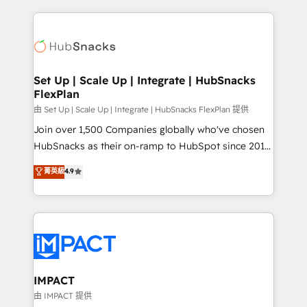
and complex integrations: SAM.gov, GovWin,
results)! In short, our services include: - HubSpot
QuickBooks, PandaDoc, ClickUp, Shopify, Mapsly,
consultancy: onboarding, training, data migration -
WooCommerce, BuilderTrend, and more Experience
HubSpot development: websites, custom modules,
the difference — reach out to see how AI + HubSpot
integrations - Marketing & sales solutions: digital
can transform your business.
marketing, advertising, campaigns, content and
Set Up | Scale Up | Integrate | HubSnacks
FlexPlan
design We connect people, data and technology to
improve customer experiences. With our bright
由 Set Up | Scale Up | Integrate | HubSnacks FlexPlan 提供
people, exciting ideas and can-do mentality, we
Join over 1,500 Companies globally who've chosen
ensure revenue growth on a daily basis. So tell us
HubSnacks as their on-ramp to HubSpot since 2014
your challenge; our passionate and growth driven
Simple pay-as-you-go plans that accelerate value...
菁英級
4.9
team of 100+ experts is ready for you! Driving digital
1️⃣ Set Up | Onboarding New or Check-fixing existing
growth | www.brightdigital.com
HubSpot portals 2️⃣ Scale Up | 100% HubSpot Task
Execution... Global 24/7 ... All Experts 3️⃣ Integrate |
your entire Tech Stack with Custom Integrations
Slash months from your API Integration project... ⬅️
Click "Contact Business" ⬅️ to access 150+ Kickstart
Integration templates that put HubSpot in the center
IMPACT
of your tech stack, syncing... 🛍️ Shopify or
由 IMPACT 提供