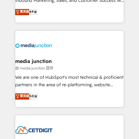
Inbound Marketing, Sales, and Customer Success We
specialize in driving revenue growth for companies
菁英級
4.9
across industries through tailored marketing, sales,
and customer success strategies, utilizing RevOps
methodologies. As Latin America's largest HubSpot
partner and a global leader in education market, we
offer unparalleled insights. Operating in five
countries—Brazil, UAE (Abu Dhabi/Dubai/Sharjah),
Mexico, USA, and Portugal—we've executed over a
media junction
hundred successful operations. Our approach,
由 media junction 提供
rooted in RevOps principles, integrates analysis,
We are one of HubSpot's most technical & proficient
training, planning, and qualification. Leveraging
partners in the area of re-platforming, website
technology, data analytics, CRM optimization, and
design & development. We specialize in multi-hub
菁英級
5.0
inbound marketing tactics, we focus on
implementations for mid-market & enterprise
understanding, nurturing, and converting leads.
companies. We are woman-owned, powered by
Partner with us to unlock your business's full
coffee, and we ❤️ dogs. We produce award-winning
potential and achieve sustained growth in today's
work for our clients. 🏆2023 Technical Expertise
competitive market.
Impact Award 🏆2022 Technical Expertise Impact
Award 🏆2022 Platform Migration Excellence Impact