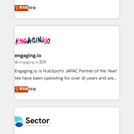
Agent Development Deploy AI agents for
previsibilidade de receita. Combinamos Revenue
菁英級
5.0
prospecting, follow-ups, service triage, and
Operations (RevOps) e Inteligência Artificial para
knowledge retrieval—built in HubSpot. ⚡ Fast-Track
estruturar processos integrar sistemas organizar
& Growth-Track Services Fast-Track: Rapid HubSpot
dados e automatizar operações. O objetivo é
onboarding in weeks Growth-Track: Unlock
transformar a HubSpot em um verdadeiro sistema
advanced optimization & adoption 📍 São Paulo, BR
operacional de receita conectando equipes
• Des Moines, IA • New York, NY
tecnologia e dados em uma operação integrada.
Também somos distribuidores oficiais da HubSpot
engaging.io
e de mais de 150 softwares globais permitindo
由 engaging.io 提供
contratar e pagar a HubSpot em reais com nota
Engaging.io is HubSpot's JAPAC Partner of the Year!
fiscal no Brasil e gerar economia de até 50% na
We have been operating for over 16 years and are
contratação de softwares internacionais.
one of HubSpot's most experienced and technically
菁英級
5.0
Oferecemos ainda agentes de IA especializados em
capable Agency Partners globally. We specialise in
HubSpot que automatizam tarefas executam rotinas
complex CRM migrations, implementations,
no CRM e mantêm os dados organizados, como um
integrations, custom CMS portal development,
especialista operando a plataforma 24/7. Hoje 300+
design & UX for mid to large to multi national
empresas em 13 países utilizam a Nexforce. Somos
businesses. Our teams are based in North America
a maior parceira da HubSpot na América Latina e
and APAC. We are HubSpot's top-ranked Advanced
líder no ranking global de sucesso do cliente da