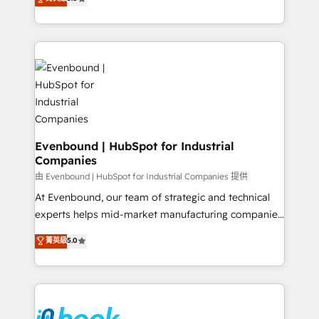
The synergies generated by these integrations,
they sell, market, and serve. We don't just build your
together with the combination of talents, skills,
HubSpot—we teach your team to own it, then stay
solutions and services, have allowed the group to
to help you keep winning. What We Do ⚙️ CRM
build an unrivaled offering portfolio on the market
Implementations across Marketing, Sales, Service,
to accompany companies on their digital
Data & Content 📈 Sales & Marketing Alignment +
transformation journey.
Revenue Team Enablement 🤖 Breeze AI & Custom
Agent Creation 🔄 Custom Integrations & Data
Migration Why 1406 We become part of your team.
Your team learns while we build. We fix what others
Evenbound | HubSpot for Industrial
Companies
broke. Built for mid-market reality—practical
solutions that work with your actual headcount and
由 Evenbound | HubSpot for Industrial Companies 提供
constraints. By the Numbers 🏆 Top 1% of all
At Evenbound, our team of strategic and technical
HubSpot partners 🔄 Top 5% globally in client
experts helps mid-market manufacturing companies
retention 📅 8+ years of consistent results since 2017
achieve real growth. We specialize in delivering
菁英級
5.0
Who We Serve Revenue teams, marketing leaders,
tailored solutions that drive results by leveraging
and sales ops at mid-market companies ready to
HubSpot’s platform and data to fuel success.
move beyond spreadsheets into unified systems
Technical Solutions: - HubSpot Technical Consulting -
that drive real business results.
HubSpot CRM Implementation - HubSpot
Onboarding - Data Migration & Integrations -