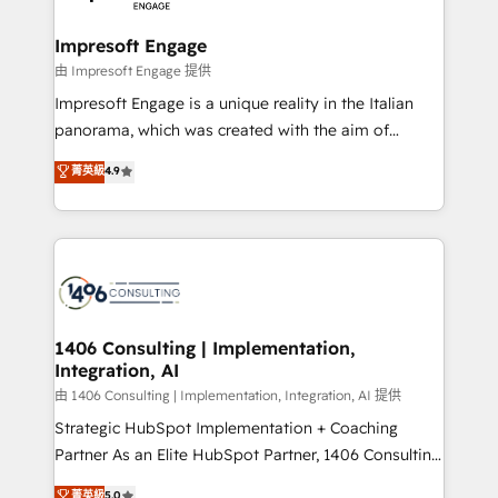
革を、構想から実装・定着までPMOとして主導。「設
into bold ideas and shape them into thoughtful
定の代行ではなく、設計の責任」を引き受け、部門横断
products and strategies that actually make a
Impresoft Engage
の統合・浸透・変革管理を実行します。 ▸ CMS戦略設
difference.
由 Impresoft Engage 提供
計・構築：リード獲得・CVR・SEOを前提にした情報設
Impresoft Engage is a unique reality in the Italian
計・導線設計・テンプレート設計をContent Hubで一体
panorama, which was created with the aim of
提供。 ▸ 既存CRM・MAからの移行支援：Salesforce・
putting Customer Experience at the center by
Marketo・Pardot等からの移行、カスタム設計、履歴
菁英級
4.9
creating digital environments capable of integrating
データ移行と活用設計まで。 ▸ AEO対応：ChatGPT・
people, processes and data. We offer the best
Perplexity等のAI検索からの流入・引用を前提にコンテ
digital solutions on the market, ranging from CRM
ンツとサイト構造を最適化。 🏆 なぜ100incを選ぶの
processes and technologies to digital strategy, from
か？ ✓ HubSpot Eliteパートナー認定 ✓ HubSpotアワ
marketing automation to online and offline sales
ード受賞・HUGリーダー ✓ ISO27001:2022 /
processes through Customer Service Management,
ISO9001:2015 取得 ✓ 400社以上の導入実績 ✓
allowing companies to optimize processes and meet
1406 Consulting | Implementation,
HubSpot大百科 出版 CRM・AI活用に関するご相談、現
Integration, AI
the needs of the customer. We are part of Impresoft
状整理の壁打ちなど、構想段階からお気軽にお問い合わ
Group, a group of specialized and complementary
由 1406 Consulting | Implementation, Integration, AI 提供
せください。
companies that divide their offer into 4
Strategic HubSpot Implementation + Coaching
Competence Centers: Smart Manufacturing,
Partner As an Elite HubSpot Partner, 1406 Consulting
Customer First, Enabling Technologies & Security.
helps mid-market revenue teams transform how
菁英級
5.0