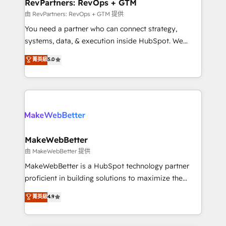
from week one, in your time zone. What we do ➤
RevPartners: RevOps + GTM
Onboarding: Live in weeks, with workflows built
由 RevPartners: RevOps + GTM 提供
around your business, not a template. ➤ Migration:
You need a partner who can connect strategy,
Move from any legacy CRM. Zero downtime, full data
systems, data, & execution inside HubSpot. We
integrity. ➤ Implementation: Configure HubSpot to
bridge the gap where most agencies fall short by
菁英級
5.0
run your revenue process. Sales, marketing, and
combining GTM strategy with technical execution to
service wired together. ➤ AI and Integrations: Layer
solve the right problem with the right solution. As the
Breeze AI, custom agents, and APIs to remove
only firm in the world to hold Elite Partner
manual work. ➤ Ongoing Management: Monthly
Accreditations with both HubSpot and Clay, our
tune-ups, feature rollouts, adoption coaching. Buying
clients gain a unique advantage in CRM architecture,
HubSpot, switching to it, or reviving a stale portal?
pipeline generation, data intelligence, and go-to-
We are built for the work.
market execution. Why B2B Businesses Choose RP: -
MakeWebBetter
Secure: Soc2 compliant 🛡️ - Pricing: Implementations
由 MakeWebBetter 提供
starting at $1,5k 💵 - Speed: Launch in 14 days ⚡ -
MakeWebBetter is a HubSpot technology partner
Global: 75+ RPers across five continents 🌐 - Scale:
proficient in building solutions to maximize the
Largest organically grown & fastest tiering Elite
operational efficiency of HubSpot. The fastest-
菁英級
4.9
HubSpot Partner 🪴 - Sales Hub: More
growing tech-enabler & facilitator, MakeWebBetter,
implementations than any other Partner 💻 -
hands you the blend of HubSpot expertise &
Migrations: We convert Salesforce addicts to