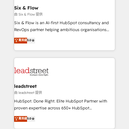
Certified
helps the following industries: logistics & 3PL, home
Six & Flow
improvement & construction, branding and
由 Six & Flow 提供
commercialization, real estate, health, education,
Six & Flow is an AI-first HubSpot consultancy and
SaaS, Software Dev & IT and consulting, make the
RevOps partner helping ambitious organisations
most out of their HubSpot experience operating in
grow with clarity, confidence, and intelligence.
菁英級
5.0
the United States, EU, UAE, Mexico and Latin
Operating across the UK, Netherlands, Ireland, and
America. From casual user to super fan: make
Canada, we’ve delivered thousands of successful
HubSpot an experience you LOVE!
HubSpot projects for mid-market and enterprise
clients worldwide, with over 10 years experience. We
combine HubSpot, data, and AI to design connected
go-to-market systems that align people, process,
and technology for predictable, scalable revenue
leadstreet
growth. Our expertise spans RevOps, CRM and data
由 leadstreet 提供
architecture, AI enablement, and strategic marketing,
HubSpot. Done Right. Elite HubSpot Partner with
delivered through our proprietary FLAIR framework
proven expertise across 650+ HubSpot
for responsible AI adoption. As a HubSpot Elite
implementations. With 12+ years of HubSpot
菁英級
5.0
Partner and ISO 27001:2022 certified consultancy,
experience, we help you use the HubSpot platform
we blend strategy, creativity, and technology to help
to its fullest capacity, improve your current HubSpot