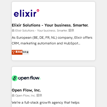
applications of our solutions; Technical HubSpot
alignment 🛡️ Compliance & Data Considerations:
Consulting, Content Marketing, Growth-Driven
HIPAA-aware; CASL-compliant; GDPR-ready
Design, Migrations + Integrations. Mole Street’s
implementations where required 💡 Why 500+
mission is empowering others to realize their
Clients Choose Us: Elite Partner; technical, fast, and
greatness, which is achieved through creating
Elixir Solutions - Your business. Smarter.
built to scale.
absolute clarity, derived from a well-defined
由 Elixir Solutions - Your business. Smarter. 提供
strategy, executed well, and reported on with clear
As European (BE, DE, FR, NL) company, Elixir offers
results. The culture is driven by core values; Joy, Grit,
CRM, marketing automation and HubSpot
Accountability, Curiosity, Authenticity, Growth
integration products and services to mid-market
菁英級
5.0
Mindedness, and Clarity. We are driven to win for the
and enterprise customers. We ensure that your sales,
collective good of the company and its clientele, and
service and marketing department operates in the
dedicated to breaking the mold from the agency of
most effective way, while at the same time
the past into the consultancy of the future. Great
leveraging your commercial data for a fully
things are happening.
integrated buyers journey. Elixir is located in
Brussels, Munich "München", Cologne "Köln", Paris
and Amsterdam. Elixir is a first mover and leader
Open Flow, Inc.
when it comes to HubSpot sales and service
由 Open Flow, Inc. 提供
implementations, highly renowned for our business
We’re a full-stack growth agency that helps
acumen, process (re-)design experience and a