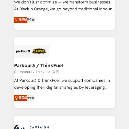
We don’t just optimize — we transform businesses.
métiers ⚙️ Configuration de la plateforme HubSpot
At Black n Orange, we go beyond traditional Inbound
📈 Configuration de rapports et tableaux de bord 🤝
Marketing with our exclusive methodologies:
菁英級
5.0
Book Process & Guidelines utilisateurs 🎓
BOOMS and BOOST. Together, they form a powerful
Formations des utilisateurs
combination that has driven success for over 800
businesses worldwide. As Elite HubSpot Partners, we
specialize in crafting high-performance growth
strategies that integrate data-driven marketing,
automation, and revenue intelligence to help
companies scale faster and smarter. 🔹 BOOMS:
Parkour3 / ThinkFuel
Demand generation for all your buyers With BOOMS,
由 Parkour3 / ThinkFuel 提供
you invest in 100% of your buyers, accelerating your
At Parkour3 & ThinkFuel, we support companies in
growth and positioning yourself as an undisputed
developing their digital strategies by leveraging
leader. 🔹 BOOST: Optimize your digital
technologies and automating their marketing and
菁英級
4.9
transformation process A methodology designed to
sales processes to generate growth. Our offer spans
implement HubSpot effectively and optimize your
from Strategy to Operations. We specialize in CRM
digital processes. 🔹 Trusted by Industry Leaders
onboarding and implementation, web design, sales
With an average rating of 4.9/5 and a proven track
& marketing automation, and digital marketing. With
record of business transformation, our growth-first
extensive experience working with tech companies