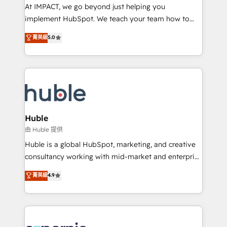
WooCommerce 💲 Stripe or Paypal 💰 Sage or
At IMPACT, we go beyond just helping you
Netsuite 🤖 Google or Microsoft ✍️ DocuSign or
implement HubSpot. We teach your team how to
PandaDoc 🌐 Avalara or Quaderno HubSnacks holds
master it. As the creators of the Endless Customers
菁英級
5.0
the rare Advanced "Custom Integrations"
System™ (the next evolution of They Ask, You
Accreditation, securely sync data across... 🔄 any
Answer), we’re the only HubSpot partner built
apps, in any direction. Stuck on your old CRM..?
entirely around coaching and training. That means
Migrate | seamlessly off your old CRM onto a clean
we don’t do the work for you; we help you build the
new HubSpot portal with Advanced Website and
skills, processes, and internal team you need to
CRM Migrations using our in-house "HubScrub" Tool.
attract the right buyers, close deals faster, and grow
without outside dependencies. You’ll learn how to: •
Huble
Set up, audit, and organize your HubSpot portal •
由 Huble 提供
Get your sales team fully using HubSpot • Track
Huble is a global HubSpot, marketing, and creative
pipeline and revenue across the entire buyer journey
consultancy working with mid-market and enterprise
• Build an in-house marketing team that drives
businesses. We go beyond implementation, shaping
菁英級
4.9
growth • Create content and videos that attract
the strategy, processes, and teams that turn
buyers • Use AI to scale smarter Our coaching-led
HubSpot into a genuine growth engine. Named
approach works best for companies that are done
HubSpot's Global Partner of the Year in 2024,
with outsourcing and ready to build something that
consistently ranked among their top 5 partners
lasts. So if you're ready to become the most trusted