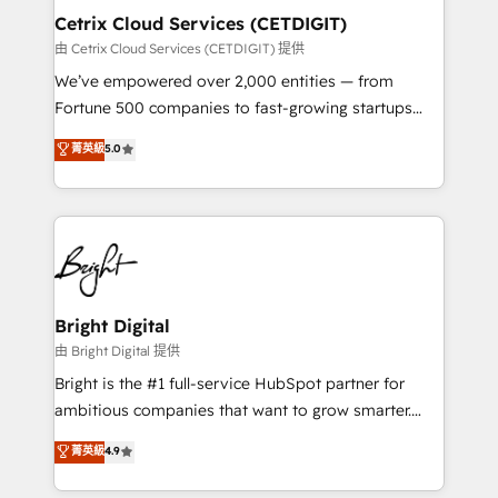
Award 🏆2020 Elite Solutions Partner 🏆2019
Cetrix Cloud Services (CETDIGIT)
Integrations HubSpot Impact Award 🏆2019
由 Cetrix Cloud Services (CETDIGIT) 提供
Marketing Enablement HubSpot Impact Award 🏆
We’ve empowered over 2,000 entities — from
2018 Website Design HubSpot Impact Award 🏆2017
Fortune 500 companies to fast-growing startups
Website Design HubSpot Impact Award 🏆2016
and nonprofits — to streamline operations, scale
菁英級
5.0
Growth-Driven Design Agency of the Year 🏆2016
revenue, and unlock the full potential of HubSpot.
Sales Enablement HubSpot Impact Award 🏆2015
With deep technical and industry expertise, we fuse
Growth-Driven Design Agency of the Year 🏆2015
automation, integration, and AI innovation to deliver
Became the 5th Agency to reach Diamond 🏆2014
lasting impact. We specialize in: • Turnkey and end-
HubSpot COS Performance Award 🏆2014 HubSpot
to-end HubSpot implementations • Onboarding for
COS Design Award 🏆2013 HubSpot Marketplace
Sales, Service, Marketing & Content Hubs • AI voice
Provider of the Year 🏆2011 Became a HubSpot
and chat agents, predictive automation, and smart
Bright Digital
Partner 📆Founded in 1997
workflows • Salesforce + HubSpot integration •
由 Bright Digital 提供
RevOps and AI-driven sales enablement • Website
Bright is the #1 full-service HubSpot partner for
design and CMS development • ERP integration: SAP,
ambitious companies that want to grow smarter.
NetSuite, Microsoft Dynamics, … • Data cleansing
From HubSpot onboarding, to training, from
菁英級
4.9
and CRM migration from any platform •
developing a new website to lead generation and
Client/member portals built on HubSpot • Custom
digital marketing; we do it all (and with great