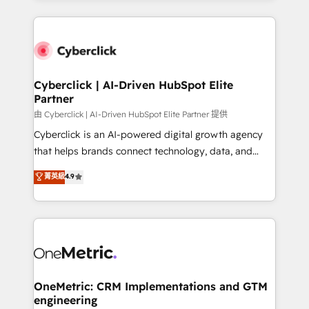
organisations scale smarter and grow stronger.
website, or build your new one.
Cyberclick | AI-Driven HubSpot Elite
Partner
由 Cyberclick | AI-Driven HubSpot Elite Partner 提供
Cyberclick is an AI-powered digital growth agency
that helps brands connect technology, data, and
creativity to achieve measurable results. Founded in
菁英級
4.9
Barcelona and operating across Spain, LATAM, and
the UK, we support global companies in building
smarter marketing, sales, and customer success
strategies. As the only HubSpot Elite Partner in
Iberia (Spain & Portugal), we combine human insight
with intelligent automation to drive sustainable
growth. Our multidisciplinary team designs solutions
OneMetric: CRM Implementations and GTM
engineering
that simplify complexity, boost performance, and