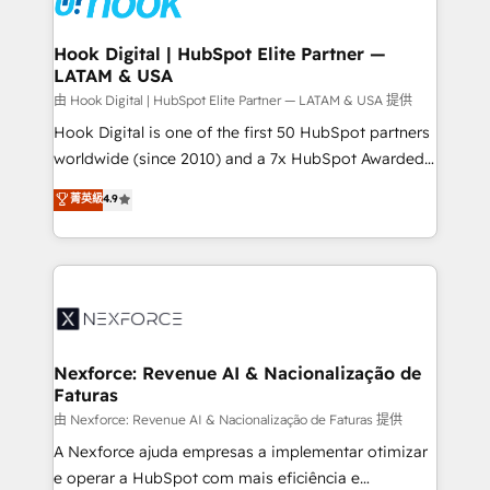
Technical Audit & Optimization Strategic Solutions: -
Revenue Operations - Inbound Marketing -
Hook Digital | HubSpot Elite Partner —
LATAM & USA
Outbound Marketing - HubSpot CMS Website
Design & Development We empower our clients to
由 Hook Digital | HubSpot Elite Partner — LATAM & USA 提供
reach their full potential by providing transparent,
Hook Digital is one of the first 50 HubSpot partners
relationship-driven support. With over 300 HubSpot
worldwide (since 2010) and a 7x HubSpot Awarded
certifications and accreditations, we deliver both the
Elite Partner. With 500+ projects across the U.S.,
菁英級
4.9
technical know-how and strategic guidance you
Brazil, and LATAM, we combine global expertise with
need to succeed.
regional experience. Today, we are Brazil’s largest
HubSpot Elite Partner—trusted by companies across
the Americas to scale smarter. ⚙️ CRM
Implementation & Migration Onboarding across all
Hubs, plus migrations from Salesforce, Pipedrive, RD
Station, Freshdesk, Intercom, and more. Custom
Nexforce: Revenue AI & Nacionalização de
Faturas
objects, automations, and integrations built for
growth. 🚀 AI-Driven GTM Orchestration Unify
由 Nexforce: Revenue AI & Nacionalização de Faturas 提供
HubSpot with LinkedIn, WhatsApp, email, paid
A Nexforce ajuda empresas a implementar otimizar
media, and AI voice to drive pipeline. 🤖 AI Custom
e operar a HubSpot com mais eficiência e