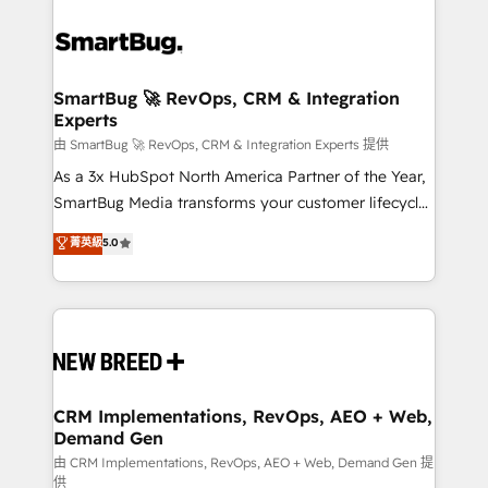
SmartBug 🚀 RevOps, CRM & Integration
Experts
由 SmartBug 🚀 RevOps, CRM & Integration Experts 提供
As a 3x HubSpot North America Partner of the Year,
SmartBug Media transforms your customer lifecycle
into a revenue engine. Our unified ecosystem
菁英級
5.0
includes specialized divisions Globalia (AI &
Software) and Point Success Media (Paid Media),
making this the official home for all three brands. 🔄
Implementation & Integration - Seamless migrations
and system integrations powered by Globalia’s
technical development team. - 19 HubSpot-certified
trainers to drive platform adoption. 📈 Revenue
CRM Implementations, RevOps, AEO + Web,
Demand Gen
Generation - Full-funnel marketing and high-
performance advertising via Point Success Media. -
由 CRM Implementations, RevOps, AEO + Web, Demand Gen 提
供