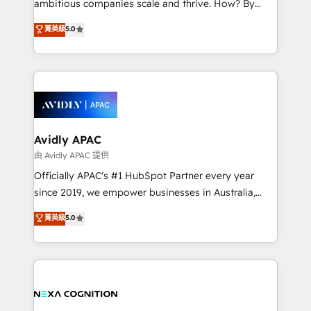
ambitious companies scale and thrive. How? By
massive amount of success stories in this area. We
upgrading and streamlining every single revenue-
菁英級
5.0
integrate HubSpot with complex solutions like SAP,
generating aspect of your business. We’re proud
MicroSoft, custom solutions,... Our company also has
HubSpot Elite Solutions Partners and devout CRM
strong experience with HubSpot CRM extension,
nerds who can harness HubSpot’s custom digital
mobile apps for Field Service Management and
tools to improve each touchpoint of your customer
Retail execution, CPQ, customer portals and
experience. Working hand-in-hand with your team,
HubSpot CMS developments. And we're champions
we’ll assemble a RevOps machine that drives more
when it comes to complex data migrations.
traffic, generates better leads and crushes your
Avidly APAC
revenue goals. We've worked with thousands of
由 Avidly APAC 提供
HubSpot customers and we'd love to work with you
Officially APAC's #1 HubSpot Partner every year
too! Clients come to us for: Advanced CRM solutions
since 2019, we empower businesses in Australia,
System Integrations both Custom and Native to
New Zealand, and globally to realise their full
菁英級
5.0
HubSpot Data System Migrations between systems
potential through enterprise HubSpot CRM
to HubSpot New lead generation strategies Time-
implementation. And we deliver best practice across
saving automations Fresh growth campaigns Robust
the whole HubSpot platform, covering marketing,
help desk Unified revenue operations Dynamic
sales, service, CMS and integrations. We work with
website development Award-winning creative
all businesses, from start-up to Enterprise, and have
design We live and breathe HubSpot and are ready
delivered the largest HubSpot implementations in