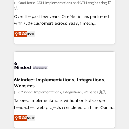
turn innovation into real impact. 🌍 Highlights •
由 OneMetric: CRM Implementations and GTM engineering 提
供
HubSpot Partner since 2012 • 2022 EMEA Impact
Over the past few years, OneMetric has partnered
Award: Best Integration • 150+ successful HubSpot
with 750+ customers across SaaS, fintech,
projects • Clients in 30+ industries • Proprietary
healthcare, real estate, and other industries. With
technology for integrations • Multilingual team:
菁英級
4.9
150+ HubSpot-certified experts, we deliver scalable
English, Spanish, Portuguese & Italian 👉 Grow
solutions to complex GTM and RevOps challenges.
smarter with AI and HubSpot.
Our Expertise 🔹 Onboarding & Implementation:
Accredited HubSpot Partner, ensuring smooth setup
tailored to your GTM motion. 🔹 Migrations: Move
from other CRMs to HubSpot without data loss or
downtime. 🔹 RevOps Strategy: Align teams,
6Minded: Implementations, Integrations,
Websites
processes, and data to drive revenue efficiency. 🔹
Integrations: Connect HubSpot with your tech stack
由 6Minded: Implementations, Integrations, Websites 提供
for better adoption. 🔹 Custom Solutions: Build
Tailored implementations without out-of-scope
tailored apps, workflows, and configurations. We are
headaches, web projects completed on time. Our in-
SOC 2 Type II and ISO 27001 certified, reinforcing
house team of certified CRM architects, experts,
菁英級
5.0
our commitment to data security and compliance. At
developers, designers, and marketers handles all
OneMetric, we help revenue teams focus on the
aspects of your HubSpot. ✨ 400+ global clients ✨