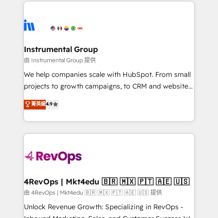
eminent solutions & integrations. Trust us to
HubSpot evangelists 🧡 Don't hire a marketing
streamline your HubSpot experience. 🚀HubSpot
agency for an Ops problem. Don't hire a technical
Elite Partners with 10+ years of HubSpot experience
agency for a growth problem. Hire a partner built to
🤝HubSpot Premier Integration partner 🤝Google
solve both.
Premier Partner 2023 🌟5 HubSpot Accreditations 🌟
Instrumental Group
Won HubSpot Theme Challenge 2021 🌟INBOUND’19
由 Instrumental Group 提供
HubSpot Rising Star Why us? Harnessing the full
We help companies scale with HubSpot. From small
potential of the powerful HubSpot CRM. ✔️A team of
projects to growth campaigns, to CRM and websites.
HubSpot experts backed by over 10+ years of
Hire an agency that's experienced in every inch of
菁英級
4.9
HubSpot experience ✔️Flexible pricing models —
HubSpot and willing to work hand-in-hand with your
Hourly-fee (assigned one Dedicated HubSpot
team to simplify the complex and build a better
Admin); Monthly-fee (HubSpot Admin + Project
experience for your team and customers.
Manager); and Fixed Project Cost (as per
requirement). ✔️Helped over 25,000+ customers so
far with our HubSpot solutions. ✔️Bespoke apps &
on-demand bundle services. Connect with us today!
4RevOps | Mkt4edu 🇧🇷 🇲🇽 🇵🇹 🇦🇪 🇺🇸
由 4RevOps | Mkt4edu 🇧🇷 🇲🇽 🇵🇹 🇦🇪 🇺🇸 提供
Unlock Revenue Growth: Specializing in RevOps -