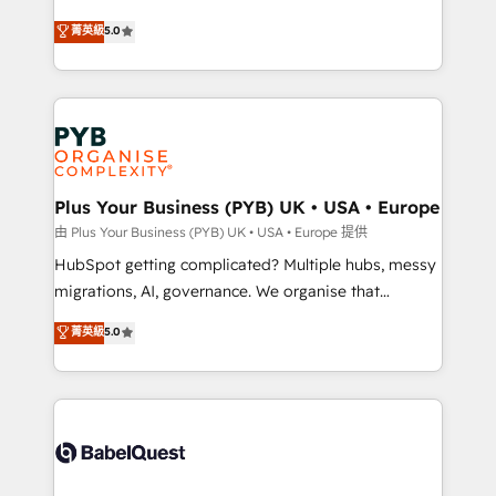
- Dashboards, lifecycle campaigns, and lead
automation, CRM and RevOps consulting, B2B SEO,
菁英級
5.0
nurturing sequences. - Cross-hub setup across
paid media, content marketing, AEO and GEO (AI
Marketing, Sales, Operations, and Service Hubs. -
search optimisation), and HubSpot Content Hub and
Ongoing optimization, managed support, and
WordPress development. We work with enterprise
scalable retainers. Let’s make HubSpot your most
and growth-led companies across technology,
powerful growth engine. Built to convert, scale, and
professional services, financial services and
drive results.
industrial sectors. Offices in Johannesburg, Cape
Town, Dubai & London. 500+ HubSpot CRM
Plus Your Business (PYB) UK • USA • Europe
implementations delivered. AI visibility coverage
由 Plus Your Business (PYB) UK • USA • Europe 提供
across ChatGPT, Claude, Perplexity, Gemini and
HubSpot getting complicated? Multiple hubs, messy
Google AI Overviews. HubSpot Impact Award -
migrations, AI, governance. We organise that
Customer First HubSpot Impact Award - Integrations
complexity, so your team can put HubSpot to work...
菁英級
5.0
Innovation HubSpot Impact Award - Platform
Welcome to our Profile! We help with: • CRM
Migration Excellence HubSpot Impact Award -
implementation, reports, workflows, and team
Platform Excellence 40+ full-time HubSpot
training • CRM migration from Salesforce, Pipedrive,
professionals. 100s of certifications and
Dynamics and others • Technical projects including
accreditations with HubSpot.
custom API integrations • AI governance for
HubSpot-centred operations A little about us: •