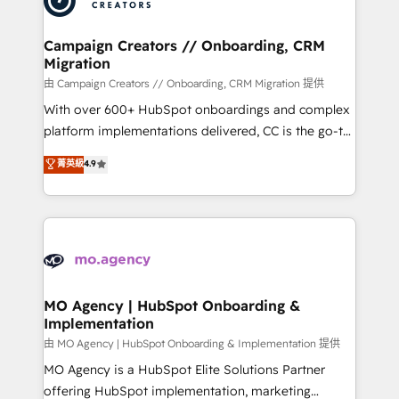
approach has helped brands dominate their
and manufacturers since 2002, we are committed to
markets.
empowering our clients and developing their
Campaign Creators // Onboarding, CRM
Migration
autonomy. Get to grips with HubSpot through
guided implementation and seamless integration of
由 Campaign Creators // Onboarding, CRM Migration 提供
the CRM platform into your digital ecosystem. Would
With over 600+ HubSpot onboardings and complex
you like support in deploying your inbound
platform implementations delivered, CC is the go-to
marketing strategy? We'll provide support tailored
Elite Solutions Partner for businesses ready to
菁英級
4.9
to your needs and sales objectives. With 125+
migrate, replatform, and scale smarter. We specialize
certifications, we are part of the most certified
in high-impact CRM and CMS migrations and
Canadian agencies, and we both hold Onboarding
onboarding from platforms like Salesforce, NetSuite,
Accreditations. Based in Canada (coast to coast), our
Zoho, Pardot, Marketo, Microsoft Dynamics, Wix,
services are offered in both English & French.
WordPress and legacy CRMs, turning fragmented
systems into unified, growth-ready HubSpot
architectures that accelerate revenue operations and
MO Agency | HubSpot Onboarding &
Implementation
performance. - Multi-object CRM migration, cleanup,
and implementation. - Pre-built and custom
由 MO Agency | HubSpot Onboarding & Implementation 提供
integrations across your full tech stack. - Custom
MO Agency is a HubSpot Elite Solutions Partner
object setup, CMS builds, and full-funnel automation.
offering HubSpot implementation, marketing