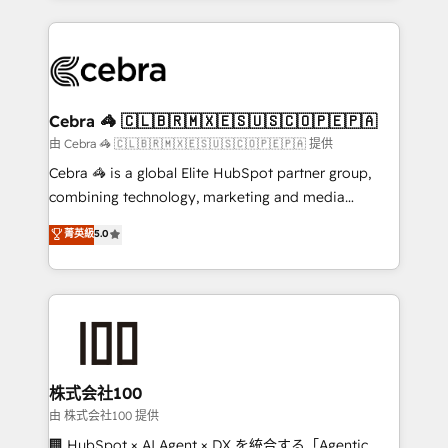
OneMetric that matters most: revenue.
100+ seamless migrations from 15+ different CRMs
✨ 100,000+ hours in HubSpot projects, 75+ full Hub
implementations, and 5,000+ pages ✨ CS: Clients
generating 7-digit MRR from inbound campaigns ✨
CS: 245% organic growth & +751% new visitors for a
Cebra 🦓 🇨🇱🇧🇷🇲🇽🇪🇸🇺🇸🇨🇴🇵🇪🇵🇦
full-funnel HubSpot project ✨ CS: 415% conversion
由 Cebra 🦓 🇨🇱🇧🇷🇲🇽🇪🇸🇺🇸🇨🇴🇵🇪🇵🇦 提供
boost with a new HubSpot site Recognized leaders:
Cebra 🦓 is a global Elite HubSpot partner group,
🏆 HubSpot Platform Migration Impact Award 🏆
combining technology, marketing and media
Clutch HubSpot Global Leader 🏆 Finalist: HubSpot
expertise across Latin America and Southern
菁英級
5.0
Inbound Campaign of the Year 🏆 Gold AVA Digital
Europe, with teams across 7 countries. Born in Chile,
Award for Best Website 🌟 Accreditations: CRM
we combine local insight with international reach to
Implementation, HubSpot Content Experience, CRM
help businesses grow through technology, creativity,
Data Migration & Custom Integration
AI and strategy. For over 12 years, we’ve delivered
500+ HubSpot implementations, building end-to-
end solutions that integrate CRM, AI automation,
inbound and loop marketing, content, and digital
株式会社100
creativity. Our multicultural team works in Spanish,
由 株式会社100 提供
Portuguese, and English to design scalable strategies
🏢 HubSpot × AI Agent × DX を統合する「Agentic