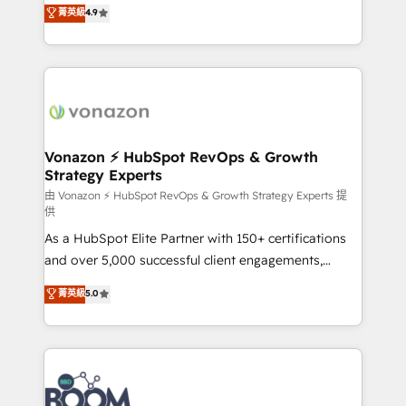
B2B à travers l’acquisition de nouveaux clients,
菁英級
4.9
HubSpot dans votre organisation. Pour toute
l'intégration CRM et le développement des revenus
question technique ou besoin de structuration de
auprès de vos comptes existants. En France et à
votre projet HubSpot, contactez notre équipe pour
l'international, nous travaillons avec des ETI
un échange dédié.
ambitieuses, des grands groupes voulant aller au-
delà d’une simple transformation digitale et des
startups florissantes. Nos 3 grandes expertises sont :
➤ L’intégration de CRM et de méthodologie RevOps
Vonazon ⚡ HubSpot RevOps & Growth
Strategy Experts
pour aligner les équipes marketing, commerciales et
support client (data migration, synchronisation API,
由 Vonazon ⚡ HubSpot RevOps & Growth Strategy Experts 提
供
audit et maintenance) ➤ La création de sites internet
As a HubSpot Elite Partner with 150+ certifications
de conversion qui transforment les visiteurs en
and over 5,000 successful client engagements,
opportunités d'affaires ➤ La mise en place de
Vonazon turns marketing complexity into
stratégies d'acquisition marketing (SEO, SEA,
菁英級
5.0
measurable, scalable growth. From onboarding to
inbound, automatisation marketing, ABM, IA,
enterprise-grade campaigns, our in-house team
emailing) Informations clés : - 10 ans d'expérience -
builds scalable strategies that drive long-term
100+ intégrations CRM HubSpot réussies - 40
revenue. ⚙️ HubSpot Integration & Optimization •
experts conseil - 150 certifications HubSpot
Seamless CRM, CMS, and automation setup •
cumulées