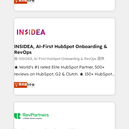
菁英級
5.0
solutions that deliver measurable impact and
transform brand experiences As one of the few full-
service creative agencies in the HubSpot
ecosystem, we blend strategy, technology, & award-
winning design to build scalable, globally
regionalized HubSpot websites, integrated
marketing campaigns, & RevOps frameworks that
INSIDEA, AI-First HubSpot Onboarding &
RevOps
fuel long-term success We connect the entire
customer lifecycle through seamless integrations,
由 INSIDEA, AI-First HubSpot Onboarding & RevOps 提供
ensure long-term adoption with change-
★ World's #1 rated Elite HubSpot Partner, 500+
management programs, and align marketing, sales,
reviews on HubSpot, G2 & Clutch. ★ 150+ HubSpot
and service to drive sustainable growth With 6 key
Certified Experts & Trainers across the team ★
菁英級
5.0
HubSpot accreditations and experience across
1,500+ implementations across five continents ★ AI-
hundreds of organizations in dozens of industries,
First, RevOps-led, Onboarding obsessed ★
there’s a good chance one of our globally integrated
Company of the Year 2024/25 INSIDEA helps
teams has worked with clients just like you Let’s
growing companies turn HubSpot into a revenue
explore whether S2 is the partner you’ve been
engine. We onboard your team, migrate your data,
looking for...and get your next big initiative moving!
and build AI-powered workflows that drive adoption