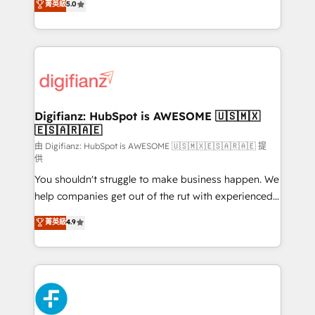
菁英級
5.0
is there for you to: - Grow revenue, and run your
maximise their return from digital and fuel their
business more efficiently - Build stronger
growth. We modernise platforms, streamline
relationships with customers - Make better
operations that are causing inefficiencies, improve
decisions with data - Find a new voice and reach
customer experiences, integrate systems, and
more people - Get the most out of your HubSpot
supercharge revenue operations Key services: • CRM
investment
Implementation • Systems Integration • Digital
Transformation / Web Development • RevOps &
Digifianz: HubSpot is AWESOME 🇺🇸🇲🇽
🇪🇸🇦🇷🇦🇪
Sales Consulting • Marketing Automation What
makes us different? 🚀 Top 0.5% of global HubSpot
由 Digifianz: HubSpot is AWESOME 🇺🇸🇲🇽🇪🇸🇦🇷🇦🇪 提
供
agencies ⚙️ The strongest technical ability and
You shouldn't struggle to make business happen. We
integration capabilities 💼 Consultative, long-term
help companies get out of the rut with experienced,
partners who will embed ourselves into your
process-oriented teams implementing HubSpot
business, processes and systems 🏢 We specialise in
菁英級
4.9
Marketing, Sales, Service, CMS and Operations Hub,
working with mid-market and enterprise
so selling and actually engaging with your customers
organisations, global organisations and those with
feels easy and pain-free. We are a top ranked
complex use cases 🏆 CRM Implementation,
HubSpot Elite Partner, winner of Rookie of the Year
Platform Enablement, Custom Integration and
and Customer First Awards, 4.9/5 rating in HubSpot
Onboarding Accredited 🔐 ISO27001 & ISO9001
Reviews and 4.9/5 rating in Clutch Reviews. Digifianz