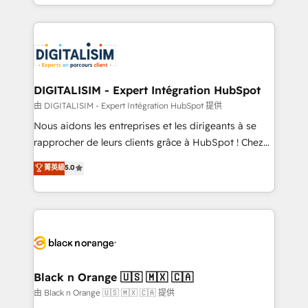
Excellence. With our targeted processes, we
Enablement -Onboarded over 500 businesses to
strengthen your digital transformation and minimize
HubSpot -Top 1% of partners worldwide -In-house
costs. As HubSpot's Advanced Accredited CRM
team of 25+ experts Contact us today to help you
Implementation partner, we provide expertise to
get more from your investment in HubSpot.
drive your business forward. Since 2015 we are fully
www.bbdboom.com
dedicated to HubSpot and with an experienced
DIGITALISIM - Expert Intégration HubSpot
team (50+), we work with reputable companies in
由 DIGITALISIM - Expert Intégration HubSpot 提供
B2B sectors such as manufacturing, SaaS and
Nous aidons les entreprises et les dirigeants à se
business services. We prepare a customized
rapprocher de leurs clients grâce à HubSpot ! Chez
business case that demonstrates the value and
DIGITALISIM, nous avons l'intime conviction que la
菁英級
5.0
impact of your digital transformation, including a
réussite des entreprises passe par l’innovation web,
detailed financial rationale with a focus on ROI and
le marketing digital, et la relation client ! C'est
TCO. As a trusted extension of your team, we
pourquoi, nos experts sont à la fois capables de
believe in the power of partnership. Together, we
gérer votre projet de création de site internet, votre
embark on a transformational journey that sets your
référencement, votre stratégie digitale et le pilotage
business up for long-term success. Unlock your
et l'intégration d'HubSpot ! Les grandes phases d'un
business. If not now, when?
projet HubSpot avec DIGITALISIM : 🧽 Nettoyage,
Black n Orange 🇺🇸 🇲🇽 🇨🇦
migration et intégration des bases de données. 🚀
由 Black n Orange 🇺🇸 🇲🇽 🇨🇦 提供
Développement des interfaces avec vos logiciels