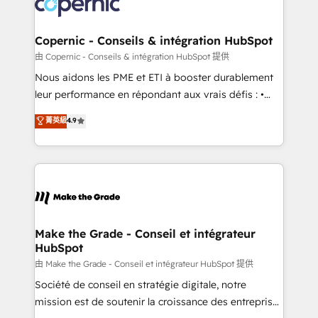
worldwide, and with over 15 years in the ecosystem,
voice in your market, let’s talk.
Huble has built a track record that speaks for itself.
One company, one operating model, delivering
Copernic - Conseils & intégration HubSpot
across offices and consulting teams in the UK, USA,
由 Copernic - Conseils & intégration HubSpot 提供
Canada, Germany, France, Belgium, Singapore, and
Nous aidons les PME et ETI à booster durablement
South Africa. Certified compliant with ISO/IEC
leur performance en répondant aux vrais défis : •
27001:2022 and ISO 9001:2015 across all seven
Intégration de HubSpot avec d’autres outils (ERP,
菁英級
4.9
international offices and 175+ employees.
téléphonie, etc.) • Alignement des équipes grâce à un
outil et des données partagées • Amélioration de la
collecte et de l’analyse des données pour des
décisions éclairées • Optimisation de l’efficacité et
de la productivité des équipes Notre équipe de 30
consultants certifiés HubSpot aborde chaque projet
avec un engagement total, alignant processus
Make the Grade - Conseil et intégrateur
HubSpot
métiers et technologie, et guidant vos équipes à
travers le changement, tout en centrant vos objectifs
由 Make the Grade - Conseil et intégrateur HubSpot 提供
d’entreprise. Grâce à une méthodologie éprouvée
Société de conseil en stratégie digitale, notre
auprès de plus de 400 clients, nous comprenons
mission est de soutenir la croissance des entreprises
rapidement vos enjeux et intégrons parfaitement