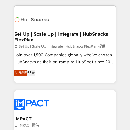
and complex integrations: SAM.gov, GovWin,
results)! In short, our services include: - HubSpot
QuickBooks, PandaDoc, ClickUp, Shopify, Mapsly,
consultancy: onboarding, training, data migration -
WooCommerce, BuilderTrend, and more Experience
HubSpot development: websites, custom modules,
the difference — reach out to see how AI + HubSpot
integrations - Marketing & sales solutions: digital
can transform your business.
marketing, advertising, campaigns, content and
Set Up | Scale Up | Integrate | HubSnacks
FlexPlan
design We connect people, data and technology to
improve customer experiences. With our bright
由 Set Up | Scale Up | Integrate | HubSnacks FlexPlan 提供
people, exciting ideas and can-do mentality, we
Join over 1,500 Companies globally who've chosen
ensure revenue growth on a daily basis. So tell us
HubSnacks as their on-ramp to HubSpot since 2014
your challenge; our passionate and growth driven
Simple pay-as-you-go plans that accelerate value...
菁英級
4.9
team of 100+ experts is ready for you! Driving digital
1️⃣ Set Up | Onboarding New or Check-fixing existing
growth | www.brightdigital.com
HubSpot portals 2️⃣ Scale Up | 100% HubSpot Task
Execution... Global 24/7 ... All Experts 3️⃣ Integrate |
your entire Tech Stack with Custom Integrations
Slash months from your API Integration project... ⬅️
Click "Contact Business" ⬅️ to access 150+ Kickstart
Integration templates that put HubSpot in the center
IMPACT
of your tech stack, syncing... 🛍️ Shopify or
由 IMPACT 提供