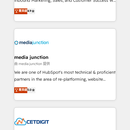
Inbound Marketing, Sales, and Customer Success We
specialize in driving revenue growth for companies
菁英級
4.9
across industries through tailored marketing, sales,
and customer success strategies, utilizing RevOps
methodologies. As Latin America's largest HubSpot
partner and a global leader in education market, we
offer unparalleled insights. Operating in five
countries—Brazil, UAE (Abu Dhabi/Dubai/Sharjah),
Mexico, USA, and Portugal—we've executed over a
media junction
hundred successful operations. Our approach,
由 media junction 提供
rooted in RevOps principles, integrates analysis,
We are one of HubSpot's most technical & proficient
training, planning, and qualification. Leveraging
partners in the area of re-platforming, website
technology, data analytics, CRM optimization, and
design & development. We specialize in multi-hub
菁英級
5.0
inbound marketing tactics, we focus on
implementations for mid-market & enterprise
understanding, nurturing, and converting leads.
companies. We are woman-owned, powered by
Partner with us to unlock your business's full
coffee, and we ❤️ dogs. We produce award-winning
potential and achieve sustained growth in today's
work for our clients. 🏆2023 Technical Expertise
competitive market.
Impact Award 🏆2022 Technical Expertise Impact
Award 🏆2022 Platform Migration Excellence Impact