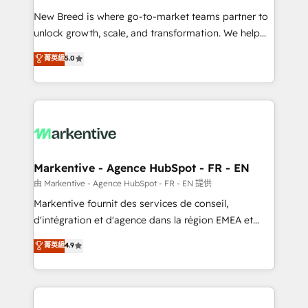
Expert deployment of Breeze AI and custom agents
New Breed is where go-to-market teams partner to
to automate growth. 🏆 Elite Excellence - 8 platform
unlock growth, scale, and transformation. We help
accreditations and deep HIPAA-compliance
companies activate HubSpot’s AI-powered
expertise. - A team of 250+ experts dedicated to
菁英級
5.0
customer platform and operationalize HubSpot’s
your resilient growth.
Loop Marketing framework through expert-led
services, smart agents, and purpose-built apps,
tailored to your business. Together, we unlock
results, fast. ⚙️CRM & RevOps: Align all Hubs to your
buyer journey for clean data, scalability, & reporting.
🎯Demand Gen & ABM: Drive pipeline with inbound,
Markentive - Agence HubSpot - FR - EN
ABM, AEO, SEO, & paid media. 👩‍💻Web Design:
由 Markentive - Agence HubSpot - FR - EN 提供
Build high-performing websites with UX, messaging,
Markentive fournit des services de conseil,
& conversion strategy that drive results. 🤖AI
d'intégration et d'agence dans la région EMEA et
Strategy: Activate Breeze Agents, configure HubSpot
North America. Avec plus de 115 experts en
菁英級
4.9
AI, & maximize AEO with tailored AI services. 🧩
marketing automation, Growth, Revops, CRM et
Integrations: Extend HubSpot with custom
webdesign. Markentive is both a consulting firm, a
integrations, hosting, & maintenance.
digital agency and an integrator. With over 115
experts in marketing automation, growth, revops,