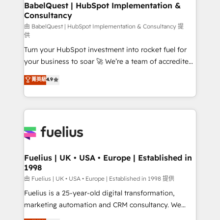
Boutique 'Elite' team of 12 • 150+ clients across Sales
BabelQuest | HubSpot Implementation &
Consultancy
Hub, Marketing Hub, Service Hub, Data Hub and
CMS • ISO/IEC 27001:2022, ISO 9001:2015, and ISO
由 BabelQuest | HubSpot Implementation & Consultancy 提
供
42001:2023 certified - the AI management standard •
Turn your HubSpot investment into rocket fuel for
GuardHub: our AI governance framework, built on
your business to soar 🚀 We’re a team of accredited
ISO 42001 Ready for the next step? Click the 👈
HubSpot experts ready to help you. We can
'𝗖𝗼𝗻𝘁𝗮𝗰𝘁 𝗯𝘂𝘀𝗶𝗻𝗲𝘀𝘀' button to get in touch (𝘸𝘦'𝘳𝘦
菁英級
4.9
implement the platform into complex business
𝘴𝘶𝘱𝘦𝘳 𝘳𝘦𝘴𝘱𝘰𝘯𝘴𝘪𝘷𝘦)
environments, optimise what you've got and make
sure you can actually use it, build your website in
HubSpot or create an inbound marketing strategy
for you and execute it on HubSpot. We are on the
G-Cloud 14 CCS (Crown Commercial Service)
framework, meaning we've been accredited by
Fuelius | UK • USA • Europe | Established in
1998
HubSpot and vetted by the CCS, which means we
can support public sector companies as well the
由 Fuelius | UK • USA • Europe | Established in 1998 提供
other ones listed in our profile. Our services: -
Fuelius is a 25-year-old digital transformation,
HubSpot implementation - HubSpot CMS website
marketing automation and CRM consultancy. We
build We can do lots of things. But everything we do
enable mid-market and enterprise clients to