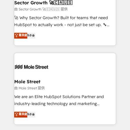
Implementation Certified Partner and we contribute
Sector Growth 🚀🇨🇦🇺🇸
HubSpot.
to their advisory council. We strive to do 'good work
由 Sector Growth 🚀🇨🇦🇺🇸 提供
with good people' and have worked with incredible
🚀 Why Sector Growth? Built for teams that need
brands. You can see some of them on our website,
HubSpot to actually work - not just be set up. 🔧
along with plenty of case studies.
HubSpot Experts: Onboarding, migrations,
菁英級
5.0
automation, and training built for adoption. ⚡ Highly
Technical Execution: ERP, EMR and Custom
Integrations; complex builds delivered in weeks, not
months. 🤖 AI Consulting & Agents: AI-powered
workflows; automation agents; process optimization
inside HubSpot. 🏆 Industry Experience: 🏥
Healthcare: HIPAA implementations; secure data
Mole Street
workflows 💼 Financial Services: compliant
由 Mole Street 提供
workflows; audit-ready reporting ⚖️ Legal: client
We are an Elite HubSpot Solutions Partner and
intake; pipeline and document workflows 🛒 E-
industry-leading technology and marketing
Commerce: Shopify, WooCommerce; lifecycle and
consultancy. Our focus is on enterprise and mid-
菁英級
5.0
revenue automation 🏢 Real Estate: deal pipelines;
market B2B companies globally that want a strategic
portfolio and lifecycle management 🏭
approach to execute their goals through creative
Manufacturing: ERP integrations; operational