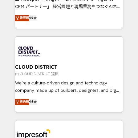
that drive measurable growth. 🌎 Highlights: • 10+
CRM パートナー」 経営課題と現場業務をつなぐAIネイ
years as a HubSpot partner. • 2023 Impact Awards:
ティブ・エージェンシーとして、HubSpot Eliteの実装
菁英級
4.9
Platform Migration Excellence. • Top 3 Partner of the
力で顧客フロント業務を再設計します。 💡 100inc は何
Year LATAM 2022, 2023, 2024, 2025. • Partner of the
をする会社か？ HubSpotを共通基盤に、AIエージェン
Year 2024. • Organizer of Aliados.ai (AI, marketing &
トを組み込んだ顧客フロント業務（マーケティング・営
tech global congress). 👉 Ready to scale your
業・CS）を組織全体で設計・実装する日本のAIネイテ
business with HubSpot? Let Cebra’s experts help
ィブ・エージェンシーです。事業部・グループ会社・部
you grow faster, smarter, and with impact.
門が分立する組織で、データと業務プロセスのサイロ化
を、CRMを軸とした全社共通基盤に再構築します。意
CLOUD DISTRICT
思決定者・PMO・現場担当者に並走します。 1️⃣
由 CLOUD DISTRICT 提供
HubSpot導入・活用支援 顧客データの一元化から、
We’re a culture-driven design and technology
GTMの見える化・自動化まで。全Hub統合運用、デー
company made up of builders, designers, and big
タ品質設計、グループ横断のCRM統合に対応します。
thinkers. We blend strategy, design, and
菁英級
4.9
2️⃣ AIエージェント組織構築 営業・マーケティング業務
development—always fueled by curiosity—to turn
の一部をAIが自律実行する組織への移行を設計・実装。
ideas, opportunities, and challenges into meaningful
Breeze・Claude等をHubSpotと連携させ、役割定義・
experiences. To us, technology is more than just
運用ルール・成果指標まで含めて設計します。 3️⃣ 全社
code; it’s about creating things that are useful, cool,
DX × AI推進のPMO伴走支援 複数部門をまたぐDX×AI変
and—most importantly—simple. That’s why we lean