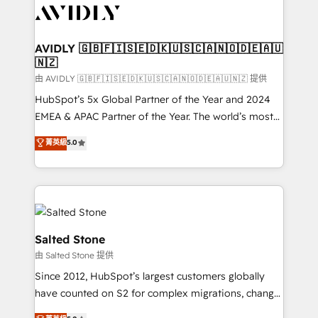
CRM and webdesign (We focus on EMEA - USA
customers).
AVIDLY 🇬🇧🇫🇮🇸🇪🇩🇰🇺🇸🇨🇦🇳🇴🇩🇪🇦🇺
🇳🇿
由 AVIDLY 🇬🇧🇫🇮🇸🇪🇩🇰🇺🇸🇨🇦🇳🇴🇩🇪🇦🇺🇳🇿 提供
HubSpot’s 5x Global Partner of the Year and 2024
EMEA & APAC Partner of the Year. The world’s most
experienced and fully accredited HubSpot Solutions
菁英級
5.0
Partner. 🚀 With 2,750+ HubSpot projects delivered
and 370+ specialists across EMEA, APAC and NAM,
we de-risk complex CRM programmes and
accelerate ROI across every HubSpot Hub. 🧭 From
multi-region migrations to AI-powered automation,
we turn complexity into clarity, human at global
Salted Stone
scale. 🏆 HubSpot’s CEO called us “the partner of the
由 Salted Stone 提供
future.” Others agree it is proof of trust built through
Since 2012, HubSpot’s largest customers globally
measurable impact.
have counted on S2 for complex migrations, change
management, systems integration, and creative