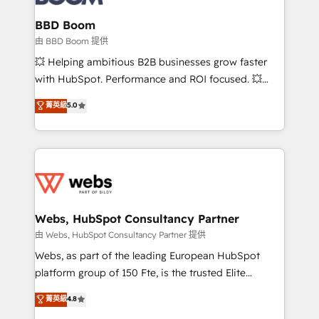
Complex platform migrations and data cleanups •
Custom APIs and third-party integrations 📈 End-to-
BBD Boom
End Revenue Acceleration • Lifecycle marketing and
由 BBD Boom 提供
pipeline growth programs • Sales enablement tools
💥 Helping ambitious B2B businesses grow faster
and CRM optimization • Retention strategies with
with HubSpot. Performance and ROI focused. 💥
customer journey mapping 🏅 Elite-Level HubSpot
BBD Boom is the HubSpot partner that can help you
菁英級
5.0
Execution • 750+ onboardings and 2,000+
to HubSpot Better. We work with your teams to
implementations • Deep expertise across marketing,
solve all your HubSpot challenges and improve user
sales, and service hubs • Built-in flexibility for
adoption, sales process and marketing results.
startups to global brands
Services 📚 Onboarding your team to HubSpot for
the first time 🔧 Designing and optimising your
HubSpot set-up for better results 🌐 Website design
and build using HubSpot 🔌 Integrating HubSpot
Webs, HubSpot Consultancy Partner
with other systems 🎓 Training your teams to be
由 Webs, HubSpot Consultancy Partner 提供
HubSpot pros 📊 Lead generation services using
Webs, as part of the leading European HubSpot
HubSpot Why us? - SIX HubSpot Accreditations -
platform group of 150 Fte, is the trusted Elite
awarded by HubSpot after a rigorous process for
HubSpot CRM Partner offering you a roadmap on
菁英級
4.8
CRM, Solutions Architecture, Onboarding , Data
maximizing EBITDA and achieving Commercial
Migration, Custom Integration & Platform