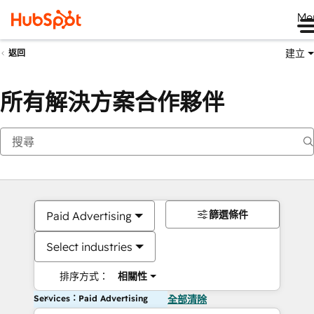
Me
建立
返回
所有解決方案合作夥伴
篩選條件
Paid Advertising
Select industries
排序方式：
相關性
Services：Paid Advertising
全部清除