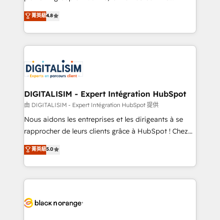
awarded by HubSpot after a rigorous process for
HubSpot CRM Partner offering you a roadmap on
菁英級
4.8
CRM, Solutions Architecture, Onboarding , Data
maximizing EBITDA and achieving Commercial
Migration, Custom Integration & Platform
Excellence. With our targeted processes, we
Enablement -Onboarded over 500 businesses to
strengthen your digital transformation and minimize
HubSpot -Top 1% of partners worldwide -In-house
costs. As HubSpot's Advanced Accredited CRM
team of 25+ experts Contact us today to help you
Implementation partner, we provide expertise to
get more from your investment in HubSpot.
drive your business forward. Since 2015 we are fully
www.bbdboom.com
dedicated to HubSpot and with an experienced
DIGITALISIM - Expert Intégration HubSpot
team (50+), we work with reputable companies in
由 DIGITALISIM - Expert Intégration HubSpot 提供
B2B sectors such as manufacturing, SaaS and
Nous aidons les entreprises et les dirigeants à se
business services. We prepare a customized
rapprocher de leurs clients grâce à HubSpot ! Chez
business case that demonstrates the value and
DIGITALISIM, nous avons l'intime conviction que la
菁英級
5.0
impact of your digital transformation, including a
réussite des entreprises passe par l’innovation web,
detailed financial rationale with a focus on ROI and
le marketing digital, et la relation client ! C'est
TCO. As a trusted extension of your team, we
pourquoi, nos experts sont à la fois capables de
believe in the power of partnership. Together, we
gérer votre projet de création de site internet, votre
embark on a transformational journey that sets your
référencement, votre stratégie digitale et le pilotage
business up for long-term success. Unlock your
et l'intégration d'HubSpot ! Les grandes phases d'un