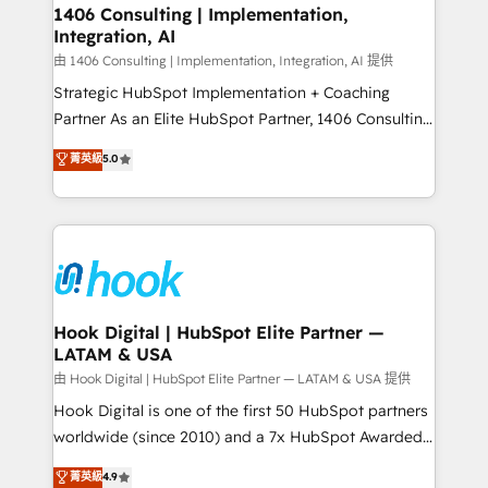
Revenue Operations - Inbound Marketing -
1406 Consulting | Implementation,
Integration, AI
Outbound Marketing - HubSpot CMS Website
Design & Development We empower our clients to
由 1406 Consulting | Implementation, Integration, AI 提供
reach their full potential by providing transparent,
Strategic HubSpot Implementation + Coaching
relationship-driven support. With over 300 HubSpot
Partner As an Elite HubSpot Partner, 1406 Consulting
certifications and accreditations, we deliver both the
helps mid-market revenue teams transform how
菁英級
5.0
technical know-how and strategic guidance you
they sell, market, and serve. We don't just build your
need to succeed.
HubSpot—we teach your team to own it, then stay
to help you keep winning. What We Do ⚙️ CRM
Implementations across Marketing, Sales, Service,
Data & Content 📈 Sales & Marketing Alignment +
Revenue Team Enablement 🤖 Breeze AI & Custom
Agent Creation 🔄 Custom Integrations & Data
Hook Digital | HubSpot Elite Partner —
LATAM & USA
Migration Why 1406 We become part of your team.
Your team learns while we build. We fix what others
由 Hook Digital | HubSpot Elite Partner — LATAM & USA 提供
broke. Built for mid-market reality—practical
Hook Digital is one of the first 50 HubSpot partners
solutions that work with your actual headcount and
worldwide (since 2010) and a 7x HubSpot Awarded
constraints. By the Numbers 🏆 Top 1% of all
Elite Partner. With 500+ projects across the U.S.,
菁英級
4.9
HubSpot partners 🔄 Top 5% globally in client