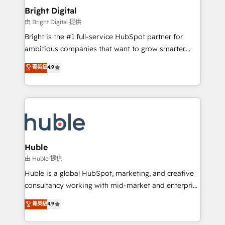
Provider of the Year 🏆2011 Became a HubSpot
and chat agents, predictive automation, and smart
Bright Digital
Partner 📆Founded in 1997
workflows • Salesforce + HubSpot integration •
由 Bright Digital 提供
Website design and CMS development • ERP
Bright is the #1 full-service HubSpot partner for
integration: SAP, NetSuite, Microsoft Dynamics, … •
ambitious companies that want to grow smarter.
Data cleansing and CRM migration from any
From HubSpot onboarding, to training, from
菁英級
4.9
platform • Client/member portals built on HubSpot •
developing a new website to lead generation and
CaterSuite for the catering industry • Custom and
digital marketing; we do it all (and with great
complex integrations: SAM.gov, GovWin,
results)! In short, our services include: - HubSpot
QuickBooks, PandaDoc, ClickUp, Shopify, Mapsly,
consultancy: onboarding, training, data migration -
WooCommerce, BuilderTrend, and more Experience
HubSpot development: websites, custom modules,
the difference — reach out to see how AI + HubSpot
integrations - Marketing & sales solutions: digital
can transform your business.
marketing, advertising, campaigns, content and
Huble
design We connect people, data and technology to
由 Huble 提供
improve customer experiences. With our bright
Huble is a global HubSpot, marketing, and creative
people, exciting ideas and can-do mentality, we
consultancy working with mid-market and enterprise
ensure revenue growth on a daily basis. So tell us
businesses. We go beyond implementation, shaping
菁英級
4.9
your challenge; our passionate and growth driven
the strategy, processes, and teams that turn
team of 100+ experts is ready for you! Driving digital
HubSpot into a genuine growth engine. Named