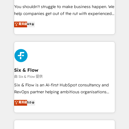
agencies ⚙️ The strongest technical ability and
You shouldn't struggle to make business happen. We
integration capabilities 💼 Consultative, long-term
help companies get out of the rut with experienced,
partners who will embed ourselves into your
process-oriented teams implementing HubSpot
business, processes and systems 🏢 We specialise in
菁英級
4.9
Marketing, Sales, Service, CMS and Operations Hub,
working with mid-market and enterprise
so selling and actually engaging with your customers
organisations, global organisations and those with
feels easy and pain-free. We are a top ranked
complex use cases 🏆 CRM Implementation,
HubSpot Elite Partner, winner of Rookie of the Year
Platform Enablement, Custom Integration and
and Customer First Awards, 4.9/5 rating in HubSpot
Onboarding Accredited 🔐 ISO27001 & ISO9001
Reviews and 4.9/5 rating in Clutch Reviews. Digifianz
Certified
helps the following industries: logistics & 3PL, home
Six & Flow
improvement & construction, branding and
由 Six & Flow 提供
commercialization, real estate, health, education,
Six & Flow is an AI-first HubSpot consultancy and
SaaS, Software Dev & IT and consulting, make the
RevOps partner helping ambitious organisations
most out of their HubSpot experience operating in
grow with clarity, confidence, and intelligence.
菁英級
5.0
the United States, EU, UAE, Mexico and Latin
Operating across the UK, Netherlands, Ireland, and
America. From casual user to super fan: make
Canada, we’ve delivered thousands of successful
HubSpot an experience you LOVE!
HubSpot projects for mid-market and enterprise
clients worldwide, with over 10 years experience. We