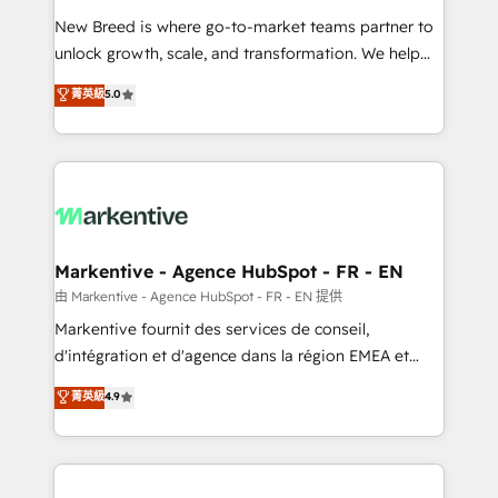
Expert deployment of Breeze AI and custom agents
New Breed is where go-to-market teams partner to
to automate growth. 🏆 Elite Excellence - 8 platform
unlock growth, scale, and transformation. We help
accreditations and deep HIPAA-compliance
companies activate HubSpot’s AI-powered
expertise. - A team of 250+ experts dedicated to
菁英級
5.0
customer platform and operationalize HubSpot’s
your resilient growth.
Loop Marketing framework through expert-led
services, smart agents, and purpose-built apps,
tailored to your business. Together, we unlock
results, fast. ⚙️CRM & RevOps: Align all Hubs to your
buyer journey for clean data, scalability, & reporting.
🎯Demand Gen & ABM: Drive pipeline with inbound,
Markentive - Agence HubSpot - FR - EN
ABM, AEO, SEO, & paid media. 👩‍💻Web Design:
由 Markentive - Agence HubSpot - FR - EN 提供
Build high-performing websites with UX, messaging,
Markentive fournit des services de conseil,
& conversion strategy that drive results. 🤖AI
d'intégration et d'agence dans la région EMEA et
Strategy: Activate Breeze Agents, configure HubSpot
North America. Avec plus de 115 experts en
菁英級
4.9
AI, & maximize AEO with tailored AI services. 🧩
marketing automation, Growth, Revops, CRM et
Integrations: Extend HubSpot with custom
webdesign. Markentive is both a consulting firm, a
integrations, hosting, & maintenance.
digital agency and an integrator. With over 115
experts in marketing automation, growth, revops,