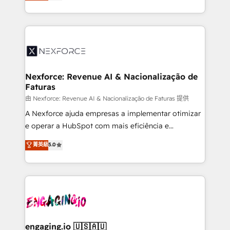
Brazil, and LATAM, we combine global expertise with
retention 📅 8+ years of consistent results since 2017
regional experience. Today, we are Brazil’s largest
Who We Serve Revenue teams, marketing leaders,
HubSpot Elite Partner—trusted by companies across
and sales ops at mid-market companies ready to
the Americas to scale smarter. ⚙️ CRM
move beyond spreadsheets into unified systems
Implementation & Migration Onboarding across all
that drive real business results.
Hubs, plus migrations from Salesforce, Pipedrive, RD
Station, Freshdesk, Intercom, and more. Custom
Nexforce: Revenue AI & Nacionalização de
Faturas
objects, automations, and integrations built for
growth. 🚀 AI-Driven GTM Orchestration Unify
由 Nexforce: Revenue AI & Nacionalização de Faturas 提供
HubSpot with LinkedIn, WhatsApp, email, paid
A Nexforce ajuda empresas a implementar otimizar
media, and AI voice to drive pipeline. 🤖 AI Custom
e operar a HubSpot com mais eficiência e
Agent Development Deploy AI agents for
previsibilidade de receita. Combinamos Revenue
菁英級
5.0
prospecting, follow-ups, service triage, and
Operations (RevOps) e Inteligência Artificial para
knowledge retrieval—built in HubSpot. ⚡ Fast-Track
estruturar processos integrar sistemas organizar
& Growth-Track Services Fast-Track: Rapid HubSpot
dados e automatizar operações. O objetivo é
onboarding in weeks Growth-Track: Unlock
transformar a HubSpot em um verdadeiro sistema
advanced optimization & adoption 📍 São Paulo, BR
operacional de receita conectando equipes
• Des Moines, IA • New York, NY
tecnologia e dados em uma operação integrada.
Também somos distribuidores oficiais da HubSpot
engaging.io 🇺🇸🇦🇺