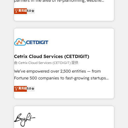
partners in the area of re-platforming, website
technology, data analytics, CRM optimization, and
design & development. We specialize in multi-hub
菁英級
5.0
inbound marketing tactics, we focus on
implementations for mid-market & enterprise
understanding, nurturing, and converting leads.
companies. We are woman-owned, powered by
Partner with us to unlock your business's full
coffee, and we ❤️ dogs. We produce award-winning
potential and achieve sustained growth in today's
work for our clients. 🏆2023 Technical Expertise
competitive market.
Impact Award 🏆2022 Technical Expertise Impact
Award 🏆2022 Platform Migration Excellence Impact
Award 🏆2020 Elite Solutions Partner 🏆2019
Cetrix Cloud Services (CETDIGIT)
Integrations HubSpot Impact Award 🏆2019
由 Cetrix Cloud Services (CETDIGIT) 提供
Marketing Enablement HubSpot Impact Award 🏆
We’ve empowered over 2,500 entities — from
2018 Website Design HubSpot Impact Award 🏆2017
Fortune 500 companies to fast-growing startups
Website Design HubSpot Impact Award 🏆2016
and nonprofits — to streamline operations, scale
菁英級
5.0
Growth-Driven Design Agency of the Year 🏆2016
revenue, and unlock the full potential of HubSpot.
Sales Enablement HubSpot Impact Award 🏆2015
With deep technical and industry expertise, we fuse
Growth-Driven Design Agency of the Year 🏆2015
automation, integration, and AI innovation to deliver
Became the 5th Agency to reach Diamond 🏆2014
lasting impact. We specialize in: • Turnkey and end-
HubSpot COS Performance Award 🏆2014 HubSpot
to-end HubSpot implementations • Onboarding for
COS Design Award 🏆2013 HubSpot Marketplace
Sales, Service, Marketing & Content Hubs • AI voice