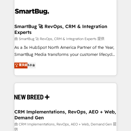
SmartBug 🚀 RevOps, CRM & Integration
Experts
由 SmartBug 🚀 RevOps, CRM & Integration Experts 提供
As a 3x HubSpot North America Partner of the Year,
SmartBug Media transforms your customer lifecycle
into a revenue engine. Our unified ecosystem
菁英級
5.0
includes specialized divisions Globalia (AI &
Software) and Point Success Media (Paid Media),
making this the official home for all three brands. 🔄
Implementation & Integration - Seamless migrations
and system integrations powered by Globalia’s
technical development team. - 19 HubSpot-certified
trainers to drive platform adoption. 📈 Revenue
CRM Implementations, RevOps, AEO + Web,
Demand Gen
Generation - Full-funnel marketing and high-
performance advertising via Point Success Media. -
由 CRM Implementations, RevOps, AEO + Web, Demand Gen 提
供