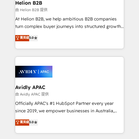
traffic, generates better leads and crushes your
Helion B2B
revenue goals. We've worked with thousands of
由 Helion B2B 提供
HubSpot customers and we'd love to work with you
At Helion B2B, we help ambitious B2B companies
too! Clients come to us for: Advanced CRM solutions
turn complex buyer journeys into structured growth
System Integrations both Custom and Native to
engines. With deep experience in B2B SaaS,
菁英級
5.0
HubSpot Data System Migrations between systems
manufacturing, FinTech, MedTech, and consulting, we
to HubSpot New lead generation strategies Time-
specialize in lead generation and aligning marketing
saving automations Fresh growth campaigns Robust
and sales around the customer. As a HubSpot Elite
help desk Unified revenue operations Dynamic
Partner, we’re experts in data architecture,
website development Award-winning creative
migrations, integrations, and process mapping. Our
design We live and breathe HubSpot and are ready
approach is hands-on and collaborative, rooted in
to take on real challenges!
real industry insight and a deep understanding of
Avidly APAC
B2B challenges. From onboarding to enterprise CRM
由 Avidly APAC 提供
migrations, we help you unlock value across every
Officially APAC's #1 HubSpot Partner every year
hub. Because we don’t just implement tools – we
since 2019, we empower businesses in Australia,
make them work for your business. Since 2010,
New Zealand, and globally to realise their full
菁英級
5.0
we’ve seen how the right HubSpot setup drives real
potential through enterprise HubSpot CRM
results: better leads, stronger sales meetings, and
implementation. And we deliver best practice across
lasting customer relationships. If you want a partner