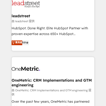
combine HubSpot, data, and AI to design connected
go-to-market systems that align people, process,
and technology for predictable, scalable revenue
leadstreet
growth. Our expertise spans RevOps, CRM and data
由 leadstreet 提供
architecture, AI enablement, and strategic marketing,
HubSpot. Done Right. Elite HubSpot Partner with
delivered through our proprietary FLAIR framework
proven expertise across 650+ HubSpot
for responsible AI adoption. As a HubSpot Elite
implementations. With 12+ years of HubSpot
菁英級
5.0
Partner and ISO 27001:2022 certified consultancy,
experience, we help you use the HubSpot platform
we blend strategy, creativity, and technology to help
to its fullest capacity, improve your current HubSpot
organisations scale smarter and grow stronger.
website, or build your new one.
OneMetric: CRM Implementations and GTM
engineering
由 OneMetric: CRM Implementations and GTM engineering 提
供
Over the past few years, OneMetric has partnered