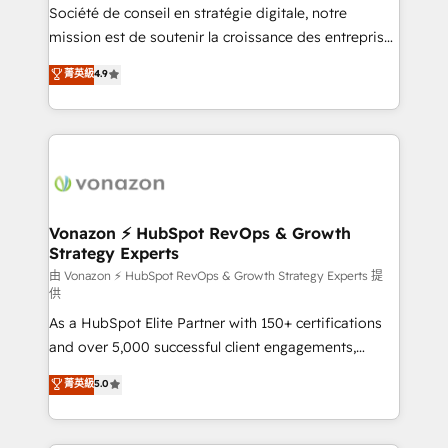
optimisation - Intégrations métiers (ERP, téléphonie,
Société de conseil en stratégie digitale, notre
e-commerce) - Formation & accompagnement au
mission est de soutenir la croissance des entreprises
changement Nous intervenons auprès des PME, ETI
B2B à travers l’acquisition de nouveaux clients,
菁英級
4.9
et grandes entreprises en France et à l'international,
l'intégration CRM et le développement des revenus
dans des secteurs variés : SaaS, immobilier,
auprès de vos comptes existants. En France et à
industrie, éducation, banque & assurance, transport
l'international, nous travaillons avec des ETI
& logistique.
ambitieuses, des grands groupes voulant aller au-
delà d’une simple transformation digitale et des
startups florissantes. Nos 3 grandes expertises sont :
➤ L’intégration de CRM et de méthodologie RevOps
Vonazon ⚡ HubSpot RevOps & Growth
Strategy Experts
pour aligner les équipes marketing, commerciales et
support client (data migration, synchronisation API,
由 Vonazon ⚡ HubSpot RevOps & Growth Strategy Experts 提
供
audit et maintenance) ➤ La création de sites internet
As a HubSpot Elite Partner with 150+ certifications
de conversion qui transforment les visiteurs en
and over 5,000 successful client engagements,
opportunités d'affaires ➤ La mise en place de
Vonazon turns marketing complexity into
stratégies d'acquisition marketing (SEO, SEA,
菁英級
5.0
measurable, scalable growth. From onboarding to
inbound, automatisation marketing, ABM, IA,
enterprise-grade campaigns, our in-house team
emailing) Informations clés : - 10 ans d'expérience -
builds scalable strategies that drive long-term
100+ intégrations CRM HubSpot réussies - 40