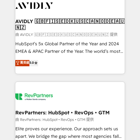
CRM and webdesign (We focus on EMEA - USA
customers).
AVIDLY 🇬🇧🇫🇮🇸🇪🇩🇰🇺🇸🇨🇦🇳🇴🇩🇪🇦🇺
🇳🇿
由 AVIDLY 🇬🇧🇫🇮🇸🇪🇩🇰🇺🇸🇨🇦🇳🇴🇩🇪🇦🇺🇳🇿 提供
HubSpot’s 5x Global Partner of the Year and 2024
EMEA & APAC Partner of the Year. The world’s most
experienced and fully accredited HubSpot Solutions
菁英級
5.0
Partner. 🚀 With 2,750+ HubSpot projects delivered
and 370+ specialists across EMEA, APAC and NAM,
we de-risk complex CRM programmes and
accelerate ROI across every HubSpot Hub. 🧭 From
multi-region migrations to AI-powered automation,
we turn complexity into clarity, human at global
scale. 🏆 HubSpot’s CEO called us “the partner of the
RevPartners: HubSpot • RevOps • GTM
future.” Others agree it is proof of trust built through
由 RevPartners: HubSpot • RevOps • GTM 提供
measurable impact.
Elite proves our experience. Our approach sets us
apart. We bridge the gap where most agencies fall