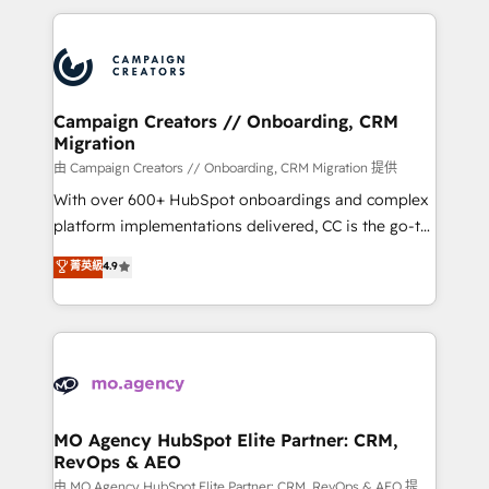
digital processes. 🔹 Trusted by Industry Leaders
onboarding and implementation, web design, sales
With an average rating of 4.9/5 and a proven track
& marketing automation, and digital marketing. With
record of business transformation, our growth-first
extensive experience working with tech companies
approach has helped brands dominate their
and manufacturers since 2002, we are committed to
markets.
empowering our clients and developing their
Campaign Creators // Onboarding, CRM
Migration
autonomy. Get to grips with HubSpot through
guided implementation and seamless integration of
由 Campaign Creators // Onboarding, CRM Migration 提供
the CRM platform into your digital ecosystem. Would
With over 600+ HubSpot onboardings and complex
you like support in deploying your inbound
platform implementations delivered, CC is the go-to
marketing strategy? We'll provide support tailored
Elite Solutions Partner for businesses ready to
菁英級
4.9
to your needs and sales objectives. With 125+
migrate, replatform, and scale smarter. We specialize
certifications, we are part of the most certified
in high-impact CRM and CMS migrations and
Canadian agencies, and we both hold Onboarding
onboarding from platforms like Salesforce, NetSuite,
Accreditations. Based in Canada (coast to coast), our
Zoho, Pardot, Marketo, Microsoft Dynamics, Wix,
services are offered in both English & French.
WordPress and legacy CRMs, turning fragmented
systems into unified, growth-ready HubSpot
architectures that accelerate revenue operations and
MO Agency HubSpot Elite Partner: CRM,
RevOps & AEO
performance. - Multi-object CRM migration, cleanup,
and implementation. - Pre-built and custom
由 MO Agency HubSpot Elite Partner: CRM, RevOps & AEO 提