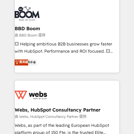
revenue. ⚙️ HubSpot Integration & Optimization •
experts conseil - 150 certifications HubSpot
Seamless CRM, CMS, and automation setup •
cumulées
Complex platform migrations and data cleanups •
Custom APIs and third-party integrations 📈 End-to-
BBD Boom
End Revenue Acceleration • Lifecycle marketing and
由 BBD Boom 提供
pipeline growth programs • Sales enablement tools
💥 Helping ambitious B2B businesses grow faster
and CRM optimization • Retention strategies with
with HubSpot. Performance and ROI focused. 💥
customer journey mapping 🏅 Elite-Level HubSpot
BBD Boom is the HubSpot partner that can help you
菁英級
5.0
Execution • 750+ onboardings and 2,000+
to HubSpot Better. We work with your teams to
implementations • Deep expertise across marketing,
solve all your HubSpot challenges and improve user
sales, and service hubs • Built-in flexibility for
adoption, sales process and marketing results.
startups to global brands
Services 📚 Onboarding your team to HubSpot for
the first time 🔧 Designing and optimising your
HubSpot set-up for better results 🌐 Website design
and build using HubSpot 🔌 Integrating HubSpot
Webs, HubSpot Consultancy Partner
with other systems 🎓 Training your teams to be
由 Webs, HubSpot Consultancy Partner 提供
HubSpot pros 📊 Lead generation services using
Webs, as part of the leading European HubSpot
HubSpot Why us? - SIX HubSpot Accreditations -
platform group of 150 Fte, is the trusted Elite