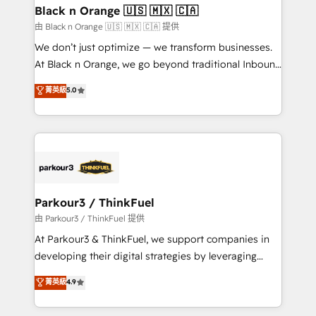
business. If not now, when?
projet HubSpot avec DIGITALISIM : 🧽 Nettoyage,
Black n Orange 🇺🇸 🇲🇽 🇨🇦
migration et intégration des bases de données. 🚀
由 Black n Orange 🇺🇸 🇲🇽 🇨🇦 提供
Développement des interfaces avec vos logiciels
We don’t just optimize — we transform businesses.
métiers ⚙️ Configuration de la plateforme HubSpot
At Black n Orange, we go beyond traditional Inbound
📈 Configuration de rapports et tableaux de bord 🤝
Marketing with our exclusive methodologies:
菁英級
5.0
Book Process & Guidelines utilisateurs 🎓
BOOMS and BOOST. Together, they form a powerful
Formations des utilisateurs
combination that has driven success for over 800
businesses worldwide. As Elite HubSpot Partners, we
specialize in crafting high-performance growth
strategies that integrate data-driven marketing,
automation, and revenue intelligence to help
companies scale faster and smarter. 🔹 BOOMS:
Parkour3 / ThinkFuel
Demand generation for all your buyers With BOOMS,
由 Parkour3 / ThinkFuel 提供
you invest in 100% of your buyers, accelerating your
At Parkour3 & ThinkFuel, we support companies in
growth and positioning yourself as an undisputed
developing their digital strategies by leveraging
leader. 🔹 BOOST: Optimize your digital
technologies and automating their marketing and
菁英級
4.9
transformation process A methodology designed to
sales processes to generate growth. Our offer spans
implement HubSpot effectively and optimize your
from Strategy to Operations. We specialize in CRM