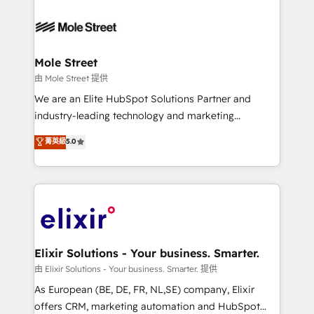
HubSpot apps including JinnSync. Our credentials
months. 🤖 AI Consulting & Agents: AI-powered
include five HubSpot Academy accreditations, six
workflows; automation agents; process optimization
HubSpot Awards, recognition in Financial Services
inside HubSpot. 🏆 Industry Experience: 🏥
and Real Estate, and 80+ five-star reviews.
Healthcare: HIPAA implementations; secure data
Mole Street
workflows 💼 Financial Services: compliant
由 Mole Street 提供
workflows; audit-ready reporting ⚖️ Legal: client
We are an Elite HubSpot Solutions Partner and
intake; pipeline and document workflows 🛒 E-
industry-leading technology and marketing
Commerce: Shopify, WooCommerce; lifecycle and
consultancy. Our focus is on enterprise and mid-
菁英級
5.0
revenue automation 🏢 Real Estate: deal pipelines;
market B2B companies globally that want a strategic
portfolio and lifecycle management 🏭
approach to execute their goals through creative
Manufacturing: ERP integrations; operational
applications of our solutions; Technical HubSpot
alignment 🛡️ Compliance & Data Considerations:
Consulting, Content Marketing, Growth-Driven
HIPAA-aware; CASL-compliant; GDPR-ready
Design, Migrations + Integrations. Mole Street’s
implementations where required 💡 Why 500+
mission is empowering others to realize their
Clients Choose Us: Elite Partner; technical, fast, and
greatness, which is achieved through creating
Elixir Solutions - Your business. Smarter.
built to scale.
absolute clarity, derived from a well-defined
由 Elixir Solutions - Your business. Smarter. 提供
strategy, executed well, and reported on with clear
As European (BE, DE, FR, NL,SE) company, Elixir
results. The culture is driven by core values; Joy, Grit,
offers CRM, marketing automation and HubSpot