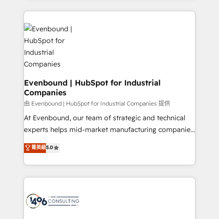
Breeze・Claude等をHubSpotと連携させ、役割定義・
experiences. To us, technology is more than just
運用ルール・成果指標まで含めて設計します。 3️⃣ 全社
code; it’s about creating things that are useful, cool,
DX × AI推進のPMO伴走支援 複数部門をまたぐDX×AI変
and—most importantly—simple. That’s why we lean
革を、構想から実装・定着までPMOとして主導。「設
into bold ideas and shape them into thoughtful
定の代行ではなく、設計の責任」を引き受け、部門横断
products and strategies that actually make a
の統合・浸透・変革管理を実行します。 ▸ CMS戦略設
difference.
計・構築：リード獲得・CVR・SEOを前提にした情報設
Evenbound | HubSpot for Industrial
計・導線設計・テンプレート設計をContent Hubで一体
Companies
提供。 ▸ 既存CRM・MAからの移行支援：Salesforce・
由 Evenbound | HubSpot for Industrial Companies 提供
Marketo・Pardot等からの移行、カスタム設計、履歴
At Evenbound, our team of strategic and technical
データ移行と活用設計まで。 ▸ AEO対応：ChatGPT・
experts helps mid-market manufacturing companies
Perplexity等のAI検索からの流入・引用を前提にコンテ
achieve real growth. We specialize in delivering
ンツとサイト構造を最適化。 🏆 なぜ100incを選ぶの
菁英級
5.0
tailored solutions that drive results by leveraging
か？ ✓ HubSpot Eliteパートナー認定 ✓ HubSpotアワ
HubSpot’s platform and data to fuel success.
ード受賞・HUGリーダー ✓ ISO27001:2022 /
Technical Solutions: - HubSpot Technical Consulting -
ISO9001:2015 取得 ✓ 400社以上の導入実績 ✓
HubSpot CRM Implementation - HubSpot
HubSpot大百科 出版 CRM・AI活用に関するご相談、現
Onboarding - Data Migration & Integrations -
状整理の壁打ちなど、構想段階からお気軽にお問い合わ
Technical Audit & Optimization Strategic Solutions: -
せください。