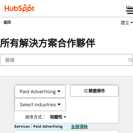
Me
建立
返回
所有解決方案合作夥伴
篩選條件
Paid Advertising
Select industries
排序方式：
相關性
Services：Paid Advertising
全部清除