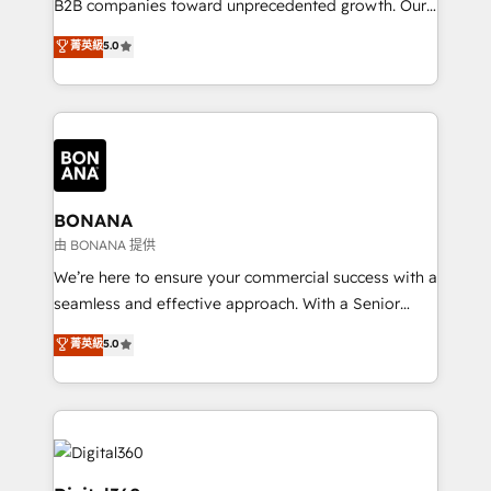
B2B companies toward unprecedented growth. Our
integrations, to RevOps and training. We align
focus is on fine-tuning and enhancing your growth,
菁英級
5.0
HubSpot with your business needs. 🌟 Proven
sales, and marketing operations. Unlike conventional
Results: We’ve helped businesses of all sizes
marketing agencies, we dive deep into the
accelerate revenue growth, improve operational
operational aspects of your business, ensuring that
efficiency, and achieve ROI. 🔧 Flexible Service
each cog in your growth machine is well-oiled and
Packages: Choose ongoing support or project-based
functioning optimally. With our expertise in leading
solutions. We offer service packages designed to fit
platforms like Salesforce and HubSpot, we bring a
your requirements. Contact us today!
wealth of knowledge and experience to the table.
BONANA
Our strategies are tailored to your business's unique
由 BONANA 提供
needs, ensuring a personalized approach that aligns
We’re here to ensure your commercial success with a
with your growth objectives.
seamless and effective approach. With a Senior
team that has 10+ years of experience in HubSpot,
菁英級
5.0
we have a deep understanding of SaaS, Business
Services and E-commerce together with Retail. We
streamline and enhance your Sales, Marketing &
Service efforts, providing insights in your
commercial operations. We're good at RevOps,
automating and optimizing your marketing, sales &