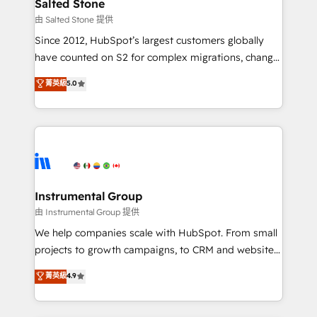
workflows that drive adoption from week one, in
Salted Stone
your time zone. What we do: ➤ Onboarding: Live in
由 Salted Stone 提供
weeks, with workflows built around your business,
Since 2012, HubSpot’s largest customers globally
not a template. ➤ Migration: Move from any legacy
have counted on S2 for complex migrations, change
CRM. Zero downtime, full data integrity. ➤
management, systems integration, and creative
Implementation: Configure HubSpot to run your
菁英級
5.0
solutions that deliver measurable impact and
revenue process. Sales, marketing, and service wired
transform brand experiences As one of the few full-
together. ➤ AI and Integrations: Layer Breeze AI,
service creative agencies in the HubSpot
custom agents, and APIs to remove manual work. ➤
ecosystem, we blend strategy, technology, & award-
Ongoing Management: Monthly tune-ups, feature
winning design to build scalable, globally
rollouts, adoption coaching. Buying HubSpot,
regionalized HubSpot websites, integrated
switching to it, or reviving a stale portal? We are
marketing campaigns, & RevOps frameworks that
Instrumental Group
built for the work.
fuel long-term success We connect the entire
由 Instrumental Group 提供
customer lifecycle through seamless integrations,
We help companies scale with HubSpot. From small
ensure long-term adoption with change-
projects to growth campaigns, to CRM and websites.
management programs, and align marketing, sales,
Hire an agency that's experienced in every inch of
菁英級
4.9
and service to drive sustainable growth With 6 key
HubSpot and willing to work hand-in-hand with your
HubSpot accreditations and experience across
team to simplify the complex and build a better
hundreds of organizations in dozens of industries,