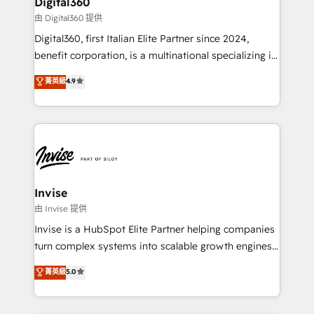
Digital360
service operations with AI, designing and building
由 Digital360 提供
your website, and we drive growth through Account-
Digital360, first Italian Elite Partner since 2024,
Based Marketing, SEO, SEA and many other tactics.
benefit corporation, is a multinational specializing in
No worries, we will advise you in which to deploy
strategic consulting, technological solutions,
and help you to get the best measurable ROI. This
菁英級
4.9
marketing, and communication services, aimed at
brings us to our mission; to effectively guide as
enhancing business operations and brand
much Benelux companies as possible to be
reputation. It collaborates with organizations and
commercially successful.
enterprises in both the public and private sectors,
through a multicultural and multidisciplinary team
that integrates expertise in humanities, economics,
technology, law, and organization, bringing together
Invise
managers, entrepreneurs, and seasoned
由 Invise 提供
professionals from companies with over forty years
Invise is a HubSpot Elite Partner helping companies
of market presence. Our Pillars: • RevOps
turn complex systems into scalable growth engines.
Consultancy • HubSpot Check-up, Onboarding and
We combine strategy, technology and change
菁英級
5.0
Training • Marketing, Sales and Customer Service
management to drive measurable results. As part of
Automation • System Integration • Web-design on
the fast-growing Siloy Group, we unite more than
HubSpot CMS • Inbound Marketing, with AI-based
250+ HubSpot experts across Europe – ready to