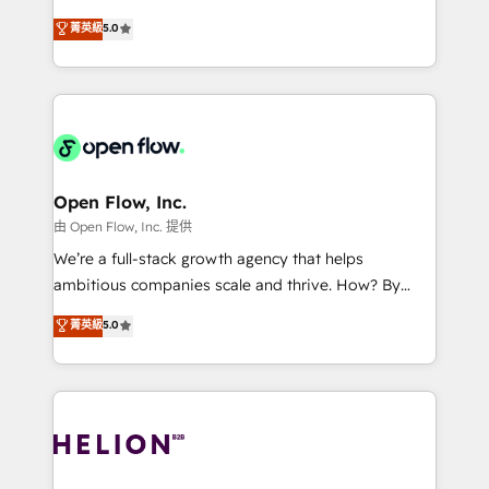
Accountability, Curiosity, Authenticity, Growth
integration products and services to mid-market
菁英級
5.0
Mindedness, and Clarity. We are driven to win for the
and enterprise customers. We ensure that your sales,
collective good of the company and its clientele, and
service and marketing department operates in the
dedicated to breaking the mold from the agency of
most effective way, while at the same time
the past into the consultancy of the future. Great
leveraging your commercial data for a fully
things are happening.
integrated buyers journey. Elixir is located in
Brussels, Munich, Cologne "Köln", Paris, Amsterdam
and Stockholm Elixir is a first mover and leader
Open Flow, Inc.
when it comes to HubSpot sales and service
由 Open Flow, Inc. 提供
implementations, highly renowned for our business
We’re a full-stack growth agency that helps
acumen, process (re-)design experience and a
ambitious companies scale and thrive. How? By
massive amount of success stories in this area. We
upgrading and streamlining every single revenue-
菁英級
5.0
integrate HubSpot with complex solutions like SAP,
generating aspect of your business. We’re proud
MicroSoft, custom solutions,... Our company also has
HubSpot Elite Solutions Partners and devout CRM
strong experience with HubSpot UI extensions,
nerds who can harness HubSpot’s custom digital
mobile apps for Field Service Mgt and Retail
tools to improve each touchpoint of your customer
execution, CPQ, customer portals and HubSpot CMS
experience. Working hand-in-hand with your team,
developments. And we're champions when it comes
we’ll assemble a RevOps machine that drives more
to complex data migrations.