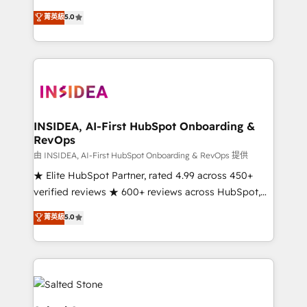
short by combining GTM strategy with technical
菁英級
5.0
execution to solve the right problem with the right
solution. As the only firm in the world to hold Elite
Partner Accreditations with both HubSpot and Clay,
our clients gain a unique advantage in CRM
architecture, pipeline generation, data intelligence,
and go-to-market execution. Why B2B Businesses
Choose RP: - Secure: Soc2 compliant 🛡️ - Pricing:
INSIDEA, AI-First HubSpot Onboarding &
RevOps
Implementations starting at $1,5k 💵 - Speed: Launch
in 14 days ⚡ - Global: 250 professionals across five
由 INSIDEA, AI-First HubSpot Onboarding & RevOps 提供
continents 🌐 - Scale: Fastest tiering Elite HubSpot
★ Elite HubSpot Partner, rated 4.99 across 450+
Partner 🪴 - Sales Hub: More implementations than
verified reviews ★ 600+ reviews across HubSpot,
any other Partner 💻 - Migrations: We convert
G2 & Clutch ★ 150+ in-house HubSpot-certified
菁英級
5.0
Salesforce addicts to HubSpot evangelists 🧡 Don't
experts ★ 1,500+ implementations across 25+
hire a marketing agency for an Ops problem. Don't
countries ★ AI-first, RevOps-led, onboarding-
hire a technical agency for a growth problem. Hire a
obsessed INSIDEA helps growing companies turn
partner built to solve both.
HubSpot into a revenue engine. We onboard your
team, migrate your data, and build AI-powered