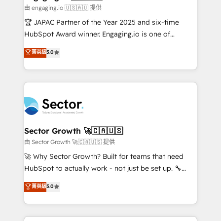
e de mais de 150 softwares globais permitindo
由 engaging.io 🇺🇸🇦🇺 提供
contratar e pagar a HubSpot em reais com nota
🏆 JAPAC Partner of the Year 2025 and six-time
fiscal no Brasil e gerar economia de até 50% na
HubSpot Award winner. Engaging.io is one of
contratação de softwares internacionais.
HubSpot’s most experienced Agency Partners
菁英級
5.0
Oferecemos ainda agentes de IA especializados em
globally, delivering complex HubSpot
HubSpot que automatizam tarefas executam rotinas
implementations for 16+ years. With 700+ projects
no CRM e mantêm os dados organizados, como um
completed across APAC and North America, we help
especialista operando a plataforma 24/7. Hoje 300+
mid-market and enterprise organisations with CRM
empresas em 13 países utilizam a Nexforce. Somos
migrations, custom integrations, data architecture,
a maior parceira da HubSpot na América Latina e
automation, and portal builds. We specialise in
líder no ranking global de sucesso do cliente da
Salesforce, Microsoft Dynamics, and legacy CRM
Sector Growth 🚀🇨🇦🇺🇸
HubSpot.
migrations; custom integrations with platforms
由 Sector Growth 🚀🇨🇦🇺🇸 提供
including Ticketmaster, Ticketek, SevenRooms,
🚀 Why Sector Growth? Built for teams that need
NetSuite, Snowflake, and Salesforce; HubSpot CMS
HubSpot to actually work - not just be set up. 🔧
development; AI automation; and data services. As
HubSpot Experts: Onboarding, migrations,
菁英級
5.0
a Ticketmaster Nexus Partner, we deliver advanced
automation, and training built for adoption. ⚡ Highly
sports and events integrations in the HubSpot
Technical Execution: ERP, EMR and Custom
ecosystem. We also build and maintain proprietary
Integrations; complex builds delivered in weeks, not