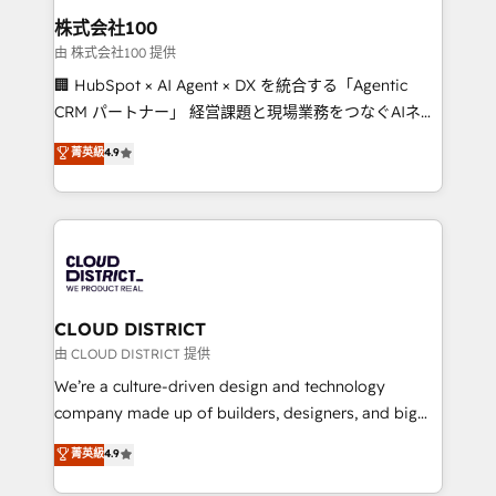
inbound and loop marketing, content, and digital
株式会社100
creativity. Our multicultural team works in Spanish,
由 株式会社100 提供
Portuguese, and English to design scalable strategies
🏢 HubSpot × AI Agent × DX を統合する「Agentic
that drive measurable growth. 🌎 Highlights: • 10+
CRM パートナー」 経営課題と現場業務をつなぐAIネイ
years as a HubSpot partner. • 2023 Impact Awards:
ティブ・エージェンシーとして、HubSpot Eliteの実装
菁英級
4.9
Platform Migration Excellence. • Top 3 Partner of the
力で顧客フロント業務を再設計します。 💡 100inc は何
Year LATAM 2022, 2023, 2024, 2025. • Partner of the
をする会社か？ HubSpotを共通基盤に、AIエージェン
Year 2024. • Organizer of Aliados.ai (AI, marketing &
トを組み込んだ顧客フロント業務（マーケティング・営
tech global congress). 👉 Ready to scale your
業・CS）を組織全体で設計・実装する日本のAIネイテ
business with HubSpot? Let Cebra’s experts help
ィブ・エージェンシーです。事業部・グループ会社・部
you grow faster, smarter, and with impact.
門が分立する組織で、データと業務プロセスのサイロ化
を、CRMを軸とした全社共通基盤に再構築します。意
CLOUD DISTRICT
思決定者・PMO・現場担当者に並走します。 1️⃣
由 CLOUD DISTRICT 提供
HubSpot導入・活用支援 顧客データの一元化から、
We’re a culture-driven design and technology
GTMの見える化・自動化まで。全Hub統合運用、デー
company made up of builders, designers, and big
タ品質設計、グループ横断のCRM統合に対応します。
thinkers. We blend strategy, design, and
菁英級
4.9
2️⃣ AIエージェント組織構築 営業・マーケティング業務
development—always fueled by curiosity—to turn
の一部をAIが自律実行する組織への移行を設計・実装。
ideas, opportunities, and challenges into meaningful