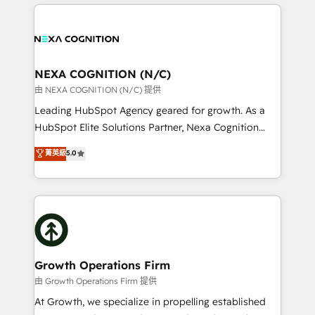
the whole HubSpot platform, covering marketing,
who combines strategy and execution – and pushes
sales, service, CMS and integrations. We work with
you to get the most from your investment – we’re
all businesses, from start-up to Enterprise, and have
ready.
delivered the largest HubSpot implementations in
the world. Our human approach to digital
NEXA COGNITION (N/C)
transformation is designed for businesses who want
由 NEXA COGNITION (N/C) 提供
to grow. And we're passionate about APAC
Leading HubSpot Agency geared for growth. As a
businesses leading the world in technology, agility
HubSpot Elite Solutions Partner, Nexa Cognition
and productivity. We also have a proven track
ranks in the top 1% of global HubSpot Partners and
菁英級
5.0
record migrating businesses from CRM & Marketing
has been one of the longest-standing partners since
Platforms such as Salesforce, Dynamics, Pipedrive,
2012. We empower businesses to harness the full
and Marketo onto HubSpot. Our methodology
potential of HubSpot by combining strategic
literally transforms the way the businesses we work
insights with technical excellence, we deliver
with attract and retain customers, manage their
bespoke HubSpot solutions tailored to drive
business people and processes, and how they
measurable growth and operational efficiency. Why
service their customers.
Choose Nexa Cognition? 🚀 HubSpot Expertise: Our
Growth Operations Firm
certified team specialises in CRM implementation,
由 Growth Operations Firm 提供
marketing automation, and revenue operations. 🤝
At Growth, we specialize in propelling established
Custom Solutions: From onboarding and