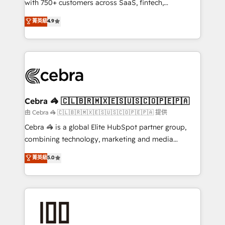
with 750+ customers across SaaS, fintech,
healthcare, real estate, and other industries. With
菁英級
4.9
150+ HubSpot-certified experts, we deliver scalable
solutions to complex GTM and RevOps challenges.
Our Expertise 🔹 Onboarding & Implementation:
Accredited HubSpot Partner, ensuring smooth setup
tailored to your GTM motion. 🔹 Migrations:
Accredited HubSpot Partner, ensuring migration
from other CRMs to HubSpot without data loss or
Cebra 🦓 🇨🇱🇧🇷🇲🇽🇪🇸🇺🇸🇨🇴🇵🇪🇵🇦
downtime. 🔹 RevOps Strategy: Align teams,
由 Cebra 🦓 🇨🇱🇧🇷🇲🇽🇪🇸🇺🇸🇨🇴🇵🇪🇵🇦 提供
processes, and data to drive revenue efficiency. 🔹
Cebra 🦓 is a global Elite HubSpot partner group,
Integrations: Connect HubSpot with your tech stack
combining technology, marketing and media
for better adoption. 🔹 Custom Solutions: Build
expertise across Latin America and Southern
菁英級
5.0
tailored apps, workflows, and configurations. We are
Europe, with teams across 7 countries. Born in Chile,
SOC 2 Type II and ISO 27001 certified, reinforcing
we combine local insight with international reach to
our commitment to data security and compliance. At
help businesses grow through technology, creativity,
OneMetric, we help revenue teams focus on the
AI and strategy. For over 12 years, we’ve delivered
OneMetric that matters most: revenue.
500+ HubSpot implementations, building end-to-
end solutions that integrate CRM, AI automation,