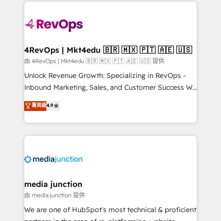
experience for your team and customers.
there’s a good chance one of our globally integrated
teams has worked with clients just like you Let’s
explore whether S2 is the partner you’ve been
looking for...and get your next big initiative moving!
4RevOps | Mkt4edu 🇧🇷 🇲🇽 🇵🇹 🇦🇪 🇺🇸
由 4RevOps | Mkt4edu 🇧🇷 🇲🇽 🇵🇹 🇦🇪 🇺🇸 提供
Unlock Revenue Growth: Specializing in RevOps -
Inbound Marketing, Sales, and Customer Success We
specialize in driving revenue growth for companies
菁英級
4.9
across industries through tailored marketing, sales,
and customer success strategies, utilizing RevOps
methodologies. As Latin America's largest HubSpot
partner and a global leader in education market, we
offer unparalleled insights. Operating in five
countries—Brazil, UAE (Abu Dhabi/Dubai/Sharjah),
Mexico, USA, and Portugal—we've executed over a
media junction
hundred successful operations. Our approach,
由 media junction 提供
rooted in RevOps principles, integrates analysis,
We are one of HubSpot's most technical & proficient
training, planning, and qualification. Leveraging