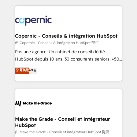
growth | www.brightdigital.com
HubSpot's Global Partner of the Year in 2024,
consistently ranked among their top 5 partners
worldwide, and with over 15 years in the ecosystem,
Huble has built a track record that speaks for itself.
One company, one operating model, delivering
Copernic - Conseils & intégration HubSpot
across offices and consulting teams in the UK, USA,
由 Copernic - Conseils & intégration HubSpot 提供
Canada, Germany, France, Belgium, Singapore, and
Pas une agence. Un cabinet de conseil dédié
South Africa. Certified compliant with ISO/IEC
HubSpot depuis 10 ans. 30 consultants seniors, +500
27001:2022 and ISO 9001:2015 across all seven
clients, un ROI mesurable. Notre mission : faire de
菁英級
4.9
international offices and 175+ employees.
HubSpot un vrai levier de performance pour votre
organisation. Cela passe par la compréhension de
vos processus, la fiabilisation de vos données et
l'alignement de vos équipes — avant même d'ouvrir
la plateforme. Nos domaines d'intervention : -
Intégration & paramétrage HubSpot - Migration CRM
& reprise de données - Stratégie RevOps &
Make the Grade - Conseil et intégrateur
HubSpot
alignement Marketing / Sales - Data, reporting &
tableaux de bord - Onboarding, audit &
由 Make the Grade - Conseil et intégrateur HubSpot 提供