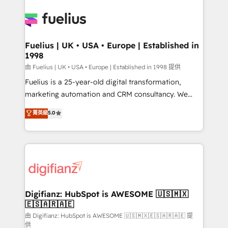
Customer First HubSpot Impact Award - Integrations
Pipedrive, Dynamics etc • Technical projects inc.
Innovation HubSpot Impact Award - Platform
Custom API integrations & ERP systems inc. SAP and
Migration Excellence HubSpot Impact Award -
Netsuite A little about us... • Boutique 'Elite' Team (12
Platform Excellence 35+ full-time HubSpot
super skilled members) • 150+ Clients for Sales Hub,
Fuelius | UK • USA • Europe | Established in
professionals.
1998
Marketing Hub, Service Hub, Data Hub and Website
(CMS) • ISO/IEC 27001:2022, ISO 9001:2015 and
由 Fuelius | UK • USA • Europe | Established in 1998 提供
now... ISO 42001: 2023 certified • Exclusive AI
Fuelius is a 25-year-old digital transformation,
'GuardHub' governance framework, based on ISO
marketing automation and CRM consultancy. We
42001 - helping you 'organise complexity' 𝗥𝗲𝗮𝗱𝘆
enable mid-market and enterprise clients to
菁英級
5.0
𝗳𝗼𝗿 𝘁𝗵𝗲 𝗻𝗲𝘅𝘁 𝘀𝘁𝗲𝗽? Click the 👈 '𝗖𝗼𝗻𝘁𝗮𝗰𝘁
maximise their return from digital and fuel their
𝗯𝘂𝘀𝗶𝗻𝗲𝘀𝘀' button to get in touch (𝘸𝘦'𝘳𝘦 𝘴𝘶𝘱𝘦𝘳
growth. We modernise platforms, streamline
𝘳𝘦𝘴𝘱𝘰𝘯𝘴𝘪𝘷𝘦)
operations that are causing inefficiencies, improve
customer experiences, integrate systems, and
supercharge revenue operations Key services: • CRM
Implementation • Systems Integration • Digital
Transformation / Web Development • RevOps &
Digifianz: HubSpot is AWESOME 🇺🇸🇲🇽
🇪🇸🇦🇷🇦🇪
Sales Consulting • Marketing Automation What
makes us different? 🚀 Top 0.5% of global HubSpot
由 Digifianz: HubSpot is AWESOME 🇺🇸🇲🇽🇪🇸🇦🇷🇦🇪 提
供