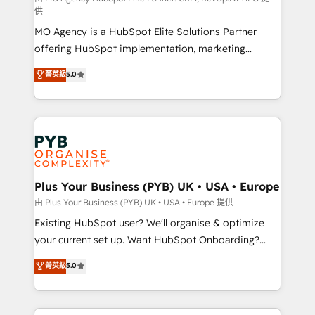
供
integrations across your full tech stack. - Custom
MO Agency is a HubSpot Elite Solutions Partner
object setup, CMS builds, and full-funnel automation.
offering HubSpot implementation, marketing
- Dashboards, lifecycle campaigns, and lead
automation, CRM and RevOps consulting, data
nurturing sequences. - Cross-hub setup across
菁英級
5.0
architecture, sales enablement, lifecycle automation,
Marketing, Sales, Operations, and Service Hubs. -
lead scoring and revenue reporting. HubSpot,
Ongoing optimization, managed support, and
Salesforce and integrated enterprise stacks. Digital
scalable retainers. Let’s make HubSpot your most
Marketing, Answer Engine Optimisation, and
powerful growth engine. Built to convert, scale, and
Generative Engine Optimisation (AI Search),
drive results.
HubSpot Content Hub, WordPress development,
B2B SEO, paid media, and content. We work with
Plus Your Business (PYB) UK • USA • Europe
enterprise and growth-led companies across
由 Plus Your Business (PYB) UK • USA • Europe 提供
technology, professional services, financial services
Existing HubSpot user? We'll organise & optimize
and industrial sectors. Offices in Johannesburg, Cape
your current set up. Want HubSpot Onboarding?
Town and London. 500+ HubSpot CRM
We'll customise your CRM & automate your business
菁英級
5.0
implementations delivered. AI visibility coverage
processes. Welcome to our Profile! We can help
across ChatGPT, Claude, Perplexity, Gemini and
with... • CRM implementation, reports & workflows,
Google AI Overviews. HubSpot Impact Award -
and team training • CRM migration: Salesforce,