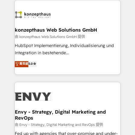
TECH-SEO
build a CRM architecture optimized to support your
business goals. Talk to us if you’re looking to: -
Connect marketing, sales and operations around one
reliable source of truth - Unlock the full value of your
konzepthaus Web Solutions GmbH
CRM and marketing data, not just implement a
由 konzepthaus Web Solutions GmbH 提供
system - Accelerate impact with a partner who
HubSpot Implementierung, Individualisierung und
understands both strategy and technology
Integration in bestehende
Unternehmensstrukturen/-prozesse, Entwicklung
菁英級
5.0
von Systemarchitekturen sowie von komplexen
Webseiten/Kundenportalen - das sind die
Spezialgebiete unserer 43 Nerds und HubSpot-Fans.
Wir setzen unser technisches Fachwissen ein, um
digitale Marketing-, Vertriebs-, Service- und
Operationsprozesse Ihres Unternehmens zu fördern.
Wir legen einen starken Fokus auf Software-
Envy - Strategy, Digital Marketing and
RevOps
Entwicklung und -integrationen und berücksichtigen
dabei immer die strategische Ausrichtung unserer
由 Envy - Strategy, Digital Marketing and RevOps 提供
Kunden. Unsere Leistungen im Überblick: HubSpot
Fed up with agencies that over-promise and under-