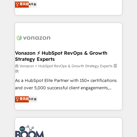
B2B à travers l’acquisition de nouveaux clients,
菁英級
4.9
HubSpot dans votre organisation. Pour toute
l'intégration CRM et le développement des revenus
question technique ou besoin de structuration de
auprès de vos comptes existants. En France et à
votre projet HubSpot, contactez notre équipe pour
l'international, nous travaillons avec des ETI
un échange dédié.
ambitieuses, des grands groupes voulant aller au-
delà d’une simple transformation digitale et des
startups florissantes. Nos 3 grandes expertises sont :
➤ L’intégration de CRM et de méthodologie RevOps
Vonazon ⚡ HubSpot RevOps & Growth
Strategy Experts
pour aligner les équipes marketing, commerciales et
support client (data migration, synchronisation API,
由 Vonazon ⚡ HubSpot RevOps & Growth Strategy Experts 提
供
audit et maintenance) ➤ La création de sites internet
As a HubSpot Elite Partner with 150+ certifications
de conversion qui transforment les visiteurs en
and over 5,000 successful client engagements,
opportunités d'affaires ➤ La mise en place de
Vonazon turns marketing complexity into
stratégies d'acquisition marketing (SEO, SEA,
菁英級
5.0
measurable, scalable growth. From onboarding to
inbound, automatisation marketing, ABM, IA,
enterprise-grade campaigns, our in-house team
emailing) Informations clés : - 10 ans d'expérience -
builds scalable strategies that drive long-term
100+ intégrations CRM HubSpot réussies - 40
revenue. ⚙️ HubSpot Integration & Optimization •
experts conseil - 150 certifications HubSpot
Seamless CRM, CMS, and automation setup •
cumulées