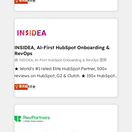
菁英級
5.0
solutions that deliver measurable impact and
transform brand experiences As one of the few full-
service creative agencies in the HubSpot
ecosystem, we blend strategy, technology, & award-
winning design to build scalable, globally
regionalized HubSpot websites, integrated
marketing campaigns, & RevOps frameworks that
INSIDEA, AI-First HubSpot Onboarding &
RevOps
fuel long-term success We connect the entire
customer lifecycle through seamless integrations,
由 INSIDEA, AI-First HubSpot Onboarding & RevOps 提供
ensure long-term adoption with change-
★ World's #1 rated Elite HubSpot Partner, 500+
management programs, and align marketing, sales,
reviews on HubSpot, G2 & Clutch. ★ 150+ HubSpot
and service to drive sustainable growth With 6 key
Certified Experts & Trainers across the team ★
菁英級
5.0
HubSpot accreditations and experience across
1,500+ implementations across five continents ★ AI-
hundreds of organizations in dozens of industries,
First, RevOps-led, Onboarding obsessed ★
there’s a good chance one of our globally integrated
Company of the Year 2024/25 INSIDEA helps
teams has worked with clients just like you Let’s
growing companies turn HubSpot into a revenue
explore whether S2 is the partner you’ve been
engine. We onboard your team, migrate your data,
looking for...and get your next big initiative moving!
and build AI-powered workflows that drive adoption