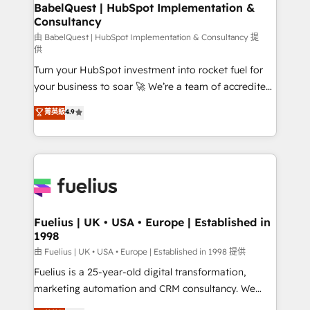
Boutique 'Elite' team of 12 • 150+ clients across Sales
BabelQuest | HubSpot Implementation &
Consultancy
Hub, Marketing Hub, Service Hub, Data Hub and
CMS • ISO/IEC 27001:2022, ISO 9001:2015, and ISO
由 BabelQuest | HubSpot Implementation & Consultancy 提
供
42001:2023 certified - the AI management standard •
Turn your HubSpot investment into rocket fuel for
GuardHub: our AI governance framework, built on
your business to soar 🚀 We’re a team of accredited
ISO 42001 Ready for the next step? Click the 👈
HubSpot experts ready to help you. We can
'𝗖𝗼𝗻𝘁𝗮𝗰𝘁 𝗯𝘂𝘀𝗶𝗻𝗲𝘀𝘀' button to get in touch (𝘸𝘦'𝘳𝘦
菁英級
4.9
implement the platform into complex business
𝘴𝘶𝘱𝘦𝘳 𝘳𝘦𝘴𝘱𝘰𝘯𝘴𝘪𝘷𝘦)
environments, optimise what you've got and make
sure you can actually use it, build your website in
HubSpot or create an inbound marketing strategy
for you and execute it on HubSpot. We are on the
G-Cloud 14 CCS (Crown Commercial Service)
framework, meaning we've been accredited by
Fuelius | UK • USA • Europe | Established in
1998
HubSpot and vetted by the CCS, which means we
can support public sector companies as well the
由 Fuelius | UK • USA • Europe | Established in 1998 提供
other ones listed in our profile. Our services: -
Fuelius is a 25-year-old digital transformation,
HubSpot implementation - HubSpot CMS website
marketing automation and CRM consultancy. We
build We can do lots of things. But everything we do
enable mid-market and enterprise clients to