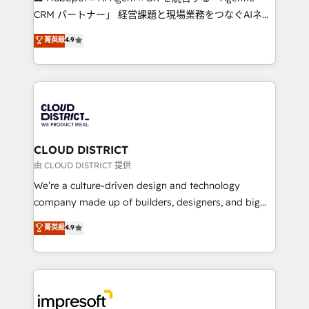
that drive measurable growth. 🌎 Highlights: • 10+
CRM パートナー」 経営課題と現場業務をつなぐAIネイ
years as a HubSpot partner. • 2023 Impact Awards:
ティブ・エージェンシーとして、HubSpot Eliteの実装
菁英級
4.9
Platform Migration Excellence. • Top 3 Partner of the
力で顧客フロント業務を再設計します。 💡 100inc は何
Year LATAM 2022, 2023, 2024, 2025. • Partner of the
をする会社か？ HubSpotを共通基盤に、AIエージェン
Year 2024. • Organizer of Aliados.ai (AI, marketing &
トを組み込んだ顧客フロント業務（マーケティング・営
tech global congress). 👉 Ready to scale your
業・CS）を組織全体で設計・実装する日本のAIネイテ
business with HubSpot? Let Cebra’s experts help
ィブ・エージェンシーです。事業部・グループ会社・部
you grow faster, smarter, and with impact.
門が分立する組織で、データと業務プロセスのサイロ化
を、CRMを軸とした全社共通基盤に再構築します。意
CLOUD DISTRICT
思決定者・PMO・現場担当者に並走します。 1️⃣
由 CLOUD DISTRICT 提供
HubSpot導入・活用支援 顧客データの一元化から、
We’re a culture-driven design and technology
GTMの見える化・自動化まで。全Hub統合運用、デー
company made up of builders, designers, and big
タ品質設計、グループ横断のCRM統合に対応します。
thinkers. We blend strategy, design, and
菁英級
4.9
2️⃣ AIエージェント組織構築 営業・マーケティング業務
development—always fueled by curiosity—to turn
の一部をAIが自律実行する組織への移行を設計・実装。
ideas, opportunities, and challenges into meaningful
Breeze・Claude等をHubSpotと連携させ、役割定義・
experiences. To us, technology is more than just
運用ルール・成果指標まで含めて設計します。 3️⃣ 全社
code; it’s about creating things that are useful, cool,
DX × AI推進のPMO伴走支援 複数部門をまたぐDX×AI変
and—most importantly—simple. That’s why we lean