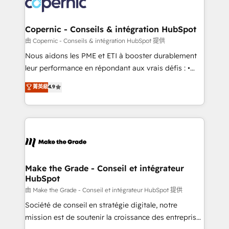
worldwide, and with over 15 years in the ecosystem,
voice in your market, let’s talk.
Huble has built a track record that speaks for itself.
One company, one operating model, delivering
Copernic - Conseils & intégration HubSpot
across offices and consulting teams in the UK, USA,
由 Copernic - Conseils & intégration HubSpot 提供
Canada, Germany, France, Belgium, Singapore, and
Nous aidons les PME et ETI à booster durablement
South Africa. Certified compliant with ISO/IEC
leur performance en répondant aux vrais défis : •
27001:2022 and ISO 9001:2015 across all seven
Intégration de HubSpot avec d’autres outils (ERP,
菁英級
4.9
international offices and 175+ employees.
téléphonie, etc.) • Alignement des équipes grâce à un
outil et des données partagées • Amélioration de la
collecte et de l’analyse des données pour des
décisions éclairées • Optimisation de l’efficacité et
de la productivité des équipes Notre équipe de 30
consultants certifiés HubSpot aborde chaque projet
avec un engagement total, alignant processus
Make the Grade - Conseil et intégrateur
HubSpot
métiers et technologie, et guidant vos équipes à
travers le changement, tout en centrant vos objectifs
由 Make the Grade - Conseil et intégrateur HubSpot 提供
d’entreprise. Grâce à une méthodologie éprouvée
Société de conseil en stratégie digitale, notre
auprès de plus de 400 clients, nous comprenons
mission est de soutenir la croissance des entreprises
rapidement vos enjeux et intégrons parfaitement