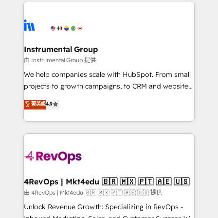
eminent solutions & integrations. Trust us to
HubSpot evangelists 🧡 Don't hire a marketing
streamline your HubSpot experience. 🚀HubSpot
agency for an Ops problem. Don't hire a technical
Elite Partners with 10+ years of HubSpot experience
agency for a growth problem. Hire a partner built to
🤝HubSpot Premier Integration partner 🤝Google
solve both.
Premier Partner 2023 🌟5 HubSpot Accreditations 🌟
Instrumental Group
Won HubSpot Theme Challenge 2021 🌟INBOUND’19
由 Instrumental Group 提供
HubSpot Rising Star Why us? Harnessing the full
We help companies scale with HubSpot. From small
potential of the powerful HubSpot CRM. ✔️A team of
projects to growth campaigns, to CRM and websites.
HubSpot experts backed by over 10+ years of
Hire an agency that's experienced in every inch of
菁英級
4.9
HubSpot experience ✔️Flexible pricing models —
HubSpot and willing to work hand-in-hand with your
Hourly-fee (assigned one Dedicated HubSpot
team to simplify the complex and build a better
Admin); Monthly-fee (HubSpot Admin + Project
experience for your team and customers.
Manager); and Fixed Project Cost (as per
requirement). ✔️Helped over 25,000+ customers so
far with our HubSpot solutions. ✔️Bespoke apps &
on-demand bundle services. Connect with us today!
4RevOps | Mkt4edu 🇧🇷 🇲🇽 🇵🇹 🇦🇪 🇺🇸
由 4RevOps | Mkt4edu 🇧🇷 🇲🇽 🇵🇹 🇦🇪 🇺🇸 提供
Unlock Revenue Growth: Specializing in RevOps -