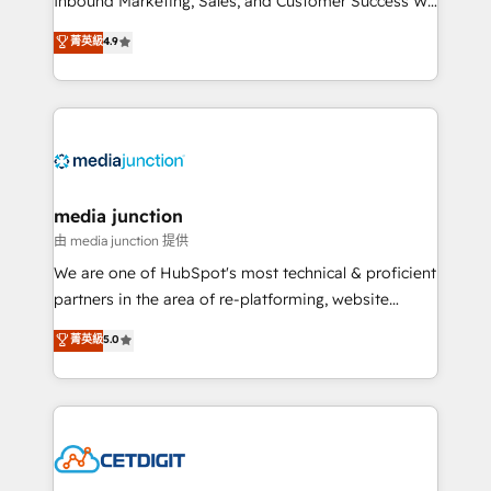
Inbound Marketing, Sales, and Customer Success We
specialize in driving revenue growth for companies
菁英級
4.9
across industries through tailored marketing, sales,
and customer success strategies, utilizing RevOps
methodologies. As Latin America's largest HubSpot
partner and a global leader in education market, we
offer unparalleled insights. Operating in five
countries—Brazil, UAE (Abu Dhabi/Dubai/Sharjah),
Mexico, USA, and Portugal—we've executed over a
media junction
hundred successful operations. Our approach,
由 media junction 提供
rooted in RevOps principles, integrates analysis,
We are one of HubSpot's most technical & proficient
training, planning, and qualification. Leveraging
partners in the area of re-platforming, website
technology, data analytics, CRM optimization, and
design & development. We specialize in multi-hub
菁英級
5.0
inbound marketing tactics, we focus on
implementations for mid-market & enterprise
understanding, nurturing, and converting leads.
companies. We are woman-owned, powered by
Partner with us to unlock your business's full
coffee, and we ❤️ dogs. We produce award-winning
potential and achieve sustained growth in today's
work for our clients. 🏆2023 Technical Expertise
competitive market.
Impact Award 🏆2022 Technical Expertise Impact
Award 🏆2022 Platform Migration Excellence Impact