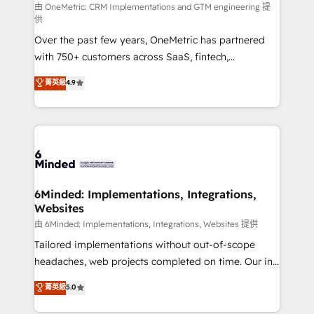
turn innovation into real impact. 🌍 Highlights •
由 OneMetric: CRM Implementations and GTM engineering 提
供
HubSpot Partner since 2012 • 2022 EMEA Impact
Over the past few years, OneMetric has partnered
Award: Best Integration • 150+ successful HubSpot
with 750+ customers across SaaS, fintech,
projects • Clients in 30+ industries • Proprietary
healthcare, real estate, and other industries. With
technology for integrations • Multilingual team:
菁英級
4.9
150+ HubSpot-certified experts, we deliver scalable
English, Spanish, Portuguese & Italian 👉 Grow
solutions to complex GTM and RevOps challenges.
smarter with AI and HubSpot.
Our Expertise 🔹 Onboarding & Implementation:
Accredited HubSpot Partner, ensuring smooth setup
tailored to your GTM motion. 🔹 Migrations: Move
from other CRMs to HubSpot without data loss or
downtime. 🔹 RevOps Strategy: Align teams,
6Minded: Implementations, Integrations,
Websites
processes, and data to drive revenue efficiency. 🔹
Integrations: Connect HubSpot with your tech stack
由 6Minded: Implementations, Integrations, Websites 提供
for better adoption. 🔹 Custom Solutions: Build
Tailored implementations without out-of-scope
tailored apps, workflows, and configurations. We are
headaches, web projects completed on time. Our in-
SOC 2 Type II and ISO 27001 certified, reinforcing
house team of certified CRM architects, experts,
菁英級
5.0
our commitment to data security and compliance. At
developers, designers, and marketers handles all
OneMetric, we help revenue teams focus on the
aspects of your HubSpot. ✨ 400+ global clients ✨