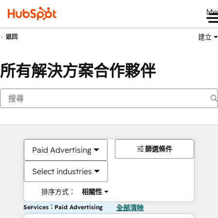
Me
建立
返回
所有解決方案合作夥伴
篩選條件
Paid Advertising
Select industries
排序方式：
相關性
Services：Paid Advertising
全部清除