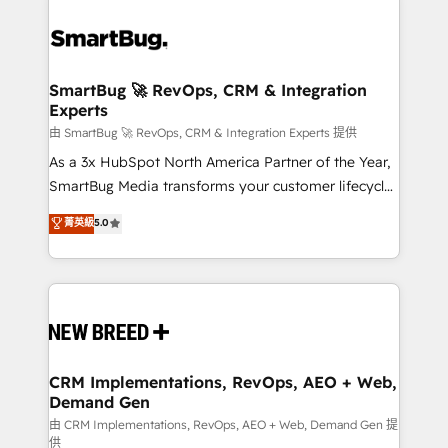
SmartBug 🚀 RevOps, CRM & Integration
Experts
由 SmartBug 🚀 RevOps, CRM & Integration Experts 提供
As a 3x HubSpot North America Partner of the Year,
SmartBug Media transforms your customer lifecycle
into a revenue engine. Our unified ecosystem
菁英級
5.0
includes specialized divisions Globalia (AI &
Software) and Point Success Media (Paid Media),
making this the official home for all three brands. 🔄
Implementation & Integration - Seamless migrations
and system integrations powered by Globalia’s
technical development team. - 19 HubSpot-certified
trainers to drive platform adoption. 📈 Revenue
CRM Implementations, RevOps, AEO + Web,
Demand Gen
Generation - Full-funnel marketing and high-
performance advertising via Point Success Media. -
由 CRM Implementations, RevOps, AEO + Web, Demand Gen 提
供