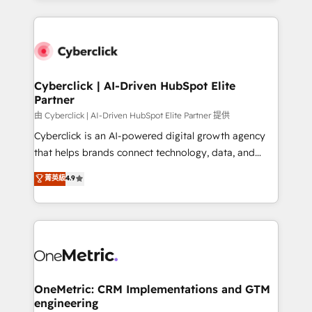
organisations scale smarter and grow stronger.
website, or build your new one.
Cyberclick | AI-Driven HubSpot Elite
Partner
由 Cyberclick | AI-Driven HubSpot Elite Partner 提供
Cyberclick is an AI-powered digital growth agency
that helps brands connect technology, data, and
creativity to achieve measurable results. Founded in
菁英級
4.9
Barcelona and operating across Spain, LATAM, and
the UK, we support global companies in building
smarter marketing, sales, and customer success
strategies. As the only HubSpot Elite Partner in
Iberia (Spain & Portugal), we combine human insight
with intelligent automation to drive sustainable
growth. Our multidisciplinary team designs solutions
OneMetric: CRM Implementations and GTM
engineering
that simplify complexity, boost performance, and