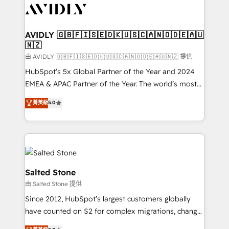
CRM and webdesign (We focus on EMEA - USA
customers).
AVIDLY 🇬🇧🇫🇮🇸🇪🇩🇰🇺🇸🇨🇦🇳🇴🇩🇪🇦🇺
🇳🇿
由 AVIDLY 🇬🇧🇫🇮🇸🇪🇩🇰🇺🇸🇨🇦🇳🇴🇩🇪🇦🇺🇳🇿 提供
HubSpot’s 5x Global Partner of the Year and 2024
EMEA & APAC Partner of the Year. The world’s most
experienced and fully accredited HubSpot Solutions
菁英級
5.0
Partner. 🚀 With 2,750+ HubSpot projects delivered
and 370+ specialists across EMEA, APAC and NAM,
we de-risk complex CRM programmes and
accelerate ROI across every HubSpot Hub. 🧭 From
multi-region migrations to AI-powered automation,
we turn complexity into clarity, human at global
Salted Stone
scale. 🏆 HubSpot’s CEO called us “the partner of the
由 Salted Stone 提供
future.” Others agree it is proof of trust built through
Since 2012, HubSpot’s largest customers globally
measurable impact.
have counted on S2 for complex migrations, change
management, systems integration, and creative