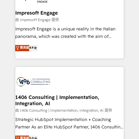
革を、構想から実装・定着までPMOとして主導。「設
into bold ideas and shape them into thoughtful
定の代行ではなく、設計の責任」を引き受け、部門横断
products and strategies that actually make a
Impresoft Engage
の統合・浸透・変革管理を実行します。 ▸ CMS戦略設
difference.
由 Impresoft Engage 提供
計・構築：リード獲得・CVR・SEOを前提にした情報設
Impresoft Engage is a unique reality in the Italian
計・導線設計・テンプレート設計をContent Hubで一体
panorama, which was created with the aim of
提供。 ▸ 既存CRM・MAからの移行支援：Salesforce・
putting Customer Experience at the center by
Marketo・Pardot等からの移行、カスタム設計、履歴
菁英級
4.9
creating digital environments capable of integrating
データ移行と活用設計まで。 ▸ AEO対応：ChatGPT・
people, processes and data. We offer the best
Perplexity等のAI検索からの流入・引用を前提にコンテ
digital solutions on the market, ranging from CRM
ンツとサイト構造を最適化。 🏆 なぜ100incを選ぶの
processes and technologies to digital strategy, from
か？ ✓ HubSpot Eliteパートナー認定 ✓ HubSpotアワ
marketing automation to online and offline sales
ード受賞・HUGリーダー ✓ ISO27001:2022 /
processes through Customer Service Management,
ISO9001:2015 取得 ✓ 400社以上の導入実績 ✓
allowing companies to optimize processes and meet
1406 Consulting | Implementation,
HubSpot大百科 出版 CRM・AI活用に関するご相談、現
Integration, AI
the needs of the customer. We are part of Impresoft
状整理の壁打ちなど、構想段階からお気軽にお問い合わ
Group, a group of specialized and complementary
由 1406 Consulting | Implementation, Integration, AI 提供
せください。
companies that divide their offer into 4
Strategic HubSpot Implementation + Coaching
Competence Centers: Smart Manufacturing,
Partner As an Elite HubSpot Partner, 1406 Consulting
Customer First, Enabling Technologies & Security.
helps mid-market revenue teams transform how
菁英級
5.0