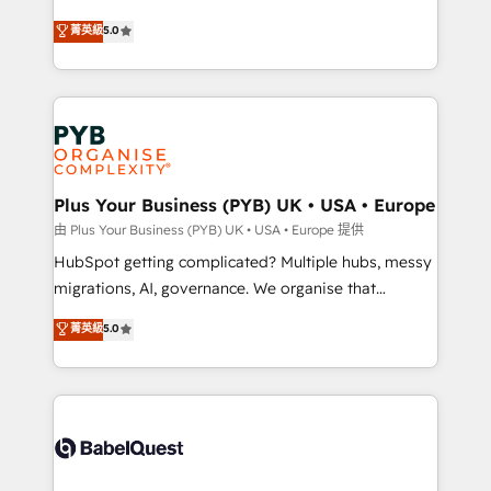
- Dashboards, lifecycle campaigns, and lead
automation, CRM and RevOps consulting, B2B SEO,
菁英級
5.0
nurturing sequences. - Cross-hub setup across
paid media, content marketing, AEO and GEO (AI
Marketing, Sales, Operations, and Service Hubs. -
search optimisation), and HubSpot Content Hub and
Ongoing optimization, managed support, and
WordPress development. We work with enterprise
scalable retainers. Let’s make HubSpot your most
and growth-led companies across technology,
powerful growth engine. Built to convert, scale, and
professional services, financial services and
drive results.
industrial sectors. Offices in Johannesburg, Cape
Town, Dubai & London. 500+ HubSpot CRM
Plus Your Business (PYB) UK • USA • Europe
implementations delivered. AI visibility coverage
由 Plus Your Business (PYB) UK • USA • Europe 提供
across ChatGPT, Claude, Perplexity, Gemini and
HubSpot getting complicated? Multiple hubs, messy
Google AI Overviews. HubSpot Impact Award -
migrations, AI, governance. We organise that
Customer First HubSpot Impact Award - Integrations
complexity, so your team can put HubSpot to work...
菁英級
5.0
Innovation HubSpot Impact Award - Platform
Welcome to our Profile! We help with: • CRM
Migration Excellence HubSpot Impact Award -
implementation, reports, workflows, and team
Platform Excellence 40+ full-time HubSpot
training • CRM migration from Salesforce, Pipedrive,
professionals. 100s of certifications and
Dynamics and others • Technical projects including
accreditations with HubSpot.
custom API integrations • AI governance for
HubSpot-centred operations A little about us: •