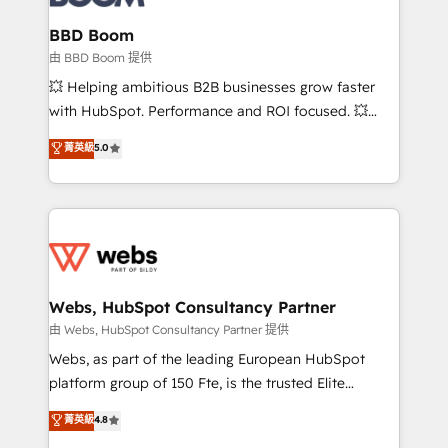
Complex platform migrations and data cleanups •
Custom APIs and third-party integrations 📈 End-to-
BBD Boom
End Revenue Acceleration • Lifecycle marketing and
由 BBD Boom 提供
pipeline growth programs • Sales enablement tools
💥 Helping ambitious B2B businesses grow faster
and CRM optimization • Retention strategies with
with HubSpot. Performance and ROI focused. 💥
customer journey mapping 🏅 Elite-Level HubSpot
BBD Boom is the HubSpot partner that can help you
菁英級
5.0
Execution • 750+ onboardings and 2,000+
to HubSpot Better. We work with your teams to
implementations • Deep expertise across marketing,
solve all your HubSpot challenges and improve user
sales, and service hubs • Built-in flexibility for
adoption, sales process and marketing results.
startups to global brands
Services 📚 Onboarding your team to HubSpot for
the first time 🔧 Designing and optimising your
HubSpot set-up for better results 🌐 Website design
and build using HubSpot 🔌 Integrating HubSpot
Webs, HubSpot Consultancy Partner
with other systems 🎓 Training your teams to be
由 Webs, HubSpot Consultancy Partner 提供
HubSpot pros 📊 Lead generation services using
Webs, as part of the leading European HubSpot
HubSpot Why us? - SIX HubSpot Accreditations -
platform group of 150 Fte, is the trusted Elite
awarded by HubSpot after a rigorous process for
HubSpot CRM Partner offering you a roadmap on
菁英級
4.8
CRM, Solutions Architecture, Onboarding , Data
maximizing EBITDA and achieving Commercial
Migration, Custom Integration & Platform