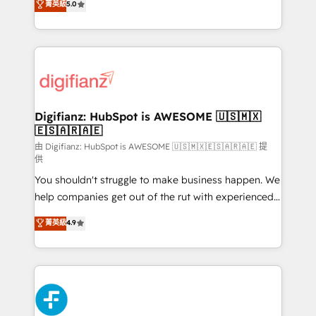
菁英級
5.0
is there for you to: - Grow revenue, and run your
maximise their return from digital and fuel their
business more efficiently - Build stronger
growth. We modernise platforms, streamline
relationships with customers - Make better
operations that are causing inefficiencies, improve
decisions with data - Find a new voice and reach
customer experiences, integrate systems, and
more people - Get the most out of your HubSpot
supercharge revenue operations Key services: • CRM
investment
Implementation • Systems Integration • Digital
Transformation / Web Development • RevOps &
Digifianz: HubSpot is AWESOME 🇺🇸🇲🇽
🇪🇸🇦🇷🇦🇪
Sales Consulting • Marketing Automation What
makes us different? 🚀 Top 0.5% of global HubSpot
由 Digifianz: HubSpot is AWESOME 🇺🇸🇲🇽🇪🇸🇦🇷🇦🇪 提
供
agencies ⚙️ The strongest technical ability and
You shouldn't struggle to make business happen. We
integration capabilities 💼 Consultative, long-term
help companies get out of the rut with experienced,
partners who will embed ourselves into your
process-oriented teams implementing HubSpot
business, processes and systems 🏢 We specialise in
菁英級
4.9
Marketing, Sales, Service, CMS and Operations Hub,
working with mid-market and enterprise
so selling and actually engaging with your customers
organisations, global organisations and those with
feels easy and pain-free. We are a top ranked
complex use cases 🏆 CRM Implementation,
HubSpot Elite Partner, winner of Rookie of the Year
Platform Enablement, Custom Integration and
and Customer First Awards, 4.9/5 rating in HubSpot
Onboarding Accredited 🔐 ISO27001 & ISO9001
Reviews and 4.9/5 rating in Clutch Reviews. Digifianz