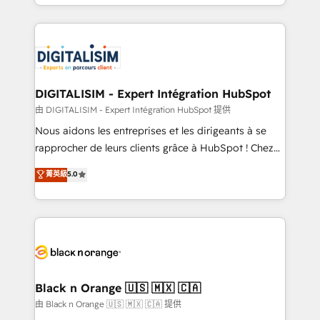
Excellence. With our targeted processes, we
Enablement -Onboarded over 500 businesses to
strengthen your digital transformation and minimize
HubSpot -Top 1% of partners worldwide -In-house
costs. As HubSpot's Advanced Accredited CRM
team of 25+ experts Contact us today to help you
Implementation partner, we provide expertise to
get more from your investment in HubSpot.
drive your business forward. Since 2015 we are fully
www.bbdboom.com
dedicated to HubSpot and with an experienced
DIGITALISIM - Expert Intégration HubSpot
team (50+), we work with reputable companies in
由 DIGITALISIM - Expert Intégration HubSpot 提供
B2B sectors such as manufacturing, SaaS and
Nous aidons les entreprises et les dirigeants à se
business services. We prepare a customized
rapprocher de leurs clients grâce à HubSpot ! Chez
business case that demonstrates the value and
DIGITALISIM, nous avons l'intime conviction que la
菁英級
5.0
impact of your digital transformation, including a
réussite des entreprises passe par l’innovation web,
detailed financial rationale with a focus on ROI and
le marketing digital, et la relation client ! C'est
TCO. As a trusted extension of your team, we
pourquoi, nos experts sont à la fois capables de
believe in the power of partnership. Together, we
gérer votre projet de création de site internet, votre
embark on a transformational journey that sets your
référencement, votre stratégie digitale et le pilotage
business up for long-term success. Unlock your
et l'intégration d'HubSpot ! Les grandes phases d'un
business. If not now, when?
projet HubSpot avec DIGITALISIM : 🧽 Nettoyage,
Black n Orange 🇺🇸 🇲🇽 🇨🇦
migration et intégration des bases de données. 🚀
由 Black n Orange 🇺🇸 🇲🇽 🇨🇦 提供
Développement des interfaces avec vos logiciels