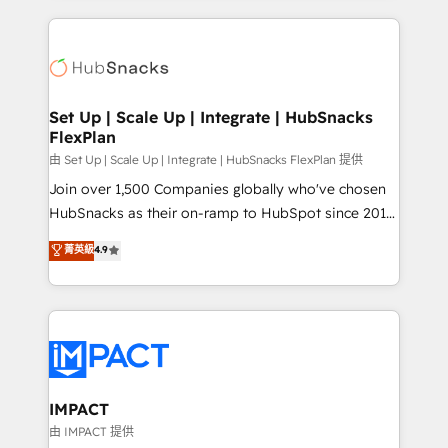
and complex integrations: SAM.gov, GovWin,
results)! In short, our services include: - HubSpot
QuickBooks, PandaDoc, ClickUp, Shopify, Mapsly,
consultancy: onboarding, training, data migration -
WooCommerce, BuilderTrend, and more Experience
HubSpot development: websites, custom modules,
the difference — reach out to see how AI + HubSpot
integrations - Marketing & sales solutions: digital
can transform your business.
marketing, advertising, campaigns, content and
Set Up | Scale Up | Integrate | HubSnacks
FlexPlan
design We connect people, data and technology to
improve customer experiences. With our bright
由 Set Up | Scale Up | Integrate | HubSnacks FlexPlan 提供
people, exciting ideas and can-do mentality, we
Join over 1,500 Companies globally who've chosen
ensure revenue growth on a daily basis. So tell us
HubSnacks as their on-ramp to HubSpot since 2014
your challenge; our passionate and growth driven
Simple pay-as-you-go plans that accelerate value...
菁英級
4.9
team of 100+ experts is ready for you! Driving digital
1️⃣ Set Up | Onboarding New or Check-fixing existing
growth | www.brightdigital.com
HubSpot portals 2️⃣ Scale Up | 100% HubSpot Task
Execution... Global 24/7 ... All Experts 3️⃣ Integrate |
your entire Tech Stack with Custom Integrations
Slash months from your API Integration project... ⬅️
Click "Contact Business" ⬅️ to access 150+ Kickstart
Integration templates that put HubSpot in the center
IMPACT
of your tech stack, syncing... 🛍️ Shopify or
由 IMPACT 提供