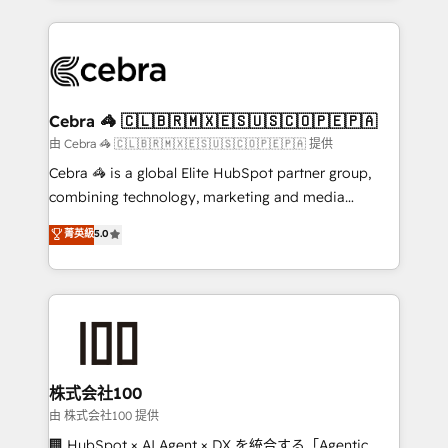
OneMetric that matters most: revenue.
100+ seamless migrations from 15+ different CRMs
✨ 100,000+ hours in HubSpot projects, 75+ full Hub
implementations, and 5,000+ pages ✨ CS: Clients
generating 7-digit MRR from inbound campaigns ✨
CS: 245% organic growth & +751% new visitors for a
Cebra 🦓 🇨🇱🇧🇷🇲🇽🇪🇸🇺🇸🇨🇴🇵🇪🇵🇦
full-funnel HubSpot project ✨ CS: 415% conversion
由 Cebra 🦓 🇨🇱🇧🇷🇲🇽🇪🇸🇺🇸🇨🇴🇵🇪🇵🇦 提供
boost with a new HubSpot site Recognized leaders:
Cebra 🦓 is a global Elite HubSpot partner group,
🏆 HubSpot Platform Migration Impact Award 🏆
combining technology, marketing and media
Clutch HubSpot Global Leader 🏆 Finalist: HubSpot
expertise across Latin America and Southern
菁英級
5.0
Inbound Campaign of the Year 🏆 Gold AVA Digital
Europe, with teams across 7 countries. Born in Chile,
Award for Best Website 🌟 Accreditations: CRM
we combine local insight with international reach to
Implementation, HubSpot Content Experience, CRM
help businesses grow through technology, creativity,
Data Migration & Custom Integration
AI and strategy. For over 12 years, we’ve delivered
500+ HubSpot implementations, building end-to-
end solutions that integrate CRM, AI automation,
inbound and loop marketing, content, and digital
株式会社100
creativity. Our multicultural team works in Spanish,
由 株式会社100 提供
Portuguese, and English to design scalable strategies
🏢 HubSpot × AI Agent × DX を統合する「Agentic