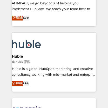
WooCommerce 💲 Stripe or Paypal 💰 Sage or
At IMPACT, we go beyond just helping you
Netsuite 🤖 Google or Microsoft ✍️ DocuSign or
implement HubSpot. We teach your team how to
PandaDoc 🌐 Avalara or Quaderno HubSnacks holds
master it. As the creators of the Endless Customers
菁英級
5.0
the rare Advanced "Custom Integrations"
System™ (the next evolution of They Ask, You
Accreditation, securely sync data across... 🔄 any
Answer), we’re the only HubSpot partner built
apps, in any direction. Stuck on your old CRM..?
entirely around coaching and training. That means
Migrate | seamlessly off your old CRM onto a clean
we don’t do the work for you; we help you build the
new HubSpot portal with Advanced Website and
skills, processes, and internal team you need to
CRM Migrations using our in-house "HubScrub" Tool.
attract the right buyers, close deals faster, and grow
without outside dependencies. You’ll learn how to: •
Huble
Set up, audit, and organize your HubSpot portal •
由 Huble 提供
Get your sales team fully using HubSpot • Track
Huble is a global HubSpot, marketing, and creative
pipeline and revenue across the entire buyer journey
consultancy working with mid-market and enterprise
• Build an in-house marketing team that drives
businesses. We go beyond implementation, shaping
菁英級
4.9
growth • Create content and videos that attract
the strategy, processes, and teams that turn
buyers • Use AI to scale smarter Our coaching-led
HubSpot into a genuine growth engine. Named
approach works best for companies that are done
HubSpot's Global Partner of the Year in 2024,
with outsourcing and ready to build something that
consistently ranked among their top 5 partners
lasts. So if you're ready to become the most trusted