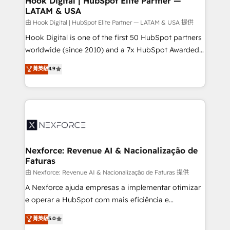
Hook Digital | HubSpot Elite Partner —
LATAM & USA
Outbound Marketing - HubSpot CMS Website
Design & Development We empower our clients to
由 Hook Digital | HubSpot Elite Partner — LATAM & USA 提供
reach their full potential by providing transparent,
Hook Digital is one of the first 50 HubSpot partners
relationship-driven support. With over 300 HubSpot
worldwide (since 2010) and a 7x HubSpot Awarded
certifications and accreditations, we deliver both the
Elite Partner. With 500+ projects across the U.S.,
菁英級
4.9
technical know-how and strategic guidance you
Brazil, and LATAM, we combine global expertise with
need to succeed.
regional experience. Today, we are Brazil’s largest
HubSpot Elite Partner—trusted by companies across
the Americas to scale smarter. ⚙️ CRM
Implementation & Migration Onboarding across all
Hubs, plus migrations from Salesforce, Pipedrive, RD
Station, Freshdesk, Intercom, and more. Custom
Nexforce: Revenue AI & Nacionalização de
Faturas
objects, automations, and integrations built for
growth. 🚀 AI-Driven GTM Orchestration Unify
由 Nexforce: Revenue AI & Nacionalização de Faturas 提供
HubSpot with LinkedIn, WhatsApp, email, paid
A Nexforce ajuda empresas a implementar otimizar
media, and AI voice to drive pipeline. 🤖 AI Custom
e operar a HubSpot com mais eficiência e
Agent Development Deploy AI agents for
previsibilidade de receita. Combinamos Revenue
菁英級
5.0
prospecting, follow-ups, service triage, and
Operations (RevOps) e Inteligência Artificial para