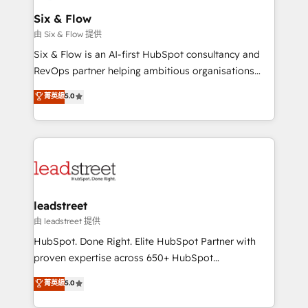
Certified
helps the following industries: logistics & 3PL, home
Six & Flow
improvement & construction, branding and
由 Six & Flow 提供
commercialization, real estate, health, education,
Six & Flow is an AI-first HubSpot consultancy and
SaaS, Software Dev & IT and consulting, make the
RevOps partner helping ambitious organisations
most out of their HubSpot experience operating in
grow with clarity, confidence, and intelligence.
菁英級
5.0
the United States, EU, UAE, Mexico and Latin
Operating across the UK, Netherlands, Ireland, and
America. From casual user to super fan: make
Canada, we’ve delivered thousands of successful
HubSpot an experience you LOVE!
HubSpot projects for mid-market and enterprise
clients worldwide, with over 10 years experience. We
combine HubSpot, data, and AI to design connected
go-to-market systems that align people, process,
and technology for predictable, scalable revenue
leadstreet
growth. Our expertise spans RevOps, CRM and data
由 leadstreet 提供
architecture, AI enablement, and strategic marketing,
HubSpot. Done Right. Elite HubSpot Partner with
delivered through our proprietary FLAIR framework
proven expertise across 650+ HubSpot
for responsible AI adoption. As a HubSpot Elite
implementations. With 12+ years of HubSpot
菁英級
5.0
Partner and ISO 27001:2022 certified consultancy,
experience, we help you use the HubSpot platform
we blend strategy, creativity, and technology to help
to its fullest capacity, improve your current HubSpot