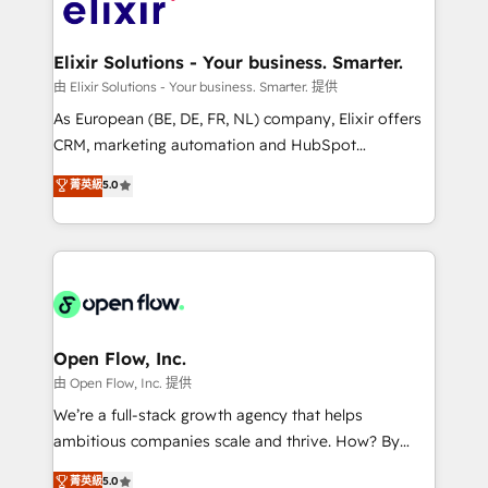
Design, Migrations + Integrations. Mole Street’s
implementations where required 💡 Why 500+
mission is empowering others to realize their
Clients Choose Us: Elite Partner; technical, fast, and
greatness, which is achieved through creating
Elixir Solutions - Your business. Smarter.
built to scale.
absolute clarity, derived from a well-defined
由 Elixir Solutions - Your business. Smarter. 提供
strategy, executed well, and reported on with clear
As European (BE, DE, FR, NL) company, Elixir offers
results. The culture is driven by core values; Joy, Grit,
CRM, marketing automation and HubSpot
Accountability, Curiosity, Authenticity, Growth
integration products and services to mid-market
菁英級
5.0
Mindedness, and Clarity. We are driven to win for the
and enterprise customers. We ensure that your sales,
collective good of the company and its clientele, and
service and marketing department operates in the
dedicated to breaking the mold from the agency of
most effective way, while at the same time
the past into the consultancy of the future. Great
leveraging your commercial data for a fully
things are happening.
integrated buyers journey. Elixir is located in
Brussels, Munich "München", Cologne "Köln", Paris
and Amsterdam. Elixir is a first mover and leader
Open Flow, Inc.
when it comes to HubSpot sales and service
由 Open Flow, Inc. 提供
implementations, highly renowned for our business
We’re a full-stack growth agency that helps
acumen, process (re-)design experience and a
ambitious companies scale and thrive. How? By
massive amount of success stories in this area. We
upgrading and streamlining every single revenue-
菁英級
5.0
integrate HubSpot with complex solutions like SAP,