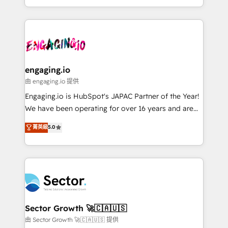
knowledge retrieval—built in HubSpot. ⚡ Fast-Track
estruturar processos integrar sistemas organizar
& Growth-Track Services Fast-Track: Rapid HubSpot
dados e automatizar operações. O objetivo é
onboarding in weeks Growth-Track: Unlock
transformar a HubSpot em um verdadeiro sistema
advanced optimization & adoption 📍 São Paulo, BR
operacional de receita conectando equipes
• Des Moines, IA • New York, NY
tecnologia e dados em uma operação integrada.
Também somos distribuidores oficiais da HubSpot
engaging.io
e de mais de 150 softwares globais permitindo
由 engaging.io 提供
contratar e pagar a HubSpot em reais com nota
Engaging.io is HubSpot's JAPAC Partner of the Year!
fiscal no Brasil e gerar economia de até 50% na
We have been operating for over 16 years and are
contratação de softwares internacionais.
one of HubSpot's most experienced and technically
菁英級
5.0
Oferecemos ainda agentes de IA especializados em
capable Agency Partners globally. We specialise in
HubSpot que automatizam tarefas executam rotinas
complex CRM migrations, implementations,
no CRM e mantêm os dados organizados, como um
integrations, custom CMS portal development,
especialista operando a plataforma 24/7. Hoje 300+
design & UX for mid to large to multi national
empresas em 13 países utilizam a Nexforce. Somos
businesses. Our teams are based in North America
a maior parceira da HubSpot na América Latina e
and APAC. We are HubSpot's top-ranked Advanced
líder no ranking global de sucesso do cliente da
Implementation Certified Partner and we contribute
Sector Growth 🚀🇨🇦🇺🇸
HubSpot.
to their advisory council. We strive to do 'good work
由 Sector Growth 🚀🇨🇦🇺🇸 提供