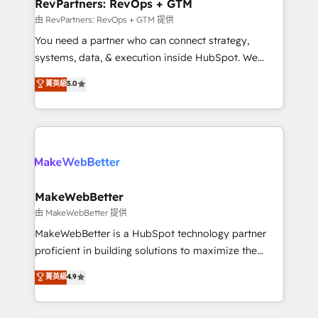
from week one, in your time zone. What we do ➤
RevPartners: RevOps + GTM
Onboarding: Live in weeks, with workflows built
由 RevPartners: RevOps + GTM 提供
around your business, not a template. ➤ Migration:
You need a partner who can connect strategy,
Move from any legacy CRM. Zero downtime, full data
systems, data, & execution inside HubSpot. We
integrity. ➤ Implementation: Configure HubSpot to
bridge the gap where most agencies fall short by
菁英級
5.0
run your revenue process. Sales, marketing, and
combining GTM strategy with technical execution to
service wired together. ➤ AI and Integrations: Layer
solve the right problem with the right solution. As the
Breeze AI, custom agents, and APIs to remove
only firm in the world to hold Elite Partner
manual work. ➤ Ongoing Management: Monthly
Accreditations with both HubSpot and Clay, our
tune-ups, feature rollouts, adoption coaching. Buying
clients gain a unique advantage in CRM architecture,
HubSpot, switching to it, or reviving a stale portal?
pipeline generation, data intelligence, and go-to-
We are built for the work.
market execution. Why B2B Businesses Choose RP: -
MakeWebBetter
Secure: Soc2 compliant 🛡️ - Pricing: Implementations
由 MakeWebBetter 提供
starting at $1,5k 💵 - Speed: Launch in 14 days ⚡ -
MakeWebBetter is a HubSpot technology partner
Global: 75+ RPers across five continents 🌐 - Scale:
proficient in building solutions to maximize the
Largest organically grown & fastest tiering Elite
operational efficiency of HubSpot. The fastest-
菁英級
4.9
HubSpot Partner 🪴 - Sales Hub: More
growing tech-enabler & facilitator, MakeWebBetter,
implementations than any other Partner 💻 -
hands you the blend of HubSpot expertise &
Migrations: We convert Salesforce addicts to