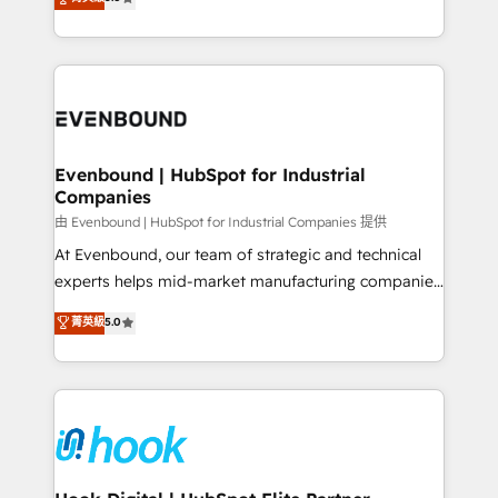
The synergies generated by these integrations,
they sell, market, and serve. We don't just build your
together with the combination of talents, skills,
HubSpot—we teach your team to own it, then stay
solutions and services, have allowed the group to
to help you keep winning. What We Do ⚙️ CRM
build an unrivaled offering portfolio on the market
Implementations across Marketing, Sales, Service,
to accompany companies on their digital
Data & Content 📈 Sales & Marketing Alignment +
transformation journey.
Revenue Team Enablement 🤖 Breeze AI & Custom
Agent Creation 🔄 Custom Integrations & Data
Evenbound | HubSpot for Industrial
Companies
Migration Why 1406 We become part of your team.
Your team learns while we build. We fix what others
由 Evenbound | HubSpot for Industrial Companies 提供
broke. Built for mid-market reality—practical
At Evenbound, our team of strategic and technical
solutions that work with your actual headcount and
experts helps mid-market manufacturing companies
constraints. By the Numbers 🏆 Top 1% of all
achieve real growth. We specialize in delivering
菁英級
5.0
HubSpot partners 🔄 Top 5% globally in client
tailored solutions that drive results by leveraging
retention 📅 8+ years of consistent results since 2017
HubSpot’s platform and data to fuel success.
Who We Serve Revenue teams, marketing leaders,
Technical Solutions: - HubSpot Technical Consulting -
and sales ops at mid-market companies ready to
HubSpot CRM Implementation - HubSpot
move beyond spreadsheets into unified systems
Onboarding - Data Migration & Integrations -
that drive real business results.
Technical Audit & Optimization Strategic Solutions: -
Revenue Operations - Inbound Marketing -