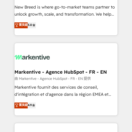
Expert deployment of Breeze AI and custom agents
New Breed is where go-to-market teams partner to
to automate growth. 🏆 Elite Excellence - 8 platform
unlock growth, scale, and transformation. We help
accreditations and deep HIPAA-compliance
companies activate HubSpot’s AI-powered
expertise. - A team of 250+ experts dedicated to
菁英級
5.0
customer platform and operationalize HubSpot’s
your resilient growth.
Loop Marketing framework through expert-led
services, smart agents, and purpose-built apps,
tailored to your business. Together, we unlock
results, fast. ⚙️CRM & RevOps: Align all Hubs to your
buyer journey for clean data, scalability, & reporting.
🎯Demand Gen & ABM: Drive pipeline with inbound,
Markentive - Agence HubSpot - FR - EN
ABM, AEO, SEO, & paid media. 👩‍💻Web Design:
由 Markentive - Agence HubSpot - FR - EN 提供
Build high-performing websites with UX, messaging,
Markentive fournit des services de conseil,
& conversion strategy that drive results. 🤖AI
d'intégration et d'agence dans la région EMEA et
Strategy: Activate Breeze Agents, configure HubSpot
North America. Avec plus de 115 experts en
菁英級
4.9
AI, & maximize AEO with tailored AI services. 🧩
marketing automation, Growth, Revops, CRM et
Integrations: Extend HubSpot with custom
webdesign. Markentive is both a consulting firm, a
integrations, hosting, & maintenance.
digital agency and an integrator. With over 115
experts in marketing automation, growth, revops,