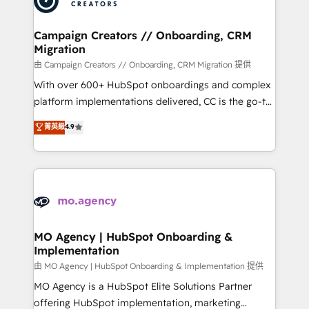
approach has helped brands dominate their
and manufacturers since 2002, we are committed to
markets.
empowering our clients and developing their
Campaign Creators // Onboarding, CRM
Migration
autonomy. Get to grips with HubSpot through
guided implementation and seamless integration of
由 Campaign Creators // Onboarding, CRM Migration 提供
the CRM platform into your digital ecosystem. Would
With over 600+ HubSpot onboardings and complex
you like support in deploying your inbound
platform implementations delivered, CC is the go-to
marketing strategy? We'll provide support tailored
Elite Solutions Partner for businesses ready to
菁英級
4.9
to your needs and sales objectives. With 125+
migrate, replatform, and scale smarter. We specialize
certifications, we are part of the most certified
in high-impact CRM and CMS migrations and
Canadian agencies, and we both hold Onboarding
onboarding from platforms like Salesforce, NetSuite,
Accreditations. Based in Canada (coast to coast), our
Zoho, Pardot, Marketo, Microsoft Dynamics, Wix,
services are offered in both English & French.
WordPress and legacy CRMs, turning fragmented
systems into unified, growth-ready HubSpot
architectures that accelerate revenue operations and
MO Agency | HubSpot Onboarding &
Implementation
performance. - Multi-object CRM migration, cleanup,
and implementation. - Pre-built and custom
由 MO Agency | HubSpot Onboarding & Implementation 提供
integrations across your full tech stack. - Custom
MO Agency is a HubSpot Elite Solutions Partner
object setup, CMS builds, and full-funnel automation.
offering HubSpot implementation, marketing