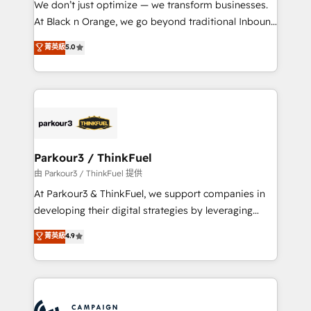
We don’t just optimize — we transform businesses.
métiers ⚙️ Configuration de la plateforme HubSpot
At Black n Orange, we go beyond traditional Inbound
📈 Configuration de rapports et tableaux de bord 🤝
Marketing with our exclusive methodologies:
菁英級
5.0
Book Process & Guidelines utilisateurs 🎓
BOOMS and BOOST. Together, they form a powerful
Formations des utilisateurs
combination that has driven success for over 800
businesses worldwide. As Elite HubSpot Partners, we
specialize in crafting high-performance growth
strategies that integrate data-driven marketing,
automation, and revenue intelligence to help
companies scale faster and smarter. 🔹 BOOMS:
Parkour3 / ThinkFuel
Demand generation for all your buyers With BOOMS,
由 Parkour3 / ThinkFuel 提供
you invest in 100% of your buyers, accelerating your
At Parkour3 & ThinkFuel, we support companies in
growth and positioning yourself as an undisputed
developing their digital strategies by leveraging
leader. 🔹 BOOST: Optimize your digital
technologies and automating their marketing and
菁英級
4.9
transformation process A methodology designed to
sales processes to generate growth. Our offer spans
implement HubSpot effectively and optimize your
from Strategy to Operations. We specialize in CRM
digital processes. 🔹 Trusted by Industry Leaders
onboarding and implementation, web design, sales
With an average rating of 4.9/5 and a proven track
& marketing automation, and digital marketing. With
record of business transformation, our growth-first
extensive experience working with tech companies