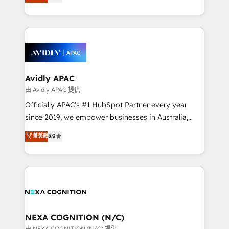
generating aspect of your business. We’re proud
MicroSoft, custom solutions,... Our company also has
HubSpot Elite Solutions Partners and devout CRM
strong experience with HubSpot CRM extension,
nerds who can harness HubSpot’s custom digital
mobile apps for Field Service Management and
tools to improve each touchpoint of your customer
Retail execution, CPQ, customer portals and
experience. Working hand-in-hand with your team,
HubSpot CMS developments. And we're champions
we’ll assemble a RevOps machine that drives more
when it comes to complex data migrations.
traffic, generates better leads and crushes your
Avidly APAC
revenue goals. We've worked with thousands of
由 Avidly APAC 提供
HubSpot customers and we'd love to work with you
Officially APAC's #1 HubSpot Partner every year
too! Clients come to us for: Advanced CRM solutions
since 2019, we empower businesses in Australia,
System Integrations both Custom and Native to
New Zealand, and globally to realise their full
菁英級
5.0
HubSpot Data System Migrations between systems
potential through enterprise HubSpot CRM
to HubSpot New lead generation strategies Time-
implementation. And we deliver best practice across
saving automations Fresh growth campaigns Robust
the whole HubSpot platform, covering marketing,
help desk Unified revenue operations Dynamic
sales, service, CMS and integrations. We work with
website development Award-winning creative
all businesses, from start-up to Enterprise, and have
design We live and breathe HubSpot and are ready
delivered the largest HubSpot implementations in
to take on real challenges!
the world. Our human approach to digital
NEXA COGNITION (N/C)
transformation is designed for businesses who want
由 NEXA COGNITION (N/C) 提供