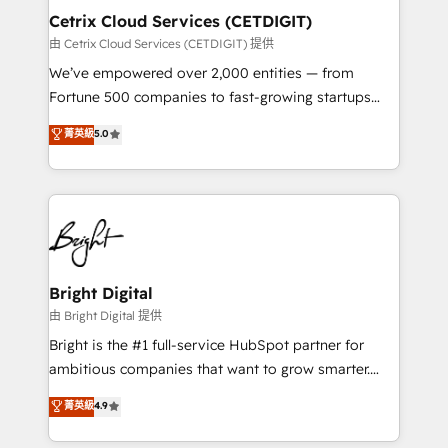
Award 🏆2020 Elite Solutions Partner 🏆2019
Cetrix Cloud Services (CETDIGIT)
Integrations HubSpot Impact Award 🏆2019
由 Cetrix Cloud Services (CETDIGIT) 提供
Marketing Enablement HubSpot Impact Award 🏆
We’ve empowered over 2,000 entities — from
2018 Website Design HubSpot Impact Award 🏆2017
Fortune 500 companies to fast-growing startups
Website Design HubSpot Impact Award 🏆2016
and nonprofits — to streamline operations, scale
菁英級
5.0
Growth-Driven Design Agency of the Year 🏆2016
revenue, and unlock the full potential of HubSpot.
Sales Enablement HubSpot Impact Award 🏆2015
With deep technical and industry expertise, we fuse
Growth-Driven Design Agency of the Year 🏆2015
automation, integration, and AI innovation to deliver
Became the 5th Agency to reach Diamond 🏆2014
lasting impact. We specialize in: • Turnkey and end-
HubSpot COS Performance Award 🏆2014 HubSpot
to-end HubSpot implementations • Onboarding for
COS Design Award 🏆2013 HubSpot Marketplace
Sales, Service, Marketing & Content Hubs • AI voice
Provider of the Year 🏆2011 Became a HubSpot
and chat agents, predictive automation, and smart
Bright Digital
Partner 📆Founded in 1997
workflows • Salesforce + HubSpot integration •
由 Bright Digital 提供
RevOps and AI-driven sales enablement • Website
Bright is the #1 full-service HubSpot partner for
design and CMS development • ERP integration: SAP,
ambitious companies that want to grow smarter.
NetSuite, Microsoft Dynamics, … • Data cleansing
From HubSpot onboarding, to training, from
菁英級
4.9
and CRM migration from any platform •
developing a new website to lead generation and
Client/member portals built on HubSpot • Custom
digital marketing; we do it all (and with great