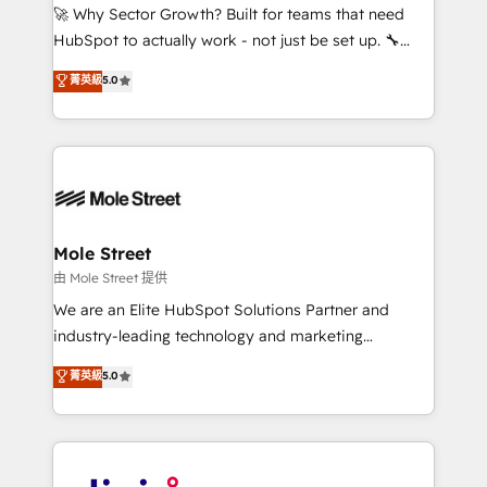
with good people' and have worked with incredible
🚀 Why Sector Growth? Built for teams that need
brands. You can see some of them on our website,
HubSpot to actually work - not just be set up. 🔧
along with plenty of case studies.
HubSpot Experts: Onboarding, migrations,
菁英級
5.0
automation, and training built for adoption. ⚡ Highly
Technical Execution: ERP, EMR and Custom
Integrations; complex builds delivered in weeks, not
months. 🤖 AI Consulting & Agents: AI-powered
workflows; automation agents; process optimization
inside HubSpot. 🏆 Industry Experience: 🏥
Healthcare: HIPAA implementations; secure data
Mole Street
workflows 💼 Financial Services: compliant
由 Mole Street 提供
workflows; audit-ready reporting ⚖️ Legal: client
We are an Elite HubSpot Solutions Partner and
intake; pipeline and document workflows 🛒 E-
industry-leading technology and marketing
Commerce: Shopify, WooCommerce; lifecycle and
consultancy. Our focus is on enterprise and mid-
菁英級
5.0
revenue automation 🏢 Real Estate: deal pipelines;
market B2B companies globally that want a strategic
portfolio and lifecycle management 🏭
approach to execute their goals through creative
Manufacturing: ERP integrations; operational
applications of our solutions; Technical HubSpot
alignment 🛡️ Compliance & Data Considerations:
Consulting, Content Marketing, Growth-Driven
HIPAA-aware; CASL-compliant; GDPR-ready