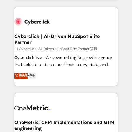
organisations scale smarter and grow stronger.
website, or build your new one.
Cyberclick | AI-Driven HubSpot Elite
Partner
由 Cyberclick | AI-Driven HubSpot Elite Partner 提供
Cyberclick is an AI-powered digital growth agency
that helps brands connect technology, data, and
creativity to achieve measurable results. Founded in
菁英級
4.9
Barcelona and operating across Spain, LATAM, and
the UK, we support global companies in building
smarter marketing, sales, and customer success
strategies. As the only HubSpot Elite Partner in
Iberia (Spain & Portugal), we combine human insight
with intelligent automation to drive sustainable
growth. Our multidisciplinary team designs solutions
OneMetric: CRM Implementations and GTM
engineering
that simplify complexity, boost performance, and