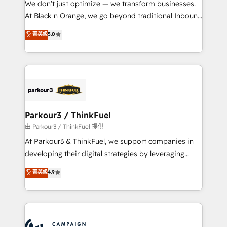
We don’t just optimize — we transform businesses.
métiers ⚙️ Configuration de la plateforme HubSpot
At Black n Orange, we go beyond traditional Inbound
📈 Configuration de rapports et tableaux de bord 🤝
Marketing with our exclusive methodologies:
菁英級
5.0
Book Process & Guidelines utilisateurs 🎓
BOOMS and BOOST. Together, they form a powerful
Formations des utilisateurs
combination that has driven success for over 800
businesses worldwide. As Elite HubSpot Partners, we
specialize in crafting high-performance growth
strategies that integrate data-driven marketing,
automation, and revenue intelligence to help
companies scale faster and smarter. 🔹 BOOMS:
Parkour3 / ThinkFuel
Demand generation for all your buyers With BOOMS,
由 Parkour3 / ThinkFuel 提供
you invest in 100% of your buyers, accelerating your
At Parkour3 & ThinkFuel, we support companies in
growth and positioning yourself as an undisputed
developing their digital strategies by leveraging
leader. 🔹 BOOST: Optimize your digital
technologies and automating their marketing and
菁英級
4.9
transformation process A methodology designed to
sales processes to generate growth. Our offer spans
implement HubSpot effectively and optimize your
from Strategy to Operations. We specialize in CRM
digital processes. 🔹 Trusted by Industry Leaders
onboarding and implementation, web design, sales
With an average rating of 4.9/5 and a proven track
& marketing automation, and digital marketing. With
record of business transformation, our growth-first
extensive experience working with tech companies