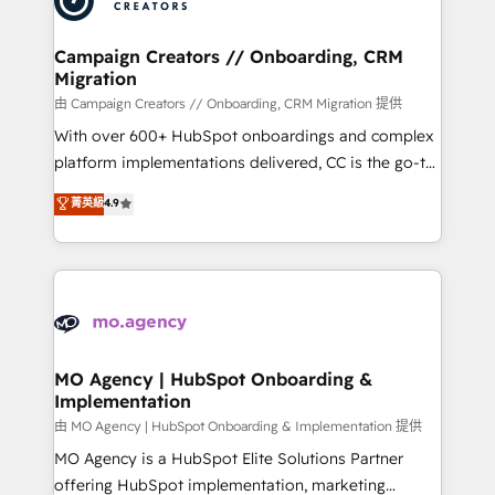
approach has helped brands dominate their
and manufacturers since 2002, we are committed to
markets.
empowering our clients and developing their
Campaign Creators // Onboarding, CRM
Migration
autonomy. Get to grips with HubSpot through
guided implementation and seamless integration of
由 Campaign Creators // Onboarding, CRM Migration 提供
the CRM platform into your digital ecosystem. Would
With over 600+ HubSpot onboardings and complex
you like support in deploying your inbound
platform implementations delivered, CC is the go-to
marketing strategy? We'll provide support tailored
Elite Solutions Partner for businesses ready to
菁英級
4.9
to your needs and sales objectives. With 125+
migrate, replatform, and scale smarter. We specialize
certifications, we are part of the most certified
in high-impact CRM and CMS migrations and
Canadian agencies, and we both hold Onboarding
onboarding from platforms like Salesforce, NetSuite,
Accreditations. Based in Canada (coast to coast), our
Zoho, Pardot, Marketo, Microsoft Dynamics, Wix,
services are offered in both English & French.
WordPress and legacy CRMs, turning fragmented
systems into unified, growth-ready HubSpot
architectures that accelerate revenue operations and
MO Agency | HubSpot Onboarding &
Implementation
performance. - Multi-object CRM migration, cleanup,
and implementation. - Pre-built and custom
由 MO Agency | HubSpot Onboarding & Implementation 提供
integrations across your full tech stack. - Custom
MO Agency is a HubSpot Elite Solutions Partner
object setup, CMS builds, and full-funnel automation.
offering HubSpot implementation, marketing