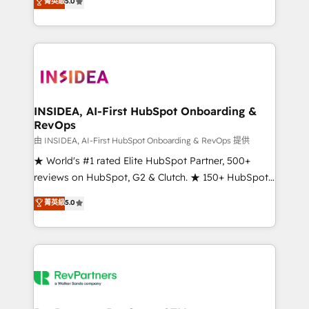
菁英級
5.0
solutions that deliver measurable impact and
transform brand experiences As one of the few full-
service creative agencies in the HubSpot
ecosystem, we blend strategy, technology, & award-
winning design to build scalable, globally
regionalized HubSpot websites, integrated
marketing campaigns, & RevOps frameworks that
INSIDEA, AI-First HubSpot Onboarding &
RevOps
fuel long-term success We connect the entire
customer lifecycle through seamless integrations,
由 INSIDEA, AI-First HubSpot Onboarding & RevOps 提供
ensure long-term adoption with change-
★ World's #1 rated Elite HubSpot Partner, 500+
management programs, and align marketing, sales,
reviews on HubSpot, G2 & Clutch. ★ 150+ HubSpot
and service to drive sustainable growth With 6 key
Certified Experts & Trainers across the team ★
菁英級
5.0
HubSpot accreditations and experience across
1,500+ implementations across five continents ★ AI-
hundreds of organizations in dozens of industries,
First, RevOps-led, Onboarding obsessed ★
there’s a good chance one of our globally integrated
Company of the Year 2024/25 INSIDEA helps
teams has worked with clients just like you Let’s
growing companies turn HubSpot into a revenue
explore whether S2 is the partner you’ve been
engine. We onboard your team, migrate your data,
looking for...and get your next big initiative moving!
and build AI-powered workflows that drive adoption