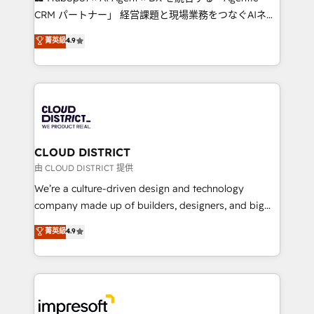
that drive measurable growth. 🌎 Highlights: • 10+
CRM パートナー」 経営課題と現場業務をつなぐAIネイ
years as a HubSpot partner. • 2023 Impact Awards:
ティブ・エージェンシーとして、HubSpot Eliteの実装
菁英級
4.9
Platform Migration Excellence. • Top 3 Partner of the
力で顧客フロント業務を再設計します。 💡 100inc は何
Year LATAM 2022, 2023, 2024, 2025. • Partner of the
をする会社か？ HubSpotを共通基盤に、AIエージェン
Year 2024. • Organizer of Aliados.ai (AI, marketing &
トを組み込んだ顧客フロント業務（マーケティング・営
tech global congress). 👉 Ready to scale your
業・CS）を組織全体で設計・実装する日本のAIネイテ
business with HubSpot? Let Cebra’s experts help
ィブ・エージェンシーです。事業部・グループ会社・部
you grow faster, smarter, and with impact.
門が分立する組織で、データと業務プロセスのサイロ化
を、CRMを軸とした全社共通基盤に再構築します。意
CLOUD DISTRICT
思決定者・PMO・現場担当者に並走します。 1️⃣
由 CLOUD DISTRICT 提供
HubSpot導入・活用支援 顧客データの一元化から、
We’re a culture-driven design and technology
GTMの見える化・自動化まで。全Hub統合運用、デー
company made up of builders, designers, and big
タ品質設計、グループ横断のCRM統合に対応します。
thinkers. We blend strategy, design, and
菁英級
4.9
2️⃣ AIエージェント組織構築 営業・マーケティング業務
development—always fueled by curiosity—to turn
の一部をAIが自律実行する組織への移行を設計・実装。
ideas, opportunities, and challenges into meaningful
Breeze・Claude等をHubSpotと連携させ、役割定義・
experiences. To us, technology is more than just
運用ルール・成果指標まで含めて設計します。 3️⃣ 全社
code; it’s about creating things that are useful, cool,
DX × AI推進のPMO伴走支援 複数部門をまたぐDX×AI変
and—most importantly—simple. That’s why we lean