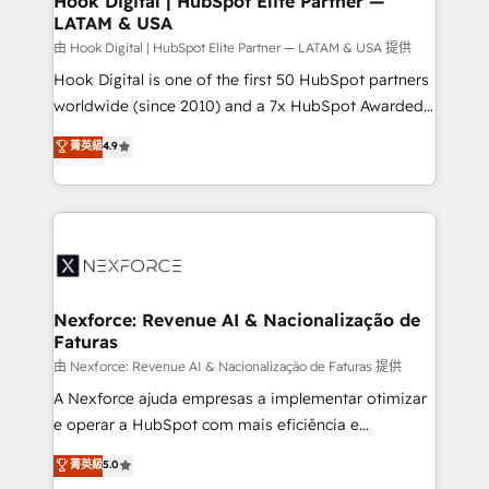
Hook Digital | HubSpot Elite Partner —
LATAM & USA
Outbound Marketing - HubSpot CMS Website
Design & Development We empower our clients to
由 Hook Digital | HubSpot Elite Partner — LATAM & USA 提供
reach their full potential by providing transparent,
Hook Digital is one of the first 50 HubSpot partners
relationship-driven support. With over 300 HubSpot
worldwide (since 2010) and a 7x HubSpot Awarded
certifications and accreditations, we deliver both the
Elite Partner. With 500+ projects across the U.S.,
菁英級
4.9
technical know-how and strategic guidance you
Brazil, and LATAM, we combine global expertise with
need to succeed.
regional experience. Today, we are Brazil’s largest
HubSpot Elite Partner—trusted by companies across
the Americas to scale smarter. ⚙️ CRM
Implementation & Migration Onboarding across all
Hubs, plus migrations from Salesforce, Pipedrive, RD
Station, Freshdesk, Intercom, and more. Custom
Nexforce: Revenue AI & Nacionalização de
Faturas
objects, automations, and integrations built for
growth. 🚀 AI-Driven GTM Orchestration Unify
由 Nexforce: Revenue AI & Nacionalização de Faturas 提供
HubSpot with LinkedIn, WhatsApp, email, paid
A Nexforce ajuda empresas a implementar otimizar
media, and AI voice to drive pipeline. 🤖 AI Custom
e operar a HubSpot com mais eficiência e
Agent Development Deploy AI agents for
previsibilidade de receita. Combinamos Revenue
菁英級
5.0
prospecting, follow-ups, service triage, and
Operations (RevOps) e Inteligência Artificial para