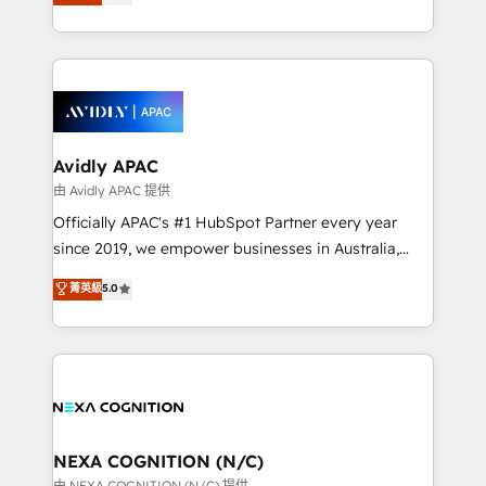
generating aspect of your business. We’re proud
MicroSoft, custom solutions,... Our company also has
HubSpot Elite Solutions Partners and devout CRM
strong experience with HubSpot CRM extension,
nerds who can harness HubSpot’s custom digital
mobile apps for Field Service Management and
tools to improve each touchpoint of your customer
Retail execution, CPQ, customer portals and
experience. Working hand-in-hand with your team,
HubSpot CMS developments. And we're champions
we’ll assemble a RevOps machine that drives more
when it comes to complex data migrations.
traffic, generates better leads and crushes your
Avidly APAC
revenue goals. We've worked with thousands of
由 Avidly APAC 提供
HubSpot customers and we'd love to work with you
Officially APAC's #1 HubSpot Partner every year
too! Clients come to us for: Advanced CRM solutions
since 2019, we empower businesses in Australia,
System Integrations both Custom and Native to
New Zealand, and globally to realise their full
菁英級
5.0
HubSpot Data System Migrations between systems
potential through enterprise HubSpot CRM
to HubSpot New lead generation strategies Time-
implementation. And we deliver best practice across
saving automations Fresh growth campaigns Robust
the whole HubSpot platform, covering marketing,
help desk Unified revenue operations Dynamic
sales, service, CMS and integrations. We work with
website development Award-winning creative
all businesses, from start-up to Enterprise, and have
design We live and breathe HubSpot and are ready
delivered the largest HubSpot implementations in
to take on real challenges!
the world. Our human approach to digital
NEXA COGNITION (N/C)
transformation is designed for businesses who want
由 NEXA COGNITION (N/C) 提供