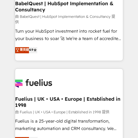
Boutique 'Elite' team of 12 • 150+ clients across Sales
BabelQuest | HubSpot Implementation &
Consultancy
Hub, Marketing Hub, Service Hub, Data Hub and
CMS • ISO/IEC 27001:2022, ISO 9001:2015, and ISO
由 BabelQuest | HubSpot Implementation & Consultancy 提
供
42001:2023 certified - the AI management standard •
Turn your HubSpot investment into rocket fuel for
GuardHub: our AI governance framework, built on
your business to soar 🚀 We’re a team of accredited
ISO 42001 Ready for the next step? Click the 👈
HubSpot experts ready to help you. We can
'𝗖𝗼𝗻𝘁𝗮𝗰𝘁 𝗯𝘂𝘀𝗶𝗻𝗲𝘀𝘀' button to get in touch (𝘸𝘦'𝘳𝘦
菁英級
4.9
implement the platform into complex business
𝘴𝘶𝘱𝘦𝘳 𝘳𝘦𝘴𝘱𝘰𝘯𝘴𝘪𝘷𝘦)
environments, optimise what you've got and make
sure you can actually use it, build your website in
HubSpot or create an inbound marketing strategy
for you and execute it on HubSpot. We are on the
G-Cloud 14 CCS (Crown Commercial Service)
framework, meaning we've been accredited by
Fuelius | UK • USA • Europe | Established in
1998
HubSpot and vetted by the CCS, which means we
can support public sector companies as well the
由 Fuelius | UK • USA • Europe | Established in 1998 提供
other ones listed in our profile. Our services: -
Fuelius is a 25-year-old digital transformation,
HubSpot implementation - HubSpot CMS website
marketing automation and CRM consultancy. We
build We can do lots of things. But everything we do
enable mid-market and enterprise clients to