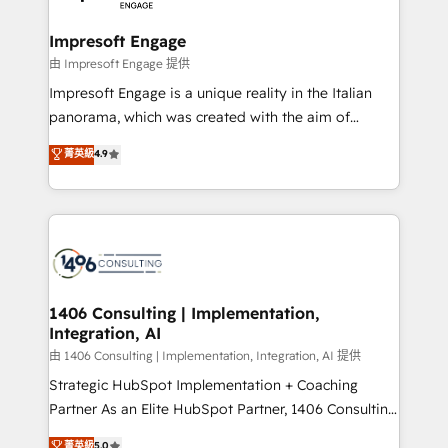
革を、構想から実装・定着までPMOとして主導。「設
into bold ideas and shape them into thoughtful
定の代行ではなく、設計の責任」を引き受け、部門横断
products and strategies that actually make a
Impresoft Engage
の統合・浸透・変革管理を実行します。 ▸ CMS戦略設
difference.
由 Impresoft Engage 提供
計・構築：リード獲得・CVR・SEOを前提にした情報設
Impresoft Engage is a unique reality in the Italian
計・導線設計・テンプレート設計をContent Hubで一体
panorama, which was created with the aim of
提供。 ▸ 既存CRM・MAからの移行支援：Salesforce・
putting Customer Experience at the center by
Marketo・Pardot等からの移行、カスタム設計、履歴
菁英級
4.9
creating digital environments capable of integrating
データ移行と活用設計まで。 ▸ AEO対応：ChatGPT・
people, processes and data. We offer the best
Perplexity等のAI検索からの流入・引用を前提にコンテ
digital solutions on the market, ranging from CRM
ンツとサイト構造を最適化。 🏆 なぜ100incを選ぶの
processes and technologies to digital strategy, from
か？ ✓ HubSpot Eliteパートナー認定 ✓ HubSpotアワ
marketing automation to online and offline sales
ード受賞・HUGリーダー ✓ ISO27001:2022 /
processes through Customer Service Management,
ISO9001:2015 取得 ✓ 400社以上の導入実績 ✓
allowing companies to optimize processes and meet
1406 Consulting | Implementation,
HubSpot大百科 出版 CRM・AI活用に関するご相談、現
Integration, AI
the needs of the customer. We are part of Impresoft
状整理の壁打ちなど、構想段階からお気軽にお問い合わ
Group, a group of specialized and complementary
由 1406 Consulting | Implementation, Integration, AI 提供
せください。
companies that divide their offer into 4
Strategic HubSpot Implementation + Coaching
Competence Centers: Smart Manufacturing,
Partner As an Elite HubSpot Partner, 1406 Consulting
Customer First, Enabling Technologies & Security.
helps mid-market revenue teams transform how
菁英級
5.0