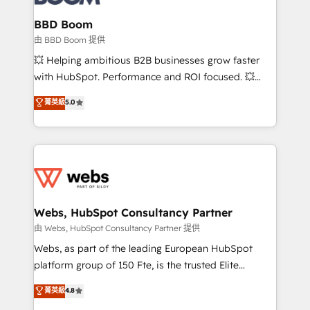
Complex platform migrations and data cleanups •
Custom APIs and third-party integrations 📈 End-to-
BBD Boom
End Revenue Acceleration • Lifecycle marketing and
由 BBD Boom 提供
pipeline growth programs • Sales enablement tools
💥 Helping ambitious B2B businesses grow faster
and CRM optimization • Retention strategies with
with HubSpot. Performance and ROI focused. 💥
customer journey mapping 🏅 Elite-Level HubSpot
BBD Boom is the HubSpot partner that can help you
菁英級
5.0
Execution • 750+ onboardings and 2,000+
to HubSpot Better. We work with your teams to
implementations • Deep expertise across marketing,
solve all your HubSpot challenges and improve user
sales, and service hubs • Built-in flexibility for
adoption, sales process and marketing results.
startups to global brands
Services 📚 Onboarding your team to HubSpot for
the first time 🔧 Designing and optimising your
HubSpot set-up for better results 🌐 Website design
and build using HubSpot 🔌 Integrating HubSpot
Webs, HubSpot Consultancy Partner
with other systems 🎓 Training your teams to be
由 Webs, HubSpot Consultancy Partner 提供
HubSpot pros 📊 Lead generation services using
Webs, as part of the leading European HubSpot
HubSpot Why us? - SIX HubSpot Accreditations -
platform group of 150 Fte, is the trusted Elite
awarded by HubSpot after a rigorous process for
HubSpot CRM Partner offering you a roadmap on
菁英級
4.8
CRM, Solutions Architecture, Onboarding , Data
maximizing EBITDA and achieving Commercial
Migration, Custom Integration & Platform