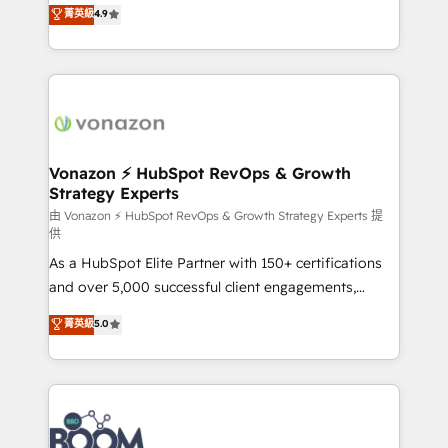
B2B à travers l’acquisition de nouveaux clients,
菁英級
4.9
HubSpot dans votre organisation. Pour toute
l'intégration CRM et le développement des revenus
question technique ou besoin de structuration de
auprès de vos comptes existants. En France et à
votre projet HubSpot, contactez notre équipe pour
l'international, nous travaillons avec des ETI
un échange dédié.
ambitieuses, des grands groupes voulant aller au-
delà d’une simple transformation digitale et des
startups florissantes. Nos 3 grandes expertises sont :
➤ L’intégration de CRM et de méthodologie RevOps
Vonazon ⚡ HubSpot RevOps & Growth
Strategy Experts
pour aligner les équipes marketing, commerciales et
support client (data migration, synchronisation API,
由 Vonazon ⚡ HubSpot RevOps & Growth Strategy Experts 提
供
audit et maintenance) ➤ La création de sites internet
As a HubSpot Elite Partner with 150+ certifications
de conversion qui transforment les visiteurs en
and over 5,000 successful client engagements,
opportunités d'affaires ➤ La mise en place de
Vonazon turns marketing complexity into
stratégies d'acquisition marketing (SEO, SEA,
菁英級
5.0
measurable, scalable growth. From onboarding to
inbound, automatisation marketing, ABM, IA,
enterprise-grade campaigns, our in-house team
emailing) Informations clés : - 10 ans d'expérience -
builds scalable strategies that drive long-term
100+ intégrations CRM HubSpot réussies - 40
revenue. ⚙️ HubSpot Integration & Optimization •
experts conseil - 150 certifications HubSpot
Seamless CRM, CMS, and automation setup •
cumulées