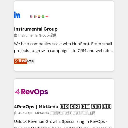
eminent solutions & integrations. Trust us to
HubSpot evangelists 🧡 Don't hire a marketing
streamline your HubSpot experience. 🚀HubSpot
agency for an Ops problem. Don't hire a technical
Elite Partners with 10+ years of HubSpot experience
agency for a growth problem. Hire a partner built to
🤝HubSpot Premier Integration partner 🤝Google
solve both.
Premier Partner 2023 🌟5 HubSpot Accreditations 🌟
Instrumental Group
Won HubSpot Theme Challenge 2021 🌟INBOUND’19
由 Instrumental Group 提供
HubSpot Rising Star Why us? Harnessing the full
We help companies scale with HubSpot. From small
potential of the powerful HubSpot CRM. ✔️A team of
projects to growth campaigns, to CRM and websites.
HubSpot experts backed by over 10+ years of
Hire an agency that's experienced in every inch of
菁英級
4.9
HubSpot experience ✔️Flexible pricing models —
HubSpot and willing to work hand-in-hand with your
Hourly-fee (assigned one Dedicated HubSpot
team to simplify the complex and build a better
Admin); Monthly-fee (HubSpot Admin + Project
experience for your team and customers.
Manager); and Fixed Project Cost (as per
requirement). ✔️Helped over 25,000+ customers so
far with our HubSpot solutions. ✔️Bespoke apps &
on-demand bundle services. Connect with us today!
4RevOps | Mkt4edu 🇧🇷 🇲🇽 🇵🇹 🇦🇪 🇺🇸
由 4RevOps | Mkt4edu 🇧🇷 🇲🇽 🇵🇹 🇦🇪 🇺🇸 提供
Unlock Revenue Growth: Specializing in RevOps -