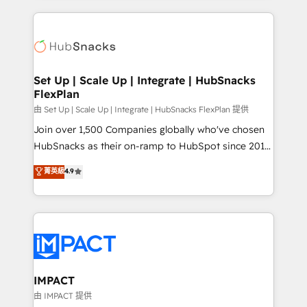
and complex integrations: SAM.gov, GovWin,
results)! In short, our services include: - HubSpot
QuickBooks, PandaDoc, ClickUp, Shopify, Mapsly,
consultancy: onboarding, training, data migration -
WooCommerce, BuilderTrend, and more Experience
HubSpot development: websites, custom modules,
the difference — reach out to see how AI + HubSpot
integrations - Marketing & sales solutions: digital
can transform your business.
marketing, advertising, campaigns, content and
Set Up | Scale Up | Integrate | HubSnacks
FlexPlan
design We connect people, data and technology to
improve customer experiences. With our bright
由 Set Up | Scale Up | Integrate | HubSnacks FlexPlan 提供
people, exciting ideas and can-do mentality, we
Join over 1,500 Companies globally who've chosen
ensure revenue growth on a daily basis. So tell us
HubSnacks as their on-ramp to HubSpot since 2014
your challenge; our passionate and growth driven
Simple pay-as-you-go plans that accelerate value...
菁英級
4.9
team of 100+ experts is ready for you! Driving digital
1️⃣ Set Up | Onboarding New or Check-fixing existing
growth | www.brightdigital.com
HubSpot portals 2️⃣ Scale Up | 100% HubSpot Task
Execution... Global 24/7 ... All Experts 3️⃣ Integrate |
your entire Tech Stack with Custom Integrations
Slash months from your API Integration project... ⬅️
Click "Contact Business" ⬅️ to access 150+ Kickstart
Integration templates that put HubSpot in the center
IMPACT
of your tech stack, syncing... 🛍️ Shopify or
由 IMPACT 提供