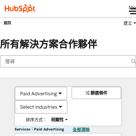
Me
建立
返回
所有解決方案合作夥伴
篩選條件
Paid Advertising
Select industries
排序方式：
相關性
Services：Paid Advertising
全部清除