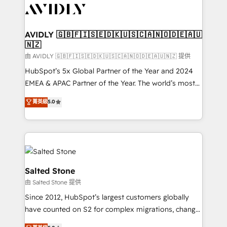
CRM and webdesign (We focus on EMEA - USA
customers).
AVIDLY 🇬🇧🇫🇮🇸🇪🇩🇰🇺🇸🇨🇦🇳🇴🇩🇪🇦🇺
🇳🇿
由 AVIDLY 🇬🇧🇫🇮🇸🇪🇩🇰🇺🇸🇨🇦🇳🇴🇩🇪🇦🇺🇳🇿 提供
HubSpot’s 5x Global Partner of the Year and 2024
EMEA & APAC Partner of the Year. The world’s most
experienced and fully accredited HubSpot Solutions
菁英級
5.0
Partner. 🚀 With 2,750+ HubSpot projects delivered
and 370+ specialists across EMEA, APAC and NAM,
we de-risk complex CRM programmes and
accelerate ROI across every HubSpot Hub. 🧭 From
multi-region migrations to AI-powered automation,
we turn complexity into clarity, human at global
Salted Stone
scale. 🏆 HubSpot’s CEO called us “the partner of the
由 Salted Stone 提供
future.” Others agree it is proof of trust built through
Since 2012, HubSpot’s largest customers globally
measurable impact.
have counted on S2 for complex migrations, change
management, systems integration, and creative