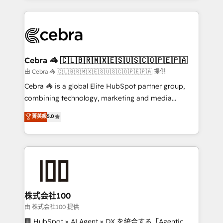
OneMetric that matters most: revenue.
100+ seamless migrations from 15+ different CRMs
✨ 100,000+ hours in HubSpot projects, 75+ full Hub
implementations, and 5,000+ pages ✨ CS: Clients
generating 7-digit MRR from inbound campaigns ✨
CS: 245% organic growth & +751% new visitors for a
Cebra 🦓 🇨🇱🇧🇷🇲🇽🇪🇸🇺🇸🇨🇴🇵🇪🇵🇦
full-funnel HubSpot project ✨ CS: 415% conversion
由 Cebra 🦓 🇨🇱🇧🇷🇲🇽🇪🇸🇺🇸🇨🇴🇵🇪🇵🇦 提供
boost with a new HubSpot site Recognized leaders:
Cebra 🦓 is a global Elite HubSpot partner group,
🏆 HubSpot Platform Migration Impact Award 🏆
combining technology, marketing and media
Clutch HubSpot Global Leader 🏆 Finalist: HubSpot
expertise across Latin America and Southern
菁英級
5.0
Inbound Campaign of the Year 🏆 Gold AVA Digital
Europe, with teams across 7 countries. Born in Chile,
Award for Best Website 🌟 Accreditations: CRM
we combine local insight with international reach to
Implementation, HubSpot Content Experience, CRM
help businesses grow through technology, creativity,
Data Migration & Custom Integration
AI and strategy. For over 12 years, we’ve delivered
500+ HubSpot implementations, building end-to-
end solutions that integrate CRM, AI automation,
inbound and loop marketing, content, and digital
株式会社100
creativity. Our multicultural team works in Spanish,
由 株式会社100 提供
Portuguese, and English to design scalable strategies
🏢 HubSpot × AI Agent × DX を統合する「Agentic