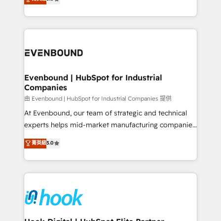
The synergies generated by these integrations,
they sell, market, and serve. We don't just build your
together with the combination of talents, skills,
HubSpot—we teach your team to own it, then stay
solutions and services, have allowed the group to
to help you keep winning. What We Do ⚙️ CRM
build an unrivaled offering portfolio on the market
Implementations across Marketing, Sales, Service,
to accompany companies on their digital
Data & Content 📈 Sales & Marketing Alignment +
transformation journey.
Revenue Team Enablement 🤖 Breeze AI & Custom
Agent Creation 🔄 Custom Integrations & Data
Evenbound | HubSpot for Industrial
Companies
Migration Why 1406 We become part of your team.
Your team learns while we build. We fix what others
由 Evenbound | HubSpot for Industrial Companies 提供
broke. Built for mid-market reality—practical
At Evenbound, our team of strategic and technical
solutions that work with your actual headcount and
experts helps mid-market manufacturing companies
constraints. By the Numbers 🏆 Top 1% of all
achieve real growth. We specialize in delivering
菁英級
5.0
HubSpot partners 🔄 Top 5% globally in client
tailored solutions that drive results by leveraging
retention 📅 8+ years of consistent results since 2017
HubSpot’s platform and data to fuel success.
Who We Serve Revenue teams, marketing leaders,
Technical Solutions: - HubSpot Technical Consulting -
and sales ops at mid-market companies ready to
HubSpot CRM Implementation - HubSpot
move beyond spreadsheets into unified systems
Onboarding - Data Migration & Integrations -
that drive real business results.
Technical Audit & Optimization Strategic Solutions: -
Revenue Operations - Inbound Marketing -