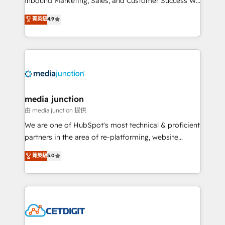
Inbound Marketing, Sales, and Customer Success We
specialize in driving revenue growth for companies
菁英級
4.9
across industries through tailored marketing, sales,
and customer success strategies, utilizing RevOps
methodologies. As Latin America's largest HubSpot
partner and a global leader in education market, we
offer unparalleled insights. Operating in five
countries—Brazil, UAE (Abu Dhabi/Dubai/Sharjah),
Mexico, USA, and Portugal—we've executed over a
media junction
hundred successful operations. Our approach,
由 media junction 提供
rooted in RevOps principles, integrates analysis,
We are one of HubSpot's most technical & proficient
training, planning, and qualification. Leveraging
partners in the area of re-platforming, website
technology, data analytics, CRM optimization, and
design & development. We specialize in multi-hub
菁英級
5.0
inbound marketing tactics, we focus on
implementations for mid-market & enterprise
understanding, nurturing, and converting leads.
companies. We are woman-owned, powered by
Partner with us to unlock your business's full
coffee, and we ❤️ dogs. We produce award-winning
potential and achieve sustained growth in today's
work for our clients. 🏆2023 Technical Expertise
competitive market.
Impact Award 🏆2022 Technical Expertise Impact
Award 🏆2022 Platform Migration Excellence Impact