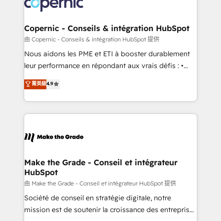
worldwide, and with over 15 years in the ecosystem,
voice in your market, let’s talk.
Huble has built a track record that speaks for itself.
One company, one operating model, delivering
Copernic - Conseils & intégration HubSpot
across offices and consulting teams in the UK, USA,
由 Copernic - Conseils & intégration HubSpot 提供
Canada, Germany, France, Belgium, Singapore, and
Nous aidons les PME et ETI à booster durablement
South Africa. Certified compliant with ISO/IEC
leur performance en répondant aux vrais défis : •
27001:2022 and ISO 9001:2015 across all seven
Intégration de HubSpot avec d’autres outils (ERP,
菁英級
4.9
international offices and 175+ employees.
téléphonie, etc.) • Alignement des équipes grâce à un
outil et des données partagées • Amélioration de la
collecte et de l’analyse des données pour des
décisions éclairées • Optimisation de l’efficacité et
de la productivité des équipes Notre équipe de 30
consultants certifiés HubSpot aborde chaque projet
avec un engagement total, alignant processus
Make the Grade - Conseil et intégrateur
HubSpot
métiers et technologie, et guidant vos équipes à
travers le changement, tout en centrant vos objectifs
由 Make the Grade - Conseil et intégrateur HubSpot 提供
d’entreprise. Grâce à une méthodologie éprouvée
Société de conseil en stratégie digitale, notre
auprès de plus de 400 clients, nous comprenons
mission est de soutenir la croissance des entreprises
rapidement vos enjeux et intégrons parfaitement