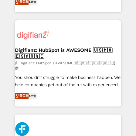
菁英級
5.0
is there for you to: - Grow revenue, and run your
maximise their return from digital and fuel their
business more efficiently - Build stronger
growth. We modernise platforms, streamline
relationships with customers - Make better
operations that are causing inefficiencies, improve
decisions with data - Find a new voice and reach
customer experiences, integrate systems, and
more people - Get the most out of your HubSpot
supercharge revenue operations Key services: • CRM
investment
Implementation • Systems Integration • Digital
Transformation / Web Development • RevOps &
Digifianz: HubSpot is AWESOME 🇺🇸🇲🇽
🇪🇸🇦🇷🇦🇪
Sales Consulting • Marketing Automation What
makes us different? 🚀 Top 0.5% of global HubSpot
由 Digifianz: HubSpot is AWESOME 🇺🇸🇲🇽🇪🇸🇦🇷🇦🇪 提
供
agencies ⚙️ The strongest technical ability and
You shouldn't struggle to make business happen. We
integration capabilities 💼 Consultative, long-term
help companies get out of the rut with experienced,
partners who will embed ourselves into your
process-oriented teams implementing HubSpot
business, processes and systems 🏢 We specialise in
菁英級
4.9
Marketing, Sales, Service, CMS and Operations Hub,
working with mid-market and enterprise
so selling and actually engaging with your customers
organisations, global organisations and those with
feels easy and pain-free. We are a top ranked
complex use cases 🏆 CRM Implementation,
HubSpot Elite Partner, winner of Rookie of the Year
Platform Enablement, Custom Integration and
and Customer First Awards, 4.9/5 rating in HubSpot
Onboarding Accredited 🔐 ISO27001 & ISO9001
Reviews and 4.9/5 rating in Clutch Reviews. Digifianz