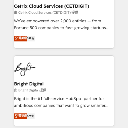
Award 🏆2020 Elite Solutions Partner 🏆2019
Cetrix Cloud Services (CETDIGIT)
Integrations HubSpot Impact Award 🏆2019
由 Cetrix Cloud Services (CETDIGIT) 提供
Marketing Enablement HubSpot Impact Award 🏆
We’ve empowered over 2,000 entities — from
2018 Website Design HubSpot Impact Award 🏆2017
Fortune 500 companies to fast-growing startups
Website Design HubSpot Impact Award 🏆2016
and nonprofits — to streamline operations, scale
菁英級
5.0
Growth-Driven Design Agency of the Year 🏆2016
revenue, and unlock the full potential of HubSpot.
Sales Enablement HubSpot Impact Award 🏆2015
With deep technical and industry expertise, we fuse
Growth-Driven Design Agency of the Year 🏆2015
automation, integration, and AI innovation to deliver
Became the 5th Agency to reach Diamond 🏆2014
lasting impact. We specialize in: • Turnkey and end-
HubSpot COS Performance Award 🏆2014 HubSpot
to-end HubSpot implementations • Onboarding for
COS Design Award 🏆2013 HubSpot Marketplace
Sales, Service, Marketing & Content Hubs • AI voice
Provider of the Year 🏆2011 Became a HubSpot
and chat agents, predictive automation, and smart
Bright Digital
Partner 📆Founded in 1997
workflows • Salesforce + HubSpot integration •
由 Bright Digital 提供
RevOps and AI-driven sales enablement • Website
Bright is the #1 full-service HubSpot partner for
design and CMS development • ERP integration: SAP,
ambitious companies that want to grow smarter.
NetSuite, Microsoft Dynamics, … • Data cleansing
From HubSpot onboarding, to training, from
菁英級
4.9
and CRM migration from any platform •
developing a new website to lead generation and
Client/member portals built on HubSpot • Custom
digital marketing; we do it all (and with great