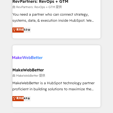
from week one, in your time zone. What we do ➤
RevPartners: RevOps + GTM
Onboarding: Live in weeks, with workflows built
由 RevPartners: RevOps + GTM 提供
around your business, not a template. ➤ Migration:
You need a partner who can connect strategy,
Move from any legacy CRM. Zero downtime, full data
systems, data, & execution inside HubSpot. We
integrity. ➤ Implementation: Configure HubSpot to
bridge the gap where most agencies fall short by
菁英級
5.0
run your revenue process. Sales, marketing, and
combining GTM strategy with technical execution to
service wired together. ➤ AI and Integrations: Layer
solve the right problem with the right solution. As the
Breeze AI, custom agents, and APIs to remove
only firm in the world to hold Elite Partner
manual work. ➤ Ongoing Management: Monthly
Accreditations with both HubSpot and Clay, our
tune-ups, feature rollouts, adoption coaching. Buying
clients gain a unique advantage in CRM architecture,
HubSpot, switching to it, or reviving a stale portal?
pipeline generation, data intelligence, and go-to-
We are built for the work.
market execution. Why B2B Businesses Choose RP: -
MakeWebBetter
Secure: Soc2 compliant 🛡️ - Pricing: Implementations
由 MakeWebBetter 提供
starting at $1,5k 💵 - Speed: Launch in 14 days ⚡ -
MakeWebBetter is a HubSpot technology partner
Global: 75+ RPers across five continents 🌐 - Scale:
proficient in building solutions to maximize the
Largest organically grown & fastest tiering Elite
operational efficiency of HubSpot. The fastest-
菁英級
4.9
HubSpot Partner 🪴 - Sales Hub: More
growing tech-enabler & facilitator, MakeWebBetter,
implementations than any other Partner 💻 -
hands you the blend of HubSpot expertise &
Migrations: We convert Salesforce addicts to