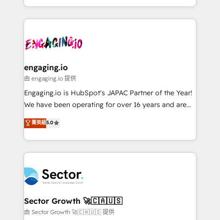
knowledge retrieval—built in HubSpot. ⚡ Fast-Track
estruturar processos integrar sistemas organizar
& Growth-Track Services Fast-Track: Rapid HubSpot
dados e automatizar operações. O objetivo é
onboarding in weeks Growth-Track: Unlock
transformar a HubSpot em um verdadeiro sistema
advanced optimization & adoption 📍 São Paulo, BR
operacional de receita conectando equipes
• Des Moines, IA • New York, NY
tecnologia e dados em uma operação integrada.
Também somos distribuidores oficiais da HubSpot
engaging.io
e de mais de 150 softwares globais permitindo
由 engaging.io 提供
contratar e pagar a HubSpot em reais com nota
Engaging.io is HubSpot's JAPAC Partner of the Year!
fiscal no Brasil e gerar economia de até 50% na
We have been operating for over 16 years and are
contratação de softwares internacionais.
one of HubSpot's most experienced and technically
菁英級
5.0
Oferecemos ainda agentes de IA especializados em
capable Agency Partners globally. We specialise in
HubSpot que automatizam tarefas executam rotinas
complex CRM migrations, implementations,
no CRM e mantêm os dados organizados, como um
integrations, custom CMS portal development,
especialista operando a plataforma 24/7. Hoje 300+
design & UX for mid to large to multi national
empresas em 13 países utilizam a Nexforce. Somos
businesses. Our teams are based in North America
a maior parceira da HubSpot na América Latina e
and APAC. We are HubSpot's top-ranked Advanced
líder no ranking global de sucesso do cliente da
Implementation Certified Partner and we contribute
Sector Growth 🚀🇨🇦🇺🇸
HubSpot.
to their advisory council. We strive to do 'good work
由 Sector Growth 🚀🇨🇦🇺🇸 提供