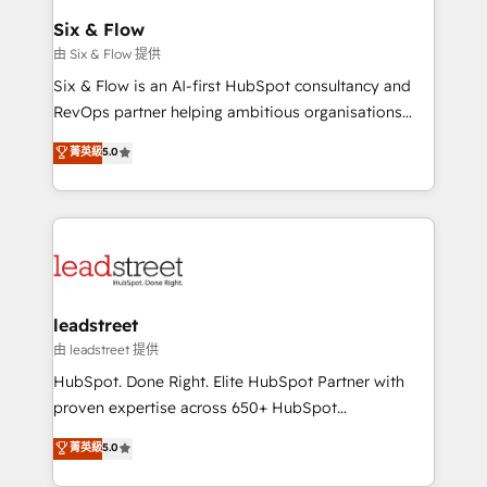
Certified
helps the following industries: logistics & 3PL, home
Six & Flow
improvement & construction, branding and
由 Six & Flow 提供
commercialization, real estate, health, education,
Six & Flow is an AI-first HubSpot consultancy and
SaaS, Software Dev & IT and consulting, make the
RevOps partner helping ambitious organisations
most out of their HubSpot experience operating in
grow with clarity, confidence, and intelligence.
菁英級
5.0
the United States, EU, UAE, Mexico and Latin
Operating across the UK, Netherlands, Ireland, and
America. From casual user to super fan: make
Canada, we’ve delivered thousands of successful
HubSpot an experience you LOVE!
HubSpot projects for mid-market and enterprise
clients worldwide, with over 10 years experience. We
combine HubSpot, data, and AI to design connected
go-to-market systems that align people, process,
and technology for predictable, scalable revenue
leadstreet
growth. Our expertise spans RevOps, CRM and data
由 leadstreet 提供
architecture, AI enablement, and strategic marketing,
HubSpot. Done Right. Elite HubSpot Partner with
delivered through our proprietary FLAIR framework
proven expertise across 650+ HubSpot
for responsible AI adoption. As a HubSpot Elite
implementations. With 12+ years of HubSpot
菁英級
5.0
Partner and ISO 27001:2022 certified consultancy,
experience, we help you use the HubSpot platform
we blend strategy, creativity, and technology to help
to its fullest capacity, improve your current HubSpot