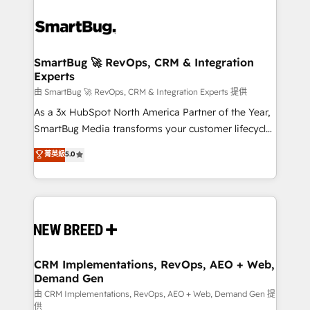
SmartBug 🚀 RevOps, CRM & Integration
Experts
由 SmartBug 🚀 RevOps, CRM & Integration Experts 提供
As a 3x HubSpot North America Partner of the Year,
SmartBug Media transforms your customer lifecycle
into a revenue engine. Our unified ecosystem
菁英級
5.0
includes specialized divisions Globalia (AI &
Software) and Point Success Media (Paid Media),
making this the official home for all three brands. 🔄
Implementation & Integration - Seamless migrations
and system integrations powered by Globalia’s
technical development team. - 19 HubSpot-certified
trainers to drive platform adoption. 📈 Revenue
CRM Implementations, RevOps, AEO + Web,
Demand Gen
Generation - Full-funnel marketing and high-
performance advertising via Point Success Media. -
由 CRM Implementations, RevOps, AEO + Web, Demand Gen 提
供