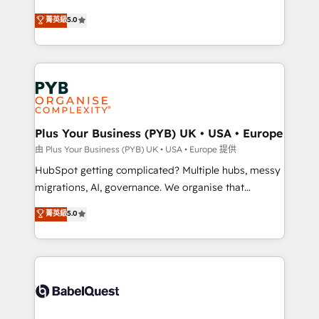
- Dashboards, lifecycle campaigns, and lead
automation, CRM and RevOps consulting, B2B SEO,
菁英級
5.0
nurturing sequences. - Cross-hub setup across
paid media, content marketing, AEO and GEO (AI
Marketing, Sales, Operations, and Service Hubs. -
search optimisation), and HubSpot Content Hub and
Ongoing optimization, managed support, and
WordPress development. We work with enterprise
scalable retainers. Let’s make HubSpot your most
and growth-led companies across technology,
powerful growth engine. Built to convert, scale, and
professional services, financial services and
drive results.
industrial sectors. Offices in Johannesburg, Cape
Town, Dubai & London. 500+ HubSpot CRM
Plus Your Business (PYB) UK • USA • Europe
implementations delivered. AI visibility coverage
由 Plus Your Business (PYB) UK • USA • Europe 提供
across ChatGPT, Claude, Perplexity, Gemini and
HubSpot getting complicated? Multiple hubs, messy
Google AI Overviews. HubSpot Impact Award -
migrations, AI, governance. We organise that
Customer First HubSpot Impact Award - Integrations
complexity, so your team can put HubSpot to work...
菁英級
5.0
Innovation HubSpot Impact Award - Platform
Welcome to our Profile! We help with: • CRM
Migration Excellence HubSpot Impact Award -
implementation, reports, workflows, and team
Platform Excellence 40+ full-time HubSpot
training • CRM migration from Salesforce, Pipedrive,
professionals. 100s of certifications and
Dynamics and others • Technical projects including
accreditations with HubSpot.
custom API integrations • AI governance for
HubSpot-centred operations A little about us: •