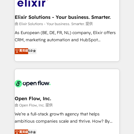
Design, Migrations + Integrations. Mole Street’s
implementations where required 💡 Why 500+
mission is empowering others to realize their
Clients Choose Us: Elite Partner; technical, fast, and
greatness, which is achieved through creating
Elixir Solutions - Your business. Smarter.
built to scale.
absolute clarity, derived from a well-defined
由 Elixir Solutions - Your business. Smarter. 提供
strategy, executed well, and reported on with clear
As European (BE, DE, FR, NL) company, Elixir offers
results. The culture is driven by core values; Joy, Grit,
CRM, marketing automation and HubSpot
Accountability, Curiosity, Authenticity, Growth
integration products and services to mid-market
菁英級
5.0
Mindedness, and Clarity. We are driven to win for the
and enterprise customers. We ensure that your sales,
collective good of the company and its clientele, and
service and marketing department operates in the
dedicated to breaking the mold from the agency of
most effective way, while at the same time
the past into the consultancy of the future. Great
leveraging your commercial data for a fully
things are happening.
integrated buyers journey. Elixir is located in
Brussels, Munich "München", Cologne "Köln", Paris
and Amsterdam. Elixir is a first mover and leader
Open Flow, Inc.
when it comes to HubSpot sales and service
由 Open Flow, Inc. 提供
implementations, highly renowned for our business
We’re a full-stack growth agency that helps
acumen, process (re-)design experience and a
ambitious companies scale and thrive. How? By
massive amount of success stories in this area. We
upgrading and streamlining every single revenue-
菁英級
5.0
integrate HubSpot with complex solutions like SAP,