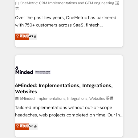
turn innovation into real impact. 🌍 Highlights •
由 OneMetric: CRM Implementations and GTM engineering 提
供
HubSpot Partner since 2012 • 2022 EMEA Impact
Over the past few years, OneMetric has partnered
Award: Best Integration • 150+ successful HubSpot
with 750+ customers across SaaS, fintech,
projects • Clients in 30+ industries • Proprietary
healthcare, real estate, and other industries. With
technology for integrations • Multilingual team:
菁英級
4.9
150+ HubSpot-certified experts, we deliver scalable
English, Spanish, Portuguese & Italian 👉 Grow
solutions to complex GTM and RevOps challenges.
smarter with AI and HubSpot.
Our Expertise 🔹 Onboarding & Implementation:
Accredited HubSpot Partner, ensuring smooth setup
tailored to your GTM motion. 🔹 Migrations: Move
from other CRMs to HubSpot without data loss or
downtime. 🔹 RevOps Strategy: Align teams,
6Minded: Implementations, Integrations,
Websites
processes, and data to drive revenue efficiency. 🔹
Integrations: Connect HubSpot with your tech stack
由 6Minded: Implementations, Integrations, Websites 提供
for better adoption. 🔹 Custom Solutions: Build
Tailored implementations without out-of-scope
tailored apps, workflows, and configurations. We are
headaches, web projects completed on time. Our in-
SOC 2 Type II and ISO 27001 certified, reinforcing
house team of certified CRM architects, experts,
菁英級
5.0
our commitment to data security and compliance. At
developers, designers, and marketers handles all
OneMetric, we help revenue teams focus on the
aspects of your HubSpot. ✨ 400+ global clients ✨