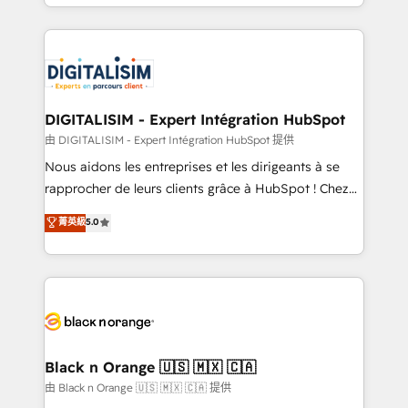
Excellence. With our targeted processes, we
Enablement -Onboarded over 500 businesses to
strengthen your digital transformation and minimize
HubSpot -Top 1% of partners worldwide -In-house
costs. As HubSpot's Advanced Accredited CRM
team of 25+ experts Contact us today to help you
Implementation partner, we provide expertise to
get more from your investment in HubSpot.
drive your business forward. Since 2015 we are fully
www.bbdboom.com
dedicated to HubSpot and with an experienced
DIGITALISIM - Expert Intégration HubSpot
team (50+), we work with reputable companies in
由 DIGITALISIM - Expert Intégration HubSpot 提供
B2B sectors such as manufacturing, SaaS and
Nous aidons les entreprises et les dirigeants à se
business services. We prepare a customized
rapprocher de leurs clients grâce à HubSpot ! Chez
business case that demonstrates the value and
DIGITALISIM, nous avons l'intime conviction que la
菁英級
5.0
impact of your digital transformation, including a
réussite des entreprises passe par l’innovation web,
detailed financial rationale with a focus on ROI and
le marketing digital, et la relation client ! C'est
TCO. As a trusted extension of your team, we
pourquoi, nos experts sont à la fois capables de
believe in the power of partnership. Together, we
gérer votre projet de création de site internet, votre
embark on a transformational journey that sets your
référencement, votre stratégie digitale et le pilotage
business up for long-term success. Unlock your
et l'intégration d'HubSpot ! Les grandes phases d'un
business. If not now, when?
projet HubSpot avec DIGITALISIM : 🧽 Nettoyage,
Black n Orange 🇺🇸 🇲🇽 🇨🇦
migration et intégration des bases de données. 🚀
由 Black n Orange 🇺🇸 🇲🇽 🇨🇦 提供
Développement des interfaces avec vos logiciels