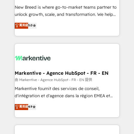
Expert deployment of Breeze AI and custom agents
New Breed is where go-to-market teams partner to
to automate growth. 🏆 Elite Excellence - 8 platform
unlock growth, scale, and transformation. We help
accreditations and deep HIPAA-compliance
companies activate HubSpot’s AI-powered
expertise. - A team of 250+ experts dedicated to
菁英級
5.0
customer platform and operationalize HubSpot’s
your resilient growth.
Loop Marketing framework through expert-led
services, smart agents, and purpose-built apps,
tailored to your business. Together, we unlock
results, fast. ⚙️CRM & RevOps: Align all Hubs to your
buyer journey for clean data, scalability, & reporting.
🎯Demand Gen & ABM: Drive pipeline with inbound,
Markentive - Agence HubSpot - FR - EN
ABM, AEO, SEO, & paid media. 👩‍💻Web Design:
由 Markentive - Agence HubSpot - FR - EN 提供
Build high-performing websites with UX, messaging,
Markentive fournit des services de conseil,
& conversion strategy that drive results. 🤖AI
d'intégration et d'agence dans la région EMEA et
Strategy: Activate Breeze Agents, configure HubSpot
North America. Avec plus de 115 experts en
菁英級
4.9
AI, & maximize AEO with tailored AI services. 🧩
marketing automation, Growth, Revops, CRM et
Integrations: Extend HubSpot with custom
webdesign. Markentive is both a consulting firm, a
integrations, hosting, & maintenance.
digital agency and an integrator. With over 115
experts in marketing automation, growth, revops,