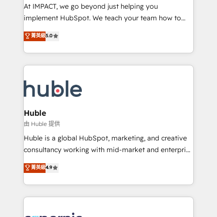
WooCommerce 💲 Stripe or Paypal 💰 Sage or
At IMPACT, we go beyond just helping you
Netsuite 🤖 Google or Microsoft ✍️ DocuSign or
implement HubSpot. We teach your team how to
PandaDoc 🌐 Avalara or Quaderno HubSnacks holds
master it. As the creators of the Endless Customers
菁英級
5.0
the rare Advanced "Custom Integrations"
System™ (the next evolution of They Ask, You
Accreditation, securely sync data across... 🔄 any
Answer), we’re the only HubSpot partner built
apps, in any direction. Stuck on your old CRM..?
entirely around coaching and training. That means
Migrate | seamlessly off your old CRM onto a clean
we don’t do the work for you; we help you build the
new HubSpot portal with Advanced Website and
skills, processes, and internal team you need to
CRM Migrations using our in-house "HubScrub" Tool.
attract the right buyers, close deals faster, and grow
without outside dependencies. You’ll learn how to: •
Huble
Set up, audit, and organize your HubSpot portal •
由 Huble 提供
Get your sales team fully using HubSpot • Track
Huble is a global HubSpot, marketing, and creative
pipeline and revenue across the entire buyer journey
consultancy working with mid-market and enterprise
• Build an in-house marketing team that drives
businesses. We go beyond implementation, shaping
菁英級
4.9
growth • Create content and videos that attract
the strategy, processes, and teams that turn
buyers • Use AI to scale smarter Our coaching-led
HubSpot into a genuine growth engine. Named
approach works best for companies that are done
HubSpot's Global Partner of the Year in 2024,
with outsourcing and ready to build something that
consistently ranked among their top 5 partners
lasts. So if you're ready to become the most trusted