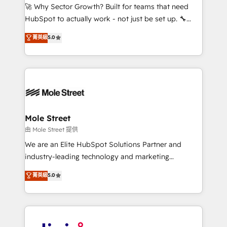
with good people' and have worked with incredible
🚀 Why Sector Growth? Built for teams that need
brands. You can see some of them on our website,
HubSpot to actually work - not just be set up. 🔧
along with plenty of case studies.
HubSpot Experts: Onboarding, migrations,
菁英級
5.0
automation, and training built for adoption. ⚡ Highly
Technical Execution: ERP, EMR and Custom
Integrations; complex builds delivered in weeks, not
months. 🤖 AI Consulting & Agents: AI-powered
workflows; automation agents; process optimization
inside HubSpot. 🏆 Industry Experience: 🏥
Healthcare: HIPAA implementations; secure data
Mole Street
workflows 💼 Financial Services: compliant
由 Mole Street 提供
workflows; audit-ready reporting ⚖️ Legal: client
We are an Elite HubSpot Solutions Partner and
intake; pipeline and document workflows 🛒 E-
industry-leading technology and marketing
Commerce: Shopify, WooCommerce; lifecycle and
consultancy. Our focus is on enterprise and mid-
菁英級
5.0
revenue automation 🏢 Real Estate: deal pipelines;
market B2B companies globally that want a strategic
portfolio and lifecycle management 🏭
approach to execute their goals through creative
Manufacturing: ERP integrations; operational
applications of our solutions; Technical HubSpot
alignment 🛡️ Compliance & Data Considerations:
Consulting, Content Marketing, Growth-Driven
HIPAA-aware; CASL-compliant; GDPR-ready