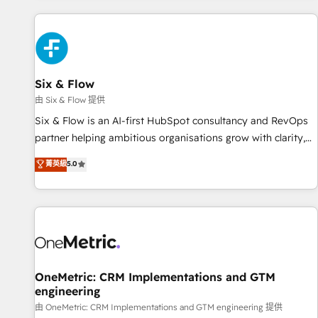
website in HubSpot or create an inbound marketing
strategy for you and execute it on HubSpot. We are on the
G-Cloud 14 CCS (Crown Commercial Service) framework,
meaning we've been accredited by HubSpot and vetted by
the CCS, which means we can support public sector
Six & Flow
companies as well the other ones listed in our profile. Our
由 Six & Flow 提供
services: - HubSpot implementation - HubSpot CMS
Six & Flow is an AI-first HubSpot consultancy and RevOps
website build We can do lots of things. But everything we
partner helping ambitious organisations grow with clarity,
do is there for you to: - Grow revenue, and run your
confidence, and intelligence. Operating across the UK,
菁英級
5.0
business more efficiently - Build stronger relationships with
Netherlands, Ireland, and Canada, we’ve delivered
customers - Make better decisions with data - Find a new
thousands of successful HubSpot projects for mid-market
voice and reach more people - Get the most out of your
and enterprise clients worldwide, with over 10 years
HubSpot investment
experience. We combine HubSpot, data, and AI to design
connected go-to-market systems that align people,
process, and technology for predictable, scalable revenue
growth. Our expertise spans RevOps, CRM and data
OneMetric: CRM Implementations and GTM
engineering
architecture, AI enablement, and strategic marketing,
delivered through our proprietary FLAIR framework for
由 OneMetric: CRM Implementations and GTM engineering 提供