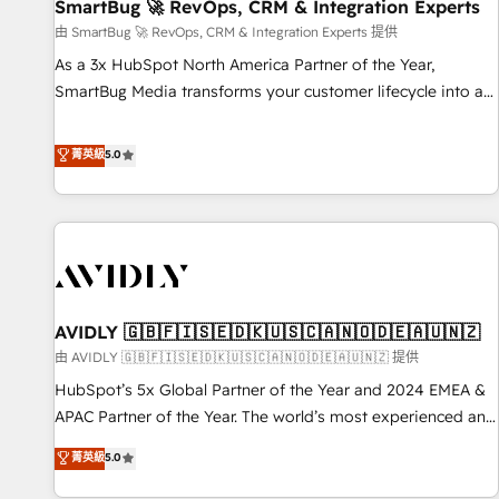
SmartBug 🚀 RevOps, CRM & Integration Experts
由 SmartBug 🚀 RevOps, CRM & Integration Experts 提供
As a 3x HubSpot North America Partner of the Year,
SmartBug Media transforms your customer lifecycle into a
revenue engine. Our unified ecosystem includes specialized
divisions Globalia (AI & Software) and Point Success Media
菁英級
5.0
(Paid Media), making this the official home for all three
brands. 🔄 Implementation & Integration - Seamless
migrations and system integrations powered by Globalia’s
technical development team. - 19 HubSpot-certified trainers
to drive platform adoption. 📈 Revenue Generation - Full-
funnel marketing and high-performance advertising via
AVIDLY 🇬🇧🇫🇮🇸🇪🇩🇰🇺🇸🇨🇦🇳🇴🇩🇪🇦🇺🇳🇿
Point Success Media. - Expert deployment of Breeze AI and
custom agents to automate growth. 🏆 Elite Excellence - 8
由 AVIDLY 🇬🇧🇫🇮🇸🇪🇩🇰🇺🇸🇨🇦🇳🇴🇩🇪🇦🇺🇳🇿 提供
platform accreditations and deep HIPAA-compliance
HubSpot’s 5x Global Partner of the Year and 2024 EMEA &
expertise. - A team of 250+ experts dedicated to your
APAC Partner of the Year. The world’s most experienced and
resilient growth.
fully accredited HubSpot Solutions Partner. 🚀 With 2,750+
菁英級
5.0
HubSpot projects delivered and 370+ specialists across
EMEA, APAC and NAM, we de-risk complex CRM