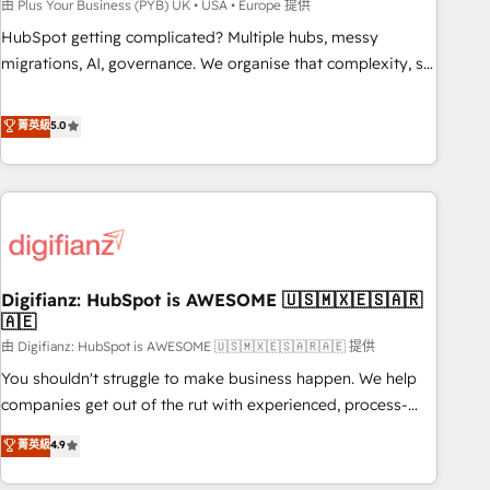
to grips with HubSpot through guided implementation and
由 Plus Your Business (PYB) UK • USA • Europe 提供
seamless integration of the CRM platform into your digital
HubSpot getting complicated? Multiple hubs, messy
ecosystem. Would you like support in deploying your
migrations, AI, governance. We organise that complexity, so
inbound marketing strategy? We'll provide support tailored
your team can put HubSpot to work... Welcome to our
to your needs and sales objectives. With 125+ certifications,
Profile! We help with: • CRM implementation, reports,
菁英級
5.0
we are part of the most certified Canadian agencies, and we
workflows, and team training • CRM migration from
both hold Onboarding Accreditations. Based in Canada
Salesforce, Pipedrive, Dynamics and others • Technical
(coast to coast), our services are offered in both English &
projects including custom API integrations • AI governance
French.
for HubSpot-centred operations A little about us: • Boutique
'Elite' team of 12 • 150+ clients across Sales Hub, Marketing
Hub, Service Hub, Data Hub and CMS • ISO/IEC 27001:2022,
Digifianz: HubSpot is AWESOME 🇺🇸🇲🇽🇪🇸🇦🇷
ISO 9001:2015, and ISO 42001:2023 certified - the AI
🇦🇪
management standard • GuardHub: our AI governance
由 Digifianz: HubSpot is AWESOME 🇺🇸🇲🇽🇪🇸🇦🇷🇦🇪 提供
framework, built on ISO 42001 Ready for the next step?
Click the 👈 '𝗖𝗼𝗻𝘁𝗮𝗰𝘁 𝗯𝘂𝘀𝗶𝗻𝗲𝘀𝘀' button to get in touch
You shouldn't struggle to make business happen. We help
(𝘸𝘦'𝘳𝘦 𝘴𝘶𝘱𝘦𝘳 𝘳𝘦𝘴𝘱𝘰𝘯𝘴𝘪𝘷𝘦)
companies get out of the rut with experienced, process-
oriented teams implementing HubSpot Marketing, Sales,
菁英級
4.9
Service, CMS and Operations Hub, so selling and actually
engaging with your customers feels easy and pain-free. We