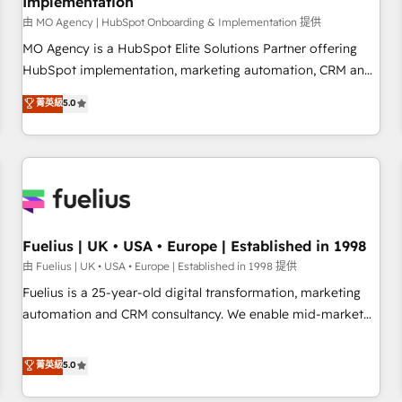
Implementation
accelerating your growth and positioning yourself as an
undisputed leader. 🔹 BOOST: Optimize your digital
由 MO Agency | HubSpot Onboarding & Implementation 提供
transformation process A methodology designed to
MO Agency is a HubSpot Elite Solutions Partner offering
implement HubSpot effectively and optimize your digital
HubSpot implementation, marketing automation, CRM and
processes. 🔹 Trusted by Industry Leaders With an average
RevOps consulting, B2B SEO, paid media, content
菁英級
5.0
rating of 4.9/5 and a proven track record of business
marketing, AEO and GEO (AI search optimisation), and
transformation, our growth-first approach has helped
HubSpot Content Hub and WordPress development. We
brands dominate their markets.
work with enterprise and growth-led companies across
technology, professional services, financial services and
industrial sectors. Offices in Johannesburg, Cape Town,
Dubai & London. 500+ HubSpot CRM implementations
delivered. AI visibility coverage across ChatGPT, Claude,
Fuelius | UK • USA • Europe | Established in 1998
Perplexity, Gemini and Google AI Overviews. HubSpot
由 Fuelius | UK • USA • Europe | Established in 1998 提供
Impact Award - Customer First HubSpot Impact Award -
Fuelius is a 25-year-old digital transformation, marketing
Integrations Innovation HubSpot Impact Award - Platform
automation and CRM consultancy. We enable mid-market
Migration Excellence HubSpot Impact Award - Platform
and enterprise clients to maximise their return from digital
Excellence 40+ full-time HubSpot professionals. 100s of
and fuel their growth. We modernise platforms, streamline
菁英級
5.0
certifications and accreditations with HubSpot.
operations that are causing inefficiencies, improve
customer experiences, integrate systems, and supercharge