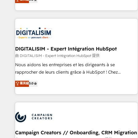
From onboarding to enterprise-grade campaigns, our in-
house team builds scalable strategies that drive long-term
revenue. ⚙️ HubSpot Integration & Optimization • Seamless
CRM, CMS, and automation setup • Complex platform
migrations and data cleanups • Custom APIs and third-party
integrations 📈 End-to-End Revenue Acceleration • Lifecycle
marketing and pipeline growth programs • Sales
DIGITALISIM - Expert Intégration HubSpot
enablement tools and CRM optimization • Retention
由 DIGITALISIM - Expert Intégration HubSpot 提供
strategies with customer journey mapping 🏅 Elite-Level
Nous aidons les entreprises et les dirigeants à se
HubSpot Execution • 750+ onboardings and 2,000+
rapprocher de leurs clients grâce à HubSpot ! Chez
implementations • Deep expertise across marketing, sales,
DIGITALISIM, nous avons l'intime conviction que la réussite
菁英級
5.0
and service hubs • Built-in flexibility for startups to global
des entreprises passe par l’innovation web, le marketing
brands
digital, et la relation client ! C'est pourquoi, nos experts sont
à la fois capables de gérer votre projet de création de site
internet, votre référencement, votre stratégie digitale et le
pilotage et l'intégration d'HubSpot ! Les grandes phases
d'un projet HubSpot avec DIGITALISIM : 🧽 Nettoyage,
migration et intégration des bases de données. 🚀
Campaign Creators // Onboarding, CRM Migration