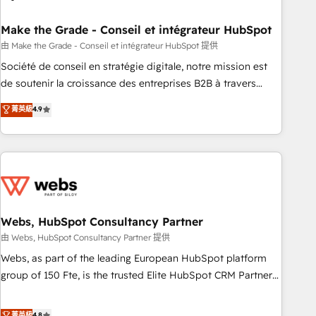
dependencies. You’ll learn how to: • Set up, audit, and
organize your HubSpot portal • Get your sales team fully
Make the Grade - Conseil et intégrateur HubSpot
using HubSpot • Track pipeline and revenue across the
由 Make the Grade - Conseil et intégrateur HubSpot 提供
entire buyer journey • Build an in-house marketing team
Société de conseil en stratégie digitale, notre mission est
that drives growth • Create content and videos that attract
de soutenir la croissance des entreprises B2B à travers
buyers • Use AI to scale smarter Our coaching-led approach
l’acquisition de nouveaux clients, l'intégration CRM et le
菁英級
4.9
works best for companies that are done with outsourcing
développement des revenus auprès de vos comptes
and ready to build something that lasts. So if you're ready
existants. En France et à l'international, nous travaillons
to become the most trusted voice in your market, let’s talk.
avec des ETI ambitieuses, des grands groupes voulant aller
au-delà d’une simple transformation digitale et des startups
florissantes. Nos 3 grandes expertises sont : ➤ L’intégration
de CRM et de méthodologie RevOps pour aligner les
équipes marketing, commerciales et support client (data
Webs, HubSpot Consultancy Partner
migration, synchronisation API, audit et maintenance) ➤ La
由 Webs, HubSpot Consultancy Partner 提供
création de sites internet de conversion qui transforment
Webs, as part of the leading European HubSpot platform
les visiteurs en opportunités d'affaires ➤ La mise en place
group of 150 Fte, is the trusted Elite HubSpot CRM Partner
de stratégies d'acquisition marketing (SEO, SEA, inbound,
offering you a roadmap on maximizing EBITDA and
automatisation marketing, ABM, IA, emailing) Informations
achieving Commercial Excellence. With our targeted
菁英級
4.8