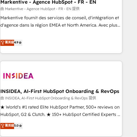
Markentive - Agence HubSpot - FR - EN
由 Markentive - Agence HubSpot - FR - EN 提供
Markentive fournit des services de conseil, d'intégration et
d'agence dans la région EMEA et North America. Avec plus
de 115 experts en marketing automation, Growth, Revops,
CRM et webdesign. Markentive is both a consulting firm, a
菁英級
4.9
digital agency and an integrator. With over 115 experts in
marketing automation, growth, revops, CRM and webdesign
(We focus on EMEA - USA customers).
INSIDEA, AI-First HubSpot Onboarding & RevOps
由 INSIDEA, AI-First HubSpot Onboarding & RevOps 提供
★ World's #1 rated Elite HubSpot Partner, 500+ reviews on
HubSpot, G2 & Clutch. ★ 150+ HubSpot Certified Experts &
Trainers across the team ★ 1,500+ implementations across
菁英級
5.0
five continents ★ AI-First, RevOps-led, Onboarding
obsessed ★ Company of the Year 2024/25 INSIDEA helps