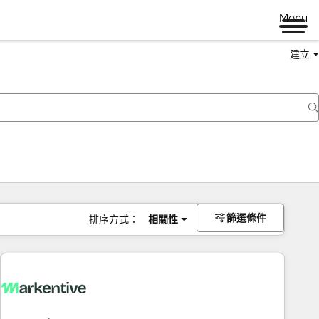
Menu
建立
篩選條件
排序方式：
相關性