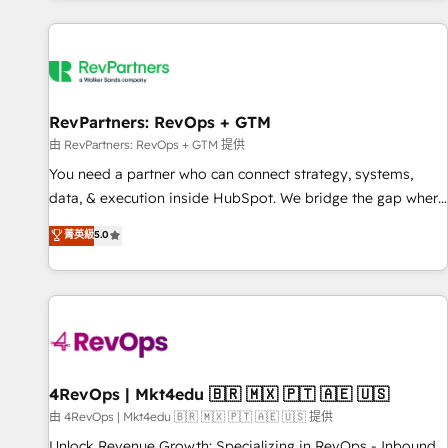
programmes and accelerate ROI across every HubSpot
Hub. 🧭 From multi-region migrations to AI-powered
automation, we turn complexity into clarity, human at global
scale. 🏆 HubSpot’s CEO called us “the partner of the
future.” Others agree it is proof of trust built through
RevPartners: RevOps + GTM
measurable impact.
由 RevPartners: RevOps + GTM 提供
You need a partner who can connect strategy, systems,
data, & execution inside HubSpot. We bridge the gap where
most agencies fall short by combining GTM strategy with
菁英級
5.0
technical execution to solve the right problem with the right
solution. As the only firm in the world to hold Elite Partner
Accreditations with both HubSpot and Clay, our clients gain
a unique advantage in CRM architecture, pipeline
generation, data intelligence, and go-to-market execution.
Why B2B Businesses Choose RP: - Secure: Soc2 compliant
🛡️ - Pricing: Implementations starting at $1,5k 💵 - Speed:
4RevOps | Mkt4edu 🇧🇷 🇲🇽 🇵🇹 🇦🇪 🇺🇸
Launch in 14 days ⚡ - Global: 75+ RPers across five
由 4RevOps | Mkt4edu 🇧🇷 🇲🇽 🇵🇹 🇦🇪 🇺🇸 提供
continents 🌐 - Scale: Largest organically grown & fastest
Unlock Revenue Growth: Specializing in RevOps - Inbound