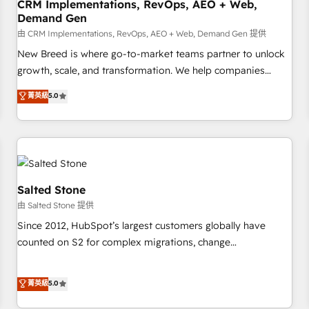
CRM Implementations, RevOps, AEO + Web,
Demand Gen
由 CRM Implementations, RevOps, AEO + Web, Demand Gen 提供
New Breed is where go-to-market teams partner to unlock
growth, scale, and transformation. We help companies
activate HubSpot’s AI-powered customer platform and
菁英級
5.0
operationalize HubSpot’s Loop Marketing framework
through expert-led services, smart agents, and purpose-
built apps, tailored to your business. Together, we unlock
results, fast. ⚙️CRM & RevOps: Align all Hubs to your buyer
journey for clean data, scalability, & reporting. 🎯Demand
Gen & ABM: Drive pipeline with inbound, ABM, AEO, SEO, &
Salted Stone
paid media. 👩‍💻Web Design: Build high-performing
由 Salted Stone 提供
websites with UX, messaging, & conversion strategy that
Since 2012, HubSpot’s largest customers globally have
drive results. 🤖AI Strategy: Activate Breeze Agents,
counted on S2 for complex migrations, change
configure HubSpot AI, & maximize AEO with tailored AI
management, systems integration, and creative solutions
services. 🧩Integrations: Extend HubSpot with custom
that deliver measurable impact and transform brand
菁英級
5.0
integrations, hosting, & maintenance.
experiences As one of the few full-service creative agencies
in the HubSpot ecosystem, we blend strategy, technology,