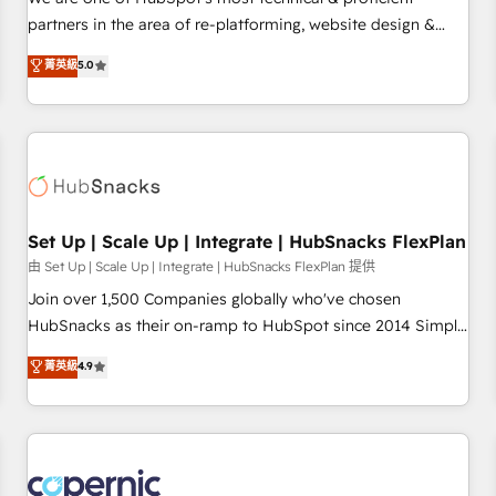
HubSpot experience ✔️Flexible pricing models — Hourly-fee
partners in the area of re-platforming, website design &
(assigned one Dedicated HubSpot Admin); Monthly-fee
development. We specialize in multi-hub implementations
菁英級
5.0
(HubSpot Admin + Project Manager); and Fixed Project Cost
for mid-market & enterprise companies. We are woman-
(as per requirement). ✔️Helped over 25,000+ customers so
owned, powered by coffee, and we ❤️ dogs. We produce
far with our HubSpot solutions. ✔️Bespoke apps & on-
award-winning work for our clients. 🏆2023 Technical
demand bundle services. Connect with us today!
Expertise Impact Award 🏆2022 Technical Expertise Impact
Award 🏆2022 Platform Migration Excellence Impact Award
🏆2020 Elite Solutions Partner 🏆2019 Integrations HubSpot
Impact Award 🏆2019 Marketing Enablement HubSpot
Set Up | Scale Up | Integrate | HubSnacks FlexPlan
Impact Award 🏆2018 Website Design HubSpot Impact
由 Set Up | Scale Up | Integrate | HubSnacks FlexPlan 提供
Award 🏆2017 Website Design HubSpot Impact Award 🏆
Join over 1,500 Companies globally who've chosen
2016 Growth-Driven Design Agency of the Year 🏆2016
HubSnacks as their on-ramp to HubSpot since 2014 Simple
Sales Enablement HubSpot Impact Award 🏆2015 Growth-
pay-as-you-go plans that accelerate value... 1️⃣ Set Up |
菁英級
4.9
Driven Design Agency of the Year 🏆2015 Became the 5th
Onboarding New or Check-fixing existing HubSpot portals
Agency to reach Diamond 🏆2014 HubSpot COS
2️⃣ Scale Up | 100% HubSpot Task Execution... Global 24/7 ...
Performance Award 🏆2014 HubSpot COS Design Award 🏆
All Experts 3️⃣ Integrate | your entire Tech Stack with Custom
2013 HubSpot Marketplace Provider of the Year 🏆2011
Integrations Slash months from your API Integration
Became a HubSpot Partner 📆Founded in 1997
project... ⬅️ Click "Contact Business" ⬅️ to access 150+