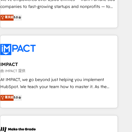
companies to fast-growing startups and nonprofits — to
streamline operations, scale revenue, and unlock the full
菁英級
5.0
potential of HubSpot. With deep technical and industry
expertise, we fuse automation, integration, and AI
innovation to deliver lasting impact. We specialize in: •
Turnkey and end-to-end HubSpot implementations •
Onboarding for Sales, Service, Marketing & Content Hubs •
AI voice and chat agents, predictive automation, and smart
workflows • Salesforce + HubSpot integration • RevOps and
IMPACT
AI-driven sales enablement • Website design and CMS
由 IMPACT 提供
development • ERP integration: SAP, NetSuite, Microsoft
At IMPACT, we go beyond just helping you implement
Dynamics, … • Data cleansing and CRM migration from any
HubSpot. We teach your team how to master it. As the
platform • Client/member portals built on HubSpot •
creators of the Endless Customers System™ (the next
菁英級
5.0
Custom and complex integrations: SAM.gov, GovWin,
evolution of They Ask, You Answer), we’re the only HubSpot
QuickBooks, PandaDoc, ClickUp, Shopify, Mapsly,
partner built entirely around coaching and training. That
WooCommerce, BuilderTrend, and more Experience the
means we don’t do the work for you; we help you build the
difference — reach out to see how AI + HubSpot can
skills, processes, and internal team you need to attract the
transform your business.
right buyers, close deals faster, and grow without outside