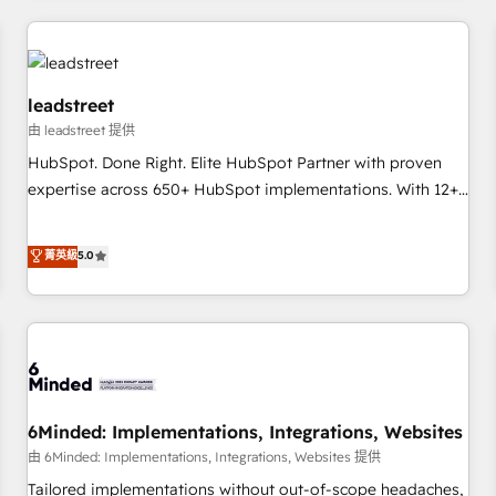
revenue operations Key services: • CRM Implementation •
Systems Integration • Digital Transformation / Web
Development • RevOps & Sales Consulting • Marketing
Automation What makes us different? 🚀 Top 0.5% of global
leadstreet
HubSpot agencies ⚙️ The strongest technical ability and
由 leadstreet 提供
integration capabilities 💼 Consultative, long-term partners
HubSpot. Done Right. Elite HubSpot Partner with proven
who will embed ourselves into your business, processes
expertise across 650+ HubSpot implementations. With 12+
and systems 🏢 We specialise in working with mid-market
years of HubSpot experience, we help you use the HubSpot
and enterprise organisations, global organisations and
platform to its fullest capacity, improve your current
菁英級
5.0
those with complex use cases 🏆 CRM Implementation,
HubSpot website, or build your new one.
Platform Enablement, Custom Integration and Onboarding
Accredited 🔐 ISO27001 & ISO9001 Certified
6Minded: Implementations, Integrations, Websites
由 6Minded: Implementations, Integrations, Websites 提供
Tailored implementations without out-of-scope headaches,