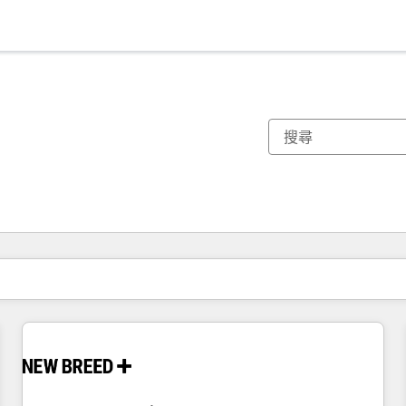
你目前位於
頁
頁
頁
頁
頁
頁
頁
頁
頁
頁
頁