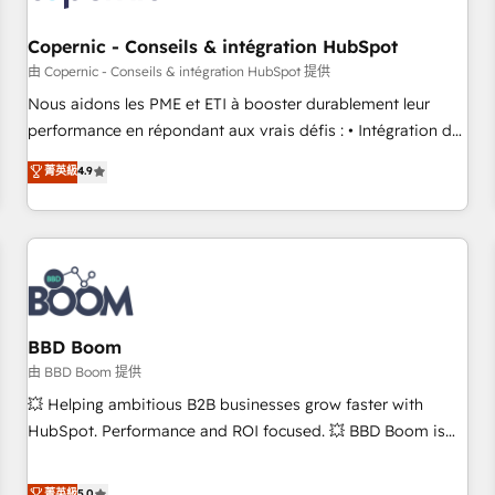
Kickstart Integration templates that put HubSpot in the
center of your tech stack, syncing... 🛍️ Shopify or
Copernic - Conseils & intégration HubSpot
WooCommerce 💲 Stripe or Paypal 💰 Sage or Netsuite 🤖
由 Copernic - Conseils & intégration HubSpot 提供
Google or Microsoft ✍️ DocuSign or PandaDoc 🌐 Avalara or
Nous aidons les PME et ETI à booster durablement leur
Quaderno HubSnacks holds the rare Advanced "Custom
performance en répondant aux vrais défis : • Intégration de
Integrations" Accreditation, securely sync data across... 🔄
HubSpot avec d’autres outils (ERP, téléphonie, etc.) •
菁英級
4.9
any apps, in any direction. Stuck on your old CRM..? Migrate
Alignement des équipes grâce à un outil et des données
| seamlessly off your old CRM onto a clean new HubSpot
partagées • Amélioration de la collecte et de l’analyse des
portal with Advanced Website and CRM Migrations using
données pour des décisions éclairées • Optimisation de
our in-house "HubScrub" Tool.
l’efficacité et de la productivité des équipes Notre équipe
de 30 consultants certifiés HubSpot aborde chaque projet
avec un engagement total, alignant processus métiers et
technologie, et guidant vos équipes à travers le
BBD Boom
changement, tout en centrant vos objectifs d’entreprise.
由 BBD Boom 提供
Grâce à une méthodologie éprouvée auprès de plus de 400
💥 Helping ambitious B2B businesses grow faster with
clients, nous comprenons rapidement vos enjeux et
HubSpot. Performance and ROI focused. 💥 BBD Boom is
intégrons parfaitement HubSpot dans votre organisation.
the HubSpot partner that can help you to HubSpot Better.
Pour toute question technique ou besoin de structuration
We work with your teams to solve all your HubSpot
菁英級
5.0