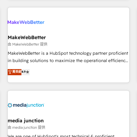
& award-winning design to build scalable, globally
regionalized HubSpot websites, integrated marketing
campaigns, & RevOps frameworks that fuel long-term
success We connect the entire customer lifecycle through
seamless integrations, ensure long-term adoption with
MakeWebBetter
change-management programs, and align marketing, sales,
由 MakeWebBetter 提供
and service to drive sustainable growth With 6 key
MakeWebBetter is a HubSpot technology partner proficient
HubSpot accreditations and experience across hundreds of
in building solutions to maximize the operational efficiency
organizations in dozens of industries, there’s a good chance
of HubSpot. The fastest-growing tech-enabler & facilitator,
菁英級
4.9
one of our globally integrated teams has worked with
MakeWebBetter, hands you the blend of HubSpot expertise
clients just like you Let’s explore whether S2 is the partner
& eminent solutions & integrations. Trust us to streamline
you’ve been looking for...and get your next big initiative
your HubSpot experience. 🚀HubSpot Elite Partners with
moving!
10+ years of HubSpot experience 🤝HubSpot Premier
Integration partner 🤝Google Premier Partner 2023 🌟5
HubSpot Accreditations 🌟Won HubSpot Theme Challenge
2021 🌟INBOUND’19 HubSpot Rising Star Why us?
media junction
Harnessing the full potential of the powerful HubSpot CRM.
由 media junction 提供
✔️A team of HubSpot experts backed by over 10+ years of
We are one of HubSpot's most technical & proficient