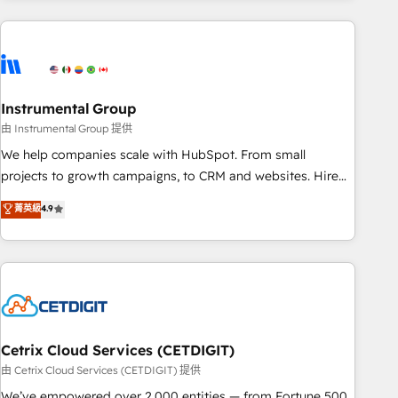
growing companies turn HubSpot into a revenue engine.
We onboard your team, migrate your data, and build AI-
powered workflows that drive adoption from week one, in
your time zone. What we do ➤ Onboarding: Live in weeks,
with workflows built around your business, not a template.
Instrumental Group
➤ Migration: Move from any legacy CRM. Zero downtime,
由 Instrumental Group 提供
full data integrity. ➤ Implementation: Configure HubSpot to
We help companies scale with HubSpot. From small
run your revenue process. Sales, marketing, and service
projects to growth campaigns, to CRM and websites. Hire
wired together. ➤ AI and Integrations: Layer Breeze AI,
an agency that's experienced in every inch of HubSpot and
菁英級
4.9
custom agents, and APIs to remove manual work. ➤
willing to work hand-in-hand with your team to simplify the
Ongoing Management: Monthly tune-ups, feature rollouts,
complex and build a better experience for your team and
adoption coaching. Buying HubSpot, switching to it, or
customers.
reviving a stale portal? We are built for the work.
Cetrix Cloud Services (CETDIGIT)
由 Cetrix Cloud Services (CETDIGIT) 提供
We’ve empowered over 2,000 entities — from Fortune 500