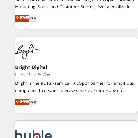
tiering Elite HubSpot Partner 🪴 - Sales Hub: More
Marketing, Sales, and Customer Success We specialize in
implementations than any other Partner 💻 - Migrations: We
driving revenue growth for companies across industries
菁英級
4.9
convert Salesforce addicts to HubSpot evangelists 🧡 Don't
through tailored marketing, sales, and customer success
hire a marketing agency for an Ops problem. Don't hire a
strategies, utilizing RevOps methodologies. As Latin
technical agency for a growth problem. Hire a partner built
America's largest HubSpot partner and a global leader in
to solve both.
education market, we offer unparalleled insights. Operating
in five countries—Brazil, UAE (Abu Dhabi/Dubai/Sharjah),
Mexico, USA, and Portugal—we've executed over a hundred
successful operations. Our approach, rooted in RevOps
Bright Digital
principles, integrates analysis, training, planning, and
由 Bright Digital 提供
qualification. Leveraging technology, data analytics, CRM
Bright is the #1 full-service HubSpot partner for ambitious
optimization, and inbound marketing tactics, we focus on
companies that want to grow smarter. From HubSpot
understanding, nurturing, and converting leads. Partner with
onboarding, to training, from developing a new website to
菁英級
4.9
us to unlock your business's full potential and achieve
lead generation and digital marketing; we do it all (and with
sustained growth in today's competitive market.
great results)! In short, our services include: - HubSpot
consultancy: onboarding, training, data migration - HubSpot
development: websites, custom modules, integrations -
Marketing & sales solutions: digital marketing, advertising,