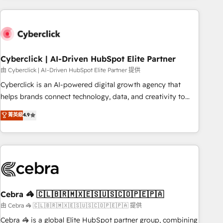
are a top ranked HubSpot Elite Partner, winner of Rookie of
the Year and Customer First Awards, 4.9/5 rating in
HubSpot Reviews and 4.9/5 rating in Clutch Reviews.
Digifianz helps the following industries: logistics & 3PL,
home improvement & construction, branding and
Cyberclick | AI-Driven HubSpot Elite Partner
commercialization, real estate, health, education, SaaS,
由 Cyberclick | AI-Driven HubSpot Elite Partner 提供
Software Dev & IT and consulting, make the most out of
Cyberclick is an AI-powered digital growth agency that
their HubSpot experience operating in the United States,
helps brands connect technology, data, and creativity to
EU, UAE, Mexico and Latin America. From casual user to
achieve measurable results. Founded in Barcelona and
菁英級
4.9
super fan: make HubSpot an experience you LOVE!
operating across Spain, LATAM, and the UK, we support
global companies in building smarter marketing, sales, and
customer success strategies. As the only HubSpot Elite
Partner in Iberia (Spain & Portugal), we combine human
insight with intelligent automation to drive sustainable
growth. Our multidisciplinary team designs solutions that
simplify complexity, boost performance, and turn
Cebra 🦓 🇨🇱🇧🇷🇲🇽🇪🇸🇺🇸🇨🇴🇵🇪🇵🇦
innovation into real impact. 🌍 Highlights • HubSpot Partner
由 Cebra 🦓 🇨🇱🇧🇷🇲🇽🇪🇸🇺🇸🇨🇴🇵🇪🇵🇦 提供
since 2012 • 2022 EMEA Impact Award: Best Integration •
Cebra 🦓 is a global Elite HubSpot partner group, combining