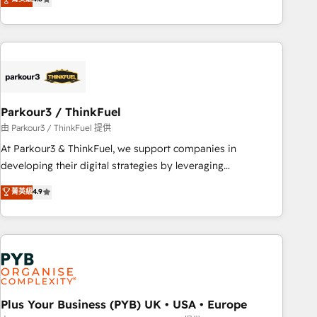
clés : - 10 ans d'expérience - 100+ intégrations CRM
processes, we strengthen your digital transformation and
HubSpot réussies - 40 experts conseil - 150 certifications
minimize costs. As HubSpot's Advanced Accredited CRM
HubSpot cumulées
Implementation partner, we provide expertise to drive your
business forward. Since 2015 we are fully dedicated to
HubSpot and with an experienced team (50+), we work
with reputable companies in B2B sectors such as
Parkour3 / ThinkFuel
manufacturing, SaaS and business services. We prepare a
customized business case that demonstrates the value and
由 Parkour3 / ThinkFuel 提供
impact of your digital transformation, including a detailed
At Parkour3 & ThinkFuel, we support companies in
financial rationale with a focus on ROI and TCO. As a trusted
developing their digital strategies by leveraging
extension of your team, we believe in the power of
technologies and automating their marketing and sales
菁英級
4.9
partnership. Together, we embark on a transformational
processes to generate growth. Our offer spans from
journey that sets your business up for long-term success.
Strategy to Operations. We specialize in CRM onboarding
Unlock your business. If not now, when?
and implementation, web design, sales & marketing
automation, and digital marketing. With extensive
experience working with tech companies and
manufacturers since 2002, we are committed to
empowering our clients and developing their autonomy. Get
Plus Your Business (PYB) UK • USA • Europe