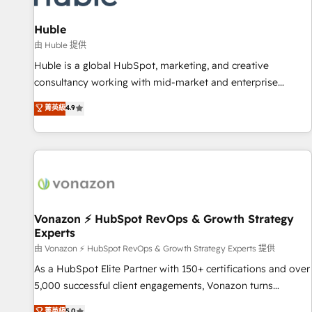
campaigns, content and design We connect people, data
and technology to improve customer experiences. With our
Huble
bright people, exciting ideas and can-do mentality, we
由 Huble 提供
ensure revenue growth on a daily basis. So tell us your
Huble is a global HubSpot, marketing, and creative
challenge; our passionate and growth driven team of 100+
consultancy working with mid-market and enterprise
experts is ready for you! Driving digital growth |
businesses. We go beyond implementation, shaping the
菁英級
4.9
www.brightdigital.com
strategy, processes, and teams that turn HubSpot into a
genuine growth engine. Named HubSpot's Global Partner of
the Year in 2024, consistently ranked among their top 5
partners worldwide, and with over 15 years in the
ecosystem, Huble has built a track record that speaks for
itself. One company, one operating model, delivering across
offices and consulting teams in the UK, USA, Canada,
Vonazon ⚡ HubSpot RevOps & Growth Strategy
Experts
Germany, France, Belgium, Singapore, and South Africa.
Certified compliant with ISO/IEC 27001:2022 and ISO
由 Vonazon ⚡ HubSpot RevOps & Growth Strategy Experts 提供
9001:2015 across all seven international offices and 175+
As a HubSpot Elite Partner with 150+ certifications and over
employees.
5,000 successful client engagements, Vonazon turns
marketing complexity into measurable, scalable growth.
菁英級
5.0