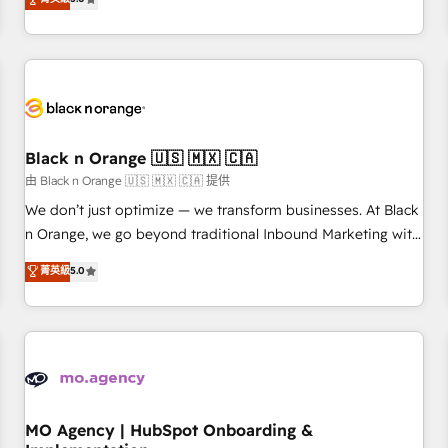
de votre projet HubSpot, contactez notre équipe pour un
challenges and improve user adoption, sales process and
échange dédié.
marketing results. Services 📚 Onboarding your team to
HubSpot for the first time 🔧 Designing and optimising your
HubSpot set-up for better results 🌐 Website design and
build using HubSpot 🔌 Integrating HubSpot with other
systems 🎓 Training your teams to be HubSpot pros 📊
Black n Orange 🇺🇸 🇲🇽 🇨🇦
Lead generation services using HubSpot Why us? - SIX
HubSpot Accreditations - awarded by HubSpot after a
由 Black n Orange 🇺🇸 🇲🇽 🇨🇦 提供
rigorous process for CRM, Solutions Architecture,
We don’t just optimize — we transform businesses. At Black
Onboarding , Data Migration, Custom Integration & Platform
n Orange, we go beyond traditional Inbound Marketing with
Enablement -Onboarded over 500 businesses to HubSpot -
our exclusive methodologies: BOOMS and BOOST. Together,
菁英級
5.0
Top 1% of partners worldwide -In-house team of 25+
they form a powerful combination that has driven success
experts Contact us today to help you get more from your
for over 800 businesses worldwide. As Elite HubSpot
investment in HubSpot. www.bbdboom.com
Partners, we specialize in crafting high-performance growth
strategies that integrate data-driven marketing, automation,
and revenue intelligence to help companies scale faster and
smarter. 🔹 BOOMS: Demand generation for all your buyers
With BOOMS, you invest in 100% of your buyers,
MO Agency | HubSpot Onboarding &