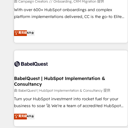
Développement des interfaces avec vos logiciels métiers ⚙️
由 Campaign Creators // Onboarding, CRM Migration 提供
Configuration de la plateforme HubSpot 📈 Configuration
With over 600+ HubSpot onboardings and complex
de rapports et tableaux de bord 🤝 Book Process &
platform implementations delivered, CC is the go-to Elite
Guidelines utilisateurs 🎓 Formations des utilisateurs
Solutions Partner for businesses ready to migrate,
replatform, and scale smarter. We specialize in high-impact
菁英級
4.9
CRM and CMS migrations and onboarding from platforms
like Salesforce, NetSuite, Zoho, Pardot, Marketo, Microsoft
Dynamics, Wix, WordPress and legacy CRMs, turning
fragmented systems into unified, growth-ready HubSpot
architectures that accelerate revenue operations and
performance. - Multi-object CRM migration, cleanup, and
BabelQuest | HubSpot Implementation &
implementation. - Pre-built and custom integrations across
Consultancy
your full tech stack. - Custom object setup, CMS builds, and
由 BabelQuest | HubSpot Implementation & Consultancy 提供
full-funnel automation. - Dashboards, lifecycle campaigns,
and lead nurturing sequences. - Cross-hub setup across
Turn your HubSpot investment into rocket fuel for your
Marketing, Sales, Operations, and Service Hubs. - Ongoing
business to soar 🚀 We’re a team of accredited HubSpot
optimization, managed support, and scalable retainers.
experts ready to help you. We can implement the platform
菁英級
4.9
Let’s make HubSpot your most powerful growth engine.
into complex business environments, optimise what you've
Built to convert, scale, and drive results.
got and make sure you can actually use it, build your