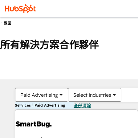
返回
所有解決方案合作夥伴
Paid Advertising
Select industries
Services：Paid Advertising
全部清除