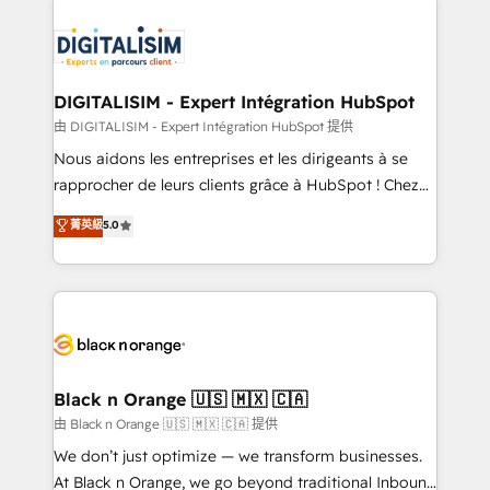
HubSpot -Top 1% of partners worldwide -In-house
costs. As HubSpot's Advanced Accredited CRM
team of 25+ experts Contact us today to help you
Implementation partner, we provide expertise to
get more from your investment in HubSpot.
drive your business forward. Since 2015 we are fully
www.bbdboom.com
dedicated to HubSpot and with an experienced
DIGITALISIM - Expert Intégration HubSpot
team (50+), we work with reputable companies in
由 DIGITALISIM - Expert Intégration HubSpot 提供
B2B sectors such as manufacturing, SaaS and
Nous aidons les entreprises et les dirigeants à se
business services. We prepare a customized
rapprocher de leurs clients grâce à HubSpot ! Chez
business case that demonstrates the value and
DIGITALISIM, nous avons l'intime conviction que la
菁英級
5.0
impact of your digital transformation, including a
réussite des entreprises passe par l’innovation web,
detailed financial rationale with a focus on ROI and
le marketing digital, et la relation client ! C'est
TCO. As a trusted extension of your team, we
pourquoi, nos experts sont à la fois capables de
believe in the power of partnership. Together, we
gérer votre projet de création de site internet, votre
embark on a transformational journey that sets your
référencement, votre stratégie digitale et le pilotage
business up for long-term success. Unlock your
et l'intégration d'HubSpot ! Les grandes phases d'un
business. If not now, when?
projet HubSpot avec DIGITALISIM : 🧽 Nettoyage,
Black n Orange 🇺🇸 🇲🇽 🇨🇦
migration et intégration des bases de données. 🚀
由 Black n Orange 🇺🇸 🇲🇽 🇨🇦 提供
Développement des interfaces avec vos logiciels
We don’t just optimize — we transform businesses.
métiers ⚙️ Configuration de la plateforme HubSpot
At Black n Orange, we go beyond traditional Inbound