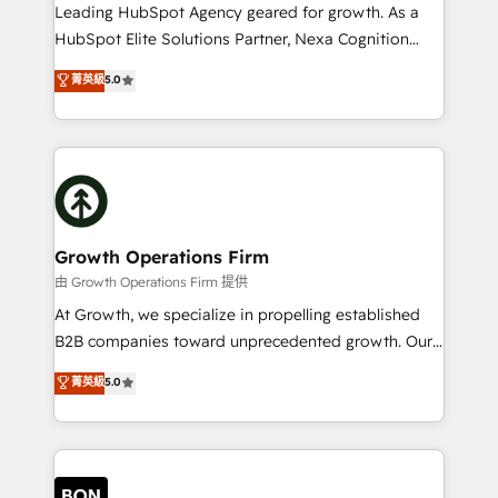
to grow. And we're passionate about APAC
Leading HubSpot Agency geared for growth. As a
businesses leading the world in technology, agility
HubSpot Elite Solutions Partner, Nexa Cognition
and productivity. We also have a proven track
ranks in the top 1% of global HubSpot Partners and
菁英級
5.0
record migrating businesses from CRM & Marketing
has been one of the longest-standing partners since
Platforms such as Salesforce, Dynamics, Pipedrive,
2012. We empower businesses to harness the full
and Marketo onto HubSpot. Our methodology
potential of HubSpot by combining strategic
literally transforms the way the businesses we work
insights with technical excellence, we deliver
with attract and retain customers, manage their
bespoke HubSpot solutions tailored to drive
business people and processes, and how they
measurable growth and operational efficiency. Why
service their customers.
Choose Nexa Cognition? 🚀 HubSpot Expertise: Our
Growth Operations Firm
certified team specialises in CRM implementation,
由 Growth Operations Firm 提供
marketing automation, and revenue operations. 🤝
At Growth, we specialize in propelling established
Custom Solutions: From onboarding and
B2B companies toward unprecedented growth. Our
integrations, to RevOps and training. We align
focus is on fine-tuning and enhancing your growth,
菁英級
5.0
HubSpot with your business needs. 🌟 Proven
sales, and marketing operations. Unlike conventional
Results: We’ve helped businesses of all sizes
marketing agencies, we dive deep into the
accelerate revenue growth, improve operational
operational aspects of your business, ensuring that
efficiency, and achieve ROI. 🔧 Flexible Service
each cog in your growth machine is well-oiled and
Packages: Choose ongoing support or project-based