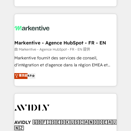
your resilient growth.
Loop Marketing framework through expert-led
services, smart agents, and purpose-built apps,
tailored to your business. Together, we unlock
results, fast. ⚙️CRM & RevOps: Align all Hubs to your
buyer journey for clean data, scalability, & reporting.
🎯Demand Gen & ABM: Drive pipeline with inbound,
Markentive - Agence HubSpot - FR - EN
ABM, AEO, SEO, & paid media. 👩‍💻Web Design:
由 Markentive - Agence HubSpot - FR - EN 提供
Build high-performing websites with UX, messaging,
Markentive fournit des services de conseil,
& conversion strategy that drive results. 🤖AI
d'intégration et d'agence dans la région EMEA et
Strategy: Activate Breeze Agents, configure HubSpot
North America. Avec plus de 115 experts en
菁英級
4.9
AI, & maximize AEO with tailored AI services. 🧩
marketing automation, Growth, Revops, CRM et
Integrations: Extend HubSpot with custom
webdesign. Markentive is both a consulting firm, a
integrations, hosting, & maintenance.
digital agency and an integrator. With over 115
experts in marketing automation, growth, revops,
CRM and webdesign (We focus on EMEA - USA
customers).
AVIDLY 🇬🇧🇫🇮🇸🇪🇩🇰🇺🇸🇨🇦🇳🇴🇩🇪🇦🇺
🇳🇿