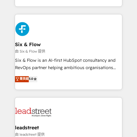
so selling and actually engaging with your customers
organisations, global organisations and those with
feels easy and pain-free. We are a top ranked
complex use cases 🏆 CRM Implementation,
HubSpot Elite Partner, winner of Rookie of the Year
Platform Enablement, Custom Integration and
and Customer First Awards, 4.9/5 rating in HubSpot
Onboarding Accredited 🔐 ISO27001 & ISO9001
Reviews and 4.9/5 rating in Clutch Reviews. Digifianz
Certified
helps the following industries: logistics & 3PL, home
Six & Flow
improvement & construction, branding and
由 Six & Flow 提供
commercialization, real estate, health, education,
Six & Flow is an AI-first HubSpot consultancy and
SaaS, Software Dev & IT and consulting, make the
RevOps partner helping ambitious organisations
most out of their HubSpot experience operating in
grow with clarity, confidence, and intelligence.
菁英級
5.0
the United States, EU, UAE, Mexico and Latin
Operating across the UK, Netherlands, Ireland, and
America. From casual user to super fan: make
Canada, we’ve delivered thousands of successful
HubSpot an experience you LOVE!
HubSpot projects for mid-market and enterprise
clients worldwide, with over 10 years experience. We
combine HubSpot, data, and AI to design connected
go-to-market systems that align people, process,
and technology for predictable, scalable revenue
leadstreet
growth. Our expertise spans RevOps, CRM and data
由 leadstreet 提供