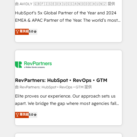
由 AVIDLY 🇬🇧🇫🇮🇸🇪🇩🇰🇺🇸🇨🇦🇳🇴🇩🇪🇦🇺🇳🇿 提供
HubSpot’s 5x Global Partner of the Year and 2024
EMEA & APAC Partner of the Year. The world’s most
experienced and fully accredited HubSpot Solutions
菁英級
5.0
Partner. 🚀 With 2,750+ HubSpot projects delivered
and 370+ specialists across EMEA, APAC and NAM,
we de-risk complex CRM programmes and
accelerate ROI across every HubSpot Hub. 🧭 From
multi-region migrations to AI-powered automation,
we turn complexity into clarity, human at global
scale. 🏆 HubSpot’s CEO called us “the partner of the
RevPartners: HubSpot • RevOps • GTM
future.” Others agree it is proof of trust built through
由 RevPartners: HubSpot • RevOps • GTM 提供
measurable impact.
Elite proves our experience. Our approach sets us
apart. We bridge the gap where most agencies fall
short by combining GTM strategy with technical
菁英級
5.0
execution to solve the right problem with the right
solution. As the only firm in the world to hold Elite
Partner Accreditations with both HubSpot and Clay,