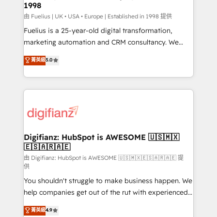
professionals.
1998
Marketing Hub, Service Hub, Data Hub and Website
(CMS) • ISO/IEC 27001:2022, ISO 9001:2015 and
由 Fuelius | UK • USA • Europe | Established in 1998 提供
now... ISO 42001: 2023 certified • Exclusive AI
Fuelius is a 25-year-old digital transformation,
'GuardHub' governance framework, based on ISO
marketing automation and CRM consultancy. We
42001 - helping you 'organise complexity' 𝗥𝗲𝗮𝗱𝘆
enable mid-market and enterprise clients to
菁英級
5.0
𝗳𝗼𝗿 𝘁𝗵𝗲 𝗻𝗲𝘅𝘁 𝘀𝘁𝗲𝗽? Click the 👈 '𝗖𝗼𝗻𝘁𝗮𝗰𝘁
maximise their return from digital and fuel their
𝗯𝘂𝘀𝗶𝗻𝗲𝘀𝘀' button to get in touch (𝘸𝘦'𝘳𝘦 𝘴𝘶𝘱𝘦𝘳
growth. We modernise platforms, streamline
𝘳𝘦𝘴𝘱𝘰𝘯𝘴𝘪𝘷𝘦)
operations that are causing inefficiencies, improve
customer experiences, integrate systems, and
supercharge revenue operations Key services: • CRM
Implementation • Systems Integration • Digital
Transformation / Web Development • RevOps &
Digifianz: HubSpot is AWESOME 🇺🇸🇲🇽
🇪🇸🇦🇷🇦🇪
Sales Consulting • Marketing Automation What
makes us different? 🚀 Top 0.5% of global HubSpot
由 Digifianz: HubSpot is AWESOME 🇺🇸🇲🇽🇪🇸🇦🇷🇦🇪 提
供
agencies ⚙️ The strongest technical ability and
You shouldn't struggle to make business happen. We
integration capabilities 💼 Consultative, long-term
help companies get out of the rut with experienced,
partners who will embed ourselves into your
process-oriented teams implementing HubSpot
business, processes and systems 🏢 We specialise in
菁英級
4.9
Marketing, Sales, Service, CMS and Operations Hub,
working with mid-market and enterprise