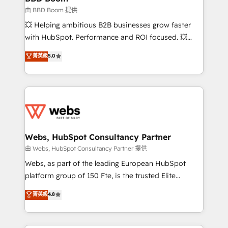
End Revenue Acceleration • Lifecycle marketing and
由 BBD Boom 提供
pipeline growth programs • Sales enablement tools
💥 Helping ambitious B2B businesses grow faster
and CRM optimization • Retention strategies with
with HubSpot. Performance and ROI focused. 💥
customer journey mapping 🏅 Elite-Level HubSpot
BBD Boom is the HubSpot partner that can help you
菁英級
5.0
Execution • 750+ onboardings and 2,000+
to HubSpot Better. We work with your teams to
implementations • Deep expertise across marketing,
solve all your HubSpot challenges and improve user
sales, and service hubs • Built-in flexibility for
adoption, sales process and marketing results.
startups to global brands
Services 📚 Onboarding your team to HubSpot for
the first time 🔧 Designing and optimising your
HubSpot set-up for better results 🌐 Website design
and build using HubSpot 🔌 Integrating HubSpot
Webs, HubSpot Consultancy Partner
with other systems 🎓 Training your teams to be
由 Webs, HubSpot Consultancy Partner 提供
HubSpot pros 📊 Lead generation services using
Webs, as part of the leading European HubSpot
HubSpot Why us? - SIX HubSpot Accreditations -
platform group of 150 Fte, is the trusted Elite
awarded by HubSpot after a rigorous process for
HubSpot CRM Partner offering you a roadmap on
菁英級
4.8
CRM, Solutions Architecture, Onboarding , Data
maximizing EBITDA and achieving Commercial
Migration, Custom Integration & Platform
Excellence. With our targeted processes, we
Enablement -Onboarded over 500 businesses to
strengthen your digital transformation and minimize