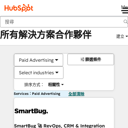
Me
返回
所有解決方案合作夥伴
建立
篩選條件
Paid Advertising
Select industries
排序方式：
相關性
Services：Paid Advertising
全部清除
SmartBug 🚀 RevOps, CRM & Integration