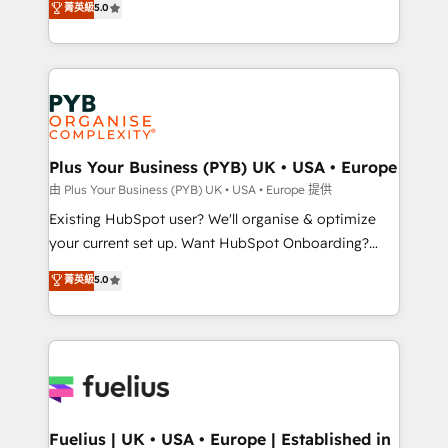
菁英級
5.0
architecture, sales enablement, lifecycle automation,
Marketing, Sales, Operations, and Service Hubs. -
lead scoring and revenue reporting. HubSpot,
Ongoing optimization, managed support, and
Salesforce and integrated enterprise stacks. Digital
scalable retainers. Let’s make HubSpot your most
Marketing, Answer Engine Optimisation, and
powerful growth engine. Built to convert, scale, and
Generative Engine Optimisation (AI Search),
drive results.
HubSpot Content Hub, WordPress development,
B2B SEO, paid media, and content. We work with
Plus Your Business (PYB) UK • USA • Europe
enterprise and growth-led companies across
由 Plus Your Business (PYB) UK • USA • Europe 提供
technology, professional services, financial services
Existing HubSpot user? We'll organise & optimize
and industrial sectors. Offices in Johannesburg, Cape
your current set up. Want HubSpot Onboarding?
Town and London. 500+ HubSpot CRM
We'll customise your CRM & automate your business
菁英級
5.0
implementations delivered. AI visibility coverage
processes. Welcome to our Profile! We can help
across ChatGPT, Claude, Perplexity, Gemini and
with... • CRM implementation, reports & workflows,
Google AI Overviews. HubSpot Impact Award -
and team training • CRM migration: Salesforce,
Customer First HubSpot Impact Award - Integrations
Pipedrive, Dynamics etc • Technical projects inc.
Innovation HubSpot Impact Award - Platform
Custom API integrations & ERP systems inc. SAP and
Migration Excellence HubSpot Impact Award -
Netsuite A little about us... • Boutique 'Elite' Team (12
Platform Excellence 35+ full-time HubSpot
super skilled members) • 150+ Clients for Sales Hub,
Fuelius | UK • USA • Europe | Established in