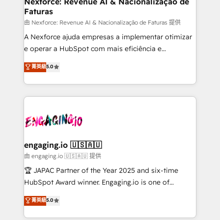
Nexforce: Revenue AI & Nacionalização de
Faturas
objects, automations, and integrations built for
growth. 🚀 AI-Driven GTM Orchestration Unify
由 Nexforce: Revenue AI & Nacionalização de Faturas 提供
HubSpot with LinkedIn, WhatsApp, email, paid
A Nexforce ajuda empresas a implementar otimizar
media, and AI voice to drive pipeline. 🤖 AI Custom
e operar a HubSpot com mais eficiência e
Agent Development Deploy AI agents for
previsibilidade de receita. Combinamos Revenue
菁英級
5.0
prospecting, follow-ups, service triage, and
Operations (RevOps) e Inteligência Artificial para
knowledge retrieval—built in HubSpot. ⚡ Fast-Track
estruturar processos integrar sistemas organizar
& Growth-Track Services Fast-Track: Rapid HubSpot
dados e automatizar operações. O objetivo é
onboarding in weeks Growth-Track: Unlock
transformar a HubSpot em um verdadeiro sistema
advanced optimization & adoption 📍 São Paulo, BR
operacional de receita conectando equipes
• Des Moines, IA • New York, NY
tecnologia e dados em uma operação integrada.
Também somos distribuidores oficiais da HubSpot
engaging.io 🇺🇸🇦🇺
e de mais de 150 softwares globais permitindo
由 engaging.io 🇺🇸🇦🇺 提供
contratar e pagar a HubSpot em reais com nota
🏆 JAPAC Partner of the Year 2025 and six-time
fiscal no Brasil e gerar economia de até 50% na
HubSpot Award winner. Engaging.io is one of
contratação de softwares internacionais.
HubSpot’s most experienced Agency Partners
菁英級
5.0
Oferecemos ainda agentes de IA especializados em
globally, delivering complex HubSpot
HubSpot que automatizam tarefas executam rotinas
implementations for 16+ years. With 700+ projects