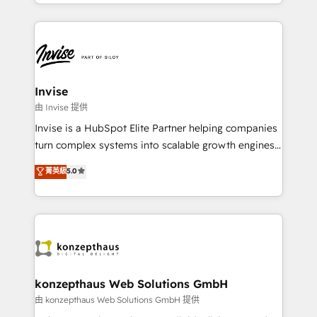
enhancing business operations and brand
much Benelux companies as possible to be
reputation. It collaborates with organizations and
commercially successful.
enterprises in both the public and private sectors,
through a multicultural and multidisciplinary team
that integrates expertise in humanities, economics,
technology, law, and organization, bringing together
Invise
managers, entrepreneurs, and seasoned
由 Invise 提供
professionals from companies with over forty years
Invise is a HubSpot Elite Partner helping companies
of market presence. Our Pillars: • RevOps
turn complex systems into scalable growth engines.
Consultancy • HubSpot Check-up, Onboarding and
We combine strategy, technology and change
菁英級
5.0
Training • Marketing, Sales and Customer Service
management to drive measurable results. As part of
Automation • System Integration • Web-design on
the fast-growing Siloy Group, we unite more than
HubSpot CMS • Inbound Marketing, with AI-based
250+ HubSpot experts across Europe – ready to
TECH-SEO
build a CRM architecture optimized to support your
business goals. Talk to us if you’re looking to: -
Connect marketing, sales and operations around one
reliable source of truth - Unlock the full value of your
konzepthaus Web Solutions GmbH
CRM and marketing data, not just implement a
由 konzepthaus Web Solutions GmbH 提供
system - Accelerate impact with a partner who