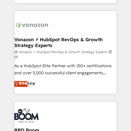
dans des secteurs variés : SaaS, immobilier,
auprès de vos comptes existants. En France et à
industrie, éducation, banque & assurance, transport
l'international, nous travaillons avec des ETI
& logistique.
ambitieuses, des grands groupes voulant aller au-
delà d’une simple transformation digitale et des
startups florissantes. Nos 3 grandes expertises sont :
➤ L’intégration de CRM et de méthodologie RevOps
Vonazon ⚡ HubSpot RevOps & Growth
Strategy Experts
pour aligner les équipes marketing, commerciales et
support client (data migration, synchronisation API,
由 Vonazon ⚡ HubSpot RevOps & Growth Strategy Experts 提
供
audit et maintenance) ➤ La création de sites internet
As a HubSpot Elite Partner with 150+ certifications
de conversion qui transforment les visiteurs en
and over 5,000 successful client engagements,
opportunités d'affaires ➤ La mise en place de
Vonazon turns marketing complexity into
stratégies d'acquisition marketing (SEO, SEA,
菁英級
5.0
measurable, scalable growth. From onboarding to
inbound, automatisation marketing, ABM, IA,
enterprise-grade campaigns, our in-house team
emailing) Informations clés : - 10 ans d'expérience -
builds scalable strategies that drive long-term
100+ intégrations CRM HubSpot réussies - 40
revenue. ⚙️ HubSpot Integration & Optimization •
experts conseil - 150 certifications HubSpot
Seamless CRM, CMS, and automation setup •
cumulées
Complex platform migrations and data cleanups •
Custom APIs and third-party integrations 📈 End-to-
BBD Boom