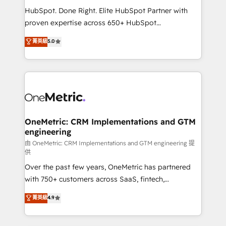
architecture, AI enablement, and strategic marketing,
HubSpot. Done Right. Elite HubSpot Partner with
delivered through our proprietary FLAIR framework
proven expertise across 650+ HubSpot
for responsible AI adoption. As a HubSpot Elite
implementations. With 12+ years of HubSpot
菁英級
5.0
Partner and ISO 27001:2022 certified consultancy,
experience, we help you use the HubSpot platform
we blend strategy, creativity, and technology to help
to its fullest capacity, improve your current HubSpot
organisations scale smarter and grow stronger.
website, or build your new one.
OneMetric: CRM Implementations and GTM
engineering
由 OneMetric: CRM Implementations and GTM engineering 提
供
Over the past few years, OneMetric has partnered
with 750+ customers across SaaS, fintech,
healthcare, real estate, and other industries. With
菁英級
4.9
150+ HubSpot-certified experts, we deliver scalable
solutions to complex GTM and RevOps challenges.