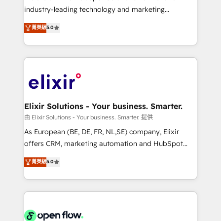
intake; pipeline and document workflows 🛒 E-
industry-leading technology and marketing
Commerce: Shopify, WooCommerce; lifecycle and
consultancy. Our focus is on enterprise and mid-
菁英級
5.0
revenue automation 🏢 Real Estate: deal pipelines;
market B2B companies globally that want a strategic
portfolio and lifecycle management 🏭
approach to execute their goals through creative
Manufacturing: ERP integrations; operational
applications of our solutions; Technical HubSpot
alignment 🛡️ Compliance & Data Considerations:
Consulting, Content Marketing, Growth-Driven
HIPAA-aware; CASL-compliant; GDPR-ready
Design, Migrations + Integrations. Mole Street’s
implementations where required 💡 Why 500+
mission is empowering others to realize their
Clients Choose Us: Elite Partner; technical, fast, and
greatness, which is achieved through creating
Elixir Solutions - Your business. Smarter.
built to scale.
absolute clarity, derived from a well-defined
由 Elixir Solutions - Your business. Smarter. 提供
strategy, executed well, and reported on with clear
As European (BE, DE, FR, NL,SE) company, Elixir
results. The culture is driven by core values; Joy, Grit,
offers CRM, marketing automation and HubSpot
Accountability, Curiosity, Authenticity, Growth
integration products and services to mid-market
菁英級
5.0
Mindedness, and Clarity. We are driven to win for the
and enterprise customers. We ensure that your sales,
collective good of the company and its clientele, and
service and marketing department operates in the
dedicated to breaking the mold from the agency of
most effective way, while at the same time
the past into the consultancy of the future. Great
leveraging your commercial data for a fully
things are happening.
integrated buyers journey. Elixir is located in