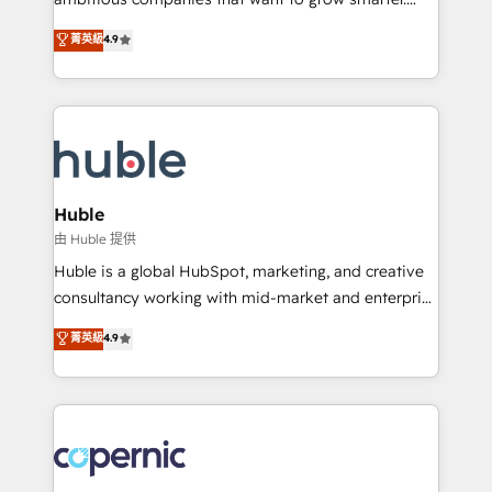
Data cleansing and CRM migration from any
From HubSpot onboarding, to training, from
菁英級
4.9
platform • Client/member portals built on HubSpot •
developing a new website to lead generation and
CaterSuite for the catering industry • Custom and
digital marketing; we do it all (and with great
complex integrations: SAM.gov, GovWin,
results)! In short, our services include: - HubSpot
QuickBooks, PandaDoc, ClickUp, Shopify, Mapsly,
consultancy: onboarding, training, data migration -
WooCommerce, BuilderTrend, and more Experience
HubSpot development: websites, custom modules,
the difference — reach out to see how AI + HubSpot
integrations - Marketing & sales solutions: digital
can transform your business.
marketing, advertising, campaigns, content and
Huble
design We connect people, data and technology to
由 Huble 提供
improve customer experiences. With our bright
Huble is a global HubSpot, marketing, and creative
people, exciting ideas and can-do mentality, we
consultancy working with mid-market and enterprise
ensure revenue growth on a daily basis. So tell us
businesses. We go beyond implementation, shaping
菁英級
4.9
your challenge; our passionate and growth driven
the strategy, processes, and teams that turn
team of 100+ experts is ready for you! Driving digital
HubSpot into a genuine growth engine. Named
growth | www.brightdigital.com
HubSpot's Global Partner of the Year in 2024,
consistently ranked among their top 5 partners
worldwide, and with over 15 years in the ecosystem,
Huble has built a track record that speaks for itself.