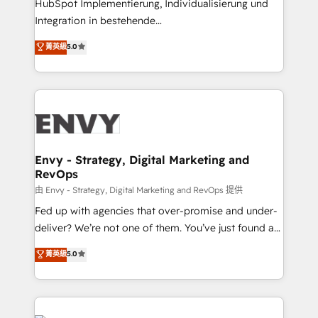
HubSpot Implementierung, Individualisierung und
understands both strategy and technology
Integration in bestehende
Unternehmensstrukturen/-prozesse, Entwicklung
菁英級
5.0
von Systemarchitekturen sowie von komplexen
Webseiten/Kundenportalen - das sind die
Spezialgebiete unserer 43 Nerds und HubSpot-Fans.
Wir setzen unser technisches Fachwissen ein, um
digitale Marketing-, Vertriebs-, Service- und
Operationsprozesse Ihres Unternehmens zu fördern.
Wir legen einen starken Fokus auf Software-
Envy - Strategy, Digital Marketing and
RevOps
Entwicklung und -integrationen und berücksichtigen
dabei immer die strategische Ausrichtung unserer
由 Envy - Strategy, Digital Marketing and RevOps 提供
Kunden. Unsere Leistungen im Überblick: HubSpot
Fed up with agencies that over-promise and under-
inkl. Individualisierung + Integrationen + Migrationen
deliver? We’re not one of them. You’ve just found a
(CRM, ERP, Webshops, Apps etc.) // CMS-basierte
B2B Tech Marketing & RevOps agency that delivers
菁英級
5.0
Webseiten, Datenbank basierte Personalisierung,
clear communication and real results—seriously.
APPs und Kundenportale (CMS)
Since 2014, we’ve helped brands like Yotpo,
Passport Card, BrandShield, Nuvei, and Fiverr
Enterprise clean up their RevOps, build predictable