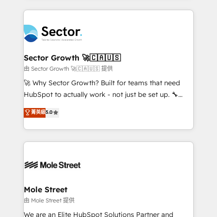
no CRM e mantêm os dados organizados, como um
completed across APAC and North America, we help
especialista operando a plataforma 24/7. Hoje 300+
mid-market and enterprise organisations with CRM
empresas em 13 países utilizam a Nexforce. Somos
migrations, custom integrations, data architecture,
a maior parceira da HubSpot na América Latina e
automation, and portal builds. We specialise in
líder no ranking global de sucesso do cliente da
Salesforce, Microsoft Dynamics, and legacy CRM
Sector Growth 🚀🇨🇦🇺🇸
HubSpot.
migrations; custom integrations with platforms
由 Sector Growth 🚀🇨🇦🇺🇸 提供
including Ticketmaster, Ticketek, SevenRooms,
🚀 Why Sector Growth? Built for teams that need
NetSuite, Snowflake, and Salesforce; HubSpot CMS
HubSpot to actually work - not just be set up. 🔧
development; AI automation; and data services. As
HubSpot Experts: Onboarding, migrations,
菁英級
5.0
a Ticketmaster Nexus Partner, we deliver advanced
automation, and training built for adoption. ⚡ Highly
sports and events integrations in the HubSpot
Technical Execution: ERP, EMR and Custom
ecosystem. We also build and maintain proprietary
Integrations; complex builds delivered in weeks, not
HubSpot apps including JinnSync. Our credentials
months. 🤖 AI Consulting & Agents: AI-powered
include five HubSpot Academy accreditations, six
workflows; automation agents; process optimization
HubSpot Awards, recognition in Financial Services
inside HubSpot. 🏆 Industry Experience: 🏥
and Real Estate, and 80+ five-star reviews.
Healthcare: HIPAA implementations; secure data
Mole Street
workflows 💼 Financial Services: compliant
由 Mole Street 提供
workflows; audit-ready reporting ⚖️ Legal: client
We are an Elite HubSpot Solutions Partner and