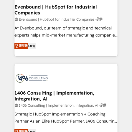
定の代行ではなく、設計の責任」を引き受け、部門横断
products and strategies that actually make a
Evenbound | HubSpot for Industrial
の統合・浸透・変革管理を実行します。 ▸ CMS戦略設
Companies
difference.
計・構築：リード獲得・CVR・SEOを前提にした情報設
由 Evenbound | HubSpot for Industrial Companies 提供
計・導線設計・テンプレート設計をContent Hubで一体
At Evenbound, our team of strategic and technical
提供。 ▸ 既存CRM・MAからの移行支援：Salesforce・
experts helps mid-market manufacturing companies
Marketo・Pardot等からの移行、カスタム設計、履歴
achieve real growth. We specialize in delivering
データ移行と活用設計まで。 ▸ AEO対応：ChatGPT・
菁英級
5.0
tailored solutions that drive results by leveraging
Perplexity等のAI検索からの流入・引用を前提にコンテ
HubSpot’s platform and data to fuel success.
ンツとサイト構造を最適化。 🏆 なぜ100incを選ぶの
Technical Solutions: - HubSpot Technical Consulting -
か？ ✓ HubSpot Eliteパートナー認定 ✓ HubSpotアワ
HubSpot CRM Implementation - HubSpot
ード受賞・HUGリーダー ✓ ISO27001:2022 /
Onboarding - Data Migration & Integrations -
ISO9001:2015 取得 ✓ 400社以上の導入実績 ✓
Technical Audit & Optimization Strategic Solutions: -
HubSpot大百科 出版 CRM・AI活用に関するご相談、現
Revenue Operations - Inbound Marketing -
1406 Consulting | Implementation,
状整理の壁打ちなど、構想段階からお気軽にお問い合わ
Integration, AI
Outbound Marketing - HubSpot CMS Website
せください。
Design & Development We empower our clients to
由 1406 Consulting | Implementation, Integration, AI 提供
reach their full potential by providing transparent,
Strategic HubSpot Implementation + Coaching
relationship-driven support. With over 300 HubSpot
Partner As an Elite HubSpot Partner, 1406 Consulting
certifications and accreditations, we deliver both the
helps mid-market revenue teams transform how
菁英級
5.0