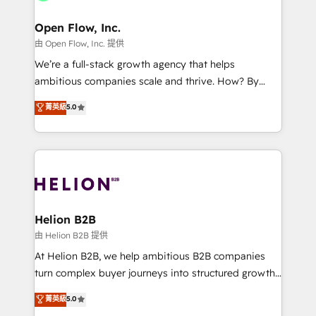
Brussels, Munich, Cologne "Köln", Paris, Amsterdam
and Stockholm Elixir is a first mover and leader
Open Flow, Inc.
when it comes to HubSpot sales and service
由 Open Flow, Inc. 提供
implementations, highly renowned for our business
We’re a full-stack growth agency that helps
acumen, process (re-)design experience and a
ambitious companies scale and thrive. How? By
massive amount of success stories in this area. We
upgrading and streamlining every single revenue-
菁英級
5.0
integrate HubSpot with complex solutions like SAP,
generating aspect of your business. We’re proud
MicroSoft, custom solutions,... Our company also has
HubSpot Elite Solutions Partners and devout CRM
strong experience with HubSpot UI extensions,
nerds who can harness HubSpot’s custom digital
mobile apps for Field Service Mgt and Retail
tools to improve each touchpoint of your customer
execution, CPQ, customer portals and HubSpot CMS
experience. Working hand-in-hand with your team,
developments. And we're champions when it comes
we’ll assemble a RevOps machine that drives more
to complex data migrations.
traffic, generates better leads and crushes your
Helion B2B
revenue goals. We've worked with thousands of
由 Helion B2B 提供
HubSpot customers and we'd love to work with you
At Helion B2B, we help ambitious B2B companies
too! Clients come to us for: Advanced CRM solutions
turn complex buyer journeys into structured growth
System Integrations both Custom and Native to
engines. With deep experience in B2B SaaS,
菁英級
5.0
HubSpot Data System Migrations between systems
manufacturing, FinTech, MedTech, and consulting, we