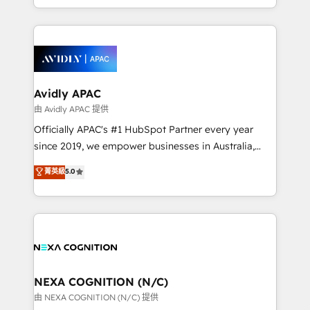
to HubSpot New lead generation strategies Time-
specialize in lead generation and aligning marketing
saving automations Fresh growth campaigns Robust
and sales around the customer. As a HubSpot Elite
help desk Unified revenue operations Dynamic
Partner, we’re experts in data architecture,
website development Award-winning creative
migrations, integrations, and process mapping. Our
design We live and breathe HubSpot and are ready
approach is hands-on and collaborative, rooted in
to take on real challenges!
real industry insight and a deep understanding of
Avidly APAC
B2B challenges. From onboarding to enterprise CRM
由 Avidly APAC 提供
migrations, we help you unlock value across every
Officially APAC's #1 HubSpot Partner every year
hub. Because we don’t just implement tools – we
since 2019, we empower businesses in Australia,
make them work for your business. Since 2010,
New Zealand, and globally to realise their full
菁英級
5.0
we’ve seen how the right HubSpot setup drives real
potential through enterprise HubSpot CRM
results: better leads, stronger sales meetings, and
implementation. And we deliver best practice across
lasting customer relationships. If you want a partner
the whole HubSpot platform, covering marketing,
who combines strategy and execution – and pushes
sales, service, CMS and integrations. We work with
you to get the most from your investment – we’re
all businesses, from start-up to Enterprise, and have
ready.
delivered the largest HubSpot implementations in
the world. Our human approach to digital
NEXA COGNITION (N/C)
transformation is designed for businesses who want
由 NEXA COGNITION (N/C) 提供