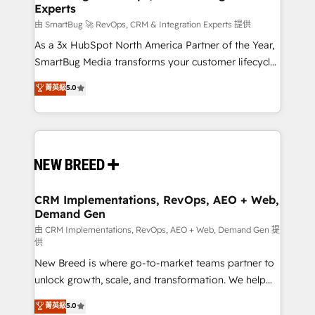
Experts
由 SmartBug 🚀 RevOps, CRM & Integration Experts 提供
As a 3x HubSpot North America Partner of the Year,
SmartBug Media transforms your customer lifecycle
into a revenue engine. Our unified ecosystem
菁英級
5.0
includes specialized divisions Globalia (AI &
Software) and Point Success Media (Paid Media),
making this the official home for all three brands. 🔄
Implementation & Integration - Seamless migrations
and system integrations powered by Globalia’s
technical development team. - 19 HubSpot-certified
trainers to drive platform adoption. 📈 Revenue
CRM Implementations, RevOps, AEO + Web,
Demand Gen
Generation - Full-funnel marketing and high-
performance advertising via Point Success Media. -
由 CRM Implementations, RevOps, AEO + Web, Demand Gen 提
供
Expert deployment of Breeze AI and custom agents
New Breed is where go-to-market teams partner to
to automate growth. 🏆 Elite Excellence - 8 platform
unlock growth, scale, and transformation. We help
accreditations and deep HIPAA-compliance
companies activate HubSpot’s AI-powered
expertise. - A team of 250+ experts dedicated to
菁英級
5.0
customer platform and operationalize HubSpot’s