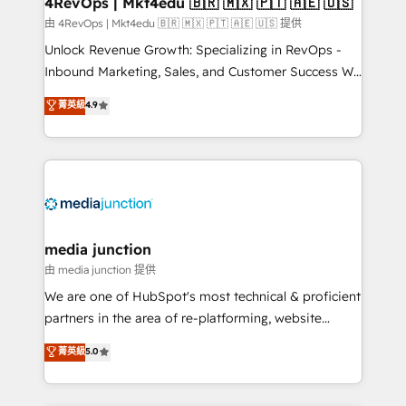
4RevOps | Mkt4edu 🇧🇷 🇲🇽 🇵🇹 🇦🇪 🇺🇸
由 4RevOps | Mkt4edu 🇧🇷 🇲🇽 🇵🇹 🇦🇪 🇺🇸 提供
Unlock Revenue Growth: Specializing in RevOps -
Inbound Marketing, Sales, and Customer Success We
specialize in driving revenue growth for companies
菁英級
4.9
across industries through tailored marketing, sales,
and customer success strategies, utilizing RevOps
methodologies. As Latin America's largest HubSpot
partner and a global leader in education market, we
offer unparalleled insights. Operating in five
countries—Brazil, UAE (Abu Dhabi/Dubai/Sharjah),
Mexico, USA, and Portugal—we've executed over a
media junction
hundred successful operations. Our approach,
由 media junction 提供
rooted in RevOps principles, integrates analysis,
We are one of HubSpot's most technical & proficient
training, planning, and qualification. Leveraging
partners in the area of re-platforming, website
technology, data analytics, CRM optimization, and
design & development. We specialize in multi-hub
菁英級
5.0
inbound marketing tactics, we focus on
implementations for mid-market & enterprise
understanding, nurturing, and converting leads.
companies. We are woman-owned, powered by
Partner with us to unlock your business's full
coffee, and we ❤️ dogs. We produce award-winning