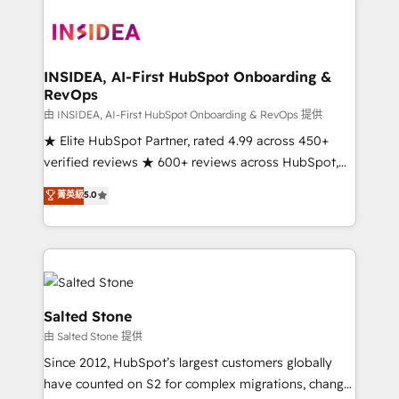
our clients gain a unique advantage in CRM
architecture, pipeline generation, data intelligence,
and go-to-market execution. Why B2B Businesses
Choose RP: - Secure: Soc2 compliant 🛡️ - Pricing:
INSIDEA, AI-First HubSpot Onboarding &
RevOps
Implementations starting at $1,5k 💵 - Speed: Launch
in 14 days ⚡ - Global: 250 professionals across five
由 INSIDEA, AI-First HubSpot Onboarding & RevOps 提供
continents 🌐 - Scale: Fastest tiering Elite HubSpot
★ Elite HubSpot Partner, rated 4.99 across 450+
Partner 🪴 - Sales Hub: More implementations than
verified reviews ★ 600+ reviews across HubSpot,
any other Partner 💻 - Migrations: We convert
G2 & Clutch ★ 150+ in-house HubSpot-certified
菁英級
5.0
Salesforce addicts to HubSpot evangelists 🧡 Don't
experts ★ 1,500+ implementations across 25+
hire a marketing agency for an Ops problem. Don't
countries ★ AI-first, RevOps-led, onboarding-
hire a technical agency for a growth problem. Hire a
obsessed INSIDEA helps growing companies turn
partner built to solve both.
HubSpot into a revenue engine. We onboard your
team, migrate your data, and build AI-powered
workflows that drive adoption from week one, in
Salted Stone
your time zone. What we do: ➤ Onboarding: Live in
由 Salted Stone 提供
weeks, with workflows built around your business,
Since 2012, HubSpot’s largest customers globally
not a template. ➤ Migration: Move from any legacy
have counted on S2 for complex migrations, change
CRM. Zero downtime, full data integrity. ➤