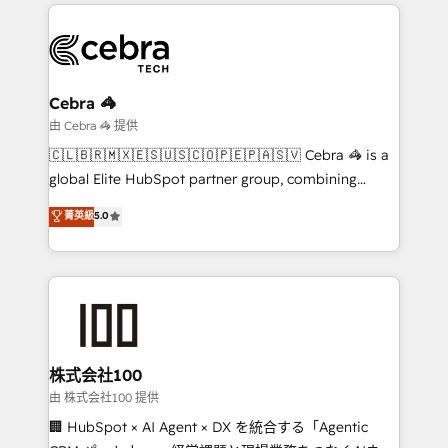
Our Expertise 🔹 Onboarding & Implementation:
Accredited HubSpot Partner, ensuring smooth setup
tailored to your GTM motion. 🔹 Migrations:
Accredited HubSpot Partner, ensuring migration
from other CRMs to HubSpot without data loss or
Cebra 🦓
downtime. 🔹 RevOps Strategy: Align teams,
由 Cebra 🦓 提供
processes, and data to drive revenue efficiency. 🔹
🇨🇱🇧🇷🇲🇽🇪🇸🇺🇸🇨🇴🇵🇪🇵🇦🇸🇻 Cebra 🦓 is a
Integrations: Connect HubSpot with your tech stack
global Elite HubSpot partner group, combining
for better adoption. 🔹 Custom Solutions: Build
technology, marketing and media expertise across
菁英級
5.0
tailored apps, workflows, and configurations. We are
Latin America and Southern Europe, with teams
SOC 2 Type II and ISO 27001 certified, reinforcing
across 9 countries. Born in Chile, we combine local
our commitment to data security and compliance. At
insight with international reach to help businesses
OneMetric, we help revenue teams focus on the
grow. For over 12 years, we’ve delivered 500+
OneMetric that matters most: revenue.
HubSpot implementations, building end-to-end
solutions that integrate CRM, AI automation, inbound
and loop marketing, content, and digital creativity.
株式会社100
Our multicultural team works in Spanish, Portuguese,
由 株式会社100 提供
and English to design scalable strategies that drive
🏢 HubSpot × AI Agent × DX を統合する「Agentic
measurable growth. 🌎 Highlights: • 10+ years as a