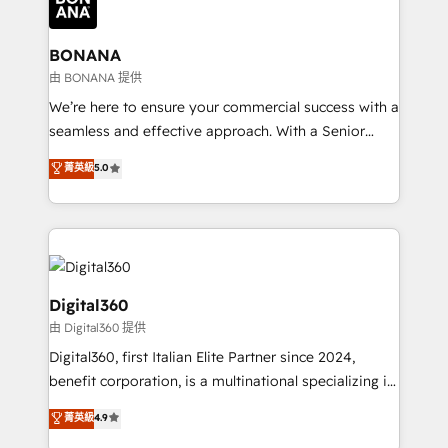
functioning optimally. With our expertise in leading
solutions. We offer service packages designed to fit
platforms like Salesforce and HubSpot, we bring a
your requirements. Contact us today!
wealth of knowledge and experience to the table.
BONANA
Our strategies are tailored to your business's unique
由 BONANA 提供
needs, ensuring a personalized approach that aligns
We’re here to ensure your commercial success with a
with your growth objectives.
seamless and effective approach. With a Senior
team that has 10+ years of experience in HubSpot,
菁英級
5.0
we have a deep understanding of SaaS, Business
Services and E-commerce together with Retail. We
streamline and enhance your Sales, Marketing &
Service efforts, providing insights in your
commercial operations. We're good at RevOps,
automating and optimizing your marketing, sales &
Digital360
service operations with AI, designing and building
由 Digital360 提供
your website, and we drive growth through Account-
Digital360, first Italian Elite Partner since 2024,
Based Marketing, SEO, SEA and many other tactics.
benefit corporation, is a multinational specializing in
No worries, we will advise you in which to deploy
strategic consulting, technological solutions,
and help you to get the best measurable ROI. This
菁英級
4.9
marketing, and communication services, aimed at
brings us to our mission; to effectively guide as