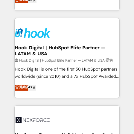
technical know-how and strategic guidance you
they sell, market, and serve. We don't just build your
need to succeed.
HubSpot—we teach your team to own it, then stay
to help you keep winning. What We Do ⚙️ CRM
Implementations across Marketing, Sales, Service,
Data & Content 📈 Sales & Marketing Alignment +
Revenue Team Enablement 🤖 Breeze AI & Custom
Agent Creation 🔄 Custom Integrations & Data
Hook Digital | HubSpot Elite Partner —
LATAM & USA
Migration Why 1406 We become part of your team.
Your team learns while we build. We fix what others
由 Hook Digital | HubSpot Elite Partner — LATAM & USA 提供
broke. Built for mid-market reality—practical
Hook Digital is one of the first 50 HubSpot partners
solutions that work with your actual headcount and
worldwide (since 2010) and a 7x HubSpot Awarded
constraints. By the Numbers 🏆 Top 1% of all
Elite Partner. With 500+ projects across the U.S.,
菁英級
4.9
HubSpot partners 🔄 Top 5% globally in client
Brazil, and LATAM, we combine global expertise with
retention 📅 8+ years of consistent results since 2017
regional experience. Today, we are Brazil’s largest
Who We Serve Revenue teams, marketing leaders,
HubSpot Elite Partner—trusted by companies across
and sales ops at mid-market companies ready to
the Americas to scale smarter. ⚙️ CRM
move beyond spreadsheets into unified systems
Implementation & Migration Onboarding across all
that drive real business results.
Hubs, plus migrations from Salesforce, Pipedrive, RD
Station, Freshdesk, Intercom, and more. Custom