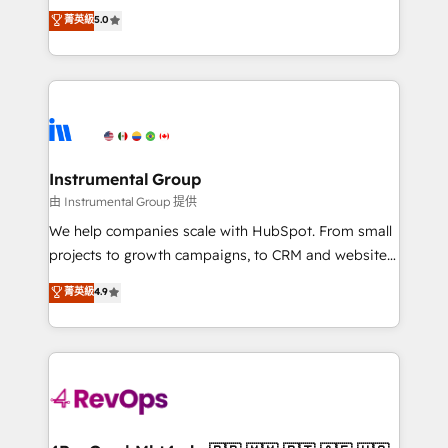
management, systems integration, and creative
Implementation: Configure HubSpot to run your
菁英級
5.0
solutions that deliver measurable impact and
revenue process. Sales, marketing, and service wired
transform brand experiences As one of the few full-
together. ➤ AI and Integrations: Layer Breeze AI,
service creative agencies in the HubSpot
custom agents, and APIs to remove manual work. ➤
ecosystem, we blend strategy, technology, & award-
Ongoing Management: Monthly tune-ups, feature
winning design to build scalable, globally
rollouts, adoption coaching. Buying HubSpot,
regionalized HubSpot websites, integrated
switching to it, or reviving a stale portal? We are
marketing campaigns, & RevOps frameworks that
Instrumental Group
built for the work.
fuel long-term success We connect the entire
由 Instrumental Group 提供
customer lifecycle through seamless integrations,
We help companies scale with HubSpot. From small
ensure long-term adoption with change-
projects to growth campaigns, to CRM and websites.
management programs, and align marketing, sales,
Hire an agency that's experienced in every inch of
菁英級
4.9
and service to drive sustainable growth With 6 key
HubSpot and willing to work hand-in-hand with your
HubSpot accreditations and experience across
team to simplify the complex and build a better
hundreds of organizations in dozens of industries,
experience for your team and customers.
there’s a good chance one of our globally integrated
teams has worked with clients just like you Let’s
explore whether S2 is the partner you’ve been
looking for...and get your next big initiative moving!