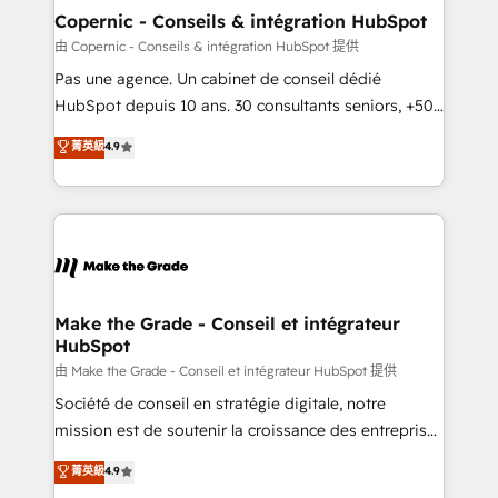
One company, one operating model, delivering
Copernic - Conseils & intégration HubSpot
across offices and consulting teams in the UK, USA,
由 Copernic - Conseils & intégration HubSpot 提供
Canada, Germany, France, Belgium, Singapore, and
Pas une agence. Un cabinet de conseil dédié
South Africa. Certified compliant with ISO/IEC
HubSpot depuis 10 ans. 30 consultants seniors, +500
27001:2022 and ISO 9001:2015 across all seven
clients, un ROI mesurable. Notre mission : faire de
菁英級
4.9
international offices and 175+ employees.
HubSpot un vrai levier de performance pour votre
organisation. Cela passe par la compréhension de
vos processus, la fiabilisation de vos données et
l'alignement de vos équipes — avant même d'ouvrir
la plateforme. Nos domaines d'intervention : -
Intégration & paramétrage HubSpot - Migration CRM
& reprise de données - Stratégie RevOps &
Make the Grade - Conseil et intégrateur
HubSpot
alignement Marketing / Sales - Data, reporting &
tableaux de bord - Onboarding, audit &
由 Make the Grade - Conseil et intégrateur HubSpot 提供
optimisation - Intégrations métiers (ERP, téléphonie,
Société de conseil en stratégie digitale, notre
e-commerce) - Formation & accompagnement au
mission est de soutenir la croissance des entreprises
changement Nous intervenons auprès des PME, ETI
B2B à travers l’acquisition de nouveaux clients,
菁英級
4.9
et grandes entreprises en France et à l'international,
l'intégration CRM et le développement des revenus