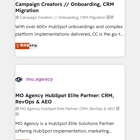
markets.
empowering our clients and developing their
Campaign Creators // Onboarding, CRM
Migration
autonomy. Get to grips with HubSpot through
guided implementation and seamless integration of
由 Campaign Creators // Onboarding, CRM Migration 提供
the CRM platform into your digital ecosystem. Would
With over 600+ HubSpot onboardings and complex
you like support in deploying your inbound
platform implementations delivered, CC is the go-to
marketing strategy? We'll provide support tailored
Elite Solutions Partner for businesses ready to
菁英級
4.9
to your needs and sales objectives. With 125+
migrate, replatform, and scale smarter. We specialize
certifications, we are part of the most certified
in high-impact CRM and CMS migrations and
Canadian agencies, and we both hold Onboarding
onboarding from platforms like Salesforce, NetSuite,
Accreditations. Based in Canada (coast to coast), our
Zoho, Pardot, Marketo, Microsoft Dynamics, Wix,
services are offered in both English & French.
WordPress and legacy CRMs, turning fragmented
systems into unified, growth-ready HubSpot
architectures that accelerate revenue operations and
MO Agency HubSpot Elite Partner: CRM,
RevOps & AEO
performance. - Multi-object CRM migration, cleanup,
and implementation. - Pre-built and custom
由 MO Agency HubSpot Elite Partner: CRM, RevOps & AEO 提
供
integrations across your full tech stack. - Custom
MO Agency is a HubSpot Elite Solutions Partner
object setup, CMS builds, and full-funnel automation.
offering HubSpot implementation, marketing
- Dashboards, lifecycle campaigns, and lead
automation, CRM and RevOps consulting, data
nurturing sequences. - Cross-hub setup across