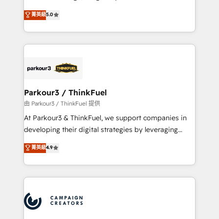
📈 Configuration de rapports et tableaux de bord 🤝
Marketing with our exclusive methodologies:
菁英級
5.0
Book Process & Guidelines utilisateurs 🎓
BOOMS and BOOST. Together, they form a powerful
Formations des utilisateurs
combination that has driven success for over 800
businesses worldwide. As Elite HubSpot Partners, we
specialize in crafting high-performance growth
strategies that integrate data-driven marketing,
automation, and revenue intelligence to help
companies scale faster and smarter. 🔹 BOOMS:
Parkour3 / ThinkFuel
Demand generation for all your buyers With BOOMS,
由 Parkour3 / ThinkFuel 提供
you invest in 100% of your buyers, accelerating your
At Parkour3 & ThinkFuel, we support companies in
growth and positioning yourself as an undisputed
developing their digital strategies by leveraging
leader. 🔹 BOOST: Optimize your digital
technologies and automating their marketing and
菁英級
4.9
transformation process A methodology designed to
sales processes to generate growth. Our offer spans
implement HubSpot effectively and optimize your
from Strategy to Operations. We specialize in CRM
digital processes. 🔹 Trusted by Industry Leaders
onboarding and implementation, web design, sales
With an average rating of 4.9/5 and a proven track
& marketing automation, and digital marketing. With
record of business transformation, our growth-first
extensive experience working with tech companies
approach has helped brands dominate their
and manufacturers since 2002, we are committed to