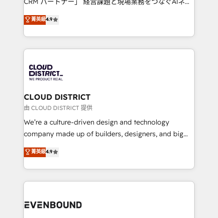
CRM パートナー」 経営課題と現場業務をつなぐAIネイ
HubSpot partner. • 2023 Impact Awards: Platform
ティブ・エージェンシーとして、HubSpot Eliteの実装
菁英級
4.9
Migration Excellence. • Top 3 Partner of the Year
力で顧客フロント業務を再設計します。 💡 100inc は何
LATAM 2022, 2023, 2024, 2025. • Partner of the Year
をする会社か？ HubSpotを共通基盤に、AIエージェン
2024. • Organizer of Aliados.ai (AI, marketing & tech
トを組み込んだ顧客フロント業務（マーケティング・営
global congress). 👉 Ready to scale your business
業・CS）を組織全体で設計・実装する日本のAIネイテ
with HubSpot? Let Cebra’s experts help you grow
ィブ・エージェンシーです。事業部・グループ会社・部
faster, smarter, and with impact.
門が分立する組織で、データと業務プロセスのサイロ化
を、CRMを軸とした全社共通基盤に再構築します。意
CLOUD DISTRICT
思決定者・PMO・現場担当者に並走します。 1️⃣
由 CLOUD DISTRICT 提供
HubSpot導入・活用支援 顧客データの一元化から、
We’re a culture-driven design and technology
GTMの見える化・自動化まで。全Hub統合運用、デー
company made up of builders, designers, and big
タ品質設計、グループ横断のCRM統合に対応します。
thinkers. We blend strategy, design, and
菁英級
4.9
2️⃣ AIエージェント組織構築 営業・マーケティング業務
development—always fueled by curiosity—to turn
の一部をAIが自律実行する組織への移行を設計・実装。
ideas, opportunities, and challenges into meaningful
Breeze・Claude等をHubSpotと連携させ、役割定義・
experiences. To us, technology is more than just
運用ルール・成果指標まで含めて設計します。 3️⃣ 全社
code; it’s about creating things that are useful, cool,
DX × AI推進のPMO伴走支援 複数部門をまたぐDX×AI変
and—most importantly—simple. That’s why we lean
革を、構想から実装・定着までPMOとして主導。「設
into bold ideas and shape them into thoughtful