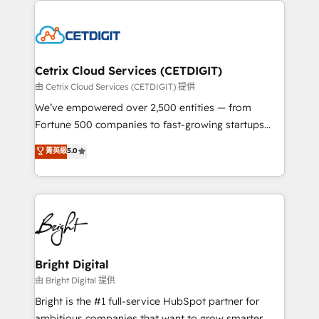
potential and achieve sustained growth in today's
work for our clients. 🏆2023 Technical Expertise
competitive market.
Impact Award 🏆2022 Technical Expertise Impact
Award 🏆2022 Platform Migration Excellence Impact
Award 🏆2020 Elite Solutions Partner 🏆2019
Cetrix Cloud Services (CETDIGIT)
Integrations HubSpot Impact Award 🏆2019
由 Cetrix Cloud Services (CETDIGIT) 提供
Marketing Enablement HubSpot Impact Award 🏆
We’ve empowered over 2,500 entities — from
2018 Website Design HubSpot Impact Award 🏆2017
Fortune 500 companies to fast-growing startups
Website Design HubSpot Impact Award 🏆2016
and nonprofits — to streamline operations, scale
菁英級
5.0
Growth-Driven Design Agency of the Year 🏆2016
revenue, and unlock the full potential of HubSpot.
Sales Enablement HubSpot Impact Award 🏆2015
With deep technical and industry expertise, we fuse
Growth-Driven Design Agency of the Year 🏆2015
automation, integration, and AI innovation to deliver
Became the 5th Agency to reach Diamond 🏆2014
lasting impact. We specialize in: • Turnkey and end-
HubSpot COS Performance Award 🏆2014 HubSpot
to-end HubSpot implementations • Onboarding for
COS Design Award 🏆2013 HubSpot Marketplace
Sales, Service, Marketing & Content Hubs • AI voice
Provider of the Year 🏆2011 Became a HubSpot
and chat agents, predictive automation, and smart
Bright Digital
Partner 📆Founded in 1997
workflows • Salesforce + HubSpot integration •
由 Bright Digital 提供
Website design and CMS development • ERP
Bright is the #1 full-service HubSpot partner for
integration: SAP, NetSuite, Microsoft Dynamics, … •
ambitious companies that want to grow smarter.