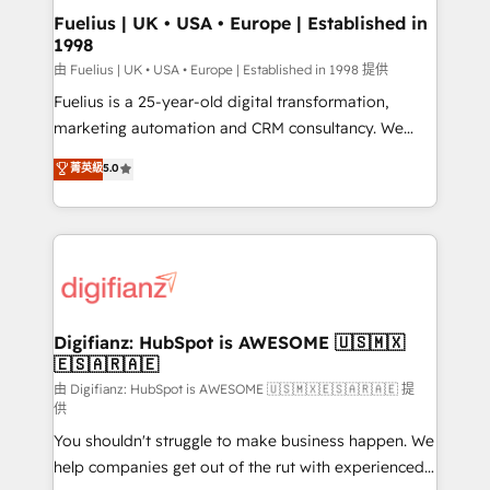
Platform Excellence 35+ full-time HubSpot
super skilled members) • 150+ Clients for Sales Hub,
Fuelius | UK • USA • Europe | Established in
professionals.
1998
Marketing Hub, Service Hub, Data Hub and Website
(CMS) • ISO/IEC 27001:2022, ISO 9001:2015 and
由 Fuelius | UK • USA • Europe | Established in 1998 提供
now... ISO 42001: 2023 certified • Exclusive AI
Fuelius is a 25-year-old digital transformation,
'GuardHub' governance framework, based on ISO
marketing automation and CRM consultancy. We
42001 - helping you 'organise complexity' 𝗥𝗲𝗮𝗱𝘆
enable mid-market and enterprise clients to
菁英級
5.0
𝗳𝗼𝗿 𝘁𝗵𝗲 𝗻𝗲𝘅𝘁 𝘀𝘁𝗲𝗽? Click the 👈 '𝗖𝗼𝗻𝘁𝗮𝗰𝘁
maximise their return from digital and fuel their
𝗯𝘂𝘀𝗶𝗻𝗲𝘀𝘀' button to get in touch (𝘸𝘦'𝘳𝘦 𝘴𝘶𝘱𝘦𝘳
growth. We modernise platforms, streamline
𝘳𝘦𝘴𝘱𝘰𝘯𝘴𝘪𝘷𝘦)
operations that are causing inefficiencies, improve
customer experiences, integrate systems, and
supercharge revenue operations Key services: • CRM
Implementation • Systems Integration • Digital
Transformation / Web Development • RevOps &
Digifianz: HubSpot is AWESOME 🇺🇸🇲🇽
🇪🇸🇦🇷🇦🇪
Sales Consulting • Marketing Automation What
makes us different? 🚀 Top 0.5% of global HubSpot
由 Digifianz: HubSpot is AWESOME 🇺🇸🇲🇽🇪🇸🇦🇷🇦🇪 提
供
agencies ⚙️ The strongest technical ability and
You shouldn't struggle to make business happen. We
integration capabilities 💼 Consultative, long-term
help companies get out of the rut with experienced,
partners who will embed ourselves into your