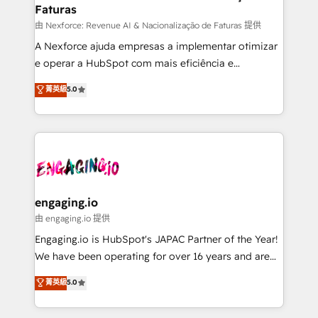
Faturas
objects, automations, and integrations built for
growth. 🚀 AI-Driven GTM Orchestration Unify
由 Nexforce: Revenue AI & Nacionalização de Faturas 提供
HubSpot with LinkedIn, WhatsApp, email, paid
A Nexforce ajuda empresas a implementar otimizar
media, and AI voice to drive pipeline. 🤖 AI Custom
e operar a HubSpot com mais eficiência e
Agent Development Deploy AI agents for
previsibilidade de receita. Combinamos Revenue
菁英級
5.0
prospecting, follow-ups, service triage, and
Operations (RevOps) e Inteligência Artificial para
knowledge retrieval—built in HubSpot. ⚡ Fast-Track
estruturar processos integrar sistemas organizar
& Growth-Track Services Fast-Track: Rapid HubSpot
dados e automatizar operações. O objetivo é
onboarding in weeks Growth-Track: Unlock
transformar a HubSpot em um verdadeiro sistema
advanced optimization & adoption 📍 São Paulo, BR
operacional de receita conectando equipes
• Des Moines, IA • New York, NY
tecnologia e dados em uma operação integrada.
Também somos distribuidores oficiais da HubSpot
engaging.io
e de mais de 150 softwares globais permitindo
由 engaging.io 提供
contratar e pagar a HubSpot em reais com nota
Engaging.io is HubSpot's JAPAC Partner of the Year!
fiscal no Brasil e gerar economia de até 50% na
We have been operating for over 16 years and are
contratação de softwares internacionais.
one of HubSpot's most experienced and technically
菁英級
5.0
Oferecemos ainda agentes de IA especializados em
capable Agency Partners globally. We specialise in
HubSpot que automatizam tarefas executam rotinas
complex CRM migrations, implementations,