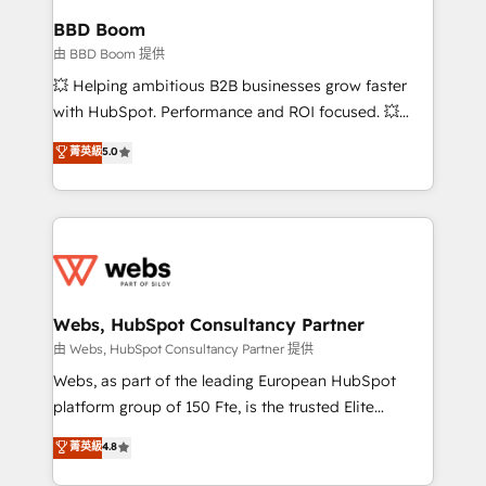
Custom APIs and third-party integrations 📈 End-to-
BBD Boom
End Revenue Acceleration • Lifecycle marketing and
由 BBD Boom 提供
pipeline growth programs • Sales enablement tools
💥 Helping ambitious B2B businesses grow faster
and CRM optimization • Retention strategies with
with HubSpot. Performance and ROI focused. 💥
customer journey mapping 🏅 Elite-Level HubSpot
BBD Boom is the HubSpot partner that can help you
菁英級
5.0
Execution • 750+ onboardings and 2,000+
to HubSpot Better. We work with your teams to
implementations • Deep expertise across marketing,
solve all your HubSpot challenges and improve user
sales, and service hubs • Built-in flexibility for
adoption, sales process and marketing results.
startups to global brands
Services 📚 Onboarding your team to HubSpot for
the first time 🔧 Designing and optimising your
HubSpot set-up for better results 🌐 Website design
and build using HubSpot 🔌 Integrating HubSpot
Webs, HubSpot Consultancy Partner
with other systems 🎓 Training your teams to be
由 Webs, HubSpot Consultancy Partner 提供
HubSpot pros 📊 Lead generation services using
Webs, as part of the leading European HubSpot
HubSpot Why us? - SIX HubSpot Accreditations -
platform group of 150 Fte, is the trusted Elite
awarded by HubSpot after a rigorous process for
HubSpot CRM Partner offering you a roadmap on
菁英級
4.8
CRM, Solutions Architecture, Onboarding , Data
maximizing EBITDA and achieving Commercial
Migration, Custom Integration & Platform
Excellence. With our targeted processes, we