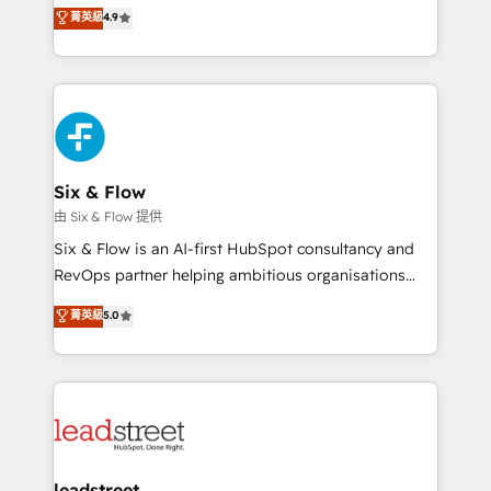
process-oriented teams implementing HubSpot
business, processes and systems 🏢 We specialise in
菁英級
4.9
Marketing, Sales, Service, CMS and Operations Hub,
working with mid-market and enterprise
so selling and actually engaging with your customers
organisations, global organisations and those with
feels easy and pain-free. We are a top ranked
complex use cases 🏆 CRM Implementation,
HubSpot Elite Partner, winner of Rookie of the Year
Platform Enablement, Custom Integration and
and Customer First Awards, 4.9/5 rating in HubSpot
Onboarding Accredited 🔐 ISO27001 & ISO9001
Reviews and 4.9/5 rating in Clutch Reviews. Digifianz
Certified
helps the following industries: logistics & 3PL, home
Six & Flow
improvement & construction, branding and
由 Six & Flow 提供
commercialization, real estate, health, education,
Six & Flow is an AI-first HubSpot consultancy and
SaaS, Software Dev & IT and consulting, make the
RevOps partner helping ambitious organisations
most out of their HubSpot experience operating in
grow with clarity, confidence, and intelligence.
菁英級
5.0
the United States, EU, UAE, Mexico and Latin
Operating across the UK, Netherlands, Ireland, and
America. From casual user to super fan: make
Canada, we’ve delivered thousands of successful
HubSpot an experience you LOVE!
HubSpot projects for mid-market and enterprise
clients worldwide, with over 10 years experience. We
combine HubSpot, data, and AI to design connected
go-to-market systems that align people, process,
and technology for predictable, scalable revenue
leadstreet