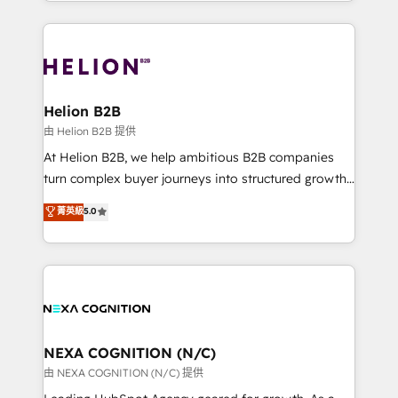
implementation. And we deliver best practice across
saving automations Fresh growth campaigns Robust
the whole HubSpot platform, covering marketing,
help desk Unified revenue operations Dynamic
sales, service, CMS and integrations. We work with
website development Award-winning creative
all businesses, from start-up to Enterprise, and have
design We live and breathe HubSpot and are ready
delivered the largest HubSpot implementations in
to take on real challenges!
the world. Our human approach to digital
Helion B2B
transformation is designed for businesses who want
由 Helion B2B 提供
to grow. And we're passionate about APAC
At Helion B2B, we help ambitious B2B companies
businesses leading the world in technology, agility
turn complex buyer journeys into structured growth
and productivity. We also have a proven track
engines. With deep experience in B2B SaaS,
菁英級
5.0
record migrating businesses from CRM & Marketing
manufacturing, FinTech, MedTech, and consulting, we
Platforms such as Salesforce, Dynamics, Pipedrive,
specialize in lead generation and aligning marketing
and Marketo onto HubSpot. Our methodology
and sales around the customer. As a HubSpot Elite
literally transforms the way the businesses we work
Partner, we’re experts in data architecture,
with attract and retain customers, manage their
migrations, integrations, and process mapping. Our
business people and processes, and how they
approach is hands-on and collaborative, rooted in
service their customers.
real industry insight and a deep understanding of
NEXA COGNITION (N/C)
B2B challenges. From onboarding to enterprise CRM
由 NEXA COGNITION (N/C) 提供
migrations, we help you unlock value across every