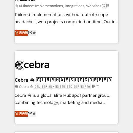
processes, and data to drive revenue efficiency. 🔹
由 6Minded: Implementations, Integrations, Websites 提供
Integrations: Connect HubSpot with your tech stack
Tailored implementations without out-of-scope
for better adoption. 🔹 Custom Solutions: Build
headaches, web projects completed on time. Our in-
tailored apps, workflows, and configurations. We are
house team of certified CRM architects, experts,
菁英級
5.0
SOC 2 Type II and ISO 27001 certified, reinforcing
developers, designers, and marketers handles all
our commitment to data security and compliance. At
aspects of your HubSpot. ✨ 400+ global clients ✨
OneMetric, we help revenue teams focus on the
100+ seamless migrations from 15+ different CRMs
OneMetric that matters most: revenue.
✨ 100,000+ hours in HubSpot projects, 75+ full Hub
implementations, and 5,000+ pages ✨ CS: Clients
generating 7-digit MRR from inbound campaigns ✨
CS: 245% organic growth & +751% new visitors for a
Cebra 🦓 🇨🇱🇧🇷🇲🇽🇪🇸🇺🇸🇨🇴🇵🇪🇵🇦
full-funnel HubSpot project ✨ CS: 415% conversion
由 Cebra 🦓 🇨🇱🇧🇷🇲🇽🇪🇸🇺🇸🇨🇴🇵🇪🇵🇦 提供
boost with a new HubSpot site Recognized leaders:
Cebra 🦓 is a global Elite HubSpot partner group,
🏆 HubSpot Platform Migration Impact Award 🏆
combining technology, marketing and media
Clutch HubSpot Global Leader 🏆 Finalist: HubSpot
expertise across Latin America and Southern
菁英級
5.0
Inbound Campaign of the Year 🏆 Gold AVA Digital
Europe, with teams across 7 countries. Born in Chile,
Award for Best Website 🌟 Accreditations: CRM
we combine local insight with international reach to
Implementation, HubSpot Content Experience, CRM
help businesses grow through technology, creativity,