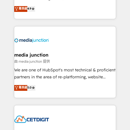
specialize in driving revenue growth for companies
菁英級
4.9
across industries through tailored marketing, sales,
and customer success strategies, utilizing RevOps
methodologies. As Latin America's largest HubSpot
partner and a global leader in education market, we
offer unparalleled insights. Operating in five
countries—Brazil, UAE (Abu Dhabi/Dubai/Sharjah),
Mexico, USA, and Portugal—we've executed over a
media junction
hundred successful operations. Our approach,
由 media junction 提供
rooted in RevOps principles, integrates analysis,
We are one of HubSpot's most technical & proficient
training, planning, and qualification. Leveraging
partners in the area of re-platforming, website
technology, data analytics, CRM optimization, and
design & development. We specialize in multi-hub
菁英級
5.0
inbound marketing tactics, we focus on
implementations for mid-market & enterprise
understanding, nurturing, and converting leads.
companies. We are woman-owned, powered by
Partner with us to unlock your business's full
coffee, and we ❤️ dogs. We produce award-winning
potential and achieve sustained growth in today's
work for our clients. 🏆2023 Technical Expertise
competitive market.
Impact Award 🏆2022 Technical Expertise Impact
Award 🏆2022 Platform Migration Excellence Impact