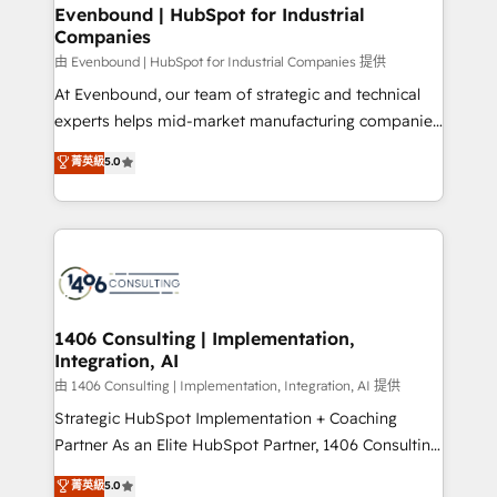
allowing companies to optimize processes and meet
Evenbound | HubSpot for Industrial
HubSpot大百科 出版 CRM・AI活用に関するご相談、現
Companies
the needs of the customer. We are part of Impresoft
状整理の壁打ちなど、構想段階からお気軽にお問い合わ
Group, a group of specialized and complementary
由 Evenbound | HubSpot for Industrial Companies 提供
せください。
companies that divide their offer into 4
At Evenbound, our team of strategic and technical
Competence Centers: Smart Manufacturing,
experts helps mid-market manufacturing companies
Customer First, Enabling Technologies & Security.
achieve real growth. We specialize in delivering
菁英級
5.0
The synergies generated by these integrations,
tailored solutions that drive results by leveraging
together with the combination of talents, skills,
HubSpot’s platform and data to fuel success.
solutions and services, have allowed the group to
Technical Solutions: - HubSpot Technical Consulting -
build an unrivaled offering portfolio on the market
HubSpot CRM Implementation - HubSpot
to accompany companies on their digital
Onboarding - Data Migration & Integrations -
transformation journey.
Technical Audit & Optimization Strategic Solutions: -
Revenue Operations - Inbound Marketing -
1406 Consulting | Implementation,
Integration, AI
Outbound Marketing - HubSpot CMS Website
Design & Development We empower our clients to
由 1406 Consulting | Implementation, Integration, AI 提供
reach their full potential by providing transparent,
Strategic HubSpot Implementation + Coaching
relationship-driven support. With over 300 HubSpot
Partner As an Elite HubSpot Partner, 1406 Consulting
certifications and accreditations, we deliver both the
helps mid-market revenue teams transform how
菁英級
5.0
technical know-how and strategic guidance you