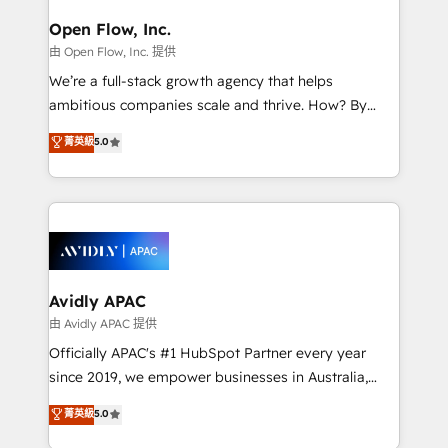
Brussels, Munich, Cologne "Köln", Paris, Amsterdam
and Stockholm Elixir is a first mover and leader
Open Flow, Inc.
when it comes to HubSpot sales and service
由 Open Flow, Inc. 提供
implementations, highly renowned for our business
We’re a full-stack growth agency that helps
acumen, process (re-)design experience and a
ambitious companies scale and thrive. How? By
massive amount of success stories in this area. We
upgrading and streamlining every single revenue-
菁英級
5.0
integrate HubSpot with complex solutions like SAP,
generating aspect of your business. We’re proud
MicroSoft, custom solutions,... Our company also has
HubSpot Elite Solutions Partners and devout CRM
strong experience with HubSpot UI extensions,
nerds who can harness HubSpot’s custom digital
mobile apps for Field Service Mgt and Retail
tools to improve each touchpoint of your customer
execution, CPQ, customer portals and HubSpot CMS
experience. Working hand-in-hand with your team,
developments. And we're champions when it comes
we’ll assemble a RevOps machine that drives more
to complex data migrations.
traffic, generates better leads and crushes your
Avidly APAC
revenue goals. We've worked with thousands of
由 Avidly APAC 提供
HubSpot customers and we'd love to work with you
Officially APAC's #1 HubSpot Partner every year
too! Clients come to us for: Advanced CRM solutions
since 2019, we empower businesses in Australia,
System Integrations both Custom and Native to
New Zealand, and globally to realise their full
菁英級
5.0
HubSpot Data System Migrations between systems
potential through enterprise HubSpot CRM
to HubSpot New lead generation strategies Time-