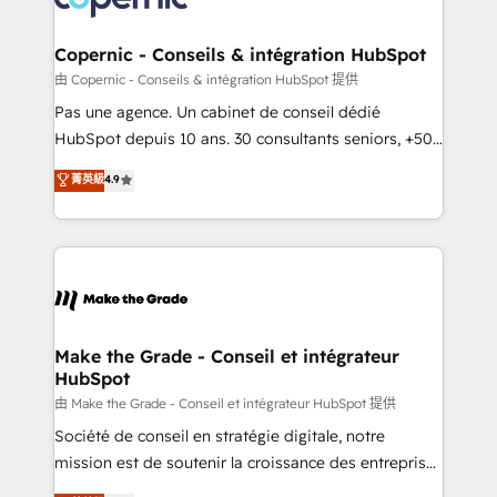
voice in your market, let’s talk.
Huble has built a track record that speaks for itself.
One company, one operating model, delivering
Copernic - Conseils & intégration HubSpot
across offices and consulting teams in the UK, USA,
由 Copernic - Conseils & intégration HubSpot 提供
Canada, Germany, France, Belgium, Singapore, and
Pas une agence. Un cabinet de conseil dédié
South Africa. Certified compliant with ISO/IEC
HubSpot depuis 10 ans. 30 consultants seniors, +500
27001:2022 and ISO 9001:2015 across all seven
clients, un ROI mesurable. Notre mission : faire de
菁英級
4.9
international offices and 175+ employees.
HubSpot un vrai levier de performance pour votre
organisation. Cela passe par la compréhension de
vos processus, la fiabilisation de vos données et
l'alignement de vos équipes — avant même d'ouvrir
la plateforme. Nos domaines d'intervention : -
Intégration & paramétrage HubSpot - Migration CRM
& reprise de données - Stratégie RevOps &
Make the Grade - Conseil et intégrateur
HubSpot
alignement Marketing / Sales - Data, reporting &
tableaux de bord - Onboarding, audit &
由 Make the Grade - Conseil et intégrateur HubSpot 提供
optimisation - Intégrations métiers (ERP, téléphonie,
Société de conseil en stratégie digitale, notre
e-commerce) - Formation & accompagnement au
mission est de soutenir la croissance des entreprises
changement Nous intervenons auprès des PME, ETI
B2B à travers l’acquisition de nouveaux clients,