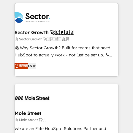
no CRM e mantêm os dados organizados, como um
integrations, custom CMS portal development,
especialista operando a plataforma 24/7. Hoje 300+
design & UX for mid to large to multi national
empresas em 13 países utilizam a Nexforce. Somos
businesses. Our teams are based in North America
a maior parceira da HubSpot na América Latina e
and APAC. We are HubSpot's top-ranked Advanced
líder no ranking global de sucesso do cliente da
Implementation Certified Partner and we contribute
Sector Growth 🚀🇨🇦🇺🇸
HubSpot.
to their advisory council. We strive to do 'good work
由 Sector Growth 🚀🇨🇦🇺🇸 提供
with good people' and have worked with incredible
🚀 Why Sector Growth? Built for teams that need
brands. You can see some of them on our website,
HubSpot to actually work - not just be set up. 🔧
along with plenty of case studies.
HubSpot Experts: Onboarding, migrations,
菁英級
5.0
automation, and training built for adoption. ⚡ Highly
Technical Execution: ERP, EMR and Custom
Integrations; complex builds delivered in weeks, not
months. 🤖 AI Consulting & Agents: AI-powered
workflows; automation agents; process optimization
inside HubSpot. 🏆 Industry Experience: 🏥
Healthcare: HIPAA implementations; secure data
Mole Street
workflows 💼 Financial Services: compliant
由 Mole Street 提供
workflows; audit-ready reporting ⚖️ Legal: client
We are an Elite HubSpot Solutions Partner and