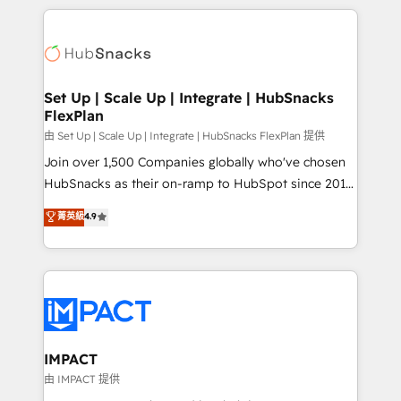
complex integrations: SAM.gov, GovWin,
results)! In short, our services include: - HubSpot
QuickBooks, PandaDoc, ClickUp, Shopify, Mapsly,
consultancy: onboarding, training, data migration -
WooCommerce, BuilderTrend, and more Experience
HubSpot development: websites, custom modules,
the difference — reach out to see how AI + HubSpot
integrations - Marketing & sales solutions: digital
can transform your business.
marketing, advertising, campaigns, content and
Set Up | Scale Up | Integrate | HubSnacks
FlexPlan
design We connect people, data and technology to
improve customer experiences. With our bright
由 Set Up | Scale Up | Integrate | HubSnacks FlexPlan 提供
people, exciting ideas and can-do mentality, we
Join over 1,500 Companies globally who've chosen
ensure revenue growth on a daily basis. So tell us
HubSnacks as their on-ramp to HubSpot since 2014
your challenge; our passionate and growth driven
Simple pay-as-you-go plans that accelerate value...
菁英級
4.9
team of 100+ experts is ready for you! Driving digital
1️⃣ Set Up | Onboarding New or Check-fixing existing
growth | www.brightdigital.com
HubSpot portals 2️⃣ Scale Up | 100% HubSpot Task
Execution... Global 24/7 ... All Experts 3️⃣ Integrate |
your entire Tech Stack with Custom Integrations
Slash months from your API Integration project... ⬅️
Click "Contact Business" ⬅️ to access 150+ Kickstart
Integration templates that put HubSpot in the center
IMPACT
of your tech stack, syncing... 🛍️ Shopify or
由 IMPACT 提供
WooCommerce 💲 Stripe or Paypal 💰 Sage or