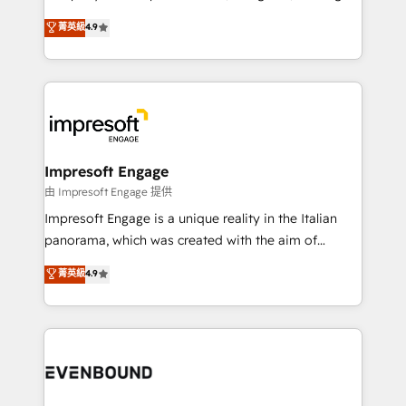
タ品質設計、グループ横断のCRM統合に対応します。
thinkers. We blend strategy, design, and
菁英級
4.9
2️⃣ AIエージェント組織構築 営業・マーケティング業務
development—always fueled by curiosity—to turn
の一部をAIが自律実行する組織への移行を設計・実装。
ideas, opportunities, and challenges into meaningful
Breeze・Claude等をHubSpotと連携させ、役割定義・
experiences. To us, technology is more than just
運用ルール・成果指標まで含めて設計します。 3️⃣ 全社
code; it’s about creating things that are useful, cool,
DX × AI推進のPMO伴走支援 複数部門をまたぐDX×AI変
and—most importantly—simple. That’s why we lean
革を、構想から実装・定着までPMOとして主導。「設
into bold ideas and shape them into thoughtful
定の代行ではなく、設計の責任」を引き受け、部門横断
products and strategies that actually make a
Impresoft Engage
の統合・浸透・変革管理を実行します。 ▸ CMS戦略設
difference.
由 Impresoft Engage 提供
計・構築：リード獲得・CVR・SEOを前提にした情報設
Impresoft Engage is a unique reality in the Italian
計・導線設計・テンプレート設計をContent Hubで一体
panorama, which was created with the aim of
提供。 ▸ 既存CRM・MAからの移行支援：Salesforce・
putting Customer Experience at the center by
Marketo・Pardot等からの移行、カスタム設計、履歴
菁英級
4.9
creating digital environments capable of integrating
データ移行と活用設計まで。 ▸ AEO対応：ChatGPT・
people, processes and data. We offer the best
Perplexity等のAI検索からの流入・引用を前提にコンテ
digital solutions on the market, ranging from CRM
ンツとサイト構造を最適化。 🏆 なぜ100incを選ぶの
processes and technologies to digital strategy, from
か？ ✓ HubSpot Eliteパートナー認定 ✓ HubSpotアワ
marketing automation to online and offline sales
ード受賞・HUGリーダー ✓ ISO27001:2022 /
processes through Customer Service Management,
ISO9001:2015 取得 ✓ 400社以上の導入実績 ✓