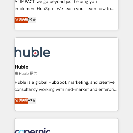
At IMPACT, we go beyond just helping you
Netsuite 🤖 Google or Microsoft ✍️ DocuSign or
implement HubSpot. We teach your team how to
PandaDoc 🌐 Avalara or Quaderno HubSnacks holds
master it. As the creators of the Endless Customers
菁英級
5.0
the rare Advanced "Custom Integrations"
System™ (the next evolution of They Ask, You
Accreditation, securely sync data across... 🔄 any
Answer), we’re the only HubSpot partner built
apps, in any direction. Stuck on your old CRM..?
entirely around coaching and training. That means
Migrate | seamlessly off your old CRM onto a clean
we don’t do the work for you; we help you build the
new HubSpot portal with Advanced Website and
skills, processes, and internal team you need to
CRM Migrations using our in-house "HubScrub" Tool.
attract the right buyers, close deals faster, and grow
without outside dependencies. You’ll learn how to: •
Huble
Set up, audit, and organize your HubSpot portal •
由 Huble 提供
Get your sales team fully using HubSpot • Track
Huble is a global HubSpot, marketing, and creative
pipeline and revenue across the entire buyer journey
consultancy working with mid-market and enterprise
• Build an in-house marketing team that drives
businesses. We go beyond implementation, shaping
菁英級
4.9
growth • Create content and videos that attract
the strategy, processes, and teams that turn
buyers • Use AI to scale smarter Our coaching-led
HubSpot into a genuine growth engine. Named
approach works best for companies that are done
HubSpot's Global Partner of the Year in 2024,
with outsourcing and ready to build something that
consistently ranked among their top 5 partners
lasts. So if you're ready to become the most trusted
worldwide, and with over 15 years in the ecosystem,