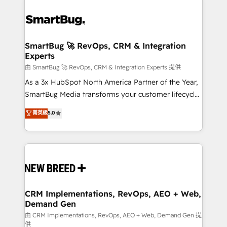
SmartBug 🚀 RevOps, CRM & Integration
Experts
由 SmartBug 🚀 RevOps, CRM & Integration Experts 提供
As a 3x HubSpot North America Partner of the Year,
SmartBug Media transforms your customer lifecycle
into a revenue engine. Our unified ecosystem
菁英級
5.0
includes specialized divisions Globalia (AI &
Software) and Point Success Media (Paid Media),
making this the official home for all three brands. 🔄
Implementation & Integration - Seamless migrations
and system integrations powered by Globalia’s
technical development team. - 19 HubSpot-certified
trainers to drive platform adoption. 📈 Revenue
CRM Implementations, RevOps, AEO + Web,
Demand Gen
Generation - Full-funnel marketing and high-
performance advertising via Point Success Media. -
由 CRM Implementations, RevOps, AEO + Web, Demand Gen 提
供