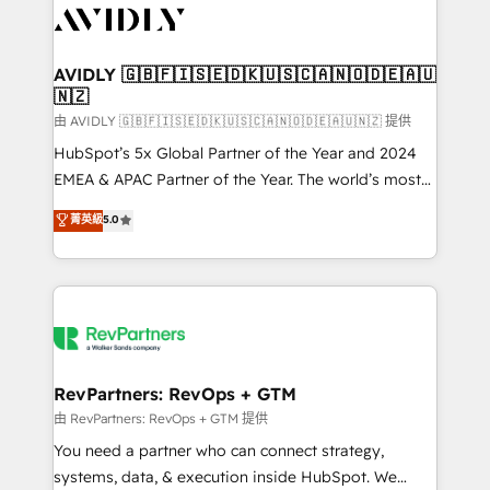
CRM and webdesign (We focus on EMEA - USA
customers).
AVIDLY 🇬🇧🇫🇮🇸🇪🇩🇰🇺🇸🇨🇦🇳🇴🇩🇪🇦🇺
🇳🇿
由 AVIDLY 🇬🇧🇫🇮🇸🇪🇩🇰🇺🇸🇨🇦🇳🇴🇩🇪🇦🇺🇳🇿 提供
HubSpot’s 5x Global Partner of the Year and 2024
EMEA & APAC Partner of the Year. The world’s most
experienced and fully accredited HubSpot Solutions
菁英級
5.0
Partner. 🚀 With 2,750+ HubSpot projects delivered
and 370+ specialists across EMEA, APAC and NAM,
we de-risk complex CRM programmes and
accelerate ROI across every HubSpot Hub. 🧭 From
multi-region migrations to AI-powered automation,
we turn complexity into clarity, human at global
scale. 🏆 HubSpot’s CEO called us “the partner of the
RevPartners: RevOps + GTM
future.” Others agree it is proof of trust built through
由 RevPartners: RevOps + GTM 提供
measurable impact.
You need a partner who can connect strategy,
systems, data, & execution inside HubSpot. We