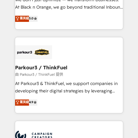
métiers ⚙️ Configuration de la plateforme HubSpot
At Black n Orange, we go beyond traditional Inbound
📈 Configuration de rapports et tableaux de bord 🤝
Marketing with our exclusive methodologies:
菁英級
5.0
Book Process & Guidelines utilisateurs 🎓
BOOMS and BOOST. Together, they form a powerful
Formations des utilisateurs
combination that has driven success for over 800
businesses worldwide. As Elite HubSpot Partners, we
specialize in crafting high-performance growth
strategies that integrate data-driven marketing,
automation, and revenue intelligence to help
companies scale faster and smarter. 🔹 BOOMS:
Parkour3 / ThinkFuel
Demand generation for all your buyers With BOOMS,
由 Parkour3 / ThinkFuel 提供
you invest in 100% of your buyers, accelerating your
At Parkour3 & ThinkFuel, we support companies in
growth and positioning yourself as an undisputed
developing their digital strategies by leveraging
leader. 🔹 BOOST: Optimize your digital
technologies and automating their marketing and
菁英級
4.9
transformation process A methodology designed to
sales processes to generate growth. Our offer spans
implement HubSpot effectively and optimize your
from Strategy to Operations. We specialize in CRM
digital processes. 🔹 Trusted by Industry Leaders
onboarding and implementation, web design, sales
With an average rating of 4.9/5 and a proven track
& marketing automation, and digital marketing. With
record of business transformation, our growth-first
extensive experience working with tech companies