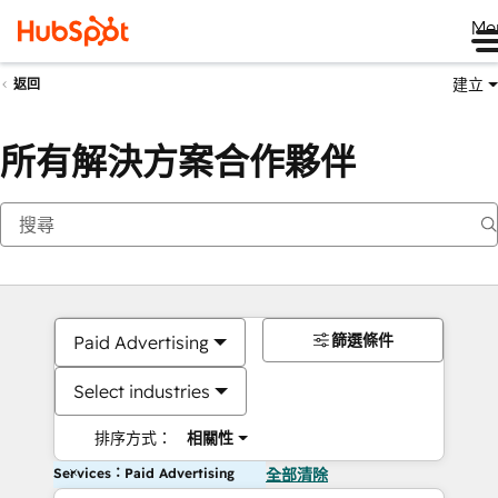
Me
建立
返回
所有解決方案合作夥伴
篩選條件
Paid Advertising
Select industries
排序方式：
相關性
Services：Paid Advertising
全部清除