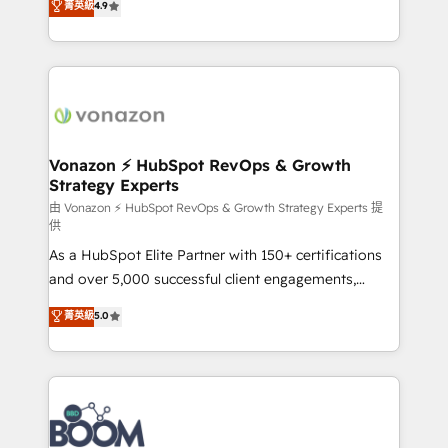
菁英級
4.9
et grandes entreprises en France et à l'international,
l'intégration CRM et le développement des revenus
dans des secteurs variés : SaaS, immobilier,
auprès de vos comptes existants. En France et à
industrie, éducation, banque & assurance, transport
l'international, nous travaillons avec des ETI
& logistique.
ambitieuses, des grands groupes voulant aller au-
delà d’une simple transformation digitale et des
startups florissantes. Nos 3 grandes expertises sont :
➤ L’intégration de CRM et de méthodologie RevOps
Vonazon ⚡ HubSpot RevOps & Growth
Strategy Experts
pour aligner les équipes marketing, commerciales et
support client (data migration, synchronisation API,
由 Vonazon ⚡ HubSpot RevOps & Growth Strategy Experts 提
供
audit et maintenance) ➤ La création de sites internet
As a HubSpot Elite Partner with 150+ certifications
de conversion qui transforment les visiteurs en
and over 5,000 successful client engagements,
opportunités d'affaires ➤ La mise en place de
Vonazon turns marketing complexity into
stratégies d'acquisition marketing (SEO, SEA,
菁英級
5.0
measurable, scalable growth. From onboarding to
inbound, automatisation marketing, ABM, IA,
enterprise-grade campaigns, our in-house team
emailing) Informations clés : - 10 ans d'expérience -
builds scalable strategies that drive long-term
100+ intégrations CRM HubSpot réussies - 40
revenue. ⚙️ HubSpot Integration & Optimization •
experts conseil - 150 certifications HubSpot
Seamless CRM, CMS, and automation setup •
cumulées
Complex platform migrations and data cleanups •