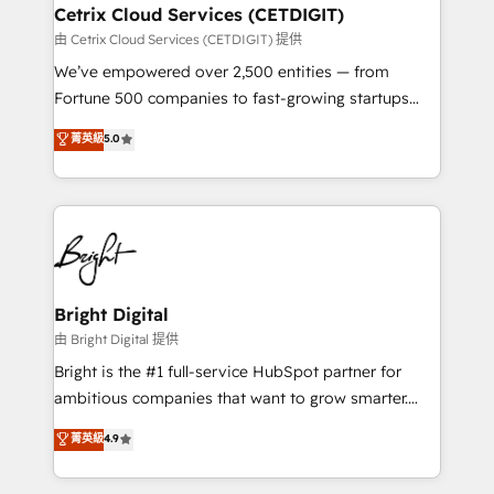
Award 🏆2020 Elite Solutions Partner 🏆2019
Cetrix Cloud Services (CETDIGIT)
Integrations HubSpot Impact Award 🏆2019
由 Cetrix Cloud Services (CETDIGIT) 提供
Marketing Enablement HubSpot Impact Award 🏆
We’ve empowered over 2,500 entities — from
2018 Website Design HubSpot Impact Award 🏆2017
Fortune 500 companies to fast-growing startups
Website Design HubSpot Impact Award 🏆2016
and nonprofits — to streamline operations, scale
菁英級
5.0
Growth-Driven Design Agency of the Year 🏆2016
revenue, and unlock the full potential of HubSpot.
Sales Enablement HubSpot Impact Award 🏆2015
With deep technical and industry expertise, we fuse
Growth-Driven Design Agency of the Year 🏆2015
automation, integration, and AI innovation to deliver
Became the 5th Agency to reach Diamond 🏆2014
lasting impact. We specialize in: • Turnkey and end-
HubSpot COS Performance Award 🏆2014 HubSpot
to-end HubSpot implementations • Onboarding for
COS Design Award 🏆2013 HubSpot Marketplace
Sales, Service, Marketing & Content Hubs • AI voice
Provider of the Year 🏆2011 Became a HubSpot
and chat agents, predictive automation, and smart
Bright Digital
Partner 📆Founded in 1997
workflows • Salesforce + HubSpot integration •
由 Bright Digital 提供
Website design and CMS development • ERP
Bright is the #1 full-service HubSpot partner for
integration: SAP, NetSuite, Microsoft Dynamics, … •
ambitious companies that want to grow smarter.
Data cleansing and CRM migration from any
From HubSpot onboarding, to training, from
菁英級
4.9
platform • Client/member portals built on HubSpot •
developing a new website to lead generation and
CaterSuite for the catering industry • Custom and
digital marketing; we do it all (and with great