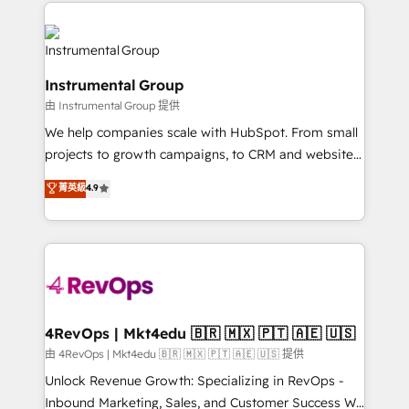
eminent solutions & integrations. Trust us to
manual work. ➤ Ongoing Management: Monthly
streamline your HubSpot experience. 🚀HubSpot
tune-ups, feature rollouts, adoption coaching. Buying
Elite Partners with 10+ years of HubSpot experience
HubSpot, switching to it, or reviving a stale portal?
🤝HubSpot Premier Integration partner 🤝Google
We are built for the work.
Instrumental Group
Premier Partner 2023 🌟5 HubSpot Accreditations 🌟
由 Instrumental Group 提供
Won HubSpot Theme Challenge 2021 🌟INBOUND’19
HubSpot Rising Star Why us? Harnessing the full
We help companies scale with HubSpot. From small
potential of the powerful HubSpot CRM. ✔️A team of
projects to growth campaigns, to CRM and websites.
HubSpot experts backed by over 10+ years of
Hire an agency that's experienced in every inch of
菁英級
4.9
HubSpot experience ✔️Flexible pricing models —
HubSpot and willing to work hand-in-hand with your
Hourly-fee (assigned one Dedicated HubSpot
team to simplify the complex and build a better
Admin); Monthly-fee (HubSpot Admin + Project
experience for your team and customers.
Manager); and Fixed Project Cost (as per
requirement). ✔️Helped over 25,000+ customers so
far with our HubSpot solutions. ✔️Bespoke apps &
on-demand bundle services. Connect with us today!
4RevOps | Mkt4edu 🇧🇷 🇲🇽 🇵🇹 🇦🇪 🇺🇸
由 4RevOps | Mkt4edu 🇧🇷 🇲🇽 🇵🇹 🇦🇪 🇺🇸 提供
Unlock Revenue Growth: Specializing in RevOps -
Inbound Marketing, Sales, and Customer Success We