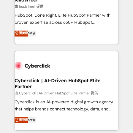
growth. Our expertise spans RevOps, CRM and data
由 leadstreet 提供
architecture, AI enablement, and strategic marketing,
HubSpot. Done Right. Elite HubSpot Partner with
delivered through our proprietary FLAIR framework
proven expertise across 650+ HubSpot
for responsible AI adoption. As a HubSpot Elite
implementations. With 12+ years of HubSpot
菁英級
5.0
Partner and ISO 27001:2022 certified consultancy,
experience, we help you use the HubSpot platform
we blend strategy, creativity, and technology to help
to its fullest capacity, improve your current HubSpot
organisations scale smarter and grow stronger.
website, or build your new one.
Cyberclick | AI-Driven HubSpot Elite
Partner
由 Cyberclick | AI-Driven HubSpot Elite Partner 提供
Cyberclick is an AI-powered digital growth agency
that helps brands connect technology, data, and
creativity to achieve measurable results. Founded in
菁英級
4.9
Barcelona and operating across Spain, LATAM, and
the UK, we support global companies in building