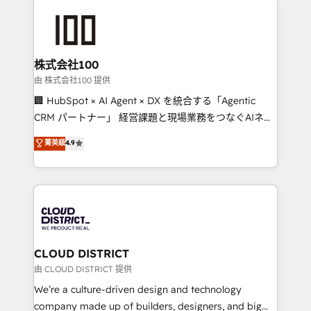
Data Migration & Custom Integration
AI and strategy. For over 12 years, we’ve delivered
500+ HubSpot implementations, building end-to-
end solutions that integrate CRM, AI automation,
inbound and loop marketing, content, and digital
株式会社100
creativity. Our multicultural team works in Spanish,
由 株式会社100 提供
Portuguese, and English to design scalable strategies
🏢 HubSpot × AI Agent × DX を統合する「Agentic
that drive measurable growth. 🌎 Highlights: • 10+
CRM パートナー」 経営課題と現場業務をつなぐAIネイ
years as a HubSpot partner. • 2023 Impact Awards:
ティブ・エージェンシーとして、HubSpot Eliteの実装
菁英級
4.9
Platform Migration Excellence. • Top 3 Partner of the
力で顧客フロント業務を再設計します。 💡 100inc は何
Year LATAM 2022, 2023, 2024, 2025. • Partner of the
をする会社か？ HubSpotを共通基盤に、AIエージェン
Year 2024. • Organizer of Aliados.ai (AI, marketing &
トを組み込んだ顧客フロント業務（マーケティング・営
tech global congress). 👉 Ready to scale your
業・CS）を組織全体で設計・実装する日本のAIネイテ
business with HubSpot? Let Cebra’s experts help
ィブ・エージェンシーです。事業部・グループ会社・部
you grow faster, smarter, and with impact.
門が分立する組織で、データと業務プロセスのサイロ化
を、CRMを軸とした全社共通基盤に再構築します。意
CLOUD DISTRICT
思決定者・PMO・現場担当者に並走します。 1️⃣
由 CLOUD DISTRICT 提供
HubSpot導入・活用支援 顧客データの一元化から、
We’re a culture-driven design and technology
GTMの見える化・自動化まで。全Hub統合運用、デー
company made up of builders, designers, and big