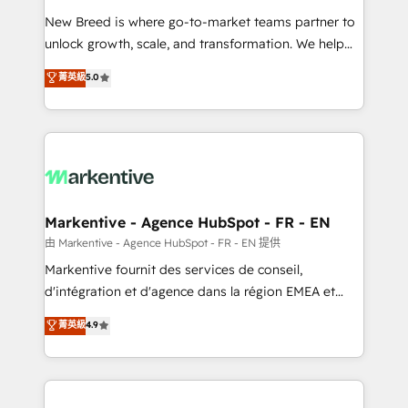
Expert deployment of Breeze AI and custom agents
New Breed is where go-to-market teams partner to
to automate growth. 🏆 Elite Excellence - 8 platform
unlock growth, scale, and transformation. We help
accreditations and deep HIPAA-compliance
companies activate HubSpot’s AI-powered
expertise. - A team of 250+ experts dedicated to
菁英級
5.0
customer platform and operationalize HubSpot’s
your resilient growth.
Loop Marketing framework through expert-led
services, smart agents, and purpose-built apps,
tailored to your business. Together, we unlock
results, fast. ⚙️CRM & RevOps: Align all Hubs to your
buyer journey for clean data, scalability, & reporting.
🎯Demand Gen & ABM: Drive pipeline with inbound,
Markentive - Agence HubSpot - FR - EN
ABM, AEO, SEO, & paid media. 👩‍💻Web Design:
由 Markentive - Agence HubSpot - FR - EN 提供
Build high-performing websites with UX, messaging,
Markentive fournit des services de conseil,
& conversion strategy that drive results. 🤖AI
d'intégration et d'agence dans la région EMEA et
Strategy: Activate Breeze Agents, configure HubSpot
North America. Avec plus de 115 experts en
菁英級
4.9
AI, & maximize AEO with tailored AI services. 🧩
marketing automation, Growth, Revops, CRM et
Integrations: Extend HubSpot with custom
webdesign. Markentive is both a consulting firm, a
integrations, hosting, & maintenance.
digital agency and an integrator. With over 115
experts in marketing automation, growth, revops,