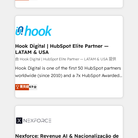
they sell, market, and serve. We don't just build your
need to succeed.
HubSpot—we teach your team to own it, then stay
to help you keep winning. What We Do ⚙️ CRM
Implementations across Marketing, Sales, Service,
Data & Content 📈 Sales & Marketing Alignment +
Revenue Team Enablement 🤖 Breeze AI & Custom
Agent Creation 🔄 Custom Integrations & Data
Hook Digital | HubSpot Elite Partner —
LATAM & USA
Migration Why 1406 We become part of your team.
Your team learns while we build. We fix what others
由 Hook Digital | HubSpot Elite Partner — LATAM & USA 提供
broke. Built for mid-market reality—practical
Hook Digital is one of the first 50 HubSpot partners
solutions that work with your actual headcount and
worldwide (since 2010) and a 7x HubSpot Awarded
constraints. By the Numbers 🏆 Top 1% of all
Elite Partner. With 500+ projects across the U.S.,
菁英級
4.9
HubSpot partners 🔄 Top 5% globally in client
Brazil, and LATAM, we combine global expertise with
retention 📅 8+ years of consistent results since 2017
regional experience. Today, we are Brazil’s largest
Who We Serve Revenue teams, marketing leaders,
HubSpot Elite Partner—trusted by companies across
and sales ops at mid-market companies ready to
the Americas to scale smarter. ⚙️ CRM
move beyond spreadsheets into unified systems
Implementation & Migration Onboarding across all
that drive real business results.
Hubs, plus migrations from Salesforce, Pipedrive, RD
Station, Freshdesk, Intercom, and more. Custom
Nexforce: Revenue AI & Nacionalização de