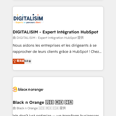
Enablement -Onboarded over 500 businesses to
strengthen your digital transformation and minimize
HubSpot -Top 1% of partners worldwide -In-house
costs. As HubSpot's Advanced Accredited CRM
team of 25+ experts Contact us today to help you
Implementation partner, we provide expertise to
get more from your investment in HubSpot.
drive your business forward. Since 2015 we are fully
www.bbdboom.com
dedicated to HubSpot and with an experienced
DIGITALISIM - Expert Intégration HubSpot
team (50+), we work with reputable companies in
由 DIGITALISIM - Expert Intégration HubSpot 提供
B2B sectors such as manufacturing, SaaS and
Nous aidons les entreprises et les dirigeants à se
business services. We prepare a customized
rapprocher de leurs clients grâce à HubSpot ! Chez
business case that demonstrates the value and
DIGITALISIM, nous avons l'intime conviction que la
菁英級
5.0
impact of your digital transformation, including a
réussite des entreprises passe par l’innovation web,
detailed financial rationale with a focus on ROI and
le marketing digital, et la relation client ! C'est
TCO. As a trusted extension of your team, we
pourquoi, nos experts sont à la fois capables de
believe in the power of partnership. Together, we
gérer votre projet de création de site internet, votre
embark on a transformational journey that sets your
référencement, votre stratégie digitale et le pilotage
business up for long-term success. Unlock your
et l'intégration d'HubSpot ! Les grandes phases d'un
business. If not now, when?
projet HubSpot avec DIGITALISIM : 🧽 Nettoyage,
Black n Orange 🇺🇸 🇲🇽 🇨🇦
migration et intégration des bases de données. 🚀
由 Black n Orange 🇺🇸 🇲🇽 🇨🇦 提供
Développement des interfaces avec vos logiciels
We don’t just optimize — we transform businesses.