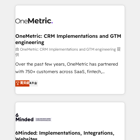
smarter marketing, sales, and customer success
strategies. As the only HubSpot Elite Partner in
Iberia (Spain & Portugal), we combine human insight
with intelligent automation to drive sustainable
growth. Our multidisciplinary team designs solutions
OneMetric: CRM Implementations and GTM
engineering
that simplify complexity, boost performance, and
turn innovation into real impact. 🌍 Highlights •
由 OneMetric: CRM Implementations and GTM engineering 提
供
HubSpot Partner since 2012 • 2022 EMEA Impact
Over the past few years, OneMetric has partnered
Award: Best Integration • 150+ successful HubSpot
with 750+ customers across SaaS, fintech,
projects • Clients in 30+ industries • Proprietary
healthcare, real estate, and other industries. With
technology for integrations • Multilingual team:
菁英級
4.9
150+ HubSpot-certified experts, we deliver scalable
English, Spanish, Portuguese & Italian 👉 Grow
solutions to complex GTM and RevOps challenges.
smarter with AI and HubSpot.
Our Expertise 🔹 Onboarding & Implementation:
Accredited HubSpot Partner, ensuring smooth setup
tailored to your GTM motion. 🔹 Migrations:
Accredited HubSpot Partner, ensuring migration
from other CRMs to HubSpot without data loss or
6Minded: Implementations, Integrations,
Websites
downtime. 🔹 RevOps Strategy: Align teams,