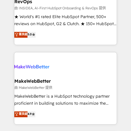
RevOps
fuel long-term success We connect the entire
customer lifecycle through seamless integrations,
由 INSIDEA, AI-First HubSpot Onboarding & RevOps 提供
ensure long-term adoption with change-
★ World's #1 rated Elite HubSpot Partner, 500+
management programs, and align marketing, sales,
reviews on HubSpot, G2 & Clutch. ★ 150+ HubSpot
and service to drive sustainable growth With 6 key
Certified Experts & Trainers across the team ★
菁英級
5.0
HubSpot accreditations and experience across
1,500+ implementations across five continents ★ AI-
hundreds of organizations in dozens of industries,
First, RevOps-led, Onboarding obsessed ★
there’s a good chance one of our globally integrated
Company of the Year 2024/25 INSIDEA helps
teams has worked with clients just like you Let’s
growing companies turn HubSpot into a revenue
explore whether S2 is the partner you’ve been
engine. We onboard your team, migrate your data,
looking for...and get your next big initiative moving!
and build AI-powered workflows that drive adoption
from week one, in your time zone. What we do ➤
MakeWebBetter
Onboarding: Live in weeks, with workflows built
由 MakeWebBetter 提供
around your business, not a template. ➤ Migration:
MakeWebBetter is a HubSpot technology partner
Move from any legacy CRM. Zero downtime, full data
proficient in building solutions to maximize the
integrity. ➤ Implementation: Configure HubSpot to
operational efficiency of HubSpot. The fastest-
菁英級
4.9
run your revenue process. Sales, marketing, and
growing tech-enabler & facilitator, MakeWebBetter,
service wired together. ➤ AI and Integrations: Layer
hands you the blend of HubSpot expertise &
Breeze AI, custom agents, and APIs to remove