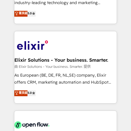
intake; pipeline and document workflows 🛒 E-
industry-leading technology and marketing
Commerce: Shopify, WooCommerce; lifecycle and
consultancy. Our focus is on enterprise and mid-
菁英級
5.0
revenue automation 🏢 Real Estate: deal pipelines;
market B2B companies globally that want a strategic
portfolio and lifecycle management 🏭
approach to execute their goals through creative
Manufacturing: ERP integrations; operational
applications of our solutions; Technical HubSpot
alignment 🛡️ Compliance & Data Considerations:
Consulting, Content Marketing, Growth-Driven
HIPAA-aware; CASL-compliant; GDPR-ready
Design, Migrations + Integrations. Mole Street’s
implementations where required 💡 Why 500+
mission is empowering others to realize their
Clients Choose Us: Elite Partner; technical, fast, and
greatness, which is achieved through creating
Elixir Solutions - Your business. Smarter.
built to scale.
absolute clarity, derived from a well-defined
由 Elixir Solutions - Your business. Smarter. 提供
strategy, executed well, and reported on with clear
As European (BE, DE, FR, NL,SE) company, Elixir
results. The culture is driven by core values; Joy, Grit,
offers CRM, marketing automation and HubSpot
Accountability, Curiosity, Authenticity, Growth
integration products and services to mid-market
菁英級
5.0
Mindedness, and Clarity. We are driven to win for the
and enterprise customers. We ensure that your sales,
collective good of the company and its clientele, and
service and marketing department operates in the
dedicated to breaking the mold from the agency of
most effective way, while at the same time
the past into the consultancy of the future. Great
leveraging your commercial data for a fully
things are happening.
integrated buyers journey. Elixir is located in