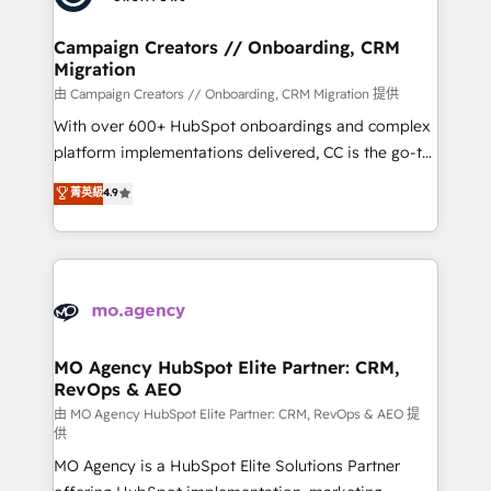
approach has helped brands dominate their
and manufacturers since 2002, we are committed to
markets.
empowering our clients and developing their
Campaign Creators // Onboarding, CRM
Migration
autonomy. Get to grips with HubSpot through
guided implementation and seamless integration of
由 Campaign Creators // Onboarding, CRM Migration 提供
the CRM platform into your digital ecosystem. Would
With over 600+ HubSpot onboardings and complex
you like support in deploying your inbound
platform implementations delivered, CC is the go-to
marketing strategy? We'll provide support tailored
Elite Solutions Partner for businesses ready to
菁英級
4.9
to your needs and sales objectives. With 125+
migrate, replatform, and scale smarter. We specialize
certifications, we are part of the most certified
in high-impact CRM and CMS migrations and
Canadian agencies, and we both hold Onboarding
onboarding from platforms like Salesforce, NetSuite,
Accreditations. Based in Canada (coast to coast), our
Zoho, Pardot, Marketo, Microsoft Dynamics, Wix,
services are offered in both English & French.
WordPress and legacy CRMs, turning fragmented
systems into unified, growth-ready HubSpot
architectures that accelerate revenue operations and
MO Agency HubSpot Elite Partner: CRM,
RevOps & AEO
performance. - Multi-object CRM migration, cleanup,
and implementation. - Pre-built and custom
由 MO Agency HubSpot Elite Partner: CRM, RevOps & AEO 提
供
integrations across your full tech stack. - Custom
MO Agency is a HubSpot Elite Solutions Partner
object setup, CMS builds, and full-funnel automation.