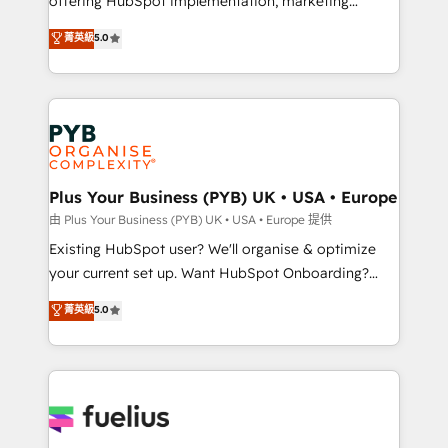
offering HubSpot implementation, marketing
- Dashboards, lifecycle campaigns, and lead
automation, CRM and RevOps consulting, data
nurturing sequences. - Cross-hub setup across
菁英級
5.0
architecture, sales enablement, lifecycle automation,
Marketing, Sales, Operations, and Service Hubs. -
lead scoring and revenue reporting. HubSpot,
Ongoing optimization, managed support, and
Salesforce and integrated enterprise stacks. Digital
scalable retainers. Let’s make HubSpot your most
Marketing, Answer Engine Optimisation, and
powerful growth engine. Built to convert, scale, and
Generative Engine Optimisation (AI Search),
drive results.
HubSpot Content Hub, WordPress development,
B2B SEO, paid media, and content. We work with
Plus Your Business (PYB) UK • USA • Europe
enterprise and growth-led companies across
由 Plus Your Business (PYB) UK • USA • Europe 提供
technology, professional services, financial services
Existing HubSpot user? We'll organise & optimize
and industrial sectors. Offices in Johannesburg, Cape
your current set up. Want HubSpot Onboarding?
Town and London. 500+ HubSpot CRM
We'll customise your CRM & automate your business
菁英級
5.0
implementations delivered. AI visibility coverage
processes. Welcome to our Profile! We can help
across ChatGPT, Claude, Perplexity, Gemini and
with... • CRM implementation, reports & workflows,
Google AI Overviews. HubSpot Impact Award -
and team training • CRM migration: Salesforce,
Customer First HubSpot Impact Award - Integrations
Pipedrive, Dynamics etc • Technical projects inc.
Innovation HubSpot Impact Award - Platform
Custom API integrations & ERP systems inc. SAP and
Migration Excellence HubSpot Impact Award -
Netsuite A little about us... • Boutique 'Elite' Team (12