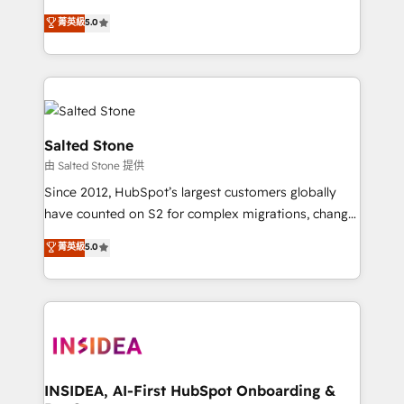
bridge the gap where most agencies fall short by
菁英級
5.0
combining GTM strategy with technical execution to
solve the right problem with the right solution. As the
only firm in the world to hold Elite Partner
Accreditations with both HubSpot and Clay, our
clients gain a unique advantage in CRM architecture,
pipeline generation, data intelligence, and go-to-
Salted Stone
market execution. Why B2B Businesses Choose RP: -
由 Salted Stone 提供
Secure: Soc2 compliant 🛡️ - Pricing: Implementations
Since 2012, HubSpot’s largest customers globally
starting at $1,5k 💵 - Speed: Launch in 14 days ⚡ -
have counted on S2 for complex migrations, change
Global: 250 professionals across five continents 🌐 -
management, systems integration, and creative
Scale: Fastest tiering Elite HubSpot Partner 🪴 -
菁英級
5.0
solutions that deliver measurable impact and
Sales Hub: More implementations than any other
transform brand experiences As one of the few full-
Partner 💻 - Migrations: We convert Salesforce
service creative agencies in the HubSpot
addicts to HubSpot evangelists 🧡 Don't hire a
ecosystem, we blend strategy, technology, & award-
marketing agency for an Ops problem. Don't hire a
winning design to build scalable, globally
technical agency for a growth problem. Hire a
regionalized HubSpot websites, integrated
partner built to solve both.
marketing campaigns, & RevOps frameworks that
INSIDEA, AI-First HubSpot Onboarding &