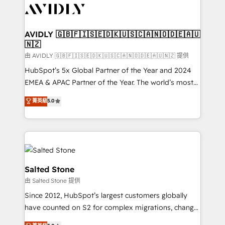
CRM and webdesign (We focus on EMEA - USA
customers).
AVIDLY 🇬🇧🇫🇮🇸🇪🇩🇰🇺🇸🇨🇦🇳🇴🇩🇪🇦🇺
🇳🇿
由 AVIDLY 🇬🇧🇫🇮🇸🇪🇩🇰🇺🇸🇨🇦🇳🇴🇩🇪🇦🇺🇳🇿 提供
HubSpot’s 5x Global Partner of the Year and 2024
EMEA & APAC Partner of the Year. The world’s most
experienced and fully accredited HubSpot Solutions
菁英級
5.0
Partner. 🚀 With 2,750+ HubSpot projects delivered
and 370+ specialists across EMEA, APAC and NAM,
we de-risk complex CRM programmes and
accelerate ROI across every HubSpot Hub. 🧭 From
multi-region migrations to AI-powered automation,
we turn complexity into clarity, human at global
Salted Stone
scale. 🏆 HubSpot’s CEO called us “the partner of the
由 Salted Stone 提供
future.” Others agree it is proof of trust built through
Since 2012, HubSpot’s largest customers globally
measurable impact.
have counted on S2 for complex migrations, change
management, systems integration, and creative