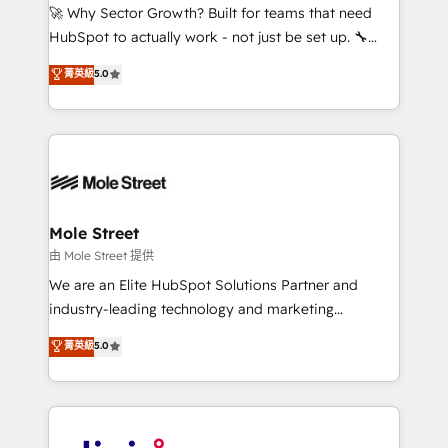
with good people' and have worked with incredible
🚀 Why Sector Growth? Built for teams that need
brands. You can see some of them on our website,
HubSpot to actually work - not just be set up. 🔧
along with plenty of case studies.
HubSpot Experts: Onboarding, migrations,
菁英級
5.0
automation, and training built for adoption. ⚡ Highly
Technical Execution: ERP, EMR and Custom
Integrations; complex builds delivered in weeks, not
months. 🤖 AI Consulting & Agents: AI-powered
workflows; automation agents; process optimization
inside HubSpot. 🏆 Industry Experience: 🏥
Healthcare: HIPAA implementations; secure data
Mole Street
workflows 💼 Financial Services: compliant
由 Mole Street 提供
workflows; audit-ready reporting ⚖️ Legal: client
We are an Elite HubSpot Solutions Partner and
intake; pipeline and document workflows 🛒 E-
industry-leading technology and marketing
Commerce: Shopify, WooCommerce; lifecycle and
consultancy. Our focus is on enterprise and mid-
菁英級
5.0
revenue automation 🏢 Real Estate: deal pipelines;
market B2B companies globally that want a strategic
portfolio and lifecycle management 🏭
approach to execute their goals through creative
Manufacturing: ERP integrations; operational
applications of our solutions; Technical HubSpot
alignment 🛡️ Compliance & Data Considerations:
Consulting, Content Marketing, Growth-Driven
HIPAA-aware; CASL-compliant; GDPR-ready