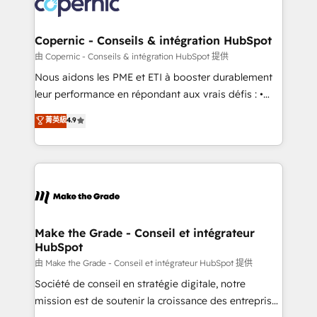
worldwide, and with over 15 years in the ecosystem,
voice in your market, let’s talk.
Huble has built a track record that speaks for itself.
One company, one operating model, delivering
Copernic - Conseils & intégration HubSpot
across offices and consulting teams in the UK, USA,
由 Copernic - Conseils & intégration HubSpot 提供
Canada, Germany, France, Belgium, Singapore, and
Nous aidons les PME et ETI à booster durablement
South Africa. Certified compliant with ISO/IEC
leur performance en répondant aux vrais défis : •
27001:2022 and ISO 9001:2015 across all seven
Intégration de HubSpot avec d’autres outils (ERP,
菁英級
4.9
international offices and 175+ employees.
téléphonie, etc.) • Alignement des équipes grâce à un
outil et des données partagées • Amélioration de la
collecte et de l’analyse des données pour des
décisions éclairées • Optimisation de l’efficacité et
de la productivité des équipes Notre équipe de 30
consultants certifiés HubSpot aborde chaque projet
avec un engagement total, alignant processus
Make the Grade - Conseil et intégrateur
HubSpot
métiers et technologie, et guidant vos équipes à
travers le changement, tout en centrant vos objectifs
由 Make the Grade - Conseil et intégrateur HubSpot 提供
d’entreprise. Grâce à une méthodologie éprouvée
Société de conseil en stratégie digitale, notre
auprès de plus de 400 clients, nous comprenons
mission est de soutenir la croissance des entreprises
rapidement vos enjeux et intégrons parfaitement