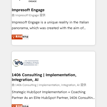
革を、構想から実装・定着までPMOとして主導。「設
into bold ideas and shape them into thoughtful
定の代行ではなく、設計の責任」を引き受け、部門横断
products and strategies that actually make a
Impresoft Engage
の統合・浸透・変革管理を実行します。 ▸ CMS戦略設
difference.
由 Impresoft Engage 提供
計・構築：リード獲得・CVR・SEOを前提にした情報設
Impresoft Engage is a unique reality in the Italian
計・導線設計・テンプレート設計をContent Hubで一体
panorama, which was created with the aim of
提供。 ▸ 既存CRM・MAからの移行支援：Salesforce・
putting Customer Experience at the center by
Marketo・Pardot等からの移行、カスタム設計、履歴
菁英級
4.9
creating digital environments capable of integrating
データ移行と活用設計まで。 ▸ AEO対応：ChatGPT・
people, processes and data. We offer the best
Perplexity等のAI検索からの流入・引用を前提にコンテ
digital solutions on the market, ranging from CRM
ンツとサイト構造を最適化。 🏆 なぜ100incを選ぶの
processes and technologies to digital strategy, from
か？ ✓ HubSpot Eliteパートナー認定 ✓ HubSpotアワ
marketing automation to online and offline sales
ード受賞・HUGリーダー ✓ ISO27001:2022 /
processes through Customer Service Management,
ISO9001:2015 取得 ✓ 400社以上の導入実績 ✓
allowing companies to optimize processes and meet
1406 Consulting | Implementation,
HubSpot大百科 出版 CRM・AI活用に関するご相談、現
Integration, AI
the needs of the customer. We are part of Impresoft
状整理の壁打ちなど、構想段階からお気軽にお問い合わ
Group, a group of specialized and complementary
由 1406 Consulting | Implementation, Integration, AI 提供
せください。
companies that divide their offer into 4
Strategic HubSpot Implementation + Coaching
Competence Centers: Smart Manufacturing,
Partner As an Elite HubSpot Partner, 1406 Consulting
Customer First, Enabling Technologies & Security.
helps mid-market revenue teams transform how
菁英級
5.0