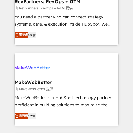
from week one, in your time zone. What we do ➤
RevPartners: RevOps + GTM
Onboarding: Live in weeks, with workflows built
由 RevPartners: RevOps + GTM 提供
around your business, not a template. ➤ Migration:
You need a partner who can connect strategy,
Move from any legacy CRM. Zero downtime, full data
systems, data, & execution inside HubSpot. We
integrity. ➤ Implementation: Configure HubSpot to
bridge the gap where most agencies fall short by
菁英級
5.0
run your revenue process. Sales, marketing, and
combining GTM strategy with technical execution to
service wired together. ➤ AI and Integrations: Layer
solve the right problem with the right solution. As the
Breeze AI, custom agents, and APIs to remove
only firm in the world to hold Elite Partner
manual work. ➤ Ongoing Management: Monthly
Accreditations with both HubSpot and Clay, our
tune-ups, feature rollouts, adoption coaching. Buying
clients gain a unique advantage in CRM architecture,
HubSpot, switching to it, or reviving a stale portal?
pipeline generation, data intelligence, and go-to-
We are built for the work.
market execution. Why B2B Businesses Choose RP: -
MakeWebBetter
Secure: Soc2 compliant 🛡️ - Pricing: Implementations
由 MakeWebBetter 提供
starting at $1,5k 💵 - Speed: Launch in 14 days ⚡ -
MakeWebBetter is a HubSpot technology partner
Global: 75+ RPers across five continents 🌐 - Scale:
proficient in building solutions to maximize the
Largest organically grown & fastest tiering Elite
operational efficiency of HubSpot. The fastest-
菁英級
4.9
HubSpot Partner 🪴 - Sales Hub: More
growing tech-enabler & facilitator, MakeWebBetter,
implementations than any other Partner 💻 -
hands you the blend of HubSpot expertise &
Migrations: We convert Salesforce addicts to