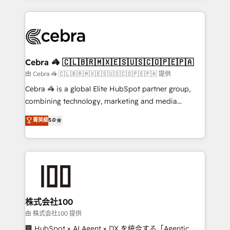
OneMetric that matters most: revenue.
100+ seamless migrations from 15+ different CRMs
✨ 100,000+ hours in HubSpot projects, 75+ full Hub
implementations, and 5,000+ pages ✨ CS: Clients
generating 7-digit MRR from inbound campaigns ✨
CS: 245% organic growth & +751% new visitors for a
Cebra 🦓 🇨🇱🇧🇷🇲🇽🇪🇸🇺🇸🇨🇴🇵🇪🇵🇦
full-funnel HubSpot project ✨ CS: 415% conversion
由 Cebra 🦓 🇨🇱🇧🇷🇲🇽🇪🇸🇺🇸🇨🇴🇵🇪🇵🇦 提供
boost with a new HubSpot site Recognized leaders:
Cebra 🦓 is a global Elite HubSpot partner group,
🏆 HubSpot Platform Migration Impact Award 🏆
combining technology, marketing and media
Clutch HubSpot Global Leader 🏆 Finalist: HubSpot
expertise across Latin America and Southern
菁英級
5.0
Inbound Campaign of the Year 🏆 Gold AVA Digital
Europe, with teams across 7 countries. Born in Chile,
Award for Best Website 🌟 Accreditations: CRM
we combine local insight with international reach to
Implementation, HubSpot Content Experience, CRM
help businesses grow through technology, creativity,
Data Migration & Custom Integration
AI and strategy. For over 12 years, we’ve delivered
500+ HubSpot implementations, building end-to-
end solutions that integrate CRM, AI automation,
inbound and loop marketing, content, and digital
株式会社100
creativity. Our multicultural team works in Spanish,
由 株式会社100 提供
Portuguese, and English to design scalable strategies
🏢 HubSpot × AI Agent × DX を統合する「Agentic