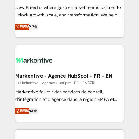
Expert deployment of Breeze AI and custom agents
New Breed is where go-to-market teams partner to
to automate growth. 🏆 Elite Excellence - 8 platform
unlock growth, scale, and transformation. We help
accreditations and deep HIPAA-compliance
companies activate HubSpot’s AI-powered
expertise. - A team of 250+ experts dedicated to
菁英級
5.0
customer platform and operationalize HubSpot’s
your resilient growth.
Loop Marketing framework through expert-led
services, smart agents, and purpose-built apps,
tailored to your business. Together, we unlock
results, fast. ⚙️CRM & RevOps: Align all Hubs to your
buyer journey for clean data, scalability, & reporting.
🎯Demand Gen & ABM: Drive pipeline with inbound,
Markentive - Agence HubSpot - FR - EN
ABM, AEO, SEO, & paid media. 👩‍💻Web Design:
由 Markentive - Agence HubSpot - FR - EN 提供
Build high-performing websites with UX, messaging,
Markentive fournit des services de conseil,
& conversion strategy that drive results. 🤖AI
d'intégration et d'agence dans la région EMEA et
Strategy: Activate Breeze Agents, configure HubSpot
North America. Avec plus de 115 experts en
菁英級
4.9
AI, & maximize AEO with tailored AI services. 🧩
marketing automation, Growth, Revops, CRM et
Integrations: Extend HubSpot with custom
webdesign. Markentive is both a consulting firm, a
integrations, hosting, & maintenance.
digital agency and an integrator. With over 115
experts in marketing automation, growth, revops,