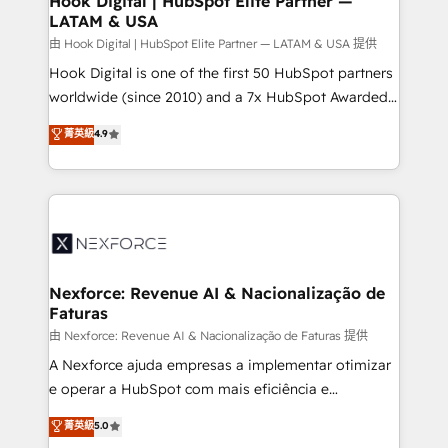
Hook Digital | HubSpot Elite Partner —
LATAM & USA
Outbound Marketing - HubSpot CMS Website
Design & Development We empower our clients to
由 Hook Digital | HubSpot Elite Partner — LATAM & USA 提供
reach their full potential by providing transparent,
Hook Digital is one of the first 50 HubSpot partners
relationship-driven support. With over 300 HubSpot
worldwide (since 2010) and a 7x HubSpot Awarded
certifications and accreditations, we deliver both the
Elite Partner. With 500+ projects across the U.S.,
菁英級
4.9
technical know-how and strategic guidance you
Brazil, and LATAM, we combine global expertise with
need to succeed.
regional experience. Today, we are Brazil’s largest
HubSpot Elite Partner—trusted by companies across
the Americas to scale smarter. ⚙️ CRM
Implementation & Migration Onboarding across all
Hubs, plus migrations from Salesforce, Pipedrive, RD
Station, Freshdesk, Intercom, and more. Custom
Nexforce: Revenue AI & Nacionalização de
Faturas
objects, automations, and integrations built for
growth. 🚀 AI-Driven GTM Orchestration Unify
由 Nexforce: Revenue AI & Nacionalização de Faturas 提供
HubSpot with LinkedIn, WhatsApp, email, paid
A Nexforce ajuda empresas a implementar otimizar
media, and AI voice to drive pipeline. 🤖 AI Custom
e operar a HubSpot com mais eficiência e
Agent Development Deploy AI agents for
previsibilidade de receita. Combinamos Revenue
菁英級
5.0
prospecting, follow-ups, service triage, and
Operations (RevOps) e Inteligência Artificial para