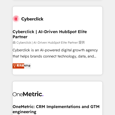
organisations scale smarter and grow stronger.
website, or build your new one.
Cyberclick | AI-Driven HubSpot Elite
Partner
由 Cyberclick | AI-Driven HubSpot Elite Partner 提供
Cyberclick is an AI-powered digital growth agency
that helps brands connect technology, data, and
creativity to achieve measurable results. Founded in
菁英級
4.9
Barcelona and operating across Spain, LATAM, and
the UK, we support global companies in building
smarter marketing, sales, and customer success
strategies. As the only HubSpot Elite Partner in
Iberia (Spain & Portugal), we combine human insight
with intelligent automation to drive sustainable
growth. Our multidisciplinary team designs solutions
OneMetric: CRM Implementations and GTM
engineering
that simplify complexity, boost performance, and