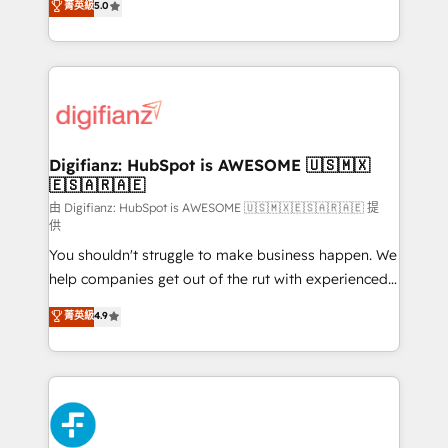
菁英級
5.0
is there for you to: - Grow revenue, and run your
maximise their return from digital and fuel their
business more efficiently - Build stronger
growth. We modernise platforms, streamline
relationships with customers - Make better
operations that are causing inefficiencies, improve
decisions with data - Find a new voice and reach
customer experiences, integrate systems, and
more people - Get the most out of your HubSpot
supercharge revenue operations Key services: • CRM
investment
Implementation • Systems Integration • Digital
Transformation / Web Development • RevOps &
Digifianz: HubSpot is AWESOME 🇺🇸🇲🇽
🇪🇸🇦🇷🇦🇪
Sales Consulting • Marketing Automation What
makes us different? 🚀 Top 0.5% of global HubSpot
由 Digifianz: HubSpot is AWESOME 🇺🇸🇲🇽🇪🇸🇦🇷🇦🇪 提
供
agencies ⚙️ The strongest technical ability and
You shouldn't struggle to make business happen. We
integration capabilities 💼 Consultative, long-term
help companies get out of the rut with experienced,
partners who will embed ourselves into your
process-oriented teams implementing HubSpot
business, processes and systems 🏢 We specialise in
菁英級
4.9
Marketing, Sales, Service, CMS and Operations Hub,
working with mid-market and enterprise
so selling and actually engaging with your customers
organisations, global organisations and those with
feels easy and pain-free. We are a top ranked
complex use cases 🏆 CRM Implementation,
HubSpot Elite Partner, winner of Rookie of the Year
Platform Enablement, Custom Integration and
and Customer First Awards, 4.9/5 rating in HubSpot
Onboarding Accredited 🔐 ISO27001 & ISO9001
Reviews and 4.9/5 rating in Clutch Reviews. Digifianz