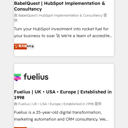
Boutique 'Elite' team of 12 • 150+ clients across Sales
BabelQuest | HubSpot Implementation &
Consultancy
Hub, Marketing Hub, Service Hub, Data Hub and
CMS • ISO/IEC 27001:2022, ISO 9001:2015, and ISO
由 BabelQuest | HubSpot Implementation & Consultancy 提
供
42001:2023 certified - the AI management standard •
Turn your HubSpot investment into rocket fuel for
GuardHub: our AI governance framework, built on
your business to soar 🚀 We’re a team of accredited
ISO 42001 Ready for the next step? Click the 👈
HubSpot experts ready to help you. We can
'𝗖𝗼𝗻𝘁𝗮𝗰𝘁 𝗯𝘂𝘀𝗶𝗻𝗲𝘀𝘀' button to get in touch (𝘸𝘦'𝘳𝘦
菁英級
4.9
implement the platform into complex business
𝘴𝘶𝘱𝘦𝘳 𝘳𝘦𝘴𝘱𝘰𝘯𝘴𝘪𝘷𝘦)
environments, optimise what you've got and make
sure you can actually use it, build your website in
HubSpot or create an inbound marketing strategy
for you and execute it on HubSpot. We are on the
G-Cloud 14 CCS (Crown Commercial Service)
framework, meaning we've been accredited by
Fuelius | UK • USA • Europe | Established in
1998
HubSpot and vetted by the CCS, which means we
can support public sector companies as well the
由 Fuelius | UK • USA • Europe | Established in 1998 提供
other ones listed in our profile. Our services: -
Fuelius is a 25-year-old digital transformation,
HubSpot implementation - HubSpot CMS website
marketing automation and CRM consultancy. We
build We can do lots of things. But everything we do
enable mid-market and enterprise clients to