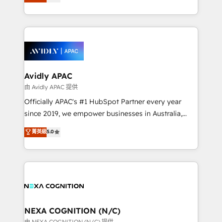
generating aspect of your business. We’re proud
MicroSoft, custom solutions,... Our company also has
HubSpot Elite Solutions Partners and devout CRM
strong experience with HubSpot CRM extension,
nerds who can harness HubSpot’s custom digital
mobile apps for Field Service Management and
tools to improve each touchpoint of your customer
Retail execution, CPQ, customer portals and
experience. Working hand-in-hand with your team,
HubSpot CMS developments. And we're champions
we’ll assemble a RevOps machine that drives more
when it comes to complex data migrations.
traffic, generates better leads and crushes your
Avidly APAC
revenue goals. We've worked with thousands of
由 Avidly APAC 提供
HubSpot customers and we'd love to work with you
Officially APAC's #1 HubSpot Partner every year
too! Clients come to us for: Advanced CRM solutions
since 2019, we empower businesses in Australia,
System Integrations both Custom and Native to
New Zealand, and globally to realise their full
菁英級
5.0
HubSpot Data System Migrations between systems
potential through enterprise HubSpot CRM
to HubSpot New lead generation strategies Time-
implementation. And we deliver best practice across
saving automations Fresh growth campaigns Robust
the whole HubSpot platform, covering marketing,
help desk Unified revenue operations Dynamic
sales, service, CMS and integrations. We work with
website development Award-winning creative
all businesses, from start-up to Enterprise, and have
design We live and breathe HubSpot and are ready
delivered the largest HubSpot implementations in
to take on real challenges!
the world. Our human approach to digital
NEXA COGNITION (N/C)
transformation is designed for businesses who want
由 NEXA COGNITION (N/C) 提供