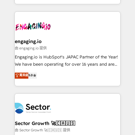
knowledge retrieval—built in HubSpot. ⚡ Fast-Track
estruturar processos integrar sistemas organizar
& Growth-Track Services Fast-Track: Rapid HubSpot
dados e automatizar operações. O objetivo é
onboarding in weeks Growth-Track: Unlock
transformar a HubSpot em um verdadeiro sistema
advanced optimization & adoption 📍 São Paulo, BR
operacional de receita conectando equipes
• Des Moines, IA • New York, NY
tecnologia e dados em uma operação integrada.
Também somos distribuidores oficiais da HubSpot
engaging.io
e de mais de 150 softwares globais permitindo
由 engaging.io 提供
contratar e pagar a HubSpot em reais com nota
Engaging.io is HubSpot's JAPAC Partner of the Year!
fiscal no Brasil e gerar economia de até 50% na
We have been operating for over 16 years and are
contratação de softwares internacionais.
one of HubSpot's most experienced and technically
菁英級
5.0
Oferecemos ainda agentes de IA especializados em
capable Agency Partners globally. We specialise in
HubSpot que automatizam tarefas executam rotinas
complex CRM migrations, implementations,
no CRM e mantêm os dados organizados, como um
integrations, custom CMS portal development,
especialista operando a plataforma 24/7. Hoje 300+
design & UX for mid to large to multi national
empresas em 13 países utilizam a Nexforce. Somos
businesses. Our teams are based in North America
a maior parceira da HubSpot na América Latina e
and APAC. We are HubSpot's top-ranked Advanced
líder no ranking global de sucesso do cliente da
Implementation Certified Partner and we contribute
Sector Growth 🚀🇨🇦🇺🇸
HubSpot.
to their advisory council. We strive to do 'good work
由 Sector Growth 🚀🇨🇦🇺🇸 提供