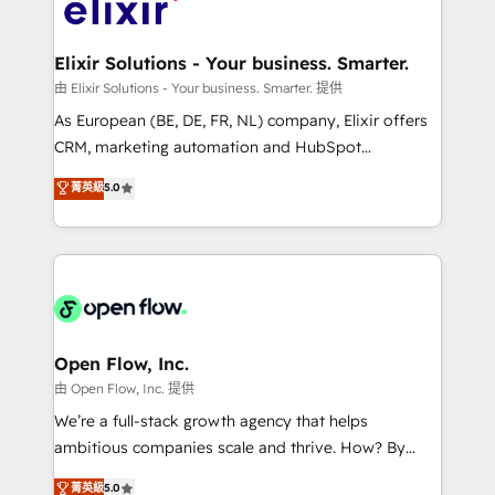
Design, Migrations + Integrations. Mole Street’s
implementations where required 💡 Why 500+
mission is empowering others to realize their
Clients Choose Us: Elite Partner; technical, fast, and
greatness, which is achieved through creating
Elixir Solutions - Your business. Smarter.
built to scale.
absolute clarity, derived from a well-defined
由 Elixir Solutions - Your business. Smarter. 提供
strategy, executed well, and reported on with clear
As European (BE, DE, FR, NL) company, Elixir offers
results. The culture is driven by core values; Joy, Grit,
CRM, marketing automation and HubSpot
Accountability, Curiosity, Authenticity, Growth
integration products and services to mid-market
菁英級
5.0
Mindedness, and Clarity. We are driven to win for the
and enterprise customers. We ensure that your sales,
collective good of the company and its clientele, and
service and marketing department operates in the
dedicated to breaking the mold from the agency of
most effective way, while at the same time
the past into the consultancy of the future. Great
leveraging your commercial data for a fully
things are happening.
integrated buyers journey. Elixir is located in
Brussels, Munich "München", Cologne "Köln", Paris
and Amsterdam. Elixir is a first mover and leader
Open Flow, Inc.
when it comes to HubSpot sales and service
由 Open Flow, Inc. 提供
implementations, highly renowned for our business
We’re a full-stack growth agency that helps
acumen, process (re-)design experience and a
ambitious companies scale and thrive. How? By
massive amount of success stories in this area. We
upgrading and streamlining every single revenue-
菁英級
5.0
integrate HubSpot with complex solutions like SAP,