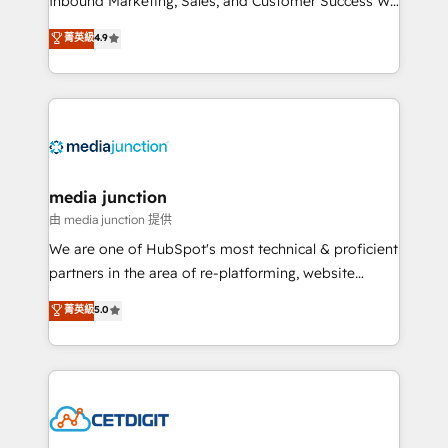
Inbound Marketing, Sales, and Customer Success We
specialize in driving revenue growth for companies
菁英級
4.9
across industries through tailored marketing, sales,
and customer success strategies, utilizing RevOps
methodologies. As Latin America's largest HubSpot
partner and a global leader in education market, we
offer unparalleled insights. Operating in five
countries—Brazil, UAE (Abu Dhabi/Dubai/Sharjah),
Mexico, USA, and Portugal—we've executed over a
media junction
hundred successful operations. Our approach,
由 media junction 提供
rooted in RevOps principles, integrates analysis,
We are one of HubSpot's most technical & proficient
training, planning, and qualification. Leveraging
partners in the area of re-platforming, website
technology, data analytics, CRM optimization, and
design & development. We specialize in multi-hub
菁英級
5.0
inbound marketing tactics, we focus on
implementations for mid-market & enterprise
understanding, nurturing, and converting leads.
companies. We are woman-owned, powered by
Partner with us to unlock your business's full
coffee, and we ❤️ dogs. We produce award-winning
potential and achieve sustained growth in today's
work for our clients. 🏆2023 Technical Expertise
competitive market.
Impact Award 🏆2022 Technical Expertise Impact
Award 🏆2022 Platform Migration Excellence Impact