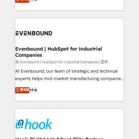
The synergies generated by these integrations,
they sell, market, and serve. We don't just build your
together with the combination of talents, skills,
HubSpot—we teach your team to own it, then stay
solutions and services, have allowed the group to
to help you keep winning. What We Do ⚙️ CRM
build an unrivaled offering portfolio on the market
Implementations across Marketing, Sales, Service,
to accompany companies on their digital
Data & Content 📈 Sales & Marketing Alignment +
transformation journey.
Revenue Team Enablement 🤖 Breeze AI & Custom
Agent Creation 🔄 Custom Integrations & Data
Evenbound | HubSpot for Industrial
Companies
Migration Why 1406 We become part of your team.
Your team learns while we build. We fix what others
由 Evenbound | HubSpot for Industrial Companies 提供
broke. Built for mid-market reality—practical
At Evenbound, our team of strategic and technical
solutions that work with your actual headcount and
experts helps mid-market manufacturing companies
constraints. By the Numbers 🏆 Top 1% of all
achieve real growth. We specialize in delivering
菁英級
5.0
HubSpot partners 🔄 Top 5% globally in client
tailored solutions that drive results by leveraging
retention 📅 8+ years of consistent results since 2017
HubSpot’s platform and data to fuel success.
Who We Serve Revenue teams, marketing leaders,
Technical Solutions: - HubSpot Technical Consulting -
and sales ops at mid-market companies ready to
HubSpot CRM Implementation - HubSpot
move beyond spreadsheets into unified systems
Onboarding - Data Migration & Integrations -
that drive real business results.
Technical Audit & Optimization Strategic Solutions: -
Revenue Operations - Inbound Marketing -