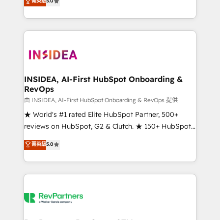
菁英級
5.0
solutions that deliver measurable impact and
transform brand experiences As one of the few full-
service creative agencies in the HubSpot
ecosystem, we blend strategy, technology, & award-
winning design to build scalable, globally
regionalized HubSpot websites, integrated
marketing campaigns, & RevOps frameworks that
INSIDEA, AI-First HubSpot Onboarding &
RevOps
fuel long-term success We connect the entire
customer lifecycle through seamless integrations,
由 INSIDEA, AI-First HubSpot Onboarding & RevOps 提供
ensure long-term adoption with change-
★ World's #1 rated Elite HubSpot Partner, 500+
management programs, and align marketing, sales,
reviews on HubSpot, G2 & Clutch. ★ 150+ HubSpot
and service to drive sustainable growth With 6 key
Certified Experts & Trainers across the team ★
菁英級
5.0
HubSpot accreditations and experience across
1,500+ implementations across five continents ★ AI-
hundreds of organizations in dozens of industries,
First, RevOps-led, Onboarding obsessed ★
there’s a good chance one of our globally integrated
Company of the Year 2024/25 INSIDEA helps
teams has worked with clients just like you Let’s
growing companies turn HubSpot into a revenue
explore whether S2 is the partner you’ve been
engine. We onboard your team, migrate your data,
looking for...and get your next big initiative moving!
and build AI-powered workflows that drive adoption