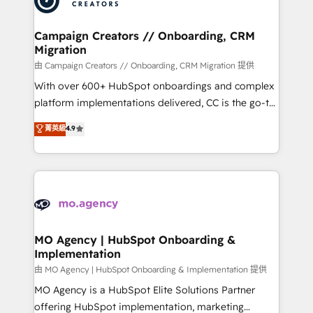
approach has helped brands dominate their
and manufacturers since 2002, we are committed to
markets.
empowering our clients and developing their
Campaign Creators // Onboarding, CRM
Migration
autonomy. Get to grips with HubSpot through
guided implementation and seamless integration of
由 Campaign Creators // Onboarding, CRM Migration 提供
the CRM platform into your digital ecosystem. Would
With over 600+ HubSpot onboardings and complex
you like support in deploying your inbound
platform implementations delivered, CC is the go-to
marketing strategy? We'll provide support tailored
Elite Solutions Partner for businesses ready to
菁英級
4.9
to your needs and sales objectives. With 125+
migrate, replatform, and scale smarter. We specialize
certifications, we are part of the most certified
in high-impact CRM and CMS migrations and
Canadian agencies, and we both hold Onboarding
onboarding from platforms like Salesforce, NetSuite,
Accreditations. Based in Canada (coast to coast), our
Zoho, Pardot, Marketo, Microsoft Dynamics, Wix,
services are offered in both English & French.
WordPress and legacy CRMs, turning fragmented
systems into unified, growth-ready HubSpot
architectures that accelerate revenue operations and
MO Agency | HubSpot Onboarding &
Implementation
performance. - Multi-object CRM migration, cleanup,
and implementation. - Pre-built and custom
由 MO Agency | HubSpot Onboarding & Implementation 提供
integrations across your full tech stack. - Custom
MO Agency is a HubSpot Elite Solutions Partner
object setup, CMS builds, and full-funnel automation.
offering HubSpot implementation, marketing