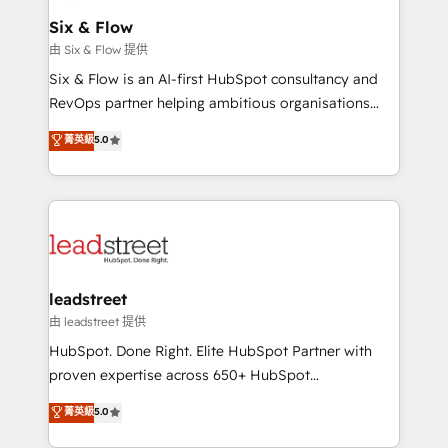
Certified
helps the following industries: logistics & 3PL, home
Six & Flow
improvement & construction, branding and
由 Six & Flow 提供
commercialization, real estate, health, education,
Six & Flow is an AI-first HubSpot consultancy and
SaaS, Software Dev & IT and consulting, make the
RevOps partner helping ambitious organisations
most out of their HubSpot experience operating in
grow with clarity, confidence, and intelligence.
菁英級
5.0
the United States, EU, UAE, Mexico and Latin
Operating across the UK, Netherlands, Ireland, and
America. From casual user to super fan: make
Canada, we’ve delivered thousands of successful
HubSpot an experience you LOVE!
HubSpot projects for mid-market and enterprise
clients worldwide, with over 10 years experience. We
combine HubSpot, data, and AI to design connected
go-to-market systems that align people, process,
and technology for predictable, scalable revenue
leadstreet
growth. Our expertise spans RevOps, CRM and data
由 leadstreet 提供
architecture, AI enablement, and strategic marketing,
HubSpot. Done Right. Elite HubSpot Partner with
delivered through our proprietary FLAIR framework
proven expertise across 650+ HubSpot
for responsible AI adoption. As a HubSpot Elite
implementations. With 12+ years of HubSpot
菁英級
5.0
Partner and ISO 27001:2022 certified consultancy,
experience, we help you use the HubSpot platform
we blend strategy, creativity, and technology to help
to its fullest capacity, improve your current HubSpot