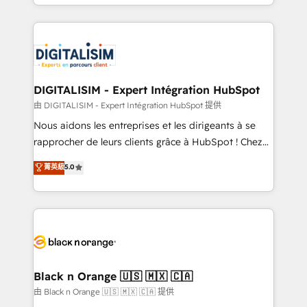
Excellence. With our targeted processes, we
Enablement -Onboarded over 500 businesses to
strengthen your digital transformation and minimize
HubSpot -Top 1% of partners worldwide -In-house
costs. As HubSpot's Advanced Accredited CRM
team of 25+ experts Contact us today to help you
Implementation partner, we provide expertise to
get more from your investment in HubSpot.
drive your business forward. Since 2015 we are fully
www.bbdboom.com
dedicated to HubSpot and with an experienced
DIGITALISIM - Expert Intégration HubSpot
team (50+), we work with reputable companies in
由 DIGITALISIM - Expert Intégration HubSpot 提供
B2B sectors such as manufacturing, SaaS and
Nous aidons les entreprises et les dirigeants à se
business services. We prepare a customized
rapprocher de leurs clients grâce à HubSpot ! Chez
business case that demonstrates the value and
DIGITALISIM, nous avons l'intime conviction que la
菁英級
5.0
impact of your digital transformation, including a
réussite des entreprises passe par l’innovation web,
detailed financial rationale with a focus on ROI and
le marketing digital, et la relation client ! C'est
TCO. As a trusted extension of your team, we
pourquoi, nos experts sont à la fois capables de
believe in the power of partnership. Together, we
gérer votre projet de création de site internet, votre
embark on a transformational journey that sets your
référencement, votre stratégie digitale et le pilotage
business up for long-term success. Unlock your
et l'intégration d'HubSpot ! Les grandes phases d'un
business. If not now, when?
projet HubSpot avec DIGITALISIM : 🧽 Nettoyage,
Black n Orange 🇺🇸 🇲🇽 🇨🇦
migration et intégration des bases de données. 🚀
由 Black n Orange 🇺🇸 🇲🇽 🇨🇦 提供
Développement des interfaces avec vos logiciels