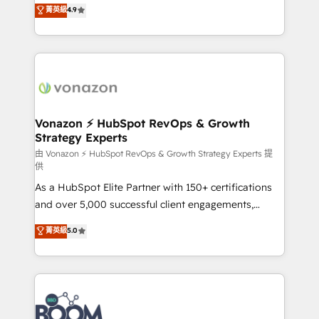
B2B à travers l’acquisition de nouveaux clients,
菁英級
4.9
HubSpot dans votre organisation. Pour toute
l'intégration CRM et le développement des revenus
question technique ou besoin de structuration de
auprès de vos comptes existants. En France et à
votre projet HubSpot, contactez notre équipe pour
l'international, nous travaillons avec des ETI
un échange dédié.
ambitieuses, des grands groupes voulant aller au-
delà d’une simple transformation digitale et des
startups florissantes. Nos 3 grandes expertises sont :
➤ L’intégration de CRM et de méthodologie RevOps
Vonazon ⚡ HubSpot RevOps & Growth
Strategy Experts
pour aligner les équipes marketing, commerciales et
support client (data migration, synchronisation API,
由 Vonazon ⚡ HubSpot RevOps & Growth Strategy Experts 提
供
audit et maintenance) ➤ La création de sites internet
As a HubSpot Elite Partner with 150+ certifications
de conversion qui transforment les visiteurs en
and over 5,000 successful client engagements,
opportunités d'affaires ➤ La mise en place de
Vonazon turns marketing complexity into
stratégies d'acquisition marketing (SEO, SEA,
菁英級
5.0
measurable, scalable growth. From onboarding to
inbound, automatisation marketing, ABM, IA,
enterprise-grade campaigns, our in-house team
emailing) Informations clés : - 10 ans d'expérience -
builds scalable strategies that drive long-term
100+ intégrations CRM HubSpot réussies - 40
revenue. ⚙️ HubSpot Integration & Optimization •
experts conseil - 150 certifications HubSpot
Seamless CRM, CMS, and automation setup •
cumulées