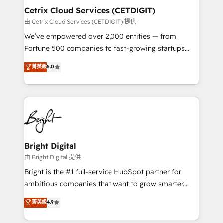
Award 🏆2020 Elite Solutions Partner 🏆2019
Cetrix Cloud Services (CETDIGIT)
Integrations HubSpot Impact Award 🏆2019
由 Cetrix Cloud Services (CETDIGIT) 提供
Marketing Enablement HubSpot Impact Award 🏆
We’ve empowered over 2,000 entities — from
2018 Website Design HubSpot Impact Award 🏆2017
Fortune 500 companies to fast-growing startups
Website Design HubSpot Impact Award 🏆2016
and nonprofits — to streamline operations, scale
菁英級
5.0
Growth-Driven Design Agency of the Year 🏆2016
revenue, and unlock the full potential of HubSpot.
Sales Enablement HubSpot Impact Award 🏆2015
With deep technical and industry expertise, we fuse
Growth-Driven Design Agency of the Year 🏆2015
automation, integration, and AI innovation to deliver
Became the 5th Agency to reach Diamond 🏆2014
lasting impact. We specialize in: • Turnkey and end-
HubSpot COS Performance Award 🏆2014 HubSpot
to-end HubSpot implementations • Onboarding for
COS Design Award 🏆2013 HubSpot Marketplace
Sales, Service, Marketing & Content Hubs • AI voice
Provider of the Year 🏆2011 Became a HubSpot
and chat agents, predictive automation, and smart
Bright Digital
Partner 📆Founded in 1997
workflows • Salesforce + HubSpot integration •
由 Bright Digital 提供
RevOps and AI-driven sales enablement • Website
Bright is the #1 full-service HubSpot partner for
design and CMS development • ERP integration: SAP,
ambitious companies that want to grow smarter.
NetSuite, Microsoft Dynamics, … • Data cleansing
From HubSpot onboarding, to training, from
菁英級
4.9
and CRM migration from any platform •
developing a new website to lead generation and
Client/member portals built on HubSpot • Custom
digital marketing; we do it all (and with great