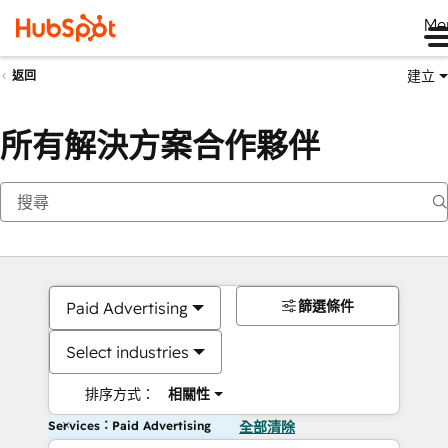
Me
建立
返回
所有解決方案合作夥伴
篩選條件
Paid Advertising
Select industries
排序方式：
相關性
Services：Paid Advertising
全部清除