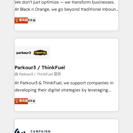
We don’t just optimize — we transform businesses.
métiers ⚙️ Configuration de la plateforme HubSpot
At Black n Orange, we go beyond traditional Inbound
📈 Configuration de rapports et tableaux de bord 🤝
Marketing with our exclusive methodologies:
菁英級
5.0
Book Process & Guidelines utilisateurs 🎓
BOOMS and BOOST. Together, they form a powerful
Formations des utilisateurs
combination that has driven success for over 800
businesses worldwide. As Elite HubSpot Partners, we
specialize in crafting high-performance growth
strategies that integrate data-driven marketing,
automation, and revenue intelligence to help
companies scale faster and smarter. 🔹 BOOMS:
Parkour3 / ThinkFuel
Demand generation for all your buyers With BOOMS,
由 Parkour3 / ThinkFuel 提供
you invest in 100% of your buyers, accelerating your
At Parkour3 & ThinkFuel, we support companies in
growth and positioning yourself as an undisputed
developing their digital strategies by leveraging
leader. 🔹 BOOST: Optimize your digital
technologies and automating their marketing and
菁英級
4.9
transformation process A methodology designed to
sales processes to generate growth. Our offer spans
implement HubSpot effectively and optimize your
from Strategy to Operations. We specialize in CRM
digital processes. 🔹 Trusted by Industry Leaders
onboarding and implementation, web design, sales
With an average rating of 4.9/5 and a proven track
& marketing automation, and digital marketing. With
record of business transformation, our growth-first
extensive experience working with tech companies