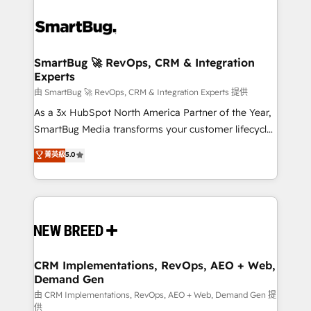
SmartBug 🚀 RevOps, CRM & Integration
Experts
由 SmartBug 🚀 RevOps, CRM & Integration Experts 提供
As a 3x HubSpot North America Partner of the Year,
SmartBug Media transforms your customer lifecycle
into a revenue engine. Our unified ecosystem
菁英級
5.0
includes specialized divisions Globalia (AI &
Software) and Point Success Media (Paid Media),
making this the official home for all three brands. 🔄
Implementation & Integration - Seamless migrations
and system integrations powered by Globalia’s
technical development team. - 19 HubSpot-certified
trainers to drive platform adoption. 📈 Revenue
CRM Implementations, RevOps, AEO + Web,
Demand Gen
Generation - Full-funnel marketing and high-
performance advertising via Point Success Media. -
由 CRM Implementations, RevOps, AEO + Web, Demand Gen 提
供