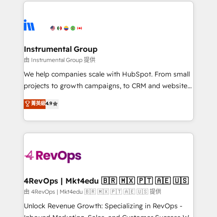
eminent solutions & integrations. Trust us to
HubSpot evangelists 🧡 Don't hire a marketing
streamline your HubSpot experience. 🚀HubSpot
agency for an Ops problem. Don't hire a technical
Elite Partners with 10+ years of HubSpot experience
agency for a growth problem. Hire a partner built to
🤝HubSpot Premier Integration partner 🤝Google
solve both.
Premier Partner 2023 🌟5 HubSpot Accreditations 🌟
Instrumental Group
Won HubSpot Theme Challenge 2021 🌟INBOUND’19
由 Instrumental Group 提供
HubSpot Rising Star Why us? Harnessing the full
We help companies scale with HubSpot. From small
potential of the powerful HubSpot CRM. ✔️A team of
projects to growth campaigns, to CRM and websites.
HubSpot experts backed by over 10+ years of
Hire an agency that's experienced in every inch of
菁英級
4.9
HubSpot experience ✔️Flexible pricing models —
HubSpot and willing to work hand-in-hand with your
Hourly-fee (assigned one Dedicated HubSpot
team to simplify the complex and build a better
Admin); Monthly-fee (HubSpot Admin + Project
experience for your team and customers.
Manager); and Fixed Project Cost (as per
requirement). ✔️Helped over 25,000+ customers so
far with our HubSpot solutions. ✔️Bespoke apps &
on-demand bundle services. Connect with us today!
4RevOps | Mkt4edu 🇧🇷 🇲🇽 🇵🇹 🇦🇪 🇺🇸
由 4RevOps | Mkt4edu 🇧🇷 🇲🇽 🇵🇹 🇦🇪 🇺🇸 提供
Unlock Revenue Growth: Specializing in RevOps -