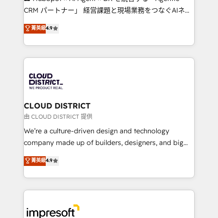
that drive measurable growth. 🌎 Highlights: • 10+
CRM パートナー」 経営課題と現場業務をつなぐAIネイ
years as a HubSpot partner. • 2023 Impact Awards:
ティブ・エージェンシーとして、HubSpot Eliteの実装
菁英級
4.9
Platform Migration Excellence. • Top 3 Partner of the
力で顧客フロント業務を再設計します。 💡 100inc は何
Year LATAM 2022, 2023, 2024, 2025. • Partner of the
をする会社か？ HubSpotを共通基盤に、AIエージェン
Year 2024. • Organizer of Aliados.ai (AI, marketing &
トを組み込んだ顧客フロント業務（マーケティング・営
tech global congress). 👉 Ready to scale your
業・CS）を組織全体で設計・実装する日本のAIネイテ
business with HubSpot? Let Cebra’s experts help
ィブ・エージェンシーです。事業部・グループ会社・部
you grow faster, smarter, and with impact.
門が分立する組織で、データと業務プロセスのサイロ化
を、CRMを軸とした全社共通基盤に再構築します。意
CLOUD DISTRICT
思決定者・PMO・現場担当者に並走します。 1️⃣
由 CLOUD DISTRICT 提供
HubSpot導入・活用支援 顧客データの一元化から、
We’re a culture-driven design and technology
GTMの見える化・自動化まで。全Hub統合運用、デー
company made up of builders, designers, and big
タ品質設計、グループ横断のCRM統合に対応します。
thinkers. We blend strategy, design, and
菁英級
4.9
2️⃣ AIエージェント組織構築 営業・マーケティング業務
development—always fueled by curiosity—to turn
の一部をAIが自律実行する組織への移行を設計・実装。
ideas, opportunities, and challenges into meaningful
Breeze・Claude等をHubSpotと連携させ、役割定義・
experiences. To us, technology is more than just
運用ルール・成果指標まで含めて設計します。 3️⃣ 全社
code; it’s about creating things that are useful, cool,
DX × AI推進のPMO伴走支援 複数部門をまたぐDX×AI変
and—most importantly—simple. That’s why we lean