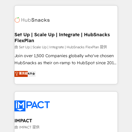
and complex integrations: SAM.gov, GovWin,
results)! In short, our services include: - HubSpot
QuickBooks, PandaDoc, ClickUp, Shopify, Mapsly,
consultancy: onboarding, training, data migration -
WooCommerce, BuilderTrend, and more Experience
HubSpot development: websites, custom modules,
the difference — reach out to see how AI + HubSpot
integrations - Marketing & sales solutions: digital
can transform your business.
marketing, advertising, campaigns, content and
Set Up | Scale Up | Integrate | HubSnacks
FlexPlan
design We connect people, data and technology to
improve customer experiences. With our bright
由 Set Up | Scale Up | Integrate | HubSnacks FlexPlan 提供
people, exciting ideas and can-do mentality, we
Join over 1,500 Companies globally who've chosen
ensure revenue growth on a daily basis. So tell us
HubSnacks as their on-ramp to HubSpot since 2014
your challenge; our passionate and growth driven
Simple pay-as-you-go plans that accelerate value...
菁英級
4.9
team of 100+ experts is ready for you! Driving digital
1️⃣ Set Up | Onboarding New or Check-fixing existing
growth | www.brightdigital.com
HubSpot portals 2️⃣ Scale Up | 100% HubSpot Task
Execution... Global 24/7 ... All Experts 3️⃣ Integrate |
your entire Tech Stack with Custom Integrations
Slash months from your API Integration project... ⬅️
Click "Contact Business" ⬅️ to access 150+ Kickstart
Integration templates that put HubSpot in the center
IMPACT
of your tech stack, syncing... 🛍️ Shopify or
由 IMPACT 提供