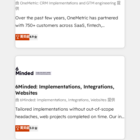
turn innovation into real impact. 🌍 Highlights •
由 OneMetric: CRM Implementations and GTM engineering 提
供
HubSpot Partner since 2012 • 2022 EMEA Impact
Over the past few years, OneMetric has partnered
Award: Best Integration • 150+ successful HubSpot
with 750+ customers across SaaS, fintech,
projects • Clients in 30+ industries • Proprietary
healthcare, real estate, and other industries. With
technology for integrations • Multilingual team:
菁英級
4.9
150+ HubSpot-certified experts, we deliver scalable
English, Spanish, Portuguese & Italian 👉 Grow
solutions to complex GTM and RevOps challenges.
smarter with AI and HubSpot.
Our Expertise 🔹 Onboarding & Implementation:
Accredited HubSpot Partner, ensuring smooth setup
tailored to your GTM motion. 🔹 Migrations: Move
from other CRMs to HubSpot without data loss or
downtime. 🔹 RevOps Strategy: Align teams,
6Minded: Implementations, Integrations,
Websites
processes, and data to drive revenue efficiency. 🔹
Integrations: Connect HubSpot with your tech stack
由 6Minded: Implementations, Integrations, Websites 提供
for better adoption. 🔹 Custom Solutions: Build
Tailored implementations without out-of-scope
tailored apps, workflows, and configurations. We are
headaches, web projects completed on time. Our in-
SOC 2 Type II and ISO 27001 certified, reinforcing
house team of certified CRM architects, experts,
菁英級
5.0
our commitment to data security and compliance. At
developers, designers, and marketers handles all
OneMetric, we help revenue teams focus on the
aspects of your HubSpot. ✨ 400+ global clients ✨