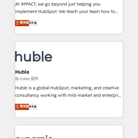
WooCommerce 💲 Stripe or Paypal 💰 Sage or
At IMPACT, we go beyond just helping you
Netsuite 🤖 Google or Microsoft ✍️ DocuSign or
implement HubSpot. We teach your team how to
PandaDoc 🌐 Avalara or Quaderno HubSnacks holds
master it. As the creators of the Endless Customers
菁英級
5.0
the rare Advanced "Custom Integrations"
System™ (the next evolution of They Ask, You
Accreditation, securely sync data across... 🔄 any
Answer), we’re the only HubSpot partner built
apps, in any direction. Stuck on your old CRM..?
entirely around coaching and training. That means
Migrate | seamlessly off your old CRM onto a clean
we don’t do the work for you; we help you build the
new HubSpot portal with Advanced Website and
skills, processes, and internal team you need to
CRM Migrations using our in-house "HubScrub" Tool.
attract the right buyers, close deals faster, and grow
without outside dependencies. You’ll learn how to: •
Huble
Set up, audit, and organize your HubSpot portal •
由 Huble 提供
Get your sales team fully using HubSpot • Track
Huble is a global HubSpot, marketing, and creative
pipeline and revenue across the entire buyer journey
consultancy working with mid-market and enterprise
• Build an in-house marketing team that drives
businesses. We go beyond implementation, shaping
菁英級
4.9
growth • Create content and videos that attract
the strategy, processes, and teams that turn
buyers • Use AI to scale smarter Our coaching-led
HubSpot into a genuine growth engine. Named
approach works best for companies that are done
HubSpot's Global Partner of the Year in 2024,
with outsourcing and ready to build something that
consistently ranked among their top 5 partners
lasts. So if you're ready to become the most trusted