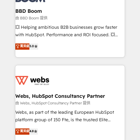
Complex platform migrations and data cleanups •
Custom APIs and third-party integrations 📈 End-to-
BBD Boom
End Revenue Acceleration • Lifecycle marketing and
由 BBD Boom 提供
pipeline growth programs • Sales enablement tools
💥 Helping ambitious B2B businesses grow faster
and CRM optimization • Retention strategies with
with HubSpot. Performance and ROI focused. 💥
customer journey mapping 🏅 Elite-Level HubSpot
BBD Boom is the HubSpot partner that can help you
菁英級
5.0
Execution • 750+ onboardings and 2,000+
to HubSpot Better. We work with your teams to
implementations • Deep expertise across marketing,
solve all your HubSpot challenges and improve user
sales, and service hubs • Built-in flexibility for
adoption, sales process and marketing results.
startups to global brands
Services 📚 Onboarding your team to HubSpot for
the first time 🔧 Designing and optimising your
HubSpot set-up for better results 🌐 Website design
and build using HubSpot 🔌 Integrating HubSpot
Webs, HubSpot Consultancy Partner
with other systems 🎓 Training your teams to be
由 Webs, HubSpot Consultancy Partner 提供
HubSpot pros 📊 Lead generation services using
Webs, as part of the leading European HubSpot
HubSpot Why us? - SIX HubSpot Accreditations -
platform group of 150 Fte, is the trusted Elite
awarded by HubSpot after a rigorous process for
HubSpot CRM Partner offering you a roadmap on
菁英級
4.8
CRM, Solutions Architecture, Onboarding , Data
maximizing EBITDA and achieving Commercial
Migration, Custom Integration & Platform