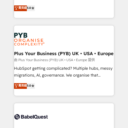
- Dashboards, lifecycle campaigns, and lead
automation, CRM and RevOps consulting, B2B SEO,
菁英級
5.0
nurturing sequences. - Cross-hub setup across
paid media, content marketing, AEO and GEO (AI
Marketing, Sales, Operations, and Service Hubs. -
search optimisation), and HubSpot Content Hub and
Ongoing optimization, managed support, and
WordPress development. We work with enterprise
scalable retainers. Let’s make HubSpot your most
and growth-led companies across technology,
powerful growth engine. Built to convert, scale, and
professional services, financial services and
drive results.
industrial sectors. Offices in Johannesburg, Cape
Town, Dubai & London. 500+ HubSpot CRM
Plus Your Business (PYB) UK • USA • Europe
implementations delivered. AI visibility coverage
由 Plus Your Business (PYB) UK • USA • Europe 提供
across ChatGPT, Claude, Perplexity, Gemini and
HubSpot getting complicated? Multiple hubs, messy
Google AI Overviews. HubSpot Impact Award -
migrations, AI, governance. We organise that
Customer First HubSpot Impact Award - Integrations
complexity, so your team can put HubSpot to work...
菁英級
5.0
Innovation HubSpot Impact Award - Platform
Welcome to our Profile! We help with: • CRM
Migration Excellence HubSpot Impact Award -
implementation, reports, workflows, and team
Platform Excellence 40+ full-time HubSpot
training • CRM migration from Salesforce, Pipedrive,
professionals. 100s of certifications and
Dynamics and others • Technical projects including
accreditations with HubSpot.
custom API integrations • AI governance for
HubSpot-centred operations A little about us: •