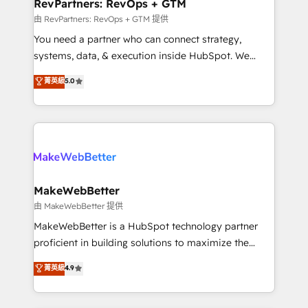
from week one, in your time zone. What we do ➤
RevPartners: RevOps + GTM
Onboarding: Live in weeks, with workflows built
由 RevPartners: RevOps + GTM 提供
around your business, not a template. ➤ Migration:
You need a partner who can connect strategy,
Move from any legacy CRM. Zero downtime, full data
systems, data, & execution inside HubSpot. We
integrity. ➤ Implementation: Configure HubSpot to
bridge the gap where most agencies fall short by
菁英級
5.0
run your revenue process. Sales, marketing, and
combining GTM strategy with technical execution to
service wired together. ➤ AI and Integrations: Layer
solve the right problem with the right solution. As the
Breeze AI, custom agents, and APIs to remove
only firm in the world to hold Elite Partner
manual work. ➤ Ongoing Management: Monthly
Accreditations with both HubSpot and Clay, our
tune-ups, feature rollouts, adoption coaching. Buying
clients gain a unique advantage in CRM architecture,
HubSpot, switching to it, or reviving a stale portal?
pipeline generation, data intelligence, and go-to-
We are built for the work.
market execution. Why B2B Businesses Choose RP: -
MakeWebBetter
Secure: Soc2 compliant 🛡️ - Pricing: Implementations
由 MakeWebBetter 提供
starting at $1,5k 💵 - Speed: Launch in 14 days ⚡ -
MakeWebBetter is a HubSpot technology partner
Global: 75+ RPers across five continents 🌐 - Scale:
proficient in building solutions to maximize the
Largest organically grown & fastest tiering Elite
operational efficiency of HubSpot. The fastest-
菁英級
4.9
HubSpot Partner 🪴 - Sales Hub: More
growing tech-enabler & facilitator, MakeWebBetter,
implementations than any other Partner 💻 -
hands you the blend of HubSpot expertise &
Migrations: We convert Salesforce addicts to