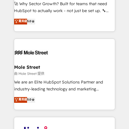
with good people' and have worked with incredible
🚀 Why Sector Growth? Built for teams that need
brands. You can see some of them on our website,
HubSpot to actually work - not just be set up. 🔧
along with plenty of case studies.
HubSpot Experts: Onboarding, migrations,
菁英級
5.0
automation, and training built for adoption. ⚡ Highly
Technical Execution: ERP, EMR and Custom
Integrations; complex builds delivered in weeks, not
months. 🤖 AI Consulting & Agents: AI-powered
workflows; automation agents; process optimization
inside HubSpot. 🏆 Industry Experience: 🏥
Healthcare: HIPAA implementations; secure data
Mole Street
workflows 💼 Financial Services: compliant
由 Mole Street 提供
workflows; audit-ready reporting ⚖️ Legal: client
We are an Elite HubSpot Solutions Partner and
intake; pipeline and document workflows 🛒 E-
industry-leading technology and marketing
Commerce: Shopify, WooCommerce; lifecycle and
consultancy. Our focus is on enterprise and mid-
菁英級
5.0
revenue automation 🏢 Real Estate: deal pipelines;
market B2B companies globally that want a strategic
portfolio and lifecycle management 🏭
approach to execute their goals through creative
Manufacturing: ERP integrations; operational
applications of our solutions; Technical HubSpot
alignment 🛡️ Compliance & Data Considerations:
Consulting, Content Marketing, Growth-Driven
HIPAA-aware; CASL-compliant; GDPR-ready