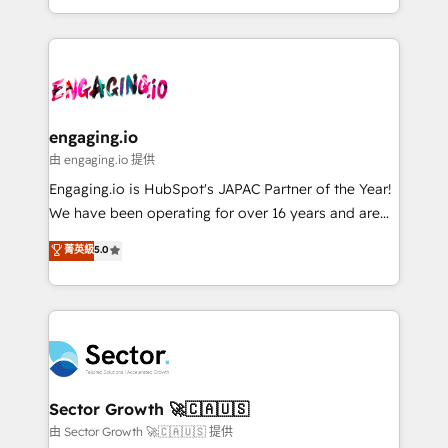
knowledge retrieval—built in HubSpot. ⚡ Fast-Track
estruturar processos integrar sistemas organizar
& Growth-Track Services Fast-Track: Rapid HubSpot
dados e automatizar operações. O objetivo é
onboarding in weeks Growth-Track: Unlock
transformar a HubSpot em um verdadeiro sistema
advanced optimization & adoption 📍 São Paulo, BR
operacional de receita conectando equipes
• Des Moines, IA • New York, NY
tecnologia e dados em uma operação integrada.
Também somos distribuidores oficiais da HubSpot
engaging.io
e de mais de 150 softwares globais permitindo
由 engaging.io 提供
contratar e pagar a HubSpot em reais com nota
Engaging.io is HubSpot's JAPAC Partner of the Year!
fiscal no Brasil e gerar economia de até 50% na
We have been operating for over 16 years and are
contratação de softwares internacionais.
one of HubSpot's most experienced and technically
菁英級
5.0
Oferecemos ainda agentes de IA especializados em
capable Agency Partners globally. We specialise in
HubSpot que automatizam tarefas executam rotinas
complex CRM migrations, implementations,
no CRM e mantêm os dados organizados, como um
integrations, custom CMS portal development,
especialista operando a plataforma 24/7. Hoje 300+
design & UX for mid to large to multi national
empresas em 13 países utilizam a Nexforce. Somos
businesses. Our teams are based in North America
a maior parceira da HubSpot na América Latina e
and APAC. We are HubSpot's top-ranked Advanced
líder no ranking global de sucesso do cliente da
Implementation Certified Partner and we contribute
Sector Growth 🚀🇨🇦🇺🇸
HubSpot.
to their advisory council. We strive to do 'good work
由 Sector Growth 🚀🇨🇦🇺🇸 提供