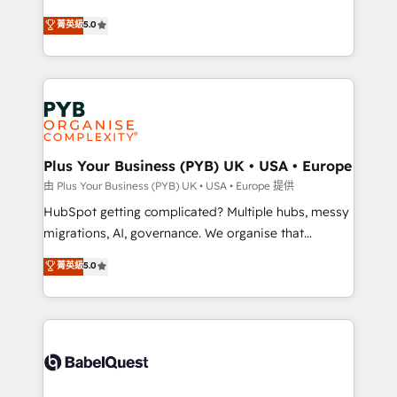
- Dashboards, lifecycle campaigns, and lead
automation, CRM and RevOps consulting, B2B SEO,
菁英級
5.0
nurturing sequences. - Cross-hub setup across
paid media, content marketing, AEO and GEO (AI
Marketing, Sales, Operations, and Service Hubs. -
search optimisation), and HubSpot Content Hub and
Ongoing optimization, managed support, and
WordPress development. We work with enterprise
scalable retainers. Let’s make HubSpot your most
and growth-led companies across technology,
powerful growth engine. Built to convert, scale, and
professional services, financial services and
drive results.
industrial sectors. Offices in Johannesburg, Cape
Town, Dubai & London. 500+ HubSpot CRM
Plus Your Business (PYB) UK • USA • Europe
implementations delivered. AI visibility coverage
由 Plus Your Business (PYB) UK • USA • Europe 提供
across ChatGPT, Claude, Perplexity, Gemini and
HubSpot getting complicated? Multiple hubs, messy
Google AI Overviews. HubSpot Impact Award -
migrations, AI, governance. We organise that
Customer First HubSpot Impact Award - Integrations
complexity, so your team can put HubSpot to work...
菁英級
5.0
Innovation HubSpot Impact Award - Platform
Welcome to our Profile! We help with: • CRM
Migration Excellence HubSpot Impact Award -
implementation, reports, workflows, and team
Platform Excellence 40+ full-time HubSpot
training • CRM migration from Salesforce, Pipedrive,
professionals. 100s of certifications and
Dynamics and others • Technical projects including
accreditations with HubSpot.
custom API integrations • AI governance for
HubSpot-centred operations A little about us: •