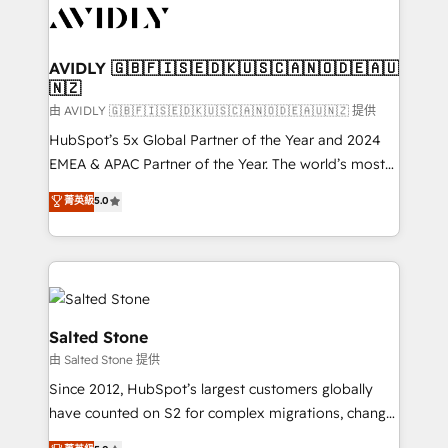
CRM and webdesign (We focus on EMEA - USA
customers).
AVIDLY 🇬🇧🇫🇮🇸🇪🇩🇰🇺🇸🇨🇦🇳🇴🇩🇪🇦🇺
🇳🇿
由 AVIDLY 🇬🇧🇫🇮🇸🇪🇩🇰🇺🇸🇨🇦🇳🇴🇩🇪🇦🇺🇳🇿 提供
HubSpot’s 5x Global Partner of the Year and 2024
EMEA & APAC Partner of the Year. The world’s most
experienced and fully accredited HubSpot Solutions
菁英級
5.0
Partner. 🚀 With 2,750+ HubSpot projects delivered
and 370+ specialists across EMEA, APAC and NAM,
we de-risk complex CRM programmes and
accelerate ROI across every HubSpot Hub. 🧭 From
multi-region migrations to AI-powered automation,
we turn complexity into clarity, human at global
Salted Stone
scale. 🏆 HubSpot’s CEO called us “the partner of the
由 Salted Stone 提供
future.” Others agree it is proof of trust built through
Since 2012, HubSpot’s largest customers globally
measurable impact.
have counted on S2 for complex migrations, change
management, systems integration, and creative