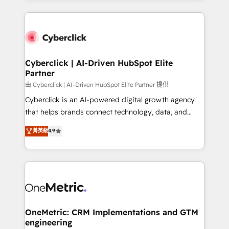
organisations scale smarter and grow stronger.
website, or build your new one.
Cyberclick | AI-Driven HubSpot Elite
Partner
由 Cyberclick | AI-Driven HubSpot Elite Partner 提供
Cyberclick is an AI-powered digital growth agency
that helps brands connect technology, data, and
creativity to achieve measurable results. Founded in
菁英級
4.9
Barcelona and operating across Spain, LATAM, and
the UK, we support global companies in building
smarter marketing, sales, and customer success
strategies. As the only HubSpot Elite Partner in
Iberia (Spain & Portugal), we combine human insight
with intelligent automation to drive sustainable
growth. Our multidisciplinary team designs solutions
OneMetric: CRM Implementations and GTM
engineering
that simplify complexity, boost performance, and