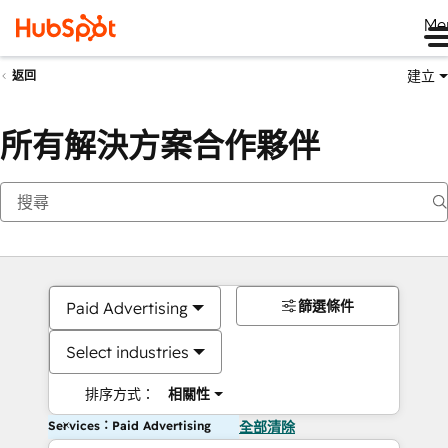
Me
建立
返回
所有解決方案合作夥伴
篩選條件
Paid Advertising
Select industries
排序方式：
相關性
Services：Paid Advertising
全部清除