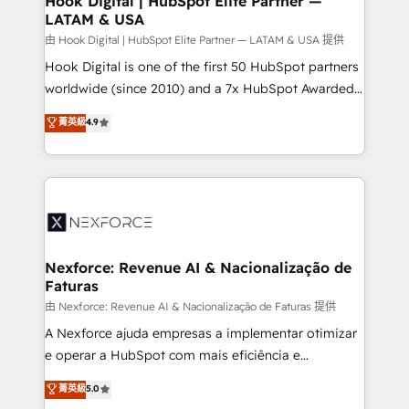
Hook Digital | HubSpot Elite Partner —
LATAM & USA
Outbound Marketing - HubSpot CMS Website
Design & Development We empower our clients to
由 Hook Digital | HubSpot Elite Partner — LATAM & USA 提供
reach their full potential by providing transparent,
Hook Digital is one of the first 50 HubSpot partners
relationship-driven support. With over 300 HubSpot
worldwide (since 2010) and a 7x HubSpot Awarded
certifications and accreditations, we deliver both the
Elite Partner. With 500+ projects across the U.S.,
菁英級
4.9
technical know-how and strategic guidance you
Brazil, and LATAM, we combine global expertise with
need to succeed.
regional experience. Today, we are Brazil’s largest
HubSpot Elite Partner—trusted by companies across
the Americas to scale smarter. ⚙️ CRM
Implementation & Migration Onboarding across all
Hubs, plus migrations from Salesforce, Pipedrive, RD
Station, Freshdesk, Intercom, and more. Custom
Nexforce: Revenue AI & Nacionalização de
Faturas
objects, automations, and integrations built for
growth. 🚀 AI-Driven GTM Orchestration Unify
由 Nexforce: Revenue AI & Nacionalização de Faturas 提供
HubSpot with LinkedIn, WhatsApp, email, paid
A Nexforce ajuda empresas a implementar otimizar
media, and AI voice to drive pipeline. 🤖 AI Custom
e operar a HubSpot com mais eficiência e
Agent Development Deploy AI agents for
previsibilidade de receita. Combinamos Revenue
菁英級
5.0
prospecting, follow-ups, service triage, and
Operations (RevOps) e Inteligência Artificial para