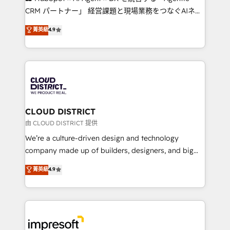
that drive measurable growth. 🌎 Highlights: • 10+
CRM パートナー」 経営課題と現場業務をつなぐAIネイ
years as a HubSpot partner. • 2023 Impact Awards:
ティブ・エージェンシーとして、HubSpot Eliteの実装
菁英級
4.9
Platform Migration Excellence. • Top 3 Partner of the
力で顧客フロント業務を再設計します。 💡 100inc は何
Year LATAM 2022, 2023, 2024, 2025. • Partner of the
をする会社か？ HubSpotを共通基盤に、AIエージェン
Year 2024. • Organizer of Aliados.ai (AI, marketing &
トを組み込んだ顧客フロント業務（マーケティング・営
tech global congress). 👉 Ready to scale your
業・CS）を組織全体で設計・実装する日本のAIネイテ
business with HubSpot? Let Cebra’s experts help
ィブ・エージェンシーです。事業部・グループ会社・部
you grow faster, smarter, and with impact.
門が分立する組織で、データと業務プロセスのサイロ化
を、CRMを軸とした全社共通基盤に再構築します。意
CLOUD DISTRICT
思決定者・PMO・現場担当者に並走します。 1️⃣
由 CLOUD DISTRICT 提供
HubSpot導入・活用支援 顧客データの一元化から、
We’re a culture-driven design and technology
GTMの見える化・自動化まで。全Hub統合運用、デー
company made up of builders, designers, and big
タ品質設計、グループ横断のCRM統合に対応します。
thinkers. We blend strategy, design, and
菁英級
4.9
2️⃣ AIエージェント組織構築 営業・マーケティング業務
development—always fueled by curiosity—to turn
の一部をAIが自律実行する組織への移行を設計・実装。
ideas, opportunities, and challenges into meaningful
Breeze・Claude等をHubSpotと連携させ、役割定義・
experiences. To us, technology is more than just
運用ルール・成果指標まで含めて設計します。 3️⃣ 全社
code; it’s about creating things that are useful, cool,
DX × AI推進のPMO伴走支援 複数部門をまたぐDX×AI変
and—most importantly—simple. That’s why we lean