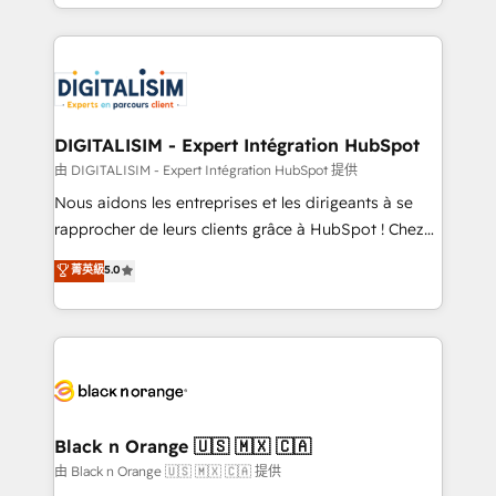
Excellence. With our targeted processes, we
Enablement -Onboarded over 500 businesses to
strengthen your digital transformation and minimize
HubSpot -Top 1% of partners worldwide -In-house
costs. As HubSpot's Advanced Accredited CRM
team of 25+ experts Contact us today to help you
Implementation partner, we provide expertise to
get more from your investment in HubSpot.
drive your business forward. Since 2015 we are fully
www.bbdboom.com
dedicated to HubSpot and with an experienced
DIGITALISIM - Expert Intégration HubSpot
team (50+), we work with reputable companies in
由 DIGITALISIM - Expert Intégration HubSpot 提供
B2B sectors such as manufacturing, SaaS and
Nous aidons les entreprises et les dirigeants à se
business services. We prepare a customized
rapprocher de leurs clients grâce à HubSpot ! Chez
business case that demonstrates the value and
DIGITALISIM, nous avons l'intime conviction que la
菁英級
5.0
impact of your digital transformation, including a
réussite des entreprises passe par l’innovation web,
detailed financial rationale with a focus on ROI and
le marketing digital, et la relation client ! C'est
TCO. As a trusted extension of your team, we
pourquoi, nos experts sont à la fois capables de
believe in the power of partnership. Together, we
gérer votre projet de création de site internet, votre
embark on a transformational journey that sets your
référencement, votre stratégie digitale et le pilotage
business up for long-term success. Unlock your
et l'intégration d'HubSpot ! Les grandes phases d'un
business. If not now, when?
projet HubSpot avec DIGITALISIM : 🧽 Nettoyage,
Black n Orange 🇺🇸 🇲🇽 🇨🇦
migration et intégration des bases de données. 🚀
由 Black n Orange 🇺🇸 🇲🇽 🇨🇦 提供
Développement des interfaces avec vos logiciels