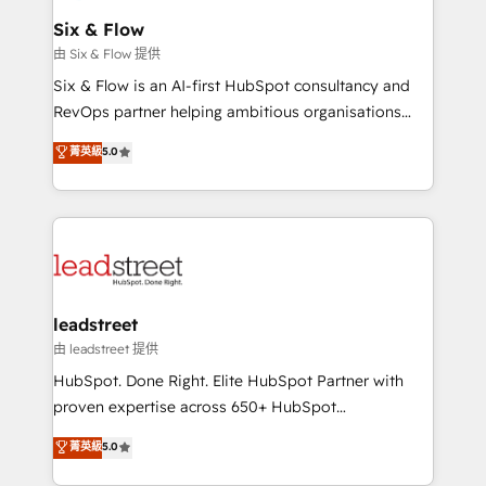
Certified
helps the following industries: logistics & 3PL, home
Six & Flow
improvement & construction, branding and
由 Six & Flow 提供
commercialization, real estate, health, education,
Six & Flow is an AI-first HubSpot consultancy and
SaaS, Software Dev & IT and consulting, make the
RevOps partner helping ambitious organisations
most out of their HubSpot experience operating in
grow with clarity, confidence, and intelligence.
菁英級
5.0
the United States, EU, UAE, Mexico and Latin
Operating across the UK, Netherlands, Ireland, and
America. From casual user to super fan: make
Canada, we’ve delivered thousands of successful
HubSpot an experience you LOVE!
HubSpot projects for mid-market and enterprise
clients worldwide, with over 10 years experience. We
combine HubSpot, data, and AI to design connected
go-to-market systems that align people, process,
and technology for predictable, scalable revenue
leadstreet
growth. Our expertise spans RevOps, CRM and data
由 leadstreet 提供
architecture, AI enablement, and strategic marketing,
HubSpot. Done Right. Elite HubSpot Partner with
delivered through our proprietary FLAIR framework
proven expertise across 650+ HubSpot
for responsible AI adoption. As a HubSpot Elite
implementations. With 12+ years of HubSpot
菁英級
5.0
Partner and ISO 27001:2022 certified consultancy,
experience, we help you use the HubSpot platform
we blend strategy, creativity, and technology to help
to its fullest capacity, improve your current HubSpot