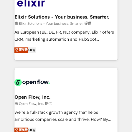
Design, Migrations + Integrations. Mole Street’s
implementations where required 💡 Why 500+
mission is empowering others to realize their
Clients Choose Us: Elite Partner; technical, fast, and
greatness, which is achieved through creating
Elixir Solutions - Your business. Smarter.
built to scale.
absolute clarity, derived from a well-defined
由 Elixir Solutions - Your business. Smarter. 提供
strategy, executed well, and reported on with clear
As European (BE, DE, FR, NL) company, Elixir offers
results. The culture is driven by core values; Joy, Grit,
CRM, marketing automation and HubSpot
Accountability, Curiosity, Authenticity, Growth
integration products and services to mid-market
菁英級
5.0
Mindedness, and Clarity. We are driven to win for the
and enterprise customers. We ensure that your sales,
collective good of the company and its clientele, and
service and marketing department operates in the
dedicated to breaking the mold from the agency of
most effective way, while at the same time
the past into the consultancy of the future. Great
leveraging your commercial data for a fully
things are happening.
integrated buyers journey. Elixir is located in
Brussels, Munich "München", Cologne "Köln", Paris
and Amsterdam. Elixir is a first mover and leader
Open Flow, Inc.
when it comes to HubSpot sales and service
由 Open Flow, Inc. 提供
implementations, highly renowned for our business
We’re a full-stack growth agency that helps
acumen, process (re-)design experience and a
ambitious companies scale and thrive. How? By
massive amount of success stories in this area. We
upgrading and streamlining every single revenue-
菁英級
5.0
integrate HubSpot with complex solutions like SAP,