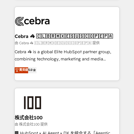
OneMetric that matters most: revenue.
100+ seamless migrations from 15+ different CRMs
✨ 100,000+ hours in HubSpot projects, 75+ full Hub
implementations, and 5,000+ pages ✨ CS: Clients
generating 7-digit MRR from inbound campaigns ✨
CS: 245% organic growth & +751% new visitors for a
Cebra 🦓 🇨🇱🇧🇷🇲🇽🇪🇸🇺🇸🇨🇴🇵🇪🇵🇦
full-funnel HubSpot project ✨ CS: 415% conversion
由 Cebra 🦓 🇨🇱🇧🇷🇲🇽🇪🇸🇺🇸🇨🇴🇵🇪🇵🇦 提供
boost with a new HubSpot site Recognized leaders:
Cebra 🦓 is a global Elite HubSpot partner group,
🏆 HubSpot Platform Migration Impact Award 🏆
combining technology, marketing and media
Clutch HubSpot Global Leader 🏆 Finalist: HubSpot
expertise across Latin America and Southern
菁英級
5.0
Inbound Campaign of the Year 🏆 Gold AVA Digital
Europe, with teams across 7 countries. Born in Chile,
Award for Best Website 🌟 Accreditations: CRM
we combine local insight with international reach to
Implementation, HubSpot Content Experience, CRM
help businesses grow through technology, creativity,
Data Migration & Custom Integration
AI and strategy. For over 12 years, we’ve delivered
500+ HubSpot implementations, building end-to-
end solutions that integrate CRM, AI automation,
inbound and loop marketing, content, and digital
株式会社100
creativity. Our multicultural team works in Spanish,
由 株式会社100 提供
Portuguese, and English to design scalable strategies
🏢 HubSpot × AI Agent × DX を統合する「Agentic