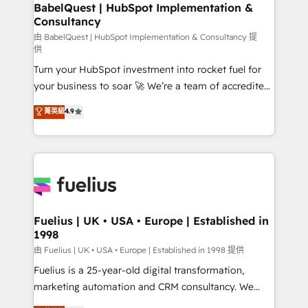
Boutique 'Elite' team of 12 • 150+ clients across Sales
BabelQuest | HubSpot Implementation &
Consultancy
Hub, Marketing Hub, Service Hub, Data Hub and
CMS • ISO/IEC 27001:2022, ISO 9001:2015, and ISO
由 BabelQuest | HubSpot Implementation & Consultancy 提
供
42001:2023 certified - the AI management standard •
Turn your HubSpot investment into rocket fuel for
GuardHub: our AI governance framework, built on
your business to soar 🚀 We’re a team of accredited
ISO 42001 Ready for the next step? Click the 👈
HubSpot experts ready to help you. We can
'𝗖𝗼𝗻𝘁𝗮𝗰𝘁 𝗯𝘂𝘀𝗶𝗻𝗲𝘀𝘀' button to get in touch (𝘸𝘦'𝘳𝘦
菁英級
4.9
implement the platform into complex business
𝘴𝘶𝘱𝘦𝘳 𝘳𝘦𝘴𝘱𝘰𝘯𝘴𝘪𝘷𝘦)
environments, optimise what you've got and make
sure you can actually use it, build your website in
HubSpot or create an inbound marketing strategy
for you and execute it on HubSpot. We are on the
G-Cloud 14 CCS (Crown Commercial Service)
framework, meaning we've been accredited by
Fuelius | UK • USA • Europe | Established in
1998
HubSpot and vetted by the CCS, which means we
can support public sector companies as well the
由 Fuelius | UK • USA • Europe | Established in 1998 提供
other ones listed in our profile. Our services: -
Fuelius is a 25-year-old digital transformation,
HubSpot implementation - HubSpot CMS website
marketing automation and CRM consultancy. We
build We can do lots of things. But everything we do
enable mid-market and enterprise clients to