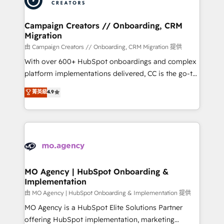
approach has helped brands dominate their
and manufacturers since 2002, we are committed to
markets.
empowering our clients and developing their
Campaign Creators // Onboarding, CRM
Migration
autonomy. Get to grips with HubSpot through
guided implementation and seamless integration of
由 Campaign Creators // Onboarding, CRM Migration 提供
the CRM platform into your digital ecosystem. Would
With over 600+ HubSpot onboardings and complex
you like support in deploying your inbound
platform implementations delivered, CC is the go-to
marketing strategy? We'll provide support tailored
Elite Solutions Partner for businesses ready to
菁英級
4.9
to your needs and sales objectives. With 125+
migrate, replatform, and scale smarter. We specialize
certifications, we are part of the most certified
in high-impact CRM and CMS migrations and
Canadian agencies, and we both hold Onboarding
onboarding from platforms like Salesforce, NetSuite,
Accreditations. Based in Canada (coast to coast), our
Zoho, Pardot, Marketo, Microsoft Dynamics, Wix,
services are offered in both English & French.
WordPress and legacy CRMs, turning fragmented
systems into unified, growth-ready HubSpot
architectures that accelerate revenue operations and
MO Agency | HubSpot Onboarding &
Implementation
performance. - Multi-object CRM migration, cleanup,
and implementation. - Pre-built and custom
由 MO Agency | HubSpot Onboarding & Implementation 提供
integrations across your full tech stack. - Custom
MO Agency is a HubSpot Elite Solutions Partner
object setup, CMS builds, and full-funnel automation.
offering HubSpot implementation, marketing