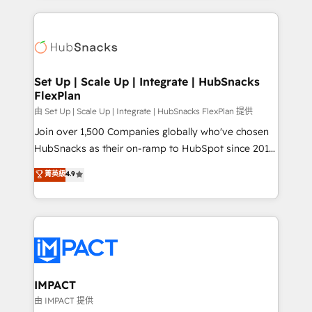
and complex integrations: SAM.gov, GovWin,
results)! In short, our services include: - HubSpot
QuickBooks, PandaDoc, ClickUp, Shopify, Mapsly,
consultancy: onboarding, training, data migration -
WooCommerce, BuilderTrend, and more Experience
HubSpot development: websites, custom modules,
the difference — reach out to see how AI + HubSpot
integrations - Marketing & sales solutions: digital
can transform your business.
marketing, advertising, campaigns, content and
Set Up | Scale Up | Integrate | HubSnacks
FlexPlan
design We connect people, data and technology to
improve customer experiences. With our bright
由 Set Up | Scale Up | Integrate | HubSnacks FlexPlan 提供
people, exciting ideas and can-do mentality, we
Join over 1,500 Companies globally who've chosen
ensure revenue growth on a daily basis. So tell us
HubSnacks as their on-ramp to HubSpot since 2014
your challenge; our passionate and growth driven
Simple pay-as-you-go plans that accelerate value...
菁英級
4.9
team of 100+ experts is ready for you! Driving digital
1️⃣ Set Up | Onboarding New or Check-fixing existing
growth | www.brightdigital.com
HubSpot portals 2️⃣ Scale Up | 100% HubSpot Task
Execution... Global 24/7 ... All Experts 3️⃣ Integrate |
your entire Tech Stack with Custom Integrations
Slash months from your API Integration project... ⬅️
Click "Contact Business" ⬅️ to access 150+ Kickstart
Integration templates that put HubSpot in the center
IMPACT
of your tech stack, syncing... 🛍️ Shopify or
由 IMPACT 提供