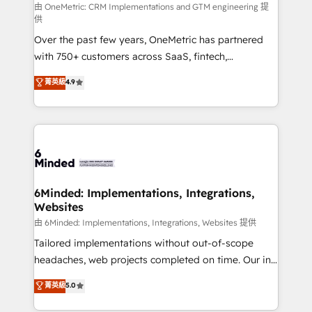
turn innovation into real impact. 🌍 Highlights •
由 OneMetric: CRM Implementations and GTM engineering 提
供
HubSpot Partner since 2012 • 2022 EMEA Impact
Over the past few years, OneMetric has partnered
Award: Best Integration • 150+ successful HubSpot
with 750+ customers across SaaS, fintech,
projects • Clients in 30+ industries • Proprietary
healthcare, real estate, and other industries. With
technology for integrations • Multilingual team:
菁英級
4.9
150+ HubSpot-certified experts, we deliver scalable
English, Spanish, Portuguese & Italian 👉 Grow
solutions to complex GTM and RevOps challenges.
smarter with AI and HubSpot.
Our Expertise 🔹 Onboarding & Implementation:
Accredited HubSpot Partner, ensuring smooth setup
tailored to your GTM motion. 🔹 Migrations: Move
from other CRMs to HubSpot without data loss or
downtime. 🔹 RevOps Strategy: Align teams,
6Minded: Implementations, Integrations,
Websites
processes, and data to drive revenue efficiency. 🔹
Integrations: Connect HubSpot with your tech stack
由 6Minded: Implementations, Integrations, Websites 提供
for better adoption. 🔹 Custom Solutions: Build
Tailored implementations without out-of-scope
tailored apps, workflows, and configurations. We are
headaches, web projects completed on time. Our in-
SOC 2 Type II and ISO 27001 certified, reinforcing
house team of certified CRM architects, experts,
菁英級
5.0
our commitment to data security and compliance. At
developers, designers, and marketers handles all
OneMetric, we help revenue teams focus on the
aspects of your HubSpot. ✨ 400+ global clients ✨