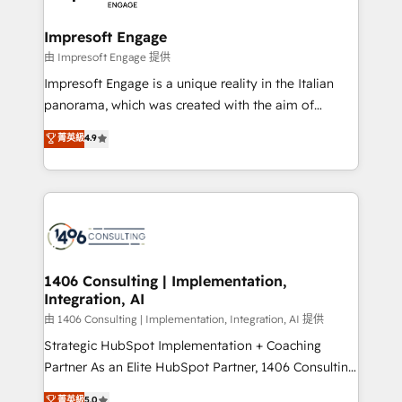
革を、構想から実装・定着までPMOとして主導。「設
into bold ideas and shape them into thoughtful
定の代行ではなく、設計の責任」を引き受け、部門横断
products and strategies that actually make a
Impresoft Engage
の統合・浸透・変革管理を実行します。 ▸ CMS戦略設
difference.
由 Impresoft Engage 提供
計・構築：リード獲得・CVR・SEOを前提にした情報設
Impresoft Engage is a unique reality in the Italian
計・導線設計・テンプレート設計をContent Hubで一体
panorama, which was created with the aim of
提供。 ▸ 既存CRM・MAからの移行支援：Salesforce・
putting Customer Experience at the center by
Marketo・Pardot等からの移行、カスタム設計、履歴
菁英級
4.9
creating digital environments capable of integrating
データ移行と活用設計まで。 ▸ AEO対応：ChatGPT・
people, processes and data. We offer the best
Perplexity等のAI検索からの流入・引用を前提にコンテ
digital solutions on the market, ranging from CRM
ンツとサイト構造を最適化。 🏆 なぜ100incを選ぶの
processes and technologies to digital strategy, from
か？ ✓ HubSpot Eliteパートナー認定 ✓ HubSpotアワ
marketing automation to online and offline sales
ード受賞・HUGリーダー ✓ ISO27001:2022 /
processes through Customer Service Management,
ISO9001:2015 取得 ✓ 400社以上の導入実績 ✓
allowing companies to optimize processes and meet
1406 Consulting | Implementation,
HubSpot大百科 出版 CRM・AI活用に関するご相談、現
Integration, AI
the needs of the customer. We are part of Impresoft
状整理の壁打ちなど、構想段階からお気軽にお問い合わ
Group, a group of specialized and complementary
由 1406 Consulting | Implementation, Integration, AI 提供
せください。
companies that divide their offer into 4
Strategic HubSpot Implementation + Coaching
Competence Centers: Smart Manufacturing,
Partner As an Elite HubSpot Partner, 1406 Consulting
Customer First, Enabling Technologies & Security.
helps mid-market revenue teams transform how
菁英級
5.0