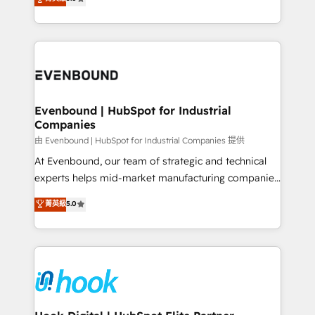
The synergies generated by these integrations,
they sell, market, and serve. We don't just build your
together with the combination of talents, skills,
HubSpot—we teach your team to own it, then stay
solutions and services, have allowed the group to
to help you keep winning. What We Do ⚙️ CRM
build an unrivaled offering portfolio on the market
Implementations across Marketing, Sales, Service,
to accompany companies on their digital
Data & Content 📈 Sales & Marketing Alignment +
transformation journey.
Revenue Team Enablement 🤖 Breeze AI & Custom
Agent Creation 🔄 Custom Integrations & Data
Evenbound | HubSpot for Industrial
Companies
Migration Why 1406 We become part of your team.
Your team learns while we build. We fix what others
由 Evenbound | HubSpot for Industrial Companies 提供
broke. Built for mid-market reality—practical
At Evenbound, our team of strategic and technical
solutions that work with your actual headcount and
experts helps mid-market manufacturing companies
constraints. By the Numbers 🏆 Top 1% of all
achieve real growth. We specialize in delivering
菁英級
5.0
HubSpot partners 🔄 Top 5% globally in client
tailored solutions that drive results by leveraging
retention 📅 8+ years of consistent results since 2017
HubSpot’s platform and data to fuel success.
Who We Serve Revenue teams, marketing leaders,
Technical Solutions: - HubSpot Technical Consulting -
and sales ops at mid-market companies ready to
HubSpot CRM Implementation - HubSpot
move beyond spreadsheets into unified systems
Onboarding - Data Migration & Integrations -
that drive real business results.
Technical Audit & Optimization Strategic Solutions: -
Revenue Operations - Inbound Marketing -