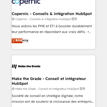
worldwide, and with over 15 years in the ecosystem,
voice in your market, let’s talk.
Huble has built a track record that speaks for itself.
One company, one operating model, delivering
Copernic - Conseils & intégration HubSpot
across offices and consulting teams in the UK, USA,
由 Copernic - Conseils & intégration HubSpot 提供
Canada, Germany, France, Belgium, Singapore, and
Nous aidons les PME et ETI à booster durablement
South Africa. Certified compliant with ISO/IEC
leur performance en répondant aux vrais défis : •
27001:2022 and ISO 9001:2015 across all seven
Intégration de HubSpot avec d’autres outils (ERP,
菁英級
4.9
international offices and 175+ employees.
téléphonie, etc.) • Alignement des équipes grâce à un
outil et des données partagées • Amélioration de la
collecte et de l’analyse des données pour des
décisions éclairées • Optimisation de l’efficacité et
de la productivité des équipes Notre équipe de 30
consultants certifiés HubSpot aborde chaque projet
avec un engagement total, alignant processus
Make the Grade - Conseil et intégrateur
HubSpot
métiers et technologie, et guidant vos équipes à
travers le changement, tout en centrant vos objectifs
由 Make the Grade - Conseil et intégrateur HubSpot 提供
d’entreprise. Grâce à une méthodologie éprouvée
Société de conseil en stratégie digitale, notre
auprès de plus de 400 clients, nous comprenons
mission est de soutenir la croissance des entreprises
rapidement vos enjeux et intégrons parfaitement