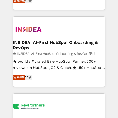
菁英級
5.0
solutions that deliver measurable impact and
transform brand experiences As one of the few full-
service creative agencies in the HubSpot
ecosystem, we blend strategy, technology, & award-
winning design to build scalable, globally
regionalized HubSpot websites, integrated
marketing campaigns, & RevOps frameworks that
INSIDEA, AI-First HubSpot Onboarding &
RevOps
fuel long-term success We connect the entire
customer lifecycle through seamless integrations,
由 INSIDEA, AI-First HubSpot Onboarding & RevOps 提供
ensure long-term adoption with change-
★ World's #1 rated Elite HubSpot Partner, 500+
management programs, and align marketing, sales,
reviews on HubSpot, G2 & Clutch. ★ 150+ HubSpot
and service to drive sustainable growth With 6 key
Certified Experts & Trainers across the team ★
菁英級
5.0
HubSpot accreditations and experience across
1,500+ implementations across five continents ★ AI-
hundreds of organizations in dozens of industries,
First, RevOps-led, Onboarding obsessed ★
there’s a good chance one of our globally integrated
Company of the Year 2024/25 INSIDEA helps
teams has worked with clients just like you Let’s
growing companies turn HubSpot into a revenue
explore whether S2 is the partner you’ve been
engine. We onboard your team, migrate your data,
looking for...and get your next big initiative moving!
and build AI-powered workflows that drive adoption