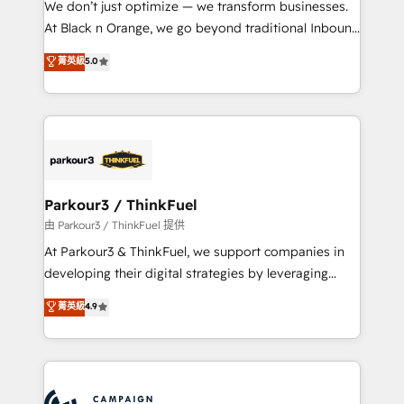
We don’t just optimize — we transform businesses.
métiers ⚙️ Configuration de la plateforme HubSpot
At Black n Orange, we go beyond traditional Inbound
📈 Configuration de rapports et tableaux de bord 🤝
Marketing with our exclusive methodologies:
菁英級
5.0
Book Process & Guidelines utilisateurs 🎓
BOOMS and BOOST. Together, they form a powerful
Formations des utilisateurs
combination that has driven success for over 800
businesses worldwide. As Elite HubSpot Partners, we
specialize in crafting high-performance growth
strategies that integrate data-driven marketing,
automation, and revenue intelligence to help
companies scale faster and smarter. 🔹 BOOMS:
Parkour3 / ThinkFuel
Demand generation for all your buyers With BOOMS,
由 Parkour3 / ThinkFuel 提供
you invest in 100% of your buyers, accelerating your
At Parkour3 & ThinkFuel, we support companies in
growth and positioning yourself as an undisputed
developing their digital strategies by leveraging
leader. 🔹 BOOST: Optimize your digital
technologies and automating their marketing and
菁英級
4.9
transformation process A methodology designed to
sales processes to generate growth. Our offer spans
implement HubSpot effectively and optimize your
from Strategy to Operations. We specialize in CRM
digital processes. 🔹 Trusted by Industry Leaders
onboarding and implementation, web design, sales
With an average rating of 4.9/5 and a proven track
& marketing automation, and digital marketing. With
record of business transformation, our growth-first
extensive experience working with tech companies