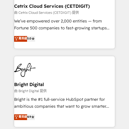
Award 🏆2020 Elite Solutions Partner 🏆2019
Cetrix Cloud Services (CETDIGIT)
Integrations HubSpot Impact Award 🏆2019
由 Cetrix Cloud Services (CETDIGIT) 提供
Marketing Enablement HubSpot Impact Award 🏆
We’ve empowered over 2,000 entities — from
2018 Website Design HubSpot Impact Award 🏆2017
Fortune 500 companies to fast-growing startups
Website Design HubSpot Impact Award 🏆2016
and nonprofits — to streamline operations, scale
菁英級
5.0
Growth-Driven Design Agency of the Year 🏆2016
revenue, and unlock the full potential of HubSpot.
Sales Enablement HubSpot Impact Award 🏆2015
With deep technical and industry expertise, we fuse
Growth-Driven Design Agency of the Year 🏆2015
automation, integration, and AI innovation to deliver
Became the 5th Agency to reach Diamond 🏆2014
lasting impact. We specialize in: • Turnkey and end-
HubSpot COS Performance Award 🏆2014 HubSpot
to-end HubSpot implementations • Onboarding for
COS Design Award 🏆2013 HubSpot Marketplace
Sales, Service, Marketing & Content Hubs • AI voice
Provider of the Year 🏆2011 Became a HubSpot
and chat agents, predictive automation, and smart
Bright Digital
Partner 📆Founded in 1997
workflows • Salesforce + HubSpot integration •
由 Bright Digital 提供
RevOps and AI-driven sales enablement • Website
Bright is the #1 full-service HubSpot partner for
design and CMS development • ERP integration: SAP,
ambitious companies that want to grow smarter.
NetSuite, Microsoft Dynamics, … • Data cleansing
From HubSpot onboarding, to training, from
菁英級
4.9
and CRM migration from any platform •
developing a new website to lead generation and
Client/member portals built on HubSpot • Custom
digital marketing; we do it all (and with great