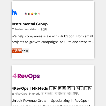
eminent solutions & integrations. Trust us to
HubSpot evangelists 🧡 Don't hire a marketing
streamline your HubSpot experience. 🚀HubSpot
agency for an Ops problem. Don't hire a technical
Elite Partners with 10+ years of HubSpot experience
agency for a growth problem. Hire a partner built to
🤝HubSpot Premier Integration partner 🤝Google
solve both.
Premier Partner 2023 🌟5 HubSpot Accreditations 🌟
Instrumental Group
Won HubSpot Theme Challenge 2021 🌟INBOUND’19
由 Instrumental Group 提供
HubSpot Rising Star Why us? Harnessing the full
We help companies scale with HubSpot. From small
potential of the powerful HubSpot CRM. ✔️A team of
projects to growth campaigns, to CRM and websites.
HubSpot experts backed by over 10+ years of
Hire an agency that's experienced in every inch of
菁英級
4.9
HubSpot experience ✔️Flexible pricing models —
HubSpot and willing to work hand-in-hand with your
Hourly-fee (assigned one Dedicated HubSpot
team to simplify the complex and build a better
Admin); Monthly-fee (HubSpot Admin + Project
experience for your team and customers.
Manager); and Fixed Project Cost (as per
requirement). ✔️Helped over 25,000+ customers so
far with our HubSpot solutions. ✔️Bespoke apps &
on-demand bundle services. Connect with us today!
4RevOps | Mkt4edu 🇧🇷 🇲🇽 🇵🇹 🇦🇪 🇺🇸
由 4RevOps | Mkt4edu 🇧🇷 🇲🇽 🇵🇹 🇦🇪 🇺🇸 提供
Unlock Revenue Growth: Specializing in RevOps -