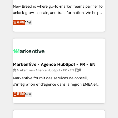
Expert deployment of Breeze AI and custom agents
New Breed is where go-to-market teams partner to
to automate growth. 🏆 Elite Excellence - 8 platform
unlock growth, scale, and transformation. We help
accreditations and deep HIPAA-compliance
companies activate HubSpot’s AI-powered
expertise. - A team of 250+ experts dedicated to
菁英級
5.0
customer platform and operationalize HubSpot’s
your resilient growth.
Loop Marketing framework through expert-led
services, smart agents, and purpose-built apps,
tailored to your business. Together, we unlock
results, fast. ⚙️CRM & RevOps: Align all Hubs to your
buyer journey for clean data, scalability, & reporting.
🎯Demand Gen & ABM: Drive pipeline with inbound,
Markentive - Agence HubSpot - FR - EN
ABM, AEO, SEO, & paid media. 👩‍💻Web Design:
由 Markentive - Agence HubSpot - FR - EN 提供
Build high-performing websites with UX, messaging,
Markentive fournit des services de conseil,
& conversion strategy that drive results. 🤖AI
d'intégration et d'agence dans la région EMEA et
Strategy: Activate Breeze Agents, configure HubSpot
North America. Avec plus de 115 experts en
菁英級
4.9
AI, & maximize AEO with tailored AI services. 🧩
marketing automation, Growth, Revops, CRM et
Integrations: Extend HubSpot with custom
webdesign. Markentive is both a consulting firm, a
integrations, hosting, & maintenance.
digital agency and an integrator. With over 115
experts in marketing automation, growth, revops,