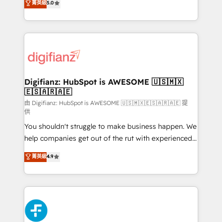
菁英級
5.0
is there for you to: - Grow revenue, and run your
maximise their return from digital and fuel their
business more efficiently - Build stronger
growth. We modernise platforms, streamline
relationships with customers - Make better
operations that are causing inefficiencies, improve
decisions with data - Find a new voice and reach
customer experiences, integrate systems, and
more people - Get the most out of your HubSpot
supercharge revenue operations Key services: • CRM
investment
Implementation • Systems Integration • Digital
Transformation / Web Development • RevOps &
Digifianz: HubSpot is AWESOME 🇺🇸🇲🇽
🇪🇸🇦🇷🇦🇪
Sales Consulting • Marketing Automation What
makes us different? 🚀 Top 0.5% of global HubSpot
由 Digifianz: HubSpot is AWESOME 🇺🇸🇲🇽🇪🇸🇦🇷🇦🇪 提
供
agencies ⚙️ The strongest technical ability and
You shouldn't struggle to make business happen. We
integration capabilities 💼 Consultative, long-term
help companies get out of the rut with experienced,
partners who will embed ourselves into your
process-oriented teams implementing HubSpot
business, processes and systems 🏢 We specialise in
菁英級
4.9
Marketing, Sales, Service, CMS and Operations Hub,
working with mid-market and enterprise
so selling and actually engaging with your customers
organisations, global organisations and those with
feels easy and pain-free. We are a top ranked
complex use cases 🏆 CRM Implementation,
HubSpot Elite Partner, winner of Rookie of the Year
Platform Enablement, Custom Integration and
and Customer First Awards, 4.9/5 rating in HubSpot
Onboarding Accredited 🔐 ISO27001 & ISO9001
Reviews and 4.9/5 rating in Clutch Reviews. Digifianz