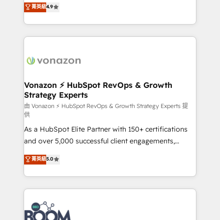
B2B à travers l’acquisition de nouveaux clients,
菁英級
4.9
HubSpot dans votre organisation. Pour toute
l'intégration CRM et le développement des revenus
question technique ou besoin de structuration de
auprès de vos comptes existants. En France et à
votre projet HubSpot, contactez notre équipe pour
l'international, nous travaillons avec des ETI
un échange dédié.
ambitieuses, des grands groupes voulant aller au-
delà d’une simple transformation digitale et des
startups florissantes. Nos 3 grandes expertises sont :
➤ L’intégration de CRM et de méthodologie RevOps
Vonazon ⚡ HubSpot RevOps & Growth
Strategy Experts
pour aligner les équipes marketing, commerciales et
support client (data migration, synchronisation API,
由 Vonazon ⚡ HubSpot RevOps & Growth Strategy Experts 提
供
audit et maintenance) ➤ La création de sites internet
As a HubSpot Elite Partner with 150+ certifications
de conversion qui transforment les visiteurs en
and over 5,000 successful client engagements,
opportunités d'affaires ➤ La mise en place de
Vonazon turns marketing complexity into
stratégies d'acquisition marketing (SEO, SEA,
菁英級
5.0
measurable, scalable growth. From onboarding to
inbound, automatisation marketing, ABM, IA,
enterprise-grade campaigns, our in-house team
emailing) Informations clés : - 10 ans d'expérience -
builds scalable strategies that drive long-term
100+ intégrations CRM HubSpot réussies - 40
revenue. ⚙️ HubSpot Integration & Optimization •
experts conseil - 150 certifications HubSpot
Seamless CRM, CMS, and automation setup •
cumulées