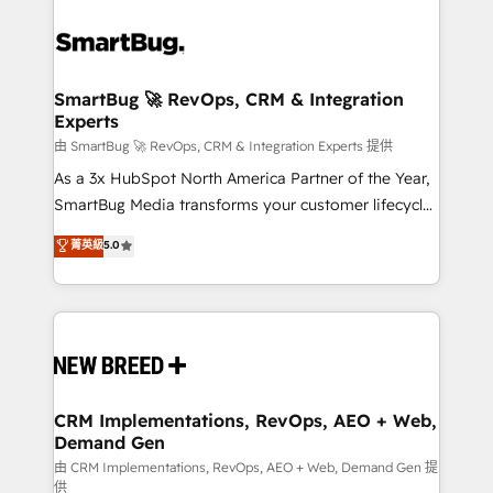
SmartBug 🚀 RevOps, CRM & Integration
Experts
由 SmartBug 🚀 RevOps, CRM & Integration Experts 提供
As a 3x HubSpot North America Partner of the Year,
SmartBug Media transforms your customer lifecycle
into a revenue engine. Our unified ecosystem
菁英級
5.0
includes specialized divisions Globalia (AI &
Software) and Point Success Media (Paid Media),
making this the official home for all three brands. 🔄
Implementation & Integration - Seamless migrations
and system integrations powered by Globalia’s
technical development team. - 19 HubSpot-certified
trainers to drive platform adoption. 📈 Revenue
CRM Implementations, RevOps, AEO + Web,
Demand Gen
Generation - Full-funnel marketing and high-
performance advertising via Point Success Media. -
由 CRM Implementations, RevOps, AEO + Web, Demand Gen 提
供