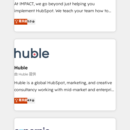
WooCommerce 💲 Stripe or Paypal 💰 Sage or
At IMPACT, we go beyond just helping you
Netsuite 🤖 Google or Microsoft ✍️ DocuSign or
implement HubSpot. We teach your team how to
PandaDoc 🌐 Avalara or Quaderno HubSnacks holds
master it. As the creators of the Endless Customers
菁英級
5.0
the rare Advanced "Custom Integrations"
System™ (the next evolution of They Ask, You
Accreditation, securely sync data across... 🔄 any
Answer), we’re the only HubSpot partner built
apps, in any direction. Stuck on your old CRM..?
entirely around coaching and training. That means
Migrate | seamlessly off your old CRM onto a clean
we don’t do the work for you; we help you build the
new HubSpot portal with Advanced Website and
skills, processes, and internal team you need to
CRM Migrations using our in-house "HubScrub" Tool.
attract the right buyers, close deals faster, and grow
without outside dependencies. You’ll learn how to: •
Huble
Set up, audit, and organize your HubSpot portal •
由 Huble 提供
Get your sales team fully using HubSpot • Track
Huble is a global HubSpot, marketing, and creative
pipeline and revenue across the entire buyer journey
consultancy working with mid-market and enterprise
• Build an in-house marketing team that drives
businesses. We go beyond implementation, shaping
菁英級
4.9
growth • Create content and videos that attract
the strategy, processes, and teams that turn
buyers • Use AI to scale smarter Our coaching-led
HubSpot into a genuine growth engine. Named
approach works best for companies that are done
HubSpot's Global Partner of the Year in 2024,
with outsourcing and ready to build something that
consistently ranked among their top 5 partners
lasts. So if you're ready to become the most trusted