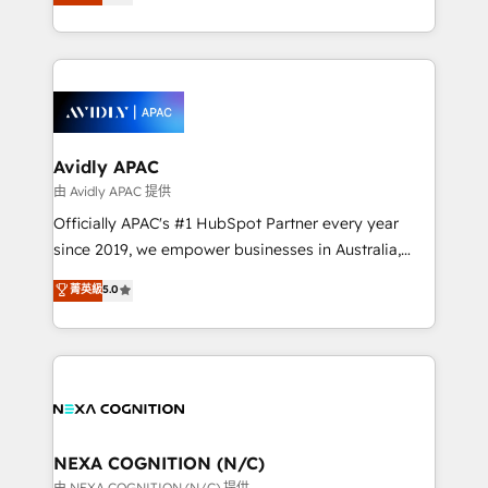
generating aspect of your business. We’re proud
MicroSoft, custom solutions,... Our company also has
HubSpot Elite Solutions Partners and devout CRM
strong experience with HubSpot CRM extension,
nerds who can harness HubSpot’s custom digital
mobile apps for Field Service Management and
tools to improve each touchpoint of your customer
Retail execution, CPQ, customer portals and
experience. Working hand-in-hand with your team,
HubSpot CMS developments. And we're champions
we’ll assemble a RevOps machine that drives more
when it comes to complex data migrations.
traffic, generates better leads and crushes your
Avidly APAC
revenue goals. We've worked with thousands of
由 Avidly APAC 提供
HubSpot customers and we'd love to work with you
Officially APAC's #1 HubSpot Partner every year
too! Clients come to us for: Advanced CRM solutions
since 2019, we empower businesses in Australia,
System Integrations both Custom and Native to
New Zealand, and globally to realise their full
菁英級
5.0
HubSpot Data System Migrations between systems
potential through enterprise HubSpot CRM
to HubSpot New lead generation strategies Time-
implementation. And we deliver best practice across
saving automations Fresh growth campaigns Robust
the whole HubSpot platform, covering marketing,
help desk Unified revenue operations Dynamic
sales, service, CMS and integrations. We work with
website development Award-winning creative
all businesses, from start-up to Enterprise, and have
design We live and breathe HubSpot and are ready
delivered the largest HubSpot implementations in
to take on real challenges!
the world. Our human approach to digital
NEXA COGNITION (N/C)
transformation is designed for businesses who want
由 NEXA COGNITION (N/C) 提供