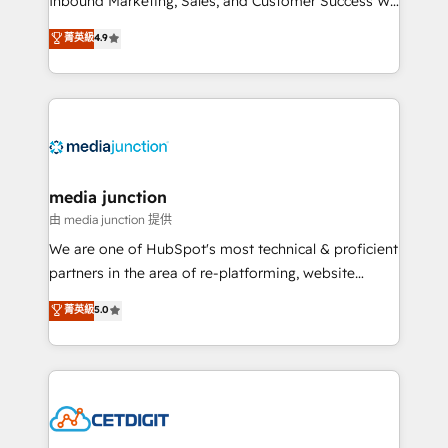
Inbound Marketing, Sales, and Customer Success We
specialize in driving revenue growth for companies
菁英級
4.9
across industries through tailored marketing, sales,
and customer success strategies, utilizing RevOps
methodologies. As Latin America's largest HubSpot
partner and a global leader in education market, we
offer unparalleled insights. Operating in five
countries—Brazil, UAE (Abu Dhabi/Dubai/Sharjah),
Mexico, USA, and Portugal—we've executed over a
media junction
hundred successful operations. Our approach,
由 media junction 提供
rooted in RevOps principles, integrates analysis,
We are one of HubSpot's most technical & proficient
training, planning, and qualification. Leveraging
partners in the area of re-platforming, website
technology, data analytics, CRM optimization, and
design & development. We specialize in multi-hub
菁英級
5.0
inbound marketing tactics, we focus on
implementations for mid-market & enterprise
understanding, nurturing, and converting leads.
companies. We are woman-owned, powered by
Partner with us to unlock your business's full
coffee, and we ❤️ dogs. We produce award-winning
potential and achieve sustained growth in today's
work for our clients. 🏆2023 Technical Expertise
competitive market.
Impact Award 🏆2022 Technical Expertise Impact
Award 🏆2022 Platform Migration Excellence Impact