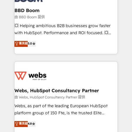
Complex platform migrations and data cleanups •
Custom APIs and third-party integrations 📈 End-to-
BBD Boom
End Revenue Acceleration • Lifecycle marketing and
由 BBD Boom 提供
pipeline growth programs • Sales enablement tools
💥 Helping ambitious B2B businesses grow faster
and CRM optimization • Retention strategies with
with HubSpot. Performance and ROI focused. 💥
customer journey mapping 🏅 Elite-Level HubSpot
BBD Boom is the HubSpot partner that can help you
菁英級
5.0
Execution • 750+ onboardings and 2,000+
to HubSpot Better. We work with your teams to
implementations • Deep expertise across marketing,
solve all your HubSpot challenges and improve user
sales, and service hubs • Built-in flexibility for
adoption, sales process and marketing results.
startups to global brands
Services 📚 Onboarding your team to HubSpot for
the first time 🔧 Designing and optimising your
HubSpot set-up for better results 🌐 Website design
and build using HubSpot 🔌 Integrating HubSpot
Webs, HubSpot Consultancy Partner
with other systems 🎓 Training your teams to be
由 Webs, HubSpot Consultancy Partner 提供
HubSpot pros 📊 Lead generation services using
Webs, as part of the leading European HubSpot
HubSpot Why us? - SIX HubSpot Accreditations -
platform group of 150 Fte, is the trusted Elite
awarded by HubSpot after a rigorous process for
HubSpot CRM Partner offering you a roadmap on
菁英級
4.8
CRM, Solutions Architecture, Onboarding , Data
maximizing EBITDA and achieving Commercial
Migration, Custom Integration & Platform