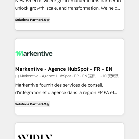
Expert deployment of Breeze AI and custom agents
New Breed is where go-to-market teams partner to
to automate growth. 🏆 Elite Excellence - 8 platform
unlock growth, scale, and transformation. We help
accreditations and deep HIPAA-compliance
companies activate HubSpot’s AI-powered
Solutions Partner
5.0
expertise. - A team of 250+ experts dedicated to
customer platform and operationalize HubSpot’s
your resilient growth.
Loop Marketing framework through expert-led
services, smart agents, and purpose-built apps,
tailored to your business. Together, we unlock
results, fast. ⚙️CRM & RevOps: Align all Hubs to your
buyer journey for clean data, scalability, & reporting.
🎯Demand Gen & ABM: Drive pipeline with inbound,
Markentive - Agence HubSpot - FR - EN
ABM, AEO, SEO, & paid media that fuel growth. 👩‍💻
由 Markentive - Agence HubSpot - FR - EN 提供
<10 次安裝
Web Design: Build high-performing websites with
Markentive fournit des services de conseil,
UX, messaging, & conversion strategy that drive
d'intégration et d'agence dans la région EMEA et
results. 🤖AI Strategy: Activate Breeze Agents,
North America. Avec plus de 115 experts en
configure HubSpot AI, & maximize AEO with tailored
Solutions Partner
4.9
marketing automation, Growth, Revops, CRM et
AI services. 🧩Integrations: Extend HubSpot with
webdesign. Markentive is both a consulting firm, a
custom integrations, hosting, & maintenance. As
digital agency and an integrator. With over 115
HubSpot’s only Elite Partner with all 8 Accreditations
experts in marketing automation, growth, revops,
and a 3× Partner of the Year, New Breed turns
CRM and webdesign (We focus on EMEA - USA