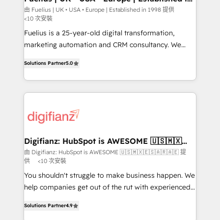
1998
HubSpot and vetted by the CCS, which means we
由 Fuelius | UK • USA • Europe | Established in 1998 提供
<10 次安裝
can support public sector companies as well the
other ones listed in our profile. Our services: -
Fuelius is a 25-year-old digital transformation,
HubSpot implementation - HubSpot CMS website
marketing automation and CRM consultancy. We
build We can do lots of things. But everything we do
enable mid-market and enterprise clients to
Solutions Partner
5.0
is there for you to: - Grow revenue, and run your
maximise their return from digital and fuel their
business more efficiently - Build stronger
growth. We modernise platforms, streamline
relationships with customers - Make better
operations that are causing inefficiencies, improve
decisions with data - Find a new voice and reach
customer experiences, integrate systems, and
more people - Get the most out of your HubSpot
supercharge revenue operations Key services: • CRM
investment
Implementation • Systems Integration • Digital
Transformation / Web Development • RevOps &
Digifianz: HubSpot is AWESOME 🇺🇸🇲🇽
🇪🇸🇦🇷🇦🇪
Sales Consulting • Marketing Automation What
由 Digifianz: HubSpot is AWESOME 🇺🇸🇲🇽🇪🇸🇦🇷🇦🇪 提
供
<10 次安裝
makes us different? 🚀 Top 0.5% of global HubSpot
agencies ⚙️ The strongest technical ability and
You shouldn't struggle to make business happen. We
integration capabilities 💼 Consultative, long-term
help companies get out of the rut with experienced,
partners who will embed ourselves into your
process-oriented teams implementing HubSpot
Solutions Partner
4.9
business, processes and systems 🏢 We specialise in
Marketing, Sales, Service, CMS and Operations Hub,