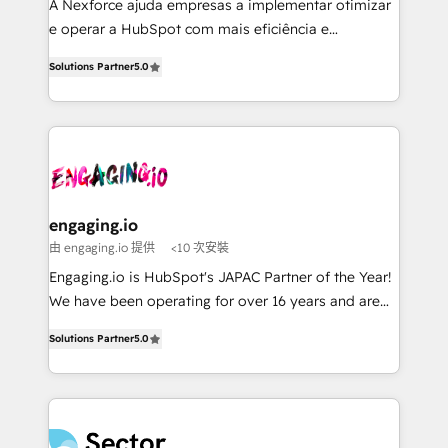
HubSpot with LinkedIn, WhatsApp, email, paid
A Nexforce ajuda empresas a implementar otimizar
media, and AI voice to drive pipeline. 🤖 AI Custom
e operar a HubSpot com mais eficiência e
Agent Development Deploy AI agents for
previsibilidade de receita. Combinamos Revenue
Solutions Partner
5.0
prospecting, follow-ups, service triage, and
Operations (RevOps) e Inteligência Artificial para
knowledge retrieval—built in HubSpot. ⚡ Fast-Track
estruturar processos integrar sistemas organizar
& Growth-Track Services Fast-Track: Rapid HubSpot
dados e automatizar operações. O objetivo é
onboarding in weeks Growth-Track: Unlock
transformar a HubSpot em um verdadeiro sistema
advanced optimization & adoption 📍 São Paulo, BR
operacional de receita conectando equipes
• Des Moines, IA • New York, NY
tecnologia e dados em uma operação integrada.
Também somos distribuidores oficiais da HubSpot
engaging.io
e de mais de 150 softwares globais permitindo
由 engaging.io 提供
<10 次安裝
contratar e pagar a HubSpot em reais com nota
Engaging.io is HubSpot's JAPAC Partner of the Year!
fiscal no Brasil e gerar economia de até 50% na
We have been operating for over 16 years and are
contratação de softwares internacionais.
one of HubSpot's most experienced and technically
Oferecemos ainda agentes de IA especializados em
Solutions Partner
5.0
capable Agency Partners globally. We specialise in
HubSpot que automatizam tarefas executam rotinas
complex CRM migrations, implementations,
no CRM e mantêm os dados organizados, como um
integrations, custom CMS portal development,
especialista operando a plataforma 24/7. Hoje 300+
design & UX for mid to large to multi national
empresas em 13 países utilizam a Nexforce. Somos
businesses. Our teams are based in North America