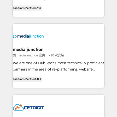
specialize in driving revenue growth for companies
Solutions Partner
4.9
across industries through tailored marketing, sales,
and customer success strategies, utilizing RevOps
methodologies. As Latin America's largest HubSpot
partner and a global leader in education market, we
offer unparalleled insights. Operating in five
countries—Brazil, UAE (Abu Dhabi/Dubai/Sharjah),
Mexico, USA, and Portugal—we've executed over a
media junction
hundred successful operations. Our approach,
由 media junction 提供
<10 次安裝
rooted in RevOps principles, integrates analysis,
We are one of HubSpot's most technical & proficient
training, planning, and qualification. Leveraging
partners in the area of re-platforming, website
technology, data analytics, CRM optimization, and
design & development. We specialize in multi-hub
inbound marketing tactics, we focus on
Solutions Partner
5.0
implementations for mid-market & enterprise
understanding, nurturing, and converting leads.
companies. We are woman-owned, powered by
Partner with us to unlock your business's full
coffee, and we ❤️ dogs. We produce award-winning
potential and achieve sustained growth in today's
work for our clients. 🏆2023 Technical Expertise
competitive market.
Impact Award 🏆2022 Technical Expertise Impact
Award 🏆2022 Platform Migration Excellence Impact