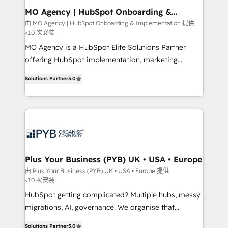
architectures that accelerate revenue operations and
MO Agency | HubSpot Onboarding &
Implementation
performance. - Multi-object CRM migration, cleanup,
由 MO Agency | HubSpot Onboarding & Implementation 提供
<10 次安裝
and implementation. - Pre-built and custom
integrations across your full tech stack. - Custom
MO Agency is a HubSpot Elite Solutions Partner
object setup, CMS builds, and full-funnel automation.
offering HubSpot implementation, marketing
- Dashboards, lifecycle campaigns, and lead
automation, CRM and RevOps consulting, B2B SEO,
Solutions Partner
5.0
nurturing sequences. - Cross-hub setup across
paid media, content marketing, AEO and GEO (AI
Marketing, Sales, Operations, and Service Hubs. -
search optimisation), and HubSpot Content Hub and
Ongoing optimization, managed support, and
WordPress development. We work with enterprise
scalable retainers. Let’s make HubSpot your most
and growth-led companies across technology,
powerful growth engine. Built to convert, scale, and
professional services, financial services and
drive results.
industrial sectors. Offices in Johannesburg, Cape
Town, Dubai & London. 500+ HubSpot CRM
Plus Your Business (PYB) UK • USA • Europe
implementations delivered. AI visibility coverage
由 Plus Your Business (PYB) UK • USA • Europe 提供
<10 次安裝
across ChatGPT, Claude, Perplexity, Gemini and
Google AI Overviews. HubSpot Impact Award -
HubSpot getting complicated? Multiple hubs, messy
Customer First HubSpot Impact Award - Integrations
migrations, AI, governance. We organise that
Innovation HubSpot Impact Award - Platform
complexity, so your team can put HubSpot to work...
Solutions Partner
5.0