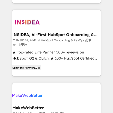
transform brand experiences As one of the few full-
service creative agencies in the HubSpot
ecosystem, we blend strategy, technology, & award-
winning design to build scalable, globally
regionalized HubSpot websites, integrated
marketing campaigns, & RevOps frameworks that
INSIDEA, AI-First HubSpot Onboarding &
RevOps
fuel long-term success We connect the entire
由 INSIDEA, AI-First HubSpot Onboarding & RevOps 提供
<10 次安裝
customer lifecycle through seamless integrations,
ensure long-term adoption with change-
★ Top-rated Elite Partner, 500+ reviews on
management programs, and align marketing, sales,
HubSpot, G2 & Clutch. ★ 100+ HubSpot Certified
and service to drive sustainable growth With 6 key
Experts & Trainers across the team ★ 1,500+
Solutions Partner
5.0
HubSpot accreditations and experience across
implementations across five continents ★ AI-First,
hundreds of organizations in dozens of industries,
RevOps-led, Onboarding obsessed ★ Company of
there’s a good chance one of our globally integrated
the Year 2024/25 INSIDEA helps growing companies
teams has worked with clients just like you Let’s
turn HubSpot into a revenue engine. We onboard
explore whether S2 is the partner you’ve been
your team, migrate your data, and build AI-powered
looking for...and get your next big initiative moving!
workflows that drive adoption from week one, in
your time zone. What we do ➤ Onboarding: Live in
MakeWebBetter
weeks, with workflows built around your business,