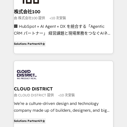
end solutions that integrate CRM, AI automation,
inbound and loop marketing, content, and digital
株式会社100
creativity. Our multicultural team works in Spanish,
由 株式会社100 提供
<10 次安裝
Portuguese, and English to design scalable strategies
🏢 HubSpot × AI Agent × DX を統合する「Agentic
that drive measurable growth. 🌎 Highlights: • 10+
CRM パートナー」 経営課題と現場業務をつなぐAIネイ
years as a HubSpot partner. • 2023 Impact Awards:
ティブ・エージェンシーとして、HubSpot Eliteの実装
Platform Migration Excellence. • Top 3 Partner of the
Solutions Partner
4.9
力で顧客フロント業務を再設計します。 💡 100inc は何
Year LATAM 2022, 2023, 2024, 2025. • Partner of the
をする会社か？ HubSpotを共通基盤に、AIエージェン
Year 2024. • Organizer of Aliados.ai (AI, marketing &
トを組み込んだ顧客フロント業務（マーケティング・営
tech global congress). 👉 Ready to scale your
業・CS）を組織全体で設計・実装する日本のAIネイテ
business with HubSpot? Let Cebra’s experts help
ィブ・エージェンシーです。事業部・グループ会社・部
you grow faster, smarter, and with impact.
門が分立する組織で、データと業務プロセスのサイロ化
を、CRMを軸とした全社共通基盤に再構築します。意
CLOUD DISTRICT
思決定者・PMO・現場担当者に並走します。 1️⃣
由 CLOUD DISTRICT 提供
<10 次安裝
HubSpot導入・活用支援 顧客データの一元化から、
We’re a culture-driven design and technology
GTMの見える化・自動化まで。全Hub統合運用、デー
company made up of builders, designers, and big
タ品質設計、グループ横断のCRM統合に対応します。
thinkers. We blend strategy, design, and
2️⃣ AIエージェント組織構築 営業・マーケティング業務
Solutions Partner
4.9
development—always fueled by curiosity—to turn