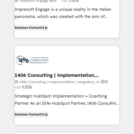
由 Impresoft Engage 提供
<10 次安裝
せください。
worked 400+ HubSpot customers across industries
Impresoft Engage is a unique reality in the Italian
but specialise in the more complex projects where
panorama, which was created with the aim of
data migration, AI, and systems integrations
putting Customer Experience at the center by
represent key aspects of the project's success.
Solutions Partner
4.9
creating digital environments capable of integrating
people, processes and data. We offer the best
digital solutions on the market, ranging from CRM
processes and technologies to digital strategy, from
marketing automation to online and offline sales
processes through Customer Service Management,
allowing companies to optimize processes and meet
1406 Consulting | Implementation,
Integration, AI
the needs of the customer. We are part of Impresoft
由 1406 Consulting | Implementation, Integration, AI 提供
<10 次安裝
Group, a group of specialized and complementary
companies that divide their offer into 4
Strategic HubSpot Implementation + Coaching
Competence Centers: Smart Manufacturing,
Partner As an Elite HubSpot Partner, 1406 Consulting
Customer First, Enabling Technologies & Security.
helps mid-market revenue teams transform how
Solutions Partner
5.0
The synergies generated by these integrations,
they sell, market, and serve. We don't just build your
together with the combination of talents, skills,
HubSpot—we teach your team to own it, then stay
solutions and services, have allowed the group to
to help you keep winning. What We Do ⚙️ CRM