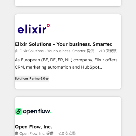
portfolio and lifecycle management 🏭
approach to execute their goals through creative
Manufacturing: ERP integrations; operational
applications of our solutions; Technical HubSpot
alignment 🛡️ Compliance & Data Considerations:
Consulting, Content Marketing, Growth-Driven
HIPAA-aware; CASL-compliant; GDPR-ready
Design, Migrations + Integrations. Mole Street’s
implementations where required 💡 Why 500+
mission is empowering others to realize their
Clients Choose Us: Elite Partner; technical, fast, and
greatness, which is achieved through creating
Elixir Solutions - Your business. Smarter.
built to scale.
absolute clarity, derived from a well-defined
由 Elixir Solutions - Your business. Smarter. 提供
<10 次安裝
strategy, executed well, and reported on with clear
As European (BE, DE, FR, NL) company, Elixir offers
results. The culture is driven by core values; Joy, Grit,
CRM, marketing automation and HubSpot
Accountability, Curiosity, Authenticity, Growth
integration products and services to mid-market
Mindedness, and Clarity. We are driven to win for the
Solutions Partner
5.0
and enterprise customers. We ensure that your sales,
collective good of the company and its clientele, and
service and marketing department operates in the
dedicated to breaking the mold from the agency of
most effective way, while at the same time
the past into the consultancy of the future. Great
leveraging your commercial data for a fully
things are happening.
integrated buyers journey. Elixir is located in
Brussels, Munich "München", Cologne "Köln", Paris
and Amsterdam. Elixir is a first mover and leader
Open Flow, Inc.
when it comes to HubSpot sales and service
由 Open Flow, Inc. 提供
<10 次安裝