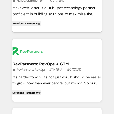
由 MakeWebBetter 提供
<10 次安裝
not a template. ➤ Migration: Move from any legacy
MakeWebBetter is a HubSpot technology partner
CRM. Zero downtime, full data integrity. ➤
proficient in building solutions to maximize the
Implementation: Configure HubSpot to run your
operational efficiency of HubSpot. The fastest-
revenue process. Sales, marketing, and service wired
Solutions Partner
4.9
growing tech-enabler & facilitator, MakeWebBetter,
together. ➤ AI and Integrations: Layer Breeze AI,
hands you the blend of HubSpot expertise &
custom agents, and APIs to remove manual work. ➤
eminent solutions & integrations. Trust us to
Ongoing Management: Monthly tune-ups, feature
streamline your HubSpot experience. 🚀HubSpot
rollouts, adoption coaching. Buying HubSpot,
Elite Partners with 10+ years of HubSpot experience
switching to it, or reviving a stale portal? We are
🤝HubSpot Premier Integration partner 🤝Google
built for the work.
Premier Partner 2023 🌟5 HubSpot Accreditations 🌟
RevPartners: RevOps + GTM
Won HubSpot Theme Challenge 2021 🌟INBOUND’19
由 RevPartners: RevOps + GTM 提供
<10 次安裝
HubSpot Rising Star Why us? Harnessing the full
It's harder to win. It's not just you. It should be easier
potential of the powerful HubSpot CRM. ✔️A team of
to grow now than ever before, but it's not. So our
HubSpot experts backed by over 10+ years of
focus is serving you, the person responsible for the
HubSpot experience ✔️Flexible pricing models —
Solutions Partner
5.0
revenue number. We do that by bridging the gap
Hourly-fee (assigned one Dedicated HubSpot
where agencies fail: combining GTM strategy with
Admin); Monthly-fee (HubSpot Admin + Project
technical execution to solve the right problem at the
Manager); and Fixed Project Cost (as per
right time, with the right solution. We don’t just