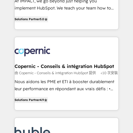
At IMPACT, we go beyond just helping you
Netsuite 🤖 Google or Microsoft ✍️ DocuSign or
implement HubSpot. We teach your team how to
PandaDoc 🌐 Avalara or Quaderno HubSnacks holds
master it. As the creators of the Endless Customers
the rare Advanced "Custom Integrations"
Solutions Partner
5.0
System™ (the next evolution of They Ask, You
Accreditation, securely sync data across... 🔄 any
Answer), we’re the only HubSpot partner built
apps, in any direction. Stuck on your old CRM..?
entirely around coaching and training. That means
Migrate | seamlessly off your old CRM onto a clean
we don’t do the work for you; we help you build the
new HubSpot portal with Advanced Website and
skills, processes, and internal team you need to
CRM Migrations using our in-house "HubScrub" Tool.
attract the right buyers, close deals faster, and grow
without outside dependencies. You’ll learn how to: •
Copernic - Conseils & intégration HubSpot
Set up, audit, and organize your HubSpot portal •
由 Copernic - Conseils & intégration HubSpot 提供
<10 次安裝
Get your sales team fully using HubSpot • Track
Nous aidons les PME et ETI à booster durablement
pipeline and revenue across the entire buyer journey
leur performance en répondant aux vrais défis : •
• Build an in-house marketing team that drives
Intégration de HubSpot avec d’autres outils (ERP,
growth • Create content and videos that attract
Solutions Partner
4.9
téléphonie, etc.) • Alignement des équipes grâce à un
buyers • Use AI to scale smarter Our coaching-led
outil et des données partagées • Amélioration de la
approach works best for companies that are done
collecte et de l’analyse des données pour des
with outsourcing and ready to build something that
décisions éclairées • Optimisation de l’efficacité et
lasts. So if you're ready to become the most trusted
de la productivité des équipes Notre équipe de 30