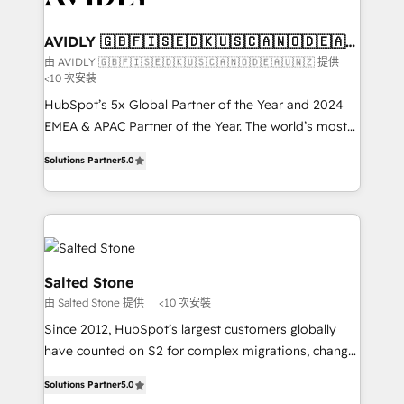
HubSpot into your engine for measurable, durable
customers).
growth.
AVIDLY 🇬🇧🇫🇮🇸🇪🇩🇰🇺🇸🇨🇦🇳🇴🇩🇪🇦🇺
🇳🇿
由 AVIDLY 🇬🇧🇫🇮🇸🇪🇩🇰🇺🇸🇨🇦🇳🇴🇩🇪🇦🇺🇳🇿 提供
<10 次安裝
HubSpot’s 5x Global Partner of the Year and 2024
EMEA & APAC Partner of the Year. The world’s most
experienced and fully accredited HubSpot Solutions
Solutions Partner
5.0
Partner. 🚀 With 2,750+ HubSpot projects delivered
and 370+ specialists across EMEA, APAC and NAM,
we de-risk complex CRM programmes and
accelerate ROI across every HubSpot Hub. 🧭 From
multi-region migrations to AI-powered automation,
we turn complexity into clarity, human at global
Salted Stone
scale. 🏆 HubSpot’s CEO called us “the partner of the
由 Salted Stone 提供
<10 次安裝
future.” Others agree it is proof of trust built through
Since 2012, HubSpot’s largest customers globally
measurable impact.
have counted on S2 for complex migrations, change
management, systems integration, and creative
Solutions Partner
5.0
solutions that deliver measurable impact and