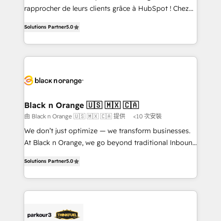
HubSpot “Our experience with the team at Blue Frog
rapprocher de leurs clients grâce à HubSpot ! Chez
has been nothing short of extraordinary. Their years
DIGITALISIM, nous avons l'intime conviction que la
of experience and quality of skilled staff has earned
Solutions Partner
5.0
réussite des entreprises passe par l’innovation web,
them a trusted reputation within the HubSpot
le marketing digital, et la relation client ! C'est
ecosystem as a reliable partner capable of delivering
pourquoi, nos experts sont à la fois capables de
remarkable experiences for our most sophisticated
gérer votre projet de création de site internet, votre
clients.” - Brian Garvey, VP, Solutions Partner
référencement, votre stratégie digitale et le pilotage
Program, HubSpot.
et l'intégration d'HubSpot ! Les grandes phases d'un
projet HubSpot avec DIGITALISIM : 🧽 Nettoyage,
Black n Orange 🇺🇸 🇲🇽 🇨🇦
migration et intégration des bases de données. 🚀
由 Black n Orange 🇺🇸 🇲🇽 🇨🇦 提供
<10 次安裝
Développement des interfaces avec vos logiciels
We don’t just optimize — we transform businesses.
métiers ⚙️ Configuration de la plateforme HubSpot
At Black n Orange, we go beyond traditional Inbound
📈 Configuration de rapports et tableaux de bord 🤝
Marketing with our exclusive methodologies:
Book Process & Guidelines utilisateurs 🎓
Solutions Partner
5.0
BOOMS and BOOST. Together, they form a powerful
Formations des utilisateurs
combination that has driven success for over 800
businesses worldwide. As Elite HubSpot Partners, we
specialize in crafting high-performance growth
strategies that integrate data-driven marketing,