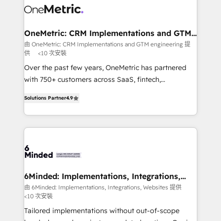
Iberia (Spain & Portugal), we combine human insight
with intelligent automation to drive sustainable
growth. Our multidisciplinary team designs solutions
OneMetric: CRM Implementations and GTM
engineering
that simplify complexity, boost performance, and
由 OneMetric: CRM Implementations and GTM engineering 提
供
<10 次安裝
turn innovation into real impact. 🌍 Highlights •
HubSpot Partner since 2012 • 2022 EMEA Impact
Over the past few years, OneMetric has partnered
Award: Best Integration • 150+ successful HubSpot
with 750+ customers across SaaS, fintech,
projects • Clients in 30+ industries • Proprietary
healthcare, real estate, and other industries. With
Solutions Partner
4.9
technology for integrations • Multilingual team:
150+ HubSpot-certified experts, we deliver scalable
English, Spanish, Portuguese & Italian 👉 Grow
solutions to complex GTM and RevOps challenges.
smarter with AI and HubSpot.
Our Expertise 🔹 Onboarding & Implementation:
Accredited HubSpot Partner, ensuring smooth setup
tailored to your GTM motion. 🔹 Migrations: Move
from other CRMs to HubSpot without data loss or
downtime. 🔹 RevOps Strategy: Align teams,
6Minded: Implementations, Integrations,
Websites
processes, and data to drive revenue efficiency. 🔹
由 6Minded: Implementations, Integrations, Websites 提供
<10 次安裝
Integrations: Connect HubSpot with your tech stack
for better adoption. 🔹 Custom Solutions: Build
Tailored implementations without out-of-scope