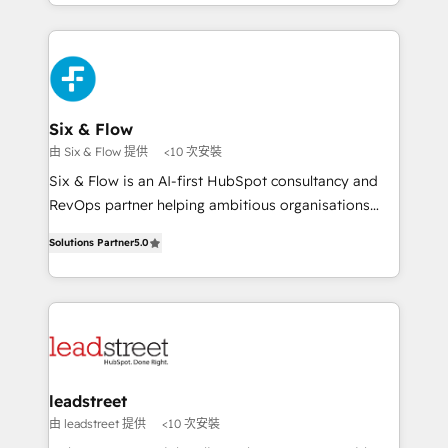
working with mid-market and enterprise
so selling and actually engaging with your customers
organisations, global organisations and those with
feels easy and pain-free. We are a top ranked
complex use cases 🏆 CRM Implementation,
HubSpot Elite Partner, winner of Rookie of the Year
Platform Enablement, Custom Integration and
and Customer First Awards, 4.9/5 rating in HubSpot
Onboarding Accredited 🔐 ISO27001 & ISO9001
Reviews and 4.9/5 rating in Clutch Reviews. Digifianz
Certified
helps the following industries: logistics & 3PL, home
Six & Flow
improvement & construction, branding and
由 Six & Flow 提供
<10 次安裝
commercialization, real estate, health, education,
Six & Flow is an AI-first HubSpot consultancy and
SaaS, Software Dev & IT and consulting, make the
RevOps partner helping ambitious organisations
most out of their HubSpot experience operating in
grow with clarity, confidence, and intelligence.
the United States, EU, UAE, Mexico and Latin
Solutions Partner
5.0
Operating across the UK, Netherlands, Ireland, and
America. From casual user to super fan: make
Canada, we’ve delivered thousands of successful
HubSpot an experience you LOVE!
HubSpot projects for mid-market and enterprise
clients worldwide, with over 10 years experience. We
combine HubSpot, data, and AI to design connected
go-to-market systems that align people, process,
and technology for predictable, scalable revenue
leadstreet
growth. Our expertise spans RevOps, CRM and data
由 leadstreet 提供
<10 次安裝
architecture, AI enablement, and strategic marketing,