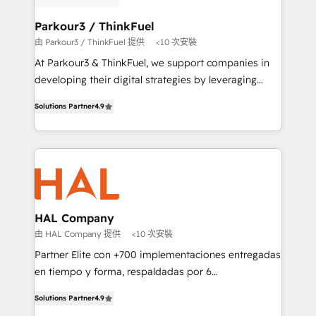
automation, and revenue intelligence to help
companies scale faster and smarter. 🔹 BOOMS:
Parkour3 / ThinkFuel
Demand generation for all your buyers With BOOMS,
由 Parkour3 / ThinkFuel 提供
<10 次安裝
you invest in 100% of your buyers, accelerating your
At Parkour3 & ThinkFuel, we support companies in
growth and positioning yourself as an undisputed
developing their digital strategies by leveraging
leader. 🔹 BOOST: Optimize your digital
technologies and automating their marketing and
transformation process A methodology designed to
Solutions Partner
4.9
sales processes to generate growth. Our offer spans
implement HubSpot effectively and optimize your
from Strategy to Operations. We specialize in CRM
digital processes. 🔹 Trusted by Industry Leaders
onboarding and implementation, web design, sales
With an average rating of 4.9/5 and a proven track
& marketing automation, and digital marketing. With
record of business transformation, our growth-first
extensive experience working with tech companies
approach has helped brands dominate their
and manufacturers since 2002, we are committed to
markets.
empowering our clients and developing their
HAL Company
autonomy. Get to grips with HubSpot through
由 HAL Company 提供
<10 次安裝
guided implementation and seamless integration of
Partner Elite con +700 implementaciones entregadas
the CRM platform into your digital ecosystem. Would
en tiempo y forma, respaldadas por 6
you like support in deploying your inbound
acreditaciones de HubSpot y un equipo de 6
marketing strategy? We'll provide support tailored
Solutions Partner
4.9
Certified Trainers avalados por HubSpot Academy.