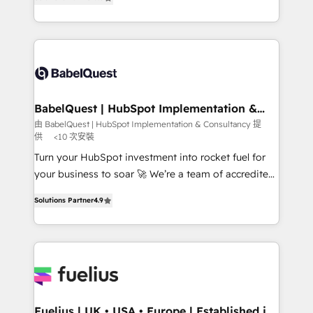
Migration Excellence HubSpot Impact Award -
Welcome to our Profile! We help with: • CRM
Platform Excellence 40+ full-time HubSpot
implementation, reports, workflows, and team
professionals. 100s of certifications and
training • CRM migration from Salesforce, Pipedrive,
accreditations with HubSpot.
Dynamics and others • Technical projects including
custom API integrations • AI governance for
HubSpot-centred operations A little about us: •
Boutique 'Elite' team of 12 • 150+ clients across Sales
BabelQuest | HubSpot Implementation &
Consultancy
Hub, Marketing Hub, Service Hub, Data Hub and
由 BabelQuest | HubSpot Implementation & Consultancy 提
供
<10 次安裝
CMS • ISO/IEC 27001:2022, ISO 9001:2015, and ISO
42001:2023 certified - the AI management standard •
Turn your HubSpot investment into rocket fuel for
GuardHub: our AI governance framework, built on
your business to soar 🚀 We’re a team of accredited
ISO 42001 Ready for the next step? Click the 👈
HubSpot experts ready to help you. We can
Solutions Partner
4.9
'𝗖𝗼𝗻𝘁𝗮𝗰𝘁 𝗯𝘂𝘀𝗶𝗻𝗲𝘀𝘀' button to get in touch (𝘸𝘦'𝘳𝘦
implement the platform into complex business
𝘴𝘶𝘱𝘦𝘳 𝘳𝘦𝘴𝘱𝘰𝘯𝘴𝘪𝘷𝘦)
environments, optimise what you've got and make
sure you can actually use it, build your website in
HubSpot or create an inbound marketing strategy
for you and execute it on HubSpot. We are on the
G-Cloud 14 CCS (Crown Commercial Service)
framework, meaning we've been accredited by
Fuelius | UK • USA • Europe | Established in