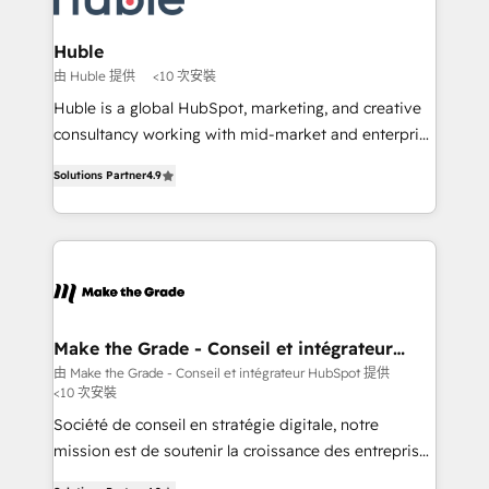
voice in your market, let’s talk.
consultants certifiés HubSpot aborde chaque projet
avec un engagement total, alignant processus
Huble
métiers et technologie, et guidant vos équipes à
由 Huble 提供
<10 次安裝
travers le changement, tout en centrant vos objectifs
Huble is a global HubSpot, marketing, and creative
d’entreprise. Grâce à une méthodologie éprouvée
consultancy working with mid-market and enterprise
auprès de plus de 400 clients, nous comprenons
businesses. We go beyond implementation, shaping
rapidement vos enjeux et intégrons parfaitement
Solutions Partner
4.9
the strategy, processes, and teams that turn
HubSpot dans votre organisation. Pour toute
HubSpot into a genuine growth engine. Named
question technique ou besoin de structuration de
HubSpot's Global Partner of the Year in 2024,
votre projet HubSpot, contactez notre équipe pour
consistently ranked among their top 5 partners
un échange dédié.
worldwide, and with over 15 years in the ecosystem,
Huble has built a track record that speaks for itself.
One company, one operating model, delivering
Make the Grade - Conseil et intégrateur
HubSpot
across offices and consulting teams in the UK, USA,
由 Make the Grade - Conseil et intégrateur HubSpot 提供
<10 次安裝
Canada, Germany, France, Belgium, Singapore, and
South Africa. Certified compliant with ISO/IEC
Société de conseil en stratégie digitale, notre
27001:2022 and ISO 9001:2015 across all seven
mission est de soutenir la croissance des entreprises
international offices and 175+ employees.
B2B à travers l’acquisition de nouveaux clients,