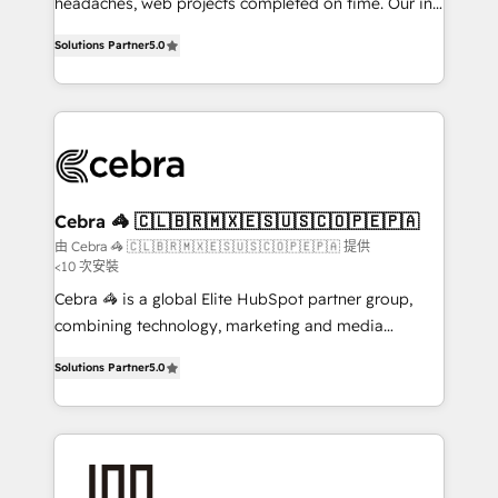
tailored apps, workflows, and configurations. We are
headaches, web projects completed on time. Our in-
SOC 2 Type II and ISO 27001 certified, reinforcing
house team of certified CRM architects, experts,
Solutions Partner
5.0
our commitment to data security and compliance. At
developers, designers, and marketers handles all
OneMetric, we help revenue teams focus on the
aspects of your HubSpot. ✨ 400+ global clients ✨
OneMetric that matters most: revenue.
100+ seamless migrations from 15+ different CRMs
✨ 100,000+ hours in HubSpot projects, 75+ full Hub
implementations, and 5,000+ pages ✨ CS: Clients
generating 7-digit MRR from inbound campaigns ✨
CS: 245% organic growth & +751% new visitors for a
Cebra 🦓 🇨🇱🇧🇷🇲🇽🇪🇸🇺🇸🇨🇴🇵🇪🇵🇦
full-funnel HubSpot project ✨ CS: 415% conversion
由 Cebra 🦓 🇨🇱🇧🇷🇲🇽🇪🇸🇺🇸🇨🇴🇵🇪🇵🇦 提供
<10 次安裝
boost with a new HubSpot site Recognized leaders:
🏆 HubSpot Platform Migration Impact Award 🏆
Cebra 🦓 is a global Elite HubSpot partner group,
Clutch HubSpot Global Leader 🏆 Finalist: HubSpot
combining technology, marketing and media
Inbound Campaign of the Year 🏆 Gold AVA Digital
expertise across Latin America and Southern
Solutions Partner
5.0
Award for Best Website 🌟 Accreditations: CRM
Europe, with teams across 7 countries. Born in Chile,
Implementation, HubSpot Content Experience, CRM
we combine local insight with international reach to
Data Migration & Custom Integration
help businesses grow through technology, creativity,
AI and strategy. For over 12 years, we’ve delivered
500+ HubSpot implementations, building end-to-