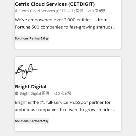
Award 🏆2020 Elite Solutions Partner 🏆2019
Cetrix Cloud Services (CETDIGIT)
Integrations HubSpot Impact Award 🏆2019
由 Cetrix Cloud Services (CETDIGIT) 提供
<10 次安裝
Marketing Enablement HubSpot Impact Award 🏆
We’ve empowered over 2,000 entities — from
2018 Website Design HubSpot Impact Award 🏆2017
Fortune 500 companies to fast-growing startups
Website Design HubSpot Impact Award 🏆2016
and nonprofits — to streamline operations, scale
Growth-Driven Design Agency of the Year 🏆2016
Solutions Partner
5.0
revenue, and unlock the full potential of HubSpot.
Sales Enablement HubSpot Impact Award 🏆2015
With deep technical and industry expertise, we fuse
Growth-Driven Design Agency of the Year 🏆2015
automation, integration, and AI innovation to deliver
Became the 5th Agency to reach Diamond 🏆2014
lasting impact. We specialize in: • Turnkey and end-
HubSpot COS Performance Award 🏆2014 HubSpot
to-end HubSpot implementations • Onboarding for
COS Design Award 🏆2013 HubSpot Marketplace
Sales, Service, Marketing & Content Hubs • AI voice
Provider of the Year 🏆2011 Became a HubSpot
and chat agents, predictive automation, and smart
Bright Digital
Partner 📆Founded in 1997
workflows • Salesforce + HubSpot integration •
由 Bright Digital 提供
<10 次安裝
RevOps and AI-driven sales enablement • Website
Bright is the #1 full-service HubSpot partner for
design and CMS development • ERP integration: SAP,
ambitious companies that want to grow smarter.
NetSuite, Microsoft Dynamics, … • Data cleansing
From HubSpot onboarding, to training, from
and CRM migration from any platform •
Solutions Partner
4.9
developing a new website to lead generation and
Client/member portals built on HubSpot • Custom
digital marketing; we do it all (and with great