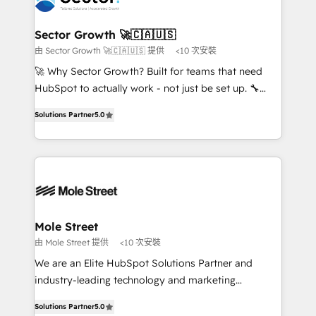
a maior parceira da HubSpot na América Latina e
and APAC. We are HubSpot's top-ranked Advanced
líder no ranking global de sucesso do cliente da
Implementation Certified Partner and we contribute
Sector Growth 🚀🇨🇦🇺🇸
HubSpot.
to their advisory council. We strive to do 'good work
由 Sector Growth 🚀🇨🇦🇺🇸 提供
<10 次安裝
with good people' and have worked with incredible
🚀 Why Sector Growth? Built for teams that need
brands. You can see some of them on our website,
HubSpot to actually work - not just be set up. 🔧
along with plenty of case studies.
HubSpot Experts: Onboarding, migrations,
Solutions Partner
5.0
automation, and training built for adoption. ⚡ Highly
Technical Execution: ERP, EMR and Custom
Integrations; complex builds delivered in weeks, not
months. 🤖 AI Consulting & Agents: AI-powered
workflows; automation agents; process optimization
inside HubSpot. 🏆 Industry Experience: 🏥
Healthcare: HIPAA implementations; secure data
Mole Street
workflows 💼 Financial Services: compliant
由 Mole Street 提供
<10 次安裝
workflows; audit-ready reporting ⚖️ Legal: client
We are an Elite HubSpot Solutions Partner and
intake; pipeline and document workflows 🛒 E-
industry-leading technology and marketing
Commerce: Shopify, WooCommerce; lifecycle and
consultancy. Our focus is on enterprise and mid-
revenue automation 🏢 Real Estate: deal pipelines;
Solutions Partner
5.0
market B2B companies globally that want a strategic