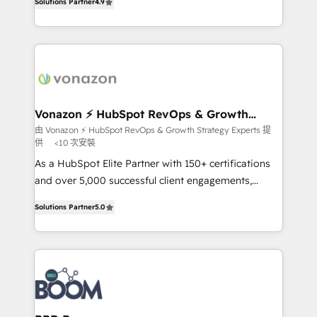
Solutions Partner
4.9
l'intégration CRM et le développement des revenus
auprès de vos comptes existants. En France et à
l'international, nous travaillons avec des ETI
ambitieuses, des grands groupes voulant aller au-
delà d’une simple transformation digitale et des
startups florissantes. Nos 3 grandes expertises sont :
➤ L’intégration de CRM et de méthodologie RevOps
Vonazon ⚡ HubSpot RevOps & Growth
Strategy Experts
pour aligner les équipes marketing, commerciales et
由 Vonazon ⚡ HubSpot RevOps & Growth Strategy Experts 提
供
<10 次安裝
support client (data migration, synchronisation API,
audit et maintenance) ➤ La création de sites internet
As a HubSpot Elite Partner with 150+ certifications
de conversion qui transforment les visiteurs en
and over 5,000 successful client engagements,
opportunités d'affaires ➤ La mise en place de
Vonazon turns marketing complexity into
Solutions Partner
5.0
stratégies d'acquisition marketing (SEO, SEA,
measurable, scalable growth. From onboarding to
inbound, automatisation marketing, ABM, IA,
enterprise-grade campaigns, our in-house team
emailing) Informations clés : - 10 ans d'expérience -
builds scalable strategies that drive long-term
100+ intégrations CRM HubSpot réussies - 40
revenue. ⚙️ HubSpot Integration & Optimization •
experts conseil - 150 certifications HubSpot
Seamless CRM, CMS, and automation setup •
cumulées
Complex platform migrations and data cleanups •
Custom APIs and third-party integrations 📈 End-to-