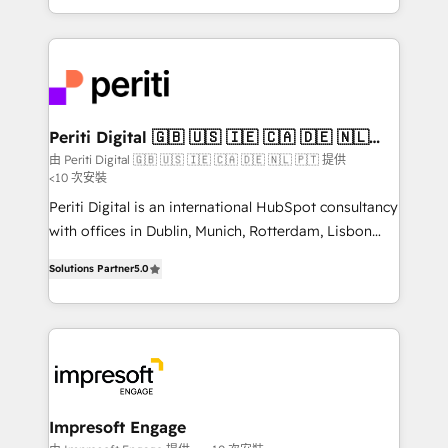
の一部をAIが自律実行する組織への移行を設計・実装。
ideas, opportunities, and challenges into meaningful
Breeze・Claude等をHubSpotと連携させ、役割定義・
experiences. To us, technology is more than just
運用ルール・成果指標まで含めて設計します。 3️⃣ 全社
code; it’s about creating things that are useful, cool,
DX × AI推進のPMO伴走支援 複数部門をまたぐDX×AI変
and—most importantly—simple. That’s why we lean
革を、構想から実装・定着までPMOとして主導。「設
into bold ideas and shape them into thoughtful
定の代行ではなく、設計の責任」を引き受け、部門横断
products and strategies that actually make a
Periti Digital 🇬🇧 🇺🇸 🇮🇪 🇨🇦 🇩🇪 🇳🇱
の統合・浸透・変革管理を実行します。 ▸ CMS戦略設
🇵🇹
difference.
由 Periti Digital 🇬🇧 🇺🇸 🇮🇪 🇨🇦 🇩🇪 🇳🇱 🇵🇹 提供
計・構築：リード獲得・CVR・SEOを前提にした情報設
<10 次安裝
計・導線設計・テンプレート設計をContent Hubで一体
Periti Digital is an international HubSpot consultancy
提供。 ▸ 既存CRM・MAからの移行支援：Salesforce・
with offices in Dublin, Munich, Rotterdam, Lisbon
Marketo・Pardot等からの移行、カスタム設計、履歴
and New York. 🔎 We are focused on enhancing
データ移行と活用設計まで。 ▸ AEO対応：ChatGPT・
Solutions Partner
5.0
revenue-generation strategies for clients through
Perplexity等のAI検索からの流入・引用を前提にコンテ
complete integration of core business processes
ンツとサイト構造を最適化。 🏆 なぜ100incを選ぶの
and systems (such as ERP and e-commerce
か？ ✓ HubSpot Eliteパートナー認定 ✓ HubSpotアワ
platforms) with HubSpot, driving efficiency and
ード受賞・HUGリーダー ✓ ISO27001:2022 /
results. 🎯 We present a solution-centric approach
ISO9001:2015 取得 ✓ 400社以上の導入実績 ✓
and we're focused on HubSpot. We work with some
HubSpot大百科 出版 CRM・AI活用に関するご相談、現
of HubSpot's most important customers to generate
Impresoft Engage
状整理の壁打ちなど、構想段階からお気軽にお問い合わ
value from the platform in the long term. 🤖 We have