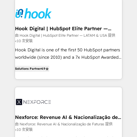
build an unrivaled offering portfolio on the market
Implementations across Marketing, Sales, Service,
to accompany companies on their digital
Data & Content 📈 Sales & Marketing Alignment +
transformation journey.
Revenue Team Enablement 🤖 Breeze AI & Custom
Agent Creation 🔄 Custom Integrations & Data
Hook Digital | HubSpot Elite Partner —
LATAM & USA
Migration Why 1406 We become part of your team.
由 Hook Digital | HubSpot Elite Partner — LATAM & USA 提供
<10 次安裝
Your team learns while we build. We fix what others
broke. Built for mid-market reality—practical
Hook Digital is one of the first 50 HubSpot partners
solutions that work with your actual headcount and
worldwide (since 2010) and a 7x HubSpot Awarded
constraints. By the Numbers 🏆 Top 1% of all
Elite Partner. With 500+ projects across the U.S.,
Solutions Partner
4.9
HubSpot partners 🔄 Top 5% globally in client
Brazil, and LATAM, we combine global expertise with
retention 📅 8+ years of consistent results since 2017
regional experience. Today, we are Brazil’s largest
Who We Serve Revenue teams, marketing leaders,
HubSpot Elite Partner—trusted by companies across
and sales ops at mid-market companies ready to
the Americas to scale smarter. ⚙️ CRM
move beyond spreadsheets into unified systems
Implementation & Migration Onboarding across all
that drive real business results.
Hubs, plus migrations from Salesforce, Pipedrive, RD
Station, Freshdesk, Intercom, and more. Custom
Nexforce: Revenue AI & Nacionalização de
Faturas
objects, automations, and integrations built for
由 Nexforce: Revenue AI & Nacionalização de Faturas 提供
<10 次安裝
growth. 🚀 AI-Driven GTM Orchestration Unify