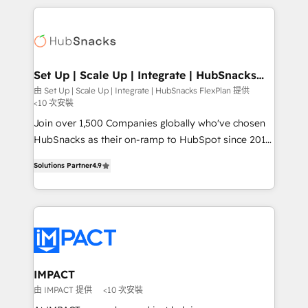
and complex integrations: SAM.gov, GovWin,
results)! In short, our services include: - HubSpot
QuickBooks, PandaDoc, ClickUp, Shopify, Mapsly,
consultancy: onboarding, training, data migration -
WooCommerce, BuilderTrend, and more Experience
HubSpot development: websites, custom modules,
the difference — reach out to see how AI + HubSpot
integrations - Marketing & sales solutions: digital
can transform your business.
marketing, advertising, campaigns, content and
Set Up | Scale Up | Integrate | HubSnacks
FlexPlan
design We connect people, data and technology to
由 Set Up | Scale Up | Integrate | HubSnacks FlexPlan 提供
<10 次安裝
improve customer experiences. With our bright
people, exciting ideas and can-do mentality, we
Join over 1,500 Companies globally who've chosen
ensure revenue growth on a daily basis. So tell us
HubSnacks as their on-ramp to HubSpot since 2014
your challenge; our passionate and growth driven
Simple pay-as-you-go plans that accelerate value...
Solutions Partner
4.9
team of 100+ experts is ready for you! Driving digital
1️⃣ Set Up | Onboarding New or Check-fixing existing
growth | www.brightdigital.com
HubSpot portals 2️⃣ Scale Up | 100% HubSpot Task
Execution... Global 24/7 ... All Experts 3️⃣ Integrate |
your entire Tech Stack with Custom Integrations
Slash months from your API Integration project... ⬅️
Click "Contact Business" ⬅️ to access 150+ Kickstart
Integration templates that put HubSpot in the center
IMPACT
of your tech stack, syncing... 🛍️ Shopify or
由 IMPACT 提供
<10 次安裝
WooCommerce 💲 Stripe or Paypal 💰 Sage or