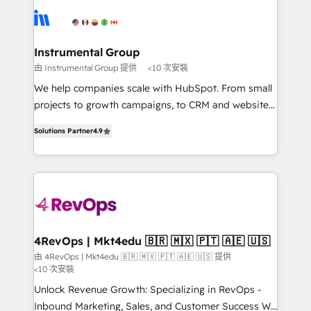
requirement). ✔️Helped over 25,000+ customers so
implement your CRM. We engineer revenue
far with our HubSpot solutions. ✔️Bespoke apps &
outcomes for the GTM owner on HubSpot. We Build
on-demand bundle services. Connect with us today!
Different Because We're Built Different: - Secure:
Instrumental Group
Soc2 compliant 🛡️ - Onboarding: Implementations
由 Instrumental Group 提供
<10 次安裝
starting from $1,5k - Clay: Elite Studio Solutions
We help companies scale with HubSpot. From small
Partner 🤝 - Global: 75+ RPers across five continents
projects to growth campaigns, to CRM and websites.
🌐 - Scale: Largest organically grown & fastest tiering
Hire an agency that's experienced in every inch of
Elite HubSpot Partner 🪴 - CRM: More Sales Hub
Solutions Partner
4.9
HubSpot and willing to work hand-in-hand with your
implementations than any other Partner 💻 -
team to simplify the complex and build a better
Salesforce: We convert SFDC addicts to HubSpot
experience for your team and customers.
evangelists 🧡 Don't pick a marketing or technical
agency for a GTM engineer’s job. The choice is
yours. Start winning.
4RevOps | Mkt4edu 🇧🇷 🇲🇽 🇵🇹 🇦🇪 🇺🇸
由 4RevOps | Mkt4edu 🇧🇷 🇲🇽 🇵🇹 🇦🇪 🇺🇸 提供
<10 次安裝
Unlock Revenue Growth: Specializing in RevOps -
Inbound Marketing, Sales, and Customer Success We