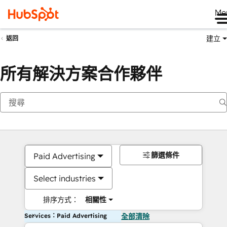
Me
建立
返回
所有解決方案合作夥伴
篩選條件
Paid Advertising
Select industries
排序方式：
相關性
Services：Paid Advertising
全部清除