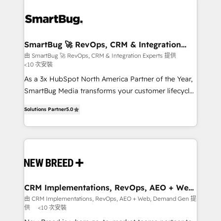
SmartBug 🚀 RevOps, CRM & Integration
Experts
由 SmartBug 🚀 RevOps, CRM & Integration Experts 提供
<10 次安裝
As a 3x HubSpot North America Partner of the Year,
SmartBug Media transforms your customer lifecycle
into a revenue engine. Our unified ecosystem
Solutions Partner
5.0
includes specialized divisions Globalia (AI &
Software) and Point Success Media (Paid Media),
making this the official home for all three brands. 🔄
Implementation & Integration - Seamless migrations
and system integrations powered by Globalia’s
technical development team. - 19 HubSpot-certified
trainers to drive platform adoption. 📈 Revenue
CRM Implementations, RevOps, AEO + Web,
Demand Gen
Generation - Full-funnel marketing and high-
由 CRM Implementations, RevOps, AEO + Web, Demand Gen 提
供
<10 次安裝
performance advertising via Point Success Media. -