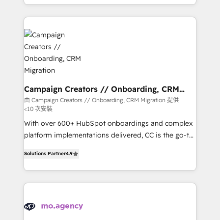
to your needs and sales objectives. With 125+
Acompañamos a las empresas en cada etapa de su
certifications, we are part of the most certified
crecimiento integrando estrategia, tecnología y
Canadian agencies, and we both hold Onboarding
procesos comerciales para potenciar resultados
Accreditations. Based in Canada (coast to coast), our
reales. Nos caracterizamos por combinar excelencia
services are offered in both English & French.
técnica con una mirada estratégica a largo plazo.
Campaign Creators // Onboarding, CRM
Migration
由 Campaign Creators // Onboarding, CRM Migration 提供
<10 次安裝
With over 600+ HubSpot onboardings and complex
platform implementations delivered, CC is the go-to
Elite Solutions Partner for businesses ready to
Solutions Partner
4.9
migrate, replatform, and scale smarter. We specialize
in high-impact CRM and CMS migrations and
onboarding from platforms like Salesforce, NetSuite,
Zoho, Pardot, Marketo, Microsoft Dynamics, Wix,
WordPress and legacy CRMs, turning fragmented
systems into unified, growth-ready HubSpot