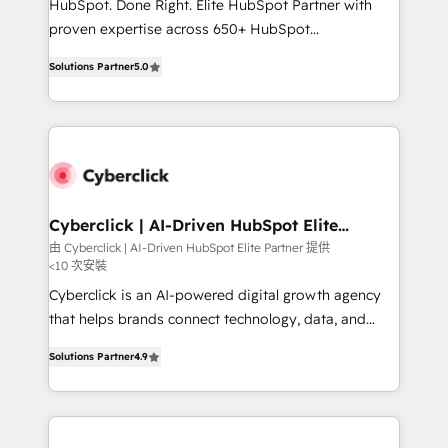
HubSpot. Done Right. Elite HubSpot Partner with
delivered through our proprietary FLAIR framework
proven expertise across 650+ HubSpot
for responsible AI adoption. As a HubSpot Elite
implementations. With 12+ years of HubSpot
Partner and ISO 27001:2022 certified consultancy,
Solutions Partner
5.0
experience, we help you use the HubSpot platform
we blend strategy, creativity, and technology to help
to its fullest capacity, improve your current HubSpot
organisations scale smarter and grow stronger.
website, or build your new one.
Cyberclick | AI-Driven HubSpot Elite
Partner
由 Cyberclick | AI-Driven HubSpot Elite Partner 提供
<10 次安裝
Cyberclick is an AI-powered digital growth agency
that helps brands connect technology, data, and
creativity to achieve measurable results. Founded in
Solutions Partner
4.9
Barcelona and operating across Spain, LATAM, and
the UK, we support global companies in building
smarter marketing, sales, and customer success
strategies. As the only HubSpot Elite Partner in