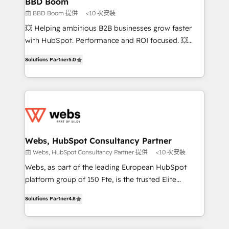
BBD Boom
End Revenue Acceleration • Lifecycle marketing and
由 BBD Boom 提供
<10 次安裝
pipeline growth programs • Sales enablement tools
💥 Helping ambitious B2B businesses grow faster
and CRM optimization • Retention strategies with
with HubSpot. Performance and ROI focused. 💥
customer journey mapping 🏅 Elite-Level HubSpot
BBD Boom is the HubSpot partner that can help you
Execution • 750+ onboardings and 2,000+
Solutions Partner
5.0
to HubSpot Better. We work with your teams to
implementations • Deep expertise across marketing,
solve all your HubSpot challenges and improve user
sales, and service hubs • Built-in flexibility for
adoption, sales process and marketing results.
startups to global brands
Services 📚 Onboarding your team to HubSpot for
the first time 🔧 Designing and optimising your
HubSpot set-up for better results 🌐 Website design
and build using HubSpot 🔌 Integrating HubSpot
Webs, HubSpot Consultancy Partner
with other systems 🎓 Training your teams to be
由 Webs, HubSpot Consultancy Partner 提供
<10 次安裝
HubSpot pros 📊 Lead generation services using
Webs, as part of the leading European HubSpot
HubSpot Why us? - SIX HubSpot Accreditations -
platform group of 150 Fte, is the trusted Elite
awarded by HubSpot after a rigorous process for
HubSpot CRM Partner offering you a roadmap on
CRM, Solutions Architecture, Onboarding , Data
Solutions Partner
4.8
maximizing EBITDA and achieving Commercial
Migration, Custom Integration & Platform
Excellence. With our targeted processes, we
Enablement -Onboarded over 500 businesses to
strengthen your digital transformation and minimize