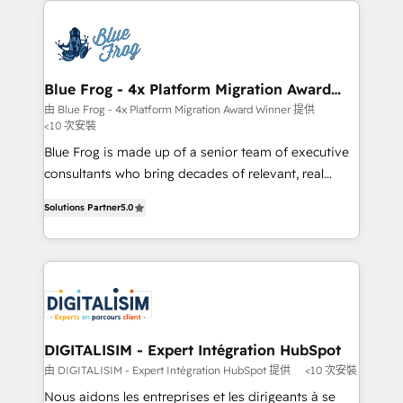
HubSpot -Top 1% of partners worldwide -In-house
costs. As HubSpot's Advanced Accredited CRM
team of 25+ experts Contact us today to help you
Implementation partner, we provide expertise to
get more from your investment in HubSpot.
drive your business forward. Since 2015 we are fully
www.bbdboom.com
dedicated to HubSpot and with an experienced
Blue Frog - 4x Platform Migration Award
Winner
team (50+), we work with reputable companies in
由 Blue Frog - 4x Platform Migration Award Winner 提供
<10 次安裝
B2B sectors such as manufacturing, SaaS and
business services. We prepare a customized
Blue Frog is made up of a senior team of executive
business case that demonstrates the value and
consultants who bring decades of relevant, real
impact of your digital transformation, including a
world experience to our client engagements. "Blue
Solutions Partner
5.0
detailed financial rationale with a focus on ROI and
Frog is a top, trusted partner in HubSpot's
TCO. As a trusted extension of your team, we
ecosystem for a reason. Their team brings over a
believe in the power of partnership. Together, we
decade of experience to the table, along with deep
embark on a transformational journey that sets your
knowledge of the HubSpot platform and strategies
business up for long-term success. Unlock your
for driving growth. They are committed to helping
business. If not now, when?
our customers grow and finding solutions that fit
their unique business needs. We are thrilled to have
DIGITALISIM - Expert Intégration HubSpot
Blue Frog in the HubSpot ecosystem leading the
由 DIGITALISIM - Expert Intégration HubSpot 提供
<10 次安裝
way for customers!" - Yamini Rangan, CEO of
Nous aidons les entreprises et les dirigeants à se