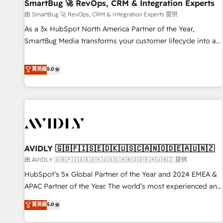
SmartBug 🚀 RevOps, CRM & Integration Experts
由 SmartBug 🚀 RevOps, CRM & Integration Experts 提供
As a 3x HubSpot North America Partner of the Year,
SmartBug Media transforms your customer lifecycle into a
revenue engine. Our unified ecosystem includes specialized
divisions Globalia (AI & Software) and Point Success Media
菁英級
5.0
(Paid Media), making this the official home for all three
brands. 🔄 Implementation & Integration - Seamless
migrations and system integrations powered by Globalia’s
technical development team. - 19 HubSpot-certified trainers
to drive platform adoption. 📈 Revenue Generation - Full-
funnel marketing and high-performance advertising via
AVIDLY 🇬🇧🇫🇮🇸🇪🇩🇰🇺🇸🇨🇦🇳🇴🇩🇪🇦🇺🇳🇿
Point Success Media. - Expert deployment of Breeze AI and
custom agents to automate growth. 🏆 Elite Excellence - 8
由 AVIDLY 🇬🇧🇫🇮🇸🇪🇩🇰🇺🇸🇨🇦🇳🇴🇩🇪🇦🇺🇳🇿 提供
platform accreditations and deep HIPAA-compliance
HubSpot’s 5x Global Partner of the Year and 2024 EMEA &
expertise. - A team of 250+ experts dedicated to your
APAC Partner of the Year. The world’s most experienced and
resilient growth.
fully accredited HubSpot Solutions Partner. 🚀 With 2,750+
菁英級
5.0
HubSpot projects delivered and 370+ specialists across
EMEA, APAC and NAM, we de-risk complex CRM