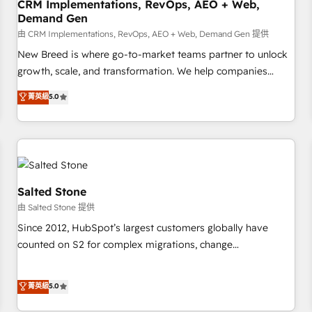
CRM Implementations, RevOps, AEO + Web,
Demand Gen
由 CRM Implementations, RevOps, AEO + Web, Demand Gen 提供
New Breed is where go-to-market teams partner to unlock
growth, scale, and transformation. We help companies
activate HubSpot’s AI-powered customer platform and
菁英級
5.0
operationalize HubSpot’s Loop Marketing framework
through expert-led services, smart agents, and purpose-
built apps, tailored to your business. Together, we unlock
results, fast. ⚙️CRM & RevOps: Align all Hubs to your buyer
journey for clean data, scalability, & reporting. 🎯Demand
Gen & ABM: Drive pipeline with inbound, ABM, AEO, SEO, &
Salted Stone
paid media. 👩‍💻Web Design: Build high-performing
由 Salted Stone 提供
websites with UX, messaging, & conversion strategy that
Since 2012, HubSpot’s largest customers globally have
drive results. 🤖AI Strategy: Activate Breeze Agents,
counted on S2 for complex migrations, change
configure HubSpot AI, & maximize AEO with tailored AI
management, systems integration, and creative solutions
services. 🧩Integrations: Extend HubSpot with custom
that deliver measurable impact and transform brand
菁英級
5.0
integrations, hosting, & maintenance.
experiences As one of the few full-service creative agencies
in the HubSpot ecosystem, we blend strategy, technology,