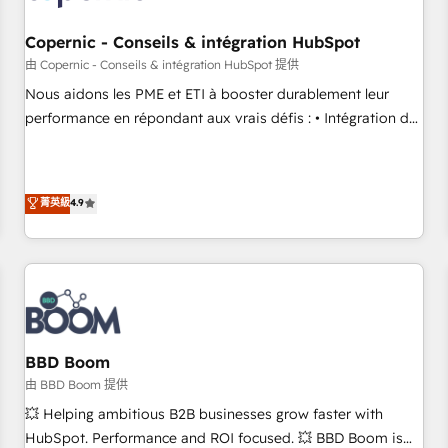
Kickstart Integration templates that put HubSpot in the
center of your tech stack, syncing... 🛍️ Shopify or
Copernic - Conseils & intégration HubSpot
WooCommerce 💲 Stripe or Paypal 💰 Sage or Netsuite 🤖
由 Copernic - Conseils & intégration HubSpot 提供
Google or Microsoft ✍️ DocuSign or PandaDoc 🌐 Avalara or
Nous aidons les PME et ETI à booster durablement leur
Quaderno HubSnacks holds the rare Advanced "Custom
performance en répondant aux vrais défis : • Intégration de
Integrations" Accreditation, securely sync data across... 🔄
HubSpot avec d’autres outils (ERP, téléphonie, etc.) •
any apps, in any direction. Stuck on your old CRM..? Migrate
Alignement des équipes grâce à un outil et des données
| seamlessly off your old CRM onto a clean new HubSpot
partagées • Amélioration de la collecte et de l’analyse des
菁英級
4.9
portal with Advanced Website and CRM Migrations using
données pour des décisions éclairées • Optimisation de
our in-house "HubScrub" Tool.
l’efficacité et de la productivité des équipes Notre équipe
de 30 consultants certifiés HubSpot aborde chaque projet
avec un engagement total, alignant processus métiers et
technologie, et guidant vos équipes à travers le
changement, tout en centrant vos objectifs d’entreprise.
Grâce à une méthodologie éprouvée auprès de plus de 400
BBD Boom
clients, nous comprenons rapidement vos enjeux et
由 BBD Boom 提供
intégrons parfaitement HubSpot dans votre organisation.
💥 Helping ambitious B2B businesses grow faster with
Pour toute question technique ou besoin de structuration
HubSpot. Performance and ROI focused. 💥 BBD Boom is