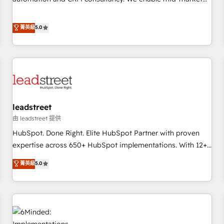
Migration Excellence HubSpot Impact Award - Platform
and enterprise clients to maximise their return from digital
Excellence 40+ full-time HubSpot professionals. 100s of
and fuel their growth. We modernise platforms, streamline
菁英級
5.0
certifications and accreditations with HubSpot.
operations that are causing inefficiencies, improve
customer experiences, integrate systems, and supercharge
revenue operations Key services: • CRM Implementation •
Systems Integration • Digital Transformation / Web
Development • RevOps & Sales Consulting • Marketing
Automation What makes us different? 🚀 Top 0.5% of global
leadstreet
HubSpot agencies ⚙️ The strongest technical ability and
integration capabilities 💼 Consultative, long-term partners
由 leadstreet 提供
who will embed ourselves into your business, processes
HubSpot. Done Right. Elite HubSpot Partner with proven
and systems 🏢 We specialise in working with mid-market
expertise across 650+ HubSpot implementations. With 12+
and enterprise organisations, global organisations and
years of HubSpot experience, we help you use the HubSpot
菁英級
5.0
those with complex use cases 🏆 CRM Implementation,
platform to its fullest capacity, improve your current
Platform Enablement, Custom Integration and Onboarding
HubSpot website, or build your new one.
Accredited 🔐 ISO27001 & ISO9001 Certified