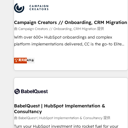
internet, votre référencement, votre stratégie digitale et le
pilotage et l'intégration d'HubSpot ! Les grandes phases
d'un projet HubSpot avec DIGITALISIM : 🧽 Nettoyage,
migration et intégration des bases de données. 🚀
Campaign Creators // Onboarding, CRM Migration
Développement des interfaces avec vos logiciels métiers ⚙️
由 Campaign Creators // Onboarding, CRM Migration 提供
Configuration de la plateforme HubSpot 📈 Configuration
With over 600+ HubSpot onboardings and complex
de rapports et tableaux de bord 🤝 Book Process &
platform implementations delivered, CC is the go-to Elite
Guidelines utilisateurs 🎓 Formations des utilisateurs
Solutions Partner for businesses ready to migrate,
replatform, and scale smarter. We specialize in high-impact
菁英級
4.9
CRM and CMS migrations and onboarding from platforms
like Salesforce, NetSuite, Zoho, Pardot, Marketo, Microsoft
Dynamics, Wix, WordPress and legacy CRMs, turning
fragmented systems into unified, growth-ready HubSpot
architectures that accelerate revenue operations and
performance. - Multi-object CRM migration, cleanup, and
BabelQuest | HubSpot Implementation &
implementation. - Pre-built and custom integrations across
Consultancy
your full tech stack. - Custom object setup, CMS builds, and
由 BabelQuest | HubSpot Implementation & Consultancy 提供
full-funnel automation. - Dashboards, lifecycle campaigns,
and lead nurturing sequences. - Cross-hub setup across
Turn your HubSpot investment into rocket fuel for your