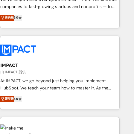
companies to fast-growing startups and nonprofits — to
streamline operations, scale revenue, and unlock the full
菁英級
5.0
potential of HubSpot. With deep technical and industry
expertise, we fuse automation, integration, and AI
innovation to deliver lasting impact. We specialize in: •
Turnkey and end-to-end HubSpot implementations •
Onboarding for Sales, Service, Marketing & Content Hubs •
AI voice and chat agents, predictive automation, and smart
workflows • Salesforce + HubSpot integration • RevOps and
IMPACT
AI-driven sales enablement • Website design and CMS
由 IMPACT 提供
development • ERP integration: SAP, NetSuite, Microsoft
At IMPACT, we go beyond just helping you implement
Dynamics, … • Data cleansing and CRM migration from any
HubSpot. We teach your team how to master it. As the
platform • Client/member portals built on HubSpot •
creators of the Endless Customers System™ (the next
菁英級
5.0
Custom and complex integrations: SAM.gov, GovWin,
evolution of They Ask, You Answer), we’re the only HubSpot
QuickBooks, PandaDoc, ClickUp, Shopify, Mapsly,
partner built entirely around coaching and training. That
WooCommerce, BuilderTrend, and more Experience the
means we don’t do the work for you; we help you build the
difference — reach out to see how AI + HubSpot can
skills, processes, and internal team you need to attract the
transform your business.
right buyers, close deals faster, and grow without outside