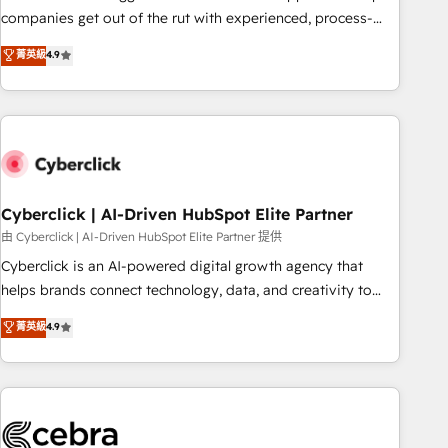
(𝘸𝘦'𝘳𝘦 𝘴𝘶𝘱𝘦𝘳 𝘳𝘦𝘴𝘱𝘰𝘯𝘴𝘪𝘷𝘦)
companies get out of the rut with experienced, process-
oriented teams implementing HubSpot Marketing, Sales,
菁英級
4.9
Service, CMS and Operations Hub, so selling and actually
engaging with your customers feels easy and pain-free. We
are a top ranked HubSpot Elite Partner, winner of Rookie of
the Year and Customer First Awards, 4.9/5 rating in
HubSpot Reviews and 4.9/5 rating in Clutch Reviews.
Digifianz helps the following industries: logistics & 3PL,
home improvement & construction, branding and
Cyberclick | AI-Driven HubSpot Elite Partner
commercialization, real estate, health, education, SaaS,
由 Cyberclick | AI-Driven HubSpot Elite Partner 提供
Software Dev & IT and consulting, make the most out of
Cyberclick is an AI-powered digital growth agency that
their HubSpot experience operating in the United States,
helps brands connect technology, data, and creativity to
EU, UAE, Mexico and Latin America. From casual user to
achieve measurable results. Founded in Barcelona and
菁英級
4.9
super fan: make HubSpot an experience you LOVE!
operating across Spain, LATAM, and the UK, we support
global companies in building smarter marketing, sales, and
customer success strategies. As the only HubSpot Elite
Partner in Iberia (Spain & Portugal), we combine human
insight with intelligent automation to drive sustainable