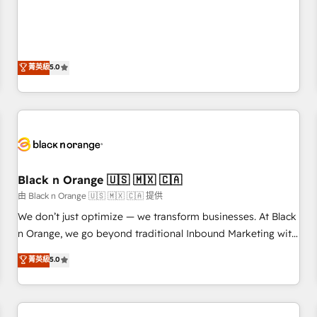
de votre projet HubSpot, contactez notre équipe pour un
the HubSpot partner that can help you to HubSpot Better.
échange dédié.
We work with your teams to solve all your HubSpot
challenges and improve user adoption, sales process and
marketing results. Services 📚 Onboarding your team to
菁英級
5.0
HubSpot for the first time 🔧 Designing and optimising your
HubSpot set-up for better results 🌐 Website design and
build using HubSpot 🔌 Integrating HubSpot with other
systems 🎓 Training your teams to be HubSpot pros 📊
Lead generation services using HubSpot Why us? - SIX
HubSpot Accreditations - awarded by HubSpot after a
Black n Orange 🇺🇸 🇲🇽 🇨🇦
rigorous process for CRM, Solutions Architecture,
Onboarding , Data Migration, Custom Integration & Platform
由 Black n Orange 🇺🇸 🇲🇽 🇨🇦 提供
Enablement -Onboarded over 500 businesses to HubSpot -
We don’t just optimize — we transform businesses. At Black
Top 1% of partners worldwide -In-house team of 25+
n Orange, we go beyond traditional Inbound Marketing with
experts Contact us today to help you get more from your
our exclusive methodologies: BOOMS and BOOST. Together,
菁英級
5.0
investment in HubSpot. www.bbdboom.com
they form a powerful combination that has driven success
for over 800 businesses worldwide. As Elite HubSpot
Partners, we specialize in crafting high-performance growth