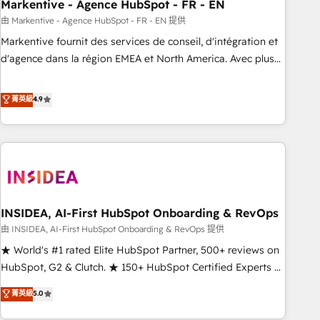
Markentive - Agence HubSpot - FR - EN
由 Markentive - Agence HubSpot - FR - EN 提供
Markentive fournit des services de conseil, d'intégration et
d'agence dans la région EMEA et North America. Avec plus
de 115 experts en marketing automation, Growth, Revops,
CRM et webdesign. Markentive is both a consulting firm, a
菁英級
4.9
digital agency and an integrator. With over 115 experts in
marketing automation, growth, revops, CRM and webdesign
(We focus on EMEA - USA customers).
INSIDEA, AI-First HubSpot Onboarding & RevOps
由 INSIDEA, AI-First HubSpot Onboarding & RevOps 提供
★ World's #1 rated Elite HubSpot Partner, 500+ reviews on
HubSpot, G2 & Clutch. ★ 150+ HubSpot Certified Experts &
Trainers across the team ★ 1,500+ implementations across
菁英級
5.0
five continents ★ AI-First, RevOps-led, Onboarding
obsessed ★ Company of the Year 2024/25 INSIDEA helps