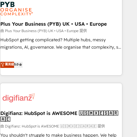
automation, and digital marketing. With extensive
experience working with tech companies and
manufacturers since 2002, we are committed to
empowering our clients and developing their autonomy. Get
Plus Your Business (PYB) UK • USA • Europe
to grips with HubSpot through guided implementation and
由 Plus Your Business (PYB) UK • USA • Europe 提供
seamless integration of the CRM platform into your digital
HubSpot getting complicated? Multiple hubs, messy
ecosystem. Would you like support in deploying your
migrations, AI, governance. We organise that complexity, so
inbound marketing strategy? We'll provide support tailored
your team can put HubSpot to work... Welcome to our
to your needs and sales objectives. With 125+ certifications,
Profile! We help with: • CRM implementation, reports,
菁英級
5.0
we are part of the most certified Canadian agencies, and we
workflows, and team training • CRM migration from
both hold Onboarding Accreditations. Based in Canada
Salesforce, Pipedrive, Dynamics and others • Technical
(coast to coast), our services are offered in both English &
projects including custom API integrations • AI governance
French.
for HubSpot-centred operations A little about us: • Boutique
'Elite' team of 12 • 150+ clients across Sales Hub, Marketing
Hub, Service Hub, Data Hub and CMS • ISO/IEC 27001:2022,
Digifianz: HubSpot is AWESOME 🇺🇸🇲🇽🇪🇸🇦🇷
ISO 9001:2015, and ISO 42001:2023 certified - the AI
🇦🇪
management standard • GuardHub: our AI governance
由 Digifianz: HubSpot is AWESOME 🇺🇸🇲🇽🇪🇸🇦🇷🇦🇪 提供
framework, built on ISO 42001 Ready for the next step?
Click the 👈 '𝗖𝗼𝗻𝘁𝗮𝗰𝘁 𝗯𝘂𝘀𝗶𝗻𝗲𝘀𝘀' button to get in touch
You shouldn't struggle to make business happen. We help