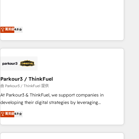
de stratégies d'acquisition marketing (SEO, SEA, inbound,
offering you a roadmap on maximizing EBITDA and
automatisation marketing, ABM, IA, emailing) Informations
achieving Commercial Excellence. With our targeted
clés : - 10 ans d'expérience - 100+ intégrations CRM
processes, we strengthen your digital transformation and
HubSpot réussies - 40 experts conseil - 150 certifications
minimize costs. As HubSpot's Advanced Accredited CRM
菁英級
4.8
HubSpot cumulées
Implementation partner, we provide expertise to drive your
business forward. Since 2015 we are fully dedicated to
HubSpot and with an experienced team (50+), we work
with reputable companies in B2B sectors such as
manufacturing, SaaS and business services. We prepare a
customized business case that demonstrates the value and
Parkour3 / ThinkFuel
impact of your digital transformation, including a detailed
financial rationale with a focus on ROI and TCO. As a trusted
由 Parkour3 / ThinkFuel 提供
extension of your team, we believe in the power of
At Parkour3 & ThinkFuel, we support companies in
partnership. Together, we embark on a transformational
developing their digital strategies by leveraging
journey that sets your business up for long-term success.
technologies and automating their marketing and sales
菁英級
4.9
Unlock your business. If not now, when?
processes to generate growth. Our offer spans from
Strategy to Operations. We specialize in CRM onboarding
and implementation, web design, sales & marketing