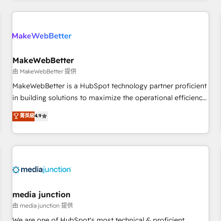
& award-winning design to build scalable, globally
regionalized HubSpot websites, integrated marketing
campaigns, & RevOps frameworks that fuel long-term
success We connect the entire customer lifecycle through
seamless integrations, ensure long-term adoption with
MakeWebBetter
change-management programs, and align marketing, sales,
由 MakeWebBetter 提供
and service to drive sustainable growth With 6 key
MakeWebBetter is a HubSpot technology partner proficient
HubSpot accreditations and experience across hundreds of
in building solutions to maximize the operational efficiency
organizations in dozens of industries, there’s a good chance
of HubSpot. The fastest-growing tech-enabler & facilitator,
菁英級
4.9
one of our globally integrated teams has worked with
MakeWebBetter, hands you the blend of HubSpot expertise
clients just like you Let’s explore whether S2 is the partner
& eminent solutions & integrations. Trust us to streamline
you’ve been looking for...and get your next big initiative
your HubSpot experience. 🚀HubSpot Elite Partners with
moving!
10+ years of HubSpot experience 🤝HubSpot Premier
Integration partner 🤝Google Premier Partner 2023 🌟5
HubSpot Accreditations 🌟Won HubSpot Theme Challenge
2021 🌟INBOUND’19 HubSpot Rising Star Why us?
media junction
Harnessing the full potential of the powerful HubSpot CRM.
由 media junction 提供
✔️A team of HubSpot experts backed by over 10+ years of
We are one of HubSpot's most technical & proficient