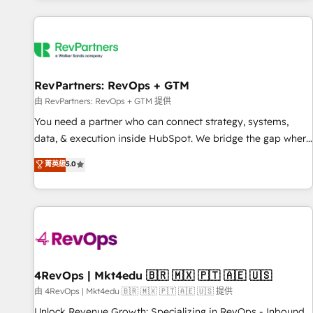
programmes and accelerate ROI across every HubSpot
Hub. 🧭 From multi-region migrations to AI-powered
automation, we turn complexity into clarity, human at global
scale. 🏆 HubSpot’s CEO called us “the partner of the
future.” Others agree it is proof of trust built through
RevPartners: RevOps + GTM
measurable impact.
由 RevPartners: RevOps + GTM 提供
You need a partner who can connect strategy, systems,
data, & execution inside HubSpot. We bridge the gap where
most agencies fall short by combining GTM strategy with
菁英級
5.0
technical execution to solve the right problem with the right
solution. As the only firm in the world to hold Elite Partner
Accreditations with both HubSpot and Clay, our clients gain
a unique advantage in CRM architecture, pipeline
generation, data intelligence, and go-to-market execution.
Why B2B Businesses Choose RP: - Secure: Soc2 compliant
🛡️ - Pricing: Implementations starting at $1,5k 💵 - Speed:
4RevOps | Mkt4edu 🇧🇷 🇲🇽 🇵🇹 🇦🇪 🇺🇸
Launch in 14 days ⚡ - Global: 75+ RPers across five
由 4RevOps | Mkt4edu 🇧🇷 🇲🇽 🇵🇹 🇦🇪 🇺🇸 提供
continents 🌐 - Scale: Largest organically grown & fastest
Unlock Revenue Growth: Specializing in RevOps - Inbound