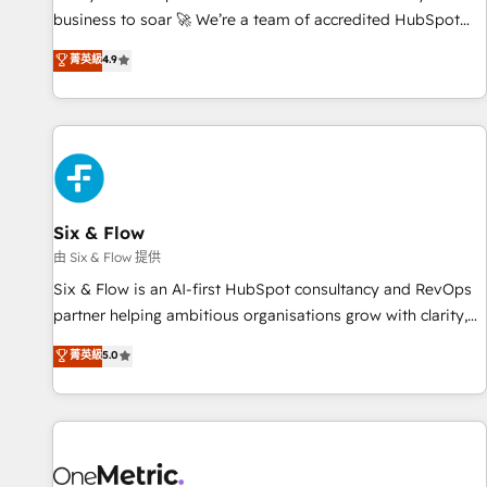
Marketing, Sales, Operations, and Service Hubs. - Ongoing
business to soar 🚀 We’re a team of accredited HubSpot
optimization, managed support, and scalable retainers.
experts ready to help you. We can implement the platform
菁英級
4.9
Let’s make HubSpot your most powerful growth engine.
into complex business environments, optimise what you've
Built to convert, scale, and drive results.
got and make sure you can actually use it, build your
website in HubSpot or create an inbound marketing
strategy for you and execute it on HubSpot. We are on the
G-Cloud 14 CCS (Crown Commercial Service) framework,
meaning we've been accredited by HubSpot and vetted by
the CCS, which means we can support public sector
Six & Flow
companies as well the other ones listed in our profile. Our
由 Six & Flow 提供
services: - HubSpot implementation - HubSpot CMS
Six & Flow is an AI-first HubSpot consultancy and RevOps
website build We can do lots of things. But everything we
partner helping ambitious organisations grow with clarity,
do is there for you to: - Grow revenue, and run your
confidence, and intelligence. Operating across the UK,
菁英級
5.0
business more efficiently - Build stronger relationships with
Netherlands, Ireland, and Canada, we’ve delivered
customers - Make better decisions with data - Find a new
thousands of successful HubSpot projects for mid-market
voice and reach more people - Get the most out of your
and enterprise clients worldwide, with over 10 years
HubSpot investment
experience. We combine HubSpot, data, and AI to design
connected go-to-market systems that align people,