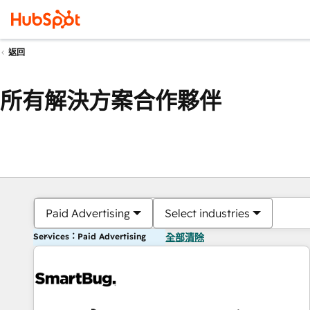
返回
所有解決方案合作夥伴
Paid Advertising
Select industries
Services：Paid Advertising
全部清除