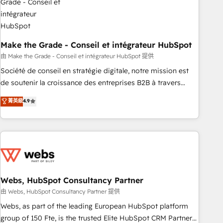
dependencies. You’ll learn how to: • Set up, audit, and
organize your HubSpot portal • Get your sales team fully
using HubSpot • Track pipeline and revenue across the
entire buyer journey • Build an in-house marketing team
Make the Grade - Conseil et intégrateur HubSpot
that drives growth • Create content and videos that attract
由 Make the Grade - Conseil et intégrateur HubSpot 提供
buyers • Use AI to scale smarter Our coaching-led approach
Société de conseil en stratégie digitale, notre mission est
works best for companies that are done with outsourcing
de soutenir la croissance des entreprises B2B à travers
and ready to build something that lasts. So if you're ready
l’acquisition de nouveaux clients, l'intégration CRM et le
菁英級
4.9
to become the most trusted voice in your market, let’s talk.
développement des revenus auprès de vos comptes
existants. En France et à l'international, nous travaillons
avec des ETI ambitieuses, des grands groupes voulant aller
au-delà d’une simple transformation digitale et des startups
florissantes. Nos 3 grandes expertises sont : ➤ L’intégration
de CRM et de méthodologie RevOps pour aligner les
équipes marketing, commerciales et support client (data
Webs, HubSpot Consultancy Partner
migration, synchronisation API, audit et maintenance) ➤ La
由 Webs, HubSpot Consultancy Partner 提供
création de sites internet de conversion qui transforment
Webs, as part of the leading European HubSpot platform
les visiteurs en opportunités d'affaires ➤ La mise en place
group of 150 Fte, is the trusted Elite HubSpot CRM Partner