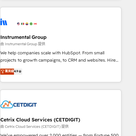
growing companies turn HubSpot into a revenue engine.
We onboard your team, migrate your data, and build AI-
powered workflows that drive adoption from week one, in
your time zone. What we do ➤ Onboarding: Live in weeks,
with workflows built around your business, not a template.
Instrumental Group
➤ Migration: Move from any legacy CRM. Zero downtime,
由 Instrumental Group 提供
full data integrity. ➤ Implementation: Configure HubSpot to
We help companies scale with HubSpot. From small
run your revenue process. Sales, marketing, and service
projects to growth campaigns, to CRM and websites. Hire
wired together. ➤ AI and Integrations: Layer Breeze AI,
an agency that's experienced in every inch of HubSpot and
菁英級
4.9
custom agents, and APIs to remove manual work. ➤
willing to work hand-in-hand with your team to simplify the
Ongoing Management: Monthly tune-ups, feature rollouts,
complex and build a better experience for your team and
adoption coaching. Buying HubSpot, switching to it, or
customers.
reviving a stale portal? We are built for the work.
Cetrix Cloud Services (CETDIGIT)
由 Cetrix Cloud Services (CETDIGIT) 提供
We’ve empowered over 2,000 entities — from Fortune 500