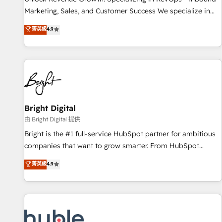
tiering Elite HubSpot Partner 🪴 - Sales Hub: More
Marketing, Sales, and Customer Success We specialize in
implementations than any other Partner 💻 - Migrations: We
driving revenue growth for companies across industries
菁英級
4.9
convert Salesforce addicts to HubSpot evangelists 🧡 Don't
through tailored marketing, sales, and customer success
hire a marketing agency for an Ops problem. Don't hire a
strategies, utilizing RevOps methodologies. As Latin
technical agency for a growth problem. Hire a partner built
America's largest HubSpot partner and a global leader in
to solve both.
education market, we offer unparalleled insights. Operating
in five countries—Brazil, UAE (Abu Dhabi/Dubai/Sharjah),
Mexico, USA, and Portugal—we've executed over a hundred
successful operations. Our approach, rooted in RevOps
Bright Digital
principles, integrates analysis, training, planning, and
由 Bright Digital 提供
qualification. Leveraging technology, data analytics, CRM
Bright is the #1 full-service HubSpot partner for ambitious
optimization, and inbound marketing tactics, we focus on
companies that want to grow smarter. From HubSpot
understanding, nurturing, and converting leads. Partner with
onboarding, to training, from developing a new website to
菁英級
4.9
us to unlock your business's full potential and achieve
lead generation and digital marketing; we do it all (and with
sustained growth in today's competitive market.
great results)! In short, our services include: - HubSpot
consultancy: onboarding, training, data migration - HubSpot
development: websites, custom modules, integrations -
Marketing & sales solutions: digital marketing, advertising,