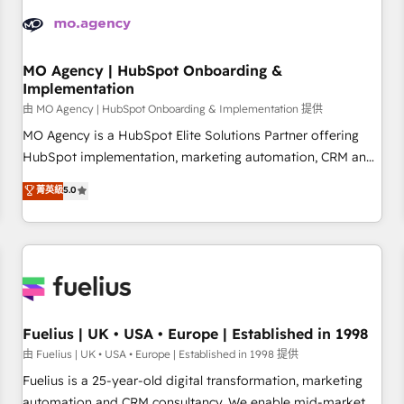
strategies that integrate data-driven marketing, automation,
and revenue intelligence to help companies scale faster and
smarter. 🔹 BOOMS: Demand generation for all your buyers
With BOOMS, you invest in 100% of your buyers,
MO Agency | HubSpot Onboarding &
Implementation
accelerating your growth and positioning yourself as an
undisputed leader. 🔹 BOOST: Optimize your digital
由 MO Agency | HubSpot Onboarding & Implementation 提供
transformation process A methodology designed to
MO Agency is a HubSpot Elite Solutions Partner offering
implement HubSpot effectively and optimize your digital
HubSpot implementation, marketing automation, CRM and
processes. 🔹 Trusted by Industry Leaders With an average
RevOps consulting, B2B SEO, paid media, content
菁英級
5.0
rating of 4.9/5 and a proven track record of business
marketing, AEO and GEO (AI search optimisation), and
transformation, our growth-first approach has helped
HubSpot Content Hub and WordPress development. We
brands dominate their markets.
work with enterprise and growth-led companies across
technology, professional services, financial services and
industrial sectors. Offices in Johannesburg, Cape Town,
Dubai & London. 500+ HubSpot CRM implementations
delivered. AI visibility coverage across ChatGPT, Claude,
Fuelius | UK • USA • Europe | Established in 1998
Perplexity, Gemini and Google AI Overviews. HubSpot
由 Fuelius | UK • USA • Europe | Established in 1998 提供
Impact Award - Customer First HubSpot Impact Award -
Fuelius is a 25-year-old digital transformation, marketing
Integrations Innovation HubSpot Impact Award - Platform
automation and CRM consultancy. We enable mid-market