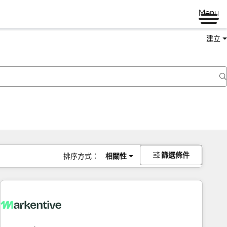
Menu
建立
篩選條件
排序方式：
相關性