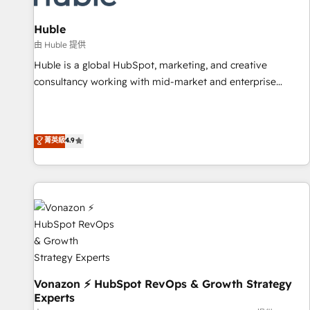
campaigns, content and design We connect people, data
and technology to improve customer experiences. With our
Huble
bright people, exciting ideas and can-do mentality, we
由 Huble 提供
ensure revenue growth on a daily basis. So tell us your
Huble is a global HubSpot, marketing, and creative
challenge; our passionate and growth driven team of 100+
consultancy working with mid-market and enterprise
experts is ready for you! Driving digital growth |
businesses. We go beyond implementation, shaping the
www.brightdigital.com
strategy, processes, and teams that turn HubSpot into a
genuine growth engine. Named HubSpot's Global Partner of
菁英級
4.9
the Year in 2024, consistently ranked among their top 5
partners worldwide, and with over 15 years in the
ecosystem, Huble has built a track record that speaks for
itself. One company, one operating model, delivering across
offices and consulting teams in the UK, USA, Canada,
Germany, France, Belgium, Singapore, and South Africa.
Certified compliant with ISO/IEC 27001:2022 and ISO
9001:2015 across all seven international offices and 175+
employees.
Vonazon ⚡ HubSpot RevOps & Growth Strategy
Experts