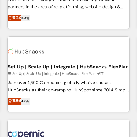
HubSpot experience ✔️Flexible pricing models — Hourly-fee
partners in the area of re-platforming, website design &
(assigned one Dedicated HubSpot Admin); Monthly-fee
development. We specialize in multi-hub implementations
菁英級
5.0
(HubSpot Admin + Project Manager); and Fixed Project Cost
for mid-market & enterprise companies. We are woman-
(as per requirement). ✔️Helped over 25,000+ customers so
owned, powered by coffee, and we ❤️ dogs. We produce
far with our HubSpot solutions. ✔️Bespoke apps & on-
award-winning work for our clients. 🏆2023 Technical
demand bundle services. Connect with us today!
Expertise Impact Award 🏆2022 Technical Expertise Impact
Award 🏆2022 Platform Migration Excellence Impact Award
🏆2020 Elite Solutions Partner 🏆2019 Integrations HubSpot
Impact Award 🏆2019 Marketing Enablement HubSpot
Set Up | Scale Up | Integrate | HubSnacks FlexPlan
Impact Award 🏆2018 Website Design HubSpot Impact
由 Set Up | Scale Up | Integrate | HubSnacks FlexPlan 提供
Award 🏆2017 Website Design HubSpot Impact Award 🏆
Join over 1,500 Companies globally who've chosen
2016 Growth-Driven Design Agency of the Year 🏆2016
HubSnacks as their on-ramp to HubSpot since 2014 Simple
Sales Enablement HubSpot Impact Award 🏆2015 Growth-
pay-as-you-go plans that accelerate value... 1️⃣ Set Up |
菁英級
4.9
Driven Design Agency of the Year 🏆2015 Became the 5th
Onboarding New or Check-fixing existing HubSpot portals
Agency to reach Diamond 🏆2014 HubSpot COS
2️⃣ Scale Up | 100% HubSpot Task Execution... Global 24/7 ...
Performance Award 🏆2014 HubSpot COS Design Award 🏆
All Experts 3️⃣ Integrate | your entire Tech Stack with Custom
2013 HubSpot Marketplace Provider of the Year 🏆2011
Integrations Slash months from your API Integration
Became a HubSpot Partner 📆Founded in 1997
project... ⬅️ Click "Contact Business" ⬅️ to access 150+