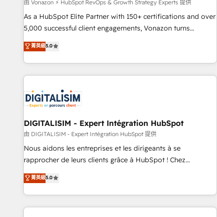
由 Vonazon ⚡ HubSpot RevOps & Growth Strategy Experts 提供
As a HubSpot Elite Partner with 150+ certifications and over
5,000 successful client engagements, Vonazon turns
marketing complexity into measurable, scalable growth.
菁英級
5.0
From onboarding to enterprise-grade campaigns, our in-
house team builds scalable strategies that drive long-term
revenue. ⚙️ HubSpot Integration & Optimization • Seamless
CRM, CMS, and automation setup • Complex platform
migrations and data cleanups • Custom APIs and third-party
integrations 📈 End-to-End Revenue Acceleration • Lifecycle
marketing and pipeline growth programs • Sales
DIGITALISIM - Expert Intégration HubSpot
enablement tools and CRM optimization • Retention
由 DIGITALISIM - Expert Intégration HubSpot 提供
strategies with customer journey mapping 🏅 Elite-Level
Nous aidons les entreprises et les dirigeants à se
HubSpot Execution • 750+ onboardings and 2,000+
rapprocher de leurs clients grâce à HubSpot ! Chez
implementations • Deep expertise across marketing, sales,
DIGITALISIM, nous avons l'intime conviction que la réussite
菁英級
5.0
and service hubs • Built-in flexibility for startups to global
des entreprises passe par l’innovation web, le marketing
brands
digital, et la relation client ! C'est pourquoi, nos experts sont
à la fois capables de gérer votre projet de création de site