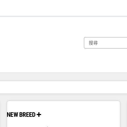
你目前位於
頁
頁
頁
頁
頁
頁
頁
頁
頁
頁
頁