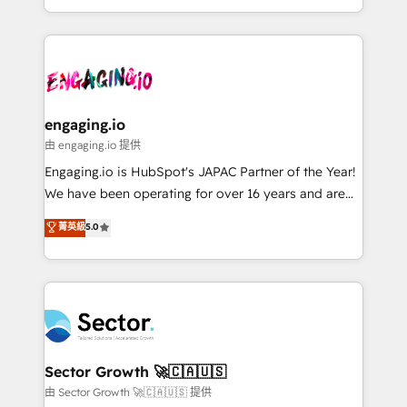
knowledge retrieval—built in HubSpot. ⚡ Fast-Track
estruturar processos integrar sistemas organizar
& Growth-Track Services Fast-Track: Rapid HubSpot
dados e automatizar operações. O objetivo é
onboarding in weeks Growth-Track: Unlock
transformar a HubSpot em um verdadeiro sistema
advanced optimization & adoption 📍 São Paulo, BR
operacional de receita conectando equipes
• Des Moines, IA • New York, NY
tecnologia e dados em uma operação integrada.
Também somos distribuidores oficiais da HubSpot
engaging.io
e de mais de 150 softwares globais permitindo
由 engaging.io 提供
contratar e pagar a HubSpot em reais com nota
Engaging.io is HubSpot's JAPAC Partner of the Year!
fiscal no Brasil e gerar economia de até 50% na
We have been operating for over 16 years and are
contratação de softwares internacionais.
one of HubSpot's most experienced and technically
菁英級
5.0
Oferecemos ainda agentes de IA especializados em
capable Agency Partners globally. We specialise in
HubSpot que automatizam tarefas executam rotinas
complex CRM migrations, implementations,
no CRM e mantêm os dados organizados, como um
integrations, custom CMS portal development,
especialista operando a plataforma 24/7. Hoje 300+
design & UX for mid to large to multi national
empresas em 13 países utilizam a Nexforce. Somos
businesses. Our teams are based in North America
a maior parceira da HubSpot na América Latina e
and APAC. We are HubSpot's top-ranked Advanced
líder no ranking global de sucesso do cliente da
Implementation Certified Partner and we contribute
Sector Growth 🚀🇨🇦🇺🇸
HubSpot.
to their advisory council. We strive to do 'good work
由 Sector Growth 🚀🇨🇦🇺🇸 提供