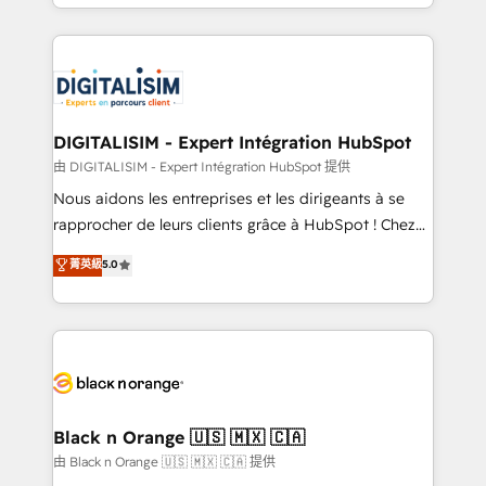
Excellence. With our targeted processes, we
Enablement -Onboarded over 500 businesses to
strengthen your digital transformation and minimize
HubSpot -Top 1% of partners worldwide -In-house
costs. As HubSpot's Advanced Accredited CRM
team of 25+ experts Contact us today to help you
Implementation partner, we provide expertise to
get more from your investment in HubSpot.
drive your business forward. Since 2015 we are fully
www.bbdboom.com
dedicated to HubSpot and with an experienced
DIGITALISIM - Expert Intégration HubSpot
team (50+), we work with reputable companies in
由 DIGITALISIM - Expert Intégration HubSpot 提供
B2B sectors such as manufacturing, SaaS and
Nous aidons les entreprises et les dirigeants à se
business services. We prepare a customized
rapprocher de leurs clients grâce à HubSpot ! Chez
business case that demonstrates the value and
DIGITALISIM, nous avons l'intime conviction que la
菁英級
5.0
impact of your digital transformation, including a
réussite des entreprises passe par l’innovation web,
detailed financial rationale with a focus on ROI and
le marketing digital, et la relation client ! C'est
TCO. As a trusted extension of your team, we
pourquoi, nos experts sont à la fois capables de
believe in the power of partnership. Together, we
gérer votre projet de création de site internet, votre
embark on a transformational journey that sets your
référencement, votre stratégie digitale et le pilotage
business up for long-term success. Unlock your
et l'intégration d'HubSpot ! Les grandes phases d'un
business. If not now, when?
projet HubSpot avec DIGITALISIM : 🧽 Nettoyage,
Black n Orange 🇺🇸 🇲🇽 🇨🇦
migration et intégration des bases de données. 🚀
由 Black n Orange 🇺🇸 🇲🇽 🇨🇦 提供
Développement des interfaces avec vos logiciels