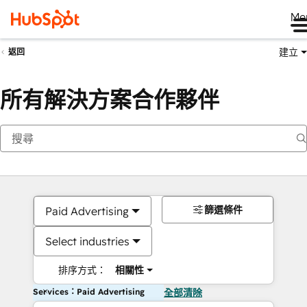
Me
建立
返回
所有解決方案合作夥伴
篩選條件
Paid Advertising
Select industries
排序方式：
相關性
Services：Paid Advertising
全部清除