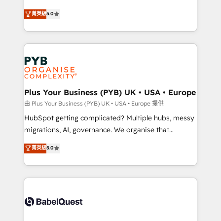
- Dashboards, lifecycle campaigns, and lead
automation, CRM and RevOps consulting, B2B SEO,
菁英級
5.0
nurturing sequences. - Cross-hub setup across
paid media, content marketing, AEO and GEO (AI
Marketing, Sales, Operations, and Service Hubs. -
search optimisation), and HubSpot Content Hub and
Ongoing optimization, managed support, and
WordPress development. We work with enterprise
scalable retainers. Let’s make HubSpot your most
and growth-led companies across technology,
powerful growth engine. Built to convert, scale, and
professional services, financial services and
drive results.
industrial sectors. Offices in Johannesburg, Cape
Town, Dubai & London. 500+ HubSpot CRM
Plus Your Business (PYB) UK • USA • Europe
implementations delivered. AI visibility coverage
由 Plus Your Business (PYB) UK • USA • Europe 提供
across ChatGPT, Claude, Perplexity, Gemini and
HubSpot getting complicated? Multiple hubs, messy
Google AI Overviews. HubSpot Impact Award -
migrations, AI, governance. We organise that
Customer First HubSpot Impact Award - Integrations
complexity, so your team can put HubSpot to work...
菁英級
5.0
Innovation HubSpot Impact Award - Platform
Welcome to our Profile! We help with: • CRM
Migration Excellence HubSpot Impact Award -
implementation, reports, workflows, and team
Platform Excellence 40+ full-time HubSpot
training • CRM migration from Salesforce, Pipedrive,
professionals. 100s of certifications and
Dynamics and others • Technical projects including
accreditations with HubSpot.
custom API integrations • AI governance for
HubSpot-centred operations A little about us: •