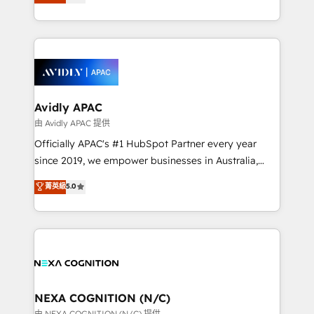
generating aspect of your business. We’re proud
MicroSoft, custom solutions,... Our company also has
HubSpot Elite Solutions Partners and devout CRM
strong experience with HubSpot CRM extension,
nerds who can harness HubSpot’s custom digital
mobile apps for Field Service Management and
tools to improve each touchpoint of your customer
Retail execution, CPQ, customer portals and
experience. Working hand-in-hand with your team,
HubSpot CMS developments. And we're champions
we’ll assemble a RevOps machine that drives more
when it comes to complex data migrations.
traffic, generates better leads and crushes your
Avidly APAC
revenue goals. We've worked with thousands of
由 Avidly APAC 提供
HubSpot customers and we'd love to work with you
Officially APAC's #1 HubSpot Partner every year
too! Clients come to us for: Advanced CRM solutions
since 2019, we empower businesses in Australia,
System Integrations both Custom and Native to
New Zealand, and globally to realise their full
菁英級
5.0
HubSpot Data System Migrations between systems
potential through enterprise HubSpot CRM
to HubSpot New lead generation strategies Time-
implementation. And we deliver best practice across
saving automations Fresh growth campaigns Robust
the whole HubSpot platform, covering marketing,
help desk Unified revenue operations Dynamic
sales, service, CMS and integrations. We work with
website development Award-winning creative
all businesses, from start-up to Enterprise, and have
design We live and breathe HubSpot and are ready
delivered the largest HubSpot implementations in
to take on real challenges!
the world. Our human approach to digital
NEXA COGNITION (N/C)
transformation is designed for businesses who want
由 NEXA COGNITION (N/C) 提供