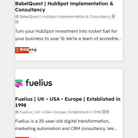
Boutique 'Elite' team of 12 • 150+ clients across Sales
BabelQuest | HubSpot Implementation &
Consultancy
Hub, Marketing Hub, Service Hub, Data Hub and
CMS • ISO/IEC 27001:2022, ISO 9001:2015, and ISO
由 BabelQuest | HubSpot Implementation & Consultancy 提
供
42001:2023 certified - the AI management standard •
Turn your HubSpot investment into rocket fuel for
GuardHub: our AI governance framework, built on
your business to soar 🚀 We’re a team of accredited
ISO 42001 Ready for the next step? Click the 👈
HubSpot experts ready to help you. We can
'𝗖𝗼𝗻𝘁𝗮𝗰𝘁 𝗯𝘂𝘀𝗶𝗻𝗲𝘀𝘀' button to get in touch (𝘸𝘦'𝘳𝘦
菁英級
4.9
implement the platform into complex business
𝘴𝘶𝘱𝘦𝘳 𝘳𝘦𝘴𝘱𝘰𝘯𝘴𝘪𝘷𝘦)
environments, optimise what you've got and make
sure you can actually use it, build your website in
HubSpot or create an inbound marketing strategy
for you and execute it on HubSpot. We are on the
G-Cloud 14 CCS (Crown Commercial Service)
framework, meaning we've been accredited by
Fuelius | UK • USA • Europe | Established in
1998
HubSpot and vetted by the CCS, which means we
can support public sector companies as well the
由 Fuelius | UK • USA • Europe | Established in 1998 提供
other ones listed in our profile. Our services: -
Fuelius is a 25-year-old digital transformation,
HubSpot implementation - HubSpot CMS website
marketing automation and CRM consultancy. We
build We can do lots of things. But everything we do
enable mid-market and enterprise clients to