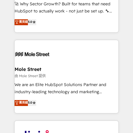
with good people' and have worked with incredible
🚀 Why Sector Growth? Built for teams that need
brands. You can see some of them on our website,
HubSpot to actually work - not just be set up. 🔧
along with plenty of case studies.
HubSpot Experts: Onboarding, migrations,
菁英級
5.0
automation, and training built for adoption. ⚡ Highly
Technical Execution: ERP, EMR and Custom
Integrations; complex builds delivered in weeks, not
months. 🤖 AI Consulting & Agents: AI-powered
workflows; automation agents; process optimization
inside HubSpot. 🏆 Industry Experience: 🏥
Healthcare: HIPAA implementations; secure data
Mole Street
workflows 💼 Financial Services: compliant
由 Mole Street 提供
workflows; audit-ready reporting ⚖️ Legal: client
We are an Elite HubSpot Solutions Partner and
intake; pipeline and document workflows 🛒 E-
industry-leading technology and marketing
Commerce: Shopify, WooCommerce; lifecycle and
consultancy. Our focus is on enterprise and mid-
菁英級
5.0
revenue automation 🏢 Real Estate: deal pipelines;
market B2B companies globally that want a strategic
portfolio and lifecycle management 🏭
approach to execute their goals through creative
Manufacturing: ERP integrations; operational
applications of our solutions; Technical HubSpot
alignment 🛡️ Compliance & Data Considerations:
Consulting, Content Marketing, Growth-Driven
HIPAA-aware; CASL-compliant; GDPR-ready