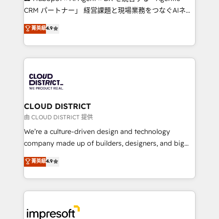
that drive measurable growth. 🌎 Highlights: • 10+
CRM パートナー」 経営課題と現場業務をつなぐAIネイ
years as a HubSpot partner. • 2023 Impact Awards:
ティブ・エージェンシーとして、HubSpot Eliteの実装
菁英級
4.9
Platform Migration Excellence. • Top 3 Partner of the
力で顧客フロント業務を再設計します。 💡 100inc は何
Year LATAM 2022, 2023, 2024, 2025. • Partner of the
をする会社か？ HubSpotを共通基盤に、AIエージェン
Year 2024. • Organizer of Aliados.ai (AI, marketing &
トを組み込んだ顧客フロント業務（マーケティング・営
tech global congress). 👉 Ready to scale your
業・CS）を組織全体で設計・実装する日本のAIネイテ
business with HubSpot? Let Cebra’s experts help
ィブ・エージェンシーです。事業部・グループ会社・部
you grow faster, smarter, and with impact.
門が分立する組織で、データと業務プロセスのサイロ化
を、CRMを軸とした全社共通基盤に再構築します。意
CLOUD DISTRICT
思決定者・PMO・現場担当者に並走します。 1️⃣
由 CLOUD DISTRICT 提供
HubSpot導入・活用支援 顧客データの一元化から、
We’re a culture-driven design and technology
GTMの見える化・自動化まで。全Hub統合運用、デー
company made up of builders, designers, and big
タ品質設計、グループ横断のCRM統合に対応します。
thinkers. We blend strategy, design, and
菁英級
4.9
2️⃣ AIエージェント組織構築 営業・マーケティング業務
development—always fueled by curiosity—to turn
の一部をAIが自律実行する組織への移行を設計・実装。
ideas, opportunities, and challenges into meaningful
Breeze・Claude等をHubSpotと連携させ、役割定義・
experiences. To us, technology is more than just
運用ルール・成果指標まで含めて設計します。 3️⃣ 全社
code; it’s about creating things that are useful, cool,
DX × AI推進のPMO伴走支援 複数部門をまたぐDX×AI変
and—most importantly—simple. That’s why we lean