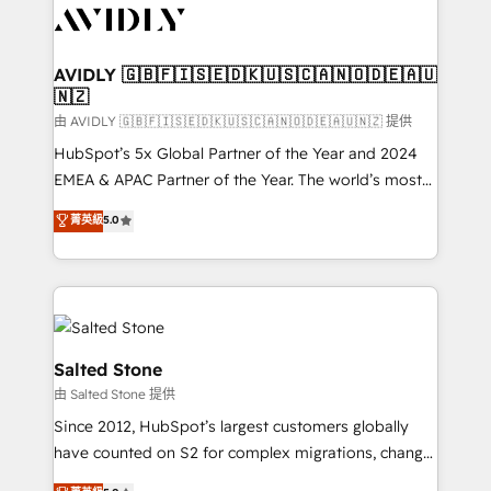
CRM and webdesign (We focus on EMEA - USA
customers).
AVIDLY 🇬🇧🇫🇮🇸🇪🇩🇰🇺🇸🇨🇦🇳🇴🇩🇪🇦🇺
🇳🇿
由 AVIDLY 🇬🇧🇫🇮🇸🇪🇩🇰🇺🇸🇨🇦🇳🇴🇩🇪🇦🇺🇳🇿 提供
HubSpot’s 5x Global Partner of the Year and 2024
EMEA & APAC Partner of the Year. The world’s most
experienced and fully accredited HubSpot Solutions
菁英級
5.0
Partner. 🚀 With 2,750+ HubSpot projects delivered
and 370+ specialists across EMEA, APAC and NAM,
we de-risk complex CRM programmes and
accelerate ROI across every HubSpot Hub. 🧭 From
multi-region migrations to AI-powered automation,
we turn complexity into clarity, human at global
Salted Stone
scale. 🏆 HubSpot’s CEO called us “the partner of the
由 Salted Stone 提供
future.” Others agree it is proof of trust built through
Since 2012, HubSpot’s largest customers globally
measurable impact.
have counted on S2 for complex migrations, change
management, systems integration, and creative