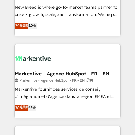
Expert deployment of Breeze AI and custom agents
New Breed is where go-to-market teams partner to
to automate growth. 🏆 Elite Excellence - 8 platform
unlock growth, scale, and transformation. We help
accreditations and deep HIPAA-compliance
companies activate HubSpot’s AI-powered
expertise. - A team of 250+ experts dedicated to
菁英級
5.0
customer platform and operationalize HubSpot’s
your resilient growth.
Loop Marketing framework through expert-led
services, smart agents, and purpose-built apps,
tailored to your business. Together, we unlock
results, fast. ⚙️CRM & RevOps: Align all Hubs to your
buyer journey for clean data, scalability, & reporting.
🎯Demand Gen & ABM: Drive pipeline with inbound,
Markentive - Agence HubSpot - FR - EN
ABM, AEO, SEO, & paid media. 👩‍💻Web Design:
由 Markentive - Agence HubSpot - FR - EN 提供
Build high-performing websites with UX, messaging,
Markentive fournit des services de conseil,
& conversion strategy that drive results. 🤖AI
d'intégration et d'agence dans la région EMEA et
Strategy: Activate Breeze Agents, configure HubSpot
North America. Avec plus de 115 experts en
菁英級
4.9
AI, & maximize AEO with tailored AI services. 🧩
marketing automation, Growth, Revops, CRM et
Integrations: Extend HubSpot with custom
webdesign. Markentive is both a consulting firm, a
integrations, hosting, & maintenance.
digital agency and an integrator. With over 115
experts in marketing automation, growth, revops,