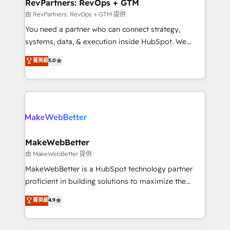
from week one, in your time zone. What we do ➤
RevPartners: RevOps + GTM
Onboarding: Live in weeks, with workflows built
由 RevPartners: RevOps + GTM 提供
around your business, not a template. ➤ Migration:
You need a partner who can connect strategy,
Move from any legacy CRM. Zero downtime, full data
systems, data, & execution inside HubSpot. We
integrity. ➤ Implementation: Configure HubSpot to
bridge the gap where most agencies fall short by
菁英級
5.0
run your revenue process. Sales, marketing, and
combining GTM strategy with technical execution to
service wired together. ➤ AI and Integrations: Layer
solve the right problem with the right solution. As the
Breeze AI, custom agents, and APIs to remove
only firm in the world to hold Elite Partner
manual work. ➤ Ongoing Management: Monthly
Accreditations with both HubSpot and Clay, our
tune-ups, feature rollouts, adoption coaching. Buying
clients gain a unique advantage in CRM architecture,
HubSpot, switching to it, or reviving a stale portal?
pipeline generation, data intelligence, and go-to-
We are built for the work.
market execution. Why B2B Businesses Choose RP: -
MakeWebBetter
Secure: Soc2 compliant 🛡️ - Pricing: Implementations
由 MakeWebBetter 提供
starting at $1,5k 💵 - Speed: Launch in 14 days ⚡ -
MakeWebBetter is a HubSpot technology partner
Global: 75+ RPers across five continents 🌐 - Scale:
proficient in building solutions to maximize the
Largest organically grown & fastest tiering Elite
operational efficiency of HubSpot. The fastest-
菁英級
4.9
HubSpot Partner 🪴 - Sales Hub: More
growing tech-enabler & facilitator, MakeWebBetter,
implementations than any other Partner 💻 -
hands you the blend of HubSpot expertise &
Migrations: We convert Salesforce addicts to