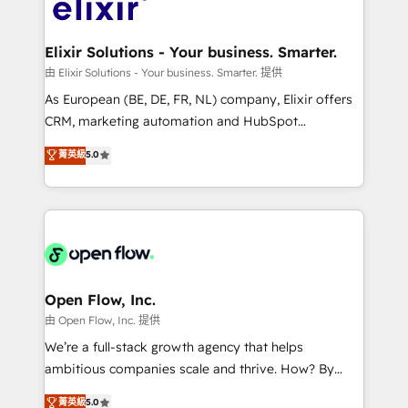
Design, Migrations + Integrations. Mole Street’s
implementations where required 💡 Why 500+
mission is empowering others to realize their
Clients Choose Us: Elite Partner; technical, fast, and
greatness, which is achieved through creating
Elixir Solutions - Your business. Smarter.
built to scale.
absolute clarity, derived from a well-defined
由 Elixir Solutions - Your business. Smarter. 提供
strategy, executed well, and reported on with clear
As European (BE, DE, FR, NL) company, Elixir offers
results. The culture is driven by core values; Joy, Grit,
CRM, marketing automation and HubSpot
Accountability, Curiosity, Authenticity, Growth
integration products and services to mid-market
菁英級
5.0
Mindedness, and Clarity. We are driven to win for the
and enterprise customers. We ensure that your sales,
collective good of the company and its clientele, and
service and marketing department operates in the
dedicated to breaking the mold from the agency of
most effective way, while at the same time
the past into the consultancy of the future. Great
leveraging your commercial data for a fully
things are happening.
integrated buyers journey. Elixir is located in
Brussels, Munich "München", Cologne "Köln", Paris
and Amsterdam. Elixir is a first mover and leader
Open Flow, Inc.
when it comes to HubSpot sales and service
由 Open Flow, Inc. 提供
implementations, highly renowned for our business
We’re a full-stack growth agency that helps
acumen, process (re-)design experience and a
ambitious companies scale and thrive. How? By
massive amount of success stories in this area. We
upgrading and streamlining every single revenue-
菁英級
5.0
integrate HubSpot with complex solutions like SAP,