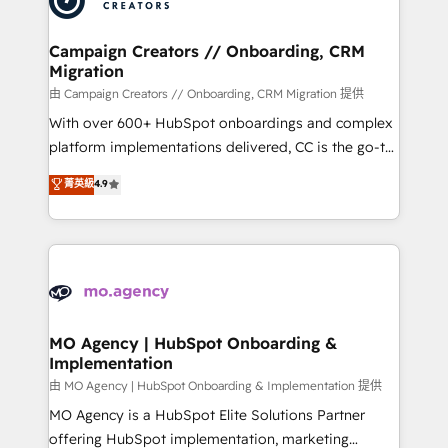
approach has helped brands dominate their
and manufacturers since 2002, we are committed to
markets.
empowering our clients and developing their
Campaign Creators // Onboarding, CRM
Migration
autonomy. Get to grips with HubSpot through
guided implementation and seamless integration of
由 Campaign Creators // Onboarding, CRM Migration 提供
the CRM platform into your digital ecosystem. Would
With over 600+ HubSpot onboardings and complex
you like support in deploying your inbound
platform implementations delivered, CC is the go-to
marketing strategy? We'll provide support tailored
Elite Solutions Partner for businesses ready to
菁英級
4.9
to your needs and sales objectives. With 125+
migrate, replatform, and scale smarter. We specialize
certifications, we are part of the most certified
in high-impact CRM and CMS migrations and
Canadian agencies, and we both hold Onboarding
onboarding from platforms like Salesforce, NetSuite,
Accreditations. Based in Canada (coast to coast), our
Zoho, Pardot, Marketo, Microsoft Dynamics, Wix,
services are offered in both English & French.
WordPress and legacy CRMs, turning fragmented
systems into unified, growth-ready HubSpot
architectures that accelerate revenue operations and
MO Agency | HubSpot Onboarding &
Implementation
performance. - Multi-object CRM migration, cleanup,
and implementation. - Pre-built and custom
由 MO Agency | HubSpot Onboarding & Implementation 提供
integrations across your full tech stack. - Custom
MO Agency is a HubSpot Elite Solutions Partner
object setup, CMS builds, and full-funnel automation.
offering HubSpot implementation, marketing