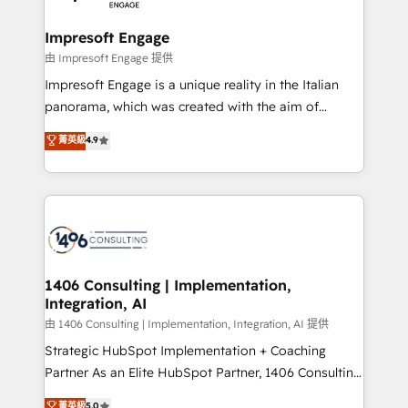
革を、構想から実装・定着までPMOとして主導。「設
into bold ideas and shape them into thoughtful
定の代行ではなく、設計の責任」を引き受け、部門横断
products and strategies that actually make a
Impresoft Engage
の統合・浸透・変革管理を実行します。 ▸ CMS戦略設
difference.
由 Impresoft Engage 提供
計・構築：リード獲得・CVR・SEOを前提にした情報設
Impresoft Engage is a unique reality in the Italian
計・導線設計・テンプレート設計をContent Hubで一体
panorama, which was created with the aim of
提供。 ▸ 既存CRM・MAからの移行支援：Salesforce・
putting Customer Experience at the center by
Marketo・Pardot等からの移行、カスタム設計、履歴
菁英級
4.9
creating digital environments capable of integrating
データ移行と活用設計まで。 ▸ AEO対応：ChatGPT・
people, processes and data. We offer the best
Perplexity等のAI検索からの流入・引用を前提にコンテ
digital solutions on the market, ranging from CRM
ンツとサイト構造を最適化。 🏆 なぜ100incを選ぶの
processes and technologies to digital strategy, from
か？ ✓ HubSpot Eliteパートナー認定 ✓ HubSpotアワ
marketing automation to online and offline sales
ード受賞・HUGリーダー ✓ ISO27001:2022 /
processes through Customer Service Management,
ISO9001:2015 取得 ✓ 400社以上の導入実績 ✓
allowing companies to optimize processes and meet
1406 Consulting | Implementation,
HubSpot大百科 出版 CRM・AI活用に関するご相談、現
Integration, AI
the needs of the customer. We are part of Impresoft
状整理の壁打ちなど、構想段階からお気軽にお問い合わ
Group, a group of specialized and complementary
由 1406 Consulting | Implementation, Integration, AI 提供
せください。
companies that divide their offer into 4
Strategic HubSpot Implementation + Coaching
Competence Centers: Smart Manufacturing,
Partner As an Elite HubSpot Partner, 1406 Consulting
Customer First, Enabling Technologies & Security.
helps mid-market revenue teams transform how
菁英級
5.0