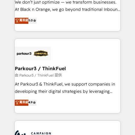
We don’t just optimize — we transform businesses.
métiers ⚙️ Configuration de la plateforme HubSpot
At Black n Orange, we go beyond traditional Inbound
📈 Configuration de rapports et tableaux de bord 🤝
Marketing with our exclusive methodologies:
菁英級
5.0
Book Process & Guidelines utilisateurs 🎓
BOOMS and BOOST. Together, they form a powerful
Formations des utilisateurs
combination that has driven success for over 800
businesses worldwide. As Elite HubSpot Partners, we
specialize in crafting high-performance growth
strategies that integrate data-driven marketing,
automation, and revenue intelligence to help
companies scale faster and smarter. 🔹 BOOMS:
Parkour3 / ThinkFuel
Demand generation for all your buyers With BOOMS,
由 Parkour3 / ThinkFuel 提供
you invest in 100% of your buyers, accelerating your
At Parkour3 & ThinkFuel, we support companies in
growth and positioning yourself as an undisputed
developing their digital strategies by leveraging
leader. 🔹 BOOST: Optimize your digital
technologies and automating their marketing and
菁英級
4.9
transformation process A methodology designed to
sales processes to generate growth. Our offer spans
implement HubSpot effectively and optimize your
from Strategy to Operations. We specialize in CRM
digital processes. 🔹 Trusted by Industry Leaders
onboarding and implementation, web design, sales
With an average rating of 4.9/5 and a proven track
& marketing automation, and digital marketing. With
record of business transformation, our growth-first
extensive experience working with tech companies