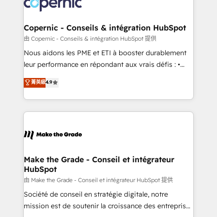
worldwide, and with over 15 years in the ecosystem,
voice in your market, let’s talk.
Huble has built a track record that speaks for itself.
One company, one operating model, delivering
Copernic - Conseils & intégration HubSpot
across offices and consulting teams in the UK, USA,
由 Copernic - Conseils & intégration HubSpot 提供
Canada, Germany, France, Belgium, Singapore, and
Nous aidons les PME et ETI à booster durablement
South Africa. Certified compliant with ISO/IEC
leur performance en répondant aux vrais défis : •
27001:2022 and ISO 9001:2015 across all seven
Intégration de HubSpot avec d’autres outils (ERP,
菁英級
4.9
international offices and 175+ employees.
téléphonie, etc.) • Alignement des équipes grâce à un
outil et des données partagées • Amélioration de la
collecte et de l’analyse des données pour des
décisions éclairées • Optimisation de l’efficacité et
de la productivité des équipes Notre équipe de 30
consultants certifiés HubSpot aborde chaque projet
avec un engagement total, alignant processus
Make the Grade - Conseil et intégrateur
HubSpot
métiers et technologie, et guidant vos équipes à
travers le changement, tout en centrant vos objectifs
由 Make the Grade - Conseil et intégrateur HubSpot 提供
d’entreprise. Grâce à une méthodologie éprouvée
Société de conseil en stratégie digitale, notre
auprès de plus de 400 clients, nous comprenons
mission est de soutenir la croissance des entreprises
rapidement vos enjeux et intégrons parfaitement