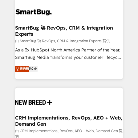
SmartBug 🚀 RevOps, CRM & Integration
Experts
由 SmartBug 🚀 RevOps, CRM & Integration Experts 提供
As a 3x HubSpot North America Partner of the Year,
SmartBug Media transforms your customer lifecycle
into a revenue engine. Our unified ecosystem
菁英級
5.0
includes specialized divisions Globalia (AI &
Software) and Point Success Media (Paid Media),
making this the official home for all three brands. 🔄
Implementation & Integration - Seamless migrations
and system integrations powered by Globalia’s
technical development team. - 19 HubSpot-certified
trainers to drive platform adoption. 📈 Revenue
CRM Implementations, RevOps, AEO + Web,
Demand Gen
Generation - Full-funnel marketing and high-
performance advertising via Point Success Media. -
由 CRM Implementations, RevOps, AEO + Web, Demand Gen 提
供