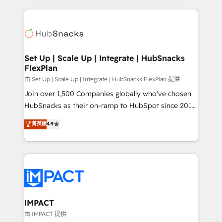
and complex integrations: SAM.gov, GovWin,
results)! In short, our services include: - HubSpot
QuickBooks, PandaDoc, ClickUp, Shopify, Mapsly,
consultancy: onboarding, training, data migration -
WooCommerce, BuilderTrend, and more Experience
HubSpot development: websites, custom modules,
the difference — reach out to see how AI + HubSpot
integrations - Marketing & sales solutions: digital
can transform your business.
marketing, advertising, campaigns, content and
Set Up | Scale Up | Integrate | HubSnacks
FlexPlan
design We connect people, data and technology to
improve customer experiences. With our bright
由 Set Up | Scale Up | Integrate | HubSnacks FlexPlan 提供
people, exciting ideas and can-do mentality, we
Join over 1,500 Companies globally who've chosen
ensure revenue growth on a daily basis. So tell us
HubSnacks as their on-ramp to HubSpot since 2014
your challenge; our passionate and growth driven
Simple pay-as-you-go plans that accelerate value...
菁英級
4.9
team of 100+ experts is ready for you! Driving digital
1️⃣ Set Up | Onboarding New or Check-fixing existing
growth | www.brightdigital.com
HubSpot portals 2️⃣ Scale Up | 100% HubSpot Task
Execution... Global 24/7 ... All Experts 3️⃣ Integrate |
your entire Tech Stack with Custom Integrations
Slash months from your API Integration project... ⬅️
Click "Contact Business" ⬅️ to access 150+ Kickstart
Integration templates that put HubSpot in the center
IMPACT
of your tech stack, syncing... 🛍️ Shopify or
由 IMPACT 提供