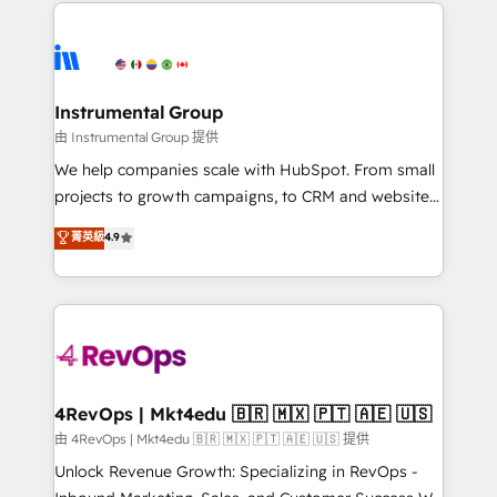
eminent solutions & integrations. Trust us to
HubSpot evangelists 🧡 Don't hire a marketing
streamline your HubSpot experience. 🚀HubSpot
agency for an Ops problem. Don't hire a technical
Elite Partners with 10+ years of HubSpot experience
agency for a growth problem. Hire a partner built to
🤝HubSpot Premier Integration partner 🤝Google
solve both.
Premier Partner 2023 🌟5 HubSpot Accreditations 🌟
Instrumental Group
Won HubSpot Theme Challenge 2021 🌟INBOUND’19
由 Instrumental Group 提供
HubSpot Rising Star Why us? Harnessing the full
We help companies scale with HubSpot. From small
potential of the powerful HubSpot CRM. ✔️A team of
projects to growth campaigns, to CRM and websites.
HubSpot experts backed by over 10+ years of
Hire an agency that's experienced in every inch of
菁英級
4.9
HubSpot experience ✔️Flexible pricing models —
HubSpot and willing to work hand-in-hand with your
Hourly-fee (assigned one Dedicated HubSpot
team to simplify the complex and build a better
Admin); Monthly-fee (HubSpot Admin + Project
experience for your team and customers.
Manager); and Fixed Project Cost (as per
requirement). ✔️Helped over 25,000+ customers so
far with our HubSpot solutions. ✔️Bespoke apps &
on-demand bundle services. Connect with us today!
4RevOps | Mkt4edu 🇧🇷 🇲🇽 🇵🇹 🇦🇪 🇺🇸
由 4RevOps | Mkt4edu 🇧🇷 🇲🇽 🇵🇹 🇦🇪 🇺🇸 提供
Unlock Revenue Growth: Specializing in RevOps -