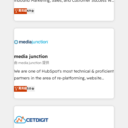
Inbound Marketing, Sales, and Customer Success We
specialize in driving revenue growth for companies
菁英級
4.9
across industries through tailored marketing, sales,
and customer success strategies, utilizing RevOps
methodologies. As Latin America's largest HubSpot
partner and a global leader in education market, we
offer unparalleled insights. Operating in five
countries—Brazil, UAE (Abu Dhabi/Dubai/Sharjah),
Mexico, USA, and Portugal—we've executed over a
media junction
hundred successful operations. Our approach,
由 media junction 提供
rooted in RevOps principles, integrates analysis,
We are one of HubSpot's most technical & proficient
training, planning, and qualification. Leveraging
partners in the area of re-platforming, website
technology, data analytics, CRM optimization, and
design & development. We specialize in multi-hub
菁英級
5.0
inbound marketing tactics, we focus on
implementations for mid-market & enterprise
understanding, nurturing, and converting leads.
companies. We are woman-owned, powered by
Partner with us to unlock your business's full
coffee, and we ❤️ dogs. We produce award-winning
potential and achieve sustained growth in today's
work for our clients. 🏆2023 Technical Expertise
competitive market.
Impact Award 🏆2022 Technical Expertise Impact
Award 🏆2022 Platform Migration Excellence Impact