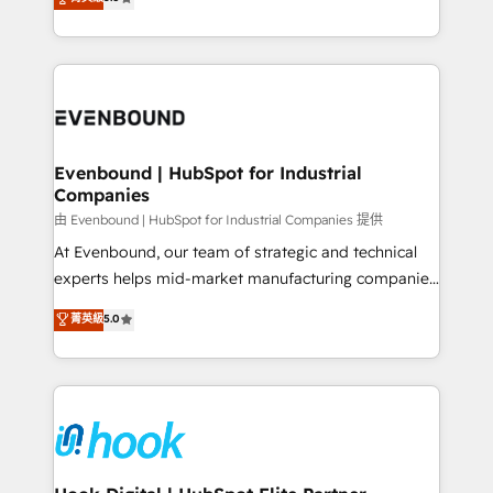
The synergies generated by these integrations,
they sell, market, and serve. We don't just build your
together with the combination of talents, skills,
HubSpot—we teach your team to own it, then stay
solutions and services, have allowed the group to
to help you keep winning. What We Do ⚙️ CRM
build an unrivaled offering portfolio on the market
Implementations across Marketing, Sales, Service,
to accompany companies on their digital
Data & Content 📈 Sales & Marketing Alignment +
transformation journey.
Revenue Team Enablement 🤖 Breeze AI & Custom
Agent Creation 🔄 Custom Integrations & Data
Evenbound | HubSpot for Industrial
Companies
Migration Why 1406 We become part of your team.
Your team learns while we build. We fix what others
由 Evenbound | HubSpot for Industrial Companies 提供
broke. Built for mid-market reality—practical
At Evenbound, our team of strategic and technical
solutions that work with your actual headcount and
experts helps mid-market manufacturing companies
constraints. By the Numbers 🏆 Top 1% of all
achieve real growth. We specialize in delivering
菁英級
5.0
HubSpot partners 🔄 Top 5% globally in client
tailored solutions that drive results by leveraging
retention 📅 8+ years of consistent results since 2017
HubSpot’s platform and data to fuel success.
Who We Serve Revenue teams, marketing leaders,
Technical Solutions: - HubSpot Technical Consulting -
and sales ops at mid-market companies ready to
HubSpot CRM Implementation - HubSpot
move beyond spreadsheets into unified systems
Onboarding - Data Migration & Integrations -
that drive real business results.
Technical Audit & Optimization Strategic Solutions: -
Revenue Operations - Inbound Marketing -