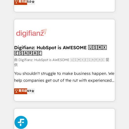
菁英級
5.0
is there for you to: - Grow revenue, and run your
maximise their return from digital and fuel their
business more efficiently - Build stronger
growth. We modernise platforms, streamline
relationships with customers - Make better
operations that are causing inefficiencies, improve
decisions with data - Find a new voice and reach
customer experiences, integrate systems, and
more people - Get the most out of your HubSpot
supercharge revenue operations Key services: • CRM
investment
Implementation • Systems Integration • Digital
Transformation / Web Development • RevOps &
Digifianz: HubSpot is AWESOME 🇺🇸🇲🇽
🇪🇸🇦🇷🇦🇪
Sales Consulting • Marketing Automation What
makes us different? 🚀 Top 0.5% of global HubSpot
由 Digifianz: HubSpot is AWESOME 🇺🇸🇲🇽🇪🇸🇦🇷🇦🇪 提
供
agencies ⚙️ The strongest technical ability and
You shouldn't struggle to make business happen. We
integration capabilities 💼 Consultative, long-term
help companies get out of the rut with experienced,
partners who will embed ourselves into your
process-oriented teams implementing HubSpot
business, processes and systems 🏢 We specialise in
菁英級
4.9
Marketing, Sales, Service, CMS and Operations Hub,
working with mid-market and enterprise
so selling and actually engaging with your customers
organisations, global organisations and those with
feels easy and pain-free. We are a top ranked
complex use cases 🏆 CRM Implementation,
HubSpot Elite Partner, winner of Rookie of the Year
Platform Enablement, Custom Integration and
and Customer First Awards, 4.9/5 rating in HubSpot
Onboarding Accredited 🔐 ISO27001 & ISO9001
Reviews and 4.9/5 rating in Clutch Reviews. Digifianz