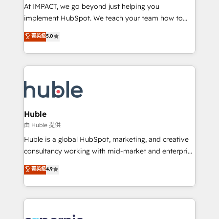
WooCommerce 💲 Stripe or Paypal 💰 Sage or
At IMPACT, we go beyond just helping you
Netsuite 🤖 Google or Microsoft ✍️ DocuSign or
implement HubSpot. We teach your team how to
PandaDoc 🌐 Avalara or Quaderno HubSnacks holds
master it. As the creators of the Endless Customers
菁英級
5.0
the rare Advanced "Custom Integrations"
System™ (the next evolution of They Ask, You
Accreditation, securely sync data across... 🔄 any
Answer), we’re the only HubSpot partner built
apps, in any direction. Stuck on your old CRM..?
entirely around coaching and training. That means
Migrate | seamlessly off your old CRM onto a clean
we don’t do the work for you; we help you build the
new HubSpot portal with Advanced Website and
skills, processes, and internal team you need to
CRM Migrations using our in-house "HubScrub" Tool.
attract the right buyers, close deals faster, and grow
without outside dependencies. You’ll learn how to: •
Huble
Set up, audit, and organize your HubSpot portal •
由 Huble 提供
Get your sales team fully using HubSpot • Track
Huble is a global HubSpot, marketing, and creative
pipeline and revenue across the entire buyer journey
consultancy working with mid-market and enterprise
• Build an in-house marketing team that drives
businesses. We go beyond implementation, shaping
菁英級
4.9
growth • Create content and videos that attract
the strategy, processes, and teams that turn
buyers • Use AI to scale smarter Our coaching-led
HubSpot into a genuine growth engine. Named
approach works best for companies that are done
HubSpot's Global Partner of the Year in 2024,
with outsourcing and ready to build something that
consistently ranked among their top 5 partners
lasts. So if you're ready to become the most trusted