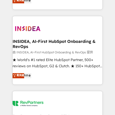
菁英級
5.0
solutions that deliver measurable impact and
transform brand experiences As one of the few full-
service creative agencies in the HubSpot
ecosystem, we blend strategy, technology, & award-
winning design to build scalable, globally
regionalized HubSpot websites, integrated
marketing campaigns, & RevOps frameworks that
INSIDEA, AI-First HubSpot Onboarding &
RevOps
fuel long-term success We connect the entire
customer lifecycle through seamless integrations,
由 INSIDEA, AI-First HubSpot Onboarding & RevOps 提供
ensure long-term adoption with change-
★ World's #1 rated Elite HubSpot Partner, 500+
management programs, and align marketing, sales,
reviews on HubSpot, G2 & Clutch. ★ 150+ HubSpot
and service to drive sustainable growth With 6 key
Certified Experts & Trainers across the team ★
菁英級
5.0
HubSpot accreditations and experience across
1,500+ implementations across five continents ★ AI-
hundreds of organizations in dozens of industries,
First, RevOps-led, Onboarding obsessed ★
there’s a good chance one of our globally integrated
Company of the Year 2024/25 INSIDEA helps
teams has worked with clients just like you Let’s
growing companies turn HubSpot into a revenue
explore whether S2 is the partner you’ve been
engine. We onboard your team, migrate your data,
looking for...and get your next big initiative moving!
and build AI-powered workflows that drive adoption