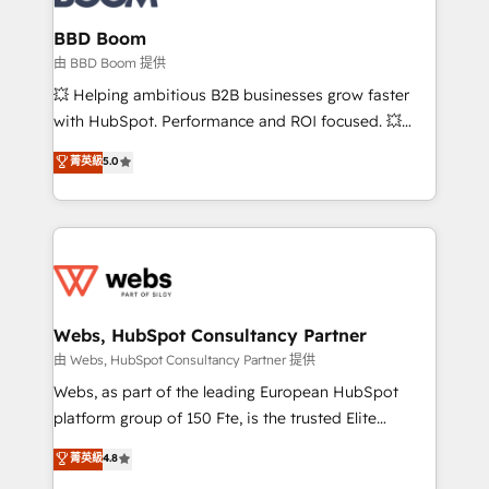
Complex platform migrations and data cleanups •
Custom APIs and third-party integrations 📈 End-to-
BBD Boom
End Revenue Acceleration • Lifecycle marketing and
由 BBD Boom 提供
pipeline growth programs • Sales enablement tools
💥 Helping ambitious B2B businesses grow faster
and CRM optimization • Retention strategies with
with HubSpot. Performance and ROI focused. 💥
customer journey mapping 🏅 Elite-Level HubSpot
BBD Boom is the HubSpot partner that can help you
菁英級
5.0
Execution • 750+ onboardings and 2,000+
to HubSpot Better. We work with your teams to
implementations • Deep expertise across marketing,
solve all your HubSpot challenges and improve user
sales, and service hubs • Built-in flexibility for
adoption, sales process and marketing results.
startups to global brands
Services 📚 Onboarding your team to HubSpot for
the first time 🔧 Designing and optimising your
HubSpot set-up for better results 🌐 Website design
and build using HubSpot 🔌 Integrating HubSpot
Webs, HubSpot Consultancy Partner
with other systems 🎓 Training your teams to be
由 Webs, HubSpot Consultancy Partner 提供
HubSpot pros 📊 Lead generation services using
Webs, as part of the leading European HubSpot
HubSpot Why us? - SIX HubSpot Accreditations -
platform group of 150 Fte, is the trusted Elite
awarded by HubSpot after a rigorous process for
HubSpot CRM Partner offering you a roadmap on
菁英級
4.8
CRM, Solutions Architecture, Onboarding , Data
maximizing EBITDA and achieving Commercial
Migration, Custom Integration & Platform