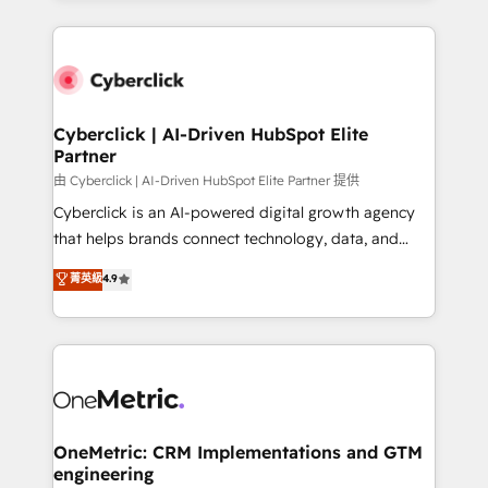
organisations scale smarter and grow stronger.
website, or build your new one.
Cyberclick | AI-Driven HubSpot Elite
Partner
由 Cyberclick | AI-Driven HubSpot Elite Partner 提供
Cyberclick is an AI-powered digital growth agency
that helps brands connect technology, data, and
creativity to achieve measurable results. Founded in
菁英級
4.9
Barcelona and operating across Spain, LATAM, and
the UK, we support global companies in building
smarter marketing, sales, and customer success
strategies. As the only HubSpot Elite Partner in
Iberia (Spain & Portugal), we combine human insight
with intelligent automation to drive sustainable
growth. Our multidisciplinary team designs solutions
OneMetric: CRM Implementations and GTM
engineering
that simplify complexity, boost performance, and