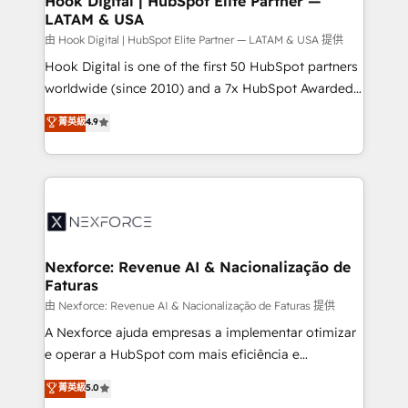
Hook Digital | HubSpot Elite Partner —
LATAM & USA
Outbound Marketing - HubSpot CMS Website
Design & Development We empower our clients to
由 Hook Digital | HubSpot Elite Partner — LATAM & USA 提供
reach their full potential by providing transparent,
Hook Digital is one of the first 50 HubSpot partners
relationship-driven support. With over 300 HubSpot
worldwide (since 2010) and a 7x HubSpot Awarded
certifications and accreditations, we deliver both the
Elite Partner. With 500+ projects across the U.S.,
菁英級
4.9
technical know-how and strategic guidance you
Brazil, and LATAM, we combine global expertise with
need to succeed.
regional experience. Today, we are Brazil’s largest
HubSpot Elite Partner—trusted by companies across
the Americas to scale smarter. ⚙️ CRM
Implementation & Migration Onboarding across all
Hubs, plus migrations from Salesforce, Pipedrive, RD
Station, Freshdesk, Intercom, and more. Custom
Nexforce: Revenue AI & Nacionalização de
Faturas
objects, automations, and integrations built for
growth. 🚀 AI-Driven GTM Orchestration Unify
由 Nexforce: Revenue AI & Nacionalização de Faturas 提供
HubSpot with LinkedIn, WhatsApp, email, paid
A Nexforce ajuda empresas a implementar otimizar
media, and AI voice to drive pipeline. 🤖 AI Custom
e operar a HubSpot com mais eficiência e
Agent Development Deploy AI agents for
previsibilidade de receita. Combinamos Revenue
菁英級
5.0
prospecting, follow-ups, service triage, and
Operations (RevOps) e Inteligência Artificial para