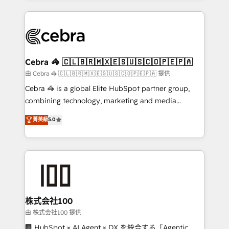
OneMetric that matters most: revenue.
100+ seamless migrations from 15+ different CRMs
✨ 100,000+ hours in HubSpot projects, 75+ full Hub
implementations, and 5,000+ pages ✨ CS: Clients
generating 7-digit MRR from inbound campaigns ✨
CS: 245% organic growth & +751% new visitors for a
Cebra 🦓 🇨🇱🇧🇷🇲🇽🇪🇸🇺🇸🇨🇴🇵🇪🇵🇦
full-funnel HubSpot project ✨ CS: 415% conversion
由 Cebra 🦓 🇨🇱🇧🇷🇲🇽🇪🇸🇺🇸🇨🇴🇵🇪🇵🇦 提供
boost with a new HubSpot site Recognized leaders:
Cebra 🦓 is a global Elite HubSpot partner group,
🏆 HubSpot Platform Migration Impact Award 🏆
combining technology, marketing and media
Clutch HubSpot Global Leader 🏆 Finalist: HubSpot
expertise across Latin America and Southern
菁英級
5.0
Inbound Campaign of the Year 🏆 Gold AVA Digital
Europe, with teams across 7 countries. Born in Chile,
Award for Best Website 🌟 Accreditations: CRM
we combine local insight with international reach to
Implementation, HubSpot Content Experience, CRM
help businesses grow through technology, creativity,
Data Migration & Custom Integration
AI and strategy. For over 12 years, we’ve delivered
500+ HubSpot implementations, building end-to-
end solutions that integrate CRM, AI automation,
inbound and loop marketing, content, and digital
株式会社100
creativity. Our multicultural team works in Spanish,
由 株式会社100 提供
Portuguese, and English to design scalable strategies
🏢 HubSpot × AI Agent × DX を統合する「Agentic