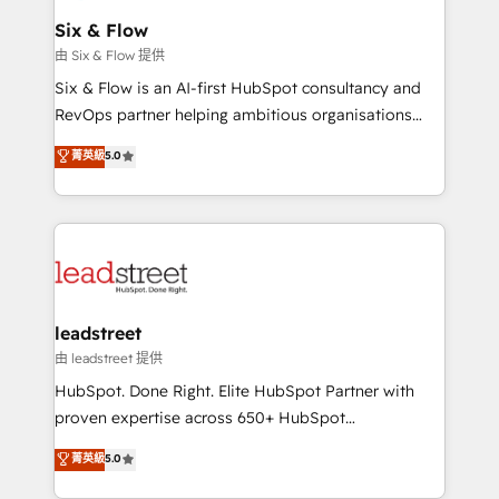
Certified
helps the following industries: logistics & 3PL, home
Six & Flow
improvement & construction, branding and
由 Six & Flow 提供
commercialization, real estate, health, education,
Six & Flow is an AI-first HubSpot consultancy and
SaaS, Software Dev & IT and consulting, make the
RevOps partner helping ambitious organisations
most out of their HubSpot experience operating in
grow with clarity, confidence, and intelligence.
菁英級
5.0
the United States, EU, UAE, Mexico and Latin
Operating across the UK, Netherlands, Ireland, and
America. From casual user to super fan: make
Canada, we’ve delivered thousands of successful
HubSpot an experience you LOVE!
HubSpot projects for mid-market and enterprise
clients worldwide, with over 10 years experience. We
combine HubSpot, data, and AI to design connected
go-to-market systems that align people, process,
and technology for predictable, scalable revenue
leadstreet
growth. Our expertise spans RevOps, CRM and data
由 leadstreet 提供
architecture, AI enablement, and strategic marketing,
HubSpot. Done Right. Elite HubSpot Partner with
delivered through our proprietary FLAIR framework
proven expertise across 650+ HubSpot
for responsible AI adoption. As a HubSpot Elite
implementations. With 12+ years of HubSpot
菁英級
5.0
Partner and ISO 27001:2022 certified consultancy,
experience, we help you use the HubSpot platform
we blend strategy, creativity, and technology to help
to its fullest capacity, improve your current HubSpot