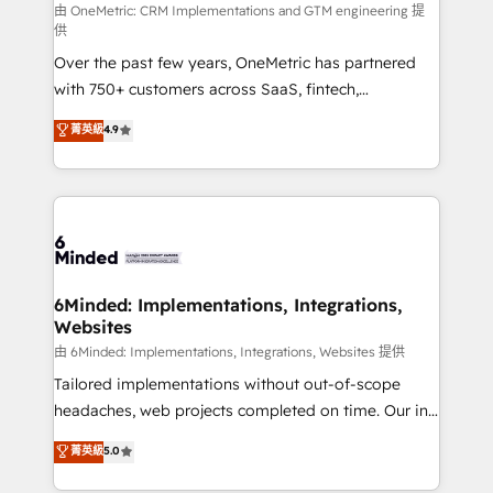
turn innovation into real impact. 🌍 Highlights •
由 OneMetric: CRM Implementations and GTM engineering 提
供
HubSpot Partner since 2012 • 2022 EMEA Impact
Over the past few years, OneMetric has partnered
Award: Best Integration • 150+ successful HubSpot
with 750+ customers across SaaS, fintech,
projects • Clients in 30+ industries • Proprietary
healthcare, real estate, and other industries. With
technology for integrations • Multilingual team:
菁英級
4.9
150+ HubSpot-certified experts, we deliver scalable
English, Spanish, Portuguese & Italian 👉 Grow
solutions to complex GTM and RevOps challenges.
smarter with AI and HubSpot.
Our Expertise 🔹 Onboarding & Implementation:
Accredited HubSpot Partner, ensuring smooth setup
tailored to your GTM motion. 🔹 Migrations: Move
from other CRMs to HubSpot without data loss or
downtime. 🔹 RevOps Strategy: Align teams,
6Minded: Implementations, Integrations,
Websites
processes, and data to drive revenue efficiency. 🔹
Integrations: Connect HubSpot with your tech stack
由 6Minded: Implementations, Integrations, Websites 提供
for better adoption. 🔹 Custom Solutions: Build
Tailored implementations without out-of-scope
tailored apps, workflows, and configurations. We are
headaches, web projects completed on time. Our in-
SOC 2 Type II and ISO 27001 certified, reinforcing
house team of certified CRM architects, experts,
菁英級
5.0
our commitment to data security and compliance. At
developers, designers, and marketers handles all
OneMetric, we help revenue teams focus on the
aspects of your HubSpot. ✨ 400+ global clients ✨