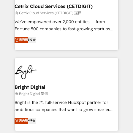
Award 🏆2020 Elite Solutions Partner 🏆2019
Cetrix Cloud Services (CETDIGIT)
Integrations HubSpot Impact Award 🏆2019
由 Cetrix Cloud Services (CETDIGIT) 提供
Marketing Enablement HubSpot Impact Award 🏆
We’ve empowered over 2,000 entities — from
2018 Website Design HubSpot Impact Award 🏆2017
Fortune 500 companies to fast-growing startups
Website Design HubSpot Impact Award 🏆2016
and nonprofits — to streamline operations, scale
菁英級
5.0
Growth-Driven Design Agency of the Year 🏆2016
revenue, and unlock the full potential of HubSpot.
Sales Enablement HubSpot Impact Award 🏆2015
With deep technical and industry expertise, we fuse
Growth-Driven Design Agency of the Year 🏆2015
automation, integration, and AI innovation to deliver
Became the 5th Agency to reach Diamond 🏆2014
lasting impact. We specialize in: • Turnkey and end-
HubSpot COS Performance Award 🏆2014 HubSpot
to-end HubSpot implementations • Onboarding for
COS Design Award 🏆2013 HubSpot Marketplace
Sales, Service, Marketing & Content Hubs • AI voice
Provider of the Year 🏆2011 Became a HubSpot
and chat agents, predictive automation, and smart
Bright Digital
Partner 📆Founded in 1997
workflows • Salesforce + HubSpot integration •
由 Bright Digital 提供
RevOps and AI-driven sales enablement • Website
Bright is the #1 full-service HubSpot partner for
design and CMS development • ERP integration: SAP,
ambitious companies that want to grow smarter.
NetSuite, Microsoft Dynamics, … • Data cleansing
From HubSpot onboarding, to training, from
菁英級
4.9
and CRM migration from any platform •
developing a new website to lead generation and
Client/member portals built on HubSpot • Custom
digital marketing; we do it all (and with great