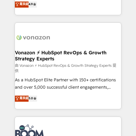
B2B à travers l’acquisition de nouveaux clients,
菁英級
4.9
HubSpot dans votre organisation. Pour toute
l'intégration CRM et le développement des revenus
question technique ou besoin de structuration de
auprès de vos comptes existants. En France et à
votre projet HubSpot, contactez notre équipe pour
l'international, nous travaillons avec des ETI
un échange dédié.
ambitieuses, des grands groupes voulant aller au-
delà d’une simple transformation digitale et des
startups florissantes. Nos 3 grandes expertises sont :
➤ L’intégration de CRM et de méthodologie RevOps
Vonazon ⚡ HubSpot RevOps & Growth
Strategy Experts
pour aligner les équipes marketing, commerciales et
support client (data migration, synchronisation API,
由 Vonazon ⚡ HubSpot RevOps & Growth Strategy Experts 提
供
audit et maintenance) ➤ La création de sites internet
As a HubSpot Elite Partner with 150+ certifications
de conversion qui transforment les visiteurs en
and over 5,000 successful client engagements,
opportunités d'affaires ➤ La mise en place de
Vonazon turns marketing complexity into
stratégies d'acquisition marketing (SEO, SEA,
菁英級
5.0
measurable, scalable growth. From onboarding to
inbound, automatisation marketing, ABM, IA,
enterprise-grade campaigns, our in-house team
emailing) Informations clés : - 10 ans d'expérience -
builds scalable strategies that drive long-term
100+ intégrations CRM HubSpot réussies - 40
revenue. ⚙️ HubSpot Integration & Optimization •
experts conseil - 150 certifications HubSpot
Seamless CRM, CMS, and automation setup •
cumulées