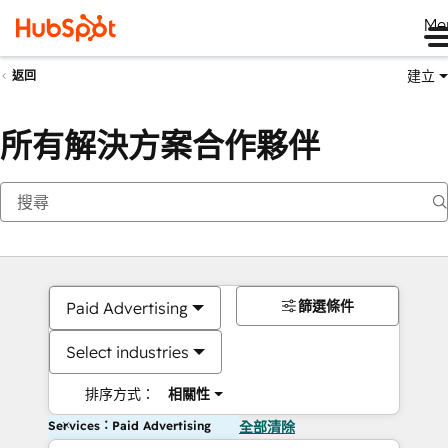
Me
建立
返回
所有解決方案合作夥伴
篩選條件
Paid Advertising
Select industries
排序方式：
相關性
Services：Paid Advertising
全部清除