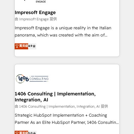
革を、構想から実装・定着までPMOとして主導。「設
into bold ideas and shape them into thoughtful
定の代行ではなく、設計の責任」を引き受け、部門横断
products and strategies that actually make a
Impresoft Engage
の統合・浸透・変革管理を実行します。 ▸ CMS戦略設
difference.
由 Impresoft Engage 提供
計・構築：リード獲得・CVR・SEOを前提にした情報設
Impresoft Engage is a unique reality in the Italian
計・導線設計・テンプレート設計をContent Hubで一体
panorama, which was created with the aim of
提供。 ▸ 既存CRM・MAからの移行支援：Salesforce・
putting Customer Experience at the center by
Marketo・Pardot等からの移行、カスタム設計、履歴
菁英級
4.9
creating digital environments capable of integrating
データ移行と活用設計まで。 ▸ AEO対応：ChatGPT・
people, processes and data. We offer the best
Perplexity等のAI検索からの流入・引用を前提にコンテ
digital solutions on the market, ranging from CRM
ンツとサイト構造を最適化。 🏆 なぜ100incを選ぶの
processes and technologies to digital strategy, from
か？ ✓ HubSpot Eliteパートナー認定 ✓ HubSpotアワ
marketing automation to online and offline sales
ード受賞・HUGリーダー ✓ ISO27001:2022 /
processes through Customer Service Management,
ISO9001:2015 取得 ✓ 400社以上の導入実績 ✓
allowing companies to optimize processes and meet
1406 Consulting | Implementation,
HubSpot大百科 出版 CRM・AI活用に関するご相談、現
Integration, AI
the needs of the customer. We are part of Impresoft
状整理の壁打ちなど、構想段階からお気軽にお問い合わ
Group, a group of specialized and complementary
由 1406 Consulting | Implementation, Integration, AI 提供
せください。
companies that divide their offer into 4
Strategic HubSpot Implementation + Coaching
Competence Centers: Smart Manufacturing,
Partner As an Elite HubSpot Partner, 1406 Consulting
Customer First, Enabling Technologies & Security.
helps mid-market revenue teams transform how
菁英級
5.0