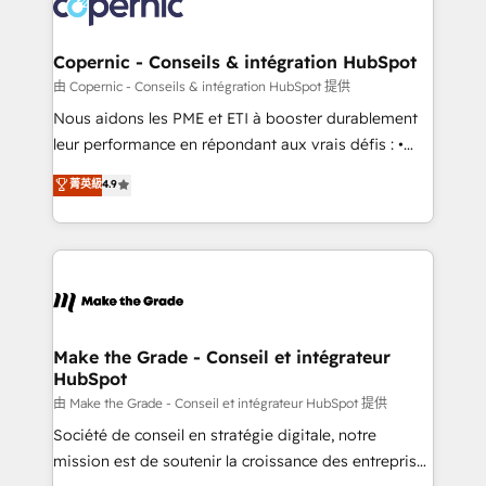
worldwide, and with over 15 years in the ecosystem,
voice in your market, let’s talk.
Huble has built a track record that speaks for itself.
One company, one operating model, delivering
Copernic - Conseils & intégration HubSpot
across offices and consulting teams in the UK, USA,
由 Copernic - Conseils & intégration HubSpot 提供
Canada, Germany, France, Belgium, Singapore, and
Nous aidons les PME et ETI à booster durablement
South Africa. Certified compliant with ISO/IEC
leur performance en répondant aux vrais défis : •
27001:2022 and ISO 9001:2015 across all seven
Intégration de HubSpot avec d’autres outils (ERP,
菁英級
4.9
international offices and 175+ employees.
téléphonie, etc.) • Alignement des équipes grâce à un
outil et des données partagées • Amélioration de la
collecte et de l’analyse des données pour des
décisions éclairées • Optimisation de l’efficacité et
de la productivité des équipes Notre équipe de 30
consultants certifiés HubSpot aborde chaque projet
avec un engagement total, alignant processus
Make the Grade - Conseil et intégrateur
HubSpot
métiers et technologie, et guidant vos équipes à
travers le changement, tout en centrant vos objectifs
由 Make the Grade - Conseil et intégrateur HubSpot 提供
d’entreprise. Grâce à une méthodologie éprouvée
Société de conseil en stratégie digitale, notre
auprès de plus de 400 clients, nous comprenons
mission est de soutenir la croissance des entreprises
rapidement vos enjeux et intégrons parfaitement