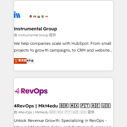
eminent solutions & integrations. Trust us to
HubSpot evangelists 🧡 Don't hire a marketing
streamline your HubSpot experience. 🚀HubSpot
agency for an Ops problem. Don't hire a technical
Elite Partners with 10+ years of HubSpot experience
agency for a growth problem. Hire a partner built to
🤝HubSpot Premier Integration partner 🤝Google
solve both.
Premier Partner 2023 🌟5 HubSpot Accreditations 🌟
Instrumental Group
Won HubSpot Theme Challenge 2021 🌟INBOUND’19
由 Instrumental Group 提供
HubSpot Rising Star Why us? Harnessing the full
We help companies scale with HubSpot. From small
potential of the powerful HubSpot CRM. ✔️A team of
projects to growth campaigns, to CRM and websites.
HubSpot experts backed by over 10+ years of
Hire an agency that's experienced in every inch of
菁英級
4.9
HubSpot experience ✔️Flexible pricing models —
HubSpot and willing to work hand-in-hand with your
Hourly-fee (assigned one Dedicated HubSpot
team to simplify the complex and build a better
Admin); Monthly-fee (HubSpot Admin + Project
experience for your team and customers.
Manager); and Fixed Project Cost (as per
requirement). ✔️Helped over 25,000+ customers so
far with our HubSpot solutions. ✔️Bespoke apps &
on-demand bundle services. Connect with us today!
4RevOps | Mkt4edu 🇧🇷 🇲🇽 🇵🇹 🇦🇪 🇺🇸
由 4RevOps | Mkt4edu 🇧🇷 🇲🇽 🇵🇹 🇦🇪 🇺🇸 提供
Unlock Revenue Growth: Specializing in RevOps -