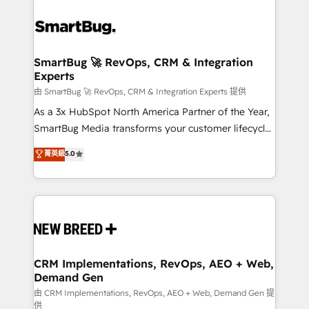
SmartBug 🚀 RevOps, CRM & Integration
Experts
由 SmartBug 🚀 RevOps, CRM & Integration Experts 提供
As a 3x HubSpot North America Partner of the Year,
SmartBug Media transforms your customer lifecycle
into a revenue engine. Our unified ecosystem
菁英級
5.0
includes specialized divisions Globalia (AI &
Software) and Point Success Media (Paid Media),
making this the official home for all three brands. 🔄
Implementation & Integration - Seamless migrations
and system integrations powered by Globalia’s
technical development team. - 19 HubSpot-certified
trainers to drive platform adoption. 📈 Revenue
CRM Implementations, RevOps, AEO + Web,
Demand Gen
Generation - Full-funnel marketing and high-
performance advertising via Point Success Media. -
由 CRM Implementations, RevOps, AEO + Web, Demand Gen 提
供