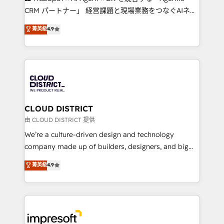
that drive measurable growth. 🌎 Highlights: • 10+
CRM パートナー」 経営課題と現場業務をつなぐAIネイ
years as a HubSpot partner. • 2023 Impact Awards:
ティブ・エージェンシーとして、HubSpot Eliteの実装
菁英級
4.9
Platform Migration Excellence. • Top 3 Partner of the
力で顧客フロント業務を再設計します。 💡 100inc は何
Year LATAM 2022, 2023, 2024, 2025. • Partner of the
をする会社か？ HubSpotを共通基盤に、AIエージェン
Year 2024. • Organizer of Aliados.ai (AI, marketing &
トを組み込んだ顧客フロント業務（マーケティング・営
tech global congress). 👉 Ready to scale your
業・CS）を組織全体で設計・実装する日本のAIネイテ
business with HubSpot? Let Cebra’s experts help
ィブ・エージェンシーです。事業部・グループ会社・部
you grow faster, smarter, and with impact.
門が分立する組織で、データと業務プロセスのサイロ化
を、CRMを軸とした全社共通基盤に再構築します。意
CLOUD DISTRICT
思決定者・PMO・現場担当者に並走します。 1️⃣
由 CLOUD DISTRICT 提供
HubSpot導入・活用支援 顧客データの一元化から、
We’re a culture-driven design and technology
GTMの見える化・自動化まで。全Hub統合運用、デー
company made up of builders, designers, and big
タ品質設計、グループ横断のCRM統合に対応します。
thinkers. We blend strategy, design, and
菁英級
4.9
2️⃣ AIエージェント組織構築 営業・マーケティング業務
development—always fueled by curiosity—to turn
の一部をAIが自律実行する組織への移行を設計・実装。
ideas, opportunities, and challenges into meaningful
Breeze・Claude等をHubSpotと連携させ、役割定義・
experiences. To us, technology is more than just
運用ルール・成果指標まで含めて設計します。 3️⃣ 全社
code; it’s about creating things that are useful, cool,
DX × AI推進のPMO伴走支援 複数部門をまたぐDX×AI変
and—most importantly—simple. That’s why we lean