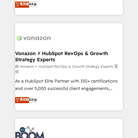
B2B à travers l’acquisition de nouveaux clients,
菁英級
4.9
HubSpot dans votre organisation. Pour toute
l'intégration CRM et le développement des revenus
question technique ou besoin de structuration de
auprès de vos comptes existants. En France et à
votre projet HubSpot, contactez notre équipe pour
l'international, nous travaillons avec des ETI
un échange dédié.
ambitieuses, des grands groupes voulant aller au-
delà d’une simple transformation digitale et des
startups florissantes. Nos 3 grandes expertises sont :
➤ L’intégration de CRM et de méthodologie RevOps
Vonazon ⚡ HubSpot RevOps & Growth
Strategy Experts
pour aligner les équipes marketing, commerciales et
support client (data migration, synchronisation API,
由 Vonazon ⚡ HubSpot RevOps & Growth Strategy Experts 提
供
audit et maintenance) ➤ La création de sites internet
As a HubSpot Elite Partner with 150+ certifications
de conversion qui transforment les visiteurs en
and over 5,000 successful client engagements,
opportunités d'affaires ➤ La mise en place de
Vonazon turns marketing complexity into
stratégies d'acquisition marketing (SEO, SEA,
菁英級
5.0
measurable, scalable growth. From onboarding to
inbound, automatisation marketing, ABM, IA,
enterprise-grade campaigns, our in-house team
emailing) Informations clés : - 10 ans d'expérience -
builds scalable strategies that drive long-term
100+ intégrations CRM HubSpot réussies - 40
revenue. ⚙️ HubSpot Integration & Optimization •
experts conseil - 150 certifications HubSpot
Seamless CRM, CMS, and automation setup •
cumulées