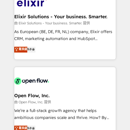
Design, Migrations + Integrations. Mole Street’s
implementations where required 💡 Why 500+
mission is empowering others to realize their
Clients Choose Us: Elite Partner; technical, fast, and
greatness, which is achieved through creating
Elixir Solutions - Your business. Smarter.
built to scale.
absolute clarity, derived from a well-defined
由 Elixir Solutions - Your business. Smarter. 提供
strategy, executed well, and reported on with clear
As European (BE, DE, FR, NL) company, Elixir offers
results. The culture is driven by core values; Joy, Grit,
CRM, marketing automation and HubSpot
Accountability, Curiosity, Authenticity, Growth
integration products and services to mid-market
菁英級
5.0
Mindedness, and Clarity. We are driven to win for the
and enterprise customers. We ensure that your sales,
collective good of the company and its clientele, and
service and marketing department operates in the
dedicated to breaking the mold from the agency of
most effective way, while at the same time
the past into the consultancy of the future. Great
leveraging your commercial data for a fully
things are happening.
integrated buyers journey. Elixir is located in
Brussels, Munich "München", Cologne "Köln", Paris
and Amsterdam. Elixir is a first mover and leader
Open Flow, Inc.
when it comes to HubSpot sales and service
由 Open Flow, Inc. 提供
implementations, highly renowned for our business
We’re a full-stack growth agency that helps
acumen, process (re-)design experience and a
ambitious companies scale and thrive. How? By
massive amount of success stories in this area. We
upgrading and streamlining every single revenue-
菁英級
5.0
integrate HubSpot with complex solutions like SAP,