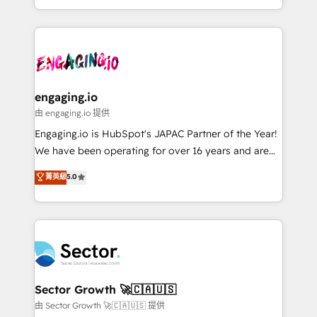
knowledge retrieval—built in HubSpot. ⚡ Fast-Track
estruturar processos integrar sistemas organizar
& Growth-Track Services Fast-Track: Rapid HubSpot
dados e automatizar operações. O objetivo é
onboarding in weeks Growth-Track: Unlock
transformar a HubSpot em um verdadeiro sistema
advanced optimization & adoption 📍 São Paulo, BR
operacional de receita conectando equipes
• Des Moines, IA • New York, NY
tecnologia e dados em uma operação integrada.
Também somos distribuidores oficiais da HubSpot
engaging.io
e de mais de 150 softwares globais permitindo
由 engaging.io 提供
contratar e pagar a HubSpot em reais com nota
Engaging.io is HubSpot's JAPAC Partner of the Year!
fiscal no Brasil e gerar economia de até 50% na
We have been operating for over 16 years and are
contratação de softwares internacionais.
one of HubSpot's most experienced and technically
菁英級
5.0
Oferecemos ainda agentes de IA especializados em
capable Agency Partners globally. We specialise in
HubSpot que automatizam tarefas executam rotinas
complex CRM migrations, implementations,
no CRM e mantêm os dados organizados, como um
integrations, custom CMS portal development,
especialista operando a plataforma 24/7. Hoje 300+
design & UX for mid to large to multi national
empresas em 13 países utilizam a Nexforce. Somos
businesses. Our teams are based in North America
a maior parceira da HubSpot na América Latina e
and APAC. We are HubSpot's top-ranked Advanced
líder no ranking global de sucesso do cliente da
Implementation Certified Partner and we contribute
Sector Growth 🚀🇨🇦🇺🇸
HubSpot.
to their advisory council. We strive to do 'good work
由 Sector Growth 🚀🇨🇦🇺🇸 提供