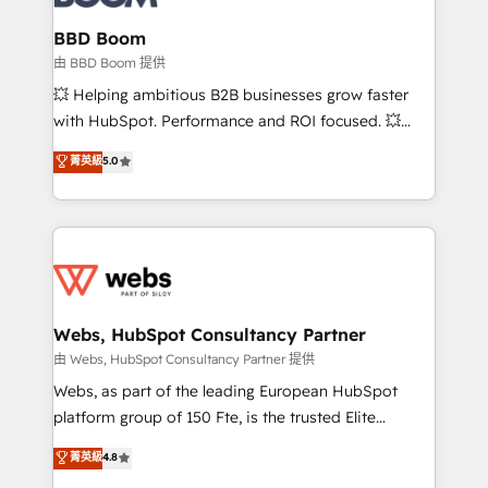
Complex platform migrations and data cleanups •
Custom APIs and third-party integrations 📈 End-to-
BBD Boom
End Revenue Acceleration • Lifecycle marketing and
由 BBD Boom 提供
pipeline growth programs • Sales enablement tools
💥 Helping ambitious B2B businesses grow faster
and CRM optimization • Retention strategies with
with HubSpot. Performance and ROI focused. 💥
customer journey mapping 🏅 Elite-Level HubSpot
BBD Boom is the HubSpot partner that can help you
菁英級
5.0
Execution • 750+ onboardings and 2,000+
to HubSpot Better. We work with your teams to
implementations • Deep expertise across marketing,
solve all your HubSpot challenges and improve user
sales, and service hubs • Built-in flexibility for
adoption, sales process and marketing results.
startups to global brands
Services 📚 Onboarding your team to HubSpot for
the first time 🔧 Designing and optimising your
HubSpot set-up for better results 🌐 Website design
and build using HubSpot 🔌 Integrating HubSpot
Webs, HubSpot Consultancy Partner
with other systems 🎓 Training your teams to be
由 Webs, HubSpot Consultancy Partner 提供
HubSpot pros 📊 Lead generation services using
Webs, as part of the leading European HubSpot
HubSpot Why us? - SIX HubSpot Accreditations -
platform group of 150 Fte, is the trusted Elite
awarded by HubSpot after a rigorous process for
HubSpot CRM Partner offering you a roadmap on
菁英級
4.8
CRM, Solutions Architecture, Onboarding , Data
maximizing EBITDA and achieving Commercial
Migration, Custom Integration & Platform