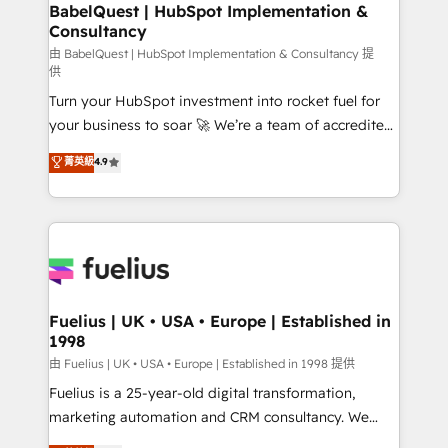
Boutique 'Elite' team of 12 • 150+ clients across Sales
BabelQuest | HubSpot Implementation &
Consultancy
Hub, Marketing Hub, Service Hub, Data Hub and
CMS • ISO/IEC 27001:2022, ISO 9001:2015, and ISO
由 BabelQuest | HubSpot Implementation & Consultancy 提
供
42001:2023 certified - the AI management standard •
Turn your HubSpot investment into rocket fuel for
GuardHub: our AI governance framework, built on
your business to soar 🚀 We’re a team of accredited
ISO 42001 Ready for the next step? Click the 👈
HubSpot experts ready to help you. We can
'𝗖𝗼𝗻𝘁𝗮𝗰𝘁 𝗯𝘂𝘀𝗶𝗻𝗲𝘀𝘀' button to get in touch (𝘸𝘦'𝘳𝘦
菁英級
4.9
implement the platform into complex business
𝘴𝘶𝘱𝘦𝘳 𝘳𝘦𝘴𝘱𝘰𝘯𝘴𝘪𝘷𝘦)
environments, optimise what you've got and make
sure you can actually use it, build your website in
HubSpot or create an inbound marketing strategy
for you and execute it on HubSpot. We are on the
G-Cloud 14 CCS (Crown Commercial Service)
framework, meaning we've been accredited by
Fuelius | UK • USA • Europe | Established in
1998
HubSpot and vetted by the CCS, which means we
can support public sector companies as well the
由 Fuelius | UK • USA • Europe | Established in 1998 提供
other ones listed in our profile. Our services: -
Fuelius is a 25-year-old digital transformation,
HubSpot implementation - HubSpot CMS website
marketing automation and CRM consultancy. We
build We can do lots of things. But everything we do
enable mid-market and enterprise clients to