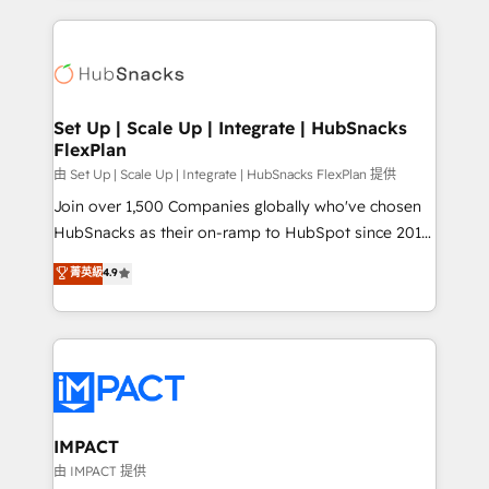
and complex integrations: SAM.gov, GovWin,
results)! In short, our services include: - HubSpot
QuickBooks, PandaDoc, ClickUp, Shopify, Mapsly,
consultancy: onboarding, training, data migration -
WooCommerce, BuilderTrend, and more Experience
HubSpot development: websites, custom modules,
the difference — reach out to see how AI + HubSpot
integrations - Marketing & sales solutions: digital
can transform your business.
marketing, advertising, campaigns, content and
Set Up | Scale Up | Integrate | HubSnacks
FlexPlan
design We connect people, data and technology to
improve customer experiences. With our bright
由 Set Up | Scale Up | Integrate | HubSnacks FlexPlan 提供
people, exciting ideas and can-do mentality, we
Join over 1,500 Companies globally who've chosen
ensure revenue growth on a daily basis. So tell us
HubSnacks as their on-ramp to HubSpot since 2014
your challenge; our passionate and growth driven
Simple pay-as-you-go plans that accelerate value...
菁英級
4.9
team of 100+ experts is ready for you! Driving digital
1️⃣ Set Up | Onboarding New or Check-fixing existing
growth | www.brightdigital.com
HubSpot portals 2️⃣ Scale Up | 100% HubSpot Task
Execution... Global 24/7 ... All Experts 3️⃣ Integrate |
your entire Tech Stack with Custom Integrations
Slash months from your API Integration project... ⬅️
Click "Contact Business" ⬅️ to access 150+ Kickstart
Integration templates that put HubSpot in the center
IMPACT
of your tech stack, syncing... 🛍️ Shopify or
由 IMPACT 提供