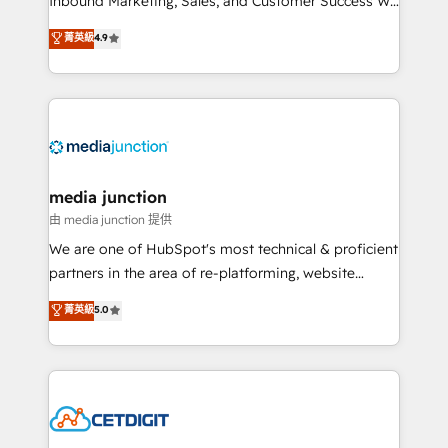
Inbound Marketing, Sales, and Customer Success We
specialize in driving revenue growth for companies
菁英級
4.9
across industries through tailored marketing, sales,
and customer success strategies, utilizing RevOps
methodologies. As Latin America's largest HubSpot
partner and a global leader in education market, we
offer unparalleled insights. Operating in five
countries—Brazil, UAE (Abu Dhabi/Dubai/Sharjah),
Mexico, USA, and Portugal—we've executed over a
media junction
hundred successful operations. Our approach,
由 media junction 提供
rooted in RevOps principles, integrates analysis,
We are one of HubSpot's most technical & proficient
training, planning, and qualification. Leveraging
partners in the area of re-platforming, website
technology, data analytics, CRM optimization, and
design & development. We specialize in multi-hub
菁英級
5.0
inbound marketing tactics, we focus on
implementations for mid-market & enterprise
understanding, nurturing, and converting leads.
companies. We are woman-owned, powered by
Partner with us to unlock your business's full
coffee, and we ❤️ dogs. We produce award-winning
potential and achieve sustained growth in today's
work for our clients. 🏆2023 Technical Expertise
competitive market.
Impact Award 🏆2022 Technical Expertise Impact
Award 🏆2022 Platform Migration Excellence Impact