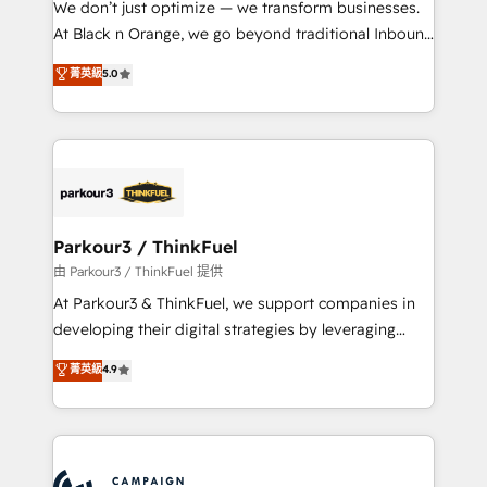
We don’t just optimize — we transform businesses.
métiers ⚙️ Configuration de la plateforme HubSpot
At Black n Orange, we go beyond traditional Inbound
📈 Configuration de rapports et tableaux de bord 🤝
Marketing with our exclusive methodologies:
菁英級
5.0
Book Process & Guidelines utilisateurs 🎓
BOOMS and BOOST. Together, they form a powerful
Formations des utilisateurs
combination that has driven success for over 800
businesses worldwide. As Elite HubSpot Partners, we
specialize in crafting high-performance growth
strategies that integrate data-driven marketing,
automation, and revenue intelligence to help
companies scale faster and smarter. 🔹 BOOMS:
Parkour3 / ThinkFuel
Demand generation for all your buyers With BOOMS,
由 Parkour3 / ThinkFuel 提供
you invest in 100% of your buyers, accelerating your
At Parkour3 & ThinkFuel, we support companies in
growth and positioning yourself as an undisputed
developing their digital strategies by leveraging
leader. 🔹 BOOST: Optimize your digital
technologies and automating their marketing and
菁英級
4.9
transformation process A methodology designed to
sales processes to generate growth. Our offer spans
implement HubSpot effectively and optimize your
from Strategy to Operations. We specialize in CRM
digital processes. 🔹 Trusted by Industry Leaders
onboarding and implementation, web design, sales
With an average rating of 4.9/5 and a proven track
& marketing automation, and digital marketing. With
record of business transformation, our growth-first
extensive experience working with tech companies