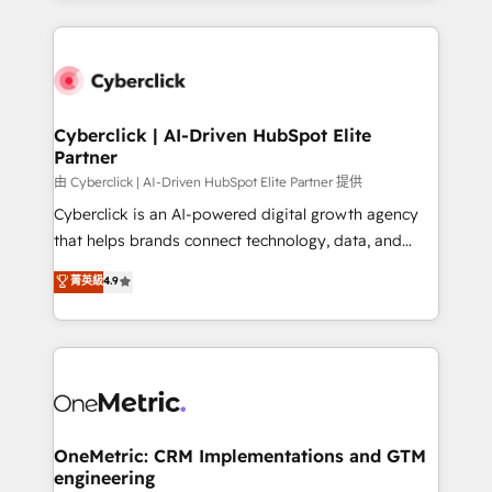
organisations scale smarter and grow stronger.
website, or build your new one.
Cyberclick | AI-Driven HubSpot Elite
Partner
由 Cyberclick | AI-Driven HubSpot Elite Partner 提供
Cyberclick is an AI-powered digital growth agency
that helps brands connect technology, data, and
creativity to achieve measurable results. Founded in
菁英級
4.9
Barcelona and operating across Spain, LATAM, and
the UK, we support global companies in building
smarter marketing, sales, and customer success
strategies. As the only HubSpot Elite Partner in
Iberia (Spain & Portugal), we combine human insight
with intelligent automation to drive sustainable
growth. Our multidisciplinary team designs solutions
OneMetric: CRM Implementations and GTM
engineering
that simplify complexity, boost performance, and