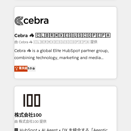
OneMetric that matters most: revenue.
100+ seamless migrations from 15+ different CRMs
✨ 100,000+ hours in HubSpot projects, 75+ full Hub
implementations, and 5,000+ pages ✨ CS: Clients
generating 7-digit MRR from inbound campaigns ✨
CS: 245% organic growth & +751% new visitors for a
Cebra 🦓 🇨🇱🇧🇷🇲🇽🇪🇸🇺🇸🇨🇴🇵🇪🇵🇦
full-funnel HubSpot project ✨ CS: 415% conversion
由 Cebra 🦓 🇨🇱🇧🇷🇲🇽🇪🇸🇺🇸🇨🇴🇵🇪🇵🇦 提供
boost with a new HubSpot site Recognized leaders:
Cebra 🦓 is a global Elite HubSpot partner group,
🏆 HubSpot Platform Migration Impact Award 🏆
combining technology, marketing and media
Clutch HubSpot Global Leader 🏆 Finalist: HubSpot
expertise across Latin America and Southern
菁英級
5.0
Inbound Campaign of the Year 🏆 Gold AVA Digital
Europe, with teams across 7 countries. Born in Chile,
Award for Best Website 🌟 Accreditations: CRM
we combine local insight with international reach to
Implementation, HubSpot Content Experience, CRM
help businesses grow through technology, creativity,
Data Migration & Custom Integration
AI and strategy. For over 12 years, we’ve delivered
500+ HubSpot implementations, building end-to-
end solutions that integrate CRM, AI automation,
inbound and loop marketing, content, and digital
株式会社100
creativity. Our multicultural team works in Spanish,
由 株式会社100 提供
Portuguese, and English to design scalable strategies
🏢 HubSpot × AI Agent × DX を統合する「Agentic