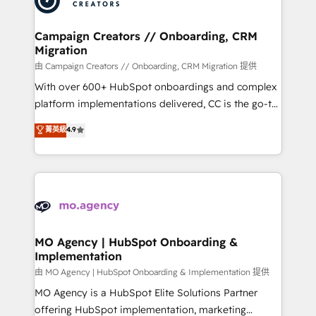
approach has helped brands dominate their
and manufacturers since 2002, we are committed to
markets.
empowering our clients and developing their
Campaign Creators // Onboarding, CRM
Migration
autonomy. Get to grips with HubSpot through
guided implementation and seamless integration of
由 Campaign Creators // Onboarding, CRM Migration 提供
the CRM platform into your digital ecosystem. Would
With over 600+ HubSpot onboardings and complex
you like support in deploying your inbound
platform implementations delivered, CC is the go-to
marketing strategy? We'll provide support tailored
Elite Solutions Partner for businesses ready to
菁英級
4.9
to your needs and sales objectives. With 125+
migrate, replatform, and scale smarter. We specialize
certifications, we are part of the most certified
in high-impact CRM and CMS migrations and
Canadian agencies, and we both hold Onboarding
onboarding from platforms like Salesforce, NetSuite,
Accreditations. Based in Canada (coast to coast), our
Zoho, Pardot, Marketo, Microsoft Dynamics, Wix,
services are offered in both English & French.
WordPress and legacy CRMs, turning fragmented
systems into unified, growth-ready HubSpot
architectures that accelerate revenue operations and
MO Agency | HubSpot Onboarding &
Implementation
performance. - Multi-object CRM migration, cleanup,
and implementation. - Pre-built and custom
由 MO Agency | HubSpot Onboarding & Implementation 提供
integrations across your full tech stack. - Custom
MO Agency is a HubSpot Elite Solutions Partner
object setup, CMS builds, and full-funnel automation.
offering HubSpot implementation, marketing