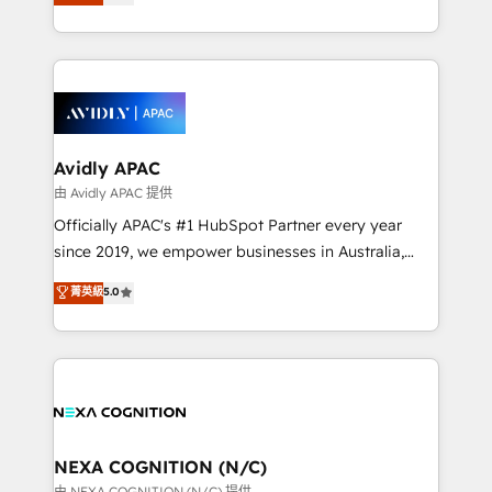
generating aspect of your business. We’re proud
MicroSoft, custom solutions,... Our company also has
HubSpot Elite Solutions Partners and devout CRM
strong experience with HubSpot CRM extension,
nerds who can harness HubSpot’s custom digital
mobile apps for Field Service Management and
tools to improve each touchpoint of your customer
Retail execution, CPQ, customer portals and
experience. Working hand-in-hand with your team,
HubSpot CMS developments. And we're champions
we’ll assemble a RevOps machine that drives more
when it comes to complex data migrations.
traffic, generates better leads and crushes your
Avidly APAC
revenue goals. We've worked with thousands of
由 Avidly APAC 提供
HubSpot customers and we'd love to work with you
Officially APAC's #1 HubSpot Partner every year
too! Clients come to us for: Advanced CRM solutions
since 2019, we empower businesses in Australia,
System Integrations both Custom and Native to
New Zealand, and globally to realise their full
菁英級
5.0
HubSpot Data System Migrations between systems
potential through enterprise HubSpot CRM
to HubSpot New lead generation strategies Time-
implementation. And we deliver best practice across
saving automations Fresh growth campaigns Robust
the whole HubSpot platform, covering marketing,
help desk Unified revenue operations Dynamic
sales, service, CMS and integrations. We work with
website development Award-winning creative
all businesses, from start-up to Enterprise, and have
design We live and breathe HubSpot and are ready
delivered the largest HubSpot implementations in
to take on real challenges!
the world. Our human approach to digital
NEXA COGNITION (N/C)
transformation is designed for businesses who want
由 NEXA COGNITION (N/C) 提供