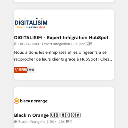
Excellence. With our targeted processes, we
Enablement -Onboarded over 500 businesses to
strengthen your digital transformation and minimize
HubSpot -Top 1% of partners worldwide -In-house
costs. As HubSpot's Advanced Accredited CRM
team of 25+ experts Contact us today to help you
Implementation partner, we provide expertise to
get more from your investment in HubSpot.
drive your business forward. Since 2015 we are fully
www.bbdboom.com
dedicated to HubSpot and with an experienced
DIGITALISIM - Expert Intégration HubSpot
team (50+), we work with reputable companies in
由 DIGITALISIM - Expert Intégration HubSpot 提供
B2B sectors such as manufacturing, SaaS and
Nous aidons les entreprises et les dirigeants à se
business services. We prepare a customized
rapprocher de leurs clients grâce à HubSpot ! Chez
business case that demonstrates the value and
DIGITALISIM, nous avons l'intime conviction que la
菁英級
5.0
impact of your digital transformation, including a
réussite des entreprises passe par l’innovation web,
detailed financial rationale with a focus on ROI and
le marketing digital, et la relation client ! C'est
TCO. As a trusted extension of your team, we
pourquoi, nos experts sont à la fois capables de
believe in the power of partnership. Together, we
gérer votre projet de création de site internet, votre
embark on a transformational journey that sets your
référencement, votre stratégie digitale et le pilotage
business up for long-term success. Unlock your
et l'intégration d'HubSpot ! Les grandes phases d'un
business. If not now, when?
projet HubSpot avec DIGITALISIM : 🧽 Nettoyage,
Black n Orange 🇺🇸 🇲🇽 🇨🇦
migration et intégration des bases de données. 🚀
由 Black n Orange 🇺🇸 🇲🇽 🇨🇦 提供
Développement des interfaces avec vos logiciels