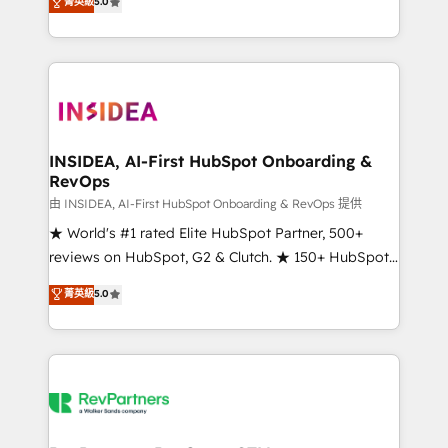
菁英級
5.0
solutions that deliver measurable impact and
transform brand experiences As one of the few full-
service creative agencies in the HubSpot
ecosystem, we blend strategy, technology, & award-
winning design to build scalable, globally
regionalized HubSpot websites, integrated
marketing campaigns, & RevOps frameworks that
INSIDEA, AI-First HubSpot Onboarding &
RevOps
fuel long-term success We connect the entire
customer lifecycle through seamless integrations,
由 INSIDEA, AI-First HubSpot Onboarding & RevOps 提供
ensure long-term adoption with change-
★ World's #1 rated Elite HubSpot Partner, 500+
management programs, and align marketing, sales,
reviews on HubSpot, G2 & Clutch. ★ 150+ HubSpot
and service to drive sustainable growth With 6 key
Certified Experts & Trainers across the team ★
菁英級
5.0
HubSpot accreditations and experience across
1,500+ implementations across five continents ★ AI-
hundreds of organizations in dozens of industries,
First, RevOps-led, Onboarding obsessed ★
there’s a good chance one of our globally integrated
Company of the Year 2024/25 INSIDEA helps
teams has worked with clients just like you Let’s
growing companies turn HubSpot into a revenue
explore whether S2 is the partner you’ve been
engine. We onboard your team, migrate your data,
looking for...and get your next big initiative moving!
and build AI-powered workflows that drive adoption