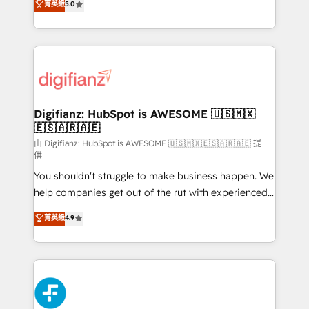
菁英級
5.0
is there for you to: - Grow revenue, and run your
maximise their return from digital and fuel their
business more efficiently - Build stronger
growth. We modernise platforms, streamline
relationships with customers - Make better
operations that are causing inefficiencies, improve
decisions with data - Find a new voice and reach
customer experiences, integrate systems, and
more people - Get the most out of your HubSpot
supercharge revenue operations Key services: • CRM
investment
Implementation • Systems Integration • Digital
Transformation / Web Development • RevOps &
Digifianz: HubSpot is AWESOME 🇺🇸🇲🇽
🇪🇸🇦🇷🇦🇪
Sales Consulting • Marketing Automation What
makes us different? 🚀 Top 0.5% of global HubSpot
由 Digifianz: HubSpot is AWESOME 🇺🇸🇲🇽🇪🇸🇦🇷🇦🇪 提
供
agencies ⚙️ The strongest technical ability and
You shouldn't struggle to make business happen. We
integration capabilities 💼 Consultative, long-term
help companies get out of the rut with experienced,
partners who will embed ourselves into your
process-oriented teams implementing HubSpot
business, processes and systems 🏢 We specialise in
菁英級
4.9
Marketing, Sales, Service, CMS and Operations Hub,
working with mid-market and enterprise
so selling and actually engaging with your customers
organisations, global organisations and those with
feels easy and pain-free. We are a top ranked
complex use cases 🏆 CRM Implementation,
HubSpot Elite Partner, winner of Rookie of the Year
Platform Enablement, Custom Integration and
and Customer First Awards, 4.9/5 rating in HubSpot
Onboarding Accredited 🔐 ISO27001 & ISO9001
Reviews and 4.9/5 rating in Clutch Reviews. Digifianz