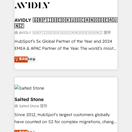
CRM and webdesign (We focus on EMEA - USA
customers).
AVIDLY 🇬🇧🇫🇮🇸🇪🇩🇰🇺🇸🇨🇦🇳🇴🇩🇪🇦🇺
🇳🇿
由 AVIDLY 🇬🇧🇫🇮🇸🇪🇩🇰🇺🇸🇨🇦🇳🇴🇩🇪🇦🇺🇳🇿 提供
HubSpot’s 5x Global Partner of the Year and 2024
EMEA & APAC Partner of the Year. The world’s most
experienced and fully accredited HubSpot Solutions
菁英級
5.0
Partner. 🚀 With 2,750+ HubSpot projects delivered
and 370+ specialists across EMEA, APAC and NAM,
we de-risk complex CRM programmes and
accelerate ROI across every HubSpot Hub. 🧭 From
multi-region migrations to AI-powered automation,
we turn complexity into clarity, human at global
Salted Stone
scale. 🏆 HubSpot’s CEO called us “the partner of the
由 Salted Stone 提供
future.” Others agree it is proof of trust built through
Since 2012, HubSpot’s largest customers globally
measurable impact.
have counted on S2 for complex migrations, change
management, systems integration, and creative