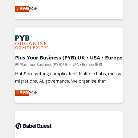
- Dashboards, lifecycle campaigns, and lead
automation, CRM and RevOps consulting, B2B SEO,
菁英級
5.0
nurturing sequences. - Cross-hub setup across
paid media, content marketing, AEO and GEO (AI
Marketing, Sales, Operations, and Service Hubs. -
search optimisation), and HubSpot Content Hub and
Ongoing optimization, managed support, and
WordPress development. We work with enterprise
scalable retainers. Let’s make HubSpot your most
and growth-led companies across technology,
powerful growth engine. Built to convert, scale, and
professional services, financial services and
drive results.
industrial sectors. Offices in Johannesburg, Cape
Town, Dubai & London. 500+ HubSpot CRM
Plus Your Business (PYB) UK • USA • Europe
implementations delivered. AI visibility coverage
由 Plus Your Business (PYB) UK • USA • Europe 提供
across ChatGPT, Claude, Perplexity, Gemini and
HubSpot getting complicated? Multiple hubs, messy
Google AI Overviews. HubSpot Impact Award -
migrations, AI, governance. We organise that
Customer First HubSpot Impact Award - Integrations
complexity, so your team can put HubSpot to work...
菁英級
5.0
Innovation HubSpot Impact Award - Platform
Welcome to our Profile! We help with: • CRM
Migration Excellence HubSpot Impact Award -
implementation, reports, workflows, and team
Platform Excellence 40+ full-time HubSpot
training • CRM migration from Salesforce, Pipedrive,
professionals. 100s of certifications and
Dynamics and others • Technical projects including
accreditations with HubSpot.
custom API integrations • AI governance for
HubSpot-centred operations A little about us: •