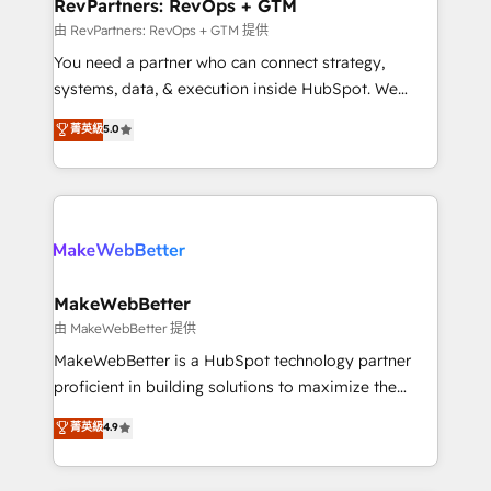
from week one, in your time zone. What we do ➤
RevPartners: RevOps + GTM
Onboarding: Live in weeks, with workflows built
由 RevPartners: RevOps + GTM 提供
around your business, not a template. ➤ Migration:
You need a partner who can connect strategy,
Move from any legacy CRM. Zero downtime, full data
systems, data, & execution inside HubSpot. We
integrity. ➤ Implementation: Configure HubSpot to
bridge the gap where most agencies fall short by
菁英級
5.0
run your revenue process. Sales, marketing, and
combining GTM strategy with technical execution to
service wired together. ➤ AI and Integrations: Layer
solve the right problem with the right solution. As the
Breeze AI, custom agents, and APIs to remove
only firm in the world to hold Elite Partner
manual work. ➤ Ongoing Management: Monthly
Accreditations with both HubSpot and Clay, our
tune-ups, feature rollouts, adoption coaching. Buying
clients gain a unique advantage in CRM architecture,
HubSpot, switching to it, or reviving a stale portal?
pipeline generation, data intelligence, and go-to-
We are built for the work.
market execution. Why B2B Businesses Choose RP: -
MakeWebBetter
Secure: Soc2 compliant 🛡️ - Pricing: Implementations
由 MakeWebBetter 提供
starting at $1,5k 💵 - Speed: Launch in 14 days ⚡ -
MakeWebBetter is a HubSpot technology partner
Global: 75+ RPers across five continents 🌐 - Scale:
proficient in building solutions to maximize the
Largest organically grown & fastest tiering Elite
operational efficiency of HubSpot. The fastest-
菁英級
4.9
HubSpot Partner 🪴 - Sales Hub: More
growing tech-enabler & facilitator, MakeWebBetter,
implementations than any other Partner 💻 -
hands you the blend of HubSpot expertise &
Migrations: We convert Salesforce addicts to