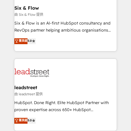
Certified
helps the following industries: logistics & 3PL, home
Six & Flow
improvement & construction, branding and
由 Six & Flow 提供
commercialization, real estate, health, education,
Six & Flow is an AI-first HubSpot consultancy and
SaaS, Software Dev & IT and consulting, make the
RevOps partner helping ambitious organisations
most out of their HubSpot experience operating in
grow with clarity, confidence, and intelligence.
菁英級
5.0
the United States, EU, UAE, Mexico and Latin
Operating across the UK, Netherlands, Ireland, and
America. From casual user to super fan: make
Canada, we’ve delivered thousands of successful
HubSpot an experience you LOVE!
HubSpot projects for mid-market and enterprise
clients worldwide, with over 10 years experience. We
combine HubSpot, data, and AI to design connected
go-to-market systems that align people, process,
and technology for predictable, scalable revenue
leadstreet
growth. Our expertise spans RevOps, CRM and data
由 leadstreet 提供
architecture, AI enablement, and strategic marketing,
HubSpot. Done Right. Elite HubSpot Partner with
delivered through our proprietary FLAIR framework
proven expertise across 650+ HubSpot
for responsible AI adoption. As a HubSpot Elite
implementations. With 12+ years of HubSpot
菁英級
5.0
Partner and ISO 27001:2022 certified consultancy,
experience, we help you use the HubSpot platform
we blend strategy, creativity, and technology to help
to its fullest capacity, improve your current HubSpot