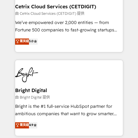
Award 🏆2020 Elite Solutions Partner 🏆2019
Cetrix Cloud Services (CETDIGIT)
Integrations HubSpot Impact Award 🏆2019
由 Cetrix Cloud Services (CETDIGIT) 提供
Marketing Enablement HubSpot Impact Award 🏆
We’ve empowered over 2,000 entities — from
2018 Website Design HubSpot Impact Award 🏆2017
Fortune 500 companies to fast-growing startups
Website Design HubSpot Impact Award 🏆2016
and nonprofits — to streamline operations, scale
菁英級
5.0
Growth-Driven Design Agency of the Year 🏆2016
revenue, and unlock the full potential of HubSpot.
Sales Enablement HubSpot Impact Award 🏆2015
With deep technical and industry expertise, we fuse
Growth-Driven Design Agency of the Year 🏆2015
automation, integration, and AI innovation to deliver
Became the 5th Agency to reach Diamond 🏆2014
lasting impact. We specialize in: • Turnkey and end-
HubSpot COS Performance Award 🏆2014 HubSpot
to-end HubSpot implementations • Onboarding for
COS Design Award 🏆2013 HubSpot Marketplace
Sales, Service, Marketing & Content Hubs • AI voice
Provider of the Year 🏆2011 Became a HubSpot
and chat agents, predictive automation, and smart
Bright Digital
Partner 📆Founded in 1997
workflows • Salesforce + HubSpot integration •
由 Bright Digital 提供
RevOps and AI-driven sales enablement • Website
Bright is the #1 full-service HubSpot partner for
design and CMS development • ERP integration: SAP,
ambitious companies that want to grow smarter.
NetSuite, Microsoft Dynamics, … • Data cleansing
From HubSpot onboarding, to training, from
菁英級
4.9
and CRM migration from any platform •
developing a new website to lead generation and
Client/member portals built on HubSpot • Custom
digital marketing; we do it all (and with great