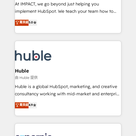
WooCommerce 💲 Stripe or Paypal 💰 Sage or
At IMPACT, we go beyond just helping you
Netsuite 🤖 Google or Microsoft ✍️ DocuSign or
implement HubSpot. We teach your team how to
PandaDoc 🌐 Avalara or Quaderno HubSnacks holds
master it. As the creators of the Endless Customers
菁英級
5.0
the rare Advanced "Custom Integrations"
System™ (the next evolution of They Ask, You
Accreditation, securely sync data across... 🔄 any
Answer), we’re the only HubSpot partner built
apps, in any direction. Stuck on your old CRM..?
entirely around coaching and training. That means
Migrate | seamlessly off your old CRM onto a clean
we don’t do the work for you; we help you build the
new HubSpot portal with Advanced Website and
skills, processes, and internal team you need to
CRM Migrations using our in-house "HubScrub" Tool.
attract the right buyers, close deals faster, and grow
without outside dependencies. You’ll learn how to: •
Huble
Set up, audit, and organize your HubSpot portal •
由 Huble 提供
Get your sales team fully using HubSpot • Track
Huble is a global HubSpot, marketing, and creative
pipeline and revenue across the entire buyer journey
consultancy working with mid-market and enterprise
• Build an in-house marketing team that drives
businesses. We go beyond implementation, shaping
菁英級
4.9
growth • Create content and videos that attract
the strategy, processes, and teams that turn
buyers • Use AI to scale smarter Our coaching-led
HubSpot into a genuine growth engine. Named
approach works best for companies that are done
HubSpot's Global Partner of the Year in 2024,
with outsourcing and ready to build something that
consistently ranked among their top 5 partners
lasts. So if you're ready to become the most trusted