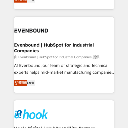
The synergies generated by these integrations,
they sell, market, and serve. We don't just build your
together with the combination of talents, skills,
HubSpot—we teach your team to own it, then stay
solutions and services, have allowed the group to
to help you keep winning. What We Do ⚙️ CRM
build an unrivaled offering portfolio on the market
Implementations across Marketing, Sales, Service,
to accompany companies on their digital
Data & Content 📈 Sales & Marketing Alignment +
transformation journey.
Revenue Team Enablement 🤖 Breeze AI & Custom
Agent Creation 🔄 Custom Integrations & Data
Evenbound | HubSpot for Industrial
Companies
Migration Why 1406 We become part of your team.
Your team learns while we build. We fix what others
由 Evenbound | HubSpot for Industrial Companies 提供
broke. Built for mid-market reality—practical
At Evenbound, our team of strategic and technical
solutions that work with your actual headcount and
experts helps mid-market manufacturing companies
constraints. By the Numbers 🏆 Top 1% of all
achieve real growth. We specialize in delivering
菁英級
5.0
HubSpot partners 🔄 Top 5% globally in client
tailored solutions that drive results by leveraging
retention 📅 8+ years of consistent results since 2017
HubSpot’s platform and data to fuel success.
Who We Serve Revenue teams, marketing leaders,
Technical Solutions: - HubSpot Technical Consulting -
and sales ops at mid-market companies ready to
HubSpot CRM Implementation - HubSpot
move beyond spreadsheets into unified systems
Onboarding - Data Migration & Integrations -
that drive real business results.
Technical Audit & Optimization Strategic Solutions: -
Revenue Operations - Inbound Marketing -