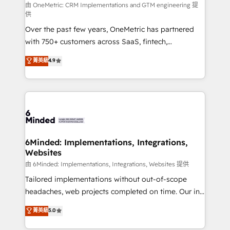
turn innovation into real impact. 🌍 Highlights •
由 OneMetric: CRM Implementations and GTM engineering 提
供
HubSpot Partner since 2012 • 2022 EMEA Impact
Over the past few years, OneMetric has partnered
Award: Best Integration • 150+ successful HubSpot
with 750+ customers across SaaS, fintech,
projects • Clients in 30+ industries • Proprietary
healthcare, real estate, and other industries. With
technology for integrations • Multilingual team:
菁英級
4.9
150+ HubSpot-certified experts, we deliver scalable
English, Spanish, Portuguese & Italian 👉 Grow
solutions to complex GTM and RevOps challenges.
smarter with AI and HubSpot.
Our Expertise 🔹 Onboarding & Implementation:
Accredited HubSpot Partner, ensuring smooth setup
tailored to your GTM motion. 🔹 Migrations: Move
from other CRMs to HubSpot without data loss or
downtime. 🔹 RevOps Strategy: Align teams,
6Minded: Implementations, Integrations,
Websites
processes, and data to drive revenue efficiency. 🔹
Integrations: Connect HubSpot with your tech stack
由 6Minded: Implementations, Integrations, Websites 提供
for better adoption. 🔹 Custom Solutions: Build
Tailored implementations without out-of-scope
tailored apps, workflows, and configurations. We are
headaches, web projects completed on time. Our in-
SOC 2 Type II and ISO 27001 certified, reinforcing
house team of certified CRM architects, experts,
菁英級
5.0
our commitment to data security and compliance. At
developers, designers, and marketers handles all
OneMetric, we help revenue teams focus on the
aspects of your HubSpot. ✨ 400+ global clients ✨