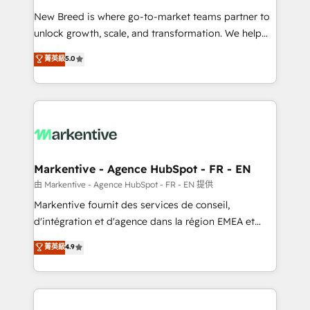
Expert deployment of Breeze AI and custom agents
New Breed is where go-to-market teams partner to
to automate growth. 🏆 Elite Excellence - 8 platform
unlock growth, scale, and transformation. We help
accreditations and deep HIPAA-compliance
companies activate HubSpot’s AI-powered
expertise. - A team of 250+ experts dedicated to
菁英級
5.0
customer platform and operationalize HubSpot’s
your resilient growth.
Loop Marketing framework through expert-led
services, smart agents, and purpose-built apps,
tailored to your business. Together, we unlock
results, fast. ⚙️CRM & RevOps: Align all Hubs to your
buyer journey for clean data, scalability, & reporting.
🎯Demand Gen & ABM: Drive pipeline with inbound,
Markentive - Agence HubSpot - FR - EN
ABM, AEO, SEO, & paid media. 👩‍💻Web Design:
由 Markentive - Agence HubSpot - FR - EN 提供
Build high-performing websites with UX, messaging,
Markentive fournit des services de conseil,
& conversion strategy that drive results. 🤖AI
d'intégration et d'agence dans la région EMEA et
Strategy: Activate Breeze Agents, configure HubSpot
North America. Avec plus de 115 experts en
菁英級
4.9
AI, & maximize AEO with tailored AI services. 🧩
marketing automation, Growth, Revops, CRM et
Integrations: Extend HubSpot with custom
webdesign. Markentive is both a consulting firm, a
integrations, hosting, & maintenance.
digital agency and an integrator. With over 115
experts in marketing automation, growth, revops,