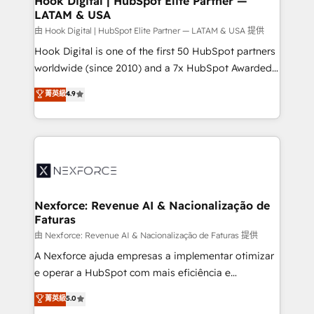
Hook Digital | HubSpot Elite Partner —
LATAM & USA
Outbound Marketing - HubSpot CMS Website
Design & Development We empower our clients to
由 Hook Digital | HubSpot Elite Partner — LATAM & USA 提供
reach their full potential by providing transparent,
Hook Digital is one of the first 50 HubSpot partners
relationship-driven support. With over 300 HubSpot
worldwide (since 2010) and a 7x HubSpot Awarded
certifications and accreditations, we deliver both the
Elite Partner. With 500+ projects across the U.S.,
菁英級
4.9
technical know-how and strategic guidance you
Brazil, and LATAM, we combine global expertise with
need to succeed.
regional experience. Today, we are Brazil’s largest
HubSpot Elite Partner—trusted by companies across
the Americas to scale smarter. ⚙️ CRM
Implementation & Migration Onboarding across all
Hubs, plus migrations from Salesforce, Pipedrive, RD
Station, Freshdesk, Intercom, and more. Custom
Nexforce: Revenue AI & Nacionalização de
Faturas
objects, automations, and integrations built for
growth. 🚀 AI-Driven GTM Orchestration Unify
由 Nexforce: Revenue AI & Nacionalização de Faturas 提供
HubSpot with LinkedIn, WhatsApp, email, paid
A Nexforce ajuda empresas a implementar otimizar
media, and AI voice to drive pipeline. 🤖 AI Custom
e operar a HubSpot com mais eficiência e
Agent Development Deploy AI agents for
previsibilidade de receita. Combinamos Revenue
菁英級
5.0
prospecting, follow-ups, service triage, and
Operations (RevOps) e Inteligência Artificial para