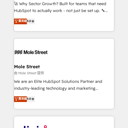
with good people' and have worked with incredible
🚀 Why Sector Growth? Built for teams that need
brands. You can see some of them on our website,
HubSpot to actually work - not just be set up. 🔧
along with plenty of case studies.
HubSpot Experts: Onboarding, migrations,
菁英級
5.0
automation, and training built for adoption. ⚡ Highly
Technical Execution: ERP, EMR and Custom
Integrations; complex builds delivered in weeks, not
months. 🤖 AI Consulting & Agents: AI-powered
workflows; automation agents; process optimization
inside HubSpot. 🏆 Industry Experience: 🏥
Healthcare: HIPAA implementations; secure data
Mole Street
workflows 💼 Financial Services: compliant
由 Mole Street 提供
workflows; audit-ready reporting ⚖️ Legal: client
We are an Elite HubSpot Solutions Partner and
intake; pipeline and document workflows 🛒 E-
industry-leading technology and marketing
Commerce: Shopify, WooCommerce; lifecycle and
consultancy. Our focus is on enterprise and mid-
菁英級
5.0
revenue automation 🏢 Real Estate: deal pipelines;
market B2B companies globally that want a strategic
portfolio and lifecycle management 🏭
approach to execute their goals through creative
Manufacturing: ERP integrations; operational
applications of our solutions; Technical HubSpot
alignment 🛡️ Compliance & Data Considerations:
Consulting, Content Marketing, Growth-Driven
HIPAA-aware; CASL-compliant; GDPR-ready