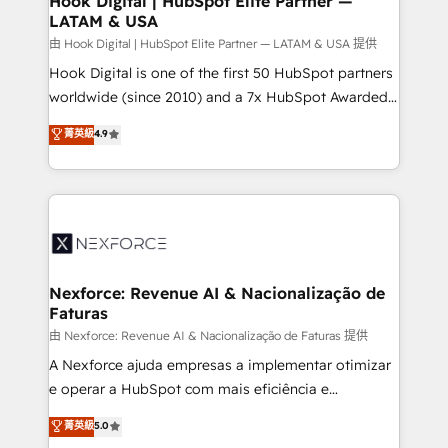
Hook Digital | HubSpot Elite Partner —
LATAM & USA
Outbound Marketing - HubSpot CMS Website
Design & Development We empower our clients to
由 Hook Digital | HubSpot Elite Partner — LATAM & USA 提供
reach their full potential by providing transparent,
Hook Digital is one of the first 50 HubSpot partners
relationship-driven support. With over 300 HubSpot
worldwide (since 2010) and a 7x HubSpot Awarded
certifications and accreditations, we deliver both the
Elite Partner. With 500+ projects across the U.S.,
菁英級
4.9
technical know-how and strategic guidance you
Brazil, and LATAM, we combine global expertise with
need to succeed.
regional experience. Today, we are Brazil’s largest
HubSpot Elite Partner—trusted by companies across
the Americas to scale smarter. ⚙️ CRM
Implementation & Migration Onboarding across all
Hubs, plus migrations from Salesforce, Pipedrive, RD
Station, Freshdesk, Intercom, and more. Custom
Nexforce: Revenue AI & Nacionalização de
Faturas
objects, automations, and integrations built for
growth. 🚀 AI-Driven GTM Orchestration Unify
由 Nexforce: Revenue AI & Nacionalização de Faturas 提供
HubSpot with LinkedIn, WhatsApp, email, paid
A Nexforce ajuda empresas a implementar otimizar
media, and AI voice to drive pipeline. 🤖 AI Custom
e operar a HubSpot com mais eficiência e
Agent Development Deploy AI agents for
previsibilidade de receita. Combinamos Revenue
菁英級
5.0
prospecting, follow-ups, service triage, and
Operations (RevOps) e Inteligência Artificial para