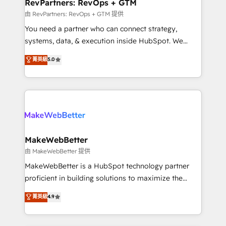
from week one, in your time zone. What we do ➤
RevPartners: RevOps + GTM
Onboarding: Live in weeks, with workflows built
由 RevPartners: RevOps + GTM 提供
around your business, not a template. ➤ Migration:
You need a partner who can connect strategy,
Move from any legacy CRM. Zero downtime, full data
systems, data, & execution inside HubSpot. We
integrity. ➤ Implementation: Configure HubSpot to
bridge the gap where most agencies fall short by
菁英級
5.0
run your revenue process. Sales, marketing, and
combining GTM strategy with technical execution to
service wired together. ➤ AI and Integrations: Layer
solve the right problem with the right solution. As the
Breeze AI, custom agents, and APIs to remove
only firm in the world to hold Elite Partner
manual work. ➤ Ongoing Management: Monthly
Accreditations with both HubSpot and Clay, our
tune-ups, feature rollouts, adoption coaching. Buying
clients gain a unique advantage in CRM architecture,
HubSpot, switching to it, or reviving a stale portal?
pipeline generation, data intelligence, and go-to-
We are built for the work.
market execution. Why B2B Businesses Choose RP: -
MakeWebBetter
Secure: Soc2 compliant 🛡️ - Pricing: Implementations
由 MakeWebBetter 提供
starting at $1,5k 💵 - Speed: Launch in 14 days ⚡ -
MakeWebBetter is a HubSpot technology partner
Global: 75+ RPers across five continents 🌐 - Scale:
proficient in building solutions to maximize the
Largest organically grown & fastest tiering Elite
operational efficiency of HubSpot. The fastest-
菁英級
4.9
HubSpot Partner 🪴 - Sales Hub: More
growing tech-enabler & facilitator, MakeWebBetter,
implementations than any other Partner 💻 -
hands you the blend of HubSpot expertise &
Migrations: We convert Salesforce addicts to