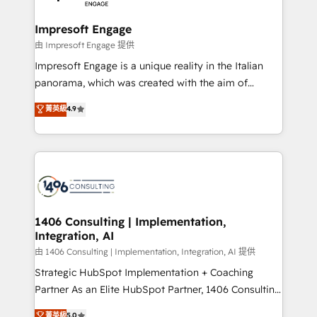
革を、構想から実装・定着までPMOとして主導。「設
into bold ideas and shape them into thoughtful
定の代行ではなく、設計の責任」を引き受け、部門横断
products and strategies that actually make a
Impresoft Engage
の統合・浸透・変革管理を実行します。 ▸ CMS戦略設
difference.
由 Impresoft Engage 提供
計・構築：リード獲得・CVR・SEOを前提にした情報設
Impresoft Engage is a unique reality in the Italian
計・導線設計・テンプレート設計をContent Hubで一体
panorama, which was created with the aim of
提供。 ▸ 既存CRM・MAからの移行支援：Salesforce・
putting Customer Experience at the center by
Marketo・Pardot等からの移行、カスタム設計、履歴
菁英級
4.9
creating digital environments capable of integrating
データ移行と活用設計まで。 ▸ AEO対応：ChatGPT・
people, processes and data. We offer the best
Perplexity等のAI検索からの流入・引用を前提にコンテ
digital solutions on the market, ranging from CRM
ンツとサイト構造を最適化。 🏆 なぜ100incを選ぶの
processes and technologies to digital strategy, from
か？ ✓ HubSpot Eliteパートナー認定 ✓ HubSpotアワ
marketing automation to online and offline sales
ード受賞・HUGリーダー ✓ ISO27001:2022 /
processes through Customer Service Management,
ISO9001:2015 取得 ✓ 400社以上の導入実績 ✓
allowing companies to optimize processes and meet
1406 Consulting | Implementation,
HubSpot大百科 出版 CRM・AI活用に関するご相談、現
Integration, AI
the needs of the customer. We are part of Impresoft
状整理の壁打ちなど、構想段階からお気軽にお問い合わ
Group, a group of specialized and complementary
由 1406 Consulting | Implementation, Integration, AI 提供
せください。
companies that divide their offer into 4
Strategic HubSpot Implementation + Coaching
Competence Centers: Smart Manufacturing,
Partner As an Elite HubSpot Partner, 1406 Consulting
Customer First, Enabling Technologies & Security.
helps mid-market revenue teams transform how
菁英級
5.0