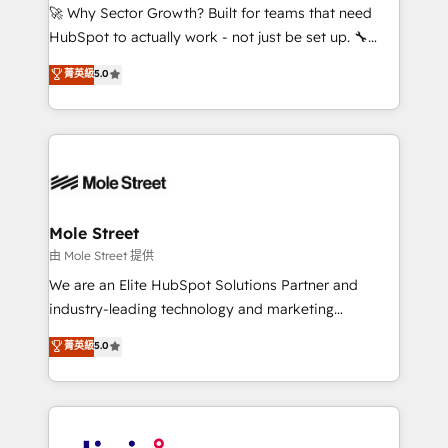
with good people' and have worked with incredible
🚀 Why Sector Growth? Built for teams that need
brands. You can see some of them on our website,
HubSpot to actually work - not just be set up. 🔧
along with plenty of case studies.
HubSpot Experts: Onboarding, migrations,
菁英級
5.0
automation, and training built for adoption. ⚡ Highly
Technical Execution: ERP, EMR and Custom
Integrations; complex builds delivered in weeks, not
months. 🤖 AI Consulting & Agents: AI-powered
workflows; automation agents; process optimization
inside HubSpot. 🏆 Industry Experience: 🏥
Healthcare: HIPAA implementations; secure data
Mole Street
workflows 💼 Financial Services: compliant
由 Mole Street 提供
workflows; audit-ready reporting ⚖️ Legal: client
We are an Elite HubSpot Solutions Partner and
intake; pipeline and document workflows 🛒 E-
industry-leading technology and marketing
Commerce: Shopify, WooCommerce; lifecycle and
consultancy. Our focus is on enterprise and mid-
菁英級
5.0
revenue automation 🏢 Real Estate: deal pipelines;
market B2B companies globally that want a strategic
portfolio and lifecycle management 🏭
approach to execute their goals through creative
Manufacturing: ERP integrations; operational
applications of our solutions; Technical HubSpot
alignment 🛡️ Compliance & Data Considerations:
Consulting, Content Marketing, Growth-Driven
HIPAA-aware; CASL-compliant; GDPR-ready