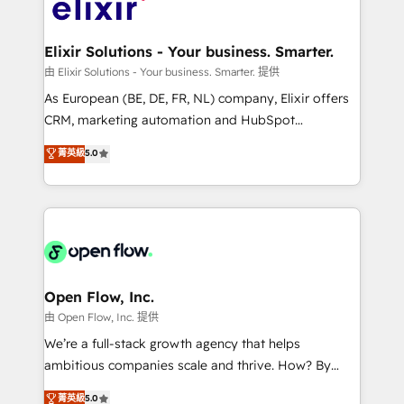
Design, Migrations + Integrations. Mole Street’s
implementations where required 💡 Why 500+
mission is empowering others to realize their
Clients Choose Us: Elite Partner; technical, fast, and
greatness, which is achieved through creating
Elixir Solutions - Your business. Smarter.
built to scale.
absolute clarity, derived from a well-defined
由 Elixir Solutions - Your business. Smarter. 提供
strategy, executed well, and reported on with clear
As European (BE, DE, FR, NL) company, Elixir offers
results. The culture is driven by core values; Joy, Grit,
CRM, marketing automation and HubSpot
Accountability, Curiosity, Authenticity, Growth
integration products and services to mid-market
菁英級
5.0
Mindedness, and Clarity. We are driven to win for the
and enterprise customers. We ensure that your sales,
collective good of the company and its clientele, and
service and marketing department operates in the
dedicated to breaking the mold from the agency of
most effective way, while at the same time
the past into the consultancy of the future. Great
leveraging your commercial data for a fully
things are happening.
integrated buyers journey. Elixir is located in
Brussels, Munich "München", Cologne "Köln", Paris
and Amsterdam. Elixir is a first mover and leader
Open Flow, Inc.
when it comes to HubSpot sales and service
由 Open Flow, Inc. 提供
implementations, highly renowned for our business
We’re a full-stack growth agency that helps
acumen, process (re-)design experience and a
ambitious companies scale and thrive. How? By
massive amount of success stories in this area. We
upgrading and streamlining every single revenue-
菁英級
5.0
integrate HubSpot with complex solutions like SAP,