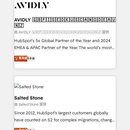
CRM and webdesign (We focus on EMEA - USA
customers).
AVIDLY 🇬🇧🇫🇮🇸🇪🇩🇰🇺🇸🇨🇦🇳🇴🇩🇪🇦🇺
🇳🇿
由 AVIDLY 🇬🇧🇫🇮🇸🇪🇩🇰🇺🇸🇨🇦🇳🇴🇩🇪🇦🇺🇳🇿 提供
HubSpot’s 5x Global Partner of the Year and 2024
EMEA & APAC Partner of the Year. The world’s most
experienced and fully accredited HubSpot Solutions
菁英級
5.0
Partner. 🚀 With 2,750+ HubSpot projects delivered
and 370+ specialists across EMEA, APAC and NAM,
we de-risk complex CRM programmes and
accelerate ROI across every HubSpot Hub. 🧭 From
multi-region migrations to AI-powered automation,
we turn complexity into clarity, human at global
Salted Stone
scale. 🏆 HubSpot’s CEO called us “the partner of the
由 Salted Stone 提供
future.” Others agree it is proof of trust built through
Since 2012, HubSpot’s largest customers globally
measurable impact.
have counted on S2 for complex migrations, change
management, systems integration, and creative