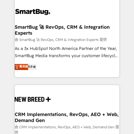
SmartBug 🚀 RevOps, CRM & Integration
Experts
由 SmartBug 🚀 RevOps, CRM & Integration Experts 提供
As a 3x HubSpot North America Partner of the Year,
SmartBug Media transforms your customer lifecycle
into a revenue engine. Our unified ecosystem
菁英級
5.0
includes specialized divisions Globalia (AI &
Software) and Point Success Media (Paid Media),
making this the official home for all three brands. 🔄
Implementation & Integration - Seamless migrations
and system integrations powered by Globalia’s
technical development team. - 19 HubSpot-certified
trainers to drive platform adoption. 📈 Revenue
CRM Implementations, RevOps, AEO + Web,
Demand Gen
Generation - Full-funnel marketing and high-
performance advertising via Point Success Media. -
由 CRM Implementations, RevOps, AEO + Web, Demand Gen 提
供