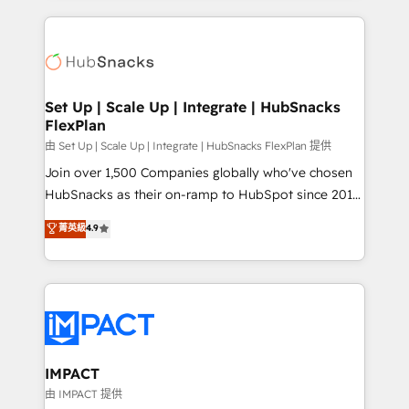
and complex integrations: SAM.gov, GovWin,
results)! In short, our services include: - HubSpot
QuickBooks, PandaDoc, ClickUp, Shopify, Mapsly,
consultancy: onboarding, training, data migration -
WooCommerce, BuilderTrend, and more Experience
HubSpot development: websites, custom modules,
the difference — reach out to see how AI + HubSpot
integrations - Marketing & sales solutions: digital
can transform your business.
marketing, advertising, campaigns, content and
Set Up | Scale Up | Integrate | HubSnacks
FlexPlan
design We connect people, data and technology to
improve customer experiences. With our bright
由 Set Up | Scale Up | Integrate | HubSnacks FlexPlan 提供
people, exciting ideas and can-do mentality, we
Join over 1,500 Companies globally who've chosen
ensure revenue growth on a daily basis. So tell us
HubSnacks as their on-ramp to HubSpot since 2014
your challenge; our passionate and growth driven
Simple pay-as-you-go plans that accelerate value...
菁英級
4.9
team of 100+ experts is ready for you! Driving digital
1️⃣ Set Up | Onboarding New or Check-fixing existing
growth | www.brightdigital.com
HubSpot portals 2️⃣ Scale Up | 100% HubSpot Task
Execution... Global 24/7 ... All Experts 3️⃣ Integrate |
your entire Tech Stack with Custom Integrations
Slash months from your API Integration project... ⬅️
Click "Contact Business" ⬅️ to access 150+ Kickstart
Integration templates that put HubSpot in the center
IMPACT
of your tech stack, syncing... 🛍️ Shopify or
由 IMPACT 提供