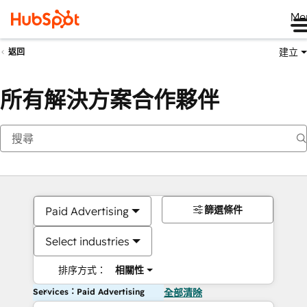
Me
建立
返回
所有解決方案合作夥伴
篩選條件
Paid Advertising
Select industries
排序方式：
相關性
Services：Paid Advertising
全部清除