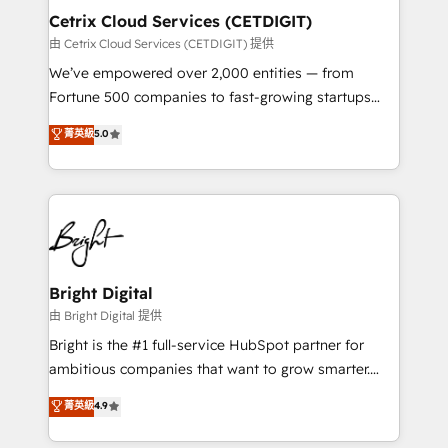
Award 🏆2020 Elite Solutions Partner 🏆2019
Cetrix Cloud Services (CETDIGIT)
Integrations HubSpot Impact Award 🏆2019
由 Cetrix Cloud Services (CETDIGIT) 提供
Marketing Enablement HubSpot Impact Award 🏆
We’ve empowered over 2,000 entities — from
2018 Website Design HubSpot Impact Award 🏆2017
Fortune 500 companies to fast-growing startups
Website Design HubSpot Impact Award 🏆2016
and nonprofits — to streamline operations, scale
菁英級
5.0
Growth-Driven Design Agency of the Year 🏆2016
revenue, and unlock the full potential of HubSpot.
Sales Enablement HubSpot Impact Award 🏆2015
With deep technical and industry expertise, we fuse
Growth-Driven Design Agency of the Year 🏆2015
automation, integration, and AI innovation to deliver
Became the 5th Agency to reach Diamond 🏆2014
lasting impact. We specialize in: • Turnkey and end-
HubSpot COS Performance Award 🏆2014 HubSpot
to-end HubSpot implementations • Onboarding for
COS Design Award 🏆2013 HubSpot Marketplace
Sales, Service, Marketing & Content Hubs • AI voice
Provider of the Year 🏆2011 Became a HubSpot
and chat agents, predictive automation, and smart
Bright Digital
Partner 📆Founded in 1997
workflows • Salesforce + HubSpot integration •
由 Bright Digital 提供
RevOps and AI-driven sales enablement • Website
Bright is the #1 full-service HubSpot partner for
design and CMS development • ERP integration: SAP,
ambitious companies that want to grow smarter.
NetSuite, Microsoft Dynamics, … • Data cleansing
From HubSpot onboarding, to training, from
菁英級
4.9
and CRM migration from any platform •
developing a new website to lead generation and
Client/member portals built on HubSpot • Custom
digital marketing; we do it all (and with great