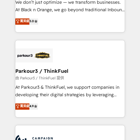
We don’t just optimize — we transform businesses.
métiers ⚙️ Configuration de la plateforme HubSpot
At Black n Orange, we go beyond traditional Inbound
📈 Configuration de rapports et tableaux de bord 🤝
Marketing with our exclusive methodologies:
菁英級
5.0
Book Process & Guidelines utilisateurs 🎓
BOOMS and BOOST. Together, they form a powerful
Formations des utilisateurs
combination that has driven success for over 800
businesses worldwide. As Elite HubSpot Partners, we
specialize in crafting high-performance growth
strategies that integrate data-driven marketing,
automation, and revenue intelligence to help
companies scale faster and smarter. 🔹 BOOMS:
Parkour3 / ThinkFuel
Demand generation for all your buyers With BOOMS,
由 Parkour3 / ThinkFuel 提供
you invest in 100% of your buyers, accelerating your
At Parkour3 & ThinkFuel, we support companies in
growth and positioning yourself as an undisputed
developing their digital strategies by leveraging
leader. 🔹 BOOST: Optimize your digital
technologies and automating their marketing and
菁英級
4.9
transformation process A methodology designed to
sales processes to generate growth. Our offer spans
implement HubSpot effectively and optimize your
from Strategy to Operations. We specialize in CRM
digital processes. 🔹 Trusted by Industry Leaders
onboarding and implementation, web design, sales
With an average rating of 4.9/5 and a proven track
& marketing automation, and digital marketing. With
record of business transformation, our growth-first
extensive experience working with tech companies