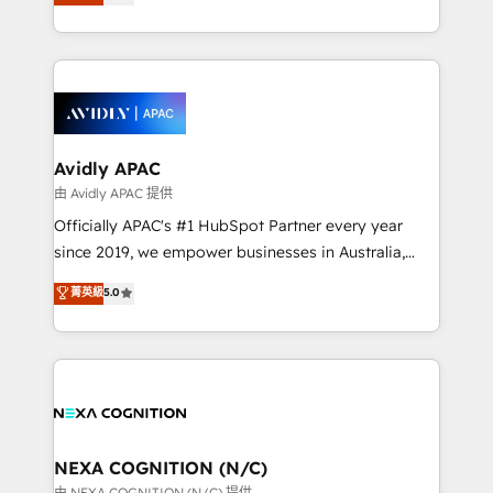
generating aspect of your business. We’re proud
MicroSoft, custom solutions,... Our company also has
HubSpot Elite Solutions Partners and devout CRM
strong experience with HubSpot CRM extension,
nerds who can harness HubSpot’s custom digital
mobile apps for Field Service Management and
tools to improve each touchpoint of your customer
Retail execution, CPQ, customer portals and
experience. Working hand-in-hand with your team,
HubSpot CMS developments. And we're champions
we’ll assemble a RevOps machine that drives more
when it comes to complex data migrations.
traffic, generates better leads and crushes your
Avidly APAC
revenue goals. We've worked with thousands of
由 Avidly APAC 提供
HubSpot customers and we'd love to work with you
Officially APAC's #1 HubSpot Partner every year
too! Clients come to us for: Advanced CRM solutions
since 2019, we empower businesses in Australia,
System Integrations both Custom and Native to
New Zealand, and globally to realise their full
菁英級
5.0
HubSpot Data System Migrations between systems
potential through enterprise HubSpot CRM
to HubSpot New lead generation strategies Time-
implementation. And we deliver best practice across
saving automations Fresh growth campaigns Robust
the whole HubSpot platform, covering marketing,
help desk Unified revenue operations Dynamic
sales, service, CMS and integrations. We work with
website development Award-winning creative
all businesses, from start-up to Enterprise, and have
design We live and breathe HubSpot and are ready
delivered the largest HubSpot implementations in
to take on real challenges!
the world. Our human approach to digital
NEXA COGNITION (N/C)
transformation is designed for businesses who want
由 NEXA COGNITION (N/C) 提供