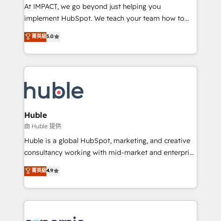
WooCommerce 💲 Stripe or Paypal 💰 Sage or
At IMPACT, we go beyond just helping you
Netsuite 🤖 Google or Microsoft ✍️ DocuSign or
implement HubSpot. We teach your team how to
PandaDoc 🌐 Avalara or Quaderno HubSnacks holds
master it. As the creators of the Endless Customers
菁英級
5.0
the rare Advanced "Custom Integrations"
System™ (the next evolution of They Ask, You
Accreditation, securely sync data across... 🔄 any
Answer), we’re the only HubSpot partner built
apps, in any direction. Stuck on your old CRM..?
entirely around coaching and training. That means
Migrate | seamlessly off your old CRM onto a clean
we don’t do the work for you; we help you build the
new HubSpot portal with Advanced Website and
skills, processes, and internal team you need to
CRM Migrations using our in-house "HubScrub" Tool.
attract the right buyers, close deals faster, and grow
without outside dependencies. You’ll learn how to: •
Huble
Set up, audit, and organize your HubSpot portal •
由 Huble 提供
Get your sales team fully using HubSpot • Track
Huble is a global HubSpot, marketing, and creative
pipeline and revenue across the entire buyer journey
consultancy working with mid-market and enterprise
• Build an in-house marketing team that drives
businesses. We go beyond implementation, shaping
菁英級
4.9
growth • Create content and videos that attract
the strategy, processes, and teams that turn
buyers • Use AI to scale smarter Our coaching-led
HubSpot into a genuine growth engine. Named
approach works best for companies that are done
HubSpot's Global Partner of the Year in 2024,
with outsourcing and ready to build something that
consistently ranked among their top 5 partners
lasts. So if you're ready to become the most trusted