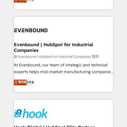
The synergies generated by these integrations,
they sell, market, and serve. We don't just build your
together with the combination of talents, skills,
HubSpot—we teach your team to own it, then stay
solutions and services, have allowed the group to
to help you keep winning. What We Do ⚙️ CRM
build an unrivaled offering portfolio on the market
Implementations across Marketing, Sales, Service,
to accompany companies on their digital
Data & Content 📈 Sales & Marketing Alignment +
transformation journey.
Revenue Team Enablement 🤖 Breeze AI & Custom
Agent Creation 🔄 Custom Integrations & Data
Evenbound | HubSpot for Industrial
Companies
Migration Why 1406 We become part of your team.
Your team learns while we build. We fix what others
由 Evenbound | HubSpot for Industrial Companies 提供
broke. Built for mid-market reality—practical
At Evenbound, our team of strategic and technical
solutions that work with your actual headcount and
experts helps mid-market manufacturing companies
constraints. By the Numbers 🏆 Top 1% of all
achieve real growth. We specialize in delivering
菁英級
5.0
HubSpot partners 🔄 Top 5% globally in client
tailored solutions that drive results by leveraging
retention 📅 8+ years of consistent results since 2017
HubSpot’s platform and data to fuel success.
Who We Serve Revenue teams, marketing leaders,
Technical Solutions: - HubSpot Technical Consulting -
and sales ops at mid-market companies ready to
HubSpot CRM Implementation - HubSpot
move beyond spreadsheets into unified systems
Onboarding - Data Migration & Integrations -
that drive real business results.
Technical Audit & Optimization Strategic Solutions: -
Revenue Operations - Inbound Marketing -