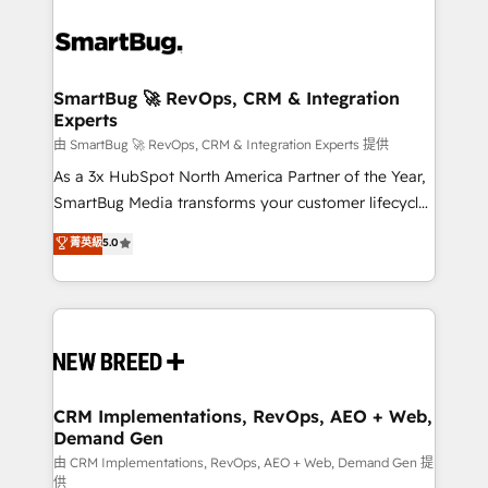
SmartBug 🚀 RevOps, CRM & Integration
Experts
由 SmartBug 🚀 RevOps, CRM & Integration Experts 提供
As a 3x HubSpot North America Partner of the Year,
SmartBug Media transforms your customer lifecycle
into a revenue engine. Our unified ecosystem
菁英級
5.0
includes specialized divisions Globalia (AI &
Software) and Point Success Media (Paid Media),
making this the official home for all three brands. 🔄
Implementation & Integration - Seamless migrations
and system integrations powered by Globalia’s
technical development team. - 19 HubSpot-certified
trainers to drive platform adoption. 📈 Revenue
CRM Implementations, RevOps, AEO + Web,
Demand Gen
Generation - Full-funnel marketing and high-
performance advertising via Point Success Media. -
由 CRM Implementations, RevOps, AEO + Web, Demand Gen 提
供