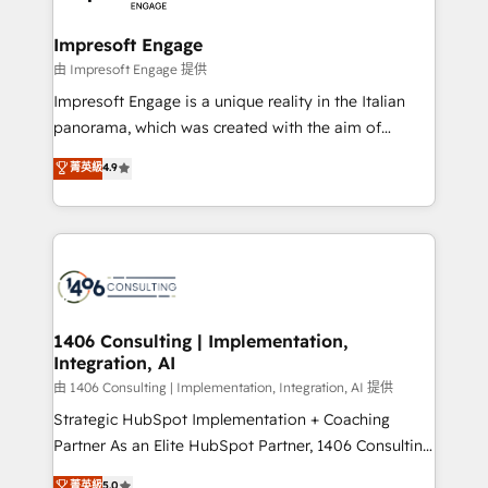
革を、構想から実装・定着までPMOとして主導。「設
into bold ideas and shape them into thoughtful
定の代行ではなく、設計の責任」を引き受け、部門横断
products and strategies that actually make a
Impresoft Engage
の統合・浸透・変革管理を実行します。 ▸ CMS戦略設
difference.
由 Impresoft Engage 提供
計・構築：リード獲得・CVR・SEOを前提にした情報設
Impresoft Engage is a unique reality in the Italian
計・導線設計・テンプレート設計をContent Hubで一体
panorama, which was created with the aim of
提供。 ▸ 既存CRM・MAからの移行支援：Salesforce・
putting Customer Experience at the center by
Marketo・Pardot等からの移行、カスタム設計、履歴
菁英級
4.9
creating digital environments capable of integrating
データ移行と活用設計まで。 ▸ AEO対応：ChatGPT・
people, processes and data. We offer the best
Perplexity等のAI検索からの流入・引用を前提にコンテ
digital solutions on the market, ranging from CRM
ンツとサイト構造を最適化。 🏆 なぜ100incを選ぶの
processes and technologies to digital strategy, from
か？ ✓ HubSpot Eliteパートナー認定 ✓ HubSpotアワ
marketing automation to online and offline sales
ード受賞・HUGリーダー ✓ ISO27001:2022 /
processes through Customer Service Management,
ISO9001:2015 取得 ✓ 400社以上の導入実績 ✓
allowing companies to optimize processes and meet
1406 Consulting | Implementation,
HubSpot大百科 出版 CRM・AI活用に関するご相談、現
Integration, AI
the needs of the customer. We are part of Impresoft
状整理の壁打ちなど、構想段階からお気軽にお問い合わ
Group, a group of specialized and complementary
由 1406 Consulting | Implementation, Integration, AI 提供
せください。
companies that divide their offer into 4
Strategic HubSpot Implementation + Coaching
Competence Centers: Smart Manufacturing,
Partner As an Elite HubSpot Partner, 1406 Consulting
Customer First, Enabling Technologies & Security.
helps mid-market revenue teams transform how
菁英級
5.0