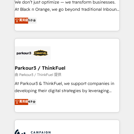
We don’t just optimize — we transform businesses.
métiers ⚙️ Configuration de la plateforme HubSpot
At Black n Orange, we go beyond traditional Inbound
📈 Configuration de rapports et tableaux de bord 🤝
Marketing with our exclusive methodologies:
菁英級
5.0
Book Process & Guidelines utilisateurs 🎓
BOOMS and BOOST. Together, they form a powerful
Formations des utilisateurs
combination that has driven success for over 800
businesses worldwide. As Elite HubSpot Partners, we
specialize in crafting high-performance growth
strategies that integrate data-driven marketing,
automation, and revenue intelligence to help
companies scale faster and smarter. 🔹 BOOMS:
Parkour3 / ThinkFuel
Demand generation for all your buyers With BOOMS,
由 Parkour3 / ThinkFuel 提供
you invest in 100% of your buyers, accelerating your
At Parkour3 & ThinkFuel, we support companies in
growth and positioning yourself as an undisputed
developing their digital strategies by leveraging
leader. 🔹 BOOST: Optimize your digital
technologies and automating their marketing and
菁英級
4.9
transformation process A methodology designed to
sales processes to generate growth. Our offer spans
implement HubSpot effectively and optimize your
from Strategy to Operations. We specialize in CRM
digital processes. 🔹 Trusted by Industry Leaders
onboarding and implementation, web design, sales
With an average rating of 4.9/5 and a proven track
& marketing automation, and digital marketing. With
record of business transformation, our growth-first
extensive experience working with tech companies