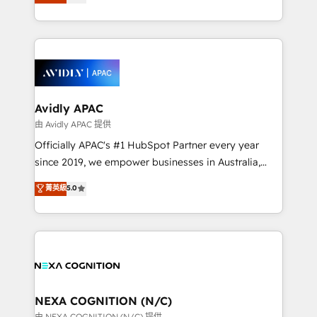
generating aspect of your business. We’re proud
MicroSoft, custom solutions,... Our company also has
HubSpot Elite Solutions Partners and devout CRM
strong experience with HubSpot CRM extension,
nerds who can harness HubSpot’s custom digital
mobile apps for Field Service Management and
tools to improve each touchpoint of your customer
Retail execution, CPQ, customer portals and
experience. Working hand-in-hand with your team,
HubSpot CMS developments. And we're champions
we’ll assemble a RevOps machine that drives more
when it comes to complex data migrations.
traffic, generates better leads and crushes your
Avidly APAC
revenue goals. We've worked with thousands of
由 Avidly APAC 提供
HubSpot customers and we'd love to work with you
Officially APAC's #1 HubSpot Partner every year
too! Clients come to us for: Advanced CRM solutions
since 2019, we empower businesses in Australia,
System Integrations both Custom and Native to
New Zealand, and globally to realise their full
菁英級
5.0
HubSpot Data System Migrations between systems
potential through enterprise HubSpot CRM
to HubSpot New lead generation strategies Time-
implementation. And we deliver best practice across
saving automations Fresh growth campaigns Robust
the whole HubSpot platform, covering marketing,
help desk Unified revenue operations Dynamic
sales, service, CMS and integrations. We work with
website development Award-winning creative
all businesses, from start-up to Enterprise, and have
design We live and breathe HubSpot and are ready
delivered the largest HubSpot implementations in
to take on real challenges!
the world. Our human approach to digital
NEXA COGNITION (N/C)
transformation is designed for businesses who want
由 NEXA COGNITION (N/C) 提供