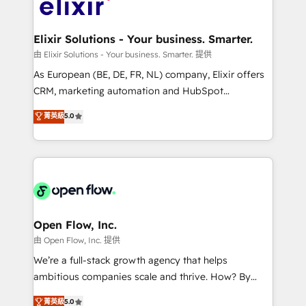
Design, Migrations + Integrations. Mole Street’s
implementations where required 💡 Why 500+
mission is empowering others to realize their
Clients Choose Us: Elite Partner; technical, fast, and
greatness, which is achieved through creating
Elixir Solutions - Your business. Smarter.
built to scale.
absolute clarity, derived from a well-defined
由 Elixir Solutions - Your business. Smarter. 提供
strategy, executed well, and reported on with clear
As European (BE, DE, FR, NL) company, Elixir offers
results. The culture is driven by core values; Joy, Grit,
CRM, marketing automation and HubSpot
Accountability, Curiosity, Authenticity, Growth
integration products and services to mid-market
菁英級
5.0
Mindedness, and Clarity. We are driven to win for the
and enterprise customers. We ensure that your sales,
collective good of the company and its clientele, and
service and marketing department operates in the
dedicated to breaking the mold from the agency of
most effective way, while at the same time
the past into the consultancy of the future. Great
leveraging your commercial data for a fully
things are happening.
integrated buyers journey. Elixir is located in
Brussels, Munich "München", Cologne "Köln", Paris
and Amsterdam. Elixir is a first mover and leader
Open Flow, Inc.
when it comes to HubSpot sales and service
由 Open Flow, Inc. 提供
implementations, highly renowned for our business
We’re a full-stack growth agency that helps
acumen, process (re-)design experience and a
ambitious companies scale and thrive. How? By
massive amount of success stories in this area. We
upgrading and streamlining every single revenue-
菁英級
5.0
integrate HubSpot with complex solutions like SAP,