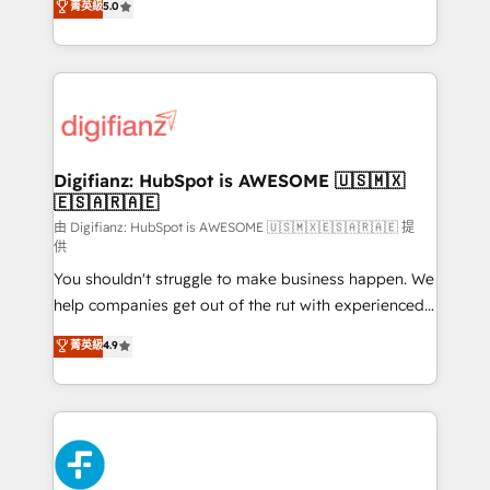
菁英級
5.0
is there for you to: - Grow revenue, and run your
maximise their return from digital and fuel their
business more efficiently - Build stronger
growth. We modernise platforms, streamline
relationships with customers - Make better
operations that are causing inefficiencies, improve
decisions with data - Find a new voice and reach
customer experiences, integrate systems, and
more people - Get the most out of your HubSpot
supercharge revenue operations Key services: • CRM
investment
Implementation • Systems Integration • Digital
Transformation / Web Development • RevOps &
Digifianz: HubSpot is AWESOME 🇺🇸🇲🇽
🇪🇸🇦🇷🇦🇪
Sales Consulting • Marketing Automation What
makes us different? 🚀 Top 0.5% of global HubSpot
由 Digifianz: HubSpot is AWESOME 🇺🇸🇲🇽🇪🇸🇦🇷🇦🇪 提
供
agencies ⚙️ The strongest technical ability and
You shouldn't struggle to make business happen. We
integration capabilities 💼 Consultative, long-term
help companies get out of the rut with experienced,
partners who will embed ourselves into your
process-oriented teams implementing HubSpot
business, processes and systems 🏢 We specialise in
菁英級
4.9
Marketing, Sales, Service, CMS and Operations Hub,
working with mid-market and enterprise
so selling and actually engaging with your customers
organisations, global organisations and those with
feels easy and pain-free. We are a top ranked
complex use cases 🏆 CRM Implementation,
HubSpot Elite Partner, winner of Rookie of the Year
Platform Enablement, Custom Integration and
and Customer First Awards, 4.9/5 rating in HubSpot
Onboarding Accredited 🔐 ISO27001 & ISO9001
Reviews and 4.9/5 rating in Clutch Reviews. Digifianz