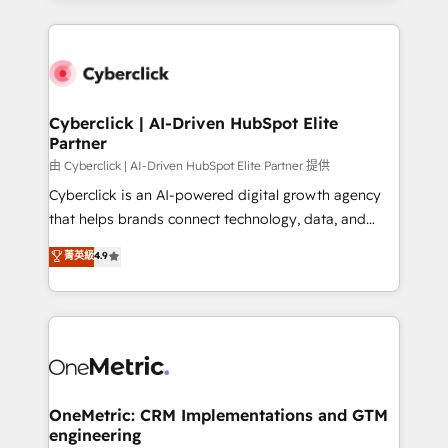
organisations scale smarter and grow stronger.
website, or build your new one.
Cyberclick | AI-Driven HubSpot Elite
Partner
由 Cyberclick | AI-Driven HubSpot Elite Partner 提供
Cyberclick is an AI-powered digital growth agency
that helps brands connect technology, data, and
creativity to achieve measurable results. Founded in
菁英級
4.9
Barcelona and operating across Spain, LATAM, and
the UK, we support global companies in building
smarter marketing, sales, and customer success
strategies. As the only HubSpot Elite Partner in
Iberia (Spain & Portugal), we combine human insight
with intelligent automation to drive sustainable
growth. Our multidisciplinary team designs solutions
OneMetric: CRM Implementations and GTM
engineering
that simplify complexity, boost performance, and