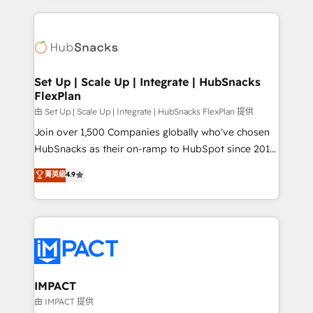
and complex integrations: SAM.gov, GovWin,
results)! In short, our services include: - HubSpot
QuickBooks, PandaDoc, ClickUp, Shopify, Mapsly,
consultancy: onboarding, training, data migration -
WooCommerce, BuilderTrend, and more Experience
HubSpot development: websites, custom modules,
the difference — reach out to see how AI + HubSpot
integrations - Marketing & sales solutions: digital
can transform your business.
marketing, advertising, campaigns, content and
Set Up | Scale Up | Integrate | HubSnacks
FlexPlan
design We connect people, data and technology to
improve customer experiences. With our bright
由 Set Up | Scale Up | Integrate | HubSnacks FlexPlan 提供
people, exciting ideas and can-do mentality, we
Join over 1,500 Companies globally who've chosen
ensure revenue growth on a daily basis. So tell us
HubSnacks as their on-ramp to HubSpot since 2014
your challenge; our passionate and growth driven
Simple pay-as-you-go plans that accelerate value...
菁英級
4.9
team of 100+ experts is ready for you! Driving digital
1️⃣ Set Up | Onboarding New or Check-fixing existing
growth | www.brightdigital.com
HubSpot portals 2️⃣ Scale Up | 100% HubSpot Task
Execution... Global 24/7 ... All Experts 3️⃣ Integrate |
your entire Tech Stack with Custom Integrations
Slash months from your API Integration project... ⬅️
Click "Contact Business" ⬅️ to access 150+ Kickstart
Integration templates that put HubSpot in the center
IMPACT
of your tech stack, syncing... 🛍️ Shopify or
由 IMPACT 提供