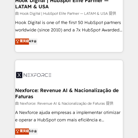
Hook Digital | HubSpot Elite Partner —
LATAM & USA
Outbound Marketing - HubSpot CMS Website
Design & Development We empower our clients to
由 Hook Digital | HubSpot Elite Partner — LATAM & USA 提供
reach their full potential by providing transparent,
Hook Digital is one of the first 50 HubSpot partners
relationship-driven support. With over 300 HubSpot
worldwide (since 2010) and a 7x HubSpot Awarded
certifications and accreditations, we deliver both the
Elite Partner. With 500+ projects across the U.S.,
菁英級
4.9
technical know-how and strategic guidance you
Brazil, and LATAM, we combine global expertise with
need to succeed.
regional experience. Today, we are Brazil’s largest
HubSpot Elite Partner—trusted by companies across
the Americas to scale smarter. ⚙️ CRM
Implementation & Migration Onboarding across all
Hubs, plus migrations from Salesforce, Pipedrive, RD
Station, Freshdesk, Intercom, and more. Custom
Nexforce: Revenue AI & Nacionalização de
Faturas
objects, automations, and integrations built for
growth. 🚀 AI-Driven GTM Orchestration Unify
由 Nexforce: Revenue AI & Nacionalização de Faturas 提供
HubSpot with LinkedIn, WhatsApp, email, paid
A Nexforce ajuda empresas a implementar otimizar
media, and AI voice to drive pipeline. 🤖 AI Custom
e operar a HubSpot com mais eficiência e
Agent Development Deploy AI agents for
previsibilidade de receita. Combinamos Revenue
菁英級
5.0
prospecting, follow-ups, service triage, and
Operations (RevOps) e Inteligência Artificial para