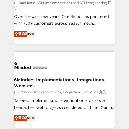
turn innovation into real impact. 🌍 Highlights •
由 OneMetric: CRM Implementations and GTM engineering 提
供
HubSpot Partner since 2012 • 2022 EMEA Impact
Over the past few years, OneMetric has partnered
Award: Best Integration • 150+ successful HubSpot
with 750+ customers across SaaS, fintech,
projects • Clients in 30+ industries • Proprietary
healthcare, real estate, and other industries. With
technology for integrations • Multilingual team:
菁英級
4.9
150+ HubSpot-certified experts, we deliver scalable
English, Spanish, Portuguese & Italian 👉 Grow
solutions to complex GTM and RevOps challenges.
smarter with AI and HubSpot.
Our Expertise 🔹 Onboarding & Implementation:
Accredited HubSpot Partner, ensuring smooth setup
tailored to your GTM motion. 🔹 Migrations: Move
from other CRMs to HubSpot without data loss or
downtime. 🔹 RevOps Strategy: Align teams,
6Minded: Implementations, Integrations,
Websites
processes, and data to drive revenue efficiency. 🔹
Integrations: Connect HubSpot with your tech stack
由 6Minded: Implementations, Integrations, Websites 提供
for better adoption. 🔹 Custom Solutions: Build
Tailored implementations without out-of-scope
tailored apps, workflows, and configurations. We are
headaches, web projects completed on time. Our in-
SOC 2 Type II and ISO 27001 certified, reinforcing
house team of certified CRM architects, experts,
菁英級
5.0
our commitment to data security and compliance. At
developers, designers, and marketers handles all
OneMetric, we help revenue teams focus on the
aspects of your HubSpot. ✨ 400+ global clients ✨