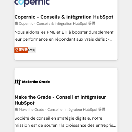
worldwide, and with over 15 years in the ecosystem,
voice in your market, let’s talk.
Huble has built a track record that speaks for itself.
One company, one operating model, delivering
Copernic - Conseils & intégration HubSpot
across offices and consulting teams in the UK, USA,
由 Copernic - Conseils & intégration HubSpot 提供
Canada, Germany, France, Belgium, Singapore, and
Nous aidons les PME et ETI à booster durablement
South Africa. Certified compliant with ISO/IEC
leur performance en répondant aux vrais défis : •
27001:2022 and ISO 9001:2015 across all seven
Intégration de HubSpot avec d’autres outils (ERP,
菁英級
4.9
international offices and 175+ employees.
téléphonie, etc.) • Alignement des équipes grâce à un
outil et des données partagées • Amélioration de la
collecte et de l’analyse des données pour des
décisions éclairées • Optimisation de l’efficacité et
de la productivité des équipes Notre équipe de 30
consultants certifiés HubSpot aborde chaque projet
avec un engagement total, alignant processus
Make the Grade - Conseil et intégrateur
HubSpot
métiers et technologie, et guidant vos équipes à
travers le changement, tout en centrant vos objectifs
由 Make the Grade - Conseil et intégrateur HubSpot 提供
d’entreprise. Grâce à une méthodologie éprouvée
Société de conseil en stratégie digitale, notre
auprès de plus de 400 clients, nous comprenons
mission est de soutenir la croissance des entreprises
rapidement vos enjeux et intégrons parfaitement