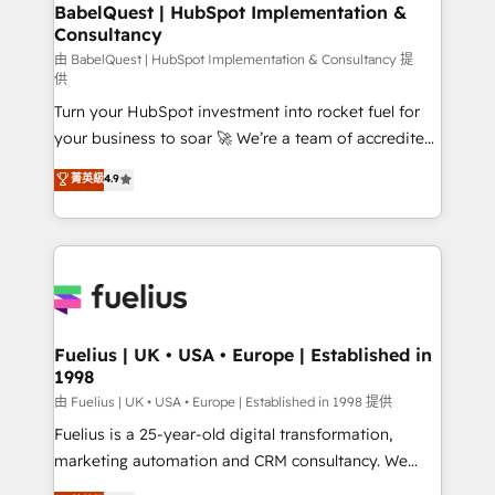
Boutique 'Elite' team of 12 • 150+ clients across Sales
BabelQuest | HubSpot Implementation &
Consultancy
Hub, Marketing Hub, Service Hub, Data Hub and
CMS • ISO/IEC 27001:2022, ISO 9001:2015, and ISO
由 BabelQuest | HubSpot Implementation & Consultancy 提
供
42001:2023 certified - the AI management standard •
Turn your HubSpot investment into rocket fuel for
GuardHub: our AI governance framework, built on
your business to soar 🚀 We’re a team of accredited
ISO 42001 Ready for the next step? Click the 👈
HubSpot experts ready to help you. We can
'𝗖𝗼𝗻𝘁𝗮𝗰𝘁 𝗯𝘂𝘀𝗶𝗻𝗲𝘀𝘀' button to get in touch (𝘸𝘦'𝘳𝘦
菁英級
4.9
implement the platform into complex business
𝘴𝘶𝘱𝘦𝘳 𝘳𝘦𝘴𝘱𝘰𝘯𝘴𝘪𝘷𝘦)
environments, optimise what you've got and make
sure you can actually use it, build your website in
HubSpot or create an inbound marketing strategy
for you and execute it on HubSpot. We are on the
G-Cloud 14 CCS (Crown Commercial Service)
framework, meaning we've been accredited by
Fuelius | UK • USA • Europe | Established in
1998
HubSpot and vetted by the CCS, which means we
can support public sector companies as well the
由 Fuelius | UK • USA • Europe | Established in 1998 提供
other ones listed in our profile. Our services: -
Fuelius is a 25-year-old digital transformation,
HubSpot implementation - HubSpot CMS website
marketing automation and CRM consultancy. We
build We can do lots of things. But everything we do
enable mid-market and enterprise clients to