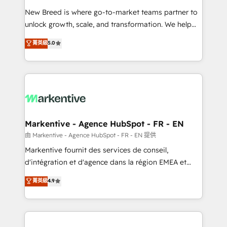
Expert deployment of Breeze AI and custom agents
New Breed is where go-to-market teams partner to
to automate growth. 🏆 Elite Excellence - 8 platform
unlock growth, scale, and transformation. We help
accreditations and deep HIPAA-compliance
companies activate HubSpot’s AI-powered
expertise. - A team of 250+ experts dedicated to
菁英級
5.0
customer platform and operationalize HubSpot’s
your resilient growth.
Loop Marketing framework through expert-led
services, smart agents, and purpose-built apps,
tailored to your business. Together, we unlock
results, fast. ⚙️CRM & RevOps: Align all Hubs to your
buyer journey for clean data, scalability, & reporting.
🎯Demand Gen & ABM: Drive pipeline with inbound,
Markentive - Agence HubSpot - FR - EN
ABM, AEO, SEO, & paid media. 👩‍💻Web Design:
由 Markentive - Agence HubSpot - FR - EN 提供
Build high-performing websites with UX, messaging,
Markentive fournit des services de conseil,
& conversion strategy that drive results. 🤖AI
d'intégration et d'agence dans la région EMEA et
Strategy: Activate Breeze Agents, configure HubSpot
North America. Avec plus de 115 experts en
菁英級
4.9
AI, & maximize AEO with tailored AI services. 🧩
marketing automation, Growth, Revops, CRM et
Integrations: Extend HubSpot with custom
webdesign. Markentive is both a consulting firm, a
integrations, hosting, & maintenance.
digital agency and an integrator. With over 115
experts in marketing automation, growth, revops,