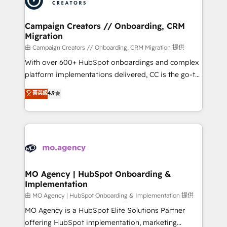
approach has helped brands dominate their
and manufacturers since 2002, we are committed to
markets.
empowering our clients and developing their
Campaign Creators // Onboarding, CRM
Migration
autonomy. Get to grips with HubSpot through
guided implementation and seamless integration of
由 Campaign Creators // Onboarding, CRM Migration 提供
the CRM platform into your digital ecosystem. Would
With over 600+ HubSpot onboardings and complex
you like support in deploying your inbound
platform implementations delivered, CC is the go-to
marketing strategy? We'll provide support tailored
Elite Solutions Partner for businesses ready to
菁英級
4.9
to your needs and sales objectives. With 125+
migrate, replatform, and scale smarter. We specialize
certifications, we are part of the most certified
in high-impact CRM and CMS migrations and
Canadian agencies, and we both hold Onboarding
onboarding from platforms like Salesforce, NetSuite,
Accreditations. Based in Canada (coast to coast), our
Zoho, Pardot, Marketo, Microsoft Dynamics, Wix,
services are offered in both English & French.
WordPress and legacy CRMs, turning fragmented
systems into unified, growth-ready HubSpot
architectures that accelerate revenue operations and
MO Agency | HubSpot Onboarding &
Implementation
performance. - Multi-object CRM migration, cleanup,
and implementation. - Pre-built and custom
由 MO Agency | HubSpot Onboarding & Implementation 提供
integrations across your full tech stack. - Custom
MO Agency is a HubSpot Elite Solutions Partner
object setup, CMS builds, and full-funnel automation.
offering HubSpot implementation, marketing