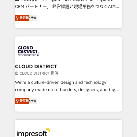
that drive measurable growth. 🌎 Highlights: • 10+
CRM パートナー」 経営課題と現場業務をつなぐAIネイ
years as a HubSpot partner. • 2023 Impact Awards:
ティブ・エージェンシーとして、HubSpot Eliteの実装
菁英級
4.9
Platform Migration Excellence. • Top 3 Partner of the
力で顧客フロント業務を再設計します。 💡 100inc は何
Year LATAM 2022, 2023, 2024, 2025. • Partner of the
をする会社か？ HubSpotを共通基盤に、AIエージェン
Year 2024. • Organizer of Aliados.ai (AI, marketing &
トを組み込んだ顧客フロント業務（マーケティング・営
tech global congress). 👉 Ready to scale your
業・CS）を組織全体で設計・実装する日本のAIネイテ
business with HubSpot? Let Cebra’s experts help
ィブ・エージェンシーです。事業部・グループ会社・部
you grow faster, smarter, and with impact.
門が分立する組織で、データと業務プロセスのサイロ化
を、CRMを軸とした全社共通基盤に再構築します。意
CLOUD DISTRICT
思決定者・PMO・現場担当者に並走します。 1️⃣
由 CLOUD DISTRICT 提供
HubSpot導入・活用支援 顧客データの一元化から、
We’re a culture-driven design and technology
GTMの見える化・自動化まで。全Hub統合運用、デー
company made up of builders, designers, and big
タ品質設計、グループ横断のCRM統合に対応します。
thinkers. We blend strategy, design, and
菁英級
4.9
2️⃣ AIエージェント組織構築 営業・マーケティング業務
development—always fueled by curiosity—to turn
の一部をAIが自律実行する組織への移行を設計・実装。
ideas, opportunities, and challenges into meaningful
Breeze・Claude等をHubSpotと連携させ、役割定義・
experiences. To us, technology is more than just
運用ルール・成果指標まで含めて設計します。 3️⃣ 全社
code; it’s about creating things that are useful, cool,
DX × AI推進のPMO伴走支援 複数部門をまたぐDX×AI変
and—most importantly—simple. That’s why we lean