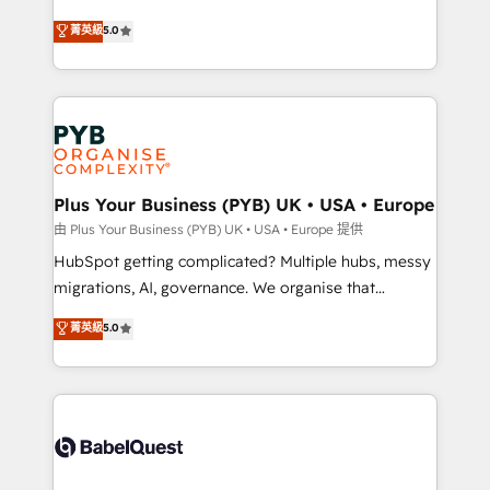
- Dashboards, lifecycle campaigns, and lead
automation, CRM and RevOps consulting, B2B SEO,
菁英級
5.0
nurturing sequences. - Cross-hub setup across
paid media, content marketing, AEO and GEO (AI
Marketing, Sales, Operations, and Service Hubs. -
search optimisation), and HubSpot Content Hub and
Ongoing optimization, managed support, and
WordPress development. We work with enterprise
scalable retainers. Let’s make HubSpot your most
and growth-led companies across technology,
powerful growth engine. Built to convert, scale, and
professional services, financial services and
drive results.
industrial sectors. Offices in Johannesburg, Cape
Town, Dubai & London. 500+ HubSpot CRM
Plus Your Business (PYB) UK • USA • Europe
implementations delivered. AI visibility coverage
由 Plus Your Business (PYB) UK • USA • Europe 提供
across ChatGPT, Claude, Perplexity, Gemini and
HubSpot getting complicated? Multiple hubs, messy
Google AI Overviews. HubSpot Impact Award -
migrations, AI, governance. We organise that
Customer First HubSpot Impact Award - Integrations
complexity, so your team can put HubSpot to work...
菁英級
5.0
Innovation HubSpot Impact Award - Platform
Welcome to our Profile! We help with: • CRM
Migration Excellence HubSpot Impact Award -
implementation, reports, workflows, and team
Platform Excellence 40+ full-time HubSpot
training • CRM migration from Salesforce, Pipedrive,
professionals. 100s of certifications and
Dynamics and others • Technical projects including
accreditations with HubSpot.
custom API integrations • AI governance for
HubSpot-centred operations A little about us: •