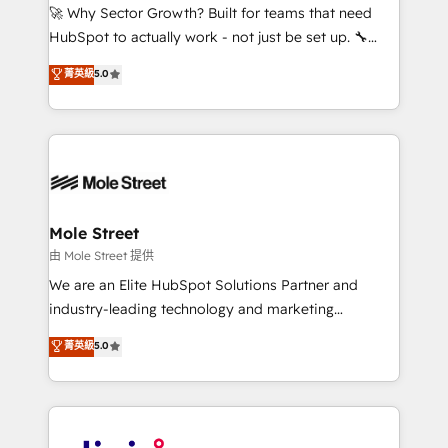
with good people' and have worked with incredible
🚀 Why Sector Growth? Built for teams that need
brands. You can see some of them on our website,
HubSpot to actually work - not just be set up. 🔧
along with plenty of case studies.
HubSpot Experts: Onboarding, migrations,
菁英級
5.0
automation, and training built for adoption. ⚡ Highly
Technical Execution: ERP, EMR and Custom
Integrations; complex builds delivered in weeks, not
months. 🤖 AI Consulting & Agents: AI-powered
workflows; automation agents; process optimization
inside HubSpot. 🏆 Industry Experience: 🏥
Healthcare: HIPAA implementations; secure data
Mole Street
workflows 💼 Financial Services: compliant
由 Mole Street 提供
workflows; audit-ready reporting ⚖️ Legal: client
We are an Elite HubSpot Solutions Partner and
intake; pipeline and document workflows 🛒 E-
industry-leading technology and marketing
Commerce: Shopify, WooCommerce; lifecycle and
consultancy. Our focus is on enterprise and mid-
菁英級
5.0
revenue automation 🏢 Real Estate: deal pipelines;
market B2B companies globally that want a strategic
portfolio and lifecycle management 🏭
approach to execute their goals through creative
Manufacturing: ERP integrations; operational
applications of our solutions; Technical HubSpot
alignment 🛡️ Compliance & Data Considerations:
Consulting, Content Marketing, Growth-Driven
HIPAA-aware; CASL-compliant; GDPR-ready