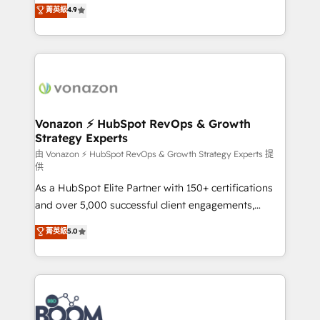
B2B à travers l’acquisition de nouveaux clients,
菁英級
4.9
HubSpot dans votre organisation. Pour toute
l'intégration CRM et le développement des revenus
question technique ou besoin de structuration de
auprès de vos comptes existants. En France et à
votre projet HubSpot, contactez notre équipe pour
l'international, nous travaillons avec des ETI
un échange dédié.
ambitieuses, des grands groupes voulant aller au-
delà d’une simple transformation digitale et des
startups florissantes. Nos 3 grandes expertises sont :
➤ L’intégration de CRM et de méthodologie RevOps
Vonazon ⚡ HubSpot RevOps & Growth
Strategy Experts
pour aligner les équipes marketing, commerciales et
support client (data migration, synchronisation API,
由 Vonazon ⚡ HubSpot RevOps & Growth Strategy Experts 提
供
audit et maintenance) ➤ La création de sites internet
As a HubSpot Elite Partner with 150+ certifications
de conversion qui transforment les visiteurs en
and over 5,000 successful client engagements,
opportunités d'affaires ➤ La mise en place de
Vonazon turns marketing complexity into
stratégies d'acquisition marketing (SEO, SEA,
菁英級
5.0
measurable, scalable growth. From onboarding to
inbound, automatisation marketing, ABM, IA,
enterprise-grade campaigns, our in-house team
emailing) Informations clés : - 10 ans d'expérience -
builds scalable strategies that drive long-term
100+ intégrations CRM HubSpot réussies - 40
revenue. ⚙️ HubSpot Integration & Optimization •
experts conseil - 150 certifications HubSpot
Seamless CRM, CMS, and automation setup •
cumulées