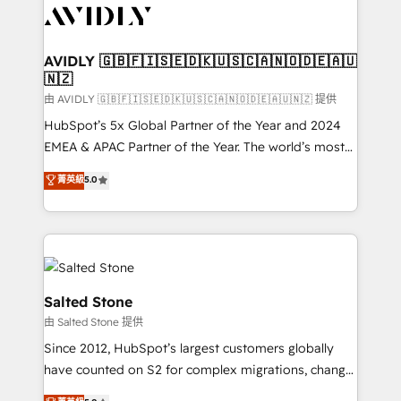
CRM and webdesign (We focus on EMEA - USA
customers).
AVIDLY 🇬🇧🇫🇮🇸🇪🇩🇰🇺🇸🇨🇦🇳🇴🇩🇪🇦🇺
🇳🇿
由 AVIDLY 🇬🇧🇫🇮🇸🇪🇩🇰🇺🇸🇨🇦🇳🇴🇩🇪🇦🇺🇳🇿 提供
HubSpot’s 5x Global Partner of the Year and 2024
EMEA & APAC Partner of the Year. The world’s most
experienced and fully accredited HubSpot Solutions
菁英級
5.0
Partner. 🚀 With 2,750+ HubSpot projects delivered
and 370+ specialists across EMEA, APAC and NAM,
we de-risk complex CRM programmes and
accelerate ROI across every HubSpot Hub. 🧭 From
multi-region migrations to AI-powered automation,
we turn complexity into clarity, human at global
Salted Stone
scale. 🏆 HubSpot’s CEO called us “the partner of the
由 Salted Stone 提供
future.” Others agree it is proof of trust built through
Since 2012, HubSpot’s largest customers globally
measurable impact.
have counted on S2 for complex migrations, change
management, systems integration, and creative