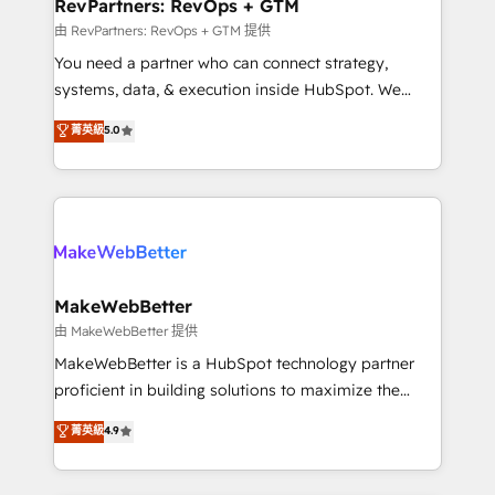
from week one, in your time zone. What we do ➤
RevPartners: RevOps + GTM
Onboarding: Live in weeks, with workflows built
由 RevPartners: RevOps + GTM 提供
around your business, not a template. ➤ Migration:
You need a partner who can connect strategy,
Move from any legacy CRM. Zero downtime, full data
systems, data, & execution inside HubSpot. We
integrity. ➤ Implementation: Configure HubSpot to
bridge the gap where most agencies fall short by
菁英級
5.0
run your revenue process. Sales, marketing, and
combining GTM strategy with technical execution to
service wired together. ➤ AI and Integrations: Layer
solve the right problem with the right solution. As the
Breeze AI, custom agents, and APIs to remove
only firm in the world to hold Elite Partner
manual work. ➤ Ongoing Management: Monthly
Accreditations with both HubSpot and Clay, our
tune-ups, feature rollouts, adoption coaching. Buying
clients gain a unique advantage in CRM architecture,
HubSpot, switching to it, or reviving a stale portal?
pipeline generation, data intelligence, and go-to-
We are built for the work.
market execution. Why B2B Businesses Choose RP: -
MakeWebBetter
Secure: Soc2 compliant 🛡️ - Pricing: Implementations
由 MakeWebBetter 提供
starting at $1,5k 💵 - Speed: Launch in 14 days ⚡ -
MakeWebBetter is a HubSpot technology partner
Global: 75+ RPers across five continents 🌐 - Scale:
proficient in building solutions to maximize the
Largest organically grown & fastest tiering Elite
operational efficiency of HubSpot. The fastest-
菁英級
4.9
HubSpot Partner 🪴 - Sales Hub: More
growing tech-enabler & facilitator, MakeWebBetter,
implementations than any other Partner 💻 -
hands you the blend of HubSpot expertise &
Migrations: We convert Salesforce addicts to