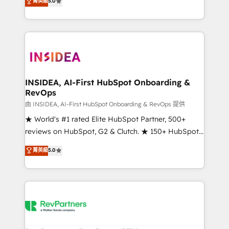
菁英級
5.0
solutions that deliver measurable impact and
transform brand experiences As one of the few full-
service creative agencies in the HubSpot
ecosystem, we blend strategy, technology, & award-
winning design to build scalable, globally
regionalized HubSpot websites, integrated
marketing campaigns, & RevOps frameworks that
INSIDEA, AI-First HubSpot Onboarding &
RevOps
fuel long-term success We connect the entire
customer lifecycle through seamless integrations,
由 INSIDEA, AI-First HubSpot Onboarding & RevOps 提供
ensure long-term adoption with change-
★ World's #1 rated Elite HubSpot Partner, 500+
management programs, and align marketing, sales,
reviews on HubSpot, G2 & Clutch. ★ 150+ HubSpot
and service to drive sustainable growth With 6 key
Certified Experts & Trainers across the team ★
菁英級
5.0
HubSpot accreditations and experience across
1,500+ implementations across five continents ★ AI-
hundreds of organizations in dozens of industries,
First, RevOps-led, Onboarding obsessed ★
there’s a good chance one of our globally integrated
Company of the Year 2024/25 INSIDEA helps
teams has worked with clients just like you Let’s
growing companies turn HubSpot into a revenue
explore whether S2 is the partner you’ve been
engine. We onboard your team, migrate your data,
looking for...and get your next big initiative moving!
and build AI-powered workflows that drive adoption