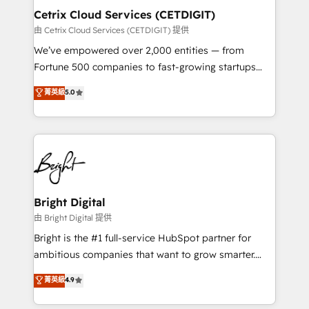
Award 🏆2020 Elite Solutions Partner 🏆2019
Cetrix Cloud Services (CETDIGIT)
Integrations HubSpot Impact Award 🏆2019
由 Cetrix Cloud Services (CETDIGIT) 提供
Marketing Enablement HubSpot Impact Award 🏆
We’ve empowered over 2,000 entities — from
2018 Website Design HubSpot Impact Award 🏆2017
Fortune 500 companies to fast-growing startups
Website Design HubSpot Impact Award 🏆2016
and nonprofits — to streamline operations, scale
菁英級
5.0
Growth-Driven Design Agency of the Year 🏆2016
revenue, and unlock the full potential of HubSpot.
Sales Enablement HubSpot Impact Award 🏆2015
With deep technical and industry expertise, we fuse
Growth-Driven Design Agency of the Year 🏆2015
automation, integration, and AI innovation to deliver
Became the 5th Agency to reach Diamond 🏆2014
lasting impact. We specialize in: • Turnkey and end-
HubSpot COS Performance Award 🏆2014 HubSpot
to-end HubSpot implementations • Onboarding for
COS Design Award 🏆2013 HubSpot Marketplace
Sales, Service, Marketing & Content Hubs • AI voice
Provider of the Year 🏆2011 Became a HubSpot
and chat agents, predictive automation, and smart
Bright Digital
Partner 📆Founded in 1997
workflows • Salesforce + HubSpot integration •
由 Bright Digital 提供
RevOps and AI-driven sales enablement • Website
Bright is the #1 full-service HubSpot partner for
design and CMS development • ERP integration: SAP,
ambitious companies that want to grow smarter.
NetSuite, Microsoft Dynamics, … • Data cleansing
From HubSpot onboarding, to training, from
菁英級
4.9
and CRM migration from any platform •
developing a new website to lead generation and
Client/member portals built on HubSpot • Custom
digital marketing; we do it all (and with great