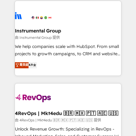
eminent solutions & integrations. Trust us to
HubSpot evangelists 🧡 Don't hire a marketing
streamline your HubSpot experience. 🚀HubSpot
agency for an Ops problem. Don't hire a technical
Elite Partners with 10+ years of HubSpot experience
agency for a growth problem. Hire a partner built to
🤝HubSpot Premier Integration partner 🤝Google
solve both.
Premier Partner 2023 🌟5 HubSpot Accreditations 🌟
Instrumental Group
Won HubSpot Theme Challenge 2021 🌟INBOUND’19
由 Instrumental Group 提供
HubSpot Rising Star Why us? Harnessing the full
We help companies scale with HubSpot. From small
potential of the powerful HubSpot CRM. ✔️A team of
projects to growth campaigns, to CRM and websites.
HubSpot experts backed by over 10+ years of
Hire an agency that's experienced in every inch of
菁英級
4.9
HubSpot experience ✔️Flexible pricing models —
HubSpot and willing to work hand-in-hand with your
Hourly-fee (assigned one Dedicated HubSpot
team to simplify the complex and build a better
Admin); Monthly-fee (HubSpot Admin + Project
experience for your team and customers.
Manager); and Fixed Project Cost (as per
requirement). ✔️Helped over 25,000+ customers so
far with our HubSpot solutions. ✔️Bespoke apps &
on-demand bundle services. Connect with us today!
4RevOps | Mkt4edu 🇧🇷 🇲🇽 🇵🇹 🇦🇪 🇺🇸
由 4RevOps | Mkt4edu 🇧🇷 🇲🇽 🇵🇹 🇦🇪 🇺🇸 提供
Unlock Revenue Growth: Specializing in RevOps -