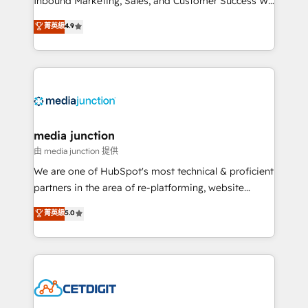
Inbound Marketing, Sales, and Customer Success We
specialize in driving revenue growth for companies
菁英級
4.9
across industries through tailored marketing, sales,
and customer success strategies, utilizing RevOps
methodologies. As Latin America's largest HubSpot
partner and a global leader in education market, we
offer unparalleled insights. Operating in five
countries—Brazil, UAE (Abu Dhabi/Dubai/Sharjah),
Mexico, USA, and Portugal—we've executed over a
media junction
hundred successful operations. Our approach,
由 media junction 提供
rooted in RevOps principles, integrates analysis,
We are one of HubSpot's most technical & proficient
training, planning, and qualification. Leveraging
partners in the area of re-platforming, website
technology, data analytics, CRM optimization, and
design & development. We specialize in multi-hub
菁英級
5.0
inbound marketing tactics, we focus on
implementations for mid-market & enterprise
understanding, nurturing, and converting leads.
companies. We are woman-owned, powered by
Partner with us to unlock your business's full
coffee, and we ❤️ dogs. We produce award-winning
potential and achieve sustained growth in today's
work for our clients. 🏆2023 Technical Expertise
competitive market.
Impact Award 🏆2022 Technical Expertise Impact
Award 🏆2022 Platform Migration Excellence Impact