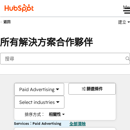
Me
建立
返回
所有解決方案合作夥伴
篩選條件
Paid Advertising
Select industries
排序方式：
相關性
Services：Paid Advertising
全部清除