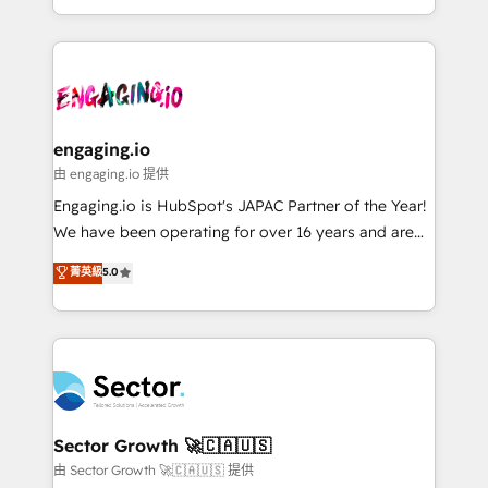
knowledge retrieval—built in HubSpot. ⚡ Fast-Track
estruturar processos integrar sistemas organizar
& Growth-Track Services Fast-Track: Rapid HubSpot
dados e automatizar operações. O objetivo é
onboarding in weeks Growth-Track: Unlock
transformar a HubSpot em um verdadeiro sistema
advanced optimization & adoption 📍 São Paulo, BR
operacional de receita conectando equipes
• Des Moines, IA • New York, NY
tecnologia e dados em uma operação integrada.
Também somos distribuidores oficiais da HubSpot
engaging.io
e de mais de 150 softwares globais permitindo
由 engaging.io 提供
contratar e pagar a HubSpot em reais com nota
Engaging.io is HubSpot's JAPAC Partner of the Year!
fiscal no Brasil e gerar economia de até 50% na
We have been operating for over 16 years and are
contratação de softwares internacionais.
one of HubSpot's most experienced and technically
菁英級
5.0
Oferecemos ainda agentes de IA especializados em
capable Agency Partners globally. We specialise in
HubSpot que automatizam tarefas executam rotinas
complex CRM migrations, implementations,
no CRM e mantêm os dados organizados, como um
integrations, custom CMS portal development,
especialista operando a plataforma 24/7. Hoje 300+
design & UX for mid to large to multi national
empresas em 13 países utilizam a Nexforce. Somos
businesses. Our teams are based in North America
a maior parceira da HubSpot na América Latina e
and APAC. We are HubSpot's top-ranked Advanced
líder no ranking global de sucesso do cliente da
Implementation Certified Partner and we contribute
Sector Growth 🚀🇨🇦🇺🇸
HubSpot.
to their advisory council. We strive to do 'good work
由 Sector Growth 🚀🇨🇦🇺🇸 提供