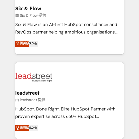
Certified
helps the following industries: logistics & 3PL, home
Six & Flow
improvement & construction, branding and
由 Six & Flow 提供
commercialization, real estate, health, education,
Six & Flow is an AI-first HubSpot consultancy and
SaaS, Software Dev & IT and consulting, make the
RevOps partner helping ambitious organisations
most out of their HubSpot experience operating in
grow with clarity, confidence, and intelligence.
菁英級
5.0
the United States, EU, UAE, Mexico and Latin
Operating across the UK, Netherlands, Ireland, and
America. From casual user to super fan: make
Canada, we’ve delivered thousands of successful
HubSpot an experience you LOVE!
HubSpot projects for mid-market and enterprise
clients worldwide, with over 10 years experience. We
combine HubSpot, data, and AI to design connected
go-to-market systems that align people, process,
and technology for predictable, scalable revenue
leadstreet
growth. Our expertise spans RevOps, CRM and data
由 leadstreet 提供
architecture, AI enablement, and strategic marketing,
HubSpot. Done Right. Elite HubSpot Partner with
delivered through our proprietary FLAIR framework
proven expertise across 650+ HubSpot
for responsible AI adoption. As a HubSpot Elite
implementations. With 12+ years of HubSpot
菁英級
5.0
Partner and ISO 27001:2022 certified consultancy,
experience, we help you use the HubSpot platform
we blend strategy, creativity, and technology to help
to its fullest capacity, improve your current HubSpot