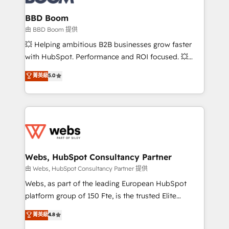
Complex platform migrations and data cleanups •
Custom APIs and third-party integrations 📈 End-to-
BBD Boom
End Revenue Acceleration • Lifecycle marketing and
由 BBD Boom 提供
pipeline growth programs • Sales enablement tools
💥 Helping ambitious B2B businesses grow faster
and CRM optimization • Retention strategies with
with HubSpot. Performance and ROI focused. 💥
customer journey mapping 🏅 Elite-Level HubSpot
BBD Boom is the HubSpot partner that can help you
菁英級
5.0
Execution • 750+ onboardings and 2,000+
to HubSpot Better. We work with your teams to
implementations • Deep expertise across marketing,
solve all your HubSpot challenges and improve user
sales, and service hubs • Built-in flexibility for
adoption, sales process and marketing results.
startups to global brands
Services 📚 Onboarding your team to HubSpot for
the first time 🔧 Designing and optimising your
HubSpot set-up for better results 🌐 Website design
and build using HubSpot 🔌 Integrating HubSpot
Webs, HubSpot Consultancy Partner
with other systems 🎓 Training your teams to be
由 Webs, HubSpot Consultancy Partner 提供
HubSpot pros 📊 Lead generation services using
Webs, as part of the leading European HubSpot
HubSpot Why us? - SIX HubSpot Accreditations -
platform group of 150 Fte, is the trusted Elite
awarded by HubSpot after a rigorous process for
HubSpot CRM Partner offering you a roadmap on
菁英級
4.8
CRM, Solutions Architecture, Onboarding , Data
maximizing EBITDA and achieving Commercial
Migration, Custom Integration & Platform