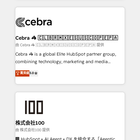
OneMetric that matters most: revenue.
100+ seamless migrations from 15+ different CRMs
✨ 100,000+ hours in HubSpot projects, 75+ full Hub
implementations, and 5,000+ pages ✨ CS: Clients
generating 7-digit MRR from inbound campaigns ✨
CS: 245% organic growth & +751% new visitors for a
Cebra 🦓 🇨🇱🇧🇷🇲🇽🇪🇸🇺🇸🇨🇴🇵🇪🇵🇦
full-funnel HubSpot project ✨ CS: 415% conversion
由 Cebra 🦓 🇨🇱🇧🇷🇲🇽🇪🇸🇺🇸🇨🇴🇵🇪🇵🇦 提供
boost with a new HubSpot site Recognized leaders:
Cebra 🦓 is a global Elite HubSpot partner group,
🏆 HubSpot Platform Migration Impact Award 🏆
combining technology, marketing and media
Clutch HubSpot Global Leader 🏆 Finalist: HubSpot
expertise across Latin America and Southern
菁英級
5.0
Inbound Campaign of the Year 🏆 Gold AVA Digital
Europe, with teams across 7 countries. Born in Chile,
Award for Best Website 🌟 Accreditations: CRM
we combine local insight with international reach to
Implementation, HubSpot Content Experience, CRM
help businesses grow through technology, creativity,
Data Migration & Custom Integration
AI and strategy. For over 12 years, we’ve delivered
500+ HubSpot implementations, building end-to-
end solutions that integrate CRM, AI automation,
inbound and loop marketing, content, and digital
株式会社100
creativity. Our multicultural team works in Spanish,
由 株式会社100 提供
Portuguese, and English to design scalable strategies
🏢 HubSpot × AI Agent × DX を統合する「Agentic