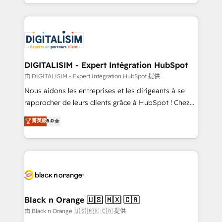
Excellence. With our targeted processes, we
Enablement -Onboarded over 500 businesses to
strengthen your digital transformation and minimize
HubSpot -Top 1% of partners worldwide -In-house
costs. As HubSpot's Advanced Accredited CRM
team of 25+ experts Contact us today to help you
Implementation partner, we provide expertise to
get more from your investment in HubSpot.
drive your business forward. Since 2015 we are fully
www.bbdboom.com
dedicated to HubSpot and with an experienced
DIGITALISIM - Expert Intégration HubSpot
team (50+), we work with reputable companies in
由 DIGITALISIM - Expert Intégration HubSpot 提供
B2B sectors such as manufacturing, SaaS and
Nous aidons les entreprises et les dirigeants à se
business services. We prepare a customized
rapprocher de leurs clients grâce à HubSpot ! Chez
business case that demonstrates the value and
DIGITALISIM, nous avons l'intime conviction que la
菁英級
5.0
impact of your digital transformation, including a
réussite des entreprises passe par l’innovation web,
detailed financial rationale with a focus on ROI and
le marketing digital, et la relation client ! C'est
TCO. As a trusted extension of your team, we
pourquoi, nos experts sont à la fois capables de
believe in the power of partnership. Together, we
gérer votre projet de création de site internet, votre
embark on a transformational journey that sets your
référencement, votre stratégie digitale et le pilotage
business up for long-term success. Unlock your
et l'intégration d'HubSpot ! Les grandes phases d'un
business. If not now, when?
projet HubSpot avec DIGITALISIM : 🧽 Nettoyage,
Black n Orange 🇺🇸 🇲🇽 🇨🇦
migration et intégration des bases de données. 🚀
由 Black n Orange 🇺🇸 🇲🇽 🇨🇦 提供
Développement des interfaces avec vos logiciels