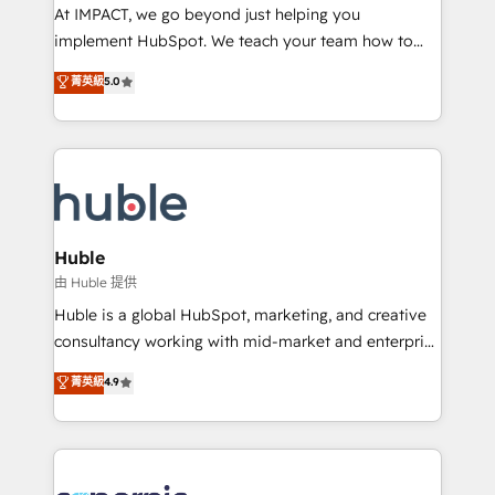
WooCommerce 💲 Stripe or Paypal 💰 Sage or
At IMPACT, we go beyond just helping you
Netsuite 🤖 Google or Microsoft ✍️ DocuSign or
implement HubSpot. We teach your team how to
PandaDoc 🌐 Avalara or Quaderno HubSnacks holds
master it. As the creators of the Endless Customers
菁英級
5.0
the rare Advanced "Custom Integrations"
System™ (the next evolution of They Ask, You
Accreditation, securely sync data across... 🔄 any
Answer), we’re the only HubSpot partner built
apps, in any direction. Stuck on your old CRM..?
entirely around coaching and training. That means
Migrate | seamlessly off your old CRM onto a clean
we don’t do the work for you; we help you build the
new HubSpot portal with Advanced Website and
skills, processes, and internal team you need to
CRM Migrations using our in-house "HubScrub" Tool.
attract the right buyers, close deals faster, and grow
without outside dependencies. You’ll learn how to: •
Huble
Set up, audit, and organize your HubSpot portal •
由 Huble 提供
Get your sales team fully using HubSpot • Track
Huble is a global HubSpot, marketing, and creative
pipeline and revenue across the entire buyer journey
consultancy working with mid-market and enterprise
• Build an in-house marketing team that drives
businesses. We go beyond implementation, shaping
菁英級
4.9
growth • Create content and videos that attract
the strategy, processes, and teams that turn
buyers • Use AI to scale smarter Our coaching-led
HubSpot into a genuine growth engine. Named
approach works best for companies that are done
HubSpot's Global Partner of the Year in 2024,
with outsourcing and ready to build something that
consistently ranked among their top 5 partners
lasts. So if you're ready to become the most trusted