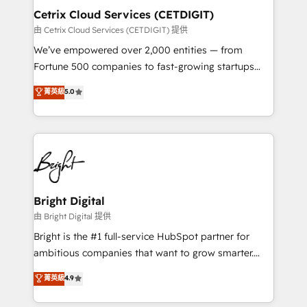
Award 🏆2020 Elite Solutions Partner 🏆2019
Cetrix Cloud Services (CETDIGIT)
Integrations HubSpot Impact Award 🏆2019
由 Cetrix Cloud Services (CETDIGIT) 提供
Marketing Enablement HubSpot Impact Award 🏆
We’ve empowered over 2,000 entities — from
2018 Website Design HubSpot Impact Award 🏆2017
Fortune 500 companies to fast-growing startups
Website Design HubSpot Impact Award 🏆2016
and nonprofits — to streamline operations, scale
菁英級
5.0
Growth-Driven Design Agency of the Year 🏆2016
revenue, and unlock the full potential of HubSpot.
Sales Enablement HubSpot Impact Award 🏆2015
With deep technical and industry expertise, we fuse
Growth-Driven Design Agency of the Year 🏆2015
automation, integration, and AI innovation to deliver
Became the 5th Agency to reach Diamond 🏆2014
lasting impact. We specialize in: • Turnkey and end-
HubSpot COS Performance Award 🏆2014 HubSpot
to-end HubSpot implementations • Onboarding for
COS Design Award 🏆2013 HubSpot Marketplace
Sales, Service, Marketing & Content Hubs • AI voice
Provider of the Year 🏆2011 Became a HubSpot
and chat agents, predictive automation, and smart
Bright Digital
Partner 📆Founded in 1997
workflows • Salesforce + HubSpot integration •
由 Bright Digital 提供
RevOps and AI-driven sales enablement • Website
Bright is the #1 full-service HubSpot partner for
design and CMS development • ERP integration: SAP,
ambitious companies that want to grow smarter.
NetSuite, Microsoft Dynamics, … • Data cleansing
From HubSpot onboarding, to training, from
菁英級
4.9
and CRM migration from any platform •
developing a new website to lead generation and
Client/member portals built on HubSpot • Custom
digital marketing; we do it all (and with great