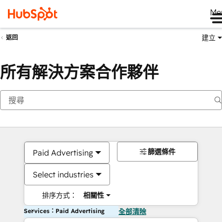
Me
建立
返回
所有解決方案合作夥伴
篩選條件
Paid Advertising
Select industries
排序方式：
相關性
Services：Paid Advertising
全部清除