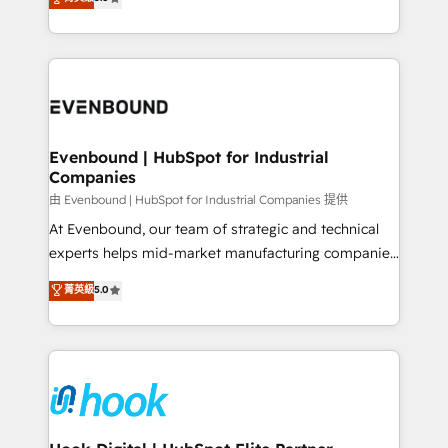
The synergies generated by these integrations,
they sell, market, and serve. We don't just build your
together with the combination of talents, skills,
HubSpot—we teach your team to own it, then stay
solutions and services, have allowed the group to
to help you keep winning. What We Do ⚙️ CRM
build an unrivaled offering portfolio on the market
Implementations across Marketing, Sales, Service,
to accompany companies on their digital
Data & Content 📈 Sales & Marketing Alignment +
transformation journey.
Revenue Team Enablement 🤖 Breeze AI & Custom
Agent Creation 🔄 Custom Integrations & Data
Evenbound | HubSpot for Industrial
Companies
Migration Why 1406 We become part of your team.
Your team learns while we build. We fix what others
由 Evenbound | HubSpot for Industrial Companies 提供
broke. Built for mid-market reality—practical
At Evenbound, our team of strategic and technical
solutions that work with your actual headcount and
experts helps mid-market manufacturing companies
constraints. By the Numbers 🏆 Top 1% of all
achieve real growth. We specialize in delivering
菁英級
5.0
HubSpot partners 🔄 Top 5% globally in client
tailored solutions that drive results by leveraging
retention 📅 8+ years of consistent results since 2017
HubSpot’s platform and data to fuel success.
Who We Serve Revenue teams, marketing leaders,
Technical Solutions: - HubSpot Technical Consulting -
and sales ops at mid-market companies ready to
HubSpot CRM Implementation - HubSpot
move beyond spreadsheets into unified systems
Onboarding - Data Migration & Integrations -
that drive real business results.
Technical Audit & Optimization Strategic Solutions: -
Revenue Operations - Inbound Marketing -