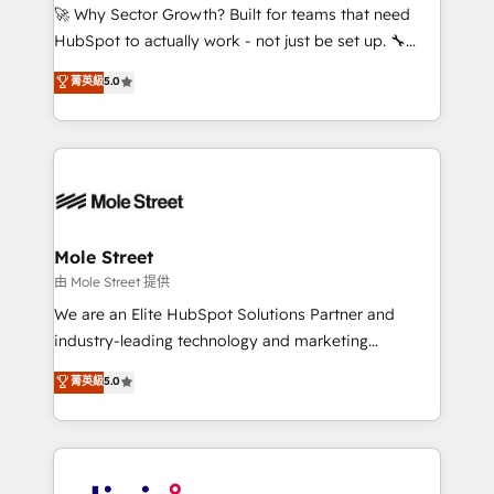
with good people' and have worked with incredible
🚀 Why Sector Growth? Built for teams that need
brands. You can see some of them on our website,
HubSpot to actually work - not just be set up. 🔧
along with plenty of case studies.
HubSpot Experts: Onboarding, migrations,
菁英級
5.0
automation, and training built for adoption. ⚡ Highly
Technical Execution: ERP, EMR and Custom
Integrations; complex builds delivered in weeks, not
months. 🤖 AI Consulting & Agents: AI-powered
workflows; automation agents; process optimization
inside HubSpot. 🏆 Industry Experience: 🏥
Healthcare: HIPAA implementations; secure data
Mole Street
workflows 💼 Financial Services: compliant
由 Mole Street 提供
workflows; audit-ready reporting ⚖️ Legal: client
We are an Elite HubSpot Solutions Partner and
intake; pipeline and document workflows 🛒 E-
industry-leading technology and marketing
Commerce: Shopify, WooCommerce; lifecycle and
consultancy. Our focus is on enterprise and mid-
菁英級
5.0
revenue automation 🏢 Real Estate: deal pipelines;
market B2B companies globally that want a strategic
portfolio and lifecycle management 🏭
approach to execute their goals through creative
Manufacturing: ERP integrations; operational
applications of our solutions; Technical HubSpot
alignment 🛡️ Compliance & Data Considerations:
Consulting, Content Marketing, Growth-Driven
HIPAA-aware; CASL-compliant; GDPR-ready