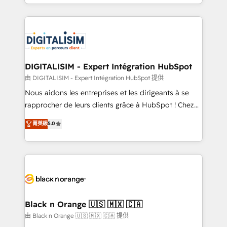
Excellence. With our targeted processes, we
Enablement -Onboarded over 500 businesses to
strengthen your digital transformation and minimize
HubSpot -Top 1% of partners worldwide -In-house
costs. As HubSpot's Advanced Accredited CRM
team of 25+ experts Contact us today to help you
Implementation partner, we provide expertise to
get more from your investment in HubSpot.
drive your business forward. Since 2015 we are fully
www.bbdboom.com
dedicated to HubSpot and with an experienced
DIGITALISIM - Expert Intégration HubSpot
team (50+), we work with reputable companies in
由 DIGITALISIM - Expert Intégration HubSpot 提供
B2B sectors such as manufacturing, SaaS and
Nous aidons les entreprises et les dirigeants à se
business services. We prepare a customized
rapprocher de leurs clients grâce à HubSpot ! Chez
business case that demonstrates the value and
DIGITALISIM, nous avons l'intime conviction que la
菁英級
5.0
impact of your digital transformation, including a
réussite des entreprises passe par l’innovation web,
detailed financial rationale with a focus on ROI and
le marketing digital, et la relation client ! C'est
TCO. As a trusted extension of your team, we
pourquoi, nos experts sont à la fois capables de
believe in the power of partnership. Together, we
gérer votre projet de création de site internet, votre
embark on a transformational journey that sets your
référencement, votre stratégie digitale et le pilotage
business up for long-term success. Unlock your
et l'intégration d'HubSpot ! Les grandes phases d'un
business. If not now, when?
projet HubSpot avec DIGITALISIM : 🧽 Nettoyage,
Black n Orange 🇺🇸 🇲🇽 🇨🇦
migration et intégration des bases de données. 🚀
由 Black n Orange 🇺🇸 🇲🇽 🇨🇦 提供
Développement des interfaces avec vos logiciels