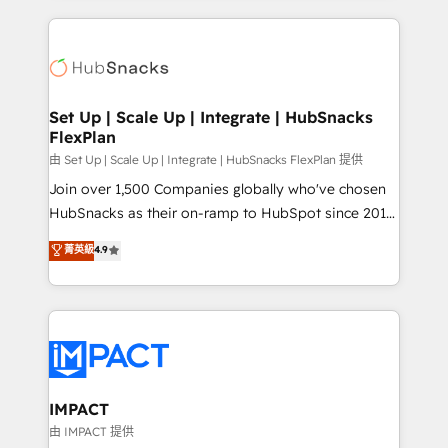
and complex integrations: SAM.gov, GovWin,
results)! In short, our services include: - HubSpot
QuickBooks, PandaDoc, ClickUp, Shopify, Mapsly,
consultancy: onboarding, training, data migration -
WooCommerce, BuilderTrend, and more Experience
HubSpot development: websites, custom modules,
the difference — reach out to see how AI + HubSpot
integrations - Marketing & sales solutions: digital
can transform your business.
marketing, advertising, campaigns, content and
Set Up | Scale Up | Integrate | HubSnacks
FlexPlan
design We connect people, data and technology to
improve customer experiences. With our bright
由 Set Up | Scale Up | Integrate | HubSnacks FlexPlan 提供
people, exciting ideas and can-do mentality, we
Join over 1,500 Companies globally who've chosen
ensure revenue growth on a daily basis. So tell us
HubSnacks as their on-ramp to HubSpot since 2014
your challenge; our passionate and growth driven
Simple pay-as-you-go plans that accelerate value...
菁英級
4.9
team of 100+ experts is ready for you! Driving digital
1️⃣ Set Up | Onboarding New or Check-fixing existing
growth | www.brightdigital.com
HubSpot portals 2️⃣ Scale Up | 100% HubSpot Task
Execution... Global 24/7 ... All Experts 3️⃣ Integrate |
your entire Tech Stack with Custom Integrations
Slash months from your API Integration project... ⬅️
Click "Contact Business" ⬅️ to access 150+ Kickstart
Integration templates that put HubSpot in the center
IMPACT
of your tech stack, syncing... 🛍️ Shopify or
由 IMPACT 提供