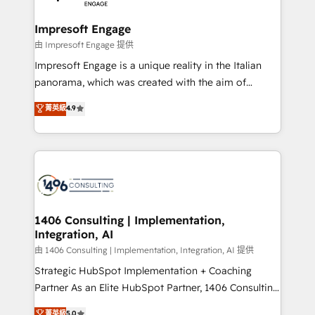
革を、構想から実装・定着までPMOとして主導。「設
into bold ideas and shape them into thoughtful
定の代行ではなく、設計の責任」を引き受け、部門横断
products and strategies that actually make a
Impresoft Engage
の統合・浸透・変革管理を実行します。 ▸ CMS戦略設
difference.
由 Impresoft Engage 提供
計・構築：リード獲得・CVR・SEOを前提にした情報設
Impresoft Engage is a unique reality in the Italian
計・導線設計・テンプレート設計をContent Hubで一体
panorama, which was created with the aim of
提供。 ▸ 既存CRM・MAからの移行支援：Salesforce・
putting Customer Experience at the center by
Marketo・Pardot等からの移行、カスタム設計、履歴
菁英級
4.9
creating digital environments capable of integrating
データ移行と活用設計まで。 ▸ AEO対応：ChatGPT・
people, processes and data. We offer the best
Perplexity等のAI検索からの流入・引用を前提にコンテ
digital solutions on the market, ranging from CRM
ンツとサイト構造を最適化。 🏆 なぜ100incを選ぶの
processes and technologies to digital strategy, from
か？ ✓ HubSpot Eliteパートナー認定 ✓ HubSpotアワ
marketing automation to online and offline sales
ード受賞・HUGリーダー ✓ ISO27001:2022 /
processes through Customer Service Management,
ISO9001:2015 取得 ✓ 400社以上の導入実績 ✓
allowing companies to optimize processes and meet
1406 Consulting | Implementation,
HubSpot大百科 出版 CRM・AI活用に関するご相談、現
Integration, AI
the needs of the customer. We are part of Impresoft
状整理の壁打ちなど、構想段階からお気軽にお問い合わ
Group, a group of specialized and complementary
由 1406 Consulting | Implementation, Integration, AI 提供
せください。
companies that divide their offer into 4
Strategic HubSpot Implementation + Coaching
Competence Centers: Smart Manufacturing,
Partner As an Elite HubSpot Partner, 1406 Consulting
Customer First, Enabling Technologies & Security.
helps mid-market revenue teams transform how
菁英級
5.0