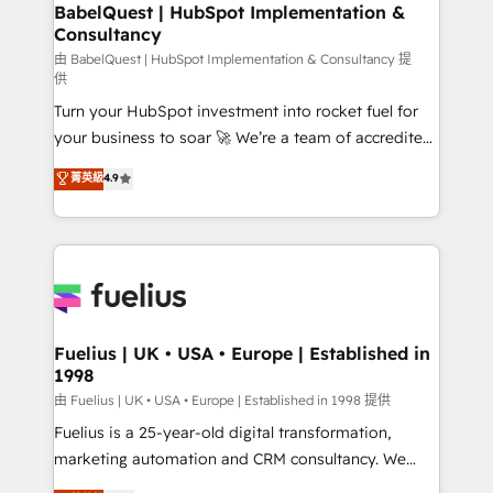
Boutique 'Elite' team of 12 • 150+ clients across Sales
BabelQuest | HubSpot Implementation &
Consultancy
Hub, Marketing Hub, Service Hub, Data Hub and
CMS • ISO/IEC 27001:2022, ISO 9001:2015, and ISO
由 BabelQuest | HubSpot Implementation & Consultancy 提
供
42001:2023 certified - the AI management standard •
Turn your HubSpot investment into rocket fuel for
GuardHub: our AI governance framework, built on
your business to soar 🚀 We’re a team of accredited
ISO 42001 Ready for the next step? Click the 👈
HubSpot experts ready to help you. We can
'𝗖𝗼𝗻𝘁𝗮𝗰𝘁 𝗯𝘂𝘀𝗶𝗻𝗲𝘀𝘀' button to get in touch (𝘸𝘦'𝘳𝘦
菁英級
4.9
implement the platform into complex business
𝘴𝘶𝘱𝘦𝘳 𝘳𝘦𝘴𝘱𝘰𝘯𝘴𝘪𝘷𝘦)
environments, optimise what you've got and make
sure you can actually use it, build your website in
HubSpot or create an inbound marketing strategy
for you and execute it on HubSpot. We are on the
G-Cloud 14 CCS (Crown Commercial Service)
framework, meaning we've been accredited by
Fuelius | UK • USA • Europe | Established in
1998
HubSpot and vetted by the CCS, which means we
can support public sector companies as well the
由 Fuelius | UK • USA • Europe | Established in 1998 提供
other ones listed in our profile. Our services: -
Fuelius is a 25-year-old digital transformation,
HubSpot implementation - HubSpot CMS website
marketing automation and CRM consultancy. We
build We can do lots of things. But everything we do
enable mid-market and enterprise clients to