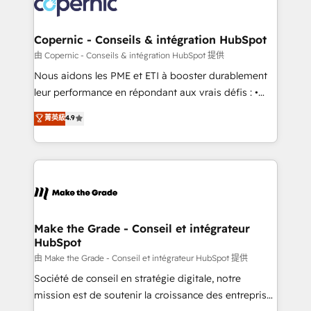
worldwide, and with over 15 years in the ecosystem,
voice in your market, let’s talk.
Huble has built a track record that speaks for itself.
One company, one operating model, delivering
Copernic - Conseils & intégration HubSpot
across offices and consulting teams in the UK, USA,
由 Copernic - Conseils & intégration HubSpot 提供
Canada, Germany, France, Belgium, Singapore, and
Nous aidons les PME et ETI à booster durablement
South Africa. Certified compliant with ISO/IEC
leur performance en répondant aux vrais défis : •
27001:2022 and ISO 9001:2015 across all seven
Intégration de HubSpot avec d’autres outils (ERP,
菁英級
4.9
international offices and 175+ employees.
téléphonie, etc.) • Alignement des équipes grâce à un
outil et des données partagées • Amélioration de la
collecte et de l’analyse des données pour des
décisions éclairées • Optimisation de l’efficacité et
de la productivité des équipes Notre équipe de 30
consultants certifiés HubSpot aborde chaque projet
avec un engagement total, alignant processus
Make the Grade - Conseil et intégrateur
HubSpot
métiers et technologie, et guidant vos équipes à
travers le changement, tout en centrant vos objectifs
由 Make the Grade - Conseil et intégrateur HubSpot 提供
d’entreprise. Grâce à une méthodologie éprouvée
Société de conseil en stratégie digitale, notre
auprès de plus de 400 clients, nous comprenons
mission est de soutenir la croissance des entreprises
rapidement vos enjeux et intégrons parfaitement