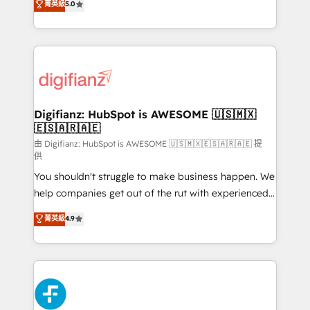
菁英級
5.0
is there for you to: - Grow revenue, and run your
maximise their return from digital and fuel their
business more efficiently - Build stronger
growth. We modernise platforms, streamline
relationships with customers - Make better
operations that are causing inefficiencies, improve
decisions with data - Find a new voice and reach
customer experiences, integrate systems, and
more people - Get the most out of your HubSpot
supercharge revenue operations Key services: • CRM
investment
Implementation • Systems Integration • Digital
Transformation / Web Development • RevOps &
Digifianz: HubSpot is AWESOME 🇺🇸🇲🇽
🇪🇸🇦🇷🇦🇪
Sales Consulting • Marketing Automation What
makes us different? 🚀 Top 0.5% of global HubSpot
由 Digifianz: HubSpot is AWESOME 🇺🇸🇲🇽🇪🇸🇦🇷🇦🇪 提
供
agencies ⚙️ The strongest technical ability and
You shouldn't struggle to make business happen. We
integration capabilities 💼 Consultative, long-term
help companies get out of the rut with experienced,
partners who will embed ourselves into your
process-oriented teams implementing HubSpot
business, processes and systems 🏢 We specialise in
菁英級
4.9
Marketing, Sales, Service, CMS and Operations Hub,
working with mid-market and enterprise
so selling and actually engaging with your customers
organisations, global organisations and those with
feels easy and pain-free. We are a top ranked
complex use cases 🏆 CRM Implementation,
HubSpot Elite Partner, winner of Rookie of the Year
Platform Enablement, Custom Integration and
and Customer First Awards, 4.9/5 rating in HubSpot
Onboarding Accredited 🔐 ISO27001 & ISO9001
Reviews and 4.9/5 rating in Clutch Reviews. Digifianz