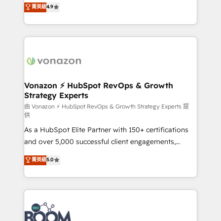
B2B à travers l’acquisition de nouveaux clients,
菁英級
4.9
HubSpot dans votre organisation. Pour toute
l'intégration CRM et le développement des revenus
question technique ou besoin de structuration de
auprès de vos comptes existants. En France et à
votre projet HubSpot, contactez notre équipe pour
l'international, nous travaillons avec des ETI
un échange dédié.
ambitieuses, des grands groupes voulant aller au-
delà d’une simple transformation digitale et des
startups florissantes. Nos 3 grandes expertises sont :
➤ L’intégration de CRM et de méthodologie RevOps
Vonazon ⚡ HubSpot RevOps & Growth
Strategy Experts
pour aligner les équipes marketing, commerciales et
support client (data migration, synchronisation API,
由 Vonazon ⚡ HubSpot RevOps & Growth Strategy Experts 提
供
audit et maintenance) ➤ La création de sites internet
As a HubSpot Elite Partner with 150+ certifications
de conversion qui transforment les visiteurs en
and over 5,000 successful client engagements,
opportunités d'affaires ➤ La mise en place de
Vonazon turns marketing complexity into
stratégies d'acquisition marketing (SEO, SEA,
菁英級
5.0
measurable, scalable growth. From onboarding to
inbound, automatisation marketing, ABM, IA,
enterprise-grade campaigns, our in-house team
emailing) Informations clés : - 10 ans d'expérience -
builds scalable strategies that drive long-term
100+ intégrations CRM HubSpot réussies - 40
revenue. ⚙️ HubSpot Integration & Optimization •
experts conseil - 150 certifications HubSpot
Seamless CRM, CMS, and automation setup •
cumulées