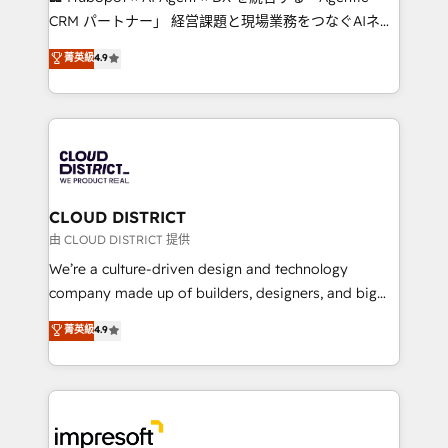
that drive measurable growth. 🌎 Highlights: • 10+
CRM パートナー」 経営課題と現場業務をつなぐAIネイ
years as a HubSpot partner. • 2023 Impact Awards:
ティブ・エージェンシーとして、HubSpot Eliteの実装
菁英級
4.9
Platform Migration Excellence. • Top 3 Partner of the
力で顧客フロント業務を再設計します。 💡 100inc は何
Year LATAM 2022, 2023, 2024, 2025. • Partner of the
をする会社か？ HubSpotを共通基盤に、AIエージェン
Year 2024. • Organizer of Aliados.ai (AI, marketing &
トを組み込んだ顧客フロント業務（マーケティング・営
tech global congress). 👉 Ready to scale your
業・CS）を組織全体で設計・実装する日本のAIネイテ
business with HubSpot? Let Cebra’s experts help
ィブ・エージェンシーです。事業部・グループ会社・部
you grow faster, smarter, and with impact.
門が分立する組織で、データと業務プロセスのサイロ化
を、CRMを軸とした全社共通基盤に再構築します。意
CLOUD DISTRICT
思決定者・PMO・現場担当者に並走します。 1️⃣
由 CLOUD DISTRICT 提供
HubSpot導入・活用支援 顧客データの一元化から、
We’re a culture-driven design and technology
GTMの見える化・自動化まで。全Hub統合運用、デー
company made up of builders, designers, and big
タ品質設計、グループ横断のCRM統合に対応します。
thinkers. We blend strategy, design, and
菁英級
4.9
2️⃣ AIエージェント組織構築 営業・マーケティング業務
development—always fueled by curiosity—to turn
の一部をAIが自律実行する組織への移行を設計・実装。
ideas, opportunities, and challenges into meaningful
Breeze・Claude等をHubSpotと連携させ、役割定義・
experiences. To us, technology is more than just
運用ルール・成果指標まで含めて設計します。 3️⃣ 全社
code; it’s about creating things that are useful, cool,
DX × AI推進のPMO伴走支援 複数部門をまたぐDX×AI変
and—most importantly—simple. That’s why we lean