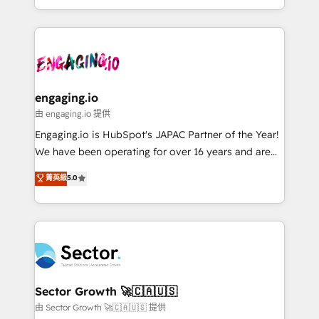
knowledge retrieval—built in HubSpot. ⚡ Fast-Track
estruturar processos integrar sistemas organizar
& Growth-Track Services Fast-Track: Rapid HubSpot
dados e automatizar operações. O objetivo é
onboarding in weeks Growth-Track: Unlock
transformar a HubSpot em um verdadeiro sistema
advanced optimization & adoption 📍 São Paulo, BR
operacional de receita conectando equipes
• Des Moines, IA • New York, NY
tecnologia e dados em uma operação integrada.
Também somos distribuidores oficiais da HubSpot
engaging.io
e de mais de 150 softwares globais permitindo
由 engaging.io 提供
contratar e pagar a HubSpot em reais com nota
Engaging.io is HubSpot's JAPAC Partner of the Year!
fiscal no Brasil e gerar economia de até 50% na
We have been operating for over 16 years and are
contratação de softwares internacionais.
one of HubSpot's most experienced and technically
菁英級
5.0
Oferecemos ainda agentes de IA especializados em
capable Agency Partners globally. We specialise in
HubSpot que automatizam tarefas executam rotinas
complex CRM migrations, implementations,
no CRM e mantêm os dados organizados, como um
integrations, custom CMS portal development,
especialista operando a plataforma 24/7. Hoje 300+
design & UX for mid to large to multi national
empresas em 13 países utilizam a Nexforce. Somos
businesses. Our teams are based in North America
a maior parceira da HubSpot na América Latina e
and APAC. We are HubSpot's top-ranked Advanced
líder no ranking global de sucesso do cliente da
Implementation Certified Partner and we contribute
Sector Growth 🚀🇨🇦🇺🇸
HubSpot.
to their advisory council. We strive to do 'good work
由 Sector Growth 🚀🇨🇦🇺🇸 提供