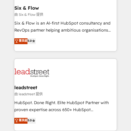
Certified
helps the following industries: logistics & 3PL, home
Six & Flow
improvement & construction, branding and
由 Six & Flow 提供
commercialization, real estate, health, education,
Six & Flow is an AI-first HubSpot consultancy and
SaaS, Software Dev & IT and consulting, make the
RevOps partner helping ambitious organisations
most out of their HubSpot experience operating in
grow with clarity, confidence, and intelligence.
菁英級
5.0
the United States, EU, UAE, Mexico and Latin
Operating across the UK, Netherlands, Ireland, and
America. From casual user to super fan: make
Canada, we’ve delivered thousands of successful
HubSpot an experience you LOVE!
HubSpot projects for mid-market and enterprise
clients worldwide, with over 10 years experience. We
combine HubSpot, data, and AI to design connected
go-to-market systems that align people, process,
and technology for predictable, scalable revenue
leadstreet
growth. Our expertise spans RevOps, CRM and data
由 leadstreet 提供
architecture, AI enablement, and strategic marketing,
HubSpot. Done Right. Elite HubSpot Partner with
delivered through our proprietary FLAIR framework
proven expertise across 650+ HubSpot
for responsible AI adoption. As a HubSpot Elite
implementations. With 12+ years of HubSpot
菁英級
5.0
Partner and ISO 27001:2022 certified consultancy,
experience, we help you use the HubSpot platform
we blend strategy, creativity, and technology to help
to its fullest capacity, improve your current HubSpot