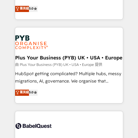
- Dashboards, lifecycle campaigns, and lead
automation, CRM and RevOps consulting, B2B SEO,
菁英級
5.0
nurturing sequences. - Cross-hub setup across
paid media, content marketing, AEO and GEO (AI
Marketing, Sales, Operations, and Service Hubs. -
search optimisation), and HubSpot Content Hub and
Ongoing optimization, managed support, and
WordPress development. We work with enterprise
scalable retainers. Let’s make HubSpot your most
and growth-led companies across technology,
powerful growth engine. Built to convert, scale, and
professional services, financial services and
drive results.
industrial sectors. Offices in Johannesburg, Cape
Town, Dubai & London. 500+ HubSpot CRM
Plus Your Business (PYB) UK • USA • Europe
implementations delivered. AI visibility coverage
由 Plus Your Business (PYB) UK • USA • Europe 提供
across ChatGPT, Claude, Perplexity, Gemini and
HubSpot getting complicated? Multiple hubs, messy
Google AI Overviews. HubSpot Impact Award -
migrations, AI, governance. We organise that
Customer First HubSpot Impact Award - Integrations
complexity, so your team can put HubSpot to work...
菁英級
5.0
Innovation HubSpot Impact Award - Platform
Welcome to our Profile! We help with: • CRM
Migration Excellence HubSpot Impact Award -
implementation, reports, workflows, and team
Platform Excellence 40+ full-time HubSpot
training • CRM migration from Salesforce, Pipedrive,
professionals. 100s of certifications and
Dynamics and others • Technical projects including
accreditations with HubSpot.
custom API integrations • AI governance for
HubSpot-centred operations A little about us: •