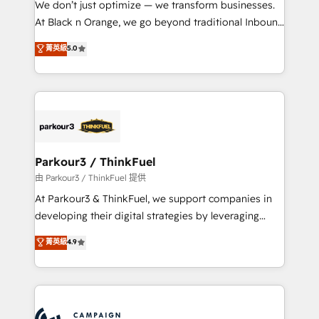
We don’t just optimize — we transform businesses.
métiers ⚙️ Configuration de la plateforme HubSpot
At Black n Orange, we go beyond traditional Inbound
📈 Configuration de rapports et tableaux de bord 🤝
Marketing with our exclusive methodologies:
菁英級
5.0
Book Process & Guidelines utilisateurs 🎓
BOOMS and BOOST. Together, they form a powerful
Formations des utilisateurs
combination that has driven success for over 800
businesses worldwide. As Elite HubSpot Partners, we
specialize in crafting high-performance growth
strategies that integrate data-driven marketing,
automation, and revenue intelligence to help
companies scale faster and smarter. 🔹 BOOMS:
Parkour3 / ThinkFuel
Demand generation for all your buyers With BOOMS,
由 Parkour3 / ThinkFuel 提供
you invest in 100% of your buyers, accelerating your
At Parkour3 & ThinkFuel, we support companies in
growth and positioning yourself as an undisputed
developing their digital strategies by leveraging
leader. 🔹 BOOST: Optimize your digital
technologies and automating their marketing and
菁英級
4.9
transformation process A methodology designed to
sales processes to generate growth. Our offer spans
implement HubSpot effectively and optimize your
from Strategy to Operations. We specialize in CRM
digital processes. 🔹 Trusted by Industry Leaders
onboarding and implementation, web design, sales
With an average rating of 4.9/5 and a proven track
& marketing automation, and digital marketing. With
record of business transformation, our growth-first
extensive experience working with tech companies