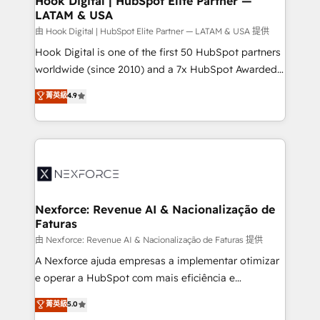
Hook Digital | HubSpot Elite Partner —
LATAM & USA
Outbound Marketing - HubSpot CMS Website
Design & Development We empower our clients to
由 Hook Digital | HubSpot Elite Partner — LATAM & USA 提供
reach their full potential by providing transparent,
Hook Digital is one of the first 50 HubSpot partners
relationship-driven support. With over 300 HubSpot
worldwide (since 2010) and a 7x HubSpot Awarded
certifications and accreditations, we deliver both the
Elite Partner. With 500+ projects across the U.S.,
菁英級
4.9
technical know-how and strategic guidance you
Brazil, and LATAM, we combine global expertise with
need to succeed.
regional experience. Today, we are Brazil’s largest
HubSpot Elite Partner—trusted by companies across
the Americas to scale smarter. ⚙️ CRM
Implementation & Migration Onboarding across all
Hubs, plus migrations from Salesforce, Pipedrive, RD
Station, Freshdesk, Intercom, and more. Custom
Nexforce: Revenue AI & Nacionalização de
Faturas
objects, automations, and integrations built for
growth. 🚀 AI-Driven GTM Orchestration Unify
由 Nexforce: Revenue AI & Nacionalização de Faturas 提供
HubSpot with LinkedIn, WhatsApp, email, paid
A Nexforce ajuda empresas a implementar otimizar
media, and AI voice to drive pipeline. 🤖 AI Custom
e operar a HubSpot com mais eficiência e
Agent Development Deploy AI agents for
previsibilidade de receita. Combinamos Revenue
菁英級
5.0
prospecting, follow-ups, service triage, and
Operations (RevOps) e Inteligência Artificial para