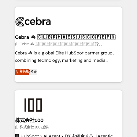
OneMetric that matters most: revenue.
100+ seamless migrations from 15+ different CRMs
✨ 100,000+ hours in HubSpot projects, 75+ full Hub
implementations, and 5,000+ pages ✨ CS: Clients
generating 7-digit MRR from inbound campaigns ✨
CS: 245% organic growth & +751% new visitors for a
Cebra 🦓 🇨🇱🇧🇷🇲🇽🇪🇸🇺🇸🇨🇴🇵🇪🇵🇦
full-funnel HubSpot project ✨ CS: 415% conversion
由 Cebra 🦓 🇨🇱🇧🇷🇲🇽🇪🇸🇺🇸🇨🇴🇵🇪🇵🇦 提供
boost with a new HubSpot site Recognized leaders:
Cebra 🦓 is a global Elite HubSpot partner group,
🏆 HubSpot Platform Migration Impact Award 🏆
combining technology, marketing and media
Clutch HubSpot Global Leader 🏆 Finalist: HubSpot
expertise across Latin America and Southern
菁英級
5.0
Inbound Campaign of the Year 🏆 Gold AVA Digital
Europe, with teams across 7 countries. Born in Chile,
Award for Best Website 🌟 Accreditations: CRM
we combine local insight with international reach to
Implementation, HubSpot Content Experience, CRM
help businesses grow through technology, creativity,
Data Migration & Custom Integration
AI and strategy. For over 12 years, we’ve delivered
500+ HubSpot implementations, building end-to-
end solutions that integrate CRM, AI automation,
inbound and loop marketing, content, and digital
株式会社100
creativity. Our multicultural team works in Spanish,
由 株式会社100 提供
Portuguese, and English to design scalable strategies
🏢 HubSpot × AI Agent × DX を統合する「Agentic