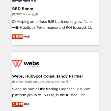
Complex platform migrations and data cleanups •
Custom APIs and third-party integrations 📈 End-to-
BBD Boom
End Revenue Acceleration • Lifecycle marketing and
由 BBD Boom 提供
pipeline growth programs • Sales enablement tools
💥 Helping ambitious B2B businesses grow faster
and CRM optimization • Retention strategies with
with HubSpot. Performance and ROI focused. 💥
customer journey mapping 🏅 Elite-Level HubSpot
BBD Boom is the HubSpot partner that can help you
菁英級
5.0
Execution • 750+ onboardings and 2,000+
to HubSpot Better. We work with your teams to
implementations • Deep expertise across marketing,
solve all your HubSpot challenges and improve user
sales, and service hubs • Built-in flexibility for
adoption, sales process and marketing results.
startups to global brands
Services 📚 Onboarding your team to HubSpot for
the first time 🔧 Designing and optimising your
HubSpot set-up for better results 🌐 Website design
and build using HubSpot 🔌 Integrating HubSpot
Webs, HubSpot Consultancy Partner
with other systems 🎓 Training your teams to be
由 Webs, HubSpot Consultancy Partner 提供
HubSpot pros 📊 Lead generation services using
Webs, as part of the leading European HubSpot
HubSpot Why us? - SIX HubSpot Accreditations -
platform group of 150 Fte, is the trusted Elite
awarded by HubSpot after a rigorous process for
HubSpot CRM Partner offering you a roadmap on
菁英級
4.8
CRM, Solutions Architecture, Onboarding , Data
maximizing EBITDA and achieving Commercial
Migration, Custom Integration & Platform