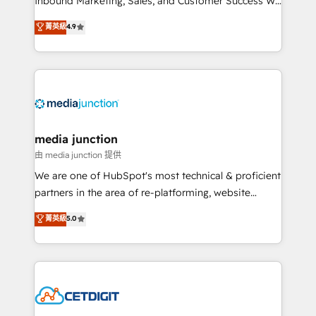
Inbound Marketing, Sales, and Customer Success We
specialize in driving revenue growth for companies
菁英級
4.9
across industries through tailored marketing, sales,
and customer success strategies, utilizing RevOps
methodologies. As Latin America's largest HubSpot
partner and a global leader in education market, we
offer unparalleled insights. Operating in five
countries—Brazil, UAE (Abu Dhabi/Dubai/Sharjah),
Mexico, USA, and Portugal—we've executed over a
media junction
hundred successful operations. Our approach,
由 media junction 提供
rooted in RevOps principles, integrates analysis,
We are one of HubSpot's most technical & proficient
training, planning, and qualification. Leveraging
partners in the area of re-platforming, website
technology, data analytics, CRM optimization, and
design & development. We specialize in multi-hub
菁英級
5.0
inbound marketing tactics, we focus on
implementations for mid-market & enterprise
understanding, nurturing, and converting leads.
companies. We are woman-owned, powered by
Partner with us to unlock your business's full
coffee, and we ❤️ dogs. We produce award-winning
potential and achieve sustained growth in today's
work for our clients. 🏆2023 Technical Expertise
competitive market.
Impact Award 🏆2022 Technical Expertise Impact
Award 🏆2022 Platform Migration Excellence Impact