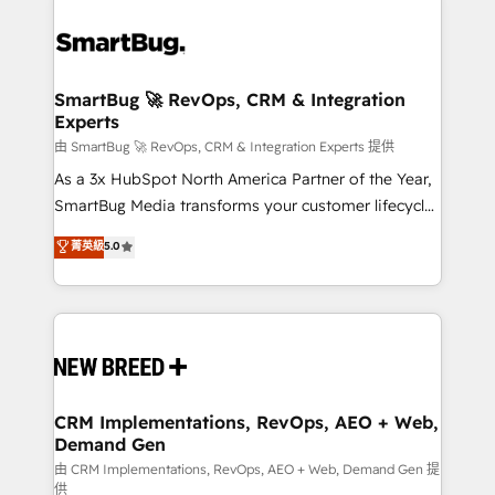
SmartBug 🚀 RevOps, CRM & Integration
Experts
由 SmartBug 🚀 RevOps, CRM & Integration Experts 提供
As a 3x HubSpot North America Partner of the Year,
SmartBug Media transforms your customer lifecycle
into a revenue engine. Our unified ecosystem
菁英級
5.0
includes specialized divisions Globalia (AI &
Software) and Point Success Media (Paid Media),
making this the official home for all three brands. 🔄
Implementation & Integration - Seamless migrations
and system integrations powered by Globalia’s
technical development team. - 19 HubSpot-certified
trainers to drive platform adoption. 📈 Revenue
CRM Implementations, RevOps, AEO + Web,
Demand Gen
Generation - Full-funnel marketing and high-
performance advertising via Point Success Media. -
由 CRM Implementations, RevOps, AEO + Web, Demand Gen 提
供