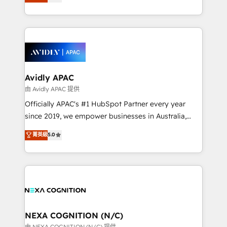
generating aspect of your business. We’re proud
MicroSoft, custom solutions,... Our company also has
HubSpot Elite Solutions Partners and devout CRM
strong experience with HubSpot CRM extension,
nerds who can harness HubSpot’s custom digital
mobile apps for Field Service Management and
tools to improve each touchpoint of your customer
Retail execution, CPQ, customer portals and
experience. Working hand-in-hand with your team,
HubSpot CMS developments. And we're champions
we’ll assemble a RevOps machine that drives more
when it comes to complex data migrations.
traffic, generates better leads and crushes your
Avidly APAC
revenue goals. We've worked with thousands of
由 Avidly APAC 提供
HubSpot customers and we'd love to work with you
Officially APAC's #1 HubSpot Partner every year
too! Clients come to us for: Advanced CRM solutions
since 2019, we empower businesses in Australia,
System Integrations both Custom and Native to
New Zealand, and globally to realise their full
菁英級
5.0
HubSpot Data System Migrations between systems
potential through enterprise HubSpot CRM
to HubSpot New lead generation strategies Time-
implementation. And we deliver best practice across
saving automations Fresh growth campaigns Robust
the whole HubSpot platform, covering marketing,
help desk Unified revenue operations Dynamic
sales, service, CMS and integrations. We work with
website development Award-winning creative
all businesses, from start-up to Enterprise, and have
design We live and breathe HubSpot and are ready
delivered the largest HubSpot implementations in
to take on real challenges!
the world. Our human approach to digital
NEXA COGNITION (N/C)
transformation is designed for businesses who want
由 NEXA COGNITION (N/C) 提供