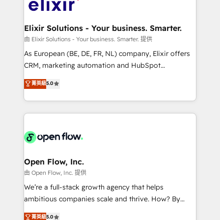
Design, Migrations + Integrations. Mole Street’s
implementations where required 💡 Why 500+
mission is empowering others to realize their
Clients Choose Us: Elite Partner; technical, fast, and
greatness, which is achieved through creating
Elixir Solutions - Your business. Smarter.
built to scale.
absolute clarity, derived from a well-defined
由 Elixir Solutions - Your business. Smarter. 提供
strategy, executed well, and reported on with clear
As European (BE, DE, FR, NL) company, Elixir offers
results. The culture is driven by core values; Joy, Grit,
CRM, marketing automation and HubSpot
Accountability, Curiosity, Authenticity, Growth
integration products and services to mid-market
菁英級
5.0
Mindedness, and Clarity. We are driven to win for the
and enterprise customers. We ensure that your sales,
collective good of the company and its clientele, and
service and marketing department operates in the
dedicated to breaking the mold from the agency of
most effective way, while at the same time
the past into the consultancy of the future. Great
leveraging your commercial data for a fully
things are happening.
integrated buyers journey. Elixir is located in
Brussels, Munich "München", Cologne "Köln", Paris
and Amsterdam. Elixir is a first mover and leader
Open Flow, Inc.
when it comes to HubSpot sales and service
由 Open Flow, Inc. 提供
implementations, highly renowned for our business
We’re a full-stack growth agency that helps
acumen, process (re-)design experience and a
ambitious companies scale and thrive. How? By
massive amount of success stories in this area. We
upgrading and streamlining every single revenue-
菁英級
5.0
integrate HubSpot with complex solutions like SAP,