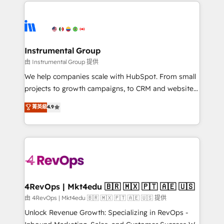
eminent solutions & integrations. Trust us to
HubSpot evangelists 🧡 Don't hire a marketing
streamline your HubSpot experience. 🚀HubSpot
agency for an Ops problem. Don't hire a technical
Elite Partners with 10+ years of HubSpot experience
agency for a growth problem. Hire a partner built to
🤝HubSpot Premier Integration partner 🤝Google
solve both.
Premier Partner 2023 🌟5 HubSpot Accreditations 🌟
Instrumental Group
Won HubSpot Theme Challenge 2021 🌟INBOUND’19
由 Instrumental Group 提供
HubSpot Rising Star Why us? Harnessing the full
We help companies scale with HubSpot. From small
potential of the powerful HubSpot CRM. ✔️A team of
projects to growth campaigns, to CRM and websites.
HubSpot experts backed by over 10+ years of
Hire an agency that's experienced in every inch of
菁英級
4.9
HubSpot experience ✔️Flexible pricing models —
HubSpot and willing to work hand-in-hand with your
Hourly-fee (assigned one Dedicated HubSpot
team to simplify the complex and build a better
Admin); Monthly-fee (HubSpot Admin + Project
experience for your team and customers.
Manager); and Fixed Project Cost (as per
requirement). ✔️Helped over 25,000+ customers so
far with our HubSpot solutions. ✔️Bespoke apps &
on-demand bundle services. Connect with us today!
4RevOps | Mkt4edu 🇧🇷 🇲🇽 🇵🇹 🇦🇪 🇺🇸
由 4RevOps | Mkt4edu 🇧🇷 🇲🇽 🇵🇹 🇦🇪 🇺🇸 提供
Unlock Revenue Growth: Specializing in RevOps -