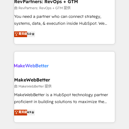
from week one, in your time zone. What we do ➤
RevPartners: RevOps + GTM
Onboarding: Live in weeks, with workflows built
由 RevPartners: RevOps + GTM 提供
around your business, not a template. ➤ Migration:
You need a partner who can connect strategy,
Move from any legacy CRM. Zero downtime, full data
systems, data, & execution inside HubSpot. We
integrity. ➤ Implementation: Configure HubSpot to
bridge the gap where most agencies fall short by
菁英級
5.0
run your revenue process. Sales, marketing, and
combining GTM strategy with technical execution to
service wired together. ➤ AI and Integrations: Layer
solve the right problem with the right solution. As the
Breeze AI, custom agents, and APIs to remove
only firm in the world to hold Elite Partner
manual work. ➤ Ongoing Management: Monthly
Accreditations with both HubSpot and Clay, our
tune-ups, feature rollouts, adoption coaching. Buying
clients gain a unique advantage in CRM architecture,
HubSpot, switching to it, or reviving a stale portal?
pipeline generation, data intelligence, and go-to-
We are built for the work.
market execution. Why B2B Businesses Choose RP: -
MakeWebBetter
Secure: Soc2 compliant 🛡️ - Pricing: Implementations
由 MakeWebBetter 提供
starting at $1,5k 💵 - Speed: Launch in 14 days ⚡ -
MakeWebBetter is a HubSpot technology partner
Global: 75+ RPers across five continents 🌐 - Scale:
proficient in building solutions to maximize the
Largest organically grown & fastest tiering Elite
operational efficiency of HubSpot. The fastest-
菁英級
4.9
HubSpot Partner 🪴 - Sales Hub: More
growing tech-enabler & facilitator, MakeWebBetter,
implementations than any other Partner 💻 -
hands you the blend of HubSpot expertise &
Migrations: We convert Salesforce addicts to