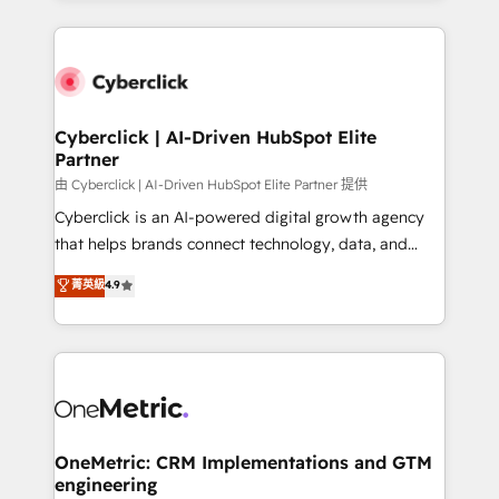
organisations scale smarter and grow stronger.
website, or build your new one.
Cyberclick | AI-Driven HubSpot Elite
Partner
由 Cyberclick | AI-Driven HubSpot Elite Partner 提供
Cyberclick is an AI-powered digital growth agency
that helps brands connect technology, data, and
creativity to achieve measurable results. Founded in
菁英級
4.9
Barcelona and operating across Spain, LATAM, and
the UK, we support global companies in building
smarter marketing, sales, and customer success
strategies. As the only HubSpot Elite Partner in
Iberia (Spain & Portugal), we combine human insight
with intelligent automation to drive sustainable
growth. Our multidisciplinary team designs solutions
OneMetric: CRM Implementations and GTM
engineering
that simplify complexity, boost performance, and