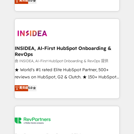
菁英級
5.0
solutions that deliver measurable impact and
transform brand experiences As one of the few full-
service creative agencies in the HubSpot
ecosystem, we blend strategy, technology, & award-
winning design to build scalable, globally
regionalized HubSpot websites, integrated
marketing campaigns, & RevOps frameworks that
INSIDEA, AI-First HubSpot Onboarding &
RevOps
fuel long-term success We connect the entire
customer lifecycle through seamless integrations,
由 INSIDEA, AI-First HubSpot Onboarding & RevOps 提供
ensure long-term adoption with change-
★ World's #1 rated Elite HubSpot Partner, 500+
management programs, and align marketing, sales,
reviews on HubSpot, G2 & Clutch. ★ 150+ HubSpot
and service to drive sustainable growth With 6 key
Certified Experts & Trainers across the team ★
菁英級
5.0
HubSpot accreditations and experience across
1,500+ implementations across five continents ★ AI-
hundreds of organizations in dozens of industries,
First, RevOps-led, Onboarding obsessed ★
there’s a good chance one of our globally integrated
Company of the Year 2024/25 INSIDEA helps
teams has worked with clients just like you Let’s
growing companies turn HubSpot into a revenue
explore whether S2 is the partner you’ve been
engine. We onboard your team, migrate your data,
looking for...and get your next big initiative moving!
and build AI-powered workflows that drive adoption