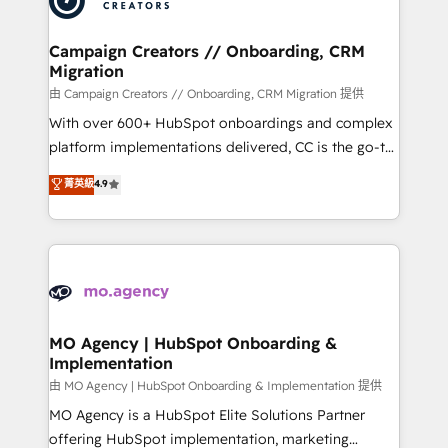
approach has helped brands dominate their
and manufacturers since 2002, we are committed to
markets.
empowering our clients and developing their
Campaign Creators // Onboarding, CRM
Migration
autonomy. Get to grips with HubSpot through
guided implementation and seamless integration of
由 Campaign Creators // Onboarding, CRM Migration 提供
the CRM platform into your digital ecosystem. Would
With over 600+ HubSpot onboardings and complex
you like support in deploying your inbound
platform implementations delivered, CC is the go-to
marketing strategy? We'll provide support tailored
Elite Solutions Partner for businesses ready to
菁英級
4.9
to your needs and sales objectives. With 125+
migrate, replatform, and scale smarter. We specialize
certifications, we are part of the most certified
in high-impact CRM and CMS migrations and
Canadian agencies, and we both hold Onboarding
onboarding from platforms like Salesforce, NetSuite,
Accreditations. Based in Canada (coast to coast), our
Zoho, Pardot, Marketo, Microsoft Dynamics, Wix,
services are offered in both English & French.
WordPress and legacy CRMs, turning fragmented
systems into unified, growth-ready HubSpot
architectures that accelerate revenue operations and
MO Agency | HubSpot Onboarding &
Implementation
performance. - Multi-object CRM migration, cleanup,
and implementation. - Pre-built and custom
由 MO Agency | HubSpot Onboarding & Implementation 提供
integrations across your full tech stack. - Custom
MO Agency is a HubSpot Elite Solutions Partner
object setup, CMS builds, and full-funnel automation.
offering HubSpot implementation, marketing