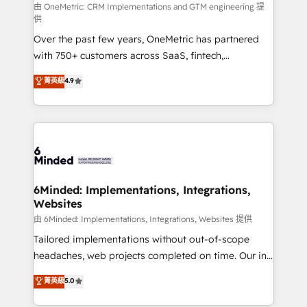
turn innovation into real impact. 🌍 Highlights •
由 OneMetric: CRM Implementations and GTM engineering 提
供
HubSpot Partner since 2012 • 2022 EMEA Impact
Over the past few years, OneMetric has partnered
Award: Best Integration • 150+ successful HubSpot
with 750+ customers across SaaS, fintech,
projects • Clients in 30+ industries • Proprietary
healthcare, real estate, and other industries. With
technology for integrations • Multilingual team:
菁英級
4.9
150+ HubSpot-certified experts, we deliver scalable
English, Spanish, Portuguese & Italian 👉 Grow
solutions to complex GTM and RevOps challenges.
smarter with AI and HubSpot.
Our Expertise 🔹 Onboarding & Implementation:
Accredited HubSpot Partner, ensuring smooth setup
tailored to your GTM motion. 🔹 Migrations: Move
from other CRMs to HubSpot without data loss or
downtime. 🔹 RevOps Strategy: Align teams,
6Minded: Implementations, Integrations,
Websites
processes, and data to drive revenue efficiency. 🔹
Integrations: Connect HubSpot with your tech stack
由 6Minded: Implementations, Integrations, Websites 提供
for better adoption. 🔹 Custom Solutions: Build
Tailored implementations without out-of-scope
tailored apps, workflows, and configurations. We are
headaches, web projects completed on time. Our in-
SOC 2 Type II and ISO 27001 certified, reinforcing
house team of certified CRM architects, experts,
菁英級
5.0
our commitment to data security and compliance. At
developers, designers, and marketers handles all
OneMetric, we help revenue teams focus on the
aspects of your HubSpot. ✨ 400+ global clients ✨