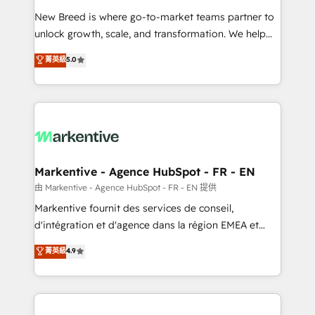
Expert deployment of Breeze AI and custom agents
New Breed is where go-to-market teams partner to
to automate growth. 🏆 Elite Excellence - 8 platform
unlock growth, scale, and transformation. We help
accreditations and deep HIPAA-compliance
companies activate HubSpot’s AI-powered
expertise. - A team of 250+ experts dedicated to
菁英級
5.0
customer platform and operationalize HubSpot’s
your resilient growth.
Loop Marketing framework through expert-led
services, smart agents, and purpose-built apps,
tailored to your business. Together, we unlock
results, fast. ⚙️CRM & RevOps: Align all Hubs to your
buyer journey for clean data, scalability, & reporting.
🎯Demand Gen & ABM: Drive pipeline with inbound,
Markentive - Agence HubSpot - FR - EN
ABM, AEO, SEO, & paid media. 👩‍💻Web Design:
由 Markentive - Agence HubSpot - FR - EN 提供
Build high-performing websites with UX, messaging,
Markentive fournit des services de conseil,
& conversion strategy that drive results. 🤖AI
d'intégration et d'agence dans la région EMEA et
Strategy: Activate Breeze Agents, configure HubSpot
North America. Avec plus de 115 experts en
菁英級
4.9
AI, & maximize AEO with tailored AI services. 🧩
marketing automation, Growth, Revops, CRM et
Integrations: Extend HubSpot with custom
webdesign. Markentive is both a consulting firm, a
integrations, hosting, & maintenance.
digital agency and an integrator. With over 115
experts in marketing automation, growth, revops,