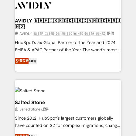
CRM and webdesign (We focus on EMEA - USA
customers).
AVIDLY 🇬🇧🇫🇮🇸🇪🇩🇰🇺🇸🇨🇦🇳🇴🇩🇪🇦🇺
🇳🇿
由 AVIDLY 🇬🇧🇫🇮🇸🇪🇩🇰🇺🇸🇨🇦🇳🇴🇩🇪🇦🇺🇳🇿 提供
HubSpot’s 5x Global Partner of the Year and 2024
EMEA & APAC Partner of the Year. The world’s most
experienced and fully accredited HubSpot Solutions
菁英級
5.0
Partner. 🚀 With 2,750+ HubSpot projects delivered
and 370+ specialists across EMEA, APAC and NAM,
we de-risk complex CRM programmes and
accelerate ROI across every HubSpot Hub. 🧭 From
multi-region migrations to AI-powered automation,
we turn complexity into clarity, human at global
Salted Stone
scale. 🏆 HubSpot’s CEO called us “the partner of the
由 Salted Stone 提供
future.” Others agree it is proof of trust built through
Since 2012, HubSpot’s largest customers globally
measurable impact.
have counted on S2 for complex migrations, change
management, systems integration, and creative