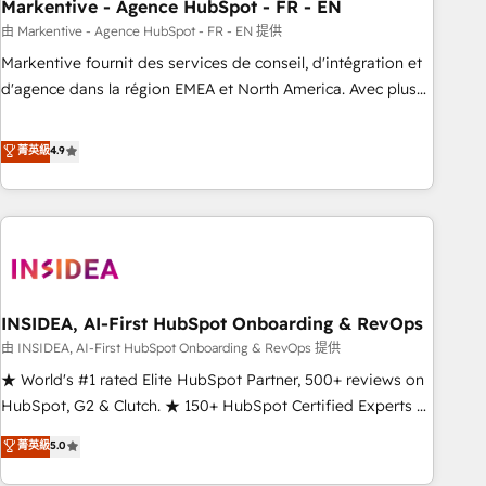
Markentive - Agence HubSpot - FR - EN
由 Markentive - Agence HubSpot - FR - EN 提供
Markentive fournit des services de conseil, d'intégration et
d'agence dans la région EMEA et North America. Avec plus
de 115 experts en marketing automation, Growth, Revops,
CRM et webdesign. Markentive is both a consulting firm, a
菁英級
4.9
digital agency and an integrator. With over 115 experts in
marketing automation, growth, revops, CRM and webdesign
(We focus on EMEA - USA customers).
INSIDEA, AI-First HubSpot Onboarding & RevOps
由 INSIDEA, AI-First HubSpot Onboarding & RevOps 提供
★ World's #1 rated Elite HubSpot Partner, 500+ reviews on
HubSpot, G2 & Clutch. ★ 150+ HubSpot Certified Experts &
Trainers across the team ★ 1,500+ implementations across
菁英級
5.0
five continents ★ AI-First, RevOps-led, Onboarding
obsessed ★ Company of the Year 2024/25 INSIDEA helps