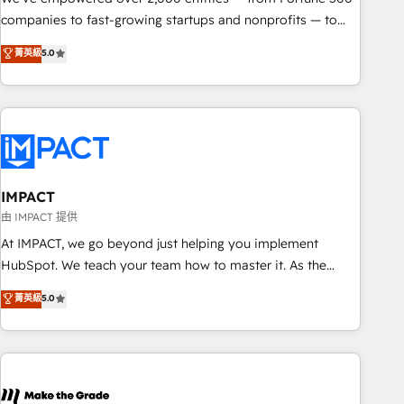
companies to fast-growing startups and nonprofits — to
streamline operations, scale revenue, and unlock the full
菁英級
5.0
potential of HubSpot. With deep technical and industry
expertise, we fuse automation, integration, and AI
innovation to deliver lasting impact. We specialize in: •
Turnkey and end-to-end HubSpot implementations •
Onboarding for Sales, Service, Marketing & Content Hubs •
AI voice and chat agents, predictive automation, and smart
workflows • Salesforce + HubSpot integration • RevOps and
IMPACT
AI-driven sales enablement • Website design and CMS
由 IMPACT 提供
development • ERP integration: SAP, NetSuite, Microsoft
At IMPACT, we go beyond just helping you implement
Dynamics, … • Data cleansing and CRM migration from any
HubSpot. We teach your team how to master it. As the
platform • Client/member portals built on HubSpot •
creators of the Endless Customers System™ (the next
菁英級
5.0
Custom and complex integrations: SAM.gov, GovWin,
evolution of They Ask, You Answer), we’re the only HubSpot
QuickBooks, PandaDoc, ClickUp, Shopify, Mapsly,
partner built entirely around coaching and training. That
WooCommerce, BuilderTrend, and more Experience the
means we don’t do the work for you; we help you build the
difference — reach out to see how AI + HubSpot can
skills, processes, and internal team you need to attract the
transform your business.
right buyers, close deals faster, and grow without outside