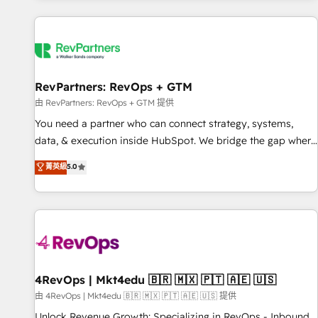
programmes and accelerate ROI across every HubSpot
Hub. 🧭 From multi-region migrations to AI-powered
automation, we turn complexity into clarity, human at global
scale. 🏆 HubSpot’s CEO called us “the partner of the
future.” Others agree it is proof of trust built through
RevPartners: RevOps + GTM
measurable impact.
由 RevPartners: RevOps + GTM 提供
You need a partner who can connect strategy, systems,
data, & execution inside HubSpot. We bridge the gap where
most agencies fall short by combining GTM strategy with
菁英級
5.0
technical execution to solve the right problem with the right
solution. As the only firm in the world to hold Elite Partner
Accreditations with both HubSpot and Clay, our clients gain
a unique advantage in CRM architecture, pipeline
generation, data intelligence, and go-to-market execution.
Why B2B Businesses Choose RP: - Secure: Soc2 compliant
🛡️ - Pricing: Implementations starting at $1,5k 💵 - Speed:
4RevOps | Mkt4edu 🇧🇷 🇲🇽 🇵🇹 🇦🇪 🇺🇸
Launch in 14 days ⚡ - Global: 75+ RPers across five
由 4RevOps | Mkt4edu 🇧🇷 🇲🇽 🇵🇹 🇦🇪 🇺🇸 提供
continents 🌐 - Scale: Largest organically grown & fastest
Unlock Revenue Growth: Specializing in RevOps - Inbound