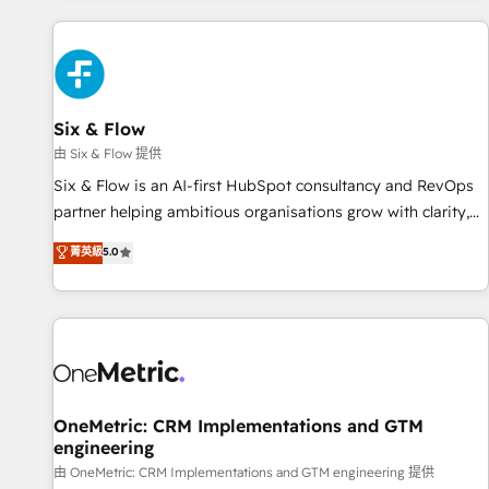
website in HubSpot or create an inbound marketing
strategy for you and execute it on HubSpot. We are on the
G-Cloud 14 CCS (Crown Commercial Service) framework,
meaning we've been accredited by HubSpot and vetted by
the CCS, which means we can support public sector
Six & Flow
companies as well the other ones listed in our profile. Our
由 Six & Flow 提供
services: - HubSpot implementation - HubSpot CMS
Six & Flow is an AI-first HubSpot consultancy and RevOps
website build We can do lots of things. But everything we
partner helping ambitious organisations grow with clarity,
do is there for you to: - Grow revenue, and run your
confidence, and intelligence. Operating across the UK,
菁英級
5.0
business more efficiently - Build stronger relationships with
Netherlands, Ireland, and Canada, we’ve delivered
customers - Make better decisions with data - Find a new
thousands of successful HubSpot projects for mid-market
voice and reach more people - Get the most out of your
and enterprise clients worldwide, with over 10 years
HubSpot investment
experience. We combine HubSpot, data, and AI to design
connected go-to-market systems that align people,
process, and technology for predictable, scalable revenue
growth. Our expertise spans RevOps, CRM and data
OneMetric: CRM Implementations and GTM
engineering
architecture, AI enablement, and strategic marketing,
delivered through our proprietary FLAIR framework for
由 OneMetric: CRM Implementations and GTM engineering 提供