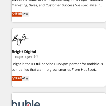
tiering Elite HubSpot Partner 🪴 - Sales Hub: More
Marketing, Sales, and Customer Success We specialize in
implementations than any other Partner 💻 - Migrations: We
driving revenue growth for companies across industries
菁英級
4.9
convert Salesforce addicts to HubSpot evangelists 🧡 Don't
through tailored marketing, sales, and customer success
hire a marketing agency for an Ops problem. Don't hire a
strategies, utilizing RevOps methodologies. As Latin
technical agency for a growth problem. Hire a partner built
America's largest HubSpot partner and a global leader in
to solve both.
education market, we offer unparalleled insights. Operating
in five countries—Brazil, UAE (Abu Dhabi/Dubai/Sharjah),
Mexico, USA, and Portugal—we've executed over a hundred
successful operations. Our approach, rooted in RevOps
Bright Digital
principles, integrates analysis, training, planning, and
由 Bright Digital 提供
qualification. Leveraging technology, data analytics, CRM
Bright is the #1 full-service HubSpot partner for ambitious
optimization, and inbound marketing tactics, we focus on
companies that want to grow smarter. From HubSpot
understanding, nurturing, and converting leads. Partner with
onboarding, to training, from developing a new website to
菁英級
4.9
us to unlock your business's full potential and achieve
lead generation and digital marketing; we do it all (and with
sustained growth in today's competitive market.
great results)! In short, our services include: - HubSpot
consultancy: onboarding, training, data migration - HubSpot
development: websites, custom modules, integrations -
Marketing & sales solutions: digital marketing, advertising,