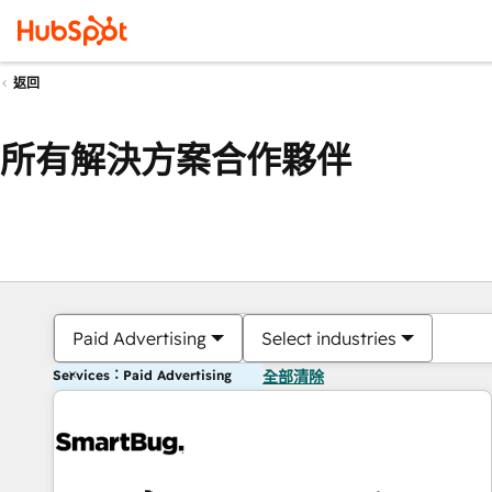
返回
所有解決方案合作夥伴
Paid Advertising
Select industries
Services：Paid Advertising
全部清除