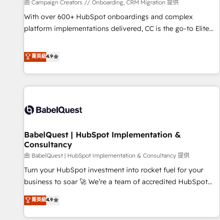
Développement des interfaces avec vos logiciels métiers ⚙️
由 Campaign Creators // Onboarding, CRM Migration 提供
Configuration de la plateforme HubSpot 📈 Configuration
With over 600+ HubSpot onboardings and complex
de rapports et tableaux de bord 🤝 Book Process &
platform implementations delivered, CC is the go-to Elite
Guidelines utilisateurs 🎓 Formations des utilisateurs
Solutions Partner for businesses ready to migrate,
replatform, and scale smarter. We specialize in high-impact
菁英級
4.9
CRM and CMS migrations and onboarding from platforms
like Salesforce, NetSuite, Zoho, Pardot, Marketo, Microsoft
Dynamics, Wix, WordPress and legacy CRMs, turning
fragmented systems into unified, growth-ready HubSpot
architectures that accelerate revenue operations and
performance. - Multi-object CRM migration, cleanup, and
BabelQuest | HubSpot Implementation &
implementation. - Pre-built and custom integrations across
Consultancy
your full tech stack. - Custom object setup, CMS builds, and
由 BabelQuest | HubSpot Implementation & Consultancy 提供
full-funnel automation. - Dashboards, lifecycle campaigns,
and lead nurturing sequences. - Cross-hub setup across
Turn your HubSpot investment into rocket fuel for your
Marketing, Sales, Operations, and Service Hubs. - Ongoing
business to soar 🚀 We’re a team of accredited HubSpot
optimization, managed support, and scalable retainers.
experts ready to help you. We can implement the platform
菁英級
4.9
Let’s make HubSpot your most powerful growth engine.
into complex business environments, optimise what you've
Built to convert, scale, and drive results.
got and make sure you can actually use it, build your