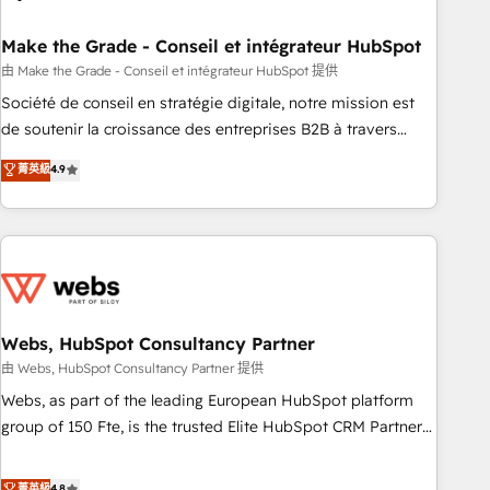
dependencies. You’ll learn how to: • Set up, audit, and
organize your HubSpot portal • Get your sales team fully
Make the Grade - Conseil et intégrateur HubSpot
using HubSpot • Track pipeline and revenue across the
由 Make the Grade - Conseil et intégrateur HubSpot 提供
entire buyer journey • Build an in-house marketing team
Société de conseil en stratégie digitale, notre mission est
that drives growth • Create content and videos that attract
de soutenir la croissance des entreprises B2B à travers
buyers • Use AI to scale smarter Our coaching-led approach
l’acquisition de nouveaux clients, l'intégration CRM et le
菁英級
4.9
works best for companies that are done with outsourcing
développement des revenus auprès de vos comptes
and ready to build something that lasts. So if you're ready
existants. En France et à l'international, nous travaillons
to become the most trusted voice in your market, let’s talk.
avec des ETI ambitieuses, des grands groupes voulant aller
au-delà d’une simple transformation digitale et des startups
florissantes. Nos 3 grandes expertises sont : ➤ L’intégration
de CRM et de méthodologie RevOps pour aligner les
équipes marketing, commerciales et support client (data
Webs, HubSpot Consultancy Partner
migration, synchronisation API, audit et maintenance) ➤ La
由 Webs, HubSpot Consultancy Partner 提供
création de sites internet de conversion qui transforment
Webs, as part of the leading European HubSpot platform
les visiteurs en opportunités d'affaires ➤ La mise en place
group of 150 Fte, is the trusted Elite HubSpot CRM Partner
de stratégies d'acquisition marketing (SEO, SEA, inbound,
offering you a roadmap on maximizing EBITDA and
automatisation marketing, ABM, IA, emailing) Informations
achieving Commercial Excellence. With our targeted
菁英級
4.8