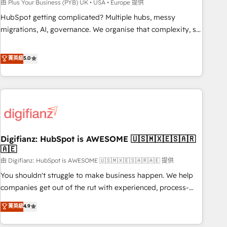
to grips with HubSpot through guided implementation and
由 Plus Your Business (PYB) UK • USA • Europe 提供
seamless integration of the CRM platform into your digital
HubSpot getting complicated? Multiple hubs, messy
ecosystem. Would you like support in deploying your
migrations, AI, governance. We organise that complexity, so
inbound marketing strategy? We'll provide support tailored
your team can put HubSpot to work... Welcome to our
to your needs and sales objectives. With 125+ certifications,
Profile! We help with: • CRM implementation, reports,
菁英級
5.0
we are part of the most certified Canadian agencies, and we
workflows, and team training • CRM migration from
both hold Onboarding Accreditations. Based in Canada
Salesforce, Pipedrive, Dynamics and others • Technical
(coast to coast), our services are offered in both English &
projects including custom API integrations • AI governance
French.
for HubSpot-centred operations A little about us: • Boutique
'Elite' team of 12 • 150+ clients across Sales Hub, Marketing
Hub, Service Hub, Data Hub and CMS • ISO/IEC 27001:2022,
Digifianz: HubSpot is AWESOME 🇺🇸🇲🇽🇪🇸🇦🇷
ISO 9001:2015, and ISO 42001:2023 certified - the AI
🇦🇪
management standard • GuardHub: our AI governance
由 Digifianz: HubSpot is AWESOME 🇺🇸🇲🇽🇪🇸🇦🇷🇦🇪 提供
framework, built on ISO 42001 Ready for the next step?
Click the 👈 '𝗖𝗼𝗻𝘁𝗮𝗰𝘁 𝗯𝘂𝘀𝗶𝗻𝗲𝘀𝘀' button to get in touch
You shouldn't struggle to make business happen. We help
(𝘸𝘦'𝘳𝘦 𝘴𝘶𝘱𝘦𝘳 𝘳𝘦𝘴𝘱𝘰𝘯𝘴𝘪𝘷𝘦)
companies get out of the rut with experienced, process-
oriented teams implementing HubSpot Marketing, Sales,
菁英級
4.9
Service, CMS and Operations Hub, so selling and actually
engaging with your customers feels easy and pain-free. We