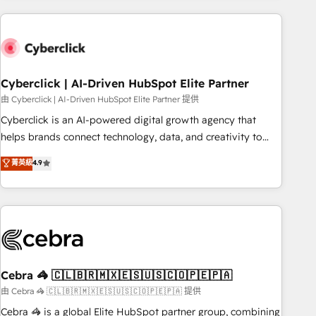
are a top ranked HubSpot Elite Partner, winner of Rookie of
the Year and Customer First Awards, 4.9/5 rating in
HubSpot Reviews and 4.9/5 rating in Clutch Reviews.
Digifianz helps the following industries: logistics & 3PL,
home improvement & construction, branding and
Cyberclick | AI-Driven HubSpot Elite Partner
commercialization, real estate, health, education, SaaS,
由 Cyberclick | AI-Driven HubSpot Elite Partner 提供
Software Dev & IT and consulting, make the most out of
Cyberclick is an AI-powered digital growth agency that
their HubSpot experience operating in the United States,
helps brands connect technology, data, and creativity to
EU, UAE, Mexico and Latin America. From casual user to
achieve measurable results. Founded in Barcelona and
菁英級
4.9
super fan: make HubSpot an experience you LOVE!
operating across Spain, LATAM, and the UK, we support
global companies in building smarter marketing, sales, and
customer success strategies. As the only HubSpot Elite
Partner in Iberia (Spain & Portugal), we combine human
insight with intelligent automation to drive sustainable
growth. Our multidisciplinary team designs solutions that
simplify complexity, boost performance, and turn
Cebra 🦓 🇨🇱🇧🇷🇲🇽🇪🇸🇺🇸🇨🇴🇵🇪🇵🇦
innovation into real impact. 🌍 Highlights • HubSpot Partner
由 Cebra 🦓 🇨🇱🇧🇷🇲🇽🇪🇸🇺🇸🇨🇴🇵🇪🇵🇦 提供
since 2012 • 2022 EMEA Impact Award: Best Integration •
Cebra 🦓 is a global Elite HubSpot partner group, combining