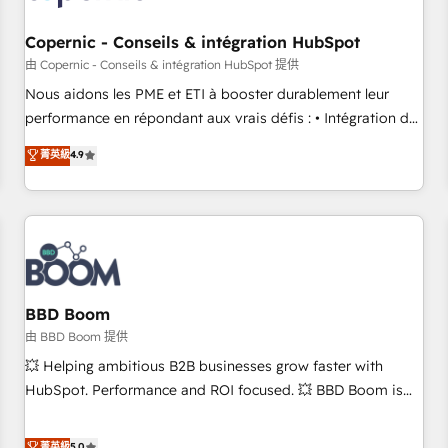
Kickstart Integration templates that put HubSpot in the
center of your tech stack, syncing... 🛍️ Shopify or
Copernic - Conseils & intégration HubSpot
WooCommerce 💲 Stripe or Paypal 💰 Sage or Netsuite 🤖
由 Copernic - Conseils & intégration HubSpot 提供
Google or Microsoft ✍️ DocuSign or PandaDoc 🌐 Avalara or
Nous aidons les PME et ETI à booster durablement leur
Quaderno HubSnacks holds the rare Advanced "Custom
performance en répondant aux vrais défis : • Intégration de
Integrations" Accreditation, securely sync data across... 🔄
HubSpot avec d’autres outils (ERP, téléphonie, etc.) •
菁英級
4.9
any apps, in any direction. Stuck on your old CRM..? Migrate
Alignement des équipes grâce à un outil et des données
| seamlessly off your old CRM onto a clean new HubSpot
partagées • Amélioration de la collecte et de l’analyse des
portal with Advanced Website and CRM Migrations using
données pour des décisions éclairées • Optimisation de
our in-house "HubScrub" Tool.
l’efficacité et de la productivité des équipes Notre équipe
de 30 consultants certifiés HubSpot aborde chaque projet
avec un engagement total, alignant processus métiers et
technologie, et guidant vos équipes à travers le
BBD Boom
changement, tout en centrant vos objectifs d’entreprise.
由 BBD Boom 提供
Grâce à une méthodologie éprouvée auprès de plus de 400
💥 Helping ambitious B2B businesses grow faster with
clients, nous comprenons rapidement vos enjeux et
HubSpot. Performance and ROI focused. 💥 BBD Boom is
intégrons parfaitement HubSpot dans votre organisation.
the HubSpot partner that can help you to HubSpot Better.
Pour toute question technique ou besoin de structuration
We work with your teams to solve all your HubSpot
菁英級
5.0