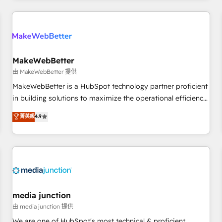
& award-winning design to build scalable, globally
regionalized HubSpot websites, integrated marketing
campaigns, & RevOps frameworks that fuel long-term
success We connect the entire customer lifecycle through
seamless integrations, ensure long-term adoption with
MakeWebBetter
change-management programs, and align marketing, sales,
由 MakeWebBetter 提供
and service to drive sustainable growth With 6 key
MakeWebBetter is a HubSpot technology partner proficient
HubSpot accreditations and experience across hundreds of
in building solutions to maximize the operational efficiency
organizations in dozens of industries, there’s a good chance
of HubSpot. The fastest-growing tech-enabler & facilitator,
菁英級
4.9
one of our globally integrated teams has worked with
MakeWebBetter, hands you the blend of HubSpot expertise
clients just like you Let’s explore whether S2 is the partner
& eminent solutions & integrations. Trust us to streamline
you’ve been looking for...and get your next big initiative
your HubSpot experience. 🚀HubSpot Elite Partners with
moving!
10+ years of HubSpot experience 🤝HubSpot Premier
Integration partner 🤝Google Premier Partner 2023 🌟5
HubSpot Accreditations 🌟Won HubSpot Theme Challenge
2021 🌟INBOUND’19 HubSpot Rising Star Why us?
media junction
Harnessing the full potential of the powerful HubSpot CRM.
由 media junction 提供
✔️A team of HubSpot experts backed by over 10+ years of
We are one of HubSpot's most technical & proficient