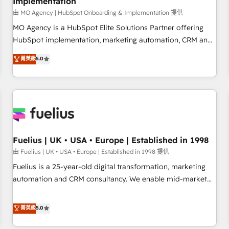
Implementation
accelerating your growth and positioning yourself as an
undisputed leader. 🔹 BOOST: Optimize your digital
由 MO Agency | HubSpot Onboarding & Implementation 提供
transformation process A methodology designed to
MO Agency is a HubSpot Elite Solutions Partner offering
implement HubSpot effectively and optimize your digital
HubSpot implementation, marketing automation, CRM and
processes. 🔹 Trusted by Industry Leaders With an average
RevOps consulting, B2B SEO, paid media, content
菁英級
5.0
rating of 4.9/5 and a proven track record of business
marketing, AEO and GEO (AI search optimisation), and
transformation, our growth-first approach has helped
HubSpot Content Hub and WordPress development. We
brands dominate their markets.
work with enterprise and growth-led companies across
technology, professional services, financial services and
industrial sectors. Offices in Johannesburg, Cape Town,
Dubai & London. 500+ HubSpot CRM implementations
delivered. AI visibility coverage across ChatGPT, Claude,
Fuelius | UK • USA • Europe | Established in 1998
Perplexity, Gemini and Google AI Overviews. HubSpot
由 Fuelius | UK • USA • Europe | Established in 1998 提供
Impact Award - Customer First HubSpot Impact Award -
Fuelius is a 25-year-old digital transformation, marketing
Integrations Innovation HubSpot Impact Award - Platform
automation and CRM consultancy. We enable mid-market
Migration Excellence HubSpot Impact Award - Platform
and enterprise clients to maximise their return from digital
Excellence 40+ full-time HubSpot professionals. 100s of
and fuel their growth. We modernise platforms, streamline
菁英級
5.0
certifications and accreditations with HubSpot.
operations that are causing inefficiencies, improve
customer experiences, integrate systems, and supercharge