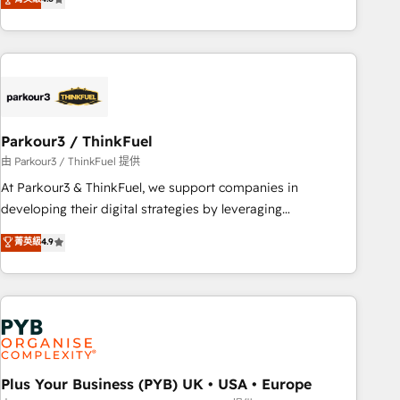
clés : - 10 ans d'expérience - 100+ intégrations CRM
processes, we strengthen your digital transformation and
HubSpot réussies - 40 experts conseil - 150 certifications
minimize costs. As HubSpot's Advanced Accredited CRM
HubSpot cumulées
Implementation partner, we provide expertise to drive your
business forward. Since 2015 we are fully dedicated to
HubSpot and with an experienced team (50+), we work
with reputable companies in B2B sectors such as
Parkour3 / ThinkFuel
manufacturing, SaaS and business services. We prepare a
customized business case that demonstrates the value and
由 Parkour3 / ThinkFuel 提供
impact of your digital transformation, including a detailed
At Parkour3 & ThinkFuel, we support companies in
financial rationale with a focus on ROI and TCO. As a trusted
developing their digital strategies by leveraging
extension of your team, we believe in the power of
technologies and automating their marketing and sales
菁英級
4.9
partnership. Together, we embark on a transformational
processes to generate growth. Our offer spans from
journey that sets your business up for long-term success.
Strategy to Operations. We specialize in CRM onboarding
Unlock your business. If not now, when?
and implementation, web design, sales & marketing
automation, and digital marketing. With extensive
experience working with tech companies and
manufacturers since 2002, we are committed to
empowering our clients and developing their autonomy. Get
Plus Your Business (PYB) UK • USA • Europe