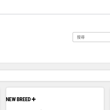
你目前位於
頁
頁
頁
頁
頁
頁
頁
頁
頁
頁
頁