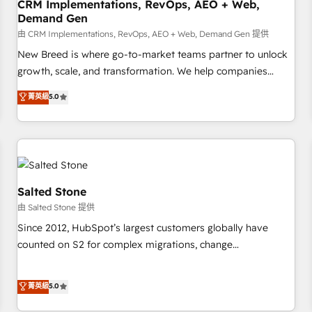
CRM Implementations, RevOps, AEO + Web,
Demand Gen
由 CRM Implementations, RevOps, AEO + Web, Demand Gen 提供
New Breed is where go-to-market teams partner to unlock
growth, scale, and transformation. We help companies
activate HubSpot’s AI-powered customer platform and
菁英級
5.0
operationalize HubSpot’s Loop Marketing framework
through expert-led services, smart agents, and purpose-
built apps, tailored to your business. Together, we unlock
results, fast. ⚙️CRM & RevOps: Align all Hubs to your buyer
journey for clean data, scalability, & reporting. 🎯Demand
Gen & ABM: Drive pipeline with inbound, ABM, AEO, SEO, &
Salted Stone
paid media. 👩‍💻Web Design: Build high-performing
由 Salted Stone 提供
websites with UX, messaging, & conversion strategy that
Since 2012, HubSpot’s largest customers globally have
drive results. 🤖AI Strategy: Activate Breeze Agents,
counted on S2 for complex migrations, change
configure HubSpot AI, & maximize AEO with tailored AI
management, systems integration, and creative solutions
services. 🧩Integrations: Extend HubSpot with custom
that deliver measurable impact and transform brand
菁英級
5.0
integrations, hosting, & maintenance.
experiences As one of the few full-service creative agencies
in the HubSpot ecosystem, we blend strategy, technology,