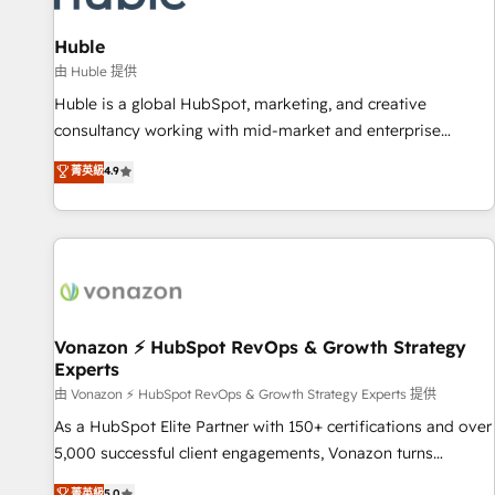
campaigns, content and design We connect people, data
and technology to improve customer experiences. With our
Huble
bright people, exciting ideas and can-do mentality, we
由 Huble 提供
ensure revenue growth on a daily basis. So tell us your
Huble is a global HubSpot, marketing, and creative
challenge; our passionate and growth driven team of 100+
consultancy working with mid-market and enterprise
experts is ready for you! Driving digital growth |
businesses. We go beyond implementation, shaping the
菁英級
4.9
www.brightdigital.com
strategy, processes, and teams that turn HubSpot into a
genuine growth engine. Named HubSpot's Global Partner of
the Year in 2024, consistently ranked among their top 5
partners worldwide, and with over 15 years in the
ecosystem, Huble has built a track record that speaks for
itself. One company, one operating model, delivering across
offices and consulting teams in the UK, USA, Canada,
Vonazon ⚡ HubSpot RevOps & Growth Strategy
Experts
Germany, France, Belgium, Singapore, and South Africa.
Certified compliant with ISO/IEC 27001:2022 and ISO
由 Vonazon ⚡ HubSpot RevOps & Growth Strategy Experts 提供
9001:2015 across all seven international offices and 175+
As a HubSpot Elite Partner with 150+ certifications and over
employees.
5,000 successful client engagements, Vonazon turns
marketing complexity into measurable, scalable growth.
菁英級
5.0