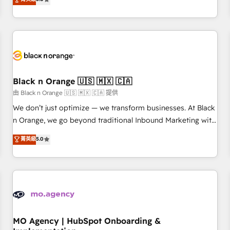
de votre projet HubSpot, contactez notre équipe pour un
challenges and improve user adoption, sales process and
échange dédié.
marketing results. Services 📚 Onboarding your team to
HubSpot for the first time 🔧 Designing and optimising your
HubSpot set-up for better results 🌐 Website design and
build using HubSpot 🔌 Integrating HubSpot with other
systems 🎓 Training your teams to be HubSpot pros 📊
Black n Orange 🇺🇸 🇲🇽 🇨🇦
Lead generation services using HubSpot Why us? - SIX
HubSpot Accreditations - awarded by HubSpot after a
由 Black n Orange 🇺🇸 🇲🇽 🇨🇦 提供
rigorous process for CRM, Solutions Architecture,
We don’t just optimize — we transform businesses. At Black
Onboarding , Data Migration, Custom Integration & Platform
n Orange, we go beyond traditional Inbound Marketing with
Enablement -Onboarded over 500 businesses to HubSpot -
our exclusive methodologies: BOOMS and BOOST. Together,
菁英級
5.0
Top 1% of partners worldwide -In-house team of 25+
they form a powerful combination that has driven success
experts Contact us today to help you get more from your
for over 800 businesses worldwide. As Elite HubSpot
investment in HubSpot. www.bbdboom.com
Partners, we specialize in crafting high-performance growth
strategies that integrate data-driven marketing, automation,
and revenue intelligence to help companies scale faster and
smarter. 🔹 BOOMS: Demand generation for all your buyers
With BOOMS, you invest in 100% of your buyers,
MO Agency | HubSpot Onboarding &