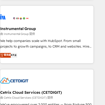
growing companies turn HubSpot into a revenue engine.
We onboard your team, migrate your data, and build AI-
powered workflows that drive adoption from week one, in
your time zone. What we do ➤ Onboarding: Live in weeks,
with workflows built around your business, not a template.
Instrumental Group
➤ Migration: Move from any legacy CRM. Zero downtime,
由 Instrumental Group 提供
full data integrity. ➤ Implementation: Configure HubSpot to
We help companies scale with HubSpot. From small
run your revenue process. Sales, marketing, and service
projects to growth campaigns, to CRM and websites. Hire
wired together. ➤ AI and Integrations: Layer Breeze AI,
an agency that's experienced in every inch of HubSpot and
菁英級
4.9
custom agents, and APIs to remove manual work. ➤
willing to work hand-in-hand with your team to simplify the
Ongoing Management: Monthly tune-ups, feature rollouts,
complex and build a better experience for your team and
adoption coaching. Buying HubSpot, switching to it, or
customers.
reviving a stale portal? We are built for the work.
Cetrix Cloud Services (CETDIGIT)
由 Cetrix Cloud Services (CETDIGIT) 提供
We’ve empowered over 2,000 entities — from Fortune 500