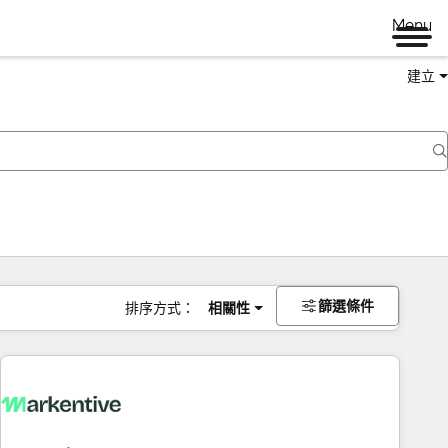
Menu
建立
篩選條件
排序方式：
相關性