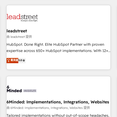
revenue operations Key services: • CRM Implementation •
Systems Integration • Digital Transformation / Web
Development • RevOps & Sales Consulting • Marketing
Automation What makes us different? 🚀 Top 0.5% of global
leadstreet
HubSpot agencies ⚙️ The strongest technical ability and
integration capabilities 💼 Consultative, long-term partners
由 leadstreet 提供
who will embed ourselves into your business, processes
HubSpot. Done Right. Elite HubSpot Partner with proven
and systems 🏢 We specialise in working with mid-market
expertise across 650+ HubSpot implementations. With 12+
and enterprise organisations, global organisations and
years of HubSpot experience, we help you use the HubSpot
菁英級
5.0
those with complex use cases 🏆 CRM Implementation,
platform to its fullest capacity, improve your current
Platform Enablement, Custom Integration and Onboarding
HubSpot website, or build your new one.
Accredited 🔐 ISO27001 & ISO9001 Certified
6Minded: Implementations, Integrations, Websites
由 6Minded: Implementations, Integrations, Websites 提供
Tailored implementations without out-of-scope headaches,