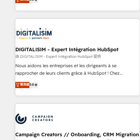
From onboarding to enterprise-grade campaigns, our in-
house team builds scalable strategies that drive long-term
revenue. ⚙️ HubSpot Integration & Optimization • Seamless
CRM, CMS, and automation setup • Complex platform
migrations and data cleanups • Custom APIs and third-party
integrations 📈 End-to-End Revenue Acceleration • Lifecycle
marketing and pipeline growth programs • Sales
DIGITALISIM - Expert Intégration HubSpot
enablement tools and CRM optimization • Retention
由 DIGITALISIM - Expert Intégration HubSpot 提供
strategies with customer journey mapping 🏅 Elite-Level
Nous aidons les entreprises et les dirigeants à se
HubSpot Execution • 750+ onboardings and 2,000+
rapprocher de leurs clients grâce à HubSpot ! Chez
implementations • Deep expertise across marketing, sales,
DIGITALISIM, nous avons l'intime conviction que la réussite
菁英級
5.0
and service hubs • Built-in flexibility for startups to global
des entreprises passe par l’innovation web, le marketing
brands
digital, et la relation client ! C'est pourquoi, nos experts sont
à la fois capables de gérer votre projet de création de site
internet, votre référencement, votre stratégie digitale et le
pilotage et l'intégration d'HubSpot ! Les grandes phases
d'un projet HubSpot avec DIGITALISIM : 🧽 Nettoyage,
migration et intégration des bases de données. 🚀
Campaign Creators // Onboarding, CRM Migration