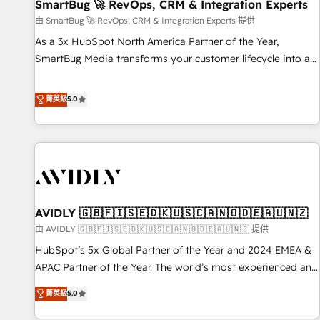
SmartBug 🚀 RevOps, CRM & Integration Experts
由 SmartBug 🚀 RevOps, CRM & Integration Experts 提供
As a 3x HubSpot North America Partner of the Year,
SmartBug Media transforms your customer lifecycle into a
revenue engine. Our unified ecosystem includes specialized
divisions Globalia (AI & Software) and Point Success Media
菁英級
5.0
(Paid Media), making this the official home for all three
brands. 🔄 Implementation & Integration - Seamless
migrations and system integrations powered by Globalia’s
technical development team. - 19 HubSpot-certified trainers
to drive platform adoption. 📈 Revenue Generation - Full-
funnel marketing and high-performance advertising via
AVIDLY 🇬🇧🇫🇮🇸🇪🇩🇰🇺🇸🇨🇦🇳🇴🇩🇪🇦🇺🇳🇿
Point Success Media. - Expert deployment of Breeze AI and
custom agents to automate growth. 🏆 Elite Excellence - 8
由 AVIDLY 🇬🇧🇫🇮🇸🇪🇩🇰🇺🇸🇨🇦🇳🇴🇩🇪🇦🇺🇳🇿 提供
platform accreditations and deep HIPAA-compliance
HubSpot’s 5x Global Partner of the Year and 2024 EMEA &
expertise. - A team of 250+ experts dedicated to your
APAC Partner of the Year. The world’s most experienced and
resilient growth.
fully accredited HubSpot Solutions Partner. 🚀 With 2,750+
菁英級
5.0
HubSpot projects delivered and 370+ specialists across
EMEA, APAC and NAM, we de-risk complex CRM