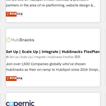
HubSpot experience ✔️Flexible pricing models — Hourly-fee
partners in the area of re-platforming, website design &
(assigned one Dedicated HubSpot Admin); Monthly-fee
development. We specialize in multi-hub implementations
菁英級
5.0
(HubSpot Admin + Project Manager); and Fixed Project Cost
for mid-market & enterprise companies. We are woman-
(as per requirement). ✔️Helped over 25,000+ customers so
owned, powered by coffee, and we ❤️ dogs. We produce
far with our HubSpot solutions. ✔️Bespoke apps & on-
award-winning work for our clients. 🏆2023 Technical
demand bundle services. Connect with us today!
Expertise Impact Award 🏆2022 Technical Expertise Impact
Award 🏆2022 Platform Migration Excellence Impact Award
🏆2020 Elite Solutions Partner 🏆2019 Integrations HubSpot
Impact Award 🏆2019 Marketing Enablement HubSpot
Set Up | Scale Up | Integrate | HubSnacks FlexPlan
Impact Award 🏆2018 Website Design HubSpot Impact
由 Set Up | Scale Up | Integrate | HubSnacks FlexPlan 提供
Award 🏆2017 Website Design HubSpot Impact Award 🏆
Join over 1,500 Companies globally who've chosen
2016 Growth-Driven Design Agency of the Year 🏆2016
HubSnacks as their on-ramp to HubSpot since 2014 Simple
Sales Enablement HubSpot Impact Award 🏆2015 Growth-
pay-as-you-go plans that accelerate value... 1️⃣ Set Up |
菁英級
4.9
Driven Design Agency of the Year 🏆2015 Became the 5th
Onboarding New or Check-fixing existing HubSpot portals
Agency to reach Diamond 🏆2014 HubSpot COS
2️⃣ Scale Up | 100% HubSpot Task Execution... Global 24/7 ...
Performance Award 🏆2014 HubSpot COS Design Award 🏆
All Experts 3️⃣ Integrate | your entire Tech Stack with Custom
2013 HubSpot Marketplace Provider of the Year 🏆2011
Integrations Slash months from your API Integration
Became a HubSpot Partner 📆Founded in 1997
project... ⬅️ Click "Contact Business" ⬅️ to access 150+