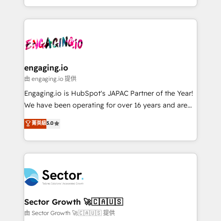
knowledge retrieval—built in HubSpot. ⚡ Fast-Track
estruturar processos integrar sistemas organizar
& Growth-Track Services Fast-Track: Rapid HubSpot
dados e automatizar operações. O objetivo é
onboarding in weeks Growth-Track: Unlock
transformar a HubSpot em um verdadeiro sistema
advanced optimization & adoption 📍 São Paulo, BR
operacional de receita conectando equipes
• Des Moines, IA • New York, NY
tecnologia e dados em uma operação integrada.
Também somos distribuidores oficiais da HubSpot
engaging.io
e de mais de 150 softwares globais permitindo
由 engaging.io 提供
contratar e pagar a HubSpot em reais com nota
Engaging.io is HubSpot's JAPAC Partner of the Year!
fiscal no Brasil e gerar economia de até 50% na
We have been operating for over 16 years and are
contratação de softwares internacionais.
one of HubSpot's most experienced and technically
菁英級
5.0
Oferecemos ainda agentes de IA especializados em
capable Agency Partners globally. We specialise in
HubSpot que automatizam tarefas executam rotinas
complex CRM migrations, implementations,
no CRM e mantêm os dados organizados, como um
integrations, custom CMS portal development,
especialista operando a plataforma 24/7. Hoje 300+
design & UX for mid to large to multi national
empresas em 13 países utilizam a Nexforce. Somos
businesses. Our teams are based in North America
a maior parceira da HubSpot na América Latina e
and APAC. We are HubSpot's top-ranked Advanced
líder no ranking global de sucesso do cliente da
Implementation Certified Partner and we contribute
Sector Growth 🚀🇨🇦🇺🇸
HubSpot.
to their advisory council. We strive to do 'good work
由 Sector Growth 🚀🇨🇦🇺🇸 提供