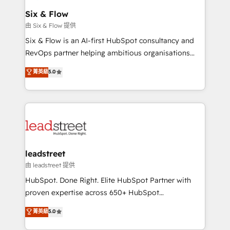
Certified
helps the following industries: logistics & 3PL, home
Six & Flow
improvement & construction, branding and
由 Six & Flow 提供
commercialization, real estate, health, education,
Six & Flow is an AI-first HubSpot consultancy and
SaaS, Software Dev & IT and consulting, make the
RevOps partner helping ambitious organisations
most out of their HubSpot experience operating in
grow with clarity, confidence, and intelligence.
菁英級
5.0
the United States, EU, UAE, Mexico and Latin
Operating across the UK, Netherlands, Ireland, and
America. From casual user to super fan: make
Canada, we’ve delivered thousands of successful
HubSpot an experience you LOVE!
HubSpot projects for mid-market and enterprise
clients worldwide, with over 10 years experience. We
combine HubSpot, data, and AI to design connected
go-to-market systems that align people, process,
and technology for predictable, scalable revenue
leadstreet
growth. Our expertise spans RevOps, CRM and data
由 leadstreet 提供
architecture, AI enablement, and strategic marketing,
HubSpot. Done Right. Elite HubSpot Partner with
delivered through our proprietary FLAIR framework
proven expertise across 650+ HubSpot
for responsible AI adoption. As a HubSpot Elite
implementations. With 12+ years of HubSpot
菁英級
5.0
Partner and ISO 27001:2022 certified consultancy,
experience, we help you use the HubSpot platform
we blend strategy, creativity, and technology to help
to its fullest capacity, improve your current HubSpot