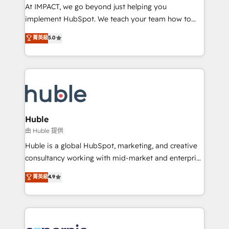
WooCommerce 💲 Stripe or Paypal 💰 Sage or
At IMPACT, we go beyond just helping you
Netsuite 🤖 Google or Microsoft ✍️ DocuSign or
implement HubSpot. We teach your team how to
PandaDoc 🌐 Avalara or Quaderno HubSnacks holds
master it. As the creators of the Endless Customers
菁英級
5.0
the rare Advanced "Custom Integrations"
System™ (the next evolution of They Ask, You
Accreditation, securely sync data across... 🔄 any
Answer), we’re the only HubSpot partner built
apps, in any direction. Stuck on your old CRM..?
entirely around coaching and training. That means
Migrate | seamlessly off your old CRM onto a clean
we don’t do the work for you; we help you build the
new HubSpot portal with Advanced Website and
skills, processes, and internal team you need to
CRM Migrations using our in-house "HubScrub" Tool.
attract the right buyers, close deals faster, and grow
without outside dependencies. You’ll learn how to: •
Huble
Set up, audit, and organize your HubSpot portal •
由 Huble 提供
Get your sales team fully using HubSpot • Track
Huble is a global HubSpot, marketing, and creative
pipeline and revenue across the entire buyer journey
consultancy working with mid-market and enterprise
• Build an in-house marketing team that drives
businesses. We go beyond implementation, shaping
菁英級
4.9
growth • Create content and videos that attract
the strategy, processes, and teams that turn
buyers • Use AI to scale smarter Our coaching-led
HubSpot into a genuine growth engine. Named
approach works best for companies that are done
HubSpot's Global Partner of the Year in 2024,
with outsourcing and ready to build something that
consistently ranked among their top 5 partners
lasts. So if you're ready to become the most trusted