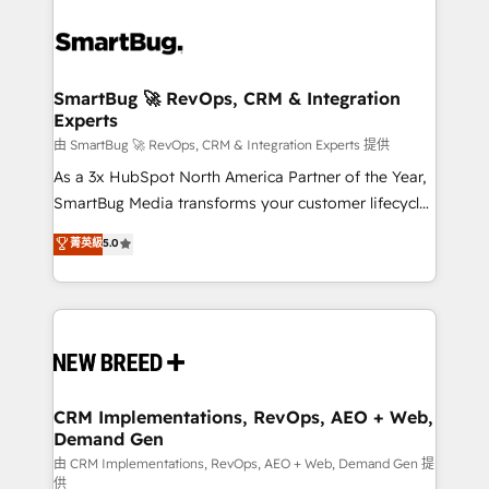
SmartBug 🚀 RevOps, CRM & Integration
Experts
由 SmartBug 🚀 RevOps, CRM & Integration Experts 提供
As a 3x HubSpot North America Partner of the Year,
SmartBug Media transforms your customer lifecycle
into a revenue engine. Our unified ecosystem
菁英級
5.0
includes specialized divisions Globalia (AI &
Software) and Point Success Media (Paid Media),
making this the official home for all three brands. 🔄
Implementation & Integration - Seamless migrations
and system integrations powered by Globalia’s
technical development team. - 19 HubSpot-certified
trainers to drive platform adoption. 📈 Revenue
CRM Implementations, RevOps, AEO + Web,
Demand Gen
Generation - Full-funnel marketing and high-
performance advertising via Point Success Media. -
由 CRM Implementations, RevOps, AEO + Web, Demand Gen 提
供