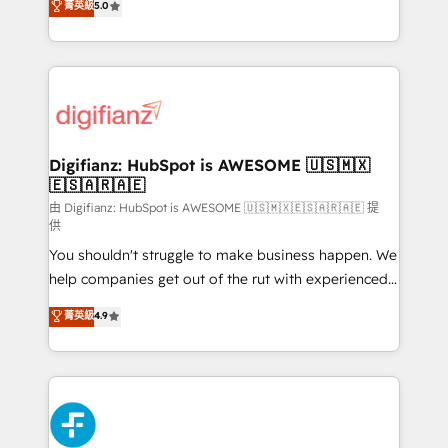
菁英級
5.0
is there for you to: - Grow revenue, and run your
maximise their return from digital and fuel their
business more efficiently - Build stronger
growth. We modernise platforms, streamline
relationships with customers - Make better
operations that are causing inefficiencies, improve
decisions with data - Find a new voice and reach
customer experiences, integrate systems, and
more people - Get the most out of your HubSpot
supercharge revenue operations Key services: • CRM
investment
Implementation • Systems Integration • Digital
Transformation / Web Development • RevOps &
Digifianz: HubSpot is AWESOME 🇺🇸🇲🇽
🇪🇸🇦🇷🇦🇪
Sales Consulting • Marketing Automation What
makes us different? 🚀 Top 0.5% of global HubSpot
由 Digifianz: HubSpot is AWESOME 🇺🇸🇲🇽🇪🇸🇦🇷🇦🇪 提
供
agencies ⚙️ The strongest technical ability and
You shouldn't struggle to make business happen. We
integration capabilities 💼 Consultative, long-term
help companies get out of the rut with experienced,
partners who will embed ourselves into your
process-oriented teams implementing HubSpot
business, processes and systems 🏢 We specialise in
菁英級
4.9
Marketing, Sales, Service, CMS and Operations Hub,
working with mid-market and enterprise
so selling and actually engaging with your customers
organisations, global organisations and those with
feels easy and pain-free. We are a top ranked
complex use cases 🏆 CRM Implementation,
HubSpot Elite Partner, winner of Rookie of the Year
Platform Enablement, Custom Integration and
and Customer First Awards, 4.9/5 rating in HubSpot
Onboarding Accredited 🔐 ISO27001 & ISO9001
Reviews and 4.9/5 rating in Clutch Reviews. Digifianz