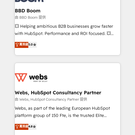
Complex platform migrations and data cleanups •
Custom APIs and third-party integrations 📈 End-to-
BBD Boom
End Revenue Acceleration • Lifecycle marketing and
由 BBD Boom 提供
pipeline growth programs • Sales enablement tools
💥 Helping ambitious B2B businesses grow faster
and CRM optimization • Retention strategies with
with HubSpot. Performance and ROI focused. 💥
customer journey mapping 🏅 Elite-Level HubSpot
BBD Boom is the HubSpot partner that can help you
菁英級
5.0
Execution • 750+ onboardings and 2,000+
to HubSpot Better. We work with your teams to
implementations • Deep expertise across marketing,
solve all your HubSpot challenges and improve user
sales, and service hubs • Built-in flexibility for
adoption, sales process and marketing results.
startups to global brands
Services 📚 Onboarding your team to HubSpot for
the first time 🔧 Designing and optimising your
HubSpot set-up for better results 🌐 Website design
and build using HubSpot 🔌 Integrating HubSpot
Webs, HubSpot Consultancy Partner
with other systems 🎓 Training your teams to be
由 Webs, HubSpot Consultancy Partner 提供
HubSpot pros 📊 Lead generation services using
Webs, as part of the leading European HubSpot
HubSpot Why us? - SIX HubSpot Accreditations -
platform group of 150 Fte, is the trusted Elite
awarded by HubSpot after a rigorous process for
HubSpot CRM Partner offering you a roadmap on
菁英級
4.8
CRM, Solutions Architecture, Onboarding , Data
maximizing EBITDA and achieving Commercial
Migration, Custom Integration & Platform