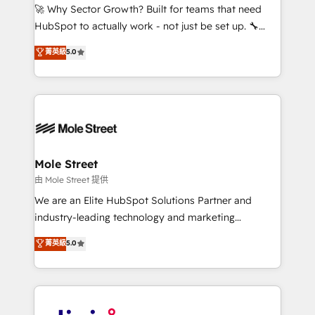
with good people' and have worked with incredible
🚀 Why Sector Growth? Built for teams that need
brands. You can see some of them on our website,
HubSpot to actually work - not just be set up. 🔧
along with plenty of case studies.
HubSpot Experts: Onboarding, migrations,
菁英級
5.0
automation, and training built for adoption. ⚡ Highly
Technical Execution: ERP, EMR and Custom
Integrations; complex builds delivered in weeks, not
months. 🤖 AI Consulting & Agents: AI-powered
workflows; automation agents; process optimization
inside HubSpot. 🏆 Industry Experience: 🏥
Healthcare: HIPAA implementations; secure data
Mole Street
workflows 💼 Financial Services: compliant
由 Mole Street 提供
workflows; audit-ready reporting ⚖️ Legal: client
We are an Elite HubSpot Solutions Partner and
intake; pipeline and document workflows 🛒 E-
industry-leading technology and marketing
Commerce: Shopify, WooCommerce; lifecycle and
consultancy. Our focus is on enterprise and mid-
菁英級
5.0
revenue automation 🏢 Real Estate: deal pipelines;
market B2B companies globally that want a strategic
portfolio and lifecycle management 🏭
approach to execute their goals through creative
Manufacturing: ERP integrations; operational
applications of our solutions; Technical HubSpot
alignment 🛡️ Compliance & Data Considerations:
Consulting, Content Marketing, Growth-Driven
HIPAA-aware; CASL-compliant; GDPR-ready