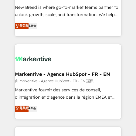
Expert deployment of Breeze AI and custom agents
New Breed is where go-to-market teams partner to
to automate growth. 🏆 Elite Excellence - 8 platform
unlock growth, scale, and transformation. We help
accreditations and deep HIPAA-compliance
companies activate HubSpot’s AI-powered
expertise. - A team of 250+ experts dedicated to
菁英級
5.0
customer platform and operationalize HubSpot’s
your resilient growth.
Loop Marketing framework through expert-led
services, smart agents, and purpose-built apps,
tailored to your business. Together, we unlock
results, fast. ⚙️CRM & RevOps: Align all Hubs to your
buyer journey for clean data, scalability, & reporting.
🎯Demand Gen & ABM: Drive pipeline with inbound,
Markentive - Agence HubSpot - FR - EN
ABM, AEO, SEO, & paid media. 👩‍💻Web Design:
由 Markentive - Agence HubSpot - FR - EN 提供
Build high-performing websites with UX, messaging,
Markentive fournit des services de conseil,
& conversion strategy that drive results. 🤖AI
d'intégration et d'agence dans la région EMEA et
Strategy: Activate Breeze Agents, configure HubSpot
North America. Avec plus de 115 experts en
菁英級
4.9
AI, & maximize AEO with tailored AI services. 🧩
marketing automation, Growth, Revops, CRM et
Integrations: Extend HubSpot with custom
webdesign. Markentive is both a consulting firm, a
integrations, hosting, & maintenance.
digital agency and an integrator. With over 115
experts in marketing automation, growth, revops,