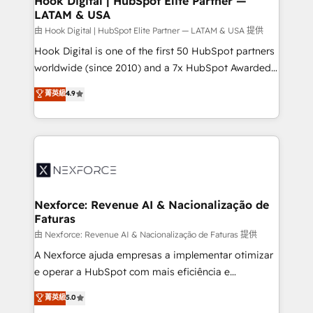
Hook Digital | HubSpot Elite Partner —
LATAM & USA
Outbound Marketing - HubSpot CMS Website
Design & Development We empower our clients to
由 Hook Digital | HubSpot Elite Partner — LATAM & USA 提供
reach their full potential by providing transparent,
Hook Digital is one of the first 50 HubSpot partners
relationship-driven support. With over 300 HubSpot
worldwide (since 2010) and a 7x HubSpot Awarded
certifications and accreditations, we deliver both the
Elite Partner. With 500+ projects across the U.S.,
菁英級
4.9
technical know-how and strategic guidance you
Brazil, and LATAM, we combine global expertise with
need to succeed.
regional experience. Today, we are Brazil’s largest
HubSpot Elite Partner—trusted by companies across
the Americas to scale smarter. ⚙️ CRM
Implementation & Migration Onboarding across all
Hubs, plus migrations from Salesforce, Pipedrive, RD
Station, Freshdesk, Intercom, and more. Custom
Nexforce: Revenue AI & Nacionalização de
Faturas
objects, automations, and integrations built for
growth. 🚀 AI-Driven GTM Orchestration Unify
由 Nexforce: Revenue AI & Nacionalização de Faturas 提供
HubSpot with LinkedIn, WhatsApp, email, paid
A Nexforce ajuda empresas a implementar otimizar
media, and AI voice to drive pipeline. 🤖 AI Custom
e operar a HubSpot com mais eficiência e
Agent Development Deploy AI agents for
previsibilidade de receita. Combinamos Revenue
菁英級
5.0
prospecting, follow-ups, service triage, and
Operations (RevOps) e Inteligência Artificial para