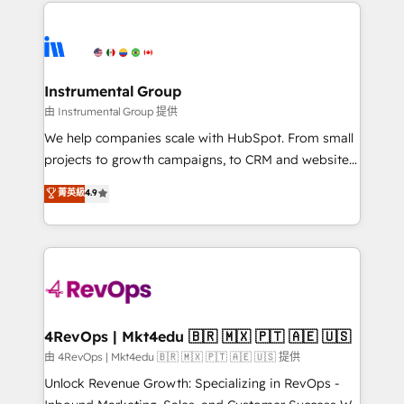
eminent solutions & integrations. Trust us to
HubSpot evangelists 🧡 Don't hire a marketing
streamline your HubSpot experience. 🚀HubSpot
agency for an Ops problem. Don't hire a technical
Elite Partners with 10+ years of HubSpot experience
agency for a growth problem. Hire a partner built to
🤝HubSpot Premier Integration partner 🤝Google
solve both.
Premier Partner 2023 🌟5 HubSpot Accreditations 🌟
Instrumental Group
Won HubSpot Theme Challenge 2021 🌟INBOUND’19
由 Instrumental Group 提供
HubSpot Rising Star Why us? Harnessing the full
We help companies scale with HubSpot. From small
potential of the powerful HubSpot CRM. ✔️A team of
projects to growth campaigns, to CRM and websites.
HubSpot experts backed by over 10+ years of
Hire an agency that's experienced in every inch of
菁英級
4.9
HubSpot experience ✔️Flexible pricing models —
HubSpot and willing to work hand-in-hand with your
Hourly-fee (assigned one Dedicated HubSpot
team to simplify the complex and build a better
Admin); Monthly-fee (HubSpot Admin + Project
experience for your team and customers.
Manager); and Fixed Project Cost (as per
requirement). ✔️Helped over 25,000+ customers so
far with our HubSpot solutions. ✔️Bespoke apps &
on-demand bundle services. Connect with us today!
4RevOps | Mkt4edu 🇧🇷 🇲🇽 🇵🇹 🇦🇪 🇺🇸
由 4RevOps | Mkt4edu 🇧🇷 🇲🇽 🇵🇹 🇦🇪 🇺🇸 提供
Unlock Revenue Growth: Specializing in RevOps -