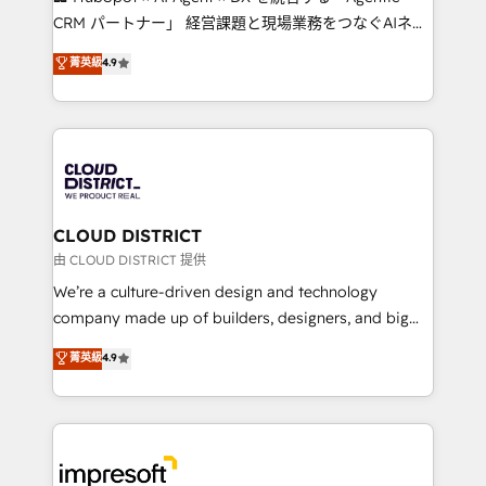
that drive measurable growth. 🌎 Highlights: • 10+
CRM パートナー」 経営課題と現場業務をつなぐAIネイ
years as a HubSpot partner. • 2023 Impact Awards:
ティブ・エージェンシーとして、HubSpot Eliteの実装
菁英級
4.9
Platform Migration Excellence. • Top 3 Partner of the
力で顧客フロント業務を再設計します。 💡 100inc は何
Year LATAM 2022, 2023, 2024, 2025. • Partner of the
をする会社か？ HubSpotを共通基盤に、AIエージェン
Year 2024. • Organizer of Aliados.ai (AI, marketing &
トを組み込んだ顧客フロント業務（マーケティング・営
tech global congress). 👉 Ready to scale your
業・CS）を組織全体で設計・実装する日本のAIネイテ
business with HubSpot? Let Cebra’s experts help
ィブ・エージェンシーです。事業部・グループ会社・部
you grow faster, smarter, and with impact.
門が分立する組織で、データと業務プロセスのサイロ化
を、CRMを軸とした全社共通基盤に再構築します。意
CLOUD DISTRICT
思決定者・PMO・現場担当者に並走します。 1️⃣
由 CLOUD DISTRICT 提供
HubSpot導入・活用支援 顧客データの一元化から、
We’re a culture-driven design and technology
GTMの見える化・自動化まで。全Hub統合運用、デー
company made up of builders, designers, and big
タ品質設計、グループ横断のCRM統合に対応します。
thinkers. We blend strategy, design, and
菁英級
4.9
2️⃣ AIエージェント組織構築 営業・マーケティング業務
development—always fueled by curiosity—to turn
の一部をAIが自律実行する組織への移行を設計・実装。
ideas, opportunities, and challenges into meaningful
Breeze・Claude等をHubSpotと連携させ、役割定義・
experiences. To us, technology is more than just
運用ルール・成果指標まで含めて設計します。 3️⃣ 全社
code; it’s about creating things that are useful, cool,
DX × AI推進のPMO伴走支援 複数部門をまたぐDX×AI変
and—most importantly—simple. That’s why we lean