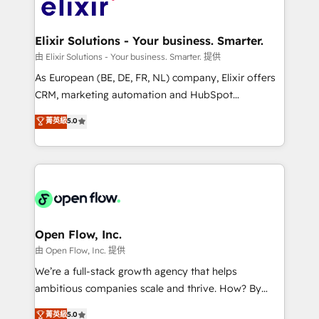
Design, Migrations + Integrations. Mole Street’s
implementations where required 💡 Why 500+
mission is empowering others to realize their
Clients Choose Us: Elite Partner; technical, fast, and
greatness, which is achieved through creating
Elixir Solutions - Your business. Smarter.
built to scale.
absolute clarity, derived from a well-defined
由 Elixir Solutions - Your business. Smarter. 提供
strategy, executed well, and reported on with clear
As European (BE, DE, FR, NL) company, Elixir offers
results. The culture is driven by core values; Joy, Grit,
CRM, marketing automation and HubSpot
Accountability, Curiosity, Authenticity, Growth
integration products and services to mid-market
菁英級
5.0
Mindedness, and Clarity. We are driven to win for the
and enterprise customers. We ensure that your sales,
collective good of the company and its clientele, and
service and marketing department operates in the
dedicated to breaking the mold from the agency of
most effective way, while at the same time
the past into the consultancy of the future. Great
leveraging your commercial data for a fully
things are happening.
integrated buyers journey. Elixir is located in
Brussels, Munich "München", Cologne "Köln", Paris
and Amsterdam. Elixir is a first mover and leader
Open Flow, Inc.
when it comes to HubSpot sales and service
由 Open Flow, Inc. 提供
implementations, highly renowned for our business
We’re a full-stack growth agency that helps
acumen, process (re-)design experience and a
ambitious companies scale and thrive. How? By
massive amount of success stories in this area. We
upgrading and streamlining every single revenue-
菁英級
5.0
integrate HubSpot with complex solutions like SAP,