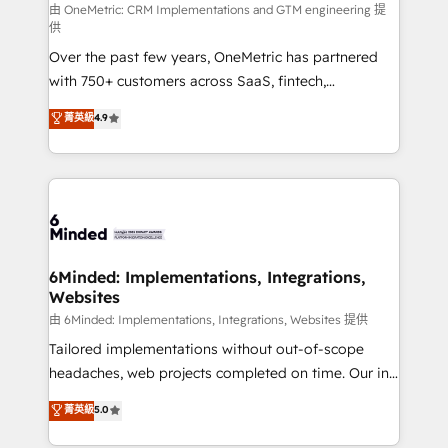
turn innovation into real impact. 🌍 Highlights •
由 OneMetric: CRM Implementations and GTM engineering 提
供
HubSpot Partner since 2012 • 2022 EMEA Impact
Over the past few years, OneMetric has partnered
Award: Best Integration • 150+ successful HubSpot
with 750+ customers across SaaS, fintech,
projects • Clients in 30+ industries • Proprietary
healthcare, real estate, and other industries. With
technology for integrations • Multilingual team:
菁英級
4.9
150+ HubSpot-certified experts, we deliver scalable
English, Spanish, Portuguese & Italian 👉 Grow
solutions to complex GTM and RevOps challenges.
smarter with AI and HubSpot.
Our Expertise 🔹 Onboarding & Implementation:
Accredited HubSpot Partner, ensuring smooth setup
tailored to your GTM motion. 🔹 Migrations: Move
from other CRMs to HubSpot without data loss or
downtime. 🔹 RevOps Strategy: Align teams,
6Minded: Implementations, Integrations,
Websites
processes, and data to drive revenue efficiency. 🔹
Integrations: Connect HubSpot with your tech stack
由 6Minded: Implementations, Integrations, Websites 提供
for better adoption. 🔹 Custom Solutions: Build
Tailored implementations without out-of-scope
tailored apps, workflows, and configurations. We are
headaches, web projects completed on time. Our in-
SOC 2 Type II and ISO 27001 certified, reinforcing
house team of certified CRM architects, experts,
菁英級
5.0
our commitment to data security and compliance. At
developers, designers, and marketers handles all
OneMetric, we help revenue teams focus on the
aspects of your HubSpot. ✨ 400+ global clients ✨