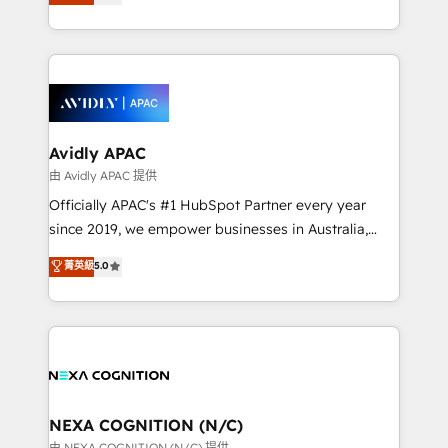
generating aspect of your business. We’re proud
MicroSoft, custom solutions,... Our company also has
HubSpot Elite Solutions Partners and devout CRM
strong experience with HubSpot CRM extension,
nerds who can harness HubSpot’s custom digital
mobile apps for Field Service Management and
tools to improve each touchpoint of your customer
Retail execution, CPQ, customer portals and
experience. Working hand-in-hand with your team,
HubSpot CMS developments. And we're champions
we’ll assemble a RevOps machine that drives more
when it comes to complex data migrations.
traffic, generates better leads and crushes your
Avidly APAC
revenue goals. We've worked with thousands of
由 Avidly APAC 提供
HubSpot customers and we'd love to work with you
Officially APAC's #1 HubSpot Partner every year
too! Clients come to us for: Advanced CRM solutions
since 2019, we empower businesses in Australia,
System Integrations both Custom and Native to
New Zealand, and globally to realise their full
菁英級
5.0
HubSpot Data System Migrations between systems
potential through enterprise HubSpot CRM
to HubSpot New lead generation strategies Time-
implementation. And we deliver best practice across
saving automations Fresh growth campaigns Robust
the whole HubSpot platform, covering marketing,
help desk Unified revenue operations Dynamic
sales, service, CMS and integrations. We work with
website development Award-winning creative
all businesses, from start-up to Enterprise, and have
design We live and breathe HubSpot and are ready
delivered the largest HubSpot implementations in
to take on real challenges!
the world. Our human approach to digital
NEXA COGNITION (N/C)
transformation is designed for businesses who want
由 NEXA COGNITION (N/C) 提供