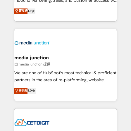
Inbound Marketing, Sales, and Customer Success We
specialize in driving revenue growth for companies
菁英級
4.9
across industries through tailored marketing, sales,
and customer success strategies, utilizing RevOps
methodologies. As Latin America's largest HubSpot
partner and a global leader in education market, we
offer unparalleled insights. Operating in five
countries—Brazil, UAE (Abu Dhabi/Dubai/Sharjah),
Mexico, USA, and Portugal—we've executed over a
media junction
hundred successful operations. Our approach,
由 media junction 提供
rooted in RevOps principles, integrates analysis,
We are one of HubSpot's most technical & proficient
training, planning, and qualification. Leveraging
partners in the area of re-platforming, website
technology, data analytics, CRM optimization, and
design & development. We specialize in multi-hub
菁英級
5.0
inbound marketing tactics, we focus on
implementations for mid-market & enterprise
understanding, nurturing, and converting leads.
companies. We are woman-owned, powered by
Partner with us to unlock your business's full
coffee, and we ❤️ dogs. We produce award-winning
potential and achieve sustained growth in today's
work for our clients. 🏆2023 Technical Expertise
competitive market.
Impact Award 🏆2022 Technical Expertise Impact
Award 🏆2022 Platform Migration Excellence Impact