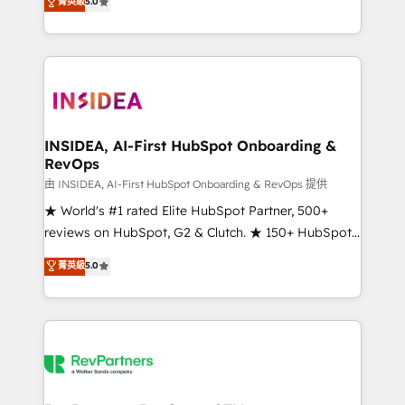
菁英級
5.0
solutions that deliver measurable impact and
transform brand experiences As one of the few full-
service creative agencies in the HubSpot
ecosystem, we blend strategy, technology, & award-
winning design to build scalable, globally
regionalized HubSpot websites, integrated
marketing campaigns, & RevOps frameworks that
INSIDEA, AI-First HubSpot Onboarding &
RevOps
fuel long-term success We connect the entire
customer lifecycle through seamless integrations,
由 INSIDEA, AI-First HubSpot Onboarding & RevOps 提供
ensure long-term adoption with change-
★ World's #1 rated Elite HubSpot Partner, 500+
management programs, and align marketing, sales,
reviews on HubSpot, G2 & Clutch. ★ 150+ HubSpot
and service to drive sustainable growth With 6 key
Certified Experts & Trainers across the team ★
菁英級
5.0
HubSpot accreditations and experience across
1,500+ implementations across five continents ★ AI-
hundreds of organizations in dozens of industries,
First, RevOps-led, Onboarding obsessed ★
there’s a good chance one of our globally integrated
Company of the Year 2024/25 INSIDEA helps
teams has worked with clients just like you Let’s
growing companies turn HubSpot into a revenue
explore whether S2 is the partner you’ve been
engine. We onboard your team, migrate your data,
looking for...and get your next big initiative moving!
and build AI-powered workflows that drive adoption