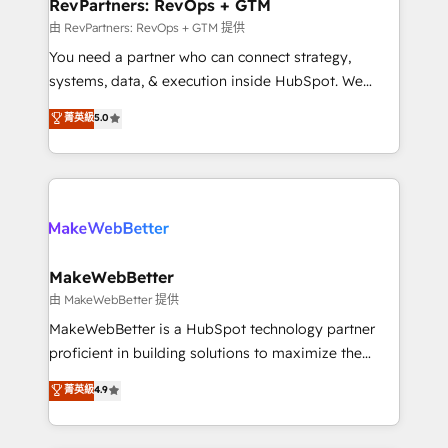
from week one, in your time zone. What we do ➤
RevPartners: RevOps + GTM
Onboarding: Live in weeks, with workflows built
由 RevPartners: RevOps + GTM 提供
around your business, not a template. ➤ Migration:
You need a partner who can connect strategy,
Move from any legacy CRM. Zero downtime, full data
systems, data, & execution inside HubSpot. We
integrity. ➤ Implementation: Configure HubSpot to
bridge the gap where most agencies fall short by
菁英級
5.0
run your revenue process. Sales, marketing, and
combining GTM strategy with technical execution to
service wired together. ➤ AI and Integrations: Layer
solve the right problem with the right solution. As the
Breeze AI, custom agents, and APIs to remove
only firm in the world to hold Elite Partner
manual work. ➤ Ongoing Management: Monthly
Accreditations with both HubSpot and Clay, our
tune-ups, feature rollouts, adoption coaching. Buying
clients gain a unique advantage in CRM architecture,
HubSpot, switching to it, or reviving a stale portal?
pipeline generation, data intelligence, and go-to-
We are built for the work.
market execution. Why B2B Businesses Choose RP: -
MakeWebBetter
Secure: Soc2 compliant 🛡️ - Pricing: Implementations
由 MakeWebBetter 提供
starting at $1,5k 💵 - Speed: Launch in 14 days ⚡ -
MakeWebBetter is a HubSpot technology partner
Global: 75+ RPers across five continents 🌐 - Scale:
proficient in building solutions to maximize the
Largest organically grown & fastest tiering Elite
operational efficiency of HubSpot. The fastest-
菁英級
4.9
HubSpot Partner 🪴 - Sales Hub: More
growing tech-enabler & facilitator, MakeWebBetter,
implementations than any other Partner 💻 -
hands you the blend of HubSpot expertise &
Migrations: We convert Salesforce addicts to