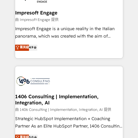
革を、構想から実装・定着までPMOとして主導。「設
into bold ideas and shape them into thoughtful
定の代行ではなく、設計の責任」を引き受け、部門横断
products and strategies that actually make a
Impresoft Engage
の統合・浸透・変革管理を実行します。 ▸ CMS戦略設
difference.
由 Impresoft Engage 提供
計・構築：リード獲得・CVR・SEOを前提にした情報設
Impresoft Engage is a unique reality in the Italian
計・導線設計・テンプレート設計をContent Hubで一体
panorama, which was created with the aim of
提供。 ▸ 既存CRM・MAからの移行支援：Salesforce・
putting Customer Experience at the center by
Marketo・Pardot等からの移行、カスタム設計、履歴
菁英級
4.9
creating digital environments capable of integrating
データ移行と活用設計まで。 ▸ AEO対応：ChatGPT・
people, processes and data. We offer the best
Perplexity等のAI検索からの流入・引用を前提にコンテ
digital solutions on the market, ranging from CRM
ンツとサイト構造を最適化。 🏆 なぜ100incを選ぶの
processes and technologies to digital strategy, from
か？ ✓ HubSpot Eliteパートナー認定 ✓ HubSpotアワ
marketing automation to online and offline sales
ード受賞・HUGリーダー ✓ ISO27001:2022 /
processes through Customer Service Management,
ISO9001:2015 取得 ✓ 400社以上の導入実績 ✓
allowing companies to optimize processes and meet
1406 Consulting | Implementation,
HubSpot大百科 出版 CRM・AI活用に関するご相談、現
Integration, AI
the needs of the customer. We are part of Impresoft
状整理の壁打ちなど、構想段階からお気軽にお問い合わ
Group, a group of specialized and complementary
由 1406 Consulting | Implementation, Integration, AI 提供
せください。
companies that divide their offer into 4
Strategic HubSpot Implementation + Coaching
Competence Centers: Smart Manufacturing,
Partner As an Elite HubSpot Partner, 1406 Consulting
Customer First, Enabling Technologies & Security.
helps mid-market revenue teams transform how
菁英級
5.0