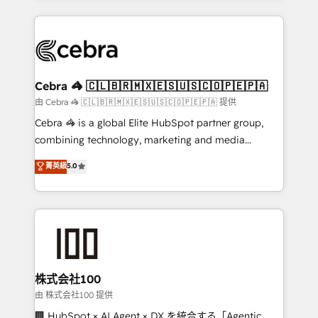
OneMetric that matters most: revenue.
100+ seamless migrations from 15+ different CRMs
✨ 100,000+ hours in HubSpot projects, 75+ full Hub
implementations, and 5,000+ pages ✨ CS: Clients
generating 7-digit MRR from inbound campaigns ✨
CS: 245% organic growth & +751% new visitors for a
Cebra 🦓 🇨🇱🇧🇷🇲🇽🇪🇸🇺🇸🇨🇴🇵🇪🇵🇦
full-funnel HubSpot project ✨ CS: 415% conversion
由 Cebra 🦓 🇨🇱🇧🇷🇲🇽🇪🇸🇺🇸🇨🇴🇵🇪🇵🇦 提供
boost with a new HubSpot site Recognized leaders:
Cebra 🦓 is a global Elite HubSpot partner group,
🏆 HubSpot Platform Migration Impact Award 🏆
combining technology, marketing and media
Clutch HubSpot Global Leader 🏆 Finalist: HubSpot
expertise across Latin America and Southern
菁英級
5.0
Inbound Campaign of the Year 🏆 Gold AVA Digital
Europe, with teams across 7 countries. Born in Chile,
Award for Best Website 🌟 Accreditations: CRM
we combine local insight with international reach to
Implementation, HubSpot Content Experience, CRM
help businesses grow through technology, creativity,
Data Migration & Custom Integration
AI and strategy. For over 12 years, we’ve delivered
500+ HubSpot implementations, building end-to-
end solutions that integrate CRM, AI automation,
inbound and loop marketing, content, and digital
株式会社100
creativity. Our multicultural team works in Spanish,
由 株式会社100 提供
Portuguese, and English to design scalable strategies
🏢 HubSpot × AI Agent × DX を統合する「Agentic