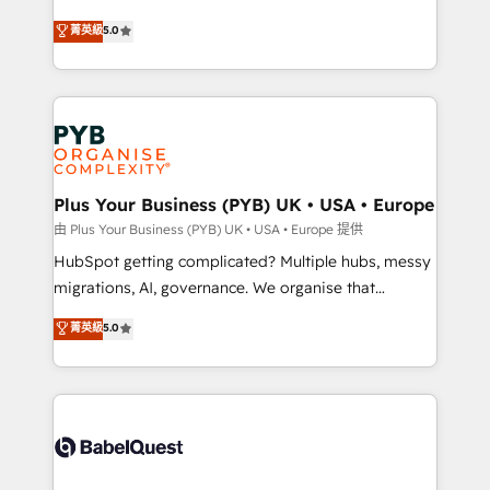
- Dashboards, lifecycle campaigns, and lead
automation, CRM and RevOps consulting, B2B SEO,
菁英級
5.0
nurturing sequences. - Cross-hub setup across
paid media, content marketing, AEO and GEO (AI
Marketing, Sales, Operations, and Service Hubs. -
search optimisation), and HubSpot Content Hub and
Ongoing optimization, managed support, and
WordPress development. We work with enterprise
scalable retainers. Let’s make HubSpot your most
and growth-led companies across technology,
powerful growth engine. Built to convert, scale, and
professional services, financial services and
drive results.
industrial sectors. Offices in Johannesburg, Cape
Town, Dubai & London. 500+ HubSpot CRM
Plus Your Business (PYB) UK • USA • Europe
implementations delivered. AI visibility coverage
由 Plus Your Business (PYB) UK • USA • Europe 提供
across ChatGPT, Claude, Perplexity, Gemini and
HubSpot getting complicated? Multiple hubs, messy
Google AI Overviews. HubSpot Impact Award -
migrations, AI, governance. We organise that
Customer First HubSpot Impact Award - Integrations
complexity, so your team can put HubSpot to work...
菁英級
5.0
Innovation HubSpot Impact Award - Platform
Welcome to our Profile! We help with: • CRM
Migration Excellence HubSpot Impact Award -
implementation, reports, workflows, and team
Platform Excellence 40+ full-time HubSpot
training • CRM migration from Salesforce, Pipedrive,
professionals. 100s of certifications and
Dynamics and others • Technical projects including
accreditations with HubSpot.
custom API integrations • AI governance for
HubSpot-centred operations A little about us: •