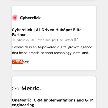
organisations scale smarter and grow stronger.
website, or build your new one.
Cyberclick | AI-Driven HubSpot Elite
Partner
由 Cyberclick | AI-Driven HubSpot Elite Partner 提供
Cyberclick is an AI-powered digital growth agency
that helps brands connect technology, data, and
creativity to achieve measurable results. Founded in
菁英級
4.9
Barcelona and operating across Spain, LATAM, and
the UK, we support global companies in building
smarter marketing, sales, and customer success
strategies. As the only HubSpot Elite Partner in
Iberia (Spain & Portugal), we combine human insight
with intelligent automation to drive sustainable
growth. Our multidisciplinary team designs solutions
OneMetric: CRM Implementations and GTM
engineering
that simplify complexity, boost performance, and