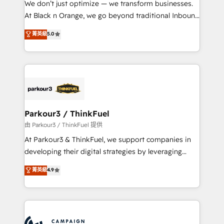
We don’t just optimize — we transform businesses.
métiers ⚙️ Configuration de la plateforme HubSpot
At Black n Orange, we go beyond traditional Inbound
📈 Configuration de rapports et tableaux de bord 🤝
Marketing with our exclusive methodologies:
菁英級
5.0
Book Process & Guidelines utilisateurs 🎓
BOOMS and BOOST. Together, they form a powerful
Formations des utilisateurs
combination that has driven success for over 800
businesses worldwide. As Elite HubSpot Partners, we
specialize in crafting high-performance growth
strategies that integrate data-driven marketing,
automation, and revenue intelligence to help
companies scale faster and smarter. 🔹 BOOMS:
Parkour3 / ThinkFuel
Demand generation for all your buyers With BOOMS,
由 Parkour3 / ThinkFuel 提供
you invest in 100% of your buyers, accelerating your
At Parkour3 & ThinkFuel, we support companies in
growth and positioning yourself as an undisputed
developing their digital strategies by leveraging
leader. 🔹 BOOST: Optimize your digital
technologies and automating their marketing and
菁英級
4.9
transformation process A methodology designed to
sales processes to generate growth. Our offer spans
implement HubSpot effectively and optimize your
from Strategy to Operations. We specialize in CRM
digital processes. 🔹 Trusted by Industry Leaders
onboarding and implementation, web design, sales
With an average rating of 4.9/5 and a proven track
& marketing automation, and digital marketing. With
record of business transformation, our growth-first
extensive experience working with tech companies