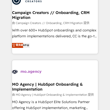
approach has helped brands dominate their
and manufacturers since 2002, we are committed to
markets.
empowering our clients and developing their
Campaign Creators // Onboarding, CRM
Migration
autonomy. Get to grips with HubSpot through
guided implementation and seamless integration of
由 Campaign Creators // Onboarding, CRM Migration 提供
the CRM platform into your digital ecosystem. Would
With over 600+ HubSpot onboardings and complex
you like support in deploying your inbound
platform implementations delivered, CC is the go-to
marketing strategy? We'll provide support tailored
Elite Solutions Partner for businesses ready to
菁英級
4.9
to your needs and sales objectives. With 125+
migrate, replatform, and scale smarter. We specialize
certifications, we are part of the most certified
in high-impact CRM and CMS migrations and
Canadian agencies, and we both hold Onboarding
onboarding from platforms like Salesforce, NetSuite,
Accreditations. Based in Canada (coast to coast), our
Zoho, Pardot, Marketo, Microsoft Dynamics, Wix,
services are offered in both English & French.
WordPress and legacy CRMs, turning fragmented
systems into unified, growth-ready HubSpot
architectures that accelerate revenue operations and
MO Agency | HubSpot Onboarding &
Implementation
performance. - Multi-object CRM migration, cleanup,
and implementation. - Pre-built and custom
由 MO Agency | HubSpot Onboarding & Implementation 提供
integrations across your full tech stack. - Custom
MO Agency is a HubSpot Elite Solutions Partner
object setup, CMS builds, and full-funnel automation.
offering HubSpot implementation, marketing