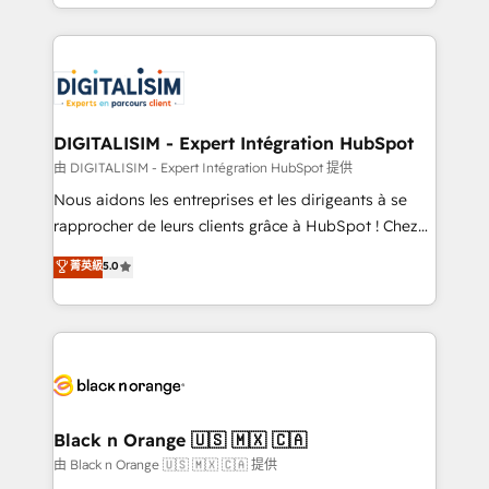
Excellence. With our targeted processes, we
Enablement -Onboarded over 500 businesses to
strengthen your digital transformation and minimize
HubSpot -Top 1% of partners worldwide -In-house
costs. As HubSpot's Advanced Accredited CRM
team of 25+ experts Contact us today to help you
Implementation partner, we provide expertise to
get more from your investment in HubSpot.
drive your business forward. Since 2015 we are fully
www.bbdboom.com
dedicated to HubSpot and with an experienced
DIGITALISIM - Expert Intégration HubSpot
team (50+), we work with reputable companies in
由 DIGITALISIM - Expert Intégration HubSpot 提供
B2B sectors such as manufacturing, SaaS and
Nous aidons les entreprises et les dirigeants à se
business services. We prepare a customized
rapprocher de leurs clients grâce à HubSpot ! Chez
business case that demonstrates the value and
DIGITALISIM, nous avons l'intime conviction que la
菁英級
5.0
impact of your digital transformation, including a
réussite des entreprises passe par l’innovation web,
detailed financial rationale with a focus on ROI and
le marketing digital, et la relation client ! C'est
TCO. As a trusted extension of your team, we
pourquoi, nos experts sont à la fois capables de
believe in the power of partnership. Together, we
gérer votre projet de création de site internet, votre
embark on a transformational journey that sets your
référencement, votre stratégie digitale et le pilotage
business up for long-term success. Unlock your
et l'intégration d'HubSpot ! Les grandes phases d'un
business. If not now, when?
projet HubSpot avec DIGITALISIM : 🧽 Nettoyage,
Black n Orange 🇺🇸 🇲🇽 🇨🇦
migration et intégration des bases de données. 🚀
由 Black n Orange 🇺🇸 🇲🇽 🇨🇦 提供
Développement des interfaces avec vos logiciels