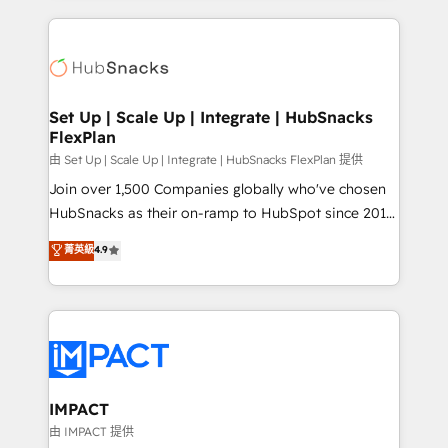
and complex integrations: SAM.gov, GovWin,
results)! In short, our services include: - HubSpot
QuickBooks, PandaDoc, ClickUp, Shopify, Mapsly,
consultancy: onboarding, training, data migration -
WooCommerce, BuilderTrend, and more Experience
HubSpot development: websites, custom modules,
the difference — reach out to see how AI + HubSpot
integrations - Marketing & sales solutions: digital
can transform your business.
marketing, advertising, campaigns, content and
Set Up | Scale Up | Integrate | HubSnacks
FlexPlan
design We connect people, data and technology to
improve customer experiences. With our bright
由 Set Up | Scale Up | Integrate | HubSnacks FlexPlan 提供
people, exciting ideas and can-do mentality, we
Join over 1,500 Companies globally who've chosen
ensure revenue growth on a daily basis. So tell us
HubSnacks as their on-ramp to HubSpot since 2014
your challenge; our passionate and growth driven
Simple pay-as-you-go plans that accelerate value...
菁英級
4.9
team of 100+ experts is ready for you! Driving digital
1️⃣ Set Up | Onboarding New or Check-fixing existing
growth | www.brightdigital.com
HubSpot portals 2️⃣ Scale Up | 100% HubSpot Task
Execution... Global 24/7 ... All Experts 3️⃣ Integrate |
your entire Tech Stack with Custom Integrations
Slash months from your API Integration project... ⬅️
Click "Contact Business" ⬅️ to access 150+ Kickstart
Integration templates that put HubSpot in the center
IMPACT
of your tech stack, syncing... 🛍️ Shopify or
由 IMPACT 提供