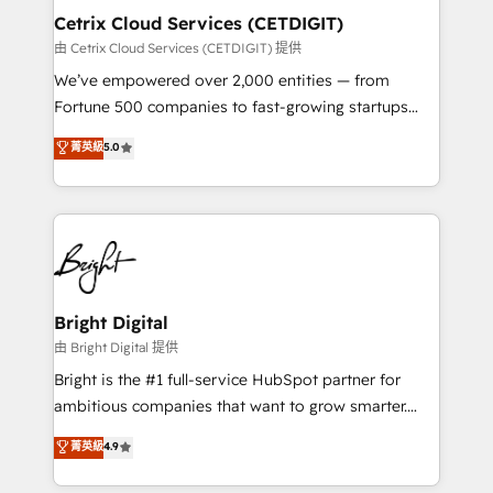
Award 🏆2020 Elite Solutions Partner 🏆2019
Cetrix Cloud Services (CETDIGIT)
Integrations HubSpot Impact Award 🏆2019
由 Cetrix Cloud Services (CETDIGIT) 提供
Marketing Enablement HubSpot Impact Award 🏆
We’ve empowered over 2,000 entities — from
2018 Website Design HubSpot Impact Award 🏆2017
Fortune 500 companies to fast-growing startups
Website Design HubSpot Impact Award 🏆2016
and nonprofits — to streamline operations, scale
菁英級
5.0
Growth-Driven Design Agency of the Year 🏆2016
revenue, and unlock the full potential of HubSpot.
Sales Enablement HubSpot Impact Award 🏆2015
With deep technical and industry expertise, we fuse
Growth-Driven Design Agency of the Year 🏆2015
automation, integration, and AI innovation to deliver
Became the 5th Agency to reach Diamond 🏆2014
lasting impact. We specialize in: • Turnkey and end-
HubSpot COS Performance Award 🏆2014 HubSpot
to-end HubSpot implementations • Onboarding for
COS Design Award 🏆2013 HubSpot Marketplace
Sales, Service, Marketing & Content Hubs • AI voice
Provider of the Year 🏆2011 Became a HubSpot
and chat agents, predictive automation, and smart
Bright Digital
Partner 📆Founded in 1997
workflows • Salesforce + HubSpot integration •
由 Bright Digital 提供
RevOps and AI-driven sales enablement • Website
Bright is the #1 full-service HubSpot partner for
design and CMS development • ERP integration: SAP,
ambitious companies that want to grow smarter.
NetSuite, Microsoft Dynamics, … • Data cleansing
From HubSpot onboarding, to training, from
菁英級
4.9
and CRM migration from any platform •
developing a new website to lead generation and
Client/member portals built on HubSpot • Custom
digital marketing; we do it all (and with great