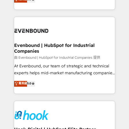
The synergies generated by these integrations,
they sell, market, and serve. We don't just build your
together with the combination of talents, skills,
HubSpot—we teach your team to own it, then stay
solutions and services, have allowed the group to
to help you keep winning. What We Do ⚙️ CRM
build an unrivaled offering portfolio on the market
Implementations across Marketing, Sales, Service,
to accompany companies on their digital
Data & Content 📈 Sales & Marketing Alignment +
transformation journey.
Revenue Team Enablement 🤖 Breeze AI & Custom
Agent Creation 🔄 Custom Integrations & Data
Evenbound | HubSpot for Industrial
Companies
Migration Why 1406 We become part of your team.
Your team learns while we build. We fix what others
由 Evenbound | HubSpot for Industrial Companies 提供
broke. Built for mid-market reality—practical
At Evenbound, our team of strategic and technical
solutions that work with your actual headcount and
experts helps mid-market manufacturing companies
constraints. By the Numbers 🏆 Top 1% of all
achieve real growth. We specialize in delivering
菁英級
5.0
HubSpot partners 🔄 Top 5% globally in client
tailored solutions that drive results by leveraging
retention 📅 8+ years of consistent results since 2017
HubSpot’s platform and data to fuel success.
Who We Serve Revenue teams, marketing leaders,
Technical Solutions: - HubSpot Technical Consulting -
and sales ops at mid-market companies ready to
HubSpot CRM Implementation - HubSpot
move beyond spreadsheets into unified systems
Onboarding - Data Migration & Integrations -
that drive real business results.
Technical Audit & Optimization Strategic Solutions: -
Revenue Operations - Inbound Marketing -