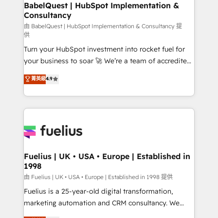
Boutique 'Elite' team of 12 • 150+ clients across Sales
BabelQuest | HubSpot Implementation &
Consultancy
Hub, Marketing Hub, Service Hub, Data Hub and
CMS • ISO/IEC 27001:2022, ISO 9001:2015, and ISO
由 BabelQuest | HubSpot Implementation & Consultancy 提
供
42001:2023 certified - the AI management standard •
Turn your HubSpot investment into rocket fuel for
GuardHub: our AI governance framework, built on
your business to soar 🚀 We’re a team of accredited
ISO 42001 Ready for the next step? Click the 👈
HubSpot experts ready to help you. We can
'𝗖𝗼𝗻𝘁𝗮𝗰𝘁 𝗯𝘂𝘀𝗶𝗻𝗲𝘀𝘀' button to get in touch (𝘸𝘦'𝘳𝘦
菁英級
4.9
implement the platform into complex business
𝘴𝘶𝘱𝘦𝘳 𝘳𝘦𝘴𝘱𝘰𝘯𝘴𝘪𝘷𝘦)
environments, optimise what you've got and make
sure you can actually use it, build your website in
HubSpot or create an inbound marketing strategy
for you and execute it on HubSpot. We are on the
G-Cloud 14 CCS (Crown Commercial Service)
framework, meaning we've been accredited by
Fuelius | UK • USA • Europe | Established in
1998
HubSpot and vetted by the CCS, which means we
can support public sector companies as well the
由 Fuelius | UK • USA • Europe | Established in 1998 提供
other ones listed in our profile. Our services: -
Fuelius is a 25-year-old digital transformation,
HubSpot implementation - HubSpot CMS website
marketing automation and CRM consultancy. We
build We can do lots of things. But everything we do
enable mid-market and enterprise clients to