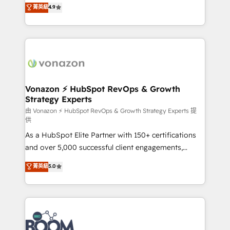
B2B à travers l’acquisition de nouveaux clients,
菁英級
4.9
HubSpot dans votre organisation. Pour toute
l'intégration CRM et le développement des revenus
question technique ou besoin de structuration de
auprès de vos comptes existants. En France et à
votre projet HubSpot, contactez notre équipe pour
l'international, nous travaillons avec des ETI
un échange dédié.
ambitieuses, des grands groupes voulant aller au-
delà d’une simple transformation digitale et des
startups florissantes. Nos 3 grandes expertises sont :
➤ L’intégration de CRM et de méthodologie RevOps
Vonazon ⚡ HubSpot RevOps & Growth
Strategy Experts
pour aligner les équipes marketing, commerciales et
support client (data migration, synchronisation API,
由 Vonazon ⚡ HubSpot RevOps & Growth Strategy Experts 提
供
audit et maintenance) ➤ La création de sites internet
As a HubSpot Elite Partner with 150+ certifications
de conversion qui transforment les visiteurs en
and over 5,000 successful client engagements,
opportunités d'affaires ➤ La mise en place de
Vonazon turns marketing complexity into
stratégies d'acquisition marketing (SEO, SEA,
菁英級
5.0
measurable, scalable growth. From onboarding to
inbound, automatisation marketing, ABM, IA,
enterprise-grade campaigns, our in-house team
emailing) Informations clés : - 10 ans d'expérience -
builds scalable strategies that drive long-term
100+ intégrations CRM HubSpot réussies - 40
revenue. ⚙️ HubSpot Integration & Optimization •
experts conseil - 150 certifications HubSpot
Seamless CRM, CMS, and automation setup •
cumulées