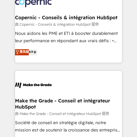
worldwide, and with over 15 years in the ecosystem,
voice in your market, let’s talk.
Huble has built a track record that speaks for itself.
One company, one operating model, delivering
Copernic - Conseils & intégration HubSpot
across offices and consulting teams in the UK, USA,
由 Copernic - Conseils & intégration HubSpot 提供
Canada, Germany, France, Belgium, Singapore, and
Nous aidons les PME et ETI à booster durablement
South Africa. Certified compliant with ISO/IEC
leur performance en répondant aux vrais défis : •
27001:2022 and ISO 9001:2015 across all seven
Intégration de HubSpot avec d’autres outils (ERP,
菁英級
4.9
international offices and 175+ employees.
téléphonie, etc.) • Alignement des équipes grâce à un
outil et des données partagées • Amélioration de la
collecte et de l’analyse des données pour des
décisions éclairées • Optimisation de l’efficacité et
de la productivité des équipes Notre équipe de 30
consultants certifiés HubSpot aborde chaque projet
avec un engagement total, alignant processus
Make the Grade - Conseil et intégrateur
HubSpot
métiers et technologie, et guidant vos équipes à
travers le changement, tout en centrant vos objectifs
由 Make the Grade - Conseil et intégrateur HubSpot 提供
d’entreprise. Grâce à une méthodologie éprouvée
Société de conseil en stratégie digitale, notre
auprès de plus de 400 clients, nous comprenons
mission est de soutenir la croissance des entreprises
rapidement vos enjeux et intégrons parfaitement