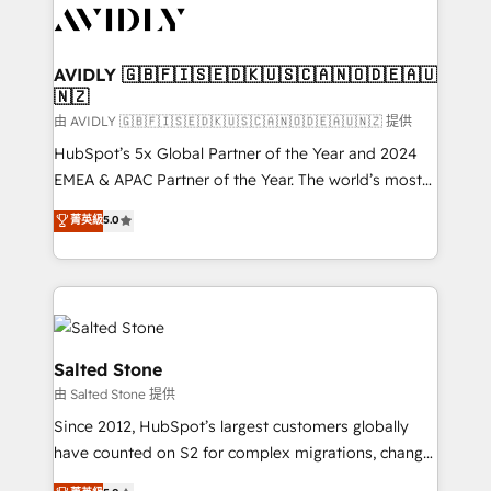
CRM and webdesign (We focus on EMEA - USA
customers).
AVIDLY 🇬🇧🇫🇮🇸🇪🇩🇰🇺🇸🇨🇦🇳🇴🇩🇪🇦🇺
🇳🇿
由 AVIDLY 🇬🇧🇫🇮🇸🇪🇩🇰🇺🇸🇨🇦🇳🇴🇩🇪🇦🇺🇳🇿 提供
HubSpot’s 5x Global Partner of the Year and 2024
EMEA & APAC Partner of the Year. The world’s most
experienced and fully accredited HubSpot Solutions
菁英級
5.0
Partner. 🚀 With 2,750+ HubSpot projects delivered
and 370+ specialists across EMEA, APAC and NAM,
we de-risk complex CRM programmes and
accelerate ROI across every HubSpot Hub. 🧭 From
multi-region migrations to AI-powered automation,
we turn complexity into clarity, human at global
Salted Stone
scale. 🏆 HubSpot’s CEO called us “the partner of the
由 Salted Stone 提供
future.” Others agree it is proof of trust built through
Since 2012, HubSpot’s largest customers globally
measurable impact.
have counted on S2 for complex migrations, change
management, systems integration, and creative