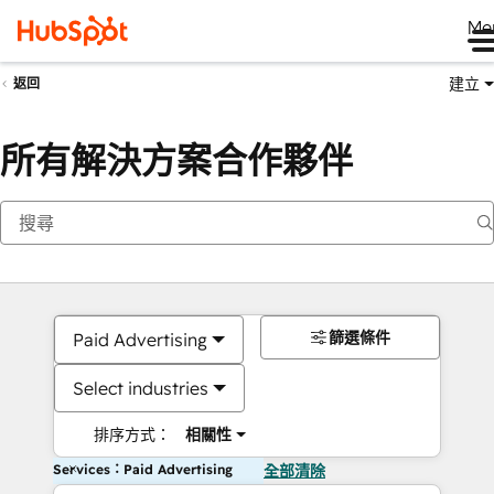
Me
建立
返回
所有解決方案合作夥伴
篩選條件
Paid Advertising
Select industries
排序方式：
相關性
Services：Paid Advertising
全部清除