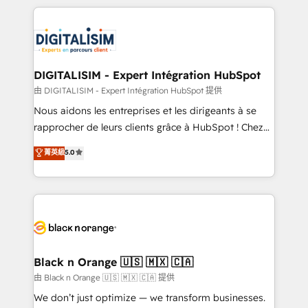
Enablement -Onboarded over 500 businesses to
strengthen your digital transformation and minimize
HubSpot -Top 1% of partners worldwide -In-house
costs. As HubSpot's Advanced Accredited CRM
team of 25+ experts Contact us today to help you
Implementation partner, we provide expertise to
get more from your investment in HubSpot.
drive your business forward. Since 2015 we are fully
www.bbdboom.com
dedicated to HubSpot and with an experienced
DIGITALISIM - Expert Intégration HubSpot
team (50+), we work with reputable companies in
由 DIGITALISIM - Expert Intégration HubSpot 提供
B2B sectors such as manufacturing, SaaS and
Nous aidons les entreprises et les dirigeants à se
business services. We prepare a customized
rapprocher de leurs clients grâce à HubSpot ! Chez
business case that demonstrates the value and
DIGITALISIM, nous avons l'intime conviction que la
菁英級
5.0
impact of your digital transformation, including a
réussite des entreprises passe par l’innovation web,
detailed financial rationale with a focus on ROI and
le marketing digital, et la relation client ! C'est
TCO. As a trusted extension of your team, we
pourquoi, nos experts sont à la fois capables de
believe in the power of partnership. Together, we
gérer votre projet de création de site internet, votre
embark on a transformational journey that sets your
référencement, votre stratégie digitale et le pilotage
business up for long-term success. Unlock your
et l'intégration d'HubSpot ! Les grandes phases d'un
business. If not now, when?
projet HubSpot avec DIGITALISIM : 🧽 Nettoyage,
Black n Orange 🇺🇸 🇲🇽 🇨🇦
migration et intégration des bases de données. 🚀
由 Black n Orange 🇺🇸 🇲🇽 🇨🇦 提供
Développement des interfaces avec vos logiciels
We don’t just optimize — we transform businesses.