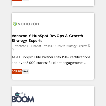
l'intégration CRM et le développement des revenus
question technique ou besoin de structuration de
auprès de vos comptes existants. En France et à
votre projet HubSpot, contactez notre équipe pour
l'international, nous travaillons avec des ETI
un échange dédié.
ambitieuses, des grands groupes voulant aller au-
delà d’une simple transformation digitale et des
startups florissantes. Nos 3 grandes expertises sont :
➤ L’intégration de CRM et de méthodologie RevOps
Vonazon ⚡ HubSpot RevOps & Growth
Strategy Experts
pour aligner les équipes marketing, commerciales et
support client (data migration, synchronisation API,
由 Vonazon ⚡ HubSpot RevOps & Growth Strategy Experts 提
供
audit et maintenance) ➤ La création de sites internet
As a HubSpot Elite Partner with 150+ certifications
de conversion qui transforment les visiteurs en
and over 5,000 successful client engagements,
opportunités d'affaires ➤ La mise en place de
Vonazon turns marketing complexity into
stratégies d'acquisition marketing (SEO, SEA,
菁英級
5.0
measurable, scalable growth. From onboarding to
inbound, automatisation marketing, ABM, IA,
enterprise-grade campaigns, our in-house team
emailing) Informations clés : - 10 ans d'expérience -
builds scalable strategies that drive long-term
100+ intégrations CRM HubSpot réussies - 40
revenue. ⚙️ HubSpot Integration & Optimization •
experts conseil - 150 certifications HubSpot
Seamless CRM, CMS, and automation setup •
cumulées
Complex platform migrations and data cleanups •