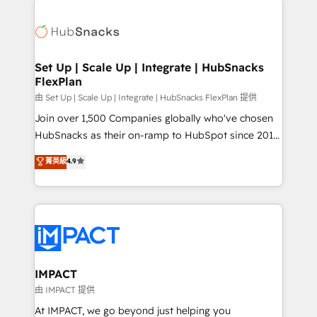
and complex integrations: SAM.gov, GovWin,
consultancy: onboarding, training, data migration -
QuickBooks, PandaDoc, ClickUp, Shopify, Mapsly,
HubSpot development: websites, custom modules,
WooCommerce, BuilderTrend, and more Experience
integrations - Marketing & sales solutions: digital
the difference — reach out to see how AI + HubSpot
marketing, advertising, campaigns, content and
Set Up | Scale Up | Integrate | HubSnacks
can transform your business.
FlexPlan
design We connect people, data and technology to
improve customer experiences. With our bright
由 Set Up | Scale Up | Integrate | HubSnacks FlexPlan 提供
people, exciting ideas and can-do mentality, we
Join over 1,500 Companies globally who've chosen
ensure revenue growth on a daily basis. So tell us
HubSnacks as their on-ramp to HubSpot since 2014
your challenge; our passionate and growth driven
Simple pay-as-you-go plans that accelerate value...
菁英級
4.9
team of 100+ experts is ready for you! Driving digital
1️⃣ Set Up | Onboarding New or Check-fixing existing
growth | www.brightdigital.com
HubSpot portals 2️⃣ Scale Up | 100% HubSpot Task
Execution... Global 24/7 ... All Experts 3️⃣ Integrate |
your entire Tech Stack with Custom Integrations
Slash months from your API Integration project... ⬅️
Click "Contact Business" ⬅️ to access 150+ Kickstart
Integration templates that put HubSpot in the center
IMPACT
of your tech stack, syncing... 🛍️ Shopify or
由 IMPACT 提供
WooCommerce 💲 Stripe or Paypal 💰 Sage or
At IMPACT, we go beyond just helping you