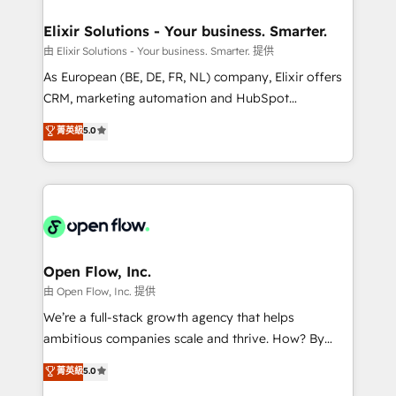
mission is empowering others to realize their
Clients Choose Us: Elite Partner; technical, fast, and
greatness, which is achieved through creating
Elixir Solutions - Your business. Smarter.
built to scale.
absolute clarity, derived from a well-defined
由 Elixir Solutions - Your business. Smarter. 提供
strategy, executed well, and reported on with clear
As European (BE, DE, FR, NL) company, Elixir offers
results. The culture is driven by core values; Joy, Grit,
CRM, marketing automation and HubSpot
Accountability, Curiosity, Authenticity, Growth
integration products and services to mid-market
菁英級
5.0
Mindedness, and Clarity. We are driven to win for the
and enterprise customers. We ensure that your sales,
collective good of the company and its clientele, and
service and marketing department operates in the
dedicated to breaking the mold from the agency of
most effective way, while at the same time
the past into the consultancy of the future. Great
leveraging your commercial data for a fully
things are happening.
integrated buyers journey. Elixir is located in
Brussels, Munich "München", Cologne "Köln", Paris
and Amsterdam. Elixir is a first mover and leader
Open Flow, Inc.
when it comes to HubSpot sales and service
由 Open Flow, Inc. 提供
implementations, highly renowned for our business
We’re a full-stack growth agency that helps
acumen, process (re-)design experience and a
ambitious companies scale and thrive. How? By
massive amount of success stories in this area. We
upgrading and streamlining every single revenue-
菁英級
5.0
integrate HubSpot with complex solutions like SAP,
generating aspect of your business. We’re proud
MicroSoft, custom solutions,... Our company also has