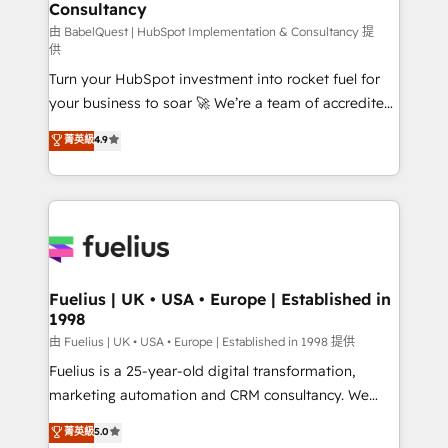
Consultancy
Hub, Marketing Hub, Service Hub, Data Hub and
CMS • ISO/IEC 27001:2022, ISO 9001:2015, and ISO
由 BabelQuest | HubSpot Implementation & Consultancy 提
供
42001:2023 certified - the AI management standard •
Turn your HubSpot investment into rocket fuel for
GuardHub: our AI governance framework, built on
your business to soar 🚀 We’re a team of accredited
ISO 42001 Ready for the next step? Click the 👈
HubSpot experts ready to help you. We can
'𝗖𝗼𝗻𝘁𝗮𝗰𝘁 𝗯𝘂𝘀𝗶𝗻𝗲𝘀𝘀' button to get in touch (𝘸𝘦'𝘳𝘦
菁英級
4.9
implement the platform into complex business
𝘴𝘶𝘱𝘦𝘳 𝘳𝘦𝘴𝘱𝘰𝘯𝘴𝘪𝘷𝘦)
environments, optimise what you've got and make
sure you can actually use it, build your website in
HubSpot or create an inbound marketing strategy
for you and execute it on HubSpot. We are on the
G-Cloud 14 CCS (Crown Commercial Service)
framework, meaning we've been accredited by
Fuelius | UK • USA • Europe | Established in
1998
HubSpot and vetted by the CCS, which means we
can support public sector companies as well the
由 Fuelius | UK • USA • Europe | Established in 1998 提供
other ones listed in our profile. Our services: -
Fuelius is a 25-year-old digital transformation,
HubSpot implementation - HubSpot CMS website
marketing automation and CRM consultancy. We
build We can do lots of things. But everything we do
enable mid-market and enterprise clients to
菁英級
5.0
is there for you to: - Grow revenue, and run your
maximise their return from digital and fuel their