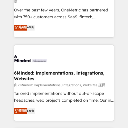
供
HubSpot Partner since 2012 • 2022 EMEA Impact
Over the past few years, OneMetric has partnered
Award: Best Integration • 150+ successful HubSpot
with 750+ customers across SaaS, fintech,
projects • Clients in 30+ industries • Proprietary
healthcare, real estate, and other industries. With
technology for integrations • Multilingual team:
菁英級
4.9
150+ HubSpot-certified experts, we deliver scalable
English, Spanish, Portuguese & Italian 👉 Grow
solutions to complex GTM and RevOps challenges.
smarter with AI and HubSpot.
Our Expertise 🔹 Onboarding & Implementation:
Accredited HubSpot Partner, ensuring smooth setup
tailored to your GTM motion. 🔹 Migrations: Move
from other CRMs to HubSpot without data loss or
downtime. 🔹 RevOps Strategy: Align teams,
6Minded: Implementations, Integrations,
Websites
processes, and data to drive revenue efficiency. 🔹
Integrations: Connect HubSpot with your tech stack
由 6Minded: Implementations, Integrations, Websites 提供
for better adoption. 🔹 Custom Solutions: Build
Tailored implementations without out-of-scope
tailored apps, workflows, and configurations. We are
headaches, web projects completed on time. Our in-
SOC 2 Type II and ISO 27001 certified, reinforcing
house team of certified CRM architects, experts,
菁英級
5.0
our commitment to data security and compliance. At
developers, designers, and marketers handles all
OneMetric, we help revenue teams focus on the
aspects of your HubSpot. ✨ 400+ global clients ✨
OneMetric that matters most: revenue.
100+ seamless migrations from 15+ different CRMs