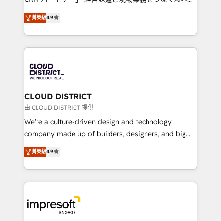
years as a HubSpot partner. • 2023 Impact Awards:
ティブ・エージェンシーとして、HubSpot Eliteの実装
菁英級
4.9
Platform Migration Excellence. • Top 3 Partner of the
力で顧客フロント業務を再設計します。 💡 100inc は何
Year LATAM 2022, 2023, 2024, 2025. • Partner of the
をする会社か？ HubSpotを共通基盤に、AIエージェン
Year 2024. • Organizer of Aliados.ai (AI, marketing &
トを組み込んだ顧客フロント業務（マーケティング・営
tech global congress). 👉 Ready to scale your
業・CS）を組織全体で設計・実装する日本のAIネイテ
business with HubSpot? Let Cebra’s experts help
ィブ・エージェンシーです。事業部・グループ会社・部
you grow faster, smarter, and with impact.
門が分立する組織で、データと業務プロセスのサイロ化
を、CRMを軸とした全社共通基盤に再構築します。意
CLOUD DISTRICT
思決定者・PMO・現場担当者に並走します。 1️⃣
由 CLOUD DISTRICT 提供
HubSpot導入・活用支援 顧客データの一元化から、
We’re a culture-driven design and technology
GTMの見える化・自動化まで。全Hub統合運用、デー
company made up of builders, designers, and big
タ品質設計、グループ横断のCRM統合に対応します。
thinkers. We blend strategy, design, and
菁英級
4.9
2️⃣ AIエージェント組織構築 営業・マーケティング業務
development—always fueled by curiosity—to turn
の一部をAIが自律実行する組織への移行を設計・実装。
ideas, opportunities, and challenges into meaningful
Breeze・Claude等をHubSpotと連携させ、役割定義・
experiences. To us, technology is more than just
運用ルール・成果指標まで含めて設計します。 3️⃣ 全社
code; it’s about creating things that are useful, cool,
DX × AI推進のPMO伴走支援 複数部門をまたぐDX×AI変
and—most importantly—simple. That’s why we lean
革を、構想から実装・定着までPMOとして主導。「設
into bold ideas and shape them into thoughtful