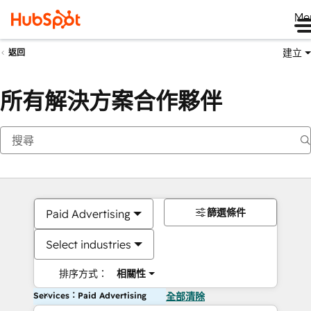
Me
建立
返回
所有解決方案合作夥伴
篩選條件
Paid Advertising
Select industries
排序方式：
相關性
Services：Paid Advertising
全部清除