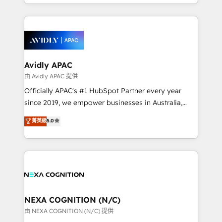
HubSpot Elite Solutions Partners and devout CRM
strong experience with HubSpot CRM extension,
nerds who can harness HubSpot’s custom digital
mobile apps for Field Service Management and
tools to improve each touchpoint of your customer
Retail execution, CPQ, customer portals and
experience. Working hand-in-hand with your team,
HubSpot CMS developments. And we're champions
we’ll assemble a RevOps machine that drives more
when it comes to complex data migrations.
traffic, generates better leads and crushes your
Avidly APAC
revenue goals. We've worked with thousands of
由 Avidly APAC 提供
HubSpot customers and we'd love to work with you
Officially APAC's #1 HubSpot Partner every year
too! Clients come to us for: Advanced CRM solutions
since 2019, we empower businesses in Australia,
System Integrations both Custom and Native to
New Zealand, and globally to realise their full
菁英級
5.0
HubSpot Data System Migrations between systems
potential through enterprise HubSpot CRM
to HubSpot New lead generation strategies Time-
implementation. And we deliver best practice across
saving automations Fresh growth campaigns Robust
the whole HubSpot platform, covering marketing,
help desk Unified revenue operations Dynamic
sales, service, CMS and integrations. We work with
website development Award-winning creative
all businesses, from start-up to Enterprise, and have
design We live and breathe HubSpot and are ready
delivered the largest HubSpot implementations in
to take on real challenges!
the world. Our human approach to digital
NEXA COGNITION (N/C)
transformation is designed for businesses who want
由 NEXA COGNITION (N/C) 提供
to grow. And we're passionate about APAC