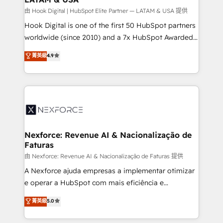
Design & Development We empower our clients to
由 Hook Digital | HubSpot Elite Partner — LATAM & USA 提供
reach their full potential by providing transparent,
Hook Digital is one of the first 50 HubSpot partners
relationship-driven support. With over 300 HubSpot
worldwide (since 2010) and a 7x HubSpot Awarded
certifications and accreditations, we deliver both the
Elite Partner. With 500+ projects across the U.S.,
菁英級
4.9
technical know-how and strategic guidance you
Brazil, and LATAM, we combine global expertise with
need to succeed.
regional experience. Today, we are Brazil’s largest
HubSpot Elite Partner—trusted by companies across
the Americas to scale smarter. ⚙️ CRM
Implementation & Migration Onboarding across all
Hubs, plus migrations from Salesforce, Pipedrive, RD
Station, Freshdesk, Intercom, and more. Custom
Nexforce: Revenue AI & Nacionalização de
Faturas
objects, automations, and integrations built for
growth. 🚀 AI-Driven GTM Orchestration Unify
由 Nexforce: Revenue AI & Nacionalização de Faturas 提供
HubSpot with LinkedIn, WhatsApp, email, paid
A Nexforce ajuda empresas a implementar otimizar
media, and AI voice to drive pipeline. 🤖 AI Custom
e operar a HubSpot com mais eficiência e
Agent Development Deploy AI agents for
previsibilidade de receita. Combinamos Revenue
菁英級
5.0
prospecting, follow-ups, service triage, and
Operations (RevOps) e Inteligência Artificial para
knowledge retrieval—built in HubSpot. ⚡ Fast-Track
estruturar processos integrar sistemas organizar