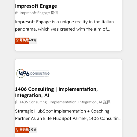
定の代行ではなく、設計の責任」を引き受け、部門横断
products and strategies that actually make a
Impresoft Engage
の統合・浸透・変革管理を実行します。 ▸ CMS戦略設
difference.
由 Impresoft Engage 提供
計・構築：リード獲得・CVR・SEOを前提にした情報設
Impresoft Engage is a unique reality in the Italian
計・導線設計・テンプレート設計をContent Hubで一体
panorama, which was created with the aim of
提供。 ▸ 既存CRM・MAからの移行支援：Salesforce・
putting Customer Experience at the center by
Marketo・Pardot等からの移行、カスタム設計、履歴
菁英級
4.9
creating digital environments capable of integrating
データ移行と活用設計まで。 ▸ AEO対応：ChatGPT・
people, processes and data. We offer the best
Perplexity等のAI検索からの流入・引用を前提にコンテ
digital solutions on the market, ranging from CRM
ンツとサイト構造を最適化。 🏆 なぜ100incを選ぶの
processes and technologies to digital strategy, from
か？ ✓ HubSpot Eliteパートナー認定 ✓ HubSpotアワ
marketing automation to online and offline sales
ード受賞・HUGリーダー ✓ ISO27001:2022 /
processes through Customer Service Management,
ISO9001:2015 取得 ✓ 400社以上の導入実績 ✓
allowing companies to optimize processes and meet
1406 Consulting | Implementation,
HubSpot大百科 出版 CRM・AI活用に関するご相談、現
Integration, AI
the needs of the customer. We are part of Impresoft
状整理の壁打ちなど、構想段階からお気軽にお問い合わ
Group, a group of specialized and complementary
由 1406 Consulting | Implementation, Integration, AI 提供
せください。
companies that divide their offer into 4
Strategic HubSpot Implementation + Coaching
Competence Centers: Smart Manufacturing,
Partner As an Elite HubSpot Partner, 1406 Consulting
Customer First, Enabling Technologies & Security.
helps mid-market revenue teams transform how
菁英級
5.0
The synergies generated by these integrations,
they sell, market, and serve. We don't just build your