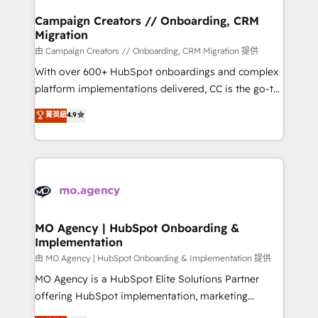
and manufacturers since 2002, we are committed to
markets.
empowering our clients and developing their
Campaign Creators // Onboarding, CRM
Migration
autonomy. Get to grips with HubSpot through
guided implementation and seamless integration of
由 Campaign Creators // Onboarding, CRM Migration 提供
the CRM platform into your digital ecosystem. Would
With over 600+ HubSpot onboardings and complex
you like support in deploying your inbound
platform implementations delivered, CC is the go-to
marketing strategy? We'll provide support tailored
Elite Solutions Partner for businesses ready to
菁英級
4.9
to your needs and sales objectives. With 125+
migrate, replatform, and scale smarter. We specialize
certifications, we are part of the most certified
in high-impact CRM and CMS migrations and
Canadian agencies, and we both hold Onboarding
onboarding from platforms like Salesforce, NetSuite,
Accreditations. Based in Canada (coast to coast), our
Zoho, Pardot, Marketo, Microsoft Dynamics, Wix,
services are offered in both English & French.
WordPress and legacy CRMs, turning fragmented
systems into unified, growth-ready HubSpot
architectures that accelerate revenue operations and
MO Agency | HubSpot Onboarding &
Implementation
performance. - Multi-object CRM migration, cleanup,
and implementation. - Pre-built and custom
由 MO Agency | HubSpot Onboarding & Implementation 提供
integrations across your full tech stack. - Custom
MO Agency is a HubSpot Elite Solutions Partner
object setup, CMS builds, and full-funnel automation.
offering HubSpot implementation, marketing
- Dashboards, lifecycle campaigns, and lead
automation, CRM and RevOps consulting, B2B SEO,