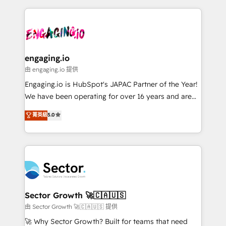
& Growth-Track Services Fast-Track: Rapid HubSpot
dados e automatizar operações. O objetivo é
onboarding in weeks Growth-Track: Unlock
transformar a HubSpot em um verdadeiro sistema
advanced optimization & adoption 📍 São Paulo, BR
operacional de receita conectando equipes
• Des Moines, IA • New York, NY
tecnologia e dados em uma operação integrada.
Também somos distribuidores oficiais da HubSpot
engaging.io
e de mais de 150 softwares globais permitindo
由 engaging.io 提供
contratar e pagar a HubSpot em reais com nota
Engaging.io is HubSpot's JAPAC Partner of the Year!
fiscal no Brasil e gerar economia de até 50% na
We have been operating for over 16 years and are
contratação de softwares internacionais.
one of HubSpot's most experienced and technically
菁英級
5.0
Oferecemos ainda agentes de IA especializados em
capable Agency Partners globally. We specialise in
HubSpot que automatizam tarefas executam rotinas
complex CRM migrations, implementations,
no CRM e mantêm os dados organizados, como um
integrations, custom CMS portal development,
especialista operando a plataforma 24/7. Hoje 300+
design & UX for mid to large to multi national
empresas em 13 países utilizam a Nexforce. Somos
businesses. Our teams are based in North America
a maior parceira da HubSpot na América Latina e
and APAC. We are HubSpot's top-ranked Advanced
líder no ranking global de sucesso do cliente da
Implementation Certified Partner and we contribute
Sector Growth 🚀🇨🇦🇺🇸
HubSpot.
to their advisory council. We strive to do 'good work
由 Sector Growth 🚀🇨🇦🇺🇸 提供
with good people' and have worked with incredible
🚀 Why Sector Growth? Built for teams that need