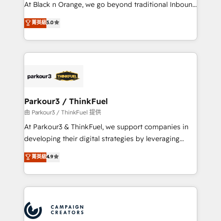
métiers ⚙️ Configuration de la plateforme HubSpot
At Black n Orange, we go beyond traditional Inbound
📈 Configuration de rapports et tableaux de bord 🤝
Marketing with our exclusive methodologies:
菁英級
5.0
Book Process & Guidelines utilisateurs 🎓
BOOMS and BOOST. Together, they form a powerful
Formations des utilisateurs
combination that has driven success for over 800
businesses worldwide. As Elite HubSpot Partners, we
specialize in crafting high-performance growth
strategies that integrate data-driven marketing,
automation, and revenue intelligence to help
companies scale faster and smarter. 🔹 BOOMS:
Parkour3 / ThinkFuel
Demand generation for all your buyers With BOOMS,
由 Parkour3 / ThinkFuel 提供
you invest in 100% of your buyers, accelerating your
At Parkour3 & ThinkFuel, we support companies in
growth and positioning yourself as an undisputed
developing their digital strategies by leveraging
leader. 🔹 BOOST: Optimize your digital
technologies and automating their marketing and
菁英級
4.9
transformation process A methodology designed to
sales processes to generate growth. Our offer spans
implement HubSpot effectively and optimize your
from Strategy to Operations. We specialize in CRM
digital processes. 🔹 Trusted by Industry Leaders
onboarding and implementation, web design, sales
With an average rating of 4.9/5 and a proven track
& marketing automation, and digital marketing. With
record of business transformation, our growth-first
extensive experience working with tech companies
approach has helped brands dominate their