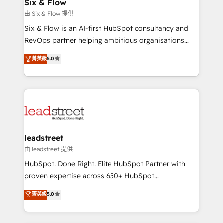
helps the following industries: logistics & 3PL, home
Six & Flow
improvement & construction, branding and
由 Six & Flow 提供
commercialization, real estate, health, education,
Six & Flow is an AI-first HubSpot consultancy and
SaaS, Software Dev & IT and consulting, make the
RevOps partner helping ambitious organisations
most out of their HubSpot experience operating in
grow with clarity, confidence, and intelligence.
菁英級
5.0
the United States, EU, UAE, Mexico and Latin
Operating across the UK, Netherlands, Ireland, and
America. From casual user to super fan: make
Canada, we’ve delivered thousands of successful
HubSpot an experience you LOVE!
HubSpot projects for mid-market and enterprise
clients worldwide, with over 10 years experience. We
combine HubSpot, data, and AI to design connected
go-to-market systems that align people, process,
and technology for predictable, scalable revenue
leadstreet
growth. Our expertise spans RevOps, CRM and data
由 leadstreet 提供
architecture, AI enablement, and strategic marketing,
HubSpot. Done Right. Elite HubSpot Partner with
delivered through our proprietary FLAIR framework
proven expertise across 650+ HubSpot
for responsible AI adoption. As a HubSpot Elite
implementations. With 12+ years of HubSpot
菁英級
5.0
Partner and ISO 27001:2022 certified consultancy,
experience, we help you use the HubSpot platform
we blend strategy, creativity, and technology to help
to its fullest capacity, improve your current HubSpot
organisations scale smarter and grow stronger.