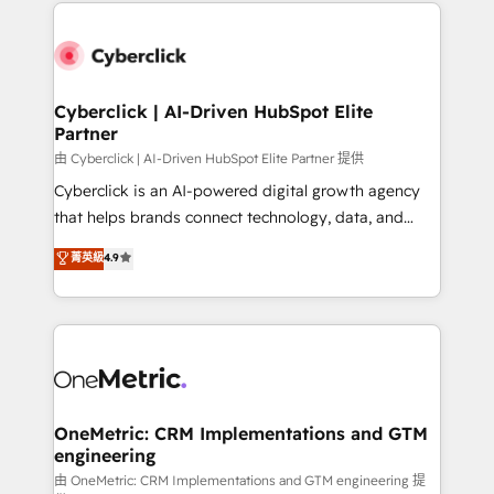
website, or build your new one.
Cyberclick | AI-Driven HubSpot Elite
Partner
由 Cyberclick | AI-Driven HubSpot Elite Partner 提供
Cyberclick is an AI-powered digital growth agency
that helps brands connect technology, data, and
creativity to achieve measurable results. Founded in
菁英級
4.9
Barcelona and operating across Spain, LATAM, and
the UK, we support global companies in building
smarter marketing, sales, and customer success
strategies. As the only HubSpot Elite Partner in
Iberia (Spain & Portugal), we combine human insight
with intelligent automation to drive sustainable
growth. Our multidisciplinary team designs solutions
OneMetric: CRM Implementations and GTM
engineering
that simplify complexity, boost performance, and
turn innovation into real impact. 🌍 Highlights •
由 OneMetric: CRM Implementations and GTM engineering 提