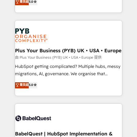
菁英級
5.0
nurturing sequences. - Cross-hub setup across
paid media, content marketing, AEO and GEO (AI
Marketing, Sales, Operations, and Service Hubs. -
search optimisation), and HubSpot Content Hub and
Ongoing optimization, managed support, and
WordPress development. We work with enterprise
scalable retainers. Let’s make HubSpot your most
and growth-led companies across technology,
powerful growth engine. Built to convert, scale, and
professional services, financial services and
drive results.
industrial sectors. Offices in Johannesburg, Cape
Town, Dubai & London. 500+ HubSpot CRM
Plus Your Business (PYB) UK • USA • Europe
implementations delivered. AI visibility coverage
由 Plus Your Business (PYB) UK • USA • Europe 提供
across ChatGPT, Claude, Perplexity, Gemini and
HubSpot getting complicated? Multiple hubs, messy
Google AI Overviews. HubSpot Impact Award -
migrations, AI, governance. We organise that
Customer First HubSpot Impact Award - Integrations
complexity, so your team can put HubSpot to work...
菁英級
5.0
Innovation HubSpot Impact Award - Platform
Welcome to our Profile! We help with: • CRM
Migration Excellence HubSpot Impact Award -
implementation, reports, workflows, and team
Platform Excellence 40+ full-time HubSpot
training • CRM migration from Salesforce, Pipedrive,
professionals. 100s of certifications and
Dynamics and others • Technical projects including
accreditations with HubSpot.
custom API integrations • AI governance for
HubSpot-centred operations A little about us: •
Boutique 'Elite' team of 12 • 150+ clients across Sales
BabelQuest | HubSpot Implementation &