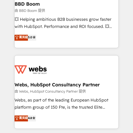
Custom APIs and third-party integrations 📈 End-to-
BBD Boom
End Revenue Acceleration • Lifecycle marketing and
由 BBD Boom 提供
pipeline growth programs • Sales enablement tools
💥 Helping ambitious B2B businesses grow faster
and CRM optimization • Retention strategies with
with HubSpot. Performance and ROI focused. 💥
customer journey mapping 🏅 Elite-Level HubSpot
BBD Boom is the HubSpot partner that can help you
菁英級
5.0
Execution • 750+ onboardings and 2,000+
to HubSpot Better. We work with your teams to
implementations • Deep expertise across marketing,
solve all your HubSpot challenges and improve user
sales, and service hubs • Built-in flexibility for
adoption, sales process and marketing results.
startups to global brands
Services 📚 Onboarding your team to HubSpot for
the first time 🔧 Designing and optimising your
HubSpot set-up for better results 🌐 Website design
and build using HubSpot 🔌 Integrating HubSpot
Webs, HubSpot Consultancy Partner
with other systems 🎓 Training your teams to be
由 Webs, HubSpot Consultancy Partner 提供
HubSpot pros 📊 Lead generation services using
Webs, as part of the leading European HubSpot
HubSpot Why us? - SIX HubSpot Accreditations -
platform group of 150 Fte, is the trusted Elite
awarded by HubSpot after a rigorous process for
HubSpot CRM Partner offering you a roadmap on
菁英級
4.8
CRM, Solutions Architecture, Onboarding , Data
maximizing EBITDA and achieving Commercial
Migration, Custom Integration & Platform
Excellence. With our targeted processes, we