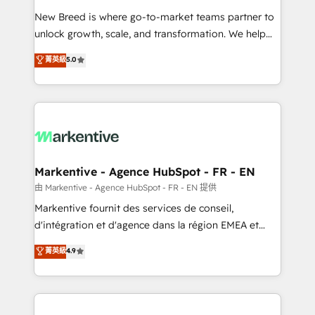
Expert deployment of Breeze AI and custom agents
New Breed is where go-to-market teams partner to
to automate growth. 🏆 Elite Excellence - 8 platform
unlock growth, scale, and transformation. We help
accreditations and deep HIPAA-compliance
companies activate HubSpot’s AI-powered
expertise. - A team of 250+ experts dedicated to
菁英級
5.0
customer platform and operationalize HubSpot’s
your resilient growth.
Loop Marketing framework through expert-led
services, smart agents, and purpose-built apps,
tailored to your business. Together, we unlock
results, fast. ⚙️CRM & RevOps: Align all Hubs to your
buyer journey for clean data, scalability, & reporting.
🎯Demand Gen & ABM: Drive pipeline with inbound,
Markentive - Agence HubSpot - FR - EN
ABM, AEO, SEO, & paid media. 👩‍💻Web Design:
由 Markentive - Agence HubSpot - FR - EN 提供
Build high-performing websites with UX, messaging,
Markentive fournit des services de conseil,
& conversion strategy that drive results. 🤖AI
d'intégration et d'agence dans la région EMEA et
Strategy: Activate Breeze Agents, configure HubSpot
North America. Avec plus de 115 experts en
菁英級
4.9
AI, & maximize AEO with tailored AI services. 🧩
marketing automation, Growth, Revops, CRM et
Integrations: Extend HubSpot with custom
webdesign. Markentive is both a consulting firm, a
integrations, hosting, & maintenance.
digital agency and an integrator. With over 115
experts in marketing automation, growth, revops,