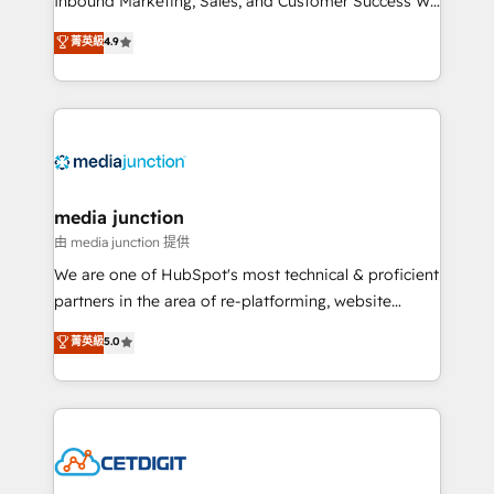
Inbound Marketing, Sales, and Customer Success We
specialize in driving revenue growth for companies
菁英級
4.9
across industries through tailored marketing, sales,
and customer success strategies, utilizing RevOps
methodologies. As Latin America's largest HubSpot
partner and a global leader in education market, we
offer unparalleled insights. Operating in five
countries—Brazil, UAE (Abu Dhabi/Dubai/Sharjah),
Mexico, USA, and Portugal—we've executed over a
media junction
hundred successful operations. Our approach,
由 media junction 提供
rooted in RevOps principles, integrates analysis,
We are one of HubSpot's most technical & proficient
training, planning, and qualification. Leveraging
partners in the area of re-platforming, website
technology, data analytics, CRM optimization, and
design & development. We specialize in multi-hub
菁英級
5.0
inbound marketing tactics, we focus on
implementations for mid-market & enterprise
understanding, nurturing, and converting leads.
companies. We are woman-owned, powered by
Partner with us to unlock your business's full
coffee, and we ❤️ dogs. We produce award-winning
potential and achieve sustained growth in today's
work for our clients. 🏆2023 Technical Expertise
competitive market.
Impact Award 🏆2022 Technical Expertise Impact
Award 🏆2022 Platform Migration Excellence Impact