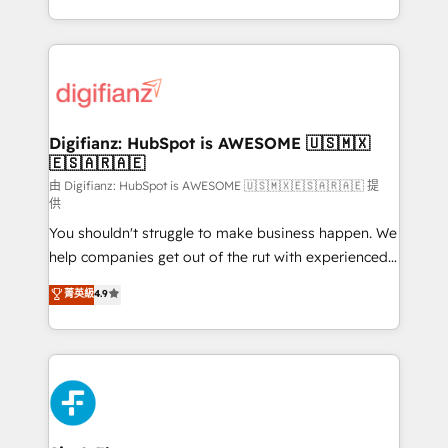
business more efficiently - Build stronger
growth. We modernise platforms, streamline
relationships with customers - Make better
operations that are causing inefficiencies, improve
decisions with data - Find a new voice and reach
customer experiences, integrate systems, and
more people - Get the most out of your HubSpot
supercharge revenue operations Key services: • CRM
investment
Implementation • Systems Integration • Digital
Transformation / Web Development • RevOps &
Digifianz: HubSpot is AWESOME 🇺🇸🇲🇽
🇪🇸🇦🇷🇦🇪
Sales Consulting • Marketing Automation What
makes us different? 🚀 Top 0.5% of global HubSpot
由 Digifianz: HubSpot is AWESOME 🇺🇸🇲🇽🇪🇸🇦🇷🇦🇪 提
供
agencies ⚙️ The strongest technical ability and
You shouldn't struggle to make business happen. We
integration capabilities 💼 Consultative, long-term
help companies get out of the rut with experienced,
partners who will embed ourselves into your
process-oriented teams implementing HubSpot
business, processes and systems 🏢 We specialise in
菁英級
4.9
Marketing, Sales, Service, CMS and Operations Hub,
working with mid-market and enterprise
so selling and actually engaging with your customers
organisations, global organisations and those with
feels easy and pain-free. We are a top ranked
complex use cases 🏆 CRM Implementation,
HubSpot Elite Partner, winner of Rookie of the Year
Platform Enablement, Custom Integration and
and Customer First Awards, 4.9/5 rating in HubSpot
Onboarding Accredited 🔐 ISO27001 & ISO9001
Reviews and 4.9/5 rating in Clutch Reviews. Digifianz
Certified