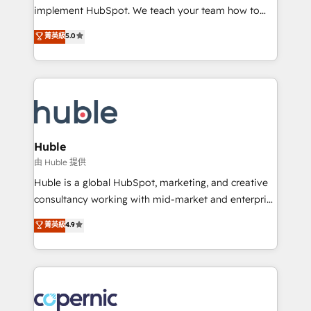
Netsuite 🤖 Google or Microsoft ✍️ DocuSign or
implement HubSpot. We teach your team how to
PandaDoc 🌐 Avalara or Quaderno HubSnacks holds
master it. As the creators of the Endless Customers
菁英級
5.0
the rare Advanced "Custom Integrations"
System™ (the next evolution of They Ask, You
Accreditation, securely sync data across... 🔄 any
Answer), we’re the only HubSpot partner built
apps, in any direction. Stuck on your old CRM..?
entirely around coaching and training. That means
Migrate | seamlessly off your old CRM onto a clean
we don’t do the work for you; we help you build the
new HubSpot portal with Advanced Website and
skills, processes, and internal team you need to
CRM Migrations using our in-house "HubScrub" Tool.
attract the right buyers, close deals faster, and grow
without outside dependencies. You’ll learn how to: •
Huble
Set up, audit, and organize your HubSpot portal •
由 Huble 提供
Get your sales team fully using HubSpot • Track
Huble is a global HubSpot, marketing, and creative
pipeline and revenue across the entire buyer journey
consultancy working with mid-market and enterprise
• Build an in-house marketing team that drives
businesses. We go beyond implementation, shaping
菁英級
4.9
growth • Create content and videos that attract
the strategy, processes, and teams that turn
buyers • Use AI to scale smarter Our coaching-led
HubSpot into a genuine growth engine. Named
approach works best for companies that are done
HubSpot's Global Partner of the Year in 2024,
with outsourcing and ready to build something that
consistently ranked among their top 5 partners
lasts. So if you're ready to become the most trusted
worldwide, and with over 15 years in the ecosystem,
voice in your market, let’s talk.