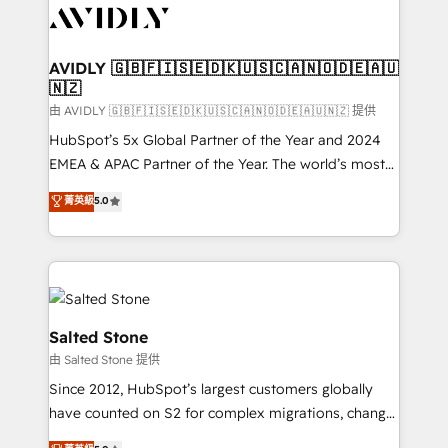
CRM and webdesign (We focus on EMEA - USA
customers).
AVIDLY 🇬🇧🇫🇮🇸🇪🇩🇰🇺🇸🇨🇦🇳🇴🇩🇪🇦🇺
🇳🇿
由 AVIDLY 🇬🇧🇫🇮🇸🇪🇩🇰🇺🇸🇨🇦🇳🇴🇩🇪🇦🇺🇳🇿 提供
HubSpot’s 5x Global Partner of the Year and 2024
EMEA & APAC Partner of the Year. The world’s most
experienced and fully accredited HubSpot Solutions
菁英級
5.0
Partner. 🚀 With 2,750+ HubSpot projects delivered
and 370+ specialists across EMEA, APAC and NAM,
we de-risk complex CRM programmes and
accelerate ROI across every HubSpot Hub. 🧭 From
multi-region migrations to AI-powered automation,
we turn complexity into clarity, human at global
Salted Stone
scale. 🏆 HubSpot’s CEO called us “the partner of the
由 Salted Stone 提供
future.” Others agree it is proof of trust built through
Since 2012, HubSpot’s largest customers globally
measurable impact.
have counted on S2 for complex migrations, change
management, systems integration, and creative