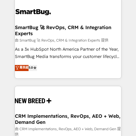
SmartBug 🚀 RevOps, CRM & Integration
Experts
由 SmartBug 🚀 RevOps, CRM & Integration Experts 提供
As a 3x HubSpot North America Partner of the Year,
SmartBug Media transforms your customer lifecycle
into a revenue engine. Our unified ecosystem
菁英級
5.0
includes specialized divisions Globalia (AI &
Software) and Point Success Media (Paid Media),
making this the official home for all three brands. 🔄
Implementation & Integration - Seamless migrations
and system integrations powered by Globalia’s
technical development team. - 19 HubSpot-certified
trainers to drive platform adoption. 📈 Revenue
CRM Implementations, RevOps, AEO + Web,
Demand Gen
Generation - Full-funnel marketing and high-
performance advertising via Point Success Media. -
由 CRM Implementations, RevOps, AEO + Web, Demand Gen 提
供