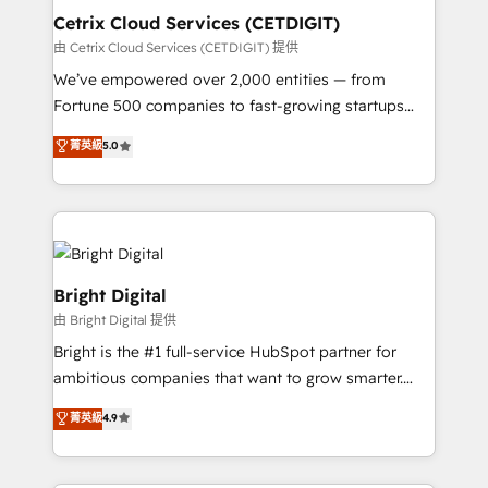
Award 🏆2020 Elite Solutions Partner 🏆2019
Cetrix Cloud Services (CETDIGIT)
Integrations HubSpot Impact Award 🏆2019
由 Cetrix Cloud Services (CETDIGIT) 提供
Marketing Enablement HubSpot Impact Award 🏆
We’ve empowered over 2,000 entities — from
2018 Website Design HubSpot Impact Award 🏆2017
Fortune 500 companies to fast-growing startups
Website Design HubSpot Impact Award 🏆2016
and nonprofits — to streamline operations, scale
菁英級
5.0
Growth-Driven Design Agency of the Year 🏆2016
revenue, and unlock the full potential of HubSpot.
Sales Enablement HubSpot Impact Award 🏆2015
With deep technical and industry expertise, we fuse
Growth-Driven Design Agency of the Year 🏆2015
automation, integration, and AI innovation to deliver
Became the 5th Agency to reach Diamond 🏆2014
lasting impact. We specialize in: • Turnkey and end-
HubSpot COS Performance Award 🏆2014 HubSpot
to-end HubSpot implementations • Onboarding for
COS Design Award 🏆2013 HubSpot Marketplace
Sales, Service, Marketing & Content Hubs • AI voice
Bright Digital
Provider of the Year 🏆2011 Became a HubSpot
and chat agents, predictive automation, and smart
由 Bright Digital 提供
Partner 📆Founded in 1997
workflows • Salesforce + HubSpot integration •
Bright is the #1 full-service HubSpot partner for
RevOps and AI-driven sales enablement • Website
ambitious companies that want to grow smarter.
design and CMS development • ERP integration: SAP,
From HubSpot onboarding, to training, from
NetSuite, Microsoft Dynamics, … • Data cleansing
菁英級
4.9
developing a new website to lead generation and
and CRM migration from any platform •
digital marketing; we do it all (and with great
Client/member portals built on HubSpot • Custom
results)! In short, our services include: - HubSpot