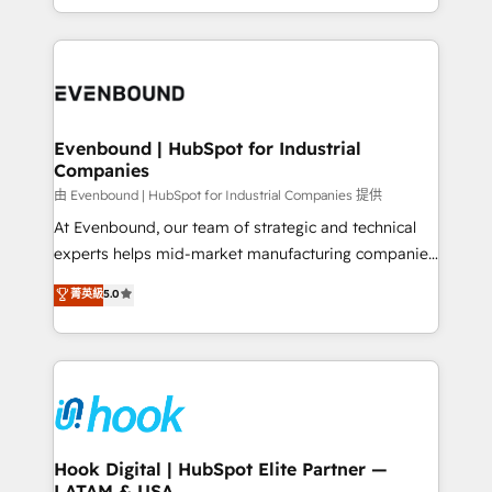
together with the combination of talents, skills,
HubSpot—we teach your team to own it, then stay
solutions and services, have allowed the group to
to help you keep winning. What We Do ⚙️ CRM
build an unrivaled offering portfolio on the market
Implementations across Marketing, Sales, Service,
to accompany companies on their digital
Data & Content 📈 Sales & Marketing Alignment +
transformation journey.
Revenue Team Enablement 🤖 Breeze AI & Custom
Agent Creation 🔄 Custom Integrations & Data
Evenbound | HubSpot for Industrial
Companies
Migration Why 1406 We become part of your team.
Your team learns while we build. We fix what others
由 Evenbound | HubSpot for Industrial Companies 提供
broke. Built for mid-market reality—practical
At Evenbound, our team of strategic and technical
solutions that work with your actual headcount and
experts helps mid-market manufacturing companies
constraints. By the Numbers 🏆 Top 1% of all
achieve real growth. We specialize in delivering
菁英級
5.0
HubSpot partners 🔄 Top 5% globally in client
tailored solutions that drive results by leveraging
retention 📅 8+ years of consistent results since 2017
HubSpot’s platform and data to fuel success.
Who We Serve Revenue teams, marketing leaders,
Technical Solutions: - HubSpot Technical Consulting -
and sales ops at mid-market companies ready to
HubSpot CRM Implementation - HubSpot
move beyond spreadsheets into unified systems
Onboarding - Data Migration & Integrations -
that drive real business results.
Technical Audit & Optimization Strategic Solutions: -
Revenue Operations - Inbound Marketing -
Hook Digital | HubSpot Elite Partner —
LATAM & USA
Outbound Marketing - HubSpot CMS Website