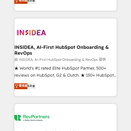
菁英級
5.0
solutions that deliver measurable impact and
transform brand experiences As one of the few full-
service creative agencies in the HubSpot
ecosystem, we blend strategy, technology, & award-
winning design to build scalable, globally
regionalized HubSpot websites, integrated
marketing campaigns, & RevOps frameworks that
INSIDEA, AI-First HubSpot Onboarding &
RevOps
fuel long-term success We connect the entire
customer lifecycle through seamless integrations,
由 INSIDEA, AI-First HubSpot Onboarding & RevOps 提供
ensure long-term adoption with change-
★ World's #1 rated Elite HubSpot Partner, 500+
management programs, and align marketing, sales,
reviews on HubSpot, G2 & Clutch. ★ 150+ HubSpot
and service to drive sustainable growth With 6 key
Certified Experts & Trainers across the team ★
菁英級
5.0
HubSpot accreditations and experience across
1,500+ implementations across five continents ★ AI-
hundreds of organizations in dozens of industries,
First, RevOps-led, Onboarding obsessed ★
there’s a good chance one of our globally integrated
Company of the Year 2024/25 INSIDEA helps
teams has worked with clients just like you Let’s
growing companies turn HubSpot into a revenue
explore whether S2 is the partner you’ve been
engine. We onboard your team, migrate your data,
looking for...and get your next big initiative moving!
and build AI-powered workflows that drive adoption