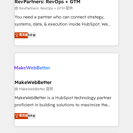
from week one, in your time zone. What we do ➤
RevPartners: RevOps + GTM
Onboarding: Live in weeks, with workflows built
由 RevPartners: RevOps + GTM 提供
around your business, not a template. ➤ Migration:
You need a partner who can connect strategy,
Move from any legacy CRM. Zero downtime, full data
systems, data, & execution inside HubSpot. We
integrity. ➤ Implementation: Configure HubSpot to
bridge the gap where most agencies fall short by
菁英級
5.0
run your revenue process. Sales, marketing, and
combining GTM strategy with technical execution to
service wired together. ➤ AI and Integrations: Layer
solve the right problem with the right solution. As the
Breeze AI, custom agents, and APIs to remove
only firm in the world to hold Elite Partner
manual work. ➤ Ongoing Management: Monthly
Accreditations with both HubSpot and Clay, our
tune-ups, feature rollouts, adoption coaching. Buying
clients gain a unique advantage in CRM architecture,
HubSpot, switching to it, or reviving a stale portal?
pipeline generation, data intelligence, and go-to-
We are built for the work.
market execution. Why B2B Businesses Choose RP: -
MakeWebBetter
Secure: Soc2 compliant 🛡️ - Pricing: Implementations
由 MakeWebBetter 提供
starting at $1,5k 💵 - Speed: Launch in 14 days ⚡ -
MakeWebBetter is a HubSpot technology partner
Global: 75+ RPers across five continents 🌐 - Scale:
proficient in building solutions to maximize the
Largest organically grown & fastest tiering Elite
operational efficiency of HubSpot. The fastest-
菁英級
4.9
HubSpot Partner 🪴 - Sales Hub: More
growing tech-enabler & facilitator, MakeWebBetter,
implementations than any other Partner 💻 -
hands you the blend of HubSpot expertise &
Migrations: We convert Salesforce addicts to