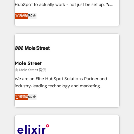
brands. You can see some of them on our website,
HubSpot to actually work - not just be set up. 🔧
along with plenty of case studies.
HubSpot Experts: Onboarding, migrations,
菁英級
5.0
automation, and training built for adoption. ⚡ Highly
Technical Execution: ERP, EMR and Custom
Integrations; complex builds delivered in weeks, not
months. 🤖 AI Consulting & Agents: AI-powered
workflows; automation agents; process optimization
inside HubSpot. 🏆 Industry Experience: 🏥
Healthcare: HIPAA implementations; secure data
Mole Street
workflows 💼 Financial Services: compliant
由 Mole Street 提供
workflows; audit-ready reporting ⚖️ Legal: client
We are an Elite HubSpot Solutions Partner and
intake; pipeline and document workflows 🛒 E-
industry-leading technology and marketing
Commerce: Shopify, WooCommerce; lifecycle and
consultancy. Our focus is on enterprise and mid-
菁英級
5.0
revenue automation 🏢 Real Estate: deal pipelines;
market B2B companies globally that want a strategic
portfolio and lifecycle management 🏭
approach to execute their goals through creative
Manufacturing: ERP integrations; operational
applications of our solutions; Technical HubSpot
alignment 🛡️ Compliance & Data Considerations:
Consulting, Content Marketing, Growth-Driven
HIPAA-aware; CASL-compliant; GDPR-ready
Design, Migrations + Integrations. Mole Street’s
implementations where required 💡 Why 500+