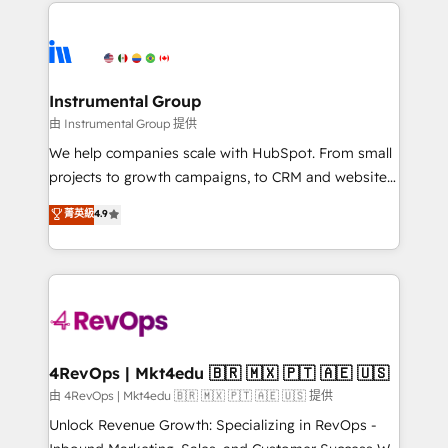
eminent solutions & integrations. Trust us to
HubSpot evangelists 🧡 Don't hire a marketing
streamline your HubSpot experience. 🚀HubSpot
agency for an Ops problem. Don't hire a technical
Elite Partners with 10+ years of HubSpot experience
agency for a growth problem. Hire a partner built to
🤝HubSpot Premier Integration partner 🤝Google
solve both.
Premier Partner 2023 🌟5 HubSpot Accreditations 🌟
Instrumental Group
Won HubSpot Theme Challenge 2021 🌟INBOUND’19
由 Instrumental Group 提供
HubSpot Rising Star Why us? Harnessing the full
We help companies scale with HubSpot. From small
potential of the powerful HubSpot CRM. ✔️A team of
projects to growth campaigns, to CRM and websites.
HubSpot experts backed by over 10+ years of
Hire an agency that's experienced in every inch of
菁英級
4.9
HubSpot experience ✔️Flexible pricing models —
HubSpot and willing to work hand-in-hand with your
Hourly-fee (assigned one Dedicated HubSpot
team to simplify the complex and build a better
Admin); Monthly-fee (HubSpot Admin + Project
experience for your team and customers.
Manager); and Fixed Project Cost (as per
requirement). ✔️Helped over 25,000+ customers so
far with our HubSpot solutions. ✔️Bespoke apps &
on-demand bundle services. Connect with us today!
4RevOps | Mkt4edu 🇧🇷 🇲🇽 🇵🇹 🇦🇪 🇺🇸
由 4RevOps | Mkt4edu 🇧🇷 🇲🇽 🇵🇹 🇦🇪 🇺🇸 提供
Unlock Revenue Growth: Specializing in RevOps -