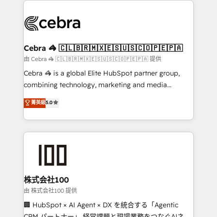
✨ 100,000+ hours in HubSpot projects, 75+ full Hub
implementations, and 5,000+ pages ✨ CS: Clients
generating 7-digit MRR from inbound campaigns ✨
CS: 245% organic growth & +751% new visitors for a
Cebra 🦓 🇨🇱🇧🇷🇲🇽🇪🇸🇺🇸🇨🇴🇵🇪🇵🇦
full-funnel HubSpot project ✨ CS: 415% conversion
由 Cebra 🦓 🇨🇱🇧🇷🇲🇽🇪🇸🇺🇸🇨🇴🇵🇪🇵🇦 提供
boost with a new HubSpot site Recognized leaders:
Cebra 🦓 is a global Elite HubSpot partner group,
🏆 HubSpot Platform Migration Impact Award 🏆
combining technology, marketing and media
Clutch HubSpot Global Leader 🏆 Finalist: HubSpot
expertise across Latin America and Southern
菁英級
5.0
Inbound Campaign of the Year 🏆 Gold AVA Digital
Europe, with teams across 7 countries. Born in Chile,
Award for Best Website 🌟 Accreditations: CRM
we combine local insight with international reach to
Implementation, HubSpot Content Experience, CRM
help businesses grow through technology, creativity,
Data Migration & Custom Integration
AI and strategy. For over 12 years, we’ve delivered
500+ HubSpot implementations, building end-to-
end solutions that integrate CRM, AI automation,
inbound and loop marketing, content, and digital
株式会社100
creativity. Our multicultural team works in Spanish,
由 株式会社100 提供
Portuguese, and English to design scalable strategies
🏢 HubSpot × AI Agent × DX を統合する「Agentic
that drive measurable growth. 🌎 Highlights: • 10+
CRM パートナー」 経営課題と現場業務をつなぐAIネイ