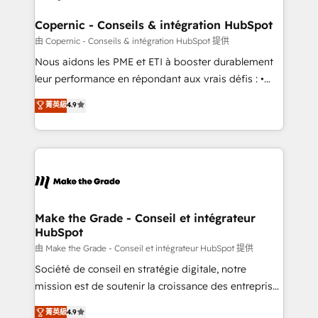
Huble has built a track record that speaks for itself.
One company, one operating model, delivering
Copernic - Conseils & intégration HubSpot
across offices and consulting teams in the UK, USA,
由 Copernic - Conseils & intégration HubSpot 提供
Canada, Germany, France, Belgium, Singapore, and
Nous aidons les PME et ETI à booster durablement
South Africa. Certified compliant with ISO/IEC
leur performance en répondant aux vrais défis : •
27001:2022 and ISO 9001:2015 across all seven
Intégration de HubSpot avec d’autres outils (ERP,
菁英級
4.9
international offices and 175+ employees.
téléphonie, etc.) • Alignement des équipes grâce à un
outil et des données partagées • Amélioration de la
collecte et de l’analyse des données pour des
décisions éclairées • Optimisation de l’efficacité et
de la productivité des équipes Notre équipe de 30
consultants certifiés HubSpot aborde chaque projet
avec un engagement total, alignant processus
Make the Grade - Conseil et intégrateur
HubSpot
métiers et technologie, et guidant vos équipes à
travers le changement, tout en centrant vos objectifs
由 Make the Grade - Conseil et intégrateur HubSpot 提供
d’entreprise. Grâce à une méthodologie éprouvée
Société de conseil en stratégie digitale, notre
auprès de plus de 400 clients, nous comprenons
mission est de soutenir la croissance des entreprises
rapidement vos enjeux et intégrons parfaitement
B2B à travers l’acquisition de nouveaux clients,
菁英級
4.9
HubSpot dans votre organisation. Pour toute