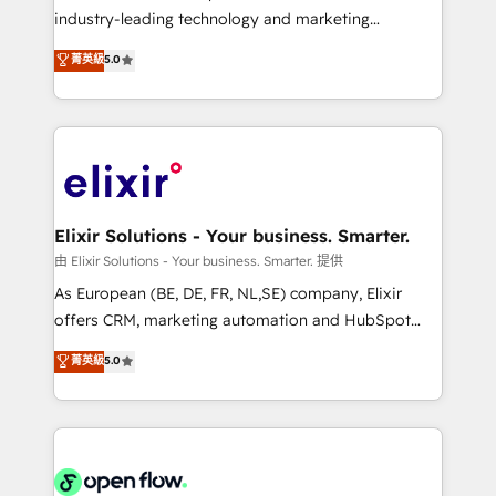
intake; pipeline and document workflows 🛒 E-
industry-leading technology and marketing
Commerce: Shopify, WooCommerce; lifecycle and
consultancy. Our focus is on enterprise and mid-
菁英級
5.0
revenue automation 🏢 Real Estate: deal pipelines;
market B2B companies globally that want a strategic
portfolio and lifecycle management 🏭
approach to execute their goals through creative
Manufacturing: ERP integrations; operational
applications of our solutions; Technical HubSpot
alignment 🛡️ Compliance & Data Considerations:
Consulting, Content Marketing, Growth-Driven
HIPAA-aware; CASL-compliant; GDPR-ready
Design, Migrations + Integrations. Mole Street’s
implementations where required 💡 Why 500+
mission is empowering others to realize their
Clients Choose Us: Elite Partner; technical, fast, and
greatness, which is achieved through creating
Elixir Solutions - Your business. Smarter.
built to scale.
absolute clarity, derived from a well-defined
由 Elixir Solutions - Your business. Smarter. 提供
strategy, executed well, and reported on with clear
As European (BE, DE, FR, NL,SE) company, Elixir
results. The culture is driven by core values; Joy, Grit,
offers CRM, marketing automation and HubSpot
Accountability, Curiosity, Authenticity, Growth
integration products and services to mid-market
菁英級
5.0
Mindedness, and Clarity. We are driven to win for the
and enterprise customers. We ensure that your sales,
collective good of the company and its clientele, and
service and marketing department operates in the
dedicated to breaking the mold from the agency of
most effective way, while at the same time
the past into the consultancy of the future. Great
leveraging your commercial data for a fully
things are happening.
integrated buyers journey. Elixir is located in