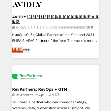
CRM and webdesign (We focus on EMEA - USA
customers).
AVIDLY 🇬🇧🇫🇮🇸🇪🇩🇰🇺🇸🇨🇦🇳🇴🇩🇪🇦🇺
🇳🇿
由 AVIDLY 🇬🇧🇫🇮🇸🇪🇩🇰🇺🇸🇨🇦🇳🇴🇩🇪🇦🇺🇳🇿 提供
HubSpot’s 5x Global Partner of the Year and 2024
EMEA & APAC Partner of the Year. The world’s most
experienced and fully accredited HubSpot Solutions
菁英級
5.0
Partner. 🚀 With 2,750+ HubSpot projects delivered
and 370+ specialists across EMEA, APAC and NAM,
we de-risk complex CRM programmes and
accelerate ROI across every HubSpot Hub. 🧭 From
multi-region migrations to AI-powered automation,
we turn complexity into clarity, human at global
scale. 🏆 HubSpot’s CEO called us “the partner of the
RevPartners: RevOps + GTM
future.” Others agree it is proof of trust built through
由 RevPartners: RevOps + GTM 提供
measurable impact.
You need a partner who can connect strategy,
systems, data, & execution inside HubSpot. We