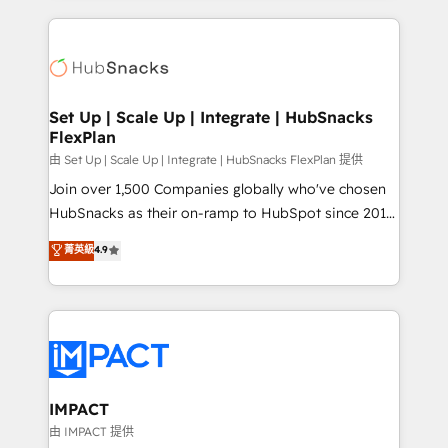
complex integrations: SAM.gov, GovWin,
results)! In short, our services include: - HubSpot
QuickBooks, PandaDoc, ClickUp, Shopify, Mapsly,
consultancy: onboarding, training, data migration -
WooCommerce, BuilderTrend, and more Experience
HubSpot development: websites, custom modules,
the difference — reach out to see how AI + HubSpot
integrations - Marketing & sales solutions: digital
can transform your business.
marketing, advertising, campaigns, content and
Set Up | Scale Up | Integrate | HubSnacks
FlexPlan
design We connect people, data and technology to
improve customer experiences. With our bright
由 Set Up | Scale Up | Integrate | HubSnacks FlexPlan 提供
people, exciting ideas and can-do mentality, we
Join over 1,500 Companies globally who've chosen
ensure revenue growth on a daily basis. So tell us
HubSnacks as their on-ramp to HubSpot since 2014
your challenge; our passionate and growth driven
Simple pay-as-you-go plans that accelerate value...
菁英級
4.9
team of 100+ experts is ready for you! Driving digital
1️⃣ Set Up | Onboarding New or Check-fixing existing
growth | www.brightdigital.com
HubSpot portals 2️⃣ Scale Up | 100% HubSpot Task
Execution... Global 24/7 ... All Experts 3️⃣ Integrate |
your entire Tech Stack with Custom Integrations
Slash months from your API Integration project... ⬅️
Click "Contact Business" ⬅️ to access 150+ Kickstart
Integration templates that put HubSpot in the center
IMPACT
of your tech stack, syncing... 🛍️ Shopify or
由 IMPACT 提供