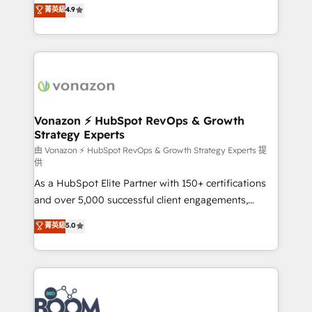
B2B à travers l’acquisition de nouveaux clients,
菁英級
4.9
et grandes entreprises en France et à l'international,
l'intégration CRM et le développement des revenus
dans des secteurs variés : SaaS, immobilier,
auprès de vos comptes existants. En France et à
industrie, éducation, banque & assurance, transport
l'international, nous travaillons avec des ETI
& logistique.
ambitieuses, des grands groupes voulant aller au-
delà d’une simple transformation digitale et des
startups florissantes. Nos 3 grandes expertises sont :
➤ L’intégration de CRM et de méthodologie RevOps
Vonazon ⚡ HubSpot RevOps & Growth
Strategy Experts
pour aligner les équipes marketing, commerciales et
support client (data migration, synchronisation API,
由 Vonazon ⚡ HubSpot RevOps & Growth Strategy Experts 提
供
audit et maintenance) ➤ La création de sites internet
As a HubSpot Elite Partner with 150+ certifications
de conversion qui transforment les visiteurs en
and over 5,000 successful client engagements,
opportunités d'affaires ➤ La mise en place de
Vonazon turns marketing complexity into
stratégies d'acquisition marketing (SEO, SEA,
菁英級
5.0
measurable, scalable growth. From onboarding to
inbound, automatisation marketing, ABM, IA,
enterprise-grade campaigns, our in-house team
emailing) Informations clés : - 10 ans d'expérience -
builds scalable strategies that drive long-term
100+ intégrations CRM HubSpot réussies - 40
revenue. ⚙️ HubSpot Integration & Optimization •
experts conseil - 150 certifications HubSpot
Seamless CRM, CMS, and automation setup •
cumulées