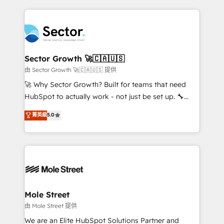
no CRM e mantêm os dados organizados, como um
completed across APAC and North America, we help
especialista operando a plataforma 24/7. Hoje 300+
mid-market and enterprise organisations with CRM
empresas em 13 países utilizam a Nexforce. Somos
migrations, custom integrations, data architecture,
a maior parceira da HubSpot na América Latina e
automation, and portal builds. We specialise in
líder no ranking global de sucesso do cliente da
Salesforce, Microsoft Dynamics, and legacy CRM
Sector Growth 🚀🇨🇦🇺🇸
HubSpot.
migrations; custom integrations with platforms
由 Sector Growth 🚀🇨🇦🇺🇸 提供
including Ticketmaster, Ticketek, SevenRooms,
🚀 Why Sector Growth? Built for teams that need
NetSuite, Snowflake, and Salesforce; HubSpot CMS
HubSpot to actually work - not just be set up. 🔧
development; AI automation; and data services. As
HubSpot Experts: Onboarding, migrations,
菁英級
5.0
a Ticketmaster Nexus Partner, we deliver advanced
automation, and training built for adoption. ⚡ Highly
sports and events integrations in the HubSpot
Technical Execution: ERP, EMR and Custom
ecosystem. We also build and maintain proprietary
Integrations; complex builds delivered in weeks, not
HubSpot apps including JinnSync. Our credentials
months. 🤖 AI Consulting & Agents: AI-powered
include five HubSpot Academy accreditations, six
workflows; automation agents; process optimization
HubSpot Awards, recognition in Financial Services
inside HubSpot. 🏆 Industry Experience: 🏥
and Real Estate, and 80+ five-star reviews.
Healthcare: HIPAA implementations; secure data
Mole Street
workflows 💼 Financial Services: compliant
由 Mole Street 提供
workflows; audit-ready reporting ⚖️ Legal: client
We are an Elite HubSpot Solutions Partner and