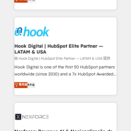
technical know-how and strategic guidance you
they sell, market, and serve. We don't just build your
need to succeed.
HubSpot—we teach your team to own it, then stay
to help you keep winning. What We Do ⚙️ CRM
Implementations across Marketing, Sales, Service,
Data & Content 📈 Sales & Marketing Alignment +
Revenue Team Enablement 🤖 Breeze AI & Custom
Agent Creation 🔄 Custom Integrations & Data
Hook Digital | HubSpot Elite Partner —
LATAM & USA
Migration Why 1406 We become part of your team.
Your team learns while we build. We fix what others
由 Hook Digital | HubSpot Elite Partner — LATAM & USA 提供
broke. Built for mid-market reality—practical
Hook Digital is one of the first 50 HubSpot partners
solutions that work with your actual headcount and
worldwide (since 2010) and a 7x HubSpot Awarded
constraints. By the Numbers 🏆 Top 1% of all
Elite Partner. With 500+ projects across the U.S.,
菁英級
4.9
HubSpot partners 🔄 Top 5% globally in client
Brazil, and LATAM, we combine global expertise with
retention 📅 8+ years of consistent results since 2017
regional experience. Today, we are Brazil’s largest
Who We Serve Revenue teams, marketing leaders,
HubSpot Elite Partner—trusted by companies across
and sales ops at mid-market companies ready to
the Americas to scale smarter. ⚙️ CRM
move beyond spreadsheets into unified systems
Implementation & Migration Onboarding across all
that drive real business results.
Hubs, plus migrations from Salesforce, Pipedrive, RD
Station, Freshdesk, Intercom, and more. Custom