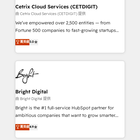
Award 🏆2020 Elite Solutions Partner 🏆2019
Cetrix Cloud Services (CETDIGIT)
Integrations HubSpot Impact Award 🏆2019
由 Cetrix Cloud Services (CETDIGIT) 提供
Marketing Enablement HubSpot Impact Award 🏆
We’ve empowered over 2,500 entities — from
2018 Website Design HubSpot Impact Award 🏆2017
Fortune 500 companies to fast-growing startups
Website Design HubSpot Impact Award 🏆2016
and nonprofits — to streamline operations, scale
菁英級
5.0
Growth-Driven Design Agency of the Year 🏆2016
revenue, and unlock the full potential of HubSpot.
Sales Enablement HubSpot Impact Award 🏆2015
With deep technical and industry expertise, we fuse
Growth-Driven Design Agency of the Year 🏆2015
automation, integration, and AI innovation to deliver
Became the 5th Agency to reach Diamond 🏆2014
lasting impact. We specialize in: • Turnkey and end-
HubSpot COS Performance Award 🏆2014 HubSpot
to-end HubSpot implementations • Onboarding for
COS Design Award 🏆2013 HubSpot Marketplace
Sales, Service, Marketing & Content Hubs • AI voice
Provider of the Year 🏆2011 Became a HubSpot
and chat agents, predictive automation, and smart
Bright Digital
Partner 📆Founded in 1997
workflows • Salesforce + HubSpot integration •
由 Bright Digital 提供
Website design and CMS development • ERP
Bright is the #1 full-service HubSpot partner for
integration: SAP, NetSuite, Microsoft Dynamics, … •
ambitious companies that want to grow smarter.
Data cleansing and CRM migration from any
From HubSpot onboarding, to training, from
菁英級
4.9
platform • Client/member portals built on HubSpot •
developing a new website to lead generation and
CaterSuite for the catering industry • Custom and
digital marketing; we do it all (and with great