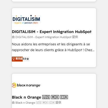
Excellence. With our targeted processes, we
Enablement -Onboarded over 500 businesses to
strengthen your digital transformation and minimize
HubSpot -Top 1% of partners worldwide -In-house
costs. As HubSpot's Advanced Accredited CRM
team of 25+ experts Contact us today to help you
Implementation partner, we provide expertise to
get more from your investment in HubSpot.
drive your business forward. Since 2015 we are fully
www.bbdboom.com
dedicated to HubSpot and with an experienced
DIGITALISIM - Expert Intégration HubSpot
team (50+), we work with reputable companies in
由 DIGITALISIM - Expert Intégration HubSpot 提供
B2B sectors such as manufacturing, SaaS and
Nous aidons les entreprises et les dirigeants à se
business services. We prepare a customized
rapprocher de leurs clients grâce à HubSpot ! Chez
business case that demonstrates the value and
DIGITALISIM, nous avons l'intime conviction que la
菁英級
5.0
impact of your digital transformation, including a
réussite des entreprises passe par l’innovation web,
detailed financial rationale with a focus on ROI and
le marketing digital, et la relation client ! C'est
TCO. As a trusted extension of your team, we
pourquoi, nos experts sont à la fois capables de
believe in the power of partnership. Together, we
gérer votre projet de création de site internet, votre
embark on a transformational journey that sets your
référencement, votre stratégie digitale et le pilotage
business up for long-term success. Unlock your
et l'intégration d'HubSpot ! Les grandes phases d'un
business. If not now, when?
projet HubSpot avec DIGITALISIM : 🧽 Nettoyage,
Black n Orange 🇺🇸 🇲🇽 🇨🇦
migration et intégration des bases de données. 🚀
由 Black n Orange 🇺🇸 🇲🇽 🇨🇦 提供
Développement des interfaces avec vos logiciels