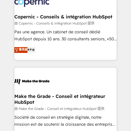
worldwide, and with over 15 years in the ecosystem,
voice in your market, let’s talk.
Huble has built a track record that speaks for itself.
One company, one operating model, delivering
Copernic - Conseils & intégration HubSpot
across offices and consulting teams in the UK, USA,
由 Copernic - Conseils & intégration HubSpot 提供
Canada, Germany, France, Belgium, Singapore, and
Pas une agence. Un cabinet de conseil dédié
South Africa. Certified compliant with ISO/IEC
HubSpot depuis 10 ans. 30 consultants seniors, +500
27001:2022 and ISO 9001:2015 across all seven
clients, un ROI mesurable. Notre mission : faire de
菁英級
4.9
international offices and 175+ employees.
HubSpot un vrai levier de performance pour votre
organisation. Cela passe par la compréhension de
vos processus, la fiabilisation de vos données et
l'alignement de vos équipes — avant même d'ouvrir
la plateforme. Nos domaines d'intervention : -
Intégration & paramétrage HubSpot - Migration CRM
& reprise de données - Stratégie RevOps &
Make the Grade - Conseil et intégrateur
HubSpot
alignement Marketing / Sales - Data, reporting &
tableaux de bord - Onboarding, audit &
由 Make the Grade - Conseil et intégrateur HubSpot 提供
optimisation - Intégrations métiers (ERP, téléphonie,
Société de conseil en stratégie digitale, notre
e-commerce) - Formation & accompagnement au
mission est de soutenir la croissance des entreprises
changement Nous intervenons auprès des PME, ETI