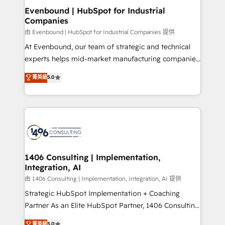
ISO9001:2015 取得 ✓ 400社以上の導入実績 ✓
allowing companies to optimize processes and meet
Evenbound | HubSpot for Industrial
HubSpot大百科 出版 CRM・AI活用に関するご相談、現
Companies
the needs of the customer. We are part of Impresoft
状整理の壁打ちなど、構想段階からお気軽にお問い合わ
Group, a group of specialized and complementary
由 Evenbound | HubSpot for Industrial Companies 提供
せください。
companies that divide their offer into 4
At Evenbound, our team of strategic and technical
Competence Centers: Smart Manufacturing,
experts helps mid-market manufacturing companies
Customer First, Enabling Technologies & Security.
achieve real growth. We specialize in delivering
菁英級
5.0
The synergies generated by these integrations,
tailored solutions that drive results by leveraging
together with the combination of talents, skills,
HubSpot’s platform and data to fuel success.
solutions and services, have allowed the group to
Technical Solutions: - HubSpot Technical Consulting -
build an unrivaled offering portfolio on the market
HubSpot CRM Implementation - HubSpot
to accompany companies on their digital
Onboarding - Data Migration & Integrations -
transformation journey.
Technical Audit & Optimization Strategic Solutions: -
Revenue Operations - Inbound Marketing -
1406 Consulting | Implementation,
Integration, AI
Outbound Marketing - HubSpot CMS Website
Design & Development We empower our clients to
由 1406 Consulting | Implementation, Integration, AI 提供
reach their full potential by providing transparent,
Strategic HubSpot Implementation + Coaching
relationship-driven support. With over 300 HubSpot
Partner As an Elite HubSpot Partner, 1406 Consulting
certifications and accreditations, we deliver both the
helps mid-market revenue teams transform how
菁英級
5.0