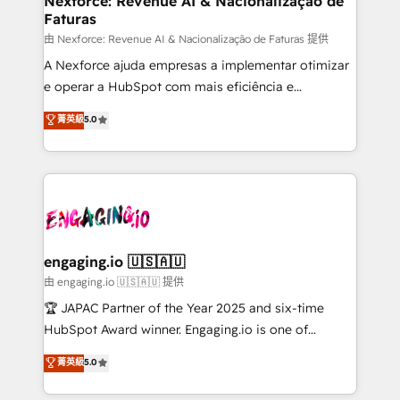
Nexforce: Revenue AI & Nacionalização de
Faturas
objects, automations, and integrations built for
growth. 🚀 AI-Driven GTM Orchestration Unify
由 Nexforce: Revenue AI & Nacionalização de Faturas 提供
HubSpot with LinkedIn, WhatsApp, email, paid
A Nexforce ajuda empresas a implementar otimizar
media, and AI voice to drive pipeline. 🤖 AI Custom
e operar a HubSpot com mais eficiência e
Agent Development Deploy AI agents for
previsibilidade de receita. Combinamos Revenue
菁英級
5.0
prospecting, follow-ups, service triage, and
Operations (RevOps) e Inteligência Artificial para
knowledge retrieval—built in HubSpot. ⚡ Fast-Track
estruturar processos integrar sistemas organizar
& Growth-Track Services Fast-Track: Rapid HubSpot
dados e automatizar operações. O objetivo é
onboarding in weeks Growth-Track: Unlock
transformar a HubSpot em um verdadeiro sistema
advanced optimization & adoption 📍 São Paulo, BR
operacional de receita conectando equipes
• Des Moines, IA • New York, NY
tecnologia e dados em uma operação integrada.
Também somos distribuidores oficiais da HubSpot
engaging.io 🇺🇸🇦🇺
e de mais de 150 softwares globais permitindo
由 engaging.io 🇺🇸🇦🇺 提供
contratar e pagar a HubSpot em reais com nota
🏆 JAPAC Partner of the Year 2025 and six-time
fiscal no Brasil e gerar economia de até 50% na
HubSpot Award winner. Engaging.io is one of
contratação de softwares internacionais.
HubSpot’s most experienced Agency Partners
菁英級
5.0
Oferecemos ainda agentes de IA especializados em
globally, delivering complex HubSpot
HubSpot que automatizam tarefas executam rotinas
implementations for 16+ years. With 700+ projects