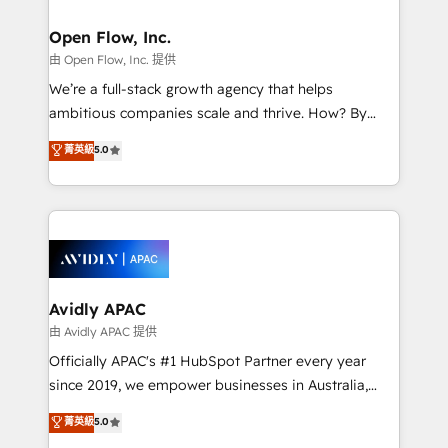
Brussels, Munich, Cologne "Köln", Paris, Amsterdam
and Stockholm Elixir is a first mover and leader
Open Flow, Inc.
when it comes to HubSpot sales and service
由 Open Flow, Inc. 提供
implementations, highly renowned for our business
We’re a full-stack growth agency that helps
acumen, process (re-)design experience and a
ambitious companies scale and thrive. How? By
massive amount of success stories in this area. We
upgrading and streamlining every single revenue-
菁英級
5.0
integrate HubSpot with complex solutions like SAP,
generating aspect of your business. We’re proud
MicroSoft, custom solutions,... Our company also has
HubSpot Elite Solutions Partners and devout CRM
strong experience with HubSpot UI extensions,
nerds who can harness HubSpot’s custom digital
mobile apps for Field Service Mgt and Retail
tools to improve each touchpoint of your customer
execution, CPQ, customer portals and HubSpot CMS
experience. Working hand-in-hand with your team,
developments. And we're champions when it comes
we’ll assemble a RevOps machine that drives more
to complex data migrations.
traffic, generates better leads and crushes your
Avidly APAC
revenue goals. We've worked with thousands of
由 Avidly APAC 提供
HubSpot customers and we'd love to work with you
Officially APAC's #1 HubSpot Partner every year
too! Clients come to us for: Advanced CRM solutions
since 2019, we empower businesses in Australia,
System Integrations both Custom and Native to
New Zealand, and globally to realise their full
菁英級
5.0
HubSpot Data System Migrations between systems
potential through enterprise HubSpot CRM