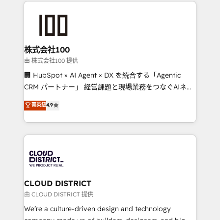
help businesses grow through technology, creativity,
Data Migration & Custom Integration
AI and strategy. For over 12 years, we’ve delivered
500+ HubSpot implementations, building end-to-
end solutions that integrate CRM, AI automation,
inbound and loop marketing, content, and digital
株式会社100
creativity. Our multicultural team works in Spanish,
由 株式会社100 提供
Portuguese, and English to design scalable strategies
🏢 HubSpot × AI Agent × DX を統合する「Agentic
that drive measurable growth. 🌎 Highlights: • 10+
CRM パートナー」 経営課題と現場業務をつなぐAIネイ
years as a HubSpot partner. • 2023 Impact Awards:
ティブ・エージェンシーとして、HubSpot Eliteの実装
菁英級
4.9
Platform Migration Excellence. • Top 3 Partner of the
力で顧客フロント業務を再設計します。 💡 100inc は何
Year LATAM 2022, 2023, 2024, 2025. • Partner of the
をする会社か？ HubSpotを共通基盤に、AIエージェン
Year 2024. • Organizer of Aliados.ai (AI, marketing &
トを組み込んだ顧客フロント業務（マーケティング・営
tech global congress). 👉 Ready to scale your
業・CS）を組織全体で設計・実装する日本のAIネイテ
business with HubSpot? Let Cebra’s experts help
ィブ・エージェンシーです。事業部・グループ会社・部
you grow faster, smarter, and with impact.
門が分立する組織で、データと業務プロセスのサイロ化
を、CRMを軸とした全社共通基盤に再構築します。意
CLOUD DISTRICT
思決定者・PMO・現場担当者に並走します。 1️⃣
由 CLOUD DISTRICT 提供
HubSpot導入・活用支援 顧客データの一元化から、
We’re a culture-driven design and technology
GTMの見える化・自動化まで。全Hub統合運用、デー