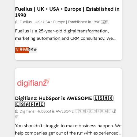
Netsuite A little about us... • Boutique 'Elite' Team (12
Platform Excellence 35+ full-time HubSpot
super skilled members) • 150+ Clients for Sales Hub,
Fuelius | UK • USA • Europe | Established in
professionals.
1998
Marketing Hub, Service Hub, Data Hub and Website
(CMS) • ISO/IEC 27001:2022, ISO 9001:2015 and
由 Fuelius | UK • USA • Europe | Established in 1998 提供
now... ISO 42001: 2023 certified • Exclusive AI
Fuelius is a 25-year-old digital transformation,
'GuardHub' governance framework, based on ISO
marketing automation and CRM consultancy. We
42001 - helping you 'organise complexity' 𝗥𝗲𝗮𝗱𝘆
enable mid-market and enterprise clients to
菁英級
5.0
𝗳𝗼𝗿 𝘁𝗵𝗲 𝗻𝗲𝘅𝘁 𝘀𝘁𝗲𝗽? Click the 👈 '𝗖𝗼𝗻𝘁𝗮𝗰𝘁
maximise their return from digital and fuel their
𝗯𝘂𝘀𝗶𝗻𝗲𝘀𝘀' button to get in touch (𝘸𝘦'𝘳𝘦 𝘴𝘶𝘱𝘦𝘳
growth. We modernise platforms, streamline
𝘳𝘦𝘴𝘱𝘰𝘯𝘴𝘪𝘷𝘦)
operations that are causing inefficiencies, improve
customer experiences, integrate systems, and
supercharge revenue operations Key services: • CRM
Implementation • Systems Integration • Digital
Transformation / Web Development • RevOps &
Digifianz: HubSpot is AWESOME 🇺🇸🇲🇽
🇪🇸🇦🇷🇦🇪
Sales Consulting • Marketing Automation What
makes us different? 🚀 Top 0.5% of global HubSpot
由 Digifianz: HubSpot is AWESOME 🇺🇸🇲🇽🇪🇸🇦🇷🇦🇪 提
供
agencies ⚙️ The strongest technical ability and
You shouldn't struggle to make business happen. We
integration capabilities 💼 Consultative, long-term
help companies get out of the rut with experienced,
partners who will embed ourselves into your