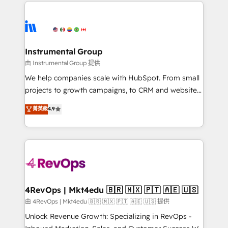
eminent solutions & integrations. Trust us to
manual work. ➤ Ongoing Management: Monthly
streamline your HubSpot experience. 🚀HubSpot
tune-ups, feature rollouts, adoption coaching. Buying
Elite Partners with 10+ years of HubSpot experience
HubSpot, switching to it, or reviving a stale portal?
🤝HubSpot Premier Integration partner 🤝Google
We are built for the work.
Premier Partner 2023 🌟5 HubSpot Accreditations 🌟
Instrumental Group
Won HubSpot Theme Challenge 2021 🌟INBOUND’19
由 Instrumental Group 提供
HubSpot Rising Star Why us? Harnessing the full
We help companies scale with HubSpot. From small
potential of the powerful HubSpot CRM. ✔️A team of
projects to growth campaigns, to CRM and websites.
HubSpot experts backed by over 10+ years of
Hire an agency that's experienced in every inch of
菁英級
4.9
HubSpot experience ✔️Flexible pricing models —
HubSpot and willing to work hand-in-hand with your
Hourly-fee (assigned one Dedicated HubSpot
team to simplify the complex and build a better
Admin); Monthly-fee (HubSpot Admin + Project
experience for your team and customers.
Manager); and Fixed Project Cost (as per
requirement). ✔️Helped over 25,000+ customers so
far with our HubSpot solutions. ✔️Bespoke apps &
on-demand bundle services. Connect with us today!
4RevOps | Mkt4edu 🇧🇷 🇲🇽 🇵🇹 🇦🇪 🇺🇸
由 4RevOps | Mkt4edu 🇧🇷 🇲🇽 🇵🇹 🇦🇪 🇺🇸 提供
Unlock Revenue Growth: Specializing in RevOps -