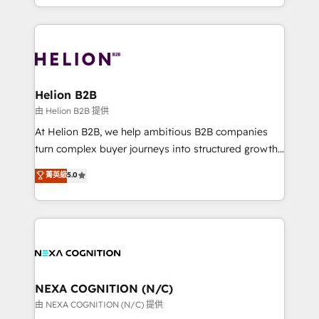
to HubSpot New lead generation strategies Time-
implementation. And we deliver best practice across
saving automations Fresh growth campaigns Robust
the whole HubSpot platform, covering marketing,
help desk Unified revenue operations Dynamic
sales, service, CMS and integrations. We work with
website development Award-winning creative
all businesses, from start-up to Enterprise, and have
design We live and breathe HubSpot and are ready
delivered the largest HubSpot implementations in
to take on real challenges!
the world. Our human approach to digital
Helion B2B
transformation is designed for businesses who want
由 Helion B2B 提供
to grow. And we're passionate about APAC
At Helion B2B, we help ambitious B2B companies
businesses leading the world in technology, agility
turn complex buyer journeys into structured growth
and productivity. We also have a proven track
engines. With deep experience in B2B SaaS,
菁英級
5.0
record migrating businesses from CRM & Marketing
manufacturing, FinTech, MedTech, and consulting, we
Platforms such as Salesforce, Dynamics, Pipedrive,
specialize in lead generation and aligning marketing
and Marketo onto HubSpot. Our methodology
and sales around the customer. As a HubSpot Elite
literally transforms the way the businesses we work
Partner, we’re experts in data architecture,
with attract and retain customers, manage their
migrations, integrations, and process mapping. Our
business people and processes, and how they
approach is hands-on and collaborative, rooted in
service their customers.
real industry insight and a deep understanding of
NEXA COGNITION (N/C)
B2B challenges. From onboarding to enterprise CRM
由 NEXA COGNITION (N/C) 提供