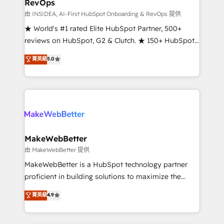
RevOps
fuel long-term success We connect the entire
customer lifecycle through seamless integrations,
由 INSIDEA, AI-First HubSpot Onboarding & RevOps 提供
ensure long-term adoption with change-
★ World's #1 rated Elite HubSpot Partner, 500+
management programs, and align marketing, sales,
reviews on HubSpot, G2 & Clutch. ★ 150+ HubSpot
and service to drive sustainable growth With 6 key
Certified Experts & Trainers across the team ★
菁英級
5.0
HubSpot accreditations and experience across
1,500+ implementations across five continents ★ AI-
hundreds of organizations in dozens of industries,
First, RevOps-led, Onboarding obsessed ★
there’s a good chance one of our globally integrated
Company of the Year 2024/25 INSIDEA helps
teams has worked with clients just like you Let’s
growing companies turn HubSpot into a revenue
explore whether S2 is the partner you’ve been
engine. We onboard your team, migrate your data,
looking for...and get your next big initiative moving!
and build AI-powered workflows that drive adoption
from week one, in your time zone. What we do ➤
MakeWebBetter
Onboarding: Live in weeks, with workflows built
由 MakeWebBetter 提供
around your business, not a template. ➤ Migration:
MakeWebBetter is a HubSpot technology partner
Move from any legacy CRM. Zero downtime, full data
proficient in building solutions to maximize the
integrity. ➤ Implementation: Configure HubSpot to
operational efficiency of HubSpot. The fastest-
菁英級
4.9
run your revenue process. Sales, marketing, and
growing tech-enabler & facilitator, MakeWebBetter,
service wired together. ➤ AI and Integrations: Layer
hands you the blend of HubSpot expertise &
Breeze AI, custom agents, and APIs to remove