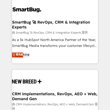
SmartBug 🚀 RevOps, CRM & Integration
Experts
由 SmartBug 🚀 RevOps, CRM & Integration Experts 提供
As a 3x HubSpot North America Partner of the Year,
SmartBug Media transforms your customer lifecycle
into a revenue engine. Our unified ecosystem
菁英級
5.0
includes specialized divisions Globalia (AI &
Software) and Point Success Media (Paid Media),
making this the official home for all three brands. 🔄
Implementation & Integration - Seamless migrations
and system integrations powered by Globalia’s
technical development team. - 19 HubSpot-certified
trainers to drive platform adoption. 📈 Revenue
CRM Implementations, RevOps, AEO + Web,
Demand Gen
Generation - Full-funnel marketing and high-
performance advertising via Point Success Media. -
由 CRM Implementations, RevOps, AEO + Web, Demand Gen 提
供