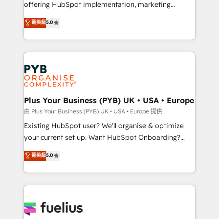
offering HubSpot implementation, marketing
- Dashboards, lifecycle campaigns, and lead
automation, CRM and RevOps consulting, data
nurturing sequences. - Cross-hub setup across
菁英級
5.0
architecture, sales enablement, lifecycle automation,
Marketing, Sales, Operations, and Service Hubs. -
lead scoring and revenue reporting. HubSpot,
Ongoing optimization, managed support, and
Salesforce and integrated enterprise stacks. Digital
scalable retainers. Let’s make HubSpot your most
Marketing, Answer Engine Optimisation, and
powerful growth engine. Built to convert, scale, and
Generative Engine Optimisation (AI Search),
drive results.
HubSpot Content Hub, WordPress development,
B2B SEO, paid media, and content. We work with
Plus Your Business (PYB) UK • USA • Europe
enterprise and growth-led companies across
由 Plus Your Business (PYB) UK • USA • Europe 提供
technology, professional services, financial services
Existing HubSpot user? We'll organise & optimize
and industrial sectors. Offices in Johannesburg, Cape
your current set up. Want HubSpot Onboarding?
Town and London. 500+ HubSpot CRM
We'll customise your CRM & automate your business
菁英級
5.0
implementations delivered. AI visibility coverage
processes. Welcome to our Profile! We can help
across ChatGPT, Claude, Perplexity, Gemini and
with... • CRM implementation, reports & workflows,
Google AI Overviews. HubSpot Impact Award -
and team training • CRM migration: Salesforce,
Customer First HubSpot Impact Award - Integrations
Pipedrive, Dynamics etc • Technical projects inc.
Innovation HubSpot Impact Award - Platform
Custom API integrations & ERP systems inc. SAP and
Migration Excellence HubSpot Impact Award -