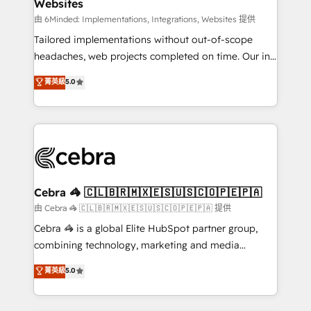
Websites
downtime. 🔹 RevOps Strategy: Align teams,
processes, and data to drive revenue efficiency. 🔹
由 6Minded: Implementations, Integrations, Websites 提供
Integrations: Connect HubSpot with your tech stack
Tailored implementations without out-of-scope
for better adoption. 🔹 Custom Solutions: Build
headaches, web projects completed on time. Our in-
tailored apps, workflows, and configurations. We are
house team of certified CRM architects, experts,
菁英級
5.0
SOC 2 Type II and ISO 27001 certified, reinforcing
developers, designers, and marketers handles all
our commitment to data security and compliance. At
aspects of your HubSpot. ✨ 400+ global clients ✨
OneMetric, we help revenue teams focus on the
100+ seamless migrations from 15+ different CRMs
OneMetric that matters most: revenue.
✨ 100,000+ hours in HubSpot projects, 75+ full Hub
implementations, and 5,000+ pages ✨ CS: Clients
generating 7-digit MRR from inbound campaigns ✨
CS: 245% organic growth & +751% new visitors for a
Cebra 🦓 🇨🇱🇧🇷🇲🇽🇪🇸🇺🇸🇨🇴🇵🇪🇵🇦
full-funnel HubSpot project ✨ CS: 415% conversion
由 Cebra 🦓 🇨🇱🇧🇷🇲🇽🇪🇸🇺🇸🇨🇴🇵🇪🇵🇦 提供
boost with a new HubSpot site Recognized leaders:
Cebra 🦓 is a global Elite HubSpot partner group,
🏆 HubSpot Platform Migration Impact Award 🏆
combining technology, marketing and media
Clutch HubSpot Global Leader 🏆 Finalist: HubSpot
expertise across Latin America and Southern
菁英級
5.0
Inbound Campaign of the Year 🏆 Gold AVA Digital
Europe, with teams across 7 countries. Born in Chile,
Award for Best Website 🌟 Accreditations: CRM
we combine local insight with international reach to
Implementation, HubSpot Content Experience, CRM