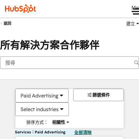
Me
建立
返回
所有解決方案合作夥伴
篩選條件
Paid Advertising
Select industries
排序方式：
相關性
Services：Paid Advertising
全部清除