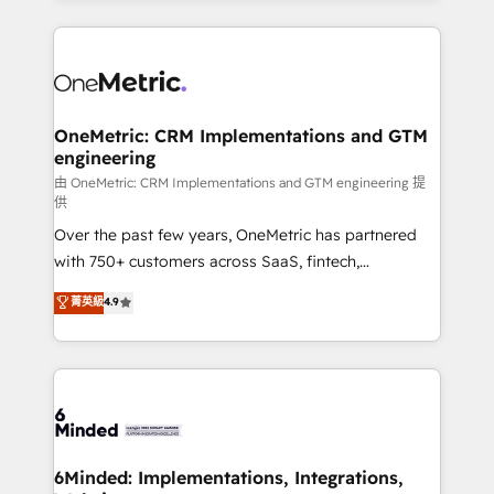
smarter marketing, sales, and customer success
strategies. As the only HubSpot Elite Partner in
Iberia (Spain & Portugal), we combine human insight
with intelligent automation to drive sustainable
growth. Our multidisciplinary team designs solutions
OneMetric: CRM Implementations and GTM
engineering
that simplify complexity, boost performance, and
turn innovation into real impact. 🌍 Highlights •
由 OneMetric: CRM Implementations and GTM engineering 提
供
HubSpot Partner since 2012 • 2022 EMEA Impact
Over the past few years, OneMetric has partnered
Award: Best Integration • 150+ successful HubSpot
with 750+ customers across SaaS, fintech,
projects • Clients in 30+ industries • Proprietary
healthcare, real estate, and other industries. With
technology for integrations • Multilingual team:
菁英級
4.9
150+ HubSpot-certified experts, we deliver scalable
English, Spanish, Portuguese & Italian 👉 Grow
solutions to complex GTM and RevOps challenges.
smarter with AI and HubSpot.
Our Expertise 🔹 Onboarding & Implementation:
Accredited HubSpot Partner, ensuring smooth setup
tailored to your GTM motion. 🔹 Migrations:
Accredited HubSpot Partner, ensuring migration
from other CRMs to HubSpot without data loss or
6Minded: Implementations, Integrations,