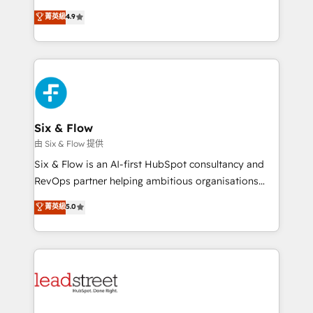
process-oriented teams implementing HubSpot
business, processes and systems 🏢 We specialise in
菁英級
4.9
Marketing, Sales, Service, CMS and Operations Hub,
working with mid-market and enterprise
so selling and actually engaging with your customers
organisations, global organisations and those with
feels easy and pain-free. We are a top ranked
complex use cases 🏆 CRM Implementation,
HubSpot Elite Partner, winner of Rookie of the Year
Platform Enablement, Custom Integration and
and Customer First Awards, 4.9/5 rating in HubSpot
Onboarding Accredited 🔐 ISO27001 & ISO9001
Reviews and 4.9/5 rating in Clutch Reviews. Digifianz
Certified
helps the following industries: logistics & 3PL, home
Six & Flow
improvement & construction, branding and
由 Six & Flow 提供
commercialization, real estate, health, education,
Six & Flow is an AI-first HubSpot consultancy and
SaaS, Software Dev & IT and consulting, make the
RevOps partner helping ambitious organisations
most out of their HubSpot experience operating in
grow with clarity, confidence, and intelligence.
菁英級
5.0
the United States, EU, UAE, Mexico and Latin
Operating across the UK, Netherlands, Ireland, and
America. From casual user to super fan: make
Canada, we’ve delivered thousands of successful
HubSpot an experience you LOVE!
HubSpot projects for mid-market and enterprise
clients worldwide, with over 10 years experience. We
combine HubSpot, data, and AI to design connected
go-to-market systems that align people, process,