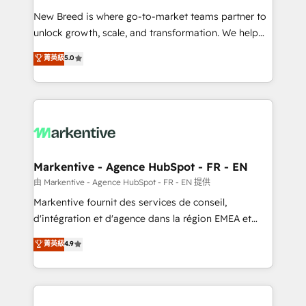
Expert deployment of Breeze AI and custom agents
New Breed is where go-to-market teams partner to
to automate growth. 🏆 Elite Excellence - 8 platform
unlock growth, scale, and transformation. We help
accreditations and deep HIPAA-compliance
companies activate HubSpot’s AI-powered
expertise. - A team of 250+ experts dedicated to
菁英級
5.0
customer platform and operationalize HubSpot’s
your resilient growth.
Loop Marketing framework through expert-led
services, smart agents, and purpose-built apps,
tailored to your business. Together, we unlock
results, fast. ⚙️CRM & RevOps: Align all Hubs to your
buyer journey for clean data, scalability, & reporting.
🎯Demand Gen & ABM: Drive pipeline with inbound,
Markentive - Agence HubSpot - FR - EN
ABM, AEO, SEO, & paid media. 👩‍💻Web Design:
由 Markentive - Agence HubSpot - FR - EN 提供
Build high-performing websites with UX, messaging,
Markentive fournit des services de conseil,
& conversion strategy that drive results. 🤖AI
d'intégration et d'agence dans la région EMEA et
Strategy: Activate Breeze Agents, configure HubSpot
North America. Avec plus de 115 experts en
菁英級
4.9
AI, & maximize AEO with tailored AI services. 🧩
marketing automation, Growth, Revops, CRM et
Integrations: Extend HubSpot with custom
webdesign. Markentive is both a consulting firm, a
integrations, hosting, & maintenance.
digital agency and an integrator. With over 115
experts in marketing automation, growth, revops,