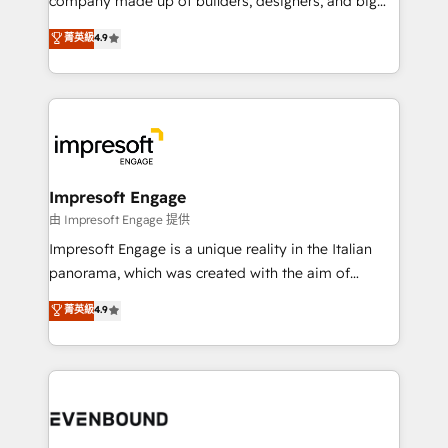
company made up of builders, designers, and big
タ品質設計、グループ横断のCRM統合に対応します。
thinkers. We blend strategy, design, and
菁英級
4.9
2️⃣ AIエージェント組織構築 営業・マーケティング業務
development—always fueled by curiosity—to turn
の一部をAIが自律実行する組織への移行を設計・実装。
ideas, opportunities, and challenges into meaningful
Breeze・Claude等をHubSpotと連携させ、役割定義・
experiences. To us, technology is more than just
運用ルール・成果指標まで含めて設計します。 3️⃣ 全社
code; it’s about creating things that are useful, cool,
DX × AI推進のPMO伴走支援 複数部門をまたぐDX×AI変
and—most importantly—simple. That’s why we lean
革を、構想から実装・定着までPMOとして主導。「設
into bold ideas and shape them into thoughtful
定の代行ではなく、設計の責任」を引き受け、部門横断
products and strategies that actually make a
Impresoft Engage
の統合・浸透・変革管理を実行します。 ▸ CMS戦略設
difference.
由 Impresoft Engage 提供
計・構築：リード獲得・CVR・SEOを前提にした情報設
Impresoft Engage is a unique reality in the Italian
計・導線設計・テンプレート設計をContent Hubで一体
panorama, which was created with the aim of
提供。 ▸ 既存CRM・MAからの移行支援：Salesforce・
putting Customer Experience at the center by
Marketo・Pardot等からの移行、カスタム設計、履歴
菁英級
4.9
creating digital environments capable of integrating
データ移行と活用設計まで。 ▸ AEO対応：ChatGPT・
people, processes and data. We offer the best
Perplexity等のAI検索からの流入・引用を前提にコンテ
digital solutions on the market, ranging from CRM
ンツとサイト構造を最適化。 🏆 なぜ100incを選ぶの
processes and technologies to digital strategy, from
か？ ✓ HubSpot Eliteパートナー認定 ✓ HubSpotアワ
marketing automation to online and offline sales
ード受賞・HUGリーダー ✓ ISO27001:2022 /
processes through Customer Service Management,