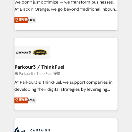
We don’t just optimize — we transform businesses.
métiers ⚙️ Configuration de la plateforme HubSpot
At Black n Orange, we go beyond traditional Inbound
📈 Configuration de rapports et tableaux de bord 🤝
Marketing with our exclusive methodologies:
菁英級
5.0
Book Process & Guidelines utilisateurs 🎓
BOOMS and BOOST. Together, they form a powerful
Formations des utilisateurs
combination that has driven success for over 800
businesses worldwide. As Elite HubSpot Partners, we
specialize in crafting high-performance growth
strategies that integrate data-driven marketing,
automation, and revenue intelligence to help
companies scale faster and smarter. 🔹 BOOMS:
Parkour3 / ThinkFuel
Demand generation for all your buyers With BOOMS,
由 Parkour3 / ThinkFuel 提供
you invest in 100% of your buyers, accelerating your
At Parkour3 & ThinkFuel, we support companies in
growth and positioning yourself as an undisputed
developing their digital strategies by leveraging
leader. 🔹 BOOST: Optimize your digital
technologies and automating their marketing and
菁英級
4.9
transformation process A methodology designed to
sales processes to generate growth. Our offer spans
implement HubSpot effectively and optimize your
from Strategy to Operations. We specialize in CRM
digital processes. 🔹 Trusted by Industry Leaders
onboarding and implementation, web design, sales
With an average rating of 4.9/5 and a proven track
& marketing automation, and digital marketing. With
record of business transformation, our growth-first
extensive experience working with tech companies