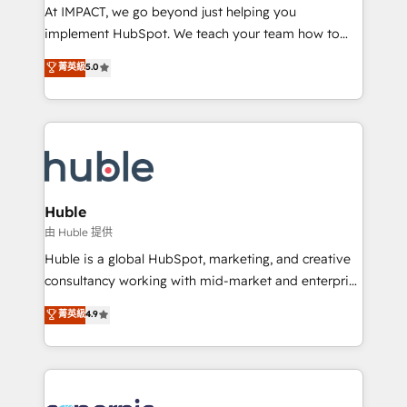
WooCommerce 💲 Stripe or Paypal 💰 Sage or
At IMPACT, we go beyond just helping you
Netsuite 🤖 Google or Microsoft ✍️ DocuSign or
implement HubSpot. We teach your team how to
PandaDoc 🌐 Avalara or Quaderno HubSnacks holds
master it. As the creators of the Endless Customers
菁英級
5.0
the rare Advanced "Custom Integrations"
System™ (the next evolution of They Ask, You
Accreditation, securely sync data across... 🔄 any
Answer), we’re the only HubSpot partner built
apps, in any direction. Stuck on your old CRM..?
entirely around coaching and training. That means
Migrate | seamlessly off your old CRM onto a clean
we don’t do the work for you; we help you build the
new HubSpot portal with Advanced Website and
skills, processes, and internal team you need to
CRM Migrations using our in-house "HubScrub" Tool.
attract the right buyers, close deals faster, and grow
without outside dependencies. You’ll learn how to: •
Huble
Set up, audit, and organize your HubSpot portal •
由 Huble 提供
Get your sales team fully using HubSpot • Track
Huble is a global HubSpot, marketing, and creative
pipeline and revenue across the entire buyer journey
consultancy working with mid-market and enterprise
• Build an in-house marketing team that drives
businesses. We go beyond implementation, shaping
菁英級
4.9
growth • Create content and videos that attract
the strategy, processes, and teams that turn
buyers • Use AI to scale smarter Our coaching-led
HubSpot into a genuine growth engine. Named
approach works best for companies that are done
HubSpot's Global Partner of the Year in 2024,
with outsourcing and ready to build something that
consistently ranked among their top 5 partners
lasts. So if you're ready to become the most trusted