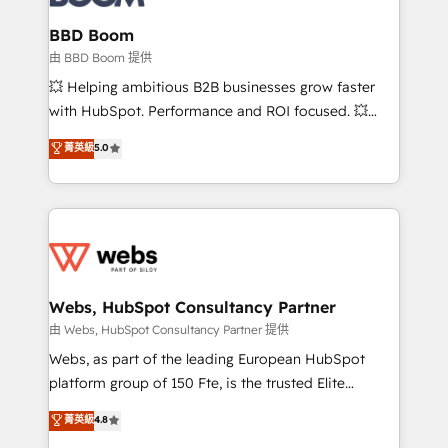
Complex platform migrations and data cleanups •
Custom APIs and third-party integrations 📈 End-to-
BBD Boom
End Revenue Acceleration • Lifecycle marketing and
由 BBD Boom 提供
pipeline growth programs • Sales enablement tools
💥 Helping ambitious B2B businesses grow faster
and CRM optimization • Retention strategies with
with HubSpot. Performance and ROI focused. 💥
customer journey mapping 🏅 Elite-Level HubSpot
BBD Boom is the HubSpot partner that can help you
菁英級
5.0
Execution • 750+ onboardings and 2,000+
to HubSpot Better. We work with your teams to
implementations • Deep expertise across marketing,
solve all your HubSpot challenges and improve user
sales, and service hubs • Built-in flexibility for
adoption, sales process and marketing results.
startups to global brands
Services 📚 Onboarding your team to HubSpot for
the first time 🔧 Designing and optimising your
HubSpot set-up for better results 🌐 Website design
and build using HubSpot 🔌 Integrating HubSpot
Webs, HubSpot Consultancy Partner
with other systems 🎓 Training your teams to be
由 Webs, HubSpot Consultancy Partner 提供
HubSpot pros 📊 Lead generation services using
Webs, as part of the leading European HubSpot
HubSpot Why us? - SIX HubSpot Accreditations -
platform group of 150 Fte, is the trusted Elite
awarded by HubSpot after a rigorous process for
HubSpot CRM Partner offering you a roadmap on
菁英級
4.8
CRM, Solutions Architecture, Onboarding , Data
maximizing EBITDA and achieving Commercial
Migration, Custom Integration & Platform