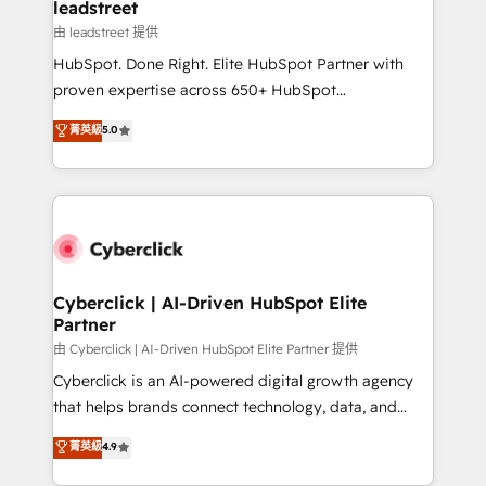
and technology for predictable, scalable revenue
leadstreet
growth. Our expertise spans RevOps, CRM and data
由 leadstreet 提供
architecture, AI enablement, and strategic marketing,
HubSpot. Done Right. Elite HubSpot Partner with
delivered through our proprietary FLAIR framework
proven expertise across 650+ HubSpot
for responsible AI adoption. As a HubSpot Elite
implementations. With 12+ years of HubSpot
菁英級
5.0
Partner and ISO 27001:2022 certified consultancy,
experience, we help you use the HubSpot platform
we blend strategy, creativity, and technology to help
to its fullest capacity, improve your current HubSpot
organisations scale smarter and grow stronger.
website, or build your new one.
Cyberclick | AI-Driven HubSpot Elite
Partner
由 Cyberclick | AI-Driven HubSpot Elite Partner 提供
Cyberclick is an AI-powered digital growth agency
that helps brands connect technology, data, and
creativity to achieve measurable results. Founded in
菁英級
4.9
Barcelona and operating across Spain, LATAM, and
the UK, we support global companies in building