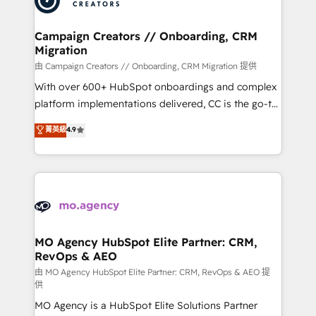
approach has helped brands dominate their
and manufacturers since 2002, we are committed to
markets.
empowering our clients and developing their
Campaign Creators // Onboarding, CRM
Migration
autonomy. Get to grips with HubSpot through
guided implementation and seamless integration of
由 Campaign Creators // Onboarding, CRM Migration 提供
the CRM platform into your digital ecosystem. Would
With over 600+ HubSpot onboardings and complex
you like support in deploying your inbound
platform implementations delivered, CC is the go-to
marketing strategy? We'll provide support tailored
Elite Solutions Partner for businesses ready to
菁英級
4.9
to your needs and sales objectives. With 125+
migrate, replatform, and scale smarter. We specialize
certifications, we are part of the most certified
in high-impact CRM and CMS migrations and
Canadian agencies, and we both hold Onboarding
onboarding from platforms like Salesforce, NetSuite,
Accreditations. Based in Canada (coast to coast), our
Zoho, Pardot, Marketo, Microsoft Dynamics, Wix,
services are offered in both English & French.
WordPress and legacy CRMs, turning fragmented
systems into unified, growth-ready HubSpot
architectures that accelerate revenue operations and
MO Agency HubSpot Elite Partner: CRM,
RevOps & AEO
performance. - Multi-object CRM migration, cleanup,
and implementation. - Pre-built and custom
由 MO Agency HubSpot Elite Partner: CRM, RevOps & AEO 提
供
integrations across your full tech stack. - Custom
MO Agency is a HubSpot Elite Solutions Partner
object setup, CMS builds, and full-funnel automation.