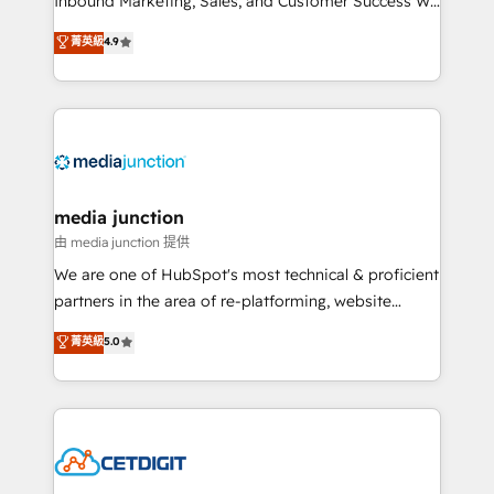
Inbound Marketing, Sales, and Customer Success We
specialize in driving revenue growth for companies
菁英級
4.9
across industries through tailored marketing, sales,
and customer success strategies, utilizing RevOps
methodologies. As Latin America's largest HubSpot
partner and a global leader in education market, we
offer unparalleled insights. Operating in five
countries—Brazil, UAE (Abu Dhabi/Dubai/Sharjah),
Mexico, USA, and Portugal—we've executed over a
media junction
hundred successful operations. Our approach,
由 media junction 提供
rooted in RevOps principles, integrates analysis,
We are one of HubSpot's most technical & proficient
training, planning, and qualification. Leveraging
partners in the area of re-platforming, website
technology, data analytics, CRM optimization, and
design & development. We specialize in multi-hub
菁英級
5.0
inbound marketing tactics, we focus on
implementations for mid-market & enterprise
understanding, nurturing, and converting leads.
companies. We are woman-owned, powered by
Partner with us to unlock your business's full
coffee, and we ❤️ dogs. We produce award-winning
potential and achieve sustained growth in today's
work for our clients. 🏆2023 Technical Expertise
competitive market.
Impact Award 🏆2022 Technical Expertise Impact
Award 🏆2022 Platform Migration Excellence Impact