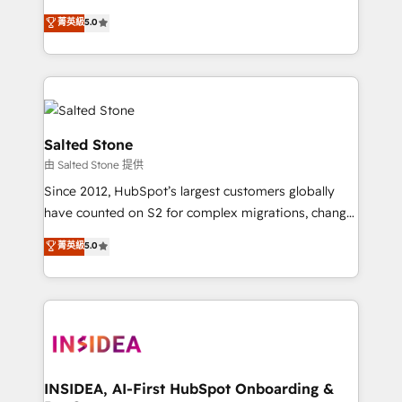
bridge the gap where most agencies fall short by
菁英級
5.0
combining GTM strategy with technical execution to
solve the right problem with the right solution. As the
only firm in the world to hold Elite Partner
Accreditations with both HubSpot and Clay, our
clients gain a unique advantage in CRM architecture,
pipeline generation, data intelligence, and go-to-
Salted Stone
market execution. Why B2B Businesses Choose RP: -
由 Salted Stone 提供
Secure: Soc2 compliant 🛡️ - Pricing: Implementations
Since 2012, HubSpot’s largest customers globally
starting at $1,5k 💵 - Speed: Launch in 14 days ⚡ -
have counted on S2 for complex migrations, change
Global: 250 professionals across five continents 🌐 -
management, systems integration, and creative
Scale: Fastest tiering Elite HubSpot Partner 🪴 -
菁英級
5.0
solutions that deliver measurable impact and
Sales Hub: More implementations than any other
transform brand experiences As one of the few full-
Partner 💻 - Migrations: We convert Salesforce
service creative agencies in the HubSpot
addicts to HubSpot evangelists 🧡 Don't hire a
ecosystem, we blend strategy, technology, & award-
marketing agency for an Ops problem. Don't hire a
winning design to build scalable, globally
technical agency for a growth problem. Hire a
regionalized HubSpot websites, integrated
partner built to solve both.
marketing campaigns, & RevOps frameworks that
INSIDEA, AI-First HubSpot Onboarding &