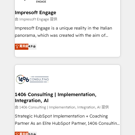
革を、構想から実装・定着までPMOとして主導。「設
into bold ideas and shape them into thoughtful
定の代行ではなく、設計の責任」を引き受け、部門横断
products and strategies that actually make a
Impresoft Engage
の統合・浸透・変革管理を実行します。 ▸ CMS戦略設
difference.
由 Impresoft Engage 提供
計・構築：リード獲得・CVR・SEOを前提にした情報設
Impresoft Engage is a unique reality in the Italian
計・導線設計・テンプレート設計をContent Hubで一体
panorama, which was created with the aim of
提供。 ▸ 既存CRM・MAからの移行支援：Salesforce・
putting Customer Experience at the center by
Marketo・Pardot等からの移行、カスタム設計、履歴
菁英級
4.9
creating digital environments capable of integrating
データ移行と活用設計まで。 ▸ AEO対応：ChatGPT・
people, processes and data. We offer the best
Perplexity等のAI検索からの流入・引用を前提にコンテ
digital solutions on the market, ranging from CRM
ンツとサイト構造を最適化。 🏆 なぜ100incを選ぶの
processes and technologies to digital strategy, from
か？ ✓ HubSpot Eliteパートナー認定 ✓ HubSpotアワ
marketing automation to online and offline sales
ード受賞・HUGリーダー ✓ ISO27001:2022 /
processes through Customer Service Management,
ISO9001:2015 取得 ✓ 400社以上の導入実績 ✓
allowing companies to optimize processes and meet
1406 Consulting | Implementation,
HubSpot大百科 出版 CRM・AI活用に関するご相談、現
Integration, AI
the needs of the customer. We are part of Impresoft
状整理の壁打ちなど、構想段階からお気軽にお問い合わ
Group, a group of specialized and complementary
由 1406 Consulting | Implementation, Integration, AI 提供
せください。
companies that divide their offer into 4
Strategic HubSpot Implementation + Coaching
Competence Centers: Smart Manufacturing,
Partner As an Elite HubSpot Partner, 1406 Consulting
Customer First, Enabling Technologies & Security.
helps mid-market revenue teams transform how
菁英級
5.0