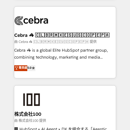
OneMetric that matters most: revenue.
100+ seamless migrations from 15+ different CRMs
✨ 100,000+ hours in HubSpot projects, 75+ full Hub
implementations, and 5,000+ pages ✨ CS: Clients
generating 7-digit MRR from inbound campaigns ✨
CS: 245% organic growth & +751% new visitors for a
Cebra 🦓 🇨🇱🇧🇷🇲🇽🇪🇸🇺🇸🇨🇴🇵🇪🇵🇦
full-funnel HubSpot project ✨ CS: 415% conversion
由 Cebra 🦓 🇨🇱🇧🇷🇲🇽🇪🇸🇺🇸🇨🇴🇵🇪🇵🇦 提供
boost with a new HubSpot site Recognized leaders:
Cebra 🦓 is a global Elite HubSpot partner group,
🏆 HubSpot Platform Migration Impact Award 🏆
combining technology, marketing and media
Clutch HubSpot Global Leader 🏆 Finalist: HubSpot
expertise across Latin America and Southern
菁英級
5.0
Inbound Campaign of the Year 🏆 Gold AVA Digital
Europe, with teams across 7 countries. Born in Chile,
Award for Best Website 🌟 Accreditations: CRM
we combine local insight with international reach to
Implementation, HubSpot Content Experience, CRM
help businesses grow through technology, creativity,
Data Migration & Custom Integration
AI and strategy. For over 12 years, we’ve delivered
500+ HubSpot implementations, building end-to-
end solutions that integrate CRM, AI automation,
inbound and loop marketing, content, and digital
株式会社100
creativity. Our multicultural team works in Spanish,
由 株式会社100 提供
Portuguese, and English to design scalable strategies
🏢 HubSpot × AI Agent × DX を統合する「Agentic