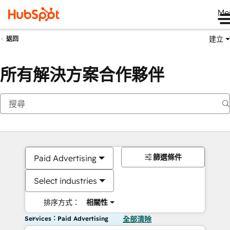
Me
建立
返回
所有解決方案合作夥伴
篩選條件
Paid Advertising
Select industries
排序方式：
相關性
Services：Paid Advertising
全部清除