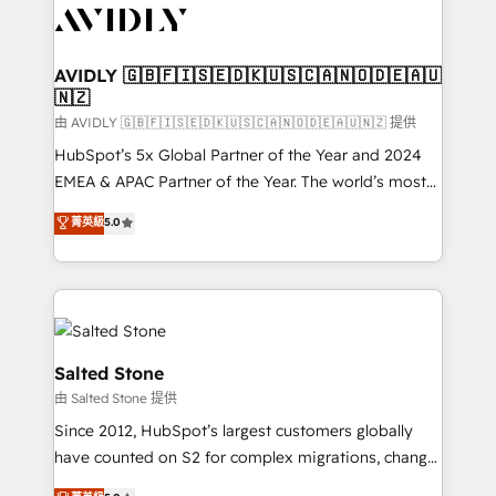
CRM and webdesign (We focus on EMEA - USA
customers).
AVIDLY 🇬🇧🇫🇮🇸🇪🇩🇰🇺🇸🇨🇦🇳🇴🇩🇪🇦🇺
🇳🇿
由 AVIDLY 🇬🇧🇫🇮🇸🇪🇩🇰🇺🇸🇨🇦🇳🇴🇩🇪🇦🇺🇳🇿 提供
HubSpot’s 5x Global Partner of the Year and 2024
EMEA & APAC Partner of the Year. The world’s most
experienced and fully accredited HubSpot Solutions
菁英級
5.0
Partner. 🚀 With 2,750+ HubSpot projects delivered
and 370+ specialists across EMEA, APAC and NAM,
we de-risk complex CRM programmes and
accelerate ROI across every HubSpot Hub. 🧭 From
multi-region migrations to AI-powered automation,
we turn complexity into clarity, human at global
Salted Stone
scale. 🏆 HubSpot’s CEO called us “the partner of the
由 Salted Stone 提供
future.” Others agree it is proof of trust built through
Since 2012, HubSpot’s largest customers globally
measurable impact.
have counted on S2 for complex migrations, change
management, systems integration, and creative