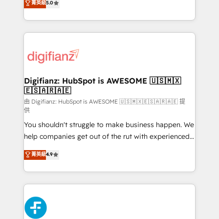
菁英級
5.0
is there for you to: - Grow revenue, and run your
maximise their return from digital and fuel their
business more efficiently - Build stronger
growth. We modernise platforms, streamline
relationships with customers - Make better
operations that are causing inefficiencies, improve
decisions with data - Find a new voice and reach
customer experiences, integrate systems, and
more people - Get the most out of your HubSpot
supercharge revenue operations Key services: • CRM
investment
Implementation • Systems Integration • Digital
Transformation / Web Development • RevOps &
Digifianz: HubSpot is AWESOME 🇺🇸🇲🇽
🇪🇸🇦🇷🇦🇪
Sales Consulting • Marketing Automation What
makes us different? 🚀 Top 0.5% of global HubSpot
由 Digifianz: HubSpot is AWESOME 🇺🇸🇲🇽🇪🇸🇦🇷🇦🇪 提
供
agencies ⚙️ The strongest technical ability and
You shouldn't struggle to make business happen. We
integration capabilities 💼 Consultative, long-term
help companies get out of the rut with experienced,
partners who will embed ourselves into your
process-oriented teams implementing HubSpot
business, processes and systems 🏢 We specialise in
菁英級
4.9
Marketing, Sales, Service, CMS and Operations Hub,
working with mid-market and enterprise
so selling and actually engaging with your customers
organisations, global organisations and those with
feels easy and pain-free. We are a top ranked
complex use cases 🏆 CRM Implementation,
HubSpot Elite Partner, winner of Rookie of the Year
Platform Enablement, Custom Integration and
and Customer First Awards, 4.9/5 rating in HubSpot
Onboarding Accredited 🔐 ISO27001 & ISO9001
Reviews and 4.9/5 rating in Clutch Reviews. Digifianz