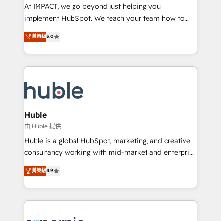
WooCommerce 💲 Stripe or Paypal 💰 Sage or
At IMPACT, we go beyond just helping you
Netsuite 🤖 Google or Microsoft ✍️ DocuSign or
implement HubSpot. We teach your team how to
PandaDoc 🌐 Avalara or Quaderno HubSnacks holds
master it. As the creators of the Endless Customers
菁英級
5.0
the rare Advanced "Custom Integrations"
System™ (the next evolution of They Ask, You
Accreditation, securely sync data across... 🔄 any
Answer), we’re the only HubSpot partner built
apps, in any direction. Stuck on your old CRM..?
entirely around coaching and training. That means
Migrate | seamlessly off your old CRM onto a clean
we don’t do the work for you; we help you build the
new HubSpot portal with Advanced Website and
skills, processes, and internal team you need to
CRM Migrations using our in-house "HubScrub" Tool.
attract the right buyers, close deals faster, and grow
without outside dependencies. You’ll learn how to: •
Huble
Set up, audit, and organize your HubSpot portal •
由 Huble 提供
Get your sales team fully using HubSpot • Track
Huble is a global HubSpot, marketing, and creative
pipeline and revenue across the entire buyer journey
consultancy working with mid-market and enterprise
• Build an in-house marketing team that drives
businesses. We go beyond implementation, shaping
菁英級
4.9
growth • Create content and videos that attract
the strategy, processes, and teams that turn
buyers • Use AI to scale smarter Our coaching-led
HubSpot into a genuine growth engine. Named
approach works best for companies that are done
HubSpot's Global Partner of the Year in 2024,
with outsourcing and ready to build something that
consistently ranked among their top 5 partners
lasts. So if you're ready to become the most trusted