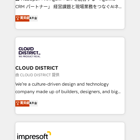
that drive measurable growth. 🌎 Highlights: • 10+
CRM パートナー」 経営課題と現場業務をつなぐAIネイ
years as a HubSpot partner. • 2023 Impact Awards:
ティブ・エージェンシーとして、HubSpot Eliteの実装
菁英級
4.9
Platform Migration Excellence. • Top 3 Partner of the
力で顧客フロント業務を再設計します。 💡 100inc は何
Year LATAM 2022, 2023, 2024, 2025. • Partner of the
をする会社か？ HubSpotを共通基盤に、AIエージェン
Year 2024. • Organizer of Aliados.ai (AI, marketing &
トを組み込んだ顧客フロント業務（マーケティング・営
tech global congress). 👉 Ready to scale your
業・CS）を組織全体で設計・実装する日本のAIネイテ
business with HubSpot? Let Cebra’s experts help
ィブ・エージェンシーです。事業部・グループ会社・部
you grow faster, smarter, and with impact.
門が分立する組織で、データと業務プロセスのサイロ化
を、CRMを軸とした全社共通基盤に再構築します。意
CLOUD DISTRICT
思決定者・PMO・現場担当者に並走します。 1️⃣
由 CLOUD DISTRICT 提供
HubSpot導入・活用支援 顧客データの一元化から、
We’re a culture-driven design and technology
GTMの見える化・自動化まで。全Hub統合運用、デー
company made up of builders, designers, and big
タ品質設計、グループ横断のCRM統合に対応します。
thinkers. We blend strategy, design, and
菁英級
4.9
2️⃣ AIエージェント組織構築 営業・マーケティング業務
development—always fueled by curiosity—to turn
の一部をAIが自律実行する組織への移行を設計・実装。
ideas, opportunities, and challenges into meaningful
Breeze・Claude等をHubSpotと連携させ、役割定義・
experiences. To us, technology is more than just
運用ルール・成果指標まで含めて設計します。 3️⃣ 全社
code; it’s about creating things that are useful, cool,
DX × AI推進のPMO伴走支援 複数部門をまたぐDX×AI変
and—most importantly—simple. That’s why we lean