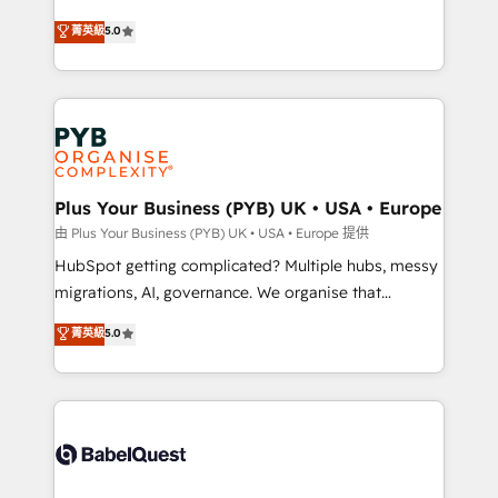
- Dashboards, lifecycle campaigns, and lead
automation, CRM and RevOps consulting, B2B SEO,
菁英級
5.0
nurturing sequences. - Cross-hub setup across
paid media, content marketing, AEO and GEO (AI
Marketing, Sales, Operations, and Service Hubs. -
search optimisation), and HubSpot Content Hub and
Ongoing optimization, managed support, and
WordPress development. We work with enterprise
scalable retainers. Let’s make HubSpot your most
and growth-led companies across technology,
powerful growth engine. Built to convert, scale, and
professional services, financial services and
drive results.
industrial sectors. Offices in Johannesburg, Cape
Town, Dubai & London. 500+ HubSpot CRM
Plus Your Business (PYB) UK • USA • Europe
implementations delivered. AI visibility coverage
由 Plus Your Business (PYB) UK • USA • Europe 提供
across ChatGPT, Claude, Perplexity, Gemini and
HubSpot getting complicated? Multiple hubs, messy
Google AI Overviews. HubSpot Impact Award -
migrations, AI, governance. We organise that
Customer First HubSpot Impact Award - Integrations
complexity, so your team can put HubSpot to work...
菁英級
5.0
Innovation HubSpot Impact Award - Platform
Welcome to our Profile! We help with: • CRM
Migration Excellence HubSpot Impact Award -
implementation, reports, workflows, and team
Platform Excellence 40+ full-time HubSpot
training • CRM migration from Salesforce, Pipedrive,
professionals. 100s of certifications and
Dynamics and others • Technical projects including
accreditations with HubSpot.
custom API integrations • AI governance for
HubSpot-centred operations A little about us: •