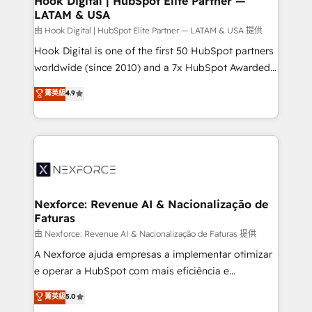
Hook Digital | HubSpot Elite Partner —
LATAM & USA
Outbound Marketing - HubSpot CMS Website
Design & Development We empower our clients to
由 Hook Digital | HubSpot Elite Partner — LATAM & USA 提供
reach their full potential by providing transparent,
Hook Digital is one of the first 50 HubSpot partners
relationship-driven support. With over 300 HubSpot
worldwide (since 2010) and a 7x HubSpot Awarded
certifications and accreditations, we deliver both the
Elite Partner. With 500+ projects across the U.S.,
菁英級
4.9
technical know-how and strategic guidance you
Brazil, and LATAM, we combine global expertise with
need to succeed.
regional experience. Today, we are Brazil’s largest
HubSpot Elite Partner—trusted by companies across
the Americas to scale smarter. ⚙️ CRM
Implementation & Migration Onboarding across all
Hubs, plus migrations from Salesforce, Pipedrive, RD
Station, Freshdesk, Intercom, and more. Custom
Nexforce: Revenue AI & Nacionalização de
Faturas
objects, automations, and integrations built for
growth. 🚀 AI-Driven GTM Orchestration Unify
由 Nexforce: Revenue AI & Nacionalização de Faturas 提供
HubSpot with LinkedIn, WhatsApp, email, paid
A Nexforce ajuda empresas a implementar otimizar
media, and AI voice to drive pipeline. 🤖 AI Custom
e operar a HubSpot com mais eficiência e
Agent Development Deploy AI agents for
previsibilidade de receita. Combinamos Revenue
菁英級
5.0
prospecting, follow-ups, service triage, and
Operations (RevOps) e Inteligência Artificial para