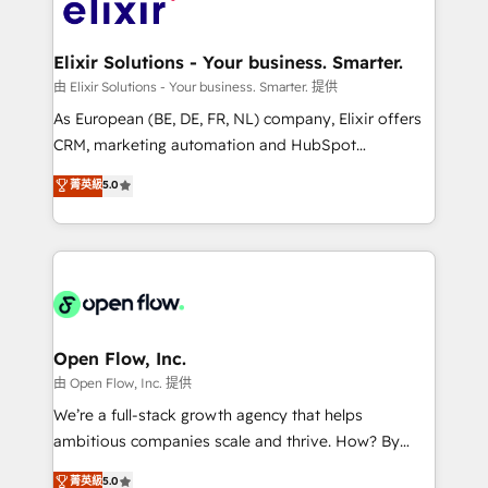
Design, Migrations + Integrations. Mole Street’s
implementations where required 💡 Why 500+
mission is empowering others to realize their
Clients Choose Us: Elite Partner; technical, fast, and
greatness, which is achieved through creating
Elixir Solutions - Your business. Smarter.
built to scale.
absolute clarity, derived from a well-defined
由 Elixir Solutions - Your business. Smarter. 提供
strategy, executed well, and reported on with clear
As European (BE, DE, FR, NL) company, Elixir offers
results. The culture is driven by core values; Joy, Grit,
CRM, marketing automation and HubSpot
Accountability, Curiosity, Authenticity, Growth
integration products and services to mid-market
菁英級
5.0
Mindedness, and Clarity. We are driven to win for the
and enterprise customers. We ensure that your sales,
collective good of the company and its clientele, and
service and marketing department operates in the
dedicated to breaking the mold from the agency of
most effective way, while at the same time
the past into the consultancy of the future. Great
leveraging your commercial data for a fully
things are happening.
integrated buyers journey. Elixir is located in
Brussels, Munich "München", Cologne "Köln", Paris
and Amsterdam. Elixir is a first mover and leader
Open Flow, Inc.
when it comes to HubSpot sales and service
由 Open Flow, Inc. 提供
implementations, highly renowned for our business
We’re a full-stack growth agency that helps
acumen, process (re-)design experience and a
ambitious companies scale and thrive. How? By
massive amount of success stories in this area. We
upgrading and streamlining every single revenue-
菁英級
5.0
integrate HubSpot with complex solutions like SAP,