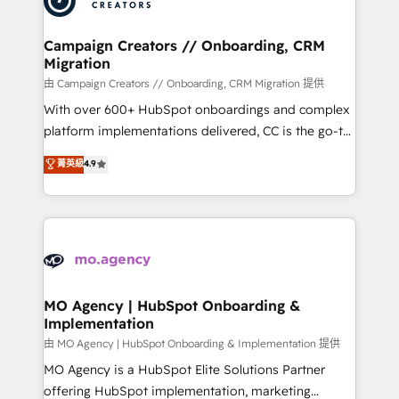
approach has helped brands dominate their
and manufacturers since 2002, we are committed to
markets.
empowering our clients and developing their
Campaign Creators // Onboarding, CRM
Migration
autonomy. Get to grips with HubSpot through
guided implementation and seamless integration of
由 Campaign Creators // Onboarding, CRM Migration 提供
the CRM platform into your digital ecosystem. Would
With over 600+ HubSpot onboardings and complex
you like support in deploying your inbound
platform implementations delivered, CC is the go-to
marketing strategy? We'll provide support tailored
Elite Solutions Partner for businesses ready to
菁英級
4.9
to your needs and sales objectives. With 125+
migrate, replatform, and scale smarter. We specialize
certifications, we are part of the most certified
in high-impact CRM and CMS migrations and
Canadian agencies, and we both hold Onboarding
onboarding from platforms like Salesforce, NetSuite,
Accreditations. Based in Canada (coast to coast), our
Zoho, Pardot, Marketo, Microsoft Dynamics, Wix,
services are offered in both English & French.
WordPress and legacy CRMs, turning fragmented
systems into unified, growth-ready HubSpot
architectures that accelerate revenue operations and
MO Agency | HubSpot Onboarding &
Implementation
performance. - Multi-object CRM migration, cleanup,
and implementation. - Pre-built and custom
由 MO Agency | HubSpot Onboarding & Implementation 提供
integrations across your full tech stack. - Custom
MO Agency is a HubSpot Elite Solutions Partner
object setup, CMS builds, and full-funnel automation.
offering HubSpot implementation, marketing