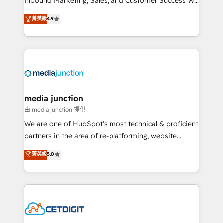
Inbound Marketing, Sales, and Customer Success We
specialize in driving revenue growth for companies
菁英級
4.9
across industries through tailored marketing, sales,
and customer success strategies, utilizing RevOps
methodologies. As Latin America's largest HubSpot
partner and a global leader in education market, we
offer unparalleled insights. Operating in five
countries—Brazil, UAE (Abu Dhabi/Dubai/Sharjah),
Mexico, USA, and Portugal—we've executed over a
media junction
hundred successful operations. Our approach,
由 media junction 提供
rooted in RevOps principles, integrates analysis,
We are one of HubSpot's most technical & proficient
training, planning, and qualification. Leveraging
partners in the area of re-platforming, website
technology, data analytics, CRM optimization, and
design & development. We specialize in multi-hub
菁英級
5.0
inbound marketing tactics, we focus on
implementations for mid-market & enterprise
understanding, nurturing, and converting leads.
companies. We are woman-owned, powered by
Partner with us to unlock your business's full
coffee, and we ❤️ dogs. We produce award-winning
potential and achieve sustained growth in today's
work for our clients. 🏆2023 Technical Expertise
competitive market.
Impact Award 🏆2022 Technical Expertise Impact
Award 🏆2022 Platform Migration Excellence Impact