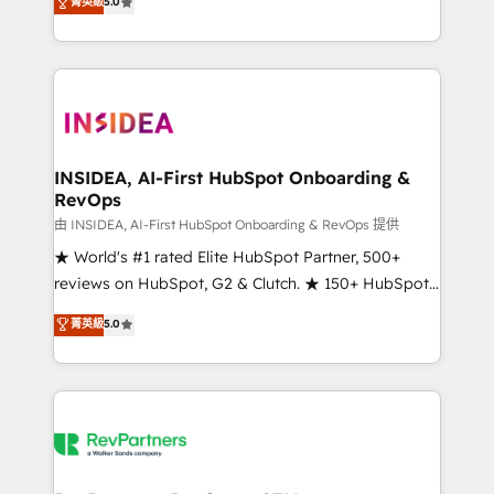
菁英級
5.0
solutions that deliver measurable impact and
transform brand experiences As one of the few full-
service creative agencies in the HubSpot
ecosystem, we blend strategy, technology, & award-
winning design to build scalable, globally
regionalized HubSpot websites, integrated
marketing campaigns, & RevOps frameworks that
INSIDEA, AI-First HubSpot Onboarding &
RevOps
fuel long-term success We connect the entire
customer lifecycle through seamless integrations,
由 INSIDEA, AI-First HubSpot Onboarding & RevOps 提供
ensure long-term adoption with change-
★ World's #1 rated Elite HubSpot Partner, 500+
management programs, and align marketing, sales,
reviews on HubSpot, G2 & Clutch. ★ 150+ HubSpot
and service to drive sustainable growth With 6 key
Certified Experts & Trainers across the team ★
菁英級
5.0
HubSpot accreditations and experience across
1,500+ implementations across five continents ★ AI-
hundreds of organizations in dozens of industries,
First, RevOps-led, Onboarding obsessed ★
there’s a good chance one of our globally integrated
Company of the Year 2024/25 INSIDEA helps
teams has worked with clients just like you Let’s
growing companies turn HubSpot into a revenue
explore whether S2 is the partner you’ve been
engine. We onboard your team, migrate your data,
looking for...and get your next big initiative moving!
and build AI-powered workflows that drive adoption