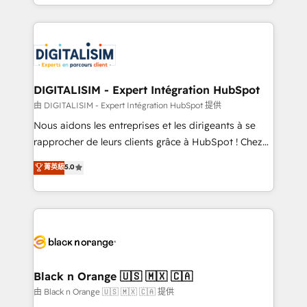
Excellence. With our targeted processes, we
Enablement -Onboarded over 500 businesses to
strengthen your digital transformation and minimize
HubSpot -Top 1% of partners worldwide -In-house
costs. As HubSpot's Advanced Accredited CRM
team of 25+ experts Contact us today to help you
Implementation partner, we provide expertise to
get more from your investment in HubSpot.
drive your business forward. Since 2015 we are fully
www.bbdboom.com
dedicated to HubSpot and with an experienced
DIGITALISIM - Expert Intégration HubSpot
team (50+), we work with reputable companies in
由 DIGITALISIM - Expert Intégration HubSpot 提供
B2B sectors such as manufacturing, SaaS and
Nous aidons les entreprises et les dirigeants à se
business services. We prepare a customized
rapprocher de leurs clients grâce à HubSpot ! Chez
business case that demonstrates the value and
DIGITALISIM, nous avons l'intime conviction que la
菁英級
5.0
impact of your digital transformation, including a
réussite des entreprises passe par l’innovation web,
detailed financial rationale with a focus on ROI and
le marketing digital, et la relation client ! C'est
TCO. As a trusted extension of your team, we
pourquoi, nos experts sont à la fois capables de
believe in the power of partnership. Together, we
gérer votre projet de création de site internet, votre
embark on a transformational journey that sets your
référencement, votre stratégie digitale et le pilotage
business up for long-term success. Unlock your
et l'intégration d'HubSpot ! Les grandes phases d'un
business. If not now, when?
projet HubSpot avec DIGITALISIM : 🧽 Nettoyage,
Black n Orange 🇺🇸 🇲🇽 🇨🇦
migration et intégration des bases de données. 🚀
由 Black n Orange 🇺🇸 🇲🇽 🇨🇦 提供
Développement des interfaces avec vos logiciels