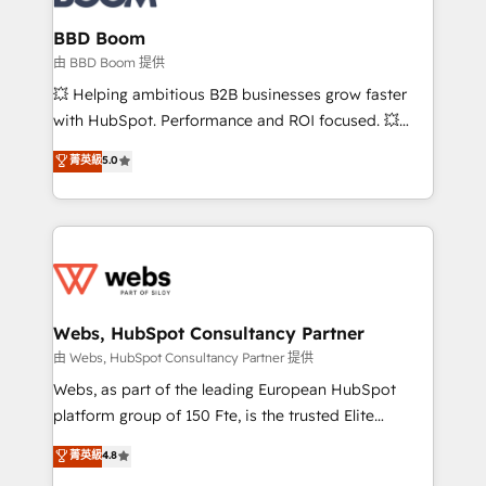
Complex platform migrations and data cleanups •
Custom APIs and third-party integrations 📈 End-to-
BBD Boom
End Revenue Acceleration • Lifecycle marketing and
由 BBD Boom 提供
pipeline growth programs • Sales enablement tools
💥 Helping ambitious B2B businesses grow faster
and CRM optimization • Retention strategies with
with HubSpot. Performance and ROI focused. 💥
customer journey mapping 🏅 Elite-Level HubSpot
BBD Boom is the HubSpot partner that can help you
菁英級
5.0
Execution • 750+ onboardings and 2,000+
to HubSpot Better. We work with your teams to
implementations • Deep expertise across marketing,
solve all your HubSpot challenges and improve user
sales, and service hubs • Built-in flexibility for
adoption, sales process and marketing results.
startups to global brands
Services 📚 Onboarding your team to HubSpot for
the first time 🔧 Designing and optimising your
HubSpot set-up for better results 🌐 Website design
and build using HubSpot 🔌 Integrating HubSpot
Webs, HubSpot Consultancy Partner
with other systems 🎓 Training your teams to be
由 Webs, HubSpot Consultancy Partner 提供
HubSpot pros 📊 Lead generation services using
Webs, as part of the leading European HubSpot
HubSpot Why us? - SIX HubSpot Accreditations -
platform group of 150 Fte, is the trusted Elite
awarded by HubSpot after a rigorous process for
HubSpot CRM Partner offering you a roadmap on
菁英級
4.8
CRM, Solutions Architecture, Onboarding , Data
maximizing EBITDA and achieving Commercial
Migration, Custom Integration & Platform