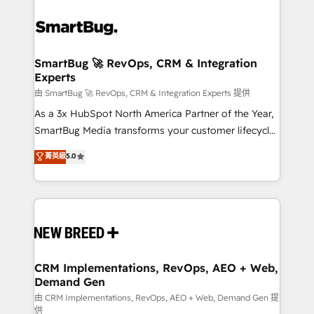
SmartBug 🚀 RevOps, CRM & Integration
Experts
由 SmartBug 🚀 RevOps, CRM & Integration Experts 提供
As a 3x HubSpot North America Partner of the Year,
SmartBug Media transforms your customer lifecycle
into a revenue engine. Our unified ecosystem
菁英級
5.0
includes specialized divisions Globalia (AI &
Software) and Point Success Media (Paid Media),
making this the official home for all three brands. 🔄
Implementation & Integration - Seamless migrations
and system integrations powered by Globalia’s
technical development team. - 19 HubSpot-certified
trainers to drive platform adoption. 📈 Revenue
CRM Implementations, RevOps, AEO + Web,
Demand Gen
Generation - Full-funnel marketing and high-
performance advertising via Point Success Media. -
由 CRM Implementations, RevOps, AEO + Web, Demand Gen 提
供