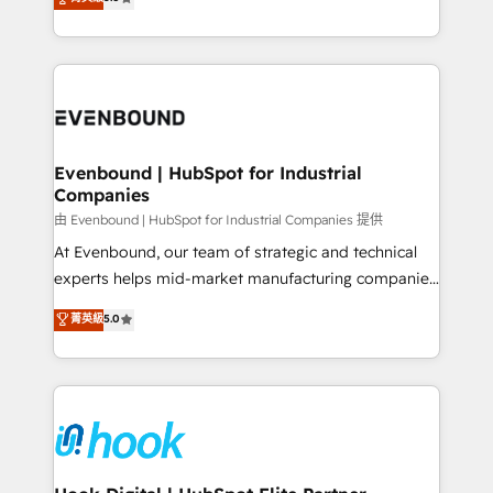
The synergies generated by these integrations,
they sell, market, and serve. We don't just build your
together with the combination of talents, skills,
HubSpot—we teach your team to own it, then stay
solutions and services, have allowed the group to
to help you keep winning. What We Do ⚙️ CRM
build an unrivaled offering portfolio on the market
Implementations across Marketing, Sales, Service,
to accompany companies on their digital
Data & Content 📈 Sales & Marketing Alignment +
transformation journey.
Revenue Team Enablement 🤖 Breeze AI & Custom
Agent Creation 🔄 Custom Integrations & Data
Evenbound | HubSpot for Industrial
Companies
Migration Why 1406 We become part of your team.
Your team learns while we build. We fix what others
由 Evenbound | HubSpot for Industrial Companies 提供
broke. Built for mid-market reality—practical
At Evenbound, our team of strategic and technical
solutions that work with your actual headcount and
experts helps mid-market manufacturing companies
constraints. By the Numbers 🏆 Top 1% of all
achieve real growth. We specialize in delivering
菁英級
5.0
HubSpot partners 🔄 Top 5% globally in client
tailored solutions that drive results by leveraging
retention 📅 8+ years of consistent results since 2017
HubSpot’s platform and data to fuel success.
Who We Serve Revenue teams, marketing leaders,
Technical Solutions: - HubSpot Technical Consulting -
and sales ops at mid-market companies ready to
HubSpot CRM Implementation - HubSpot
move beyond spreadsheets into unified systems
Onboarding - Data Migration & Integrations -
that drive real business results.
Technical Audit & Optimization Strategic Solutions: -
Revenue Operations - Inbound Marketing -