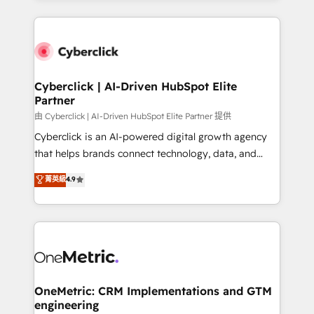
organisations scale smarter and grow stronger.
website, or build your new one.
Cyberclick | AI-Driven HubSpot Elite
Partner
由 Cyberclick | AI-Driven HubSpot Elite Partner 提供
Cyberclick is an AI-powered digital growth agency
that helps brands connect technology, data, and
creativity to achieve measurable results. Founded in
菁英級
4.9
Barcelona and operating across Spain, LATAM, and
the UK, we support global companies in building
smarter marketing, sales, and customer success
strategies. As the only HubSpot Elite Partner in
Iberia (Spain & Portugal), we combine human insight
with intelligent automation to drive sustainable
growth. Our multidisciplinary team designs solutions
OneMetric: CRM Implementations and GTM
engineering
that simplify complexity, boost performance, and