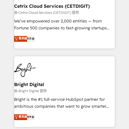
Award 🏆2020 Elite Solutions Partner 🏆2019
Cetrix Cloud Services (CETDIGIT)
Integrations HubSpot Impact Award 🏆2019
由 Cetrix Cloud Services (CETDIGIT) 提供
Marketing Enablement HubSpot Impact Award 🏆
We’ve empowered over 2,000 entities — from
2018 Website Design HubSpot Impact Award 🏆2017
Fortune 500 companies to fast-growing startups
Website Design HubSpot Impact Award 🏆2016
and nonprofits — to streamline operations, scale
菁英級
5.0
Growth-Driven Design Agency of the Year 🏆2016
revenue, and unlock the full potential of HubSpot.
Sales Enablement HubSpot Impact Award 🏆2015
With deep technical and industry expertise, we fuse
Growth-Driven Design Agency of the Year 🏆2015
automation, integration, and AI innovation to deliver
Became the 5th Agency to reach Diamond 🏆2014
lasting impact. We specialize in: • Turnkey and end-
HubSpot COS Performance Award 🏆2014 HubSpot
to-end HubSpot implementations • Onboarding for
COS Design Award 🏆2013 HubSpot Marketplace
Sales, Service, Marketing & Content Hubs • AI voice
Provider of the Year 🏆2011 Became a HubSpot
and chat agents, predictive automation, and smart
Bright Digital
Partner 📆Founded in 1997
workflows • Salesforce + HubSpot integration •
由 Bright Digital 提供
RevOps and AI-driven sales enablement • Website
Bright is the #1 full-service HubSpot partner for
design and CMS development • ERP integration: SAP,
ambitious companies that want to grow smarter.
NetSuite, Microsoft Dynamics, … • Data cleansing
From HubSpot onboarding, to training, from
菁英級
4.9
and CRM migration from any platform •
developing a new website to lead generation and
Client/member portals built on HubSpot • Custom
digital marketing; we do it all (and with great