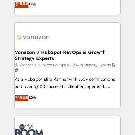
B2B à travers l’acquisition de nouveaux clients,
菁英級
4.9
HubSpot dans votre organisation. Pour toute
l'intégration CRM et le développement des revenus
question technique ou besoin de structuration de
auprès de vos comptes existants. En France et à
votre projet HubSpot, contactez notre équipe pour
l'international, nous travaillons avec des ETI
un échange dédié.
ambitieuses, des grands groupes voulant aller au-
delà d’une simple transformation digitale et des
startups florissantes. Nos 3 grandes expertises sont :
➤ L’intégration de CRM et de méthodologie RevOps
Vonazon ⚡ HubSpot RevOps & Growth
Strategy Experts
pour aligner les équipes marketing, commerciales et
support client (data migration, synchronisation API,
由 Vonazon ⚡ HubSpot RevOps & Growth Strategy Experts 提
供
audit et maintenance) ➤ La création de sites internet
As a HubSpot Elite Partner with 150+ certifications
de conversion qui transforment les visiteurs en
and over 5,000 successful client engagements,
opportunités d'affaires ➤ La mise en place de
Vonazon turns marketing complexity into
stratégies d'acquisition marketing (SEO, SEA,
菁英級
5.0
measurable, scalable growth. From onboarding to
inbound, automatisation marketing, ABM, IA,
enterprise-grade campaigns, our in-house team
emailing) Informations clés : - 10 ans d'expérience -
builds scalable strategies that drive long-term
100+ intégrations CRM HubSpot réussies - 40
revenue. ⚙️ HubSpot Integration & Optimization •
experts conseil - 150 certifications HubSpot
Seamless CRM, CMS, and automation setup •
cumulées