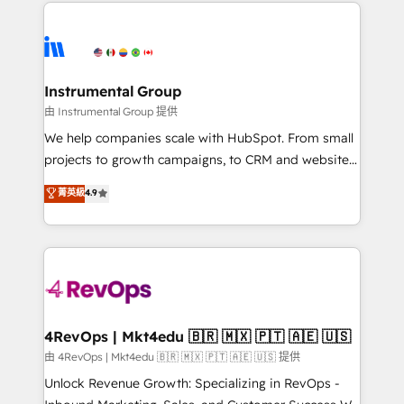
eminent solutions & integrations. Trust us to
HubSpot evangelists 🧡 Don't hire a marketing
streamline your HubSpot experience. 🚀HubSpot
agency for an Ops problem. Don't hire a technical
Elite Partners with 10+ years of HubSpot experience
agency for a growth problem. Hire a partner built to
🤝HubSpot Premier Integration partner 🤝Google
solve both.
Premier Partner 2023 🌟5 HubSpot Accreditations 🌟
Instrumental Group
Won HubSpot Theme Challenge 2021 🌟INBOUND’19
由 Instrumental Group 提供
HubSpot Rising Star Why us? Harnessing the full
We help companies scale with HubSpot. From small
potential of the powerful HubSpot CRM. ✔️A team of
projects to growth campaigns, to CRM and websites.
HubSpot experts backed by over 10+ years of
Hire an agency that's experienced in every inch of
菁英級
4.9
HubSpot experience ✔️Flexible pricing models —
HubSpot and willing to work hand-in-hand with your
Hourly-fee (assigned one Dedicated HubSpot
team to simplify the complex and build a better
Admin); Monthly-fee (HubSpot Admin + Project
experience for your team and customers.
Manager); and Fixed Project Cost (as per
requirement). ✔️Helped over 25,000+ customers so
far with our HubSpot solutions. ✔️Bespoke apps &
on-demand bundle services. Connect with us today!
4RevOps | Mkt4edu 🇧🇷 🇲🇽 🇵🇹 🇦🇪 🇺🇸
由 4RevOps | Mkt4edu 🇧🇷 🇲🇽 🇵🇹 🇦🇪 🇺🇸 提供
Unlock Revenue Growth: Specializing in RevOps -