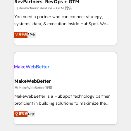
from week one, in your time zone. What we do ➤
RevPartners: RevOps + GTM
Onboarding: Live in weeks, with workflows built
由 RevPartners: RevOps + GTM 提供
around your business, not a template. ➤ Migration:
You need a partner who can connect strategy,
Move from any legacy CRM. Zero downtime, full data
systems, data, & execution inside HubSpot. We
integrity. ➤ Implementation: Configure HubSpot to
bridge the gap where most agencies fall short by
菁英級
5.0
run your revenue process. Sales, marketing, and
combining GTM strategy with technical execution to
service wired together. ➤ AI and Integrations: Layer
solve the right problem with the right solution. As the
Breeze AI, custom agents, and APIs to remove
only firm in the world to hold Elite Partner
manual work. ➤ Ongoing Management: Monthly
Accreditations with both HubSpot and Clay, our
tune-ups, feature rollouts, adoption coaching. Buying
clients gain a unique advantage in CRM architecture,
HubSpot, switching to it, or reviving a stale portal?
pipeline generation, data intelligence, and go-to-
We are built for the work.
market execution. Why B2B Businesses Choose RP: -
MakeWebBetter
Secure: Soc2 compliant 🛡️ - Pricing: Implementations
由 MakeWebBetter 提供
starting at $1,5k 💵 - Speed: Launch in 14 days ⚡ -
MakeWebBetter is a HubSpot technology partner
Global: 75+ RPers across five continents 🌐 - Scale:
proficient in building solutions to maximize the
Largest organically grown & fastest tiering Elite
operational efficiency of HubSpot. The fastest-
菁英級
4.9
HubSpot Partner 🪴 - Sales Hub: More
growing tech-enabler & facilitator, MakeWebBetter,
implementations than any other Partner 💻 -
hands you the blend of HubSpot expertise &
Migrations: We convert Salesforce addicts to