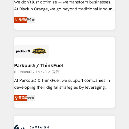
We don’t just optimize — we transform businesses.
métiers ⚙️ Configuration de la plateforme HubSpot
At Black n Orange, we go beyond traditional Inbound
📈 Configuration de rapports et tableaux de bord 🤝
Marketing with our exclusive methodologies:
菁英級
5.0
Book Process & Guidelines utilisateurs 🎓
BOOMS and BOOST. Together, they form a powerful
Formations des utilisateurs
combination that has driven success for over 800
businesses worldwide. As Elite HubSpot Partners, we
specialize in crafting high-performance growth
strategies that integrate data-driven marketing,
automation, and revenue intelligence to help
companies scale faster and smarter. 🔹 BOOMS:
Parkour3 / ThinkFuel
Demand generation for all your buyers With BOOMS,
由 Parkour3 / ThinkFuel 提供
you invest in 100% of your buyers, accelerating your
At Parkour3 & ThinkFuel, we support companies in
growth and positioning yourself as an undisputed
developing their digital strategies by leveraging
leader. 🔹 BOOST: Optimize your digital
technologies and automating their marketing and
菁英級
4.9
transformation process A methodology designed to
sales processes to generate growth. Our offer spans
implement HubSpot effectively and optimize your
from Strategy to Operations. We specialize in CRM
digital processes. 🔹 Trusted by Industry Leaders
onboarding and implementation, web design, sales
With an average rating of 4.9/5 and a proven track
& marketing automation, and digital marketing. With
record of business transformation, our growth-first
extensive experience working with tech companies