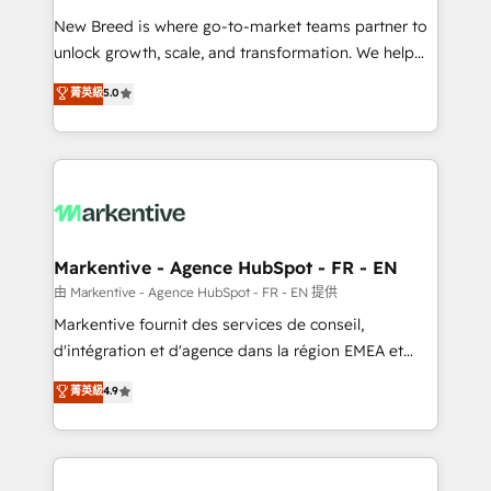
Expert deployment of Breeze AI and custom agents
New Breed is where go-to-market teams partner to
to automate growth. 🏆 Elite Excellence - 8 platform
unlock growth, scale, and transformation. We help
accreditations and deep HIPAA-compliance
companies activate HubSpot’s AI-powered
expertise. - A team of 250+ experts dedicated to
菁英級
5.0
customer platform and operationalize HubSpot’s
your resilient growth.
Loop Marketing framework through expert-led
services, smart agents, and purpose-built apps,
tailored to your business. Together, we unlock
results, fast. ⚙️CRM & RevOps: Align all Hubs to your
buyer journey for clean data, scalability, & reporting.
🎯Demand Gen & ABM: Drive pipeline with inbound,
Markentive - Agence HubSpot - FR - EN
ABM, AEO, SEO, & paid media. 👩‍💻Web Design:
由 Markentive - Agence HubSpot - FR - EN 提供
Build high-performing websites with UX, messaging,
Markentive fournit des services de conseil,
& conversion strategy that drive results. 🤖AI
d'intégration et d'agence dans la région EMEA et
Strategy: Activate Breeze Agents, configure HubSpot
North America. Avec plus de 115 experts en
菁英級
4.9
AI, & maximize AEO with tailored AI services. 🧩
marketing automation, Growth, Revops, CRM et
Integrations: Extend HubSpot with custom
webdesign. Markentive is both a consulting firm, a
integrations, hosting, & maintenance.
digital agency and an integrator. With over 115
experts in marketing automation, growth, revops,