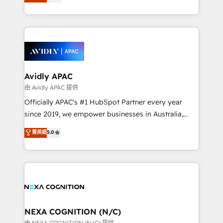
generating aspect of your business. We’re proud
MicroSoft, custom solutions,... Our company also has
HubSpot Elite Solutions Partners and devout CRM
strong experience with HubSpot CRM extension,
nerds who can harness HubSpot’s custom digital
mobile apps for Field Service Management and
tools to improve each touchpoint of your customer
Retail execution, CPQ, customer portals and
experience. Working hand-in-hand with your team,
HubSpot CMS developments. And we're champions
we’ll assemble a RevOps machine that drives more
when it comes to complex data migrations.
traffic, generates better leads and crushes your
Avidly APAC
revenue goals. We've worked with thousands of
由 Avidly APAC 提供
HubSpot customers and we'd love to work with you
Officially APAC's #1 HubSpot Partner every year
too! Clients come to us for: Advanced CRM solutions
since 2019, we empower businesses in Australia,
System Integrations both Custom and Native to
New Zealand, and globally to realise their full
菁英級
5.0
HubSpot Data System Migrations between systems
potential through enterprise HubSpot CRM
to HubSpot New lead generation strategies Time-
implementation. And we deliver best practice across
saving automations Fresh growth campaigns Robust
the whole HubSpot platform, covering marketing,
help desk Unified revenue operations Dynamic
sales, service, CMS and integrations. We work with
website development Award-winning creative
all businesses, from start-up to Enterprise, and have
design We live and breathe HubSpot and are ready
delivered the largest HubSpot implementations in
to take on real challenges!
the world. Our human approach to digital
NEXA COGNITION (N/C)
transformation is designed for businesses who want
由 NEXA COGNITION (N/C) 提供