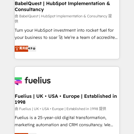
Boutique 'Elite' team of 12 • 150+ clients across Sales
BabelQuest | HubSpot Implementation &
Consultancy
Hub, Marketing Hub, Service Hub, Data Hub and
CMS • ISO/IEC 27001:2022, ISO 9001:2015, and ISO
由 BabelQuest | HubSpot Implementation & Consultancy 提
供
42001:2023 certified - the AI management standard •
Turn your HubSpot investment into rocket fuel for
GuardHub: our AI governance framework, built on
your business to soar 🚀 We’re a team of accredited
ISO 42001 Ready for the next step? Click the 👈
HubSpot experts ready to help you. We can
'𝗖𝗼𝗻𝘁𝗮𝗰𝘁 𝗯𝘂𝘀𝗶𝗻𝗲𝘀𝘀' button to get in touch (𝘸𝘦'𝘳𝘦
菁英級
4.9
implement the platform into complex business
𝘴𝘶𝘱𝘦𝘳 𝘳𝘦𝘴𝘱𝘰𝘯𝘴𝘪𝘷𝘦)
environments, optimise what you've got and make
sure you can actually use it, build your website in
HubSpot or create an inbound marketing strategy
for you and execute it on HubSpot. We are on the
G-Cloud 14 CCS (Crown Commercial Service)
framework, meaning we've been accredited by
Fuelius | UK • USA • Europe | Established in
1998
HubSpot and vetted by the CCS, which means we
can support public sector companies as well the
由 Fuelius | UK • USA • Europe | Established in 1998 提供
other ones listed in our profile. Our services: -
Fuelius is a 25-year-old digital transformation,
HubSpot implementation - HubSpot CMS website
marketing automation and CRM consultancy. We
build We can do lots of things. But everything we do
enable mid-market and enterprise clients to