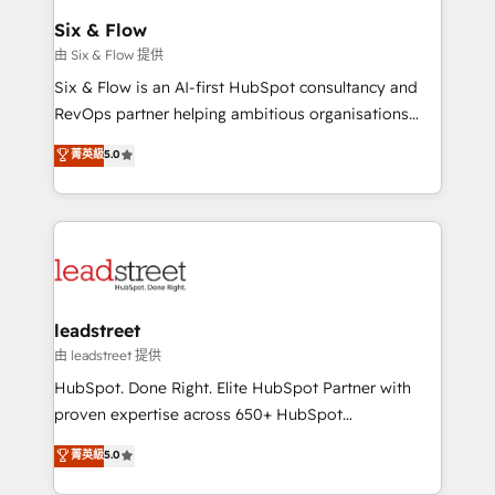
Certified
helps the following industries: logistics & 3PL, home
Six & Flow
improvement & construction, branding and
由 Six & Flow 提供
commercialization, real estate, health, education,
Six & Flow is an AI-first HubSpot consultancy and
SaaS, Software Dev & IT and consulting, make the
RevOps partner helping ambitious organisations
most out of their HubSpot experience operating in
grow with clarity, confidence, and intelligence.
菁英級
5.0
the United States, EU, UAE, Mexico and Latin
Operating across the UK, Netherlands, Ireland, and
America. From casual user to super fan: make
Canada, we’ve delivered thousands of successful
HubSpot an experience you LOVE!
HubSpot projects for mid-market and enterprise
clients worldwide, with over 10 years experience. We
combine HubSpot, data, and AI to design connected
go-to-market systems that align people, process,
and technology for predictable, scalable revenue
leadstreet
growth. Our expertise spans RevOps, CRM and data
由 leadstreet 提供
architecture, AI enablement, and strategic marketing,
HubSpot. Done Right. Elite HubSpot Partner with
delivered through our proprietary FLAIR framework
proven expertise across 650+ HubSpot
for responsible AI adoption. As a HubSpot Elite
implementations. With 12+ years of HubSpot
菁英級
5.0
Partner and ISO 27001:2022 certified consultancy,
experience, we help you use the HubSpot platform
we blend strategy, creativity, and technology to help
to its fullest capacity, improve your current HubSpot