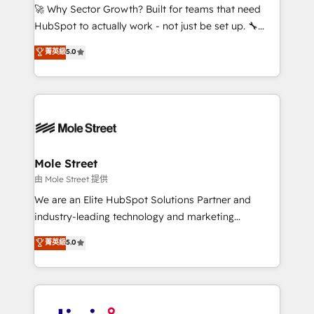
with good people' and have worked with incredible
🚀 Why Sector Growth? Built for teams that need
brands. You can see some of them on our website,
HubSpot to actually work - not just be set up. 🔧
along with plenty of case studies.
HubSpot Experts: Onboarding, migrations,
菁英級
5.0
automation, and training built for adoption. ⚡ Highly
Technical Execution: ERP, EMR and Custom
Integrations; complex builds delivered in weeks, not
months. 🤖 AI Consulting & Agents: AI-powered
workflows; automation agents; process optimization
inside HubSpot. 🏆 Industry Experience: 🏥
Healthcare: HIPAA implementations; secure data
Mole Street
workflows 💼 Financial Services: compliant
由 Mole Street 提供
workflows; audit-ready reporting ⚖️ Legal: client
We are an Elite HubSpot Solutions Partner and
intake; pipeline and document workflows 🛒 E-
industry-leading technology and marketing
Commerce: Shopify, WooCommerce; lifecycle and
consultancy. Our focus is on enterprise and mid-
菁英級
5.0
revenue automation 🏢 Real Estate: deal pipelines;
market B2B companies globally that want a strategic
portfolio and lifecycle management 🏭
approach to execute their goals through creative
Manufacturing: ERP integrations; operational
applications of our solutions; Technical HubSpot
alignment 🛡️ Compliance & Data Considerations:
Consulting, Content Marketing, Growth-Driven
HIPAA-aware; CASL-compliant; GDPR-ready