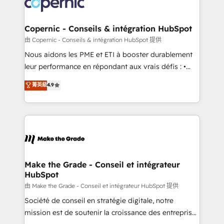
worldwide, and with over 15 years in the ecosystem,
voice in your market, let’s talk.
Huble has built a track record that speaks for itself.
One company, one operating model, delivering
Copernic - Conseils & intégration HubSpot
across offices and consulting teams in the UK, USA,
由 Copernic - Conseils & intégration HubSpot 提供
Canada, Germany, France, Belgium, Singapore, and
Nous aidons les PME et ETI à booster durablement
South Africa. Certified compliant with ISO/IEC
leur performance en répondant aux vrais défis : •
27001:2022 and ISO 9001:2015 across all seven
Intégration de HubSpot avec d’autres outils (ERP,
菁英級
4.9
international offices and 175+ employees.
téléphonie, etc.) • Alignement des équipes grâce à un
outil et des données partagées • Amélioration de la
collecte et de l’analyse des données pour des
décisions éclairées • Optimisation de l’efficacité et
de la productivité des équipes Notre équipe de 30
consultants certifiés HubSpot aborde chaque projet
avec un engagement total, alignant processus
Make the Grade - Conseil et intégrateur
HubSpot
métiers et technologie, et guidant vos équipes à
travers le changement, tout en centrant vos objectifs
由 Make the Grade - Conseil et intégrateur HubSpot 提供
d’entreprise. Grâce à une méthodologie éprouvée
Société de conseil en stratégie digitale, notre
auprès de plus de 400 clients, nous comprenons
mission est de soutenir la croissance des entreprises
rapidement vos enjeux et intégrons parfaitement