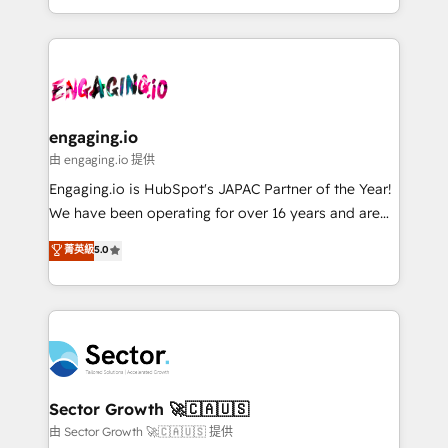
knowledge retrieval—built in HubSpot. ⚡ Fast-Track
estruturar processos integrar sistemas organizar
& Growth-Track Services Fast-Track: Rapid HubSpot
dados e automatizar operações. O objetivo é
onboarding in weeks Growth-Track: Unlock
transformar a HubSpot em um verdadeiro sistema
advanced optimization & adoption 📍 São Paulo, BR
operacional de receita conectando equipes
• Des Moines, IA • New York, NY
tecnologia e dados em uma operação integrada.
Também somos distribuidores oficiais da HubSpot
engaging.io
e de mais de 150 softwares globais permitindo
由 engaging.io 提供
contratar e pagar a HubSpot em reais com nota
Engaging.io is HubSpot's JAPAC Partner of the Year!
fiscal no Brasil e gerar economia de até 50% na
We have been operating for over 16 years and are
contratação de softwares internacionais.
one of HubSpot's most experienced and technically
菁英級
5.0
Oferecemos ainda agentes de IA especializados em
capable Agency Partners globally. We specialise in
HubSpot que automatizam tarefas executam rotinas
complex CRM migrations, implementations,
no CRM e mantêm os dados organizados, como um
integrations, custom CMS portal development,
especialista operando a plataforma 24/7. Hoje 300+
design & UX for mid to large to multi national
empresas em 13 países utilizam a Nexforce. Somos
businesses. Our teams are based in North America
a maior parceira da HubSpot na América Latina e
and APAC. We are HubSpot's top-ranked Advanced
líder no ranking global de sucesso do cliente da
Implementation Certified Partner and we contribute
Sector Growth 🚀🇨🇦🇺🇸
HubSpot.
to their advisory council. We strive to do 'good work
由 Sector Growth 🚀🇨🇦🇺🇸 提供