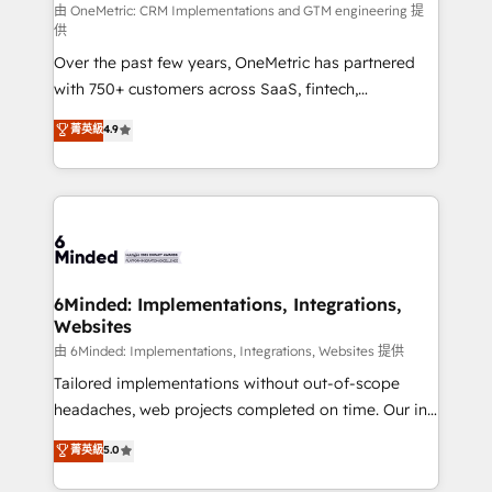
turn innovation into real impact. 🌍 Highlights •
由 OneMetric: CRM Implementations and GTM engineering 提
供
HubSpot Partner since 2012 • 2022 EMEA Impact
Over the past few years, OneMetric has partnered
Award: Best Integration • 150+ successful HubSpot
with 750+ customers across SaaS, fintech,
projects • Clients in 30+ industries • Proprietary
healthcare, real estate, and other industries. With
technology for integrations • Multilingual team:
菁英級
4.9
150+ HubSpot-certified experts, we deliver scalable
English, Spanish, Portuguese & Italian 👉 Grow
solutions to complex GTM and RevOps challenges.
smarter with AI and HubSpot.
Our Expertise 🔹 Onboarding & Implementation:
Accredited HubSpot Partner, ensuring smooth setup
tailored to your GTM motion. 🔹 Migrations: Move
from other CRMs to HubSpot without data loss or
downtime. 🔹 RevOps Strategy: Align teams,
6Minded: Implementations, Integrations,
Websites
processes, and data to drive revenue efficiency. 🔹
Integrations: Connect HubSpot with your tech stack
由 6Minded: Implementations, Integrations, Websites 提供
for better adoption. 🔹 Custom Solutions: Build
Tailored implementations without out-of-scope
tailored apps, workflows, and configurations. We are
headaches, web projects completed on time. Our in-
SOC 2 Type II and ISO 27001 certified, reinforcing
house team of certified CRM architects, experts,
菁英級
5.0
our commitment to data security and compliance. At
developers, designers, and marketers handles all
OneMetric, we help revenue teams focus on the
aspects of your HubSpot. ✨ 400+ global clients ✨