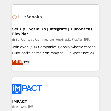
and complex integrations: SAM.gov, GovWin,
results)! In short, our services include: - HubSpot
QuickBooks, PandaDoc, ClickUp, Shopify, Mapsly,
consultancy: onboarding, training, data migration -
WooCommerce, BuilderTrend, and more Experience
HubSpot development: websites, custom modules,
the difference — reach out to see how AI + HubSpot
integrations - Marketing & sales solutions: digital
can transform your business.
marketing, advertising, campaigns, content and
Set Up | Scale Up | Integrate | HubSnacks
FlexPlan
design We connect people, data and technology to
improve customer experiences. With our bright
由 Set Up | Scale Up | Integrate | HubSnacks FlexPlan 提供
people, exciting ideas and can-do mentality, we
Join over 1,500 Companies globally who've chosen
ensure revenue growth on a daily basis. So tell us
HubSnacks as their on-ramp to HubSpot since 2014
your challenge; our passionate and growth driven
Simple pay-as-you-go plans that accelerate value...
菁英級
4.9
team of 100+ experts is ready for you! Driving digital
1️⃣ Set Up | Onboarding New or Check-fixing existing
growth | www.brightdigital.com
HubSpot portals 2️⃣ Scale Up | 100% HubSpot Task
Execution... Global 24/7 ... All Experts 3️⃣ Integrate |
your entire Tech Stack with Custom Integrations
Slash months from your API Integration project... ⬅️
Click "Contact Business" ⬅️ to access 150+ Kickstart
Integration templates that put HubSpot in the center
IMPACT
of your tech stack, syncing... 🛍️ Shopify or
由 IMPACT 提供