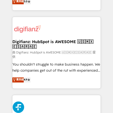
菁英級
5.0
is there for you to: - Grow revenue, and run your
maximise their return from digital and fuel their
business more efficiently - Build stronger
growth. We modernise platforms, streamline
relationships with customers - Make better
operations that are causing inefficiencies, improve
decisions with data - Find a new voice and reach
customer experiences, integrate systems, and
more people - Get the most out of your HubSpot
supercharge revenue operations Key services: • CRM
investment
Implementation • Systems Integration • Digital
Transformation / Web Development • RevOps &
Digifianz: HubSpot is AWESOME 🇺🇸🇲🇽
🇪🇸🇦🇷🇦🇪
Sales Consulting • Marketing Automation What
makes us different? 🚀 Top 0.5% of global HubSpot
由 Digifianz: HubSpot is AWESOME 🇺🇸🇲🇽🇪🇸🇦🇷🇦🇪 提
供
agencies ⚙️ The strongest technical ability and
You shouldn't struggle to make business happen. We
integration capabilities 💼 Consultative, long-term
help companies get out of the rut with experienced,
partners who will embed ourselves into your
process-oriented teams implementing HubSpot
business, processes and systems 🏢 We specialise in
菁英級
4.9
Marketing, Sales, Service, CMS and Operations Hub,
working with mid-market and enterprise
so selling and actually engaging with your customers
organisations, global organisations and those with
feels easy and pain-free. We are a top ranked
complex use cases 🏆 CRM Implementation,
HubSpot Elite Partner, winner of Rookie of the Year
Platform Enablement, Custom Integration and
and Customer First Awards, 4.9/5 rating in HubSpot
Onboarding Accredited 🔐 ISO27001 & ISO9001
Reviews and 4.9/5 rating in Clutch Reviews. Digifianz