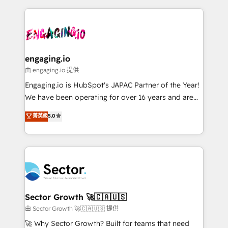
& Growth-Track Services Fast-Track: Rapid HubSpot
dados e automatizar operações. O objetivo é
onboarding in weeks Growth-Track: Unlock
transformar a HubSpot em um verdadeiro sistema
advanced optimization & adoption 📍 São Paulo, BR
operacional de receita conectando equipes
• Des Moines, IA • New York, NY
tecnologia e dados em uma operação integrada.
Também somos distribuidores oficiais da HubSpot
engaging.io
e de mais de 150 softwares globais permitindo
由 engaging.io 提供
contratar e pagar a HubSpot em reais com nota
Engaging.io is HubSpot's JAPAC Partner of the Year!
fiscal no Brasil e gerar economia de até 50% na
We have been operating for over 16 years and are
contratação de softwares internacionais.
one of HubSpot's most experienced and technically
菁英級
5.0
Oferecemos ainda agentes de IA especializados em
capable Agency Partners globally. We specialise in
HubSpot que automatizam tarefas executam rotinas
complex CRM migrations, implementations,
no CRM e mantêm os dados organizados, como um
integrations, custom CMS portal development,
especialista operando a plataforma 24/7. Hoje 300+
design & UX for mid to large to multi national
empresas em 13 países utilizam a Nexforce. Somos
businesses. Our teams are based in North America
a maior parceira da HubSpot na América Latina e
and APAC. We are HubSpot's top-ranked Advanced
líder no ranking global de sucesso do cliente da
Implementation Certified Partner and we contribute
Sector Growth 🚀🇨🇦🇺🇸
HubSpot.
to their advisory council. We strive to do 'good work
由 Sector Growth 🚀🇨🇦🇺🇸 提供
with good people' and have worked with incredible
🚀 Why Sector Growth? Built for teams that need