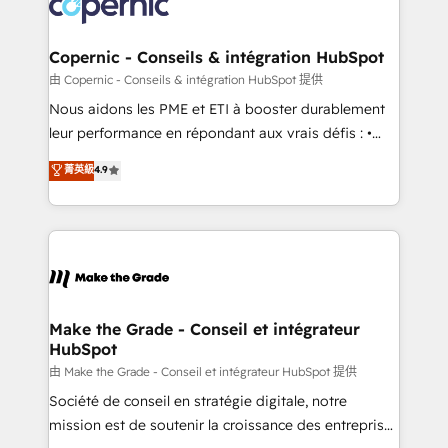
worldwide, and with over 15 years in the ecosystem,
voice in your market, let’s talk.
Huble has built a track record that speaks for itself.
One company, one operating model, delivering
Copernic - Conseils & intégration HubSpot
across offices and consulting teams in the UK, USA,
由 Copernic - Conseils & intégration HubSpot 提供
Canada, Germany, France, Belgium, Singapore, and
Nous aidons les PME et ETI à booster durablement
South Africa. Certified compliant with ISO/IEC
leur performance en répondant aux vrais défis : •
27001:2022 and ISO 9001:2015 across all seven
Intégration de HubSpot avec d’autres outils (ERP,
菁英級
4.9
international offices and 175+ employees.
téléphonie, etc.) • Alignement des équipes grâce à un
outil et des données partagées • Amélioration de la
collecte et de l’analyse des données pour des
décisions éclairées • Optimisation de l’efficacité et
de la productivité des équipes Notre équipe de 30
consultants certifiés HubSpot aborde chaque projet
avec un engagement total, alignant processus
Make the Grade - Conseil et intégrateur
HubSpot
métiers et technologie, et guidant vos équipes à
travers le changement, tout en centrant vos objectifs
由 Make the Grade - Conseil et intégrateur HubSpot 提供
d’entreprise. Grâce à une méthodologie éprouvée
Société de conseil en stratégie digitale, notre
auprès de plus de 400 clients, nous comprenons
mission est de soutenir la croissance des entreprises
rapidement vos enjeux et intégrons parfaitement