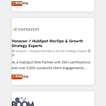
B2B à travers l’acquisition de nouveaux clients,
菁英級
4.9
HubSpot dans votre organisation. Pour toute
l'intégration CRM et le développement des revenus
question technique ou besoin de structuration de
auprès de vos comptes existants. En France et à
votre projet HubSpot, contactez notre équipe pour
l'international, nous travaillons avec des ETI
un échange dédié.
ambitieuses, des grands groupes voulant aller au-
delà d’une simple transformation digitale et des
startups florissantes. Nos 3 grandes expertises sont :
➤ L’intégration de CRM et de méthodologie RevOps
Vonazon ⚡ HubSpot RevOps & Growth
Strategy Experts
pour aligner les équipes marketing, commerciales et
support client (data migration, synchronisation API,
由 Vonazon ⚡ HubSpot RevOps & Growth Strategy Experts 提
供
audit et maintenance) ➤ La création de sites internet
As a HubSpot Elite Partner with 150+ certifications
de conversion qui transforment les visiteurs en
and over 5,000 successful client engagements,
opportunités d'affaires ➤ La mise en place de
Vonazon turns marketing complexity into
stratégies d'acquisition marketing (SEO, SEA,
菁英級
5.0
measurable, scalable growth. From onboarding to
inbound, automatisation marketing, ABM, IA,
enterprise-grade campaigns, our in-house team
emailing) Informations clés : - 10 ans d'expérience -
builds scalable strategies that drive long-term
100+ intégrations CRM HubSpot réussies - 40
revenue. ⚙️ HubSpot Integration & Optimization •
experts conseil - 150 certifications HubSpot
Seamless CRM, CMS, and automation setup •
cumulées