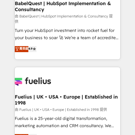
Boutique 'Elite' team of 12 • 150+ clients across Sales
BabelQuest | HubSpot Implementation &
Consultancy
Hub, Marketing Hub, Service Hub, Data Hub and
CMS • ISO/IEC 27001:2022, ISO 9001:2015, and ISO
由 BabelQuest | HubSpot Implementation & Consultancy 提
供
42001:2023 certified - the AI management standard •
Turn your HubSpot investment into rocket fuel for
GuardHub: our AI governance framework, built on
your business to soar 🚀 We’re a team of accredited
ISO 42001 Ready for the next step? Click the 👈
HubSpot experts ready to help you. We can
'𝗖𝗼𝗻𝘁𝗮𝗰𝘁 𝗯𝘂𝘀𝗶𝗻𝗲𝘀𝘀' button to get in touch (𝘸𝘦'𝘳𝘦
菁英級
4.9
implement the platform into complex business
𝘴𝘶𝘱𝘦𝘳 𝘳𝘦𝘴𝘱𝘰𝘯𝘴𝘪𝘷𝘦)
environments, optimise what you've got and make
sure you can actually use it, build your website in
HubSpot or create an inbound marketing strategy
for you and execute it on HubSpot. We are on the
G-Cloud 14 CCS (Crown Commercial Service)
framework, meaning we've been accredited by
Fuelius | UK • USA • Europe | Established in
1998
HubSpot and vetted by the CCS, which means we
can support public sector companies as well the
由 Fuelius | UK • USA • Europe | Established in 1998 提供
other ones listed in our profile. Our services: -
Fuelius is a 25-year-old digital transformation,
HubSpot implementation - HubSpot CMS website
marketing automation and CRM consultancy. We
build We can do lots of things. But everything we do
enable mid-market and enterprise clients to