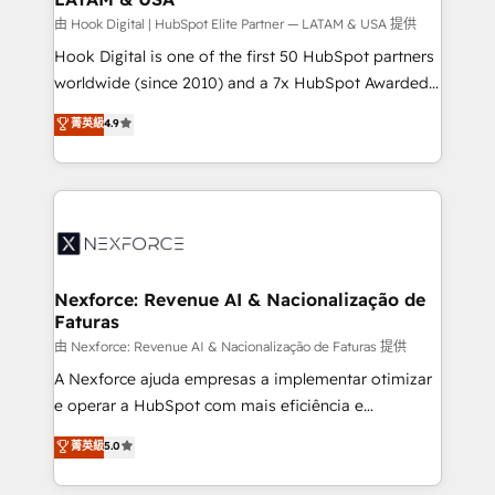
Design & Development We empower our clients to
由 Hook Digital | HubSpot Elite Partner — LATAM & USA 提供
reach their full potential by providing transparent,
Hook Digital is one of the first 50 HubSpot partners
relationship-driven support. With over 300 HubSpot
worldwide (since 2010) and a 7x HubSpot Awarded
certifications and accreditations, we deliver both the
Elite Partner. With 500+ projects across the U.S.,
菁英級
4.9
technical know-how and strategic guidance you
Brazil, and LATAM, we combine global expertise with
need to succeed.
regional experience. Today, we are Brazil’s largest
HubSpot Elite Partner—trusted by companies across
the Americas to scale smarter. ⚙️ CRM
Implementation & Migration Onboarding across all
Hubs, plus migrations from Salesforce, Pipedrive, RD
Station, Freshdesk, Intercom, and more. Custom
Nexforce: Revenue AI & Nacionalização de
Faturas
objects, automations, and integrations built for
growth. 🚀 AI-Driven GTM Orchestration Unify
由 Nexforce: Revenue AI & Nacionalização de Faturas 提供
HubSpot with LinkedIn, WhatsApp, email, paid
A Nexforce ajuda empresas a implementar otimizar
media, and AI voice to drive pipeline. 🤖 AI Custom
e operar a HubSpot com mais eficiência e
Agent Development Deploy AI agents for
previsibilidade de receita. Combinamos Revenue
菁英級
5.0
prospecting, follow-ups, service triage, and
Operations (RevOps) e Inteligência Artificial para
knowledge retrieval—built in HubSpot. ⚡ Fast-Track
estruturar processos integrar sistemas organizar