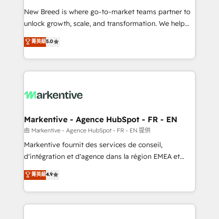
Expert deployment of Breeze AI and custom agents
New Breed is where go-to-market teams partner to
to automate growth. 🏆 Elite Excellence - 8 platform
unlock growth, scale, and transformation. We help
accreditations and deep HIPAA-compliance
companies activate HubSpot’s AI-powered
expertise. - A team of 250+ experts dedicated to
菁英級
5.0
customer platform and operationalize HubSpot’s
your resilient growth.
Loop Marketing framework through expert-led
services, smart agents, and purpose-built apps,
tailored to your business. Together, we unlock
results, fast. ⚙️CRM & RevOps: Align all Hubs to your
buyer journey for clean data, scalability, & reporting.
🎯Demand Gen & ABM: Drive pipeline with inbound,
Markentive - Agence HubSpot - FR - EN
ABM, AEO, SEO, & paid media. 👩‍💻Web Design:
由 Markentive - Agence HubSpot - FR - EN 提供
Build high-performing websites with UX, messaging,
Markentive fournit des services de conseil,
& conversion strategy that drive results. 🤖AI
d'intégration et d'agence dans la région EMEA et
Strategy: Activate Breeze Agents, configure HubSpot
North America. Avec plus de 115 experts en
菁英級
4.9
AI, & maximize AEO with tailored AI services. 🧩
marketing automation, Growth, Revops, CRM et
Integrations: Extend HubSpot with custom
webdesign. Markentive is both a consulting firm, a
integrations, hosting, & maintenance.
digital agency and an integrator. With over 115
experts in marketing automation, growth, revops,