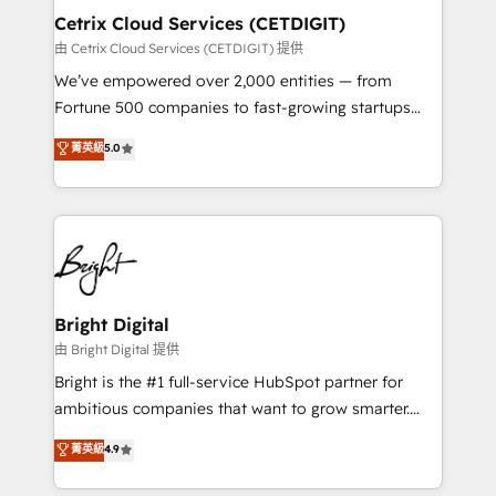
Award 🏆2020 Elite Solutions Partner 🏆2019
Cetrix Cloud Services (CETDIGIT)
Integrations HubSpot Impact Award 🏆2019
由 Cetrix Cloud Services (CETDIGIT) 提供
Marketing Enablement HubSpot Impact Award 🏆
We’ve empowered over 2,000 entities — from
2018 Website Design HubSpot Impact Award 🏆2017
Fortune 500 companies to fast-growing startups
Website Design HubSpot Impact Award 🏆2016
and nonprofits — to streamline operations, scale
菁英級
5.0
Growth-Driven Design Agency of the Year 🏆2016
revenue, and unlock the full potential of HubSpot.
Sales Enablement HubSpot Impact Award 🏆2015
With deep technical and industry expertise, we fuse
Growth-Driven Design Agency of the Year 🏆2015
automation, integration, and AI innovation to deliver
Became the 5th Agency to reach Diamond 🏆2014
lasting impact. We specialize in: • Turnkey and end-
HubSpot COS Performance Award 🏆2014 HubSpot
to-end HubSpot implementations • Onboarding for
COS Design Award 🏆2013 HubSpot Marketplace
Sales, Service, Marketing & Content Hubs • AI voice
Provider of the Year 🏆2011 Became a HubSpot
and chat agents, predictive automation, and smart
Bright Digital
Partner 📆Founded in 1997
workflows • Salesforce + HubSpot integration •
由 Bright Digital 提供
RevOps and AI-driven sales enablement • Website
Bright is the #1 full-service HubSpot partner for
design and CMS development • ERP integration: SAP,
ambitious companies that want to grow smarter.
NetSuite, Microsoft Dynamics, … • Data cleansing
From HubSpot onboarding, to training, from
菁英級
4.9
and CRM migration from any platform •
developing a new website to lead generation and
Client/member portals built on HubSpot • Custom
digital marketing; we do it all (and with great