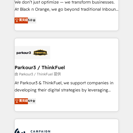
We don’t just optimize — we transform businesses.
métiers ⚙️ Configuration de la plateforme HubSpot
At Black n Orange, we go beyond traditional Inbound
📈 Configuration de rapports et tableaux de bord 🤝
Marketing with our exclusive methodologies:
菁英級
5.0
Book Process & Guidelines utilisateurs 🎓
BOOMS and BOOST. Together, they form a powerful
Formations des utilisateurs
combination that has driven success for over 800
businesses worldwide. As Elite HubSpot Partners, we
specialize in crafting high-performance growth
strategies that integrate data-driven marketing,
automation, and revenue intelligence to help
companies scale faster and smarter. 🔹 BOOMS:
Parkour3 / ThinkFuel
Demand generation for all your buyers With BOOMS,
由 Parkour3 / ThinkFuel 提供
you invest in 100% of your buyers, accelerating your
At Parkour3 & ThinkFuel, we support companies in
growth and positioning yourself as an undisputed
developing their digital strategies by leveraging
leader. 🔹 BOOST: Optimize your digital
technologies and automating their marketing and
菁英級
4.9
transformation process A methodology designed to
sales processes to generate growth. Our offer spans
implement HubSpot effectively and optimize your
from Strategy to Operations. We specialize in CRM
digital processes. 🔹 Trusted by Industry Leaders
onboarding and implementation, web design, sales
With an average rating of 4.9/5 and a proven track
& marketing automation, and digital marketing. With
record of business transformation, our growth-first
extensive experience working with tech companies