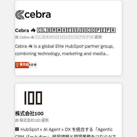
✨ 100,000+ hours in HubSpot projects, 75+ full Hub
implementations, and 5,000+ pages ✨ CS: Clients
generating 7-digit MRR from inbound campaigns ✨
CS: 245% organic growth & +751% new visitors for a
Cebra 🦓 🇨🇱🇧🇷🇲🇽🇪🇸🇺🇸🇨🇴🇵🇪🇵🇦
full-funnel HubSpot project ✨ CS: 415% conversion
由 Cebra 🦓 🇨🇱🇧🇷🇲🇽🇪🇸🇺🇸🇨🇴🇵🇪🇵🇦 提供
boost with a new HubSpot site Recognized leaders:
Cebra 🦓 is a global Elite HubSpot partner group,
🏆 HubSpot Platform Migration Impact Award 🏆
combining technology, marketing and media
Clutch HubSpot Global Leader 🏆 Finalist: HubSpot
expertise across Latin America and Southern
菁英級
5.0
Inbound Campaign of the Year 🏆 Gold AVA Digital
Europe, with teams across 7 countries. Born in Chile,
Award for Best Website 🌟 Accreditations: CRM
we combine local insight with international reach to
Implementation, HubSpot Content Experience, CRM
help businesses grow through technology, creativity,
Data Migration & Custom Integration
AI and strategy. For over 12 years, we’ve delivered
500+ HubSpot implementations, building end-to-
end solutions that integrate CRM, AI automation,
inbound and loop marketing, content, and digital
株式会社100
creativity. Our multicultural team works in Spanish,
由 株式会社100 提供
Portuguese, and English to design scalable strategies
🏢 HubSpot × AI Agent × DX を統合する「Agentic
that drive measurable growth. 🌎 Highlights: • 10+
CRM パートナー」 経営課題と現場業務をつなぐAIネイ