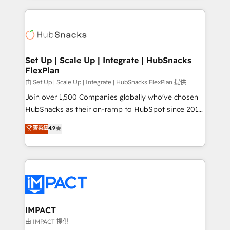
and complex integrations: SAM.gov, GovWin,
results)! In short, our services include: - HubSpot
QuickBooks, PandaDoc, ClickUp, Shopify, Mapsly,
consultancy: onboarding, training, data migration -
WooCommerce, BuilderTrend, and more Experience
HubSpot development: websites, custom modules,
the difference — reach out to see how AI + HubSpot
integrations - Marketing & sales solutions: digital
can transform your business.
marketing, advertising, campaigns, content and
Set Up | Scale Up | Integrate | HubSnacks
FlexPlan
design We connect people, data and technology to
improve customer experiences. With our bright
由 Set Up | Scale Up | Integrate | HubSnacks FlexPlan 提供
people, exciting ideas and can-do mentality, we
Join over 1,500 Companies globally who've chosen
ensure revenue growth on a daily basis. So tell us
HubSnacks as their on-ramp to HubSpot since 2014
your challenge; our passionate and growth driven
Simple pay-as-you-go plans that accelerate value...
菁英級
4.9
team of 100+ experts is ready for you! Driving digital
1️⃣ Set Up | Onboarding New or Check-fixing existing
growth | www.brightdigital.com
HubSpot portals 2️⃣ Scale Up | 100% HubSpot Task
Execution... Global 24/7 ... All Experts 3️⃣ Integrate |
your entire Tech Stack with Custom Integrations
Slash months from your API Integration project... ⬅️
Click "Contact Business" ⬅️ to access 150+ Kickstart
Integration templates that put HubSpot in the center
IMPACT
of your tech stack, syncing... 🛍️ Shopify or
由 IMPACT 提供