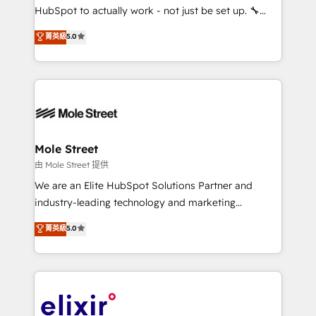
brands. You can see some of them on our website,
HubSpot to actually work - not just be set up. 🔧
along with plenty of case studies.
HubSpot Experts: Onboarding, migrations,
菁英級
5.0
automation, and training built for adoption. ⚡ Highly
Technical Execution: ERP, EMR and Custom
Integrations; complex builds delivered in weeks, not
months. 🤖 AI Consulting & Agents: AI-powered
workflows; automation agents; process optimization
inside HubSpot. 🏆 Industry Experience: 🏥
Healthcare: HIPAA implementations; secure data
Mole Street
workflows 💼 Financial Services: compliant
由 Mole Street 提供
workflows; audit-ready reporting ⚖️ Legal: client
We are an Elite HubSpot Solutions Partner and
intake; pipeline and document workflows 🛒 E-
industry-leading technology and marketing
Commerce: Shopify, WooCommerce; lifecycle and
consultancy. Our focus is on enterprise and mid-
菁英級
5.0
revenue automation 🏢 Real Estate: deal pipelines;
market B2B companies globally that want a strategic
portfolio and lifecycle management 🏭
approach to execute their goals through creative
Manufacturing: ERP integrations; operational
applications of our solutions; Technical HubSpot
alignment 🛡️ Compliance & Data Considerations:
Consulting, Content Marketing, Growth-Driven
HIPAA-aware; CASL-compliant; GDPR-ready
Design, Migrations + Integrations. Mole Street’s
implementations where required 💡 Why 500+