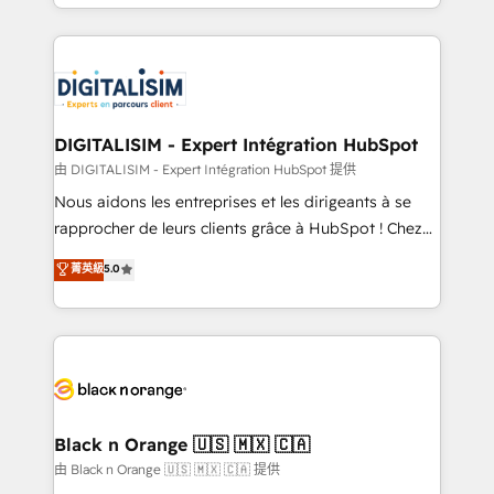
Excellence. With our targeted processes, we
Enablement -Onboarded over 500 businesses to
strengthen your digital transformation and minimize
HubSpot -Top 1% of partners worldwide -In-house
costs. As HubSpot's Advanced Accredited CRM
team of 25+ experts Contact us today to help you
Implementation partner, we provide expertise to
get more from your investment in HubSpot.
drive your business forward. Since 2015 we are fully
www.bbdboom.com
dedicated to HubSpot and with an experienced
DIGITALISIM - Expert Intégration HubSpot
team (50+), we work with reputable companies in
由 DIGITALISIM - Expert Intégration HubSpot 提供
B2B sectors such as manufacturing, SaaS and
Nous aidons les entreprises et les dirigeants à se
business services. We prepare a customized
rapprocher de leurs clients grâce à HubSpot ! Chez
business case that demonstrates the value and
DIGITALISIM, nous avons l'intime conviction que la
菁英級
5.0
impact of your digital transformation, including a
réussite des entreprises passe par l’innovation web,
detailed financial rationale with a focus on ROI and
le marketing digital, et la relation client ! C'est
TCO. As a trusted extension of your team, we
pourquoi, nos experts sont à la fois capables de
believe in the power of partnership. Together, we
gérer votre projet de création de site internet, votre
embark on a transformational journey that sets your
référencement, votre stratégie digitale et le pilotage
business up for long-term success. Unlock your
et l'intégration d'HubSpot ! Les grandes phases d'un
business. If not now, when?
projet HubSpot avec DIGITALISIM : 🧽 Nettoyage,
Black n Orange 🇺🇸 🇲🇽 🇨🇦
migration et intégration des bases de données. 🚀
由 Black n Orange 🇺🇸 🇲🇽 🇨🇦 提供
Développement des interfaces avec vos logiciels