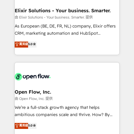
mission is empowering others to realize their
Clients Choose Us: Elite Partner; technical, fast, and
greatness, which is achieved through creating
Elixir Solutions - Your business. Smarter.
built to scale.
absolute clarity, derived from a well-defined
由 Elixir Solutions - Your business. Smarter. 提供
strategy, executed well, and reported on with clear
As European (BE, DE, FR, NL) company, Elixir offers
results. The culture is driven by core values; Joy, Grit,
CRM, marketing automation and HubSpot
Accountability, Curiosity, Authenticity, Growth
integration products and services to mid-market
菁英級
5.0
Mindedness, and Clarity. We are driven to win for the
and enterprise customers. We ensure that your sales,
collective good of the company and its clientele, and
service and marketing department operates in the
dedicated to breaking the mold from the agency of
most effective way, while at the same time
the past into the consultancy of the future. Great
leveraging your commercial data for a fully
things are happening.
integrated buyers journey. Elixir is located in
Brussels, Munich "München", Cologne "Köln", Paris
and Amsterdam. Elixir is a first mover and leader
Open Flow, Inc.
when it comes to HubSpot sales and service
由 Open Flow, Inc. 提供
implementations, highly renowned for our business
We’re a full-stack growth agency that helps
acumen, process (re-)design experience and a
ambitious companies scale and thrive. How? By
massive amount of success stories in this area. We
upgrading and streamlining every single revenue-
菁英級
5.0
integrate HubSpot with complex solutions like SAP,
generating aspect of your business. We’re proud
MicroSoft, custom solutions,... Our company also has