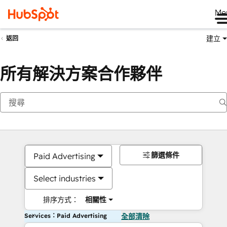
Me
建立
返回
所有解決方案合作夥伴
篩選條件
Paid Advertising
Select industries
排序方式：
相關性
Services：Paid Advertising
全部清除