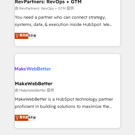
from week one, in your time zone. What we do ➤
RevPartners: RevOps + GTM
Onboarding: Live in weeks, with workflows built
由 RevPartners: RevOps + GTM 提供
around your business, not a template. ➤ Migration:
You need a partner who can connect strategy,
Move from any legacy CRM. Zero downtime, full data
systems, data, & execution inside HubSpot. We
integrity. ➤ Implementation: Configure HubSpot to
bridge the gap where most agencies fall short by
菁英級
5.0
run your revenue process. Sales, marketing, and
combining GTM strategy with technical execution to
service wired together. ➤ AI and Integrations: Layer
solve the right problem with the right solution. As the
Breeze AI, custom agents, and APIs to remove
only firm in the world to hold Elite Partner
manual work. ➤ Ongoing Management: Monthly
Accreditations with both HubSpot and Clay, our
tune-ups, feature rollouts, adoption coaching. Buying
clients gain a unique advantage in CRM architecture,
HubSpot, switching to it, or reviving a stale portal?
pipeline generation, data intelligence, and go-to-
We are built for the work.
market execution. Why B2B Businesses Choose RP: -
MakeWebBetter
Secure: Soc2 compliant 🛡️ - Pricing: Implementations
由 MakeWebBetter 提供
starting at $1,5k 💵 - Speed: Launch in 14 days ⚡ -
MakeWebBetter is a HubSpot technology partner
Global: 75+ RPers across five continents 🌐 - Scale:
proficient in building solutions to maximize the
Largest organically grown & fastest tiering Elite
operational efficiency of HubSpot. The fastest-
菁英級
4.9
HubSpot Partner 🪴 - Sales Hub: More
growing tech-enabler & facilitator, MakeWebBetter,
implementations than any other Partner 💻 -
hands you the blend of HubSpot expertise &
Migrations: We convert Salesforce addicts to