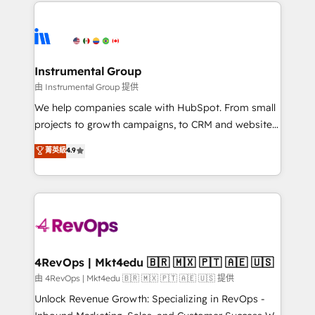
eminent solutions & integrations. Trust us to
HubSpot evangelists 🧡 Don't hire a marketing
streamline your HubSpot experience. 🚀HubSpot
agency for an Ops problem. Don't hire a technical
Elite Partners with 10+ years of HubSpot experience
agency for a growth problem. Hire a partner built to
🤝HubSpot Premier Integration partner 🤝Google
solve both.
Premier Partner 2023 🌟5 HubSpot Accreditations 🌟
Instrumental Group
Won HubSpot Theme Challenge 2021 🌟INBOUND’19
由 Instrumental Group 提供
HubSpot Rising Star Why us? Harnessing the full
We help companies scale with HubSpot. From small
potential of the powerful HubSpot CRM. ✔️A team of
projects to growth campaigns, to CRM and websites.
HubSpot experts backed by over 10+ years of
Hire an agency that's experienced in every inch of
菁英級
4.9
HubSpot experience ✔️Flexible pricing models —
HubSpot and willing to work hand-in-hand with your
Hourly-fee (assigned one Dedicated HubSpot
team to simplify the complex and build a better
Admin); Monthly-fee (HubSpot Admin + Project
experience for your team and customers.
Manager); and Fixed Project Cost (as per
requirement). ✔️Helped over 25,000+ customers so
far with our HubSpot solutions. ✔️Bespoke apps &
on-demand bundle services. Connect with us today!
4RevOps | Mkt4edu 🇧🇷 🇲🇽 🇵🇹 🇦🇪 🇺🇸
由 4RevOps | Mkt4edu 🇧🇷 🇲🇽 🇵🇹 🇦🇪 🇺🇸 提供
Unlock Revenue Growth: Specializing in RevOps -