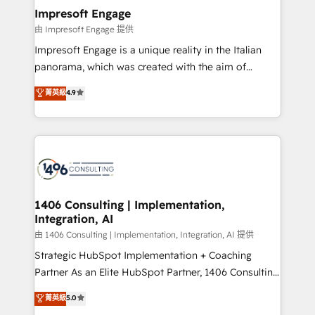
定の代行ではなく、設計の責任」を引き受け、部門横断
products and strategies that actually make a
Impresoft Engage
の統合・浸透・変革管理を実行します。 ▸ CMS戦略設
difference.
由 Impresoft Engage 提供
計・構築：リード獲得・CVR・SEOを前提にした情報設
Impresoft Engage is a unique reality in the Italian
計・導線設計・テンプレート設計をContent Hubで一体
panorama, which was created with the aim of
提供。 ▸ 既存CRM・MAからの移行支援：Salesforce・
putting Customer Experience at the center by
Marketo・Pardot等からの移行、カスタム設計、履歴
菁英級
4.9
creating digital environments capable of integrating
データ移行と活用設計まで。 ▸ AEO対応：ChatGPT・
people, processes and data. We offer the best
Perplexity等のAI検索からの流入・引用を前提にコンテ
digital solutions on the market, ranging from CRM
ンツとサイト構造を最適化。 🏆 なぜ100incを選ぶの
processes and technologies to digital strategy, from
か？ ✓ HubSpot Eliteパートナー認定 ✓ HubSpotアワ
marketing automation to online and offline sales
ード受賞・HUGリーダー ✓ ISO27001:2022 /
processes through Customer Service Management,
ISO9001:2015 取得 ✓ 400社以上の導入実績 ✓
allowing companies to optimize processes and meet
1406 Consulting | Implementation,
HubSpot大百科 出版 CRM・AI活用に関するご相談、現
Integration, AI
the needs of the customer. We are part of Impresoft
状整理の壁打ちなど、構想段階からお気軽にお問い合わ
Group, a group of specialized and complementary
由 1406 Consulting | Implementation, Integration, AI 提供
せください。
companies that divide their offer into 4
Strategic HubSpot Implementation + Coaching
Competence Centers: Smart Manufacturing,
Partner As an Elite HubSpot Partner, 1406 Consulting
Customer First, Enabling Technologies & Security.
helps mid-market revenue teams transform how
菁英級
5.0
The synergies generated by these integrations,
they sell, market, and serve. We don't just build your