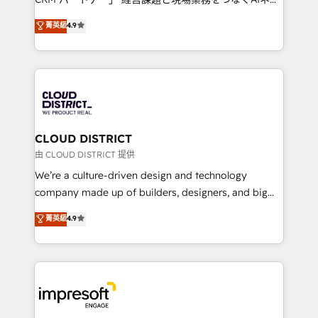
years as a HubSpot partner. • 2023 Impact Awards:
ティブ・エージェンシーとして、HubSpot Eliteの実装
菁英級
4.9
Platform Migration Excellence. • Top 3 Partner of the
力で顧客フロント業務を再設計します。 💡 100inc は何
Year LATAM 2022, 2023, 2024, 2025. • Partner of the
をする会社か？ HubSpotを共通基盤に、AIエージェン
Year 2024. • Organizer of Aliados.ai (AI, marketing &
トを組み込んだ顧客フロント業務（マーケティング・営
tech global congress). 👉 Ready to scale your
業・CS）を組織全体で設計・実装する日本のAIネイテ
business with HubSpot? Let Cebra’s experts help
ィブ・エージェンシーです。事業部・グループ会社・部
you grow faster, smarter, and with impact.
門が分立する組織で、データと業務プロセスのサイロ化
を、CRMを軸とした全社共通基盤に再構築します。意
CLOUD DISTRICT
思決定者・PMO・現場担当者に並走します。 1️⃣
由 CLOUD DISTRICT 提供
HubSpot導入・活用支援 顧客データの一元化から、
We’re a culture-driven design and technology
GTMの見える化・自動化まで。全Hub統合運用、デー
company made up of builders, designers, and big
タ品質設計、グループ横断のCRM統合に対応します。
thinkers. We blend strategy, design, and
菁英級
4.9
2️⃣ AIエージェント組織構築 営業・マーケティング業務
development—always fueled by curiosity—to turn
の一部をAIが自律実行する組織への移行を設計・実装。
ideas, opportunities, and challenges into meaningful
Breeze・Claude等をHubSpotと連携させ、役割定義・
experiences. To us, technology is more than just
運用ルール・成果指標まで含めて設計します。 3️⃣ 全社
code; it’s about creating things that are useful, cool,
DX × AI推進のPMO伴走支援 複数部門をまたぐDX×AI変
and—most importantly—simple. That’s why we lean
革を、構想から実装・定着までPMOとして主導。「設
into bold ideas and shape them into thoughtful