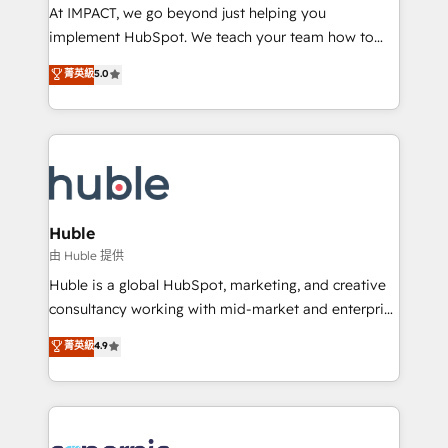
WooCommerce 💲 Stripe or Paypal 💰 Sage or
At IMPACT, we go beyond just helping you
Netsuite 🤖 Google or Microsoft ✍️ DocuSign or
implement HubSpot. We teach your team how to
PandaDoc 🌐 Avalara or Quaderno HubSnacks holds
master it. As the creators of the Endless Customers
菁英級
5.0
the rare Advanced "Custom Integrations"
System™ (the next evolution of They Ask, You
Accreditation, securely sync data across... 🔄 any
Answer), we’re the only HubSpot partner built
apps, in any direction. Stuck on your old CRM..?
entirely around coaching and training. That means
Migrate | seamlessly off your old CRM onto a clean
we don’t do the work for you; we help you build the
new HubSpot portal with Advanced Website and
skills, processes, and internal team you need to
CRM Migrations using our in-house "HubScrub" Tool.
attract the right buyers, close deals faster, and grow
without outside dependencies. You’ll learn how to: •
Huble
Set up, audit, and organize your HubSpot portal •
由 Huble 提供
Get your sales team fully using HubSpot • Track
Huble is a global HubSpot, marketing, and creative
pipeline and revenue across the entire buyer journey
consultancy working with mid-market and enterprise
• Build an in-house marketing team that drives
businesses. We go beyond implementation, shaping
菁英級
4.9
growth • Create content and videos that attract
the strategy, processes, and teams that turn
buyers • Use AI to scale smarter Our coaching-led
HubSpot into a genuine growth engine. Named
approach works best for companies that are done
HubSpot's Global Partner of the Year in 2024,
with outsourcing and ready to build something that
consistently ranked among their top 5 partners
lasts. So if you're ready to become the most trusted