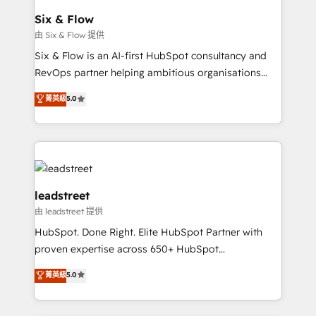
Certified
helps the following industries: logistics & 3PL, home
Six & Flow
improvement & construction, branding and
由 Six & Flow 提供
commercialization, real estate, health, education,
Six & Flow is an AI-first HubSpot consultancy and
SaaS, Software Dev & IT and consulting, make the
RevOps partner helping ambitious organisations
most out of their HubSpot experience operating in
grow with clarity, confidence, and intelligence.
菁英級
5.0
the United States, EU, UAE, Mexico and Latin
Operating across the UK, Netherlands, Ireland, and
America. From casual user to super fan: make
Canada, we’ve delivered thousands of successful
HubSpot an experience you LOVE!
HubSpot projects for mid-market and enterprise
clients worldwide, with over 10 years experience. We
combine HubSpot, data, and AI to design connected
go-to-market systems that align people, process,
leadstreet
and technology for predictable, scalable revenue
由 leadstreet 提供
growth. Our expertise spans RevOps, CRM and data
HubSpot. Done Right. Elite HubSpot Partner with
architecture, AI enablement, and strategic marketing,
proven expertise across 650+ HubSpot
delivered through our proprietary FLAIR framework
implementations. With 12+ years of HubSpot
for responsible AI adoption. As a HubSpot Elite
菁英級
5.0
experience, we help you use the HubSpot platform
Partner and ISO 27001:2022 certified consultancy,
to its fullest capacity, improve your current HubSpot
we blend strategy, creativity, and technology to help