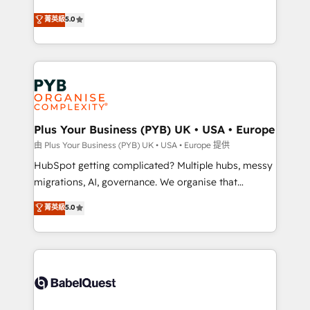
- Dashboards, lifecycle campaigns, and lead
automation, CRM and RevOps consulting, B2B SEO,
菁英級
5.0
nurturing sequences. - Cross-hub setup across
paid media, content marketing, AEO and GEO (AI
Marketing, Sales, Operations, and Service Hubs. -
search optimisation), and HubSpot Content Hub and
Ongoing optimization, managed support, and
WordPress development. We work with enterprise
scalable retainers. Let’s make HubSpot your most
and growth-led companies across technology,
powerful growth engine. Built to convert, scale, and
professional services, financial services and
drive results.
industrial sectors. Offices in Johannesburg, Cape
Town, Dubai & London. 500+ HubSpot CRM
Plus Your Business (PYB) UK • USA • Europe
implementations delivered. AI visibility coverage
由 Plus Your Business (PYB) UK • USA • Europe 提供
across ChatGPT, Claude, Perplexity, Gemini and
HubSpot getting complicated? Multiple hubs, messy
Google AI Overviews. HubSpot Impact Award -
migrations, AI, governance. We organise that
Customer First HubSpot Impact Award - Integrations
complexity, so your team can put HubSpot to work...
菁英級
5.0
Innovation HubSpot Impact Award - Platform
Welcome to our Profile! We help with: • CRM
Migration Excellence HubSpot Impact Award -
implementation, reports, workflows, and team
Platform Excellence 40+ full-time HubSpot
training • CRM migration from Salesforce, Pipedrive,
professionals. 100s of certifications and
Dynamics and others • Technical projects including
accreditations with HubSpot.
custom API integrations • AI governance for
HubSpot-centred operations A little about us: •