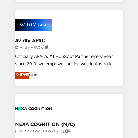
HubSpot Elite Solutions Partners and devout CRM
strong experience with HubSpot CRM extension,
nerds who can harness HubSpot’s custom digital
mobile apps for Field Service Management and
tools to improve each touchpoint of your customer
Retail execution, CPQ, customer portals and
experience. Working hand-in-hand with your team,
HubSpot CMS developments. And we're champions
we’ll assemble a RevOps machine that drives more
when it comes to complex data migrations.
traffic, generates better leads and crushes your
Avidly APAC
revenue goals. We've worked with thousands of
由 Avidly APAC 提供
HubSpot customers and we'd love to work with you
Officially APAC's #1 HubSpot Partner every year
too! Clients come to us for: Advanced CRM solutions
since 2019, we empower businesses in Australia,
System Integrations both Custom and Native to
New Zealand, and globally to realise their full
菁英級
5.0
HubSpot Data System Migrations between systems
potential through enterprise HubSpot CRM
to HubSpot New lead generation strategies Time-
implementation. And we deliver best practice across
saving automations Fresh growth campaigns Robust
the whole HubSpot platform, covering marketing,
help desk Unified revenue operations Dynamic
sales, service, CMS and integrations. We work with
website development Award-winning creative
all businesses, from start-up to Enterprise, and have
design We live and breathe HubSpot and are ready
delivered the largest HubSpot implementations in
to take on real challenges!
the world. Our human approach to digital
NEXA COGNITION (N/C)
transformation is designed for businesses who want
由 NEXA COGNITION (N/C) 提供
to grow. And we're passionate about APAC