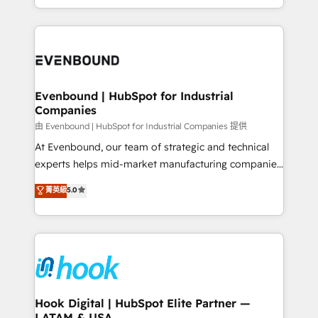
together with the combination of talents, skills,
HubSpot—we teach your team to own it, then stay
solutions and services, have allowed the group to
to help you keep winning. What We Do ⚙️ CRM
build an unrivaled offering portfolio on the market
Implementations across Marketing, Sales, Service,
to accompany companies on their digital
Data & Content 📈 Sales & Marketing Alignment +
transformation journey.
Revenue Team Enablement 🤖 Breeze AI & Custom
Agent Creation 🔄 Custom Integrations & Data
Evenbound | HubSpot for Industrial
Companies
Migration Why 1406 We become part of your team.
Your team learns while we build. We fix what others
由 Evenbound | HubSpot for Industrial Companies 提供
broke. Built for mid-market reality—practical
At Evenbound, our team of strategic and technical
solutions that work with your actual headcount and
experts helps mid-market manufacturing companies
constraints. By the Numbers 🏆 Top 1% of all
achieve real growth. We specialize in delivering
菁英級
5.0
HubSpot partners 🔄 Top 5% globally in client
tailored solutions that drive results by leveraging
retention 📅 8+ years of consistent results since 2017
HubSpot’s platform and data to fuel success.
Who We Serve Revenue teams, marketing leaders,
Technical Solutions: - HubSpot Technical Consulting -
and sales ops at mid-market companies ready to
HubSpot CRM Implementation - HubSpot
move beyond spreadsheets into unified systems
Onboarding - Data Migration & Integrations -
that drive real business results.
Technical Audit & Optimization Strategic Solutions: -
Revenue Operations - Inbound Marketing -
Hook Digital | HubSpot Elite Partner —
LATAM & USA
Outbound Marketing - HubSpot CMS Website