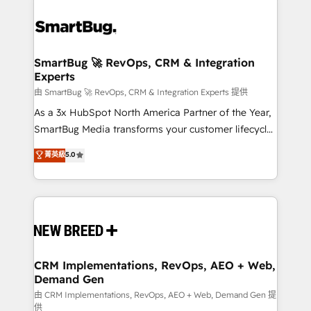
SmartBug 🚀 RevOps, CRM & Integration
Experts
由 SmartBug 🚀 RevOps, CRM & Integration Experts 提供
As a 3x HubSpot North America Partner of the Year,
SmartBug Media transforms your customer lifecycle
into a revenue engine. Our unified ecosystem
菁英級
5.0
includes specialized divisions Globalia (AI &
Software) and Point Success Media (Paid Media),
making this the official home for all three brands. 🔄
Implementation & Integration - Seamless migrations
and system integrations powered by Globalia’s
technical development team. - 19 HubSpot-certified
trainers to drive platform adoption. 📈 Revenue
CRM Implementations, RevOps, AEO + Web,
Demand Gen
Generation - Full-funnel marketing and high-
performance advertising via Point Success Media. -
由 CRM Implementations, RevOps, AEO + Web, Demand Gen 提
供