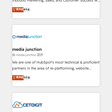
Inbound Marketing, Sales, and Customer Success We
specialize in driving revenue growth for companies
菁英級
4.9
across industries through tailored marketing, sales,
and customer success strategies, utilizing RevOps
methodologies. As Latin America's largest HubSpot
partner and a global leader in education market, we
offer unparalleled insights. Operating in five
countries—Brazil, UAE (Abu Dhabi/Dubai/Sharjah),
Mexico, USA, and Portugal—we've executed over a
media junction
hundred successful operations. Our approach,
由 media junction 提供
rooted in RevOps principles, integrates analysis,
We are one of HubSpot's most technical & proficient
training, planning, and qualification. Leveraging
partners in the area of re-platforming, website
technology, data analytics, CRM optimization, and
design & development. We specialize in multi-hub
菁英級
5.0
inbound marketing tactics, we focus on
implementations for mid-market & enterprise
understanding, nurturing, and converting leads.
companies. We are woman-owned, powered by
Partner with us to unlock your business's full
coffee, and we ❤️ dogs. We produce award-winning
potential and achieve sustained growth in today's
work for our clients. 🏆2023 Technical Expertise
competitive market.
Impact Award 🏆2022 Technical Expertise Impact
Award 🏆2022 Platform Migration Excellence Impact