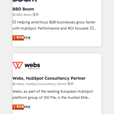
Complex platform migrations and data cleanups •
Custom APIs and third-party integrations 📈 End-to-
BBD Boom
End Revenue Acceleration • Lifecycle marketing and
由 BBD Boom 提供
pipeline growth programs • Sales enablement tools
💥 Helping ambitious B2B businesses grow faster
and CRM optimization • Retention strategies with
with HubSpot. Performance and ROI focused. 💥
customer journey mapping 🏅 Elite-Level HubSpot
BBD Boom is the HubSpot partner that can help you
菁英級
5.0
Execution • 750+ onboardings and 2,000+
to HubSpot Better. We work with your teams to
implementations • Deep expertise across marketing,
solve all your HubSpot challenges and improve user
sales, and service hubs • Built-in flexibility for
adoption, sales process and marketing results.
startups to global brands
Services 📚 Onboarding your team to HubSpot for
the first time 🔧 Designing and optimising your
HubSpot set-up for better results 🌐 Website design
and build using HubSpot 🔌 Integrating HubSpot
Webs, HubSpot Consultancy Partner
with other systems 🎓 Training your teams to be
由 Webs, HubSpot Consultancy Partner 提供
HubSpot pros 📊 Lead generation services using
Webs, as part of the leading European HubSpot
HubSpot Why us? - SIX HubSpot Accreditations -
platform group of 150 Fte, is the trusted Elite
awarded by HubSpot after a rigorous process for
HubSpot CRM Partner offering you a roadmap on
菁英級
4.8
CRM, Solutions Architecture, Onboarding , Data
maximizing EBITDA and achieving Commercial
Migration, Custom Integration & Platform