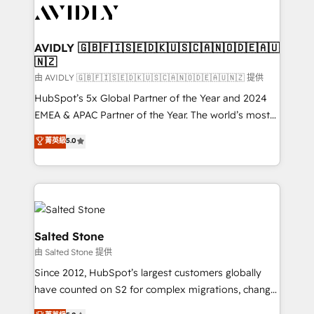
CRM and webdesign (We focus on EMEA - USA
customers).
AVIDLY 🇬🇧🇫🇮🇸🇪🇩🇰🇺🇸🇨🇦🇳🇴🇩🇪🇦🇺
🇳🇿
由 AVIDLY 🇬🇧🇫🇮🇸🇪🇩🇰🇺🇸🇨🇦🇳🇴🇩🇪🇦🇺🇳🇿 提供
HubSpot’s 5x Global Partner of the Year and 2024
EMEA & APAC Partner of the Year. The world’s most
experienced and fully accredited HubSpot Solutions
菁英級
5.0
Partner. 🚀 With 2,750+ HubSpot projects delivered
and 370+ specialists across EMEA, APAC and NAM,
we de-risk complex CRM programmes and
accelerate ROI across every HubSpot Hub. 🧭 From
multi-region migrations to AI-powered automation,
we turn complexity into clarity, human at global
Salted Stone
scale. 🏆 HubSpot’s CEO called us “the partner of the
由 Salted Stone 提供
future.” Others agree it is proof of trust built through
Since 2012, HubSpot’s largest customers globally
measurable impact.
have counted on S2 for complex migrations, change
management, systems integration, and creative