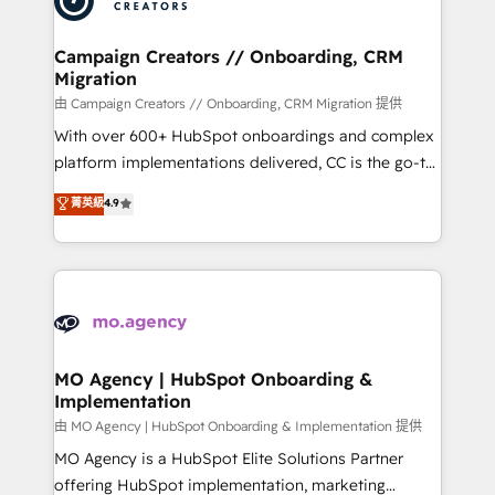
approach has helped brands dominate their
and manufacturers since 2002, we are committed to
markets.
empowering our clients and developing their
Campaign Creators // Onboarding, CRM
Migration
autonomy. Get to grips with HubSpot through
guided implementation and seamless integration of
由 Campaign Creators // Onboarding, CRM Migration 提供
the CRM platform into your digital ecosystem. Would
With over 600+ HubSpot onboardings and complex
you like support in deploying your inbound
platform implementations delivered, CC is the go-to
marketing strategy? We'll provide support tailored
Elite Solutions Partner for businesses ready to
菁英級
4.9
to your needs and sales objectives. With 125+
migrate, replatform, and scale smarter. We specialize
certifications, we are part of the most certified
in high-impact CRM and CMS migrations and
Canadian agencies, and we both hold Onboarding
onboarding from platforms like Salesforce, NetSuite,
Accreditations. Based in Canada (coast to coast), our
Zoho, Pardot, Marketo, Microsoft Dynamics, Wix,
services are offered in both English & French.
WordPress and legacy CRMs, turning fragmented
systems into unified, growth-ready HubSpot
architectures that accelerate revenue operations and
MO Agency | HubSpot Onboarding &
Implementation
performance. - Multi-object CRM migration, cleanup,
and implementation. - Pre-built and custom
由 MO Agency | HubSpot Onboarding & Implementation 提供
integrations across your full tech stack. - Custom
MO Agency is a HubSpot Elite Solutions Partner
object setup, CMS builds, and full-funnel automation.
offering HubSpot implementation, marketing