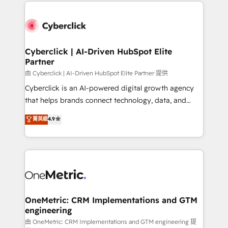
website, or build your new one.
organisations scale smarter and grow stronger.
Cyberclick | AI-Driven HubSpot Elite
Partner
由 Cyberclick | AI-Driven HubSpot Elite Partner 提供
Cyberclick is an AI-powered digital growth agency
that helps brands connect technology, data, and
creativity to achieve measurable results. Founded in
菁英級
4.9
Barcelona and operating across Spain, LATAM, and
the UK, we support global companies in building
smarter marketing, sales, and customer success
strategies. As the only HubSpot Elite Partner in
Iberia (Spain & Portugal), we combine human insight
with intelligent automation to drive sustainable
growth. Our multidisciplinary team designs solutions
OneMetric: CRM Implementations and GTM
engineering
that simplify complexity, boost performance, and
turn innovation into real impact. 🌍 Highlights •
由 OneMetric: CRM Implementations and GTM engineering 提