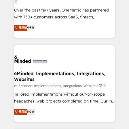
供
HubSpot Partner since 2012 • 2022 EMEA Impact
Over the past few years, OneMetric has partnered
Award: Best Integration • 150+ successful HubSpot
with 750+ customers across SaaS, fintech,
projects • Clients in 30+ industries • Proprietary
healthcare, real estate, and other industries. With
technology for integrations • Multilingual team:
菁英級
4.9
150+ HubSpot-certified experts, we deliver scalable
English, Spanish, Portuguese & Italian 👉 Grow
solutions to complex GTM and RevOps challenges.
smarter with AI and HubSpot.
Our Expertise 🔹 Onboarding & Implementation:
Accredited HubSpot Partner, ensuring smooth setup
tailored to your GTM motion. 🔹 Migrations: Move
from other CRMs to HubSpot without data loss or
downtime. 🔹 RevOps Strategy: Align teams,
6Minded: Implementations, Integrations,
Websites
processes, and data to drive revenue efficiency. 🔹
Integrations: Connect HubSpot with your tech stack
由 6Minded: Implementations, Integrations, Websites 提供
for better adoption. 🔹 Custom Solutions: Build
Tailored implementations without out-of-scope
tailored apps, workflows, and configurations. We are
headaches, web projects completed on time. Our in-
SOC 2 Type II and ISO 27001 certified, reinforcing
house team of certified CRM architects, experts,
菁英級
5.0
our commitment to data security and compliance. At
developers, designers, and marketers handles all
OneMetric, we help revenue teams focus on the
aspects of your HubSpot. ✨ 400+ global clients ✨
OneMetric that matters most: revenue.
100+ seamless migrations from 15+ different CRMs