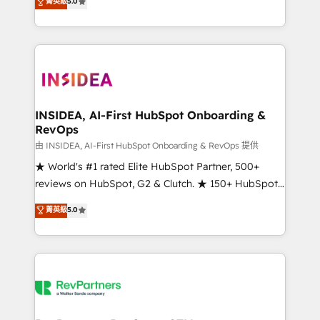
菁英級
5.0
solutions that deliver measurable impact and
transform brand experiences As one of the few full-
service creative agencies in the HubSpot
ecosystem, we blend strategy, technology, & award-
winning design to build scalable, globally
regionalized HubSpot websites, integrated
marketing campaigns, & RevOps frameworks that
INSIDEA, AI-First HubSpot Onboarding &
RevOps
fuel long-term success We connect the entire
customer lifecycle through seamless integrations,
由 INSIDEA, AI-First HubSpot Onboarding & RevOps 提供
ensure long-term adoption with change-
★ World's #1 rated Elite HubSpot Partner, 500+
management programs, and align marketing, sales,
reviews on HubSpot, G2 & Clutch. ★ 150+ HubSpot
and service to drive sustainable growth With 6 key
Certified Experts & Trainers across the team ★
菁英級
5.0
HubSpot accreditations and experience across
1,500+ implementations across five continents ★ AI-
hundreds of organizations in dozens of industries,
First, RevOps-led, Onboarding obsessed ★
there’s a good chance one of our globally integrated
Company of the Year 2024/25 INSIDEA helps
teams has worked with clients just like you Let’s
growing companies turn HubSpot into a revenue
explore whether S2 is the partner you’ve been
engine. We onboard your team, migrate your data,
looking for...and get your next big initiative moving!
and build AI-powered workflows that drive adoption