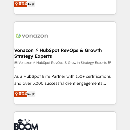
B2B à travers l’acquisition de nouveaux clients,
菁英級
4.9
et grandes entreprises en France et à l'international,
l'intégration CRM et le développement des revenus
dans des secteurs variés : SaaS, immobilier,
auprès de vos comptes existants. En France et à
industrie, éducation, banque & assurance, transport
l'international, nous travaillons avec des ETI
& logistique.
ambitieuses, des grands groupes voulant aller au-
delà d’une simple transformation digitale et des
startups florissantes. Nos 3 grandes expertises sont :
➤ L’intégration de CRM et de méthodologie RevOps
Vonazon ⚡ HubSpot RevOps & Growth
Strategy Experts
pour aligner les équipes marketing, commerciales et
support client (data migration, synchronisation API,
由 Vonazon ⚡ HubSpot RevOps & Growth Strategy Experts 提
供
audit et maintenance) ➤ La création de sites internet
As a HubSpot Elite Partner with 150+ certifications
de conversion qui transforment les visiteurs en
and over 5,000 successful client engagements,
opportunités d'affaires ➤ La mise en place de
Vonazon turns marketing complexity into
stratégies d'acquisition marketing (SEO, SEA,
菁英級
5.0
measurable, scalable growth. From onboarding to
inbound, automatisation marketing, ABM, IA,
enterprise-grade campaigns, our in-house team
emailing) Informations clés : - 10 ans d'expérience -
builds scalable strategies that drive long-term
100+ intégrations CRM HubSpot réussies - 40
revenue. ⚙️ HubSpot Integration & Optimization •
experts conseil - 150 certifications HubSpot
Seamless CRM, CMS, and automation setup •
cumulées