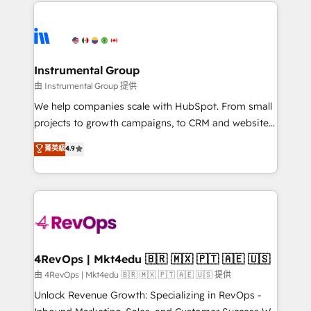
eminent solutions & integrations. Trust us to
there’s a good chance one of our globally integrated
streamline your HubSpot experience. 🚀HubSpot
teams has worked with clients just like you Let’s
Elite Partners with 10+ years of HubSpot experience
explore whether S2 is the partner you’ve been
🤝HubSpot Premier Integration partner 🤝Google
looking for...and get your next big initiative moving!
Premier Partner 2023 🌟5 HubSpot Accreditations 🌟
Instrumental Group
Won HubSpot Theme Challenge 2021 🌟INBOUND’19
由 Instrumental Group 提供
HubSpot Rising Star Why us? Harnessing the full
We help companies scale with HubSpot. From small
potential of the powerful HubSpot CRM. ✔️A team of
projects to growth campaigns, to CRM and websites.
HubSpot experts backed by over 10+ years of
Hire an agency that's experienced in every inch of
菁英級
4.9
HubSpot experience ✔️Flexible pricing models —
HubSpot and willing to work hand-in-hand with your
Hourly-fee (assigned one Dedicated HubSpot
team to simplify the complex and build a better
Admin); Monthly-fee (HubSpot Admin + Project
experience for your team and customers.
Manager); and Fixed Project Cost (as per
requirement). ✔️Helped over 25,000+ customers so
far with our HubSpot solutions. ✔️Bespoke apps &
on-demand bundle services. Connect with us today!
4RevOps | Mkt4edu 🇧🇷 🇲🇽 🇵🇹 🇦🇪 🇺🇸
由 4RevOps | Mkt4edu 🇧🇷 🇲🇽 🇵🇹 🇦🇪 🇺🇸 提供
Unlock Revenue Growth: Specializing in RevOps -