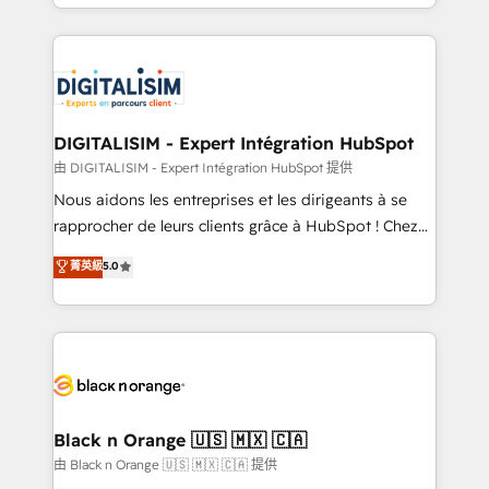
Excellence. With our targeted processes, we
Enablement -Onboarded over 500 businesses to
strengthen your digital transformation and minimize
HubSpot -Top 1% of partners worldwide -In-house
costs. As HubSpot's Advanced Accredited CRM
team of 25+ experts Contact us today to help you
Implementation partner, we provide expertise to
get more from your investment in HubSpot.
drive your business forward. Since 2015 we are fully
www.bbdboom.com
dedicated to HubSpot and with an experienced
DIGITALISIM - Expert Intégration HubSpot
team (50+), we work with reputable companies in
由 DIGITALISIM - Expert Intégration HubSpot 提供
B2B sectors such as manufacturing, SaaS and
Nous aidons les entreprises et les dirigeants à se
business services. We prepare a customized
rapprocher de leurs clients grâce à HubSpot ! Chez
business case that demonstrates the value and
DIGITALISIM, nous avons l'intime conviction que la
菁英級
5.0
impact of your digital transformation, including a
réussite des entreprises passe par l’innovation web,
detailed financial rationale with a focus on ROI and
le marketing digital, et la relation client ! C'est
TCO. As a trusted extension of your team, we
pourquoi, nos experts sont à la fois capables de
believe in the power of partnership. Together, we
gérer votre projet de création de site internet, votre
embark on a transformational journey that sets your
référencement, votre stratégie digitale et le pilotage
business up for long-term success. Unlock your
et l'intégration d'HubSpot ! Les grandes phases d'un
business. If not now, when?
projet HubSpot avec DIGITALISIM : 🧽 Nettoyage,
Black n Orange 🇺🇸 🇲🇽 🇨🇦
migration et intégration des bases de données. 🚀
由 Black n Orange 🇺🇸 🇲🇽 🇨🇦 提供
Développement des interfaces avec vos logiciels