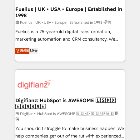
Netsuite A little about us... • Boutique 'Elite' Team (12
drive results.
super skilled members) • 150+ Clients for Sales Hub,
Fuelius | UK • USA • Europe | Established in
1998
Marketing Hub, Service Hub, Data Hub and Website
(CMS) • ISO/IEC 27001:2022, ISO 9001:2015 and
由 Fuelius | UK • USA • Europe | Established in 1998 提供
now... ISO 42001: 2023 certified • Exclusive AI
Fuelius is a 25-year-old digital transformation,
'GuardHub' governance framework, based on ISO
marketing automation and CRM consultancy. We
42001 - helping you 'organise complexity' 𝗥𝗲𝗮𝗱𝘆
enable mid-market and enterprise clients to
菁英級
5.0
𝗳𝗼𝗿 𝘁𝗵𝗲 𝗻𝗲𝘅𝘁 𝘀𝘁𝗲𝗽? Click the 👈 '𝗖𝗼𝗻𝘁𝗮𝗰𝘁
maximise their return from digital and fuel their
𝗯𝘂𝘀𝗶𝗻𝗲𝘀𝘀' button to get in touch (𝘸𝘦'𝘳𝘦 𝘴𝘶𝘱𝘦𝘳
growth. We modernise platforms, streamline
𝘳𝘦𝘴𝘱𝘰𝘯𝘴𝘪𝘷𝘦)
operations that are causing inefficiencies, improve
customer experiences, integrate systems, and
supercharge revenue operations Key services: • CRM
Implementation • Systems Integration • Digital
Transformation / Web Development • RevOps &
Digifianz: HubSpot is AWESOME 🇺🇸🇲🇽
🇪🇸🇦🇷🇦🇪
Sales Consulting • Marketing Automation What
makes us different? 🚀 Top 0.5% of global HubSpot
由 Digifianz: HubSpot is AWESOME 🇺🇸🇲🇽🇪🇸🇦🇷🇦🇪 提
供
agencies ⚙️ The strongest technical ability and
You shouldn't struggle to make business happen. We
integration capabilities 💼 Consultative, long-term
help companies get out of the rut with experienced,
partners who will embed ourselves into your