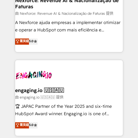
Nexforce: Revenue AI & Nacionalização de
Faturas
objects, automations, and integrations built for
growth. 🚀 AI-Driven GTM Orchestration Unify
由 Nexforce: Revenue AI & Nacionalização de Faturas 提供
HubSpot with LinkedIn, WhatsApp, email, paid
A Nexforce ajuda empresas a implementar otimizar
media, and AI voice to drive pipeline. 🤖 AI Custom
e operar a HubSpot com mais eficiência e
Agent Development Deploy AI agents for
previsibilidade de receita. Combinamos Revenue
菁英級
5.0
prospecting, follow-ups, service triage, and
Operations (RevOps) e Inteligência Artificial para
knowledge retrieval—built in HubSpot. ⚡ Fast-Track
estruturar processos integrar sistemas organizar
& Growth-Track Services Fast-Track: Rapid HubSpot
dados e automatizar operações. O objetivo é
onboarding in weeks Growth-Track: Unlock
transformar a HubSpot em um verdadeiro sistema
advanced optimization & adoption 📍 São Paulo, BR
operacional de receita conectando equipes
• Des Moines, IA • New York, NY
tecnologia e dados em uma operação integrada.
Também somos distribuidores oficiais da HubSpot
engaging.io 🇺🇸🇦🇺
e de mais de 150 softwares globais permitindo
由 engaging.io 🇺🇸🇦🇺 提供
contratar e pagar a HubSpot em reais com nota
🏆 JAPAC Partner of the Year 2025 and six-time
fiscal no Brasil e gerar economia de até 50% na
HubSpot Award winner. Engaging.io is one of
contratação de softwares internacionais.
HubSpot’s most experienced Agency Partners
菁英級
5.0
Oferecemos ainda agentes de IA especializados em
globally, delivering complex HubSpot
HubSpot que automatizam tarefas executam rotinas
implementations for 16+ years. With 700+ projects