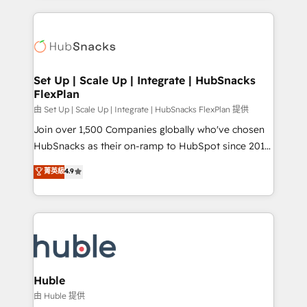
complex integrations: SAM.gov, GovWin,
results)! In short, our services include: - HubSpot
QuickBooks, PandaDoc, ClickUp, Shopify, Mapsly,
consultancy: onboarding, training, data migration -
WooCommerce, BuilderTrend, and more Experience
HubSpot development: websites, custom modules,
the difference — reach out to see how AI + HubSpot
integrations - Marketing & sales solutions: digital
can transform your business.
marketing, advertising, campaigns, content and
Set Up | Scale Up | Integrate | HubSnacks
FlexPlan
design We connect people, data and technology to
improve customer experiences. With our bright
由 Set Up | Scale Up | Integrate | HubSnacks FlexPlan 提供
people, exciting ideas and can-do mentality, we
Join over 1,500 Companies globally who've chosen
ensure revenue growth on a daily basis. So tell us
HubSnacks as their on-ramp to HubSpot since 2014
your challenge; our passionate and growth driven
Simple pay-as-you-go plans that accelerate value...
菁英級
4.9
team of 100+ experts is ready for you! Driving digital
1️⃣ Set Up | Onboarding New or Check-fixing existing
growth | www.brightdigital.com
HubSpot portals 2️⃣ Scale Up | 100% HubSpot Task
Execution... Global 24/7 ... All Experts 3️⃣ Integrate |
your entire Tech Stack with Custom Integrations
Slash months from your API Integration project... ⬅️
Click "Contact Business" ⬅️ to access 150+ Kickstart
Integration templates that put HubSpot in the center
Huble
of your tech stack, syncing... 🛍️ Shopify or
由 Huble 提供