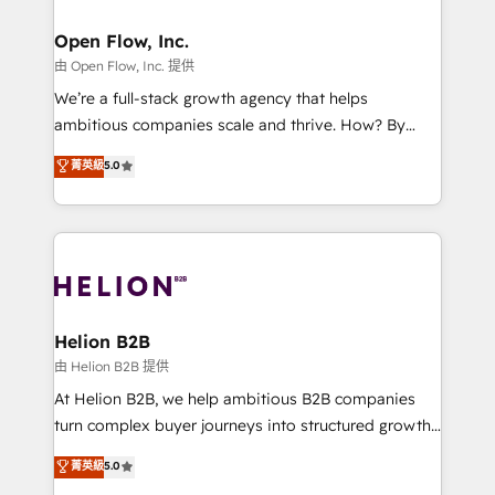
Brussels, Munich, Cologne "Köln", Paris, Amsterdam
and Stockholm Elixir is a first mover and leader
Open Flow, Inc.
when it comes to HubSpot sales and service
由 Open Flow, Inc. 提供
implementations, highly renowned for our business
We’re a full-stack growth agency that helps
acumen, process (re-)design experience and a
ambitious companies scale and thrive. How? By
massive amount of success stories in this area. We
upgrading and streamlining every single revenue-
菁英級
5.0
integrate HubSpot with complex solutions like SAP,
generating aspect of your business. We’re proud
MicroSoft, custom solutions,... Our company also has
HubSpot Elite Solutions Partners and devout CRM
strong experience with HubSpot UI extensions,
nerds who can harness HubSpot’s custom digital
mobile apps for Field Service Mgt and Retail
tools to improve each touchpoint of your customer
execution, CPQ, customer portals and HubSpot CMS
experience. Working hand-in-hand with your team,
developments. And we're champions when it comes
we’ll assemble a RevOps machine that drives more
to complex data migrations.
traffic, generates better leads and crushes your
Helion B2B
revenue goals. We've worked with thousands of
由 Helion B2B 提供
HubSpot customers and we'd love to work with you
At Helion B2B, we help ambitious B2B companies
too! Clients come to us for: Advanced CRM solutions
turn complex buyer journeys into structured growth
System Integrations both Custom and Native to
engines. With deep experience in B2B SaaS,
菁英級
5.0
HubSpot Data System Migrations between systems
manufacturing, FinTech, MedTech, and consulting, we