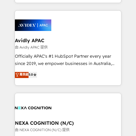
to HubSpot New lead generation strategies Time-
specialize in lead generation and aligning marketing
saving automations Fresh growth campaigns Robust
and sales around the customer. As a HubSpot Elite
help desk Unified revenue operations Dynamic
Partner, we’re experts in data architecture,
website development Award-winning creative
migrations, integrations, and process mapping. Our
design We live and breathe HubSpot and are ready
approach is hands-on and collaborative, rooted in
to take on real challenges!
real industry insight and a deep understanding of
Avidly APAC
B2B challenges. From onboarding to enterprise CRM
由 Avidly APAC 提供
migrations, we help you unlock value across every
Officially APAC's #1 HubSpot Partner every year
hub. Because we don’t just implement tools – we
since 2019, we empower businesses in Australia,
make them work for your business. Since 2010,
New Zealand, and globally to realise their full
菁英級
5.0
we’ve seen how the right HubSpot setup drives real
potential through enterprise HubSpot CRM
results: better leads, stronger sales meetings, and
implementation. And we deliver best practice across
lasting customer relationships. If you want a partner
the whole HubSpot platform, covering marketing,
who combines strategy and execution – and pushes
sales, service, CMS and integrations. We work with
you to get the most from your investment – we’re
all businesses, from start-up to Enterprise, and have
ready.
delivered the largest HubSpot implementations in
the world. Our human approach to digital
NEXA COGNITION (N/C)
transformation is designed for businesses who want
由 NEXA COGNITION (N/C) 提供