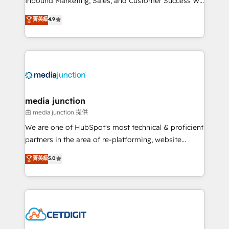
Inbound Marketing, Sales, and Customer Success We
specialize in driving revenue growth for companies
菁英級
4.9
across industries through tailored marketing, sales,
and customer success strategies, utilizing RevOps
methodologies. As Latin America's largest HubSpot
partner and a global leader in education market, we
offer unparalleled insights. Operating in five
countries—Brazil, UAE (Abu Dhabi/Dubai/Sharjah),
Mexico, USA, and Portugal—we've executed over a
media junction
hundred successful operations. Our approach,
由 media junction 提供
rooted in RevOps principles, integrates analysis,
We are one of HubSpot's most technical & proficient
training, planning, and qualification. Leveraging
partners in the area of re-platforming, website
technology, data analytics, CRM optimization, and
design & development. We specialize in multi-hub
菁英級
5.0
inbound marketing tactics, we focus on
implementations for mid-market & enterprise
understanding, nurturing, and converting leads.
companies. We are woman-owned, powered by
Partner with us to unlock your business's full
coffee, and we ❤️ dogs. We produce award-winning
potential and achieve sustained growth in today's
work for our clients. 🏆2023 Technical Expertise
competitive market.
Impact Award 🏆2022 Technical Expertise Impact
Award 🏆2022 Platform Migration Excellence Impact