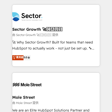
no CRM e mantêm os dados organizados, como um
completed across APAC and North America, we help
especialista operando a plataforma 24/7. Hoje 300+
mid-market and enterprise organisations with CRM
empresas em 13 países utilizam a Nexforce. Somos
migrations, custom integrations, data architecture,
a maior parceira da HubSpot na América Latina e
automation, and portal builds. We specialise in
líder no ranking global de sucesso do cliente da
Salesforce, Microsoft Dynamics, and legacy CRM
Sector Growth 🚀🇨🇦🇺🇸
HubSpot.
migrations; custom integrations with platforms
由 Sector Growth 🚀🇨🇦🇺🇸 提供
including Ticketmaster, Ticketek, SevenRooms,
🚀 Why Sector Growth? Built for teams that need
NetSuite, Snowflake, and Salesforce; HubSpot CMS
HubSpot to actually work - not just be set up. 🔧
development; AI automation; and data services. As
HubSpot Experts: Onboarding, migrations,
菁英級
5.0
a Ticketmaster Nexus Partner, we deliver advanced
automation, and training built for adoption. ⚡ Highly
sports and events integrations in the HubSpot
Technical Execution: ERP, EMR and Custom
ecosystem. We also build and maintain proprietary
Integrations; complex builds delivered in weeks, not
HubSpot apps including JinnSync. Our credentials
months. 🤖 AI Consulting & Agents: AI-powered
include five HubSpot Academy accreditations, six
workflows; automation agents; process optimization
HubSpot Awards, recognition in Financial Services
inside HubSpot. 🏆 Industry Experience: 🏥
and Real Estate, and 80+ five-star reviews.
Healthcare: HIPAA implementations; secure data
Mole Street
workflows 💼 Financial Services: compliant
由 Mole Street 提供
workflows; audit-ready reporting ⚖️ Legal: client
We are an Elite HubSpot Solutions Partner and