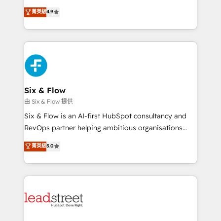
process-oriented teams implementing HubSpot
business, processes and systems 🏢 We specialise in
菁英級
4.9
Marketing, Sales, Service, CMS and Operations Hub,
working with mid-market and enterprise
so selling and actually engaging with your customers
organisations, global organisations and those with
feels easy and pain-free. We are a top ranked
complex use cases 🏆 CRM Implementation,
HubSpot Elite Partner, winner of Rookie of the Year
Platform Enablement, Custom Integration and
and Customer First Awards, 4.9/5 rating in HubSpot
Onboarding Accredited 🔐 ISO27001 & ISO9001
Reviews and 4.9/5 rating in Clutch Reviews. Digifianz
Certified
helps the following industries: logistics & 3PL, home
Six & Flow
improvement & construction, branding and
由 Six & Flow 提供
commercialization, real estate, health, education,
Six & Flow is an AI-first HubSpot consultancy and
SaaS, Software Dev & IT and consulting, make the
RevOps partner helping ambitious organisations
most out of their HubSpot experience operating in
grow with clarity, confidence, and intelligence.
菁英級
5.0
the United States, EU, UAE, Mexico and Latin
Operating across the UK, Netherlands, Ireland, and
America. From casual user to super fan: make
Canada, we’ve delivered thousands of successful
HubSpot an experience you LOVE!
HubSpot projects for mid-market and enterprise
clients worldwide, with over 10 years experience. We
combine HubSpot, data, and AI to design connected
go-to-market systems that align people, process,