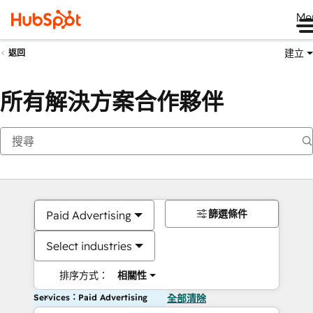
Me
建立
返回
所有解決方案合作夥伴
篩選條件
Paid Advertising
Select industries
排序方式：
相關性
Services：Paid Advertising
全部清除