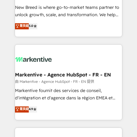
Expert deployment of Breeze AI and custom agents
New Breed is where go-to-market teams partner to
to automate growth. 🏆 Elite Excellence - 8 platform
unlock growth, scale, and transformation. We help
accreditations and deep HIPAA-compliance
companies activate HubSpot’s AI-powered
expertise. - A team of 250+ experts dedicated to
菁英級
5.0
customer platform and operationalize HubSpot’s
your resilient growth.
Loop Marketing framework through expert-led
services, smart agents, and purpose-built apps,
tailored to your business. Together, we unlock
results, fast. ⚙️CRM & RevOps: Align all Hubs to your
buyer journey for clean data, scalability, & reporting.
🎯Demand Gen & ABM: Drive pipeline with inbound,
Markentive - Agence HubSpot - FR - EN
ABM, AEO, SEO, & paid media. 👩‍💻Web Design:
由 Markentive - Agence HubSpot - FR - EN 提供
Build high-performing websites with UX, messaging,
Markentive fournit des services de conseil,
& conversion strategy that drive results. 🤖AI
d'intégration et d'agence dans la région EMEA et
Strategy: Activate Breeze Agents, configure HubSpot
North America. Avec plus de 115 experts en
菁英級
4.9
AI, & maximize AEO with tailored AI services. 🧩
marketing automation, Growth, Revops, CRM et
Integrations: Extend HubSpot with custom
webdesign. Markentive is both a consulting firm, a
integrations, hosting, & maintenance.
digital agency and an integrator. With over 115
experts in marketing automation, growth, revops,