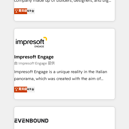
company made up of builders, designers, and big
タ品質設計、グループ横断のCRM統合に対応します。
thinkers. We blend strategy, design, and
菁英級
4.9
2️⃣ AIエージェント組織構築 営業・マーケティング業務
development—always fueled by curiosity—to turn
の一部をAIが自律実行する組織への移行を設計・実装。
ideas, opportunities, and challenges into meaningful
Breeze・Claude等をHubSpotと連携させ、役割定義・
experiences. To us, technology is more than just
運用ルール・成果指標まで含めて設計します。 3️⃣ 全社
code; it’s about creating things that are useful, cool,
DX × AI推進のPMO伴走支援 複数部門をまたぐDX×AI変
and—most importantly—simple. That’s why we lean
革を、構想から実装・定着までPMOとして主導。「設
into bold ideas and shape them into thoughtful
定の代行ではなく、設計の責任」を引き受け、部門横断
products and strategies that actually make a
Impresoft Engage
の統合・浸透・変革管理を実行します。 ▸ CMS戦略設
difference.
由 Impresoft Engage 提供
計・構築：リード獲得・CVR・SEOを前提にした情報設
Impresoft Engage is a unique reality in the Italian
計・導線設計・テンプレート設計をContent Hubで一体
panorama, which was created with the aim of
提供。 ▸ 既存CRM・MAからの移行支援：Salesforce・
putting Customer Experience at the center by
Marketo・Pardot等からの移行、カスタム設計、履歴
菁英級
4.9
creating digital environments capable of integrating
データ移行と活用設計まで。 ▸ AEO対応：ChatGPT・
people, processes and data. We offer the best
Perplexity等のAI検索からの流入・引用を前提にコンテ
digital solutions on the market, ranging from CRM
ンツとサイト構造を最適化。 🏆 なぜ100incを選ぶの
processes and technologies to digital strategy, from
か？ ✓ HubSpot Eliteパートナー認定 ✓ HubSpotアワ
marketing automation to online and offline sales
ード受賞・HUGリーダー ✓ ISO27001:2022 /
processes through Customer Service Management,