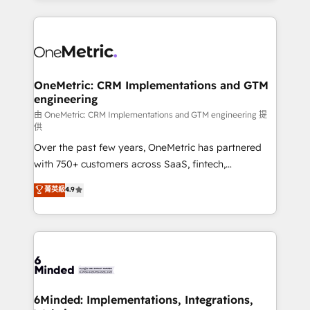
smarter marketing, sales, and customer success
strategies. As the only HubSpot Elite Partner in
Iberia (Spain & Portugal), we combine human insight
with intelligent automation to drive sustainable
growth. Our multidisciplinary team designs solutions
OneMetric: CRM Implementations and GTM
engineering
that simplify complexity, boost performance, and
turn innovation into real impact. 🌍 Highlights •
由 OneMetric: CRM Implementations and GTM engineering 提
供
HubSpot Partner since 2012 • 2022 EMEA Impact
Over the past few years, OneMetric has partnered
Award: Best Integration • 150+ successful HubSpot
with 750+ customers across SaaS, fintech,
projects • Clients in 30+ industries • Proprietary
healthcare, real estate, and other industries. With
technology for integrations • Multilingual team:
菁英級
4.9
150+ HubSpot-certified experts, we deliver scalable
English, Spanish, Portuguese & Italian 👉 Grow
solutions to complex GTM and RevOps challenges.
smarter with AI and HubSpot.
Our Expertise 🔹 Onboarding & Implementation:
Accredited HubSpot Partner, ensuring smooth setup
tailored to your GTM motion. 🔹 Migrations:
Accredited HubSpot Partner, ensuring migration
from other CRMs to HubSpot without data loss or
6Minded: Implementations, Integrations,