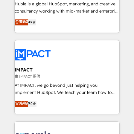
WooCommerce 💲 Stripe or Paypal 💰 Sage or
Huble is a global HubSpot, marketing, and creative
Netsuite 🤖 Google or Microsoft ✍️ DocuSign or
consultancy working with mid-market and enterprise
PandaDoc 🌐 Avalara or Quaderno HubSnacks holds
businesses. We go beyond implementation, shaping
菁英級
4.9
the rare Advanced "Custom Integrations"
the strategy, processes, and teams that turn
Accreditation, securely sync data across... 🔄 any
HubSpot into a genuine growth engine. Named
apps, in any direction. Stuck on your old CRM..?
HubSpot's Global Partner of the Year in 2024,
Migrate | seamlessly off your old CRM onto a clean
consistently ranked among their top 5 partners
new HubSpot portal with Advanced Website and
worldwide, and with over 15 years in the ecosystem,
CRM Migrations using our in-house "HubScrub" Tool.
Huble has built a track record that speaks for itself.
One company, one operating model, delivering
IMPACT
across offices and consulting teams in the UK, USA,
由 IMPACT 提供
Canada, Germany, France, Belgium, Singapore, and
At IMPACT, we go beyond just helping you
South Africa. Certified compliant with ISO/IEC
implement HubSpot. We teach your team how to
27001:2022 and ISO 9001:2015 across all seven
master it. As the creators of the Endless Customers
菁英級
5.0
international offices and 175+ employees.
System™ (the next evolution of They Ask, You
Answer), we’re the only HubSpot partner built
entirely around coaching and training. That means
we don’t do the work for you; we help you build the