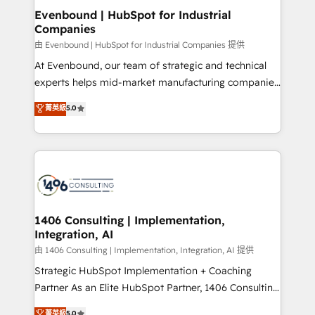
ISO9001:2015 取得 ✓ 400社以上の導入実績 ✓
allowing companies to optimize processes and meet
Evenbound | HubSpot for Industrial
HubSpot大百科 出版 CRM・AI活用に関するご相談、現
Companies
the needs of the customer. We are part of Impresoft
状整理の壁打ちなど、構想段階からお気軽にお問い合わ
Group, a group of specialized and complementary
由 Evenbound | HubSpot for Industrial Companies 提供
せください。
companies that divide their offer into 4
At Evenbound, our team of strategic and technical
Competence Centers: Smart Manufacturing,
experts helps mid-market manufacturing companies
Customer First, Enabling Technologies & Security.
achieve real growth. We specialize in delivering
菁英級
5.0
The synergies generated by these integrations,
tailored solutions that drive results by leveraging
together with the combination of talents, skills,
HubSpot’s platform and data to fuel success.
solutions and services, have allowed the group to
Technical Solutions: - HubSpot Technical Consulting -
build an unrivaled offering portfolio on the market
HubSpot CRM Implementation - HubSpot
to accompany companies on their digital
Onboarding - Data Migration & Integrations -
transformation journey.
Technical Audit & Optimization Strategic Solutions: -
Revenue Operations - Inbound Marketing -
1406 Consulting | Implementation,
Integration, AI
Outbound Marketing - HubSpot CMS Website
Design & Development We empower our clients to
由 1406 Consulting | Implementation, Integration, AI 提供
reach their full potential by providing transparent,
Strategic HubSpot Implementation + Coaching
relationship-driven support. With over 300 HubSpot
Partner As an Elite HubSpot Partner, 1406 Consulting
certifications and accreditations, we deliver both the
helps mid-market revenue teams transform how
菁英級
5.0