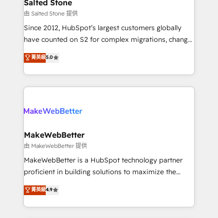
workflows that drive adoption from week one, in
Salted Stone
your time zone. What we do: ➤ Onboarding: Live in
由 Salted Stone 提供
weeks, with workflows built around your business,
Since 2012, HubSpot’s largest customers globally
not a template. ➤ Migration: Move from any legacy
have counted on S2 for complex migrations, change
CRM. Zero downtime, full data integrity. ➤
management, systems integration, and creative
Implementation: Configure HubSpot to run your
菁英級
5.0
solutions that deliver measurable impact and
revenue process. Sales, marketing, and service wired
transform brand experiences As one of the few full-
together. ➤ AI and Integrations: Layer Breeze AI,
service creative agencies in the HubSpot
custom agents, and APIs to remove manual work. ➤
ecosystem, we blend strategy, technology, & award-
Ongoing Management: Monthly tune-ups, feature
winning design to build scalable, globally
rollouts, adoption coaching. Buying HubSpot,
regionalized HubSpot websites, integrated
switching to it, or reviving a stale portal? We are
marketing campaigns, & RevOps frameworks that
MakeWebBetter
built for the work.
fuel long-term success We connect the entire
由 MakeWebBetter 提供
customer lifecycle through seamless integrations,
MakeWebBetter is a HubSpot technology partner
ensure long-term adoption with change-
proficient in building solutions to maximize the
management programs, and align marketing, sales,
operational efficiency of HubSpot. The fastest-
菁英級
4.9
and service to drive sustainable growth With 6 key
growing tech-enabler & facilitator, MakeWebBetter,
HubSpot accreditations and experience across
hands you the blend of HubSpot expertise &
hundreds of organizations in dozens of industries,