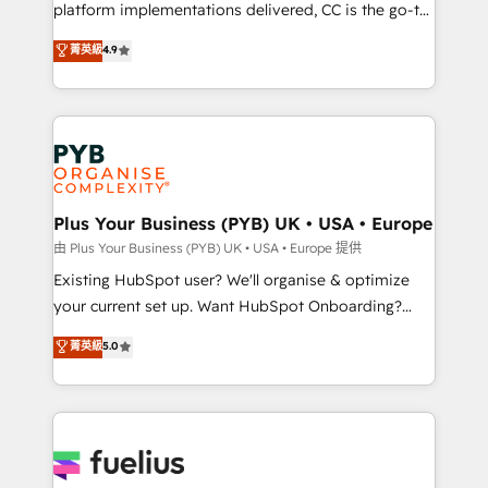
Town and London. 500+ HubSpot CRM
platform implementations delivered, CC is the go-to
implementations delivered. AI visibility coverage
Elite Solutions Partner for businesses ready to
菁英級
4.9
across ChatGPT, Claude, Perplexity, Gemini and
migrate, replatform, and scale smarter. We specialize
Google AI Overviews. HubSpot Impact Award -
in high-impact CRM and CMS migrations and
Customer First HubSpot Impact Award - Integrations
onboarding from platforms like Salesforce, NetSuite,
Innovation HubSpot Impact Award - Platform
Zoho, Pardot, Marketo, Microsoft Dynamics, Wix,
Migration Excellence HubSpot Impact Award -
WordPress and legacy CRMs, turning fragmented
Platform Excellence 35+ full-time HubSpot
systems into unified, growth-ready HubSpot
professionals.
architectures that accelerate revenue operations and
Plus Your Business (PYB) UK • USA • Europe
performance. - Multi-object CRM migration, cleanup,
由 Plus Your Business (PYB) UK • USA • Europe 提供
and implementation. - Pre-built and custom
Existing HubSpot user? We'll organise & optimize
integrations across your full tech stack. - Custom
your current set up. Want HubSpot Onboarding?
object setup, CMS builds, and full-funnel automation.
We'll customise your CRM & automate your business
菁英級
5.0
- Dashboards, lifecycle campaigns, and lead
processes. Welcome to our Profile! We can help
nurturing sequences. - Cross-hub setup across
with... • CRM implementation, reports & workflows,
Marketing, Sales, Operations, and Service Hubs. -
and team training • CRM migration: Salesforce,
Ongoing optimization, managed support, and
Pipedrive, Dynamics etc • Technical projects inc.
scalable retainers. Let’s make HubSpot your most
Custom API integrations & ERP systems inc. SAP and
powerful growth engine. Built to convert, scale, and