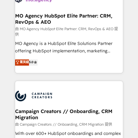
approach has helped brands dominate their
and manufacturers since 2002, we are committed to
markets.
empowering our clients and developing their
MO Agency HubSpot Elite Partner: CRM,
RevOps & AEO
autonomy. Get to grips with HubSpot through
guided implementation and seamless integration of
由 MO Agency HubSpot Elite Partner: CRM, RevOps & AEO 提
供
the CRM platform into your digital ecosystem. Would
MO Agency is a HubSpot Elite Solutions Partner
you like support in deploying your inbound
offering HubSpot implementation, marketing
marketing strategy? We'll provide support tailored
automation, CRM and RevOps consulting, data
to your needs and sales objectives. With 125+
菁英級
5.0
architecture, sales enablement, lifecycle automation,
certifications, we are part of the most certified
lead scoring and revenue reporting. HubSpot,
Canadian agencies, and we both hold Onboarding
Salesforce and integrated enterprise stacks. Digital
Accreditations. Based in Canada (coast to coast), our
Marketing, Answer Engine Optimisation, and
services are offered in both English & French.
Generative Engine Optimisation (AI Search),
HubSpot Content Hub, WordPress development,
B2B SEO, paid media, and content. We work with
Campaign Creators // Onboarding, CRM
Migration
enterprise and growth-led companies across
technology, professional services, financial services
由 Campaign Creators // Onboarding, CRM Migration 提供
and industrial sectors. Offices in Johannesburg, Cape
With over 600+ HubSpot onboardings and complex