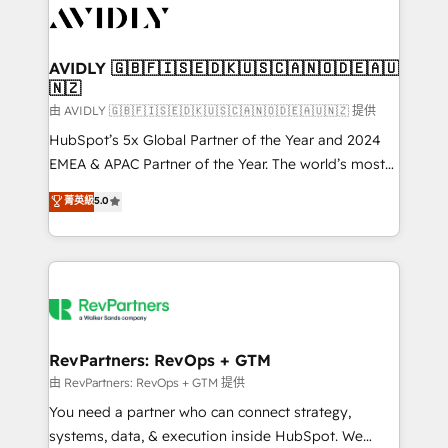
CRM and webdesign (We focus on EMEA - USA
customers).
AVIDLY 🇬🇧🇫🇮🇸🇪🇩🇰🇺🇸🇨🇦🇳🇴🇩🇪🇦🇺
🇳🇿
由 AVIDLY 🇬🇧🇫🇮🇸🇪🇩🇰🇺🇸🇨🇦🇳🇴🇩🇪🇦🇺🇳🇿 提供
HubSpot’s 5x Global Partner of the Year and 2024
EMEA & APAC Partner of the Year. The world’s most
experienced and fully accredited HubSpot Solutions
菁英級
5.0
Partner. 🚀 With 2,750+ HubSpot projects delivered
and 370+ specialists across EMEA, APAC and NAM,
we de-risk complex CRM programmes and
accelerate ROI across every HubSpot Hub. 🧭 From
multi-region migrations to AI-powered automation,
we turn complexity into clarity, human at global
scale. 🏆 HubSpot’s CEO called us “the partner of the
RevPartners: RevOps + GTM
future.” Others agree it is proof of trust built through
由 RevPartners: RevOps + GTM 提供
measurable impact.
You need a partner who can connect strategy,
systems, data, & execution inside HubSpot. We