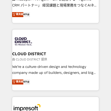
that drive measurable growth. 🌎 Highlights: • 10+
CRM パートナー」 経営課題と現場業務をつなぐAIネイ
years as a HubSpot partner. • 2023 Impact Awards:
ティブ・エージェンシーとして、HubSpot Eliteの実装
菁英級
4.9
Platform Migration Excellence. • Top 3 Partner of the
力で顧客フロント業務を再設計します。 💡 100inc は何
Year LATAM 2022, 2023, 2024, 2025. • Partner of the
をする会社か？ HubSpotを共通基盤に、AIエージェン
Year 2024. • Organizer of Aliados.ai (AI, marketing &
トを組み込んだ顧客フロント業務（マーケティング・営
tech global congress). 👉 Ready to scale your
業・CS）を組織全体で設計・実装する日本のAIネイテ
business with HubSpot? Let Cebra’s experts help
ィブ・エージェンシーです。事業部・グループ会社・部
you grow faster, smarter, and with impact.
門が分立する組織で、データと業務プロセスのサイロ化
を、CRMを軸とした全社共通基盤に再構築します。意
CLOUD DISTRICT
思決定者・PMO・現場担当者に並走します。 1️⃣
由 CLOUD DISTRICT 提供
HubSpot導入・活用支援 顧客データの一元化から、
We’re a culture-driven design and technology
GTMの見える化・自動化まで。全Hub統合運用、デー
company made up of builders, designers, and big
タ品質設計、グループ横断のCRM統合に対応します。
thinkers. We blend strategy, design, and
菁英級
4.9
2️⃣ AIエージェント組織構築 営業・マーケティング業務
development—always fueled by curiosity—to turn
の一部をAIが自律実行する組織への移行を設計・実装。
ideas, opportunities, and challenges into meaningful
Breeze・Claude等をHubSpotと連携させ、役割定義・
experiences. To us, technology is more than just
運用ルール・成果指標まで含めて設計します。 3️⃣ 全社
code; it’s about creating things that are useful, cool,
DX × AI推進のPMO伴走支援 複数部門をまたぐDX×AI変
and—most importantly—simple. That’s why we lean