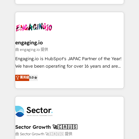
knowledge retrieval—built in HubSpot. ⚡ Fast-Track
estruturar processos integrar sistemas organizar
& Growth-Track Services Fast-Track: Rapid HubSpot
dados e automatizar operações. O objetivo é
onboarding in weeks Growth-Track: Unlock
transformar a HubSpot em um verdadeiro sistema
advanced optimization & adoption 📍 São Paulo, BR
operacional de receita conectando equipes
• Des Moines, IA • New York, NY
tecnologia e dados em uma operação integrada.
Também somos distribuidores oficiais da HubSpot
engaging.io
e de mais de 150 softwares globais permitindo
由 engaging.io 提供
contratar e pagar a HubSpot em reais com nota
Engaging.io is HubSpot's JAPAC Partner of the Year!
fiscal no Brasil e gerar economia de até 50% na
We have been operating for over 16 years and are
contratação de softwares internacionais.
one of HubSpot's most experienced and technically
菁英級
5.0
Oferecemos ainda agentes de IA especializados em
capable Agency Partners globally. We specialise in
HubSpot que automatizam tarefas executam rotinas
complex CRM migrations, implementations,
no CRM e mantêm os dados organizados, como um
integrations, custom CMS portal development,
especialista operando a plataforma 24/7. Hoje 300+
design & UX for mid to large to multi national
empresas em 13 países utilizam a Nexforce. Somos
businesses. Our teams are based in North America
a maior parceira da HubSpot na América Latina e
and APAC. We are HubSpot's top-ranked Advanced
líder no ranking global de sucesso do cliente da
Implementation Certified Partner and we contribute
Sector Growth 🚀🇨🇦🇺🇸
HubSpot.
to their advisory council. We strive to do 'good work
由 Sector Growth 🚀🇨🇦🇺🇸 提供