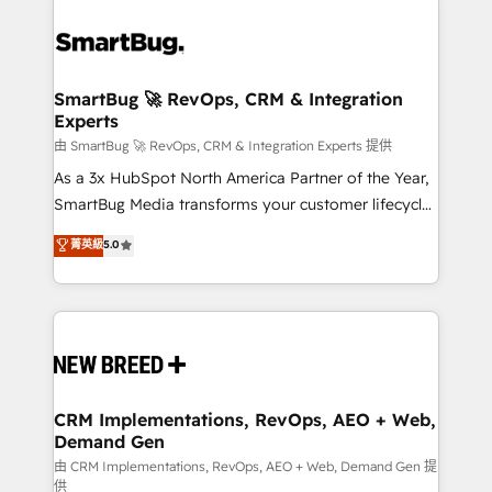
SmartBug 🚀 RevOps, CRM & Integration
Experts
由 SmartBug 🚀 RevOps, CRM & Integration Experts 提供
As a 3x HubSpot North America Partner of the Year,
SmartBug Media transforms your customer lifecycle
into a revenue engine. Our unified ecosystem
菁英級
5.0
includes specialized divisions Globalia (AI &
Software) and Point Success Media (Paid Media),
making this the official home for all three brands. 🔄
Implementation & Integration - Seamless migrations
and system integrations powered by Globalia’s
technical development team. - 19 HubSpot-certified
trainers to drive platform adoption. 📈 Revenue
CRM Implementations, RevOps, AEO + Web,
Demand Gen
Generation - Full-funnel marketing and high-
performance advertising via Point Success Media. -
由 CRM Implementations, RevOps, AEO + Web, Demand Gen 提
供