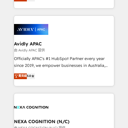
generating aspect of your business. We’re proud
MicroSoft, custom solutions,... Our company also has
HubSpot Elite Solutions Partners and devout CRM
strong experience with HubSpot CRM extension,
nerds who can harness HubSpot’s custom digital
mobile apps for Field Service Management and
tools to improve each touchpoint of your customer
Retail execution, CPQ, customer portals and
experience. Working hand-in-hand with your team,
HubSpot CMS developments. And we're champions
we’ll assemble a RevOps machine that drives more
when it comes to complex data migrations.
traffic, generates better leads and crushes your
Avidly APAC
revenue goals. We've worked with thousands of
由 Avidly APAC 提供
HubSpot customers and we'd love to work with you
Officially APAC's #1 HubSpot Partner every year
too! Clients come to us for: Advanced CRM solutions
since 2019, we empower businesses in Australia,
System Integrations both Custom and Native to
New Zealand, and globally to realise their full
菁英級
5.0
HubSpot Data System Migrations between systems
potential through enterprise HubSpot CRM
to HubSpot New lead generation strategies Time-
implementation. And we deliver best practice across
saving automations Fresh growth campaigns Robust
the whole HubSpot platform, covering marketing,
help desk Unified revenue operations Dynamic
sales, service, CMS and integrations. We work with
website development Award-winning creative
all businesses, from start-up to Enterprise, and have
design We live and breathe HubSpot and are ready
delivered the largest HubSpot implementations in
to take on real challenges!
the world. Our human approach to digital
NEXA COGNITION (N/C)
transformation is designed for businesses who want
由 NEXA COGNITION (N/C) 提供