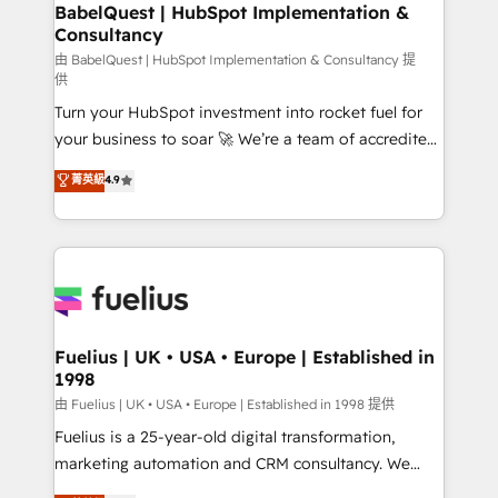
Boutique 'Elite' team of 12 • 150+ clients across Sales
BabelQuest | HubSpot Implementation &
Consultancy
Hub, Marketing Hub, Service Hub, Data Hub and
CMS • ISO/IEC 27001:2022, ISO 9001:2015, and ISO
由 BabelQuest | HubSpot Implementation & Consultancy 提
供
42001:2023 certified - the AI management standard •
Turn your HubSpot investment into rocket fuel for
GuardHub: our AI governance framework, built on
your business to soar 🚀 We’re a team of accredited
ISO 42001 Ready for the next step? Click the 👈
HubSpot experts ready to help you. We can
'𝗖𝗼𝗻𝘁𝗮𝗰𝘁 𝗯𝘂𝘀𝗶𝗻𝗲𝘀𝘀' button to get in touch (𝘸𝘦'𝘳𝘦
菁英級
4.9
implement the platform into complex business
𝘴𝘶𝘱𝘦𝘳 𝘳𝘦𝘴𝘱𝘰𝘯𝘴𝘪𝘷𝘦)
environments, optimise what you've got and make
sure you can actually use it, build your website in
HubSpot or create an inbound marketing strategy
for you and execute it on HubSpot. We are on the
G-Cloud 14 CCS (Crown Commercial Service)
framework, meaning we've been accredited by
Fuelius | UK • USA • Europe | Established in
1998
HubSpot and vetted by the CCS, which means we
can support public sector companies as well the
由 Fuelius | UK • USA • Europe | Established in 1998 提供
other ones listed in our profile. Our services: -
Fuelius is a 25-year-old digital transformation,
HubSpot implementation - HubSpot CMS website
marketing automation and CRM consultancy. We
build We can do lots of things. But everything we do
enable mid-market and enterprise clients to