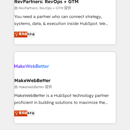
from week one, in your time zone. What we do ➤
RevPartners: RevOps + GTM
Onboarding: Live in weeks, with workflows built
由 RevPartners: RevOps + GTM 提供
around your business, not a template. ➤ Migration:
You need a partner who can connect strategy,
Move from any legacy CRM. Zero downtime, full data
systems, data, & execution inside HubSpot. We
integrity. ➤ Implementation: Configure HubSpot to
bridge the gap where most agencies fall short by
菁英級
5.0
run your revenue process. Sales, marketing, and
combining GTM strategy with technical execution to
service wired together. ➤ AI and Integrations: Layer
solve the right problem with the right solution. As the
Breeze AI, custom agents, and APIs to remove
only firm in the world to hold Elite Partner
manual work. ➤ Ongoing Management: Monthly
Accreditations with both HubSpot and Clay, our
tune-ups, feature rollouts, adoption coaching. Buying
clients gain a unique advantage in CRM architecture,
HubSpot, switching to it, or reviving a stale portal?
pipeline generation, data intelligence, and go-to-
We are built for the work.
market execution. Why B2B Businesses Choose RP: -
MakeWebBetter
Secure: Soc2 compliant 🛡️ - Pricing: Implementations
由 MakeWebBetter 提供
starting at $1,5k 💵 - Speed: Launch in 14 days ⚡ -
MakeWebBetter is a HubSpot technology partner
Global: 75+ RPers across five continents 🌐 - Scale:
proficient in building solutions to maximize the
Largest organically grown & fastest tiering Elite
operational efficiency of HubSpot. The fastest-
菁英級
4.9
HubSpot Partner 🪴 - Sales Hub: More
growing tech-enabler & facilitator, MakeWebBetter,
implementations than any other Partner 💻 -
hands you the blend of HubSpot expertise &
Migrations: We convert Salesforce addicts to