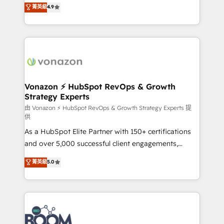
B2B à travers l’acquisition de nouveaux clients,
菁英級
4.9
HubSpot dans votre organisation. Pour toute
l'intégration CRM et le développement des revenus
question technique ou besoin de structuration de
auprès de vos comptes existants. En France et à
votre projet HubSpot, contactez notre équipe pour
l'international, nous travaillons avec des ETI
un échange dédié.
ambitieuses, des grands groupes voulant aller au-
delà d’une simple transformation digitale et des
startups florissantes. Nos 3 grandes expertises sont :
➤ L’intégration de CRM et de méthodologie RevOps
Vonazon ⚡ HubSpot RevOps & Growth
Strategy Experts
pour aligner les équipes marketing, commerciales et
support client (data migration, synchronisation API,
由 Vonazon ⚡ HubSpot RevOps & Growth Strategy Experts 提
供
audit et maintenance) ➤ La création de sites internet
As a HubSpot Elite Partner with 150+ certifications
de conversion qui transforment les visiteurs en
and over 5,000 successful client engagements,
opportunités d'affaires ➤ La mise en place de
Vonazon turns marketing complexity into
stratégies d'acquisition marketing (SEO, SEA,
菁英級
5.0
measurable, scalable growth. From onboarding to
inbound, automatisation marketing, ABM, IA,
enterprise-grade campaigns, our in-house team
emailing) Informations clés : - 10 ans d'expérience -
builds scalable strategies that drive long-term
100+ intégrations CRM HubSpot réussies - 40
revenue. ⚙️ HubSpot Integration & Optimization •
experts conseil - 150 certifications HubSpot
Seamless CRM, CMS, and automation setup •
cumulées