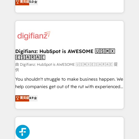
菁英級
5.0
is there for you to: - Grow revenue, and run your
maximise their return from digital and fuel their
business more efficiently - Build stronger
growth. We modernise platforms, streamline
relationships with customers - Make better
operations that are causing inefficiencies, improve
decisions with data - Find a new voice and reach
customer experiences, integrate systems, and
more people - Get the most out of your HubSpot
supercharge revenue operations Key services: • CRM
investment
Implementation • Systems Integration • Digital
Transformation / Web Development • RevOps &
Digifianz: HubSpot is AWESOME 🇺🇸🇲🇽
🇪🇸🇦🇷🇦🇪
Sales Consulting • Marketing Automation What
makes us different? 🚀 Top 0.5% of global HubSpot
由 Digifianz: HubSpot is AWESOME 🇺🇸🇲🇽🇪🇸🇦🇷🇦🇪 提
供
agencies ⚙️ The strongest technical ability and
You shouldn't struggle to make business happen. We
integration capabilities 💼 Consultative, long-term
help companies get out of the rut with experienced,
partners who will embed ourselves into your
process-oriented teams implementing HubSpot
business, processes and systems 🏢 We specialise in
菁英級
4.9
Marketing, Sales, Service, CMS and Operations Hub,
working with mid-market and enterprise
so selling and actually engaging with your customers
organisations, global organisations and those with
feels easy and pain-free. We are a top ranked
complex use cases 🏆 CRM Implementation,
HubSpot Elite Partner, winner of Rookie of the Year
Platform Enablement, Custom Integration and
and Customer First Awards, 4.9/5 rating in HubSpot
Onboarding Accredited 🔐 ISO27001 & ISO9001
Reviews and 4.9/5 rating in Clutch Reviews. Digifianz