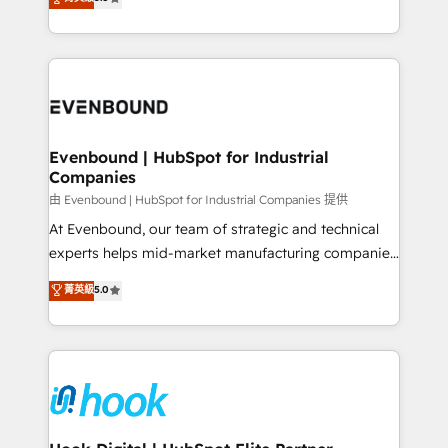
The synergies generated by these integrations,
they sell, market, and serve. We don't just build your
together with the combination of talents, skills,
HubSpot—we teach your team to own it, then stay
solutions and services, have allowed the group to
to help you keep winning. What We Do ⚙️ CRM
build an unrivaled offering portfolio on the market
Implementations across Marketing, Sales, Service,
to accompany companies on their digital
Data & Content 📈 Sales & Marketing Alignment +
transformation journey.
Revenue Team Enablement 🤖 Breeze AI & Custom
Agent Creation 🔄 Custom Integrations & Data
Evenbound | HubSpot for Industrial
Companies
Migration Why 1406 We become part of your team.
Your team learns while we build. We fix what others
由 Evenbound | HubSpot for Industrial Companies 提供
broke. Built for mid-market reality—practical
At Evenbound, our team of strategic and technical
solutions that work with your actual headcount and
experts helps mid-market manufacturing companies
constraints. By the Numbers 🏆 Top 1% of all
achieve real growth. We specialize in delivering
菁英級
5.0
HubSpot partners 🔄 Top 5% globally in client
tailored solutions that drive results by leveraging
retention 📅 8+ years of consistent results since 2017
HubSpot’s platform and data to fuel success.
Who We Serve Revenue teams, marketing leaders,
Technical Solutions: - HubSpot Technical Consulting -
and sales ops at mid-market companies ready to
HubSpot CRM Implementation - HubSpot
move beyond spreadsheets into unified systems
Onboarding - Data Migration & Integrations -
that drive real business results.
Technical Audit & Optimization Strategic Solutions: -
Revenue Operations - Inbound Marketing -