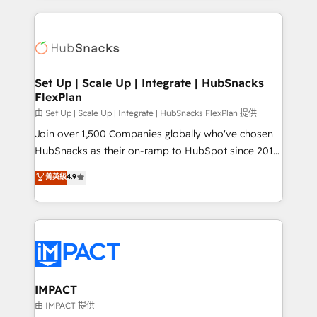
and complex integrations: SAM.gov, GovWin,
results)! In short, our services include: - HubSpot
QuickBooks, PandaDoc, ClickUp, Shopify, Mapsly,
consultancy: onboarding, training, data migration -
WooCommerce, BuilderTrend, and more Experience
HubSpot development: websites, custom modules,
the difference — reach out to see how AI + HubSpot
integrations - Marketing & sales solutions: digital
can transform your business.
marketing, advertising, campaigns, content and
Set Up | Scale Up | Integrate | HubSnacks
FlexPlan
design We connect people, data and technology to
improve customer experiences. With our bright
由 Set Up | Scale Up | Integrate | HubSnacks FlexPlan 提供
people, exciting ideas and can-do mentality, we
Join over 1,500 Companies globally who've chosen
ensure revenue growth on a daily basis. So tell us
HubSnacks as their on-ramp to HubSpot since 2014
your challenge; our passionate and growth driven
Simple pay-as-you-go plans that accelerate value...
菁英級
4.9
team of 100+ experts is ready for you! Driving digital
1️⃣ Set Up | Onboarding New or Check-fixing existing
growth | www.brightdigital.com
HubSpot portals 2️⃣ Scale Up | 100% HubSpot Task
Execution... Global 24/7 ... All Experts 3️⃣ Integrate |
your entire Tech Stack with Custom Integrations
Slash months from your API Integration project... ⬅️
Click "Contact Business" ⬅️ to access 150+ Kickstart
Integration templates that put HubSpot in the center
IMPACT
of your tech stack, syncing... 🛍️ Shopify or
由 IMPACT 提供