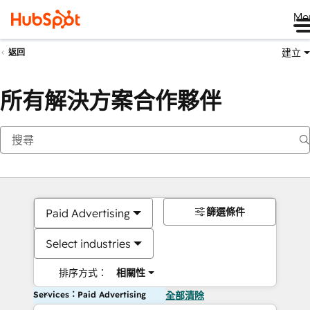
Me
建立
返回
所有解決方案合作夥伴
篩選條件
Paid Advertising
Select industries
排序方式：
相關性
Services：Paid Advertising
全部清除