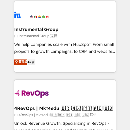
eminent solutions & integrations. Trust us to
HubSpot evangelists 🧡 Don't hire a marketing
streamline your HubSpot experience. 🚀HubSpot
agency for an Ops problem. Don't hire a technical
Elite Partners with 10+ years of HubSpot experience
agency for a growth problem. Hire a partner built to
🤝HubSpot Premier Integration partner 🤝Google
solve both.
Premier Partner 2023 🌟5 HubSpot Accreditations 🌟
Instrumental Group
Won HubSpot Theme Challenge 2021 🌟INBOUND’19
由 Instrumental Group 提供
HubSpot Rising Star Why us? Harnessing the full
We help companies scale with HubSpot. From small
potential of the powerful HubSpot CRM. ✔️A team of
projects to growth campaigns, to CRM and websites.
HubSpot experts backed by over 10+ years of
Hire an agency that's experienced in every inch of
菁英級
4.9
HubSpot experience ✔️Flexible pricing models —
HubSpot and willing to work hand-in-hand with your
Hourly-fee (assigned one Dedicated HubSpot
team to simplify the complex and build a better
Admin); Monthly-fee (HubSpot Admin + Project
experience for your team and customers.
Manager); and Fixed Project Cost (as per
requirement). ✔️Helped over 25,000+ customers so
far with our HubSpot solutions. ✔️Bespoke apps &
on-demand bundle services. Connect with us today!
4RevOps | Mkt4edu 🇧🇷 🇲🇽 🇵🇹 🇦🇪 🇺🇸
由 4RevOps | Mkt4edu 🇧🇷 🇲🇽 🇵🇹 🇦🇪 🇺🇸 提供
Unlock Revenue Growth: Specializing in RevOps -