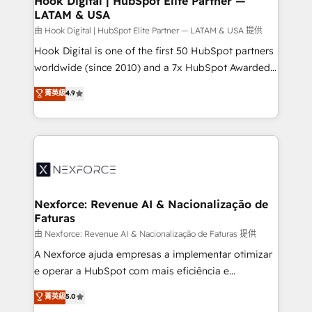
Hook Digital | HubSpot Elite Partner —
LATAM & USA
Outbound Marketing - HubSpot CMS Website
Design & Development We empower our clients to
由 Hook Digital | HubSpot Elite Partner — LATAM & USA 提供
reach their full potential by providing transparent,
Hook Digital is one of the first 50 HubSpot partners
relationship-driven support. With over 300 HubSpot
worldwide (since 2010) and a 7x HubSpot Awarded
certifications and accreditations, we deliver both the
Elite Partner. With 500+ projects across the U.S.,
菁英級
4.9
technical know-how and strategic guidance you
Brazil, and LATAM, we combine global expertise with
need to succeed.
regional experience. Today, we are Brazil’s largest
HubSpot Elite Partner—trusted by companies across
the Americas to scale smarter. ⚙️ CRM
Implementation & Migration Onboarding across all
Hubs, plus migrations from Salesforce, Pipedrive, RD
Station, Freshdesk, Intercom, and more. Custom
Nexforce: Revenue AI & Nacionalização de
Faturas
objects, automations, and integrations built for
growth. 🚀 AI-Driven GTM Orchestration Unify
由 Nexforce: Revenue AI & Nacionalização de Faturas 提供
HubSpot with LinkedIn, WhatsApp, email, paid
A Nexforce ajuda empresas a implementar otimizar
media, and AI voice to drive pipeline. 🤖 AI Custom
e operar a HubSpot com mais eficiência e
Agent Development Deploy AI agents for
previsibilidade de receita. Combinamos Revenue
菁英級
5.0
prospecting, follow-ups, service triage, and
Operations (RevOps) e Inteligência Artificial para