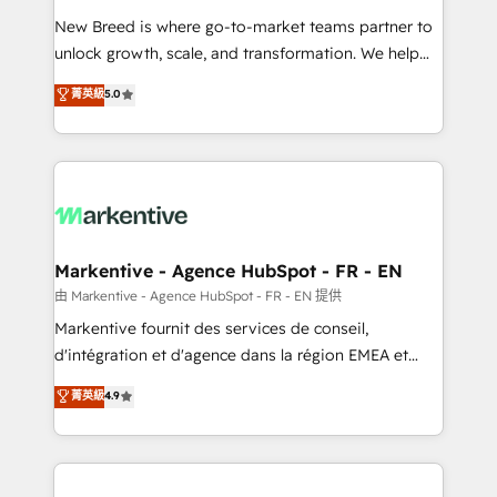
Expert deployment of Breeze AI and custom agents
New Breed is where go-to-market teams partner to
to automate growth. 🏆 Elite Excellence - 8 platform
unlock growth, scale, and transformation. We help
accreditations and deep HIPAA-compliance
companies activate HubSpot’s AI-powered
expertise. - A team of 250+ experts dedicated to
菁英級
5.0
customer platform and operationalize HubSpot’s
your resilient growth.
Loop Marketing framework through expert-led
services, smart agents, and purpose-built apps,
tailored to your business. Together, we unlock
results, fast. ⚙️CRM & RevOps: Align all Hubs to your
buyer journey for clean data, scalability, & reporting.
🎯Demand Gen & ABM: Drive pipeline with inbound,
Markentive - Agence HubSpot - FR - EN
ABM, AEO, SEO, & paid media. 👩‍💻Web Design:
由 Markentive - Agence HubSpot - FR - EN 提供
Build high-performing websites with UX, messaging,
Markentive fournit des services de conseil,
& conversion strategy that drive results. 🤖AI
d'intégration et d'agence dans la région EMEA et
Strategy: Activate Breeze Agents, configure HubSpot
North America. Avec plus de 115 experts en
菁英級
4.9
AI, & maximize AEO with tailored AI services. 🧩
marketing automation, Growth, Revops, CRM et
Integrations: Extend HubSpot with custom
webdesign. Markentive is both a consulting firm, a
integrations, hosting, & maintenance.
digital agency and an integrator. With over 115
experts in marketing automation, growth, revops,