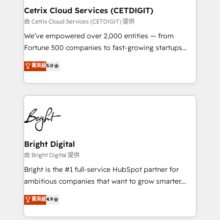
Award 🏆2020 Elite Solutions Partner 🏆2019
Cetrix Cloud Services (CETDIGIT)
Integrations HubSpot Impact Award 🏆2019
由 Cetrix Cloud Services (CETDIGIT) 提供
Marketing Enablement HubSpot Impact Award 🏆
We’ve empowered over 2,000 entities — from
2018 Website Design HubSpot Impact Award 🏆2017
Fortune 500 companies to fast-growing startups
Website Design HubSpot Impact Award 🏆2016
and nonprofits — to streamline operations, scale
菁英級
5.0
Growth-Driven Design Agency of the Year 🏆2016
revenue, and unlock the full potential of HubSpot.
Sales Enablement HubSpot Impact Award 🏆2015
With deep technical and industry expertise, we fuse
Growth-Driven Design Agency of the Year 🏆2015
automation, integration, and AI innovation to deliver
Became the 5th Agency to reach Diamond 🏆2014
lasting impact. We specialize in: • Turnkey and end-
HubSpot COS Performance Award 🏆2014 HubSpot
to-end HubSpot implementations • Onboarding for
COS Design Award 🏆2013 HubSpot Marketplace
Sales, Service, Marketing & Content Hubs • AI voice
Provider of the Year 🏆2011 Became a HubSpot
and chat agents, predictive automation, and smart
Bright Digital
Partner 📆Founded in 1997
workflows • Salesforce + HubSpot integration •
由 Bright Digital 提供
RevOps and AI-driven sales enablement • Website
Bright is the #1 full-service HubSpot partner for
design and CMS development • ERP integration: SAP,
ambitious companies that want to grow smarter.
NetSuite, Microsoft Dynamics, … • Data cleansing
From HubSpot onboarding, to training, from
菁英級
4.9
and CRM migration from any platform •
developing a new website to lead generation and
Client/member portals built on HubSpot • Custom
digital marketing; we do it all (and with great