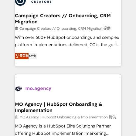
approach has helped brands dominate their
and manufacturers since 2002, we are committed to
markets.
empowering our clients and developing their
Campaign Creators // Onboarding, CRM
Migration
autonomy. Get to grips with HubSpot through
guided implementation and seamless integration of
由 Campaign Creators // Onboarding, CRM Migration 提供
the CRM platform into your digital ecosystem. Would
With over 600+ HubSpot onboardings and complex
you like support in deploying your inbound
platform implementations delivered, CC is the go-to
marketing strategy? We'll provide support tailored
Elite Solutions Partner for businesses ready to
菁英級
4.9
to your needs and sales objectives. With 125+
migrate, replatform, and scale smarter. We specialize
certifications, we are part of the most certified
in high-impact CRM and CMS migrations and
Canadian agencies, and we both hold Onboarding
onboarding from platforms like Salesforce, NetSuite,
Accreditations. Based in Canada (coast to coast), our
Zoho, Pardot, Marketo, Microsoft Dynamics, Wix,
services are offered in both English & French.
WordPress and legacy CRMs, turning fragmented
systems into unified, growth-ready HubSpot
architectures that accelerate revenue operations and
MO Agency | HubSpot Onboarding &
Implementation
performance. - Multi-object CRM migration, cleanup,
and implementation. - Pre-built and custom
由 MO Agency | HubSpot Onboarding & Implementation 提供
integrations across your full tech stack. - Custom
MO Agency is a HubSpot Elite Solutions Partner
object setup, CMS builds, and full-funnel automation.
offering HubSpot implementation, marketing