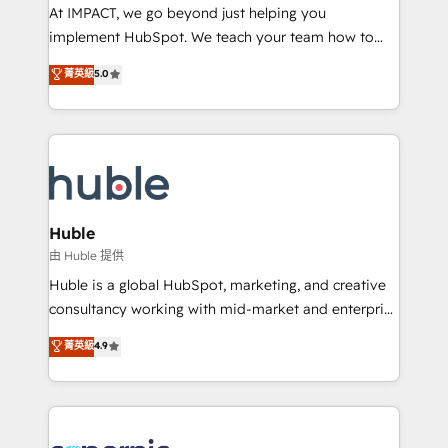
WooCommerce 💲 Stripe or Paypal 💰 Sage or
At IMPACT, we go beyond just helping you
Netsuite 🤖 Google or Microsoft ✍️ DocuSign or
implement HubSpot. We teach your team how to
PandaDoc 🌐 Avalara or Quaderno HubSnacks holds
master it. As the creators of the Endless Customers
菁英級
5.0
the rare Advanced "Custom Integrations"
System™ (the next evolution of They Ask, You
Accreditation, securely sync data across... 🔄 any
Answer), we’re the only HubSpot partner built
apps, in any direction. Stuck on your old CRM..?
entirely around coaching and training. That means
Migrate | seamlessly off your old CRM onto a clean
we don’t do the work for you; we help you build the
new HubSpot portal with Advanced Website and
skills, processes, and internal team you need to
CRM Migrations using our in-house "HubScrub" Tool.
attract the right buyers, close deals faster, and grow
without outside dependencies. You’ll learn how to: •
Huble
Set up, audit, and organize your HubSpot portal •
由 Huble 提供
Get your sales team fully using HubSpot • Track
Huble is a global HubSpot, marketing, and creative
pipeline and revenue across the entire buyer journey
consultancy working with mid-market and enterprise
• Build an in-house marketing team that drives
businesses. We go beyond implementation, shaping
菁英級
4.9
growth • Create content and videos that attract
the strategy, processes, and teams that turn
buyers • Use AI to scale smarter Our coaching-led
HubSpot into a genuine growth engine. Named
approach works best for companies that are done
HubSpot's Global Partner of the Year in 2024,
with outsourcing and ready to build something that
consistently ranked among their top 5 partners
lasts. So if you're ready to become the most trusted