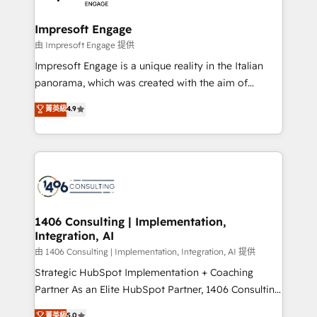
革を、構想から実装・定着までPMOとして主導。「設
into bold ideas and shape them into thoughtful
定の代行ではなく、設計の責任」を引き受け、部門横断
products and strategies that actually make a
Impresoft Engage
の統合・浸透・変革管理を実行します。 ▸ CMS戦略設
difference.
由 Impresoft Engage 提供
計・構築：リード獲得・CVR・SEOを前提にした情報設
Impresoft Engage is a unique reality in the Italian
計・導線設計・テンプレート設計をContent Hubで一体
panorama, which was created with the aim of
提供。 ▸ 既存CRM・MAからの移行支援：Salesforce・
putting Customer Experience at the center by
Marketo・Pardot等からの移行、カスタム設計、履歴
菁英級
4.9
creating digital environments capable of integrating
データ移行と活用設計まで。 ▸ AEO対応：ChatGPT・
people, processes and data. We offer the best
Perplexity等のAI検索からの流入・引用を前提にコンテ
digital solutions on the market, ranging from CRM
ンツとサイト構造を最適化。 🏆 なぜ100incを選ぶの
processes and technologies to digital strategy, from
か？ ✓ HubSpot Eliteパートナー認定 ✓ HubSpotアワ
marketing automation to online and offline sales
ード受賞・HUGリーダー ✓ ISO27001:2022 /
processes through Customer Service Management,
ISO9001:2015 取得 ✓ 400社以上の導入実績 ✓
allowing companies to optimize processes and meet
1406 Consulting | Implementation,
HubSpot大百科 出版 CRM・AI活用に関するご相談、現
Integration, AI
the needs of the customer. We are part of Impresoft
状整理の壁打ちなど、構想段階からお気軽にお問い合わ
Group, a group of specialized and complementary
由 1406 Consulting | Implementation, Integration, AI 提供
せください。
companies that divide their offer into 4
Strategic HubSpot Implementation + Coaching
Competence Centers: Smart Manufacturing,
Partner As an Elite HubSpot Partner, 1406 Consulting
Customer First, Enabling Technologies & Security.
helps mid-market revenue teams transform how
菁英級
5.0