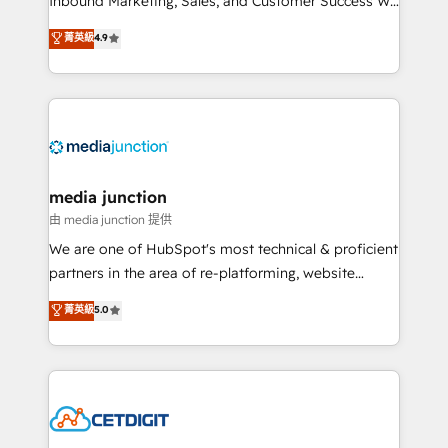
Inbound Marketing, Sales, and Customer Success We
specialize in driving revenue growth for companies
菁英級
4.9
across industries through tailored marketing, sales,
and customer success strategies, utilizing RevOps
methodologies. As Latin America's largest HubSpot
partner and a global leader in education market, we
offer unparalleled insights. Operating in five
countries—Brazil, UAE (Abu Dhabi/Dubai/Sharjah),
Mexico, USA, and Portugal—we've executed over a
media junction
hundred successful operations. Our approach,
由 media junction 提供
rooted in RevOps principles, integrates analysis,
We are one of HubSpot's most technical & proficient
training, planning, and qualification. Leveraging
partners in the area of re-platforming, website
technology, data analytics, CRM optimization, and
design & development. We specialize in multi-hub
菁英級
5.0
inbound marketing tactics, we focus on
implementations for mid-market & enterprise
understanding, nurturing, and converting leads.
companies. We are woman-owned, powered by
Partner with us to unlock your business's full
coffee, and we ❤️ dogs. We produce award-winning
potential and achieve sustained growth in today's
work for our clients. 🏆2023 Technical Expertise
competitive market.
Impact Award 🏆2022 Technical Expertise Impact
Award 🏆2022 Platform Migration Excellence Impact