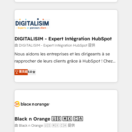
Excellence. With our targeted processes, we
Enablement -Onboarded over 500 businesses to
strengthen your digital transformation and minimize
HubSpot -Top 1% of partners worldwide -In-house
costs. As HubSpot's Advanced Accredited CRM
team of 25+ experts Contact us today to help you
Implementation partner, we provide expertise to
get more from your investment in HubSpot.
drive your business forward. Since 2015 we are fully
www.bbdboom.com
dedicated to HubSpot and with an experienced
DIGITALISIM - Expert Intégration HubSpot
team (50+), we work with reputable companies in
由 DIGITALISIM - Expert Intégration HubSpot 提供
B2B sectors such as manufacturing, SaaS and
Nous aidons les entreprises et les dirigeants à se
business services. We prepare a customized
rapprocher de leurs clients grâce à HubSpot ! Chez
business case that demonstrates the value and
DIGITALISIM, nous avons l'intime conviction que la
菁英級
5.0
impact of your digital transformation, including a
réussite des entreprises passe par l’innovation web,
detailed financial rationale with a focus on ROI and
le marketing digital, et la relation client ! C'est
TCO. As a trusted extension of your team, we
pourquoi, nos experts sont à la fois capables de
believe in the power of partnership. Together, we
gérer votre projet de création de site internet, votre
embark on a transformational journey that sets your
référencement, votre stratégie digitale et le pilotage
business up for long-term success. Unlock your
et l'intégration d'HubSpot ! Les grandes phases d'un
business. If not now, when?
projet HubSpot avec DIGITALISIM : 🧽 Nettoyage,
Black n Orange 🇺🇸 🇲🇽 🇨🇦
migration et intégration des bases de données. 🚀
由 Black n Orange 🇺🇸 🇲🇽 🇨🇦 提供
Développement des interfaces avec vos logiciels