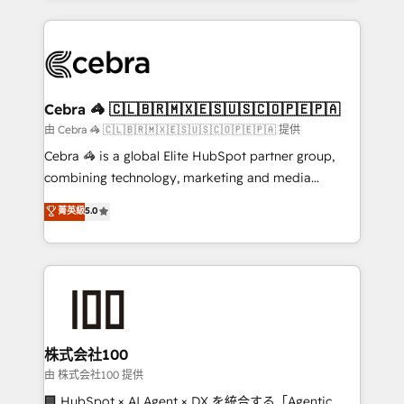
OneMetric that matters most: revenue.
100+ seamless migrations from 15+ different CRMs
✨ 100,000+ hours in HubSpot projects, 75+ full Hub
implementations, and 5,000+ pages ✨ CS: Clients
generating 7-digit MRR from inbound campaigns ✨
CS: 245% organic growth & +751% new visitors for a
Cebra 🦓 🇨🇱🇧🇷🇲🇽🇪🇸🇺🇸🇨🇴🇵🇪🇵🇦
full-funnel HubSpot project ✨ CS: 415% conversion
由 Cebra 🦓 🇨🇱🇧🇷🇲🇽🇪🇸🇺🇸🇨🇴🇵🇪🇵🇦 提供
boost with a new HubSpot site Recognized leaders:
Cebra 🦓 is a global Elite HubSpot partner group,
🏆 HubSpot Platform Migration Impact Award 🏆
combining technology, marketing and media
Clutch HubSpot Global Leader 🏆 Finalist: HubSpot
expertise across Latin America and Southern
菁英級
5.0
Inbound Campaign of the Year 🏆 Gold AVA Digital
Europe, with teams across 7 countries. Born in Chile,
Award for Best Website 🌟 Accreditations: CRM
we combine local insight with international reach to
Implementation, HubSpot Content Experience, CRM
help businesses grow through technology, creativity,
Data Migration & Custom Integration
AI and strategy. For over 12 years, we’ve delivered
500+ HubSpot implementations, building end-to-
end solutions that integrate CRM, AI automation,
inbound and loop marketing, content, and digital
株式会社100
creativity. Our multicultural team works in Spanish,
由 株式会社100 提供
Portuguese, and English to design scalable strategies
🏢 HubSpot × AI Agent × DX を統合する「Agentic