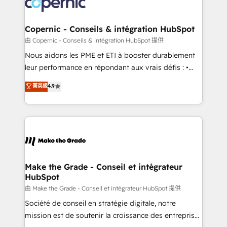
worldwide, and with over 15 years in the ecosystem,
voice in your market, let’s talk.
Huble has built a track record that speaks for itself.
One company, one operating model, delivering
Copernic - Conseils & intégration HubSpot
across offices and consulting teams in the UK, USA,
由 Copernic - Conseils & intégration HubSpot 提供
Canada, Germany, France, Belgium, Singapore, and
Nous aidons les PME et ETI à booster durablement
South Africa. Certified compliant with ISO/IEC
leur performance en répondant aux vrais défis : •
27001:2022 and ISO 9001:2015 across all seven
Intégration de HubSpot avec d’autres outils (ERP,
菁英級
4.9
international offices and 175+ employees.
téléphonie, etc.) • Alignement des équipes grâce à un
outil et des données partagées • Amélioration de la
collecte et de l’analyse des données pour des
décisions éclairées • Optimisation de l’efficacité et
de la productivité des équipes Notre équipe de 30
consultants certifiés HubSpot aborde chaque projet
avec un engagement total, alignant processus
Make the Grade - Conseil et intégrateur
HubSpot
métiers et technologie, et guidant vos équipes à
travers le changement, tout en centrant vos objectifs
由 Make the Grade - Conseil et intégrateur HubSpot 提供
d’entreprise. Grâce à une méthodologie éprouvée
Société de conseil en stratégie digitale, notre
auprès de plus de 400 clients, nous comprenons
mission est de soutenir la croissance des entreprises
rapidement vos enjeux et intégrons parfaitement