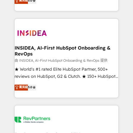
菁英級
5.0
solutions that deliver measurable impact and
transform brand experiences As one of the few full-
service creative agencies in the HubSpot
ecosystem, we blend strategy, technology, & award-
winning design to build scalable, globally
regionalized HubSpot websites, integrated
marketing campaigns, & RevOps frameworks that
INSIDEA, AI-First HubSpot Onboarding &
RevOps
fuel long-term success We connect the entire
customer lifecycle through seamless integrations,
由 INSIDEA, AI-First HubSpot Onboarding & RevOps 提供
ensure long-term adoption with change-
★ World's #1 rated Elite HubSpot Partner, 500+
management programs, and align marketing, sales,
reviews on HubSpot, G2 & Clutch. ★ 150+ HubSpot
and service to drive sustainable growth With 6 key
Certified Experts & Trainers across the team ★
菁英級
5.0
HubSpot accreditations and experience across
1,500+ implementations across five continents ★ AI-
hundreds of organizations in dozens of industries,
First, RevOps-led, Onboarding obsessed ★
there’s a good chance one of our globally integrated
Company of the Year 2024/25 INSIDEA helps
teams has worked with clients just like you Let’s
growing companies turn HubSpot into a revenue
explore whether S2 is the partner you’ve been
engine. We onboard your team, migrate your data,
looking for...and get your next big initiative moving!
and build AI-powered workflows that drive adoption