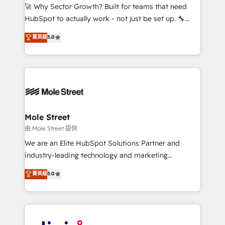
with good people' and have worked with incredible
🚀 Why Sector Growth? Built for teams that need
brands. You can see some of them on our website,
HubSpot to actually work - not just be set up. 🔧
along with plenty of case studies.
HubSpot Experts: Onboarding, migrations,
菁英級
5.0
automation, and training built for adoption. ⚡ Highly
Technical Execution: ERP, EMR and Custom
Integrations; complex builds delivered in weeks, not
months. 🤖 AI Consulting & Agents: AI-powered
workflows; automation agents; process optimization
inside HubSpot. 🏆 Industry Experience: 🏥
Healthcare: HIPAA implementations; secure data
Mole Street
workflows 💼 Financial Services: compliant
由 Mole Street 提供
workflows; audit-ready reporting ⚖️ Legal: client
We are an Elite HubSpot Solutions Partner and
intake; pipeline and document workflows 🛒 E-
industry-leading technology and marketing
Commerce: Shopify, WooCommerce; lifecycle and
consultancy. Our focus is on enterprise and mid-
菁英級
5.0
revenue automation 🏢 Real Estate: deal pipelines;
market B2B companies globally that want a strategic
portfolio and lifecycle management 🏭
approach to execute their goals through creative
Manufacturing: ERP integrations; operational
applications of our solutions; Technical HubSpot
alignment 🛡️ Compliance & Data Considerations:
Consulting, Content Marketing, Growth-Driven
HIPAA-aware; CASL-compliant; GDPR-ready