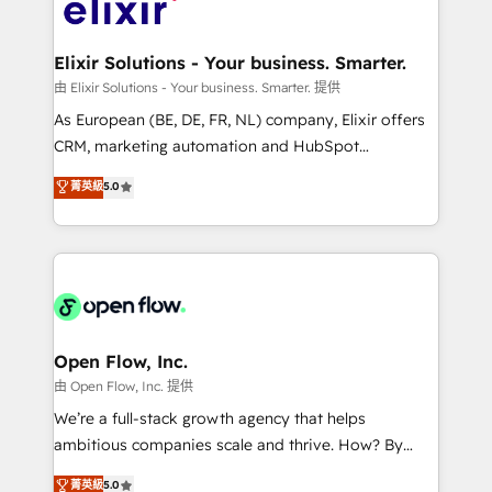
Design, Migrations + Integrations. Mole Street’s
implementations where required 💡 Why 500+
mission is empowering others to realize their
Clients Choose Us: Elite Partner; technical, fast, and
greatness, which is achieved through creating
Elixir Solutions - Your business. Smarter.
built to scale.
absolute clarity, derived from a well-defined
由 Elixir Solutions - Your business. Smarter. 提供
strategy, executed well, and reported on with clear
As European (BE, DE, FR, NL) company, Elixir offers
results. The culture is driven by core values; Joy, Grit,
CRM, marketing automation and HubSpot
Accountability, Curiosity, Authenticity, Growth
integration products and services to mid-market
菁英級
5.0
Mindedness, and Clarity. We are driven to win for the
and enterprise customers. We ensure that your sales,
collective good of the company and its clientele, and
service and marketing department operates in the
dedicated to breaking the mold from the agency of
most effective way, while at the same time
the past into the consultancy of the future. Great
leveraging your commercial data for a fully
things are happening.
integrated buyers journey. Elixir is located in
Brussels, Munich "München", Cologne "Köln", Paris
and Amsterdam. Elixir is a first mover and leader
Open Flow, Inc.
when it comes to HubSpot sales and service
由 Open Flow, Inc. 提供
implementations, highly renowned for our business
We’re a full-stack growth agency that helps
acumen, process (re-)design experience and a
ambitious companies scale and thrive. How? By
massive amount of success stories in this area. We
upgrading and streamlining every single revenue-
菁英級
5.0
integrate HubSpot with complex solutions like SAP,