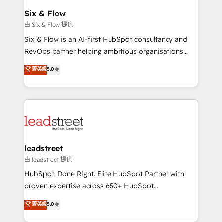
Certified
helps the following industries: logistics & 3PL, home
Six & Flow
improvement & construction, branding and
由 Six & Flow 提供
commercialization, real estate, health, education,
Six & Flow is an AI-first HubSpot consultancy and
SaaS, Software Dev & IT and consulting, make the
RevOps partner helping ambitious organisations
most out of their HubSpot experience operating in
grow with clarity, confidence, and intelligence.
菁英級
5.0
the United States, EU, UAE, Mexico and Latin
Operating across the UK, Netherlands, Ireland, and
America. From casual user to super fan: make
Canada, we’ve delivered thousands of successful
HubSpot an experience you LOVE!
HubSpot projects for mid-market and enterprise
clients worldwide, with over 10 years experience. We
combine HubSpot, data, and AI to design connected
go-to-market systems that align people, process,
and technology for predictable, scalable revenue
leadstreet
growth. Our expertise spans RevOps, CRM and data
由 leadstreet 提供
architecture, AI enablement, and strategic marketing,
HubSpot. Done Right. Elite HubSpot Partner with
delivered through our proprietary FLAIR framework
proven expertise across 650+ HubSpot
for responsible AI adoption. As a HubSpot Elite
implementations. With 12+ years of HubSpot
菁英級
5.0
Partner and ISO 27001:2022 certified consultancy,
experience, we help you use the HubSpot platform
we blend strategy, creativity, and technology to help
to its fullest capacity, improve your current HubSpot