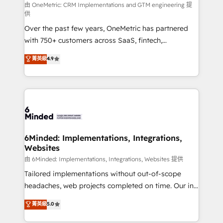
turn innovation into real impact. 🌍 Highlights •
由 OneMetric: CRM Implementations and GTM engineering 提
供
HubSpot Partner since 2012 • 2022 EMEA Impact
Over the past few years, OneMetric has partnered
Award: Best Integration • 150+ successful HubSpot
with 750+ customers across SaaS, fintech,
projects • Clients in 30+ industries • Proprietary
healthcare, real estate, and other industries. With
technology for integrations • Multilingual team:
菁英級
4.9
150+ HubSpot-certified experts, we deliver scalable
English, Spanish, Portuguese & Italian 👉 Grow
solutions to complex GTM and RevOps challenges.
smarter with AI and HubSpot.
Our Expertise 🔹 Onboarding & Implementation:
Accredited HubSpot Partner, ensuring smooth setup
tailored to your GTM motion. 🔹 Migrations: Move
from other CRMs to HubSpot without data loss or
downtime. 🔹 RevOps Strategy: Align teams,
6Minded: Implementations, Integrations,
Websites
processes, and data to drive revenue efficiency. 🔹
Integrations: Connect HubSpot with your tech stack
由 6Minded: Implementations, Integrations, Websites 提供
for better adoption. 🔹 Custom Solutions: Build
Tailored implementations without out-of-scope
tailored apps, workflows, and configurations. We are
headaches, web projects completed on time. Our in-
SOC 2 Type II and ISO 27001 certified, reinforcing
house team of certified CRM architects, experts,
菁英級
5.0
our commitment to data security and compliance. At
developers, designers, and marketers handles all
OneMetric, we help revenue teams focus on the
aspects of your HubSpot. ✨ 400+ global clients ✨