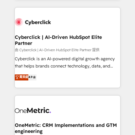
organisations scale smarter and grow stronger.
website, or build your new one.
Cyberclick | AI-Driven HubSpot Elite
Partner
由 Cyberclick | AI-Driven HubSpot Elite Partner 提供
Cyberclick is an AI-powered digital growth agency
that helps brands connect technology, data, and
creativity to achieve measurable results. Founded in
菁英級
4.9
Barcelona and operating across Spain, LATAM, and
the UK, we support global companies in building
smarter marketing, sales, and customer success
strategies. As the only HubSpot Elite Partner in
Iberia (Spain & Portugal), we combine human insight
with intelligent automation to drive sustainable
growth. Our multidisciplinary team designs solutions
OneMetric: CRM Implementations and GTM
engineering
that simplify complexity, boost performance, and