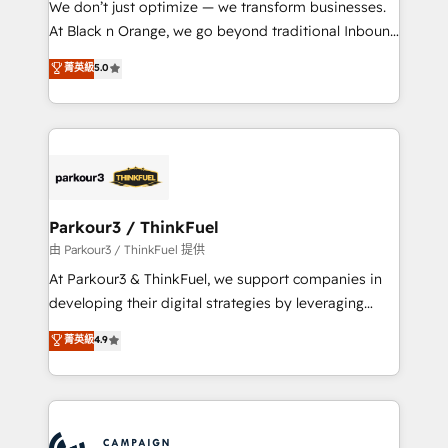
We don’t just optimize — we transform businesses.
métiers ⚙️ Configuration de la plateforme HubSpot
At Black n Orange, we go beyond traditional Inbound
📈 Configuration de rapports et tableaux de bord 🤝
Marketing with our exclusive methodologies:
菁英級
5.0
Book Process & Guidelines utilisateurs 🎓
BOOMS and BOOST. Together, they form a powerful
Formations des utilisateurs
combination that has driven success for over 800
businesses worldwide. As Elite HubSpot Partners, we
specialize in crafting high-performance growth
strategies that integrate data-driven marketing,
automation, and revenue intelligence to help
companies scale faster and smarter. 🔹 BOOMS:
Parkour3 / ThinkFuel
Demand generation for all your buyers With BOOMS,
由 Parkour3 / ThinkFuel 提供
you invest in 100% of your buyers, accelerating your
At Parkour3 & ThinkFuel, we support companies in
growth and positioning yourself as an undisputed
developing their digital strategies by leveraging
leader. 🔹 BOOST: Optimize your digital
technologies and automating their marketing and
菁英級
4.9
transformation process A methodology designed to
sales processes to generate growth. Our offer spans
implement HubSpot effectively and optimize your
from Strategy to Operations. We specialize in CRM
digital processes. 🔹 Trusted by Industry Leaders
onboarding and implementation, web design, sales
With an average rating of 4.9/5 and a proven track
& marketing automation, and digital marketing. With
record of business transformation, our growth-first
extensive experience working with tech companies