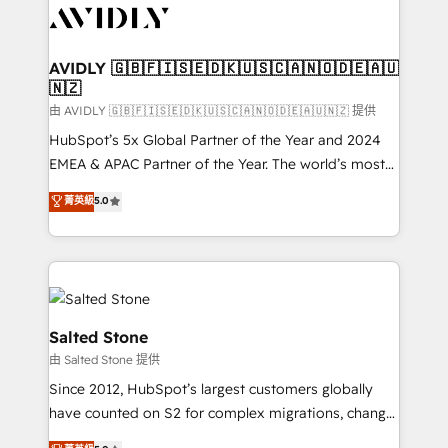
CRM and webdesign (We focus on EMEA - USA
customers).
AVIDLY 🇬🇧🇫🇮🇸🇪🇩🇰🇺🇸🇨🇦🇳🇴🇩🇪🇦🇺
🇳🇿
由 AVIDLY 🇬🇧🇫🇮🇸🇪🇩🇰🇺🇸🇨🇦🇳🇴🇩🇪🇦🇺🇳🇿 提供
HubSpot’s 5x Global Partner of the Year and 2024
EMEA & APAC Partner of the Year. The world’s most
experienced and fully accredited HubSpot Solutions
菁英級
5.0
Partner. 🚀 With 2,750+ HubSpot projects delivered
and 370+ specialists across EMEA, APAC and NAM,
we de-risk complex CRM programmes and
accelerate ROI across every HubSpot Hub. 🧭 From
multi-region migrations to AI-powered automation,
we turn complexity into clarity, human at global
Salted Stone
scale. 🏆 HubSpot’s CEO called us “the partner of the
由 Salted Stone 提供
future.” Others agree it is proof of trust built through
Since 2012, HubSpot’s largest customers globally
measurable impact.
have counted on S2 for complex migrations, change
management, systems integration, and creative