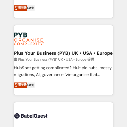
- Dashboards, lifecycle campaigns, and lead
automation, CRM and RevOps consulting, B2B SEO,
菁英級
5.0
nurturing sequences. - Cross-hub setup across
paid media, content marketing, AEO and GEO (AI
Marketing, Sales, Operations, and Service Hubs. -
search optimisation), and HubSpot Content Hub and
Ongoing optimization, managed support, and
WordPress development. We work with enterprise
scalable retainers. Let’s make HubSpot your most
and growth-led companies across technology,
powerful growth engine. Built to convert, scale, and
professional services, financial services and
drive results.
industrial sectors. Offices in Johannesburg, Cape
Town, Dubai & London. 500+ HubSpot CRM
Plus Your Business (PYB) UK • USA • Europe
implementations delivered. AI visibility coverage
由 Plus Your Business (PYB) UK • USA • Europe 提供
across ChatGPT, Claude, Perplexity, Gemini and
HubSpot getting complicated? Multiple hubs, messy
Google AI Overviews. HubSpot Impact Award -
migrations, AI, governance. We organise that
Customer First HubSpot Impact Award - Integrations
complexity, so your team can put HubSpot to work...
菁英級
5.0
Innovation HubSpot Impact Award - Platform
Welcome to our Profile! We help with: • CRM
Migration Excellence HubSpot Impact Award -
implementation, reports, workflows, and team
Platform Excellence 40+ full-time HubSpot
training • CRM migration from Salesforce, Pipedrive,
professionals. 100s of certifications and
Dynamics and others • Technical projects including
accreditations with HubSpot.
custom API integrations • AI governance for
HubSpot-centred operations A little about us: •