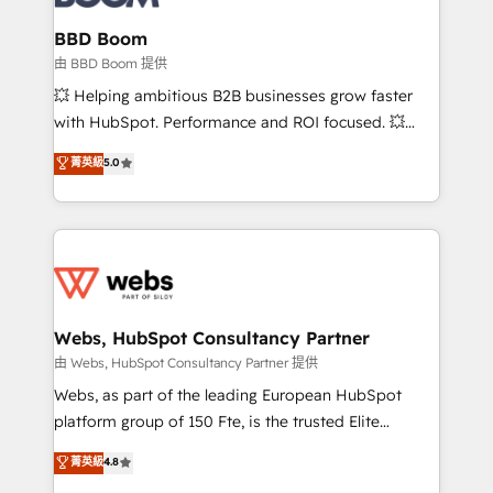
Complex platform migrations and data cleanups •
Custom APIs and third-party integrations 📈 End-to-
BBD Boom
End Revenue Acceleration • Lifecycle marketing and
由 BBD Boom 提供
pipeline growth programs • Sales enablement tools
💥 Helping ambitious B2B businesses grow faster
and CRM optimization • Retention strategies with
with HubSpot. Performance and ROI focused. 💥
customer journey mapping 🏅 Elite-Level HubSpot
BBD Boom is the HubSpot partner that can help you
菁英級
5.0
Execution • 750+ onboardings and 2,000+
to HubSpot Better. We work with your teams to
implementations • Deep expertise across marketing,
solve all your HubSpot challenges and improve user
sales, and service hubs • Built-in flexibility for
adoption, sales process and marketing results.
startups to global brands
Services 📚 Onboarding your team to HubSpot for
the first time 🔧 Designing and optimising your
HubSpot set-up for better results 🌐 Website design
and build using HubSpot 🔌 Integrating HubSpot
Webs, HubSpot Consultancy Partner
with other systems 🎓 Training your teams to be
由 Webs, HubSpot Consultancy Partner 提供
HubSpot pros 📊 Lead generation services using
Webs, as part of the leading European HubSpot
HubSpot Why us? - SIX HubSpot Accreditations -
platform group of 150 Fte, is the trusted Elite
awarded by HubSpot after a rigorous process for
HubSpot CRM Partner offering you a roadmap on
菁英級
4.8
CRM, Solutions Architecture, Onboarding , Data
maximizing EBITDA and achieving Commercial
Migration, Custom Integration & Platform