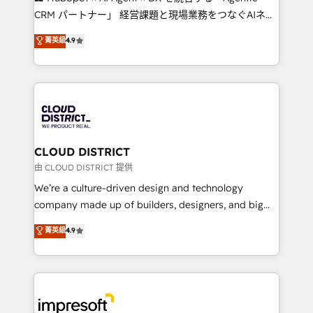
that drive measurable growth. 🌎 Highlights: • 10+
CRM パートナー」 経営課題と現場業務をつなぐAIネイ
years as a HubSpot partner. • 2023 Impact Awards:
ティブ・エージェンシーとして、HubSpot Eliteの実装
菁英級
4.9
Platform Migration Excellence. • Top 3 Partner of the
力で顧客フロント業務を再設計します。 💡 100inc は何
Year LATAM 2022, 2023, 2024, 2025. • Partner of the
をする会社か？ HubSpotを共通基盤に、AIエージェン
Year 2024. • Organizer of Aliados.ai (AI, marketing &
トを組み込んだ顧客フロント業務（マーケティング・営
tech global congress). 👉 Ready to scale your
業・CS）を組織全体で設計・実装する日本のAIネイテ
business with HubSpot? Let Cebra’s experts help
ィブ・エージェンシーです。事業部・グループ会社・部
you grow faster, smarter, and with impact.
門が分立する組織で、データと業務プロセスのサイロ化
を、CRMを軸とした全社共通基盤に再構築します。意
CLOUD DISTRICT
思決定者・PMO・現場担当者に並走します。 1️⃣
由 CLOUD DISTRICT 提供
HubSpot導入・活用支援 顧客データの一元化から、
We’re a culture-driven design and technology
GTMの見える化・自動化まで。全Hub統合運用、デー
company made up of builders, designers, and big
タ品質設計、グループ横断のCRM統合に対応します。
thinkers. We blend strategy, design, and
菁英級
4.9
2️⃣ AIエージェント組織構築 営業・マーケティング業務
development—always fueled by curiosity—to turn
の一部をAIが自律実行する組織への移行を設計・実装。
ideas, opportunities, and challenges into meaningful
Breeze・Claude等をHubSpotと連携させ、役割定義・
experiences. To us, technology is more than just
運用ルール・成果指標まで含めて設計します。 3️⃣ 全社
code; it’s about creating things that are useful, cool,
DX × AI推進のPMO伴走支援 複数部門をまたぐDX×AI変
and—most importantly—simple. That’s why we lean