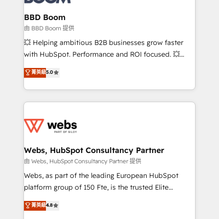
Complex platform migrations and data cleanups •
Custom APIs and third-party integrations 📈 End-to-
BBD Boom
End Revenue Acceleration • Lifecycle marketing and
由 BBD Boom 提供
pipeline growth programs • Sales enablement tools
💥 Helping ambitious B2B businesses grow faster
and CRM optimization • Retention strategies with
with HubSpot. Performance and ROI focused. 💥
customer journey mapping 🏅 Elite-Level HubSpot
BBD Boom is the HubSpot partner that can help you
菁英級
5.0
Execution • 750+ onboardings and 2,000+
to HubSpot Better. We work with your teams to
implementations • Deep expertise across marketing,
solve all your HubSpot challenges and improve user
sales, and service hubs • Built-in flexibility for
adoption, sales process and marketing results.
startups to global brands
Services 📚 Onboarding your team to HubSpot for
the first time 🔧 Designing and optimising your
HubSpot set-up for better results 🌐 Website design
and build using HubSpot 🔌 Integrating HubSpot
Webs, HubSpot Consultancy Partner
with other systems 🎓 Training your teams to be
由 Webs, HubSpot Consultancy Partner 提供
HubSpot pros 📊 Lead generation services using
Webs, as part of the leading European HubSpot
HubSpot Why us? - SIX HubSpot Accreditations -
platform group of 150 Fte, is the trusted Elite
awarded by HubSpot after a rigorous process for
HubSpot CRM Partner offering you a roadmap on
菁英級
4.8
CRM, Solutions Architecture, Onboarding , Data
maximizing EBITDA and achieving Commercial
Migration, Custom Integration & Platform