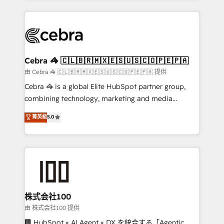
OneMetric that matters most: revenue.
100+ seamless migrations from 15+ different CRMs
✨ 100,000+ hours in HubSpot projects, 75+ full Hub
implementations, and 5,000+ pages ✨ CS: Clients
generating 7-digit MRR from inbound campaigns ✨
CS: 245% organic growth & +751% new visitors for a
Cebra 🦓 🇨🇱🇧🇷🇲🇽🇪🇸🇺🇸🇨🇴🇵🇪🇵🇦
full-funnel HubSpot project ✨ CS: 415% conversion
由 Cebra 🦓 🇨🇱🇧🇷🇲🇽🇪🇸🇺🇸🇨🇴🇵🇪🇵🇦 提供
boost with a new HubSpot site Recognized leaders:
Cebra 🦓 is a global Elite HubSpot partner group,
🏆 HubSpot Platform Migration Impact Award 🏆
combining technology, marketing and media
Clutch HubSpot Global Leader 🏆 Finalist: HubSpot
expertise across Latin America and Southern
菁英級
5.0
Inbound Campaign of the Year 🏆 Gold AVA Digital
Europe, with teams across 7 countries. Born in Chile,
Award for Best Website 🌟 Accreditations: CRM
we combine local insight with international reach to
Implementation, HubSpot Content Experience, CRM
help businesses grow through technology, creativity,
Data Migration & Custom Integration
AI and strategy. For over 12 years, we’ve delivered
500+ HubSpot implementations, building end-to-
end solutions that integrate CRM, AI automation,
inbound and loop marketing, content, and digital
株式会社100
creativity. Our multicultural team works in Spanish,
由 株式会社100 提供
Portuguese, and English to design scalable strategies
🏢 HubSpot × AI Agent × DX を統合する「Agentic