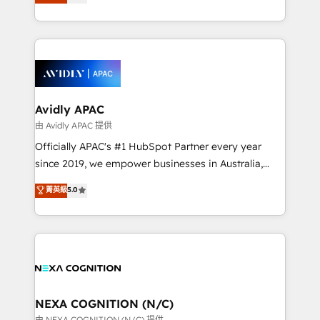
generating aspect of your business. We’re proud
MicroSoft, custom solutions,... Our company also has
HubSpot Elite Solutions Partners and devout CRM
strong experience with HubSpot CRM extension,
nerds who can harness HubSpot’s custom digital
mobile apps for Field Service Management and
tools to improve each touchpoint of your customer
Retail execution, CPQ, customer portals and
experience. Working hand-in-hand with your team,
HubSpot CMS developments. And we're champions
we’ll assemble a RevOps machine that drives more
when it comes to complex data migrations.
traffic, generates better leads and crushes your
Avidly APAC
revenue goals. We've worked with thousands of
由 Avidly APAC 提供
HubSpot customers and we'd love to work with you
Officially APAC's #1 HubSpot Partner every year
too! Clients come to us for: Advanced CRM solutions
since 2019, we empower businesses in Australia,
System Integrations both Custom and Native to
New Zealand, and globally to realise their full
菁英級
5.0
HubSpot Data System Migrations between systems
potential through enterprise HubSpot CRM
to HubSpot New lead generation strategies Time-
implementation. And we deliver best practice across
saving automations Fresh growth campaigns Robust
the whole HubSpot platform, covering marketing,
help desk Unified revenue operations Dynamic
sales, service, CMS and integrations. We work with
website development Award-winning creative
all businesses, from start-up to Enterprise, and have
design We live and breathe HubSpot and are ready
delivered the largest HubSpot implementations in
to take on real challenges!
the world. Our human approach to digital
NEXA COGNITION (N/C)
transformation is designed for businesses who want
由 NEXA COGNITION (N/C) 提供