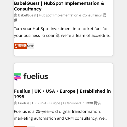
Boutique 'Elite' team of 12 • 150+ clients across Sales
BabelQuest | HubSpot Implementation &
Consultancy
Hub, Marketing Hub, Service Hub, Data Hub and
CMS • ISO/IEC 27001:2022, ISO 9001:2015, and ISO
由 BabelQuest | HubSpot Implementation & Consultancy 提
供
42001:2023 certified - the AI management standard •
Turn your HubSpot investment into rocket fuel for
GuardHub: our AI governance framework, built on
your business to soar 🚀 We’re a team of accredited
ISO 42001 Ready for the next step? Click the 👈
HubSpot experts ready to help you. We can
'𝗖𝗼𝗻𝘁𝗮𝗰𝘁 𝗯𝘂𝘀𝗶𝗻𝗲𝘀𝘀' button to get in touch (𝘸𝘦'𝘳𝘦
菁英級
4.9
implement the platform into complex business
𝘴𝘶𝘱𝘦𝘳 𝘳𝘦𝘴𝘱𝘰𝘯𝘴𝘪𝘷𝘦)
environments, optimise what you've got and make
sure you can actually use it, build your website in
HubSpot or create an inbound marketing strategy
for you and execute it on HubSpot. We are on the
G-Cloud 14 CCS (Crown Commercial Service)
framework, meaning we've been accredited by
Fuelius | UK • USA • Europe | Established in
1998
HubSpot and vetted by the CCS, which means we
can support public sector companies as well the
由 Fuelius | UK • USA • Europe | Established in 1998 提供
other ones listed in our profile. Our services: -
Fuelius is a 25-year-old digital transformation,
HubSpot implementation - HubSpot CMS website
marketing automation and CRM consultancy. We
build We can do lots of things. But everything we do
enable mid-market and enterprise clients to