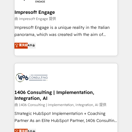
革を、構想から実装・定着までPMOとして主導。「設
into bold ideas and shape them into thoughtful
定の代行ではなく、設計の責任」を引き受け、部門横断
products and strategies that actually make a
Impresoft Engage
の統合・浸透・変革管理を実行します。 ▸ CMS戦略設
difference.
由 Impresoft Engage 提供
計・構築：リード獲得・CVR・SEOを前提にした情報設
Impresoft Engage is a unique reality in the Italian
計・導線設計・テンプレート設計をContent Hubで一体
panorama, which was created with the aim of
提供。 ▸ 既存CRM・MAからの移行支援：Salesforce・
putting Customer Experience at the center by
Marketo・Pardot等からの移行、カスタム設計、履歴
菁英級
4.9
creating digital environments capable of integrating
データ移行と活用設計まで。 ▸ AEO対応：ChatGPT・
people, processes and data. We offer the best
Perplexity等のAI検索からの流入・引用を前提にコンテ
digital solutions on the market, ranging from CRM
ンツとサイト構造を最適化。 🏆 なぜ100incを選ぶの
processes and technologies to digital strategy, from
か？ ✓ HubSpot Eliteパートナー認定 ✓ HubSpotアワ
marketing automation to online and offline sales
ード受賞・HUGリーダー ✓ ISO27001:2022 /
processes through Customer Service Management,
ISO9001:2015 取得 ✓ 400社以上の導入実績 ✓
allowing companies to optimize processes and meet
1406 Consulting | Implementation,
HubSpot大百科 出版 CRM・AI活用に関するご相談、現
Integration, AI
the needs of the customer. We are part of Impresoft
状整理の壁打ちなど、構想段階からお気軽にお問い合わ
Group, a group of specialized and complementary
由 1406 Consulting | Implementation, Integration, AI 提供
せください。
companies that divide their offer into 4
Strategic HubSpot Implementation + Coaching
Competence Centers: Smart Manufacturing,
Partner As an Elite HubSpot Partner, 1406 Consulting
Customer First, Enabling Technologies & Security.
helps mid-market revenue teams transform how
菁英級
5.0