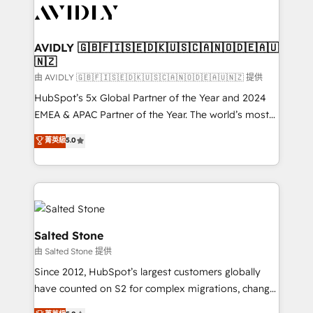
CRM and webdesign (We focus on EMEA - USA
customers).
AVIDLY 🇬🇧🇫🇮🇸🇪🇩🇰🇺🇸🇨🇦🇳🇴🇩🇪🇦🇺
🇳🇿
由 AVIDLY 🇬🇧🇫🇮🇸🇪🇩🇰🇺🇸🇨🇦🇳🇴🇩🇪🇦🇺🇳🇿 提供
HubSpot’s 5x Global Partner of the Year and 2024
EMEA & APAC Partner of the Year. The world’s most
experienced and fully accredited HubSpot Solutions
菁英級
5.0
Partner. 🚀 With 2,750+ HubSpot projects delivered
and 370+ specialists across EMEA, APAC and NAM,
we de-risk complex CRM programmes and
accelerate ROI across every HubSpot Hub. 🧭 From
multi-region migrations to AI-powered automation,
we turn complexity into clarity, human at global
Salted Stone
scale. 🏆 HubSpot’s CEO called us “the partner of the
由 Salted Stone 提供
future.” Others agree it is proof of trust built through
Since 2012, HubSpot’s largest customers globally
measurable impact.
have counted on S2 for complex migrations, change
management, systems integration, and creative