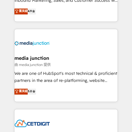
Inbound Marketing, Sales, and Customer Success We
specialize in driving revenue growth for companies
菁英級
4.9
across industries through tailored marketing, sales,
and customer success strategies, utilizing RevOps
methodologies. As Latin America's largest HubSpot
partner and a global leader in education market, we
offer unparalleled insights. Operating in five
countries—Brazil, UAE (Abu Dhabi/Dubai/Sharjah),
Mexico, USA, and Portugal—we've executed over a
media junction
hundred successful operations. Our approach,
由 media junction 提供
rooted in RevOps principles, integrates analysis,
We are one of HubSpot's most technical & proficient
training, planning, and qualification. Leveraging
partners in the area of re-platforming, website
technology, data analytics, CRM optimization, and
design & development. We specialize in multi-hub
菁英級
5.0
inbound marketing tactics, we focus on
implementations for mid-market & enterprise
understanding, nurturing, and converting leads.
companies. We are woman-owned, powered by
Partner with us to unlock your business's full
coffee, and we ❤️ dogs. We produce award-winning
potential and achieve sustained growth in today's
work for our clients. 🏆2023 Technical Expertise
competitive market.
Impact Award 🏆2022 Technical Expertise Impact
Award 🏆2022 Platform Migration Excellence Impact