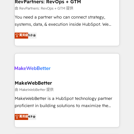
from week one, in your time zone. What we do ➤
RevPartners: RevOps + GTM
Onboarding: Live in weeks, with workflows built
由 RevPartners: RevOps + GTM 提供
around your business, not a template. ➤ Migration:
You need a partner who can connect strategy,
Move from any legacy CRM. Zero downtime, full data
systems, data, & execution inside HubSpot. We
integrity. ➤ Implementation: Configure HubSpot to
bridge the gap where most agencies fall short by
菁英級
5.0
run your revenue process. Sales, marketing, and
combining GTM strategy with technical execution to
service wired together. ➤ AI and Integrations: Layer
solve the right problem with the right solution. As the
Breeze AI, custom agents, and APIs to remove
only firm in the world to hold Elite Partner
manual work. ➤ Ongoing Management: Monthly
Accreditations with both HubSpot and Clay, our
tune-ups, feature rollouts, adoption coaching. Buying
clients gain a unique advantage in CRM architecture,
HubSpot, switching to it, or reviving a stale portal?
pipeline generation, data intelligence, and go-to-
We are built for the work.
market execution. Why B2B Businesses Choose RP: -
MakeWebBetter
Secure: Soc2 compliant 🛡️ - Pricing: Implementations
由 MakeWebBetter 提供
starting at $1,5k 💵 - Speed: Launch in 14 days ⚡ -
MakeWebBetter is a HubSpot technology partner
Global: 75+ RPers across five continents 🌐 - Scale:
proficient in building solutions to maximize the
Largest organically grown & fastest tiering Elite
operational efficiency of HubSpot. The fastest-
菁英級
4.9
HubSpot Partner 🪴 - Sales Hub: More
growing tech-enabler & facilitator, MakeWebBetter,
implementations than any other Partner 💻 -
hands you the blend of HubSpot expertise &
Migrations: We convert Salesforce addicts to