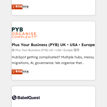
- Dashboards, lifecycle campaigns, and lead
automation, CRM and RevOps consulting, B2B SEO,
菁英級
5.0
nurturing sequences. - Cross-hub setup across
paid media, content marketing, AEO and GEO (AI
Marketing, Sales, Operations, and Service Hubs. -
search optimisation), and HubSpot Content Hub and
Ongoing optimization, managed support, and
WordPress development. We work with enterprise
scalable retainers. Let’s make HubSpot your most
and growth-led companies across technology,
powerful growth engine. Built to convert, scale, and
professional services, financial services and
drive results.
industrial sectors. Offices in Johannesburg, Cape
Town, Dubai & London. 500+ HubSpot CRM
Plus Your Business (PYB) UK • USA • Europe
implementations delivered. AI visibility coverage
由 Plus Your Business (PYB) UK • USA • Europe 提供
across ChatGPT, Claude, Perplexity, Gemini and
HubSpot getting complicated? Multiple hubs, messy
Google AI Overviews. HubSpot Impact Award -
migrations, AI, governance. We organise that
Customer First HubSpot Impact Award - Integrations
complexity, so your team can put HubSpot to work...
菁英級
5.0
Innovation HubSpot Impact Award - Platform
Welcome to our Profile! We help with: • CRM
Migration Excellence HubSpot Impact Award -
implementation, reports, workflows, and team
Platform Excellence 40+ full-time HubSpot
training • CRM migration from Salesforce, Pipedrive,
professionals. 100s of certifications and
Dynamics and others • Technical projects including
accreditations with HubSpot.
custom API integrations • AI governance for
HubSpot-centred operations A little about us: •