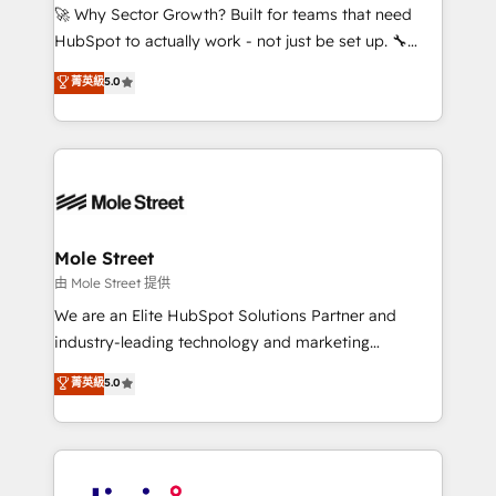
with good people' and have worked with incredible
🚀 Why Sector Growth? Built for teams that need
brands. You can see some of them on our website,
HubSpot to actually work - not just be set up. 🔧
along with plenty of case studies.
HubSpot Experts: Onboarding, migrations,
菁英級
5.0
automation, and training built for adoption. ⚡ Highly
Technical Execution: ERP, EMR and Custom
Integrations; complex builds delivered in weeks, not
months. 🤖 AI Consulting & Agents: AI-powered
workflows; automation agents; process optimization
inside HubSpot. 🏆 Industry Experience: 🏥
Healthcare: HIPAA implementations; secure data
Mole Street
workflows 💼 Financial Services: compliant
由 Mole Street 提供
workflows; audit-ready reporting ⚖️ Legal: client
We are an Elite HubSpot Solutions Partner and
intake; pipeline and document workflows 🛒 E-
industry-leading technology and marketing
Commerce: Shopify, WooCommerce; lifecycle and
consultancy. Our focus is on enterprise and mid-
菁英級
5.0
revenue automation 🏢 Real Estate: deal pipelines;
market B2B companies globally that want a strategic
portfolio and lifecycle management 🏭
approach to execute their goals through creative
Manufacturing: ERP integrations; operational
applications of our solutions; Technical HubSpot
alignment 🛡️ Compliance & Data Considerations:
Consulting, Content Marketing, Growth-Driven
HIPAA-aware; CASL-compliant; GDPR-ready