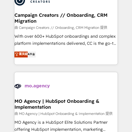
approach has helped brands dominate their
and manufacturers since 2002, we are committed to
markets.
empowering our clients and developing their
Campaign Creators // Onboarding, CRM
Migration
autonomy. Get to grips with HubSpot through
guided implementation and seamless integration of
由 Campaign Creators // Onboarding, CRM Migration 提供
the CRM platform into your digital ecosystem. Would
With over 600+ HubSpot onboardings and complex
you like support in deploying your inbound
platform implementations delivered, CC is the go-to
marketing strategy? We'll provide support tailored
Elite Solutions Partner for businesses ready to
菁英級
4.9
to your needs and sales objectives. With 125+
migrate, replatform, and scale smarter. We specialize
certifications, we are part of the most certified
in high-impact CRM and CMS migrations and
Canadian agencies, and we both hold Onboarding
onboarding from platforms like Salesforce, NetSuite,
Accreditations. Based in Canada (coast to coast), our
Zoho, Pardot, Marketo, Microsoft Dynamics, Wix,
services are offered in both English & French.
WordPress and legacy CRMs, turning fragmented
systems into unified, growth-ready HubSpot
architectures that accelerate revenue operations and
MO Agency | HubSpot Onboarding &
Implementation
performance. - Multi-object CRM migration, cleanup,
and implementation. - Pre-built and custom
由 MO Agency | HubSpot Onboarding & Implementation 提供
integrations across your full tech stack. - Custom
MO Agency is a HubSpot Elite Solutions Partner
object setup, CMS builds, and full-funnel automation.
offering HubSpot implementation, marketing