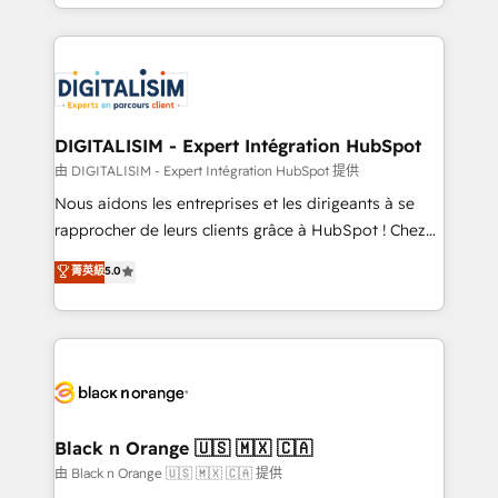
Excellence. With our targeted processes, we
Enablement -Onboarded over 500 businesses to
strengthen your digital transformation and minimize
HubSpot -Top 1% of partners worldwide -In-house
costs. As HubSpot's Advanced Accredited CRM
team of 25+ experts Contact us today to help you
Implementation partner, we provide expertise to
get more from your investment in HubSpot.
drive your business forward. Since 2015 we are fully
www.bbdboom.com
dedicated to HubSpot and with an experienced
DIGITALISIM - Expert Intégration HubSpot
team (50+), we work with reputable companies in
由 DIGITALISIM - Expert Intégration HubSpot 提供
B2B sectors such as manufacturing, SaaS and
Nous aidons les entreprises et les dirigeants à se
business services. We prepare a customized
rapprocher de leurs clients grâce à HubSpot ! Chez
business case that demonstrates the value and
DIGITALISIM, nous avons l'intime conviction que la
菁英級
5.0
impact of your digital transformation, including a
réussite des entreprises passe par l’innovation web,
detailed financial rationale with a focus on ROI and
le marketing digital, et la relation client ! C'est
TCO. As a trusted extension of your team, we
pourquoi, nos experts sont à la fois capables de
believe in the power of partnership. Together, we
gérer votre projet de création de site internet, votre
embark on a transformational journey that sets your
référencement, votre stratégie digitale et le pilotage
business up for long-term success. Unlock your
et l'intégration d'HubSpot ! Les grandes phases d'un
business. If not now, when?
projet HubSpot avec DIGITALISIM : 🧽 Nettoyage,
Black n Orange 🇺🇸 🇲🇽 🇨🇦
migration et intégration des bases de données. 🚀
由 Black n Orange 🇺🇸 🇲🇽 🇨🇦 提供
Développement des interfaces avec vos logiciels