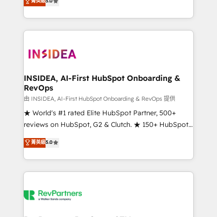
菁英級
5.0
solutions that deliver measurable impact and
transform brand experiences As one of the few full-
service creative agencies in the HubSpot
ecosystem, we blend strategy, technology, & award-
winning design to build scalable, globally
regionalized HubSpot websites, integrated
marketing campaigns, & RevOps frameworks that
INSIDEA, AI-First HubSpot Onboarding &
RevOps
fuel long-term success We connect the entire
customer lifecycle through seamless integrations,
由 INSIDEA, AI-First HubSpot Onboarding & RevOps 提供
ensure long-term adoption with change-
★ World's #1 rated Elite HubSpot Partner, 500+
management programs, and align marketing, sales,
reviews on HubSpot, G2 & Clutch. ★ 150+ HubSpot
and service to drive sustainable growth With 6 key
Certified Experts & Trainers across the team ★
菁英級
5.0
HubSpot accreditations and experience across
1,500+ implementations across five continents ★ AI-
hundreds of organizations in dozens of industries,
First, RevOps-led, Onboarding obsessed ★
there’s a good chance one of our globally integrated
Company of the Year 2024/25 INSIDEA helps
teams has worked with clients just like you Let’s
growing companies turn HubSpot into a revenue
explore whether S2 is the partner you’ve been
engine. We onboard your team, migrate your data,
looking for...and get your next big initiative moving!
and build AI-powered workflows that drive adoption