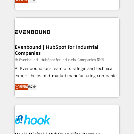
The synergies generated by these integrations,
they sell, market, and serve. We don't just build your
together with the combination of talents, skills,
HubSpot—we teach your team to own it, then stay
solutions and services, have allowed the group to
to help you keep winning. What We Do ⚙️ CRM
build an unrivaled offering portfolio on the market
Implementations across Marketing, Sales, Service,
to accompany companies on their digital
Data & Content 📈 Sales & Marketing Alignment +
transformation journey.
Revenue Team Enablement 🤖 Breeze AI & Custom
Agent Creation 🔄 Custom Integrations & Data
Evenbound | HubSpot for Industrial
Companies
Migration Why 1406 We become part of your team.
Your team learns while we build. We fix what others
由 Evenbound | HubSpot for Industrial Companies 提供
broke. Built for mid-market reality—practical
At Evenbound, our team of strategic and technical
solutions that work with your actual headcount and
experts helps mid-market manufacturing companies
constraints. By the Numbers 🏆 Top 1% of all
achieve real growth. We specialize in delivering
菁英級
5.0
HubSpot partners 🔄 Top 5% globally in client
tailored solutions that drive results by leveraging
retention 📅 8+ years of consistent results since 2017
HubSpot’s platform and data to fuel success.
Who We Serve Revenue teams, marketing leaders,
Technical Solutions: - HubSpot Technical Consulting -
and sales ops at mid-market companies ready to
HubSpot CRM Implementation - HubSpot
move beyond spreadsheets into unified systems
Onboarding - Data Migration & Integrations -
that drive real business results.
Technical Audit & Optimization Strategic Solutions: -
Revenue Operations - Inbound Marketing -