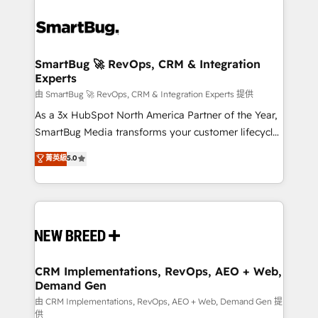
SmartBug 🚀 RevOps, CRM & Integration
Experts
由 SmartBug 🚀 RevOps, CRM & Integration Experts 提供
As a 3x HubSpot North America Partner of the Year,
SmartBug Media transforms your customer lifecycle
into a revenue engine. Our unified ecosystem
菁英級
5.0
includes specialized divisions Globalia (AI &
Software) and Point Success Media (Paid Media),
making this the official home for all three brands. 🔄
Implementation & Integration - Seamless migrations
and system integrations powered by Globalia’s
technical development team. - 19 HubSpot-certified
trainers to drive platform adoption. 📈 Revenue
CRM Implementations, RevOps, AEO + Web,
Demand Gen
Generation - Full-funnel marketing and high-
performance advertising via Point Success Media. -
由 CRM Implementations, RevOps, AEO + Web, Demand Gen 提
供