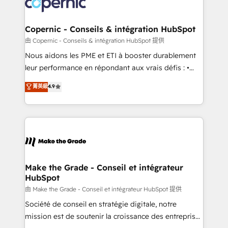
worldwide, and with over 15 years in the ecosystem,
voice in your market, let’s talk.
Huble has built a track record that speaks for itself.
One company, one operating model, delivering
Copernic - Conseils & intégration HubSpot
across offices and consulting teams in the UK, USA,
由 Copernic - Conseils & intégration HubSpot 提供
Canada, Germany, France, Belgium, Singapore, and
Nous aidons les PME et ETI à booster durablement
South Africa. Certified compliant with ISO/IEC
leur performance en répondant aux vrais défis : •
27001:2022 and ISO 9001:2015 across all seven
Intégration de HubSpot avec d’autres outils (ERP,
菁英級
4.9
international offices and 175+ employees.
téléphonie, etc.) • Alignement des équipes grâce à un
outil et des données partagées • Amélioration de la
collecte et de l’analyse des données pour des
décisions éclairées • Optimisation de l’efficacité et
de la productivité des équipes Notre équipe de 30
consultants certifiés HubSpot aborde chaque projet
avec un engagement total, alignant processus
Make the Grade - Conseil et intégrateur
HubSpot
métiers et technologie, et guidant vos équipes à
travers le changement, tout en centrant vos objectifs
由 Make the Grade - Conseil et intégrateur HubSpot 提供
d’entreprise. Grâce à une méthodologie éprouvée
Société de conseil en stratégie digitale, notre
auprès de plus de 400 clients, nous comprenons
mission est de soutenir la croissance des entreprises
rapidement vos enjeux et intégrons parfaitement