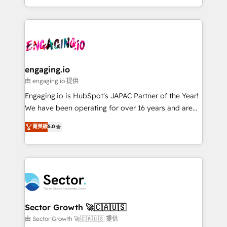
knowledge retrieval—built in HubSpot. ⚡ Fast-Track
estruturar processos integrar sistemas organizar
& Growth-Track Services Fast-Track: Rapid HubSpot
dados e automatizar operações. O objetivo é
onboarding in weeks Growth-Track: Unlock
transformar a HubSpot em um verdadeiro sistema
advanced optimization & adoption 📍 São Paulo, BR
operacional de receita conectando equipes
• Des Moines, IA • New York, NY
tecnologia e dados em uma operação integrada.
Também somos distribuidores oficiais da HubSpot
engaging.io
e de mais de 150 softwares globais permitindo
由 engaging.io 提供
contratar e pagar a HubSpot em reais com nota
Engaging.io is HubSpot's JAPAC Partner of the Year!
fiscal no Brasil e gerar economia de até 50% na
We have been operating for over 16 years and are
contratação de softwares internacionais.
one of HubSpot's most experienced and technically
菁英級
5.0
Oferecemos ainda agentes de IA especializados em
capable Agency Partners globally. We specialise in
HubSpot que automatizam tarefas executam rotinas
complex CRM migrations, implementations,
no CRM e mantêm os dados organizados, como um
integrations, custom CMS portal development,
especialista operando a plataforma 24/7. Hoje 300+
design & UX for mid to large to multi national
empresas em 13 países utilizam a Nexforce. Somos
businesses. Our teams are based in North America
a maior parceira da HubSpot na América Latina e
and APAC. We are HubSpot's top-ranked Advanced
líder no ranking global de sucesso do cliente da
Implementation Certified Partner and we contribute
Sector Growth 🚀🇨🇦🇺🇸
HubSpot.
to their advisory council. We strive to do 'good work
由 Sector Growth 🚀🇨🇦🇺🇸 提供