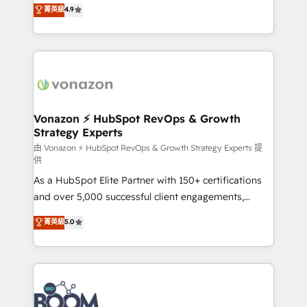
B2B à travers l’acquisition de nouveaux clients,
菁英級
4.9
HubSpot dans votre organisation. Pour toute
l'intégration CRM et le développement des revenus
question technique ou besoin de structuration de
auprès de vos comptes existants. En France et à
votre projet HubSpot, contactez notre équipe pour
l'international, nous travaillons avec des ETI
un échange dédié.
ambitieuses, des grands groupes voulant aller au-
delà d’une simple transformation digitale et des
startups florissantes. Nos 3 grandes expertises sont :
➤ L’intégration de CRM et de méthodologie RevOps
Vonazon ⚡ HubSpot RevOps & Growth
Strategy Experts
pour aligner les équipes marketing, commerciales et
support client (data migration, synchronisation API,
由 Vonazon ⚡ HubSpot RevOps & Growth Strategy Experts 提
供
audit et maintenance) ➤ La création de sites internet
As a HubSpot Elite Partner with 150+ certifications
de conversion qui transforment les visiteurs en
and over 5,000 successful client engagements,
opportunités d'affaires ➤ La mise en place de
Vonazon turns marketing complexity into
stratégies d'acquisition marketing (SEO, SEA,
菁英級
5.0
measurable, scalable growth. From onboarding to
inbound, automatisation marketing, ABM, IA,
enterprise-grade campaigns, our in-house team
emailing) Informations clés : - 10 ans d'expérience -
builds scalable strategies that drive long-term
100+ intégrations CRM HubSpot réussies - 40
revenue. ⚙️ HubSpot Integration & Optimization •
experts conseil - 150 certifications HubSpot
Seamless CRM, CMS, and automation setup •
cumulées