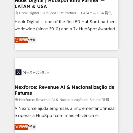
Hook Digital | HubSpot Elite Partner —
LATAM & USA
Outbound Marketing - HubSpot CMS Website
Design & Development We empower our clients to
由 Hook Digital | HubSpot Elite Partner — LATAM & USA 提供
reach their full potential by providing transparent,
Hook Digital is one of the first 50 HubSpot partners
relationship-driven support. With over 300 HubSpot
worldwide (since 2010) and a 7x HubSpot Awarded
certifications and accreditations, we deliver both the
Elite Partner. With 500+ projects across the U.S.,
菁英級
4.9
technical know-how and strategic guidance you
Brazil, and LATAM, we combine global expertise with
need to succeed.
regional experience. Today, we are Brazil’s largest
HubSpot Elite Partner—trusted by companies across
the Americas to scale smarter. ⚙️ CRM
Implementation & Migration Onboarding across all
Hubs, plus migrations from Salesforce, Pipedrive, RD
Station, Freshdesk, Intercom, and more. Custom
Nexforce: Revenue AI & Nacionalização de
Faturas
objects, automations, and integrations built for
growth. 🚀 AI-Driven GTM Orchestration Unify
由 Nexforce: Revenue AI & Nacionalização de Faturas 提供
HubSpot with LinkedIn, WhatsApp, email, paid
A Nexforce ajuda empresas a implementar otimizar
media, and AI voice to drive pipeline. 🤖 AI Custom
e operar a HubSpot com mais eficiência e
Agent Development Deploy AI agents for
previsibilidade de receita. Combinamos Revenue
菁英級
5.0
prospecting, follow-ups, service triage, and
Operations (RevOps) e Inteligência Artificial para