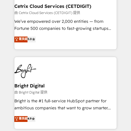
Award 🏆2020 Elite Solutions Partner 🏆2019
Cetrix Cloud Services (CETDIGIT)
Integrations HubSpot Impact Award 🏆2019
由 Cetrix Cloud Services (CETDIGIT) 提供
Marketing Enablement HubSpot Impact Award 🏆
We’ve empowered over 2,000 entities — from
2018 Website Design HubSpot Impact Award 🏆2017
Fortune 500 companies to fast-growing startups
Website Design HubSpot Impact Award 🏆2016
and nonprofits — to streamline operations, scale
菁英級
5.0
Growth-Driven Design Agency of the Year 🏆2016
revenue, and unlock the full potential of HubSpot.
Sales Enablement HubSpot Impact Award 🏆2015
With deep technical and industry expertise, we fuse
Growth-Driven Design Agency of the Year 🏆2015
automation, integration, and AI innovation to deliver
Became the 5th Agency to reach Diamond 🏆2014
lasting impact. We specialize in: • Turnkey and end-
HubSpot COS Performance Award 🏆2014 HubSpot
to-end HubSpot implementations • Onboarding for
COS Design Award 🏆2013 HubSpot Marketplace
Sales, Service, Marketing & Content Hubs • AI voice
Provider of the Year 🏆2011 Became a HubSpot
and chat agents, predictive automation, and smart
Bright Digital
Partner 📆Founded in 1997
workflows • Salesforce + HubSpot integration •
由 Bright Digital 提供
RevOps and AI-driven sales enablement • Website
Bright is the #1 full-service HubSpot partner for
design and CMS development • ERP integration: SAP,
ambitious companies that want to grow smarter.
NetSuite, Microsoft Dynamics, … • Data cleansing
From HubSpot onboarding, to training, from
菁英級
4.9
and CRM migration from any platform •
developing a new website to lead generation and
Client/member portals built on HubSpot • Custom
digital marketing; we do it all (and with great