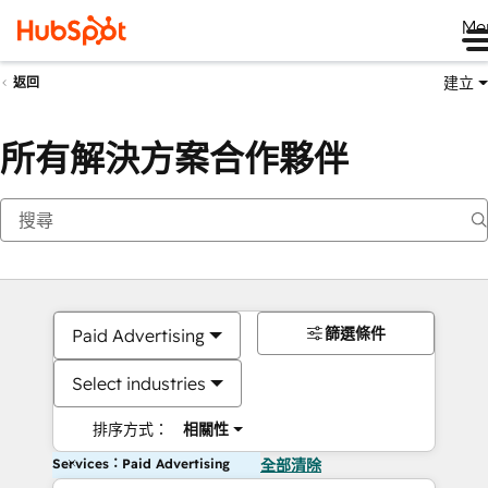
Me
建立
返回
所有解決方案合作夥伴
篩選條件
Paid Advertising
Select industries
排序方式：
相關性
Services：Paid Advertising
全部清除