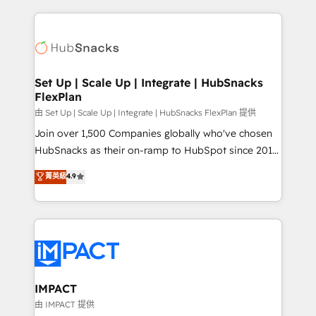
and complex integrations: SAM.gov, GovWin,
results)! In short, our services include: - HubSpot
QuickBooks, PandaDoc, ClickUp, Shopify, Mapsly,
consultancy: onboarding, training, data migration -
WooCommerce, BuilderTrend, and more Experience
HubSpot development: websites, custom modules,
the difference — reach out to see how AI + HubSpot
integrations - Marketing & sales solutions: digital
can transform your business.
marketing, advertising, campaigns, content and
Set Up | Scale Up | Integrate | HubSnacks
FlexPlan
design We connect people, data and technology to
improve customer experiences. With our bright
由 Set Up | Scale Up | Integrate | HubSnacks FlexPlan 提供
people, exciting ideas and can-do mentality, we
Join over 1,500 Companies globally who've chosen
ensure revenue growth on a daily basis. So tell us
HubSnacks as their on-ramp to HubSpot since 2014
your challenge; our passionate and growth driven
Simple pay-as-you-go plans that accelerate value...
菁英級
4.9
team of 100+ experts is ready for you! Driving digital
1️⃣ Set Up | Onboarding New or Check-fixing existing
growth | www.brightdigital.com
HubSpot portals 2️⃣ Scale Up | 100% HubSpot Task
Execution... Global 24/7 ... All Experts 3️⃣ Integrate |
your entire Tech Stack with Custom Integrations
Slash months from your API Integration project... ⬅️
Click "Contact Business" ⬅️ to access 150+ Kickstart
Integration templates that put HubSpot in the center
IMPACT
of your tech stack, syncing... 🛍️ Shopify or
由 IMPACT 提供