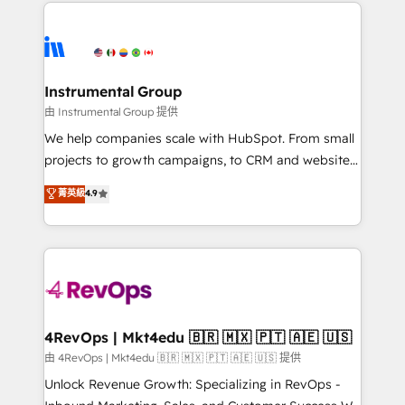
eminent solutions & integrations. Trust us to
HubSpot evangelists 🧡 Don't hire a marketing
streamline your HubSpot experience. 🚀HubSpot
agency for an Ops problem. Don't hire a technical
Elite Partners with 10+ years of HubSpot experience
agency for a growth problem. Hire a partner built to
🤝HubSpot Premier Integration partner 🤝Google
solve both.
Premier Partner 2023 🌟5 HubSpot Accreditations 🌟
Instrumental Group
Won HubSpot Theme Challenge 2021 🌟INBOUND’19
由 Instrumental Group 提供
HubSpot Rising Star Why us? Harnessing the full
We help companies scale with HubSpot. From small
potential of the powerful HubSpot CRM. ✔️A team of
projects to growth campaigns, to CRM and websites.
HubSpot experts backed by over 10+ years of
Hire an agency that's experienced in every inch of
菁英級
4.9
HubSpot experience ✔️Flexible pricing models —
HubSpot and willing to work hand-in-hand with your
Hourly-fee (assigned one Dedicated HubSpot
team to simplify the complex and build a better
Admin); Monthly-fee (HubSpot Admin + Project
experience for your team and customers.
Manager); and Fixed Project Cost (as per
requirement). ✔️Helped over 25,000+ customers so
far with our HubSpot solutions. ✔️Bespoke apps &
on-demand bundle services. Connect with us today!
4RevOps | Mkt4edu 🇧🇷 🇲🇽 🇵🇹 🇦🇪 🇺🇸
由 4RevOps | Mkt4edu 🇧🇷 🇲🇽 🇵🇹 🇦🇪 🇺🇸 提供
Unlock Revenue Growth: Specializing in RevOps -