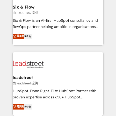
Certified
helps the following industries: logistics & 3PL, home
Six & Flow
improvement & construction, branding and
由 Six & Flow 提供
commercialization, real estate, health, education,
Six & Flow is an AI-first HubSpot consultancy and
SaaS, Software Dev & IT and consulting, make the
RevOps partner helping ambitious organisations
most out of their HubSpot experience operating in
grow with clarity, confidence, and intelligence.
菁英級
5.0
the United States, EU, UAE, Mexico and Latin
Operating across the UK, Netherlands, Ireland, and
America. From casual user to super fan: make
Canada, we’ve delivered thousands of successful
HubSpot an experience you LOVE!
HubSpot projects for mid-market and enterprise
clients worldwide, with over 10 years experience. We
combine HubSpot, data, and AI to design connected
go-to-market systems that align people, process,
and technology for predictable, scalable revenue
leadstreet
growth. Our expertise spans RevOps, CRM and data
由 leadstreet 提供
architecture, AI enablement, and strategic marketing,
HubSpot. Done Right. Elite HubSpot Partner with
delivered through our proprietary FLAIR framework
proven expertise across 650+ HubSpot
for responsible AI adoption. As a HubSpot Elite
implementations. With 12+ years of HubSpot
菁英級
5.0
Partner and ISO 27001:2022 certified consultancy,
experience, we help you use the HubSpot platform
we blend strategy, creativity, and technology to help
to its fullest capacity, improve your current HubSpot