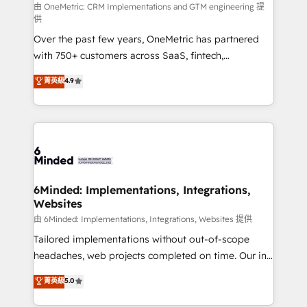
turn innovation into real impact. 🌍 Highlights •
由 OneMetric: CRM Implementations and GTM engineering 提
供
HubSpot Partner since 2012 • 2022 EMEA Impact
Over the past few years, OneMetric has partnered
Award: Best Integration • 150+ successful HubSpot
with 750+ customers across SaaS, fintech,
projects • Clients in 30+ industries • Proprietary
healthcare, real estate, and other industries. With
technology for integrations • Multilingual team:
菁英級
4.9
150+ HubSpot-certified experts, we deliver scalable
English, Spanish, Portuguese & Italian 👉 Grow
solutions to complex GTM and RevOps challenges.
smarter with AI and HubSpot.
Our Expertise 🔹 Onboarding & Implementation:
Accredited HubSpot Partner, ensuring smooth setup
tailored to your GTM motion. 🔹 Migrations: Move
from other CRMs to HubSpot without data loss or
downtime. 🔹 RevOps Strategy: Align teams,
6Minded: Implementations, Integrations,
Websites
processes, and data to drive revenue efficiency. 🔹
Integrations: Connect HubSpot with your tech stack
由 6Minded: Implementations, Integrations, Websites 提供
for better adoption. 🔹 Custom Solutions: Build
Tailored implementations without out-of-scope
tailored apps, workflows, and configurations. We are
headaches, web projects completed on time. Our in-
SOC 2 Type II and ISO 27001 certified, reinforcing
house team of certified CRM architects, experts,
菁英級
5.0
our commitment to data security and compliance. At
developers, designers, and marketers handles all
OneMetric, we help revenue teams focus on the
aspects of your HubSpot. ✨ 400+ global clients ✨