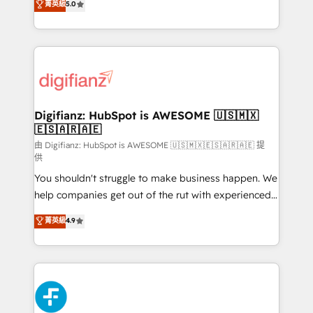
菁英級
5.0
is there for you to: - Grow revenue, and run your
maximise their return from digital and fuel their
business more efficiently - Build stronger
growth. We modernise platforms, streamline
relationships with customers - Make better
operations that are causing inefficiencies, improve
decisions with data - Find a new voice and reach
customer experiences, integrate systems, and
more people - Get the most out of your HubSpot
supercharge revenue operations Key services: • CRM
investment
Implementation • Systems Integration • Digital
Transformation / Web Development • RevOps &
Digifianz: HubSpot is AWESOME 🇺🇸🇲🇽
🇪🇸🇦🇷🇦🇪
Sales Consulting • Marketing Automation What
makes us different? 🚀 Top 0.5% of global HubSpot
由 Digifianz: HubSpot is AWESOME 🇺🇸🇲🇽🇪🇸🇦🇷🇦🇪 提
供
agencies ⚙️ The strongest technical ability and
You shouldn't struggle to make business happen. We
integration capabilities 💼 Consultative, long-term
help companies get out of the rut with experienced,
partners who will embed ourselves into your
process-oriented teams implementing HubSpot
business, processes and systems 🏢 We specialise in
菁英級
4.9
Marketing, Sales, Service, CMS and Operations Hub,
working with mid-market and enterprise
so selling and actually engaging with your customers
organisations, global organisations and those with
feels easy and pain-free. We are a top ranked
complex use cases 🏆 CRM Implementation,
HubSpot Elite Partner, winner of Rookie of the Year
Platform Enablement, Custom Integration and
and Customer First Awards, 4.9/5 rating in HubSpot
Onboarding Accredited 🔐 ISO27001 & ISO9001
Reviews and 4.9/5 rating in Clutch Reviews. Digifianz