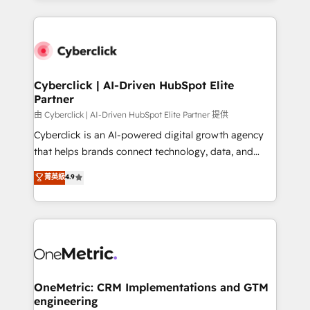
organisations scale smarter and grow stronger.
website, or build your new one.
Cyberclick | AI-Driven HubSpot Elite
Partner
由 Cyberclick | AI-Driven HubSpot Elite Partner 提供
Cyberclick is an AI-powered digital growth agency
that helps brands connect technology, data, and
creativity to achieve measurable results. Founded in
菁英級
4.9
Barcelona and operating across Spain, LATAM, and
the UK, we support global companies in building
smarter marketing, sales, and customer success
strategies. As the only HubSpot Elite Partner in
Iberia (Spain & Portugal), we combine human insight
with intelligent automation to drive sustainable
growth. Our multidisciplinary team designs solutions
OneMetric: CRM Implementations and GTM
engineering
that simplify complexity, boost performance, and