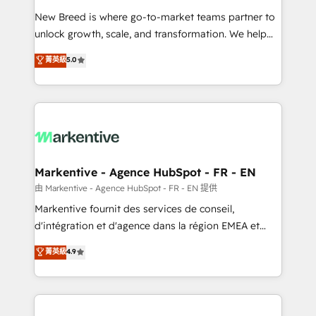
Expert deployment of Breeze AI and custom agents
New Breed is where go-to-market teams partner to
to automate growth. 🏆 Elite Excellence - 8 platform
unlock growth, scale, and transformation. We help
accreditations and deep HIPAA-compliance
companies activate HubSpot’s AI-powered
expertise. - A team of 250+ experts dedicated to
菁英級
5.0
customer platform and operationalize HubSpot’s
your resilient growth.
Loop Marketing framework through expert-led
services, smart agents, and purpose-built apps,
tailored to your business. Together, we unlock
results, fast. ⚙️CRM & RevOps: Align all Hubs to your
buyer journey for clean data, scalability, & reporting.
🎯Demand Gen & ABM: Drive pipeline with inbound,
Markentive - Agence HubSpot - FR - EN
ABM, AEO, SEO, & paid media. 👩‍💻Web Design:
由 Markentive - Agence HubSpot - FR - EN 提供
Build high-performing websites with UX, messaging,
Markentive fournit des services de conseil,
& conversion strategy that drive results. 🤖AI
d'intégration et d'agence dans la région EMEA et
Strategy: Activate Breeze Agents, configure HubSpot
North America. Avec plus de 115 experts en
菁英級
4.9
AI, & maximize AEO with tailored AI services. 🧩
marketing automation, Growth, Revops, CRM et
Integrations: Extend HubSpot with custom
webdesign. Markentive is both a consulting firm, a
integrations, hosting, & maintenance.
digital agency and an integrator. With over 115
experts in marketing automation, growth, revops,