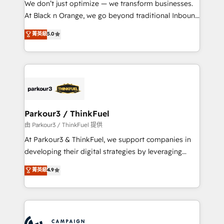
We don’t just optimize — we transform businesses.
métiers ⚙️ Configuration de la plateforme HubSpot
At Black n Orange, we go beyond traditional Inbound
📈 Configuration de rapports et tableaux de bord 🤝
Marketing with our exclusive methodologies:
菁英級
5.0
Book Process & Guidelines utilisateurs 🎓
BOOMS and BOOST. Together, they form a powerful
Formations des utilisateurs
combination that has driven success for over 800
businesses worldwide. As Elite HubSpot Partners, we
specialize in crafting high-performance growth
strategies that integrate data-driven marketing,
automation, and revenue intelligence to help
companies scale faster and smarter. 🔹 BOOMS:
Parkour3 / ThinkFuel
Demand generation for all your buyers With BOOMS,
由 Parkour3 / ThinkFuel 提供
you invest in 100% of your buyers, accelerating your
At Parkour3 & ThinkFuel, we support companies in
growth and positioning yourself as an undisputed
developing their digital strategies by leveraging
leader. 🔹 BOOST: Optimize your digital
technologies and automating their marketing and
菁英級
4.9
transformation process A methodology designed to
sales processes to generate growth. Our offer spans
implement HubSpot effectively and optimize your
from Strategy to Operations. We specialize in CRM
digital processes. 🔹 Trusted by Industry Leaders
onboarding and implementation, web design, sales
With an average rating of 4.9/5 and a proven track
& marketing automation, and digital marketing. With
record of business transformation, our growth-first
extensive experience working with tech companies