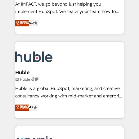
WooCommerce 💲 Stripe or Paypal 💰 Sage or
At IMPACT, we go beyond just helping you
Netsuite 🤖 Google or Microsoft ✍️ DocuSign or
implement HubSpot. We teach your team how to
PandaDoc 🌐 Avalara or Quaderno HubSnacks holds
master it. As the creators of the Endless Customers
菁英級
5.0
the rare Advanced "Custom Integrations"
System™ (the next evolution of They Ask, You
Accreditation, securely sync data across... 🔄 any
Answer), we’re the only HubSpot partner built
apps, in any direction. Stuck on your old CRM..?
entirely around coaching and training. That means
Migrate | seamlessly off your old CRM onto a clean
we don’t do the work for you; we help you build the
new HubSpot portal with Advanced Website and
skills, processes, and internal team you need to
CRM Migrations using our in-house "HubScrub" Tool.
attract the right buyers, close deals faster, and grow
without outside dependencies. You’ll learn how to: •
Huble
Set up, audit, and organize your HubSpot portal •
由 Huble 提供
Get your sales team fully using HubSpot • Track
Huble is a global HubSpot, marketing, and creative
pipeline and revenue across the entire buyer journey
consultancy working with mid-market and enterprise
• Build an in-house marketing team that drives
businesses. We go beyond implementation, shaping
菁英級
4.9
growth • Create content and videos that attract
the strategy, processes, and teams that turn
buyers • Use AI to scale smarter Our coaching-led
HubSpot into a genuine growth engine. Named
approach works best for companies that are done
HubSpot's Global Partner of the Year in 2024,
with outsourcing and ready to build something that
consistently ranked among their top 5 partners
lasts. So if you're ready to become the most trusted