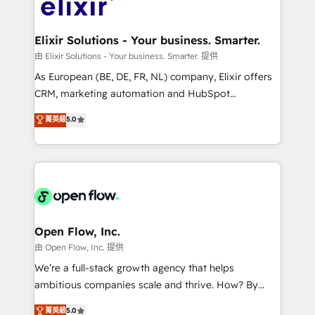
Design, Migrations + Integrations. Mole Street’s
implementations where required 💡 Why 500+
mission is empowering others to realize their
Clients Choose Us: Elite Partner; technical, fast, and
greatness, which is achieved through creating
Elixir Solutions - Your business. Smarter.
built to scale.
absolute clarity, derived from a well-defined
由 Elixir Solutions - Your business. Smarter. 提供
strategy, executed well, and reported on with clear
As European (BE, DE, FR, NL) company, Elixir offers
results. The culture is driven by core values; Joy, Grit,
CRM, marketing automation and HubSpot
Accountability, Curiosity, Authenticity, Growth
integration products and services to mid-market
菁英級
5.0
Mindedness, and Clarity. We are driven to win for the
and enterprise customers. We ensure that your sales,
collective good of the company and its clientele, and
service and marketing department operates in the
dedicated to breaking the mold from the agency of
most effective way, while at the same time
the past into the consultancy of the future. Great
leveraging your commercial data for a fully
things are happening.
integrated buyers journey. Elixir is located in
Brussels, Munich "München", Cologne "Köln", Paris
and Amsterdam. Elixir is a first mover and leader
Open Flow, Inc.
when it comes to HubSpot sales and service
由 Open Flow, Inc. 提供
implementations, highly renowned for our business
We’re a full-stack growth agency that helps
acumen, process (re-)design experience and a
ambitious companies scale and thrive. How? By
massive amount of success stories in this area. We
upgrading and streamlining every single revenue-
菁英級
5.0
integrate HubSpot with complex solutions like SAP,