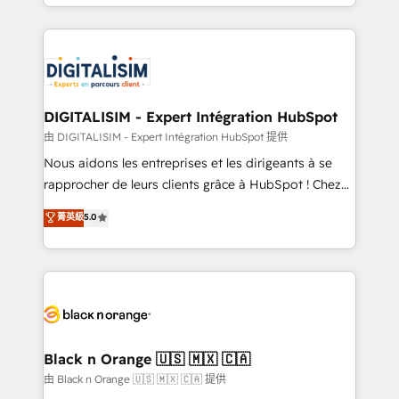
Excellence. With our targeted processes, we
Enablement -Onboarded over 500 businesses to
strengthen your digital transformation and minimize
HubSpot -Top 1% of partners worldwide -In-house
costs. As HubSpot's Advanced Accredited CRM
team of 25+ experts Contact us today to help you
Implementation partner, we provide expertise to
get more from your investment in HubSpot.
drive your business forward. Since 2015 we are fully
www.bbdboom.com
dedicated to HubSpot and with an experienced
DIGITALISIM - Expert Intégration HubSpot
team (50+), we work with reputable companies in
由 DIGITALISIM - Expert Intégration HubSpot 提供
B2B sectors such as manufacturing, SaaS and
Nous aidons les entreprises et les dirigeants à se
business services. We prepare a customized
rapprocher de leurs clients grâce à HubSpot ! Chez
business case that demonstrates the value and
DIGITALISIM, nous avons l'intime conviction que la
菁英級
5.0
impact of your digital transformation, including a
réussite des entreprises passe par l’innovation web,
detailed financial rationale with a focus on ROI and
le marketing digital, et la relation client ! C'est
TCO. As a trusted extension of your team, we
pourquoi, nos experts sont à la fois capables de
believe in the power of partnership. Together, we
gérer votre projet de création de site internet, votre
embark on a transformational journey that sets your
référencement, votre stratégie digitale et le pilotage
business up for long-term success. Unlock your
et l'intégration d'HubSpot ! Les grandes phases d'un
business. If not now, when?
projet HubSpot avec DIGITALISIM : 🧽 Nettoyage,
Black n Orange 🇺🇸 🇲🇽 🇨🇦
migration et intégration des bases de données. 🚀
由 Black n Orange 🇺🇸 🇲🇽 🇨🇦 提供
Développement des interfaces avec vos logiciels