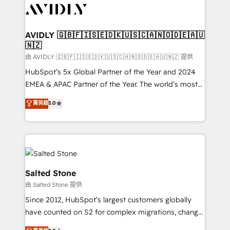
CRM and webdesign (We focus on EMEA - USA
customers).
AVIDLY 🇬🇧🇫🇮🇸🇪🇩🇰🇺🇸🇨🇦🇳🇴🇩🇪🇦🇺
🇳🇿
由 AVIDLY 🇬🇧🇫🇮🇸🇪🇩🇰🇺🇸🇨🇦🇳🇴🇩🇪🇦🇺🇳🇿 提供
HubSpot’s 5x Global Partner of the Year and 2024
EMEA & APAC Partner of the Year. The world’s most
experienced and fully accredited HubSpot Solutions
菁英級
5.0
Partner. 🚀 With 2,750+ HubSpot projects delivered
and 370+ specialists across EMEA, APAC and NAM,
we de-risk complex CRM programmes and
accelerate ROI across every HubSpot Hub. 🧭 From
multi-region migrations to AI-powered automation,
we turn complexity into clarity, human at global
Salted Stone
scale. 🏆 HubSpot’s CEO called us “the partner of the
由 Salted Stone 提供
future.” Others agree it is proof of trust built through
Since 2012, HubSpot’s largest customers globally
measurable impact.
have counted on S2 for complex migrations, change
management, systems integration, and creative