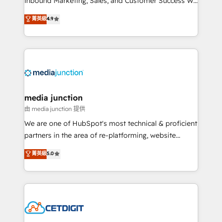
Inbound Marketing, Sales, and Customer Success We
specialize in driving revenue growth for companies
菁英級
4.9
across industries through tailored marketing, sales,
and customer success strategies, utilizing RevOps
methodologies. As Latin America's largest HubSpot
partner and a global leader in education market, we
offer unparalleled insights. Operating in five
countries—Brazil, UAE (Abu Dhabi/Dubai/Sharjah),
Mexico, USA, and Portugal—we've executed over a
media junction
hundred successful operations. Our approach,
由 media junction 提供
rooted in RevOps principles, integrates analysis,
We are one of HubSpot's most technical & proficient
training, planning, and qualification. Leveraging
partners in the area of re-platforming, website
technology, data analytics, CRM optimization, and
design & development. We specialize in multi-hub
菁英級
5.0
inbound marketing tactics, we focus on
implementations for mid-market & enterprise
understanding, nurturing, and converting leads.
companies. We are woman-owned, powered by
Partner with us to unlock your business's full
coffee, and we ❤️ dogs. We produce award-winning
potential and achieve sustained growth in today's
work for our clients. 🏆2023 Technical Expertise
competitive market.
Impact Award 🏆2022 Technical Expertise Impact
Award 🏆2022 Platform Migration Excellence Impact