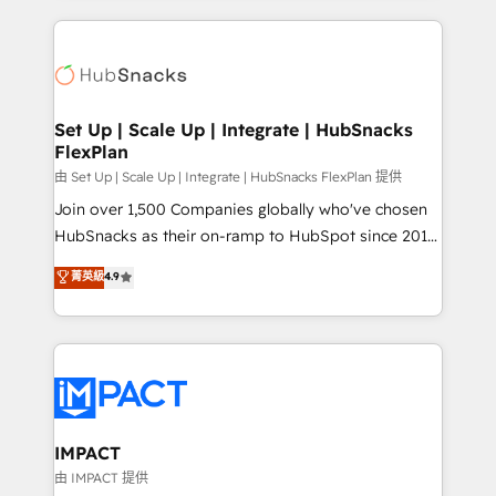
and complex integrations: SAM.gov, GovWin,
results)! In short, our services include: - HubSpot
QuickBooks, PandaDoc, ClickUp, Shopify, Mapsly,
consultancy: onboarding, training, data migration -
WooCommerce, BuilderTrend, and more Experience
HubSpot development: websites, custom modules,
the difference — reach out to see how AI + HubSpot
integrations - Marketing & sales solutions: digital
can transform your business.
marketing, advertising, campaigns, content and
Set Up | Scale Up | Integrate | HubSnacks
FlexPlan
design We connect people, data and technology to
improve customer experiences. With our bright
由 Set Up | Scale Up | Integrate | HubSnacks FlexPlan 提供
people, exciting ideas and can-do mentality, we
Join over 1,500 Companies globally who've chosen
ensure revenue growth on a daily basis. So tell us
HubSnacks as their on-ramp to HubSpot since 2014
your challenge; our passionate and growth driven
Simple pay-as-you-go plans that accelerate value...
菁英級
4.9
team of 100+ experts is ready for you! Driving digital
1️⃣ Set Up | Onboarding New or Check-fixing existing
growth | www.brightdigital.com
HubSpot portals 2️⃣ Scale Up | 100% HubSpot Task
Execution... Global 24/7 ... All Experts 3️⃣ Integrate |
your entire Tech Stack with Custom Integrations
Slash months from your API Integration project... ⬅️
Click "Contact Business" ⬅️ to access 150+ Kickstart
Integration templates that put HubSpot in the center
IMPACT
of your tech stack, syncing... 🛍️ Shopify or
由 IMPACT 提供