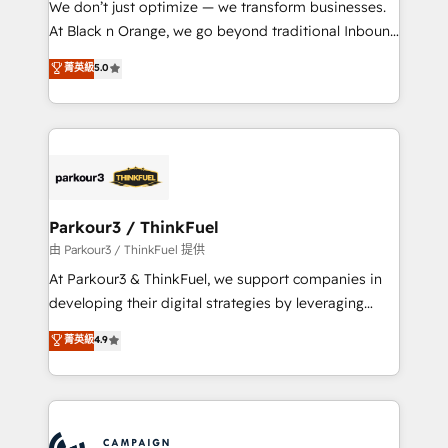
We don’t just optimize — we transform businesses.
métiers ⚙️ Configuration de la plateforme HubSpot
At Black n Orange, we go beyond traditional Inbound
📈 Configuration de rapports et tableaux de bord 🤝
Marketing with our exclusive methodologies:
菁英級
5.0
Book Process & Guidelines utilisateurs 🎓
BOOMS and BOOST. Together, they form a powerful
Formations des utilisateurs
combination that has driven success for over 800
businesses worldwide. As Elite HubSpot Partners, we
specialize in crafting high-performance growth
strategies that integrate data-driven marketing,
automation, and revenue intelligence to help
companies scale faster and smarter. 🔹 BOOMS:
Parkour3 / ThinkFuel
Demand generation for all your buyers With BOOMS,
由 Parkour3 / ThinkFuel 提供
you invest in 100% of your buyers, accelerating your
At Parkour3 & ThinkFuel, we support companies in
growth and positioning yourself as an undisputed
developing their digital strategies by leveraging
leader. 🔹 BOOST: Optimize your digital
technologies and automating their marketing and
菁英級
4.9
transformation process A methodology designed to
sales processes to generate growth. Our offer spans
implement HubSpot effectively and optimize your
from Strategy to Operations. We specialize in CRM
digital processes. 🔹 Trusted by Industry Leaders
onboarding and implementation, web design, sales
With an average rating of 4.9/5 and a proven track
& marketing automation, and digital marketing. With
record of business transformation, our growth-first
extensive experience working with tech companies