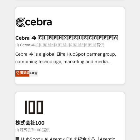
OneMetric that matters most: revenue.
100+ seamless migrations from 15+ different CRMs
✨ 100,000+ hours in HubSpot projects, 75+ full Hub
implementations, and 5,000+ pages ✨ CS: Clients
generating 7-digit MRR from inbound campaigns ✨
CS: 245% organic growth & +751% new visitors for a
Cebra 🦓 🇨🇱🇧🇷🇲🇽🇪🇸🇺🇸🇨🇴🇵🇪🇵🇦
full-funnel HubSpot project ✨ CS: 415% conversion
由 Cebra 🦓 🇨🇱🇧🇷🇲🇽🇪🇸🇺🇸🇨🇴🇵🇪🇵🇦 提供
boost with a new HubSpot site Recognized leaders:
Cebra 🦓 is a global Elite HubSpot partner group,
🏆 HubSpot Platform Migration Impact Award 🏆
combining technology, marketing and media
Clutch HubSpot Global Leader 🏆 Finalist: HubSpot
expertise across Latin America and Southern
菁英級
5.0
Inbound Campaign of the Year 🏆 Gold AVA Digital
Europe, with teams across 7 countries. Born in Chile,
Award for Best Website 🌟 Accreditations: CRM
we combine local insight with international reach to
Implementation, HubSpot Content Experience, CRM
help businesses grow through technology, creativity,
Data Migration & Custom Integration
AI and strategy. For over 12 years, we’ve delivered
500+ HubSpot implementations, building end-to-
end solutions that integrate CRM, AI automation,
inbound and loop marketing, content, and digital
株式会社100
creativity. Our multicultural team works in Spanish,
由 株式会社100 提供
Portuguese, and English to design scalable strategies
🏢 HubSpot × AI Agent × DX を統合する「Agentic