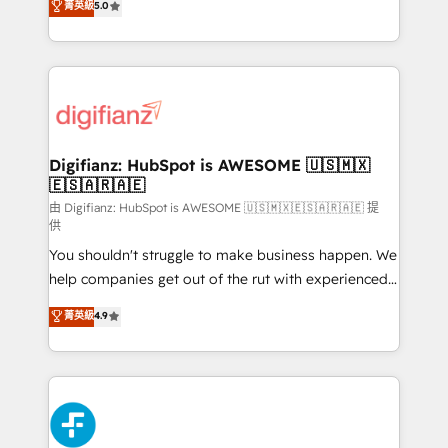
菁英級
5.0
is there for you to: - Grow revenue, and run your
maximise their return from digital and fuel their
business more efficiently - Build stronger
growth. We modernise platforms, streamline
relationships with customers - Make better
operations that are causing inefficiencies, improve
decisions with data - Find a new voice and reach
customer experiences, integrate systems, and
more people - Get the most out of your HubSpot
supercharge revenue operations Key services: • CRM
investment
Implementation • Systems Integration • Digital
Transformation / Web Development • RevOps &
Digifianz: HubSpot is AWESOME 🇺🇸🇲🇽
🇪🇸🇦🇷🇦🇪
Sales Consulting • Marketing Automation What
makes us different? 🚀 Top 0.5% of global HubSpot
由 Digifianz: HubSpot is AWESOME 🇺🇸🇲🇽🇪🇸🇦🇷🇦🇪 提
供
agencies ⚙️ The strongest technical ability and
You shouldn't struggle to make business happen. We
integration capabilities 💼 Consultative, long-term
help companies get out of the rut with experienced,
partners who will embed ourselves into your
process-oriented teams implementing HubSpot
business, processes and systems 🏢 We specialise in
菁英級
4.9
Marketing, Sales, Service, CMS and Operations Hub,
working with mid-market and enterprise
so selling and actually engaging with your customers
organisations, global organisations and those with
feels easy and pain-free. We are a top ranked
complex use cases 🏆 CRM Implementation,
HubSpot Elite Partner, winner of Rookie of the Year
Platform Enablement, Custom Integration and
and Customer First Awards, 4.9/5 rating in HubSpot
Onboarding Accredited 🔐 ISO27001 & ISO9001
Reviews and 4.9/5 rating in Clutch Reviews. Digifianz