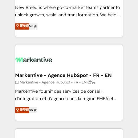
Expert deployment of Breeze AI and custom agents
New Breed is where go-to-market teams partner to
to automate growth. 🏆 Elite Excellence - 8 platform
unlock growth, scale, and transformation. We help
accreditations and deep HIPAA-compliance
companies activate HubSpot’s AI-powered
expertise. - A team of 250+ experts dedicated to
菁英級
5.0
customer platform and operationalize HubSpot’s
your resilient growth.
Loop Marketing framework through expert-led
services, smart agents, and purpose-built apps,
tailored to your business. Together, we unlock
results, fast. ⚙️CRM & RevOps: Align all Hubs to your
buyer journey for clean data, scalability, & reporting.
🎯Demand Gen & ABM: Drive pipeline with inbound,
Markentive - Agence HubSpot - FR - EN
ABM, AEO, SEO, & paid media. 👩‍💻Web Design:
由 Markentive - Agence HubSpot - FR - EN 提供
Build high-performing websites with UX, messaging,
Markentive fournit des services de conseil,
& conversion strategy that drive results. 🤖AI
d'intégration et d'agence dans la région EMEA et
Strategy: Activate Breeze Agents, configure HubSpot
North America. Avec plus de 115 experts en
菁英級
4.9
AI, & maximize AEO with tailored AI services. 🧩
marketing automation, Growth, Revops, CRM et
Integrations: Extend HubSpot with custom
webdesign. Markentive is both a consulting firm, a
integrations, hosting, & maintenance.
digital agency and an integrator. With over 115
experts in marketing automation, growth, revops,