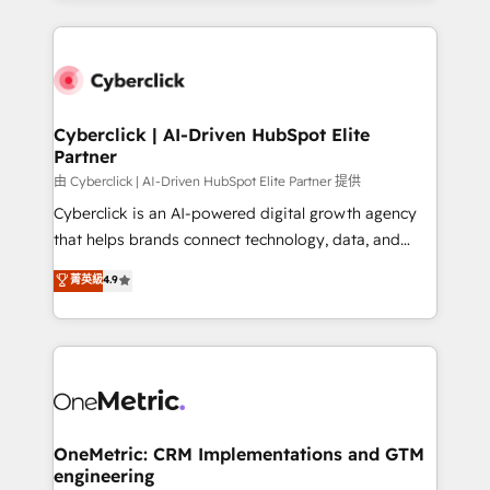
organisations scale smarter and grow stronger.
website, or build your new one.
Cyberclick | AI-Driven HubSpot Elite
Partner
由 Cyberclick | AI-Driven HubSpot Elite Partner 提供
Cyberclick is an AI-powered digital growth agency
that helps brands connect technology, data, and
creativity to achieve measurable results. Founded in
菁英級
4.9
Barcelona and operating across Spain, LATAM, and
the UK, we support global companies in building
smarter marketing, sales, and customer success
strategies. As the only HubSpot Elite Partner in
Iberia (Spain & Portugal), we combine human insight
with intelligent automation to drive sustainable
growth. Our multidisciplinary team designs solutions
OneMetric: CRM Implementations and GTM
engineering
that simplify complexity, boost performance, and