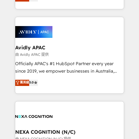
generating aspect of your business. We’re proud
MicroSoft, custom solutions,... Our company also has
HubSpot Elite Solutions Partners and devout CRM
strong experience with HubSpot CRM extension,
nerds who can harness HubSpot’s custom digital
mobile apps for Field Service Management and
tools to improve each touchpoint of your customer
Retail execution, CPQ, customer portals and
experience. Working hand-in-hand with your team,
HubSpot CMS developments. And we're champions
we’ll assemble a RevOps machine that drives more
when it comes to complex data migrations.
traffic, generates better leads and crushes your
Avidly APAC
revenue goals. We've worked with thousands of
由 Avidly APAC 提供
HubSpot customers and we'd love to work with you
Officially APAC's #1 HubSpot Partner every year
too! Clients come to us for: Advanced CRM solutions
since 2019, we empower businesses in Australia,
System Integrations both Custom and Native to
New Zealand, and globally to realise their full
菁英級
5.0
HubSpot Data System Migrations between systems
potential through enterprise HubSpot CRM
to HubSpot New lead generation strategies Time-
implementation. And we deliver best practice across
saving automations Fresh growth campaigns Robust
the whole HubSpot platform, covering marketing,
help desk Unified revenue operations Dynamic
sales, service, CMS and integrations. We work with
website development Award-winning creative
all businesses, from start-up to Enterprise, and have
design We live and breathe HubSpot and are ready
delivered the largest HubSpot implementations in
to take on real challenges!
the world. Our human approach to digital
NEXA COGNITION (N/C)
transformation is designed for businesses who want
由 NEXA COGNITION (N/C) 提供