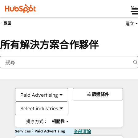
Me
建立
返回
所有解決方案合作夥伴
篩選條件
Paid Advertising
Select industries
排序方式：
相關性
Services：Paid Advertising
全部清除