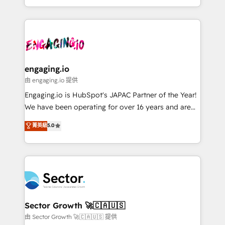
knowledge retrieval—built in HubSpot. ⚡ Fast-Track
estruturar processos integrar sistemas organizar
& Growth-Track Services Fast-Track: Rapid HubSpot
dados e automatizar operações. O objetivo é
onboarding in weeks Growth-Track: Unlock
transformar a HubSpot em um verdadeiro sistema
advanced optimization & adoption 📍 São Paulo, BR
operacional de receita conectando equipes
• Des Moines, IA • New York, NY
tecnologia e dados em uma operação integrada.
Também somos distribuidores oficiais da HubSpot
engaging.io
e de mais de 150 softwares globais permitindo
由 engaging.io 提供
contratar e pagar a HubSpot em reais com nota
Engaging.io is HubSpot's JAPAC Partner of the Year!
fiscal no Brasil e gerar economia de até 50% na
We have been operating for over 16 years and are
contratação de softwares internacionais.
one of HubSpot's most experienced and technically
菁英級
5.0
Oferecemos ainda agentes de IA especializados em
capable Agency Partners globally. We specialise in
HubSpot que automatizam tarefas executam rotinas
complex CRM migrations, implementations,
no CRM e mantêm os dados organizados, como um
integrations, custom CMS portal development,
especialista operando a plataforma 24/7. Hoje 300+
design & UX for mid to large to multi national
empresas em 13 países utilizam a Nexforce. Somos
businesses. Our teams are based in North America
a maior parceira da HubSpot na América Latina e
and APAC. We are HubSpot's top-ranked Advanced
líder no ranking global de sucesso do cliente da
Implementation Certified Partner and we contribute
Sector Growth 🚀🇨🇦🇺🇸
HubSpot.
to their advisory council. We strive to do 'good work
由 Sector Growth 🚀🇨🇦🇺🇸 提供