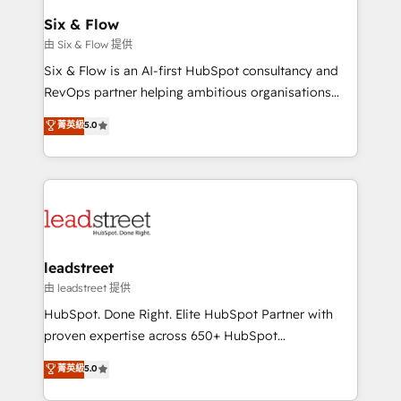
Certified
helps the following industries: logistics & 3PL, home
Six & Flow
improvement & construction, branding and
由 Six & Flow 提供
commercialization, real estate, health, education,
Six & Flow is an AI-first HubSpot consultancy and
SaaS, Software Dev & IT and consulting, make the
RevOps partner helping ambitious organisations
most out of their HubSpot experience operating in
grow with clarity, confidence, and intelligence.
菁英級
5.0
the United States, EU, UAE, Mexico and Latin
Operating across the UK, Netherlands, Ireland, and
America. From casual user to super fan: make
Canada, we’ve delivered thousands of successful
HubSpot an experience you LOVE!
HubSpot projects for mid-market and enterprise
clients worldwide, with over 10 years experience. We
combine HubSpot, data, and AI to design connected
go-to-market systems that align people, process,
and technology for predictable, scalable revenue
leadstreet
growth. Our expertise spans RevOps, CRM and data
由 leadstreet 提供
architecture, AI enablement, and strategic marketing,
HubSpot. Done Right. Elite HubSpot Partner with
delivered through our proprietary FLAIR framework
proven expertise across 650+ HubSpot
for responsible AI adoption. As a HubSpot Elite
implementations. With 12+ years of HubSpot
菁英級
5.0
Partner and ISO 27001:2022 certified consultancy,
experience, we help you use the HubSpot platform
we blend strategy, creativity, and technology to help
to its fullest capacity, improve your current HubSpot