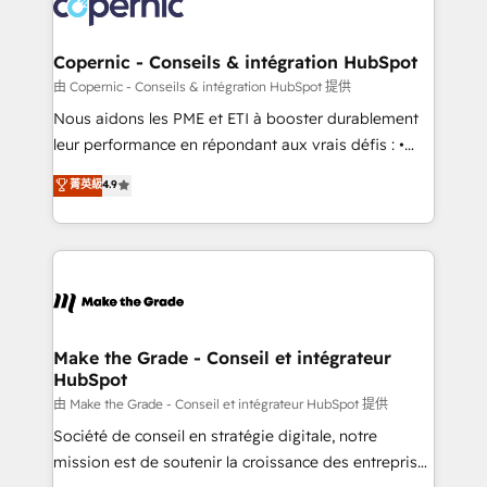
worldwide, and with over 15 years in the ecosystem,
voice in your market, let’s talk.
Huble has built a track record that speaks for itself.
One company, one operating model, delivering
Copernic - Conseils & intégration HubSpot
across offices and consulting teams in the UK, USA,
由 Copernic - Conseils & intégration HubSpot 提供
Canada, Germany, France, Belgium, Singapore, and
Nous aidons les PME et ETI à booster durablement
South Africa. Certified compliant with ISO/IEC
leur performance en répondant aux vrais défis : •
27001:2022 and ISO 9001:2015 across all seven
Intégration de HubSpot avec d’autres outils (ERP,
菁英級
4.9
international offices and 175+ employees.
téléphonie, etc.) • Alignement des équipes grâce à un
outil et des données partagées • Amélioration de la
collecte et de l’analyse des données pour des
décisions éclairées • Optimisation de l’efficacité et
de la productivité des équipes Notre équipe de 30
consultants certifiés HubSpot aborde chaque projet
avec un engagement total, alignant processus
Make the Grade - Conseil et intégrateur
HubSpot
métiers et technologie, et guidant vos équipes à
travers le changement, tout en centrant vos objectifs
由 Make the Grade - Conseil et intégrateur HubSpot 提供
d’entreprise. Grâce à une méthodologie éprouvée
Société de conseil en stratégie digitale, notre
auprès de plus de 400 clients, nous comprenons
mission est de soutenir la croissance des entreprises
rapidement vos enjeux et intégrons parfaitement