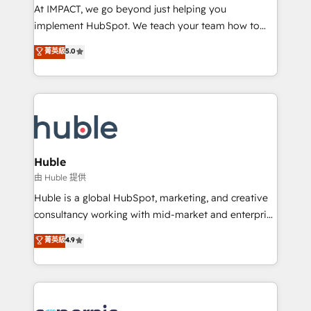
WooCommerce 💲 Stripe or Paypal 💰 Sage or
At IMPACT, we go beyond just helping you
Netsuite 🤖 Google or Microsoft ✍️ DocuSign or
implement HubSpot. We teach your team how to
PandaDoc 🌐 Avalara or Quaderno HubSnacks holds
master it. As the creators of the Endless Customers
菁英級
5.0
the rare Advanced "Custom Integrations"
System™ (the next evolution of They Ask, You
Accreditation, securely sync data across... 🔄 any
Answer), we’re the only HubSpot partner built
apps, in any direction. Stuck on your old CRM..?
entirely around coaching and training. That means
Migrate | seamlessly off your old CRM onto a clean
we don’t do the work for you; we help you build the
new HubSpot portal with Advanced Website and
skills, processes, and internal team you need to
CRM Migrations using our in-house "HubScrub" Tool.
attract the right buyers, close deals faster, and grow
without outside dependencies. You’ll learn how to: •
Huble
Set up, audit, and organize your HubSpot portal •
由 Huble 提供
Get your sales team fully using HubSpot • Track
Huble is a global HubSpot, marketing, and creative
pipeline and revenue across the entire buyer journey
consultancy working with mid-market and enterprise
• Build an in-house marketing team that drives
businesses. We go beyond implementation, shaping
菁英級
4.9
growth • Create content and videos that attract
the strategy, processes, and teams that turn
buyers • Use AI to scale smarter Our coaching-led
HubSpot into a genuine growth engine. Named
approach works best for companies that are done
HubSpot's Global Partner of the Year in 2024,
with outsourcing and ready to build something that
consistently ranked among their top 5 partners
lasts. So if you're ready to become the most trusted