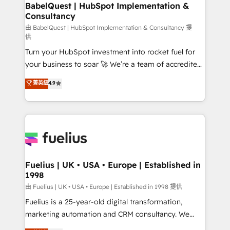
Boutique 'Elite' team of 12 • 150+ clients across Sales
BabelQuest | HubSpot Implementation &
Consultancy
Hub, Marketing Hub, Service Hub, Data Hub and
CMS • ISO/IEC 27001:2022, ISO 9001:2015, and ISO
由 BabelQuest | HubSpot Implementation & Consultancy 提
供
42001:2023 certified - the AI management standard •
Turn your HubSpot investment into rocket fuel for
GuardHub: our AI governance framework, built on
your business to soar 🚀 We’re a team of accredited
ISO 42001 Ready for the next step? Click the 👈
HubSpot experts ready to help you. We can
'𝗖𝗼𝗻𝘁𝗮𝗰𝘁 𝗯𝘂𝘀𝗶𝗻𝗲𝘀𝘀' button to get in touch (𝘸𝘦'𝘳𝘦
菁英級
4.9
implement the platform into complex business
𝘴𝘶𝘱𝘦𝘳 𝘳𝘦𝘴𝘱𝘰𝘯𝘴𝘪𝘷𝘦)
environments, optimise what you've got and make
sure you can actually use it, build your website in
HubSpot or create an inbound marketing strategy
for you and execute it on HubSpot. We are on the
G-Cloud 14 CCS (Crown Commercial Service)
framework, meaning we've been accredited by
Fuelius | UK • USA • Europe | Established in
1998
HubSpot and vetted by the CCS, which means we
can support public sector companies as well the
由 Fuelius | UK • USA • Europe | Established in 1998 提供
other ones listed in our profile. Our services: -
Fuelius is a 25-year-old digital transformation,
HubSpot implementation - HubSpot CMS website
marketing automation and CRM consultancy. We
build We can do lots of things. But everything we do
enable mid-market and enterprise clients to