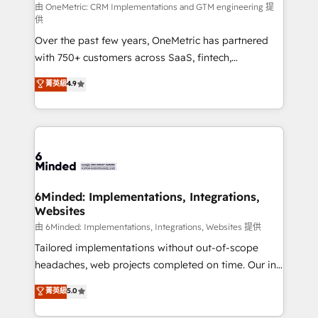
turn innovation into real impact. 🌍 Highlights •
由 OneMetric: CRM Implementations and GTM engineering 提
供
HubSpot Partner since 2012 • 2022 EMEA Impact
Over the past few years, OneMetric has partnered
Award: Best Integration • 150+ successful HubSpot
with 750+ customers across SaaS, fintech,
projects • Clients in 30+ industries • Proprietary
healthcare, real estate, and other industries. With
technology for integrations • Multilingual team:
菁英級
4.9
150+ HubSpot-certified experts, we deliver scalable
English, Spanish, Portuguese & Italian 👉 Grow
solutions to complex GTM and RevOps challenges.
smarter with AI and HubSpot.
Our Expertise 🔹 Onboarding & Implementation:
Accredited HubSpot Partner, ensuring smooth setup
tailored to your GTM motion. 🔹 Migrations: Move
from other CRMs to HubSpot without data loss or
downtime. 🔹 RevOps Strategy: Align teams,
6Minded: Implementations, Integrations,
Websites
processes, and data to drive revenue efficiency. 🔹
Integrations: Connect HubSpot with your tech stack
由 6Minded: Implementations, Integrations, Websites 提供
for better adoption. 🔹 Custom Solutions: Build
Tailored implementations without out-of-scope
tailored apps, workflows, and configurations. We are
headaches, web projects completed on time. Our in-
SOC 2 Type II and ISO 27001 certified, reinforcing
house team of certified CRM architects, experts,
菁英級
5.0
our commitment to data security and compliance. At
developers, designers, and marketers handles all
OneMetric, we help revenue teams focus on the
aspects of your HubSpot. ✨ 400+ global clients ✨