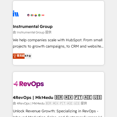
eminent solutions & integrations. Trust us to
HubSpot evangelists 🧡 Don't hire a marketing
streamline your HubSpot experience. 🚀HubSpot
agency for an Ops problem. Don't hire a technical
Elite Partners with 10+ years of HubSpot experience
agency for a growth problem. Hire a partner built to
🤝HubSpot Premier Integration partner 🤝Google
solve both.
Premier Partner 2023 🌟5 HubSpot Accreditations 🌟
Instrumental Group
Won HubSpot Theme Challenge 2021 🌟INBOUND’19
由 Instrumental Group 提供
HubSpot Rising Star Why us? Harnessing the full
We help companies scale with HubSpot. From small
potential of the powerful HubSpot CRM. ✔️A team of
projects to growth campaigns, to CRM and websites.
HubSpot experts backed by over 10+ years of
Hire an agency that's experienced in every inch of
菁英級
4.9
HubSpot experience ✔️Flexible pricing models —
HubSpot and willing to work hand-in-hand with your
Hourly-fee (assigned one Dedicated HubSpot
team to simplify the complex and build a better
Admin); Monthly-fee (HubSpot Admin + Project
experience for your team and customers.
Manager); and Fixed Project Cost (as per
requirement). ✔️Helped over 25,000+ customers so
far with our HubSpot solutions. ✔️Bespoke apps &
on-demand bundle services. Connect with us today!
4RevOps | Mkt4edu 🇧🇷 🇲🇽 🇵🇹 🇦🇪 🇺🇸
由 4RevOps | Mkt4edu 🇧🇷 🇲🇽 🇵🇹 🇦🇪 🇺🇸 提供
Unlock Revenue Growth: Specializing in RevOps -