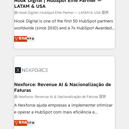
Hook Digital | HubSpot Elite Partner —
LATAM & USA
Outbound Marketing - HubSpot CMS Website
Design & Development We empower our clients to
由 Hook Digital | HubSpot Elite Partner — LATAM & USA 提供
reach their full potential by providing transparent,
Hook Digital is one of the first 50 HubSpot partners
relationship-driven support. With over 300 HubSpot
worldwide (since 2010) and a 7x HubSpot Awarded
certifications and accreditations, we deliver both the
Elite Partner. With 500+ projects across the U.S.,
菁英級
4.9
technical know-how and strategic guidance you
Brazil, and LATAM, we combine global expertise with
need to succeed.
regional experience. Today, we are Brazil’s largest
HubSpot Elite Partner—trusted by companies across
the Americas to scale smarter. ⚙️ CRM
Implementation & Migration Onboarding across all
Hubs, plus migrations from Salesforce, Pipedrive, RD
Station, Freshdesk, Intercom, and more. Custom
Nexforce: Revenue AI & Nacionalização de
Faturas
objects, automations, and integrations built for
growth. 🚀 AI-Driven GTM Orchestration Unify
由 Nexforce: Revenue AI & Nacionalização de Faturas 提供
HubSpot with LinkedIn, WhatsApp, email, paid
A Nexforce ajuda empresas a implementar otimizar
media, and AI voice to drive pipeline. 🤖 AI Custom
e operar a HubSpot com mais eficiência e
Agent Development Deploy AI agents for
previsibilidade de receita. Combinamos Revenue
菁英級
5.0
prospecting, follow-ups, service triage, and
Operations (RevOps) e Inteligência Artificial para