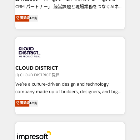
that drive measurable growth. 🌎 Highlights: • 10+
CRM パートナー」 経営課題と現場業務をつなぐAIネイ
years as a HubSpot partner. • 2023 Impact Awards:
ティブ・エージェンシーとして、HubSpot Eliteの実装
菁英級
4.9
Platform Migration Excellence. • Top 3 Partner of the
力で顧客フロント業務を再設計します。 💡 100inc は何
Year LATAM 2022, 2023, 2024, 2025. • Partner of the
をする会社か？ HubSpotを共通基盤に、AIエージェン
Year 2024. • Organizer of Aliados.ai (AI, marketing &
トを組み込んだ顧客フロント業務（マーケティング・営
tech global congress). 👉 Ready to scale your
業・CS）を組織全体で設計・実装する日本のAIネイテ
business with HubSpot? Let Cebra’s experts help
ィブ・エージェンシーです。事業部・グループ会社・部
you grow faster, smarter, and with impact.
門が分立する組織で、データと業務プロセスのサイロ化
を、CRMを軸とした全社共通基盤に再構築します。意
CLOUD DISTRICT
思決定者・PMO・現場担当者に並走します。 1️⃣
由 CLOUD DISTRICT 提供
HubSpot導入・活用支援 顧客データの一元化から、
We’re a culture-driven design and technology
GTMの見える化・自動化まで。全Hub統合運用、デー
company made up of builders, designers, and big
タ品質設計、グループ横断のCRM統合に対応します。
thinkers. We blend strategy, design, and
菁英級
4.9
2️⃣ AIエージェント組織構築 営業・マーケティング業務
development—always fueled by curiosity—to turn
の一部をAIが自律実行する組織への移行を設計・実装。
ideas, opportunities, and challenges into meaningful
Breeze・Claude等をHubSpotと連携させ、役割定義・
experiences. To us, technology is more than just
運用ルール・成果指標まで含めて設計します。 3️⃣ 全社
code; it’s about creating things that are useful, cool,
DX × AI推進のPMO伴走支援 複数部門をまたぐDX×AI変
and—most importantly—simple. That’s why we lean