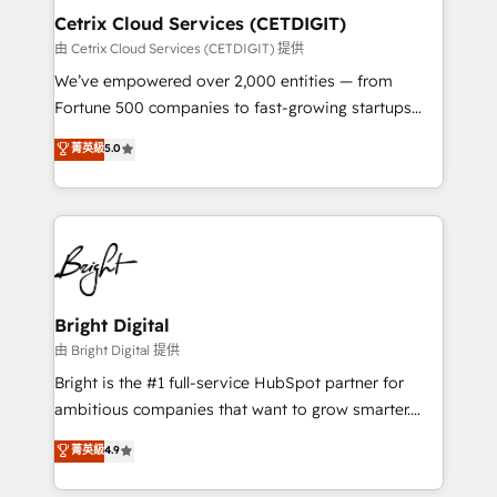
Award 🏆2020 Elite Solutions Partner 🏆2019
Cetrix Cloud Services (CETDIGIT)
Integrations HubSpot Impact Award 🏆2019
由 Cetrix Cloud Services (CETDIGIT) 提供
Marketing Enablement HubSpot Impact Award 🏆
We’ve empowered over 2,000 entities — from
2018 Website Design HubSpot Impact Award 🏆2017
Fortune 500 companies to fast-growing startups
Website Design HubSpot Impact Award 🏆2016
and nonprofits — to streamline operations, scale
菁英級
5.0
Growth-Driven Design Agency of the Year 🏆2016
revenue, and unlock the full potential of HubSpot.
Sales Enablement HubSpot Impact Award 🏆2015
With deep technical and industry expertise, we fuse
Growth-Driven Design Agency of the Year 🏆2015
automation, integration, and AI innovation to deliver
Became the 5th Agency to reach Diamond 🏆2014
lasting impact. We specialize in: • Turnkey and end-
HubSpot COS Performance Award 🏆2014 HubSpot
to-end HubSpot implementations • Onboarding for
COS Design Award 🏆2013 HubSpot Marketplace
Sales, Service, Marketing & Content Hubs • AI voice
Provider of the Year 🏆2011 Became a HubSpot
and chat agents, predictive automation, and smart
Bright Digital
Partner 📆Founded in 1997
workflows • Salesforce + HubSpot integration •
由 Bright Digital 提供
RevOps and AI-driven sales enablement • Website
Bright is the #1 full-service HubSpot partner for
design and CMS development • ERP integration: SAP,
ambitious companies that want to grow smarter.
NetSuite, Microsoft Dynamics, … • Data cleansing
From HubSpot onboarding, to training, from
菁英級
4.9
and CRM migration from any platform •
developing a new website to lead generation and
Client/member portals built on HubSpot • Custom
digital marketing; we do it all (and with great