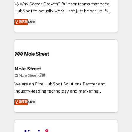
with good people' and have worked with incredible
🚀 Why Sector Growth? Built for teams that need
brands. You can see some of them on our website,
HubSpot to actually work - not just be set up. 🔧
along with plenty of case studies.
HubSpot Experts: Onboarding, migrations,
菁英級
5.0
automation, and training built for adoption. ⚡ Highly
Technical Execution: ERP, EMR and Custom
Integrations; complex builds delivered in weeks, not
months. 🤖 AI Consulting & Agents: AI-powered
workflows; automation agents; process optimization
inside HubSpot. 🏆 Industry Experience: 🏥
Healthcare: HIPAA implementations; secure data
Mole Street
workflows 💼 Financial Services: compliant
由 Mole Street 提供
workflows; audit-ready reporting ⚖️ Legal: client
We are an Elite HubSpot Solutions Partner and
intake; pipeline and document workflows 🛒 E-
industry-leading technology and marketing
Commerce: Shopify, WooCommerce; lifecycle and
consultancy. Our focus is on enterprise and mid-
菁英級
5.0
revenue automation 🏢 Real Estate: deal pipelines;
market B2B companies globally that want a strategic
portfolio and lifecycle management 🏭
approach to execute their goals through creative
Manufacturing: ERP integrations; operational
applications of our solutions; Technical HubSpot
alignment 🛡️ Compliance & Data Considerations:
Consulting, Content Marketing, Growth-Driven
HIPAA-aware; CASL-compliant; GDPR-ready