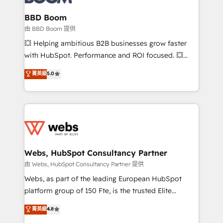
Complex platform migrations and data cleanups •
Custom APIs and third-party integrations 📈 End-to-
BBD Boom
End Revenue Acceleration • Lifecycle marketing and
由 BBD Boom 提供
pipeline growth programs • Sales enablement tools
💥 Helping ambitious B2B businesses grow faster
and CRM optimization • Retention strategies with
with HubSpot. Performance and ROI focused. 💥
customer journey mapping 🏅 Elite-Level HubSpot
BBD Boom is the HubSpot partner that can help you
菁英級
5.0
Execution • 750+ onboardings and 2,000+
to HubSpot Better. We work with your teams to
implementations • Deep expertise across marketing,
solve all your HubSpot challenges and improve user
sales, and service hubs • Built-in flexibility for
adoption, sales process and marketing results.
startups to global brands
Services 📚 Onboarding your team to HubSpot for
the first time 🔧 Designing and optimising your
HubSpot set-up for better results 🌐 Website design
and build using HubSpot 🔌 Integrating HubSpot
Webs, HubSpot Consultancy Partner
with other systems 🎓 Training your teams to be
由 Webs, HubSpot Consultancy Partner 提供
HubSpot pros 📊 Lead generation services using
Webs, as part of the leading European HubSpot
HubSpot Why us? - SIX HubSpot Accreditations -
platform group of 150 Fte, is the trusted Elite
awarded by HubSpot after a rigorous process for
HubSpot CRM Partner offering you a roadmap on
菁英級
4.8
CRM, Solutions Architecture, Onboarding , Data
maximizing EBITDA and achieving Commercial
Migration, Custom Integration & Platform