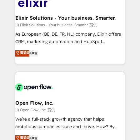
Design, Migrations + Integrations. Mole Street’s
implementations where required 💡 Why 500+
mission is empowering others to realize their
Clients Choose Us: Elite Partner; technical, fast, and
greatness, which is achieved through creating
Elixir Solutions - Your business. Smarter.
built to scale.
absolute clarity, derived from a well-defined
由 Elixir Solutions - Your business. Smarter. 提供
strategy, executed well, and reported on with clear
As European (BE, DE, FR, NL) company, Elixir offers
results. The culture is driven by core values; Joy, Grit,
CRM, marketing automation and HubSpot
Accountability, Curiosity, Authenticity, Growth
integration products and services to mid-market
菁英級
5.0
Mindedness, and Clarity. We are driven to win for the
and enterprise customers. We ensure that your sales,
collective good of the company and its clientele, and
service and marketing department operates in the
dedicated to breaking the mold from the agency of
most effective way, while at the same time
the past into the consultancy of the future. Great
leveraging your commercial data for a fully
things are happening.
integrated buyers journey. Elixir is located in
Brussels, Munich "München", Cologne "Köln", Paris
and Amsterdam. Elixir is a first mover and leader
Open Flow, Inc.
when it comes to HubSpot sales and service
由 Open Flow, Inc. 提供
implementations, highly renowned for our business
We’re a full-stack growth agency that helps
acumen, process (re-)design experience and a
ambitious companies scale and thrive. How? By
massive amount of success stories in this area. We
upgrading and streamlining every single revenue-
菁英級
5.0
integrate HubSpot with complex solutions like SAP,