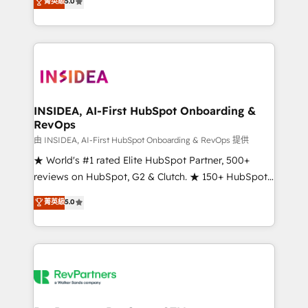
菁英級
5.0
solutions that deliver measurable impact and
transform brand experiences As one of the few full-
service creative agencies in the HubSpot
ecosystem, we blend strategy, technology, & award-
winning design to build scalable, globally
regionalized HubSpot websites, integrated
marketing campaigns, & RevOps frameworks that
INSIDEA, AI-First HubSpot Onboarding &
RevOps
fuel long-term success We connect the entire
customer lifecycle through seamless integrations,
由 INSIDEA, AI-First HubSpot Onboarding & RevOps 提供
ensure long-term adoption with change-
★ World's #1 rated Elite HubSpot Partner, 500+
management programs, and align marketing, sales,
reviews on HubSpot, G2 & Clutch. ★ 150+ HubSpot
and service to drive sustainable growth With 6 key
Certified Experts & Trainers across the team ★
菁英級
5.0
HubSpot accreditations and experience across
1,500+ implementations across five continents ★ AI-
hundreds of organizations in dozens of industries,
First, RevOps-led, Onboarding obsessed ★
there’s a good chance one of our globally integrated
Company of the Year 2024/25 INSIDEA helps
teams has worked with clients just like you Let’s
growing companies turn HubSpot into a revenue
explore whether S2 is the partner you’ve been
engine. We onboard your team, migrate your data,
looking for...and get your next big initiative moving!
and build AI-powered workflows that drive adoption