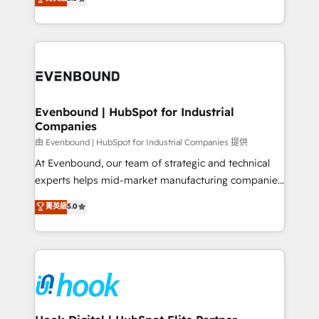
The synergies generated by these integrations,
they sell, market, and serve. We don't just build your
together with the combination of talents, skills,
HubSpot—we teach your team to own it, then stay
solutions and services, have allowed the group to
to help you keep winning. What We Do ⚙️ CRM
build an unrivaled offering portfolio on the market
Implementations across Marketing, Sales, Service,
to accompany companies on their digital
Data & Content 📈 Sales & Marketing Alignment +
transformation journey.
Revenue Team Enablement 🤖 Breeze AI & Custom
Agent Creation 🔄 Custom Integrations & Data
Evenbound | HubSpot for Industrial
Companies
Migration Why 1406 We become part of your team.
Your team learns while we build. We fix what others
由 Evenbound | HubSpot for Industrial Companies 提供
broke. Built for mid-market reality—practical
At Evenbound, our team of strategic and technical
solutions that work with your actual headcount and
experts helps mid-market manufacturing companies
constraints. By the Numbers 🏆 Top 1% of all
achieve real growth. We specialize in delivering
菁英級
5.0
HubSpot partners 🔄 Top 5% globally in client
tailored solutions that drive results by leveraging
retention 📅 8+ years of consistent results since 2017
HubSpot’s platform and data to fuel success.
Who We Serve Revenue teams, marketing leaders,
Technical Solutions: - HubSpot Technical Consulting -
and sales ops at mid-market companies ready to
HubSpot CRM Implementation - HubSpot
move beyond spreadsheets into unified systems
Onboarding - Data Migration & Integrations -
that drive real business results.
Technical Audit & Optimization Strategic Solutions: -
Revenue Operations - Inbound Marketing -