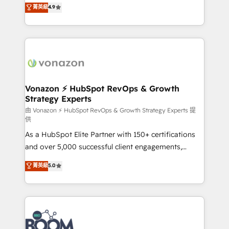
B2B à travers l’acquisition de nouveaux clients,
菁英級
4.9
HubSpot dans votre organisation. Pour toute
l'intégration CRM et le développement des revenus
question technique ou besoin de structuration de
auprès de vos comptes existants. En France et à
votre projet HubSpot, contactez notre équipe pour
l'international, nous travaillons avec des ETI
un échange dédié.
ambitieuses, des grands groupes voulant aller au-
delà d’une simple transformation digitale et des
startups florissantes. Nos 3 grandes expertises sont :
➤ L’intégration de CRM et de méthodologie RevOps
Vonazon ⚡ HubSpot RevOps & Growth
Strategy Experts
pour aligner les équipes marketing, commerciales et
support client (data migration, synchronisation API,
由 Vonazon ⚡ HubSpot RevOps & Growth Strategy Experts 提
供
audit et maintenance) ➤ La création de sites internet
As a HubSpot Elite Partner with 150+ certifications
de conversion qui transforment les visiteurs en
and over 5,000 successful client engagements,
opportunités d'affaires ➤ La mise en place de
Vonazon turns marketing complexity into
stratégies d'acquisition marketing (SEO, SEA,
菁英級
5.0
measurable, scalable growth. From onboarding to
inbound, automatisation marketing, ABM, IA,
enterprise-grade campaigns, our in-house team
emailing) Informations clés : - 10 ans d'expérience -
builds scalable strategies that drive long-term
100+ intégrations CRM HubSpot réussies - 40
revenue. ⚙️ HubSpot Integration & Optimization •
experts conseil - 150 certifications HubSpot
Seamless CRM, CMS, and automation setup •
cumulées