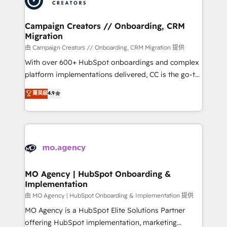
approach has helped brands dominate their
and manufacturers since 2002, we are committed to
markets.
empowering our clients and developing their
Campaign Creators // Onboarding, CRM
Migration
autonomy. Get to grips with HubSpot through
guided implementation and seamless integration of
由 Campaign Creators // Onboarding, CRM Migration 提供
the CRM platform into your digital ecosystem. Would
With over 600+ HubSpot onboardings and complex
you like support in deploying your inbound
platform implementations delivered, CC is the go-to
marketing strategy? We'll provide support tailored
Elite Solutions Partner for businesses ready to
菁英級
4.9
to your needs and sales objectives. With 125+
migrate, replatform, and scale smarter. We specialize
certifications, we are part of the most certified
in high-impact CRM and CMS migrations and
Canadian agencies, and we both hold Onboarding
onboarding from platforms like Salesforce, NetSuite,
Accreditations. Based in Canada (coast to coast), our
Zoho, Pardot, Marketo, Microsoft Dynamics, Wix,
services are offered in both English & French.
WordPress and legacy CRMs, turning fragmented
systems into unified, growth-ready HubSpot
architectures that accelerate revenue operations and
MO Agency | HubSpot Onboarding &
Implementation
performance. - Multi-object CRM migration, cleanup,
and implementation. - Pre-built and custom
由 MO Agency | HubSpot Onboarding & Implementation 提供
integrations across your full tech stack. - Custom
MO Agency is a HubSpot Elite Solutions Partner
object setup, CMS builds, and full-funnel automation.
offering HubSpot implementation, marketing