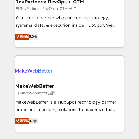
from week one, in your time zone. What we do ➤
RevPartners: RevOps + GTM
Onboarding: Live in weeks, with workflows built
由 RevPartners: RevOps + GTM 提供
around your business, not a template. ➤ Migration:
You need a partner who can connect strategy,
Move from any legacy CRM. Zero downtime, full data
systems, data, & execution inside HubSpot. We
integrity. ➤ Implementation: Configure HubSpot to
bridge the gap where most agencies fall short by
菁英級
5.0
run your revenue process. Sales, marketing, and
combining GTM strategy with technical execution to
service wired together. ➤ AI and Integrations: Layer
solve the right problem with the right solution. As the
Breeze AI, custom agents, and APIs to remove
only firm in the world to hold Elite Partner
manual work. ➤ Ongoing Management: Monthly
Accreditations with both HubSpot and Clay, our
tune-ups, feature rollouts, adoption coaching. Buying
clients gain a unique advantage in CRM architecture,
HubSpot, switching to it, or reviving a stale portal?
pipeline generation, data intelligence, and go-to-
We are built for the work.
market execution. Why B2B Businesses Choose RP: -
MakeWebBetter
Secure: Soc2 compliant 🛡️ - Pricing: Implementations
由 MakeWebBetter 提供
starting at $1,5k 💵 - Speed: Launch in 14 days ⚡ -
MakeWebBetter is a HubSpot technology partner
Global: 75+ RPers across five continents 🌐 - Scale:
proficient in building solutions to maximize the
Largest organically grown & fastest tiering Elite
operational efficiency of HubSpot. The fastest-
菁英級
4.9
HubSpot Partner 🪴 - Sales Hub: More
growing tech-enabler & facilitator, MakeWebBetter,
implementations than any other Partner 💻 -
hands you the blend of HubSpot expertise &
Migrations: We convert Salesforce addicts to