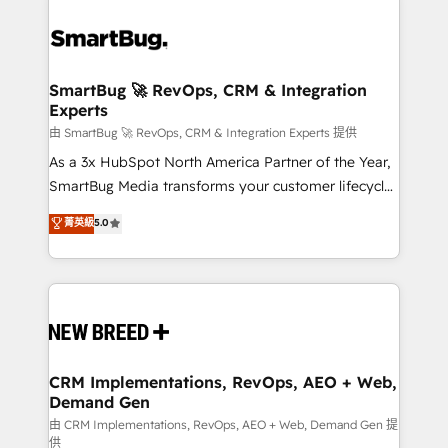
SmartBug 🚀 RevOps, CRM & Integration
Experts
由 SmartBug 🚀 RevOps, CRM & Integration Experts 提供
As a 3x HubSpot North America Partner of the Year,
SmartBug Media transforms your customer lifecycle
into a revenue engine. Our unified ecosystem
菁英級
5.0
includes specialized divisions Globalia (AI &
Software) and Point Success Media (Paid Media),
making this the official home for all three brands. 🔄
Implementation & Integration - Seamless migrations
and system integrations powered by Globalia’s
technical development team. - 19 HubSpot-certified
trainers to drive platform adoption. 📈 Revenue
CRM Implementations, RevOps, AEO + Web,
Demand Gen
Generation - Full-funnel marketing and high-
performance advertising via Point Success Media. -
由 CRM Implementations, RevOps, AEO + Web, Demand Gen 提
供