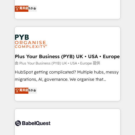
- Dashboards, lifecycle campaigns, and lead
automation, CRM and RevOps consulting, B2B SEO,
菁英級
5.0
nurturing sequences. - Cross-hub setup across
paid media, content marketing, AEO and GEO (AI
Marketing, Sales, Operations, and Service Hubs. -
search optimisation), and HubSpot Content Hub and
Ongoing optimization, managed support, and
WordPress development. We work with enterprise
scalable retainers. Let’s make HubSpot your most
and growth-led companies across technology,
powerful growth engine. Built to convert, scale, and
professional services, financial services and
drive results.
industrial sectors. Offices in Johannesburg, Cape
Town, Dubai & London. 500+ HubSpot CRM
Plus Your Business (PYB) UK • USA • Europe
implementations delivered. AI visibility coverage
由 Plus Your Business (PYB) UK • USA • Europe 提供
across ChatGPT, Claude, Perplexity, Gemini and
HubSpot getting complicated? Multiple hubs, messy
Google AI Overviews. HubSpot Impact Award -
migrations, AI, governance. We organise that
Customer First HubSpot Impact Award - Integrations
complexity, so your team can put HubSpot to work...
菁英級
5.0
Innovation HubSpot Impact Award - Platform
Welcome to our Profile! We help with: • CRM
Migration Excellence HubSpot Impact Award -
implementation, reports, workflows, and team
Platform Excellence 40+ full-time HubSpot
training • CRM migration from Salesforce, Pipedrive,
professionals. 100s of certifications and
Dynamics and others • Technical projects including
accreditations with HubSpot.
custom API integrations • AI governance for
HubSpot-centred operations A little about us: •