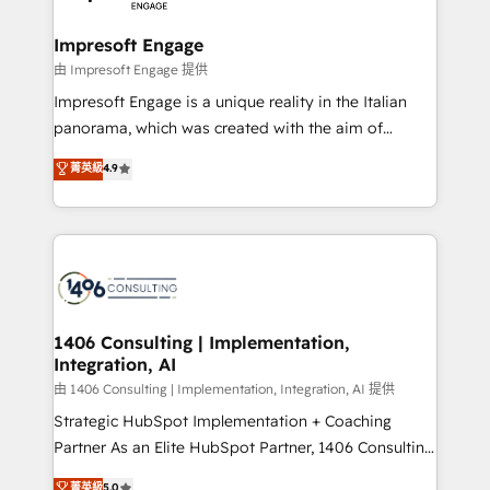
革を、構想から実装・定着までPMOとして主導。「設
into bold ideas and shape them into thoughtful
定の代行ではなく、設計の責任」を引き受け、部門横断
products and strategies that actually make a
Impresoft Engage
の統合・浸透・変革管理を実行します。 ▸ CMS戦略設
difference.
由 Impresoft Engage 提供
計・構築：リード獲得・CVR・SEOを前提にした情報設
Impresoft Engage is a unique reality in the Italian
計・導線設計・テンプレート設計をContent Hubで一体
panorama, which was created with the aim of
提供。 ▸ 既存CRM・MAからの移行支援：Salesforce・
putting Customer Experience at the center by
Marketo・Pardot等からの移行、カスタム設計、履歴
菁英級
4.9
creating digital environments capable of integrating
データ移行と活用設計まで。 ▸ AEO対応：ChatGPT・
people, processes and data. We offer the best
Perplexity等のAI検索からの流入・引用を前提にコンテ
digital solutions on the market, ranging from CRM
ンツとサイト構造を最適化。 🏆 なぜ100incを選ぶの
processes and technologies to digital strategy, from
か？ ✓ HubSpot Eliteパートナー認定 ✓ HubSpotアワ
marketing automation to online and offline sales
ード受賞・HUGリーダー ✓ ISO27001:2022 /
processes through Customer Service Management,
ISO9001:2015 取得 ✓ 400社以上の導入実績 ✓
allowing companies to optimize processes and meet
1406 Consulting | Implementation,
HubSpot大百科 出版 CRM・AI活用に関するご相談、現
Integration, AI
the needs of the customer. We are part of Impresoft
状整理の壁打ちなど、構想段階からお気軽にお問い合わ
Group, a group of specialized and complementary
由 1406 Consulting | Implementation, Integration, AI 提供
せください。
companies that divide their offer into 4
Strategic HubSpot Implementation + Coaching
Competence Centers: Smart Manufacturing,
Partner As an Elite HubSpot Partner, 1406 Consulting
Customer First, Enabling Technologies & Security.
helps mid-market revenue teams transform how
菁英級
5.0