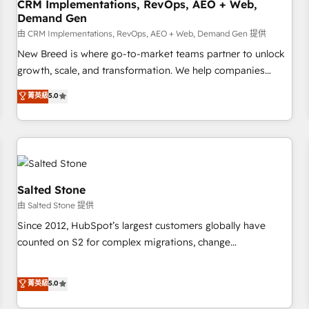
CRM Implementations, RevOps, AEO + Web,
Demand Gen
由 CRM Implementations, RevOps, AEO + Web, Demand Gen 提供
New Breed is where go-to-market teams partner to unlock
growth, scale, and transformation. We help companies
activate HubSpot’s AI-powered customer platform and
菁英級
5.0
operationalize HubSpot’s Loop Marketing framework
through expert-led services, smart agents, and purpose-
built apps, tailored to your business. Together, we unlock
results, fast. ⚙️CRM & RevOps: Align all Hubs to your buyer
journey for clean data, scalability, & reporting. 🎯Demand
Gen & ABM: Drive pipeline with inbound, ABM, AEO, SEO, &
Salted Stone
paid media. 👩‍💻Web Design: Build high-performing
由 Salted Stone 提供
websites with UX, messaging, & conversion strategy that
Since 2012, HubSpot’s largest customers globally have
drive results. 🤖AI Strategy: Activate Breeze Agents,
counted on S2 for complex migrations, change
configure HubSpot AI, & maximize AEO with tailored AI
management, systems integration, and creative solutions
services. 🧩Integrations: Extend HubSpot with custom
that deliver measurable impact and transform brand
菁英級
5.0
integrations, hosting, & maintenance.
experiences As one of the few full-service creative agencies
in the HubSpot ecosystem, we blend strategy, technology,