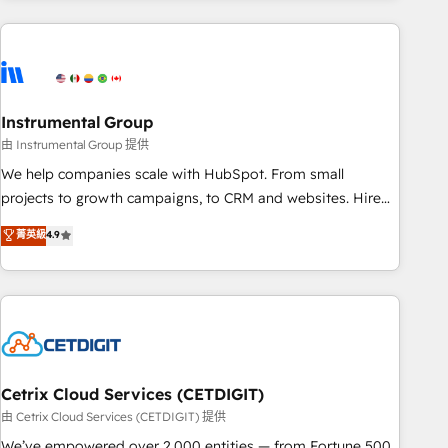
growing companies turn HubSpot into a revenue engine.
We onboard your team, migrate your data, and build AI-
powered workflows that drive adoption from week one, in
your time zone. What we do ➤ Onboarding: Live in weeks,
with workflows built around your business, not a template.
Instrumental Group
➤ Migration: Move from any legacy CRM. Zero downtime,
由 Instrumental Group 提供
full data integrity. ➤ Implementation: Configure HubSpot to
We help companies scale with HubSpot. From small
run your revenue process. Sales, marketing, and service
projects to growth campaigns, to CRM and websites. Hire
wired together. ➤ AI and Integrations: Layer Breeze AI,
an agency that's experienced in every inch of HubSpot and
菁英級
4.9
custom agents, and APIs to remove manual work. ➤
willing to work hand-in-hand with your team to simplify the
Ongoing Management: Monthly tune-ups, feature rollouts,
complex and build a better experience for your team and
adoption coaching. Buying HubSpot, switching to it, or
customers.
reviving a stale portal? We are built for the work.
Cetrix Cloud Services (CETDIGIT)
由 Cetrix Cloud Services (CETDIGIT) 提供
We’ve empowered over 2,000 entities — from Fortune 500