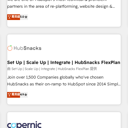
HubSpot experience ✔️Flexible pricing models — Hourly-fee
partners in the area of re-platforming, website design &
(assigned one Dedicated HubSpot Admin); Monthly-fee
development. We specialize in multi-hub implementations
菁英級
5.0
(HubSpot Admin + Project Manager); and Fixed Project Cost
for mid-market & enterprise companies. We are woman-
(as per requirement). ✔️Helped over 25,000+ customers so
owned, powered by coffee, and we ❤️ dogs. We produce
far with our HubSpot solutions. ✔️Bespoke apps & on-
award-winning work for our clients. 🏆2023 Technical
demand bundle services. Connect with us today!
Expertise Impact Award 🏆2022 Technical Expertise Impact
Award 🏆2022 Platform Migration Excellence Impact Award
🏆2020 Elite Solutions Partner 🏆2019 Integrations HubSpot
Impact Award 🏆2019 Marketing Enablement HubSpot
Set Up | Scale Up | Integrate | HubSnacks FlexPlan
Impact Award 🏆2018 Website Design HubSpot Impact
由 Set Up | Scale Up | Integrate | HubSnacks FlexPlan 提供
Award 🏆2017 Website Design HubSpot Impact Award 🏆
Join over 1,500 Companies globally who've chosen
2016 Growth-Driven Design Agency of the Year 🏆2016
HubSnacks as their on-ramp to HubSpot since 2014 Simple
Sales Enablement HubSpot Impact Award 🏆2015 Growth-
pay-as-you-go plans that accelerate value... 1️⃣ Set Up |
菁英級
4.9
Driven Design Agency of the Year 🏆2015 Became the 5th
Onboarding New or Check-fixing existing HubSpot portals
Agency to reach Diamond 🏆2014 HubSpot COS
2️⃣ Scale Up | 100% HubSpot Task Execution... Global 24/7 ...
Performance Award 🏆2014 HubSpot COS Design Award 🏆
All Experts 3️⃣ Integrate | your entire Tech Stack with Custom
2013 HubSpot Marketplace Provider of the Year 🏆2011
Integrations Slash months from your API Integration
Became a HubSpot Partner 📆Founded in 1997
project... ⬅️ Click "Contact Business" ⬅️ to access 150+