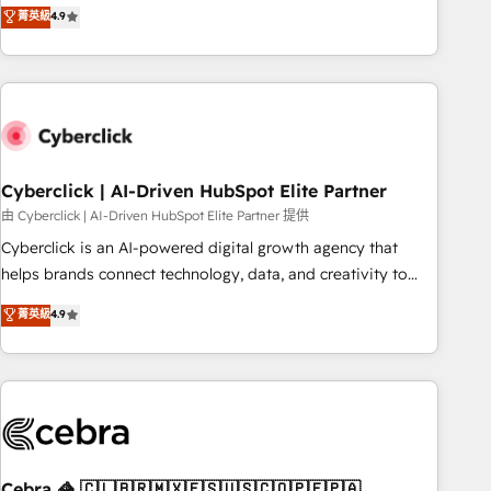
菁英級
4.9
engaging with your customers feels easy and pain-free. We
are a top ranked HubSpot Elite Partner, winner of Rookie of
the Year and Customer First Awards, 4.9/5 rating in
HubSpot Reviews and 4.9/5 rating in Clutch Reviews.
Digifianz helps the following industries: logistics & 3PL,
home improvement & construction, branding and
commercialization, real estate, health, education, SaaS,
Cyberclick | AI-Driven HubSpot Elite Partner
Software Dev & IT and consulting, make the most out of
由 Cyberclick | AI-Driven HubSpot Elite Partner 提供
their HubSpot experience operating in the United States,
Cyberclick is an AI-powered digital growth agency that
EU, UAE, Mexico and Latin America. From casual user to
helps brands connect technology, data, and creativity to
super fan: make HubSpot an experience you LOVE!
achieve measurable results. Founded in Barcelona and
菁英級
4.9
operating across Spain, LATAM, and the UK, we support
global companies in building smarter marketing, sales, and
customer success strategies. As the only HubSpot Elite
Partner in Iberia (Spain & Portugal), we combine human
insight with intelligent automation to drive sustainable
growth. Our multidisciplinary team designs solutions that
simplify complexity, boost performance, and turn
Cebra 🦓 🇨🇱🇧🇷🇲🇽🇪🇸🇺🇸🇨🇴🇵🇪🇵🇦