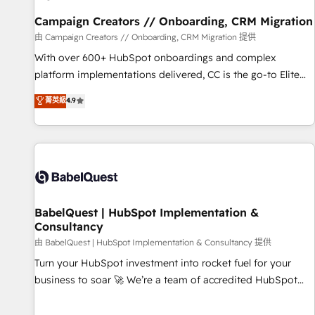
Développement des interfaces avec vos logiciels métiers ⚙️
Configuration de la plateforme HubSpot 📈 Configuration
Campaign Creators // Onboarding, CRM Migration
de rapports et tableaux de bord 🤝 Book Process &
由 Campaign Creators // Onboarding, CRM Migration 提供
Guidelines utilisateurs 🎓 Formations des utilisateurs
With over 600+ HubSpot onboardings and complex
platform implementations delivered, CC is the go-to Elite
Solutions Partner for businesses ready to migrate,
菁英級
4.9
replatform, and scale smarter. We specialize in high-impact
CRM and CMS migrations and onboarding from platforms
like Salesforce, NetSuite, Zoho, Pardot, Marketo, Microsoft
Dynamics, Wix, WordPress and legacy CRMs, turning
fragmented systems into unified, growth-ready HubSpot
architectures that accelerate revenue operations and
performance. - Multi-object CRM migration, cleanup, and
BabelQuest | HubSpot Implementation &
Consultancy
implementation. - Pre-built and custom integrations across
your full tech stack. - Custom object setup, CMS builds, and
由 BabelQuest | HubSpot Implementation & Consultancy 提供
full-funnel automation. - Dashboards, lifecycle campaigns,
Turn your HubSpot investment into rocket fuel for your
and lead nurturing sequences. - Cross-hub setup across
business to soar 🚀 We’re a team of accredited HubSpot
Marketing, Sales, Operations, and Service Hubs. - Ongoing
experts ready to help you. We can implement the platform
optimization, managed support, and scalable retainers.
into complex business environments, optimise what you've