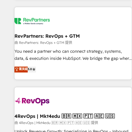
programmes and accelerate ROI across every HubSpot
Hub. 🧭 From multi-region migrations to AI-powered
automation, we turn complexity into clarity, human at global
scale. 🏆 HubSpot’s CEO called us “the partner of the
future.” Others agree it is proof of trust built through
RevPartners: RevOps + GTM
measurable impact.
由 RevPartners: RevOps + GTM 提供
You need a partner who can connect strategy, systems,
data, & execution inside HubSpot. We bridge the gap where
most agencies fall short by combining GTM strategy with
菁英級
5.0
technical execution to solve the right problem with the right
solution. As the only firm in the world to hold Elite Partner
Accreditations with both HubSpot and Clay, our clients gain
a unique advantage in CRM architecture, pipeline
generation, data intelligence, and go-to-market execution.
Why B2B Businesses Choose RP: - Secure: Soc2 compliant
🛡️ - Pricing: Implementations starting at $1,5k 💵 - Speed:
4RevOps | Mkt4edu 🇧🇷 🇲🇽 🇵🇹 🇦🇪 🇺🇸
Launch in 14 days ⚡ - Global: 75+ RPers across five
由 4RevOps | Mkt4edu 🇧🇷 🇲🇽 🇵🇹 🇦🇪 🇺🇸 提供
continents 🌐 - Scale: Largest organically grown & fastest
Unlock Revenue Growth: Specializing in RevOps - Inbound