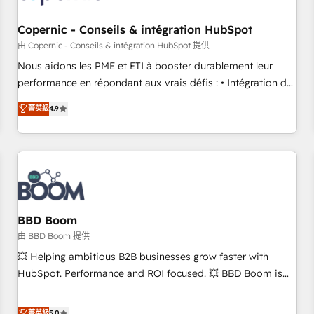
Kickstart Integration templates that put HubSpot in the
center of your tech stack, syncing... 🛍️ Shopify or
Copernic - Conseils & intégration HubSpot
WooCommerce 💲 Stripe or Paypal 💰 Sage or Netsuite 🤖
由 Copernic - Conseils & intégration HubSpot 提供
Google or Microsoft ✍️ DocuSign or PandaDoc 🌐 Avalara or
Nous aidons les PME et ETI à booster durablement leur
Quaderno HubSnacks holds the rare Advanced "Custom
performance en répondant aux vrais défis : • Intégration de
Integrations" Accreditation, securely sync data across... 🔄
HubSpot avec d’autres outils (ERP, téléphonie, etc.) •
菁英級
4.9
any apps, in any direction. Stuck on your old CRM..? Migrate
Alignement des équipes grâce à un outil et des données
| seamlessly off your old CRM onto a clean new HubSpot
partagées • Amélioration de la collecte et de l’analyse des
portal with Advanced Website and CRM Migrations using
données pour des décisions éclairées • Optimisation de
our in-house "HubScrub" Tool.
l’efficacité et de la productivité des équipes Notre équipe
de 30 consultants certifiés HubSpot aborde chaque projet
avec un engagement total, alignant processus métiers et
technologie, et guidant vos équipes à travers le
BBD Boom
changement, tout en centrant vos objectifs d’entreprise.
由 BBD Boom 提供
Grâce à une méthodologie éprouvée auprès de plus de 400
💥 Helping ambitious B2B businesses grow faster with
clients, nous comprenons rapidement vos enjeux et
HubSpot. Performance and ROI focused. 💥 BBD Boom is
intégrons parfaitement HubSpot dans votre organisation.
the HubSpot partner that can help you to HubSpot Better.
Pour toute question technique ou besoin de structuration
We work with your teams to solve all your HubSpot
菁英級
5.0