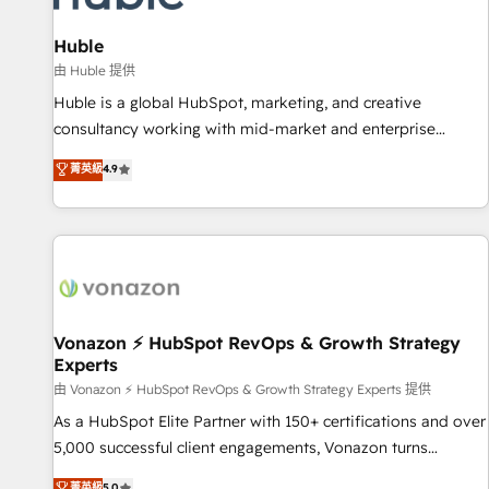
campaigns, content and design We connect people, data
and technology to improve customer experiences. With our
Huble
bright people, exciting ideas and can-do mentality, we
由 Huble 提供
ensure revenue growth on a daily basis. So tell us your
Huble is a global HubSpot, marketing, and creative
challenge; our passionate and growth driven team of 100+
consultancy working with mid-market and enterprise
experts is ready for you! Driving digital growth |
businesses. We go beyond implementation, shaping the
菁英級
4.9
www.brightdigital.com
strategy, processes, and teams that turn HubSpot into a
genuine growth engine. Named HubSpot's Global Partner of
the Year in 2024, consistently ranked among their top 5
partners worldwide, and with over 15 years in the
ecosystem, Huble has built a track record that speaks for
itself. One company, one operating model, delivering across
offices and consulting teams in the UK, USA, Canada,
Vonazon ⚡ HubSpot RevOps & Growth Strategy
Experts
Germany, France, Belgium, Singapore, and South Africa.
Certified compliant with ISO/IEC 27001:2022 and ISO
由 Vonazon ⚡ HubSpot RevOps & Growth Strategy Experts 提供
9001:2015 across all seven international offices and 175+
As a HubSpot Elite Partner with 150+ certifications and over
employees.
5,000 successful client engagements, Vonazon turns
marketing complexity into measurable, scalable growth.
菁英級
5.0