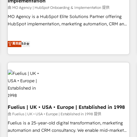
Implementation
accelerating your growth and positioning yourself as an
undisputed leader. 🔹 BOOST: Optimize your digital
由 MO Agency | HubSpot Onboarding & Implementation 提供
transformation process A methodology designed to
MO Agency is a HubSpot Elite Solutions Partner offering
implement HubSpot effectively and optimize your digital
HubSpot implementation, marketing automation, CRM and
processes. 🔹 Trusted by Industry Leaders With an average
RevOps consulting, B2B SEO, paid media, content
rating of 4.9/5 and a proven track record of business
marketing, AEO and GEO (AI search optimisation), and
菁英級
5.0
transformation, our growth-first approach has helped
HubSpot Content Hub and WordPress development. We
brands dominate their markets.
work with enterprise and growth-led companies across
technology, professional services, financial services and
industrial sectors. Offices in Johannesburg, Cape Town,
Dubai & London. 500+ HubSpot CRM implementations
delivered. AI visibility coverage across ChatGPT, Claude,
Perplexity, Gemini and Google AI Overviews. HubSpot
Impact Award - Customer First HubSpot Impact Award -
Integrations Innovation HubSpot Impact Award - Platform
Fuelius | UK • USA • Europe | Established in 1998
Migration Excellence HubSpot Impact Award - Platform
由 Fuelius | UK • USA • Europe | Established in 1998 提供
Excellence 40+ full-time HubSpot professionals. 100s of
Fuelius is a 25-year-old digital transformation, marketing
certifications and accreditations with HubSpot.
automation and CRM consultancy. We enable mid-market