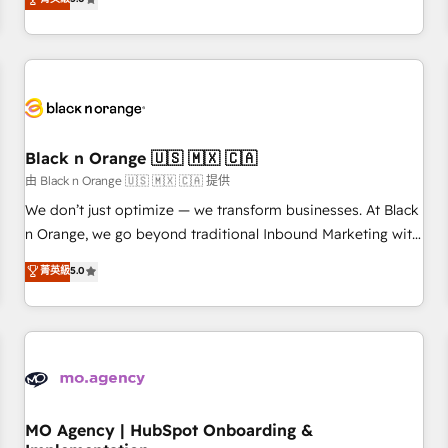
de votre projet HubSpot, contactez notre équipe pour un
challenges and improve user adoption, sales process and
échange dédié.
marketing results. Services 📚 Onboarding your team to
HubSpot for the first time 🔧 Designing and optimising your
HubSpot set-up for better results 🌐 Website design and
build using HubSpot 🔌 Integrating HubSpot with other
systems 🎓 Training your teams to be HubSpot pros 📊
Black n Orange 🇺🇸 🇲🇽 🇨🇦
Lead generation services using HubSpot Why us? - SIX
HubSpot Accreditations - awarded by HubSpot after a
由 Black n Orange 🇺🇸 🇲🇽 🇨🇦 提供
rigorous process for CRM, Solutions Architecture,
We don’t just optimize — we transform businesses. At Black
Onboarding , Data Migration, Custom Integration & Platform
n Orange, we go beyond traditional Inbound Marketing with
Enablement -Onboarded over 500 businesses to HubSpot -
our exclusive methodologies: BOOMS and BOOST. Together,
菁英級
5.0
Top 1% of partners worldwide -In-house team of 25+
they form a powerful combination that has driven success
experts Contact us today to help you get more from your
for over 800 businesses worldwide. As Elite HubSpot
investment in HubSpot. www.bbdboom.com
Partners, we specialize in crafting high-performance growth
strategies that integrate data-driven marketing, automation,
and revenue intelligence to help companies scale faster and
smarter. 🔹 BOOMS: Demand generation for all your buyers
With BOOMS, you invest in 100% of your buyers,
MO Agency | HubSpot Onboarding &