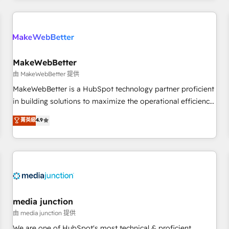
& award-winning design to build scalable, globally
regionalized HubSpot websites, integrated marketing
campaigns, & RevOps frameworks that fuel long-term
success We connect the entire customer lifecycle through
seamless integrations, ensure long-term adoption with
MakeWebBetter
change-management programs, and align marketing, sales,
由 MakeWebBetter 提供
and service to drive sustainable growth With 6 key
MakeWebBetter is a HubSpot technology partner proficient
HubSpot accreditations and experience across hundreds of
in building solutions to maximize the operational efficiency
organizations in dozens of industries, there’s a good chance
of HubSpot. The fastest-growing tech-enabler & facilitator,
菁英級
4.9
one of our globally integrated teams has worked with
MakeWebBetter, hands you the blend of HubSpot expertise
clients just like you Let’s explore whether S2 is the partner
& eminent solutions & integrations. Trust us to streamline
you’ve been looking for...and get your next big initiative
your HubSpot experience. 🚀HubSpot Elite Partners with
moving!
10+ years of HubSpot experience 🤝HubSpot Premier
Integration partner 🤝Google Premier Partner 2023 🌟5
HubSpot Accreditations 🌟Won HubSpot Theme Challenge
2021 🌟INBOUND’19 HubSpot Rising Star Why us?
media junction
Harnessing the full potential of the powerful HubSpot CRM.
由 media junction 提供
✔️A team of HubSpot experts backed by over 10+ years of
We are one of HubSpot's most technical & proficient