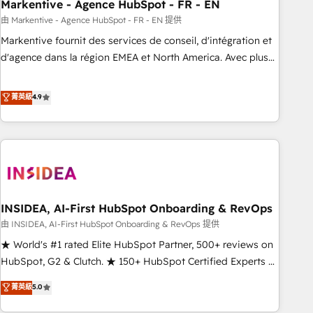
Markentive - Agence HubSpot - FR - EN
由 Markentive - Agence HubSpot - FR - EN 提供
Markentive fournit des services de conseil, d'intégration et
d'agence dans la région EMEA et North America. Avec plus
de 115 experts en marketing automation, Growth, Revops,
CRM et webdesign. Markentive is both a consulting firm, a
菁英級
4.9
digital agency and an integrator. With over 115 experts in
marketing automation, growth, revops, CRM and webdesign
(We focus on EMEA - USA customers).
INSIDEA, AI-First HubSpot Onboarding & RevOps
由 INSIDEA, AI-First HubSpot Onboarding & RevOps 提供
★ World's #1 rated Elite HubSpot Partner, 500+ reviews on
HubSpot, G2 & Clutch. ★ 150+ HubSpot Certified Experts &
Trainers across the team ★ 1,500+ implementations across
菁英級
5.0
five continents ★ AI-First, RevOps-led, Onboarding
obsessed ★ Company of the Year 2024/25 INSIDEA helps