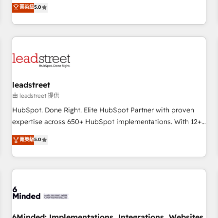
and enterprise clients to maximise their return from digital
菁英級
5.0
and fuel their growth. We modernise platforms, streamline
operations that are causing inefficiencies, improve
customer experiences, integrate systems, and supercharge
revenue operations Key services: • CRM Implementation •
Systems Integration • Digital Transformation / Web
Development • RevOps & Sales Consulting • Marketing
Automation What makes us different? 🚀 Top 0.5% of global
leadstreet
HubSpot agencies ⚙️ The strongest technical ability and
由 leadstreet 提供
integration capabilities 💼 Consultative, long-term partners
HubSpot. Done Right. Elite HubSpot Partner with proven
who will embed ourselves into your business, processes
expertise across 650+ HubSpot implementations. With 12+
and systems 🏢 We specialise in working with mid-market
years of HubSpot experience, we help you use the HubSpot
菁英級
5.0
and enterprise organisations, global organisations and
platform to its fullest capacity, improve your current
those with complex use cases 🏆 CRM Implementation,
HubSpot website, or build your new one.
Platform Enablement, Custom Integration and Onboarding
Accredited 🔐 ISO27001 & ISO9001 Certified
6Minded: Implementations, Integrations, Websites