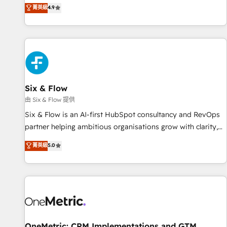
菁英級
4.9
Let’s make HubSpot your most powerful growth engine.
got and make sure you can actually use it, build your
Built to convert, scale, and drive results.
website in HubSpot or create an inbound marketing
strategy for you and execute it on HubSpot. We are on the
G-Cloud 14 CCS (Crown Commercial Service) framework,
meaning we've been accredited by HubSpot and vetted by
the CCS, which means we can support public sector
companies as well the other ones listed in our profile. Our
Six & Flow
services: - HubSpot implementation - HubSpot CMS
由 Six & Flow 提供
website build We can do lots of things. But everything we
Six & Flow is an AI-first HubSpot consultancy and RevOps
do is there for you to: - Grow revenue, and run your
partner helping ambitious organisations grow with clarity,
business more efficiently - Build stronger relationships with
confidence, and intelligence. Operating across the UK,
customers - Make better decisions with data - Find a new
菁英級
5.0
Netherlands, Ireland, and Canada, we’ve delivered
voice and reach more people - Get the most out of your
thousands of successful HubSpot projects for mid-market
HubSpot investment
and enterprise clients worldwide, with over 10 years
experience. We combine HubSpot, data, and AI to design
connected go-to-market systems that align people,
process, and technology for predictable, scalable revenue
growth. Our expertise spans RevOps, CRM and data
OneMetric: CRM Implementations and GTM