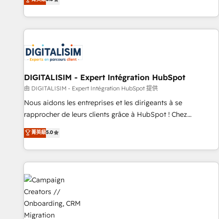
From onboarding to enterprise-grade campaigns, our in-
house team builds scalable strategies that drive long-term
revenue. ⚙️ HubSpot Integration & Optimization • Seamless
CRM, CMS, and automation setup • Complex platform
migrations and data cleanups • Custom APIs and third-party
integrations 📈 End-to-End Revenue Acceleration • Lifecycle
marketing and pipeline growth programs • Sales
DIGITALISIM - Expert Intégration HubSpot
enablement tools and CRM optimization • Retention
由 DIGITALISIM - Expert Intégration HubSpot 提供
strategies with customer journey mapping 🏅 Elite-Level
Nous aidons les entreprises et les dirigeants à se
HubSpot Execution • 750+ onboardings and 2,000+
rapprocher de leurs clients grâce à HubSpot ! Chez
implementations • Deep expertise across marketing, sales,
DIGITALISIM, nous avons l'intime conviction que la réussite
菁英級
5.0
and service hubs • Built-in flexibility for startups to global
des entreprises passe par l’innovation web, le marketing
brands
digital, et la relation client ! C'est pourquoi, nos experts sont
à la fois capables de gérer votre projet de création de site
internet, votre référencement, votre stratégie digitale et le
pilotage et l'intégration d'HubSpot ! Les grandes phases
d'un projet HubSpot avec DIGITALISIM : 🧽 Nettoyage,
migration et intégration des bases de données. 🚀