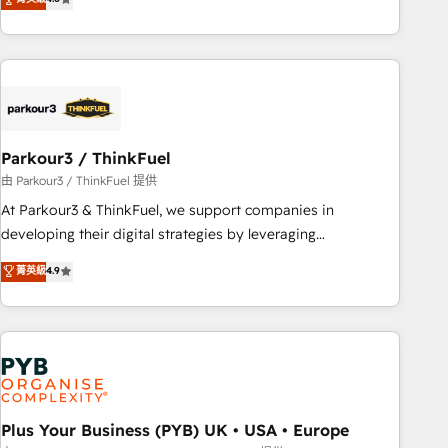
clés : - 10 ans d'expérience - 100+ intégrations CRM
processes, we strengthen your digital transformation and
HubSpot réussies - 40 experts conseil - 150 certifications
minimize costs. As HubSpot's Advanced Accredited CRM
HubSpot cumulées
Implementation partner, we provide expertise to drive your
business forward. Since 2015 we are fully dedicated to
HubSpot and with an experienced team (50+), we work
with reputable companies in B2B sectors such as
Parkour3 / ThinkFuel
manufacturing, SaaS and business services. We prepare a
customized business case that demonstrates the value and
由 Parkour3 / ThinkFuel 提供
impact of your digital transformation, including a detailed
At Parkour3 & ThinkFuel, we support companies in
financial rationale with a focus on ROI and TCO. As a trusted
developing their digital strategies by leveraging
extension of your team, we believe in the power of
technologies and automating their marketing and sales
菁英級
4.9
partnership. Together, we embark on a transformational
processes to generate growth. Our offer spans from
journey that sets your business up for long-term success.
Strategy to Operations. We specialize in CRM onboarding
Unlock your business. If not now, when?
and implementation, web design, sales & marketing
automation, and digital marketing. With extensive
experience working with tech companies and
manufacturers since 2002, we are committed to
empowering our clients and developing their autonomy. Get
Plus Your Business (PYB) UK • USA • Europe