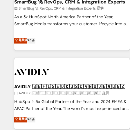
SmartBug 🚀 RevOps, CRM & Integration Experts
由 SmartBug 🚀 RevOps, CRM & Integration Experts 提供
As a 3x HubSpot North America Partner of the Year,
SmartBug Media transforms your customer lifecycle into a
revenue engine. Our unified ecosystem includes specialized
divisions Globalia (AI & Software) and Point Success Media
菁英級
5.0
(Paid Media), making this the official home for all three
brands. 🔄 Implementation & Integration - Seamless
migrations and system integrations powered by Globalia’s
technical development team. - 19 HubSpot-certified trainers
to drive platform adoption. 📈 Revenue Generation - Full-
funnel marketing and high-performance advertising via
AVIDLY 🇬🇧🇫🇮🇸🇪🇩🇰🇺🇸🇨🇦🇳🇴🇩🇪🇦🇺🇳🇿
Point Success Media. - Expert deployment of Breeze AI and
custom agents to automate growth. 🏆 Elite Excellence - 8
由 AVIDLY 🇬🇧🇫🇮🇸🇪🇩🇰🇺🇸🇨🇦🇳🇴🇩🇪🇦🇺🇳🇿 提供
platform accreditations and deep HIPAA-compliance
HubSpot’s 5x Global Partner of the Year and 2024 EMEA &
expertise. - A team of 250+ experts dedicated to your
APAC Partner of the Year. The world’s most experienced and
resilient growth.
fully accredited HubSpot Solutions Partner. 🚀 With 2,750+
菁英級
5.0
HubSpot projects delivered and 370+ specialists across
EMEA, APAC and NAM, we de-risk complex CRM