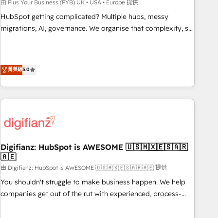
to grips with HubSpot through guided implementation and
由 Plus Your Business (PYB) UK • USA • Europe 提供
seamless integration of the CRM platform into your digital
HubSpot getting complicated? Multiple hubs, messy
ecosystem. Would you like support in deploying your
migrations, AI, governance. We organise that complexity, so
inbound marketing strategy? We'll provide support tailored
your team can put HubSpot to work... Welcome to our
to your needs and sales objectives. With 125+ certifications,
Profile! We help with: • CRM implementation, reports,
we are part of the most certified Canadian agencies, and we
workflows, and team training • CRM migration from
菁英級
5.0
both hold Onboarding Accreditations. Based in Canada
Salesforce, Pipedrive, Dynamics and others • Technical
(coast to coast), our services are offered in both English &
projects including custom API integrations • AI governance
French.
for HubSpot-centred operations A little about us: • Boutique
'Elite' team of 12 • 150+ clients across Sales Hub, Marketing
Hub, Service Hub, Data Hub and CMS • ISO/IEC 27001:2022,
ISO 9001:2015, and ISO 42001:2023 certified - the AI
management standard • GuardHub: our AI governance
Digifianz: HubSpot is AWESOME 🇺🇸🇲🇽🇪🇸🇦🇷
🇦🇪
framework, built on ISO 42001 Ready for the next step?
Click the 👈 '𝗖𝗼𝗻𝘁𝗮𝗰𝘁 𝗯𝘂𝘀𝗶𝗻𝗲𝘀𝘀' button to get in touch
由 Digifianz: HubSpot is AWESOME 🇺🇸🇲🇽🇪🇸🇦🇷🇦🇪 提供
(𝘸𝘦'𝘳𝘦 𝘴𝘶𝘱𝘦𝘳 𝘳𝘦𝘴𝘱𝘰𝘯𝘴𝘪𝘷𝘦)
You shouldn't struggle to make business happen. We help
companies get out of the rut with experienced, process-
oriented teams implementing HubSpot Marketing, Sales,
Service, CMS and Operations Hub, so selling and actually