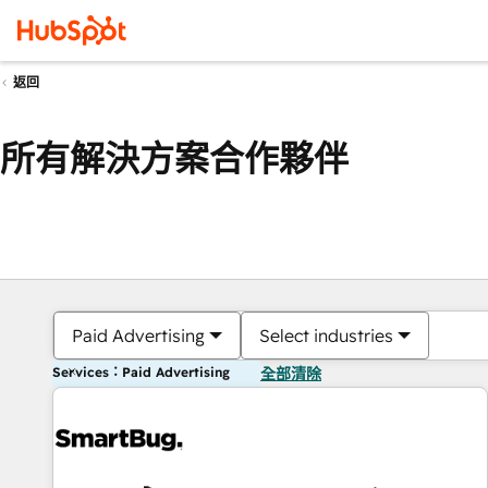
返回
所有解決方案合作夥伴
Paid Advertising
Select industries
Services：Paid Advertising
全部清除