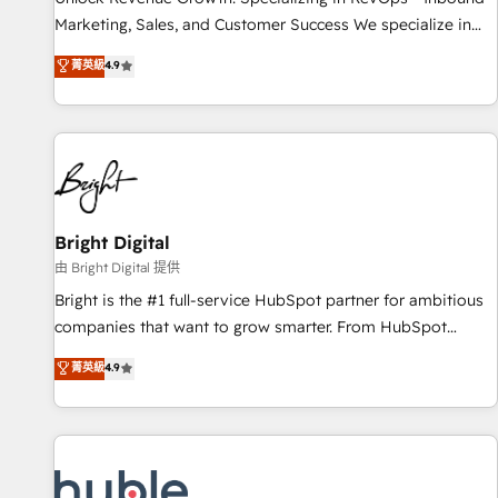
tiering Elite HubSpot Partner 🪴 - Sales Hub: More
Marketing, Sales, and Customer Success We specialize in
implementations than any other Partner 💻 - Migrations: We
driving revenue growth for companies across industries
菁英級
4.9
convert Salesforce addicts to HubSpot evangelists 🧡 Don't
through tailored marketing, sales, and customer success
hire a marketing agency for an Ops problem. Don't hire a
strategies, utilizing RevOps methodologies. As Latin
technical agency for a growth problem. Hire a partner built
America's largest HubSpot partner and a global leader in
to solve both.
education market, we offer unparalleled insights. Operating
in five countries—Brazil, UAE (Abu Dhabi/Dubai/Sharjah),
Mexico, USA, and Portugal—we've executed over a hundred
successful operations. Our approach, rooted in RevOps
Bright Digital
principles, integrates analysis, training, planning, and
由 Bright Digital 提供
qualification. Leveraging technology, data analytics, CRM
Bright is the #1 full-service HubSpot partner for ambitious
optimization, and inbound marketing tactics, we focus on
companies that want to grow smarter. From HubSpot
understanding, nurturing, and converting leads. Partner with
onboarding, to training, from developing a new website to
菁英級
4.9
us to unlock your business's full potential and achieve
lead generation and digital marketing; we do it all (and with
sustained growth in today's competitive market.
great results)! In short, our services include: - HubSpot
consultancy: onboarding, training, data migration - HubSpot
development: websites, custom modules, integrations -
Marketing & sales solutions: digital marketing, advertising,