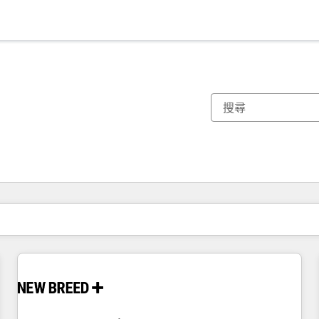
你目前位於
頁
頁
頁
頁
頁
頁
頁
頁
頁
頁
頁