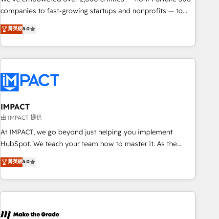
companies to fast-growing startups and nonprofits — to
streamline operations, scale revenue, and unlock the full
菁英級
5.0
potential of HubSpot. With deep technical and industry
expertise, we fuse automation, integration, and AI
innovation to deliver lasting impact. We specialize in: •
Turnkey and end-to-end HubSpot implementations •
Onboarding for Sales, Service, Marketing & Content Hubs •
AI voice and chat agents, predictive automation, and smart
workflows • Salesforce + HubSpot integration • RevOps and
IMPACT
AI-driven sales enablement • Website design and CMS
由 IMPACT 提供
development • ERP integration: SAP, NetSuite, Microsoft
At IMPACT, we go beyond just helping you implement
Dynamics, … • Data cleansing and CRM migration from any
HubSpot. We teach your team how to master it. As the
platform • Client/member portals built on HubSpot •
creators of the Endless Customers System™ (the next
菁英級
5.0
Custom and complex integrations: SAM.gov, GovWin,
evolution of They Ask, You Answer), we’re the only HubSpot
QuickBooks, PandaDoc, ClickUp, Shopify, Mapsly,
partner built entirely around coaching and training. That
WooCommerce, BuilderTrend, and more Experience the
means we don’t do the work for you; we help you build the
difference — reach out to see how AI + HubSpot can
skills, processes, and internal team you need to attract the
transform your business.
right buyers, close deals faster, and grow without outside