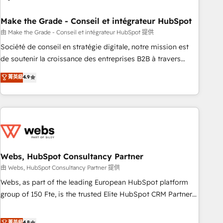
dependencies. You’ll learn how to: • Set up, audit, and
organize your HubSpot portal • Get your sales team fully
Make the Grade - Conseil et intégrateur HubSpot
using HubSpot • Track pipeline and revenue across the
由 Make the Grade - Conseil et intégrateur HubSpot 提供
entire buyer journey • Build an in-house marketing team
Société de conseil en stratégie digitale, notre mission est
that drives growth • Create content and videos that attract
de soutenir la croissance des entreprises B2B à travers
buyers • Use AI to scale smarter Our coaching-led approach
l’acquisition de nouveaux clients, l'intégration CRM et le
菁英級
4.9
works best for companies that are done with outsourcing
développement des revenus auprès de vos comptes
and ready to build something that lasts. So if you're ready
existants. En France et à l'international, nous travaillons
to become the most trusted voice in your market, let’s talk.
avec des ETI ambitieuses, des grands groupes voulant aller
au-delà d’une simple transformation digitale et des startups
florissantes. Nos 3 grandes expertises sont : ➤ L’intégration
de CRM et de méthodologie RevOps pour aligner les
équipes marketing, commerciales et support client (data
Webs, HubSpot Consultancy Partner
migration, synchronisation API, audit et maintenance) ➤ La
由 Webs, HubSpot Consultancy Partner 提供
création de sites internet de conversion qui transforment
Webs, as part of the leading European HubSpot platform
les visiteurs en opportunités d'affaires ➤ La mise en place
group of 150 Fte, is the trusted Elite HubSpot CRM Partner
de stratégies d'acquisition marketing (SEO, SEA, inbound,
offering you a roadmap on maximizing EBITDA and
automatisation marketing, ABM, IA, emailing) Informations
achieving Commercial Excellence. With our targeted
菁英級
4.8