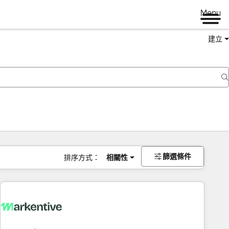
Menu
建立
篩選條件
排序方式：
相關性