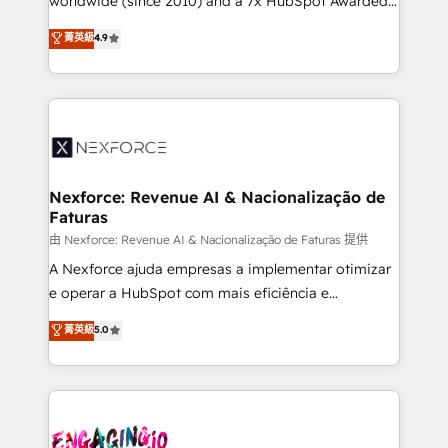
worldwide (since 2010) and a 7x HubSpot Awarded
constraints. By the Numbers 🏆 Top 1% of all
Elite Partner. With 500+ projects across the U.S.,
菁英級
4.9
HubSpot partners 🔄 Top 5% globally in client
Brazil, and LATAM, we combine global expertise with
retention 📅 8+ years of consistent results since 2017
regional experience. Today, we are Brazil’s largest
Who We Serve Revenue teams, marketing leaders,
HubSpot Elite Partner—trusted by companies across
and sales ops at mid-market companies ready to
the Americas to scale smarter. ⚙️ CRM
move beyond spreadsheets into unified systems
Implementation & Migration Onboarding across all
that drive real business results.
Hubs, plus migrations from Salesforce, Pipedrive, RD
Station, Freshdesk, Intercom, and more. Custom
Nexforce: Revenue AI & Nacionalização de
Faturas
objects, automations, and integrations built for
growth. 🚀 AI-Driven GTM Orchestration Unify
由 Nexforce: Revenue AI & Nacionalização de Faturas 提供
HubSpot with LinkedIn, WhatsApp, email, paid
A Nexforce ajuda empresas a implementar otimizar
media, and AI voice to drive pipeline. 🤖 AI Custom
e operar a HubSpot com mais eficiência e
Agent Development Deploy AI agents for
previsibilidade de receita. Combinamos Revenue
菁英級
5.0
prospecting, follow-ups, service triage, and
Operations (RevOps) e Inteligência Artificial para
knowledge retrieval—built in HubSpot. ⚡ Fast-Track
estruturar processos integrar sistemas organizar
& Growth-Track Services Fast-Track: Rapid HubSpot
dados e automatizar operações. O objetivo é
onboarding in weeks Growth-Track: Unlock
transformar a HubSpot em um verdadeiro sistema
advanced optimization & adoption 📍 São Paulo, BR
operacional de receita conectando equipes