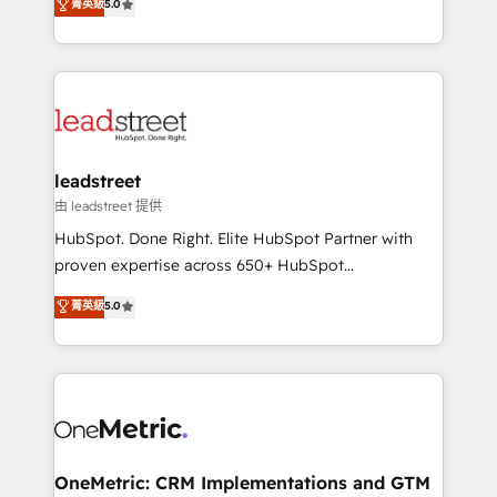
菁英級
5.0
the United States, EU, UAE, Mexico and Latin
Operating across the UK, Netherlands, Ireland, and
America. From casual user to super fan: make
Canada, we’ve delivered thousands of successful
HubSpot an experience you LOVE!
HubSpot projects for mid-market and enterprise
clients worldwide, with over 10 years experience. We
combine HubSpot, data, and AI to design connected
go-to-market systems that align people, process,
and technology for predictable, scalable revenue
leadstreet
growth. Our expertise spans RevOps, CRM and data
由 leadstreet 提供
architecture, AI enablement, and strategic marketing,
HubSpot. Done Right. Elite HubSpot Partner with
delivered through our proprietary FLAIR framework
proven expertise across 650+ HubSpot
for responsible AI adoption. As a HubSpot Elite
implementations. With 12+ years of HubSpot
菁英級
5.0
Partner and ISO 27001:2022 certified consultancy,
experience, we help you use the HubSpot platform
we blend strategy, creativity, and technology to help
to its fullest capacity, improve your current HubSpot
organisations scale smarter and grow stronger.
website, or build your new one.
OneMetric: CRM Implementations and GTM