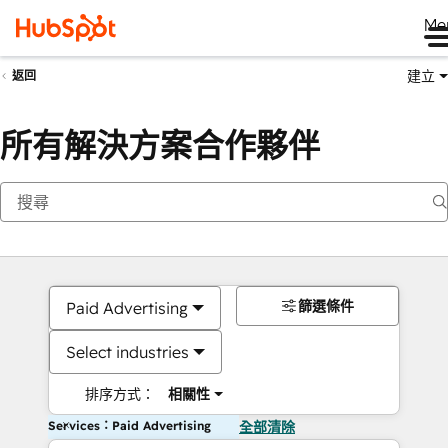
Me
建立
返回
所有解決方案合作夥伴
篩選條件
Paid Advertising
Select industries
排序方式：
相關性
Services：Paid Advertising
全部清除