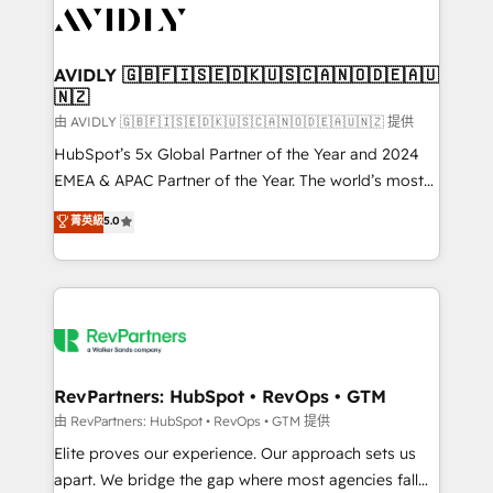
CRM and webdesign (We focus on EMEA - USA
customers).
AVIDLY 🇬🇧🇫🇮🇸🇪🇩🇰🇺🇸🇨🇦🇳🇴🇩🇪🇦🇺
🇳🇿
由 AVIDLY 🇬🇧🇫🇮🇸🇪🇩🇰🇺🇸🇨🇦🇳🇴🇩🇪🇦🇺🇳🇿 提供
HubSpot’s 5x Global Partner of the Year and 2024
EMEA & APAC Partner of the Year. The world’s most
experienced and fully accredited HubSpot Solutions
菁英級
5.0
Partner. 🚀 With 2,750+ HubSpot projects delivered
and 370+ specialists across EMEA, APAC and NAM,
we de-risk complex CRM programmes and
accelerate ROI across every HubSpot Hub. 🧭 From
multi-region migrations to AI-powered automation,
we turn complexity into clarity, human at global
scale. 🏆 HubSpot’s CEO called us “the partner of the
RevPartners: HubSpot • RevOps • GTM
future.” Others agree it is proof of trust built through
由 RevPartners: HubSpot • RevOps • GTM 提供
measurable impact.
Elite proves our experience. Our approach sets us
apart. We bridge the gap where most agencies fall