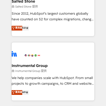
workflows that drive adoption from week one, in
Salted Stone
your time zone. What we do: ➤ Onboarding: Live in
由 Salted Stone 提供
weeks, with workflows built around your business,
Since 2012, HubSpot’s largest customers globally
not a template. ➤ Migration: Move from any legacy
have counted on S2 for complex migrations, change
CRM. Zero downtime, full data integrity. ➤
management, systems integration, and creative
Implementation: Configure HubSpot to run your
菁英級
5.0
solutions that deliver measurable impact and
revenue process. Sales, marketing, and service wired
transform brand experiences As one of the few full-
together. ➤ AI and Integrations: Layer Breeze AI,
service creative agencies in the HubSpot
custom agents, and APIs to remove manual work. ➤
ecosystem, we blend strategy, technology, & award-
Ongoing Management: Monthly tune-ups, feature
winning design to build scalable, globally
rollouts, adoption coaching. Buying HubSpot,
regionalized HubSpot websites, integrated
switching to it, or reviving a stale portal? We are
marketing campaigns, & RevOps frameworks that
Instrumental Group
built for the work.
fuel long-term success We connect the entire
由 Instrumental Group 提供
customer lifecycle through seamless integrations,
We help companies scale with HubSpot. From small
ensure long-term adoption with change-
projects to growth campaigns, to CRM and websites.
management programs, and align marketing, sales,
Hire an agency that's experienced in every inch of
菁英級
4.9
and service to drive sustainable growth With 6 key
HubSpot and willing to work hand-in-hand with your
HubSpot accreditations and experience across
team to simplify the complex and build a better
hundreds of organizations in dozens of industries,