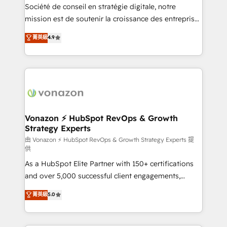
optimisation - Intégrations métiers (ERP, téléphonie,
Société de conseil en stratégie digitale, notre
e-commerce) - Formation & accompagnement au
mission est de soutenir la croissance des entreprises
changement Nous intervenons auprès des PME, ETI
B2B à travers l’acquisition de nouveaux clients,
菁英級
4.9
et grandes entreprises en France et à l'international,
l'intégration CRM et le développement des revenus
dans des secteurs variés : SaaS, immobilier,
auprès de vos comptes existants. En France et à
industrie, éducation, banque & assurance, transport
l'international, nous travaillons avec des ETI
& logistique.
ambitieuses, des grands groupes voulant aller au-
delà d’une simple transformation digitale et des
startups florissantes. Nos 3 grandes expertises sont :
➤ L’intégration de CRM et de méthodologie RevOps
Vonazon ⚡ HubSpot RevOps & Growth
Strategy Experts
pour aligner les équipes marketing, commerciales et
support client (data migration, synchronisation API,
由 Vonazon ⚡ HubSpot RevOps & Growth Strategy Experts 提
供
audit et maintenance) ➤ La création de sites internet
As a HubSpot Elite Partner with 150+ certifications
de conversion qui transforment les visiteurs en
and over 5,000 successful client engagements,
opportunités d'affaires ➤ La mise en place de
Vonazon turns marketing complexity into
stratégies d'acquisition marketing (SEO, SEA,
菁英級
5.0
measurable, scalable growth. From onboarding to
inbound, automatisation marketing, ABM, IA,
enterprise-grade campaigns, our in-house team
emailing) Informations clés : - 10 ans d'expérience -
builds scalable strategies that drive long-term
100+ intégrations CRM HubSpot réussies - 40