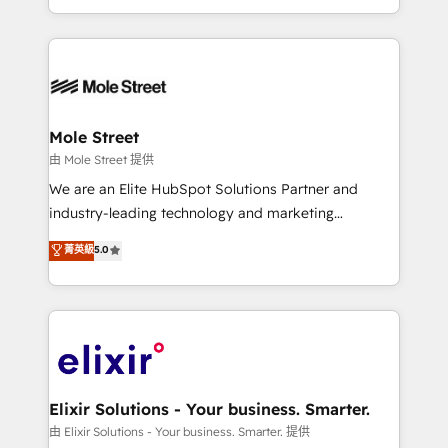
sports and events integrations in the HubSpot
Technical Execution: ERP, EMR and Custom
ecosystem. We also build and maintain proprietary
Integrations; complex builds delivered in weeks, not
HubSpot apps including JinnSync. Our credentials
months. 🤖 AI Consulting & Agents: AI-powered
include five HubSpot Academy accreditations, six
workflows; automation agents; process optimization
HubSpot Awards, recognition in Financial Services
inside HubSpot. 🏆 Industry Experience: 🏥
and Real Estate, and 80+ five-star reviews.
Healthcare: HIPAA implementations; secure data
Mole Street
workflows 💼 Financial Services: compliant
由 Mole Street 提供
workflows; audit-ready reporting ⚖️ Legal: client
We are an Elite HubSpot Solutions Partner and
intake; pipeline and document workflows 🛒 E-
industry-leading technology and marketing
Commerce: Shopify, WooCommerce; lifecycle and
consultancy. Our focus is on enterprise and mid-
菁英級
5.0
revenue automation 🏢 Real Estate: deal pipelines;
market B2B companies globally that want a strategic
portfolio and lifecycle management 🏭
approach to execute their goals through creative
Manufacturing: ERP integrations; operational
applications of our solutions; Technical HubSpot
alignment 🛡️ Compliance & Data Considerations:
Consulting, Content Marketing, Growth-Driven
HIPAA-aware; CASL-compliant; GDPR-ready
Design, Migrations + Integrations. Mole Street’s
implementations where required 💡 Why 500+
mission is empowering others to realize their
Clients Choose Us: Elite Partner; technical, fast, and
greatness, which is achieved through creating
Elixir Solutions - Your business. Smarter.
built to scale.
absolute clarity, derived from a well-defined
由 Elixir Solutions - Your business. Smarter. 提供