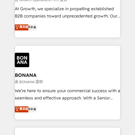
marketing automation, and revenue operations. 🤝
At Growth, we specialize in propelling established
Custom Solutions: From onboarding and
B2B companies toward unprecedented growth. Our
integrations, to RevOps and training. We align
focus is on fine-tuning and enhancing your growth,
菁英級
5.0
HubSpot with your business needs. 🌟 Proven
sales, and marketing operations. Unlike conventional
Results: We’ve helped businesses of all sizes
marketing agencies, we dive deep into the
accelerate revenue growth, improve operational
operational aspects of your business, ensuring that
efficiency, and achieve ROI. 🔧 Flexible Service
each cog in your growth machine is well-oiled and
Packages: Choose ongoing support or project-based
functioning optimally. With our expertise in leading
solutions. We offer service packages designed to fit
platforms like Salesforce and HubSpot, we bring a
your requirements. Contact us today!
wealth of knowledge and experience to the table.
BONANA
Our strategies are tailored to your business's unique
由 BONANA 提供
needs, ensuring a personalized approach that aligns
We’re here to ensure your commercial success with a
with your growth objectives.
seamless and effective approach. With a Senior
team that has 10+ years of experience in HubSpot,
菁英級
5.0
we have a deep understanding of SaaS, Business
Services and E-commerce together with Retail. We
streamline and enhance your Sales, Marketing &
Service efforts, providing insights in your