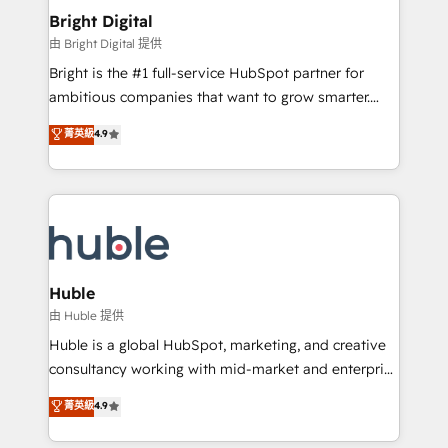
Provider of the Year 🏆2011 Became a HubSpot
and chat agents, predictive automation, and smart
Bright Digital
Partner 📆Founded in 1997
workflows • Salesforce + HubSpot integration •
由 Bright Digital 提供
Website design and CMS development • ERP
Bright is the #1 full-service HubSpot partner for
integration: SAP, NetSuite, Microsoft Dynamics, … •
ambitious companies that want to grow smarter.
Data cleansing and CRM migration from any
From HubSpot onboarding, to training, from
菁英級
4.9
platform • Client/member portals built on HubSpot •
developing a new website to lead generation and
CaterSuite for the catering industry • Custom and
digital marketing; we do it all (and with great
complex integrations: SAM.gov, GovWin,
results)! In short, our services include: - HubSpot
QuickBooks, PandaDoc, ClickUp, Shopify, Mapsly,
consultancy: onboarding, training, data migration -
WooCommerce, BuilderTrend, and more Experience
HubSpot development: websites, custom modules,
the difference — reach out to see how AI + HubSpot
integrations - Marketing & sales solutions: digital
can transform your business.
marketing, advertising, campaigns, content and
Huble
design We connect people, data and technology to
由 Huble 提供
improve customer experiences. With our bright
Huble is a global HubSpot, marketing, and creative
people, exciting ideas and can-do mentality, we
consultancy working with mid-market and enterprise
ensure revenue growth on a daily basis. So tell us
businesses. We go beyond implementation, shaping
菁英級
4.9
your challenge; our passionate and growth driven
the strategy, processes, and teams that turn
team of 100+ experts is ready for you! Driving digital
HubSpot into a genuine growth engine. Named