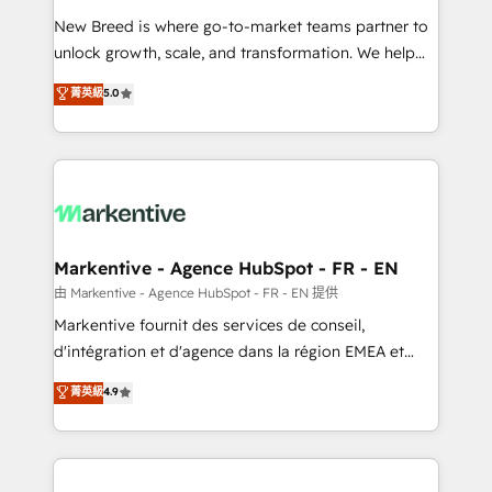
Expert deployment of Breeze AI and custom agents
New Breed is where go-to-market teams partner to
to automate growth. 🏆 Elite Excellence - 8 platform
unlock growth, scale, and transformation. We help
accreditations and deep HIPAA-compliance
companies activate HubSpot’s AI-powered
expertise. - A team of 250+ experts dedicated to
菁英級
5.0
customer platform and operationalize HubSpot’s
your resilient growth.
Loop Marketing framework through expert-led
services, smart agents, and purpose-built apps,
tailored to your business. Together, we unlock
results, fast. ⚙️CRM & RevOps: Align all Hubs to your
buyer journey for clean data, scalability, & reporting.
🎯Demand Gen & ABM: Drive pipeline with inbound,
Markentive - Agence HubSpot - FR - EN
ABM, AEO, SEO, & paid media. 👩‍💻Web Design:
由 Markentive - Agence HubSpot - FR - EN 提供
Build high-performing websites with UX, messaging,
Markentive fournit des services de conseil,
& conversion strategy that drive results. 🤖AI
d'intégration et d'agence dans la région EMEA et
Strategy: Activate Breeze Agents, configure HubSpot
North America. Avec plus de 115 experts en
菁英級
4.9
AI, & maximize AEO with tailored AI services. 🧩
marketing automation, Growth, Revops, CRM et
Integrations: Extend HubSpot with custom
webdesign. Markentive is both a consulting firm, a
integrations, hosting, & maintenance.
digital agency and an integrator. With over 115
experts in marketing automation, growth, revops,