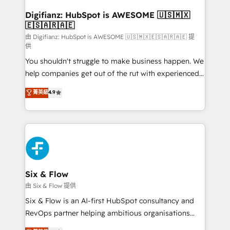
Implementation • Systems Integration • Digital
Transformation / Web Development • RevOps &
Digifianz: HubSpot is AWESOME 🇺🇸🇲🇽
🇪🇸🇦🇷🇦🇪
Sales Consulting • Marketing Automation What
makes us different? 🚀 Top 0.5% of global HubSpot
由 Digifianz: HubSpot is AWESOME 🇺🇸🇲🇽🇪🇸🇦🇷🇦🇪 提
供
agencies ⚙️ The strongest technical ability and
You shouldn't struggle to make business happen. We
integration capabilities 💼 Consultative, long-term
help companies get out of the rut with experienced,
partners who will embed ourselves into your
process-oriented teams implementing HubSpot
business, processes and systems 🏢 We specialise in
菁英級
4.9
Marketing, Sales, Service, CMS and Operations Hub,
working with mid-market and enterprise
so selling and actually engaging with your customers
organisations, global organisations and those with
feels easy and pain-free. We are a top ranked
complex use cases 🏆 CRM Implementation,
HubSpot Elite Partner, winner of Rookie of the Year
Platform Enablement, Custom Integration and
and Customer First Awards, 4.9/5 rating in HubSpot
Onboarding Accredited 🔐 ISO27001 & ISO9001
Reviews and 4.9/5 rating in Clutch Reviews. Digifianz
Certified
helps the following industries: logistics & 3PL, home
Six & Flow
improvement & construction, branding and
由 Six & Flow 提供
commercialization, real estate, health, education,
Six & Flow is an AI-first HubSpot consultancy and
SaaS, Software Dev & IT and consulting, make the
RevOps partner helping ambitious organisations
most out of their HubSpot experience operating in
grow with clarity, confidence, and intelligence.