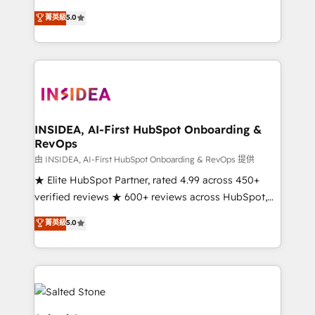
short by combining GTM strategy with technical
菁英級
5.0
execution to solve the right problem with the right
solution. As the only firm in the world to hold Elite
Partner Accreditations with both HubSpot and Clay,
our clients gain a unique advantage in CRM
architecture, pipeline generation, data intelligence,
and go-to-market execution. Why B2B Businesses
Choose RP: - Secure: Soc2 compliant 🛡️ - Pricing:
INSIDEA, AI-First HubSpot Onboarding &
RevOps
Implementations starting at $1,5k 💵 - Speed: Launch
in 14 days ⚡ - Global: 250 professionals across five
由 INSIDEA, AI-First HubSpot Onboarding & RevOps 提供
continents 🌐 - Scale: Fastest tiering Elite HubSpot
★ Elite HubSpot Partner, rated 4.99 across 450+
Partner 🪴 - Sales Hub: More implementations than
verified reviews ★ 600+ reviews across HubSpot,
any other Partner 💻 - Migrations: We convert
G2 & Clutch ★ 150+ in-house HubSpot-certified
菁英級
5.0
Salesforce addicts to HubSpot evangelists 🧡 Don't
experts ★ 1,500+ implementations across 25+
hire a marketing agency for an Ops problem. Don't
countries ★ AI-first, RevOps-led, onboarding-
hire a technical agency for a growth problem. Hire a
obsessed INSIDEA helps growing companies turn
partner built to solve both.
HubSpot into a revenue engine. We onboard your
team, migrate your data, and build AI-powered