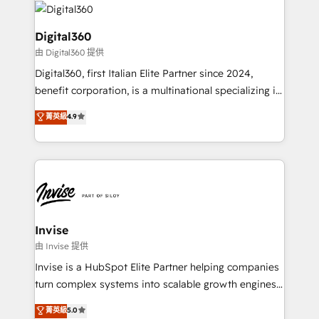
commercial operations. We're good at RevOps,
automating and optimizing your marketing, sales &
Digital360
service operations with AI, designing and building
由 Digital360 提供
your website, and we drive growth through Account-
Digital360, first Italian Elite Partner since 2024,
Based Marketing, SEO, SEA and many other tactics.
benefit corporation, is a multinational specializing in
No worries, we will advise you in which to deploy
strategic consulting, technological solutions,
and help you to get the best measurable ROI. This
菁英級
4.9
marketing, and communication services, aimed at
brings us to our mission; to effectively guide as
enhancing business operations and brand
much Benelux companies as possible to be
reputation. It collaborates with organizations and
commercially successful.
enterprises in both the public and private sectors,
through a multicultural and multidisciplinary team
that integrates expertise in humanities, economics,
technology, law, and organization, bringing together
Invise
managers, entrepreneurs, and seasoned
由 Invise 提供
professionals from companies with over forty years
Invise is a HubSpot Elite Partner helping companies
of market presence. Our Pillars: • RevOps
turn complex systems into scalable growth engines.
Consultancy • HubSpot Check-up, Onboarding and
We combine strategy, technology and change
菁英級
5.0
Training • Marketing, Sales and Customer Service
management to drive measurable results. As part of