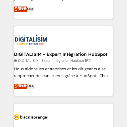
awarded by HubSpot after a rigorous process for
HubSpot CRM Partner offering you a roadmap on
菁英級
4.8
CRM, Solutions Architecture, Onboarding , Data
maximizing EBITDA and achieving Commercial
Migration, Custom Integration & Platform
Excellence. With our targeted processes, we
Enablement -Onboarded over 500 businesses to
strengthen your digital transformation and minimize
HubSpot -Top 1% of partners worldwide -In-house
costs. As HubSpot's Advanced Accredited CRM
team of 25+ experts Contact us today to help you
Implementation partner, we provide expertise to
get more from your investment in HubSpot.
drive your business forward. Since 2015 we are fully
www.bbdboom.com
dedicated to HubSpot and with an experienced
DIGITALISIM - Expert Intégration HubSpot
team (50+), we work with reputable companies in
由 DIGITALISIM - Expert Intégration HubSpot 提供
B2B sectors such as manufacturing, SaaS and
Nous aidons les entreprises et les dirigeants à se
business services. We prepare a customized
rapprocher de leurs clients grâce à HubSpot ! Chez
business case that demonstrates the value and
DIGITALISIM, nous avons l'intime conviction que la
菁英級
5.0
impact of your digital transformation, including a
réussite des entreprises passe par l’innovation web,
detailed financial rationale with a focus on ROI and
le marketing digital, et la relation client ! C'est
TCO. As a trusted extension of your team, we
pourquoi, nos experts sont à la fois capables de
believe in the power of partnership. Together, we
gérer votre projet de création de site internet, votre
embark on a transformational journey that sets your
référencement, votre stratégie digitale et le pilotage
business up for long-term success. Unlock your
et l'intégration d'HubSpot ! Les grandes phases d'un