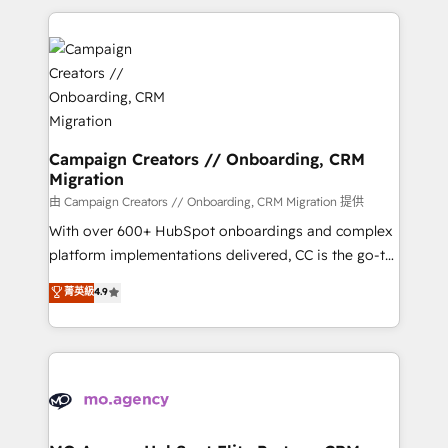
digital processes. 🔹 Trusted by Industry Leaders
onboarding and implementation, web design, sales
With an average rating of 4.9/5 and a proven track
& marketing automation, and digital marketing. With
record of business transformation, our growth-first
extensive experience working with tech companies
approach has helped brands dominate their
and manufacturers since 2002, we are committed to
markets.
empowering our clients and developing their
autonomy. Get to grips with HubSpot through
guided implementation and seamless integration of
Campaign Creators // Onboarding, CRM
Migration
the CRM platform into your digital ecosystem. Would
you like support in deploying your inbound
由 Campaign Creators // Onboarding, CRM Migration 提供
marketing strategy? We'll provide support tailored
With over 600+ HubSpot onboardings and complex
to your needs and sales objectives. With 125+
platform implementations delivered, CC is the go-to
certifications, we are part of the most certified
Elite Solutions Partner for businesses ready to
菁英級
4.9
Canadian agencies, and we both hold Onboarding
migrate, replatform, and scale smarter. We specialize
Accreditations. Based in Canada (coast to coast), our
in high-impact CRM and CMS migrations and
services are offered in both English & French.
onboarding from platforms like Salesforce, NetSuite,
Zoho, Pardot, Marketo, Microsoft Dynamics, Wix,
WordPress and legacy CRMs, turning fragmented
systems into unified, growth-ready HubSpot
architectures that accelerate revenue operations and