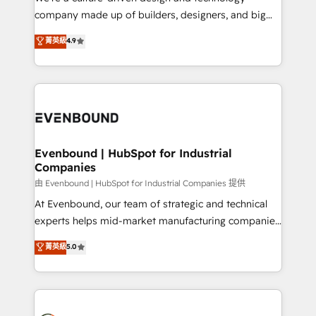
GTMの見える化・自動化まで。全Hub統合運用、デー
company made up of builders, designers, and big
タ品質設計、グループ横断のCRM統合に対応します。
thinkers. We blend strategy, design, and
菁英級
4.9
2️⃣ AIエージェント組織構築 営業・マーケティング業務
development—always fueled by curiosity—to turn
の一部をAIが自律実行する組織への移行を設計・実装。
ideas, opportunities, and challenges into meaningful
Breeze・Claude等をHubSpotと連携させ、役割定義・
experiences. To us, technology is more than just
運用ルール・成果指標まで含めて設計します。 3️⃣ 全社
code; it’s about creating things that are useful, cool,
DX × AI推進のPMO伴走支援 複数部門をまたぐDX×AI変
and—most importantly—simple. That’s why we lean
革を、構想から実装・定着までPMOとして主導。「設
into bold ideas and shape them into thoughtful
定の代行ではなく、設計の責任」を引き受け、部門横断
products and strategies that actually make a
Evenbound | HubSpot for Industrial
の統合・浸透・変革管理を実行します。 ▸ CMS戦略設
Companies
difference.
計・構築：リード獲得・CVR・SEOを前提にした情報設
由 Evenbound | HubSpot for Industrial Companies 提供
計・導線設計・テンプレート設計をContent Hubで一体
At Evenbound, our team of strategic and technical
提供。 ▸ 既存CRM・MAからの移行支援：Salesforce・
experts helps mid-market manufacturing companies
Marketo・Pardot等からの移行、カスタム設計、履歴
achieve real growth. We specialize in delivering
データ移行と活用設計まで。 ▸ AEO対応：ChatGPT・
菁英級
5.0
tailored solutions that drive results by leveraging
Perplexity等のAI検索からの流入・引用を前提にコンテ
HubSpot’s platform and data to fuel success.
ンツとサイト構造を最適化。 🏆 なぜ100incを選ぶの
Technical Solutions: - HubSpot Technical Consulting -
か？ ✓ HubSpot Eliteパートナー認定 ✓ HubSpotアワ
HubSpot CRM Implementation - HubSpot
ード受賞・HUGリーダー ✓ ISO27001:2022 /