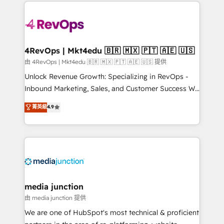
experience for your team and customers.
there’s a good chance one of our globally integrated
teams has worked with clients just like you Let’s
explore whether S2 is the partner you’ve been
looking for...and get your next big initiative moving!
4RevOps | Mkt4edu 🇧🇷 🇲🇽 🇵🇹 🇦🇪 🇺🇸
由 4RevOps | Mkt4edu 🇧🇷 🇲🇽 🇵🇹 🇦🇪 🇺🇸 提供
Unlock Revenue Growth: Specializing in RevOps -
Inbound Marketing, Sales, and Customer Success We
specialize in driving revenue growth for companies
菁英級
4.9
across industries through tailored marketing, sales,
and customer success strategies, utilizing RevOps
methodologies. As Latin America's largest HubSpot
partner and a global leader in education market, we
offer unparalleled insights. Operating in five
countries—Brazil, UAE (Abu Dhabi/Dubai/Sharjah),
Mexico, USA, and Portugal—we've executed over a
media junction
hundred successful operations. Our approach,
由 media junction 提供
rooted in RevOps principles, integrates analysis,
We are one of HubSpot's most technical & proficient
training, planning, and qualification. Leveraging