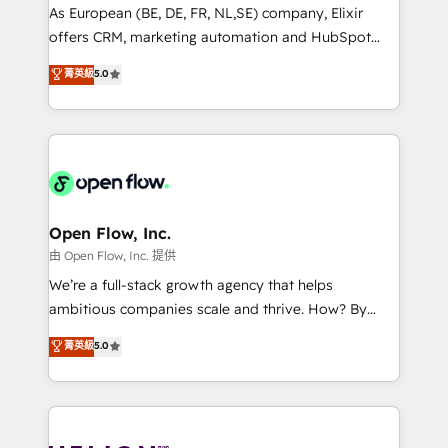
strategy, executed well, and reported on with clear
As European (BE, DE, FR, NL,SE) company, Elixir
results. The culture is driven by core values; Joy, Grit,
offers CRM, marketing automation and HubSpot
Accountability, Curiosity, Authenticity, Growth
integration products and services to mid-market
菁英級
5.0
Mindedness, and Clarity. We are driven to win for the
and enterprise customers. We ensure that your sales,
collective good of the company and its clientele, and
service and marketing department operates in the
dedicated to breaking the mold from the agency of
most effective way, while at the same time
the past into the consultancy of the future. Great
leveraging your commercial data for a fully
things are happening.
integrated buyers journey. Elixir is located in
Brussels, Munich, Cologne "Köln", Paris, Amsterdam
and Stockholm Elixir is a first mover and leader
Open Flow, Inc.
when it comes to HubSpot sales and service
由 Open Flow, Inc. 提供
implementations, highly renowned for our business
We’re a full-stack growth agency that helps
acumen, process (re-)design experience and a
ambitious companies scale and thrive. How? By
massive amount of success stories in this area. We
upgrading and streamlining every single revenue-
菁英級
5.0
integrate HubSpot with complex solutions like SAP,
generating aspect of your business. We’re proud
MicroSoft, custom solutions,... Our company also has
HubSpot Elite Solutions Partners and devout CRM
strong experience with HubSpot UI extensions,
nerds who can harness HubSpot’s custom digital
mobile apps for Field Service Mgt and Retail
tools to improve each touchpoint of your customer
execution, CPQ, customer portals and HubSpot CMS