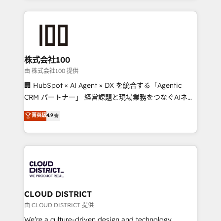
our commitment to data security and compliance. At
help businesses grow through technology, creativity,
OneMetric, we help revenue teams focus on the
AI and strategy. For over 12 years, we’ve delivered
OneMetric that matters most: revenue.
500+ HubSpot implementations, building end-to-
end solutions that integrate CRM, AI automation,
inbound and loop marketing, content, and digital
株式会社100
creativity. Our multicultural team works in Spanish,
由 株式会社100 提供
Portuguese, and English to design scalable strategies
🏢 HubSpot × AI Agent × DX を統合する「Agentic
that drive measurable growth. 🌎 Highlights: • 10+
CRM パートナー」 経営課題と現場業務をつなぐAIネイ
years as a HubSpot partner. • 2023 Impact Awards:
ティブ・エージェンシーとして、HubSpot Eliteの実装
菁英級
4.9
Platform Migration Excellence. • Top 3 Partner of the
力で顧客フロント業務を再設計します。 💡 100inc は何
Year LATAM 2022, 2023, 2024, 2025. • Partner of the
をする会社か？ HubSpotを共通基盤に、AIエージェン
Year 2024. • Organizer of Aliados.ai (AI, marketing &
トを組み込んだ顧客フロント業務（マーケティング・営
tech global congress). 👉 Ready to scale your
業・CS）を組織全体で設計・実装する日本のAIネイテ
business with HubSpot? Let Cebra’s experts help
ィブ・エージェンシーです。事業部・グループ会社・部
you grow faster, smarter, and with impact.
門が分立する組織で、データと業務プロセスのサイロ化
を、CRMを軸とした全社共通基盤に再構築します。意
CLOUD DISTRICT
思決定者・PMO・現場担当者に並走します。 1️⃣
由 CLOUD DISTRICT 提供
HubSpot導入・活用支援 顧客データの一元化から、
We’re a culture-driven design and technology