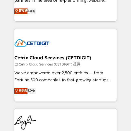
partners in the area of re-platforming, website
technology, data analytics, CRM optimization, and
design & development. We specialize in multi-hub
菁英級
5.0
inbound marketing tactics, we focus on
implementations for mid-market & enterprise
understanding, nurturing, and converting leads.
companies. We are woman-owned, powered by
Partner with us to unlock your business's full
coffee, and we ❤️ dogs. We produce award-winning
potential and achieve sustained growth in today's
work for our clients. 🏆2023 Technical Expertise
competitive market.
Impact Award 🏆2022 Technical Expertise Impact
Award 🏆2022 Platform Migration Excellence Impact
Award 🏆2020 Elite Solutions Partner 🏆2019
Cetrix Cloud Services (CETDIGIT)
Integrations HubSpot Impact Award 🏆2019
由 Cetrix Cloud Services (CETDIGIT) 提供
Marketing Enablement HubSpot Impact Award 🏆
We’ve empowered over 2,500 entities — from
2018 Website Design HubSpot Impact Award 🏆2017
Fortune 500 companies to fast-growing startups
Website Design HubSpot Impact Award 🏆2016
and nonprofits — to streamline operations, scale
菁英級
5.0
Growth-Driven Design Agency of the Year 🏆2016
revenue, and unlock the full potential of HubSpot.
Sales Enablement HubSpot Impact Award 🏆2015
With deep technical and industry expertise, we fuse
Growth-Driven Design Agency of the Year 🏆2015
automation, integration, and AI innovation to deliver
Became the 5th Agency to reach Diamond 🏆2014
lasting impact. We specialize in: • Turnkey and end-
HubSpot COS Performance Award 🏆2014 HubSpot
to-end HubSpot implementations • Onboarding for
COS Design Award 🏆2013 HubSpot Marketplace
Sales, Service, Marketing & Content Hubs • AI voice