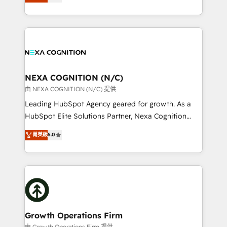
potential through enterprise HubSpot CRM
results: better leads, stronger sales meetings, and
implementation. And we deliver best practice across
lasting customer relationships. If you want a partner
the whole HubSpot platform, covering marketing,
who combines strategy and execution – and pushes
sales, service, CMS and integrations. We work with
you to get the most from your investment – we’re
all businesses, from start-up to Enterprise, and have
ready.
delivered the largest HubSpot implementations in
the world. Our human approach to digital
NEXA COGNITION (N/C)
transformation is designed for businesses who want
由 NEXA COGNITION (N/C) 提供
to grow. And we're passionate about APAC
Leading HubSpot Agency geared for growth. As a
businesses leading the world in technology, agility
HubSpot Elite Solutions Partner, Nexa Cognition
and productivity. We also have a proven track
ranks in the top 1% of global HubSpot Partners and
菁英級
5.0
record migrating businesses from CRM & Marketing
has been one of the longest-standing partners since
Platforms such as Salesforce, Dynamics, Pipedrive,
2012. We empower businesses to harness the full
and Marketo onto HubSpot. Our methodology
potential of HubSpot by combining strategic
literally transforms the way the businesses we work
insights with technical excellence, we deliver
with attract and retain customers, manage their
bespoke HubSpot solutions tailored to drive
business people and processes, and how they
measurable growth and operational efficiency. Why
service their customers.
Choose Nexa Cognition? 🚀 HubSpot Expertise: Our
Growth Operations Firm
certified team specialises in CRM implementation,
由 Growth Operations Firm 提供