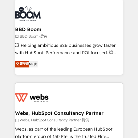
revenue. ⚙️ HubSpot Integration & Optimization •
experts conseil - 150 certifications HubSpot
Seamless CRM, CMS, and automation setup •
cumulées
Complex platform migrations and data cleanups •
Custom APIs and third-party integrations 📈 End-to-
BBD Boom
End Revenue Acceleration • Lifecycle marketing and
由 BBD Boom 提供
pipeline growth programs • Sales enablement tools
💥 Helping ambitious B2B businesses grow faster
and CRM optimization • Retention strategies with
with HubSpot. Performance and ROI focused. 💥
customer journey mapping 🏅 Elite-Level HubSpot
BBD Boom is the HubSpot partner that can help you
菁英級
5.0
Execution • 750+ onboardings and 2,000+
to HubSpot Better. We work with your teams to
implementations • Deep expertise across marketing,
solve all your HubSpot challenges and improve user
sales, and service hubs • Built-in flexibility for
adoption, sales process and marketing results.
startups to global brands
Services 📚 Onboarding your team to HubSpot for
the first time 🔧 Designing and optimising your
HubSpot set-up for better results 🌐 Website design
and build using HubSpot 🔌 Integrating HubSpot
Webs, HubSpot Consultancy Partner
with other systems 🎓 Training your teams to be
由 Webs, HubSpot Consultancy Partner 提供
HubSpot pros 📊 Lead generation services using
Webs, as part of the leading European HubSpot
HubSpot Why us? - SIX HubSpot Accreditations -
platform group of 150 Fte, is the trusted Elite