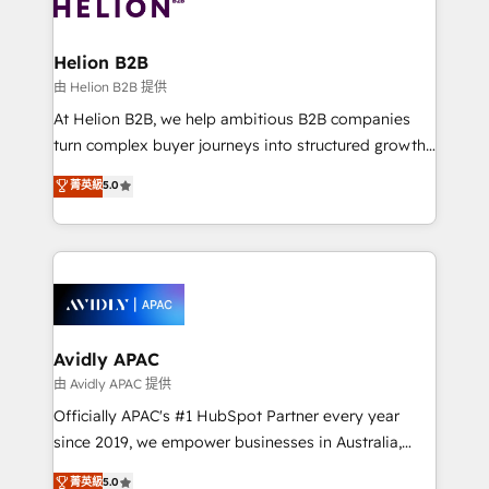
experience. Working hand-in-hand with your team,
developments. And we're champions when it comes
we’ll assemble a RevOps machine that drives more
to complex data migrations.
traffic, generates better leads and crushes your
Helion B2B
revenue goals. We've worked with thousands of
由 Helion B2B 提供
HubSpot customers and we'd love to work with you
At Helion B2B, we help ambitious B2B companies
too! Clients come to us for: Advanced CRM solutions
turn complex buyer journeys into structured growth
System Integrations both Custom and Native to
engines. With deep experience in B2B SaaS,
菁英級
5.0
HubSpot Data System Migrations between systems
manufacturing, FinTech, MedTech, and consulting, we
to HubSpot New lead generation strategies Time-
specialize in lead generation and aligning marketing
saving automations Fresh growth campaigns Robust
and sales around the customer. As a HubSpot Elite
help desk Unified revenue operations Dynamic
Partner, we’re experts in data architecture,
website development Award-winning creative
migrations, integrations, and process mapping. Our
design We live and breathe HubSpot and are ready
approach is hands-on and collaborative, rooted in
to take on real challenges!
real industry insight and a deep understanding of
Avidly APAC
B2B challenges. From onboarding to enterprise CRM
由 Avidly APAC 提供
migrations, we help you unlock value across every
Officially APAC's #1 HubSpot Partner every year
hub. Because we don’t just implement tools – we
since 2019, we empower businesses in Australia,
make them work for your business. Since 2010,
New Zealand, and globally to realise their full
菁英級
5.0
we’ve seen how the right HubSpot setup drives real