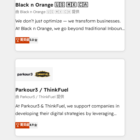
business. If not now, when?
projet HubSpot avec DIGITALISIM : 🧽 Nettoyage,
Black n Orange 🇺🇸 🇲🇽 🇨🇦
migration et intégration des bases de données. 🚀
由 Black n Orange 🇺🇸 🇲🇽 🇨🇦 提供
Développement des interfaces avec vos logiciels
We don’t just optimize — we transform businesses.
métiers ⚙️ Configuration de la plateforme HubSpot
At Black n Orange, we go beyond traditional Inbound
📈 Configuration de rapports et tableaux de bord 🤝
Marketing with our exclusive methodologies:
菁英級
5.0
Book Process & Guidelines utilisateurs 🎓
BOOMS and BOOST. Together, they form a powerful
Formations des utilisateurs
combination that has driven success for over 800
businesses worldwide. As Elite HubSpot Partners, we
specialize in crafting high-performance growth
strategies that integrate data-driven marketing,
automation, and revenue intelligence to help
companies scale faster and smarter. 🔹 BOOMS:
Parkour3 / ThinkFuel
Demand generation for all your buyers With BOOMS,
由 Parkour3 / ThinkFuel 提供
you invest in 100% of your buyers, accelerating your
At Parkour3 & ThinkFuel, we support companies in
growth and positioning yourself as an undisputed
developing their digital strategies by leveraging
leader. 🔹 BOOST: Optimize your digital
technologies and automating their marketing and
菁英級
4.9
transformation process A methodology designed to
sales processes to generate growth. Our offer spans
implement HubSpot effectively and optimize your
from Strategy to Operations. We specialize in CRM