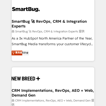
SmartBug 🚀 RevOps, CRM & Integration
Experts
由 SmartBug 🚀 RevOps, CRM & Integration Experts 提供
As a 3x HubSpot North America Partner of the Year,
SmartBug Media transforms your customer lifecycle
into a revenue engine. Our unified ecosystem
菁英級
5.0
includes specialized divisions Globalia (AI &
Software) and Point Success Media (Paid Media),
making this the official home for all three brands. 🔄
Implementation & Integration - Seamless migrations
and system integrations powered by Globalia’s
technical development team. - 19 HubSpot-certified
trainers to drive platform adoption. 📈 Revenue
CRM Implementations, RevOps, AEO + Web,
Demand Gen
Generation - Full-funnel marketing and high-
performance advertising via Point Success Media. -
由 CRM Implementations, RevOps, AEO + Web, Demand Gen 提
供