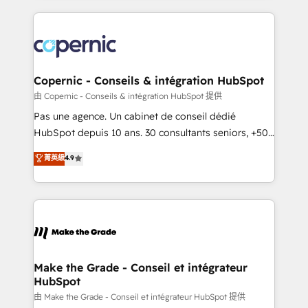
growth | www.brightdigital.com
HubSpot's Global Partner of the Year in 2024,
consistently ranked among their top 5 partners
worldwide, and with over 15 years in the ecosystem,
Huble has built a track record that speaks for itself.
One company, one operating model, delivering
Copernic - Conseils & intégration HubSpot
across offices and consulting teams in the UK, USA,
由 Copernic - Conseils & intégration HubSpot 提供
Canada, Germany, France, Belgium, Singapore, and
Pas une agence. Un cabinet de conseil dédié
South Africa. Certified compliant with ISO/IEC
HubSpot depuis 10 ans. 30 consultants seniors, +500
27001:2022 and ISO 9001:2015 across all seven
clients, un ROI mesurable. Notre mission : faire de
菁英級
4.9
international offices and 175+ employees.
HubSpot un vrai levier de performance pour votre
organisation. Cela passe par la compréhension de
vos processus, la fiabilisation de vos données et
l'alignement de vos équipes — avant même d'ouvrir
la plateforme. Nos domaines d'intervention : -
Intégration & paramétrage HubSpot - Migration CRM
& reprise de données - Stratégie RevOps &
Make the Grade - Conseil et intégrateur
HubSpot
alignement Marketing / Sales - Data, reporting &
tableaux de bord - Onboarding, audit &
由 Make the Grade - Conseil et intégrateur HubSpot 提供