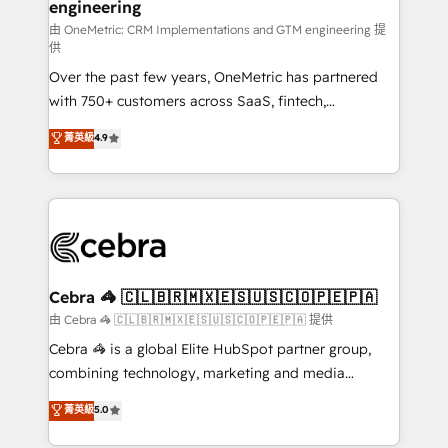
engineering
由 OneMetric: CRM Implementations and GTM engineering 提
供
Over the past few years, OneMetric has partnered
with 750+ customers across SaaS, fintech,
healthcare, real estate, and other industries. With
菁英級
4.9
150+ HubSpot-certified experts, we deliver scalable
solutions to complex GTM and RevOps challenges.
Our Expertise 🔹 Onboarding & Implementation:
Accredited HubSpot Partner, ensuring smooth setup
tailored to your GTM motion. 🔹 Migrations:
Accredited HubSpot Partner, ensuring migration
from other CRMs to HubSpot without data loss or
Cebra 🦓 🇨🇱🇧🇷🇲🇽🇪🇸🇺🇸🇨🇴🇵🇪🇵🇦
downtime. 🔹 RevOps Strategy: Align teams,
由 Cebra 🦓 🇨🇱🇧🇷🇲🇽🇪🇸🇺🇸🇨🇴🇵🇪🇵🇦 提供
processes, and data to drive revenue efficiency. 🔹
Cebra 🦓 is a global Elite HubSpot partner group,
Integrations: Connect HubSpot with your tech stack
combining technology, marketing and media
for better adoption. 🔹 Custom Solutions: Build
expertise across Latin America and Southern
菁英級
5.0
tailored apps, workflows, and configurations. We are
Europe, with teams across 7 countries. Born in Chile,
SOC 2 Type II and ISO 27001 certified, reinforcing
we combine local insight with international reach to