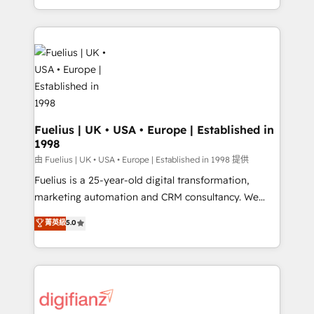
across ChatGPT, Claude, Perplexity, Gemini and
with... • CRM implementation, reports & workflows,
Google AI Overviews. HubSpot Impact Award -
and team training • CRM migration: Salesforce,
Customer First HubSpot Impact Award - Integrations
Pipedrive, Dynamics etc • Technical projects inc.
Innovation HubSpot Impact Award - Platform
Custom API integrations & ERP systems inc. SAP and
Migration Excellence HubSpot Impact Award -
Netsuite A little about us... • Boutique 'Elite' Team (12
Platform Excellence 35+ full-time HubSpot
super skilled members) • 150+ Clients for Sales Hub,
professionals.
Marketing Hub, Service Hub, Data Hub and Website
(CMS) • ISO/IEC 27001:2022, ISO 9001:2015 and
Fuelius | UK • USA • Europe | Established in
1998
now... ISO 42001: 2023 certified • Exclusive AI
'GuardHub' governance framework, based on ISO
由 Fuelius | UK • USA • Europe | Established in 1998 提供
42001 - helping you 'organise complexity' 𝗥𝗲𝗮𝗱𝘆
Fuelius is a 25-year-old digital transformation,
𝗳𝗼𝗿 𝘁𝗵𝗲 𝗻𝗲𝘅𝘁 𝘀𝘁𝗲𝗽? Click the 👈 '𝗖𝗼𝗻𝘁𝗮𝗰𝘁
marketing automation and CRM consultancy. We
𝗯𝘂𝘀𝗶𝗻𝗲𝘀𝘀' button to get in touch (𝘸𝘦'𝘳𝘦 𝘴𝘶𝘱𝘦𝘳
enable mid-market and enterprise clients to
菁英級
5.0
𝘳𝘦𝘴𝘱𝘰𝘯𝘴𝘪𝘷𝘦)
maximise their return from digital and fuel their
growth. We modernise platforms, streamline
operations that are causing inefficiencies, improve
customer experiences, integrate systems, and
supercharge revenue operations Key services: • CRM