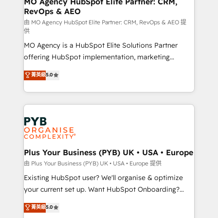
MO Agency HubSpot Elite Partner: CRM,
RevOps & AEO
performance. - Multi-object CRM migration, cleanup,
and implementation. - Pre-built and custom
由 MO Agency HubSpot Elite Partner: CRM, RevOps & AEO 提
供
integrations across your full tech stack. - Custom
MO Agency is a HubSpot Elite Solutions Partner
object setup, CMS builds, and full-funnel automation.
offering HubSpot implementation, marketing
- Dashboards, lifecycle campaigns, and lead
automation, CRM and RevOps consulting, data
nurturing sequences. - Cross-hub setup across
菁英級
5.0
architecture, sales enablement, lifecycle automation,
Marketing, Sales, Operations, and Service Hubs. -
lead scoring and revenue reporting. HubSpot,
Ongoing optimization, managed support, and
Salesforce and integrated enterprise stacks. Digital
scalable retainers. Let’s make HubSpot your most
Marketing, Answer Engine Optimisation, and
powerful growth engine. Built to convert, scale, and
Generative Engine Optimisation (AI Search),
drive results.
HubSpot Content Hub, WordPress development,
B2B SEO, paid media, and content. We work with
Plus Your Business (PYB) UK • USA • Europe
enterprise and growth-led companies across
由 Plus Your Business (PYB) UK • USA • Europe 提供
technology, professional services, financial services
Existing HubSpot user? We'll organise & optimize
and industrial sectors. Offices in Johannesburg, Cape
your current set up. Want HubSpot Onboarding?
Town and London. 500+ HubSpot CRM
We'll customise your CRM & automate your business
菁英級
5.0
implementations delivered. AI visibility coverage
processes. Welcome to our Profile! We can help