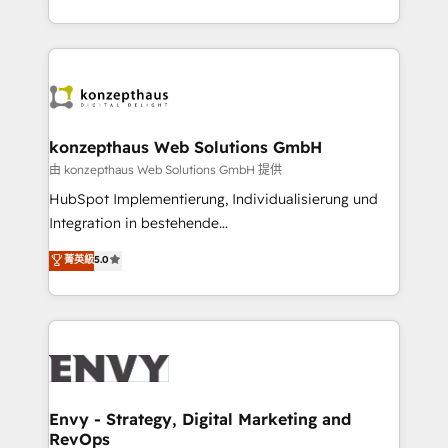
Automation • System Integration • Web-design on
the fast-growing Siloy Group, we unite more than
HubSpot CMS • Inbound Marketing, with AI-based
250+ HubSpot experts across Europe – ready to
TECH-SEO
build a CRM architecture optimized to support your
business goals. Talk to us if you’re looking to: -
Connect marketing, sales and operations around one
reliable source of truth - Unlock the full value of your
konzepthaus Web Solutions GmbH
CRM and marketing data, not just implement a
由 konzepthaus Web Solutions GmbH 提供
system - Accelerate impact with a partner who
HubSpot Implementierung, Individualisierung und
understands both strategy and technology
Integration in bestehende
Unternehmensstrukturen/-prozesse, Entwicklung
菁英級
5.0
von Systemarchitekturen sowie von komplexen
Webseiten/Kundenportalen - das sind die
Spezialgebiete unserer 43 Nerds und HubSpot-Fans.
Wir setzen unser technisches Fachwissen ein, um
digitale Marketing-, Vertriebs-, Service- und
Operationsprozesse Ihres Unternehmens zu fördern.
Wir legen einen starken Fokus auf Software-
Envy - Strategy, Digital Marketing and
RevOps
Entwicklung und -integrationen und berücksichtigen