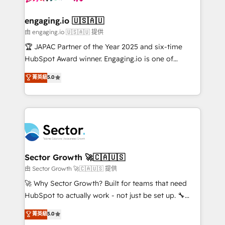
• Des Moines, IA • New York, NY
tecnologia e dados em uma operação integrada.
Também somos distribuidores oficiais da HubSpot
engaging.io 🇺🇸🇦🇺
e de mais de 150 softwares globais permitindo
由 engaging.io 🇺🇸🇦🇺 提供
contratar e pagar a HubSpot em reais com nota
🏆 JAPAC Partner of the Year 2025 and six-time
fiscal no Brasil e gerar economia de até 50% na
HubSpot Award winner. Engaging.io is one of
contratação de softwares internacionais.
HubSpot’s most experienced Agency Partners
菁英級
5.0
Oferecemos ainda agentes de IA especializados em
globally, delivering complex HubSpot
HubSpot que automatizam tarefas executam rotinas
implementations for 16+ years. With 700+ projects
no CRM e mantêm os dados organizados, como um
completed across APAC and North America, we help
especialista operando a plataforma 24/7. Hoje 300+
mid-market and enterprise organisations with CRM
empresas em 13 países utilizam a Nexforce. Somos
migrations, custom integrations, data architecture,
a maior parceira da HubSpot na América Latina e
automation, and portal builds. We specialise in
líder no ranking global de sucesso do cliente da
Salesforce, Microsoft Dynamics, and legacy CRM
Sector Growth 🚀🇨🇦🇺🇸
HubSpot.
migrations; custom integrations with platforms
由 Sector Growth 🚀🇨🇦🇺🇸 提供
including Ticketmaster, Ticketek, SevenRooms,
🚀 Why Sector Growth? Built for teams that need
NetSuite, Snowflake, and Salesforce; HubSpot CMS
HubSpot to actually work - not just be set up. 🔧
development; AI automation; and data services. As
HubSpot Experts: Onboarding, migrations,
菁英級
5.0
a Ticketmaster Nexus Partner, we deliver advanced
automation, and training built for adoption. ⚡ Highly