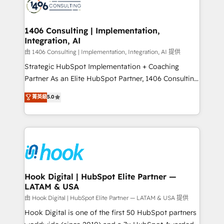
Onboarding - Data Migration & Integrations -
ISO9001:2015 取得 ✓ 400社以上の導入実績 ✓
Technical Audit & Optimization Strategic Solutions: -
HubSpot大百科 出版 CRM・AI活用に関するご相談、現
Revenue Operations - Inbound Marketing -
1406 Consulting | Implementation,
状整理の壁打ちなど、構想段階からお気軽にお問い合わ
Integration, AI
Outbound Marketing - HubSpot CMS Website
せください。
Design & Development We empower our clients to
由 1406 Consulting | Implementation, Integration, AI 提供
reach their full potential by providing transparent,
Strategic HubSpot Implementation + Coaching
relationship-driven support. With over 300 HubSpot
Partner As an Elite HubSpot Partner, 1406 Consulting
certifications and accreditations, we deliver both the
helps mid-market revenue teams transform how
菁英級
5.0
technical know-how and strategic guidance you
they sell, market, and serve. We don't just build your
need to succeed.
HubSpot—we teach your team to own it, then stay
to help you keep winning. What We Do ⚙️ CRM
Implementations across Marketing, Sales, Service,
Data & Content 📈 Sales & Marketing Alignment +
Revenue Team Enablement 🤖 Breeze AI & Custom
Agent Creation 🔄 Custom Integrations & Data
Hook Digital | HubSpot Elite Partner —
LATAM & USA
Migration Why 1406 We become part of your team.
Your team learns while we build. We fix what others
由 Hook Digital | HubSpot Elite Partner — LATAM & USA 提供
broke. Built for mid-market reality—practical
Hook Digital is one of the first 50 HubSpot partners
solutions that work with your actual headcount and