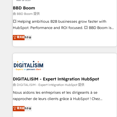
équipes marketing, commerciales et support client (data
BBD Boom
migration, synchronisation API, audit et maintenance) ➤ La
création de sites internet de conversion qui transforment
由 BBD Boom 提供
les visiteurs en opportunités d'affaires ➤ La mise en place
💥 Helping ambitious B2B businesses grow faster with
de stratégies d'acquisition marketing (SEO, SEA, inbound,
HubSpot. Performance and ROI focused. 💥 BBD Boom is
automatisation marketing, ABM, IA, emailing) Informations
the HubSpot partner that can help you to HubSpot Better.
菁英級
5.0
clés : - 10 ans d'expérience - 100+ intégrations CRM
We work with your teams to solve all your HubSpot
HubSpot réussies - 40 experts conseil - 150 certifications
challenges and improve user adoption, sales process and
HubSpot cumulées
marketing results. Services 📚 Onboarding your team to
HubSpot for the first time 🔧 Designing and optimising your
HubSpot set-up for better results 🌐 Website design and
build using HubSpot 🔌 Integrating HubSpot with other
systems 🎓 Training your teams to be HubSpot pros 📊
DIGITALISIM - Expert Intégration HubSpot
Lead generation services using HubSpot Why us? - SIX
由 DIGITALISIM - Expert Intégration HubSpot 提供
HubSpot Accreditations - awarded by HubSpot after a
Nous aidons les entreprises et les dirigeants à se
rigorous process for CRM, Solutions Architecture,
rapprocher de leurs clients grâce à HubSpot ! Chez
Onboarding , Data Migration, Custom Integration & Platform
DIGITALISIM, nous avons l'intime conviction que la réussite
菁英級
5.0
Enablement -Onboarded over 500 businesses to HubSpot -
des entreprises passe par l’innovation web, le marketing
Top 1% of partners worldwide -In-house team of 25+