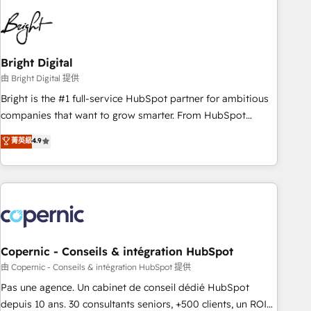
education market, we offer unparalleled insights. Operating
in five countries—Brazil, UAE (Abu Dhabi/Dubai/Sharjah),
Mexico, USA, and Portugal—we've executed over a hundred
successful operations. Our approach, rooted in RevOps
Bright Digital
principles, integrates analysis, training, planning, and
由 Bright Digital 提供
qualification. Leveraging technology, data analytics, CRM
Bright is the #1 full-service HubSpot partner for ambitious
optimization, and inbound marketing tactics, we focus on
companies that want to grow smarter. From HubSpot
understanding, nurturing, and converting leads. Partner with
onboarding, to training, from developing a new website to
菁英級
4.9
us to unlock your business's full potential and achieve
lead generation and digital marketing; we do it all (and with
sustained growth in today's competitive market.
great results)! In short, our services include: - HubSpot
consultancy: onboarding, training, data migration - HubSpot
development: websites, custom modules, integrations -
Marketing & sales solutions: digital marketing, advertising,
campaigns, content and design We connect people, data
and technology to improve customer experiences. With our
Copernic - Conseils & intégration HubSpot
bright people, exciting ideas and can-do mentality, we
由 Copernic - Conseils & intégration HubSpot 提供
ensure revenue growth on a daily basis. So tell us your
Pas une agence. Un cabinet de conseil dédié HubSpot
challenge; our passionate and growth driven team of 100+
depuis 10 ans. 30 consultants seniors, +500 clients, un ROI