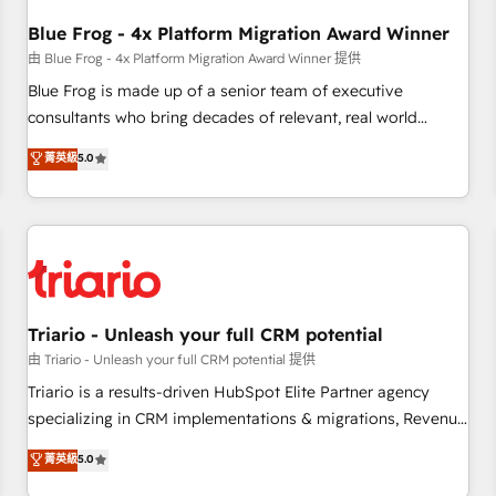
integrations 📈 End-to-End Revenue Acceleration • Lifecycle
marketing and pipeline growth programs • Sales
Blue Frog - 4x Platform Migration Award Winner
enablement tools and CRM optimization • Retention
由 Blue Frog - 4x Platform Migration Award Winner 提供
strategies with customer journey mapping 🏅 Elite-Level
Blue Frog is made up of a senior team of executive
HubSpot Execution • 750+ onboardings and 2,000+
consultants who bring decades of relevant, real world
implementations • Deep expertise across marketing, sales,
experience to our client engagements. "Blue Frog is a top,
菁英級
5.0
and service hubs • Built-in flexibility for startups to global
trusted partner in HubSpot's ecosystem for a reason. Their
brands
team brings over a decade of experience to the table, along
with deep knowledge of the HubSpot platform and
strategies for driving growth. They are committed to
helping our customers grow and finding solutions that fit
their unique business needs. We are thrilled to have Blue
Frog in the HubSpot ecosystem leading the way for
Triario - Unleash your full CRM potential
customers!" - Yamini Rangan, CEO of HubSpot “Our
由 Triario - Unleash your full CRM potential 提供
experience with the team at Blue Frog has been nothing
Triario is a results-driven HubSpot Elite Partner agency
short of extraordinary. Their years of experience and quality
specializing in CRM implementations & migrations, Revenue
of skilled staff has earned them a trusted reputation within
Operations, Custom Integrations, Custom AI agents and AI-
菁英級
5.0
the HubSpot ecosystem as a reliable partner capable of
ready Website Design With over 15 years of experience, we
delivering remarkable experiences for our most