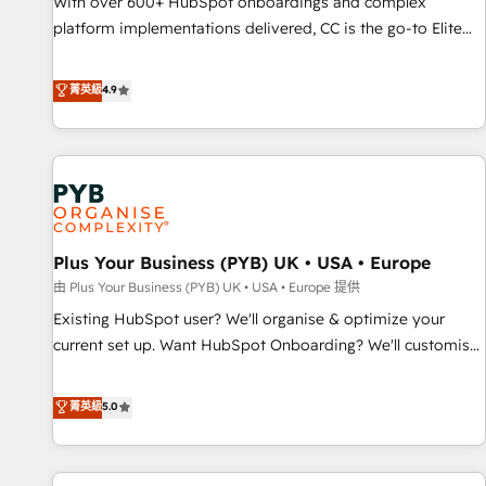
With over 600+ HubSpot onboardings and complex
ecosystem. Would you like support in deploying your
platform implementations delivered, CC is the go-to Elite
inbound marketing strategy? We'll provide support tailored
Solutions Partner for businesses ready to migrate,
to your needs and sales objectives. With 125+ certifications,
replatform, and scale smarter. We specialize in high-impact
菁英級
4.9
we are part of the most certified Canadian agencies, and we
CRM and CMS migrations and onboarding from platforms
both hold Onboarding Accreditations. Based in Canada
like Salesforce, NetSuite, Zoho, Pardot, Marketo, Microsoft
(coast to coast), our services are offered in both English &
Dynamics, Wix, WordPress and legacy CRMs, turning
French.
fragmented systems into unified, growth-ready HubSpot
architectures that accelerate revenue operations and
performance. - Multi-object CRM migration, cleanup, and
Plus Your Business (PYB) UK • USA • Europe
implementation. - Pre-built and custom integrations across
your full tech stack. - Custom object setup, CMS builds, and
由 Plus Your Business (PYB) UK • USA • Europe 提供
full-funnel automation. - Dashboards, lifecycle campaigns,
Existing HubSpot user? We'll organise & optimize your
and lead nurturing sequences. - Cross-hub setup across
current set up. Want HubSpot Onboarding? We'll customise
Marketing, Sales, Operations, and Service Hubs. - Ongoing
your CRM & automate your business processes. Welcome
optimization, managed support, and scalable retainers.
to our Profile! We can help with... • CRM implementation,
菁英級
5.0
Let’s make HubSpot your most powerful growth engine.
reports & workflows, and team training • CRM migration:
Built to convert, scale, and drive results.
Salesforce, Pipedrive, Dynamics etc • Technical projects inc.
Custom API integrations & ERP systems inc. SAP and