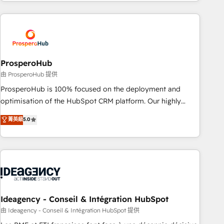
for over 800 businesses worldwide. As Elite HubSpot
journey that sets your business up for long-term success.
Partners, we specialize in crafting high-performance growth
Unlock your business. If not now, when?
strategies that integrate data-driven marketing, automation,
and revenue intelligence to help companies scale faster and
smarter. 🔹 BOOMS: Demand generation for all your buyers
With BOOMS, you invest in 100% of your buyers,
ProsperoHub
accelerating your growth and positioning yourself as an
由 ProsperoHub 提供
undisputed leader. 🔹 BOOST: Optimize your digital
ProsperoHub is 100% focused on the deployment and
transformation process A methodology designed to
optimisation of the HubSpot CRM platform. Our highly
implement HubSpot effectively and optimize your digital
experienced team of solutions experts will ensure that you
菁英級
5.0
processes. 🔹 Trusted by Industry Leaders With an average
achieve maximum adoption and ROI from your HubSpot
rating of 4.9/5 and a proven track record of business
investment. Use our extensive HubSpot, sales, marketing,
transformation, our growth-first approach has helped
service and integrations expertise to lead your team on
brands dominate their markets.
their HubSpot journey, design and implement your
processes and skilfully bring your revenue infrastructure to
life. Our collaborative approach keeps you in control whilst
we plan and support the route to your revenue goals. We
Ideagency - Conseil & Intégration HubSpot
have successfully supported over 500 organisations with
由 Ideagency - Conseil & Intégration HubSpot 提供
HubSpot implementation, optimisation, training, and