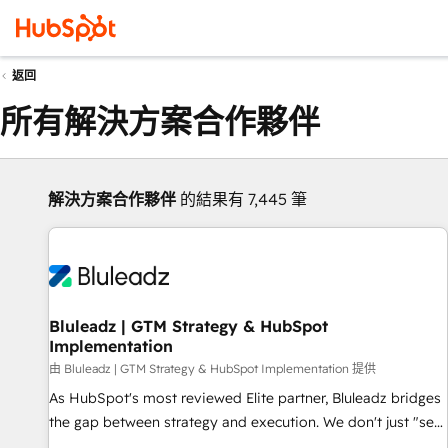
返回
所有解決方案合作夥伴
解決方案合作夥伴
的結果有 7,445 筆
Bluleadz | GTM Strategy & HubSpot
Implementation
由 Bluleadz | GTM Strategy & HubSpot Implementation 提供
As HubSpot's most reviewed Elite partner, Bluleadz bridges
the gap between strategy and execution. We don't just "set
up tools" — we install the GTM Operating System (GTM OS)