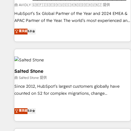
practices and 'don't know what you don't know'
由 AVIDLY 🇬🇧🇫🇮🇸🇪🇩🇰🇺🇸🇨🇦🇳🇴🇩🇪🇦🇺🇳🇿 提供
recommendations to maximize conversions! OTF is an Elite
HubSpot’s 5x Global Partner of the Year and 2024 EMEA &
Partner (top 1% of 6,500+ Partners) and was named 2023
APAC Partner of the Year. The world’s most experienced and
HubSpot Partner of the Year 💥 Trusted by 2,500+
fully accredited HubSpot Solutions Partner. 🚀 With 2,750+
菁英級
5.0
companies to help them scale and close more business, by
HubSpot projects delivered and 370+ specialists across
using HubSpot (the right way). ⭐️ Here's more info:
EMEA, APAC and NAM, we de-risk complex CRM
www.onthefuze.com/hubspot-admin Contact us to learn
programmes and accelerate ROI across every HubSpot
more!
Hub. 🧭 From multi-region migrations to AI-powered
automation, we turn complexity into clarity, human at global
scale. 🏆 HubSpot’s CEO called us “the partner of the
Salted Stone
future.” Others agree it is proof of trust built through
由 Salted Stone 提供
measurable impact.
Since 2012, HubSpot’s largest customers globally have
counted on S2 for complex migrations, change
management, systems integration, and creative solutions
that deliver measurable impact and transform brand
菁英級
5.0
experiences As one of the few full-service creative agencies
in the HubSpot ecosystem, we blend strategy, technology,
& award-winning design to build scalable, globally