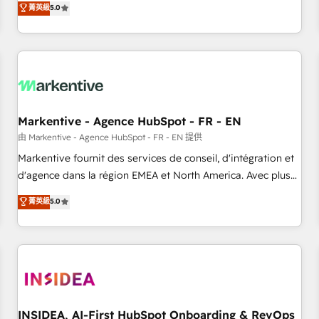
divisions Globalia (AI & Software) and Point Success Media
菁英級
5.0
(Paid Media), making this the official home for all three
brands. 🔄 Implementation & Integration - Seamless
migrations and system integrations powered by Globalia’s
technical development team. - 19 HubSpot-certified trainers
to drive platform adoption. 📈 Revenue Generation - Full-
funnel marketing and high-performance advertising via
Markentive - Agence HubSpot - FR - EN
Point Success Media. - Expert deployment of Breeze AI and
custom agents to automate growth. 🏆 Elite Excellence - 8
由 Markentive - Agence HubSpot - FR - EN 提供
platform accreditations and deep HIPAA-compliance
Markentive fournit des services de conseil, d'intégration et
expertise. - A team of 250+ experts dedicated to your
d'agence dans la région EMEA et North America. Avec plus
resilient growth.
de 115 experts en marketing automation, Growth, Revops,
菁英級
5.0
CRM et webdesign. Markentive is both a consulting firm, a
digital agency and an integrator. With over 115 experts in
marketing automation, growth, revops, CRM and webdesign
(We focus on EMEA - USA customers).
INSIDEA, AI-First HubSpot Onboarding & RevOps