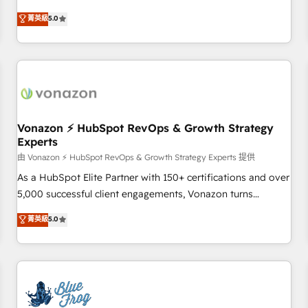
on HubSpot • CaterSuite for the catering industry • Custom
Solutions Partner, we specialize in creating tailored, end-to-
菁英級
5.0
and complex integrations: SAM.gov, GovWin, QuickBooks,
end CRM solutions that accelerate growth, improve
PandaDoc, ClickUp, Shopify, Mapsly, WooCommerce,
operational efficiency, and ensure faster time to value on
BuilderTrend, and more Experience the difference — reach
HubSpot. What sets us apart? Our people-centric approach.
out to see how AI + HubSpot can transform your business.
From day one, our team takes the time to deeply
understand your unique needs, crafting custom strategies
that deliver impactful results. Our mission is to empower
you to unlock HubSpot’s full potential—faster. Through
Vonazon ⚡ HubSpot RevOps & Growth Strategy
Experts
expert training, unmatched responsiveness, and ongoing
support, we equip your team to adopt new systems with
由 Vonazon ⚡ HubSpot RevOps & Growth Strategy Experts 提供
confidence and achieve a unified, data-driven approach to
As a HubSpot Elite Partner with 150+ certifications and over
customer engagement.
5,000 successful client engagements, Vonazon turns
marketing complexity into measurable, scalable growth.
菁英級
5.0
From onboarding to enterprise-grade campaigns, our in-
house team builds scalable strategies that drive long-term
revenue. ⚙️ HubSpot Integration & Optimization • Seamless
CRM, CMS, and automation setup • Complex platform
migrations and data cleanups • Custom APIs and third-party