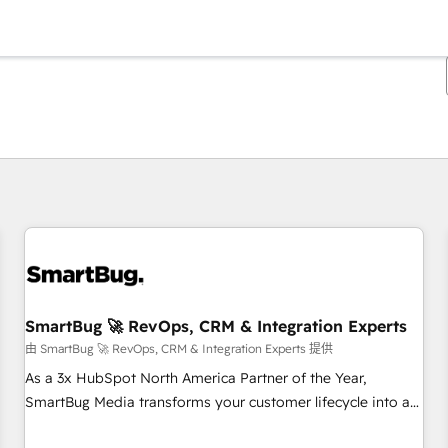
你目前位於
頁
頁
頁
頁
頁
頁
頁
頁
頁
頁
頁
SmartBug 🚀 RevOps, CRM & Integration Experts
由 SmartBug 🚀 RevOps, CRM & Integration Experts 提供
As a 3x HubSpot North America Partner of the Year,
SmartBug Media transforms your customer lifecycle into a
revenue engine. Our unified ecosystem includes specialized