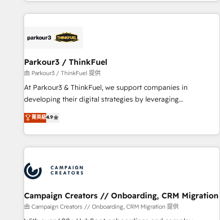
digital, et la relation client ! C'est pourquoi, nos experts sont
experts Contact us today to help you get more from your
à la fois capables de gérer votre projet de création de site
investment in HubSpot. www.bbdboom.com
internet, votre référencement, votre stratégie digitale et le
pilotage et l'intégration d'HubSpot ! Les grandes phases
d'un projet HubSpot avec DIGITALISIM : 🧽 Nettoyage,
migration et intégration des bases de données. 🚀
Parkour3 / ThinkFuel
Développement des interfaces avec vos logiciels métiers ⚙️
由 Parkour3 / ThinkFuel 提供
Configuration de la plateforme HubSpot 📈 Configuration
At Parkour3 & ThinkFuel, we support companies in
de rapports et tableaux de bord 🤝 Book Process &
developing their digital strategies by leveraging
Guidelines utilisateurs 🎓 Formations des utilisateurs
technologies and automating their marketing and sales
菁英級
4.9
processes to generate growth. Our offer spans from
Strategy to Operations. We specialize in CRM onboarding
and implementation, web design, sales & marketing
automation, and digital marketing. With extensive
experience working with tech companies and
manufacturers since 2002, we are committed to
empowering our clients and developing their autonomy. Get
Campaign Creators // Onboarding, CRM Migration
to grips with HubSpot through guided implementation and
由 Campaign Creators // Onboarding, CRM Migration 提供
seamless integration of the CRM platform into your digital