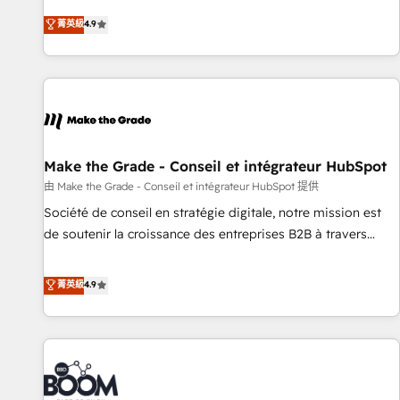
Sales Enablement HubSpot Impact Award 🏆2015 Growth-
businesses. We go beyond implementation, shaping the
菁英級
4.9
Driven Design Agency of the Year 🏆2015 Became the 5th
strategy, processes, and teams that turn HubSpot into a
Agency to reach Diamond 🏆2014 HubSpot COS
genuine growth engine. Named HubSpot's Global Partner of
Performance Award 🏆2014 HubSpot COS Design Award 🏆
the Year in 2024, consistently ranked among their top 5
2013 HubSpot Marketplace Provider of the Year 🏆2011
partners worldwide, and with over 15 years in the
Became a HubSpot Partner 📆Founded in 1997
ecosystem, Huble has built a track record that speaks for
itself. One company, one operating model, delivering across
offices and consulting teams in the UK, USA, Canada,
Make the Grade - Conseil et intégrateur HubSpot
Germany, France, Belgium, Singapore, and South Africa.
由 Make the Grade - Conseil et intégrateur HubSpot 提供
Certified compliant with ISO/IEC 27001:2022 and ISO
Société de conseil en stratégie digitale, notre mission est
9001:2015 across all seven international offices and 175+
de soutenir la croissance des entreprises B2B à travers
employees.
l’acquisition de nouveaux clients, l'intégration CRM et le
développement des revenus auprès de vos comptes
菁英級
4.9
existants. En France et à l'international, nous travaillons
avec des ETI ambitieuses, des grands groupes voulant aller
au-delà d’une simple transformation digitale et des startups
florissantes. Nos 3 grandes expertises sont : ➤ L’intégration
de CRM et de méthodologie RevOps pour aligner les