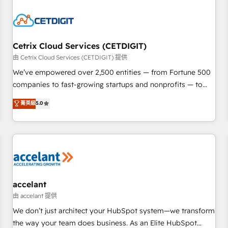
reviving a stale portal? We are built for the work.
Cetrix Cloud Services (CETDIGIT)
由 Cetrix Cloud Services (CETDIGIT) 提供
We’ve empowered over 2,500 entities — from Fortune 500
companies to fast-growing startups and nonprofits — to
streamline operations, scale revenue, and unlock the full
菁英級
5.0
potential of HubSpot. With deep technical and industry
expertise, we fuse automation, integration, and AI
innovation to deliver lasting impact. We specialize in: •
Turnkey and end-to-end HubSpot implementations •
Onboarding for Sales, Service, Marketing & Content Hubs •
AI voice and chat agents, predictive automation, and smart
workflows • Salesforce + HubSpot integration • Website
accelant
design and CMS development • ERP integration: SAP,
由 accelant 提供
NetSuite, Microsoft Dynamics, … • Data cleansing and CRM
We don’t just architect your HubSpot system—we transform
migration from any platform • Client/member portals built
the way your team does business. As an Elite HubSpot