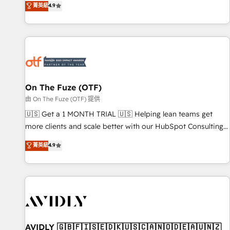
菁英級
4.9
to align your leadership and engineer a portal that drives
predictable revenue velocity. 🚀 GTM Strategy & Alignment
Workshops & Sprints: Identify "Valleys of Death" stalling
growth. Fix your ICP, Math, and Story to stop "accelerating a
mess." ⚙️ Elite Engineering & AI Scalable Architecture: Zero-
technical-debt setup across all Hubs, validated by our 7
HubSpot Accreditations. AI-Powered RevOps: Breeze AI,
On The Fuze (OTF)
custom AI agents, and high-integrity migrations for total
由 On The Fuze (OTF) 提供
reporting clarity. Security & Compliance: SOC 2 Type II and
🇺🇸 Get a 1 MONTH TRIAL 🇺🇸 Helping lean teams get
HIPAA attested for enterprise-grade data security. 🏆 Why
more clients and scale better with our HubSpot Consulting
Bluleadz? GTM OS Partner | 16+ Years Experience | 1,000+
& 'Done For You' Services. 🚀 Who We Work With 🚀 We
菁英級
4.9
Five-Star Reviews
help lean, growing companies: - Win more business -
Reduce no-shows - Improve lead & deal conversion rates -
Scale with less headcount ...by using HubSpot's full
capabilities. 🤓 What do you get? 🤓 Our client's are too
busy to learn the ins-and-outs of HubSpot. We give you a
Personal Consultant + Tech Team to handle the heavy lifting
of mapping out AND building your ideal system. + Get best
AVIDLY 🇬🇧🇫🇮🇸🇪🇩🇰🇺🇸🇨🇦🇳🇴🇩🇪🇦🇺🇳🇿