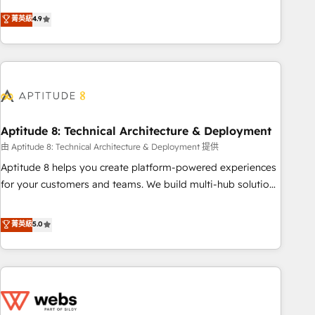
experts is ready for you! Driving digital growth |
mesurable. Notre mission : faire de HubSpot un vrai levier
菁英級
4.9
www.brightdigital.com
de performance pour votre organisation. Cela passe par la
compréhension de vos processus, la fiabilisation de vos
données et l'alignement de vos équipes — avant même
d'ouvrir la plateforme. Nos domaines d'intervention : -
Intégration & paramétrage HubSpot - Migration CRM &
reprise de données - Stratégie RevOps & alignement
Marketing / Sales - Data, reporting & tableaux de bord -
Aptitude 8: Technical Architecture & Deployment
Onboarding, audit & optimisation - Intégrations métiers
由 Aptitude 8: Technical Architecture & Deployment 提供
(ERP, téléphonie, e-commerce) - Formation &
Aptitude 8 helps you create platform-powered experiences
accompagnement au changement Nous intervenons auprès
for your customers and teams. We build multi-hub solutions
des PME, ETI et grandes entreprises en France et à
and orchestrate operations across your entire tech stack.
l'international, dans des secteurs variés : SaaS, immobilier,
Aptitude 8 is trusted by top brands such as Lenovo,
菁英級
5.0
industrie, éducation, banque & assurance, transport &
Bluetooth, International Sports Sciences Association, SXSW,
logistique.
Notion, Soundcloud, American Nurses Association,
Randstad, Uber Freight, and HubSpot itself. We have the
largest technical consulting team of any HubSpot partner
and expertise across operational strategy, business-first