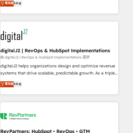
菁英級
5.0
operationalize HubSpot’s Loop Marketing framework
through expert-led services, smart agents, and purpose-
built apps, tailored to your business. Together, we unlock
results, fast. ⚙️CRM & RevOps: Align all Hubs to your buyer
journey for clean data, scalability, & reporting. 🎯Demand
Gen & ABM: Drive pipeline with inbound, ABM, AEO, SEO, &
paid media. 👩‍💻Web Design: Build high-performing
digitalJ2 | RevOps & HubSpot Implementations
websites with UX, messaging, & conversion strategy that
由 digitalJ2 | RevOps & HubSpot Implementations 提供
drive results. 🤖AI Strategy: Activate Breeze Agents,
digitalJ2 helps organizations design and optimize revenue
configure HubSpot AI, & maximize AEO with tailored AI
systems that drive scalable, predictable growth. As a triple-
services. 🧩Integrations: Extend HubSpot with custom
accredited HubSpot Solutions Partner, we specialize in both
菁英級
5.0
integrations, hosting, & maintenance.
strategic RevOps planning and hands-on technical
execution - building the operational foundation companies
need to thrive. Industries we specialize in: - Manufacturing -
Healthcare - Financial Services - Managed IT (MSP) -
Franchises - Professional Services - And more! How we
help: ✔️ Full HubSpot implementations and portal
optimization ✔️ Data migrations, CRM architecture, and
RevPartners: HubSpot • RevOps • GTM