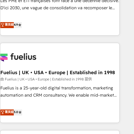
Les PME et ETI françaises font face à une décennie décisive.
adoption assurance. Our tried and tested Roadmap
D'ici 2030, une vague de consolidation va recomposer le
methodology will ensure that you receive the best
marché. Seules survivront les entreprises qui auront réussi
deployment experience possible. Whether you are new to
leur transformation. Le problème ? 58% des dirigeants
菁英級
4.9
HubSpot or seeking to turn around a poor install, our team
savent que l'IA est vitale pour leur survie. Mais 57% n'ont
have the change management expertise to deliver the
aucune stratégie. Et 43% ne maîtrisent même pas leurs
solutions you need.
données. C'est le paradoxe français : conscience totale,
action nulle. La solution s'appelle l'Entreprise Augmentée. Ce
n'est pas une entreprise qui utilise l'IA. C'est une
organisation qui a réussi la symbiose entre l'expertise
Fuelius | UK • USA • Europe | Established in 1998
humaine et l'intelligence artificielle. Pas pour remplacer
l'humain, mais pour l'augmenter. Chez Ideagency, nous
由 Fuelius | UK • USA • Europe | Established in 1998 提供
accompagnons cette transformation. D'abord les
Fuelius is a 25-year-old digital transformation, marketing
fondations : des données unifiées, des processus alignés.
automation and CRM consultancy. We enable mid-market
Ensuite l'augmentation : l'IA là où elle crée de la valeur. Et
and enterprise clients to maximise their return from digital
surtout : l'humain qui reste au centre. Parce que la vraie
and fuel their growth. We modernise platforms, streamline
菁英級
5.0
performance vient de l'intérieur. Act Inside. Stand Out.
operations that are causing inefficiencies, improve
customer experiences, integrate systems, and supercharge
revenue operations Key services: • CRM Implementation •