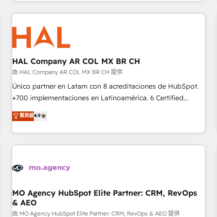
help companies bridge the gap between marketing, sales,
sophisticated clients.” - Brian Garvey, VP, Solutions Partner
and customer success through smart automation, data
Program, HubSpot.
hygiene, and tailored HubSpot solutions. Our clients choose
us because we blend the expertise of a global consultancy
with the care and agility of a boutique firm. At Triario, we’re
big enough to deliver but small enough to listen. Our
HAL Company AR COL MX BR CH
Services: HubSpot implementations & data migration
由 HAL Company AR COL MX BR CH 提供
Custom AI agents Revenue Operations API integrations AI-
Único partner en Latam con 8 acreditaciones de HubSpot.
ready Website design Let’s turn your CRM into your growth
+700 implementaciones en Latinoamérica. 6 Certified
engine!
Trainers certificados por HubSpot Academy. 175 reseñas
菁英級
4.9
verificadas por HubSpot. Somos una consultora técnica y
no una agencia de marketing que también vende HubSpot.
Mientras otros aprenden, nosotros ya implementamos
HubSpot, desarrollamos integraciones con otras
plataformas, ERPs, LMS y cientos de aplicativos de
negocios. Con presencia en Argentina, México, Colombia,
Perú, Chile, Brasil y casa matriz en España formamos parte
MO Agency HubSpot Elite Partner: CRM, RevOps
& AEO
de un grupo empresarial con más de 25 años de
trayectoria.
由 MO Agency HubSpot Elite Partner: CRM, RevOps & AEO 提供