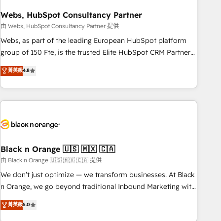
process building, system integration, custom development,
Webs, HubSpot Consultancy Partner
and extensibility. When you work with Aptitude 8, you get a
team – not an individual – with embedded consulting,
由 Webs, HubSpot Consultancy Partner 提供
strategy, development, and project management. We have
Webs, as part of the leading European HubSpot platform
100% US-based, FTE team members. We offer project-
group of 150 Fte, is the trusted Elite HubSpot CRM Partner
based and managed services engagements that include
offering you a roadmap on maximizing EBITDA and
菁英級
4.8
new HubSpot implementations, migrations from other
achieving Commercial Excellence. With our targeted
platforms, systems integration, extensibility, custom
processes, we strengthen your digital transformation and
development, and ongoing RevOps support.
minimize costs. As HubSpot's Advanced Accredited CRM
Implementation partner, we provide expertise to drive your
business forward. Since 2015 we are fully dedicated to
HubSpot and with an experienced team (50+), we work
with reputable companies in B2B sectors such as
Black n Orange 🇺🇸 🇲🇽 🇨🇦
manufacturing, SaaS and business services. We prepare a
由 Black n Orange 🇺🇸 🇲🇽 🇨🇦 提供
customized business case that demonstrates the value and
We don’t just optimize — we transform businesses. At Black
impact of your digital transformation, including a detailed
n Orange, we go beyond traditional Inbound Marketing with
financial rationale with a focus on ROI and TCO. As a trusted
our exclusive methodologies: BOOMS and BOOST. Together,
菁英級
5.0
extension of your team, we believe in the power of
they form a powerful combination that has driven success
partnership. Together, we embark on a transformational