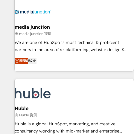
regionalized HubSpot websites, integrated marketing
campaigns, & RevOps frameworks that fuel long-term
success We connect the entire customer lifecycle through
seamless integrations, ensure long-term adoption with
media junction
change-management programs, and align marketing, sales,
由 media junction 提供
and service to drive sustainable growth With 6 key
We are one of HubSpot's most technical & proficient
HubSpot accreditations and experience across hundreds of
partners in the area of re-platforming, website design &
organizations in dozens of industries, there’s a good chance
development. We specialize in multi-hub implementations
菁英級
5.0
one of our globally integrated teams has worked with
for mid-market & enterprise companies. We are woman-
clients just like you Let’s explore whether S2 is the partner
owned, powered by coffee, and we ❤️ dogs. We produce
you’ve been looking for...and get your next big initiative
award-winning work for our clients. 🏆2023 Technical
moving!
Expertise Impact Award 🏆2022 Technical Expertise Impact
Award 🏆2022 Platform Migration Excellence Impact Award
🏆2020 Elite Solutions Partner 🏆2019 Integrations HubSpot
Impact Award 🏆2019 Marketing Enablement HubSpot
Huble
Impact Award 🏆2018 Website Design HubSpot Impact
由 Huble 提供
Award 🏆2017 Website Design HubSpot Impact Award 🏆
Huble is a global HubSpot, marketing, and creative
2016 Growth-Driven Design Agency of the Year 🏆2016
consultancy working with mid-market and enterprise