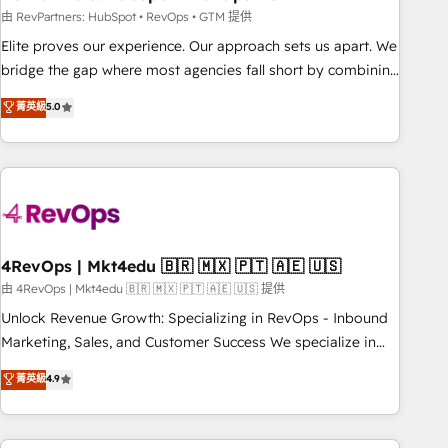
reporting foundations ✔️ Custom integrations and workflow
由 RevPartners: HubSpot • RevOps • GTM 提供
automation ✔️ User adoption programs, training, and
Elite proves our experience. Our approach sets us apart. We
enablement Through project-based engagements and
bridge the gap where most agencies fall short by combining
ongoing RevOps partnerships, we guide organizations
GTM strategy with technical execution to solve the right
菁英級
5.0
through the revenue maturity model - delivering the right
problem with the right solution. As the only firm in the world
improvements at the right time so operations evolve
to hold Elite Partner Accreditations with both HubSpot and
strategically and sustainably as the business grows.
Clay, our clients gain a unique advantage in CRM
architecture, pipeline generation, data intelligence, and go-
to-market execution. Why B2B Businesses Choose RP: -
Secure: Soc2 compliant 🛡️ - Pricing: Implementations
starting at $1,5k 💵 - Speed: Launch in 14 days ⚡ - Global:
4RevOps | Mkt4edu 🇧🇷 🇲🇽 🇵🇹 🇦🇪 🇺🇸
250 professionals across five continents 🌐 - Scale: Fastest
由 4RevOps | Mkt4edu 🇧🇷 🇲🇽 🇵🇹 🇦🇪 🇺🇸 提供
tiering Elite HubSpot Partner 🪴 - Sales Hub: More
Unlock Revenue Growth: Specializing in RevOps - Inbound
implementations than any other Partner 💻 - Migrations: We
Marketing, Sales, and Customer Success We specialize in
convert Salesforce addicts to HubSpot evangelists 🧡 Don't
driving revenue growth for companies across industries
菁英級
4.9
hire a marketing agency for an Ops problem. Don't hire a
through tailored marketing, sales, and customer success
technical agency for a growth problem. Hire a partner built
strategies, utilizing RevOps methodologies. As Latin
to solve both.
America's largest HubSpot partner and a global leader in