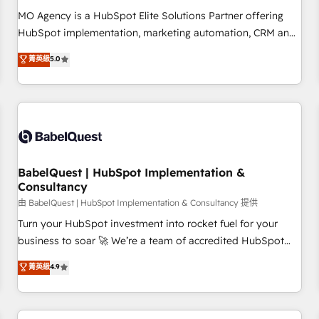
MO Agency is a HubSpot Elite Solutions Partner offering
HubSpot implementation, marketing automation, CRM and
RevOps consulting, data architecture, sales enablement,
菁英級
5.0
lifecycle automation, lead scoring and revenue reporting.
HubSpot, Salesforce and integrated enterprise stacks.
Digital Marketing, Answer Engine Optimisation, and
Generative Engine Optimisation (AI Search), HubSpot
Content Hub, WordPress development, B2B SEO, paid
media, and content. We work with enterprise and growth-
led companies across technology, professional services,
BabelQuest | HubSpot Implementation &
Consultancy
financial services and industrial sectors. Offices in
Johannesburg, Cape Town and London. 500+ HubSpot CRM
由 BabelQuest | HubSpot Implementation & Consultancy 提供
implementations delivered. AI visibility coverage across
Turn your HubSpot investment into rocket fuel for your
ChatGPT, Claude, Perplexity, Gemini and Google AI
business to soar 🚀 We’re a team of accredited HubSpot
Overviews. HubSpot Impact Award - Customer First
experts ready to help you. We can implement the platform
菁英級
4.9
HubSpot Impact Award - Integrations Innovation HubSpot
into complex business environments, optimise what you've
Impact Award - Platform Migration Excellence HubSpot
got and make sure you can actually use it, build your
Impact Award - Platform Excellence 35+ full-time HubSpot
website in HubSpot or create an inbound marketing