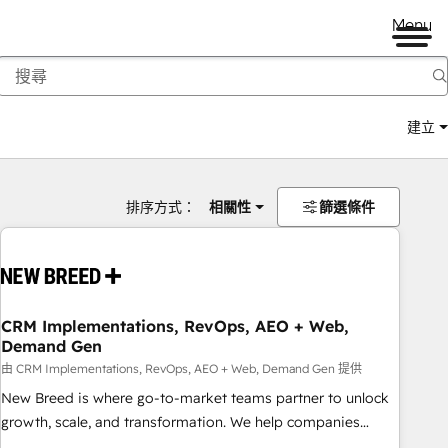
Menu
建立
排序方式：
相關性
篩選條件
CRM Implementations, RevOps, AEO + Web,
Demand Gen
由 CRM Implementations, RevOps, AEO + Web, Demand Gen 提供
New Breed is where go-to-market teams partner to unlock
growth, scale, and transformation. We help companies
activate HubSpot’s AI-powered customer platform and