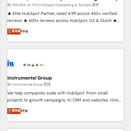
由 INSIDEA, AI-First HubSpot Onboarding & RevOps 提供
★ Elite HubSpot Partner, rated 4.99 across 450+ verified
reviews ★ 600+ reviews across HubSpot, G2 & Clutch ★
150+ in-house HubSpot-certified experts ★ 1,500+
菁英級
5.0
implementations across 25+ countries ★ AI-first, RevOps-
led, onboarding-obsessed INSIDEA helps growing
companies turn HubSpot into a revenue engine. We
onboard your team, migrate your data, and build AI-
powered workflows that drive adoption from week one, in
your time zone. What we do: ➤ Onboarding: Live in weeks,
with workflows built around your business, not a template.
Instrumental Group
➤ Migration: Move from any legacy CRM. Zero downtime,
由 Instrumental Group 提供
full data integrity. ➤ Implementation: Configure HubSpot to
We help companies scale with HubSpot. From small
run your revenue process. Sales, marketing, and service
projects to growth campaigns, to CRM and websites. Hire
wired together. ➤ AI and Integrations: Layer Breeze AI,
an agency that's experienced in every inch of HubSpot and
菁英級
4.9
custom agents, and APIs to remove manual work. ➤
willing to work hand-in-hand with your team to simplify the
Ongoing Management: Monthly tune-ups, feature rollouts,
complex and build a better experience for your team and
adoption coaching. Buying HubSpot, switching to it, or
customers.