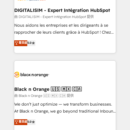
drive your business forward. Since 2015 we are fully
www.bbdboom.com
dedicated to HubSpot and with an experienced
DIGITALISIM - Expert Intégration HubSpot
team (50+), we work with reputable companies in
由 DIGITALISIM - Expert Intégration HubSpot 提供
B2B sectors such as manufacturing, SaaS and
Nous aidons les entreprises et les dirigeants à se
business services. We prepare a customized
rapprocher de leurs clients grâce à HubSpot ! Chez
business case that demonstrates the value and
DIGITALISIM, nous avons l'intime conviction que la
菁英級
5.0
impact of your digital transformation, including a
réussite des entreprises passe par l’innovation web,
detailed financial rationale with a focus on ROI and
le marketing digital, et la relation client ! C'est
TCO. As a trusted extension of your team, we
pourquoi, nos experts sont à la fois capables de
believe in the power of partnership. Together, we
gérer votre projet de création de site internet, votre
embark on a transformational journey that sets your
référencement, votre stratégie digitale et le pilotage
business up for long-term success. Unlock your
et l'intégration d'HubSpot ! Les grandes phases d'un
business. If not now, when?
projet HubSpot avec DIGITALISIM : 🧽 Nettoyage,
Black n Orange 🇺🇸 🇲🇽 🇨🇦
migration et intégration des bases de données. 🚀
由 Black n Orange 🇺🇸 🇲🇽 🇨🇦 提供
Développement des interfaces avec vos logiciels
We don’t just optimize — we transform businesses.
métiers ⚙️ Configuration de la plateforme HubSpot
At Black n Orange, we go beyond traditional Inbound
📈 Configuration de rapports et tableaux de bord 🤝
Marketing with our exclusive methodologies:
菁英級
5.0
Book Process & Guidelines utilisateurs 🎓
BOOMS and BOOST. Together, they form a powerful
Formations des utilisateurs