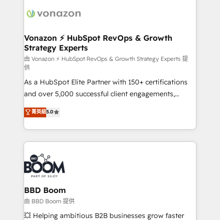
ambitieuses, des grands groupes voulant aller au-
delà d’une simple transformation digitale et des
startups florissantes. Nos 3 grandes expertises sont :
➤ L’intégration de CRM et de méthodologie RevOps
Vonazon ⚡ HubSpot RevOps & Growth
Strategy Experts
pour aligner les équipes marketing, commerciales et
support client (data migration, synchronisation API,
由 Vonazon ⚡ HubSpot RevOps & Growth Strategy Experts 提
供
audit et maintenance) ➤ La création de sites internet
As a HubSpot Elite Partner with 150+ certifications
de conversion qui transforment les visiteurs en
and over 5,000 successful client engagements,
opportunités d'affaires ➤ La mise en place de
Vonazon turns marketing complexity into
stratégies d'acquisition marketing (SEO, SEA,
菁英級
5.0
measurable, scalable growth. From onboarding to
inbound, automatisation marketing, ABM, IA,
enterprise-grade campaigns, our in-house team
emailing) Informations clés : - 10 ans d'expérience -
builds scalable strategies that drive long-term
100+ intégrations CRM HubSpot réussies - 40
revenue. ⚙️ HubSpot Integration & Optimization •
experts conseil - 150 certifications HubSpot
Seamless CRM, CMS, and automation setup •
cumulées
Complex platform migrations and data cleanups •
Custom APIs and third-party integrations 📈 End-to-
BBD Boom
End Revenue Acceleration • Lifecycle marketing and
由 BBD Boom 提供
pipeline growth programs • Sales enablement tools
💥 Helping ambitious B2B businesses grow faster