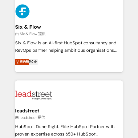
HubSpot Elite Partner, winner of Rookie of the Year
Platform Enablement, Custom Integration and
and Customer First Awards, 4.9/5 rating in HubSpot
Onboarding Accredited 🔐 ISO27001 & ISO9001
Reviews and 4.9/5 rating in Clutch Reviews. Digifianz
Certified
helps the following industries: logistics & 3PL, home
Six & Flow
improvement & construction, branding and
由 Six & Flow 提供
commercialization, real estate, health, education,
Six & Flow is an AI-first HubSpot consultancy and
SaaS, Software Dev & IT and consulting, make the
RevOps partner helping ambitious organisations
most out of their HubSpot experience operating in
grow with clarity, confidence, and intelligence.
菁英級
5.0
the United States, EU, UAE, Mexico and Latin
Operating across the UK, Netherlands, Ireland, and
America. From casual user to super fan: make
Canada, we’ve delivered thousands of successful
HubSpot an experience you LOVE!
HubSpot projects for mid-market and enterprise
clients worldwide, with over 10 years experience. We
combine HubSpot, data, and AI to design connected
go-to-market systems that align people, process,
and technology for predictable, scalable revenue
leadstreet
growth. Our expertise spans RevOps, CRM and data
由 leadstreet 提供
architecture, AI enablement, and strategic marketing,
HubSpot. Done Right. Elite HubSpot Partner with
delivered through our proprietary FLAIR framework
proven expertise across 650+ HubSpot