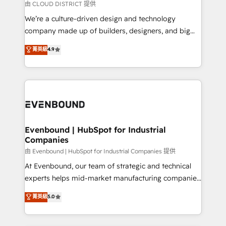
思決定者・PMO・現場担当者に並走します。 1️⃣
由 CLOUD DISTRICT 提供
HubSpot導入・活用支援 顧客データの一元化から、
We’re a culture-driven design and technology
GTMの見える化・自動化まで。全Hub統合運用、デー
company made up of builders, designers, and big
タ品質設計、グループ横断のCRM統合に対応します。
thinkers. We blend strategy, design, and
菁英級
4.9
2️⃣ AIエージェント組織構築 営業・マーケティング業務
development—always fueled by curiosity—to turn
の一部をAIが自律実行する組織への移行を設計・実装。
ideas, opportunities, and challenges into meaningful
Breeze・Claude等をHubSpotと連携させ、役割定義・
experiences. To us, technology is more than just
運用ルール・成果指標まで含めて設計します。 3️⃣ 全社
code; it’s about creating things that are useful, cool,
DX × AI推進のPMO伴走支援 複数部門をまたぐDX×AI変
and—most importantly—simple. That’s why we lean
革を、構想から実装・定着までPMOとして主導。「設
into bold ideas and shape them into thoughtful
定の代行ではなく、設計の責任」を引き受け、部門横断
products and strategies that actually make a
Evenbound | HubSpot for Industrial
の統合・浸透・変革管理を実行します。 ▸ CMS戦略設
Companies
difference.
計・構築：リード獲得・CVR・SEOを前提にした情報設
由 Evenbound | HubSpot for Industrial Companies 提供
計・導線設計・テンプレート設計をContent Hubで一体
At Evenbound, our team of strategic and technical
提供。 ▸ 既存CRM・MAからの移行支援：Salesforce・
experts helps mid-market manufacturing companies
Marketo・Pardot等からの移行、カスタム設計、履歴
achieve real growth. We specialize in delivering
データ移行と活用設計まで。 ▸ AEO対応：ChatGPT・
菁英級
5.0
tailored solutions that drive results by leveraging
Perplexity等のAI検索からの流入・引用を前提にコンテ
HubSpot’s platform and data to fuel success.
ンツとサイト構造を最適化。 🏆 なぜ100incを選ぶの