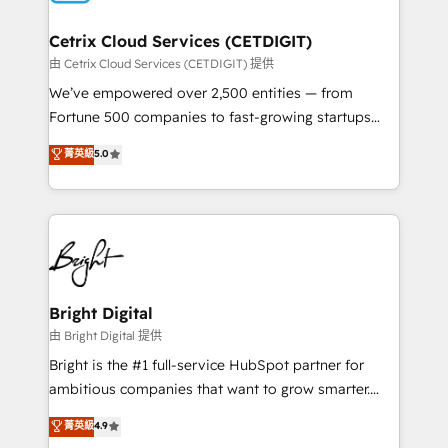
Award 🏆2022 Platform Migration Excellence Impact
Award 🏆2020 Elite Solutions Partner 🏆2019
Cetrix Cloud Services (CETDIGIT)
Integrations HubSpot Impact Award 🏆2019
由 Cetrix Cloud Services (CETDIGIT) 提供
Marketing Enablement HubSpot Impact Award 🏆
We’ve empowered over 2,500 entities — from
2018 Website Design HubSpot Impact Award 🏆2017
Fortune 500 companies to fast-growing startups
Website Design HubSpot Impact Award 🏆2016
and nonprofits — to streamline operations, scale
菁英級
5.0
Growth-Driven Design Agency of the Year 🏆2016
revenue, and unlock the full potential of HubSpot.
Sales Enablement HubSpot Impact Award 🏆2015
With deep technical and industry expertise, we fuse
Growth-Driven Design Agency of the Year 🏆2015
automation, integration, and AI innovation to deliver
Became the 5th Agency to reach Diamond 🏆2014
lasting impact. We specialize in: • Turnkey and end-
HubSpot COS Performance Award 🏆2014 HubSpot
to-end HubSpot implementations • Onboarding for
COS Design Award 🏆2013 HubSpot Marketplace
Sales, Service, Marketing & Content Hubs • AI voice
Provider of the Year 🏆2011 Became a HubSpot
and chat agents, predictive automation, and smart
Bright Digital
Partner 📆Founded in 1997
workflows • Salesforce + HubSpot integration •
由 Bright Digital 提供
Website design and CMS development • ERP
Bright is the #1 full-service HubSpot partner for
integration: SAP, NetSuite, Microsoft Dynamics, … •
ambitious companies that want to grow smarter.
Data cleansing and CRM migration from any
From HubSpot onboarding, to training, from
菁英級
4.9
platform • Client/member portals built on HubSpot •
developing a new website to lead generation and