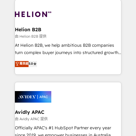
mobile apps for Field Service Mgt and Retail
tools to improve each touchpoint of your customer
execution, CPQ, customer portals and HubSpot CMS
experience. Working hand-in-hand with your team,
developments. And we're champions when it comes
we’ll assemble a RevOps machine that drives more
to complex data migrations.
traffic, generates better leads and crushes your
Helion B2B
revenue goals. We've worked with thousands of
由 Helion B2B 提供
HubSpot customers and we'd love to work with you
At Helion B2B, we help ambitious B2B companies
too! Clients come to us for: Advanced CRM solutions
turn complex buyer journeys into structured growth
System Integrations both Custom and Native to
engines. With deep experience in B2B SaaS,
菁英級
5.0
HubSpot Data System Migrations between systems
manufacturing, FinTech, MedTech, and consulting, we
to HubSpot New lead generation strategies Time-
specialize in lead generation and aligning marketing
saving automations Fresh growth campaigns Robust
and sales around the customer. As a HubSpot Elite
help desk Unified revenue operations Dynamic
Partner, we’re experts in data architecture,
website development Award-winning creative
migrations, integrations, and process mapping. Our
design We live and breathe HubSpot and are ready
approach is hands-on and collaborative, rooted in
to take on real challenges!
real industry insight and a deep understanding of
Avidly APAC
B2B challenges. From onboarding to enterprise CRM
由 Avidly APAC 提供
migrations, we help you unlock value across every
Officially APAC's #1 HubSpot Partner every year
hub. Because we don’t just implement tools – we
since 2019, we empower businesses in Australia,