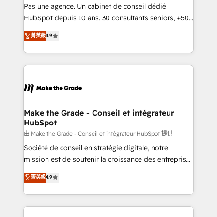
Canada, Germany, France, Belgium, Singapore, and
Pas une agence. Un cabinet de conseil dédié
South Africa. Certified compliant with ISO/IEC
HubSpot depuis 10 ans. 30 consultants seniors, +500
27001:2022 and ISO 9001:2015 across all seven
clients, un ROI mesurable. Notre mission : faire de
菁英級
4.9
international offices and 175+ employees.
HubSpot un vrai levier de performance pour votre
organisation. Cela passe par la compréhension de
vos processus, la fiabilisation de vos données et
l'alignement de vos équipes — avant même d'ouvrir
la plateforme. Nos domaines d'intervention : -
Intégration & paramétrage HubSpot - Migration CRM
& reprise de données - Stratégie RevOps &
Make the Grade - Conseil et intégrateur
HubSpot
alignement Marketing / Sales - Data, reporting &
tableaux de bord - Onboarding, audit &
由 Make the Grade - Conseil et intégrateur HubSpot 提供
optimisation - Intégrations métiers (ERP, téléphonie,
Société de conseil en stratégie digitale, notre
e-commerce) - Formation & accompagnement au
mission est de soutenir la croissance des entreprises
changement Nous intervenons auprès des PME, ETI
B2B à travers l’acquisition de nouveaux clients,
菁英級
4.9
et grandes entreprises en France et à l'international,
l'intégration CRM et le développement des revenus
dans des secteurs variés : SaaS, immobilier,
auprès de vos comptes existants. En France et à
industrie, éducation, banque & assurance, transport
l'international, nous travaillons avec des ETI
& logistique.