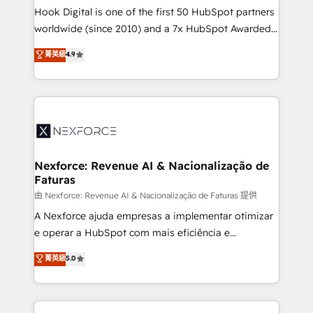
broke. Built for mid-market reality—practical
Hook Digital is one of the first 50 HubSpot partners
solutions that work with your actual headcount and
worldwide (since 2010) and a 7x HubSpot Awarded
constraints. By the Numbers 🏆 Top 1% of all
Elite Partner. With 500+ projects across the U.S.,
菁英級
4.9
HubSpot partners 🔄 Top 5% globally in client
Brazil, and LATAM, we combine global expertise with
retention 📅 8+ years of consistent results since 2017
regional experience. Today, we are Brazil’s largest
Who We Serve Revenue teams, marketing leaders,
HubSpot Elite Partner—trusted by companies across
and sales ops at mid-market companies ready to
the Americas to scale smarter. ⚙️ CRM
move beyond spreadsheets into unified systems
Implementation & Migration Onboarding across all
that drive real business results.
Hubs, plus migrations from Salesforce, Pipedrive, RD
Station, Freshdesk, Intercom, and more. Custom
Nexforce: Revenue AI & Nacionalização de
Faturas
objects, automations, and integrations built for
growth. 🚀 AI-Driven GTM Orchestration Unify
由 Nexforce: Revenue AI & Nacionalização de Faturas 提供
HubSpot with LinkedIn, WhatsApp, email, paid
A Nexforce ajuda empresas a implementar otimizar
media, and AI voice to drive pipeline. 🤖 AI Custom
e operar a HubSpot com mais eficiência e
Agent Development Deploy AI agents for
previsibilidade de receita. Combinamos Revenue
菁英級
5.0
prospecting, follow-ups, service triage, and
Operations (RevOps) e Inteligência Artificial para
knowledge retrieval—built in HubSpot. ⚡ Fast-Track
estruturar processos integrar sistemas organizar
& Growth-Track Services Fast-Track: Rapid HubSpot
dados e automatizar operações. O objetivo é