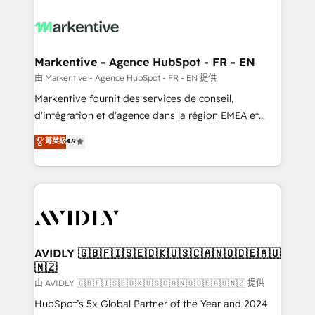
tailored to your business. Together, we unlock
results, fast. ⚙️CRM & RevOps: Align all Hubs to your
buyer journey for clean data, scalability, & reporting.
🎯Demand Gen & ABM: Drive pipeline with inbound,
Markentive - Agence HubSpot - FR - EN
ABM, AEO, SEO, & paid media. 👩‍💻Web Design:
由 Markentive - Agence HubSpot - FR - EN 提供
Build high-performing websites with UX, messaging,
Markentive fournit des services de conseil,
& conversion strategy that drive results. 🤖AI
d'intégration et d'agence dans la région EMEA et
Strategy: Activate Breeze Agents, configure HubSpot
North America. Avec plus de 115 experts en
菁英級
4.9
AI, & maximize AEO with tailored AI services. 🧩
marketing automation, Growth, Revops, CRM et
Integrations: Extend HubSpot with custom
webdesign. Markentive is both a consulting firm, a
integrations, hosting, & maintenance.
digital agency and an integrator. With over 115
experts in marketing automation, growth, revops,
CRM and webdesign (We focus on EMEA - USA
customers).
AVIDLY 🇬🇧🇫🇮🇸🇪🇩🇰🇺🇸🇨🇦🇳🇴🇩🇪🇦🇺
🇳🇿
由 AVIDLY 🇬🇧🇫🇮🇸🇪🇩🇰🇺🇸🇨🇦🇳🇴🇩🇪🇦🇺🇳🇿 提供
HubSpot’s 5x Global Partner of the Year and 2024