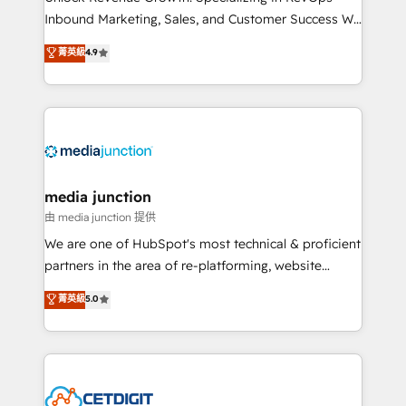
Inbound Marketing, Sales, and Customer Success We
specialize in driving revenue growth for companies
菁英級
4.9
across industries through tailored marketing, sales,
and customer success strategies, utilizing RevOps
methodologies. As Latin America's largest HubSpot
partner and a global leader in education market, we
offer unparalleled insights. Operating in five
countries—Brazil, UAE (Abu Dhabi/Dubai/Sharjah),
Mexico, USA, and Portugal—we've executed over a
media junction
hundred successful operations. Our approach,
由 media junction 提供
rooted in RevOps principles, integrates analysis,
We are one of HubSpot's most technical & proficient
training, planning, and qualification. Leveraging
partners in the area of re-platforming, website
technology, data analytics, CRM optimization, and
design & development. We specialize in multi-hub
菁英級
5.0
inbound marketing tactics, we focus on
implementations for mid-market & enterprise
understanding, nurturing, and converting leads.
companies. We are woman-owned, powered by
Partner with us to unlock your business's full
coffee, and we ❤️ dogs. We produce award-winning
potential and achieve sustained growth in today's
work for our clients. 🏆2023 Technical Expertise
competitive market.
Impact Award 🏆2022 Technical Expertise Impact