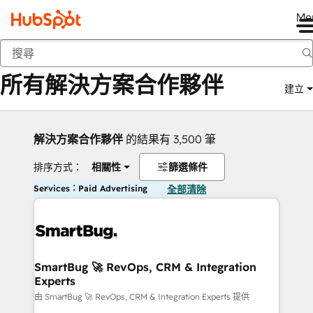
Me
返回
所有解決方案合作夥伴
建立
解決方案合作夥伴
的結果有 3,500 筆
排序方式：
相關性
篩選條件
Services：Paid Advertising
全部清除
SmartBug 🚀 RevOps, CRM & Integration
Experts
由 SmartBug 🚀 RevOps, CRM & Integration Experts 提供