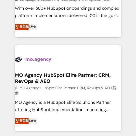
the CRM platform into your digital ecosystem. Would
With over 600+ HubSpot onboardings and complex
you like support in deploying your inbound
platform implementations delivered, CC is the go-to
marketing strategy? We'll provide support tailored
Elite Solutions Partner for businesses ready to
菁英級
4.9
to your needs and sales objectives. With 125+
migrate, replatform, and scale smarter. We specialize
certifications, we are part of the most certified
in high-impact CRM and CMS migrations and
Canadian agencies, and we both hold Onboarding
onboarding from platforms like Salesforce, NetSuite,
Accreditations. Based in Canada (coast to coast), our
Zoho, Pardot, Marketo, Microsoft Dynamics, Wix,
services are offered in both English & French.
WordPress and legacy CRMs, turning fragmented
systems into unified, growth-ready HubSpot
architectures that accelerate revenue operations and
MO Agency HubSpot Elite Partner: CRM,
RevOps & AEO
performance. - Multi-object CRM migration, cleanup,
and implementation. - Pre-built and custom
由 MO Agency HubSpot Elite Partner: CRM, RevOps & AEO 提
供
integrations across your full tech stack. - Custom
MO Agency is a HubSpot Elite Solutions Partner
object setup, CMS builds, and full-funnel automation.
offering HubSpot implementation, marketing
- Dashboards, lifecycle campaigns, and lead
automation, CRM and RevOps consulting, data
nurturing sequences. - Cross-hub setup across
菁英級
5.0
architecture, sales enablement, lifecycle automation,
Marketing, Sales, Operations, and Service Hubs. -
lead scoring and revenue reporting. HubSpot,
Ongoing optimization, managed support, and