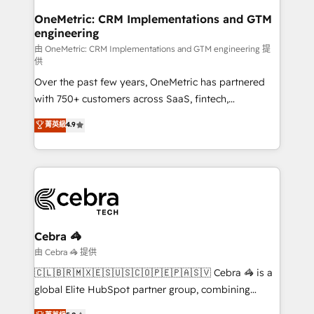
growth. Our multidisciplinary team designs solutions
OneMetric: CRM Implementations and GTM
engineering
that simplify complexity, boost performance, and
turn innovation into real impact. 🌍 Highlights •
由 OneMetric: CRM Implementations and GTM engineering 提
供
HubSpot Partner since 2012 • 2022 EMEA Impact
Over the past few years, OneMetric has partnered
Award: Best Integration • 150+ successful HubSpot
with 750+ customers across SaaS, fintech,
projects • Clients in 30+ industries • Proprietary
healthcare, real estate, and other industries. With
technology for integrations • Multilingual team:
菁英級
4.9
150+ HubSpot-certified experts, we deliver scalable
English, Spanish, Portuguese & Italian 👉 Grow
solutions to complex GTM and RevOps challenges.
smarter with AI and HubSpot.
Our Expertise 🔹 Onboarding & Implementation:
Accredited HubSpot Partner, ensuring smooth setup
tailored to your GTM motion. 🔹 Migrations:
Accredited HubSpot Partner, ensuring migration
from other CRMs to HubSpot without data loss or
Cebra 🦓
downtime. 🔹 RevOps Strategy: Align teams,
由 Cebra 🦓 提供
processes, and data to drive revenue efficiency. 🔹
🇨🇱🇧🇷🇲🇽🇪🇸🇺🇸🇨🇴🇵🇪🇵🇦🇸🇻 Cebra 🦓 is a
Integrations: Connect HubSpot with your tech stack
global Elite HubSpot partner group, combining
for better adoption. 🔹 Custom Solutions: Build
technology, marketing and media expertise across