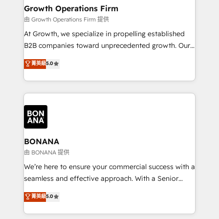
service their customers.
Choose Nexa Cognition? 🚀 HubSpot Expertise: Our
Growth Operations Firm
certified team specialises in CRM implementation,
由 Growth Operations Firm 提供
marketing automation, and revenue operations. 🤝
At Growth, we specialize in propelling established
Custom Solutions: From onboarding and
B2B companies toward unprecedented growth. Our
integrations, to RevOps and training. We align
focus is on fine-tuning and enhancing your growth,
菁英級
5.0
HubSpot with your business needs. 🌟 Proven
sales, and marketing operations. Unlike conventional
Results: We’ve helped businesses of all sizes
marketing agencies, we dive deep into the
accelerate revenue growth, improve operational
operational aspects of your business, ensuring that
efficiency, and achieve ROI. 🔧 Flexible Service
each cog in your growth machine is well-oiled and
Packages: Choose ongoing support or project-based
functioning optimally. With our expertise in leading
solutions. We offer service packages designed to fit
platforms like Salesforce and HubSpot, we bring a
your requirements. Contact us today!
wealth of knowledge and experience to the table.
BONANA
Our strategies are tailored to your business's unique
由 BONANA 提供
needs, ensuring a personalized approach that aligns
We’re here to ensure your commercial success with a
with your growth objectives.
seamless and effective approach. With a Senior
team that has 10+ years of experience in HubSpot,
菁英級
5.0
we have a deep understanding of SaaS, Business
Services and E-commerce together with Retail. We