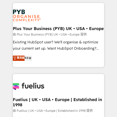
Salesforce and integrated enterprise stacks. Digital
scalable retainers. Let’s make HubSpot your most
Marketing, Answer Engine Optimisation, and
powerful growth engine. Built to convert, scale, and
Generative Engine Optimisation (AI Search),
drive results.
HubSpot Content Hub, WordPress development,
B2B SEO, paid media, and content. We work with
Plus Your Business (PYB) UK • USA • Europe
enterprise and growth-led companies across
由 Plus Your Business (PYB) UK • USA • Europe 提供
technology, professional services, financial services
Existing HubSpot user? We'll organise & optimize
and industrial sectors. Offices in Johannesburg, Cape
your current set up. Want HubSpot Onboarding?
Town and London. 500+ HubSpot CRM
We'll customise your CRM & automate your business
菁英級
5.0
implementations delivered. AI visibility coverage
processes. Welcome to our Profile! We can help
across ChatGPT, Claude, Perplexity, Gemini and
with... • CRM implementation, reports & workflows,
Google AI Overviews. HubSpot Impact Award -
and team training • CRM migration: Salesforce,
Customer First HubSpot Impact Award - Integrations
Pipedrive, Dynamics etc • Technical projects inc.
Innovation HubSpot Impact Award - Platform
Custom API integrations & ERP systems inc. SAP and
Migration Excellence HubSpot Impact Award -
Netsuite A little about us... • Boutique 'Elite' Team (12
Platform Excellence 35+ full-time HubSpot
super skilled members) • 150+ Clients for Sales Hub,
Fuelius | UK • USA • Europe | Established in
professionals.
1998
Marketing Hub, Service Hub, Data Hub and Website
(CMS) • ISO/IEC 27001:2022, ISO 9001:2015 and
由 Fuelius | UK • USA • Europe | Established in 1998 提供