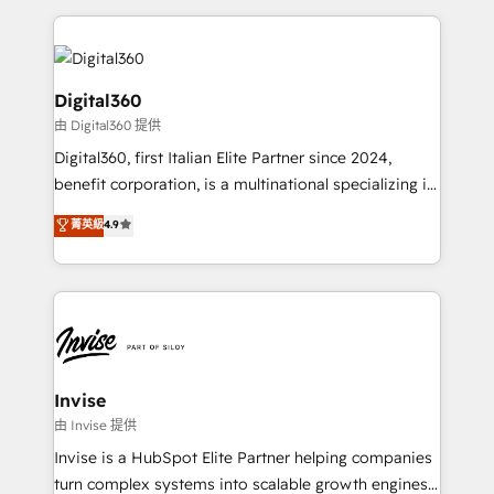
streamline and enhance your Sales, Marketing &
Service efforts, providing insights in your
commercial operations. We're good at RevOps,
automating and optimizing your marketing, sales &
Digital360
service operations with AI, designing and building
由 Digital360 提供
your website, and we drive growth through Account-
Digital360, first Italian Elite Partner since 2024,
Based Marketing, SEO, SEA and many other tactics.
benefit corporation, is a multinational specializing in
No worries, we will advise you in which to deploy
strategic consulting, technological solutions,
and help you to get the best measurable ROI. This
菁英級
4.9
marketing, and communication services, aimed at
brings us to our mission; to effectively guide as
enhancing business operations and brand
much Benelux companies as possible to be
reputation. It collaborates with organizations and
commercially successful.
enterprises in both the public and private sectors,
through a multicultural and multidisciplinary team
that integrates expertise in humanities, economics,
technology, law, and organization, bringing together
Invise
managers, entrepreneurs, and seasoned
由 Invise 提供
professionals from companies with over forty years
Invise is a HubSpot Elite Partner helping companies
of market presence. Our Pillars: • RevOps
turn complex systems into scalable growth engines.