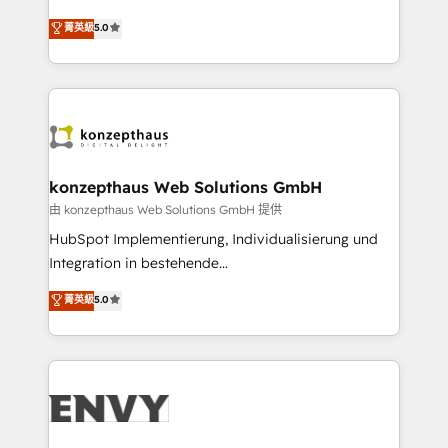
Consultancy • HubSpot Check-up, Onboarding and
We combine strategy, technology and change
菁英級
5.0
Training • Marketing, Sales and Customer Service
management to drive measurable results. As part of
Automation • System Integration • Web-design on
the fast-growing Siloy Group, we unite more than
HubSpot CMS • Inbound Marketing, with AI-based
250+ HubSpot experts across Europe – ready to
TECH-SEO
build a CRM architecture optimized to support your
business goals. Talk to us if you’re looking to: -
Connect marketing, sales and operations around one
reliable source of truth - Unlock the full value of your
konzepthaus Web Solutions GmbH
CRM and marketing data, not just implement a
由 konzepthaus Web Solutions GmbH 提供
system - Accelerate impact with a partner who
HubSpot Implementierung, Individualisierung und
understands both strategy and technology
Integration in bestehende
Unternehmensstrukturen/-prozesse, Entwicklung
菁英級
5.0
von Systemarchitekturen sowie von komplexen
Webseiten/Kundenportalen - das sind die
Spezialgebiete unserer 43 Nerds und HubSpot-Fans.
Wir setzen unser technisches Fachwissen ein, um
digitale Marketing-, Vertriebs-, Service- und
Operationsprozesse Ihres Unternehmens zu fördern.