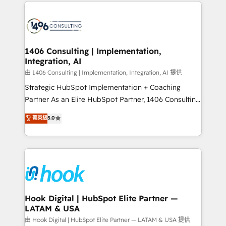
Technical Solutions: - HubSpot Technical Consulting -
か？ ✓ HubSpot Eliteパートナー認定 ✓ HubSpotアワ
HubSpot CRM Implementation - HubSpot
ード受賞・HUGリーダー ✓ ISO27001:2022 /
Onboarding - Data Migration & Integrations -
ISO9001:2015 取得 ✓ 400社以上の導入実績 ✓
Technical Audit & Optimization Strategic Solutions: -
HubSpot大百科 出版 CRM・AI活用に関するご相談、現
Revenue Operations - Inbound Marketing -
1406 Consulting | Implementation,
状整理の壁打ちなど、構想段階からお気軽にお問い合わ
Integration, AI
Outbound Marketing - HubSpot CMS Website
せください。
Design & Development We empower our clients to
由 1406 Consulting | Implementation, Integration, AI 提供
reach their full potential by providing transparent,
Strategic HubSpot Implementation + Coaching
relationship-driven support. With over 300 HubSpot
Partner As an Elite HubSpot Partner, 1406 Consulting
certifications and accreditations, we deliver both the
helps mid-market revenue teams transform how
菁英級
5.0
technical know-how and strategic guidance you
they sell, market, and serve. We don't just build your
need to succeed.
HubSpot—we teach your team to own it, then stay
to help you keep winning. What We Do ⚙️ CRM
Implementations across Marketing, Sales, Service,
Data & Content 📈 Sales & Marketing Alignment +
Revenue Team Enablement 🤖 Breeze AI & Custom
Agent Creation 🔄 Custom Integrations & Data
Hook Digital | HubSpot Elite Partner —
LATAM & USA
Migration Why 1406 We become part of your team.
Your team learns while we build. We fix what others
由 Hook Digital | HubSpot Elite Partner — LATAM & USA 提供