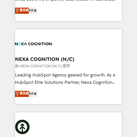
make them work for your business. Since 2010,
New Zealand, and globally to realise their full
菁英級
5.0
we’ve seen how the right HubSpot setup drives real
potential through enterprise HubSpot CRM
results: better leads, stronger sales meetings, and
implementation. And we deliver best practice across
lasting customer relationships. If you want a partner
the whole HubSpot platform, covering marketing,
who combines strategy and execution – and pushes
sales, service, CMS and integrations. We work with
you to get the most from your investment – we’re
all businesses, from start-up to Enterprise, and have
ready.
delivered the largest HubSpot implementations in
the world. Our human approach to digital
NEXA COGNITION (N/C)
transformation is designed for businesses who want
由 NEXA COGNITION (N/C) 提供
to grow. And we're passionate about APAC
Leading HubSpot Agency geared for growth. As a
businesses leading the world in technology, agility
HubSpot Elite Solutions Partner, Nexa Cognition
and productivity. We also have a proven track
ranks in the top 1% of global HubSpot Partners and
菁英級
5.0
record migrating businesses from CRM & Marketing
has been one of the longest-standing partners since
Platforms such as Salesforce, Dynamics, Pipedrive,
2012. We empower businesses to harness the full
and Marketo onto HubSpot. Our methodology
potential of HubSpot by combining strategic
literally transforms the way the businesses we work
insights with technical excellence, we deliver
with attract and retain customers, manage their
bespoke HubSpot solutions tailored to drive
business people and processes, and how they
measurable growth and operational efficiency. Why