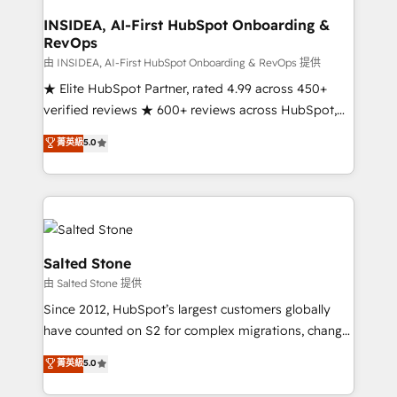
and go-to-market execution. Why B2B Businesses
Choose RP: - Secure: Soc2 compliant 🛡️ - Pricing:
INSIDEA, AI-First HubSpot Onboarding &
RevOps
Implementations starting at $1,5k 💵 - Speed: Launch
in 14 days ⚡ - Global: 250 professionals across five
由 INSIDEA, AI-First HubSpot Onboarding & RevOps 提供
continents 🌐 - Scale: Fastest tiering Elite HubSpot
★ Elite HubSpot Partner, rated 4.99 across 450+
Partner 🪴 - Sales Hub: More implementations than
verified reviews ★ 600+ reviews across HubSpot,
any other Partner 💻 - Migrations: We convert
G2 & Clutch ★ 150+ in-house HubSpot-certified
菁英級
5.0
Salesforce addicts to HubSpot evangelists 🧡 Don't
experts ★ 1,500+ implementations across 25+
hire a marketing agency for an Ops problem. Don't
countries ★ AI-first, RevOps-led, onboarding-
hire a technical agency for a growth problem. Hire a
obsessed INSIDEA helps growing companies turn
partner built to solve both.
HubSpot into a revenue engine. We onboard your
team, migrate your data, and build AI-powered
workflows that drive adoption from week one, in
Salted Stone
your time zone. What we do: ➤ Onboarding: Live in
由 Salted Stone 提供
weeks, with workflows built around your business,
Since 2012, HubSpot’s largest customers globally
not a template. ➤ Migration: Move from any legacy
have counted on S2 for complex migrations, change
CRM. Zero downtime, full data integrity. ➤
management, systems integration, and creative
Implementation: Configure HubSpot to run your
菁英級
5.0
solutions that deliver measurable impact and
revenue process. Sales, marketing, and service wired
transform brand experiences As one of the few full-