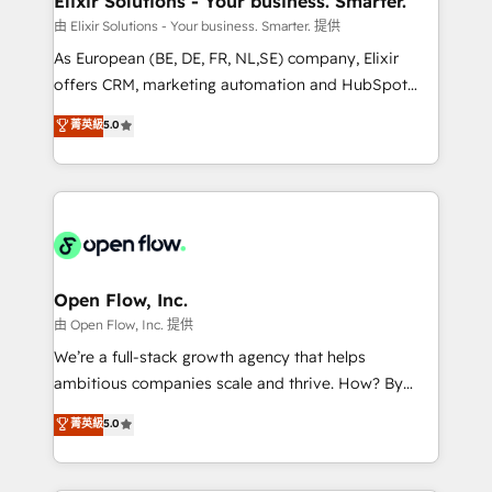
Elixir Solutions - Your business. Smarter.
built to scale.
absolute clarity, derived from a well-defined
由 Elixir Solutions - Your business. Smarter. 提供
strategy, executed well, and reported on with clear
As European (BE, DE, FR, NL,SE) company, Elixir
results. The culture is driven by core values; Joy, Grit,
offers CRM, marketing automation and HubSpot
Accountability, Curiosity, Authenticity, Growth
integration products and services to mid-market
菁英級
5.0
Mindedness, and Clarity. We are driven to win for the
and enterprise customers. We ensure that your sales,
collective good of the company and its clientele, and
service and marketing department operates in the
dedicated to breaking the mold from the agency of
most effective way, while at the same time
the past into the consultancy of the future. Great
leveraging your commercial data for a fully
things are happening.
integrated buyers journey. Elixir is located in
Brussels, Munich, Cologne "Köln", Paris, Amsterdam
and Stockholm Elixir is a first mover and leader
Open Flow, Inc.
when it comes to HubSpot sales and service
由 Open Flow, Inc. 提供
implementations, highly renowned for our business
We’re a full-stack growth agency that helps
acumen, process (re-)design experience and a
ambitious companies scale and thrive. How? By
massive amount of success stories in this area. We
upgrading and streamlining every single revenue-
菁英級
5.0
integrate HubSpot with complex solutions like SAP,
generating aspect of your business. We’re proud
MicroSoft, custom solutions,... Our company also has
HubSpot Elite Solutions Partners and devout CRM
strong experience with HubSpot UI extensions,
nerds who can harness HubSpot’s custom digital