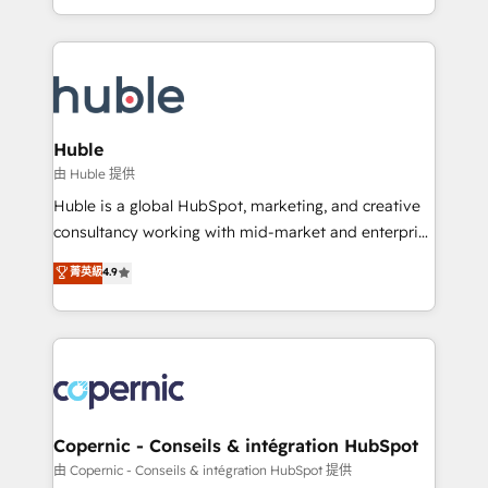
CaterSuite for the catering industry • Custom and
digital marketing; we do it all (and with great
complex integrations: SAM.gov, GovWin,
results)! In short, our services include: - HubSpot
QuickBooks, PandaDoc, ClickUp, Shopify, Mapsly,
consultancy: onboarding, training, data migration -
WooCommerce, BuilderTrend, and more Experience
HubSpot development: websites, custom modules,
the difference — reach out to see how AI + HubSpot
integrations - Marketing & sales solutions: digital
can transform your business.
marketing, advertising, campaigns, content and
Huble
design We connect people, data and technology to
由 Huble 提供
improve customer experiences. With our bright
Huble is a global HubSpot, marketing, and creative
people, exciting ideas and can-do mentality, we
consultancy working with mid-market and enterprise
ensure revenue growth on a daily basis. So tell us
businesses. We go beyond implementation, shaping
菁英級
4.9
your challenge; our passionate and growth driven
the strategy, processes, and teams that turn
team of 100+ experts is ready for you! Driving digital
HubSpot into a genuine growth engine. Named
growth | www.brightdigital.com
HubSpot's Global Partner of the Year in 2024,
consistently ranked among their top 5 partners
worldwide, and with over 15 years in the ecosystem,
Huble has built a track record that speaks for itself.
One company, one operating model, delivering
Copernic - Conseils & intégration HubSpot
across offices and consulting teams in the UK, USA,
由 Copernic - Conseils & intégration HubSpot 提供