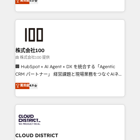
菁英級
5.0
tailored apps, workflows, and configurations. We are
Latin America and Southern Europe, with teams
SOC 2 Type II and ISO 27001 certified, reinforcing
across 9 countries. Born in Chile, we combine local
our commitment to data security and compliance. At
insight with international reach to help businesses
OneMetric, we help revenue teams focus on the
grow. For over 12 years, we’ve delivered 500+
OneMetric that matters most: revenue.
HubSpot implementations, building end-to-end
solutions that integrate CRM, AI automation, inbound
and loop marketing, content, and digital creativity.
株式会社100
Our multicultural team works in Spanish, Portuguese,
由 株式会社100 提供
and English to design scalable strategies that drive
🏢 HubSpot × AI Agent × DX を統合する「Agentic
measurable growth. 🌎 Highlights: • 10+ years as a
CRM パートナー」 経営課題と現場業務をつなぐAIネイ
HubSpot partner. • 2023 Impact Awards: Platform
ティブ・エージェンシーとして、HubSpot Eliteの実装
菁英級
4.9
Migration Excellence. • Top 3 Partner of the Year
力で顧客フロント業務を再設計します。 💡 100inc は何
LATAM 2022, 2023, 2024, 2025. • Partner of the Year
をする会社か？ HubSpotを共通基盤に、AIエージェン
2024. • Organizer of Aliados.ai (AI, marketing & tech
トを組み込んだ顧客フロント業務（マーケティング・営
global congress). 👉 Ready to scale your business
業・CS）を組織全体で設計・実装する日本のAIネイテ
with HubSpot? Let Cebra’s experts help you grow
ィブ・エージェンシーです。事業部・グループ会社・部
faster, smarter, and with impact.
門が分立する組織で、データと業務プロセスのサイロ化
を、CRMを軸とした全社共通基盤に再構築します。意
CLOUD DISTRICT