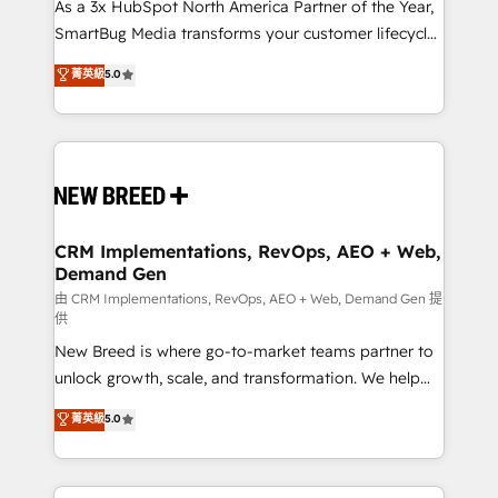
As a 3x HubSpot North America Partner of the Year,
SmartBug Media transforms your customer lifecycle
into a revenue engine. Our unified ecosystem
菁英級
5.0
includes specialized divisions Globalia (AI &
Software) and Point Success Media (Paid Media),
making this the official home for all three brands. 🔄
Implementation & Integration - Seamless migrations
and system integrations powered by Globalia’s
technical development team. - 19 HubSpot-certified
trainers to drive platform adoption. 📈 Revenue
CRM Implementations, RevOps, AEO + Web,
Demand Gen
Generation - Full-funnel marketing and high-
performance advertising via Point Success Media. -
由 CRM Implementations, RevOps, AEO + Web, Demand Gen 提
供
Expert deployment of Breeze AI and custom agents
New Breed is where go-to-market teams partner to
to automate growth. 🏆 Elite Excellence - 8 platform
unlock growth, scale, and transformation. We help
accreditations and deep HIPAA-compliance
companies activate HubSpot’s AI-powered
expertise. - A team of 250+ experts dedicated to
菁英級
5.0
customer platform and operationalize HubSpot’s
your resilient growth.
Loop Marketing framework through expert-led
services, smart agents, and purpose-built apps,