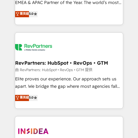
EMEA & APAC Partner of the Year. The world’s most
experienced and fully accredited HubSpot Solutions
菁英級
5.0
Partner. 🚀 With 2,750+ HubSpot projects delivered
and 370+ specialists across EMEA, APAC and NAM,
we de-risk complex CRM programmes and
accelerate ROI across every HubSpot Hub. 🧭 From
multi-region migrations to AI-powered automation,
we turn complexity into clarity, human at global
scale. 🏆 HubSpot’s CEO called us “the partner of the
RevPartners: HubSpot • RevOps • GTM
future.” Others agree it is proof of trust built through
由 RevPartners: HubSpot • RevOps • GTM 提供
measurable impact.
Elite proves our experience. Our approach sets us
apart. We bridge the gap where most agencies fall
short by combining GTM strategy with technical
菁英級
5.0
execution to solve the right problem with the right
solution. As the only firm in the world to hold Elite
Partner Accreditations with both HubSpot and Clay,
our clients gain a unique advantage in CRM
architecture, pipeline generation, data intelligence,