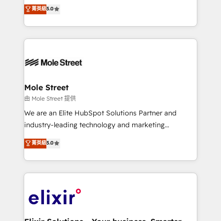
HubSpot Experts: Onboarding, migrations,
菁英級
5.0
a Ticketmaster Nexus Partner, we deliver advanced
automation, and training built for adoption. ⚡ Highly
sports and events integrations in the HubSpot
Technical Execution: ERP, EMR and Custom
ecosystem. We also build and maintain proprietary
Integrations; complex builds delivered in weeks, not
HubSpot apps including JinnSync. Our credentials
months. 🤖 AI Consulting & Agents: AI-powered
include five HubSpot Academy accreditations, six
workflows; automation agents; process optimization
HubSpot Awards, recognition in Financial Services
inside HubSpot. 🏆 Industry Experience: 🏥
and Real Estate, and 80+ five-star reviews.
Healthcare: HIPAA implementations; secure data
Mole Street
workflows 💼 Financial Services: compliant
由 Mole Street 提供
workflows; audit-ready reporting ⚖️ Legal: client
We are an Elite HubSpot Solutions Partner and
intake; pipeline and document workflows 🛒 E-
industry-leading technology and marketing
Commerce: Shopify, WooCommerce; lifecycle and
consultancy. Our focus is on enterprise and mid-
菁英級
5.0
revenue automation 🏢 Real Estate: deal pipelines;
market B2B companies globally that want a strategic
portfolio and lifecycle management 🏭
approach to execute their goals through creative
Manufacturing: ERP integrations; operational
applications of our solutions; Technical HubSpot
alignment 🛡️ Compliance & Data Considerations:
Consulting, Content Marketing, Growth-Driven
HIPAA-aware; CASL-compliant; GDPR-ready
Design, Migrations + Integrations. Mole Street’s
implementations where required 💡 Why 500+
mission is empowering others to realize their
Clients Choose Us: Elite Partner; technical, fast, and
greatness, which is achieved through creating