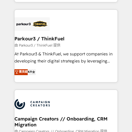
combination that has driven success for over 800
businesses worldwide. As Elite HubSpot Partners, we
specialize in crafting high-performance growth
strategies that integrate data-driven marketing,
automation, and revenue intelligence to help
companies scale faster and smarter. 🔹 BOOMS:
Parkour3 / ThinkFuel
Demand generation for all your buyers With BOOMS,
由 Parkour3 / ThinkFuel 提供
you invest in 100% of your buyers, accelerating your
At Parkour3 & ThinkFuel, we support companies in
growth and positioning yourself as an undisputed
developing their digital strategies by leveraging
leader. 🔹 BOOST: Optimize your digital
technologies and automating their marketing and
菁英級
4.9
transformation process A methodology designed to
sales processes to generate growth. Our offer spans
implement HubSpot effectively and optimize your
from Strategy to Operations. We specialize in CRM
digital processes. 🔹 Trusted by Industry Leaders
onboarding and implementation, web design, sales
With an average rating of 4.9/5 and a proven track
& marketing automation, and digital marketing. With
record of business transformation, our growth-first
extensive experience working with tech companies
approach has helped brands dominate their
and manufacturers since 2002, we are committed to
markets.
empowering our clients and developing their
Campaign Creators // Onboarding, CRM
Migration
autonomy. Get to grips with HubSpot through
guided implementation and seamless integration of
由 Campaign Creators // Onboarding, CRM Migration 提供