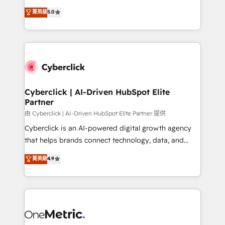
for responsible AI adoption. As a HubSpot Elite
implementations. With 12+ years of HubSpot
菁英級
5.0
Partner and ISO 27001:2022 certified consultancy,
experience, we help you use the HubSpot platform
we blend strategy, creativity, and technology to help
to its fullest capacity, improve your current HubSpot
organisations scale smarter and grow stronger.
website, or build your new one.
Cyberclick | AI-Driven HubSpot Elite
Partner
由 Cyberclick | AI-Driven HubSpot Elite Partner 提供
Cyberclick is an AI-powered digital growth agency
that helps brands connect technology, data, and
creativity to achieve measurable results. Founded in
菁英級
4.9
Barcelona and operating across Spain, LATAM, and
the UK, we support global companies in building
smarter marketing, sales, and customer success
strategies. As the only HubSpot Elite Partner in
Iberia (Spain & Portugal), we combine human insight
with intelligent automation to drive sustainable