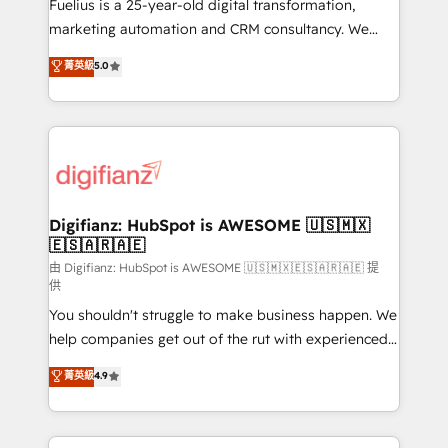
now... ISO 42001: 2023 certified • Exclusive AI
Fuelius is a 25-year-old digital transformation,
'GuardHub' governance framework, based on ISO
marketing automation and CRM consultancy. We
42001 - helping you 'organise complexity' 𝗥𝗲𝗮𝗱𝘆
enable mid-market and enterprise clients to
菁英級
5.0
𝗳𝗼𝗿 𝘁𝗵𝗲 𝗻𝗲𝘅𝘁 𝘀𝘁𝗲𝗽? Click the 👈 '𝗖𝗼𝗻𝘁𝗮𝗰𝘁
maximise their return from digital and fuel their
𝗯𝘂𝘀𝗶𝗻𝗲𝘀𝘀' button to get in touch (𝘸𝘦'𝘳𝘦 𝘴𝘶𝘱𝘦𝘳
growth. We modernise platforms, streamline
𝘳𝘦𝘴𝘱𝘰𝘯𝘴𝘪𝘷𝘦)
operations that are causing inefficiencies, improve
customer experiences, integrate systems, and
supercharge revenue operations Key services: • CRM
Implementation • Systems Integration • Digital
Transformation / Web Development • RevOps &
Digifianz: HubSpot is AWESOME 🇺🇸🇲🇽
🇪🇸🇦🇷🇦🇪
Sales Consulting • Marketing Automation What
makes us different? 🚀 Top 0.5% of global HubSpot
由 Digifianz: HubSpot is AWESOME 🇺🇸🇲🇽🇪🇸🇦🇷🇦🇪 提
供
agencies ⚙️ The strongest technical ability and
You shouldn't struggle to make business happen. We
integration capabilities 💼 Consultative, long-term
help companies get out of the rut with experienced,
partners who will embed ourselves into your
process-oriented teams implementing HubSpot
business, processes and systems 🏢 We specialise in
菁英級
4.9
Marketing, Sales, Service, CMS and Operations Hub,
working with mid-market and enterprise
so selling and actually engaging with your customers
organisations, global organisations and those with
feels easy and pain-free. We are a top ranked
complex use cases 🏆 CRM Implementation,