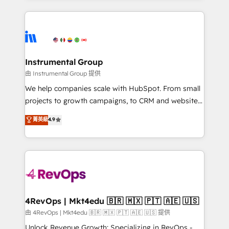
together. ➤ AI and Integrations: Layer Breeze AI,
service creative agencies in the HubSpot
custom agents, and APIs to remove manual work. ➤
ecosystem, we blend strategy, technology, & award-
Ongoing Management: Monthly tune-ups, feature
winning design to build scalable, globally
rollouts, adoption coaching. Buying HubSpot,
regionalized HubSpot websites, integrated
switching to it, or reviving a stale portal? We are
marketing campaigns, & RevOps frameworks that
Instrumental Group
built for the work.
fuel long-term success We connect the entire
由 Instrumental Group 提供
customer lifecycle through seamless integrations,
We help companies scale with HubSpot. From small
ensure long-term adoption with change-
projects to growth campaigns, to CRM and websites.
management programs, and align marketing, sales,
Hire an agency that's experienced in every inch of
菁英級
4.9
and service to drive sustainable growth With 6 key
HubSpot and willing to work hand-in-hand with your
HubSpot accreditations and experience across
team to simplify the complex and build a better
hundreds of organizations in dozens of industries,
experience for your team and customers.
there’s a good chance one of our globally integrated
teams has worked with clients just like you Let’s
explore whether S2 is the partner you’ve been
looking for...and get your next big initiative moving!
4RevOps | Mkt4edu 🇧🇷 🇲🇽 🇵🇹 🇦🇪 🇺🇸
由 4RevOps | Mkt4edu 🇧🇷 🇲🇽 🇵🇹 🇦🇪 🇺🇸 提供
Unlock Revenue Growth: Specializing in RevOps -