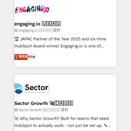
onboarding in weeks Growth-Track: Unlock
transformar a HubSpot em um verdadeiro sistema
advanced optimization & adoption 📍 São Paulo, BR
operacional de receita conectando equipes
• Des Moines, IA • New York, NY
tecnologia e dados em uma operação integrada.
Também somos distribuidores oficiais da HubSpot
engaging.io 🇺🇸🇦🇺
e de mais de 150 softwares globais permitindo
由 engaging.io 🇺🇸🇦🇺 提供
contratar e pagar a HubSpot em reais com nota
🏆 JAPAC Partner of the Year 2025 and six-time
fiscal no Brasil e gerar economia de até 50% na
HubSpot Award winner. Engaging.io is one of
contratação de softwares internacionais.
HubSpot’s most experienced Agency Partners
菁英級
5.0
Oferecemos ainda agentes de IA especializados em
globally, delivering complex HubSpot
HubSpot que automatizam tarefas executam rotinas
implementations for 16+ years. With 700+ projects
no CRM e mantêm os dados organizados, como um
completed across APAC and North America, we help
especialista operando a plataforma 24/7. Hoje 300+
mid-market and enterprise organisations with CRM
empresas em 13 países utilizam a Nexforce. Somos
migrations, custom integrations, data architecture,
a maior parceira da HubSpot na América Latina e
automation, and portal builds. We specialise in
líder no ranking global de sucesso do cliente da
Salesforce, Microsoft Dynamics, and legacy CRM
Sector Growth 🚀🇨🇦🇺🇸
HubSpot.
migrations; custom integrations with platforms
由 Sector Growth 🚀🇨🇦🇺🇸 提供
including Ticketmaster, Ticketek, SevenRooms,
🚀 Why Sector Growth? Built for teams that need
NetSuite, Snowflake, and Salesforce; HubSpot CMS
HubSpot to actually work - not just be set up. 🔧
development; AI automation; and data services. As