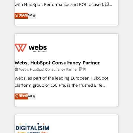
and CRM optimization • Retention strategies with
with HubSpot. Performance and ROI focused. 💥
customer journey mapping 🏅 Elite-Level HubSpot
BBD Boom is the HubSpot partner that can help you
菁英級
5.0
Execution • 750+ onboardings and 2,000+
to HubSpot Better. We work with your teams to
implementations • Deep expertise across marketing,
solve all your HubSpot challenges and improve user
sales, and service hubs • Built-in flexibility for
adoption, sales process and marketing results.
startups to global brands
Services 📚 Onboarding your team to HubSpot for
the first time 🔧 Designing and optimising your
HubSpot set-up for better results 🌐 Website design
and build using HubSpot 🔌 Integrating HubSpot
Webs, HubSpot Consultancy Partner
with other systems 🎓 Training your teams to be
由 Webs, HubSpot Consultancy Partner 提供
HubSpot pros 📊 Lead generation services using
Webs, as part of the leading European HubSpot
HubSpot Why us? - SIX HubSpot Accreditations -
platform group of 150 Fte, is the trusted Elite
awarded by HubSpot after a rigorous process for
HubSpot CRM Partner offering you a roadmap on
菁英級
4.8
CRM, Solutions Architecture, Onboarding , Data
maximizing EBITDA and achieving Commercial
Migration, Custom Integration & Platform
Excellence. With our targeted processes, we
Enablement -Onboarded over 500 businesses to
strengthen your digital transformation and minimize
HubSpot -Top 1% of partners worldwide -In-house
costs. As HubSpot's Advanced Accredited CRM
team of 25+ experts Contact us today to help you
Implementation partner, we provide expertise to
get more from your investment in HubSpot.