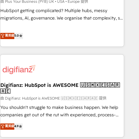
to grips with HubSpot through guided implementation and
由 Plus Your Business (PYB) UK • USA • Europe 提供
seamless integration of the CRM platform into your digital
HubSpot getting complicated? Multiple hubs, messy
ecosystem. Would you like support in deploying your
migrations, AI, governance. We organise that complexity, so
inbound marketing strategy? We'll provide support tailored
your team can put HubSpot to work... Welcome to our
to your needs and sales objectives. With 125+ certifications,
Profile! We help with: • CRM implementation, reports,
菁英級
5.0
we are part of the most certified Canadian agencies, and we
workflows, and team training • CRM migration from
both hold Onboarding Accreditations. Based in Canada
Salesforce, Pipedrive, Dynamics and others • Technical
(coast to coast), our services are offered in both English &
projects including custom API integrations • AI governance
French.
for HubSpot-centred operations A little about us: • Boutique
'Elite' team of 12 • 150+ clients across Sales Hub, Marketing
Hub, Service Hub, Data Hub and CMS • ISO/IEC 27001:2022,
Digifianz: HubSpot is AWESOME 🇺🇸🇲🇽🇪🇸🇦🇷
ISO 9001:2015, and ISO 42001:2023 certified - the AI
🇦🇪
management standard • GuardHub: our AI governance
由 Digifianz: HubSpot is AWESOME 🇺🇸🇲🇽🇪🇸🇦🇷🇦🇪 提供
framework, built on ISO 42001 Ready for the next step?
Click the 👈 '𝗖𝗼𝗻𝘁𝗮𝗰𝘁 𝗯𝘂𝘀𝗶𝗻𝗲𝘀𝘀' button to get in touch
You shouldn't struggle to make business happen. We help
(𝘸𝘦'𝘳𝘦 𝘴𝘶𝘱𝘦𝘳 𝘳𝘦𝘴𝘱𝘰𝘯𝘴𝘪𝘷𝘦)
companies get out of the rut with experienced, process-
oriented teams implementing HubSpot Marketing, Sales,
菁英級
4.9
Service, CMS and Operations Hub, so selling and actually
engaging with your customers feels easy and pain-free. We