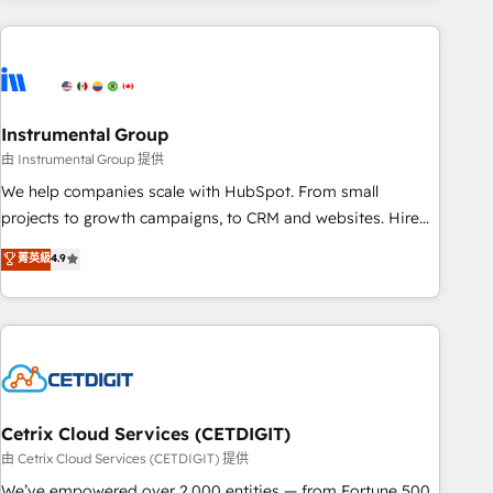
growing companies turn HubSpot into a revenue engine.
We onboard your team, migrate your data, and build AI-
powered workflows that drive adoption from week one, in
your time zone. What we do ➤ Onboarding: Live in weeks,
with workflows built around your business, not a template.
Instrumental Group
➤ Migration: Move from any legacy CRM. Zero downtime,
由 Instrumental Group 提供
full data integrity. ➤ Implementation: Configure HubSpot to
We help companies scale with HubSpot. From small
run your revenue process. Sales, marketing, and service
projects to growth campaigns, to CRM and websites. Hire
wired together. ➤ AI and Integrations: Layer Breeze AI,
an agency that's experienced in every inch of HubSpot and
菁英級
4.9
custom agents, and APIs to remove manual work. ➤
willing to work hand-in-hand with your team to simplify the
Ongoing Management: Monthly tune-ups, feature rollouts,
complex and build a better experience for your team and
adoption coaching. Buying HubSpot, switching to it, or
customers.
reviving a stale portal? We are built for the work.
Cetrix Cloud Services (CETDIGIT)
由 Cetrix Cloud Services (CETDIGIT) 提供
We’ve empowered over 2,000 entities — from Fortune 500