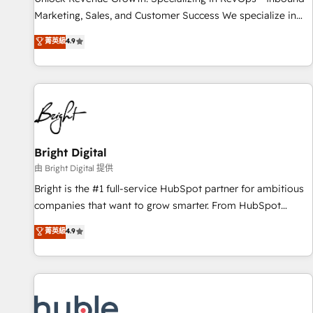
tiering Elite HubSpot Partner 🪴 - Sales Hub: More
Marketing, Sales, and Customer Success We specialize in
implementations than any other Partner 💻 - Migrations: We
driving revenue growth for companies across industries
菁英級
4.9
convert Salesforce addicts to HubSpot evangelists 🧡 Don't
through tailored marketing, sales, and customer success
hire a marketing agency for an Ops problem. Don't hire a
strategies, utilizing RevOps methodologies. As Latin
technical agency for a growth problem. Hire a partner built
America's largest HubSpot partner and a global leader in
to solve both.
education market, we offer unparalleled insights. Operating
in five countries—Brazil, UAE (Abu Dhabi/Dubai/Sharjah),
Mexico, USA, and Portugal—we've executed over a hundred
successful operations. Our approach, rooted in RevOps
Bright Digital
principles, integrates analysis, training, planning, and
由 Bright Digital 提供
qualification. Leveraging technology, data analytics, CRM
Bright is the #1 full-service HubSpot partner for ambitious
optimization, and inbound marketing tactics, we focus on
companies that want to grow smarter. From HubSpot
understanding, nurturing, and converting leads. Partner with
onboarding, to training, from developing a new website to
菁英級
4.9
us to unlock your business's full potential and achieve
lead generation and digital marketing; we do it all (and with
sustained growth in today's competitive market.
great results)! In short, our services include: - HubSpot
consultancy: onboarding, training, data migration - HubSpot
development: websites, custom modules, integrations -
Marketing & sales solutions: digital marketing, advertising,