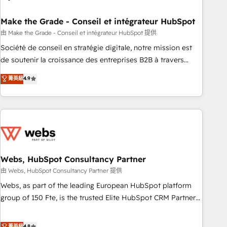
dependencies. You’ll learn how to: • Set up, audit, and
organize your HubSpot portal • Get your sales team fully
Make the Grade - Conseil et intégrateur HubSpot
using HubSpot • Track pipeline and revenue across the
由 Make the Grade - Conseil et intégrateur HubSpot 提供
entire buyer journey • Build an in-house marketing team
Société de conseil en stratégie digitale, notre mission est
that drives growth • Create content and videos that attract
de soutenir la croissance des entreprises B2B à travers
buyers • Use AI to scale smarter Our coaching-led approach
l’acquisition de nouveaux clients, l'intégration CRM et le
菁英級
4.9
works best for companies that are done with outsourcing
développement des revenus auprès de vos comptes
and ready to build something that lasts. So if you're ready
existants. En France et à l'international, nous travaillons
to become the most trusted voice in your market, let’s talk.
avec des ETI ambitieuses, des grands groupes voulant aller
au-delà d’une simple transformation digitale et des startups
florissantes. Nos 3 grandes expertises sont : ➤ L’intégration
de CRM et de méthodologie RevOps pour aligner les
équipes marketing, commerciales et support client (data
Webs, HubSpot Consultancy Partner
migration, synchronisation API, audit et maintenance) ➤ La
由 Webs, HubSpot Consultancy Partner 提供
création de sites internet de conversion qui transforment
Webs, as part of the leading European HubSpot platform
les visiteurs en opportunités d'affaires ➤ La mise en place
group of 150 Fte, is the trusted Elite HubSpot CRM Partner
de stratégies d'acquisition marketing (SEO, SEA, inbound,
offering you a roadmap on maximizing EBITDA and
automatisation marketing, ABM, IA, emailing) Informations
achieving Commercial Excellence. With our targeted
菁英級
4.8