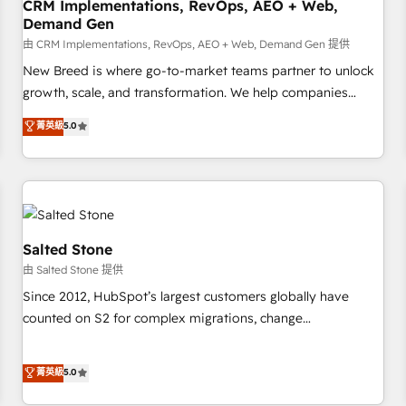
CRM Implementations, RevOps, AEO + Web,
Demand Gen
由 CRM Implementations, RevOps, AEO + Web, Demand Gen 提供
New Breed is where go-to-market teams partner to unlock
growth, scale, and transformation. We help companies
activate HubSpot’s AI-powered customer platform and
菁英級
5.0
operationalize HubSpot’s Loop Marketing framework
through expert-led services, smart agents, and purpose-
built apps, tailored to your business. Together, we unlock
results, fast. ⚙️CRM & RevOps: Align all Hubs to your buyer
journey for clean data, scalability, & reporting. 🎯Demand
Gen & ABM: Drive pipeline with inbound, ABM, AEO, SEO, &
Salted Stone
paid media. 👩‍💻Web Design: Build high-performing
由 Salted Stone 提供
websites with UX, messaging, & conversion strategy that
Since 2012, HubSpot’s largest customers globally have
drive results. 🤖AI Strategy: Activate Breeze Agents,
counted on S2 for complex migrations, change
configure HubSpot AI, & maximize AEO with tailored AI
management, systems integration, and creative solutions
services. 🧩Integrations: Extend HubSpot with custom
that deliver measurable impact and transform brand
菁英級
5.0
integrations, hosting, & maintenance.
experiences As one of the few full-service creative agencies
in the HubSpot ecosystem, we blend strategy, technology,