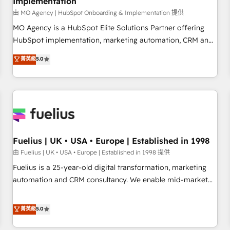
Implementation
accelerating your growth and positioning yourself as an
undisputed leader. 🔹 BOOST: Optimize your digital
由 MO Agency | HubSpot Onboarding & Implementation 提供
transformation process A methodology designed to
MO Agency is a HubSpot Elite Solutions Partner offering
implement HubSpot effectively and optimize your digital
HubSpot implementation, marketing automation, CRM and
processes. 🔹 Trusted by Industry Leaders With an average
RevOps consulting, B2B SEO, paid media, content
菁英級
5.0
rating of 4.9/5 and a proven track record of business
marketing, AEO and GEO (AI search optimisation), and
transformation, our growth-first approach has helped
HubSpot Content Hub and WordPress development. We
brands dominate their markets.
work with enterprise and growth-led companies across
technology, professional services, financial services and
industrial sectors. Offices in Johannesburg, Cape Town,
Dubai & London. 500+ HubSpot CRM implementations
delivered. AI visibility coverage across ChatGPT, Claude,
Fuelius | UK • USA • Europe | Established in 1998
Perplexity, Gemini and Google AI Overviews. HubSpot
由 Fuelius | UK • USA • Europe | Established in 1998 提供
Impact Award - Customer First HubSpot Impact Award -
Fuelius is a 25-year-old digital transformation, marketing
Integrations Innovation HubSpot Impact Award - Platform
automation and CRM consultancy. We enable mid-market
Migration Excellence HubSpot Impact Award - Platform
and enterprise clients to maximise their return from digital
Excellence 40+ full-time HubSpot professionals. 100s of
and fuel their growth. We modernise platforms, streamline
菁英級
5.0
certifications and accreditations with HubSpot.
operations that are causing inefficiencies, improve
customer experiences, integrate systems, and supercharge