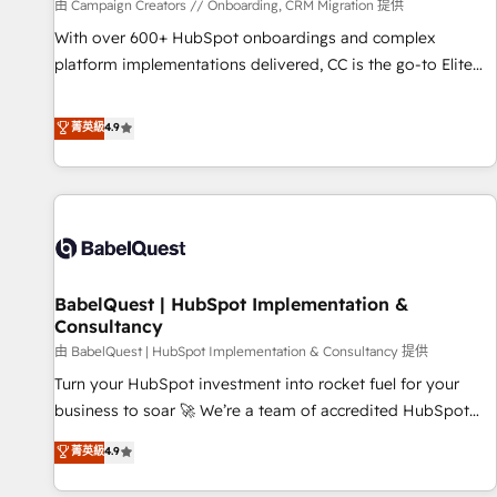
Développement des interfaces avec vos logiciels métiers ⚙️
由 Campaign Creators // Onboarding, CRM Migration 提供
Configuration de la plateforme HubSpot 📈 Configuration
With over 600+ HubSpot onboardings and complex
de rapports et tableaux de bord 🤝 Book Process &
platform implementations delivered, CC is the go-to Elite
Guidelines utilisateurs 🎓 Formations des utilisateurs
Solutions Partner for businesses ready to migrate,
replatform, and scale smarter. We specialize in high-impact
菁英級
4.9
CRM and CMS migrations and onboarding from platforms
like Salesforce, NetSuite, Zoho, Pardot, Marketo, Microsoft
Dynamics, Wix, WordPress and legacy CRMs, turning
fragmented systems into unified, growth-ready HubSpot
architectures that accelerate revenue operations and
performance. - Multi-object CRM migration, cleanup, and
BabelQuest | HubSpot Implementation &
implementation. - Pre-built and custom integrations across
Consultancy
your full tech stack. - Custom object setup, CMS builds, and
由 BabelQuest | HubSpot Implementation & Consultancy 提供
full-funnel automation. - Dashboards, lifecycle campaigns,
and lead nurturing sequences. - Cross-hub setup across
Turn your HubSpot investment into rocket fuel for your
Marketing, Sales, Operations, and Service Hubs. - Ongoing
business to soar 🚀 We’re a team of accredited HubSpot
optimization, managed support, and scalable retainers.
experts ready to help you. We can implement the platform
菁英級
4.9
Let’s make HubSpot your most powerful growth engine.
into complex business environments, optimise what you've
Built to convert, scale, and drive results.
got and make sure you can actually use it, build your