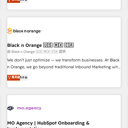
de votre projet HubSpot, contactez notre équipe pour un
challenges and improve user adoption, sales process and
échange dédié.
marketing results. Services 📚 Onboarding your team to
HubSpot for the first time 🔧 Designing and optimising your
HubSpot set-up for better results 🌐 Website design and
build using HubSpot 🔌 Integrating HubSpot with other
systems 🎓 Training your teams to be HubSpot pros 📊
Black n Orange 🇺🇸 🇲🇽 🇨🇦
Lead generation services using HubSpot Why us? - SIX
HubSpot Accreditations - awarded by HubSpot after a
由 Black n Orange 🇺🇸 🇲🇽 🇨🇦 提供
rigorous process for CRM, Solutions Architecture,
We don’t just optimize — we transform businesses. At Black
Onboarding , Data Migration, Custom Integration & Platform
n Orange, we go beyond traditional Inbound Marketing with
Enablement -Onboarded over 500 businesses to HubSpot -
our exclusive methodologies: BOOMS and BOOST. Together,
菁英級
5.0
Top 1% of partners worldwide -In-house team of 25+
they form a powerful combination that has driven success
experts Contact us today to help you get more from your
for over 800 businesses worldwide. As Elite HubSpot
investment in HubSpot. www.bbdboom.com
Partners, we specialize in crafting high-performance growth
strategies that integrate data-driven marketing, automation,
and revenue intelligence to help companies scale faster and
smarter. 🔹 BOOMS: Demand generation for all your buyers
With BOOMS, you invest in 100% of your buyers,
MO Agency | HubSpot Onboarding &