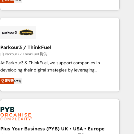
clés : - 10 ans d'expérience - 100+ intégrations CRM
processes, we strengthen your digital transformation and
HubSpot réussies - 40 experts conseil - 150 certifications
minimize costs. As HubSpot's Advanced Accredited CRM
HubSpot cumulées
Implementation partner, we provide expertise to drive your
business forward. Since 2015 we are fully dedicated to
HubSpot and with an experienced team (50+), we work
with reputable companies in B2B sectors such as
Parkour3 / ThinkFuel
manufacturing, SaaS and business services. We prepare a
customized business case that demonstrates the value and
由 Parkour3 / ThinkFuel 提供
impact of your digital transformation, including a detailed
At Parkour3 & ThinkFuel, we support companies in
financial rationale with a focus on ROI and TCO. As a trusted
developing their digital strategies by leveraging
extension of your team, we believe in the power of
technologies and automating their marketing and sales
菁英級
4.9
partnership. Together, we embark on a transformational
processes to generate growth. Our offer spans from
journey that sets your business up for long-term success.
Strategy to Operations. We specialize in CRM onboarding
Unlock your business. If not now, when?
and implementation, web design, sales & marketing
automation, and digital marketing. With extensive
experience working with tech companies and
manufacturers since 2002, we are committed to
empowering our clients and developing their autonomy. Get
Plus Your Business (PYB) UK • USA • Europe