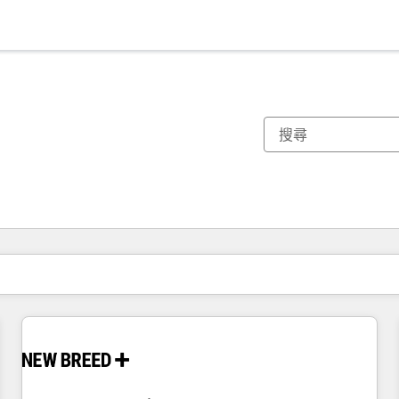
你目前位於
頁
頁
頁
頁
頁
頁
頁
頁
頁
頁
頁