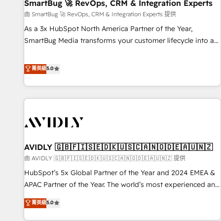
SmartBug 🚀 RevOps, CRM & Integration Experts
由 SmartBug 🚀 RevOps, CRM & Integration Experts 提供
As a 3x HubSpot North America Partner of the Year,
SmartBug Media transforms your customer lifecycle into a
revenue engine. Our unified ecosystem includes specialized
divisions Globalia (AI & Software) and Point Success Media
菁英級
5.0
(Paid Media), making this the official home for all three
brands. 🔄 Implementation & Integration - Seamless
migrations and system integrations powered by Globalia’s
technical development team. - 19 HubSpot-certified trainers
to drive platform adoption. 📈 Revenue Generation - Full-
funnel marketing and high-performance advertising via
AVIDLY 🇬🇧🇫🇮🇸🇪🇩🇰🇺🇸🇨🇦🇳🇴🇩🇪🇦🇺🇳🇿
Point Success Media. - Expert deployment of Breeze AI and
custom agents to automate growth. 🏆 Elite Excellence - 8
由 AVIDLY 🇬🇧🇫🇮🇸🇪🇩🇰🇺🇸🇨🇦🇳🇴🇩🇪🇦🇺🇳🇿 提供
platform accreditations and deep HIPAA-compliance
HubSpot’s 5x Global Partner of the Year and 2024 EMEA &
expertise. - A team of 250+ experts dedicated to your
APAC Partner of the Year. The world’s most experienced and
resilient growth.
fully accredited HubSpot Solutions Partner. 🚀 With 2,750+
菁英級
5.0
HubSpot projects delivered and 370+ specialists across
EMEA, APAC and NAM, we de-risk complex CRM