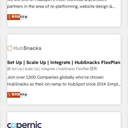
HubSpot experience ✔️Flexible pricing models — Hourly-fee
partners in the area of re-platforming, website design &
(assigned one Dedicated HubSpot Admin); Monthly-fee
development. We specialize in multi-hub implementations
菁英級
5.0
(HubSpot Admin + Project Manager); and Fixed Project Cost
for mid-market & enterprise companies. We are woman-
(as per requirement). ✔️Helped over 25,000+ customers so
owned, powered by coffee, and we ❤️ dogs. We produce
far with our HubSpot solutions. ✔️Bespoke apps & on-
award-winning work for our clients. 🏆2023 Technical
demand bundle services. Connect with us today!
Expertise Impact Award 🏆2022 Technical Expertise Impact
Award 🏆2022 Platform Migration Excellence Impact Award
🏆2020 Elite Solutions Partner 🏆2019 Integrations HubSpot
Impact Award 🏆2019 Marketing Enablement HubSpot
Set Up | Scale Up | Integrate | HubSnacks FlexPlan
Impact Award 🏆2018 Website Design HubSpot Impact
由 Set Up | Scale Up | Integrate | HubSnacks FlexPlan 提供
Award 🏆2017 Website Design HubSpot Impact Award 🏆
Join over 1,500 Companies globally who've chosen
2016 Growth-Driven Design Agency of the Year 🏆2016
HubSnacks as their on-ramp to HubSpot since 2014 Simple
Sales Enablement HubSpot Impact Award 🏆2015 Growth-
pay-as-you-go plans that accelerate value... 1️⃣ Set Up |
菁英級
4.9
Driven Design Agency of the Year 🏆2015 Became the 5th
Onboarding New or Check-fixing existing HubSpot portals
Agency to reach Diamond 🏆2014 HubSpot COS
2️⃣ Scale Up | 100% HubSpot Task Execution... Global 24/7 ...
Performance Award 🏆2014 HubSpot COS Design Award 🏆
All Experts 3️⃣ Integrate | your entire Tech Stack with Custom
2013 HubSpot Marketplace Provider of the Year 🏆2011
Integrations Slash months from your API Integration
Became a HubSpot Partner 📆Founded in 1997
project... ⬅️ Click "Contact Business" ⬅️ to access 150+