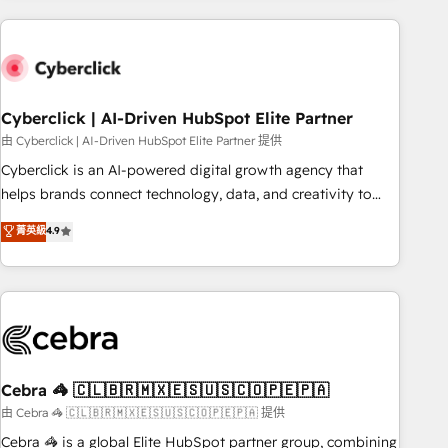
are a top ranked HubSpot Elite Partner, winner of Rookie of
the Year and Customer First Awards, 4.9/5 rating in
HubSpot Reviews and 4.9/5 rating in Clutch Reviews.
Digifianz helps the following industries: logistics & 3PL,
home improvement & construction, branding and
Cyberclick | AI-Driven HubSpot Elite Partner
commercialization, real estate, health, education, SaaS,
由 Cyberclick | AI-Driven HubSpot Elite Partner 提供
Software Dev & IT and consulting, make the most out of
Cyberclick is an AI-powered digital growth agency that
their HubSpot experience operating in the United States,
helps brands connect technology, data, and creativity to
EU, UAE, Mexico and Latin America. From casual user to
achieve measurable results. Founded in Barcelona and
菁英級
4.9
super fan: make HubSpot an experience you LOVE!
operating across Spain, LATAM, and the UK, we support
global companies in building smarter marketing, sales, and
customer success strategies. As the only HubSpot Elite
Partner in Iberia (Spain & Portugal), we combine human
insight with intelligent automation to drive sustainable
growth. Our multidisciplinary team designs solutions that
simplify complexity, boost performance, and turn
Cebra 🦓 🇨🇱🇧🇷🇲🇽🇪🇸🇺🇸🇨🇴🇵🇪🇵🇦
innovation into real impact. 🌍 Highlights • HubSpot Partner
由 Cebra 🦓 🇨🇱🇧🇷🇲🇽🇪🇸🇺🇸🇨🇴🇵🇪🇵🇦 提供
since 2012 • 2022 EMEA Impact Award: Best Integration •
Cebra 🦓 is a global Elite HubSpot partner group, combining