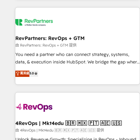
programmes and accelerate ROI across every HubSpot
Hub. 🧭 From multi-region migrations to AI-powered
automation, we turn complexity into clarity, human at global
scale. 🏆 HubSpot’s CEO called us “the partner of the
future.” Others agree it is proof of trust built through
RevPartners: RevOps + GTM
measurable impact.
由 RevPartners: RevOps + GTM 提供
You need a partner who can connect strategy, systems,
data, & execution inside HubSpot. We bridge the gap where
most agencies fall short by combining GTM strategy with
菁英級
5.0
technical execution to solve the right problem with the right
solution. As the only firm in the world to hold Elite Partner
Accreditations with both HubSpot and Clay, our clients gain
a unique advantage in CRM architecture, pipeline
generation, data intelligence, and go-to-market execution.
Why B2B Businesses Choose RP: - Secure: Soc2 compliant
🛡️ - Pricing: Implementations starting at $1,5k 💵 - Speed:
4RevOps | Mkt4edu 🇧🇷 🇲🇽 🇵🇹 🇦🇪 🇺🇸
Launch in 14 days ⚡ - Global: 75+ RPers across five
由 4RevOps | Mkt4edu 🇧🇷 🇲🇽 🇵🇹 🇦🇪 🇺🇸 提供
continents 🌐 - Scale: Largest organically grown & fastest
Unlock Revenue Growth: Specializing in RevOps - Inbound