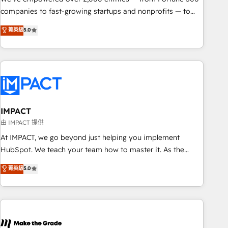
companies to fast-growing startups and nonprofits — to
streamline operations, scale revenue, and unlock the full
菁英級
5.0
potential of HubSpot. With deep technical and industry
expertise, we fuse automation, integration, and AI
innovation to deliver lasting impact. We specialize in: •
Turnkey and end-to-end HubSpot implementations •
Onboarding for Sales, Service, Marketing & Content Hubs •
AI voice and chat agents, predictive automation, and smart
workflows • Salesforce + HubSpot integration • RevOps and
IMPACT
AI-driven sales enablement • Website design and CMS
由 IMPACT 提供
development • ERP integration: SAP, NetSuite, Microsoft
At IMPACT, we go beyond just helping you implement
Dynamics, … • Data cleansing and CRM migration from any
HubSpot. We teach your team how to master it. As the
platform • Client/member portals built on HubSpot •
creators of the Endless Customers System™ (the next
菁英級
5.0
Custom and complex integrations: SAM.gov, GovWin,
evolution of They Ask, You Answer), we’re the only HubSpot
QuickBooks, PandaDoc, ClickUp, Shopify, Mapsly,
partner built entirely around coaching and training. That
WooCommerce, BuilderTrend, and more Experience the
means we don’t do the work for you; we help you build the
difference — reach out to see how AI + HubSpot can
skills, processes, and internal team you need to attract the
transform your business.
right buyers, close deals faster, and grow without outside