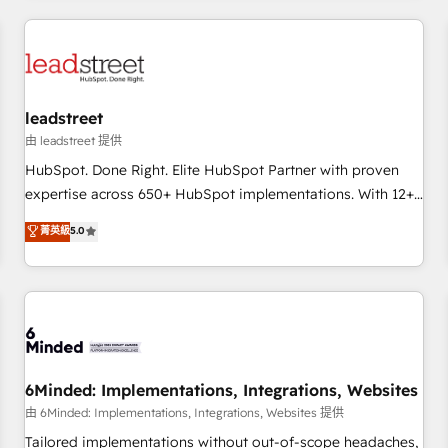
revenue operations Key services: • CRM Implementation •
Systems Integration • Digital Transformation / Web
Development • RevOps & Sales Consulting • Marketing
Automation What makes us different? 🚀 Top 0.5% of global
leadstreet
HubSpot agencies ⚙️ The strongest technical ability and
integration capabilities 💼 Consultative, long-term partners
由 leadstreet 提供
who will embed ourselves into your business, processes
HubSpot. Done Right. Elite HubSpot Partner with proven
and systems 🏢 We specialise in working with mid-market
expertise across 650+ HubSpot implementations. With 12+
and enterprise organisations, global organisations and
years of HubSpot experience, we help you use the HubSpot
菁英級
5.0
those with complex use cases 🏆 CRM Implementation,
platform to its fullest capacity, improve your current
Platform Enablement, Custom Integration and Onboarding
HubSpot website, or build your new one.
Accredited 🔐 ISO27001 & ISO9001 Certified
6Minded: Implementations, Integrations, Websites
由 6Minded: Implementations, Integrations, Websites 提供
Tailored implementations without out-of-scope headaches,