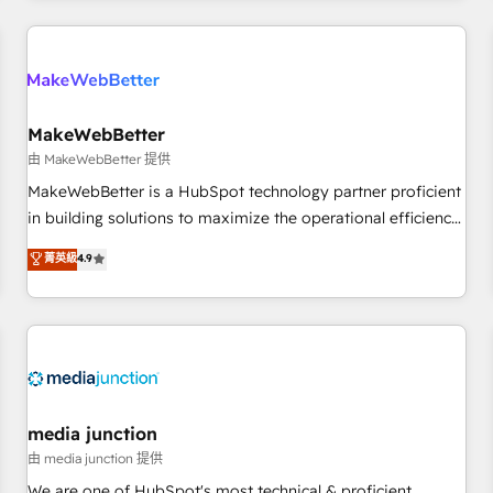
& award-winning design to build scalable, globally
regionalized HubSpot websites, integrated marketing
campaigns, & RevOps frameworks that fuel long-term
success We connect the entire customer lifecycle through
seamless integrations, ensure long-term adoption with
MakeWebBetter
change-management programs, and align marketing, sales,
由 MakeWebBetter 提供
and service to drive sustainable growth With 6 key
MakeWebBetter is a HubSpot technology partner proficient
HubSpot accreditations and experience across hundreds of
in building solutions to maximize the operational efficiency
organizations in dozens of industries, there’s a good chance
of HubSpot. The fastest-growing tech-enabler & facilitator,
菁英級
4.9
one of our globally integrated teams has worked with
MakeWebBetter, hands you the blend of HubSpot expertise
clients just like you Let’s explore whether S2 is the partner
& eminent solutions & integrations. Trust us to streamline
you’ve been looking for...and get your next big initiative
your HubSpot experience. 🚀HubSpot Elite Partners with
moving!
10+ years of HubSpot experience 🤝HubSpot Premier
Integration partner 🤝Google Premier Partner 2023 🌟5
HubSpot Accreditations 🌟Won HubSpot Theme Challenge
2021 🌟INBOUND’19 HubSpot Rising Star Why us?
media junction
Harnessing the full potential of the powerful HubSpot CRM.
由 media junction 提供
✔️A team of HubSpot experts backed by over 10+ years of
We are one of HubSpot's most technical & proficient