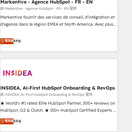
Markentive - Agence HubSpot - FR - EN
由 Markentive - Agence HubSpot - FR - EN 提供
Markentive fournit des services de conseil, d'intégration et
d'agence dans la région EMEA et North America. Avec plus
de 115 experts en marketing automation, Growth, Revops,
CRM et webdesign. Markentive is both a consulting firm, a
菁英級
4.9
digital agency and an integrator. With over 115 experts in
marketing automation, growth, revops, CRM and webdesign
(We focus on EMEA - USA customers).
INSIDEA, AI-First HubSpot Onboarding & RevOps
由 INSIDEA, AI-First HubSpot Onboarding & RevOps 提供
★ World's #1 rated Elite HubSpot Partner, 500+ reviews on
HubSpot, G2 & Clutch. ★ 150+ HubSpot Certified Experts &
Trainers across the team ★ 1,500+ implementations across
菁英級
5.0
five continents ★ AI-First, RevOps-led, Onboarding
obsessed ★ Company of the Year 2024/25 INSIDEA helps