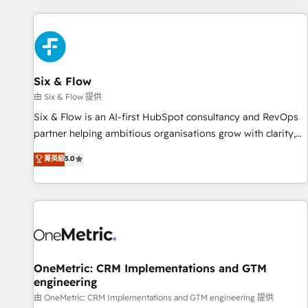
website in HubSpot or create an inbound marketing
strategy for you and execute it on HubSpot. We are on the
G-Cloud 14 CCS (Crown Commercial Service) framework,
meaning we've been accredited by HubSpot and vetted by
the CCS, which means we can support public sector
Six & Flow
companies as well the other ones listed in our profile. Our
由 Six & Flow 提供
services: - HubSpot implementation - HubSpot CMS
Six & Flow is an AI-first HubSpot consultancy and RevOps
website build We can do lots of things. But everything we
partner helping ambitious organisations grow with clarity,
do is there for you to: - Grow revenue, and run your
confidence, and intelligence. Operating across the UK,
菁英級
5.0
business more efficiently - Build stronger relationships with
Netherlands, Ireland, and Canada, we’ve delivered
customers - Make better decisions with data - Find a new
thousands of successful HubSpot projects for mid-market
voice and reach more people - Get the most out of your
and enterprise clients worldwide, with over 10 years
HubSpot investment
experience. We combine HubSpot, data, and AI to design
connected go-to-market systems that align people,
process, and technology for predictable, scalable revenue
growth. Our expertise spans RevOps, CRM and data
OneMetric: CRM Implementations and GTM
engineering
architecture, AI enablement, and strategic marketing,
delivered through our proprietary FLAIR framework for
由 OneMetric: CRM Implementations and GTM engineering 提供