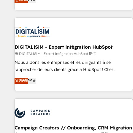
From onboarding to enterprise-grade campaigns, our in-
house team builds scalable strategies that drive long-term
revenue. ⚙️ HubSpot Integration & Optimization • Seamless
CRM, CMS, and automation setup • Complex platform
migrations and data cleanups • Custom APIs and third-party
integrations 📈 End-to-End Revenue Acceleration • Lifecycle
marketing and pipeline growth programs • Sales
DIGITALISIM - Expert Intégration HubSpot
enablement tools and CRM optimization • Retention
由 DIGITALISIM - Expert Intégration HubSpot 提供
strategies with customer journey mapping 🏅 Elite-Level
Nous aidons les entreprises et les dirigeants à se
HubSpot Execution • 750+ onboardings and 2,000+
rapprocher de leurs clients grâce à HubSpot ! Chez
implementations • Deep expertise across marketing, sales,
DIGITALISIM, nous avons l'intime conviction que la réussite
菁英級
5.0
and service hubs • Built-in flexibility for startups to global
des entreprises passe par l’innovation web, le marketing
brands
digital, et la relation client ! C'est pourquoi, nos experts sont
à la fois capables de gérer votre projet de création de site
internet, votre référencement, votre stratégie digitale et le
pilotage et l'intégration d'HubSpot ! Les grandes phases
d'un projet HubSpot avec DIGITALISIM : 🧽 Nettoyage,
migration et intégration des bases de données. 🚀
Campaign Creators // Onboarding, CRM Migration