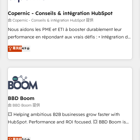
Kickstart Integration templates that put HubSpot in the
center of your tech stack, syncing... 🛍️ Shopify or
Copernic - Conseils & intégration HubSpot
WooCommerce 💲 Stripe or Paypal 💰 Sage or Netsuite 🤖
由 Copernic - Conseils & intégration HubSpot 提供
Google or Microsoft ✍️ DocuSign or PandaDoc 🌐 Avalara or
Nous aidons les PME et ETI à booster durablement leur
Quaderno HubSnacks holds the rare Advanced "Custom
performance en répondant aux vrais défis : • Intégration de
Integrations" Accreditation, securely sync data across... 🔄
HubSpot avec d’autres outils (ERP, téléphonie, etc.) •
菁英級
4.9
any apps, in any direction. Stuck on your old CRM..? Migrate
Alignement des équipes grâce à un outil et des données
| seamlessly off your old CRM onto a clean new HubSpot
partagées • Amélioration de la collecte et de l’analyse des
portal with Advanced Website and CRM Migrations using
données pour des décisions éclairées • Optimisation de
our in-house "HubScrub" Tool.
l’efficacité et de la productivité des équipes Notre équipe
de 30 consultants certifiés HubSpot aborde chaque projet
avec un engagement total, alignant processus métiers et
technologie, et guidant vos équipes à travers le
BBD Boom
changement, tout en centrant vos objectifs d’entreprise.
由 BBD Boom 提供
Grâce à une méthodologie éprouvée auprès de plus de 400
💥 Helping ambitious B2B businesses grow faster with
clients, nous comprenons rapidement vos enjeux et
HubSpot. Performance and ROI focused. 💥 BBD Boom is
intégrons parfaitement HubSpot dans votre organisation.
the HubSpot partner that can help you to HubSpot Better.
Pour toute question technique ou besoin de structuration
We work with your teams to solve all your HubSpot
菁英級
5.0