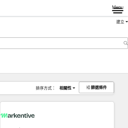
Menu
建立
篩選條件
排序方式：
相關性