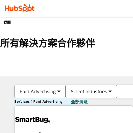
返回
所有解決方案合作夥伴
Paid Advertising
Select industries
Services：Paid Advertising
全部清除