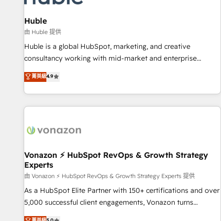
campaigns, content and design We connect people, data
and technology to improve customer experiences. With our
Huble
bright people, exciting ideas and can-do mentality, we
由 Huble 提供
ensure revenue growth on a daily basis. So tell us your
Huble is a global HubSpot, marketing, and creative
challenge; our passionate and growth driven team of 100+
consultancy working with mid-market and enterprise
experts is ready for you! Driving digital growth |
businesses. We go beyond implementation, shaping the
菁英級
4.9
www.brightdigital.com
strategy, processes, and teams that turn HubSpot into a
genuine growth engine. Named HubSpot's Global Partner of
the Year in 2024, consistently ranked among their top 5
partners worldwide, and with over 15 years in the
ecosystem, Huble has built a track record that speaks for
itself. One company, one operating model, delivering across
offices and consulting teams in the UK, USA, Canada,
Vonazon ⚡ HubSpot RevOps & Growth Strategy
Experts
Germany, France, Belgium, Singapore, and South Africa.
Certified compliant with ISO/IEC 27001:2022 and ISO
由 Vonazon ⚡ HubSpot RevOps & Growth Strategy Experts 提供
9001:2015 across all seven international offices and 175+
As a HubSpot Elite Partner with 150+ certifications and over
employees.
5,000 successful client engagements, Vonazon turns
marketing complexity into measurable, scalable growth.
菁英級
5.0