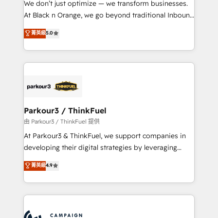
We don’t just optimize — we transform businesses.
métiers ⚙️ Configuration de la plateforme HubSpot
At Black n Orange, we go beyond traditional Inbound
📈 Configuration de rapports et tableaux de bord 🤝
Marketing with our exclusive methodologies:
菁英級
5.0
Book Process & Guidelines utilisateurs 🎓
BOOMS and BOOST. Together, they form a powerful
Formations des utilisateurs
combination that has driven success for over 800
businesses worldwide. As Elite HubSpot Partners, we
specialize in crafting high-performance growth
strategies that integrate data-driven marketing,
automation, and revenue intelligence to help
companies scale faster and smarter. 🔹 BOOMS:
Parkour3 / ThinkFuel
Demand generation for all your buyers With BOOMS,
由 Parkour3 / ThinkFuel 提供
you invest in 100% of your buyers, accelerating your
At Parkour3 & ThinkFuel, we support companies in
growth and positioning yourself as an undisputed
developing their digital strategies by leveraging
leader. 🔹 BOOST: Optimize your digital
technologies and automating their marketing and
菁英級
4.9
transformation process A methodology designed to
sales processes to generate growth. Our offer spans
implement HubSpot effectively and optimize your
from Strategy to Operations. We specialize in CRM
digital processes. 🔹 Trusted by Industry Leaders
onboarding and implementation, web design, sales
With an average rating of 4.9/5 and a proven track
& marketing automation, and digital marketing. With
record of business transformation, our growth-first
extensive experience working with tech companies