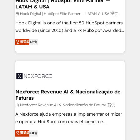
Hook Digital | HubSpot Elite Partner —
LATAM & USA
Outbound Marketing - HubSpot CMS Website
Design & Development We empower our clients to
由 Hook Digital | HubSpot Elite Partner — LATAM & USA 提供
reach their full potential by providing transparent,
Hook Digital is one of the first 50 HubSpot partners
relationship-driven support. With over 300 HubSpot
worldwide (since 2010) and a 7x HubSpot Awarded
certifications and accreditations, we deliver both the
Elite Partner. With 500+ projects across the U.S.,
菁英級
4.9
technical know-how and strategic guidance you
Brazil, and LATAM, we combine global expertise with
need to succeed.
regional experience. Today, we are Brazil’s largest
HubSpot Elite Partner—trusted by companies across
the Americas to scale smarter. ⚙️ CRM
Implementation & Migration Onboarding across all
Hubs, plus migrations from Salesforce, Pipedrive, RD
Station, Freshdesk, Intercom, and more. Custom
Nexforce: Revenue AI & Nacionalização de
Faturas
objects, automations, and integrations built for
growth. 🚀 AI-Driven GTM Orchestration Unify
由 Nexforce: Revenue AI & Nacionalização de Faturas 提供
HubSpot with LinkedIn, WhatsApp, email, paid
A Nexforce ajuda empresas a implementar otimizar
media, and AI voice to drive pipeline. 🤖 AI Custom
e operar a HubSpot com mais eficiência e
Agent Development Deploy AI agents for
previsibilidade de receita. Combinamos Revenue
菁英級
5.0
prospecting, follow-ups, service triage, and
Operations (RevOps) e Inteligência Artificial para