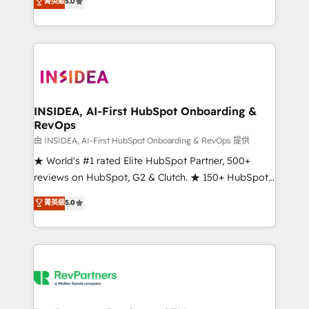
菁英級
5.0
solutions that deliver measurable impact and
transform brand experiences As one of the few full-
service creative agencies in the HubSpot
ecosystem, we blend strategy, technology, & award-
winning design to build scalable, globally
regionalized HubSpot websites, integrated
marketing campaigns, & RevOps frameworks that
INSIDEA, AI-First HubSpot Onboarding &
RevOps
fuel long-term success We connect the entire
customer lifecycle through seamless integrations,
由 INSIDEA, AI-First HubSpot Onboarding & RevOps 提供
ensure long-term adoption with change-
★ World's #1 rated Elite HubSpot Partner, 500+
management programs, and align marketing, sales,
reviews on HubSpot, G2 & Clutch. ★ 150+ HubSpot
and service to drive sustainable growth With 6 key
Certified Experts & Trainers across the team ★
菁英級
5.0
HubSpot accreditations and experience across
1,500+ implementations across five continents ★ AI-
hundreds of organizations in dozens of industries,
First, RevOps-led, Onboarding obsessed ★
there’s a good chance one of our globally integrated
Company of the Year 2024/25 INSIDEA helps
teams has worked with clients just like you Let’s
growing companies turn HubSpot into a revenue
explore whether S2 is the partner you’ve been
engine. We onboard your team, migrate your data,
looking for...and get your next big initiative moving!
and build AI-powered workflows that drive adoption