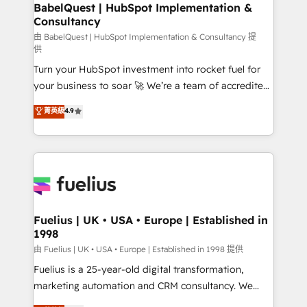
Boutique 'Elite' team of 12 • 150+ clients across Sales
BabelQuest | HubSpot Implementation &
Consultancy
Hub, Marketing Hub, Service Hub, Data Hub and
CMS • ISO/IEC 27001:2022, ISO 9001:2015, and ISO
由 BabelQuest | HubSpot Implementation & Consultancy 提
供
42001:2023 certified - the AI management standard •
Turn your HubSpot investment into rocket fuel for
GuardHub: our AI governance framework, built on
your business to soar 🚀 We’re a team of accredited
ISO 42001 Ready for the next step? Click the 👈
HubSpot experts ready to help you. We can
'𝗖𝗼𝗻𝘁𝗮𝗰𝘁 𝗯𝘂𝘀𝗶𝗻𝗲𝘀𝘀' button to get in touch (𝘸𝘦'𝘳𝘦
菁英級
4.9
implement the platform into complex business
𝘴𝘶𝘱𝘦𝘳 𝘳𝘦𝘴𝘱𝘰𝘯𝘴𝘪𝘷𝘦)
environments, optimise what you've got and make
sure you can actually use it, build your website in
HubSpot or create an inbound marketing strategy
for you and execute it on HubSpot. We are on the
G-Cloud 14 CCS (Crown Commercial Service)
framework, meaning we've been accredited by
Fuelius | UK • USA • Europe | Established in
1998
HubSpot and vetted by the CCS, which means we
can support public sector companies as well the
由 Fuelius | UK • USA • Europe | Established in 1998 提供
other ones listed in our profile. Our services: -
Fuelius is a 25-year-old digital transformation,
HubSpot implementation - HubSpot CMS website
marketing automation and CRM consultancy. We
build We can do lots of things. But everything we do
enable mid-market and enterprise clients to