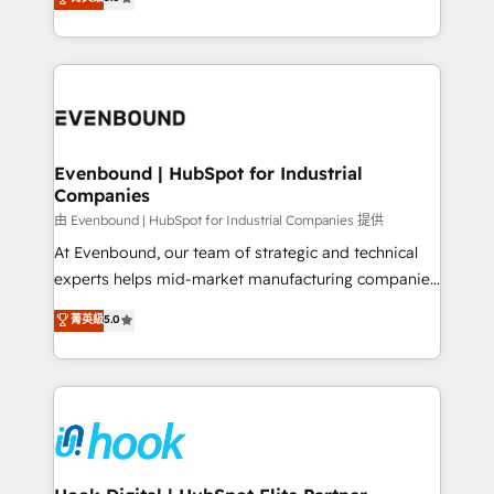
The synergies generated by these integrations,
they sell, market, and serve. We don't just build your
together with the combination of talents, skills,
HubSpot—we teach your team to own it, then stay
solutions and services, have allowed the group to
to help you keep winning. What We Do ⚙️ CRM
build an unrivaled offering portfolio on the market
Implementations across Marketing, Sales, Service,
to accompany companies on their digital
Data & Content 📈 Sales & Marketing Alignment +
transformation journey.
Revenue Team Enablement 🤖 Breeze AI & Custom
Agent Creation 🔄 Custom Integrations & Data
Evenbound | HubSpot for Industrial
Companies
Migration Why 1406 We become part of your team.
Your team learns while we build. We fix what others
由 Evenbound | HubSpot for Industrial Companies 提供
broke. Built for mid-market reality—practical
At Evenbound, our team of strategic and technical
solutions that work with your actual headcount and
experts helps mid-market manufacturing companies
constraints. By the Numbers 🏆 Top 1% of all
achieve real growth. We specialize in delivering
菁英級
5.0
HubSpot partners 🔄 Top 5% globally in client
tailored solutions that drive results by leveraging
retention 📅 8+ years of consistent results since 2017
HubSpot’s platform and data to fuel success.
Who We Serve Revenue teams, marketing leaders,
Technical Solutions: - HubSpot Technical Consulting -
and sales ops at mid-market companies ready to
HubSpot CRM Implementation - HubSpot
move beyond spreadsheets into unified systems
Onboarding - Data Migration & Integrations -
that drive real business results.
Technical Audit & Optimization Strategic Solutions: -
Revenue Operations - Inbound Marketing -