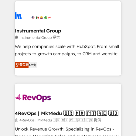
eminent solutions & integrations. Trust us to
HubSpot evangelists 🧡 Don't hire a marketing
streamline your HubSpot experience. 🚀HubSpot
agency for an Ops problem. Don't hire a technical
Elite Partners with 10+ years of HubSpot experience
agency for a growth problem. Hire a partner built to
🤝HubSpot Premier Integration partner 🤝Google
solve both.
Premier Partner 2023 🌟5 HubSpot Accreditations 🌟
Instrumental Group
Won HubSpot Theme Challenge 2021 🌟INBOUND’19
由 Instrumental Group 提供
HubSpot Rising Star Why us? Harnessing the full
We help companies scale with HubSpot. From small
potential of the powerful HubSpot CRM. ✔️A team of
projects to growth campaigns, to CRM and websites.
HubSpot experts backed by over 10+ years of
Hire an agency that's experienced in every inch of
菁英級
4.9
HubSpot experience ✔️Flexible pricing models —
HubSpot and willing to work hand-in-hand with your
Hourly-fee (assigned one Dedicated HubSpot
team to simplify the complex and build a better
Admin); Monthly-fee (HubSpot Admin + Project
experience for your team and customers.
Manager); and Fixed Project Cost (as per
requirement). ✔️Helped over 25,000+ customers so
far with our HubSpot solutions. ✔️Bespoke apps &
on-demand bundle services. Connect with us today!
4RevOps | Mkt4edu 🇧🇷 🇲🇽 🇵🇹 🇦🇪 🇺🇸
由 4RevOps | Mkt4edu 🇧🇷 🇲🇽 🇵🇹 🇦🇪 🇺🇸 提供
Unlock Revenue Growth: Specializing in RevOps -