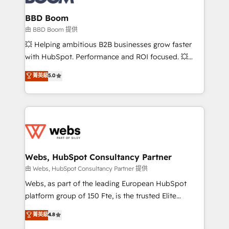
Complex platform migrations and data cleanups •
Custom APIs and third-party integrations 📈 End-to-
BBD Boom
End Revenue Acceleration • Lifecycle marketing and
由 BBD Boom 提供
pipeline growth programs • Sales enablement tools
💥 Helping ambitious B2B businesses grow faster
and CRM optimization • Retention strategies with
with HubSpot. Performance and ROI focused. 💥
customer journey mapping 🏅 Elite-Level HubSpot
BBD Boom is the HubSpot partner that can help you
菁英級
5.0
Execution • 750+ onboardings and 2,000+
to HubSpot Better. We work with your teams to
implementations • Deep expertise across marketing,
solve all your HubSpot challenges and improve user
sales, and service hubs • Built-in flexibility for
adoption, sales process and marketing results.
startups to global brands
Services 📚 Onboarding your team to HubSpot for
the first time 🔧 Designing and optimising your
HubSpot set-up for better results 🌐 Website design
and build using HubSpot 🔌 Integrating HubSpot
Webs, HubSpot Consultancy Partner
with other systems 🎓 Training your teams to be
由 Webs, HubSpot Consultancy Partner 提供
HubSpot pros 📊 Lead generation services using
Webs, as part of the leading European HubSpot
HubSpot Why us? - SIX HubSpot Accreditations -
platform group of 150 Fte, is the trusted Elite
awarded by HubSpot after a rigorous process for
HubSpot CRM Partner offering you a roadmap on
菁英級
4.8
CRM, Solutions Architecture, Onboarding , Data
maximizing EBITDA and achieving Commercial
Migration, Custom Integration & Platform