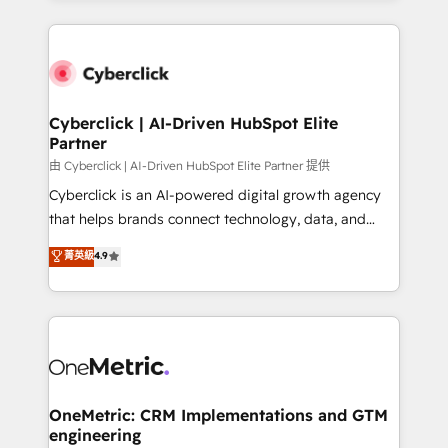
organisations scale smarter and grow stronger.
website, or build your new one.
Cyberclick | AI-Driven HubSpot Elite
Partner
由 Cyberclick | AI-Driven HubSpot Elite Partner 提供
Cyberclick is an AI-powered digital growth agency
that helps brands connect technology, data, and
creativity to achieve measurable results. Founded in
菁英級
4.9
Barcelona and operating across Spain, LATAM, and
the UK, we support global companies in building
smarter marketing, sales, and customer success
strategies. As the only HubSpot Elite Partner in
Iberia (Spain & Portugal), we combine human insight
with intelligent automation to drive sustainable
growth. Our multidisciplinary team designs solutions
OneMetric: CRM Implementations and GTM
engineering
that simplify complexity, boost performance, and