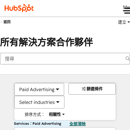
Me
建立
返回
所有解決方案合作夥伴
篩選條件
Paid Advertising
Select industries
排序方式：
相關性
Services：Paid Advertising
全部清除