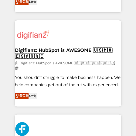
菁英級
5.0
is there for you to: - Grow revenue, and run your
maximise their return from digital and fuel their
business more efficiently - Build stronger
growth. We modernise platforms, streamline
relationships with customers - Make better
operations that are causing inefficiencies, improve
decisions with data - Find a new voice and reach
customer experiences, integrate systems, and
more people - Get the most out of your HubSpot
supercharge revenue operations Key services: • CRM
investment
Implementation • Systems Integration • Digital
Transformation / Web Development • RevOps &
Digifianz: HubSpot is AWESOME 🇺🇸🇲🇽
🇪🇸🇦🇷🇦🇪
Sales Consulting • Marketing Automation What
makes us different? 🚀 Top 0.5% of global HubSpot
由 Digifianz: HubSpot is AWESOME 🇺🇸🇲🇽🇪🇸🇦🇷🇦🇪 提
供
agencies ⚙️ The strongest technical ability and
You shouldn't struggle to make business happen. We
integration capabilities 💼 Consultative, long-term
help companies get out of the rut with experienced,
partners who will embed ourselves into your
process-oriented teams implementing HubSpot
business, processes and systems 🏢 We specialise in
菁英級
4.9
Marketing, Sales, Service, CMS and Operations Hub,
working with mid-market and enterprise
so selling and actually engaging with your customers
organisations, global organisations and those with
feels easy and pain-free. We are a top ranked
complex use cases 🏆 CRM Implementation,
HubSpot Elite Partner, winner of Rookie of the Year
Platform Enablement, Custom Integration and
and Customer First Awards, 4.9/5 rating in HubSpot
Onboarding Accredited 🔐 ISO27001 & ISO9001
Reviews and 4.9/5 rating in Clutch Reviews. Digifianz