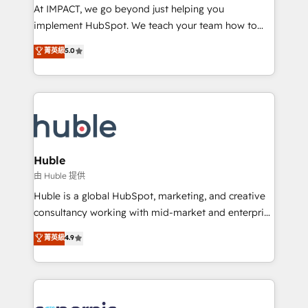
WooCommerce 💲 Stripe or Paypal 💰 Sage or
At IMPACT, we go beyond just helping you
Netsuite 🤖 Google or Microsoft ✍️ DocuSign or
implement HubSpot. We teach your team how to
PandaDoc 🌐 Avalara or Quaderno HubSnacks holds
master it. As the creators of the Endless Customers
菁英級
5.0
the rare Advanced "Custom Integrations"
System™ (the next evolution of They Ask, You
Accreditation, securely sync data across... 🔄 any
Answer), we’re the only HubSpot partner built
apps, in any direction. Stuck on your old CRM..?
entirely around coaching and training. That means
Migrate | seamlessly off your old CRM onto a clean
we don’t do the work for you; we help you build the
new HubSpot portal with Advanced Website and
skills, processes, and internal team you need to
CRM Migrations using our in-house "HubScrub" Tool.
attract the right buyers, close deals faster, and grow
without outside dependencies. You’ll learn how to: •
Huble
Set up, audit, and organize your HubSpot portal •
由 Huble 提供
Get your sales team fully using HubSpot • Track
Huble is a global HubSpot, marketing, and creative
pipeline and revenue across the entire buyer journey
consultancy working with mid-market and enterprise
• Build an in-house marketing team that drives
businesses. We go beyond implementation, shaping
菁英級
4.9
growth • Create content and videos that attract
the strategy, processes, and teams that turn
buyers • Use AI to scale smarter Our coaching-led
HubSpot into a genuine growth engine. Named
approach works best for companies that are done
HubSpot's Global Partner of the Year in 2024,
with outsourcing and ready to build something that
consistently ranked among their top 5 partners
lasts. So if you're ready to become the most trusted