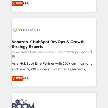
B2B à travers l’acquisition de nouveaux clients,
菁英級
4.9
HubSpot dans votre organisation. Pour toute
l'intégration CRM et le développement des revenus
question technique ou besoin de structuration de
auprès de vos comptes existants. En France et à
votre projet HubSpot, contactez notre équipe pour
l'international, nous travaillons avec des ETI
un échange dédié.
ambitieuses, des grands groupes voulant aller au-
delà d’une simple transformation digitale et des
startups florissantes. Nos 3 grandes expertises sont :
➤ L’intégration de CRM et de méthodologie RevOps
Vonazon ⚡ HubSpot RevOps & Growth
Strategy Experts
pour aligner les équipes marketing, commerciales et
support client (data migration, synchronisation API,
由 Vonazon ⚡ HubSpot RevOps & Growth Strategy Experts 提
供
audit et maintenance) ➤ La création de sites internet
As a HubSpot Elite Partner with 150+ certifications
de conversion qui transforment les visiteurs en
and over 5,000 successful client engagements,
opportunités d'affaires ➤ La mise en place de
Vonazon turns marketing complexity into
stratégies d'acquisition marketing (SEO, SEA,
菁英級
5.0
measurable, scalable growth. From onboarding to
inbound, automatisation marketing, ABM, IA,
enterprise-grade campaigns, our in-house team
emailing) Informations clés : - 10 ans d'expérience -
builds scalable strategies that drive long-term
100+ intégrations CRM HubSpot réussies - 40
revenue. ⚙️ HubSpot Integration & Optimization •
experts conseil - 150 certifications HubSpot
Seamless CRM, CMS, and automation setup •
cumulées