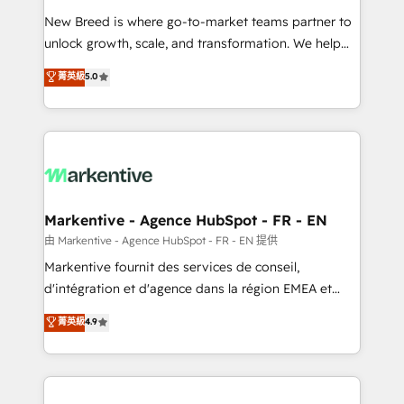
Expert deployment of Breeze AI and custom agents
New Breed is where go-to-market teams partner to
to automate growth. 🏆 Elite Excellence - 8 platform
unlock growth, scale, and transformation. We help
accreditations and deep HIPAA-compliance
companies activate HubSpot’s AI-powered
expertise. - A team of 250+ experts dedicated to
菁英級
5.0
customer platform and operationalize HubSpot’s
your resilient growth.
Loop Marketing framework through expert-led
services, smart agents, and purpose-built apps,
tailored to your business. Together, we unlock
results, fast. ⚙️CRM & RevOps: Align all Hubs to your
buyer journey for clean data, scalability, & reporting.
🎯Demand Gen & ABM: Drive pipeline with inbound,
Markentive - Agence HubSpot - FR - EN
ABM, AEO, SEO, & paid media. 👩‍💻Web Design:
由 Markentive - Agence HubSpot - FR - EN 提供
Build high-performing websites with UX, messaging,
Markentive fournit des services de conseil,
& conversion strategy that drive results. 🤖AI
d'intégration et d'agence dans la région EMEA et
Strategy: Activate Breeze Agents, configure HubSpot
North America. Avec plus de 115 experts en
菁英級
4.9
AI, & maximize AEO with tailored AI services. 🧩
marketing automation, Growth, Revops, CRM et
Integrations: Extend HubSpot with custom
webdesign. Markentive is both a consulting firm, a
integrations, hosting, & maintenance.
digital agency and an integrator. With over 115
experts in marketing automation, growth, revops,