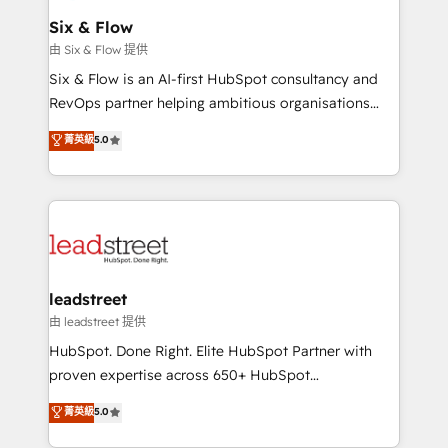
Certified
helps the following industries: logistics & 3PL, home
Six & Flow
improvement & construction, branding and
由 Six & Flow 提供
commercialization, real estate, health, education,
Six & Flow is an AI-first HubSpot consultancy and
SaaS, Software Dev & IT and consulting, make the
RevOps partner helping ambitious organisations
most out of their HubSpot experience operating in
grow with clarity, confidence, and intelligence.
菁英級
5.0
the United States, EU, UAE, Mexico and Latin
Operating across the UK, Netherlands, Ireland, and
America. From casual user to super fan: make
Canada, we’ve delivered thousands of successful
HubSpot an experience you LOVE!
HubSpot projects for mid-market and enterprise
clients worldwide, with over 10 years experience. We
combine HubSpot, data, and AI to design connected
go-to-market systems that align people, process,
and technology for predictable, scalable revenue
leadstreet
growth. Our expertise spans RevOps, CRM and data
由 leadstreet 提供
architecture, AI enablement, and strategic marketing,
HubSpot. Done Right. Elite HubSpot Partner with
delivered through our proprietary FLAIR framework
proven expertise across 650+ HubSpot
for responsible AI adoption. As a HubSpot Elite
implementations. With 12+ years of HubSpot
菁英級
5.0
Partner and ISO 27001:2022 certified consultancy,
experience, we help you use the HubSpot platform
we blend strategy, creativity, and technology to help
to its fullest capacity, improve your current HubSpot