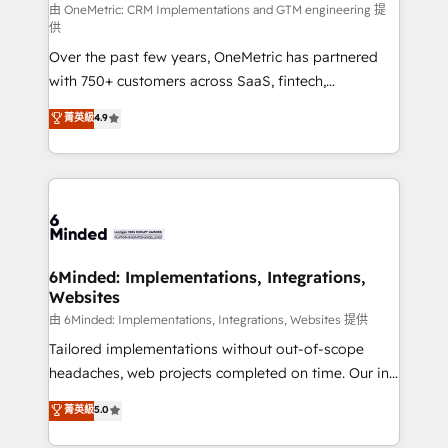
turn innovation into real impact. 🌍 Highlights •
由 OneMetric: CRM Implementations and GTM engineering 提
供
HubSpot Partner since 2012 • 2022 EMEA Impact
Over the past few years, OneMetric has partnered
Award: Best Integration • 150+ successful HubSpot
with 750+ customers across SaaS, fintech,
projects • Clients in 30+ industries • Proprietary
healthcare, real estate, and other industries. With
technology for integrations • Multilingual team:
菁英級
4.9
150+ HubSpot-certified experts, we deliver scalable
English, Spanish, Portuguese & Italian 👉 Grow
solutions to complex GTM and RevOps challenges.
smarter with AI and HubSpot.
Our Expertise 🔹 Onboarding & Implementation:
Accredited HubSpot Partner, ensuring smooth setup
tailored to your GTM motion. 🔹 Migrations: Move
from other CRMs to HubSpot without data loss or
downtime. 🔹 RevOps Strategy: Align teams,
6Minded: Implementations, Integrations,
Websites
processes, and data to drive revenue efficiency. 🔹
Integrations: Connect HubSpot with your tech stack
由 6Minded: Implementations, Integrations, Websites 提供
for better adoption. 🔹 Custom Solutions: Build
Tailored implementations without out-of-scope
tailored apps, workflows, and configurations. We are
headaches, web projects completed on time. Our in-
SOC 2 Type II and ISO 27001 certified, reinforcing
house team of certified CRM architects, experts,
菁英級
5.0
our commitment to data security and compliance. At
developers, designers, and marketers handles all
OneMetric, we help revenue teams focus on the
aspects of your HubSpot. ✨ 400+ global clients ✨