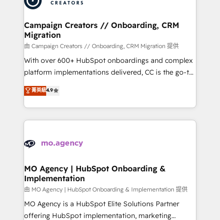
approach has helped brands dominate their
and manufacturers since 2002, we are committed to
markets.
empowering our clients and developing their
Campaign Creators // Onboarding, CRM
Migration
autonomy. Get to grips with HubSpot through
guided implementation and seamless integration of
由 Campaign Creators // Onboarding, CRM Migration 提供
the CRM platform into your digital ecosystem. Would
With over 600+ HubSpot onboardings and complex
you like support in deploying your inbound
platform implementations delivered, CC is the go-to
marketing strategy? We'll provide support tailored
Elite Solutions Partner for businesses ready to
菁英級
4.9
to your needs and sales objectives. With 125+
migrate, replatform, and scale smarter. We specialize
certifications, we are part of the most certified
in high-impact CRM and CMS migrations and
Canadian agencies, and we both hold Onboarding
onboarding from platforms like Salesforce, NetSuite,
Accreditations. Based in Canada (coast to coast), our
Zoho, Pardot, Marketo, Microsoft Dynamics, Wix,
services are offered in both English & French.
WordPress and legacy CRMs, turning fragmented
systems into unified, growth-ready HubSpot
architectures that accelerate revenue operations and
MO Agency | HubSpot Onboarding &
Implementation
performance. - Multi-object CRM migration, cleanup,
and implementation. - Pre-built and custom
由 MO Agency | HubSpot Onboarding & Implementation 提供
integrations across your full tech stack. - Custom
MO Agency is a HubSpot Elite Solutions Partner
object setup, CMS builds, and full-funnel automation.
offering HubSpot implementation, marketing