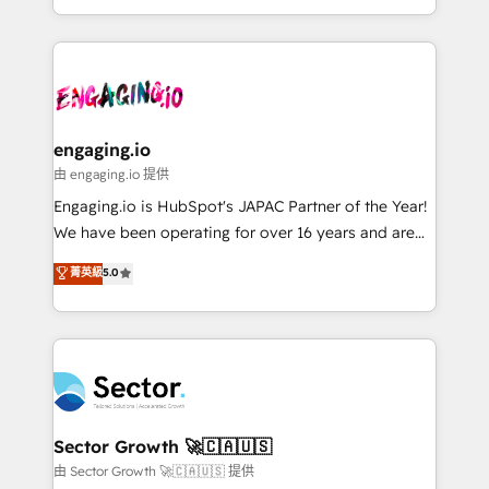
knowledge retrieval—built in HubSpot. ⚡ Fast-Track
estruturar processos integrar sistemas organizar
& Growth-Track Services Fast-Track: Rapid HubSpot
dados e automatizar operações. O objetivo é
onboarding in weeks Growth-Track: Unlock
transformar a HubSpot em um verdadeiro sistema
advanced optimization & adoption 📍 São Paulo, BR
operacional de receita conectando equipes
• Des Moines, IA • New York, NY
tecnologia e dados em uma operação integrada.
Também somos distribuidores oficiais da HubSpot
engaging.io
e de mais de 150 softwares globais permitindo
由 engaging.io 提供
contratar e pagar a HubSpot em reais com nota
Engaging.io is HubSpot's JAPAC Partner of the Year!
fiscal no Brasil e gerar economia de até 50% na
We have been operating for over 16 years and are
contratação de softwares internacionais.
one of HubSpot's most experienced and technically
菁英級
5.0
Oferecemos ainda agentes de IA especializados em
capable Agency Partners globally. We specialise in
HubSpot que automatizam tarefas executam rotinas
complex CRM migrations, implementations,
no CRM e mantêm os dados organizados, como um
integrations, custom CMS portal development,
especialista operando a plataforma 24/7. Hoje 300+
design & UX for mid to large to multi national
empresas em 13 países utilizam a Nexforce. Somos
businesses. Our teams are based in North America
a maior parceira da HubSpot na América Latina e
and APAC. We are HubSpot's top-ranked Advanced
líder no ranking global de sucesso do cliente da
Implementation Certified Partner and we contribute
Sector Growth 🚀🇨🇦🇺🇸
HubSpot.
to their advisory council. We strive to do 'good work
由 Sector Growth 🚀🇨🇦🇺🇸 提供