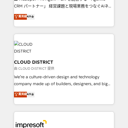
that drive measurable growth. 🌎 Highlights: • 10+
CRM パートナー」 経営課題と現場業務をつなぐAIネイ
years as a HubSpot partner. • 2023 Impact Awards:
ティブ・エージェンシーとして、HubSpot Eliteの実装
菁英級
4.9
Platform Migration Excellence. • Top 3 Partner of the
力で顧客フロント業務を再設計します。 💡 100inc は何
Year LATAM 2022, 2023, 2024, 2025. • Partner of the
をする会社か？ HubSpotを共通基盤に、AIエージェン
Year 2024. • Organizer of Aliados.ai (AI, marketing &
トを組み込んだ顧客フロント業務（マーケティング・営
tech global congress). 👉 Ready to scale your
業・CS）を組織全体で設計・実装する日本のAIネイテ
business with HubSpot? Let Cebra’s experts help
ィブ・エージェンシーです。事業部・グループ会社・部
you grow faster, smarter, and with impact.
門が分立する組織で、データと業務プロセスのサイロ化
を、CRMを軸とした全社共通基盤に再構築します。意
CLOUD DISTRICT
思決定者・PMO・現場担当者に並走します。 1️⃣
由 CLOUD DISTRICT 提供
HubSpot導入・活用支援 顧客データの一元化から、
We’re a culture-driven design and technology
GTMの見える化・自動化まで。全Hub統合運用、デー
company made up of builders, designers, and big
タ品質設計、グループ横断のCRM統合に対応します。
thinkers. We blend strategy, design, and
菁英級
4.9
2️⃣ AIエージェント組織構築 営業・マーケティング業務
development—always fueled by curiosity—to turn
の一部をAIが自律実行する組織への移行を設計・実装。
ideas, opportunities, and challenges into meaningful
Breeze・Claude等をHubSpotと連携させ、役割定義・
experiences. To us, technology is more than just
運用ルール・成果指標まで含めて設計します。 3️⃣ 全社
code; it’s about creating things that are useful, cool,
DX × AI推進のPMO伴走支援 複数部門をまたぐDX×AI変
and—most importantly—simple. That’s why we lean