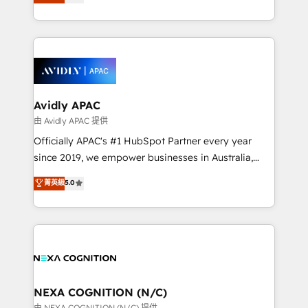
generating aspect of your business. We’re proud
MicroSoft, custom solutions,... Our company also has
HubSpot Elite Solutions Partners and devout CRM
strong experience with HubSpot CRM extension,
nerds who can harness HubSpot’s custom digital
mobile apps for Field Service Management and
tools to improve each touchpoint of your customer
Retail execution, CPQ, customer portals and
experience. Working hand-in-hand with your team,
HubSpot CMS developments. And we're champions
we’ll assemble a RevOps machine that drives more
when it comes to complex data migrations.
traffic, generates better leads and crushes your
Avidly APAC
revenue goals. We've worked with thousands of
由 Avidly APAC 提供
HubSpot customers and we'd love to work with you
Officially APAC's #1 HubSpot Partner every year
too! Clients come to us for: Advanced CRM solutions
since 2019, we empower businesses in Australia,
System Integrations both Custom and Native to
New Zealand, and globally to realise their full
菁英級
5.0
HubSpot Data System Migrations between systems
potential through enterprise HubSpot CRM
to HubSpot New lead generation strategies Time-
implementation. And we deliver best practice across
saving automations Fresh growth campaigns Robust
the whole HubSpot platform, covering marketing,
help desk Unified revenue operations Dynamic
sales, service, CMS and integrations. We work with
website development Award-winning creative
all businesses, from start-up to Enterprise, and have
design We live and breathe HubSpot and are ready
delivered the largest HubSpot implementations in
to take on real challenges!
the world. Our human approach to digital
NEXA COGNITION (N/C)
transformation is designed for businesses who want
由 NEXA COGNITION (N/C) 提供