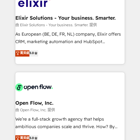
Design, Migrations + Integrations. Mole Street’s
implementations where required 💡 Why 500+
mission is empowering others to realize their
Clients Choose Us: Elite Partner; technical, fast, and
greatness, which is achieved through creating
Elixir Solutions - Your business. Smarter.
built to scale.
absolute clarity, derived from a well-defined
由 Elixir Solutions - Your business. Smarter. 提供
strategy, executed well, and reported on with clear
As European (BE, DE, FR, NL) company, Elixir offers
results. The culture is driven by core values; Joy, Grit,
CRM, marketing automation and HubSpot
Accountability, Curiosity, Authenticity, Growth
integration products and services to mid-market
菁英級
5.0
Mindedness, and Clarity. We are driven to win for the
and enterprise customers. We ensure that your sales,
collective good of the company and its clientele, and
service and marketing department operates in the
dedicated to breaking the mold from the agency of
most effective way, while at the same time
the past into the consultancy of the future. Great
leveraging your commercial data for a fully
things are happening.
integrated buyers journey. Elixir is located in
Brussels, Munich "München", Cologne "Köln", Paris
and Amsterdam. Elixir is a first mover and leader
Open Flow, Inc.
when it comes to HubSpot sales and service
由 Open Flow, Inc. 提供
implementations, highly renowned for our business
We’re a full-stack growth agency that helps
acumen, process (re-)design experience and a
ambitious companies scale and thrive. How? By
massive amount of success stories in this area. We
upgrading and streamlining every single revenue-
菁英級
5.0
integrate HubSpot with complex solutions like SAP,