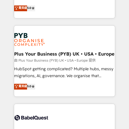
- Dashboards, lifecycle campaigns, and lead
automation, CRM and RevOps consulting, B2B SEO,
菁英級
5.0
nurturing sequences. - Cross-hub setup across
paid media, content marketing, AEO and GEO (AI
Marketing, Sales, Operations, and Service Hubs. -
search optimisation), and HubSpot Content Hub and
Ongoing optimization, managed support, and
WordPress development. We work with enterprise
scalable retainers. Let’s make HubSpot your most
and growth-led companies across technology,
powerful growth engine. Built to convert, scale, and
professional services, financial services and
drive results.
industrial sectors. Offices in Johannesburg, Cape
Town, Dubai & London. 500+ HubSpot CRM
Plus Your Business (PYB) UK • USA • Europe
implementations delivered. AI visibility coverage
由 Plus Your Business (PYB) UK • USA • Europe 提供
across ChatGPT, Claude, Perplexity, Gemini and
HubSpot getting complicated? Multiple hubs, messy
Google AI Overviews. HubSpot Impact Award -
migrations, AI, governance. We organise that
Customer First HubSpot Impact Award - Integrations
complexity, so your team can put HubSpot to work...
菁英級
5.0
Innovation HubSpot Impact Award - Platform
Welcome to our Profile! We help with: • CRM
Migration Excellence HubSpot Impact Award -
implementation, reports, workflows, and team
Platform Excellence 40+ full-time HubSpot
training • CRM migration from Salesforce, Pipedrive,
professionals. 100s of certifications and
Dynamics and others • Technical projects including
accreditations with HubSpot.
custom API integrations • AI governance for
HubSpot-centred operations A little about us: •