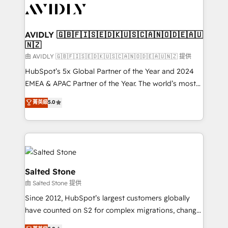
CRM and webdesign (We focus on EMEA - USA
customers).
AVIDLY 🇬🇧🇫🇮🇸🇪🇩🇰🇺🇸🇨🇦🇳🇴🇩🇪🇦🇺
🇳🇿
由 AVIDLY 🇬🇧🇫🇮🇸🇪🇩🇰🇺🇸🇨🇦🇳🇴🇩🇪🇦🇺🇳🇿 提供
HubSpot’s 5x Global Partner of the Year and 2024
EMEA & APAC Partner of the Year. The world’s most
experienced and fully accredited HubSpot Solutions
菁英級
5.0
Partner. 🚀 With 2,750+ HubSpot projects delivered
and 370+ specialists across EMEA, APAC and NAM,
we de-risk complex CRM programmes and
accelerate ROI across every HubSpot Hub. 🧭 From
multi-region migrations to AI-powered automation,
we turn complexity into clarity, human at global
Salted Stone
scale. 🏆 HubSpot’s CEO called us “the partner of the
由 Salted Stone 提供
future.” Others agree it is proof of trust built through
Since 2012, HubSpot’s largest customers globally
measurable impact.
have counted on S2 for complex migrations, change
management, systems integration, and creative