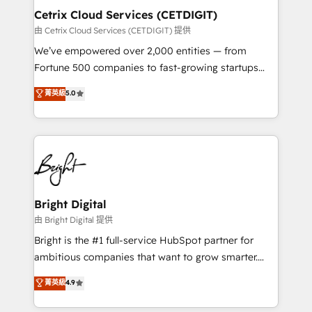
Award 🏆2020 Elite Solutions Partner 🏆2019
Cetrix Cloud Services (CETDIGIT)
Integrations HubSpot Impact Award 🏆2019
由 Cetrix Cloud Services (CETDIGIT) 提供
Marketing Enablement HubSpot Impact Award 🏆
We’ve empowered over 2,000 entities — from
2018 Website Design HubSpot Impact Award 🏆2017
Fortune 500 companies to fast-growing startups
Website Design HubSpot Impact Award 🏆2016
and nonprofits — to streamline operations, scale
菁英級
5.0
Growth-Driven Design Agency of the Year 🏆2016
revenue, and unlock the full potential of HubSpot.
Sales Enablement HubSpot Impact Award 🏆2015
With deep technical and industry expertise, we fuse
Growth-Driven Design Agency of the Year 🏆2015
automation, integration, and AI innovation to deliver
Became the 5th Agency to reach Diamond 🏆2014
lasting impact. We specialize in: • Turnkey and end-
HubSpot COS Performance Award 🏆2014 HubSpot
to-end HubSpot implementations • Onboarding for
COS Design Award 🏆2013 HubSpot Marketplace
Sales, Service, Marketing & Content Hubs • AI voice
Provider of the Year 🏆2011 Became a HubSpot
and chat agents, predictive automation, and smart
Bright Digital
Partner 📆Founded in 1997
workflows • Salesforce + HubSpot integration •
由 Bright Digital 提供
RevOps and AI-driven sales enablement • Website
Bright is the #1 full-service HubSpot partner for
design and CMS development • ERP integration: SAP,
ambitious companies that want to grow smarter.
NetSuite, Microsoft Dynamics, … • Data cleansing
From HubSpot onboarding, to training, from
菁英級
4.9
and CRM migration from any platform •
developing a new website to lead generation and
Client/member portals built on HubSpot • Custom
digital marketing; we do it all (and with great