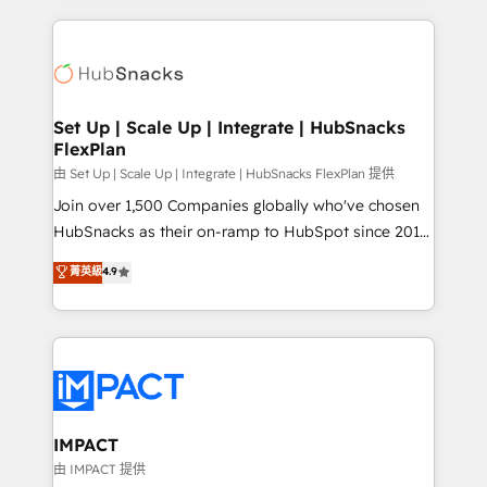
and complex integrations: SAM.gov, GovWin,
results)! In short, our services include: - HubSpot
QuickBooks, PandaDoc, ClickUp, Shopify, Mapsly,
consultancy: onboarding, training, data migration -
WooCommerce, BuilderTrend, and more Experience
HubSpot development: websites, custom modules,
the difference — reach out to see how AI + HubSpot
integrations - Marketing & sales solutions: digital
can transform your business.
marketing, advertising, campaigns, content and
Set Up | Scale Up | Integrate | HubSnacks
FlexPlan
design We connect people, data and technology to
improve customer experiences. With our bright
由 Set Up | Scale Up | Integrate | HubSnacks FlexPlan 提供
people, exciting ideas and can-do mentality, we
Join over 1,500 Companies globally who've chosen
ensure revenue growth on a daily basis. So tell us
HubSnacks as their on-ramp to HubSpot since 2014
your challenge; our passionate and growth driven
Simple pay-as-you-go plans that accelerate value...
菁英級
4.9
team of 100+ experts is ready for you! Driving digital
1️⃣ Set Up | Onboarding New or Check-fixing existing
growth | www.brightdigital.com
HubSpot portals 2️⃣ Scale Up | 100% HubSpot Task
Execution... Global 24/7 ... All Experts 3️⃣ Integrate |
your entire Tech Stack with Custom Integrations
Slash months from your API Integration project... ⬅️
Click "Contact Business" ⬅️ to access 150+ Kickstart
Integration templates that put HubSpot in the center
IMPACT
of your tech stack, syncing... 🛍️ Shopify or
由 IMPACT 提供