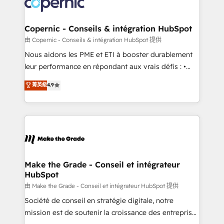
worldwide, and with over 15 years in the ecosystem,
voice in your market, let’s talk.
Huble has built a track record that speaks for itself.
One company, one operating model, delivering
Copernic - Conseils & intégration HubSpot
across offices and consulting teams in the UK, USA,
由 Copernic - Conseils & intégration HubSpot 提供
Canada, Germany, France, Belgium, Singapore, and
Nous aidons les PME et ETI à booster durablement
South Africa. Certified compliant with ISO/IEC
leur performance en répondant aux vrais défis : •
27001:2022 and ISO 9001:2015 across all seven
Intégration de HubSpot avec d’autres outils (ERP,
菁英級
4.9
international offices and 175+ employees.
téléphonie, etc.) • Alignement des équipes grâce à un
outil et des données partagées • Amélioration de la
collecte et de l’analyse des données pour des
décisions éclairées • Optimisation de l’efficacité et
de la productivité des équipes Notre équipe de 30
consultants certifiés HubSpot aborde chaque projet
avec un engagement total, alignant processus
Make the Grade - Conseil et intégrateur
HubSpot
métiers et technologie, et guidant vos équipes à
travers le changement, tout en centrant vos objectifs
由 Make the Grade - Conseil et intégrateur HubSpot 提供
d’entreprise. Grâce à une méthodologie éprouvée
Société de conseil en stratégie digitale, notre
auprès de plus de 400 clients, nous comprenons
mission est de soutenir la croissance des entreprises
rapidement vos enjeux et intégrons parfaitement