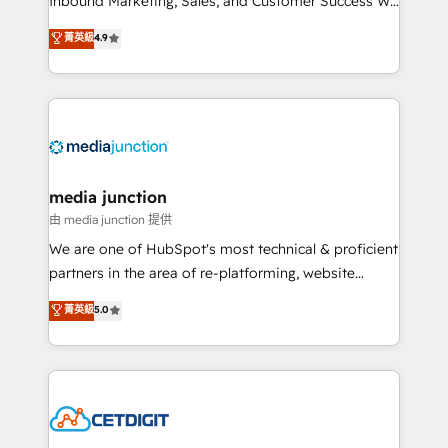
Inbound Marketing, Sales, and Customer Success We
specialize in driving revenue growth for companies
菁英級
4.9
across industries through tailored marketing, sales,
and customer success strategies, utilizing RevOps
methodologies. As Latin America's largest HubSpot
partner and a global leader in education market, we
offer unparalleled insights. Operating in five
countries—Brazil, UAE (Abu Dhabi/Dubai/Sharjah),
Mexico, USA, and Portugal—we've executed over a
media junction
hundred successful operations. Our approach,
由 media junction 提供
rooted in RevOps principles, integrates analysis,
We are one of HubSpot's most technical & proficient
training, planning, and qualification. Leveraging
partners in the area of re-platforming, website
technology, data analytics, CRM optimization, and
design & development. We specialize in multi-hub
菁英級
5.0
inbound marketing tactics, we focus on
implementations for mid-market & enterprise
understanding, nurturing, and converting leads.
companies. We are woman-owned, powered by
Partner with us to unlock your business's full
coffee, and we ❤️ dogs. We produce award-winning
potential and achieve sustained growth in today's
work for our clients. 🏆2023 Technical Expertise
competitive market.
Impact Award 🏆2022 Technical Expertise Impact
Award 🏆2022 Platform Migration Excellence Impact