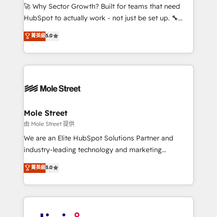
with good people' and have worked with incredible
🚀 Why Sector Growth? Built for teams that need
brands. You can see some of them on our website,
HubSpot to actually work - not just be set up. 🔧
along with plenty of case studies.
HubSpot Experts: Onboarding, migrations,
菁英級
5.0
automation, and training built for adoption. ⚡ Highly
Technical Execution: ERP, EMR and Custom
Integrations; complex builds delivered in weeks, not
months. 🤖 AI Consulting & Agents: AI-powered
workflows; automation agents; process optimization
inside HubSpot. 🏆 Industry Experience: 🏥
Healthcare: HIPAA implementations; secure data
Mole Street
workflows 💼 Financial Services: compliant
由 Mole Street 提供
workflows; audit-ready reporting ⚖️ Legal: client
We are an Elite HubSpot Solutions Partner and
intake; pipeline and document workflows 🛒 E-
industry-leading technology and marketing
Commerce: Shopify, WooCommerce; lifecycle and
consultancy. Our focus is on enterprise and mid-
菁英級
5.0
revenue automation 🏢 Real Estate: deal pipelines;
market B2B companies globally that want a strategic
portfolio and lifecycle management 🏭
approach to execute their goals through creative
Manufacturing: ERP integrations; operational
applications of our solutions; Technical HubSpot
alignment 🛡️ Compliance & Data Considerations:
Consulting, Content Marketing, Growth-Driven
HIPAA-aware; CASL-compliant; GDPR-ready