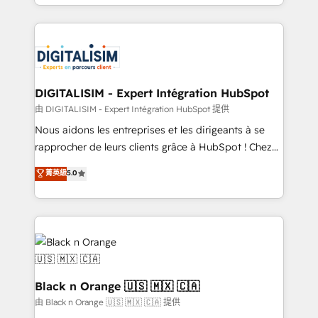
Excellence. With our targeted processes, we
Enablement -Onboarded over 500 businesses to
strengthen your digital transformation and minimize
HubSpot -Top 1% of partners worldwide -In-house
costs. As HubSpot's Advanced Accredited CRM
team of 25+ experts Contact us today to help you
Implementation partner, we provide expertise to
get more from your investment in HubSpot.
drive your business forward. Since 2015 we are fully
www.bbdboom.com
dedicated to HubSpot and with an experienced
DIGITALISIM - Expert Intégration HubSpot
team (50+), we work with reputable companies in
由 DIGITALISIM - Expert Intégration HubSpot 提供
B2B sectors such as manufacturing, SaaS and
Nous aidons les entreprises et les dirigeants à se
business services. We prepare a customized
rapprocher de leurs clients grâce à HubSpot ! Chez
business case that demonstrates the value and
DIGITALISIM, nous avons l'intime conviction que la
菁英級
5.0
impact of your digital transformation, including a
réussite des entreprises passe par l’innovation web,
detailed financial rationale with a focus on ROI and
le marketing digital, et la relation client ! C'est
TCO. As a trusted extension of your team, we
pourquoi, nos experts sont à la fois capables de
believe in the power of partnership. Together, we
gérer votre projet de création de site internet, votre
embark on a transformational journey that sets your
référencement, votre stratégie digitale et le pilotage
business up for long-term success. Unlock your
et l'intégration d'HubSpot ! Les grandes phases d'un
business. If not now, when?
projet HubSpot avec DIGITALISIM : 🧽 Nettoyage,
Black n Orange 🇺🇸 🇲🇽 🇨🇦
migration et intégration des bases de données. 🚀
由 Black n Orange 🇺🇸 🇲🇽 🇨🇦 提供
Développement des interfaces avec vos logiciels