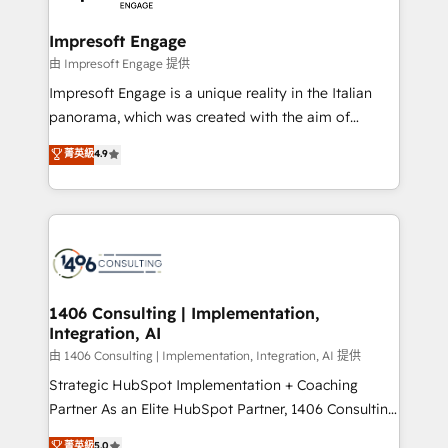
革を、構想から実装・定着までPMOとして主導。「設
into bold ideas and shape them into thoughtful
定の代行ではなく、設計の責任」を引き受け、部門横断
products and strategies that actually make a
Impresoft Engage
の統合・浸透・変革管理を実行します。 ▸ CMS戦略設
difference.
由 Impresoft Engage 提供
計・構築：リード獲得・CVR・SEOを前提にした情報設
Impresoft Engage is a unique reality in the Italian
計・導線設計・テンプレート設計をContent Hubで一体
panorama, which was created with the aim of
提供。 ▸ 既存CRM・MAからの移行支援：Salesforce・
putting Customer Experience at the center by
Marketo・Pardot等からの移行、カスタム設計、履歴
菁英級
4.9
creating digital environments capable of integrating
データ移行と活用設計まで。 ▸ AEO対応：ChatGPT・
people, processes and data. We offer the best
Perplexity等のAI検索からの流入・引用を前提にコンテ
digital solutions on the market, ranging from CRM
ンツとサイト構造を最適化。 🏆 なぜ100incを選ぶの
processes and technologies to digital strategy, from
か？ ✓ HubSpot Eliteパートナー認定 ✓ HubSpotアワ
marketing automation to online and offline sales
ード受賞・HUGリーダー ✓ ISO27001:2022 /
processes through Customer Service Management,
ISO9001:2015 取得 ✓ 400社以上の導入実績 ✓
allowing companies to optimize processes and meet
1406 Consulting | Implementation,
HubSpot大百科 出版 CRM・AI活用に関するご相談、現
Integration, AI
the needs of the customer. We are part of Impresoft
状整理の壁打ちなど、構想段階からお気軽にお問い合わ
Group, a group of specialized and complementary
由 1406 Consulting | Implementation, Integration, AI 提供
せください。
companies that divide their offer into 4
Strategic HubSpot Implementation + Coaching
Competence Centers: Smart Manufacturing,
Partner As an Elite HubSpot Partner, 1406 Consulting
Customer First, Enabling Technologies & Security.
helps mid-market revenue teams transform how
菁英級
5.0