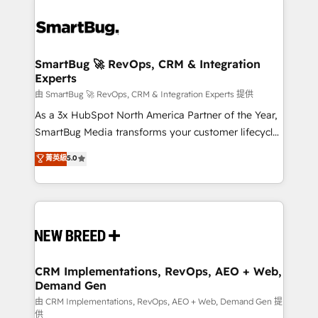
SmartBug 🚀 RevOps, CRM & Integration
Experts
由 SmartBug 🚀 RevOps, CRM & Integration Experts 提供
As a 3x HubSpot North America Partner of the Year,
SmartBug Media transforms your customer lifecycle
into a revenue engine. Our unified ecosystem
菁英級
5.0
includes specialized divisions Globalia (AI &
Software) and Point Success Media (Paid Media),
making this the official home for all three brands. 🔄
Implementation & Integration - Seamless migrations
and system integrations powered by Globalia’s
technical development team. - 19 HubSpot-certified
trainers to drive platform adoption. 📈 Revenue
CRM Implementations, RevOps, AEO + Web,
Demand Gen
Generation - Full-funnel marketing and high-
performance advertising via Point Success Media. -
由 CRM Implementations, RevOps, AEO + Web, Demand Gen 提
供