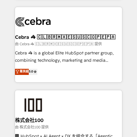
OneMetric that matters most: revenue.
100+ seamless migrations from 15+ different CRMs
✨ 100,000+ hours in HubSpot projects, 75+ full Hub
implementations, and 5,000+ pages ✨ CS: Clients
generating 7-digit MRR from inbound campaigns ✨
CS: 245% organic growth & +751% new visitors for a
Cebra 🦓 🇨🇱🇧🇷🇲🇽🇪🇸🇺🇸🇨🇴🇵🇪🇵🇦
full-funnel HubSpot project ✨ CS: 415% conversion
由 Cebra 🦓 🇨🇱🇧🇷🇲🇽🇪🇸🇺🇸🇨🇴🇵🇪🇵🇦 提供
boost with a new HubSpot site Recognized leaders:
Cebra 🦓 is a global Elite HubSpot partner group,
🏆 HubSpot Platform Migration Impact Award 🏆
combining technology, marketing and media
Clutch HubSpot Global Leader 🏆 Finalist: HubSpot
expertise across Latin America and Southern
菁英級
5.0
Inbound Campaign of the Year 🏆 Gold AVA Digital
Europe, with teams across 7 countries. Born in Chile,
Award for Best Website 🌟 Accreditations: CRM
we combine local insight with international reach to
Implementation, HubSpot Content Experience, CRM
help businesses grow through technology, creativity,
Data Migration & Custom Integration
AI and strategy. For over 12 years, we’ve delivered
500+ HubSpot implementations, building end-to-
end solutions that integrate CRM, AI automation,
inbound and loop marketing, content, and digital
株式会社100
creativity. Our multicultural team works in Spanish,
由 株式会社100 提供
Portuguese, and English to design scalable strategies
🏢 HubSpot × AI Agent × DX を統合する「Agentic