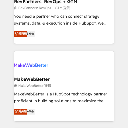
from week one, in your time zone. What we do ➤
RevPartners: RevOps + GTM
Onboarding: Live in weeks, with workflows built
由 RevPartners: RevOps + GTM 提供
around your business, not a template. ➤ Migration:
You need a partner who can connect strategy,
Move from any legacy CRM. Zero downtime, full data
systems, data, & execution inside HubSpot. We
integrity. ➤ Implementation: Configure HubSpot to
bridge the gap where most agencies fall short by
菁英級
5.0
run your revenue process. Sales, marketing, and
combining GTM strategy with technical execution to
service wired together. ➤ AI and Integrations: Layer
solve the right problem with the right solution. As the
Breeze AI, custom agents, and APIs to remove
only firm in the world to hold Elite Partner
manual work. ➤ Ongoing Management: Monthly
Accreditations with both HubSpot and Clay, our
tune-ups, feature rollouts, adoption coaching. Buying
clients gain a unique advantage in CRM architecture,
HubSpot, switching to it, or reviving a stale portal?
pipeline generation, data intelligence, and go-to-
We are built for the work.
market execution. Why B2B Businesses Choose RP: -
MakeWebBetter
Secure: Soc2 compliant 🛡️ - Pricing: Implementations
由 MakeWebBetter 提供
starting at $1,5k 💵 - Speed: Launch in 14 days ⚡ -
MakeWebBetter is a HubSpot technology partner
Global: 75+ RPers across five continents 🌐 - Scale:
proficient in building solutions to maximize the
Largest organically grown & fastest tiering Elite
operational efficiency of HubSpot. The fastest-
菁英級
4.9
HubSpot Partner 🪴 - Sales Hub: More
growing tech-enabler & facilitator, MakeWebBetter,
implementations than any other Partner 💻 -
hands you the blend of HubSpot expertise &
Migrations: We convert Salesforce addicts to