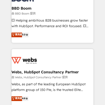
Complex platform migrations and data cleanups •
Custom APIs and third-party integrations 📈 End-to-
BBD Boom
End Revenue Acceleration • Lifecycle marketing and
由 BBD Boom 提供
pipeline growth programs • Sales enablement tools
💥 Helping ambitious B2B businesses grow faster
and CRM optimization • Retention strategies with
with HubSpot. Performance and ROI focused. 💥
customer journey mapping 🏅 Elite-Level HubSpot
BBD Boom is the HubSpot partner that can help you
菁英級
5.0
Execution • 750+ onboardings and 2,000+
to HubSpot Better. We work with your teams to
implementations • Deep expertise across marketing,
solve all your HubSpot challenges and improve user
sales, and service hubs • Built-in flexibility for
adoption, sales process and marketing results.
startups to global brands
Services 📚 Onboarding your team to HubSpot for
the first time 🔧 Designing and optimising your
HubSpot set-up for better results 🌐 Website design
and build using HubSpot 🔌 Integrating HubSpot
Webs, HubSpot Consultancy Partner
with other systems 🎓 Training your teams to be
由 Webs, HubSpot Consultancy Partner 提供
HubSpot pros 📊 Lead generation services using
Webs, as part of the leading European HubSpot
HubSpot Why us? - SIX HubSpot Accreditations -
platform group of 150 Fte, is the trusted Elite
awarded by HubSpot after a rigorous process for
HubSpot CRM Partner offering you a roadmap on
菁英級
4.8
CRM, Solutions Architecture, Onboarding , Data
maximizing EBITDA and achieving Commercial
Migration, Custom Integration & Platform