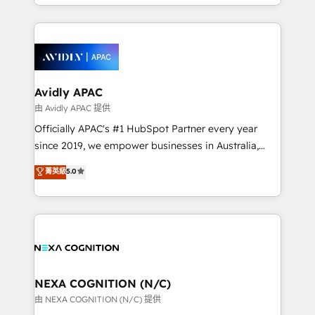
HubSpot Elite Solutions Partners and devout CRM
strong experience with HubSpot CRM extension,
nerds who can harness HubSpot’s custom digital
mobile apps for Field Service Management and
tools to improve each touchpoint of your customer
Retail execution, CPQ, customer portals and
experience. Working hand-in-hand with your team,
HubSpot CMS developments. And we're champions
we’ll assemble a RevOps machine that drives more
when it comes to complex data migrations.
traffic, generates better leads and crushes your
Avidly APAC
revenue goals. We've worked with thousands of
由 Avidly APAC 提供
HubSpot customers and we'd love to work with you
Officially APAC's #1 HubSpot Partner every year
too! Clients come to us for: Advanced CRM solutions
since 2019, we empower businesses in Australia,
System Integrations both Custom and Native to
New Zealand, and globally to realise their full
菁英級
5.0
HubSpot Data System Migrations between systems
potential through enterprise HubSpot CRM
to HubSpot New lead generation strategies Time-
implementation. And we deliver best practice across
saving automations Fresh growth campaigns Robust
the whole HubSpot platform, covering marketing,
help desk Unified revenue operations Dynamic
sales, service, CMS and integrations. We work with
website development Award-winning creative
all businesses, from start-up to Enterprise, and have
design We live and breathe HubSpot and are ready
delivered the largest HubSpot implementations in
to take on real challenges!
the world. Our human approach to digital
NEXA COGNITION (N/C)
transformation is designed for businesses who want
由 NEXA COGNITION (N/C) 提供
to grow. And we're passionate about APAC