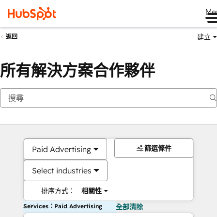
Me
建立
返回
所有解決方案合作夥伴
篩選條件
Paid Advertising
Select industries
排序方式：
相關性
Services：Paid Advertising
全部清除