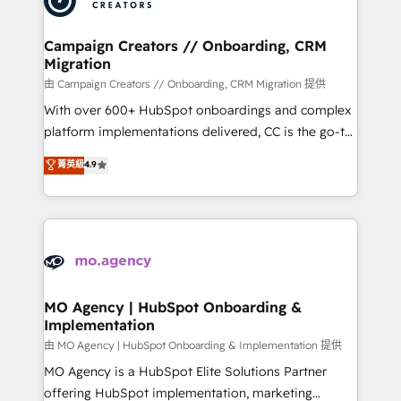
approach has helped brands dominate their
and manufacturers since 2002, we are committed to
markets.
empowering our clients and developing their
Campaign Creators // Onboarding, CRM
Migration
autonomy. Get to grips with HubSpot through
guided implementation and seamless integration of
由 Campaign Creators // Onboarding, CRM Migration 提供
the CRM platform into your digital ecosystem. Would
With over 600+ HubSpot onboardings and complex
you like support in deploying your inbound
platform implementations delivered, CC is the go-to
marketing strategy? We'll provide support tailored
Elite Solutions Partner for businesses ready to
菁英級
4.9
to your needs and sales objectives. With 125+
migrate, replatform, and scale smarter. We specialize
certifications, we are part of the most certified
in high-impact CRM and CMS migrations and
Canadian agencies, and we both hold Onboarding
onboarding from platforms like Salesforce, NetSuite,
Accreditations. Based in Canada (coast to coast), our
Zoho, Pardot, Marketo, Microsoft Dynamics, Wix,
services are offered in both English & French.
WordPress and legacy CRMs, turning fragmented
systems into unified, growth-ready HubSpot
architectures that accelerate revenue operations and
MO Agency | HubSpot Onboarding &
Implementation
performance. - Multi-object CRM migration, cleanup,
and implementation. - Pre-built and custom
由 MO Agency | HubSpot Onboarding & Implementation 提供
integrations across your full tech stack. - Custom
MO Agency is a HubSpot Elite Solutions Partner
object setup, CMS builds, and full-funnel automation.
offering HubSpot implementation, marketing