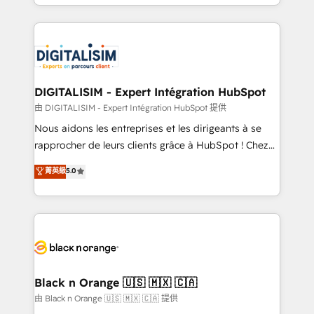
Excellence. With our targeted processes, we
Enablement -Onboarded over 500 businesses to
strengthen your digital transformation and minimize
HubSpot -Top 1% of partners worldwide -In-house
costs. As HubSpot's Advanced Accredited CRM
team of 25+ experts Contact us today to help you
Implementation partner, we provide expertise to
get more from your investment in HubSpot.
drive your business forward. Since 2015 we are fully
www.bbdboom.com
dedicated to HubSpot and with an experienced
DIGITALISIM - Expert Intégration HubSpot
team (50+), we work with reputable companies in
由 DIGITALISIM - Expert Intégration HubSpot 提供
B2B sectors such as manufacturing, SaaS and
Nous aidons les entreprises et les dirigeants à se
business services. We prepare a customized
rapprocher de leurs clients grâce à HubSpot ! Chez
business case that demonstrates the value and
DIGITALISIM, nous avons l'intime conviction que la
菁英級
5.0
impact of your digital transformation, including a
réussite des entreprises passe par l’innovation web,
detailed financial rationale with a focus on ROI and
le marketing digital, et la relation client ! C'est
TCO. As a trusted extension of your team, we
pourquoi, nos experts sont à la fois capables de
believe in the power of partnership. Together, we
gérer votre projet de création de site internet, votre
embark on a transformational journey that sets your
référencement, votre stratégie digitale et le pilotage
business up for long-term success. Unlock your
et l'intégration d'HubSpot ! Les grandes phases d'un
business. If not now, when?
projet HubSpot avec DIGITALISIM : 🧽 Nettoyage,
Black n Orange 🇺🇸 🇲🇽 🇨🇦
migration et intégration des bases de données. 🚀
由 Black n Orange 🇺🇸 🇲🇽 🇨🇦 提供
Développement des interfaces avec vos logiciels