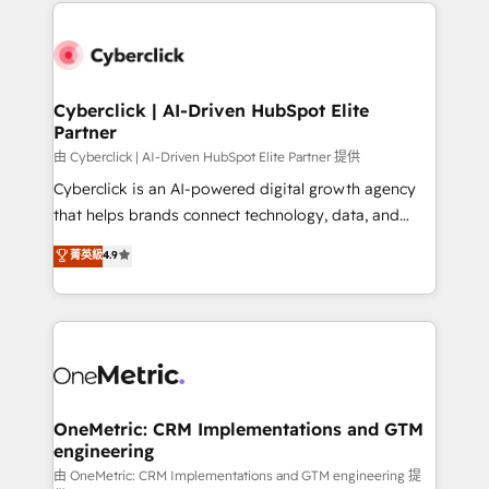
website, or build your new one.
organisations scale smarter and grow stronger.
Cyberclick | AI-Driven HubSpot Elite
Partner
由 Cyberclick | AI-Driven HubSpot Elite Partner 提供
Cyberclick is an AI-powered digital growth agency
that helps brands connect technology, data, and
creativity to achieve measurable results. Founded in
菁英級
4.9
Barcelona and operating across Spain, LATAM, and
the UK, we support global companies in building
smarter marketing, sales, and customer success
strategies. As the only HubSpot Elite Partner in
Iberia (Spain & Portugal), we combine human insight
with intelligent automation to drive sustainable
growth. Our multidisciplinary team designs solutions
OneMetric: CRM Implementations and GTM
engineering
that simplify complexity, boost performance, and
turn innovation into real impact. 🌍 Highlights •
由 OneMetric: CRM Implementations and GTM engineering 提