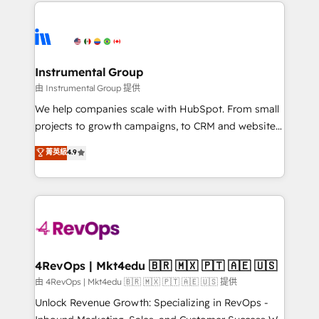
eminent solutions & integrations. Trust us to
HubSpot evangelists 🧡 Don't hire a marketing
streamline your HubSpot experience. 🚀HubSpot
agency for an Ops problem. Don't hire a technical
Elite Partners with 10+ years of HubSpot experience
agency for a growth problem. Hire a partner built to
🤝HubSpot Premier Integration partner 🤝Google
solve both.
Premier Partner 2023 🌟5 HubSpot Accreditations 🌟
Instrumental Group
Won HubSpot Theme Challenge 2021 🌟INBOUND’19
由 Instrumental Group 提供
HubSpot Rising Star Why us? Harnessing the full
We help companies scale with HubSpot. From small
potential of the powerful HubSpot CRM. ✔️A team of
projects to growth campaigns, to CRM and websites.
HubSpot experts backed by over 10+ years of
Hire an agency that's experienced in every inch of
菁英級
4.9
HubSpot experience ✔️Flexible pricing models —
HubSpot and willing to work hand-in-hand with your
Hourly-fee (assigned one Dedicated HubSpot
team to simplify the complex and build a better
Admin); Monthly-fee (HubSpot Admin + Project
experience for your team and customers.
Manager); and Fixed Project Cost (as per
requirement). ✔️Helped over 25,000+ customers so
far with our HubSpot solutions. ✔️Bespoke apps &
on-demand bundle services. Connect with us today!
4RevOps | Mkt4edu 🇧🇷 🇲🇽 🇵🇹 🇦🇪 🇺🇸
由 4RevOps | Mkt4edu 🇧🇷 🇲🇽 🇵🇹 🇦🇪 🇺🇸 提供
Unlock Revenue Growth: Specializing in RevOps -