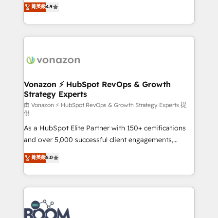
B2B à travers l’acquisition de nouveaux clients,
菁英級
4.9
HubSpot dans votre organisation. Pour toute
l'intégration CRM et le développement des revenus
question technique ou besoin de structuration de
auprès de vos comptes existants. En France et à
votre projet HubSpot, contactez notre équipe pour
l'international, nous travaillons avec des ETI
un échange dédié.
ambitieuses, des grands groupes voulant aller au-
delà d’une simple transformation digitale et des
startups florissantes. Nos 3 grandes expertises sont :
➤ L’intégration de CRM et de méthodologie RevOps
Vonazon ⚡ HubSpot RevOps & Growth
Strategy Experts
pour aligner les équipes marketing, commerciales et
support client (data migration, synchronisation API,
由 Vonazon ⚡ HubSpot RevOps & Growth Strategy Experts 提
供
audit et maintenance) ➤ La création de sites internet
As a HubSpot Elite Partner with 150+ certifications
de conversion qui transforment les visiteurs en
and over 5,000 successful client engagements,
opportunités d'affaires ➤ La mise en place de
Vonazon turns marketing complexity into
stratégies d'acquisition marketing (SEO, SEA,
菁英級
5.0
measurable, scalable growth. From onboarding to
inbound, automatisation marketing, ABM, IA,
enterprise-grade campaigns, our in-house team
emailing) Informations clés : - 10 ans d'expérience -
builds scalable strategies that drive long-term
100+ intégrations CRM HubSpot réussies - 40
revenue. ⚙️ HubSpot Integration & Optimization •
experts conseil - 150 certifications HubSpot
Seamless CRM, CMS, and automation setup •
cumulées