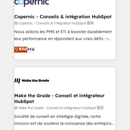
worldwide, and with over 15 years in the ecosystem,
voice in your market, let’s talk.
Huble has built a track record that speaks for itself.
One company, one operating model, delivering
Copernic - Conseils & intégration HubSpot
across offices and consulting teams in the UK, USA,
由 Copernic - Conseils & intégration HubSpot 提供
Canada, Germany, France, Belgium, Singapore, and
Nous aidons les PME et ETI à booster durablement
South Africa. Certified compliant with ISO/IEC
leur performance en répondant aux vrais défis : •
27001:2022 and ISO 9001:2015 across all seven
Intégration de HubSpot avec d’autres outils (ERP,
菁英級
4.9
international offices and 175+ employees.
téléphonie, etc.) • Alignement des équipes grâce à un
outil et des données partagées • Amélioration de la
collecte et de l’analyse des données pour des
décisions éclairées • Optimisation de l’efficacité et
de la productivité des équipes Notre équipe de 30
consultants certifiés HubSpot aborde chaque projet
avec un engagement total, alignant processus
Make the Grade - Conseil et intégrateur
HubSpot
métiers et technologie, et guidant vos équipes à
travers le changement, tout en centrant vos objectifs
由 Make the Grade - Conseil et intégrateur HubSpot 提供
d’entreprise. Grâce à une méthodologie éprouvée
Société de conseil en stratégie digitale, notre
auprès de plus de 400 clients, nous comprenons
mission est de soutenir la croissance des entreprises
rapidement vos enjeux et intégrons parfaitement