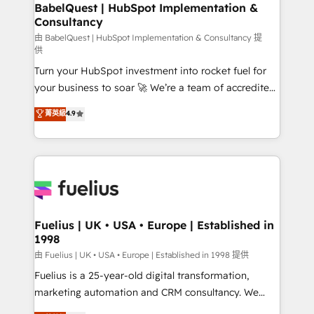
Boutique 'Elite' team of 12 • 150+ clients across Sales
BabelQuest | HubSpot Implementation &
Consultancy
Hub, Marketing Hub, Service Hub, Data Hub and
CMS • ISO/IEC 27001:2022, ISO 9001:2015, and ISO
由 BabelQuest | HubSpot Implementation & Consultancy 提
供
42001:2023 certified - the AI management standard •
Turn your HubSpot investment into rocket fuel for
GuardHub: our AI governance framework, built on
your business to soar 🚀 We’re a team of accredited
ISO 42001 Ready for the next step? Click the 👈
HubSpot experts ready to help you. We can
'𝗖𝗼𝗻𝘁𝗮𝗰𝘁 𝗯𝘂𝘀𝗶𝗻𝗲𝘀𝘀' button to get in touch (𝘸𝘦'𝘳𝘦
菁英級
4.9
implement the platform into complex business
𝘴𝘶𝘱𝘦𝘳 𝘳𝘦𝘴𝘱𝘰𝘯𝘴𝘪𝘷𝘦)
environments, optimise what you've got and make
sure you can actually use it, build your website in
HubSpot or create an inbound marketing strategy
for you and execute it on HubSpot. We are on the
G-Cloud 14 CCS (Crown Commercial Service)
framework, meaning we've been accredited by
Fuelius | UK • USA • Europe | Established in
1998
HubSpot and vetted by the CCS, which means we
can support public sector companies as well the
由 Fuelius | UK • USA • Europe | Established in 1998 提供
other ones listed in our profile. Our services: -
Fuelius is a 25-year-old digital transformation,
HubSpot implementation - HubSpot CMS website
marketing automation and CRM consultancy. We
build We can do lots of things. But everything we do
enable mid-market and enterprise clients to