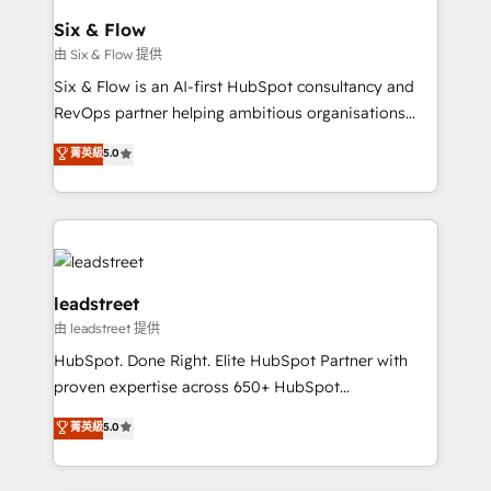
Certified
helps the following industries: logistics & 3PL, home
Six & Flow
improvement & construction, branding and
由 Six & Flow 提供
commercialization, real estate, health, education,
Six & Flow is an AI-first HubSpot consultancy and
SaaS, Software Dev & IT and consulting, make the
RevOps partner helping ambitious organisations
most out of their HubSpot experience operating in
grow with clarity, confidence, and intelligence.
菁英級
5.0
the United States, EU, UAE, Mexico and Latin
Operating across the UK, Netherlands, Ireland, and
America. From casual user to super fan: make
Canada, we’ve delivered thousands of successful
HubSpot an experience you LOVE!
HubSpot projects for mid-market and enterprise
clients worldwide, with over 10 years experience. We
combine HubSpot, data, and AI to design connected
go-to-market systems that align people, process,
leadstreet
and technology for predictable, scalable revenue
由 leadstreet 提供
growth. Our expertise spans RevOps, CRM and data
HubSpot. Done Right. Elite HubSpot Partner with
architecture, AI enablement, and strategic marketing,
proven expertise across 650+ HubSpot
delivered through our proprietary FLAIR framework
implementations. With 12+ years of HubSpot
for responsible AI adoption. As a HubSpot Elite
菁英級
5.0
experience, we help you use the HubSpot platform
Partner and ISO 27001:2022 certified consultancy,
to its fullest capacity, improve your current HubSpot
we blend strategy, creativity, and technology to help