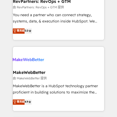
from week one, in your time zone. What we do ➤
RevPartners: RevOps + GTM
Onboarding: Live in weeks, with workflows built
由 RevPartners: RevOps + GTM 提供
around your business, not a template. ➤ Migration:
You need a partner who can connect strategy,
Move from any legacy CRM. Zero downtime, full data
systems, data, & execution inside HubSpot. We
integrity. ➤ Implementation: Configure HubSpot to
bridge the gap where most agencies fall short by
菁英級
5.0
run your revenue process. Sales, marketing, and
combining GTM strategy with technical execution to
service wired together. ➤ AI and Integrations: Layer
solve the right problem with the right solution. As the
Breeze AI, custom agents, and APIs to remove
only firm in the world to hold Elite Partner
manual work. ➤ Ongoing Management: Monthly
Accreditations with both HubSpot and Clay, our
tune-ups, feature rollouts, adoption coaching. Buying
clients gain a unique advantage in CRM architecture,
HubSpot, switching to it, or reviving a stale portal?
pipeline generation, data intelligence, and go-to-
We are built for the work.
market execution. Why B2B Businesses Choose RP: -
MakeWebBetter
Secure: Soc2 compliant 🛡️ - Pricing: Implementations
由 MakeWebBetter 提供
starting at $1,5k 💵 - Speed: Launch in 14 days ⚡ -
MakeWebBetter is a HubSpot technology partner
Global: 75+ RPers across five continents 🌐 - Scale:
proficient in building solutions to maximize the
Largest organically grown & fastest tiering Elite
operational efficiency of HubSpot. The fastest-
菁英級
4.9
HubSpot Partner 🪴 - Sales Hub: More
growing tech-enabler & facilitator, MakeWebBetter,
implementations than any other Partner 💻 -
hands you the blend of HubSpot expertise &
Migrations: We convert Salesforce addicts to