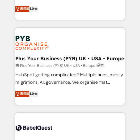
- Dashboards, lifecycle campaigns, and lead
automation, CRM and RevOps consulting, B2B SEO,
菁英級
5.0
nurturing sequences. - Cross-hub setup across
paid media, content marketing, AEO and GEO (AI
Marketing, Sales, Operations, and Service Hubs. -
search optimisation), and HubSpot Content Hub and
Ongoing optimization, managed support, and
WordPress development. We work with enterprise
scalable retainers. Let’s make HubSpot your most
and growth-led companies across technology,
powerful growth engine. Built to convert, scale, and
professional services, financial services and
drive results.
industrial sectors. Offices in Johannesburg, Cape
Town, Dubai & London. 500+ HubSpot CRM
Plus Your Business (PYB) UK • USA • Europe
implementations delivered. AI visibility coverage
由 Plus Your Business (PYB) UK • USA • Europe 提供
across ChatGPT, Claude, Perplexity, Gemini and
HubSpot getting complicated? Multiple hubs, messy
Google AI Overviews. HubSpot Impact Award -
migrations, AI, governance. We organise that
Customer First HubSpot Impact Award - Integrations
complexity, so your team can put HubSpot to work...
菁英級
5.0
Innovation HubSpot Impact Award - Platform
Welcome to our Profile! We help with: • CRM
Migration Excellence HubSpot Impact Award -
implementation, reports, workflows, and team
Platform Excellence 40+ full-time HubSpot
training • CRM migration from Salesforce, Pipedrive,
professionals. 100s of certifications and
Dynamics and others • Technical projects including
accreditations with HubSpot.
custom API integrations • AI governance for
HubSpot-centred operations A little about us: •