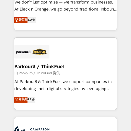
We don’t just optimize — we transform businesses.
métiers ⚙️ Configuration de la plateforme HubSpot
At Black n Orange, we go beyond traditional Inbound
📈 Configuration de rapports et tableaux de bord 🤝
Marketing with our exclusive methodologies:
菁英級
5.0
Book Process & Guidelines utilisateurs 🎓
BOOMS and BOOST. Together, they form a powerful
Formations des utilisateurs
combination that has driven success for over 800
businesses worldwide. As Elite HubSpot Partners, we
specialize in crafting high-performance growth
strategies that integrate data-driven marketing,
automation, and revenue intelligence to help
companies scale faster and smarter. 🔹 BOOMS:
Parkour3 / ThinkFuel
Demand generation for all your buyers With BOOMS,
由 Parkour3 / ThinkFuel 提供
you invest in 100% of your buyers, accelerating your
At Parkour3 & ThinkFuel, we support companies in
growth and positioning yourself as an undisputed
developing their digital strategies by leveraging
leader. 🔹 BOOST: Optimize your digital
technologies and automating their marketing and
菁英級
4.9
transformation process A methodology designed to
sales processes to generate growth. Our offer spans
implement HubSpot effectively and optimize your
from Strategy to Operations. We specialize in CRM
digital processes. 🔹 Trusted by Industry Leaders
onboarding and implementation, web design, sales
With an average rating of 4.9/5 and a proven track
& marketing automation, and digital marketing. With
record of business transformation, our growth-first
extensive experience working with tech companies