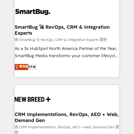
SmartBug 🚀 RevOps, CRM & Integration
Experts
由 SmartBug 🚀 RevOps, CRM & Integration Experts 提供
As a 3x HubSpot North America Partner of the Year,
SmartBug Media transforms your customer lifecycle
into a revenue engine. Our unified ecosystem
菁英級
5.0
includes specialized divisions Globalia (AI &
Software) and Point Success Media (Paid Media),
making this the official home for all three brands. 🔄
Implementation & Integration - Seamless migrations
and system integrations powered by Globalia’s
technical development team. - 19 HubSpot-certified
trainers to drive platform adoption. 📈 Revenue
CRM Implementations, RevOps, AEO + Web,
Demand Gen
Generation - Full-funnel marketing and high-
performance advertising via Point Success Media. -
由 CRM Implementations, RevOps, AEO + Web, Demand Gen 提
供