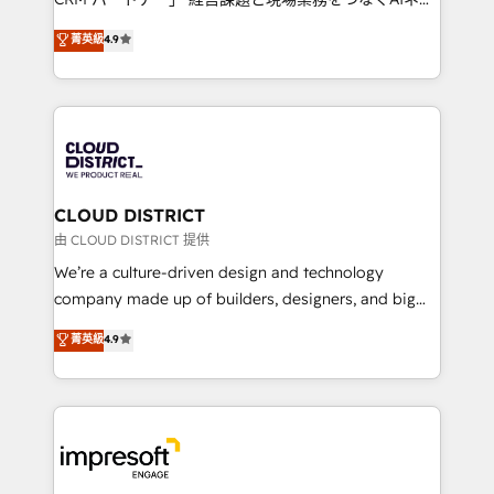
years as a HubSpot partner. • 2023 Impact Awards:
ティブ・エージェンシーとして、HubSpot Eliteの実装
菁英級
4.9
Platform Migration Excellence. • Top 3 Partner of the
力で顧客フロント業務を再設計します。 💡 100inc は何
Year LATAM 2022, 2023, 2024, 2025. • Partner of the
をする会社か？ HubSpotを共通基盤に、AIエージェン
Year 2024. • Organizer of Aliados.ai (AI, marketing &
トを組み込んだ顧客フロント業務（マーケティング・営
tech global congress). 👉 Ready to scale your
業・CS）を組織全体で設計・実装する日本のAIネイテ
business with HubSpot? Let Cebra’s experts help
ィブ・エージェンシーです。事業部・グループ会社・部
you grow faster, smarter, and with impact.
門が分立する組織で、データと業務プロセスのサイロ化
を、CRMを軸とした全社共通基盤に再構築します。意
CLOUD DISTRICT
思決定者・PMO・現場担当者に並走します。 1️⃣
由 CLOUD DISTRICT 提供
HubSpot導入・活用支援 顧客データの一元化から、
We’re a culture-driven design and technology
GTMの見える化・自動化まで。全Hub統合運用、デー
company made up of builders, designers, and big
タ品質設計、グループ横断のCRM統合に対応します。
thinkers. We blend strategy, design, and
菁英級
4.9
2️⃣ AIエージェント組織構築 営業・マーケティング業務
development—always fueled by curiosity—to turn
の一部をAIが自律実行する組織への移行を設計・実装。
ideas, opportunities, and challenges into meaningful
Breeze・Claude等をHubSpotと連携させ、役割定義・
experiences. To us, technology is more than just
運用ルール・成果指標まで含めて設計します。 3️⃣ 全社
code; it’s about creating things that are useful, cool,
DX × AI推進のPMO伴走支援 複数部門をまたぐDX×AI変
and—most importantly—simple. That’s why we lean
革を、構想から実装・定着までPMOとして主導。「設
into bold ideas and shape them into thoughtful