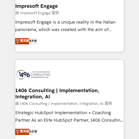
定の代行ではなく、設計の責任」を引き受け、部門横断
products and strategies that actually make a
Impresoft Engage
の統合・浸透・変革管理を実行します。 ▸ CMS戦略設
difference.
由 Impresoft Engage 提供
計・構築：リード獲得・CVR・SEOを前提にした情報設
Impresoft Engage is a unique reality in the Italian
計・導線設計・テンプレート設計をContent Hubで一体
panorama, which was created with the aim of
提供。 ▸ 既存CRM・MAからの移行支援：Salesforce・
putting Customer Experience at the center by
Marketo・Pardot等からの移行、カスタム設計、履歴
菁英級
4.9
creating digital environments capable of integrating
データ移行と活用設計まで。 ▸ AEO対応：ChatGPT・
people, processes and data. We offer the best
Perplexity等のAI検索からの流入・引用を前提にコンテ
digital solutions on the market, ranging from CRM
ンツとサイト構造を最適化。 🏆 なぜ100incを選ぶの
processes and technologies to digital strategy, from
か？ ✓ HubSpot Eliteパートナー認定 ✓ HubSpotアワ
marketing automation to online and offline sales
ード受賞・HUGリーダー ✓ ISO27001:2022 /
processes through Customer Service Management,
ISO9001:2015 取得 ✓ 400社以上の導入実績 ✓
allowing companies to optimize processes and meet
1406 Consulting | Implementation,
HubSpot大百科 出版 CRM・AI活用に関するご相談、現
Integration, AI
the needs of the customer. We are part of Impresoft
状整理の壁打ちなど、構想段階からお気軽にお問い合わ
Group, a group of specialized and complementary
由 1406 Consulting | Implementation, Integration, AI 提供
せください。
companies that divide their offer into 4
Strategic HubSpot Implementation + Coaching
Competence Centers: Smart Manufacturing,
Partner As an Elite HubSpot Partner, 1406 Consulting
Customer First, Enabling Technologies & Security.
helps mid-market revenue teams transform how
菁英級
5.0
The synergies generated by these integrations,
they sell, market, and serve. We don't just build your