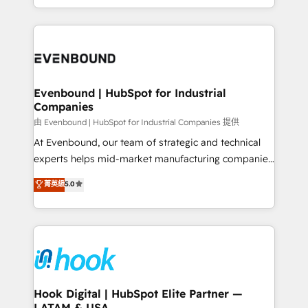
together with the combination of talents, skills,
HubSpot—we teach your team to own it, then stay
solutions and services, have allowed the group to
to help you keep winning. What We Do ⚙️ CRM
build an unrivaled offering portfolio on the market
Implementations across Marketing, Sales, Service,
to accompany companies on their digital
Data & Content 📈 Sales & Marketing Alignment +
transformation journey.
Revenue Team Enablement 🤖 Breeze AI & Custom
Agent Creation 🔄 Custom Integrations & Data
Evenbound | HubSpot for Industrial
Companies
Migration Why 1406 We become part of your team.
Your team learns while we build. We fix what others
由 Evenbound | HubSpot for Industrial Companies 提供
broke. Built for mid-market reality—practical
At Evenbound, our team of strategic and technical
solutions that work with your actual headcount and
experts helps mid-market manufacturing companies
constraints. By the Numbers 🏆 Top 1% of all
achieve real growth. We specialize in delivering
菁英級
5.0
HubSpot partners 🔄 Top 5% globally in client
tailored solutions that drive results by leveraging
retention 📅 8+ years of consistent results since 2017
HubSpot’s platform and data to fuel success.
Who We Serve Revenue teams, marketing leaders,
Technical Solutions: - HubSpot Technical Consulting -
and sales ops at mid-market companies ready to
HubSpot CRM Implementation - HubSpot
move beyond spreadsheets into unified systems
Onboarding - Data Migration & Integrations -
that drive real business results.
Technical Audit & Optimization Strategic Solutions: -
Revenue Operations - Inbound Marketing -
Hook Digital | HubSpot Elite Partner —
LATAM & USA
Outbound Marketing - HubSpot CMS Website