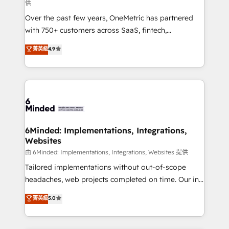
供
HubSpot Partner since 2012 • 2022 EMEA Impact
Over the past few years, OneMetric has partnered
Award: Best Integration • 150+ successful HubSpot
with 750+ customers across SaaS, fintech,
projects • Clients in 30+ industries • Proprietary
healthcare, real estate, and other industries. With
technology for integrations • Multilingual team:
菁英級
4.9
150+ HubSpot-certified experts, we deliver scalable
English, Spanish, Portuguese & Italian 👉 Grow
solutions to complex GTM and RevOps challenges.
smarter with AI and HubSpot.
Our Expertise 🔹 Onboarding & Implementation:
Accredited HubSpot Partner, ensuring smooth setup
tailored to your GTM motion. 🔹 Migrations: Move
from other CRMs to HubSpot without data loss or
downtime. 🔹 RevOps Strategy: Align teams,
6Minded: Implementations, Integrations,
Websites
processes, and data to drive revenue efficiency. 🔹
Integrations: Connect HubSpot with your tech stack
由 6Minded: Implementations, Integrations, Websites 提供
for better adoption. 🔹 Custom Solutions: Build
Tailored implementations without out-of-scope
tailored apps, workflows, and configurations. We are
headaches, web projects completed on time. Our in-
SOC 2 Type II and ISO 27001 certified, reinforcing
house team of certified CRM architects, experts,
菁英級
5.0
our commitment to data security and compliance. At
developers, designers, and marketers handles all
OneMetric, we help revenue teams focus on the
aspects of your HubSpot. ✨ 400+ global clients ✨
OneMetric that matters most: revenue.
100+ seamless migrations from 15+ different CRMs