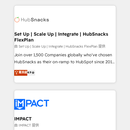
and complex integrations: SAM.gov, GovWin,
results)! In short, our services include: - HubSpot
QuickBooks, PandaDoc, ClickUp, Shopify, Mapsly,
consultancy: onboarding, training, data migration -
WooCommerce, BuilderTrend, and more Experience
HubSpot development: websites, custom modules,
the difference — reach out to see how AI + HubSpot
integrations - Marketing & sales solutions: digital
can transform your business.
marketing, advertising, campaigns, content and
Set Up | Scale Up | Integrate | HubSnacks
FlexPlan
design We connect people, data and technology to
improve customer experiences. With our bright
由 Set Up | Scale Up | Integrate | HubSnacks FlexPlan 提供
people, exciting ideas and can-do mentality, we
Join over 1,500 Companies globally who've chosen
ensure revenue growth on a daily basis. So tell us
HubSnacks as their on-ramp to HubSpot since 2014
your challenge; our passionate and growth driven
Simple pay-as-you-go plans that accelerate value...
菁英級
4.9
team of 100+ experts is ready for you! Driving digital
1️⃣ Set Up | Onboarding New or Check-fixing existing
growth | www.brightdigital.com
HubSpot portals 2️⃣ Scale Up | 100% HubSpot Task
Execution... Global 24/7 ... All Experts 3️⃣ Integrate |
your entire Tech Stack with Custom Integrations
Slash months from your API Integration project... ⬅️
Click "Contact Business" ⬅️ to access 150+ Kickstart
Integration templates that put HubSpot in the center
IMPACT
of your tech stack, syncing... 🛍️ Shopify or
由 IMPACT 提供