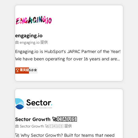
& Growth-Track Services Fast-Track: Rapid HubSpot
dados e automatizar operações. O objetivo é
onboarding in weeks Growth-Track: Unlock
transformar a HubSpot em um verdadeiro sistema
advanced optimization & adoption 📍 São Paulo, BR
operacional de receita conectando equipes
• Des Moines, IA • New York, NY
tecnologia e dados em uma operação integrada.
Também somos distribuidores oficiais da HubSpot
engaging.io
e de mais de 150 softwares globais permitindo
由 engaging.io 提供
contratar e pagar a HubSpot em reais com nota
Engaging.io is HubSpot's JAPAC Partner of the Year!
fiscal no Brasil e gerar economia de até 50% na
We have been operating for over 16 years and are
contratação de softwares internacionais.
one of HubSpot's most experienced and technically
菁英級
5.0
Oferecemos ainda agentes de IA especializados em
capable Agency Partners globally. We specialise in
HubSpot que automatizam tarefas executam rotinas
complex CRM migrations, implementations,
no CRM e mantêm os dados organizados, como um
integrations, custom CMS portal development,
especialista operando a plataforma 24/7. Hoje 300+
design & UX for mid to large to multi national
empresas em 13 países utilizam a Nexforce. Somos
businesses. Our teams are based in North America
a maior parceira da HubSpot na América Latina e
and APAC. We are HubSpot's top-ranked Advanced
líder no ranking global de sucesso do cliente da
Implementation Certified Partner and we contribute
Sector Growth 🚀🇨🇦🇺🇸
HubSpot.
to their advisory council. We strive to do 'good work
由 Sector Growth 🚀🇨🇦🇺🇸 提供
with good people' and have worked with incredible
🚀 Why Sector Growth? Built for teams that need