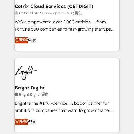
Award 🏆2020 Elite Solutions Partner 🏆2019
Cetrix Cloud Services (CETDIGIT)
Integrations HubSpot Impact Award 🏆2019
由 Cetrix Cloud Services (CETDIGIT) 提供
Marketing Enablement HubSpot Impact Award 🏆
We’ve empowered over 2,000 entities — from
2018 Website Design HubSpot Impact Award 🏆2017
Fortune 500 companies to fast-growing startups
Website Design HubSpot Impact Award 🏆2016
and nonprofits — to streamline operations, scale
菁英級
5.0
Growth-Driven Design Agency of the Year 🏆2016
revenue, and unlock the full potential of HubSpot.
Sales Enablement HubSpot Impact Award 🏆2015
With deep technical and industry expertise, we fuse
Growth-Driven Design Agency of the Year 🏆2015
automation, integration, and AI innovation to deliver
Became the 5th Agency to reach Diamond 🏆2014
lasting impact. We specialize in: • Turnkey and end-
HubSpot COS Performance Award 🏆2014 HubSpot
to-end HubSpot implementations • Onboarding for
COS Design Award 🏆2013 HubSpot Marketplace
Sales, Service, Marketing & Content Hubs • AI voice
Provider of the Year 🏆2011 Became a HubSpot
and chat agents, predictive automation, and smart
Bright Digital
Partner 📆Founded in 1997
workflows • Salesforce + HubSpot integration •
由 Bright Digital 提供
RevOps and AI-driven sales enablement • Website
Bright is the #1 full-service HubSpot partner for
design and CMS development • ERP integration: SAP,
ambitious companies that want to grow smarter.
NetSuite, Microsoft Dynamics, … • Data cleansing
From HubSpot onboarding, to training, from
菁英級
4.9
and CRM migration from any platform •
developing a new website to lead generation and
Client/member portals built on HubSpot • Custom
digital marketing; we do it all (and with great