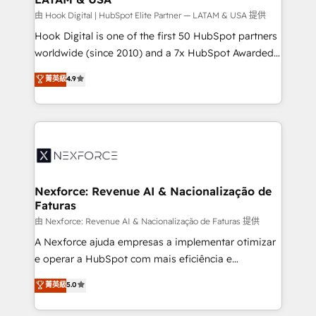
Design & Development We empower our clients to
由 Hook Digital | HubSpot Elite Partner — LATAM & USA 提供
reach their full potential by providing transparent,
Hook Digital is one of the first 50 HubSpot partners
relationship-driven support. With over 300 HubSpot
worldwide (since 2010) and a 7x HubSpot Awarded
certifications and accreditations, we deliver both the
Elite Partner. With 500+ projects across the U.S.,
菁英級
4.9
technical know-how and strategic guidance you
Brazil, and LATAM, we combine global expertise with
need to succeed.
regional experience. Today, we are Brazil’s largest
HubSpot Elite Partner—trusted by companies across
the Americas to scale smarter. ⚙️ CRM
Implementation & Migration Onboarding across all
Hubs, plus migrations from Salesforce, Pipedrive, RD
Station, Freshdesk, Intercom, and more. Custom
Nexforce: Revenue AI & Nacionalização de
Faturas
objects, automations, and integrations built for
growth. 🚀 AI-Driven GTM Orchestration Unify
由 Nexforce: Revenue AI & Nacionalização de Faturas 提供
HubSpot with LinkedIn, WhatsApp, email, paid
A Nexforce ajuda empresas a implementar otimizar
media, and AI voice to drive pipeline. 🤖 AI Custom
e operar a HubSpot com mais eficiência e
Agent Development Deploy AI agents for
previsibilidade de receita. Combinamos Revenue
菁英級
5.0
prospecting, follow-ups, service triage, and
Operations (RevOps) e Inteligência Artificial para
knowledge retrieval—built in HubSpot. ⚡ Fast-Track
estruturar processos integrar sistemas organizar