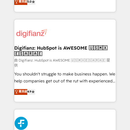
菁英級
5.0
is there for you to: - Grow revenue, and run your
maximise their return from digital and fuel their
business more efficiently - Build stronger
growth. We modernise platforms, streamline
relationships with customers - Make better
operations that are causing inefficiencies, improve
decisions with data - Find a new voice and reach
customer experiences, integrate systems, and
more people - Get the most out of your HubSpot
supercharge revenue operations Key services: • CRM
investment
Implementation • Systems Integration • Digital
Transformation / Web Development • RevOps &
Digifianz: HubSpot is AWESOME 🇺🇸🇲🇽
🇪🇸🇦🇷🇦🇪
Sales Consulting • Marketing Automation What
makes us different? 🚀 Top 0.5% of global HubSpot
由 Digifianz: HubSpot is AWESOME 🇺🇸🇲🇽🇪🇸🇦🇷🇦🇪 提
供
agencies ⚙️ The strongest technical ability and
You shouldn't struggle to make business happen. We
integration capabilities 💼 Consultative, long-term
help companies get out of the rut with experienced,
partners who will embed ourselves into your
process-oriented teams implementing HubSpot
business, processes and systems 🏢 We specialise in
菁英級
4.9
Marketing, Sales, Service, CMS and Operations Hub,
working with mid-market and enterprise
so selling and actually engaging with your customers
organisations, global organisations and those with
feels easy and pain-free. We are a top ranked
complex use cases 🏆 CRM Implementation,
HubSpot Elite Partner, winner of Rookie of the Year
Platform Enablement, Custom Integration and
and Customer First Awards, 4.9/5 rating in HubSpot
Onboarding Accredited 🔐 ISO27001 & ISO9001
Reviews and 4.9/5 rating in Clutch Reviews. Digifianz