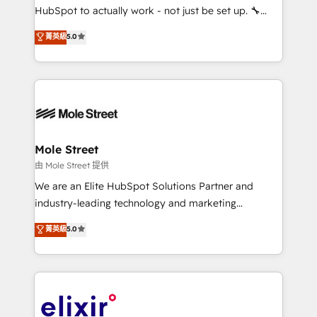
brands. You can see some of them on our website,
HubSpot to actually work - not just be set up. 🔧
along with plenty of case studies.
HubSpot Experts: Onboarding, migrations,
菁英級
5.0
automation, and training built for adoption. ⚡ Highly
Technical Execution: ERP, EMR and Custom
Integrations; complex builds delivered in weeks, not
months. 🤖 AI Consulting & Agents: AI-powered
workflows; automation agents; process optimization
inside HubSpot. 🏆 Industry Experience: 🏥
Healthcare: HIPAA implementations; secure data
Mole Street
workflows 💼 Financial Services: compliant
由 Mole Street 提供
workflows; audit-ready reporting ⚖️ Legal: client
We are an Elite HubSpot Solutions Partner and
intake; pipeline and document workflows 🛒 E-
industry-leading technology and marketing
Commerce: Shopify, WooCommerce; lifecycle and
consultancy. Our focus is on enterprise and mid-
菁英級
5.0
revenue automation 🏢 Real Estate: deal pipelines;
market B2B companies globally that want a strategic
portfolio and lifecycle management 🏭
approach to execute their goals through creative
Manufacturing: ERP integrations; operational
applications of our solutions; Technical HubSpot
alignment 🛡️ Compliance & Data Considerations:
Consulting, Content Marketing, Growth-Driven
HIPAA-aware; CASL-compliant; GDPR-ready
Design, Migrations + Integrations. Mole Street’s
implementations where required 💡 Why 500+