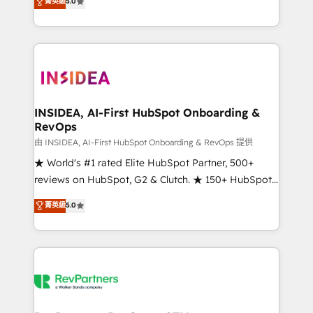
菁英級
5.0
solutions that deliver measurable impact and
transform brand experiences As one of the few full-
service creative agencies in the HubSpot
ecosystem, we blend strategy, technology, & award-
winning design to build scalable, globally
regionalized HubSpot websites, integrated
marketing campaigns, & RevOps frameworks that
INSIDEA, AI-First HubSpot Onboarding &
RevOps
fuel long-term success We connect the entire
customer lifecycle through seamless integrations,
由 INSIDEA, AI-First HubSpot Onboarding & RevOps 提供
ensure long-term adoption with change-
★ World's #1 rated Elite HubSpot Partner, 500+
management programs, and align marketing, sales,
reviews on HubSpot, G2 & Clutch. ★ 150+ HubSpot
and service to drive sustainable growth With 6 key
Certified Experts & Trainers across the team ★
菁英級
5.0
HubSpot accreditations and experience across
1,500+ implementations across five continents ★ AI-
hundreds of organizations in dozens of industries,
First, RevOps-led, Onboarding obsessed ★
there’s a good chance one of our globally integrated
Company of the Year 2024/25 INSIDEA helps
teams has worked with clients just like you Let’s
growing companies turn HubSpot into a revenue
explore whether S2 is the partner you’ve been
engine. We onboard your team, migrate your data,
looking for...and get your next big initiative moving!
and build AI-powered workflows that drive adoption