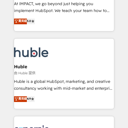
WooCommerce 💲 Stripe or Paypal 💰 Sage or
At IMPACT, we go beyond just helping you
Netsuite 🤖 Google or Microsoft ✍️ DocuSign or
implement HubSpot. We teach your team how to
PandaDoc 🌐 Avalara or Quaderno HubSnacks holds
master it. As the creators of the Endless Customers
菁英級
5.0
the rare Advanced "Custom Integrations"
System™ (the next evolution of They Ask, You
Accreditation, securely sync data across... 🔄 any
Answer), we’re the only HubSpot partner built
apps, in any direction. Stuck on your old CRM..?
entirely around coaching and training. That means
Migrate | seamlessly off your old CRM onto a clean
we don’t do the work for you; we help you build the
new HubSpot portal with Advanced Website and
skills, processes, and internal team you need to
CRM Migrations using our in-house "HubScrub" Tool.
attract the right buyers, close deals faster, and grow
without outside dependencies. You’ll learn how to: •
Huble
Set up, audit, and organize your HubSpot portal •
由 Huble 提供
Get your sales team fully using HubSpot • Track
Huble is a global HubSpot, marketing, and creative
pipeline and revenue across the entire buyer journey
consultancy working with mid-market and enterprise
• Build an in-house marketing team that drives
businesses. We go beyond implementation, shaping
菁英級
4.9
growth • Create content and videos that attract
the strategy, processes, and teams that turn
buyers • Use AI to scale smarter Our coaching-led
HubSpot into a genuine growth engine. Named
approach works best for companies that are done
HubSpot's Global Partner of the Year in 2024,
with outsourcing and ready to build something that
consistently ranked among their top 5 partners
lasts. So if you're ready to become the most trusted