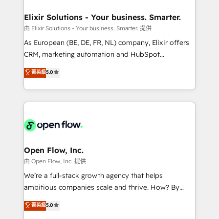
mission is empowering others to realize their
Clients Choose Us: Elite Partner; technical, fast, and
greatness, which is achieved through creating
Elixir Solutions - Your business. Smarter.
built to scale.
absolute clarity, derived from a well-defined
由 Elixir Solutions - Your business. Smarter. 提供
strategy, executed well, and reported on with clear
As European (BE, DE, FR, NL) company, Elixir offers
results. The culture is driven by core values; Joy, Grit,
CRM, marketing automation and HubSpot
Accountability, Curiosity, Authenticity, Growth
integration products and services to mid-market
菁英級
5.0
Mindedness, and Clarity. We are driven to win for the
and enterprise customers. We ensure that your sales,
collective good of the company and its clientele, and
service and marketing department operates in the
dedicated to breaking the mold from the agency of
most effective way, while at the same time
the past into the consultancy of the future. Great
leveraging your commercial data for a fully
things are happening.
integrated buyers journey. Elixir is located in
Brussels, Munich "München", Cologne "Köln", Paris
and Amsterdam. Elixir is a first mover and leader
Open Flow, Inc.
when it comes to HubSpot sales and service
由 Open Flow, Inc. 提供
implementations, highly renowned for our business
We’re a full-stack growth agency that helps
acumen, process (re-)design experience and a
ambitious companies scale and thrive. How? By
massive amount of success stories in this area. We
upgrading and streamlining every single revenue-
菁英級
5.0
integrate HubSpot with complex solutions like SAP,
generating aspect of your business. We’re proud
MicroSoft, custom solutions,... Our company also has