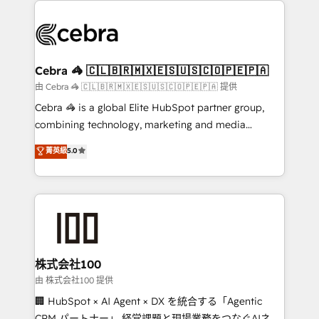
✨ 100,000+ hours in HubSpot projects, 75+ full Hub
implementations, and 5,000+ pages ✨ CS: Clients
generating 7-digit MRR from inbound campaigns ✨
CS: 245% organic growth & +751% new visitors for a
Cebra 🦓 🇨🇱🇧🇷🇲🇽🇪🇸🇺🇸🇨🇴🇵🇪🇵🇦
full-funnel HubSpot project ✨ CS: 415% conversion
由 Cebra 🦓 🇨🇱🇧🇷🇲🇽🇪🇸🇺🇸🇨🇴🇵🇪🇵🇦 提供
boost with a new HubSpot site Recognized leaders:
Cebra 🦓 is a global Elite HubSpot partner group,
🏆 HubSpot Platform Migration Impact Award 🏆
combining technology, marketing and media
Clutch HubSpot Global Leader 🏆 Finalist: HubSpot
expertise across Latin America and Southern
菁英級
5.0
Inbound Campaign of the Year 🏆 Gold AVA Digital
Europe, with teams across 7 countries. Born in Chile,
Award for Best Website 🌟 Accreditations: CRM
we combine local insight with international reach to
Implementation, HubSpot Content Experience, CRM
help businesses grow through technology, creativity,
Data Migration & Custom Integration
AI and strategy. For over 12 years, we’ve delivered
500+ HubSpot implementations, building end-to-
end solutions that integrate CRM, AI automation,
inbound and loop marketing, content, and digital
株式会社100
creativity. Our multicultural team works in Spanish,
由 株式会社100 提供
Portuguese, and English to design scalable strategies
🏢 HubSpot × AI Agent × DX を統合する「Agentic
that drive measurable growth. 🌎 Highlights: • 10+
CRM パートナー」 経営課題と現場業務をつなぐAIネイ