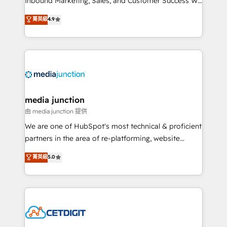
Inbound Marketing, Sales, and Customer Success We
specialize in driving revenue growth for companies
菁英級
4.9
across industries through tailored marketing, sales,
and customer success strategies, utilizing RevOps
methodologies. As Latin America's largest HubSpot
partner and a global leader in education market, we
offer unparalleled insights. Operating in five
countries—Brazil, UAE (Abu Dhabi/Dubai/Sharjah),
Mexico, USA, and Portugal—we've executed over a
media junction
hundred successful operations. Our approach,
由 media junction 提供
rooted in RevOps principles, integrates analysis,
We are one of HubSpot's most technical & proficient
training, planning, and qualification. Leveraging
partners in the area of re-platforming, website
technology, data analytics, CRM optimization, and
design & development. We specialize in multi-hub
菁英級
5.0
inbound marketing tactics, we focus on
implementations for mid-market & enterprise
understanding, nurturing, and converting leads.
companies. We are woman-owned, powered by
Partner with us to unlock your business's full
coffee, and we ❤️ dogs. We produce award-winning
potential and achieve sustained growth in today's
work for our clients. 🏆2023 Technical Expertise
competitive market.
Impact Award 🏆2022 Technical Expertise Impact
Award 🏆2022 Platform Migration Excellence Impact