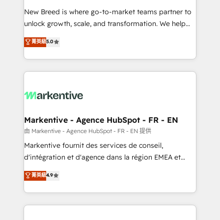
Expert deployment of Breeze AI and custom agents
New Breed is where go-to-market teams partner to
to automate growth. 🏆 Elite Excellence - 8 platform
unlock growth, scale, and transformation. We help
accreditations and deep HIPAA-compliance
companies activate HubSpot’s AI-powered
expertise. - A team of 250+ experts dedicated to
菁英級
5.0
customer platform and operationalize HubSpot’s
your resilient growth.
Loop Marketing framework through expert-led
services, smart agents, and purpose-built apps,
tailored to your business. Together, we unlock
results, fast. ⚙️CRM & RevOps: Align all Hubs to your
buyer journey for clean data, scalability, & reporting.
🎯Demand Gen & ABM: Drive pipeline with inbound,
Markentive - Agence HubSpot - FR - EN
ABM, AEO, SEO, & paid media. 👩‍💻Web Design:
由 Markentive - Agence HubSpot - FR - EN 提供
Build high-performing websites with UX, messaging,
Markentive fournit des services de conseil,
& conversion strategy that drive results. 🤖AI
d'intégration et d'agence dans la région EMEA et
Strategy: Activate Breeze Agents, configure HubSpot
North America. Avec plus de 115 experts en
菁英級
4.9
AI, & maximize AEO with tailored AI services. 🧩
marketing automation, Growth, Revops, CRM et
Integrations: Extend HubSpot with custom
webdesign. Markentive is both a consulting firm, a
integrations, hosting, & maintenance.
digital agency and an integrator. With over 115
experts in marketing automation, growth, revops,