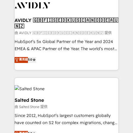
CRM and webdesign (We focus on EMEA - USA
customers).
AVIDLY 🇬🇧🇫🇮🇸🇪🇩🇰🇺🇸🇨🇦🇳🇴🇩🇪🇦🇺
🇳🇿
由 AVIDLY 🇬🇧🇫🇮🇸🇪🇩🇰🇺🇸🇨🇦🇳🇴🇩🇪🇦🇺🇳🇿 提供
HubSpot’s 5x Global Partner of the Year and 2024
EMEA & APAC Partner of the Year. The world’s most
experienced and fully accredited HubSpot Solutions
菁英級
5.0
Partner. 🚀 With 2,750+ HubSpot projects delivered
and 370+ specialists across EMEA, APAC and NAM,
we de-risk complex CRM programmes and
accelerate ROI across every HubSpot Hub. 🧭 From
multi-region migrations to AI-powered automation,
we turn complexity into clarity, human at global
Salted Stone
scale. 🏆 HubSpot’s CEO called us “the partner of the
由 Salted Stone 提供
future.” Others agree it is proof of trust built through
Since 2012, HubSpot’s largest customers globally
measurable impact.
have counted on S2 for complex migrations, change
management, systems integration, and creative