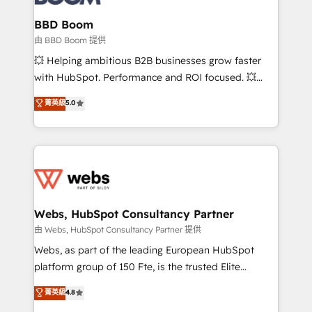
Complex platform migrations and data cleanups •
Custom APIs and third-party integrations 📈 End-to-
BBD Boom
End Revenue Acceleration • Lifecycle marketing and
由 BBD Boom 提供
pipeline growth programs • Sales enablement tools
💥 Helping ambitious B2B businesses grow faster
and CRM optimization • Retention strategies with
with HubSpot. Performance and ROI focused. 💥
customer journey mapping 🏅 Elite-Level HubSpot
BBD Boom is the HubSpot partner that can help you
菁英級
5.0
Execution • 750+ onboardings and 2,000+
to HubSpot Better. We work with your teams to
implementations • Deep expertise across marketing,
solve all your HubSpot challenges and improve user
sales, and service hubs • Built-in flexibility for
adoption, sales process and marketing results.
startups to global brands
Services 📚 Onboarding your team to HubSpot for
the first time 🔧 Designing and optimising your
HubSpot set-up for better results 🌐 Website design
and build using HubSpot 🔌 Integrating HubSpot
Webs, HubSpot Consultancy Partner
with other systems 🎓 Training your teams to be
由 Webs, HubSpot Consultancy Partner 提供
HubSpot pros 📊 Lead generation services using
Webs, as part of the leading European HubSpot
HubSpot Why us? - SIX HubSpot Accreditations -
platform group of 150 Fte, is the trusted Elite
awarded by HubSpot after a rigorous process for
HubSpot CRM Partner offering you a roadmap on
菁英級
4.8
CRM, Solutions Architecture, Onboarding , Data
maximizing EBITDA and achieving Commercial
Migration, Custom Integration & Platform