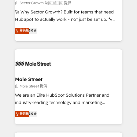
to their advisory council. We strive to do 'good work
由 Sector Growth 🚀🇨🇦🇺🇸 提供
with good people' and have worked with incredible
🚀 Why Sector Growth? Built for teams that need
brands. You can see some of them on our website,
HubSpot to actually work - not just be set up. 🔧
along with plenty of case studies.
HubSpot Experts: Onboarding, migrations,
菁英級
5.0
automation, and training built for adoption. ⚡ Highly
Technical Execution: ERP, EMR and Custom
Integrations; complex builds delivered in weeks, not
months. 🤖 AI Consulting & Agents: AI-powered
workflows; automation agents; process optimization
inside HubSpot. 🏆 Industry Experience: 🏥
Healthcare: HIPAA implementations; secure data
Mole Street
workflows 💼 Financial Services: compliant
由 Mole Street 提供
workflows; audit-ready reporting ⚖️ Legal: client
We are an Elite HubSpot Solutions Partner and
intake; pipeline and document workflows 🛒 E-
industry-leading technology and marketing
Commerce: Shopify, WooCommerce; lifecycle and
consultancy. Our focus is on enterprise and mid-
菁英級
5.0
revenue automation 🏢 Real Estate: deal pipelines;
market B2B companies globally that want a strategic
portfolio and lifecycle management 🏭
approach to execute their goals through creative
Manufacturing: ERP integrations; operational
applications of our solutions; Technical HubSpot
alignment 🛡️ Compliance & Data Considerations: