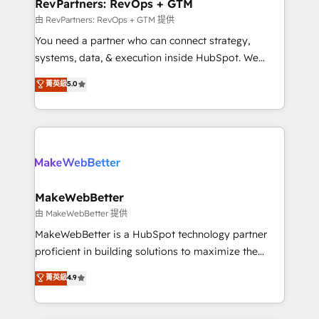
from week one, in your time zone. What we do ➤
RevPartners: RevOps + GTM
Onboarding: Live in weeks, with workflows built
由 RevPartners: RevOps + GTM 提供
around your business, not a template. ➤ Migration:
You need a partner who can connect strategy,
Move from any legacy CRM. Zero downtime, full data
systems, data, & execution inside HubSpot. We
integrity. ➤ Implementation: Configure HubSpot to
bridge the gap where most agencies fall short by
菁英級
5.0
run your revenue process. Sales, marketing, and
combining GTM strategy with technical execution to
service wired together. ➤ AI and Integrations: Layer
solve the right problem with the right solution. As the
Breeze AI, custom agents, and APIs to remove
only firm in the world to hold Elite Partner
manual work. ➤ Ongoing Management: Monthly
Accreditations with both HubSpot and Clay, our
tune-ups, feature rollouts, adoption coaching. Buying
clients gain a unique advantage in CRM architecture,
HubSpot, switching to it, or reviving a stale portal?
pipeline generation, data intelligence, and go-to-
We are built for the work.
market execution. Why B2B Businesses Choose RP: -
MakeWebBetter
Secure: Soc2 compliant 🛡️ - Pricing: Implementations
由 MakeWebBetter 提供
starting at $1,5k 💵 - Speed: Launch in 14 days ⚡ -
MakeWebBetter is a HubSpot technology partner
Global: 75+ RPers across five continents 🌐 - Scale:
proficient in building solutions to maximize the
Largest organically grown & fastest tiering Elite
operational efficiency of HubSpot. The fastest-
菁英級
4.9
HubSpot Partner 🪴 - Sales Hub: More
growing tech-enabler & facilitator, MakeWebBetter,
implementations than any other Partner 💻 -
hands you the blend of HubSpot expertise &
Migrations: We convert Salesforce addicts to