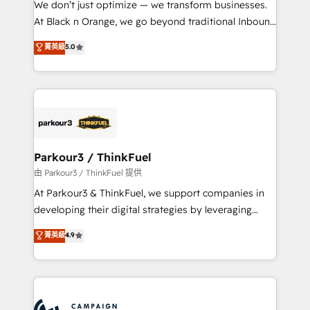
We don’t just optimize — we transform businesses.
métiers ⚙️ Configuration de la plateforme HubSpot
At Black n Orange, we go beyond traditional Inbound
📈 Configuration de rapports et tableaux de bord 🤝
Marketing with our exclusive methodologies:
菁英級
5.0
Book Process & Guidelines utilisateurs 🎓
BOOMS and BOOST. Together, they form a powerful
Formations des utilisateurs
combination that has driven success for over 800
businesses worldwide. As Elite HubSpot Partners, we
specialize in crafting high-performance growth
strategies that integrate data-driven marketing,
automation, and revenue intelligence to help
companies scale faster and smarter. 🔹 BOOMS:
Parkour3 / ThinkFuel
Demand generation for all your buyers With BOOMS,
由 Parkour3 / ThinkFuel 提供
you invest in 100% of your buyers, accelerating your
At Parkour3 & ThinkFuel, we support companies in
growth and positioning yourself as an undisputed
developing their digital strategies by leveraging
leader. 🔹 BOOST: Optimize your digital
technologies and automating their marketing and
菁英級
4.9
transformation process A methodology designed to
sales processes to generate growth. Our offer spans
implement HubSpot effectively and optimize your
from Strategy to Operations. We specialize in CRM
digital processes. 🔹 Trusted by Industry Leaders
onboarding and implementation, web design, sales
With an average rating of 4.9/5 and a proven track
& marketing automation, and digital marketing. With
record of business transformation, our growth-first
extensive experience working with tech companies