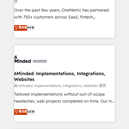
供
HubSpot Partner since 2012 • 2022 EMEA Impact
Over the past few years, OneMetric has partnered
Award: Best Integration • 150+ successful HubSpot
with 750+ customers across SaaS, fintech,
projects • Clients in 30+ industries • Proprietary
healthcare, real estate, and other industries. With
technology for integrations • Multilingual team:
菁英級
4.9
150+ HubSpot-certified experts, we deliver scalable
English, Spanish, Portuguese & Italian 👉 Grow
solutions to complex GTM and RevOps challenges.
smarter with AI and HubSpot.
Our Expertise 🔹 Onboarding & Implementation:
Accredited HubSpot Partner, ensuring smooth setup
tailored to your GTM motion. 🔹 Migrations: Move
from other CRMs to HubSpot without data loss or
downtime. 🔹 RevOps Strategy: Align teams,
6Minded: Implementations, Integrations,
Websites
processes, and data to drive revenue efficiency. 🔹
Integrations: Connect HubSpot with your tech stack
由 6Minded: Implementations, Integrations, Websites 提供
for better adoption. 🔹 Custom Solutions: Build
Tailored implementations without out-of-scope
tailored apps, workflows, and configurations. We are
headaches, web projects completed on time. Our in-
SOC 2 Type II and ISO 27001 certified, reinforcing
house team of certified CRM architects, experts,
菁英級
5.0
our commitment to data security and compliance. At
developers, designers, and marketers handles all
OneMetric, we help revenue teams focus on the
aspects of your HubSpot. ✨ 400+ global clients ✨
OneMetric that matters most: revenue.
100+ seamless migrations from 15+ different CRMs