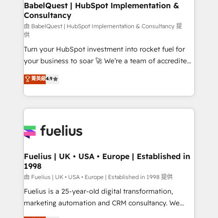
Boutique 'Elite' team of 12 • 150+ clients across Sales
BabelQuest | HubSpot Implementation &
Consultancy
Hub, Marketing Hub, Service Hub, Data Hub and
CMS • ISO/IEC 27001:2022, ISO 9001:2015, and ISO
由 BabelQuest | HubSpot Implementation & Consultancy 提
供
42001:2023 certified - the AI management standard •
Turn your HubSpot investment into rocket fuel for
GuardHub: our AI governance framework, built on
your business to soar 🚀 We’re a team of accredited
ISO 42001 Ready for the next step? Click the 👈
HubSpot experts ready to help you. We can
'𝗖𝗼𝗻𝘁𝗮𝗰𝘁 𝗯𝘂𝘀𝗶𝗻𝗲𝘀𝘀' button to get in touch (𝘸𝘦'𝘳𝘦
菁英級
4.9
implement the platform into complex business
𝘴𝘶𝘱𝘦𝘳 𝘳𝘦𝘴𝘱𝘰𝘯𝘴𝘪𝘷𝘦)
environments, optimise what you've got and make
sure you can actually use it, build your website in
HubSpot or create an inbound marketing strategy
for you and execute it on HubSpot. We are on the
G-Cloud 14 CCS (Crown Commercial Service)
framework, meaning we've been accredited by
Fuelius | UK • USA • Europe | Established in
1998
HubSpot and vetted by the CCS, which means we
can support public sector companies as well the
由 Fuelius | UK • USA • Europe | Established in 1998 提供
other ones listed in our profile. Our services: -
Fuelius is a 25-year-old digital transformation,
HubSpot implementation - HubSpot CMS website
marketing automation and CRM consultancy. We
build We can do lots of things. But everything we do
enable mid-market and enterprise clients to