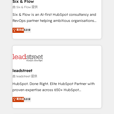
Certified
Six & Flow
helps the following industries: logistics & 3PL, home
由 Six & Flow 提供
improvement & construction, branding and
Six & Flow is an AI-first HubSpot consultancy and
commercialization, real estate, health, education,
RevOps partner helping ambitious organisations
SaaS, Software Dev & IT and consulting, make the
grow with clarity, confidence, and intelligence.
most out of their HubSpot experience operating in
菁英級
5.0
Operating across the UK, Netherlands, Ireland, and
the United States, EU, UAE, Mexico and Latin
Canada, we’ve delivered thousands of successful
America. From casual user to super fan: make
HubSpot projects for mid-market and enterprise
HubSpot an experience you LOVE!
clients worldwide, with over 10 years experience. We
combine HubSpot, data, and AI to design connected
go-to-market systems that align people, process,
and technology for predictable, scalable revenue
leadstreet
growth. Our expertise spans RevOps, CRM and data
由 leadstreet 提供
architecture, AI enablement, and strategic marketing,
HubSpot. Done Right. Elite HubSpot Partner with
delivered through our proprietary FLAIR framework
proven expertise across 650+ HubSpot
for responsible AI adoption. As a HubSpot Elite
implementations. With 12+ years of HubSpot
菁英級
5.0
Partner and ISO 27001:2022 certified consultancy,
experience, we help you use the HubSpot platform
we blend strategy, creativity, and technology to help
to its fullest capacity, improve your current HubSpot
organisations scale smarter and grow stronger.