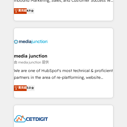
Inbound Marketing, Sales, and Customer Success We
specialize in driving revenue growth for companies
菁英級
4.9
across industries through tailored marketing, sales,
and customer success strategies, utilizing RevOps
methodologies. As Latin America's largest HubSpot
partner and a global leader in education market, we
offer unparalleled insights. Operating in five
countries—Brazil, UAE (Abu Dhabi/Dubai/Sharjah),
Mexico, USA, and Portugal—we've executed over a
media junction
hundred successful operations. Our approach,
由 media junction 提供
rooted in RevOps principles, integrates analysis,
We are one of HubSpot's most technical & proficient
training, planning, and qualification. Leveraging
partners in the area of re-platforming, website
technology, data analytics, CRM optimization, and
design & development. We specialize in multi-hub
菁英級
5.0
inbound marketing tactics, we focus on
implementations for mid-market & enterprise
understanding, nurturing, and converting leads.
companies. We are woman-owned, powered by
Partner with us to unlock your business's full
coffee, and we ❤️ dogs. We produce award-winning
potential and achieve sustained growth in today's
work for our clients. 🏆2023 Technical Expertise
competitive market.
Impact Award 🏆2022 Technical Expertise Impact
Award 🏆2022 Platform Migration Excellence Impact