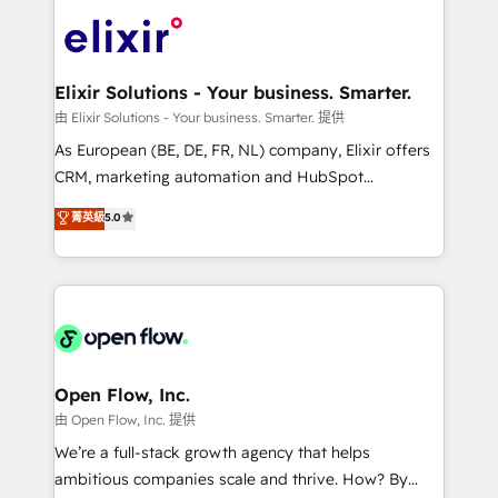
Consulting, Content Marketing, Growth-Driven
HIPAA-aware; CASL-compliant; GDPR-ready
Design, Migrations + Integrations. Mole Street’s
implementations where required 💡 Why 500+
mission is empowering others to realize their
Clients Choose Us: Elite Partner; technical, fast, and
greatness, which is achieved through creating
Elixir Solutions - Your business. Smarter.
built to scale.
absolute clarity, derived from a well-defined
由 Elixir Solutions - Your business. Smarter. 提供
strategy, executed well, and reported on with clear
As European (BE, DE, FR, NL) company, Elixir offers
results. The culture is driven by core values; Joy, Grit,
CRM, marketing automation and HubSpot
Accountability, Curiosity, Authenticity, Growth
integration products and services to mid-market
菁英級
5.0
Mindedness, and Clarity. We are driven to win for the
and enterprise customers. We ensure that your sales,
collective good of the company and its clientele, and
service and marketing department operates in the
dedicated to breaking the mold from the agency of
most effective way, while at the same time
the past into the consultancy of the future. Great
leveraging your commercial data for a fully
things are happening.
integrated buyers journey. Elixir is located in
Brussels, Munich "München", Cologne "Köln", Paris
and Amsterdam. Elixir is a first mover and leader
Open Flow, Inc.
when it comes to HubSpot sales and service
由 Open Flow, Inc. 提供
implementations, highly renowned for our business
We’re a full-stack growth agency that helps
acumen, process (re-)design experience and a
ambitious companies scale and thrive. How? By
massive amount of success stories in this area. We