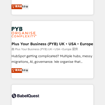
- Dashboards, lifecycle campaigns, and lead
automation, CRM and RevOps consulting, B2B SEO,
菁英級
5.0
nurturing sequences. - Cross-hub setup across
paid media, content marketing, AEO and GEO (AI
Marketing, Sales, Operations, and Service Hubs. -
search optimisation), and HubSpot Content Hub and
Ongoing optimization, managed support, and
WordPress development. We work with enterprise
scalable retainers. Let’s make HubSpot your most
and growth-led companies across technology,
powerful growth engine. Built to convert, scale, and
professional services, financial services and
drive results.
industrial sectors. Offices in Johannesburg, Cape
Town, Dubai & London. 500+ HubSpot CRM
Plus Your Business (PYB) UK • USA • Europe
implementations delivered. AI visibility coverage
由 Plus Your Business (PYB) UK • USA • Europe 提供
across ChatGPT, Claude, Perplexity, Gemini and
HubSpot getting complicated? Multiple hubs, messy
Google AI Overviews. HubSpot Impact Award -
migrations, AI, governance. We organise that
Customer First HubSpot Impact Award - Integrations
complexity, so your team can put HubSpot to work...
菁英級
5.0
Innovation HubSpot Impact Award - Platform
Welcome to our Profile! We help with: • CRM
Migration Excellence HubSpot Impact Award -
implementation, reports, workflows, and team
Platform Excellence 40+ full-time HubSpot
training • CRM migration from Salesforce, Pipedrive,
professionals. 100s of certifications and
Dynamics and others • Technical projects including
accreditations with HubSpot.
custom API integrations • AI governance for
HubSpot-centred operations A little about us: •