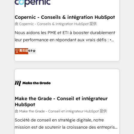
worldwide, and with over 15 years in the ecosystem,
voice in your market, let’s talk.
Huble has built a track record that speaks for itself.
One company, one operating model, delivering
Copernic - Conseils & intégration HubSpot
across offices and consulting teams in the UK, USA,
由 Copernic - Conseils & intégration HubSpot 提供
Canada, Germany, France, Belgium, Singapore, and
Nous aidons les PME et ETI à booster durablement
South Africa. Certified compliant with ISO/IEC
leur performance en répondant aux vrais défis : •
27001:2022 and ISO 9001:2015 across all seven
Intégration de HubSpot avec d’autres outils (ERP,
菁英級
4.9
international offices and 175+ employees.
téléphonie, etc.) • Alignement des équipes grâce à un
outil et des données partagées • Amélioration de la
collecte et de l’analyse des données pour des
décisions éclairées • Optimisation de l’efficacité et
de la productivité des équipes Notre équipe de 30
consultants certifiés HubSpot aborde chaque projet
avec un engagement total, alignant processus
Make the Grade - Conseil et intégrateur
HubSpot
métiers et technologie, et guidant vos équipes à
travers le changement, tout en centrant vos objectifs
由 Make the Grade - Conseil et intégrateur HubSpot 提供
d’entreprise. Grâce à une méthodologie éprouvée
Société de conseil en stratégie digitale, notre
auprès de plus de 400 clients, nous comprenons
mission est de soutenir la croissance des entreprises
rapidement vos enjeux et intégrons parfaitement