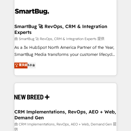
SmartBug 🚀 RevOps, CRM & Integration
Experts
由 SmartBug 🚀 RevOps, CRM & Integration Experts 提供
As a 3x HubSpot North America Partner of the Year,
SmartBug Media transforms your customer lifecycle
into a revenue engine. Our unified ecosystem
菁英級
5.0
includes specialized divisions Globalia (AI &
Software) and Point Success Media (Paid Media),
making this the official home for all three brands. 🔄
Implementation & Integration - Seamless migrations
and system integrations powered by Globalia’s
technical development team. - 19 HubSpot-certified
trainers to drive platform adoption. 📈 Revenue
CRM Implementations, RevOps, AEO + Web,
Demand Gen
Generation - Full-funnel marketing and high-
performance advertising via Point Success Media. -
由 CRM Implementations, RevOps, AEO + Web, Demand Gen 提
供