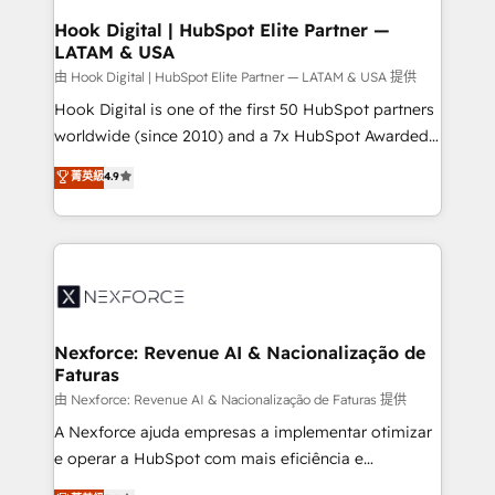
Revenue Operations - Inbound Marketing -
Hook Digital | HubSpot Elite Partner —
LATAM & USA
Outbound Marketing - HubSpot CMS Website
Design & Development We empower our clients to
由 Hook Digital | HubSpot Elite Partner — LATAM & USA 提供
reach their full potential by providing transparent,
Hook Digital is one of the first 50 HubSpot partners
relationship-driven support. With over 300 HubSpot
worldwide (since 2010) and a 7x HubSpot Awarded
certifications and accreditations, we deliver both the
Elite Partner. With 500+ projects across the U.S.,
菁英級
4.9
technical know-how and strategic guidance you
Brazil, and LATAM, we combine global expertise with
need to succeed.
regional experience. Today, we are Brazil’s largest
HubSpot Elite Partner—trusted by companies across
the Americas to scale smarter. ⚙️ CRM
Implementation & Migration Onboarding across all
Hubs, plus migrations from Salesforce, Pipedrive, RD
Station, Freshdesk, Intercom, and more. Custom
Nexforce: Revenue AI & Nacionalização de
Faturas
objects, automations, and integrations built for
growth. 🚀 AI-Driven GTM Orchestration Unify
由 Nexforce: Revenue AI & Nacionalização de Faturas 提供
HubSpot with LinkedIn, WhatsApp, email, paid
A Nexforce ajuda empresas a implementar otimizar
media, and AI voice to drive pipeline. 🤖 AI Custom
e operar a HubSpot com mais eficiência e
Agent Development Deploy AI agents for
previsibilidade de receita. Combinamos Revenue