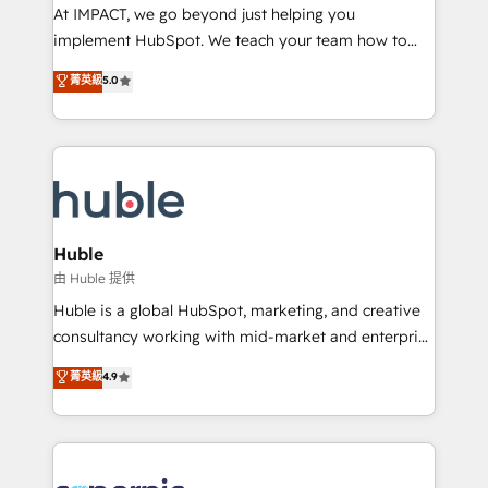
WooCommerce 💲 Stripe or Paypal 💰 Sage or
At IMPACT, we go beyond just helping you
Netsuite 🤖 Google or Microsoft ✍️ DocuSign or
implement HubSpot. We teach your team how to
PandaDoc 🌐 Avalara or Quaderno HubSnacks holds
master it. As the creators of the Endless Customers
菁英級
5.0
the rare Advanced "Custom Integrations"
System™ (the next evolution of They Ask, You
Accreditation, securely sync data across... 🔄 any
Answer), we’re the only HubSpot partner built
apps, in any direction. Stuck on your old CRM..?
entirely around coaching and training. That means
Migrate | seamlessly off your old CRM onto a clean
we don’t do the work for you; we help you build the
new HubSpot portal with Advanced Website and
skills, processes, and internal team you need to
CRM Migrations using our in-house "HubScrub" Tool.
attract the right buyers, close deals faster, and grow
without outside dependencies. You’ll learn how to: •
Huble
Set up, audit, and organize your HubSpot portal •
由 Huble 提供
Get your sales team fully using HubSpot • Track
Huble is a global HubSpot, marketing, and creative
pipeline and revenue across the entire buyer journey
consultancy working with mid-market and enterprise
• Build an in-house marketing team that drives
businesses. We go beyond implementation, shaping
菁英級
4.9
growth • Create content and videos that attract
the strategy, processes, and teams that turn
buyers • Use AI to scale smarter Our coaching-led
HubSpot into a genuine growth engine. Named
approach works best for companies that are done
HubSpot's Global Partner of the Year in 2024,
with outsourcing and ready to build something that
consistently ranked among their top 5 partners
lasts. So if you're ready to become the most trusted