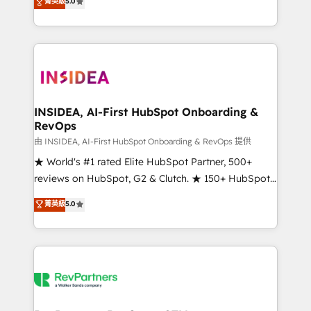
菁英級
5.0
solutions that deliver measurable impact and
transform brand experiences As one of the few full-
service creative agencies in the HubSpot
ecosystem, we blend strategy, technology, & award-
winning design to build scalable, globally
regionalized HubSpot websites, integrated
marketing campaigns, & RevOps frameworks that
INSIDEA, AI-First HubSpot Onboarding &
RevOps
fuel long-term success We connect the entire
customer lifecycle through seamless integrations,
由 INSIDEA, AI-First HubSpot Onboarding & RevOps 提供
ensure long-term adoption with change-
★ World's #1 rated Elite HubSpot Partner, 500+
management programs, and align marketing, sales,
reviews on HubSpot, G2 & Clutch. ★ 150+ HubSpot
and service to drive sustainable growth With 6 key
Certified Experts & Trainers across the team ★
菁英級
5.0
HubSpot accreditations and experience across
1,500+ implementations across five continents ★ AI-
hundreds of organizations in dozens of industries,
First, RevOps-led, Onboarding obsessed ★
there’s a good chance one of our globally integrated
Company of the Year 2024/25 INSIDEA helps
teams has worked with clients just like you Let’s
growing companies turn HubSpot into a revenue
explore whether S2 is the partner you’ve been
engine. We onboard your team, migrate your data,
looking for...and get your next big initiative moving!
and build AI-powered workflows that drive adoption