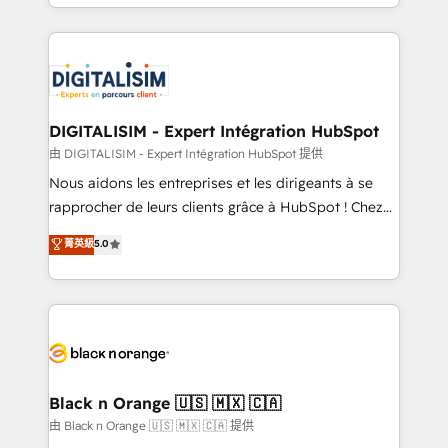
Excellence. With our targeted processes, we
Enablement -Onboarded over 500 businesses to
strengthen your digital transformation and minimize
HubSpot -Top 1% of partners worldwide -In-house
costs. As HubSpot's Advanced Accredited CRM
team of 25+ experts Contact us today to help you
Implementation partner, we provide expertise to
get more from your investment in HubSpot.
drive your business forward. Since 2015 we are fully
www.bbdboom.com
dedicated to HubSpot and with an experienced
DIGITALISIM - Expert Intégration HubSpot
team (50+), we work with reputable companies in
由 DIGITALISIM - Expert Intégration HubSpot 提供
B2B sectors such as manufacturing, SaaS and
Nous aidons les entreprises et les dirigeants à se
business services. We prepare a customized
rapprocher de leurs clients grâce à HubSpot ! Chez
business case that demonstrates the value and
DIGITALISIM, nous avons l'intime conviction que la
菁英級
5.0
impact of your digital transformation, including a
réussite des entreprises passe par l’innovation web,
detailed financial rationale with a focus on ROI and
le marketing digital, et la relation client ! C'est
TCO. As a trusted extension of your team, we
pourquoi, nos experts sont à la fois capables de
believe in the power of partnership. Together, we
gérer votre projet de création de site internet, votre
embark on a transformational journey that sets your
référencement, votre stratégie digitale et le pilotage
business up for long-term success. Unlock your
et l'intégration d'HubSpot ! Les grandes phases d'un
business. If not now, when?
projet HubSpot avec DIGITALISIM : 🧽 Nettoyage,
Black n Orange 🇺🇸 🇲🇽 🇨🇦
migration et intégration des bases de données. 🚀
由 Black n Orange 🇺🇸 🇲🇽 🇨🇦 提供
Développement des interfaces avec vos logiciels