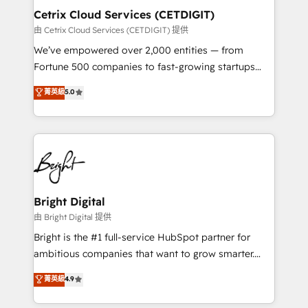
Award 🏆2020 Elite Solutions Partner 🏆2019
Cetrix Cloud Services (CETDIGIT)
Integrations HubSpot Impact Award 🏆2019
由 Cetrix Cloud Services (CETDIGIT) 提供
Marketing Enablement HubSpot Impact Award 🏆
We’ve empowered over 2,000 entities — from
2018 Website Design HubSpot Impact Award 🏆2017
Fortune 500 companies to fast-growing startups
Website Design HubSpot Impact Award 🏆2016
and nonprofits — to streamline operations, scale
菁英級
5.0
Growth-Driven Design Agency of the Year 🏆2016
revenue, and unlock the full potential of HubSpot.
Sales Enablement HubSpot Impact Award 🏆2015
With deep technical and industry expertise, we fuse
Growth-Driven Design Agency of the Year 🏆2015
automation, integration, and AI innovation to deliver
Became the 5th Agency to reach Diamond 🏆2014
lasting impact. We specialize in: • Turnkey and end-
HubSpot COS Performance Award 🏆2014 HubSpot
to-end HubSpot implementations • Onboarding for
COS Design Award 🏆2013 HubSpot Marketplace
Sales, Service, Marketing & Content Hubs • AI voice
Provider of the Year 🏆2011 Became a HubSpot
and chat agents, predictive automation, and smart
Bright Digital
Partner 📆Founded in 1997
workflows • Salesforce + HubSpot integration •
由 Bright Digital 提供
RevOps and AI-driven sales enablement • Website
Bright is the #1 full-service HubSpot partner for
design and CMS development • ERP integration: SAP,
ambitious companies that want to grow smarter.
NetSuite, Microsoft Dynamics, … • Data cleansing
From HubSpot onboarding, to training, from
菁英級
4.9
and CRM migration from any platform •
developing a new website to lead generation and
Client/member portals built on HubSpot • Custom
digital marketing; we do it all (and with great