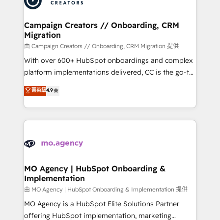
approach has helped brands dominate their
and manufacturers since 2002, we are committed to
markets.
empowering our clients and developing their
Campaign Creators // Onboarding, CRM
Migration
autonomy. Get to grips with HubSpot through
guided implementation and seamless integration of
由 Campaign Creators // Onboarding, CRM Migration 提供
the CRM platform into your digital ecosystem. Would
With over 600+ HubSpot onboardings and complex
you like support in deploying your inbound
platform implementations delivered, CC is the go-to
marketing strategy? We'll provide support tailored
Elite Solutions Partner for businesses ready to
菁英級
4.9
to your needs and sales objectives. With 125+
migrate, replatform, and scale smarter. We specialize
certifications, we are part of the most certified
in high-impact CRM and CMS migrations and
Canadian agencies, and we both hold Onboarding
onboarding from platforms like Salesforce, NetSuite,
Accreditations. Based in Canada (coast to coast), our
Zoho, Pardot, Marketo, Microsoft Dynamics, Wix,
services are offered in both English & French.
WordPress and legacy CRMs, turning fragmented
systems into unified, growth-ready HubSpot
architectures that accelerate revenue operations and
MO Agency | HubSpot Onboarding &
Implementation
performance. - Multi-object CRM migration, cleanup,
and implementation. - Pre-built and custom
由 MO Agency | HubSpot Onboarding & Implementation 提供
integrations across your full tech stack. - Custom
MO Agency is a HubSpot Elite Solutions Partner
object setup, CMS builds, and full-funnel automation.
offering HubSpot implementation, marketing