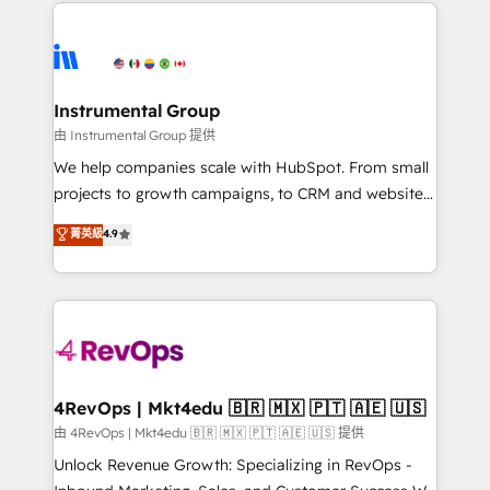
eminent solutions & integrations. Trust us to
HubSpot evangelists 🧡 Don't hire a marketing
streamline your HubSpot experience. 🚀HubSpot
agency for an Ops problem. Don't hire a technical
Elite Partners with 10+ years of HubSpot experience
agency for a growth problem. Hire a partner built to
🤝HubSpot Premier Integration partner 🤝Google
solve both.
Premier Partner 2023 🌟5 HubSpot Accreditations 🌟
Instrumental Group
Won HubSpot Theme Challenge 2021 🌟INBOUND’19
由 Instrumental Group 提供
HubSpot Rising Star Why us? Harnessing the full
We help companies scale with HubSpot. From small
potential of the powerful HubSpot CRM. ✔️A team of
projects to growth campaigns, to CRM and websites.
HubSpot experts backed by over 10+ years of
Hire an agency that's experienced in every inch of
菁英級
4.9
HubSpot experience ✔️Flexible pricing models —
HubSpot and willing to work hand-in-hand with your
Hourly-fee (assigned one Dedicated HubSpot
team to simplify the complex and build a better
Admin); Monthly-fee (HubSpot Admin + Project
experience for your team and customers.
Manager); and Fixed Project Cost (as per
requirement). ✔️Helped over 25,000+ customers so
far with our HubSpot solutions. ✔️Bespoke apps &
on-demand bundle services. Connect with us today!
4RevOps | Mkt4edu 🇧🇷 🇲🇽 🇵🇹 🇦🇪 🇺🇸
由 4RevOps | Mkt4edu 🇧🇷 🇲🇽 🇵🇹 🇦🇪 🇺🇸 提供
Unlock Revenue Growth: Specializing in RevOps -