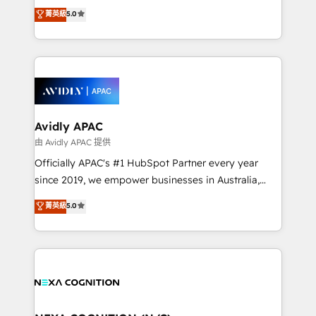
upgrading and streamlining every single revenue-
菁英級
5.0
integrate HubSpot with complex solutions like SAP,
generating aspect of your business. We’re proud
MicroSoft, custom solutions,... Our company also has
HubSpot Elite Solutions Partners and devout CRM
strong experience with HubSpot CRM extension,
nerds who can harness HubSpot’s custom digital
mobile apps for Field Service Management and
tools to improve each touchpoint of your customer
Retail execution, CPQ, customer portals and
experience. Working hand-in-hand with your team,
HubSpot CMS developments. And we're champions
we’ll assemble a RevOps machine that drives more
when it comes to complex data migrations.
traffic, generates better leads and crushes your
Avidly APAC
revenue goals. We've worked with thousands of
由 Avidly APAC 提供
HubSpot customers and we'd love to work with you
Officially APAC's #1 HubSpot Partner every year
too! Clients come to us for: Advanced CRM solutions
since 2019, we empower businesses in Australia,
System Integrations both Custom and Native to
New Zealand, and globally to realise their full
菁英級
5.0
HubSpot Data System Migrations between systems
potential through enterprise HubSpot CRM
to HubSpot New lead generation strategies Time-
implementation. And we deliver best practice across
saving automations Fresh growth campaigns Robust
the whole HubSpot platform, covering marketing,
help desk Unified revenue operations Dynamic
sales, service, CMS and integrations. We work with
website development Award-winning creative
all businesses, from start-up to Enterprise, and have
design We live and breathe HubSpot and are ready
delivered the largest HubSpot implementations in
to take on real challenges!
the world. Our human approach to digital