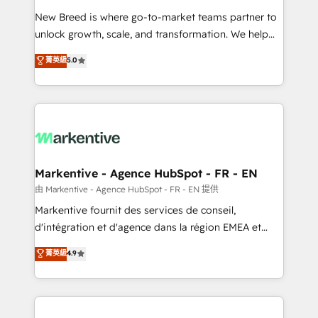
Expert deployment of Breeze AI and custom agents
New Breed is where go-to-market teams partner to
to automate growth. 🏆 Elite Excellence - 8 platform
unlock growth, scale, and transformation. We help
accreditations and deep HIPAA-compliance
companies activate HubSpot’s AI-powered
expertise. - A team of 250+ experts dedicated to
菁英級
5.0
customer platform and operationalize HubSpot’s
your resilient growth.
Loop Marketing framework through expert-led
services, smart agents, and purpose-built apps,
tailored to your business. Together, we unlock
results, fast. ⚙️CRM & RevOps: Align all Hubs to your
buyer journey for clean data, scalability, & reporting.
🎯Demand Gen & ABM: Drive pipeline with inbound,
Markentive - Agence HubSpot - FR - EN
ABM, AEO, SEO, & paid media. 👩‍💻Web Design:
由 Markentive - Agence HubSpot - FR - EN 提供
Build high-performing websites with UX, messaging,
Markentive fournit des services de conseil,
& conversion strategy that drive results. 🤖AI
d'intégration et d'agence dans la région EMEA et
Strategy: Activate Breeze Agents, configure HubSpot
North America. Avec plus de 115 experts en
菁英級
4.9
AI, & maximize AEO with tailored AI services. 🧩
marketing automation, Growth, Revops, CRM et
Integrations: Extend HubSpot with custom
webdesign. Markentive is both a consulting firm, a
integrations, hosting, & maintenance.
digital agency and an integrator. With over 115
experts in marketing automation, growth, revops,