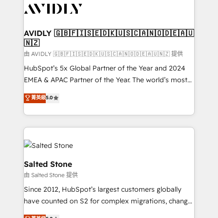
CRM and webdesign (We focus on EMEA - USA
customers).
AVIDLY 🇬🇧🇫🇮🇸🇪🇩🇰🇺🇸🇨🇦🇳🇴🇩🇪🇦🇺
🇳🇿
由 AVIDLY 🇬🇧🇫🇮🇸🇪🇩🇰🇺🇸🇨🇦🇳🇴🇩🇪🇦🇺🇳🇿 提供
HubSpot’s 5x Global Partner of the Year and 2024
EMEA & APAC Partner of the Year. The world’s most
experienced and fully accredited HubSpot Solutions
菁英級
5.0
Partner. 🚀 With 2,750+ HubSpot projects delivered
and 370+ specialists across EMEA, APAC and NAM,
we de-risk complex CRM programmes and
accelerate ROI across every HubSpot Hub. 🧭 From
multi-region migrations to AI-powered automation,
we turn complexity into clarity, human at global
Salted Stone
scale. 🏆 HubSpot’s CEO called us “the partner of the
由 Salted Stone 提供
future.” Others agree it is proof of trust built through
Since 2012, HubSpot’s largest customers globally
measurable impact.
have counted on S2 for complex migrations, change
management, systems integration, and creative