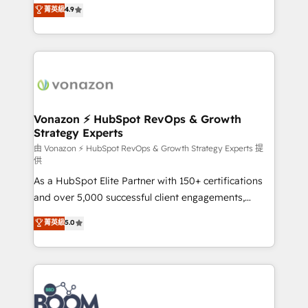
B2B à travers l’acquisition de nouveaux clients,
菁英級
4.9
HubSpot dans votre organisation. Pour toute
l'intégration CRM et le développement des revenus
question technique ou besoin de structuration de
auprès de vos comptes existants. En France et à
votre projet HubSpot, contactez notre équipe pour
l'international, nous travaillons avec des ETI
un échange dédié.
ambitieuses, des grands groupes voulant aller au-
delà d’une simple transformation digitale et des
startups florissantes. Nos 3 grandes expertises sont :
➤ L’intégration de CRM et de méthodologie RevOps
Vonazon ⚡ HubSpot RevOps & Growth
Strategy Experts
pour aligner les équipes marketing, commerciales et
support client (data migration, synchronisation API,
由 Vonazon ⚡ HubSpot RevOps & Growth Strategy Experts 提
供
audit et maintenance) ➤ La création de sites internet
As a HubSpot Elite Partner with 150+ certifications
de conversion qui transforment les visiteurs en
and over 5,000 successful client engagements,
opportunités d'affaires ➤ La mise en place de
Vonazon turns marketing complexity into
stratégies d'acquisition marketing (SEO, SEA,
菁英級
5.0
measurable, scalable growth. From onboarding to
inbound, automatisation marketing, ABM, IA,
enterprise-grade campaigns, our in-house team
emailing) Informations clés : - 10 ans d'expérience -
builds scalable strategies that drive long-term
100+ intégrations CRM HubSpot réussies - 40
revenue. ⚙️ HubSpot Integration & Optimization •
experts conseil - 150 certifications HubSpot
Seamless CRM, CMS, and automation setup •
cumulées