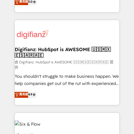
菁英級
5.0
is there for you to: - Grow revenue, and run your
maximise their return from digital and fuel their
business more efficiently - Build stronger
growth. We modernise platforms, streamline
relationships with customers - Make better
operations that are causing inefficiencies, improve
decisions with data - Find a new voice and reach
customer experiences, integrate systems, and
more people - Get the most out of your HubSpot
supercharge revenue operations Key services: • CRM
investment
Implementation • Systems Integration • Digital
Transformation / Web Development • RevOps &
Digifianz: HubSpot is AWESOME 🇺🇸🇲🇽
🇪🇸🇦🇷🇦🇪
Sales Consulting • Marketing Automation What
makes us different? 🚀 Top 0.5% of global HubSpot
由 Digifianz: HubSpot is AWESOME 🇺🇸🇲🇽🇪🇸🇦🇷🇦🇪 提
供
agencies ⚙️ The strongest technical ability and
You shouldn't struggle to make business happen. We
integration capabilities 💼 Consultative, long-term
help companies get out of the rut with experienced,
partners who will embed ourselves into your
process-oriented teams implementing HubSpot
business, processes and systems 🏢 We specialise in
菁英級
4.9
Marketing, Sales, Service, CMS and Operations Hub,
working with mid-market and enterprise
so selling and actually engaging with your customers
organisations, global organisations and those with
feels easy and pain-free. We are a top ranked
complex use cases 🏆 CRM Implementation,
HubSpot Elite Partner, winner of Rookie of the Year
Platform Enablement, Custom Integration and
and Customer First Awards, 4.9/5 rating in HubSpot
Onboarding Accredited 🔐 ISO27001 & ISO9001
Reviews and 4.9/5 rating in Clutch Reviews. Digifianz