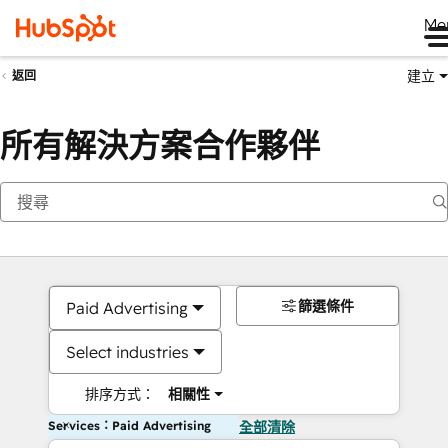
Me
建立
返回
所有解決方案合作夥伴
篩選條件
Paid Advertising
Select industries
排序方式：
相關性
Services：Paid Advertising
全部清除