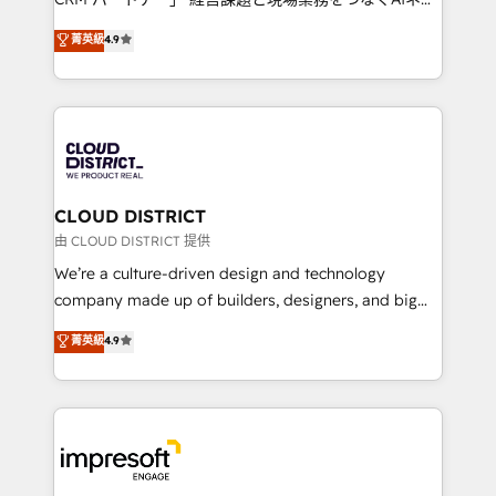
years as a HubSpot partner. • 2023 Impact Awards:
ティブ・エージェンシーとして、HubSpot Eliteの実装
菁英級
4.9
Platform Migration Excellence. • Top 3 Partner of the
力で顧客フロント業務を再設計します。 💡 100inc は何
Year LATAM 2022, 2023, 2024, 2025. • Partner of the
をする会社か？ HubSpotを共通基盤に、AIエージェン
Year 2024. • Organizer of Aliados.ai (AI, marketing &
トを組み込んだ顧客フロント業務（マーケティング・営
tech global congress). 👉 Ready to scale your
業・CS）を組織全体で設計・実装する日本のAIネイテ
business with HubSpot? Let Cebra’s experts help
ィブ・エージェンシーです。事業部・グループ会社・部
you grow faster, smarter, and with impact.
門が分立する組織で、データと業務プロセスのサイロ化
を、CRMを軸とした全社共通基盤に再構築します。意
CLOUD DISTRICT
思決定者・PMO・現場担当者に並走します。 1️⃣
由 CLOUD DISTRICT 提供
HubSpot導入・活用支援 顧客データの一元化から、
We’re a culture-driven design and technology
GTMの見える化・自動化まで。全Hub統合運用、デー
company made up of builders, designers, and big
タ品質設計、グループ横断のCRM統合に対応します。
thinkers. We blend strategy, design, and
菁英級
4.9
2️⃣ AIエージェント組織構築 営業・マーケティング業務
development—always fueled by curiosity—to turn
の一部をAIが自律実行する組織への移行を設計・実装。
ideas, opportunities, and challenges into meaningful
Breeze・Claude等をHubSpotと連携させ、役割定義・
experiences. To us, technology is more than just
運用ルール・成果指標まで含めて設計します。 3️⃣ 全社
code; it’s about creating things that are useful, cool,
DX × AI推進のPMO伴走支援 複数部門をまたぐDX×AI変
and—most importantly—simple. That’s why we lean
革を、構想から実装・定着までPMOとして主導。「設
into bold ideas and shape them into thoughtful