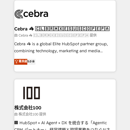
✨ 100,000+ hours in HubSpot projects, 75+ full Hub
implementations, and 5,000+ pages ✨ CS: Clients
generating 7-digit MRR from inbound campaigns ✨
CS: 245% organic growth & +751% new visitors for a
Cebra 🦓 🇨🇱🇧🇷🇲🇽🇪🇸🇺🇸🇨🇴🇵🇪🇵🇦
full-funnel HubSpot project ✨ CS: 415% conversion
由 Cebra 🦓 🇨🇱🇧🇷🇲🇽🇪🇸🇺🇸🇨🇴🇵🇪🇵🇦 提供
boost with a new HubSpot site Recognized leaders:
Cebra 🦓 is a global Elite HubSpot partner group,
🏆 HubSpot Platform Migration Impact Award 🏆
combining technology, marketing and media
Clutch HubSpot Global Leader 🏆 Finalist: HubSpot
expertise across Latin America and Southern
菁英級
5.0
Inbound Campaign of the Year 🏆 Gold AVA Digital
Europe, with teams across 7 countries. Born in Chile,
Award for Best Website 🌟 Accreditations: CRM
we combine local insight with international reach to
Implementation, HubSpot Content Experience, CRM
help businesses grow through technology, creativity,
Data Migration & Custom Integration
AI and strategy. For over 12 years, we’ve delivered
500+ HubSpot implementations, building end-to-
end solutions that integrate CRM, AI automation,
inbound and loop marketing, content, and digital
株式会社100
creativity. Our multicultural team works in Spanish,
由 株式会社100 提供
Portuguese, and English to design scalable strategies
🏢 HubSpot × AI Agent × DX を統合する「Agentic
that drive measurable growth. 🌎 Highlights: • 10+
CRM パートナー」 経営課題と現場業務をつなぐAIネイ