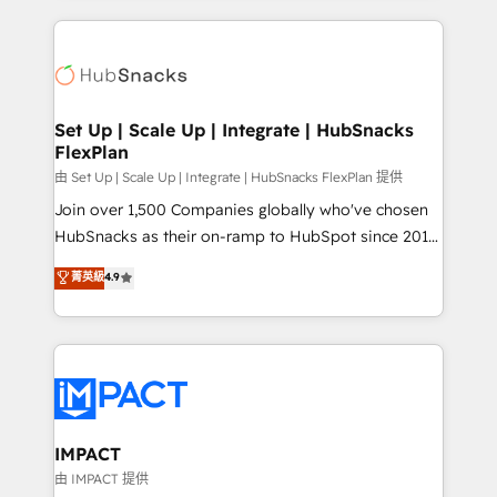
and complex integrations: SAM.gov, GovWin,
results)! In short, our services include: - HubSpot
QuickBooks, PandaDoc, ClickUp, Shopify, Mapsly,
consultancy: onboarding, training, data migration -
WooCommerce, BuilderTrend, and more Experience
HubSpot development: websites, custom modules,
the difference — reach out to see how AI + HubSpot
integrations - Marketing & sales solutions: digital
can transform your business.
marketing, advertising, campaigns, content and
Set Up | Scale Up | Integrate | HubSnacks
FlexPlan
design We connect people, data and technology to
improve customer experiences. With our bright
由 Set Up | Scale Up | Integrate | HubSnacks FlexPlan 提供
people, exciting ideas and can-do mentality, we
Join over 1,500 Companies globally who've chosen
ensure revenue growth on a daily basis. So tell us
HubSnacks as their on-ramp to HubSpot since 2014
your challenge; our passionate and growth driven
Simple pay-as-you-go plans that accelerate value...
菁英級
4.9
team of 100+ experts is ready for you! Driving digital
1️⃣ Set Up | Onboarding New or Check-fixing existing
growth | www.brightdigital.com
HubSpot portals 2️⃣ Scale Up | 100% HubSpot Task
Execution... Global 24/7 ... All Experts 3️⃣ Integrate |
your entire Tech Stack with Custom Integrations
Slash months from your API Integration project... ⬅️
Click "Contact Business" ⬅️ to access 150+ Kickstart
Integration templates that put HubSpot in the center
IMPACT
of your tech stack, syncing... 🛍️ Shopify or
由 IMPACT 提供