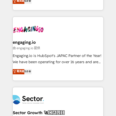
菁英級
5.0
prospecting, follow-ups, service triage, and
Operations (RevOps) e Inteligência Artificial para
knowledge retrieval—built in HubSpot. ⚡ Fast-Track
estruturar processos integrar sistemas organizar
& Growth-Track Services Fast-Track: Rapid HubSpot
dados e automatizar operações. O objetivo é
onboarding in weeks Growth-Track: Unlock
transformar a HubSpot em um verdadeiro sistema
advanced optimization & adoption 📍 São Paulo, BR
operacional de receita conectando equipes
• Des Moines, IA • New York, NY
tecnologia e dados em uma operação integrada.
Também somos distribuidores oficiais da HubSpot
engaging.io
e de mais de 150 softwares globais permitindo
由 engaging.io 提供
contratar e pagar a HubSpot em reais com nota
Engaging.io is HubSpot's JAPAC Partner of the Year!
fiscal no Brasil e gerar economia de até 50% na
We have been operating for over 16 years and are
contratação de softwares internacionais.
one of HubSpot's most experienced and technically
菁英級
5.0
Oferecemos ainda agentes de IA especializados em
capable Agency Partners globally. We specialise in
HubSpot que automatizam tarefas executam rotinas
complex CRM migrations, implementations,
no CRM e mantêm os dados organizados, como um
integrations, custom CMS portal development,
especialista operando a plataforma 24/7. Hoje 300+
design & UX for mid to large to multi national
empresas em 13 países utilizam a Nexforce. Somos
businesses. Our teams are based in North America
a maior parceira da HubSpot na América Latina e
and APAC. We are HubSpot's top-ranked Advanced
líder no ranking global de sucesso do cliente da
Implementation Certified Partner and we contribute
Sector Growth 🚀🇨🇦🇺🇸
HubSpot.