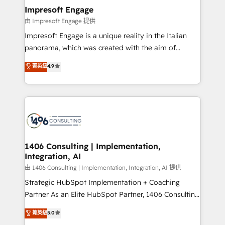
定の代行ではなく、設計の責任」を引き受け、部門横断
products and strategies that actually make a
Impresoft Engage
の統合・浸透・変革管理を実行します。 ▸ CMS戦略設
difference.
由 Impresoft Engage 提供
計・構築：リード獲得・CVR・SEOを前提にした情報設
Impresoft Engage is a unique reality in the Italian
計・導線設計・テンプレート設計をContent Hubで一体
panorama, which was created with the aim of
提供。 ▸ 既存CRM・MAからの移行支援：Salesforce・
putting Customer Experience at the center by
Marketo・Pardot等からの移行、カスタム設計、履歴
菁英級
4.9
creating digital environments capable of integrating
データ移行と活用設計まで。 ▸ AEO対応：ChatGPT・
people, processes and data. We offer the best
Perplexity等のAI検索からの流入・引用を前提にコンテ
digital solutions on the market, ranging from CRM
ンツとサイト構造を最適化。 🏆 なぜ100incを選ぶの
processes and technologies to digital strategy, from
か？ ✓ HubSpot Eliteパートナー認定 ✓ HubSpotアワ
marketing automation to online and offline sales
ード受賞・HUGリーダー ✓ ISO27001:2022 /
processes through Customer Service Management,
ISO9001:2015 取得 ✓ 400社以上の導入実績 ✓
allowing companies to optimize processes and meet
1406 Consulting | Implementation,
HubSpot大百科 出版 CRM・AI活用に関するご相談、現
Integration, AI
the needs of the customer. We are part of Impresoft
状整理の壁打ちなど、構想段階からお気軽にお問い合わ
Group, a group of specialized and complementary
由 1406 Consulting | Implementation, Integration, AI 提供
せください。
companies that divide their offer into 4
Strategic HubSpot Implementation + Coaching
Competence Centers: Smart Manufacturing,
Partner As an Elite HubSpot Partner, 1406 Consulting
Customer First, Enabling Technologies & Security.
helps mid-market revenue teams transform how
菁英級
5.0
The synergies generated by these integrations,
they sell, market, and serve. We don't just build your