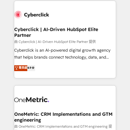
website, or build your new one.
Cyberclick | AI-Driven HubSpot Elite
Partner
由 Cyberclick | AI-Driven HubSpot Elite Partner 提供
Cyberclick is an AI-powered digital growth agency
that helps brands connect technology, data, and
creativity to achieve measurable results. Founded in
菁英級
4.9
Barcelona and operating across Spain, LATAM, and
the UK, we support global companies in building
smarter marketing, sales, and customer success
strategies. As the only HubSpot Elite Partner in
Iberia (Spain & Portugal), we combine human insight
with intelligent automation to drive sustainable
growth. Our multidisciplinary team designs solutions
OneMetric: CRM Implementations and GTM
engineering
that simplify complexity, boost performance, and
turn innovation into real impact. 🌍 Highlights •
由 OneMetric: CRM Implementations and GTM engineering 提