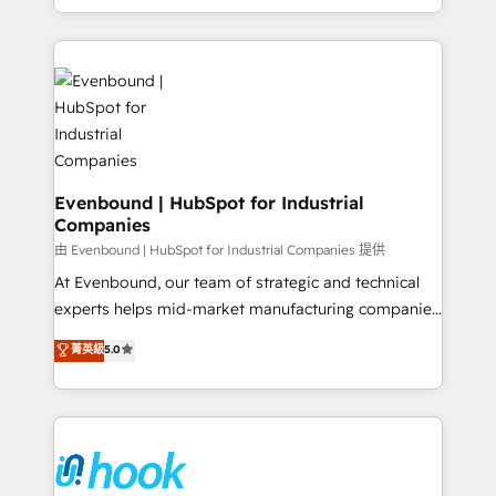
together with the combination of talents, skills,
HubSpot—we teach your team to own it, then stay
solutions and services, have allowed the group to
to help you keep winning. What We Do ⚙️ CRM
build an unrivaled offering portfolio on the market
Implementations across Marketing, Sales, Service,
to accompany companies on their digital
Data & Content 📈 Sales & Marketing Alignment +
transformation journey.
Revenue Team Enablement 🤖 Breeze AI & Custom
Agent Creation 🔄 Custom Integrations & Data
Migration Why 1406 We become part of your team.
Your team learns while we build. We fix what others
Evenbound | HubSpot for Industrial
Companies
broke. Built for mid-market reality—practical
solutions that work with your actual headcount and
由 Evenbound | HubSpot for Industrial Companies 提供
constraints. By the Numbers 🏆 Top 1% of all
At Evenbound, our team of strategic and technical
HubSpot partners 🔄 Top 5% globally in client
experts helps mid-market manufacturing companies
retention 📅 8+ years of consistent results since 2017
achieve real growth. We specialize in delivering
菁英級
5.0
Who We Serve Revenue teams, marketing leaders,
tailored solutions that drive results by leveraging
and sales ops at mid-market companies ready to
HubSpot’s platform and data to fuel success.
move beyond spreadsheets into unified systems
Technical Solutions: - HubSpot Technical Consulting -
that drive real business results.
HubSpot CRM Implementation - HubSpot
Onboarding - Data Migration & Integrations -
Technical Audit & Optimization Strategic Solutions: -