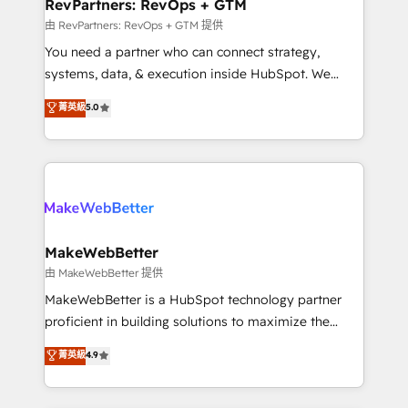
from week one, in your time zone. What we do ➤
RevPartners: RevOps + GTM
Onboarding: Live in weeks, with workflows built
由 RevPartners: RevOps + GTM 提供
around your business, not a template. ➤ Migration:
You need a partner who can connect strategy,
Move from any legacy CRM. Zero downtime, full data
systems, data, & execution inside HubSpot. We
integrity. ➤ Implementation: Configure HubSpot to
bridge the gap where most agencies fall short by
菁英級
5.0
run your revenue process. Sales, marketing, and
combining GTM strategy with technical execution to
service wired together. ➤ AI and Integrations: Layer
solve the right problem with the right solution. As the
Breeze AI, custom agents, and APIs to remove
only firm in the world to hold Elite Partner
manual work. ➤ Ongoing Management: Monthly
Accreditations with both HubSpot and Clay, our
tune-ups, feature rollouts, adoption coaching. Buying
clients gain a unique advantage in CRM architecture,
HubSpot, switching to it, or reviving a stale portal?
pipeline generation, data intelligence, and go-to-
We are built for the work.
market execution. Why B2B Businesses Choose RP: -
MakeWebBetter
Secure: Soc2 compliant 🛡️ - Pricing: Implementations
由 MakeWebBetter 提供
starting at $1,5k 💵 - Speed: Launch in 14 days ⚡ -
MakeWebBetter is a HubSpot technology partner
Global: 75+ RPers across five continents 🌐 - Scale:
proficient in building solutions to maximize the
Largest organically grown & fastest tiering Elite
operational efficiency of HubSpot. The fastest-
菁英級
4.9
HubSpot Partner 🪴 - Sales Hub: More
growing tech-enabler & facilitator, MakeWebBetter,
implementations than any other Partner 💻 -
hands you the blend of HubSpot expertise &
Migrations: We convert Salesforce addicts to