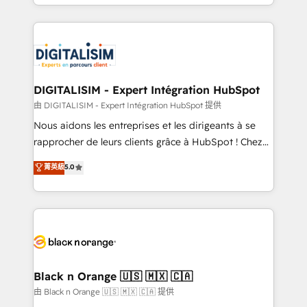
Excellence. With our targeted processes, we
Enablement -Onboarded over 500 businesses to
strengthen your digital transformation and minimize
HubSpot -Top 1% of partners worldwide -In-house
costs. As HubSpot's Advanced Accredited CRM
team of 25+ experts Contact us today to help you
Implementation partner, we provide expertise to
get more from your investment in HubSpot.
drive your business forward. Since 2015 we are fully
www.bbdboom.com
dedicated to HubSpot and with an experienced
DIGITALISIM - Expert Intégration HubSpot
team (50+), we work with reputable companies in
由 DIGITALISIM - Expert Intégration HubSpot 提供
B2B sectors such as manufacturing, SaaS and
Nous aidons les entreprises et les dirigeants à se
business services. We prepare a customized
rapprocher de leurs clients grâce à HubSpot ! Chez
business case that demonstrates the value and
DIGITALISIM, nous avons l'intime conviction que la
菁英級
5.0
impact of your digital transformation, including a
réussite des entreprises passe par l’innovation web,
detailed financial rationale with a focus on ROI and
le marketing digital, et la relation client ! C'est
TCO. As a trusted extension of your team, we
pourquoi, nos experts sont à la fois capables de
believe in the power of partnership. Together, we
gérer votre projet de création de site internet, votre
embark on a transformational journey that sets your
référencement, votre stratégie digitale et le pilotage
business up for long-term success. Unlock your
et l'intégration d'HubSpot ! Les grandes phases d'un
business. If not now, when?
projet HubSpot avec DIGITALISIM : 🧽 Nettoyage,
Black n Orange 🇺🇸 🇲🇽 🇨🇦
migration et intégration des bases de données. 🚀
由 Black n Orange 🇺🇸 🇲🇽 🇨🇦 提供
Développement des interfaces avec vos logiciels