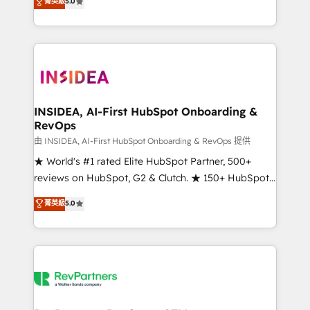
菁英級
5.0
solutions that deliver measurable impact and
transform brand experiences As one of the few full-
service creative agencies in the HubSpot
ecosystem, we blend strategy, technology, & award-
winning design to build scalable, globally
regionalized HubSpot websites, integrated
marketing campaigns, & RevOps frameworks that
INSIDEA, AI-First HubSpot Onboarding &
RevOps
fuel long-term success We connect the entire
customer lifecycle through seamless integrations,
由 INSIDEA, AI-First HubSpot Onboarding & RevOps 提供
ensure long-term adoption with change-
★ World's #1 rated Elite HubSpot Partner, 500+
management programs, and align marketing, sales,
reviews on HubSpot, G2 & Clutch. ★ 150+ HubSpot
and service to drive sustainable growth With 6 key
Certified Experts & Trainers across the team ★
菁英級
5.0
HubSpot accreditations and experience across
1,500+ implementations across five continents ★ AI-
hundreds of organizations in dozens of industries,
First, RevOps-led, Onboarding obsessed ★
there’s a good chance one of our globally integrated
Company of the Year 2024/25 INSIDEA helps
teams has worked with clients just like you Let’s
growing companies turn HubSpot into a revenue
explore whether S2 is the partner you’ve been
engine. We onboard your team, migrate your data,
looking for...and get your next big initiative moving!
and build AI-powered workflows that drive adoption