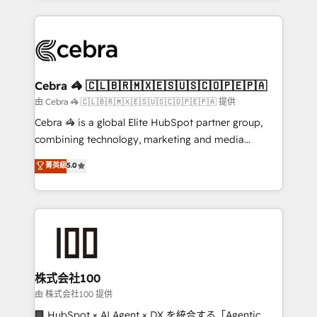
OneMetric that matters most: revenue.
100+ seamless migrations from 15+ different CRMs
✨ 100,000+ hours in HubSpot projects, 75+ full Hub
implementations, and 5,000+ pages ✨ CS: Clients
generating 7-digit MRR from inbound campaigns ✨
CS: 245% organic growth & +751% new visitors for a
Cebra 🦓 🇨🇱🇧🇷🇲🇽🇪🇸🇺🇸🇨🇴🇵🇪🇵🇦
full-funnel HubSpot project ✨ CS: 415% conversion
由 Cebra 🦓 🇨🇱🇧🇷🇲🇽🇪🇸🇺🇸🇨🇴🇵🇪🇵🇦 提供
boost with a new HubSpot site Recognized leaders:
Cebra 🦓 is a global Elite HubSpot partner group,
🏆 HubSpot Platform Migration Impact Award 🏆
combining technology, marketing and media
Clutch HubSpot Global Leader 🏆 Finalist: HubSpot
expertise across Latin America and Southern
菁英級
5.0
Inbound Campaign of the Year 🏆 Gold AVA Digital
Europe, with teams across 7 countries. Born in Chile,
Award for Best Website 🌟 Accreditations: CRM
we combine local insight with international reach to
Implementation, HubSpot Content Experience, CRM
help businesses grow through technology, creativity,
Data Migration & Custom Integration
AI and strategy. For over 12 years, we’ve delivered
500+ HubSpot implementations, building end-to-
end solutions that integrate CRM, AI automation,
inbound and loop marketing, content, and digital
株式会社100
creativity. Our multicultural team works in Spanish,
由 株式会社100 提供
Portuguese, and English to design scalable strategies
🏢 HubSpot × AI Agent × DX を統合する「Agentic