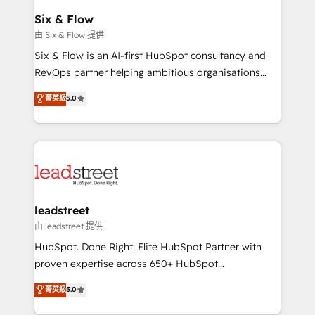
Certified
helps the following industries: logistics & 3PL, home
Six & Flow
improvement & construction, branding and
由 Six & Flow 提供
commercialization, real estate, health, education,
Six & Flow is an AI-first HubSpot consultancy and
SaaS, Software Dev & IT and consulting, make the
RevOps partner helping ambitious organisations
most out of their HubSpot experience operating in
grow with clarity, confidence, and intelligence.
菁英級
5.0
the United States, EU, UAE, Mexico and Latin
Operating across the UK, Netherlands, Ireland, and
America. From casual user to super fan: make
Canada, we’ve delivered thousands of successful
HubSpot an experience you LOVE!
HubSpot projects for mid-market and enterprise
clients worldwide, with over 10 years experience. We
combine HubSpot, data, and AI to design connected
go-to-market systems that align people, process,
and technology for predictable, scalable revenue
leadstreet
growth. Our expertise spans RevOps, CRM and data
由 leadstreet 提供
architecture, AI enablement, and strategic marketing,
HubSpot. Done Right. Elite HubSpot Partner with
delivered through our proprietary FLAIR framework
proven expertise across 650+ HubSpot
for responsible AI adoption. As a HubSpot Elite
implementations. With 12+ years of HubSpot
菁英級
5.0
Partner and ISO 27001:2022 certified consultancy,
experience, we help you use the HubSpot platform
we blend strategy, creativity, and technology to help
to its fullest capacity, improve your current HubSpot