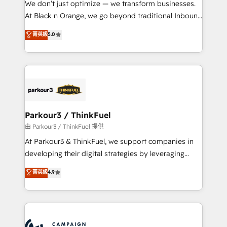
We don’t just optimize — we transform businesses.
métiers ⚙️ Configuration de la plateforme HubSpot
At Black n Orange, we go beyond traditional Inbound
📈 Configuration de rapports et tableaux de bord 🤝
Marketing with our exclusive methodologies:
菁英級
5.0
Book Process & Guidelines utilisateurs 🎓
BOOMS and BOOST. Together, they form a powerful
Formations des utilisateurs
combination that has driven success for over 800
businesses worldwide. As Elite HubSpot Partners, we
specialize in crafting high-performance growth
strategies that integrate data-driven marketing,
automation, and revenue intelligence to help
companies scale faster and smarter. 🔹 BOOMS:
Parkour3 / ThinkFuel
Demand generation for all your buyers With BOOMS,
由 Parkour3 / ThinkFuel 提供
you invest in 100% of your buyers, accelerating your
At Parkour3 & ThinkFuel, we support companies in
growth and positioning yourself as an undisputed
developing their digital strategies by leveraging
leader. 🔹 BOOST: Optimize your digital
technologies and automating their marketing and
菁英級
4.9
transformation process A methodology designed to
sales processes to generate growth. Our offer spans
implement HubSpot effectively and optimize your
from Strategy to Operations. We specialize in CRM
digital processes. 🔹 Trusted by Industry Leaders
onboarding and implementation, web design, sales
With an average rating of 4.9/5 and a proven track
& marketing automation, and digital marketing. With
record of business transformation, our growth-first
extensive experience working with tech companies