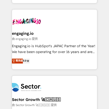
knowledge retrieval—built in HubSpot. ⚡ Fast-Track
estruturar processos integrar sistemas organizar
& Growth-Track Services Fast-Track: Rapid HubSpot
dados e automatizar operações. O objetivo é
onboarding in weeks Growth-Track: Unlock
transformar a HubSpot em um verdadeiro sistema
advanced optimization & adoption 📍 São Paulo, BR
operacional de receita conectando equipes
• Des Moines, IA • New York, NY
tecnologia e dados em uma operação integrada.
Também somos distribuidores oficiais da HubSpot
engaging.io
e de mais de 150 softwares globais permitindo
由 engaging.io 提供
contratar e pagar a HubSpot em reais com nota
Engaging.io is HubSpot's JAPAC Partner of the Year!
fiscal no Brasil e gerar economia de até 50% na
We have been operating for over 16 years and are
contratação de softwares internacionais.
one of HubSpot's most experienced and technically
菁英級
5.0
Oferecemos ainda agentes de IA especializados em
capable Agency Partners globally. We specialise in
HubSpot que automatizam tarefas executam rotinas
complex CRM migrations, implementations,
no CRM e mantêm os dados organizados, como um
integrations, custom CMS portal development,
especialista operando a plataforma 24/7. Hoje 300+
design & UX for mid to large to multi national
empresas em 13 países utilizam a Nexforce. Somos
businesses. Our teams are based in North America
a maior parceira da HubSpot na América Latina e
and APAC. We are HubSpot's top-ranked Advanced
líder no ranking global de sucesso do cliente da
Implementation Certified Partner and we contribute
Sector Growth 🚀🇨🇦🇺🇸
HubSpot.
to their advisory council. We strive to do 'good work
由 Sector Growth 🚀🇨🇦🇺🇸 提供