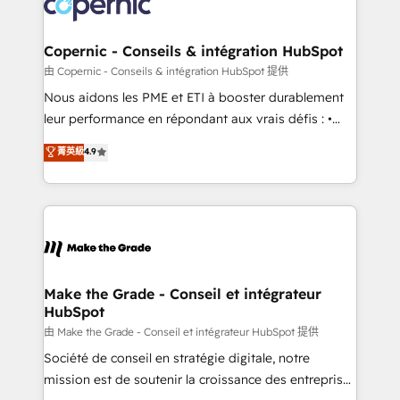
worldwide, and with over 15 years in the ecosystem,
voice in your market, let’s talk.
Huble has built a track record that speaks for itself.
One company, one operating model, delivering
Copernic - Conseils & intégration HubSpot
across offices and consulting teams in the UK, USA,
由 Copernic - Conseils & intégration HubSpot 提供
Canada, Germany, France, Belgium, Singapore, and
Nous aidons les PME et ETI à booster durablement
South Africa. Certified compliant with ISO/IEC
leur performance en répondant aux vrais défis : •
27001:2022 and ISO 9001:2015 across all seven
Intégration de HubSpot avec d’autres outils (ERP,
菁英級
4.9
international offices and 175+ employees.
téléphonie, etc.) • Alignement des équipes grâce à un
outil et des données partagées • Amélioration de la
collecte et de l’analyse des données pour des
décisions éclairées • Optimisation de l’efficacité et
de la productivité des équipes Notre équipe de 30
consultants certifiés HubSpot aborde chaque projet
avec un engagement total, alignant processus
Make the Grade - Conseil et intégrateur
HubSpot
métiers et technologie, et guidant vos équipes à
travers le changement, tout en centrant vos objectifs
由 Make the Grade - Conseil et intégrateur HubSpot 提供
d’entreprise. Grâce à une méthodologie éprouvée
Société de conseil en stratégie digitale, notre
auprès de plus de 400 clients, nous comprenons
mission est de soutenir la croissance des entreprises
rapidement vos enjeux et intégrons parfaitement