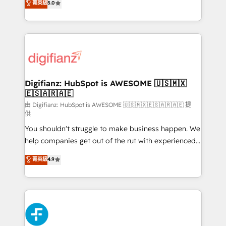
菁英級
5.0
is there for you to: - Grow revenue, and run your
maximise their return from digital and fuel their
business more efficiently - Build stronger
growth. We modernise platforms, streamline
relationships with customers - Make better
operations that are causing inefficiencies, improve
decisions with data - Find a new voice and reach
customer experiences, integrate systems, and
more people - Get the most out of your HubSpot
supercharge revenue operations Key services: • CRM
investment
Implementation • Systems Integration • Digital
Transformation / Web Development • RevOps &
Digifianz: HubSpot is AWESOME 🇺🇸🇲🇽
🇪🇸🇦🇷🇦🇪
Sales Consulting • Marketing Automation What
makes us different? 🚀 Top 0.5% of global HubSpot
由 Digifianz: HubSpot is AWESOME 🇺🇸🇲🇽🇪🇸🇦🇷🇦🇪 提
供
agencies ⚙️ The strongest technical ability and
You shouldn't struggle to make business happen. We
integration capabilities 💼 Consultative, long-term
help companies get out of the rut with experienced,
partners who will embed ourselves into your
process-oriented teams implementing HubSpot
business, processes and systems 🏢 We specialise in
菁英級
4.9
Marketing, Sales, Service, CMS and Operations Hub,
working with mid-market and enterprise
so selling and actually engaging with your customers
organisations, global organisations and those with
feels easy and pain-free. We are a top ranked
complex use cases 🏆 CRM Implementation,
HubSpot Elite Partner, winner of Rookie of the Year
Platform Enablement, Custom Integration and
and Customer First Awards, 4.9/5 rating in HubSpot
Onboarding Accredited 🔐 ISO27001 & ISO9001
Reviews and 4.9/5 rating in Clutch Reviews. Digifianz