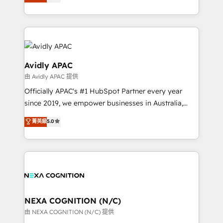
generating aspect of your business. We’re proud
MicroSoft, custom solutions,... Our company also has
HubSpot Elite Solutions Partners and devout CRM
strong experience with HubSpot CRM extension,
nerds who can harness HubSpot’s custom digital
mobile apps for Field Service Management and
tools to improve each touchpoint of your customer
Retail execution, CPQ, customer portals and
experience. Working hand-in-hand with your team,
HubSpot CMS developments. And we're champions
we’ll assemble a RevOps machine that drives more
Avidly APAC
when it comes to complex data migrations.
traffic, generates better leads and crushes your
由 Avidly APAC 提供
revenue goals. We've worked with thousands of
Officially APAC's #1 HubSpot Partner every year
HubSpot customers and we'd love to work with you
since 2019, we empower businesses in Australia,
too! Clients come to us for: Advanced CRM solutions
New Zealand, and globally to realise their full
System Integrations both Custom and Native to
菁英級
5.0
potential through enterprise HubSpot CRM
HubSpot Data System Migrations between systems
implementation. And we deliver best practice across
to HubSpot New lead generation strategies Time-
the whole HubSpot platform, covering marketing,
saving automations Fresh growth campaigns Robust
sales, service, CMS and integrations. We work with
help desk Unified revenue operations Dynamic
all businesses, from start-up to Enterprise, and have
website development Award-winning creative
delivered the largest HubSpot implementations in
design We live and breathe HubSpot and are ready
the world. Our human approach to digital
NEXA COGNITION (N/C)
to take on real challenges!
transformation is designed for businesses who want
由 NEXA COGNITION (N/C) 提供
to grow. And we're passionate about APAC