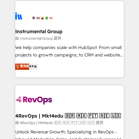
eminent solutions & integrations. Trust us to
HubSpot evangelists 🧡 Don't hire a marketing
streamline your HubSpot experience. 🚀HubSpot
agency for an Ops problem. Don't hire a technical
Elite Partners with 10+ years of HubSpot experience
agency for a growth problem. Hire a partner built to
🤝HubSpot Premier Integration partner 🤝Google
solve both.
Premier Partner 2023 🌟5 HubSpot Accreditations 🌟
Instrumental Group
Won HubSpot Theme Challenge 2021 🌟INBOUND’19
由 Instrumental Group 提供
HubSpot Rising Star Why us? Harnessing the full
We help companies scale with HubSpot. From small
potential of the powerful HubSpot CRM. ✔️A team of
projects to growth campaigns, to CRM and websites.
HubSpot experts backed by over 10+ years of
Hire an agency that's experienced in every inch of
菁英級
4.9
HubSpot experience ✔️Flexible pricing models —
HubSpot and willing to work hand-in-hand with your
Hourly-fee (assigned one Dedicated HubSpot
team to simplify the complex and build a better
Admin); Monthly-fee (HubSpot Admin + Project
experience for your team and customers.
Manager); and Fixed Project Cost (as per
requirement). ✔️Helped over 25,000+ customers so
far with our HubSpot solutions. ✔️Bespoke apps &
on-demand bundle services. Connect with us today!
4RevOps | Mkt4edu 🇧🇷 🇲🇽 🇵🇹 🇦🇪 🇺🇸
由 4RevOps | Mkt4edu 🇧🇷 🇲🇽 🇵🇹 🇦🇪 🇺🇸 提供
Unlock Revenue Growth: Specializing in RevOps -