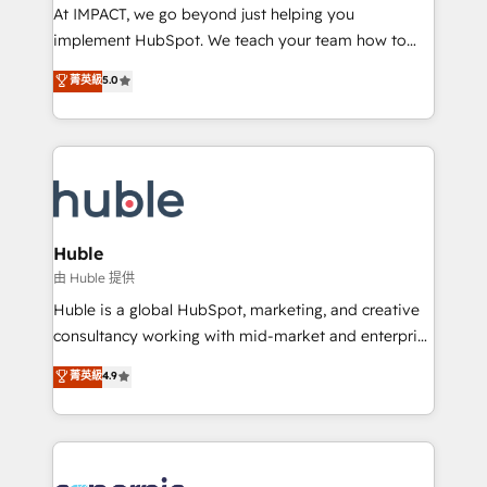
WooCommerce 💲 Stripe or Paypal 💰 Sage or
At IMPACT, we go beyond just helping you
Netsuite 🤖 Google or Microsoft ✍️ DocuSign or
implement HubSpot. We teach your team how to
PandaDoc 🌐 Avalara or Quaderno HubSnacks holds
master it. As the creators of the Endless Customers
菁英級
5.0
the rare Advanced "Custom Integrations"
System™ (the next evolution of They Ask, You
Accreditation, securely sync data across... 🔄 any
Answer), we’re the only HubSpot partner built
apps, in any direction. Stuck on your old CRM..?
entirely around coaching and training. That means
Migrate | seamlessly off your old CRM onto a clean
we don’t do the work for you; we help you build the
new HubSpot portal with Advanced Website and
skills, processes, and internal team you need to
CRM Migrations using our in-house "HubScrub" Tool.
attract the right buyers, close deals faster, and grow
without outside dependencies. You’ll learn how to: •
Huble
Set up, audit, and organize your HubSpot portal •
由 Huble 提供
Get your sales team fully using HubSpot • Track
Huble is a global HubSpot, marketing, and creative
pipeline and revenue across the entire buyer journey
consultancy working with mid-market and enterprise
• Build an in-house marketing team that drives
businesses. We go beyond implementation, shaping
菁英級
4.9
growth • Create content and videos that attract
the strategy, processes, and teams that turn
buyers • Use AI to scale smarter Our coaching-led
HubSpot into a genuine growth engine. Named
approach works best for companies that are done
HubSpot's Global Partner of the Year in 2024,
with outsourcing and ready to build something that
consistently ranked among their top 5 partners
lasts. So if you're ready to become the most trusted