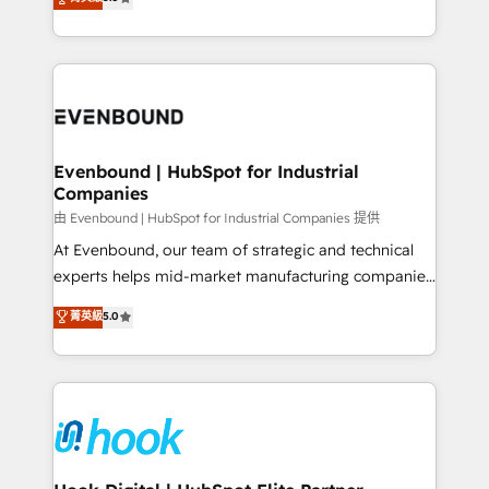
The synergies generated by these integrations,
they sell, market, and serve. We don't just build your
together with the combination of talents, skills,
HubSpot—we teach your team to own it, then stay
solutions and services, have allowed the group to
to help you keep winning. What We Do ⚙️ CRM
build an unrivaled offering portfolio on the market
Implementations across Marketing, Sales, Service,
to accompany companies on their digital
Data & Content 📈 Sales & Marketing Alignment +
transformation journey.
Revenue Team Enablement 🤖 Breeze AI & Custom
Agent Creation 🔄 Custom Integrations & Data
Evenbound | HubSpot for Industrial
Companies
Migration Why 1406 We become part of your team.
Your team learns while we build. We fix what others
由 Evenbound | HubSpot for Industrial Companies 提供
broke. Built for mid-market reality—practical
At Evenbound, our team of strategic and technical
solutions that work with your actual headcount and
experts helps mid-market manufacturing companies
constraints. By the Numbers 🏆 Top 1% of all
achieve real growth. We specialize in delivering
菁英級
5.0
HubSpot partners 🔄 Top 5% globally in client
tailored solutions that drive results by leveraging
retention 📅 8+ years of consistent results since 2017
HubSpot’s platform and data to fuel success.
Who We Serve Revenue teams, marketing leaders,
Technical Solutions: - HubSpot Technical Consulting -
and sales ops at mid-market companies ready to
HubSpot CRM Implementation - HubSpot
move beyond spreadsheets into unified systems
Onboarding - Data Migration & Integrations -
that drive real business results.
Technical Audit & Optimization Strategic Solutions: -
Revenue Operations - Inbound Marketing -