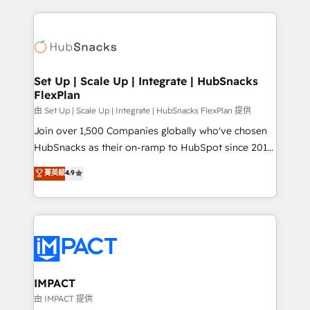
and complex integrations: SAM.gov, GovWin,
results)! In short, our services include: - HubSpot
QuickBooks, PandaDoc, ClickUp, Shopify, Mapsly,
consultancy: onboarding, training, data migration -
WooCommerce, BuilderTrend, and more Experience
HubSpot development: websites, custom modules,
the difference — reach out to see how AI + HubSpot
integrations - Marketing & sales solutions: digital
can transform your business.
marketing, advertising, campaigns, content and
Set Up | Scale Up | Integrate | HubSnacks
FlexPlan
design We connect people, data and technology to
improve customer experiences. With our bright
由 Set Up | Scale Up | Integrate | HubSnacks FlexPlan 提供
people, exciting ideas and can-do mentality, we
Join over 1,500 Companies globally who've chosen
ensure revenue growth on a daily basis. So tell us
HubSnacks as their on-ramp to HubSpot since 2014
your challenge; our passionate and growth driven
Simple pay-as-you-go plans that accelerate value...
菁英級
4.9
team of 100+ experts is ready for you! Driving digital
1️⃣ Set Up | Onboarding New or Check-fixing existing
growth | www.brightdigital.com
HubSpot portals 2️⃣ Scale Up | 100% HubSpot Task
Execution... Global 24/7 ... All Experts 3️⃣ Integrate |
your entire Tech Stack with Custom Integrations
Slash months from your API Integration project... ⬅️
Click "Contact Business" ⬅️ to access 150+ Kickstart
Integration templates that put HubSpot in the center
IMPACT
of your tech stack, syncing... 🛍️ Shopify or
由 IMPACT 提供