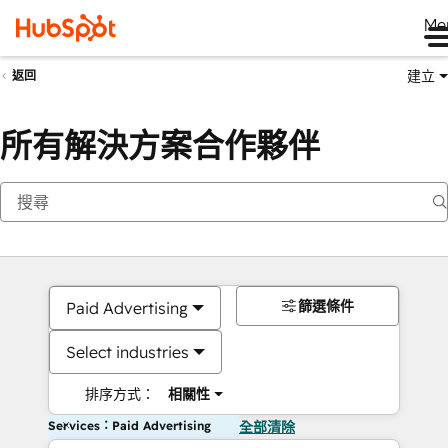
Me
建立
返回
所有解決方案合作夥伴
篩選條件
Paid Advertising
Select industries
排序方式：
相關性
Services：Paid Advertising
全部清除