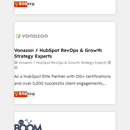
B2B à travers l’acquisition de nouveaux clients,
菁英級
4.9
HubSpot dans votre organisation. Pour toute
l'intégration CRM et le développement des revenus
question technique ou besoin de structuration de
auprès de vos comptes existants. En France et à
votre projet HubSpot, contactez notre équipe pour
l'international, nous travaillons avec des ETI
un échange dédié.
ambitieuses, des grands groupes voulant aller au-
delà d’une simple transformation digitale et des
startups florissantes. Nos 3 grandes expertises sont :
➤ L’intégration de CRM et de méthodologie RevOps
Vonazon ⚡ HubSpot RevOps & Growth
Strategy Experts
pour aligner les équipes marketing, commerciales et
support client (data migration, synchronisation API,
由 Vonazon ⚡ HubSpot RevOps & Growth Strategy Experts 提
供
audit et maintenance) ➤ La création de sites internet
As a HubSpot Elite Partner with 150+ certifications
de conversion qui transforment les visiteurs en
and over 5,000 successful client engagements,
opportunités d'affaires ➤ La mise en place de
Vonazon turns marketing complexity into
stratégies d'acquisition marketing (SEO, SEA,
菁英級
5.0
measurable, scalable growth. From onboarding to
inbound, automatisation marketing, ABM, IA,
enterprise-grade campaigns, our in-house team
emailing) Informations clés : - 10 ans d'expérience -
builds scalable strategies that drive long-term
100+ intégrations CRM HubSpot réussies - 40
revenue. ⚙️ HubSpot Integration & Optimization •
experts conseil - 150 certifications HubSpot
Seamless CRM, CMS, and automation setup •
cumulées