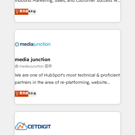
Inbound Marketing, Sales, and Customer Success We
specialize in driving revenue growth for companies
菁英級
4.9
across industries through tailored marketing, sales,
and customer success strategies, utilizing RevOps
methodologies. As Latin America's largest HubSpot
partner and a global leader in education market, we
offer unparalleled insights. Operating in five
countries—Brazil, UAE (Abu Dhabi/Dubai/Sharjah),
Mexico, USA, and Portugal—we've executed over a
media junction
hundred successful operations. Our approach,
由 media junction 提供
rooted in RevOps principles, integrates analysis,
We are one of HubSpot's most technical & proficient
training, planning, and qualification. Leveraging
partners in the area of re-platforming, website
technology, data analytics, CRM optimization, and
design & development. We specialize in multi-hub
菁英級
5.0
inbound marketing tactics, we focus on
implementations for mid-market & enterprise
understanding, nurturing, and converting leads.
companies. We are woman-owned, powered by
Partner with us to unlock your business's full
coffee, and we ❤️ dogs. We produce award-winning
potential and achieve sustained growth in today's
work for our clients. 🏆2023 Technical Expertise
competitive market.
Impact Award 🏆2022 Technical Expertise Impact
Award 🏆2022 Platform Migration Excellence Impact