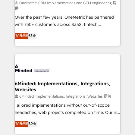
turn innovation into real impact. 🌍 Highlights •
由 OneMetric: CRM Implementations and GTM engineering 提
供
HubSpot Partner since 2012 • 2022 EMEA Impact
Over the past few years, OneMetric has partnered
Award: Best Integration • 150+ successful HubSpot
with 750+ customers across SaaS, fintech,
projects • Clients in 30+ industries • Proprietary
healthcare, real estate, and other industries. With
technology for integrations • Multilingual team:
菁英級
4.9
150+ HubSpot-certified experts, we deliver scalable
English, Spanish, Portuguese & Italian 👉 Grow
solutions to complex GTM and RevOps challenges.
smarter with AI and HubSpot.
Our Expertise 🔹 Onboarding & Implementation:
Accredited HubSpot Partner, ensuring smooth setup
tailored to your GTM motion. 🔹 Migrations: Move
from other CRMs to HubSpot without data loss or
downtime. 🔹 RevOps Strategy: Align teams,
6Minded: Implementations, Integrations,
Websites
processes, and data to drive revenue efficiency. 🔹
Integrations: Connect HubSpot with your tech stack
由 6Minded: Implementations, Integrations, Websites 提供
for better adoption. 🔹 Custom Solutions: Build
Tailored implementations without out-of-scope
tailored apps, workflows, and configurations. We are
headaches, web projects completed on time. Our in-
SOC 2 Type II and ISO 27001 certified, reinforcing
house team of certified CRM architects, experts,
菁英級
5.0
our commitment to data security and compliance. At
developers, designers, and marketers handles all
OneMetric, we help revenue teams focus on the
aspects of your HubSpot. ✨ 400+ global clients ✨