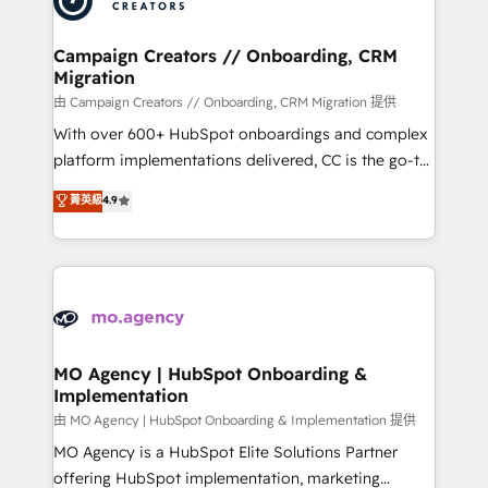
approach has helped brands dominate their
and manufacturers since 2002, we are committed to
markets.
empowering our clients and developing their
Campaign Creators // Onboarding, CRM
Migration
autonomy. Get to grips with HubSpot through
guided implementation and seamless integration of
由 Campaign Creators // Onboarding, CRM Migration 提供
the CRM platform into your digital ecosystem. Would
With over 600+ HubSpot onboardings and complex
you like support in deploying your inbound
platform implementations delivered, CC is the go-to
marketing strategy? We'll provide support tailored
Elite Solutions Partner for businesses ready to
菁英級
4.9
to your needs and sales objectives. With 125+
migrate, replatform, and scale smarter. We specialize
certifications, we are part of the most certified
in high-impact CRM and CMS migrations and
Canadian agencies, and we both hold Onboarding
onboarding from platforms like Salesforce, NetSuite,
Accreditations. Based in Canada (coast to coast), our
Zoho, Pardot, Marketo, Microsoft Dynamics, Wix,
services are offered in both English & French.
WordPress and legacy CRMs, turning fragmented
systems into unified, growth-ready HubSpot
architectures that accelerate revenue operations and
MO Agency | HubSpot Onboarding &
Implementation
performance. - Multi-object CRM migration, cleanup,
and implementation. - Pre-built and custom
由 MO Agency | HubSpot Onboarding & Implementation 提供
integrations across your full tech stack. - Custom
MO Agency is a HubSpot Elite Solutions Partner
object setup, CMS builds, and full-funnel automation.
offering HubSpot implementation, marketing