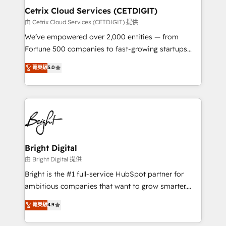
Award 🏆2020 Elite Solutions Partner 🏆2019
Cetrix Cloud Services (CETDIGIT)
Integrations HubSpot Impact Award 🏆2019
由 Cetrix Cloud Services (CETDIGIT) 提供
Marketing Enablement HubSpot Impact Award 🏆
We’ve empowered over 2,000 entities — from
2018 Website Design HubSpot Impact Award 🏆2017
Fortune 500 companies to fast-growing startups
Website Design HubSpot Impact Award 🏆2016
and nonprofits — to streamline operations, scale
菁英級
5.0
Growth-Driven Design Agency of the Year 🏆2016
revenue, and unlock the full potential of HubSpot.
Sales Enablement HubSpot Impact Award 🏆2015
With deep technical and industry expertise, we fuse
Growth-Driven Design Agency of the Year 🏆2015
automation, integration, and AI innovation to deliver
Became the 5th Agency to reach Diamond 🏆2014
lasting impact. We specialize in: • Turnkey and end-
HubSpot COS Performance Award 🏆2014 HubSpot
to-end HubSpot implementations • Onboarding for
COS Design Award 🏆2013 HubSpot Marketplace
Sales, Service, Marketing & Content Hubs • AI voice
Provider of the Year 🏆2011 Became a HubSpot
and chat agents, predictive automation, and smart
Bright Digital
Partner 📆Founded in 1997
workflows • Salesforce + HubSpot integration •
由 Bright Digital 提供
RevOps and AI-driven sales enablement • Website
Bright is the #1 full-service HubSpot partner for
design and CMS development • ERP integration: SAP,
ambitious companies that want to grow smarter.
NetSuite, Microsoft Dynamics, … • Data cleansing
From HubSpot onboarding, to training, from
菁英級
4.9
and CRM migration from any platform •
developing a new website to lead generation and
Client/member portals built on HubSpot • Custom
digital marketing; we do it all (and with great