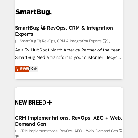
SmartBug 🚀 RevOps, CRM & Integration
Experts
由 SmartBug 🚀 RevOps, CRM & Integration Experts 提供
As a 3x HubSpot North America Partner of the Year,
SmartBug Media transforms your customer lifecycle
into a revenue engine. Our unified ecosystem
菁英級
5.0
includes specialized divisions Globalia (AI &
Software) and Point Success Media (Paid Media),
making this the official home for all three brands. 🔄
Implementation & Integration - Seamless migrations
and system integrations powered by Globalia’s
technical development team. - 19 HubSpot-certified
trainers to drive platform adoption. 📈 Revenue
CRM Implementations, RevOps, AEO + Web,
Demand Gen
Generation - Full-funnel marketing and high-
performance advertising via Point Success Media. -
由 CRM Implementations, RevOps, AEO + Web, Demand Gen 提
供