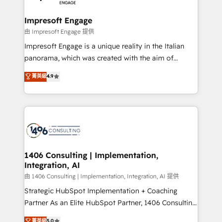
革を、構想から実装・定着までPMOとして主導。「設
into bold ideas and shape them into thoughtful
定の代行ではなく、設計の責任」を引き受け、部門横断
products and strategies that actually make a
Impresoft Engage
の統合・浸透・変革管理を実行します。 ▸ CMS戦略設
difference.
由 Impresoft Engage 提供
計・構築：リード獲得・CVR・SEOを前提にした情報設
Impresoft Engage is a unique reality in the Italian
計・導線設計・テンプレート設計をContent Hubで一体
panorama, which was created with the aim of
提供。 ▸ 既存CRM・MAからの移行支援：Salesforce・
putting Customer Experience at the center by
Marketo・Pardot等からの移行、カスタム設計、履歴
菁英級
4.9
creating digital environments capable of integrating
データ移行と活用設計まで。 ▸ AEO対応：ChatGPT・
people, processes and data. We offer the best
Perplexity等のAI検索からの流入・引用を前提にコンテ
digital solutions on the market, ranging from CRM
ンツとサイト構造を最適化。 🏆 なぜ100incを選ぶの
processes and technologies to digital strategy, from
か？ ✓ HubSpot Eliteパートナー認定 ✓ HubSpotアワ
marketing automation to online and offline sales
ード受賞・HUGリーダー ✓ ISO27001:2022 /
processes through Customer Service Management,
ISO9001:2015 取得 ✓ 400社以上の導入実績 ✓
allowing companies to optimize processes and meet
1406 Consulting | Implementation,
HubSpot大百科 出版 CRM・AI活用に関するご相談、現
Integration, AI
the needs of the customer. We are part of Impresoft
状整理の壁打ちなど、構想段階からお気軽にお問い合わ
Group, a group of specialized and complementary
由 1406 Consulting | Implementation, Integration, AI 提供
せください。
companies that divide their offer into 4
Strategic HubSpot Implementation + Coaching
Competence Centers: Smart Manufacturing,
Partner As an Elite HubSpot Partner, 1406 Consulting
Customer First, Enabling Technologies & Security.
helps mid-market revenue teams transform how
菁英級
5.0