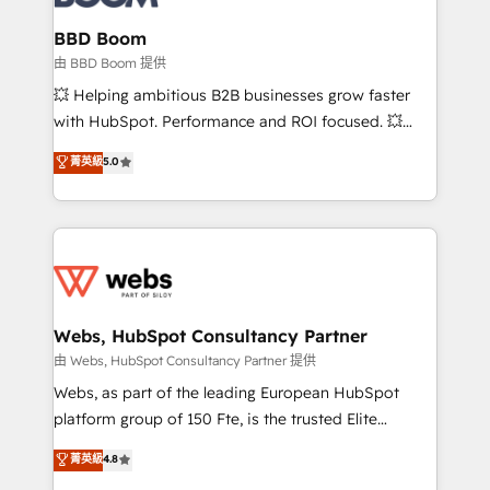
Complex platform migrations and data cleanups •
Custom APIs and third-party integrations 📈 End-to-
BBD Boom
End Revenue Acceleration • Lifecycle marketing and
由 BBD Boom 提供
pipeline growth programs • Sales enablement tools
💥 Helping ambitious B2B businesses grow faster
and CRM optimization • Retention strategies with
with HubSpot. Performance and ROI focused. 💥
customer journey mapping 🏅 Elite-Level HubSpot
BBD Boom is the HubSpot partner that can help you
菁英級
5.0
Execution • 750+ onboardings and 2,000+
to HubSpot Better. We work with your teams to
implementations • Deep expertise across marketing,
solve all your HubSpot challenges and improve user
sales, and service hubs • Built-in flexibility for
adoption, sales process and marketing results.
startups to global brands
Services 📚 Onboarding your team to HubSpot for
the first time 🔧 Designing and optimising your
HubSpot set-up for better results 🌐 Website design
and build using HubSpot 🔌 Integrating HubSpot
Webs, HubSpot Consultancy Partner
with other systems 🎓 Training your teams to be
由 Webs, HubSpot Consultancy Partner 提供
HubSpot pros 📊 Lead generation services using
Webs, as part of the leading European HubSpot
HubSpot Why us? - SIX HubSpot Accreditations -
platform group of 150 Fte, is the trusted Elite
awarded by HubSpot after a rigorous process for
HubSpot CRM Partner offering you a roadmap on
菁英級
4.8
CRM, Solutions Architecture, Onboarding , Data
maximizing EBITDA and achieving Commercial
Migration, Custom Integration & Platform