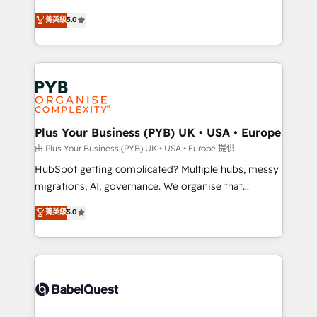
- Dashboards, lifecycle campaigns, and lead
automation, CRM and RevOps consulting, B2B SEO,
菁英級
5.0
nurturing sequences. - Cross-hub setup across
paid media, content marketing, AEO and GEO (AI
Marketing, Sales, Operations, and Service Hubs. -
search optimisation), and HubSpot Content Hub and
Ongoing optimization, managed support, and
WordPress development. We work with enterprise
scalable retainers. Let’s make HubSpot your most
and growth-led companies across technology,
powerful growth engine. Built to convert, scale, and
professional services, financial services and
drive results.
industrial sectors. Offices in Johannesburg, Cape
Town, Dubai & London. 500+ HubSpot CRM
Plus Your Business (PYB) UK • USA • Europe
implementations delivered. AI visibility coverage
由 Plus Your Business (PYB) UK • USA • Europe 提供
across ChatGPT, Claude, Perplexity, Gemini and
HubSpot getting complicated? Multiple hubs, messy
Google AI Overviews. HubSpot Impact Award -
migrations, AI, governance. We organise that
Customer First HubSpot Impact Award - Integrations
complexity, so your team can put HubSpot to work...
菁英級
5.0
Innovation HubSpot Impact Award - Platform
Welcome to our Profile! We help with: • CRM
Migration Excellence HubSpot Impact Award -
implementation, reports, workflows, and team
Platform Excellence 40+ full-time HubSpot
training • CRM migration from Salesforce, Pipedrive,
professionals. 100s of certifications and
Dynamics and others • Technical projects including
accreditations with HubSpot.
custom API integrations • AI governance for
HubSpot-centred operations A little about us: •