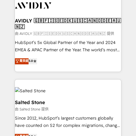
CRM and webdesign (We focus on EMEA - USA
customers).
AVIDLY 🇬🇧🇫🇮🇸🇪🇩🇰🇺🇸🇨🇦🇳🇴🇩🇪🇦🇺
🇳🇿
由 AVIDLY 🇬🇧🇫🇮🇸🇪🇩🇰🇺🇸🇨🇦🇳🇴🇩🇪🇦🇺🇳🇿 提供
HubSpot’s 5x Global Partner of the Year and 2024
EMEA & APAC Partner of the Year. The world’s most
experienced and fully accredited HubSpot Solutions
菁英級
5.0
Partner. 🚀 With 2,750+ HubSpot projects delivered
and 370+ specialists across EMEA, APAC and NAM,
we de-risk complex CRM programmes and
accelerate ROI across every HubSpot Hub. 🧭 From
multi-region migrations to AI-powered automation,
we turn complexity into clarity, human at global
Salted Stone
scale. 🏆 HubSpot’s CEO called us “the partner of the
由 Salted Stone 提供
future.” Others agree it is proof of trust built through
Since 2012, HubSpot’s largest customers globally
measurable impact.
have counted on S2 for complex migrations, change
management, systems integration, and creative