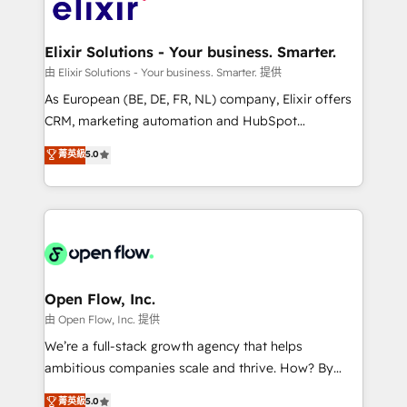
Design, Migrations + Integrations. Mole Street’s
implementations where required 💡 Why 500+
mission is empowering others to realize their
Clients Choose Us: Elite Partner; technical, fast, and
greatness, which is achieved through creating
Elixir Solutions - Your business. Smarter.
built to scale.
absolute clarity, derived from a well-defined
由 Elixir Solutions - Your business. Smarter. 提供
strategy, executed well, and reported on with clear
As European (BE, DE, FR, NL) company, Elixir offers
results. The culture is driven by core values; Joy, Grit,
CRM, marketing automation and HubSpot
Accountability, Curiosity, Authenticity, Growth
integration products and services to mid-market
菁英級
5.0
Mindedness, and Clarity. We are driven to win for the
and enterprise customers. We ensure that your sales,
collective good of the company and its clientele, and
service and marketing department operates in the
dedicated to breaking the mold from the agency of
most effective way, while at the same time
the past into the consultancy of the future. Great
leveraging your commercial data for a fully
things are happening.
integrated buyers journey. Elixir is located in
Brussels, Munich "München", Cologne "Köln", Paris
and Amsterdam. Elixir is a first mover and leader
Open Flow, Inc.
when it comes to HubSpot sales and service
由 Open Flow, Inc. 提供
implementations, highly renowned for our business
We’re a full-stack growth agency that helps
acumen, process (re-)design experience and a
ambitious companies scale and thrive. How? By
massive amount of success stories in this area. We
upgrading and streamlining every single revenue-
菁英級
5.0
integrate HubSpot with complex solutions like SAP,