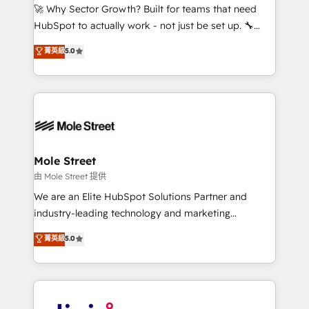
with good people' and have worked with incredible
🚀 Why Sector Growth? Built for teams that need
brands. You can see some of them on our website,
HubSpot to actually work - not just be set up. 🔧
along with plenty of case studies.
HubSpot Experts: Onboarding, migrations,
菁英級
5.0
automation, and training built for adoption. ⚡ Highly
Technical Execution: ERP, EMR and Custom
Integrations; complex builds delivered in weeks, not
months. 🤖 AI Consulting & Agents: AI-powered
workflows; automation agents; process optimization
inside HubSpot. 🏆 Industry Experience: 🏥
Healthcare: HIPAA implementations; secure data
Mole Street
workflows 💼 Financial Services: compliant
由 Mole Street 提供
workflows; audit-ready reporting ⚖️ Legal: client
We are an Elite HubSpot Solutions Partner and
intake; pipeline and document workflows 🛒 E-
industry-leading technology and marketing
Commerce: Shopify, WooCommerce; lifecycle and
consultancy. Our focus is on enterprise and mid-
菁英級
5.0
revenue automation 🏢 Real Estate: deal pipelines;
market B2B companies globally that want a strategic
portfolio and lifecycle management 🏭
approach to execute their goals through creative
Manufacturing: ERP integrations; operational
applications of our solutions; Technical HubSpot
alignment 🛡️ Compliance & Data Considerations:
Consulting, Content Marketing, Growth-Driven
HIPAA-aware; CASL-compliant; GDPR-ready