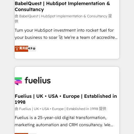
Boutique 'Elite' team of 12 • 150+ clients across Sales
BabelQuest | HubSpot Implementation &
Consultancy
Hub, Marketing Hub, Service Hub, Data Hub and
CMS • ISO/IEC 27001:2022, ISO 9001:2015, and ISO
由 BabelQuest | HubSpot Implementation & Consultancy 提
供
42001:2023 certified - the AI management standard •
Turn your HubSpot investment into rocket fuel for
GuardHub: our AI governance framework, built on
your business to soar 🚀 We’re a team of accredited
ISO 42001 Ready for the next step? Click the 👈
HubSpot experts ready to help you. We can
'𝗖𝗼𝗻𝘁𝗮𝗰𝘁 𝗯𝘂𝘀𝗶𝗻𝗲𝘀𝘀' button to get in touch (𝘸𝘦'𝘳𝘦
菁英級
4.9
implement the platform into complex business
𝘴𝘶𝘱𝘦𝘳 𝘳𝘦𝘴𝘱𝘰𝘯𝘴𝘪𝘷𝘦)
environments, optimise what you've got and make
sure you can actually use it, build your website in
HubSpot or create an inbound marketing strategy
for you and execute it on HubSpot. We are on the
G-Cloud 14 CCS (Crown Commercial Service)
framework, meaning we've been accredited by
Fuelius | UK • USA • Europe | Established in
1998
HubSpot and vetted by the CCS, which means we
can support public sector companies as well the
由 Fuelius | UK • USA • Europe | Established in 1998 提供
other ones listed in our profile. Our services: -
Fuelius is a 25-year-old digital transformation,
HubSpot implementation - HubSpot CMS website
marketing automation and CRM consultancy. We
build We can do lots of things. But everything we do
enable mid-market and enterprise clients to