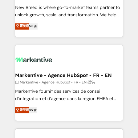
Expert deployment of Breeze AI and custom agents
New Breed is where go-to-market teams partner to
to automate growth. 🏆 Elite Excellence - 8 platform
unlock growth, scale, and transformation. We help
accreditations and deep HIPAA-compliance
companies activate HubSpot’s AI-powered
expertise. - A team of 250+ experts dedicated to
菁英級
5.0
customer platform and operationalize HubSpot’s
your resilient growth.
Loop Marketing framework through expert-led
services, smart agents, and purpose-built apps,
tailored to your business. Together, we unlock
results, fast. ⚙️CRM & RevOps: Align all Hubs to your
buyer journey for clean data, scalability, & reporting.
🎯Demand Gen & ABM: Drive pipeline with inbound,
Markentive - Agence HubSpot - FR - EN
ABM, AEO, SEO, & paid media. 👩‍💻Web Design:
由 Markentive - Agence HubSpot - FR - EN 提供
Build high-performing websites with UX, messaging,
Markentive fournit des services de conseil,
& conversion strategy that drive results. 🤖AI
d'intégration et d'agence dans la région EMEA et
Strategy: Activate Breeze Agents, configure HubSpot
North America. Avec plus de 115 experts en
菁英級
4.9
AI, & maximize AEO with tailored AI services. 🧩
marketing automation, Growth, Revops, CRM et
Integrations: Extend HubSpot with custom
webdesign. Markentive is both a consulting firm, a
integrations, hosting, & maintenance.
digital agency and an integrator. With over 115
experts in marketing automation, growth, revops,