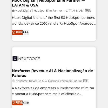
Hook Digital | HubSpot Elite Partner —
LATAM & USA
Outbound Marketing - HubSpot CMS Website
Design & Development We empower our clients to
由 Hook Digital | HubSpot Elite Partner — LATAM & USA 提供
reach their full potential by providing transparent,
Hook Digital is one of the first 50 HubSpot partners
relationship-driven support. With over 300 HubSpot
worldwide (since 2010) and a 7x HubSpot Awarded
certifications and accreditations, we deliver both the
Elite Partner. With 500+ projects across the U.S.,
菁英級
4.9
technical know-how and strategic guidance you
Brazil, and LATAM, we combine global expertise with
need to succeed.
regional experience. Today, we are Brazil’s largest
HubSpot Elite Partner—trusted by companies across
the Americas to scale smarter. ⚙️ CRM
Implementation & Migration Onboarding across all
Hubs, plus migrations from Salesforce, Pipedrive, RD
Station, Freshdesk, Intercom, and more. Custom
Nexforce: Revenue AI & Nacionalização de
Faturas
objects, automations, and integrations built for
growth. 🚀 AI-Driven GTM Orchestration Unify
由 Nexforce: Revenue AI & Nacionalização de Faturas 提供
HubSpot with LinkedIn, WhatsApp, email, paid
A Nexforce ajuda empresas a implementar otimizar
media, and AI voice to drive pipeline. 🤖 AI Custom
e operar a HubSpot com mais eficiência e
Agent Development Deploy AI agents for
previsibilidade de receita. Combinamos Revenue
菁英級
5.0
prospecting, follow-ups, service triage, and
Operations (RevOps) e Inteligência Artificial para