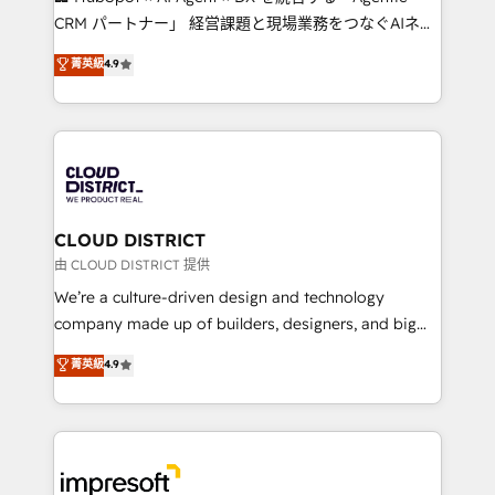
that drive measurable growth. 🌎 Highlights: • 10+
CRM パートナー」 経営課題と現場業務をつなぐAIネイ
years as a HubSpot partner. • 2023 Impact Awards:
ティブ・エージェンシーとして、HubSpot Eliteの実装
菁英級
4.9
Platform Migration Excellence. • Top 3 Partner of the
力で顧客フロント業務を再設計します。 💡 100inc は何
Year LATAM 2022, 2023, 2024, 2025. • Partner of the
をする会社か？ HubSpotを共通基盤に、AIエージェン
Year 2024. • Organizer of Aliados.ai (AI, marketing &
トを組み込んだ顧客フロント業務（マーケティング・営
tech global congress). 👉 Ready to scale your
業・CS）を組織全体で設計・実装する日本のAIネイテ
business with HubSpot? Let Cebra’s experts help
ィブ・エージェンシーです。事業部・グループ会社・部
you grow faster, smarter, and with impact.
門が分立する組織で、データと業務プロセスのサイロ化
を、CRMを軸とした全社共通基盤に再構築します。意
CLOUD DISTRICT
思決定者・PMO・現場担当者に並走します。 1️⃣
由 CLOUD DISTRICT 提供
HubSpot導入・活用支援 顧客データの一元化から、
We’re a culture-driven design and technology
GTMの見える化・自動化まで。全Hub統合運用、デー
company made up of builders, designers, and big
タ品質設計、グループ横断のCRM統合に対応します。
thinkers. We blend strategy, design, and
菁英級
4.9
2️⃣ AIエージェント組織構築 営業・マーケティング業務
development—always fueled by curiosity—to turn
の一部をAIが自律実行する組織への移行を設計・実装。
ideas, opportunities, and challenges into meaningful
Breeze・Claude等をHubSpotと連携させ、役割定義・
experiences. To us, technology is more than just
運用ルール・成果指標まで含めて設計します。 3️⃣ 全社
code; it’s about creating things that are useful, cool,
DX × AI推進のPMO伴走支援 複数部門をまたぐDX×AI変
and—most importantly—simple. That’s why we lean