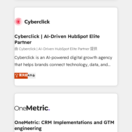
organisations scale smarter and grow stronger.
website, or build your new one.
Cyberclick | AI-Driven HubSpot Elite
Partner
由 Cyberclick | AI-Driven HubSpot Elite Partner 提供
Cyberclick is an AI-powered digital growth agency
that helps brands connect technology, data, and
creativity to achieve measurable results. Founded in
菁英級
4.9
Barcelona and operating across Spain, LATAM, and
the UK, we support global companies in building
smarter marketing, sales, and customer success
strategies. As the only HubSpot Elite Partner in
Iberia (Spain & Portugal), we combine human insight
with intelligent automation to drive sustainable
growth. Our multidisciplinary team designs solutions
OneMetric: CRM Implementations and GTM
engineering
that simplify complexity, boost performance, and