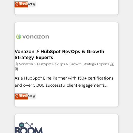
B2B à travers l’acquisition de nouveaux clients,
菁英級
4.9
HubSpot dans votre organisation. Pour toute
l'intégration CRM et le développement des revenus
question technique ou besoin de structuration de
auprès de vos comptes existants. En France et à
votre projet HubSpot, contactez notre équipe pour
l'international, nous travaillons avec des ETI
un échange dédié.
ambitieuses, des grands groupes voulant aller au-
delà d’une simple transformation digitale et des
startups florissantes. Nos 3 grandes expertises sont :
➤ L’intégration de CRM et de méthodologie RevOps
Vonazon ⚡ HubSpot RevOps & Growth
Strategy Experts
pour aligner les équipes marketing, commerciales et
support client (data migration, synchronisation API,
由 Vonazon ⚡ HubSpot RevOps & Growth Strategy Experts 提
供
audit et maintenance) ➤ La création de sites internet
As a HubSpot Elite Partner with 150+ certifications
de conversion qui transforment les visiteurs en
and over 5,000 successful client engagements,
opportunités d'affaires ➤ La mise en place de
Vonazon turns marketing complexity into
stratégies d'acquisition marketing (SEO, SEA,
菁英級
5.0
measurable, scalable growth. From onboarding to
inbound, automatisation marketing, ABM, IA,
enterprise-grade campaigns, our in-house team
emailing) Informations clés : - 10 ans d'expérience -
builds scalable strategies that drive long-term
100+ intégrations CRM HubSpot réussies - 40
revenue. ⚙️ HubSpot Integration & Optimization •
experts conseil - 150 certifications HubSpot
Seamless CRM, CMS, and automation setup •
cumulées