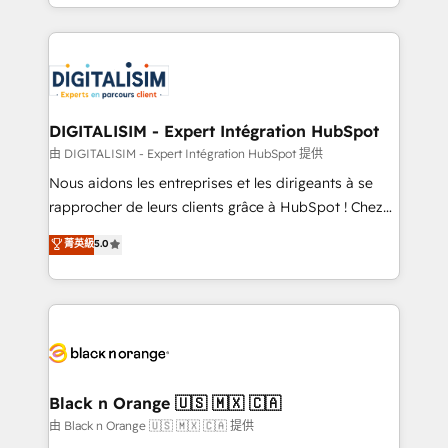
Excellence. With our targeted processes, we
Enablement -Onboarded over 500 businesses to
strengthen your digital transformation and minimize
HubSpot -Top 1% of partners worldwide -In-house
costs. As HubSpot's Advanced Accredited CRM
team of 25+ experts Contact us today to help you
Implementation partner, we provide expertise to
get more from your investment in HubSpot.
drive your business forward. Since 2015 we are fully
www.bbdboom.com
dedicated to HubSpot and with an experienced
DIGITALISIM - Expert Intégration HubSpot
team (50+), we work with reputable companies in
由 DIGITALISIM - Expert Intégration HubSpot 提供
B2B sectors such as manufacturing, SaaS and
Nous aidons les entreprises et les dirigeants à se
business services. We prepare a customized
rapprocher de leurs clients grâce à HubSpot ! Chez
business case that demonstrates the value and
DIGITALISIM, nous avons l'intime conviction que la
菁英級
5.0
impact of your digital transformation, including a
réussite des entreprises passe par l’innovation web,
detailed financial rationale with a focus on ROI and
le marketing digital, et la relation client ! C'est
TCO. As a trusted extension of your team, we
pourquoi, nos experts sont à la fois capables de
believe in the power of partnership. Together, we
gérer votre projet de création de site internet, votre
embark on a transformational journey that sets your
référencement, votre stratégie digitale et le pilotage
business up for long-term success. Unlock your
et l'intégration d'HubSpot ! Les grandes phases d'un
business. If not now, when?
projet HubSpot avec DIGITALISIM : 🧽 Nettoyage,
Black n Orange 🇺🇸 🇲🇽 🇨🇦
migration et intégration des bases de données. 🚀
由 Black n Orange 🇺🇸 🇲🇽 🇨🇦 提供
Développement des interfaces avec vos logiciels