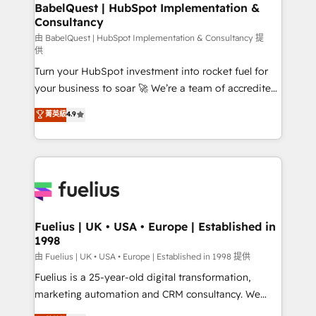
Boutique 'Elite' team of 12 • 150+ clients across Sales
BabelQuest | HubSpot Implementation &
Consultancy
Hub, Marketing Hub, Service Hub, Data Hub and
CMS • ISO/IEC 27001:2022, ISO 9001:2015, and ISO
由 BabelQuest | HubSpot Implementation & Consultancy 提
供
42001:2023 certified - the AI management standard •
Turn your HubSpot investment into rocket fuel for
GuardHub: our AI governance framework, built on
your business to soar 🚀 We’re a team of accredited
ISO 42001 Ready for the next step? Click the 👈
HubSpot experts ready to help you. We can
'𝗖𝗼𝗻𝘁𝗮𝗰𝘁 𝗯𝘂𝘀𝗶𝗻𝗲𝘀𝘀' button to get in touch (𝘸𝘦'𝘳𝘦
菁英級
4.9
implement the platform into complex business
𝘴𝘶𝘱𝘦𝘳 𝘳𝘦𝘴𝘱𝘰𝘯𝘴𝘪𝘷𝘦)
environments, optimise what you've got and make
sure you can actually use it, build your website in
HubSpot or create an inbound marketing strategy
for you and execute it on HubSpot. We are on the
G-Cloud 14 CCS (Crown Commercial Service)
framework, meaning we've been accredited by
Fuelius | UK • USA • Europe | Established in
1998
HubSpot and vetted by the CCS, which means we
can support public sector companies as well the
由 Fuelius | UK • USA • Europe | Established in 1998 提供
other ones listed in our profile. Our services: -
Fuelius is a 25-year-old digital transformation,
HubSpot implementation - HubSpot CMS website
marketing automation and CRM consultancy. We
build We can do lots of things. But everything we do
enable mid-market and enterprise clients to