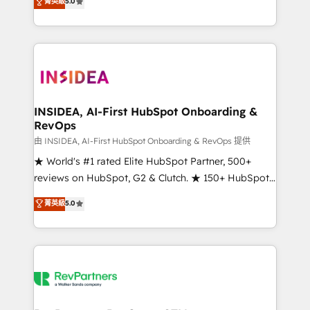
菁英級
5.0
solutions that deliver measurable impact and
transform brand experiences As one of the few full-
service creative agencies in the HubSpot
ecosystem, we blend strategy, technology, & award-
winning design to build scalable, globally
regionalized HubSpot websites, integrated
marketing campaigns, & RevOps frameworks that
INSIDEA, AI-First HubSpot Onboarding &
RevOps
fuel long-term success We connect the entire
customer lifecycle through seamless integrations,
由 INSIDEA, AI-First HubSpot Onboarding & RevOps 提供
ensure long-term adoption with change-
★ World's #1 rated Elite HubSpot Partner, 500+
management programs, and align marketing, sales,
reviews on HubSpot, G2 & Clutch. ★ 150+ HubSpot
and service to drive sustainable growth With 6 key
Certified Experts & Trainers across the team ★
菁英級
5.0
HubSpot accreditations and experience across
1,500+ implementations across five continents ★ AI-
hundreds of organizations in dozens of industries,
First, RevOps-led, Onboarding obsessed ★
there’s a good chance one of our globally integrated
Company of the Year 2024/25 INSIDEA helps
teams has worked with clients just like you Let’s
growing companies turn HubSpot into a revenue
explore whether S2 is the partner you’ve been
engine. We onboard your team, migrate your data,
looking for...and get your next big initiative moving!
and build AI-powered workflows that drive adoption