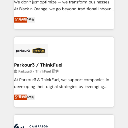
We don’t just optimize — we transform businesses.
métiers ⚙️ Configuration de la plateforme HubSpot
At Black n Orange, we go beyond traditional Inbound
📈 Configuration de rapports et tableaux de bord 🤝
Marketing with our exclusive methodologies:
菁英級
5.0
Book Process & Guidelines utilisateurs 🎓
BOOMS and BOOST. Together, they form a powerful
Formations des utilisateurs
combination that has driven success for over 800
businesses worldwide. As Elite HubSpot Partners, we
specialize in crafting high-performance growth
strategies that integrate data-driven marketing,
automation, and revenue intelligence to help
companies scale faster and smarter. 🔹 BOOMS:
Parkour3 / ThinkFuel
Demand generation for all your buyers With BOOMS,
由 Parkour3 / ThinkFuel 提供
you invest in 100% of your buyers, accelerating your
At Parkour3 & ThinkFuel, we support companies in
growth and positioning yourself as an undisputed
developing their digital strategies by leveraging
leader. 🔹 BOOST: Optimize your digital
technologies and automating their marketing and
菁英級
4.9
transformation process A methodology designed to
sales processes to generate growth. Our offer spans
implement HubSpot effectively and optimize your
from Strategy to Operations. We specialize in CRM
digital processes. 🔹 Trusted by Industry Leaders
onboarding and implementation, web design, sales
With an average rating of 4.9/5 and a proven track
& marketing automation, and digital marketing. With
record of business transformation, our growth-first
extensive experience working with tech companies