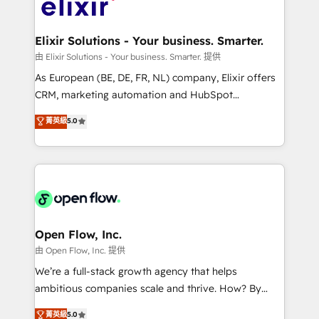
Design, Migrations + Integrations. Mole Street’s
implementations where required 💡 Why 500+
mission is empowering others to realize their
Clients Choose Us: Elite Partner; technical, fast, and
greatness, which is achieved through creating
Elixir Solutions - Your business. Smarter.
built to scale.
absolute clarity, derived from a well-defined
由 Elixir Solutions - Your business. Smarter. 提供
strategy, executed well, and reported on with clear
As European (BE, DE, FR, NL) company, Elixir offers
results. The culture is driven by core values; Joy, Grit,
CRM, marketing automation and HubSpot
Accountability, Curiosity, Authenticity, Growth
integration products and services to mid-market
菁英級
5.0
Mindedness, and Clarity. We are driven to win for the
and enterprise customers. We ensure that your sales,
collective good of the company and its clientele, and
service and marketing department operates in the
dedicated to breaking the mold from the agency of
most effective way, while at the same time
the past into the consultancy of the future. Great
leveraging your commercial data for a fully
things are happening.
integrated buyers journey. Elixir is located in
Brussels, Munich "München", Cologne "Köln", Paris
and Amsterdam. Elixir is a first mover and leader
Open Flow, Inc.
when it comes to HubSpot sales and service
由 Open Flow, Inc. 提供
implementations, highly renowned for our business
We’re a full-stack growth agency that helps
acumen, process (re-)design experience and a
ambitious companies scale and thrive. How? By
massive amount of success stories in this area. We
upgrading and streamlining every single revenue-
菁英級
5.0
integrate HubSpot with complex solutions like SAP,