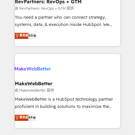
from week one, in your time zone. What we do ➤
RevPartners: RevOps + GTM
Onboarding: Live in weeks, with workflows built
由 RevPartners: RevOps + GTM 提供
around your business, not a template. ➤ Migration:
You need a partner who can connect strategy,
Move from any legacy CRM. Zero downtime, full data
systems, data, & execution inside HubSpot. We
integrity. ➤ Implementation: Configure HubSpot to
bridge the gap where most agencies fall short by
菁英級
5.0
run your revenue process. Sales, marketing, and
combining GTM strategy with technical execution to
service wired together. ➤ AI and Integrations: Layer
solve the right problem with the right solution. As the
Breeze AI, custom agents, and APIs to remove
only firm in the world to hold Elite Partner
manual work. ➤ Ongoing Management: Monthly
Accreditations with both HubSpot and Clay, our
tune-ups, feature rollouts, adoption coaching. Buying
clients gain a unique advantage in CRM architecture,
HubSpot, switching to it, or reviving a stale portal?
pipeline generation, data intelligence, and go-to-
We are built for the work.
market execution. Why B2B Businesses Choose RP: -
MakeWebBetter
Secure: Soc2 compliant 🛡️ - Pricing: Implementations
由 MakeWebBetter 提供
starting at $1,5k 💵 - Speed: Launch in 14 days ⚡ -
MakeWebBetter is a HubSpot technology partner
Global: 75+ RPers across five continents 🌐 - Scale:
proficient in building solutions to maximize the
Largest organically grown & fastest tiering Elite
operational efficiency of HubSpot. The fastest-
菁英級
4.9
HubSpot Partner 🪴 - Sales Hub: More
growing tech-enabler & facilitator, MakeWebBetter,
implementations than any other Partner 💻 -
hands you the blend of HubSpot expertise &
Migrations: We convert Salesforce addicts to