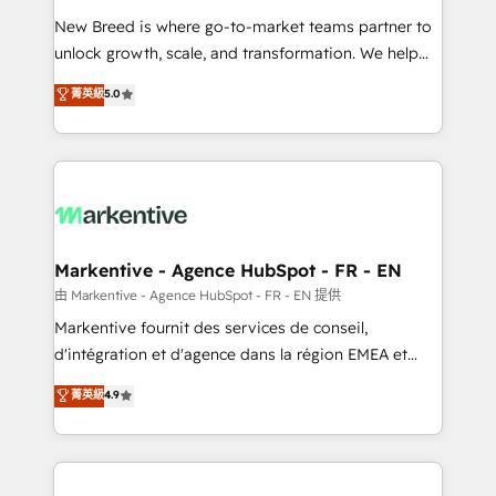
Expert deployment of Breeze AI and custom agents
New Breed is where go-to-market teams partner to
to automate growth. 🏆 Elite Excellence - 8 platform
unlock growth, scale, and transformation. We help
accreditations and deep HIPAA-compliance
companies activate HubSpot’s AI-powered
expertise. - A team of 250+ experts dedicated to
菁英級
5.0
customer platform and operationalize HubSpot’s
your resilient growth.
Loop Marketing framework through expert-led
services, smart agents, and purpose-built apps,
tailored to your business. Together, we unlock
results, fast. ⚙️CRM & RevOps: Align all Hubs to your
buyer journey for clean data, scalability, & reporting.
🎯Demand Gen & ABM: Drive pipeline with inbound,
Markentive - Agence HubSpot - FR - EN
ABM, AEO, SEO, & paid media. 👩‍💻Web Design:
由 Markentive - Agence HubSpot - FR - EN 提供
Build high-performing websites with UX, messaging,
Markentive fournit des services de conseil,
& conversion strategy that drive results. 🤖AI
d'intégration et d'agence dans la région EMEA et
Strategy: Activate Breeze Agents, configure HubSpot
North America. Avec plus de 115 experts en
菁英級
4.9
AI, & maximize AEO with tailored AI services. 🧩
marketing automation, Growth, Revops, CRM et
Integrations: Extend HubSpot with custom
webdesign. Markentive is both a consulting firm, a
integrations, hosting, & maintenance.
digital agency and an integrator. With over 115
experts in marketing automation, growth, revops,