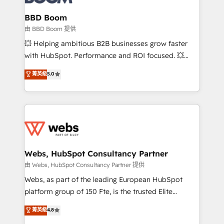
Complex platform migrations and data cleanups •
Custom APIs and third-party integrations 📈 End-to-
BBD Boom
End Revenue Acceleration • Lifecycle marketing and
由 BBD Boom 提供
pipeline growth programs • Sales enablement tools
💥 Helping ambitious B2B businesses grow faster
and CRM optimization • Retention strategies with
with HubSpot. Performance and ROI focused. 💥
customer journey mapping 🏅 Elite-Level HubSpot
BBD Boom is the HubSpot partner that can help you
菁英級
5.0
Execution • 750+ onboardings and 2,000+
to HubSpot Better. We work with your teams to
implementations • Deep expertise across marketing,
solve all your HubSpot challenges and improve user
sales, and service hubs • Built-in flexibility for
adoption, sales process and marketing results.
startups to global brands
Services 📚 Onboarding your team to HubSpot for
the first time 🔧 Designing and optimising your
HubSpot set-up for better results 🌐 Website design
and build using HubSpot 🔌 Integrating HubSpot
Webs, HubSpot Consultancy Partner
with other systems 🎓 Training your teams to be
由 Webs, HubSpot Consultancy Partner 提供
HubSpot pros 📊 Lead generation services using
Webs, as part of the leading European HubSpot
HubSpot Why us? - SIX HubSpot Accreditations -
platform group of 150 Fte, is the trusted Elite
awarded by HubSpot after a rigorous process for
HubSpot CRM Partner offering you a roadmap on
菁英級
4.8
CRM, Solutions Architecture, Onboarding , Data
maximizing EBITDA and achieving Commercial
Migration, Custom Integration & Platform