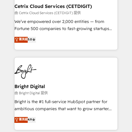
Award 🏆2020 Elite Solutions Partner 🏆2019
Cetrix Cloud Services (CETDIGIT)
Integrations HubSpot Impact Award 🏆2019
由 Cetrix Cloud Services (CETDIGIT) 提供
Marketing Enablement HubSpot Impact Award 🏆
We’ve empowered over 2,000 entities — from
2018 Website Design HubSpot Impact Award 🏆2017
Fortune 500 companies to fast-growing startups
Website Design HubSpot Impact Award 🏆2016
and nonprofits — to streamline operations, scale
菁英級
5.0
Growth-Driven Design Agency of the Year 🏆2016
revenue, and unlock the full potential of HubSpot.
Sales Enablement HubSpot Impact Award 🏆2015
With deep technical and industry expertise, we fuse
Growth-Driven Design Agency of the Year 🏆2015
automation, integration, and AI innovation to deliver
Became the 5th Agency to reach Diamond 🏆2014
lasting impact. We specialize in: • Turnkey and end-
HubSpot COS Performance Award 🏆2014 HubSpot
to-end HubSpot implementations • Onboarding for
COS Design Award 🏆2013 HubSpot Marketplace
Sales, Service, Marketing & Content Hubs • AI voice
Provider of the Year 🏆2011 Became a HubSpot
and chat agents, predictive automation, and smart
Bright Digital
Partner 📆Founded in 1997
workflows • Salesforce + HubSpot integration •
由 Bright Digital 提供
RevOps and AI-driven sales enablement • Website
Bright is the #1 full-service HubSpot partner for
design and CMS development • ERP integration: SAP,
ambitious companies that want to grow smarter.
NetSuite, Microsoft Dynamics, … • Data cleansing
From HubSpot onboarding, to training, from
菁英級
4.9
and CRM migration from any platform •
developing a new website to lead generation and
Client/member portals built on HubSpot • Custom
digital marketing; we do it all (and with great