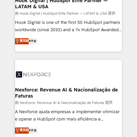
Hook Digital | HubSpot Elite Partner —
LATAM & USA
Outbound Marketing - HubSpot CMS Website
Design & Development We empower our clients to
由 Hook Digital | HubSpot Elite Partner — LATAM & USA 提供
reach their full potential by providing transparent,
Hook Digital is one of the first 50 HubSpot partners
relationship-driven support. With over 300 HubSpot
worldwide (since 2010) and a 7x HubSpot Awarded
certifications and accreditations, we deliver both the
Elite Partner. With 500+ projects across the U.S.,
菁英級
4.9
technical know-how and strategic guidance you
Brazil, and LATAM, we combine global expertise with
need to succeed.
regional experience. Today, we are Brazil’s largest
HubSpot Elite Partner—trusted by companies across
the Americas to scale smarter. ⚙️ CRM
Implementation & Migration Onboarding across all
Hubs, plus migrations from Salesforce, Pipedrive, RD
Station, Freshdesk, Intercom, and more. Custom
Nexforce: Revenue AI & Nacionalização de
Faturas
objects, automations, and integrations built for
growth. 🚀 AI-Driven GTM Orchestration Unify
由 Nexforce: Revenue AI & Nacionalização de Faturas 提供
HubSpot with LinkedIn, WhatsApp, email, paid
A Nexforce ajuda empresas a implementar otimizar
media, and AI voice to drive pipeline. 🤖 AI Custom
e operar a HubSpot com mais eficiência e
Agent Development Deploy AI agents for
previsibilidade de receita. Combinamos Revenue
菁英級
5.0
prospecting, follow-ups, service triage, and
Operations (RevOps) e Inteligência Artificial para