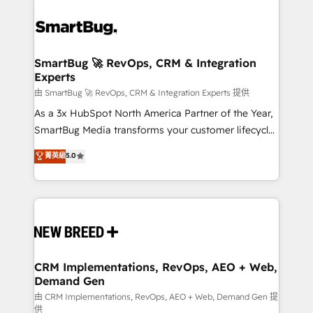
SmartBug 🚀 RevOps, CRM & Integration
Experts
由 SmartBug 🚀 RevOps, CRM & Integration Experts 提供
As a 3x HubSpot North America Partner of the Year,
SmartBug Media transforms your customer lifecycle
into a revenue engine. Our unified ecosystem
菁英級
5.0
includes specialized divisions Globalia (AI &
Software) and Point Success Media (Paid Media),
making this the official home for all three brands. 🔄
Implementation & Integration - Seamless migrations
and system integrations powered by Globalia’s
technical development team. - 19 HubSpot-certified
trainers to drive platform adoption. 📈 Revenue
CRM Implementations, RevOps, AEO + Web,
Demand Gen
Generation - Full-funnel marketing and high-
performance advertising via Point Success Media. -
由 CRM Implementations, RevOps, AEO + Web, Demand Gen 提
供