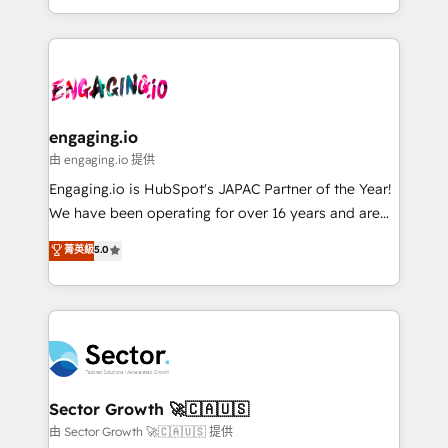
knowledge retrieval—built in HubSpot. ⚡ Fast-Track
estruturar processos integrar sistemas organizar
& Growth-Track Services Fast-Track: Rapid HubSpot
dados e automatizar operações. O objetivo é
onboarding in weeks Growth-Track: Unlock
transformar a HubSpot em um verdadeiro sistema
advanced optimization & adoption 📍 São Paulo, BR
operacional de receita conectando equipes
• Des Moines, IA • New York, NY
tecnologia e dados em uma operação integrada.
Também somos distribuidores oficiais da HubSpot
engaging.io
e de mais de 150 softwares globais permitindo
由 engaging.io 提供
contratar e pagar a HubSpot em reais com nota
Engaging.io is HubSpot's JAPAC Partner of the Year!
fiscal no Brasil e gerar economia de até 50% na
We have been operating for over 16 years and are
contratação de softwares internacionais.
one of HubSpot's most experienced and technically
菁英級
5.0
Oferecemos ainda agentes de IA especializados em
capable Agency Partners globally. We specialise in
HubSpot que automatizam tarefas executam rotinas
complex CRM migrations, implementations,
no CRM e mantêm os dados organizados, como um
integrations, custom CMS portal development,
especialista operando a plataforma 24/7. Hoje 300+
design & UX for mid to large to multi national
empresas em 13 países utilizam a Nexforce. Somos
businesses. Our teams are based in North America
a maior parceira da HubSpot na América Latina e
and APAC. We are HubSpot's top-ranked Advanced
líder no ranking global de sucesso do cliente da
Implementation Certified Partner and we contribute
Sector Growth 🚀🇨🇦🇺🇸
HubSpot.
to their advisory council. We strive to do 'good work
由 Sector Growth 🚀🇨🇦🇺🇸 提供