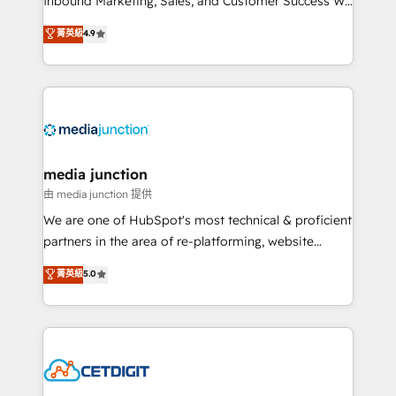
Inbound Marketing, Sales, and Customer Success We
specialize in driving revenue growth for companies
菁英級
4.9
across industries through tailored marketing, sales,
and customer success strategies, utilizing RevOps
methodologies. As Latin America's largest HubSpot
partner and a global leader in education market, we
offer unparalleled insights. Operating in five
countries—Brazil, UAE (Abu Dhabi/Dubai/Sharjah),
Mexico, USA, and Portugal—we've executed over a
media junction
hundred successful operations. Our approach,
由 media junction 提供
rooted in RevOps principles, integrates analysis,
We are one of HubSpot's most technical & proficient
training, planning, and qualification. Leveraging
partners in the area of re-platforming, website
technology, data analytics, CRM optimization, and
design & development. We specialize in multi-hub
菁英級
5.0
inbound marketing tactics, we focus on
implementations for mid-market & enterprise
understanding, nurturing, and converting leads.
companies. We are woman-owned, powered by
Partner with us to unlock your business's full
coffee, and we ❤️ dogs. We produce award-winning
potential and achieve sustained growth in today's
work for our clients. 🏆2023 Technical Expertise
competitive market.
Impact Award 🏆2022 Technical Expertise Impact
Award 🏆2022 Platform Migration Excellence Impact