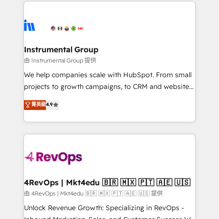
eminent solutions & integrations. Trust us to
HubSpot evangelists 🧡 Don't hire a marketing
streamline your HubSpot experience. 🚀HubSpot
agency for an Ops problem. Don't hire a technical
Elite Partners with 10+ years of HubSpot experience
agency for a growth problem. Hire a partner built to
🤝HubSpot Premier Integration partner 🤝Google
solve both.
Premier Partner 2023 🌟5 HubSpot Accreditations 🌟
Instrumental Group
Won HubSpot Theme Challenge 2021 🌟INBOUND’19
由 Instrumental Group 提供
HubSpot Rising Star Why us? Harnessing the full
We help companies scale with HubSpot. From small
potential of the powerful HubSpot CRM. ✔️A team of
projects to growth campaigns, to CRM and websites.
HubSpot experts backed by over 10+ years of
Hire an agency that's experienced in every inch of
菁英級
4.9
HubSpot experience ✔️Flexible pricing models —
HubSpot and willing to work hand-in-hand with your
Hourly-fee (assigned one Dedicated HubSpot
team to simplify the complex and build a better
Admin); Monthly-fee (HubSpot Admin + Project
experience for your team and customers.
Manager); and Fixed Project Cost (as per
requirement). ✔️Helped over 25,000+ customers so
far with our HubSpot solutions. ✔️Bespoke apps &
on-demand bundle services. Connect with us today!
4RevOps | Mkt4edu 🇧🇷 🇲🇽 🇵🇹 🇦🇪 🇺🇸
由 4RevOps | Mkt4edu 🇧🇷 🇲🇽 🇵🇹 🇦🇪 🇺🇸 提供
Unlock Revenue Growth: Specializing in RevOps -