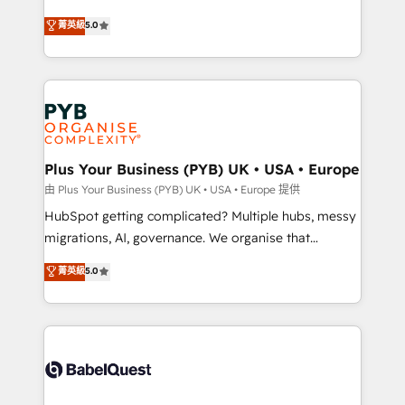
- Dashboards, lifecycle campaigns, and lead
automation, CRM and RevOps consulting, B2B SEO,
菁英級
5.0
nurturing sequences. - Cross-hub setup across
paid media, content marketing, AEO and GEO (AI
Marketing, Sales, Operations, and Service Hubs. -
search optimisation), and HubSpot Content Hub and
Ongoing optimization, managed support, and
WordPress development. We work with enterprise
scalable retainers. Let’s make HubSpot your most
and growth-led companies across technology,
powerful growth engine. Built to convert, scale, and
professional services, financial services and
drive results.
industrial sectors. Offices in Johannesburg, Cape
Town, Dubai & London. 500+ HubSpot CRM
Plus Your Business (PYB) UK • USA • Europe
implementations delivered. AI visibility coverage
由 Plus Your Business (PYB) UK • USA • Europe 提供
across ChatGPT, Claude, Perplexity, Gemini and
HubSpot getting complicated? Multiple hubs, messy
Google AI Overviews. HubSpot Impact Award -
migrations, AI, governance. We organise that
Customer First HubSpot Impact Award - Integrations
complexity, so your team can put HubSpot to work...
菁英級
5.0
Innovation HubSpot Impact Award - Platform
Welcome to our Profile! We help with: • CRM
Migration Excellence HubSpot Impact Award -
implementation, reports, workflows, and team
Platform Excellence 40+ full-time HubSpot
training • CRM migration from Salesforce, Pipedrive,
professionals. 100s of certifications and
Dynamics and others • Technical projects including
accreditations with HubSpot.
custom API integrations • AI governance for
HubSpot-centred operations A little about us: •