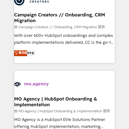
approach has helped brands dominate their
and manufacturers since 2002, we are committed to
markets.
empowering our clients and developing their
Campaign Creators // Onboarding, CRM
Migration
autonomy. Get to grips with HubSpot through
guided implementation and seamless integration of
由 Campaign Creators // Onboarding, CRM Migration 提供
the CRM platform into your digital ecosystem. Would
With over 600+ HubSpot onboardings and complex
you like support in deploying your inbound
platform implementations delivered, CC is the go-to
marketing strategy? We'll provide support tailored
Elite Solutions Partner for businesses ready to
菁英級
4.9
to your needs and sales objectives. With 125+
migrate, replatform, and scale smarter. We specialize
certifications, we are part of the most certified
in high-impact CRM and CMS migrations and
Canadian agencies, and we both hold Onboarding
onboarding from platforms like Salesforce, NetSuite,
Accreditations. Based in Canada (coast to coast), our
Zoho, Pardot, Marketo, Microsoft Dynamics, Wix,
services are offered in both English & French.
WordPress and legacy CRMs, turning fragmented
systems into unified, growth-ready HubSpot
architectures that accelerate revenue operations and
MO Agency | HubSpot Onboarding &
Implementation
performance. - Multi-object CRM migration, cleanup,
and implementation. - Pre-built and custom
由 MO Agency | HubSpot Onboarding & Implementation 提供
integrations across your full tech stack. - Custom
MO Agency is a HubSpot Elite Solutions Partner
object setup, CMS builds, and full-funnel automation.
offering HubSpot implementation, marketing