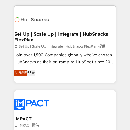
and complex integrations: SAM.gov, GovWin,
results)! In short, our services include: - HubSpot
QuickBooks, PandaDoc, ClickUp, Shopify, Mapsly,
consultancy: onboarding, training, data migration -
WooCommerce, BuilderTrend, and more Experience
HubSpot development: websites, custom modules,
the difference — reach out to see how AI + HubSpot
integrations - Marketing & sales solutions: digital
can transform your business.
marketing, advertising, campaigns, content and
Set Up | Scale Up | Integrate | HubSnacks
FlexPlan
design We connect people, data and technology to
improve customer experiences. With our bright
由 Set Up | Scale Up | Integrate | HubSnacks FlexPlan 提供
people, exciting ideas and can-do mentality, we
Join over 1,500 Companies globally who've chosen
ensure revenue growth on a daily basis. So tell us
HubSnacks as their on-ramp to HubSpot since 2014
your challenge; our passionate and growth driven
Simple pay-as-you-go plans that accelerate value...
菁英級
4.9
team of 100+ experts is ready for you! Driving digital
1️⃣ Set Up | Onboarding New or Check-fixing existing
growth | www.brightdigital.com
HubSpot portals 2️⃣ Scale Up | 100% HubSpot Task
Execution... Global 24/7 ... All Experts 3️⃣ Integrate |
your entire Tech Stack with Custom Integrations
Slash months from your API Integration project... ⬅️
Click "Contact Business" ⬅️ to access 150+ Kickstart
Integration templates that put HubSpot in the center
IMPACT
of your tech stack, syncing... 🛍️ Shopify or
由 IMPACT 提供