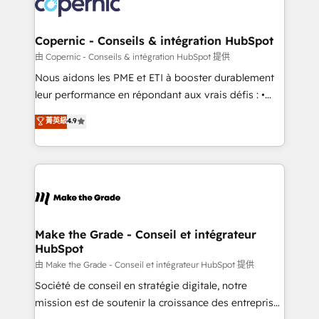
worldwide, and with over 15 years in the ecosystem,
voice in your market, let’s talk.
Huble has built a track record that speaks for itself.
One company, one operating model, delivering
Copernic - Conseils & intégration HubSpot
across offices and consulting teams in the UK, USA,
由 Copernic - Conseils & intégration HubSpot 提供
Canada, Germany, France, Belgium, Singapore, and
Nous aidons les PME et ETI à booster durablement
South Africa. Certified compliant with ISO/IEC
leur performance en répondant aux vrais défis : •
27001:2022 and ISO 9001:2015 across all seven
Intégration de HubSpot avec d’autres outils (ERP,
菁英級
4.9
international offices and 175+ employees.
téléphonie, etc.) • Alignement des équipes grâce à un
outil et des données partagées • Amélioration de la
collecte et de l’analyse des données pour des
décisions éclairées • Optimisation de l’efficacité et
de la productivité des équipes Notre équipe de 30
consultants certifiés HubSpot aborde chaque projet
avec un engagement total, alignant processus
Make the Grade - Conseil et intégrateur
HubSpot
métiers et technologie, et guidant vos équipes à
travers le changement, tout en centrant vos objectifs
由 Make the Grade - Conseil et intégrateur HubSpot 提供
d’entreprise. Grâce à une méthodologie éprouvée
Société de conseil en stratégie digitale, notre
auprès de plus de 400 clients, nous comprenons
mission est de soutenir la croissance des entreprises
rapidement vos enjeux et intégrons parfaitement