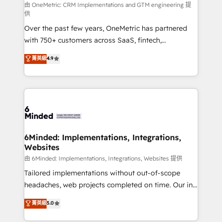
turn innovation into real impact. 🌍 Highlights •
由 OneMetric: CRM Implementations and GTM engineering 提
供
HubSpot Partner since 2012 • 2022 EMEA Impact
Over the past few years, OneMetric has partnered
Award: Best Integration • 150+ successful HubSpot
with 750+ customers across SaaS, fintech,
projects • Clients in 30+ industries • Proprietary
healthcare, real estate, and other industries. With
technology for integrations • Multilingual team:
菁英級
4.9
150+ HubSpot-certified experts, we deliver scalable
English, Spanish, Portuguese & Italian 👉 Grow
solutions to complex GTM and RevOps challenges.
smarter with AI and HubSpot.
Our Expertise 🔹 Onboarding & Implementation:
Accredited HubSpot Partner, ensuring smooth setup
tailored to your GTM motion. 🔹 Migrations: Move
from other CRMs to HubSpot without data loss or
downtime. 🔹 RevOps Strategy: Align teams,
6Minded: Implementations, Integrations,
Websites
processes, and data to drive revenue efficiency. 🔹
Integrations: Connect HubSpot with your tech stack
由 6Minded: Implementations, Integrations, Websites 提供
for better adoption. 🔹 Custom Solutions: Build
Tailored implementations without out-of-scope
tailored apps, workflows, and configurations. We are
headaches, web projects completed on time. Our in-
SOC 2 Type II and ISO 27001 certified, reinforcing
house team of certified CRM architects, experts,
菁英級
5.0
our commitment to data security and compliance. At
developers, designers, and marketers handles all
OneMetric, we help revenue teams focus on the
aspects of your HubSpot. ✨ 400+ global clients ✨