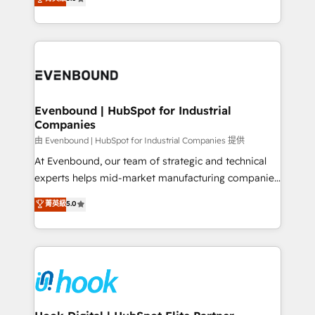
The synergies generated by these integrations,
they sell, market, and serve. We don't just build your
together with the combination of talents, skills,
HubSpot—we teach your team to own it, then stay
solutions and services, have allowed the group to
to help you keep winning. What We Do ⚙️ CRM
build an unrivaled offering portfolio on the market
Implementations across Marketing, Sales, Service,
to accompany companies on their digital
Data & Content 📈 Sales & Marketing Alignment +
transformation journey.
Revenue Team Enablement 🤖 Breeze AI & Custom
Agent Creation 🔄 Custom Integrations & Data
Evenbound | HubSpot for Industrial
Companies
Migration Why 1406 We become part of your team.
Your team learns while we build. We fix what others
由 Evenbound | HubSpot for Industrial Companies 提供
broke. Built for mid-market reality—practical
At Evenbound, our team of strategic and technical
solutions that work with your actual headcount and
experts helps mid-market manufacturing companies
constraints. By the Numbers 🏆 Top 1% of all
achieve real growth. We specialize in delivering
菁英級
5.0
HubSpot partners 🔄 Top 5% globally in client
tailored solutions that drive results by leveraging
retention 📅 8+ years of consistent results since 2017
HubSpot’s platform and data to fuel success.
Who We Serve Revenue teams, marketing leaders,
Technical Solutions: - HubSpot Technical Consulting -
and sales ops at mid-market companies ready to
HubSpot CRM Implementation - HubSpot
move beyond spreadsheets into unified systems
Onboarding - Data Migration & Integrations -
that drive real business results.
Technical Audit & Optimization Strategic Solutions: -
Revenue Operations - Inbound Marketing -