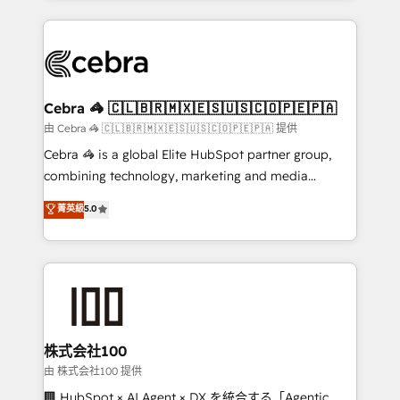
OneMetric that matters most: revenue.
100+ seamless migrations from 15+ different CRMs
✨ 100,000+ hours in HubSpot projects, 75+ full Hub
implementations, and 5,000+ pages ✨ CS: Clients
generating 7-digit MRR from inbound campaigns ✨
CS: 245% organic growth & +751% new visitors for a
Cebra 🦓 🇨🇱🇧🇷🇲🇽🇪🇸🇺🇸🇨🇴🇵🇪🇵🇦
full-funnel HubSpot project ✨ CS: 415% conversion
由 Cebra 🦓 🇨🇱🇧🇷🇲🇽🇪🇸🇺🇸🇨🇴🇵🇪🇵🇦 提供
boost with a new HubSpot site Recognized leaders:
Cebra 🦓 is a global Elite HubSpot partner group,
🏆 HubSpot Platform Migration Impact Award 🏆
combining technology, marketing and media
Clutch HubSpot Global Leader 🏆 Finalist: HubSpot
expertise across Latin America and Southern
菁英級
5.0
Inbound Campaign of the Year 🏆 Gold AVA Digital
Europe, with teams across 7 countries. Born in Chile,
Award for Best Website 🌟 Accreditations: CRM
we combine local insight with international reach to
Implementation, HubSpot Content Experience, CRM
help businesses grow through technology, creativity,
Data Migration & Custom Integration
AI and strategy. For over 12 years, we’ve delivered
500+ HubSpot implementations, building end-to-
end solutions that integrate CRM, AI automation,
inbound and loop marketing, content, and digital
株式会社100
creativity. Our multicultural team works in Spanish,
由 株式会社100 提供
Portuguese, and English to design scalable strategies
🏢 HubSpot × AI Agent × DX を統合する「Agentic