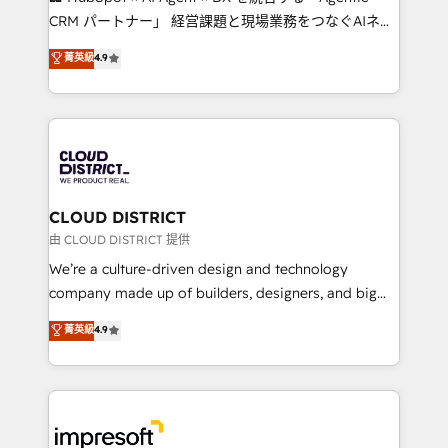
that drive measurable growth. 🌎 Highlights: • 10+
CRM パートナー」 経営課題と現場業務をつなぐAIネイ
years as a HubSpot partner. • 2023 Impact Awards:
ティブ・エージェンシーとして、HubSpot Eliteの実装
菁英級
4.9
Platform Migration Excellence. • Top 3 Partner of the
力で顧客フロント業務を再設計します。 💡 100inc は何
Year LATAM 2022, 2023, 2024, 2025. • Partner of the
をする会社か？ HubSpotを共通基盤に、AIエージェン
Year 2024. • Organizer of Aliados.ai (AI, marketing &
トを組み込んだ顧客フロント業務（マーケティング・営
tech global congress). 👉 Ready to scale your
業・CS）を組織全体で設計・実装する日本のAIネイテ
business with HubSpot? Let Cebra’s experts help
ィブ・エージェンシーです。事業部・グループ会社・部
you grow faster, smarter, and with impact.
門が分立する組織で、データと業務プロセスのサイロ化
を、CRMを軸とした全社共通基盤に再構築します。意
CLOUD DISTRICT
思決定者・PMO・現場担当者に並走します。 1️⃣
由 CLOUD DISTRICT 提供
HubSpot導入・活用支援 顧客データの一元化から、
We’re a culture-driven design and technology
GTMの見える化・自動化まで。全Hub統合運用、デー
company made up of builders, designers, and big
タ品質設計、グループ横断のCRM統合に対応します。
thinkers. We blend strategy, design, and
菁英級
4.9
2️⃣ AIエージェント組織構築 営業・マーケティング業務
development—always fueled by curiosity—to turn
の一部をAIが自律実行する組織への移行を設計・実装。
ideas, opportunities, and challenges into meaningful
Breeze・Claude等をHubSpotと連携させ、役割定義・
experiences. To us, technology is more than just
運用ルール・成果指標まで含めて設計します。 3️⃣ 全社
code; it’s about creating things that are useful, cool,
DX × AI推進のPMO伴走支援 複数部門をまたぐDX×AI変
and—most importantly—simple. That’s why we lean