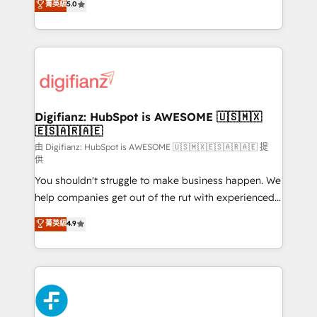
菁英級
5.0
is there for you to: - Grow revenue, and run your
maximise their return from digital and fuel their
business more efficiently - Build stronger
growth. We modernise platforms, streamline
relationships with customers - Make better
operations that are causing inefficiencies, improve
decisions with data - Find a new voice and reach
customer experiences, integrate systems, and
more people - Get the most out of your HubSpot
supercharge revenue operations Key services: • CRM
investment
Implementation • Systems Integration • Digital
Transformation / Web Development • RevOps &
Digifianz: HubSpot is AWESOME 🇺🇸🇲🇽
🇪🇸🇦🇷🇦🇪
Sales Consulting • Marketing Automation What
makes us different? 🚀 Top 0.5% of global HubSpot
由 Digifianz: HubSpot is AWESOME 🇺🇸🇲🇽🇪🇸🇦🇷🇦🇪 提
供
agencies ⚙️ The strongest technical ability and
You shouldn't struggle to make business happen. We
integration capabilities 💼 Consultative, long-term
help companies get out of the rut with experienced,
partners who will embed ourselves into your
process-oriented teams implementing HubSpot
business, processes and systems 🏢 We specialise in
菁英級
4.9
Marketing, Sales, Service, CMS and Operations Hub,
working with mid-market and enterprise
so selling and actually engaging with your customers
organisations, global organisations and those with
feels easy and pain-free. We are a top ranked
complex use cases 🏆 CRM Implementation,
HubSpot Elite Partner, winner of Rookie of the Year
Platform Enablement, Custom Integration and
and Customer First Awards, 4.9/5 rating in HubSpot
Onboarding Accredited 🔐 ISO27001 & ISO9001
Reviews and 4.9/5 rating in Clutch Reviews. Digifianz