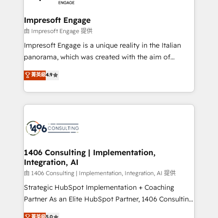
革を、構想から実装・定着までPMOとして主導。「設
into bold ideas and shape them into thoughtful
定の代行ではなく、設計の責任」を引き受け、部門横断
products and strategies that actually make a
Impresoft Engage
の統合・浸透・変革管理を実行します。 ▸ CMS戦略設
difference.
由 Impresoft Engage 提供
計・構築：リード獲得・CVR・SEOを前提にした情報設
Impresoft Engage is a unique reality in the Italian
計・導線設計・テンプレート設計をContent Hubで一体
panorama, which was created with the aim of
提供。 ▸ 既存CRM・MAからの移行支援：Salesforce・
putting Customer Experience at the center by
Marketo・Pardot等からの移行、カスタム設計、履歴
菁英級
4.9
creating digital environments capable of integrating
データ移行と活用設計まで。 ▸ AEO対応：ChatGPT・
people, processes and data. We offer the best
Perplexity等のAI検索からの流入・引用を前提にコンテ
digital solutions on the market, ranging from CRM
ンツとサイト構造を最適化。 🏆 なぜ100incを選ぶの
processes and technologies to digital strategy, from
か？ ✓ HubSpot Eliteパートナー認定 ✓ HubSpotアワ
marketing automation to online and offline sales
ード受賞・HUGリーダー ✓ ISO27001:2022 /
processes through Customer Service Management,
ISO9001:2015 取得 ✓ 400社以上の導入実績 ✓
allowing companies to optimize processes and meet
1406 Consulting | Implementation,
HubSpot大百科 出版 CRM・AI活用に関するご相談、現
Integration, AI
the needs of the customer. We are part of Impresoft
状整理の壁打ちなど、構想段階からお気軽にお問い合わ
Group, a group of specialized and complementary
由 1406 Consulting | Implementation, Integration, AI 提供
せください。
companies that divide their offer into 4
Strategic HubSpot Implementation + Coaching
Competence Centers: Smart Manufacturing,
Partner As an Elite HubSpot Partner, 1406 Consulting
Customer First, Enabling Technologies & Security.
helps mid-market revenue teams transform how
菁英級
5.0