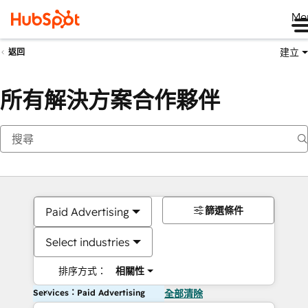
Me
建立
返回
所有解決方案合作夥伴
篩選條件
Paid Advertising
Select industries
排序方式：
相關性
Services：Paid Advertising
全部清除