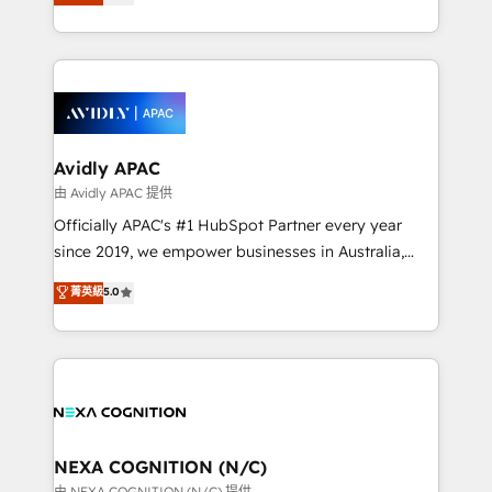
generating aspect of your business. We’re proud
MicroSoft, custom solutions,... Our company also has
HubSpot Elite Solutions Partners and devout CRM
strong experience with HubSpot CRM extension,
nerds who can harness HubSpot’s custom digital
mobile apps for Field Service Management and
tools to improve each touchpoint of your customer
Retail execution, CPQ, customer portals and
experience. Working hand-in-hand with your team,
HubSpot CMS developments. And we're champions
we’ll assemble a RevOps machine that drives more
when it comes to complex data migrations.
traffic, generates better leads and crushes your
Avidly APAC
revenue goals. We've worked with thousands of
由 Avidly APAC 提供
HubSpot customers and we'd love to work with you
Officially APAC's #1 HubSpot Partner every year
too! Clients come to us for: Advanced CRM solutions
since 2019, we empower businesses in Australia,
System Integrations both Custom and Native to
New Zealand, and globally to realise their full
菁英級
5.0
HubSpot Data System Migrations between systems
potential through enterprise HubSpot CRM
to HubSpot New lead generation strategies Time-
implementation. And we deliver best practice across
saving automations Fresh growth campaigns Robust
the whole HubSpot platform, covering marketing,
help desk Unified revenue operations Dynamic
sales, service, CMS and integrations. We work with
website development Award-winning creative
all businesses, from start-up to Enterprise, and have
design We live and breathe HubSpot and are ready
delivered the largest HubSpot implementations in
to take on real challenges!
the world. Our human approach to digital
NEXA COGNITION (N/C)
transformation is designed for businesses who want
由 NEXA COGNITION (N/C) 提供