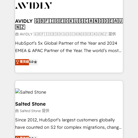
CRM and webdesign (We focus on EMEA - USA
customers).
AVIDLY 🇬🇧🇫🇮🇸🇪🇩🇰🇺🇸🇨🇦🇳🇴🇩🇪🇦🇺
🇳🇿
由 AVIDLY 🇬🇧🇫🇮🇸🇪🇩🇰🇺🇸🇨🇦🇳🇴🇩🇪🇦🇺🇳🇿 提供
HubSpot’s 5x Global Partner of the Year and 2024
EMEA & APAC Partner of the Year. The world’s most
experienced and fully accredited HubSpot Solutions
菁英級
5.0
Partner. 🚀 With 2,750+ HubSpot projects delivered
and 370+ specialists across EMEA, APAC and NAM,
we de-risk complex CRM programmes and
accelerate ROI across every HubSpot Hub. 🧭 From
multi-region migrations to AI-powered automation,
we turn complexity into clarity, human at global
Salted Stone
scale. 🏆 HubSpot’s CEO called us “the partner of the
由 Salted Stone 提供
future.” Others agree it is proof of trust built through
Since 2012, HubSpot’s largest customers globally
measurable impact.
have counted on S2 for complex migrations, change
management, systems integration, and creative