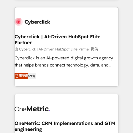
organisations scale smarter and grow stronger.
website, or build your new one.
Cyberclick | AI-Driven HubSpot Elite
Partner
由 Cyberclick | AI-Driven HubSpot Elite Partner 提供
Cyberclick is an AI-powered digital growth agency
that helps brands connect technology, data, and
creativity to achieve measurable results. Founded in
菁英級
4.9
Barcelona and operating across Spain, LATAM, and
the UK, we support global companies in building
smarter marketing, sales, and customer success
strategies. As the only HubSpot Elite Partner in
Iberia (Spain & Portugal), we combine human insight
with intelligent automation to drive sustainable
growth. Our multidisciplinary team designs solutions
OneMetric: CRM Implementations and GTM
engineering
that simplify complexity, boost performance, and