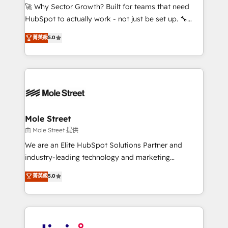
with good people' and have worked with incredible
🚀 Why Sector Growth? Built for teams that need
brands. You can see some of them on our website,
HubSpot to actually work - not just be set up. 🔧
along with plenty of case studies.
HubSpot Experts: Onboarding, migrations,
菁英級
5.0
automation, and training built for adoption. ⚡ Highly
Technical Execution: ERP, EMR and Custom
Integrations; complex builds delivered in weeks, not
months. 🤖 AI Consulting & Agents: AI-powered
workflows; automation agents; process optimization
inside HubSpot. 🏆 Industry Experience: 🏥
Healthcare: HIPAA implementations; secure data
Mole Street
workflows 💼 Financial Services: compliant
由 Mole Street 提供
workflows; audit-ready reporting ⚖️ Legal: client
We are an Elite HubSpot Solutions Partner and
intake; pipeline and document workflows 🛒 E-
industry-leading technology and marketing
Commerce: Shopify, WooCommerce; lifecycle and
consultancy. Our focus is on enterprise and mid-
菁英級
5.0
revenue automation 🏢 Real Estate: deal pipelines;
market B2B companies globally that want a strategic
portfolio and lifecycle management 🏭
approach to execute their goals through creative
Manufacturing: ERP integrations; operational
applications of our solutions; Technical HubSpot
alignment 🛡️ Compliance & Data Considerations:
Consulting, Content Marketing, Growth-Driven
HIPAA-aware; CASL-compliant; GDPR-ready