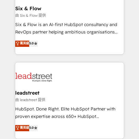
Certified
helps the following industries: logistics & 3PL, home
Six & Flow
improvement & construction, branding and
由 Six & Flow 提供
commercialization, real estate, health, education,
Six & Flow is an AI-first HubSpot consultancy and
SaaS, Software Dev & IT and consulting, make the
RevOps partner helping ambitious organisations
most out of their HubSpot experience operating in
grow with clarity, confidence, and intelligence.
菁英級
5.0
the United States, EU, UAE, Mexico and Latin
Operating across the UK, Netherlands, Ireland, and
America. From casual user to super fan: make
Canada, we’ve delivered thousands of successful
HubSpot an experience you LOVE!
HubSpot projects for mid-market and enterprise
clients worldwide, with over 10 years experience. We
combine HubSpot, data, and AI to design connected
go-to-market systems that align people, process,
and technology for predictable, scalable revenue
leadstreet
growth. Our expertise spans RevOps, CRM and data
由 leadstreet 提供
architecture, AI enablement, and strategic marketing,
HubSpot. Done Right. Elite HubSpot Partner with
delivered through our proprietary FLAIR framework
proven expertise across 650+ HubSpot
for responsible AI adoption. As a HubSpot Elite
implementations. With 12+ years of HubSpot
菁英級
5.0
Partner and ISO 27001:2022 certified consultancy,
experience, we help you use the HubSpot platform
we blend strategy, creativity, and technology to help
to its fullest capacity, improve your current HubSpot