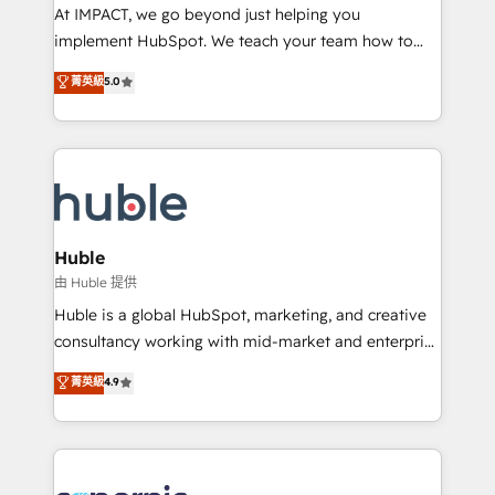
WooCommerce 💲 Stripe or Paypal 💰 Sage or
At IMPACT, we go beyond just helping you
Netsuite 🤖 Google or Microsoft ✍️ DocuSign or
implement HubSpot. We teach your team how to
PandaDoc 🌐 Avalara or Quaderno HubSnacks holds
master it. As the creators of the Endless Customers
菁英級
5.0
the rare Advanced "Custom Integrations"
System™ (the next evolution of They Ask, You
Accreditation, securely sync data across... 🔄 any
Answer), we’re the only HubSpot partner built
apps, in any direction. Stuck on your old CRM..?
entirely around coaching and training. That means
Migrate | seamlessly off your old CRM onto a clean
we don’t do the work for you; we help you build the
new HubSpot portal with Advanced Website and
skills, processes, and internal team you need to
CRM Migrations using our in-house "HubScrub" Tool.
attract the right buyers, close deals faster, and grow
without outside dependencies. You’ll learn how to: •
Huble
Set up, audit, and organize your HubSpot portal •
由 Huble 提供
Get your sales team fully using HubSpot • Track
Huble is a global HubSpot, marketing, and creative
pipeline and revenue across the entire buyer journey
consultancy working with mid-market and enterprise
• Build an in-house marketing team that drives
businesses. We go beyond implementation, shaping
菁英級
4.9
growth • Create content and videos that attract
the strategy, processes, and teams that turn
buyers • Use AI to scale smarter Our coaching-led
HubSpot into a genuine growth engine. Named
approach works best for companies that are done
HubSpot's Global Partner of the Year in 2024,
with outsourcing and ready to build something that
consistently ranked among their top 5 partners
lasts. So if you're ready to become the most trusted