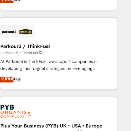
clés : - 10 ans d'expérience - 100+ intégrations CRM
processes, we strengthen your digital transformation and
HubSpot réussies - 40 experts conseil - 150 certifications
minimize costs. As HubSpot's Advanced Accredited CRM
HubSpot cumulées
Implementation partner, we provide expertise to drive your
business forward. Since 2015 we are fully dedicated to
HubSpot and with an experienced team (50+), we work
with reputable companies in B2B sectors such as
Parkour3 / ThinkFuel
manufacturing, SaaS and business services. We prepare a
customized business case that demonstrates the value and
由 Parkour3 / ThinkFuel 提供
impact of your digital transformation, including a detailed
At Parkour3 & ThinkFuel, we support companies in
financial rationale with a focus on ROI and TCO. As a trusted
developing their digital strategies by leveraging
extension of your team, we believe in the power of
technologies and automating their marketing and sales
菁英級
4.9
partnership. Together, we embark on a transformational
processes to generate growth. Our offer spans from
journey that sets your business up for long-term success.
Strategy to Operations. We specialize in CRM onboarding
Unlock your business. If not now, when?
and implementation, web design, sales & marketing
automation, and digital marketing. With extensive
experience working with tech companies and
manufacturers since 2002, we are committed to
empowering our clients and developing their autonomy. Get
Plus Your Business (PYB) UK • USA • Europe