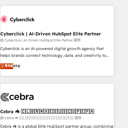
are a top ranked HubSpot Elite Partner, winner of Rookie of
the Year and Customer First Awards, 4.9/5 rating in
HubSpot Reviews and 4.9/5 rating in Clutch Reviews.
Digifianz helps the following industries: logistics & 3PL,
home improvement & construction, branding and
Cyberclick | AI-Driven HubSpot Elite Partner
commercialization, real estate, health, education, SaaS,
由 Cyberclick | AI-Driven HubSpot Elite Partner 提供
Software Dev & IT and consulting, make the most out of
Cyberclick is an AI-powered digital growth agency that
their HubSpot experience operating in the United States,
helps brands connect technology, data, and creativity to
EU, UAE, Mexico and Latin America. From casual user to
achieve measurable results. Founded in Barcelona and
菁英級
4.9
super fan: make HubSpot an experience you LOVE!
operating across Spain, LATAM, and the UK, we support
global companies in building smarter marketing, sales, and
customer success strategies. As the only HubSpot Elite
Partner in Iberia (Spain & Portugal), we combine human
insight with intelligent automation to drive sustainable
growth. Our multidisciplinary team designs solutions that
simplify complexity, boost performance, and turn
Cebra 🦓 🇨🇱🇧🇷🇲🇽🇪🇸🇺🇸🇨🇴🇵🇪🇵🇦
innovation into real impact. 🌍 Highlights • HubSpot Partner
由 Cebra 🦓 🇨🇱🇧🇷🇲🇽🇪🇸🇺🇸🇨🇴🇵🇪🇵🇦 提供
since 2012 • 2022 EMEA Impact Award: Best Integration •
Cebra 🦓 is a global Elite HubSpot partner group, combining