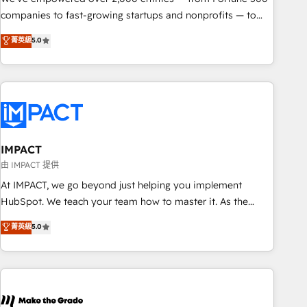
companies to fast-growing startups and nonprofits — to
streamline operations, scale revenue, and unlock the full
菁英級
5.0
potential of HubSpot. With deep technical and industry
expertise, we fuse automation, integration, and AI
innovation to deliver lasting impact. We specialize in: •
Turnkey and end-to-end HubSpot implementations •
Onboarding for Sales, Service, Marketing & Content Hubs •
AI voice and chat agents, predictive automation, and smart
workflows • Salesforce + HubSpot integration • RevOps and
IMPACT
AI-driven sales enablement • Website design and CMS
由 IMPACT 提供
development • ERP integration: SAP, NetSuite, Microsoft
At IMPACT, we go beyond just helping you implement
Dynamics, … • Data cleansing and CRM migration from any
HubSpot. We teach your team how to master it. As the
platform • Client/member portals built on HubSpot •
creators of the Endless Customers System™ (the next
菁英級
5.0
Custom and complex integrations: SAM.gov, GovWin,
evolution of They Ask, You Answer), we’re the only HubSpot
QuickBooks, PandaDoc, ClickUp, Shopify, Mapsly,
partner built entirely around coaching and training. That
WooCommerce, BuilderTrend, and more Experience the
means we don’t do the work for you; we help you build the
difference — reach out to see how AI + HubSpot can
skills, processes, and internal team you need to attract the
transform your business.
right buyers, close deals faster, and grow without outside