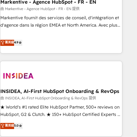
Markentive - Agence HubSpot - FR - EN
由 Markentive - Agence HubSpot - FR - EN 提供
Markentive fournit des services de conseil, d'intégration et
d'agence dans la région EMEA et North America. Avec plus
de 115 experts en marketing automation, Growth, Revops,
CRM et webdesign. Markentive is both a consulting firm, a
菁英級
4.9
digital agency and an integrator. With over 115 experts in
marketing automation, growth, revops, CRM and webdesign
(We focus on EMEA - USA customers).
INSIDEA, AI-First HubSpot Onboarding & RevOps
由 INSIDEA, AI-First HubSpot Onboarding & RevOps 提供
★ World's #1 rated Elite HubSpot Partner, 500+ reviews on
HubSpot, G2 & Clutch. ★ 150+ HubSpot Certified Experts &
Trainers across the team ★ 1,500+ implementations across
菁英級
5.0
five continents ★ AI-First, RevOps-led, Onboarding
obsessed ★ Company of the Year 2024/25 INSIDEA helps