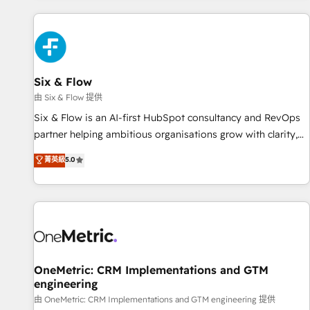
website in HubSpot or create an inbound marketing
strategy for you and execute it on HubSpot. We are on the
G-Cloud 14 CCS (Crown Commercial Service) framework,
meaning we've been accredited by HubSpot and vetted by
the CCS, which means we can support public sector
Six & Flow
companies as well the other ones listed in our profile. Our
由 Six & Flow 提供
services: - HubSpot implementation - HubSpot CMS
Six & Flow is an AI-first HubSpot consultancy and RevOps
website build We can do lots of things. But everything we
partner helping ambitious organisations grow with clarity,
do is there for you to: - Grow revenue, and run your
confidence, and intelligence. Operating across the UK,
菁英級
5.0
business more efficiently - Build stronger relationships with
Netherlands, Ireland, and Canada, we’ve delivered
customers - Make better decisions with data - Find a new
thousands of successful HubSpot projects for mid-market
voice and reach more people - Get the most out of your
and enterprise clients worldwide, with over 10 years
HubSpot investment
experience. We combine HubSpot, data, and AI to design
connected go-to-market systems that align people,
process, and technology for predictable, scalable revenue
growth. Our expertise spans RevOps, CRM and data
OneMetric: CRM Implementations and GTM
engineering
architecture, AI enablement, and strategic marketing,
delivered through our proprietary FLAIR framework for
由 OneMetric: CRM Implementations and GTM engineering 提供