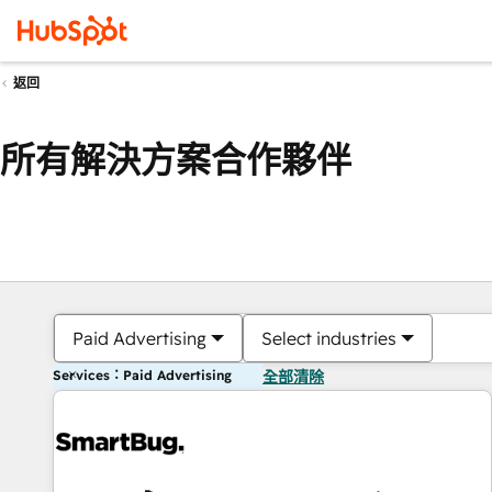
返回
所有解決方案合作夥伴
Paid Advertising
Select industries
Services：Paid Advertising
全部清除