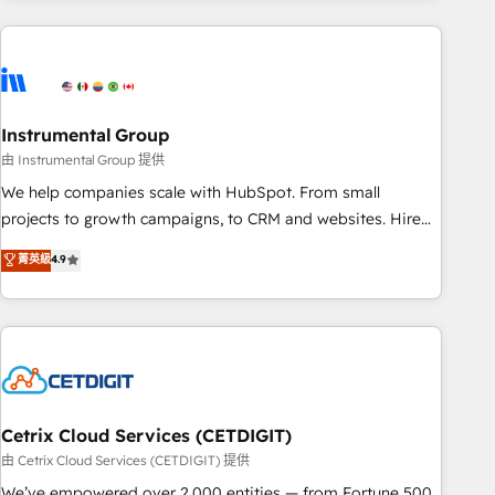
growing companies turn HubSpot into a revenue engine.
We onboard your team, migrate your data, and build AI-
powered workflows that drive adoption from week one, in
your time zone. What we do ➤ Onboarding: Live in weeks,
with workflows built around your business, not a template.
Instrumental Group
➤ Migration: Move from any legacy CRM. Zero downtime,
由 Instrumental Group 提供
full data integrity. ➤ Implementation: Configure HubSpot to
We help companies scale with HubSpot. From small
run your revenue process. Sales, marketing, and service
projects to growth campaigns, to CRM and websites. Hire
wired together. ➤ AI and Integrations: Layer Breeze AI,
an agency that's experienced in every inch of HubSpot and
菁英級
4.9
custom agents, and APIs to remove manual work. ➤
willing to work hand-in-hand with your team to simplify the
Ongoing Management: Monthly tune-ups, feature rollouts,
complex and build a better experience for your team and
adoption coaching. Buying HubSpot, switching to it, or
customers.
reviving a stale portal? We are built for the work.
Cetrix Cloud Services (CETDIGIT)
由 Cetrix Cloud Services (CETDIGIT) 提供
We’ve empowered over 2,000 entities — from Fortune 500