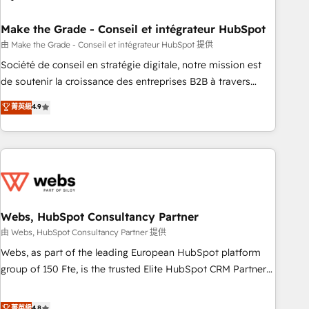
dependencies. You’ll learn how to: • Set up, audit, and
organize your HubSpot portal • Get your sales team fully
Make the Grade - Conseil et intégrateur HubSpot
using HubSpot • Track pipeline and revenue across the
由 Make the Grade - Conseil et intégrateur HubSpot 提供
entire buyer journey • Build an in-house marketing team
Société de conseil en stratégie digitale, notre mission est
that drives growth • Create content and videos that attract
de soutenir la croissance des entreprises B2B à travers
buyers • Use AI to scale smarter Our coaching-led approach
l’acquisition de nouveaux clients, l'intégration CRM et le
菁英級
4.9
works best for companies that are done with outsourcing
développement des revenus auprès de vos comptes
and ready to build something that lasts. So if you're ready
existants. En France et à l'international, nous travaillons
to become the most trusted voice in your market, let’s talk.
avec des ETI ambitieuses, des grands groupes voulant aller
au-delà d’une simple transformation digitale et des startups
florissantes. Nos 3 grandes expertises sont : ➤ L’intégration
de CRM et de méthodologie RevOps pour aligner les
équipes marketing, commerciales et support client (data
Webs, HubSpot Consultancy Partner
migration, synchronisation API, audit et maintenance) ➤ La
由 Webs, HubSpot Consultancy Partner 提供
création de sites internet de conversion qui transforment
Webs, as part of the leading European HubSpot platform
les visiteurs en opportunités d'affaires ➤ La mise en place
group of 150 Fte, is the trusted Elite HubSpot CRM Partner
de stratégies d'acquisition marketing (SEO, SEA, inbound,
offering you a roadmap on maximizing EBITDA and
automatisation marketing, ABM, IA, emailing) Informations
achieving Commercial Excellence. With our targeted
菁英級
4.8