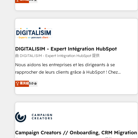
From onboarding to enterprise-grade campaigns, our in-
house team builds scalable strategies that drive long-term
revenue. ⚙️ HubSpot Integration & Optimization • Seamless
CRM, CMS, and automation setup • Complex platform
migrations and data cleanups • Custom APIs and third-party
integrations 📈 End-to-End Revenue Acceleration • Lifecycle
marketing and pipeline growth programs • Sales
DIGITALISIM - Expert Intégration HubSpot
enablement tools and CRM optimization • Retention
由 DIGITALISIM - Expert Intégration HubSpot 提供
strategies with customer journey mapping 🏅 Elite-Level
Nous aidons les entreprises et les dirigeants à se
HubSpot Execution • 750+ onboardings and 2,000+
rapprocher de leurs clients grâce à HubSpot ! Chez
implementations • Deep expertise across marketing, sales,
DIGITALISIM, nous avons l'intime conviction que la réussite
菁英級
5.0
and service hubs • Built-in flexibility for startups to global
des entreprises passe par l’innovation web, le marketing
brands
digital, et la relation client ! C'est pourquoi, nos experts sont
à la fois capables de gérer votre projet de création de site
internet, votre référencement, votre stratégie digitale et le
pilotage et l'intégration d'HubSpot ! Les grandes phases
d'un projet HubSpot avec DIGITALISIM : 🧽 Nettoyage,
migration et intégration des bases de données. 🚀
Campaign Creators // Onboarding, CRM Migration