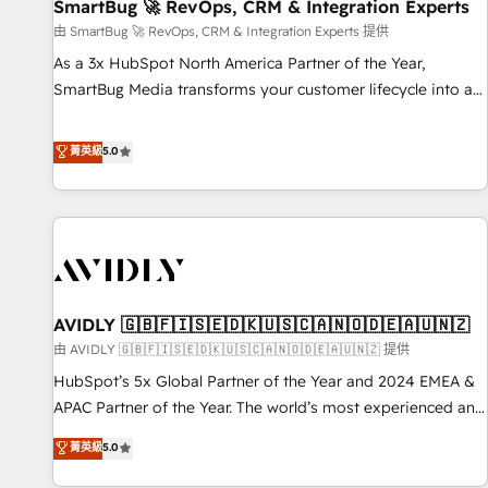
SmartBug 🚀 RevOps, CRM & Integration Experts
由 SmartBug 🚀 RevOps, CRM & Integration Experts 提供
As a 3x HubSpot North America Partner of the Year,
SmartBug Media transforms your customer lifecycle into a
revenue engine. Our unified ecosystem includes specialized
divisions Globalia (AI & Software) and Point Success Media
菁英級
5.0
(Paid Media), making this the official home for all three
brands. 🔄 Implementation & Integration - Seamless
migrations and system integrations powered by Globalia’s
technical development team. - 19 HubSpot-certified trainers
to drive platform adoption. 📈 Revenue Generation - Full-
funnel marketing and high-performance advertising via
AVIDLY 🇬🇧🇫🇮🇸🇪🇩🇰🇺🇸🇨🇦🇳🇴🇩🇪🇦🇺🇳🇿
Point Success Media. - Expert deployment of Breeze AI and
custom agents to automate growth. 🏆 Elite Excellence - 8
由 AVIDLY 🇬🇧🇫🇮🇸🇪🇩🇰🇺🇸🇨🇦🇳🇴🇩🇪🇦🇺🇳🇿 提供
platform accreditations and deep HIPAA-compliance
HubSpot’s 5x Global Partner of the Year and 2024 EMEA &
expertise. - A team of 250+ experts dedicated to your
APAC Partner of the Year. The world’s most experienced and
resilient growth.
fully accredited HubSpot Solutions Partner. 🚀 With 2,750+
菁英級
5.0
HubSpot projects delivered and 370+ specialists across
EMEA, APAC and NAM, we de-risk complex CRM