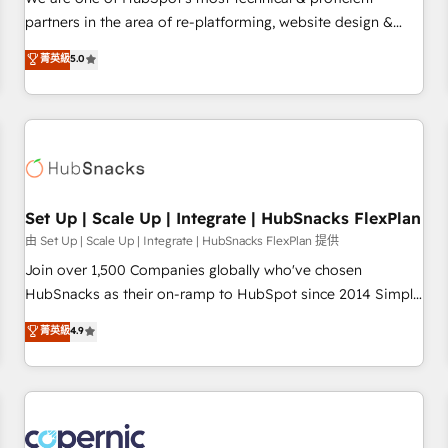
HubSpot experience ✔️Flexible pricing models — Hourly-fee
partners in the area of re-platforming, website design &
(assigned one Dedicated HubSpot Admin); Monthly-fee
development. We specialize in multi-hub implementations
菁英級
5.0
(HubSpot Admin + Project Manager); and Fixed Project Cost
for mid-market & enterprise companies. We are woman-
(as per requirement). ✔️Helped over 25,000+ customers so
owned, powered by coffee, and we ❤️ dogs. We produce
far with our HubSpot solutions. ✔️Bespoke apps & on-
award-winning work for our clients. 🏆2023 Technical
demand bundle services. Connect with us today!
Expertise Impact Award 🏆2022 Technical Expertise Impact
Award 🏆2022 Platform Migration Excellence Impact Award
🏆2020 Elite Solutions Partner 🏆2019 Integrations HubSpot
Impact Award 🏆2019 Marketing Enablement HubSpot
Set Up | Scale Up | Integrate | HubSnacks FlexPlan
Impact Award 🏆2018 Website Design HubSpot Impact
由 Set Up | Scale Up | Integrate | HubSnacks FlexPlan 提供
Award 🏆2017 Website Design HubSpot Impact Award 🏆
Join over 1,500 Companies globally who've chosen
2016 Growth-Driven Design Agency of the Year 🏆2016
HubSnacks as their on-ramp to HubSpot since 2014 Simple
Sales Enablement HubSpot Impact Award 🏆2015 Growth-
pay-as-you-go plans that accelerate value... 1️⃣ Set Up |
菁英級
4.9
Driven Design Agency of the Year 🏆2015 Became the 5th
Onboarding New or Check-fixing existing HubSpot portals
Agency to reach Diamond 🏆2014 HubSpot COS
2️⃣ Scale Up | 100% HubSpot Task Execution... Global 24/7 ...
Performance Award 🏆2014 HubSpot COS Design Award 🏆
All Experts 3️⃣ Integrate | your entire Tech Stack with Custom
2013 HubSpot Marketplace Provider of the Year 🏆2011
Integrations Slash months from your API Integration
Became a HubSpot Partner 📆Founded in 1997
project... ⬅️ Click "Contact Business" ⬅️ to access 150+