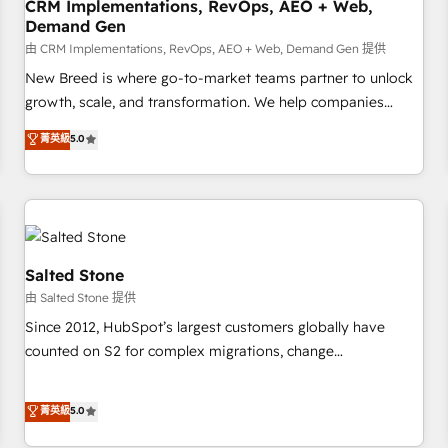
CRM Implementations, RevOps, AEO + Web,
Demand Gen
由 CRM Implementations, RevOps, AEO + Web, Demand Gen 提供
New Breed is where go-to-market teams partner to unlock
growth, scale, and transformation. We help companies
activate HubSpot’s AI-powered customer platform and
菁英級
5.0
operationalize HubSpot’s Loop Marketing framework
through expert-led services, smart agents, and purpose-
built apps, tailored to your business. Together, we unlock
results, fast. ⚙️CRM & RevOps: Align all Hubs to your buyer
journey for clean data, scalability, & reporting. 🎯Demand
Gen & ABM: Drive pipeline with inbound, ABM, AEO, SEO, &
Salted Stone
paid media. 👩‍💻Web Design: Build high-performing
由 Salted Stone 提供
websites with UX, messaging, & conversion strategy that
Since 2012, HubSpot’s largest customers globally have
drive results. 🤖AI Strategy: Activate Breeze Agents,
counted on S2 for complex migrations, change
configure HubSpot AI, & maximize AEO with tailored AI
management, systems integration, and creative solutions
services. 🧩Integrations: Extend HubSpot with custom
that deliver measurable impact and transform brand
菁英級
5.0
integrations, hosting, & maintenance.
experiences As one of the few full-service creative agencies
in the HubSpot ecosystem, we blend strategy, technology,