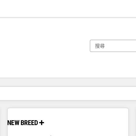
你目前位於
頁
頁
頁
頁
頁
頁
頁
頁
頁
頁
頁