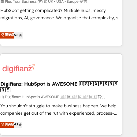
to grips with HubSpot through guided implementation and
由 Plus Your Business (PYB) UK • USA • Europe 提供
seamless integration of the CRM platform into your digital
HubSpot getting complicated? Multiple hubs, messy
ecosystem. Would you like support in deploying your
migrations, AI, governance. We organise that complexity, so
inbound marketing strategy? We'll provide support tailored
your team can put HubSpot to work... Welcome to our
to your needs and sales objectives. With 125+ certifications,
Profile! We help with: • CRM implementation, reports,
菁英級
5.0
we are part of the most certified Canadian agencies, and we
workflows, and team training • CRM migration from
both hold Onboarding Accreditations. Based in Canada
Salesforce, Pipedrive, Dynamics and others • Technical
(coast to coast), our services are offered in both English &
projects including custom API integrations • AI governance
French.
for HubSpot-centred operations A little about us: • Boutique
'Elite' team of 12 • 150+ clients across Sales Hub, Marketing
Hub, Service Hub, Data Hub and CMS • ISO/IEC 27001:2022,
Digifianz: HubSpot is AWESOME 🇺🇸🇲🇽🇪🇸🇦🇷
ISO 9001:2015, and ISO 42001:2023 certified - the AI
🇦🇪
management standard • GuardHub: our AI governance
由 Digifianz: HubSpot is AWESOME 🇺🇸🇲🇽🇪🇸🇦🇷🇦🇪 提供
framework, built on ISO 42001 Ready for the next step?
Click the 👈 '𝗖𝗼𝗻𝘁𝗮𝗰𝘁 𝗯𝘂𝘀𝗶𝗻𝗲𝘀𝘀' button to get in touch
You shouldn't struggle to make business happen. We help
(𝘸𝘦'𝘳𝘦 𝘴𝘶𝘱𝘦𝘳 𝘳𝘦𝘴𝘱𝘰𝘯𝘴𝘪𝘷𝘦)
companies get out of the rut with experienced, process-
oriented teams implementing HubSpot Marketing, Sales,
菁英級
4.9
Service, CMS and Operations Hub, so selling and actually
engaging with your customers feels easy and pain-free. We