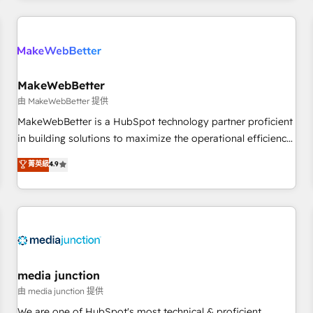
& award-winning design to build scalable, globally
regionalized HubSpot websites, integrated marketing
campaigns, & RevOps frameworks that fuel long-term
success We connect the entire customer lifecycle through
seamless integrations, ensure long-term adoption with
MakeWebBetter
change-management programs, and align marketing, sales,
由 MakeWebBetter 提供
and service to drive sustainable growth With 6 key
MakeWebBetter is a HubSpot technology partner proficient
HubSpot accreditations and experience across hundreds of
in building solutions to maximize the operational efficiency
organizations in dozens of industries, there’s a good chance
of HubSpot. The fastest-growing tech-enabler & facilitator,
菁英級
4.9
one of our globally integrated teams has worked with
MakeWebBetter, hands you the blend of HubSpot expertise
clients just like you Let’s explore whether S2 is the partner
& eminent solutions & integrations. Trust us to streamline
you’ve been looking for...and get your next big initiative
your HubSpot experience. 🚀HubSpot Elite Partners with
moving!
10+ years of HubSpot experience 🤝HubSpot Premier
Integration partner 🤝Google Premier Partner 2023 🌟5
HubSpot Accreditations 🌟Won HubSpot Theme Challenge
2021 🌟INBOUND’19 HubSpot Rising Star Why us?
media junction
Harnessing the full potential of the powerful HubSpot CRM.
由 media junction 提供
✔️A team of HubSpot experts backed by over 10+ years of
We are one of HubSpot's most technical & proficient