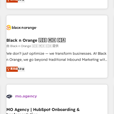
de votre projet HubSpot, contactez notre équipe pour un
challenges and improve user adoption, sales process and
échange dédié.
marketing results. Services 📚 Onboarding your team to
HubSpot for the first time 🔧 Designing and optimising your
HubSpot set-up for better results 🌐 Website design and
build using HubSpot 🔌 Integrating HubSpot with other
systems 🎓 Training your teams to be HubSpot pros 📊
Black n Orange 🇺🇸 🇲🇽 🇨🇦
Lead generation services using HubSpot Why us? - SIX
HubSpot Accreditations - awarded by HubSpot after a
由 Black n Orange 🇺🇸 🇲🇽 🇨🇦 提供
rigorous process for CRM, Solutions Architecture,
We don’t just optimize — we transform businesses. At Black
Onboarding , Data Migration, Custom Integration & Platform
n Orange, we go beyond traditional Inbound Marketing with
Enablement -Onboarded over 500 businesses to HubSpot -
our exclusive methodologies: BOOMS and BOOST. Together,
菁英級
5.0
Top 1% of partners worldwide -In-house team of 25+
they form a powerful combination that has driven success
experts Contact us today to help you get more from your
for over 800 businesses worldwide. As Elite HubSpot
investment in HubSpot. www.bbdboom.com
Partners, we specialize in crafting high-performance growth
strategies that integrate data-driven marketing, automation,
and revenue intelligence to help companies scale faster and
smarter. 🔹 BOOMS: Demand generation for all your buyers
With BOOMS, you invest in 100% of your buyers,
MO Agency | HubSpot Onboarding &