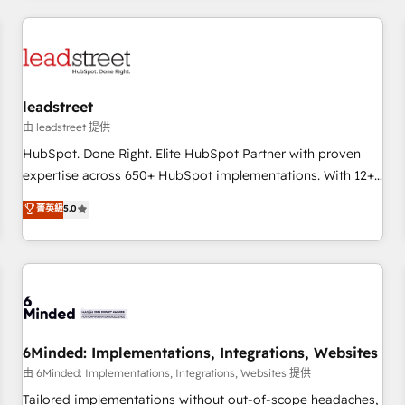
revenue operations Key services: • CRM Implementation •
Systems Integration • Digital Transformation / Web
Development • RevOps & Sales Consulting • Marketing
Automation What makes us different? 🚀 Top 0.5% of global
leadstreet
HubSpot agencies ⚙️ The strongest technical ability and
integration capabilities 💼 Consultative, long-term partners
由 leadstreet 提供
who will embed ourselves into your business, processes
HubSpot. Done Right. Elite HubSpot Partner with proven
and systems 🏢 We specialise in working with mid-market
expertise across 650+ HubSpot implementations. With 12+
and enterprise organisations, global organisations and
years of HubSpot experience, we help you use the HubSpot
菁英級
5.0
those with complex use cases 🏆 CRM Implementation,
platform to its fullest capacity, improve your current
Platform Enablement, Custom Integration and Onboarding
HubSpot website, or build your new one.
Accredited 🔐 ISO27001 & ISO9001 Certified
6Minded: Implementations, Integrations, Websites
由 6Minded: Implementations, Integrations, Websites 提供
Tailored implementations without out-of-scope headaches,