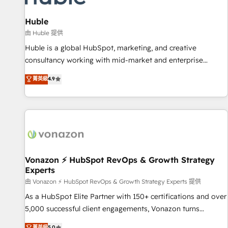
campaigns, content and design We connect people, data
and technology to improve customer experiences. With our
Huble
bright people, exciting ideas and can-do mentality, we
由 Huble 提供
ensure revenue growth on a daily basis. So tell us your
Huble is a global HubSpot, marketing, and creative
challenge; our passionate and growth driven team of 100+
consultancy working with mid-market and enterprise
experts is ready for you! Driving digital growth |
businesses. We go beyond implementation, shaping the
菁英級
4.9
www.brightdigital.com
strategy, processes, and teams that turn HubSpot into a
genuine growth engine. Named HubSpot's Global Partner of
the Year in 2024, consistently ranked among their top 5
partners worldwide, and with over 15 years in the
ecosystem, Huble has built a track record that speaks for
itself. One company, one operating model, delivering across
offices and consulting teams in the UK, USA, Canada,
Vonazon ⚡ HubSpot RevOps & Growth Strategy
Experts
Germany, France, Belgium, Singapore, and South Africa.
Certified compliant with ISO/IEC 27001:2022 and ISO
由 Vonazon ⚡ HubSpot RevOps & Growth Strategy Experts 提供
9001:2015 across all seven international offices and 175+
As a HubSpot Elite Partner with 150+ certifications and over
employees.
5,000 successful client engagements, Vonazon turns
marketing complexity into measurable, scalable growth.
菁英級
5.0