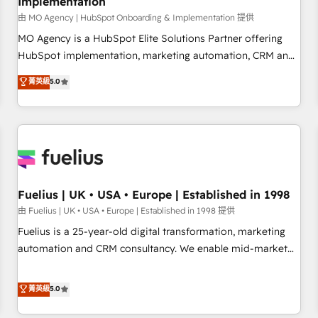
Implementation
accelerating your growth and positioning yourself as an
undisputed leader. 🔹 BOOST: Optimize your digital
由 MO Agency | HubSpot Onboarding & Implementation 提供
transformation process A methodology designed to
MO Agency is a HubSpot Elite Solutions Partner offering
implement HubSpot effectively and optimize your digital
HubSpot implementation, marketing automation, CRM and
processes. 🔹 Trusted by Industry Leaders With an average
RevOps consulting, B2B SEO, paid media, content
菁英級
5.0
rating of 4.9/5 and a proven track record of business
marketing, AEO and GEO (AI search optimisation), and
transformation, our growth-first approach has helped
HubSpot Content Hub and WordPress development. We
brands dominate their markets.
work with enterprise and growth-led companies across
technology, professional services, financial services and
industrial sectors. Offices in Johannesburg, Cape Town,
Dubai & London. 500+ HubSpot CRM implementations
delivered. AI visibility coverage across ChatGPT, Claude,
Fuelius | UK • USA • Europe | Established in 1998
Perplexity, Gemini and Google AI Overviews. HubSpot
由 Fuelius | UK • USA • Europe | Established in 1998 提供
Impact Award - Customer First HubSpot Impact Award -
Fuelius is a 25-year-old digital transformation, marketing
Integrations Innovation HubSpot Impact Award - Platform
automation and CRM consultancy. We enable mid-market
Migration Excellence HubSpot Impact Award - Platform
and enterprise clients to maximise their return from digital
Excellence 40+ full-time HubSpot professionals. 100s of
and fuel their growth. We modernise platforms, streamline
菁英級
5.0
certifications and accreditations with HubSpot.
operations that are causing inefficiencies, improve
customer experiences, integrate systems, and supercharge