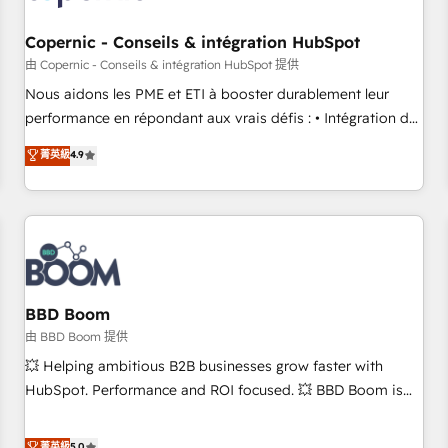
Kickstart Integration templates that put HubSpot in the
center of your tech stack, syncing... 🛍️ Shopify or
Copernic - Conseils & intégration HubSpot
WooCommerce 💲 Stripe or Paypal 💰 Sage or Netsuite 🤖
由 Copernic - Conseils & intégration HubSpot 提供
Google or Microsoft ✍️ DocuSign or PandaDoc 🌐 Avalara or
Nous aidons les PME et ETI à booster durablement leur
Quaderno HubSnacks holds the rare Advanced "Custom
performance en répondant aux vrais défis : • Intégration de
Integrations" Accreditation, securely sync data across... 🔄
HubSpot avec d’autres outils (ERP, téléphonie, etc.) •
菁英級
4.9
any apps, in any direction. Stuck on your old CRM..? Migrate
Alignement des équipes grâce à un outil et des données
| seamlessly off your old CRM onto a clean new HubSpot
partagées • Amélioration de la collecte et de l’analyse des
portal with Advanced Website and CRM Migrations using
données pour des décisions éclairées • Optimisation de
our in-house "HubScrub" Tool.
l’efficacité et de la productivité des équipes Notre équipe
de 30 consultants certifiés HubSpot aborde chaque projet
avec un engagement total, alignant processus métiers et
technologie, et guidant vos équipes à travers le
BBD Boom
changement, tout en centrant vos objectifs d’entreprise.
由 BBD Boom 提供
Grâce à une méthodologie éprouvée auprès de plus de 400
💥 Helping ambitious B2B businesses grow faster with
clients, nous comprenons rapidement vos enjeux et
HubSpot. Performance and ROI focused. 💥 BBD Boom is
intégrons parfaitement HubSpot dans votre organisation.
the HubSpot partner that can help you to HubSpot Better.
Pour toute question technique ou besoin de structuration
We work with your teams to solve all your HubSpot
菁英級
5.0