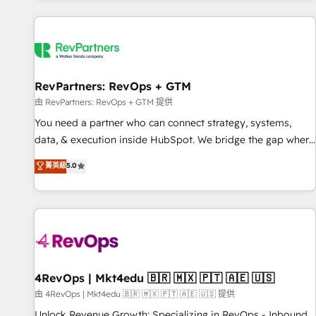
programmes and accelerate ROI across every HubSpot
Hub. 🧭 From multi-region migrations to AI-powered
automation, we turn complexity into clarity, human at global
scale. 🏆 HubSpot’s CEO called us “the partner of the
future.” Others agree it is proof of trust built through
RevPartners: RevOps + GTM
measurable impact.
由 RevPartners: RevOps + GTM 提供
You need a partner who can connect strategy, systems,
data, & execution inside HubSpot. We bridge the gap where
most agencies fall short by combining GTM strategy with
菁英級
5.0
technical execution to solve the right problem with the right
solution. As the only firm in the world to hold Elite Partner
Accreditations with both HubSpot and Clay, our clients gain
a unique advantage in CRM architecture, pipeline
generation, data intelligence, and go-to-market execution.
Why B2B Businesses Choose RP: - Secure: Soc2 compliant
🛡️ - Pricing: Implementations starting at $1,5k 💵 - Speed:
4RevOps | Mkt4edu 🇧🇷 🇲🇽 🇵🇹 🇦🇪 🇺🇸
Launch in 14 days ⚡ - Global: 75+ RPers across five
由 4RevOps | Mkt4edu 🇧🇷 🇲🇽 🇵🇹 🇦🇪 🇺🇸 提供
continents 🌐 - Scale: Largest organically grown & fastest
Unlock Revenue Growth: Specializing in RevOps - Inbound