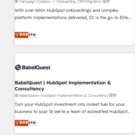
Développement des interfaces avec vos logiciels métiers ⚙️
由 Campaign Creators // Onboarding, CRM Migration 提供
Configuration de la plateforme HubSpot 📈 Configuration
With over 600+ HubSpot onboardings and complex
de rapports et tableaux de bord 🤝 Book Process &
platform implementations delivered, CC is the go-to Elite
Guidelines utilisateurs 🎓 Formations des utilisateurs
Solutions Partner for businesses ready to migrate,
replatform, and scale smarter. We specialize in high-impact
菁英級
4.9
CRM and CMS migrations and onboarding from platforms
like Salesforce, NetSuite, Zoho, Pardot, Marketo, Microsoft
Dynamics, Wix, WordPress and legacy CRMs, turning
fragmented systems into unified, growth-ready HubSpot
architectures that accelerate revenue operations and
performance. - Multi-object CRM migration, cleanup, and
BabelQuest | HubSpot Implementation &
implementation. - Pre-built and custom integrations across
Consultancy
your full tech stack. - Custom object setup, CMS builds, and
由 BabelQuest | HubSpot Implementation & Consultancy 提供
full-funnel automation. - Dashboards, lifecycle campaigns,
and lead nurturing sequences. - Cross-hub setup across
Turn your HubSpot investment into rocket fuel for your
Marketing, Sales, Operations, and Service Hubs. - Ongoing
business to soar 🚀 We’re a team of accredited HubSpot
optimization, managed support, and scalable retainers.
experts ready to help you. We can implement the platform
菁英級
4.9
Let’s make HubSpot your most powerful growth engine.
into complex business environments, optimise what you've
Built to convert, scale, and drive results.
got and make sure you can actually use it, build your