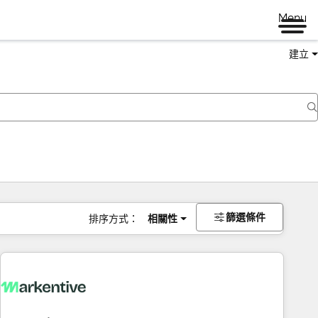
Menu
建立
篩選條件
排序方式：
相關性