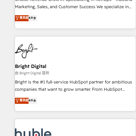
tiering Elite HubSpot Partner 🪴 - Sales Hub: More
Marketing, Sales, and Customer Success We specialize in
implementations than any other Partner 💻 - Migrations: We
driving revenue growth for companies across industries
菁英級
4.9
convert Salesforce addicts to HubSpot evangelists 🧡 Don't
through tailored marketing, sales, and customer success
hire a marketing agency for an Ops problem. Don't hire a
strategies, utilizing RevOps methodologies. As Latin
technical agency for a growth problem. Hire a partner built
America's largest HubSpot partner and a global leader in
to solve both.
education market, we offer unparalleled insights. Operating
in five countries—Brazil, UAE (Abu Dhabi/Dubai/Sharjah),
Mexico, USA, and Portugal—we've executed over a hundred
successful operations. Our approach, rooted in RevOps
Bright Digital
principles, integrates analysis, training, planning, and
由 Bright Digital 提供
qualification. Leveraging technology, data analytics, CRM
Bright is the #1 full-service HubSpot partner for ambitious
optimization, and inbound marketing tactics, we focus on
companies that want to grow smarter. From HubSpot
understanding, nurturing, and converting leads. Partner with
onboarding, to training, from developing a new website to
菁英級
4.9
us to unlock your business's full potential and achieve
lead generation and digital marketing; we do it all (and with
sustained growth in today's competitive market.
great results)! In short, our services include: - HubSpot
consultancy: onboarding, training, data migration - HubSpot
development: websites, custom modules, integrations -
Marketing & sales solutions: digital marketing, advertising,