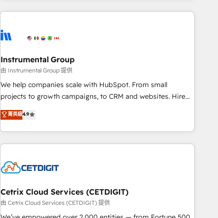
growing companies turn HubSpot into a revenue engine.
We onboard your team, migrate your data, and build AI-
powered workflows that drive adoption from week one, in
your time zone. What we do ➤ Onboarding: Live in weeks,
with workflows built around your business, not a template.
Instrumental Group
➤ Migration: Move from any legacy CRM. Zero downtime,
由 Instrumental Group 提供
full data integrity. ➤ Implementation: Configure HubSpot to
We help companies scale with HubSpot. From small
run your revenue process. Sales, marketing, and service
projects to growth campaigns, to CRM and websites. Hire
wired together. ➤ AI and Integrations: Layer Breeze AI,
an agency that's experienced in every inch of HubSpot and
菁英級
4.9
custom agents, and APIs to remove manual work. ➤
willing to work hand-in-hand with your team to simplify the
Ongoing Management: Monthly tune-ups, feature rollouts,
complex and build a better experience for your team and
adoption coaching. Buying HubSpot, switching to it, or
customers.
reviving a stale portal? We are built for the work.
Cetrix Cloud Services (CETDIGIT)
由 Cetrix Cloud Services (CETDIGIT) 提供
We’ve empowered over 2,000 entities — from Fortune 500