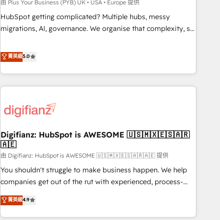
to grips with HubSpot through guided implementation and
由 Plus Your Business (PYB) UK • USA • Europe 提供
seamless integration of the CRM platform into your digital
HubSpot getting complicated? Multiple hubs, messy
ecosystem. Would you like support in deploying your
migrations, AI, governance. We organise that complexity, so
inbound marketing strategy? We'll provide support tailored
your team can put HubSpot to work... Welcome to our
to your needs and sales objectives. With 125+ certifications,
Profile! We help with: • CRM implementation, reports,
菁英級
5.0
we are part of the most certified Canadian agencies, and we
workflows, and team training • CRM migration from
both hold Onboarding Accreditations. Based in Canada
Salesforce, Pipedrive, Dynamics and others • Technical
(coast to coast), our services are offered in both English &
projects including custom API integrations • AI governance
French.
for HubSpot-centred operations A little about us: • Boutique
'Elite' team of 12 • 150+ clients across Sales Hub, Marketing
Hub, Service Hub, Data Hub and CMS • ISO/IEC 27001:2022,
Digifianz: HubSpot is AWESOME 🇺🇸🇲🇽🇪🇸🇦🇷
ISO 9001:2015, and ISO 42001:2023 certified - the AI
🇦🇪
management standard • GuardHub: our AI governance
由 Digifianz: HubSpot is AWESOME 🇺🇸🇲🇽🇪🇸🇦🇷🇦🇪 提供
framework, built on ISO 42001 Ready for the next step?
Click the 👈 '𝗖𝗼𝗻𝘁𝗮𝗰𝘁 𝗯𝘂𝘀𝗶𝗻𝗲𝘀𝘀' button to get in touch
You shouldn't struggle to make business happen. We help
(𝘸𝘦'𝘳𝘦 𝘴𝘶𝘱𝘦𝘳 𝘳𝘦𝘴𝘱𝘰𝘯𝘴𝘪𝘷𝘦)
companies get out of the rut with experienced, process-
oriented teams implementing HubSpot Marketing, Sales,
菁英級
4.9
Service, CMS and Operations Hub, so selling and actually
engaging with your customers feels easy and pain-free. We