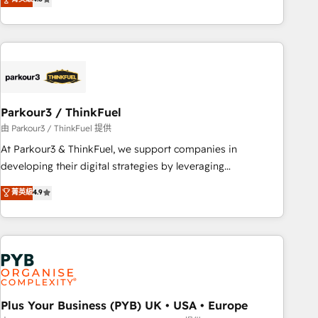
clés : - 10 ans d'expérience - 100+ intégrations CRM
processes, we strengthen your digital transformation and
HubSpot réussies - 40 experts conseil - 150 certifications
minimize costs. As HubSpot's Advanced Accredited CRM
HubSpot cumulées
Implementation partner, we provide expertise to drive your
business forward. Since 2015 we are fully dedicated to
HubSpot and with an experienced team (50+), we work
with reputable companies in B2B sectors such as
Parkour3 / ThinkFuel
manufacturing, SaaS and business services. We prepare a
customized business case that demonstrates the value and
由 Parkour3 / ThinkFuel 提供
impact of your digital transformation, including a detailed
At Parkour3 & ThinkFuel, we support companies in
financial rationale with a focus on ROI and TCO. As a trusted
developing their digital strategies by leveraging
extension of your team, we believe in the power of
technologies and automating their marketing and sales
菁英級
4.9
partnership. Together, we embark on a transformational
processes to generate growth. Our offer spans from
journey that sets your business up for long-term success.
Strategy to Operations. We specialize in CRM onboarding
Unlock your business. If not now, when?
and implementation, web design, sales & marketing
automation, and digital marketing. With extensive
experience working with tech companies and
manufacturers since 2002, we are committed to
empowering our clients and developing their autonomy. Get
Plus Your Business (PYB) UK • USA • Europe