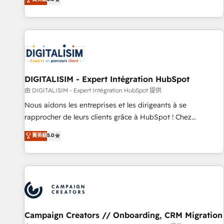
From onboarding to enterprise-grade campaigns, our in-
house team builds scalable strategies that drive long-term
revenue. ⚙️ HubSpot Integration & Optimization • Seamless
CRM, CMS, and automation setup • Complex platform
migrations and data cleanups • Custom APIs and third-party
integrations 📈 End-to-End Revenue Acceleration • Lifecycle
marketing and pipeline growth programs • Sales
DIGITALISIM - Expert Intégration HubSpot
enablement tools and CRM optimization • Retention
由 DIGITALISIM - Expert Intégration HubSpot 提供
strategies with customer journey mapping 🏅 Elite-Level
Nous aidons les entreprises et les dirigeants à se
HubSpot Execution • 750+ onboardings and 2,000+
rapprocher de leurs clients grâce à HubSpot ! Chez
implementations • Deep expertise across marketing, sales,
DIGITALISIM, nous avons l'intime conviction que la réussite
菁英級
5.0
and service hubs • Built-in flexibility for startups to global
des entreprises passe par l’innovation web, le marketing
brands
digital, et la relation client ! C'est pourquoi, nos experts sont
à la fois capables de gérer votre projet de création de site
internet, votre référencement, votre stratégie digitale et le
pilotage et l'intégration d'HubSpot ! Les grandes phases
d'un projet HubSpot avec DIGITALISIM : 🧽 Nettoyage,
migration et intégration des bases de données. 🚀
Campaign Creators // Onboarding, CRM Migration