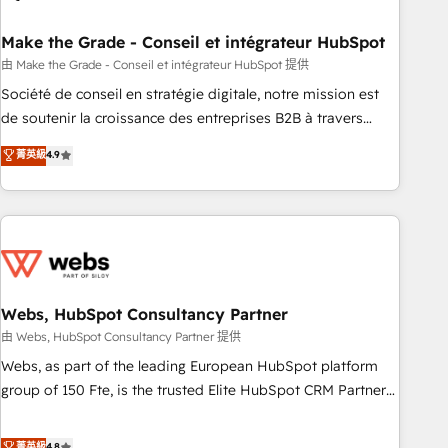
dependencies. You’ll learn how to: • Set up, audit, and
organize your HubSpot portal • Get your sales team fully
Make the Grade - Conseil et intégrateur HubSpot
using HubSpot • Track pipeline and revenue across the
由 Make the Grade - Conseil et intégrateur HubSpot 提供
entire buyer journey • Build an in-house marketing team
Société de conseil en stratégie digitale, notre mission est
that drives growth • Create content and videos that attract
de soutenir la croissance des entreprises B2B à travers
buyers • Use AI to scale smarter Our coaching-led approach
l’acquisition de nouveaux clients, l'intégration CRM et le
菁英級
4.9
works best for companies that are done with outsourcing
développement des revenus auprès de vos comptes
and ready to build something that lasts. So if you're ready
existants. En France et à l'international, nous travaillons
to become the most trusted voice in your market, let’s talk.
avec des ETI ambitieuses, des grands groupes voulant aller
au-delà d’une simple transformation digitale et des startups
florissantes. Nos 3 grandes expertises sont : ➤ L’intégration
de CRM et de méthodologie RevOps pour aligner les
équipes marketing, commerciales et support client (data
Webs, HubSpot Consultancy Partner
migration, synchronisation API, audit et maintenance) ➤ La
由 Webs, HubSpot Consultancy Partner 提供
création de sites internet de conversion qui transforment
Webs, as part of the leading European HubSpot platform
les visiteurs en opportunités d'affaires ➤ La mise en place
group of 150 Fte, is the trusted Elite HubSpot CRM Partner
de stratégies d'acquisition marketing (SEO, SEA, inbound,
offering you a roadmap on maximizing EBITDA and
automatisation marketing, ABM, IA, emailing) Informations
achieving Commercial Excellence. With our targeted
菁英級
4.8