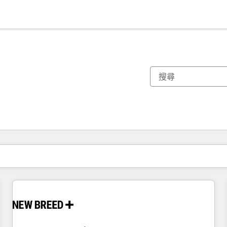
你目前位於
頁
頁
頁
頁
頁
頁
頁
頁
頁
頁
頁