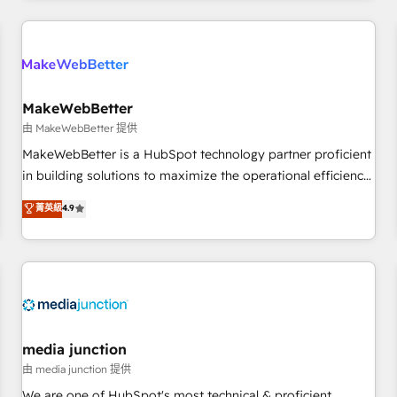
& award-winning design to build scalable, globally
regionalized HubSpot websites, integrated marketing
campaigns, & RevOps frameworks that fuel long-term
success We connect the entire customer lifecycle through
seamless integrations, ensure long-term adoption with
MakeWebBetter
change-management programs, and align marketing, sales,
由 MakeWebBetter 提供
and service to drive sustainable growth With 6 key
MakeWebBetter is a HubSpot technology partner proficient
HubSpot accreditations and experience across hundreds of
in building solutions to maximize the operational efficiency
organizations in dozens of industries, there’s a good chance
of HubSpot. The fastest-growing tech-enabler & facilitator,
菁英級
4.9
one of our globally integrated teams has worked with
MakeWebBetter, hands you the blend of HubSpot expertise
clients just like you Let’s explore whether S2 is the partner
& eminent solutions & integrations. Trust us to streamline
you’ve been looking for...and get your next big initiative
your HubSpot experience. 🚀HubSpot Elite Partners with
moving!
10+ years of HubSpot experience 🤝HubSpot Premier
Integration partner 🤝Google Premier Partner 2023 🌟5
HubSpot Accreditations 🌟Won HubSpot Theme Challenge
2021 🌟INBOUND’19 HubSpot Rising Star Why us?
media junction
Harnessing the full potential of the powerful HubSpot CRM.
由 media junction 提供
✔️A team of HubSpot experts backed by over 10+ years of
We are one of HubSpot's most technical & proficient