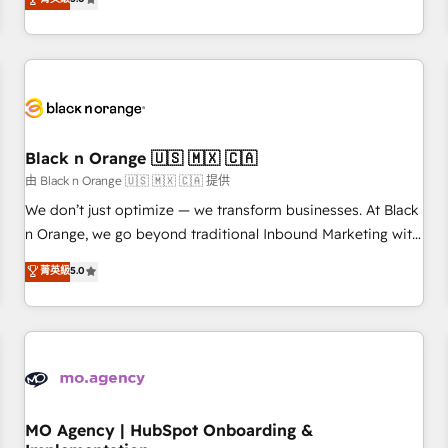
de votre projet HubSpot, contactez notre équipe pour un
challenges and improve user adoption, sales process and
échange dédié.
marketing results. Services 📚 Onboarding your team to
HubSpot for the first time 🔧 Designing and optimising your
HubSpot set-up for better results 🌐 Website design and
build using HubSpot 🔌 Integrating HubSpot with other
systems 🎓 Training your teams to be HubSpot pros 📊
Black n Orange 🇺🇸 🇲🇽 🇨🇦
Lead generation services using HubSpot Why us? - SIX
HubSpot Accreditations - awarded by HubSpot after a
由 Black n Orange 🇺🇸 🇲🇽 🇨🇦 提供
rigorous process for CRM, Solutions Architecture,
We don’t just optimize — we transform businesses. At Black
Onboarding , Data Migration, Custom Integration & Platform
n Orange, we go beyond traditional Inbound Marketing with
Enablement -Onboarded over 500 businesses to HubSpot -
our exclusive methodologies: BOOMS and BOOST. Together,
菁英級
5.0
Top 1% of partners worldwide -In-house team of 25+
they form a powerful combination that has driven success
experts Contact us today to help you get more from your
for over 800 businesses worldwide. As Elite HubSpot
investment in HubSpot. www.bbdboom.com
Partners, we specialize in crafting high-performance growth
strategies that integrate data-driven marketing, automation,
and revenue intelligence to help companies scale faster and
smarter. 🔹 BOOMS: Demand generation for all your buyers
With BOOMS, you invest in 100% of your buyers,
MO Agency | HubSpot Onboarding &