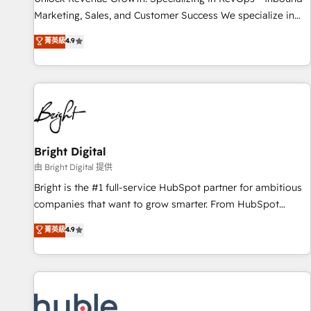
tiering Elite HubSpot Partner 🪴 - Sales Hub: More
Marketing, Sales, and Customer Success We specialize in
implementations than any other Partner 💻 - Migrations: We
driving revenue growth for companies across industries
菁英級
4.9
convert Salesforce addicts to HubSpot evangelists 🧡 Don't
through tailored marketing, sales, and customer success
hire a marketing agency for an Ops problem. Don't hire a
strategies, utilizing RevOps methodologies. As Latin
technical agency for a growth problem. Hire a partner built
America's largest HubSpot partner and a global leader in
to solve both.
education market, we offer unparalleled insights. Operating
in five countries—Brazil, UAE (Abu Dhabi/Dubai/Sharjah),
Mexico, USA, and Portugal—we've executed over a hundred
successful operations. Our approach, rooted in RevOps
Bright Digital
principles, integrates analysis, training, planning, and
由 Bright Digital 提供
qualification. Leveraging technology, data analytics, CRM
Bright is the #1 full-service HubSpot partner for ambitious
optimization, and inbound marketing tactics, we focus on
companies that want to grow smarter. From HubSpot
understanding, nurturing, and converting leads. Partner with
onboarding, to training, from developing a new website to
菁英級
4.9
us to unlock your business's full potential and achieve
lead generation and digital marketing; we do it all (and with
sustained growth in today's competitive market.
great results)! In short, our services include: - HubSpot
consultancy: onboarding, training, data migration - HubSpot
development: websites, custom modules, integrations -
Marketing & sales solutions: digital marketing, advertising,