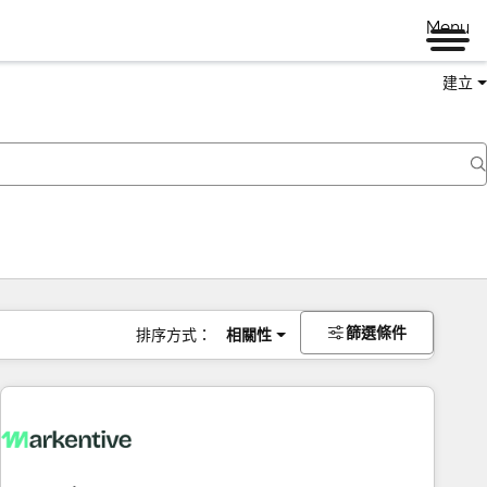
Menu
建立
篩選條件
排序方式：
相關性