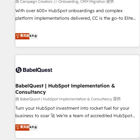
Développement des interfaces avec vos logiciels métiers ⚙️
由 Campaign Creators // Onboarding, CRM Migration 提供
Configuration de la plateforme HubSpot 📈 Configuration
With over 600+ HubSpot onboardings and complex
de rapports et tableaux de bord 🤝 Book Process &
platform implementations delivered, CC is the go-to Elite
Guidelines utilisateurs 🎓 Formations des utilisateurs
Solutions Partner for businesses ready to migrate,
replatform, and scale smarter. We specialize in high-impact
菁英級
4.9
CRM and CMS migrations and onboarding from platforms
like Salesforce, NetSuite, Zoho, Pardot, Marketo, Microsoft
Dynamics, Wix, WordPress and legacy CRMs, turning
fragmented systems into unified, growth-ready HubSpot
architectures that accelerate revenue operations and
performance. - Multi-object CRM migration, cleanup, and
BabelQuest | HubSpot Implementation &
implementation. - Pre-built and custom integrations across
Consultancy
your full tech stack. - Custom object setup, CMS builds, and
由 BabelQuest | HubSpot Implementation & Consultancy 提供
full-funnel automation. - Dashboards, lifecycle campaigns,
and lead nurturing sequences. - Cross-hub setup across
Turn your HubSpot investment into rocket fuel for your
Marketing, Sales, Operations, and Service Hubs. - Ongoing
business to soar 🚀 We’re a team of accredited HubSpot
optimization, managed support, and scalable retainers.
experts ready to help you. We can implement the platform
菁英級
4.9
Let’s make HubSpot your most powerful growth engine.
into complex business environments, optimise what you've
Built to convert, scale, and drive results.
got and make sure you can actually use it, build your