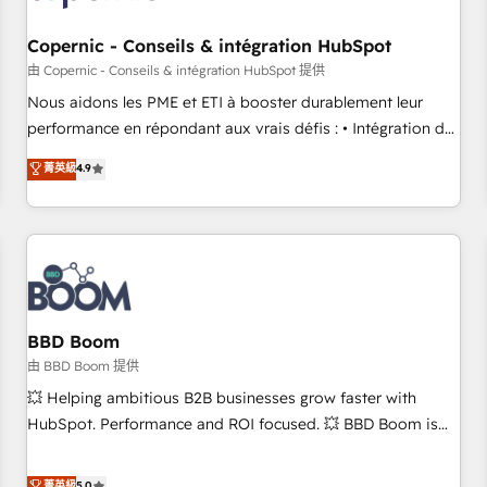
Kickstart Integration templates that put HubSpot in the
center of your tech stack, syncing... 🛍️ Shopify or
Copernic - Conseils & intégration HubSpot
WooCommerce 💲 Stripe or Paypal 💰 Sage or Netsuite 🤖
由 Copernic - Conseils & intégration HubSpot 提供
Google or Microsoft ✍️ DocuSign or PandaDoc 🌐 Avalara or
Nous aidons les PME et ETI à booster durablement leur
Quaderno HubSnacks holds the rare Advanced "Custom
performance en répondant aux vrais défis : • Intégration de
Integrations" Accreditation, securely sync data across... 🔄
HubSpot avec d’autres outils (ERP, téléphonie, etc.) •
菁英級
4.9
any apps, in any direction. Stuck on your old CRM..? Migrate
Alignement des équipes grâce à un outil et des données
| seamlessly off your old CRM onto a clean new HubSpot
partagées • Amélioration de la collecte et de l’analyse des
portal with Advanced Website and CRM Migrations using
données pour des décisions éclairées • Optimisation de
our in-house "HubScrub" Tool.
l’efficacité et de la productivité des équipes Notre équipe
de 30 consultants certifiés HubSpot aborde chaque projet
avec un engagement total, alignant processus métiers et
technologie, et guidant vos équipes à travers le
BBD Boom
changement, tout en centrant vos objectifs d’entreprise.
由 BBD Boom 提供
Grâce à une méthodologie éprouvée auprès de plus de 400
💥 Helping ambitious B2B businesses grow faster with
clients, nous comprenons rapidement vos enjeux et
HubSpot. Performance and ROI focused. 💥 BBD Boom is
intégrons parfaitement HubSpot dans votre organisation.
the HubSpot partner that can help you to HubSpot Better.
Pour toute question technique ou besoin de structuration
We work with your teams to solve all your HubSpot
菁英級
5.0