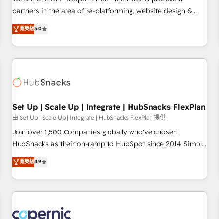
HubSpot experience ✔️Flexible pricing models — Hourly-fee
partners in the area of re-platforming, website design &
(assigned one Dedicated HubSpot Admin); Monthly-fee
development. We specialize in multi-hub implementations
菁英級
5.0
(HubSpot Admin + Project Manager); and Fixed Project Cost
for mid-market & enterprise companies. We are woman-
(as per requirement). ✔️Helped over 25,000+ customers so
owned, powered by coffee, and we ❤️ dogs. We produce
far with our HubSpot solutions. ✔️Bespoke apps & on-
award-winning work for our clients. 🏆2023 Technical
demand bundle services. Connect with us today!
Expertise Impact Award 🏆2022 Technical Expertise Impact
Award 🏆2022 Platform Migration Excellence Impact Award
🏆2020 Elite Solutions Partner 🏆2019 Integrations HubSpot
Impact Award 🏆2019 Marketing Enablement HubSpot
Set Up | Scale Up | Integrate | HubSnacks FlexPlan
Impact Award 🏆2018 Website Design HubSpot Impact
由 Set Up | Scale Up | Integrate | HubSnacks FlexPlan 提供
Award 🏆2017 Website Design HubSpot Impact Award 🏆
Join over 1,500 Companies globally who've chosen
2016 Growth-Driven Design Agency of the Year 🏆2016
HubSnacks as their on-ramp to HubSpot since 2014 Simple
Sales Enablement HubSpot Impact Award 🏆2015 Growth-
pay-as-you-go plans that accelerate value... 1️⃣ Set Up |
菁英級
4.9
Driven Design Agency of the Year 🏆2015 Became the 5th
Onboarding New or Check-fixing existing HubSpot portals
Agency to reach Diamond 🏆2014 HubSpot COS
2️⃣ Scale Up | 100% HubSpot Task Execution... Global 24/7 ...
Performance Award 🏆2014 HubSpot COS Design Award 🏆
All Experts 3️⃣ Integrate | your entire Tech Stack with Custom
2013 HubSpot Marketplace Provider of the Year 🏆2011
Integrations Slash months from your API Integration
Became a HubSpot Partner 📆Founded in 1997
project... ⬅️ Click "Contact Business" ⬅️ to access 150+