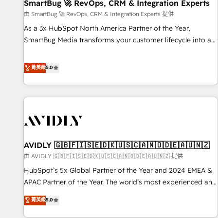
SmartBug 🚀 RevOps, CRM & Integration Experts
由 SmartBug 🚀 RevOps, CRM & Integration Experts 提供
As a 3x HubSpot North America Partner of the Year,
SmartBug Media transforms your customer lifecycle into a
revenue engine. Our unified ecosystem includes specialized
divisions Globalia (AI & Software) and Point Success Media
菁英級
5.0
(Paid Media), making this the official home for all three
brands. 🔄 Implementation & Integration - Seamless
migrations and system integrations powered by Globalia’s
technical development team. - 19 HubSpot-certified trainers
to drive platform adoption. 📈 Revenue Generation - Full-
funnel marketing and high-performance advertising via
AVIDLY 🇬🇧🇫🇮🇸🇪🇩🇰🇺🇸🇨🇦🇳🇴🇩🇪🇦🇺🇳🇿
Point Success Media. - Expert deployment of Breeze AI and
custom agents to automate growth. 🏆 Elite Excellence - 8
由 AVIDLY 🇬🇧🇫🇮🇸🇪🇩🇰🇺🇸🇨🇦🇳🇴🇩🇪🇦🇺🇳🇿 提供
platform accreditations and deep HIPAA-compliance
HubSpot’s 5x Global Partner of the Year and 2024 EMEA &
expertise. - A team of 250+ experts dedicated to your
APAC Partner of the Year. The world’s most experienced and
resilient growth.
fully accredited HubSpot Solutions Partner. 🚀 With 2,750+
菁英級
5.0
HubSpot projects delivered and 370+ specialists across
EMEA, APAC and NAM, we de-risk complex CRM