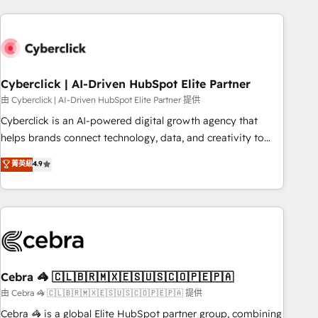
are a top ranked HubSpot Elite Partner, winner of Rookie of
the Year and Customer First Awards, 4.9/5 rating in
HubSpot Reviews and 4.9/5 rating in Clutch Reviews.
Digifianz helps the following industries: logistics & 3PL,
home improvement & construction, branding and
Cyberclick | AI-Driven HubSpot Elite Partner
commercialization, real estate, health, education, SaaS,
由 Cyberclick | AI-Driven HubSpot Elite Partner 提供
Software Dev & IT and consulting, make the most out of
Cyberclick is an AI-powered digital growth agency that
their HubSpot experience operating in the United States,
helps brands connect technology, data, and creativity to
EU, UAE, Mexico and Latin America. From casual user to
achieve measurable results. Founded in Barcelona and
菁英級
4.9
super fan: make HubSpot an experience you LOVE!
operating across Spain, LATAM, and the UK, we support
global companies in building smarter marketing, sales, and
customer success strategies. As the only HubSpot Elite
Partner in Iberia (Spain & Portugal), we combine human
insight with intelligent automation to drive sustainable
growth. Our multidisciplinary team designs solutions that
simplify complexity, boost performance, and turn
Cebra 🦓 🇨🇱🇧🇷🇲🇽🇪🇸🇺🇸🇨🇴🇵🇪🇵🇦
innovation into real impact. 🌍 Highlights • HubSpot Partner
由 Cebra 🦓 🇨🇱🇧🇷🇲🇽🇪🇸🇺🇸🇨🇴🇵🇪🇵🇦 提供
since 2012 • 2022 EMEA Impact Award: Best Integration •
Cebra 🦓 is a global Elite HubSpot partner group, combining