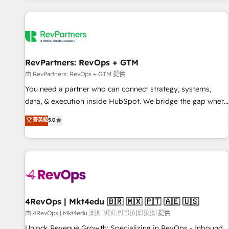
programmes and accelerate ROI across every HubSpot
Hub. 🧭 From multi-region migrations to AI-powered
automation, we turn complexity into clarity, human at global
scale. 🏆 HubSpot’s CEO called us “the partner of the
future.” Others agree it is proof of trust built through
RevPartners: RevOps + GTM
measurable impact.
由 RevPartners: RevOps + GTM 提供
You need a partner who can connect strategy, systems,
data, & execution inside HubSpot. We bridge the gap where
most agencies fall short by combining GTM strategy with
菁英級
5.0
technical execution to solve the right problem with the right
solution. As the only firm in the world to hold Elite Partner
Accreditations with both HubSpot and Clay, our clients gain
a unique advantage in CRM architecture, pipeline
generation, data intelligence, and go-to-market execution.
Why B2B Businesses Choose RP: - Secure: Soc2 compliant
🛡️ - Pricing: Implementations starting at $1,5k 💵 - Speed:
4RevOps | Mkt4edu 🇧🇷 🇲🇽 🇵🇹 🇦🇪 🇺🇸
Launch in 14 days ⚡ - Global: 75+ RPers across five
由 4RevOps | Mkt4edu 🇧🇷 🇲🇽 🇵🇹 🇦🇪 🇺🇸 提供
continents 🌐 - Scale: Largest organically grown & fastest
Unlock Revenue Growth: Specializing in RevOps - Inbound