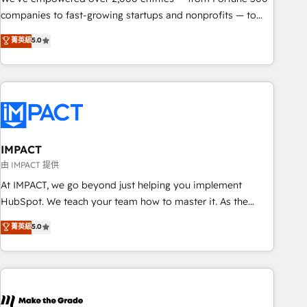
companies to fast-growing startups and nonprofits — to
streamline operations, scale revenue, and unlock the full
菁英級
5.0
potential of HubSpot. With deep technical and industry
expertise, we fuse automation, integration, and AI
innovation to deliver lasting impact. We specialize in: •
Turnkey and end-to-end HubSpot implementations •
Onboarding for Sales, Service, Marketing & Content Hubs •
AI voice and chat agents, predictive automation, and smart
workflows • Salesforce + HubSpot integration • RevOps and
IMPACT
AI-driven sales enablement • Website design and CMS
由 IMPACT 提供
development • ERP integration: SAP, NetSuite, Microsoft
At IMPACT, we go beyond just helping you implement
Dynamics, … • Data cleansing and CRM migration from any
HubSpot. We teach your team how to master it. As the
platform • Client/member portals built on HubSpot •
creators of the Endless Customers System™ (the next
菁英級
5.0
Custom and complex integrations: SAM.gov, GovWin,
evolution of They Ask, You Answer), we’re the only HubSpot
QuickBooks, PandaDoc, ClickUp, Shopify, Mapsly,
partner built entirely around coaching and training. That
WooCommerce, BuilderTrend, and more Experience the
means we don’t do the work for you; we help you build the
difference — reach out to see how AI + HubSpot can
skills, processes, and internal team you need to attract the
transform your business.
right buyers, close deals faster, and grow without outside