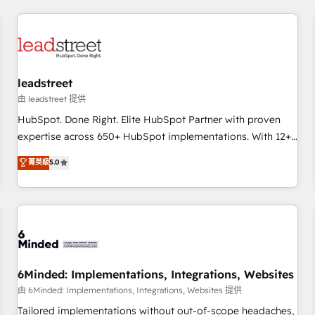
revenue operations Key services: • CRM Implementation •
Systems Integration • Digital Transformation / Web
Development • RevOps & Sales Consulting • Marketing
Automation What makes us different? 🚀 Top 0.5% of global
leadstreet
HubSpot agencies ⚙️ The strongest technical ability and
integration capabilities 💼 Consultative, long-term partners
由 leadstreet 提供
who will embed ourselves into your business, processes
HubSpot. Done Right. Elite HubSpot Partner with proven
and systems 🏢 We specialise in working with mid-market
expertise across 650+ HubSpot implementations. With 12+
and enterprise organisations, global organisations and
years of HubSpot experience, we help you use the HubSpot
菁英級
5.0
those with complex use cases 🏆 CRM Implementation,
platform to its fullest capacity, improve your current
Platform Enablement, Custom Integration and Onboarding
HubSpot website, or build your new one.
Accredited 🔐 ISO27001 & ISO9001 Certified
6Minded: Implementations, Integrations, Websites
由 6Minded: Implementations, Integrations, Websites 提供
Tailored implementations without out-of-scope headaches,