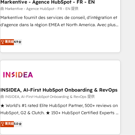
Markentive - Agence HubSpot - FR - EN
由 Markentive - Agence HubSpot - FR - EN 提供
Markentive fournit des services de conseil, d'intégration et
d'agence dans la région EMEA et North America. Avec plus
de 115 experts en marketing automation, Growth, Revops,
CRM et webdesign. Markentive is both a consulting firm, a
菁英級
4.9
digital agency and an integrator. With over 115 experts in
marketing automation, growth, revops, CRM and webdesign
(We focus on EMEA - USA customers).
INSIDEA, AI-First HubSpot Onboarding & RevOps
由 INSIDEA, AI-First HubSpot Onboarding & RevOps 提供
★ World's #1 rated Elite HubSpot Partner, 500+ reviews on
HubSpot, G2 & Clutch. ★ 150+ HubSpot Certified Experts &
Trainers across the team ★ 1,500+ implementations across
菁英級
5.0
five continents ★ AI-First, RevOps-led, Onboarding
obsessed ★ Company of the Year 2024/25 INSIDEA helps