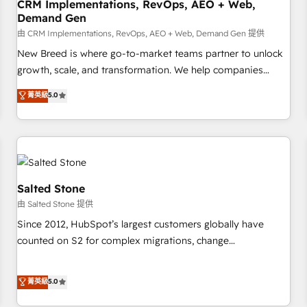
CRM Implementations, RevOps, AEO + Web,
Demand Gen
由 CRM Implementations, RevOps, AEO + Web, Demand Gen 提供
New Breed is where go-to-market teams partner to unlock
growth, scale, and transformation. We help companies
activate HubSpot’s AI-powered customer platform and
菁英級
5.0
operationalize HubSpot’s Loop Marketing framework
through expert-led services, smart agents, and purpose-
built apps, tailored to your business. Together, we unlock
results, fast. ⚙️CRM & RevOps: Align all Hubs to your buyer
journey for clean data, scalability, & reporting. 🎯Demand
Gen & ABM: Drive pipeline with inbound, ABM, AEO, SEO, &
Salted Stone
paid media. 👩‍💻Web Design: Build high-performing
由 Salted Stone 提供
websites with UX, messaging, & conversion strategy that
Since 2012, HubSpot’s largest customers globally have
drive results. 🤖AI Strategy: Activate Breeze Agents,
counted on S2 for complex migrations, change
configure HubSpot AI, & maximize AEO with tailored AI
management, systems integration, and creative solutions
services. 🧩Integrations: Extend HubSpot with custom
that deliver measurable impact and transform brand
菁英級
5.0
integrations, hosting, & maintenance.
experiences As one of the few full-service creative agencies
in the HubSpot ecosystem, we blend strategy, technology,