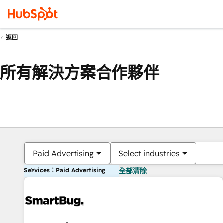
返回
所有解決方案合作夥伴
Paid Advertising
Select industries
Services：Paid Advertising
全部清除