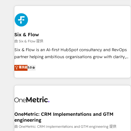
website in HubSpot or create an inbound marketing
strategy for you and execute it on HubSpot. We are on the
G-Cloud 14 CCS (Crown Commercial Service) framework,
meaning we've been accredited by HubSpot and vetted by
the CCS, which means we can support public sector
Six & Flow
companies as well the other ones listed in our profile. Our
由 Six & Flow 提供
services: - HubSpot implementation - HubSpot CMS
Six & Flow is an AI-first HubSpot consultancy and RevOps
website build We can do lots of things. But everything we
partner helping ambitious organisations grow with clarity,
do is there for you to: - Grow revenue, and run your
confidence, and intelligence. Operating across the UK,
菁英級
5.0
business more efficiently - Build stronger relationships with
Netherlands, Ireland, and Canada, we’ve delivered
customers - Make better decisions with data - Find a new
thousands of successful HubSpot projects for mid-market
voice and reach more people - Get the most out of your
and enterprise clients worldwide, with over 10 years
HubSpot investment
experience. We combine HubSpot, data, and AI to design
connected go-to-market systems that align people,
process, and technology for predictable, scalable revenue
growth. Our expertise spans RevOps, CRM and data
OneMetric: CRM Implementations and GTM
engineering
architecture, AI enablement, and strategic marketing,
delivered through our proprietary FLAIR framework for
由 OneMetric: CRM Implementations and GTM engineering 提供