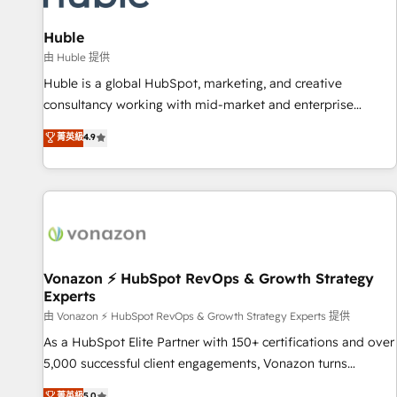
campaigns, content and design We connect people, data
and technology to improve customer experiences. With our
Huble
bright people, exciting ideas and can-do mentality, we
由 Huble 提供
ensure revenue growth on a daily basis. So tell us your
Huble is a global HubSpot, marketing, and creative
challenge; our passionate and growth driven team of 100+
consultancy working with mid-market and enterprise
experts is ready for you! Driving digital growth |
businesses. We go beyond implementation, shaping the
菁英級
4.9
www.brightdigital.com
strategy, processes, and teams that turn HubSpot into a
genuine growth engine. Named HubSpot's Global Partner of
the Year in 2024, consistently ranked among their top 5
partners worldwide, and with over 15 years in the
ecosystem, Huble has built a track record that speaks for
itself. One company, one operating model, delivering across
offices and consulting teams in the UK, USA, Canada,
Vonazon ⚡ HubSpot RevOps & Growth Strategy
Experts
Germany, France, Belgium, Singapore, and South Africa.
Certified compliant with ISO/IEC 27001:2022 and ISO
由 Vonazon ⚡ HubSpot RevOps & Growth Strategy Experts 提供
9001:2015 across all seven international offices and 175+
As a HubSpot Elite Partner with 150+ certifications and over
employees.
5,000 successful client engagements, Vonazon turns
marketing complexity into measurable, scalable growth.
菁英級
5.0