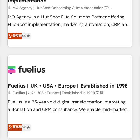
Implementation
accelerating your growth and positioning yourself as an
undisputed leader. 🔹 BOOST: Optimize your digital
由 MO Agency | HubSpot Onboarding & Implementation 提供
transformation process A methodology designed to
MO Agency is a HubSpot Elite Solutions Partner offering
implement HubSpot effectively and optimize your digital
HubSpot implementation, marketing automation, CRM and
processes. 🔹 Trusted by Industry Leaders With an average
RevOps consulting, B2B SEO, paid media, content
菁英級
5.0
rating of 4.9/5 and a proven track record of business
marketing, AEO and GEO (AI search optimisation), and
transformation, our growth-first approach has helped
HubSpot Content Hub and WordPress development. We
brands dominate their markets.
work with enterprise and growth-led companies across
technology, professional services, financial services and
industrial sectors. Offices in Johannesburg, Cape Town,
Dubai & London. 500+ HubSpot CRM implementations
delivered. AI visibility coverage across ChatGPT, Claude,
Fuelius | UK • USA • Europe | Established in 1998
Perplexity, Gemini and Google AI Overviews. HubSpot
由 Fuelius | UK • USA • Europe | Established in 1998 提供
Impact Award - Customer First HubSpot Impact Award -
Fuelius is a 25-year-old digital transformation, marketing
Integrations Innovation HubSpot Impact Award - Platform
automation and CRM consultancy. We enable mid-market
Migration Excellence HubSpot Impact Award - Platform
and enterprise clients to maximise their return from digital
Excellence 40+ full-time HubSpot professionals. 100s of
and fuel their growth. We modernise platforms, streamline
菁英級
5.0
certifications and accreditations with HubSpot.
operations that are causing inefficiencies, improve
customer experiences, integrate systems, and supercharge