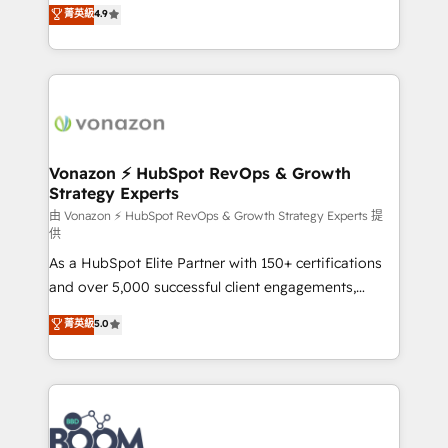
B2B à travers l’acquisition de nouveaux clients,
菁英級
4.9
HubSpot dans votre organisation. Pour toute
l'intégration CRM et le développement des revenus
question technique ou besoin de structuration de
auprès de vos comptes existants. En France et à
votre projet HubSpot, contactez notre équipe pour
l'international, nous travaillons avec des ETI
un échange dédié.
ambitieuses, des grands groupes voulant aller au-
delà d’une simple transformation digitale et des
startups florissantes. Nos 3 grandes expertises sont :
➤ L’intégration de CRM et de méthodologie RevOps
Vonazon ⚡ HubSpot RevOps & Growth
Strategy Experts
pour aligner les équipes marketing, commerciales et
support client (data migration, synchronisation API,
由 Vonazon ⚡ HubSpot RevOps & Growth Strategy Experts 提
供
audit et maintenance) ➤ La création de sites internet
As a HubSpot Elite Partner with 150+ certifications
de conversion qui transforment les visiteurs en
and over 5,000 successful client engagements,
opportunités d'affaires ➤ La mise en place de
Vonazon turns marketing complexity into
stratégies d'acquisition marketing (SEO, SEA,
菁英級
5.0
measurable, scalable growth. From onboarding to
inbound, automatisation marketing, ABM, IA,
enterprise-grade campaigns, our in-house team
emailing) Informations clés : - 10 ans d'expérience -
builds scalable strategies that drive long-term
100+ intégrations CRM HubSpot réussies - 40
revenue. ⚙️ HubSpot Integration & Optimization •
experts conseil - 150 certifications HubSpot
Seamless CRM, CMS, and automation setup •
cumulées