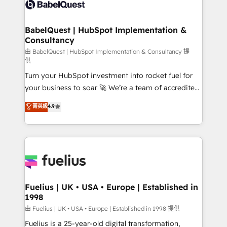
custom API integrations • AI governance for
HubSpot-centred operations A little about us: •
Boutique 'Elite' team of 12 • 150+ clients across Sales
BabelQuest | HubSpot Implementation &
Consultancy
Hub, Marketing Hub, Service Hub, Data Hub and
CMS • ISO/IEC 27001:2022, ISO 9001:2015, and ISO
由 BabelQuest | HubSpot Implementation & Consultancy 提
供
42001:2023 certified - the AI management standard •
Turn your HubSpot investment into rocket fuel for
GuardHub: our AI governance framework, built on
your business to soar 🚀 We’re a team of accredited
ISO 42001 Ready for the next step? Click the 👈
HubSpot experts ready to help you. We can
'𝗖𝗼𝗻𝘁𝗮𝗰𝘁 𝗯𝘂𝘀𝗶𝗻𝗲𝘀𝘀' button to get in touch (𝘸𝘦'𝘳𝘦
菁英級
4.9
implement the platform into complex business
𝘴𝘶𝘱𝘦𝘳 𝘳𝘦𝘴𝘱𝘰𝘯𝘴𝘪𝘷𝘦)
environments, optimise what you've got and make
sure you can actually use it, build your website in
HubSpot or create an inbound marketing strategy
for you and execute it on HubSpot. We are on the
G-Cloud 14 CCS (Crown Commercial Service)
framework, meaning we've been accredited by
Fuelius | UK • USA • Europe | Established in
1998
HubSpot and vetted by the CCS, which means we
can support public sector companies as well the
由 Fuelius | UK • USA • Europe | Established in 1998 提供
other ones listed in our profile. Our services: -
Fuelius is a 25-year-old digital transformation,