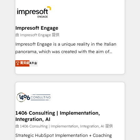
運用ルール・成果指標まで含めて設計します。 3️⃣ 全社
code; it’s about creating things that are useful, cool,
DX × AI推進のPMO伴走支援 複数部門をまたぐDX×AI変
and—most importantly—simple. That’s why we lean
革を、構想から実装・定着までPMOとして主導。「設
into bold ideas and shape them into thoughtful
定の代行ではなく、設計の責任」を引き受け、部門横断
products and strategies that actually make a
Impresoft Engage
の統合・浸透・変革管理を実行します。 ▸ CMS戦略設
difference.
由 Impresoft Engage 提供
計・構築：リード獲得・CVR・SEOを前提にした情報設
Impresoft Engage is a unique reality in the Italian
計・導線設計・テンプレート設計をContent Hubで一体
panorama, which was created with the aim of
提供。 ▸ 既存CRM・MAからの移行支援：Salesforce・
putting Customer Experience at the center by
Marketo・Pardot等からの移行、カスタム設計、履歴
菁英級
4.9
creating digital environments capable of integrating
データ移行と活用設計まで。 ▸ AEO対応：ChatGPT・
people, processes and data. We offer the best
Perplexity等のAI検索からの流入・引用を前提にコンテ
digital solutions on the market, ranging from CRM
ンツとサイト構造を最適化。 🏆 なぜ100incを選ぶの
processes and technologies to digital strategy, from
か？ ✓ HubSpot Eliteパートナー認定 ✓ HubSpotアワ
marketing automation to online and offline sales
ード受賞・HUGリーダー ✓ ISO27001:2022 /
processes through Customer Service Management,
ISO9001:2015 取得 ✓ 400社以上の導入実績 ✓
allowing companies to optimize processes and meet
1406 Consulting | Implementation,
HubSpot大百科 出版 CRM・AI活用に関するご相談、現
Integration, AI
the needs of the customer. We are part of Impresoft
状整理の壁打ちなど、構想段階からお気軽にお問い合わ
Group, a group of specialized and complementary
由 1406 Consulting | Implementation, Integration, AI 提供
せください。
companies that divide their offer into 4
Strategic HubSpot Implementation + Coaching