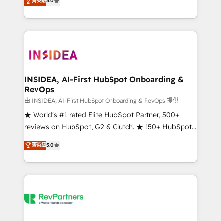
菁英級
5.0
solutions that deliver measurable impact and
transform brand experiences As one of the few full-
service creative agencies in the HubSpot
ecosystem, we blend strategy, technology, & award-
winning design to build scalable, globally
regionalized HubSpot websites, integrated
marketing campaigns, & RevOps frameworks that
INSIDEA, AI-First HubSpot Onboarding &
RevOps
fuel long-term success We connect the entire
customer lifecycle through seamless integrations,
由 INSIDEA, AI-First HubSpot Onboarding & RevOps 提供
ensure long-term adoption with change-
★ World's #1 rated Elite HubSpot Partner, 500+
management programs, and align marketing, sales,
reviews on HubSpot, G2 & Clutch. ★ 150+ HubSpot
and service to drive sustainable growth With 6 key
Certified Experts & Trainers across the team ★
菁英級
5.0
HubSpot accreditations and experience across
1,500+ implementations across five continents ★ AI-
hundreds of organizations in dozens of industries,
First, RevOps-led, Onboarding obsessed ★
there’s a good chance one of our globally integrated
Company of the Year 2024/25 INSIDEA helps
teams has worked with clients just like you Let’s
growing companies turn HubSpot into a revenue
explore whether S2 is the partner you’ve been
engine. We onboard your team, migrate your data,
looking for...and get your next big initiative moving!
and build AI-powered workflows that drive adoption