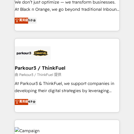
We don’t just optimize — we transform businesses.
métiers ⚙️ Configuration de la plateforme HubSpot
At Black n Orange, we go beyond traditional Inbound
📈 Configuration de rapports et tableaux de bord 🤝
Marketing with our exclusive methodologies:
菁英級
5.0
Book Process & Guidelines utilisateurs 🎓
BOOMS and BOOST. Together, they form a powerful
Formations des utilisateurs
combination that has driven success for over 800
businesses worldwide. As Elite HubSpot Partners, we
specialize in crafting high-performance growth
strategies that integrate data-driven marketing,
automation, and revenue intelligence to help
companies scale faster and smarter. 🔹 BOOMS:
Parkour3 / ThinkFuel
Demand generation for all your buyers With BOOMS,
由 Parkour3 / ThinkFuel 提供
you invest in 100% of your buyers, accelerating your
At Parkour3 & ThinkFuel, we support companies in
growth and positioning yourself as an undisputed
developing their digital strategies by leveraging
leader. 🔹 BOOST: Optimize your digital
technologies and automating their marketing and
菁英級
4.9
transformation process A methodology designed to
sales processes to generate growth. Our offer spans
implement HubSpot effectively and optimize your
from Strategy to Operations. We specialize in CRM
digital processes. 🔹 Trusted by Industry Leaders
onboarding and implementation, web design, sales
With an average rating of 4.9/5 and a proven track
& marketing automation, and digital marketing. With
record of business transformation, our growth-first
extensive experience working with tech companies