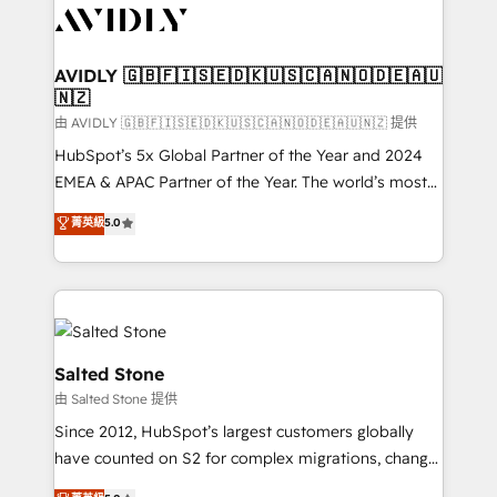
CRM and webdesign (We focus on EMEA - USA
customers).
AVIDLY 🇬🇧🇫🇮🇸🇪🇩🇰🇺🇸🇨🇦🇳🇴🇩🇪🇦🇺
🇳🇿
由 AVIDLY 🇬🇧🇫🇮🇸🇪🇩🇰🇺🇸🇨🇦🇳🇴🇩🇪🇦🇺🇳🇿 提供
HubSpot’s 5x Global Partner of the Year and 2024
EMEA & APAC Partner of the Year. The world’s most
experienced and fully accredited HubSpot Solutions
菁英級
5.0
Partner. 🚀 With 2,750+ HubSpot projects delivered
and 370+ specialists across EMEA, APAC and NAM,
we de-risk complex CRM programmes and
accelerate ROI across every HubSpot Hub. 🧭 From
multi-region migrations to AI-powered automation,
we turn complexity into clarity, human at global
Salted Stone
scale. 🏆 HubSpot’s CEO called us “the partner of the
由 Salted Stone 提供
future.” Others agree it is proof of trust built through
Since 2012, HubSpot’s largest customers globally
measurable impact.
have counted on S2 for complex migrations, change
management, systems integration, and creative