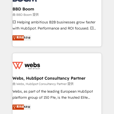
Complex platform migrations and data cleanups •
Custom APIs and third-party integrations 📈 End-to-
BBD Boom
End Revenue Acceleration • Lifecycle marketing and
由 BBD Boom 提供
pipeline growth programs • Sales enablement tools
💥 Helping ambitious B2B businesses grow faster
and CRM optimization • Retention strategies with
with HubSpot. Performance and ROI focused. 💥
customer journey mapping 🏅 Elite-Level HubSpot
BBD Boom is the HubSpot partner that can help you
菁英級
5.0
Execution • 750+ onboardings and 2,000+
to HubSpot Better. We work with your teams to
implementations • Deep expertise across marketing,
solve all your HubSpot challenges and improve user
sales, and service hubs • Built-in flexibility for
adoption, sales process and marketing results.
startups to global brands
Services 📚 Onboarding your team to HubSpot for
the first time 🔧 Designing and optimising your
HubSpot set-up for better results 🌐 Website design
and build using HubSpot 🔌 Integrating HubSpot
Webs, HubSpot Consultancy Partner
with other systems 🎓 Training your teams to be
由 Webs, HubSpot Consultancy Partner 提供
HubSpot pros 📊 Lead generation services using
Webs, as part of the leading European HubSpot
HubSpot Why us? - SIX HubSpot Accreditations -
platform group of 150 Fte, is the trusted Elite
awarded by HubSpot after a rigorous process for
HubSpot CRM Partner offering you a roadmap on
菁英級
4.8
CRM, Solutions Architecture, Onboarding , Data
maximizing EBITDA and achieving Commercial
Migration, Custom Integration & Platform