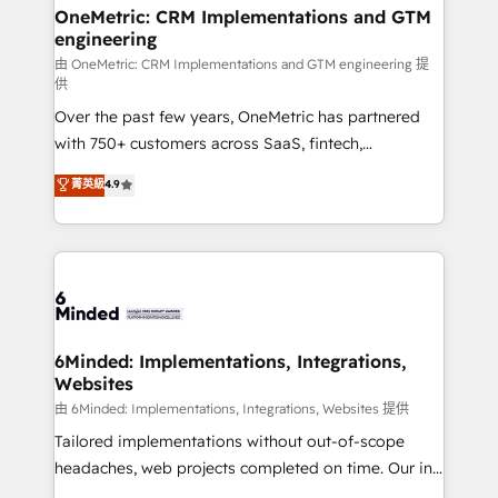
growth. Our multidisciplinary team designs solutions
OneMetric: CRM Implementations and GTM
engineering
that simplify complexity, boost performance, and
turn innovation into real impact. 🌍 Highlights •
由 OneMetric: CRM Implementations and GTM engineering 提
供
HubSpot Partner since 2012 • 2022 EMEA Impact
Over the past few years, OneMetric has partnered
Award: Best Integration • 150+ successful HubSpot
with 750+ customers across SaaS, fintech,
projects • Clients in 30+ industries • Proprietary
healthcare, real estate, and other industries. With
technology for integrations • Multilingual team:
菁英級
4.9
150+ HubSpot-certified experts, we deliver scalable
English, Spanish, Portuguese & Italian 👉 Grow
solutions to complex GTM and RevOps challenges.
smarter with AI and HubSpot.
Our Expertise 🔹 Onboarding & Implementation:
Accredited HubSpot Partner, ensuring smooth setup
tailored to your GTM motion. 🔹 Migrations: Move
from other CRMs to HubSpot without data loss or
downtime. 🔹 RevOps Strategy: Align teams,
6Minded: Implementations, Integrations,
Websites
processes, and data to drive revenue efficiency. 🔹
Integrations: Connect HubSpot with your tech stack
由 6Minded: Implementations, Integrations, Websites 提供
for better adoption. 🔹 Custom Solutions: Build
Tailored implementations without out-of-scope
tailored apps, workflows, and configurations. We are
headaches, web projects completed on time. Our in-
SOC 2 Type II and ISO 27001 certified, reinforcing
house team of certified CRM architects, experts,