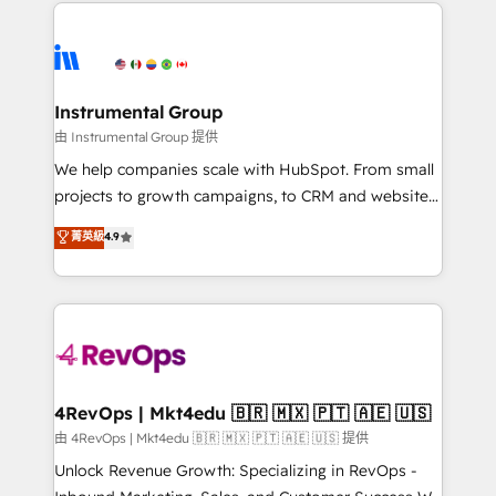
eminent solutions & integrations. Trust us to
HubSpot evangelists 🧡 Don't hire a marketing
streamline your HubSpot experience. 🚀HubSpot
agency for an Ops problem. Don't hire a technical
Elite Partners with 10+ years of HubSpot experience
agency for a growth problem. Hire a partner built to
🤝HubSpot Premier Integration partner 🤝Google
solve both.
Premier Partner 2023 🌟5 HubSpot Accreditations 🌟
Instrumental Group
Won HubSpot Theme Challenge 2021 🌟INBOUND’19
由 Instrumental Group 提供
HubSpot Rising Star Why us? Harnessing the full
We help companies scale with HubSpot. From small
potential of the powerful HubSpot CRM. ✔️A team of
projects to growth campaigns, to CRM and websites.
HubSpot experts backed by over 10+ years of
Hire an agency that's experienced in every inch of
菁英級
4.9
HubSpot experience ✔️Flexible pricing models —
HubSpot and willing to work hand-in-hand with your
Hourly-fee (assigned one Dedicated HubSpot
team to simplify the complex and build a better
Admin); Monthly-fee (HubSpot Admin + Project
experience for your team and customers.
Manager); and Fixed Project Cost (as per
requirement). ✔️Helped over 25,000+ customers so
far with our HubSpot solutions. ✔️Bespoke apps &
on-demand bundle services. Connect with us today!
4RevOps | Mkt4edu 🇧🇷 🇲🇽 🇵🇹 🇦🇪 🇺🇸
由 4RevOps | Mkt4edu 🇧🇷 🇲🇽 🇵🇹 🇦🇪 🇺🇸 提供
Unlock Revenue Growth: Specializing in RevOps -