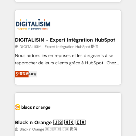
Excellence. With our targeted processes, we
Enablement -Onboarded over 500 businesses to
strengthen your digital transformation and minimize
HubSpot -Top 1% of partners worldwide -In-house
costs. As HubSpot's Advanced Accredited CRM
team of 25+ experts Contact us today to help you
Implementation partner, we provide expertise to
get more from your investment in HubSpot.
drive your business forward. Since 2015 we are fully
www.bbdboom.com
dedicated to HubSpot and with an experienced
DIGITALISIM - Expert Intégration HubSpot
team (50+), we work with reputable companies in
由 DIGITALISIM - Expert Intégration HubSpot 提供
B2B sectors such as manufacturing, SaaS and
Nous aidons les entreprises et les dirigeants à se
business services. We prepare a customized
rapprocher de leurs clients grâce à HubSpot ! Chez
business case that demonstrates the value and
DIGITALISIM, nous avons l'intime conviction que la
菁英級
5.0
impact of your digital transformation, including a
réussite des entreprises passe par l’innovation web,
detailed financial rationale with a focus on ROI and
le marketing digital, et la relation client ! C'est
TCO. As a trusted extension of your team, we
pourquoi, nos experts sont à la fois capables de
believe in the power of partnership. Together, we
gérer votre projet de création de site internet, votre
embark on a transformational journey that sets your
référencement, votre stratégie digitale et le pilotage
business up for long-term success. Unlock your
et l'intégration d'HubSpot ! Les grandes phases d'un
business. If not now, when?
projet HubSpot avec DIGITALISIM : 🧽 Nettoyage,
Black n Orange 🇺🇸 🇲🇽 🇨🇦
migration et intégration des bases de données. 🚀
由 Black n Orange 🇺🇸 🇲🇽 🇨🇦 提供
Développement des interfaces avec vos logiciels