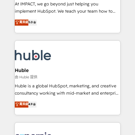
WooCommerce 💲 Stripe or Paypal 💰 Sage or
At IMPACT, we go beyond just helping you
Netsuite 🤖 Google or Microsoft ✍️ DocuSign or
implement HubSpot. We teach your team how to
PandaDoc 🌐 Avalara or Quaderno HubSnacks holds
master it. As the creators of the Endless Customers
菁英級
5.0
the rare Advanced "Custom Integrations"
System™ (the next evolution of They Ask, You
Accreditation, securely sync data across... 🔄 any
Answer), we’re the only HubSpot partner built
apps, in any direction. Stuck on your old CRM..?
entirely around coaching and training. That means
Migrate | seamlessly off your old CRM onto a clean
we don’t do the work for you; we help you build the
new HubSpot portal with Advanced Website and
skills, processes, and internal team you need to
CRM Migrations using our in-house "HubScrub" Tool.
attract the right buyers, close deals faster, and grow
without outside dependencies. You’ll learn how to: •
Huble
Set up, audit, and organize your HubSpot portal •
由 Huble 提供
Get your sales team fully using HubSpot • Track
Huble is a global HubSpot, marketing, and creative
pipeline and revenue across the entire buyer journey
consultancy working with mid-market and enterprise
• Build an in-house marketing team that drives
businesses. We go beyond implementation, shaping
菁英級
4.9
growth • Create content and videos that attract
the strategy, processes, and teams that turn
buyers • Use AI to scale smarter Our coaching-led
HubSpot into a genuine growth engine. Named
approach works best for companies that are done
HubSpot's Global Partner of the Year in 2024,
with outsourcing and ready to build something that
consistently ranked among their top 5 partners
lasts. So if you're ready to become the most trusted