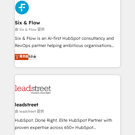
Platform Enablement, Custom Integration and
and Customer First Awards, 4.9/5 rating in HubSpot
Onboarding Accredited 🔐 ISO27001 & ISO9001
Reviews and 4.9/5 rating in Clutch Reviews. Digifianz
Certified
helps the following industries: logistics & 3PL, home
Six & Flow
improvement & construction, branding and
由 Six & Flow 提供
commercialization, real estate, health, education,
Six & Flow is an AI-first HubSpot consultancy and
SaaS, Software Dev & IT and consulting, make the
RevOps partner helping ambitious organisations
most out of their HubSpot experience operating in
grow with clarity, confidence, and intelligence.
菁英級
5.0
the United States, EU, UAE, Mexico and Latin
Operating across the UK, Netherlands, Ireland, and
America. From casual user to super fan: make
Canada, we’ve delivered thousands of successful
HubSpot an experience you LOVE!
HubSpot projects for mid-market and enterprise
clients worldwide, with over 10 years experience. We
combine HubSpot, data, and AI to design connected
go-to-market systems that align people, process,
and technology for predictable, scalable revenue
leadstreet
growth. Our expertise spans RevOps, CRM and data
由 leadstreet 提供
architecture, AI enablement, and strategic marketing,
HubSpot. Done Right. Elite HubSpot Partner with
delivered through our proprietary FLAIR framework
proven expertise across 650+ HubSpot
for responsible AI adoption. As a HubSpot Elite
implementations. With 12+ years of HubSpot