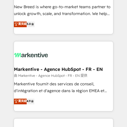
Expert deployment of Breeze AI and custom agents
New Breed is where go-to-market teams partner to
to automate growth. 🏆 Elite Excellence - 8 platform
unlock growth, scale, and transformation. We help
accreditations and deep HIPAA-compliance
companies activate HubSpot’s AI-powered
expertise. - A team of 250+ experts dedicated to
菁英級
5.0
customer platform and operationalize HubSpot’s
your resilient growth.
Loop Marketing framework through expert-led
services, smart agents, and purpose-built apps,
tailored to your business. Together, we unlock
results, fast. ⚙️CRM & RevOps: Align all Hubs to your
buyer journey for clean data, scalability, & reporting.
🎯Demand Gen & ABM: Drive pipeline with inbound,
Markentive - Agence HubSpot - FR - EN
ABM, AEO, SEO, & paid media. 👩‍💻Web Design:
由 Markentive - Agence HubSpot - FR - EN 提供
Build high-performing websites with UX, messaging,
Markentive fournit des services de conseil,
& conversion strategy that drive results. 🤖AI
d'intégration et d'agence dans la région EMEA et
Strategy: Activate Breeze Agents, configure HubSpot
North America. Avec plus de 115 experts en
菁英級
4.9
AI, & maximize AEO with tailored AI services. 🧩
marketing automation, Growth, Revops, CRM et
Integrations: Extend HubSpot with custom
webdesign. Markentive is both a consulting firm, a
integrations, hosting, & maintenance.
digital agency and an integrator. With over 115
experts in marketing automation, growth, revops,