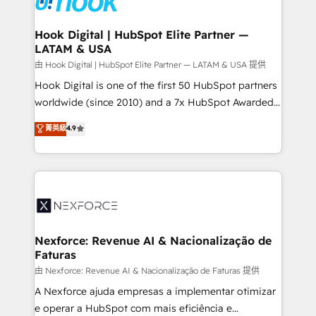
that drive real business results.
Technical Audit & Optimization Strategic Solutions: -
Revenue Operations - Inbound Marketing -
Hook Digital | HubSpot Elite Partner —
LATAM & USA
Outbound Marketing - HubSpot CMS Website
Design & Development We empower our clients to
由 Hook Digital | HubSpot Elite Partner — LATAM & USA 提供
reach their full potential by providing transparent,
Hook Digital is one of the first 50 HubSpot partners
relationship-driven support. With over 300 HubSpot
worldwide (since 2010) and a 7x HubSpot Awarded
certifications and accreditations, we deliver both the
Elite Partner. With 500+ projects across the U.S.,
菁英級
4.9
technical know-how and strategic guidance you
Brazil, and LATAM, we combine global expertise with
need to succeed.
regional experience. Today, we are Brazil’s largest
HubSpot Elite Partner—trusted by companies across
the Americas to scale smarter. ⚙️ CRM
Implementation & Migration Onboarding across all
Hubs, plus migrations from Salesforce, Pipedrive, RD
Station, Freshdesk, Intercom, and more. Custom
Nexforce: Revenue AI & Nacionalização de
Faturas
objects, automations, and integrations built for
growth. 🚀 AI-Driven GTM Orchestration Unify
由 Nexforce: Revenue AI & Nacionalização de Faturas 提供
HubSpot with LinkedIn, WhatsApp, email, paid
A Nexforce ajuda empresas a implementar otimizar
media, and AI voice to drive pipeline. 🤖 AI Custom
e operar a HubSpot com mais eficiência e