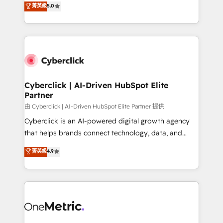
菁英級
5.0
Partner and ISO 27001:2022 certified consultancy,
experience, we help you use the HubSpot platform
we blend strategy, creativity, and technology to help
to its fullest capacity, improve your current HubSpot
organisations scale smarter and grow stronger.
website, or build your new one.
Cyberclick | AI-Driven HubSpot Elite
Partner
由 Cyberclick | AI-Driven HubSpot Elite Partner 提供
Cyberclick is an AI-powered digital growth agency
that helps brands connect technology, data, and
creativity to achieve measurable results. Founded in
菁英級
4.9
Barcelona and operating across Spain, LATAM, and
the UK, we support global companies in building
smarter marketing, sales, and customer success
strategies. As the only HubSpot Elite Partner in
Iberia (Spain & Portugal), we combine human insight
with intelligent automation to drive sustainable