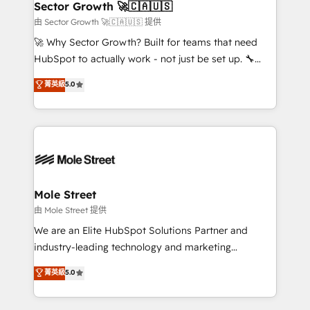
Implementation Certified Partner and we contribute
Sector Growth 🚀🇨🇦🇺🇸
HubSpot.
to their advisory council. We strive to do 'good work
由 Sector Growth 🚀🇨🇦🇺🇸 提供
with good people' and have worked with incredible
🚀 Why Sector Growth? Built for teams that need
brands. You can see some of them on our website,
HubSpot to actually work - not just be set up. 🔧
along with plenty of case studies.
HubSpot Experts: Onboarding, migrations,
菁英級
5.0
automation, and training built for adoption. ⚡ Highly
Technical Execution: ERP, EMR and Custom
Integrations; complex builds delivered in weeks, not
months. 🤖 AI Consulting & Agents: AI-powered
workflows; automation agents; process optimization
inside HubSpot. 🏆 Industry Experience: 🏥
Healthcare: HIPAA implementations; secure data
Mole Street
workflows 💼 Financial Services: compliant
由 Mole Street 提供
workflows; audit-ready reporting ⚖️ Legal: client
We are an Elite HubSpot Solutions Partner and
intake; pipeline and document workflows 🛒 E-
industry-leading technology and marketing
Commerce: Shopify, WooCommerce; lifecycle and
consultancy. Our focus is on enterprise and mid-
菁英級
5.0
revenue automation 🏢 Real Estate: deal pipelines;
market B2B companies globally that want a strategic
portfolio and lifecycle management 🏭
approach to execute their goals through creative
Manufacturing: ERP integrations; operational