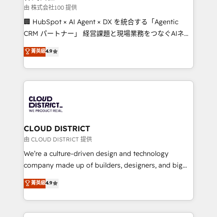
creativity. Our multicultural team works in Spanish,
由 株式会社100 提供
Portuguese, and English to design scalable strategies
🏢 HubSpot × AI Agent × DX を統合する「Agentic
that drive measurable growth. 🌎 Highlights: • 10+
CRM パートナー」 経営課題と現場業務をつなぐAIネイ
years as a HubSpot partner. • 2023 Impact Awards:
ティブ・エージェンシーとして、HubSpot Eliteの実装
菁英級
4.9
Platform Migration Excellence. • Top 3 Partner of the
力で顧客フロント業務を再設計します。 💡 100inc は何
Year LATAM 2022, 2023, 2024, 2025. • Partner of the
をする会社か？ HubSpotを共通基盤に、AIエージェン
Year 2024. • Organizer of Aliados.ai (AI, marketing &
トを組み込んだ顧客フロント業務（マーケティング・営
tech global congress). 👉 Ready to scale your
業・CS）を組織全体で設計・実装する日本のAIネイテ
business with HubSpot? Let Cebra’s experts help
ィブ・エージェンシーです。事業部・グループ会社・部
you grow faster, smarter, and with impact.
門が分立する組織で、データと業務プロセスのサイロ化
を、CRMを軸とした全社共通基盤に再構築します。意
CLOUD DISTRICT
思決定者・PMO・現場担当者に並走します。 1️⃣
由 CLOUD DISTRICT 提供
HubSpot導入・活用支援 顧客データの一元化から、
We’re a culture-driven design and technology
GTMの見える化・自動化まで。全Hub統合運用、デー
company made up of builders, designers, and big
タ品質設計、グループ横断のCRM統合に対応します。
thinkers. We blend strategy, design, and
菁英級
4.9
2️⃣ AIエージェント組織構築 営業・マーケティング業務
development—always fueled by curiosity—to turn
の一部をAIが自律実行する組織への移行を設計・実装。
ideas, opportunities, and challenges into meaningful
Breeze・Claude等をHubSpotと連携させ、役割定義・
experiences. To us, technology is more than just