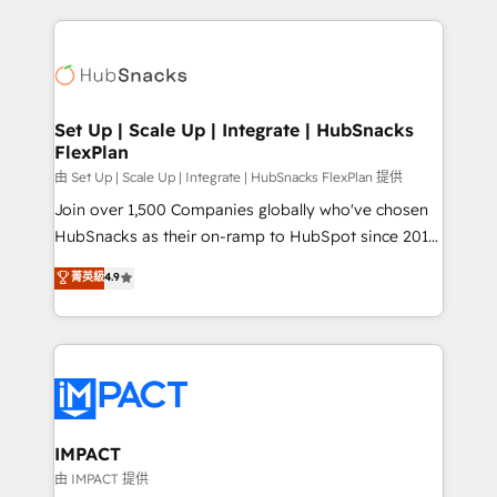
and complex integrations: SAM.gov, GovWin,
results)! In short, our services include: - HubSpot
QuickBooks, PandaDoc, ClickUp, Shopify, Mapsly,
consultancy: onboarding, training, data migration -
WooCommerce, BuilderTrend, and more Experience
HubSpot development: websites, custom modules,
the difference — reach out to see how AI + HubSpot
integrations - Marketing & sales solutions: digital
can transform your business.
marketing, advertising, campaigns, content and
Set Up | Scale Up | Integrate | HubSnacks
FlexPlan
design We connect people, data and technology to
improve customer experiences. With our bright
由 Set Up | Scale Up | Integrate | HubSnacks FlexPlan 提供
people, exciting ideas and can-do mentality, we
Join over 1,500 Companies globally who've chosen
ensure revenue growth on a daily basis. So tell us
HubSnacks as their on-ramp to HubSpot since 2014
your challenge; our passionate and growth driven
Simple pay-as-you-go plans that accelerate value...
菁英級
4.9
team of 100+ experts is ready for you! Driving digital
1️⃣ Set Up | Onboarding New or Check-fixing existing
growth | www.brightdigital.com
HubSpot portals 2️⃣ Scale Up | 100% HubSpot Task
Execution... Global 24/7 ... All Experts 3️⃣ Integrate |
your entire Tech Stack with Custom Integrations
Slash months from your API Integration project... ⬅️
Click "Contact Business" ⬅️ to access 150+ Kickstart
Integration templates that put HubSpot in the center
IMPACT
of your tech stack, syncing... 🛍️ Shopify or
由 IMPACT 提供