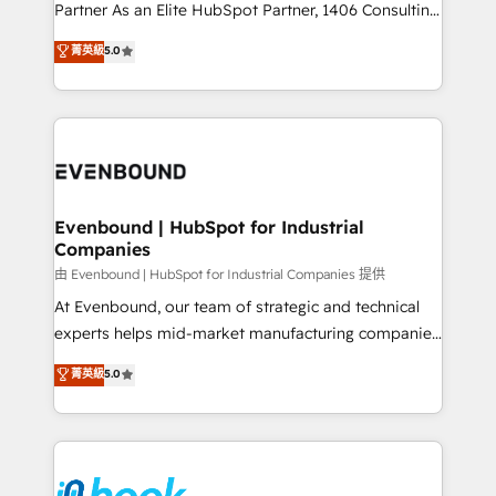
Competence Centers: Smart Manufacturing,
Partner As an Elite HubSpot Partner, 1406 Consulting
Customer First, Enabling Technologies & Security.
helps mid-market revenue teams transform how
菁英級
5.0
The synergies generated by these integrations,
they sell, market, and serve. We don't just build your
together with the combination of talents, skills,
HubSpot—we teach your team to own it, then stay
solutions and services, have allowed the group to
to help you keep winning. What We Do ⚙️ CRM
build an unrivaled offering portfolio on the market
Implementations across Marketing, Sales, Service,
to accompany companies on their digital
Data & Content 📈 Sales & Marketing Alignment +
transformation journey.
Revenue Team Enablement 🤖 Breeze AI & Custom
Agent Creation 🔄 Custom Integrations & Data
Evenbound | HubSpot for Industrial
Companies
Migration Why 1406 We become part of your team.
Your team learns while we build. We fix what others
由 Evenbound | HubSpot for Industrial Companies 提供
broke. Built for mid-market reality—practical
At Evenbound, our team of strategic and technical
solutions that work with your actual headcount and
experts helps mid-market manufacturing companies
constraints. By the Numbers 🏆 Top 1% of all
achieve real growth. We specialize in delivering
菁英級
5.0
HubSpot partners 🔄 Top 5% globally in client
tailored solutions that drive results by leveraging
retention 📅 8+ years of consistent results since 2017
HubSpot’s platform and data to fuel success.
Who We Serve Revenue teams, marketing leaders,
Technical Solutions: - HubSpot Technical Consulting -
and sales ops at mid-market companies ready to
HubSpot CRM Implementation - HubSpot
move beyond spreadsheets into unified systems
Onboarding - Data Migration & Integrations -