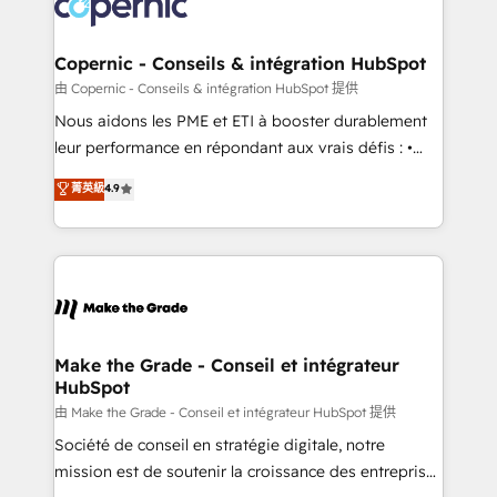
worldwide, and with over 15 years in the ecosystem,
voice in your market, let’s talk.
Huble has built a track record that speaks for itself.
One company, one operating model, delivering
Copernic - Conseils & intégration HubSpot
across offices and consulting teams in the UK, USA,
由 Copernic - Conseils & intégration HubSpot 提供
Canada, Germany, France, Belgium, Singapore, and
Nous aidons les PME et ETI à booster durablement
South Africa. Certified compliant with ISO/IEC
leur performance en répondant aux vrais défis : •
27001:2022 and ISO 9001:2015 across all seven
Intégration de HubSpot avec d’autres outils (ERP,
菁英級
4.9
international offices and 175+ employees.
téléphonie, etc.) • Alignement des équipes grâce à un
outil et des données partagées • Amélioration de la
collecte et de l’analyse des données pour des
décisions éclairées • Optimisation de l’efficacité et
de la productivité des équipes Notre équipe de 30
consultants certifiés HubSpot aborde chaque projet
avec un engagement total, alignant processus
Make the Grade - Conseil et intégrateur
HubSpot
métiers et technologie, et guidant vos équipes à
travers le changement, tout en centrant vos objectifs
由 Make the Grade - Conseil et intégrateur HubSpot 提供
d’entreprise. Grâce à une méthodologie éprouvée
Société de conseil en stratégie digitale, notre
auprès de plus de 400 clients, nous comprenons
mission est de soutenir la croissance des entreprises
rapidement vos enjeux et intégrons parfaitement