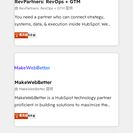
from week one, in your time zone. What we do ➤
RevPartners: RevOps + GTM
Onboarding: Live in weeks, with workflows built
由 RevPartners: RevOps + GTM 提供
around your business, not a template. ➤ Migration:
You need a partner who can connect strategy,
Move from any legacy CRM. Zero downtime, full data
systems, data, & execution inside HubSpot. We
integrity. ➤ Implementation: Configure HubSpot to
bridge the gap where most agencies fall short by
菁英級
5.0
run your revenue process. Sales, marketing, and
combining GTM strategy with technical execution to
service wired together. ➤ AI and Integrations: Layer
solve the right problem with the right solution. As the
Breeze AI, custom agents, and APIs to remove
only firm in the world to hold Elite Partner
manual work. ➤ Ongoing Management: Monthly
Accreditations with both HubSpot and Clay, our
tune-ups, feature rollouts, adoption coaching. Buying
clients gain a unique advantage in CRM architecture,
HubSpot, switching to it, or reviving a stale portal?
pipeline generation, data intelligence, and go-to-
We are built for the work.
market execution. Why B2B Businesses Choose RP: -
MakeWebBetter
Secure: Soc2 compliant 🛡️ - Pricing: Implementations
由 MakeWebBetter 提供
starting at $1,5k 💵 - Speed: Launch in 14 days ⚡ -
MakeWebBetter is a HubSpot technology partner
Global: 75+ RPers across five continents 🌐 - Scale:
proficient in building solutions to maximize the
Largest organically grown & fastest tiering Elite
operational efficiency of HubSpot. The fastest-
菁英級
4.9
HubSpot Partner 🪴 - Sales Hub: More
growing tech-enabler & facilitator, MakeWebBetter,
implementations than any other Partner 💻 -
hands you the blend of HubSpot expertise &
Migrations: We convert Salesforce addicts to