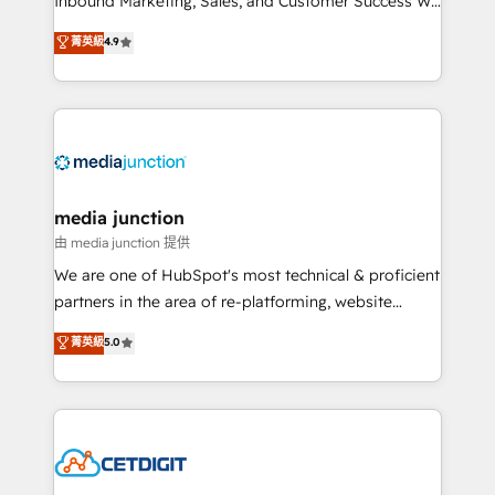
Inbound Marketing, Sales, and Customer Success We
specialize in driving revenue growth for companies
菁英級
4.9
across industries through tailored marketing, sales,
and customer success strategies, utilizing RevOps
methodologies. As Latin America's largest HubSpot
partner and a global leader in education market, we
offer unparalleled insights. Operating in five
countries—Brazil, UAE (Abu Dhabi/Dubai/Sharjah),
Mexico, USA, and Portugal—we've executed over a
media junction
hundred successful operations. Our approach,
由 media junction 提供
rooted in RevOps principles, integrates analysis,
We are one of HubSpot's most technical & proficient
training, planning, and qualification. Leveraging
partners in the area of re-platforming, website
technology, data analytics, CRM optimization, and
design & development. We specialize in multi-hub
菁英級
5.0
inbound marketing tactics, we focus on
implementations for mid-market & enterprise
understanding, nurturing, and converting leads.
companies. We are woman-owned, powered by
Partner with us to unlock your business's full
coffee, and we ❤️ dogs. We produce award-winning
potential and achieve sustained growth in today's
work for our clients. 🏆2023 Technical Expertise
competitive market.
Impact Award 🏆2022 Technical Expertise Impact
Award 🏆2022 Platform Migration Excellence Impact