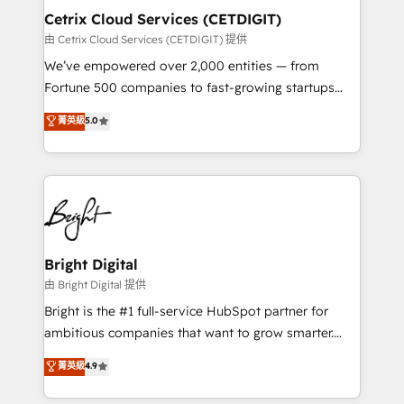
Award 🏆2020 Elite Solutions Partner 🏆2019
Cetrix Cloud Services (CETDIGIT)
Integrations HubSpot Impact Award 🏆2019
由 Cetrix Cloud Services (CETDIGIT) 提供
Marketing Enablement HubSpot Impact Award 🏆
We’ve empowered over 2,000 entities — from
2018 Website Design HubSpot Impact Award 🏆2017
Fortune 500 companies to fast-growing startups
Website Design HubSpot Impact Award 🏆2016
and nonprofits — to streamline operations, scale
菁英級
5.0
Growth-Driven Design Agency of the Year 🏆2016
revenue, and unlock the full potential of HubSpot.
Sales Enablement HubSpot Impact Award 🏆2015
With deep technical and industry expertise, we fuse
Growth-Driven Design Agency of the Year 🏆2015
automation, integration, and AI innovation to deliver
Became the 5th Agency to reach Diamond 🏆2014
lasting impact. We specialize in: • Turnkey and end-
HubSpot COS Performance Award 🏆2014 HubSpot
to-end HubSpot implementations • Onboarding for
COS Design Award 🏆2013 HubSpot Marketplace
Sales, Service, Marketing & Content Hubs • AI voice
Provider of the Year 🏆2011 Became a HubSpot
and chat agents, predictive automation, and smart
Bright Digital
Partner 📆Founded in 1997
workflows • Salesforce + HubSpot integration •
由 Bright Digital 提供
RevOps and AI-driven sales enablement • Website
Bright is the #1 full-service HubSpot partner for
design and CMS development • ERP integration: SAP,
ambitious companies that want to grow smarter.
NetSuite, Microsoft Dynamics, … • Data cleansing
From HubSpot onboarding, to training, from
菁英級
4.9
and CRM migration from any platform •
developing a new website to lead generation and
Client/member portals built on HubSpot • Custom
digital marketing; we do it all (and with great