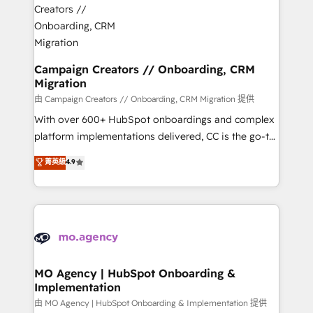
approach has helped brands dominate their
and manufacturers since 2002, we are committed to
markets.
empowering our clients and developing their
autonomy. Get to grips with HubSpot through
guided implementation and seamless integration of
Campaign Creators // Onboarding, CRM
Migration
the CRM platform into your digital ecosystem. Would
you like support in deploying your inbound
由 Campaign Creators // Onboarding, CRM Migration 提供
marketing strategy? We'll provide support tailored
With over 600+ HubSpot onboardings and complex
to your needs and sales objectives. With 125+
platform implementations delivered, CC is the go-to
certifications, we are part of the most certified
Elite Solutions Partner for businesses ready to
菁英級
4.9
Canadian agencies, and we both hold Onboarding
migrate, replatform, and scale smarter. We specialize
Accreditations. Based in Canada (coast to coast), our
in high-impact CRM and CMS migrations and
services are offered in both English & French.
onboarding from platforms like Salesforce, NetSuite,
Zoho, Pardot, Marketo, Microsoft Dynamics, Wix,
WordPress and legacy CRMs, turning fragmented
systems into unified, growth-ready HubSpot
architectures that accelerate revenue operations and
MO Agency | HubSpot Onboarding &
Implementation
performance. - Multi-object CRM migration, cleanup,
and implementation. - Pre-built and custom
由 MO Agency | HubSpot Onboarding & Implementation 提供