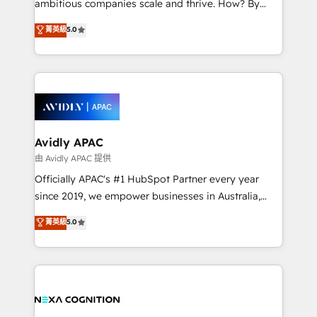
ambitious companies scale and thrive. How? By
massive amount of success stories in this area. We
upgrading and streamlining every single revenue-
菁英級
5.0
integrate HubSpot with complex solutions like SAP,
generating aspect of your business. We’re proud
MicroSoft, custom solutions,... Our company also has
HubSpot Elite Solutions Partners and devout CRM
strong experience with HubSpot CRM extension,
nerds who can harness HubSpot’s custom digital
mobile apps for Field Service Management and
tools to improve each touchpoint of your customer
Retail execution, CPQ, customer portals and
experience. Working hand-in-hand with your team,
HubSpot CMS developments. And we're champions
we’ll assemble a RevOps machine that drives more
when it comes to complex data migrations.
traffic, generates better leads and crushes your
Avidly APAC
revenue goals. We've worked with thousands of
由 Avidly APAC 提供
HubSpot customers and we'd love to work with you
Officially APAC's #1 HubSpot Partner every year
too! Clients come to us for: Advanced CRM solutions
since 2019, we empower businesses in Australia,
System Integrations both Custom and Native to
New Zealand, and globally to realise their full
菁英級
5.0
HubSpot Data System Migrations between systems
potential through enterprise HubSpot CRM
to HubSpot New lead generation strategies Time-
implementation. And we deliver best practice across
saving automations Fresh growth campaigns Robust
the whole HubSpot platform, covering marketing,
help desk Unified revenue operations Dynamic
sales, service, CMS and integrations. We work with
website development Award-winning creative
all businesses, from start-up to Enterprise, and have
design We live and breathe HubSpot and are ready
delivered the largest HubSpot implementations in