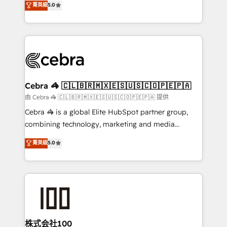
菁英級
5.0
our commitment to data security and compliance. At
developers, designers, and marketers handles all
OneMetric, we help revenue teams focus on the
aspects of your HubSpot. ✨ 400+ global clients ✨
OneMetric that matters most: revenue.
100+ seamless migrations from 15+ different CRMs
✨ 100,000+ hours in HubSpot projects, 75+ full Hub
implementations, and 5,000+ pages ✨ CS: Clients
generating 7-digit MRR from inbound campaigns ✨
CS: 245% organic growth & +751% new visitors for a
Cebra 🦓 🇨🇱🇧🇷🇲🇽🇪🇸🇺🇸🇨🇴🇵🇪🇵🇦
full-funnel HubSpot project ✨ CS: 415% conversion
由 Cebra 🦓 🇨🇱🇧🇷🇲🇽🇪🇸🇺🇸🇨🇴🇵🇪🇵🇦 提供
boost with a new HubSpot site Recognized leaders:
Cebra 🦓 is a global Elite HubSpot partner group,
🏆 HubSpot Platform Migration Impact Award 🏆
combining technology, marketing and media
Clutch HubSpot Global Leader 🏆 Finalist: HubSpot
expertise across Latin America and Southern
菁英級
5.0
Inbound Campaign of the Year 🏆 Gold AVA Digital
Europe, with teams across 7 countries. Born in Chile,
Award for Best Website 🌟 Accreditations: CRM
we combine local insight with international reach to
Implementation, HubSpot Content Experience, CRM
help businesses grow through technology, creativity,
Data Migration & Custom Integration
AI and strategy. For over 12 years, we’ve delivered
500+ HubSpot implementations, building end-to-
end solutions that integrate CRM, AI automation,
inbound and loop marketing, content, and digital
株式会社100