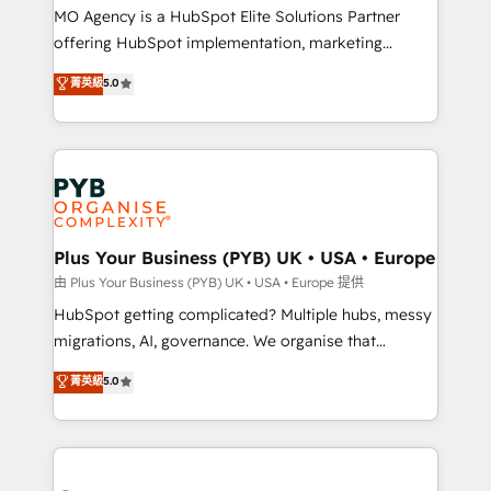
integrations across your full tech stack. - Custom
MO Agency is a HubSpot Elite Solutions Partner
object setup, CMS builds, and full-funnel automation.
offering HubSpot implementation, marketing
- Dashboards, lifecycle campaigns, and lead
automation, CRM and RevOps consulting, B2B SEO,
菁英級
5.0
nurturing sequences. - Cross-hub setup across
paid media, content marketing, AEO and GEO (AI
Marketing, Sales, Operations, and Service Hubs. -
search optimisation), and HubSpot Content Hub and
Ongoing optimization, managed support, and
WordPress development. We work with enterprise
scalable retainers. Let’s make HubSpot your most
and growth-led companies across technology,
powerful growth engine. Built to convert, scale, and
professional services, financial services and
drive results.
industrial sectors. Offices in Johannesburg, Cape
Town, Dubai & London. 500+ HubSpot CRM
Plus Your Business (PYB) UK • USA • Europe
implementations delivered. AI visibility coverage
由 Plus Your Business (PYB) UK • USA • Europe 提供
across ChatGPT, Claude, Perplexity, Gemini and
HubSpot getting complicated? Multiple hubs, messy
Google AI Overviews. HubSpot Impact Award -
migrations, AI, governance. We organise that
Customer First HubSpot Impact Award - Integrations
complexity, so your team can put HubSpot to work...
菁英級
5.0
Innovation HubSpot Impact Award - Platform
Welcome to our Profile! We help with: • CRM
Migration Excellence HubSpot Impact Award -
implementation, reports, workflows, and team
Platform Excellence 40+ full-time HubSpot
training • CRM migration from Salesforce, Pipedrive,
professionals. 100s of certifications and
Dynamics and others • Technical projects including
accreditations with HubSpot.