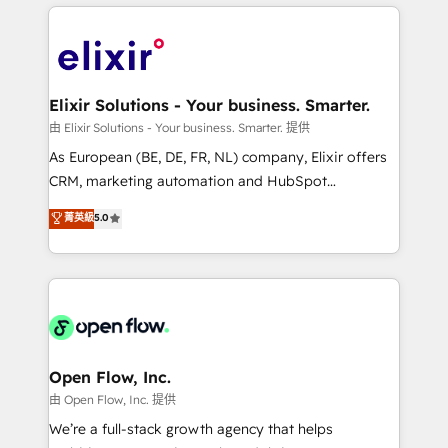
applications of our solutions; Technical HubSpot
alignment 🛡️ Compliance & Data Considerations:
Consulting, Content Marketing, Growth-Driven
HIPAA-aware; CASL-compliant; GDPR-ready
Design, Migrations + Integrations. Mole Street’s
implementations where required 💡 Why 500+
mission is empowering others to realize their
Clients Choose Us: Elite Partner; technical, fast, and
greatness, which is achieved through creating
Elixir Solutions - Your business. Smarter.
built to scale.
absolute clarity, derived from a well-defined
由 Elixir Solutions - Your business. Smarter. 提供
strategy, executed well, and reported on with clear
As European (BE, DE, FR, NL) company, Elixir offers
results. The culture is driven by core values; Joy, Grit,
CRM, marketing automation and HubSpot
Accountability, Curiosity, Authenticity, Growth
integration products and services to mid-market
菁英級
5.0
Mindedness, and Clarity. We are driven to win for the
and enterprise customers. We ensure that your sales,
collective good of the company and its clientele, and
service and marketing department operates in the
dedicated to breaking the mold from the agency of
most effective way, while at the same time
the past into the consultancy of the future. Great
leveraging your commercial data for a fully
things are happening.
integrated buyers journey. Elixir is located in
Brussels, Munich "München", Cologne "Köln", Paris
and Amsterdam. Elixir is a first mover and leader
Open Flow, Inc.
when it comes to HubSpot sales and service
由 Open Flow, Inc. 提供
implementations, highly renowned for our business
We’re a full-stack growth agency that helps
acumen, process (re-)design experience and a