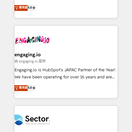
Agent Development Deploy AI agents for
previsibilidade de receita. Combinamos Revenue
菁英級
5.0
prospecting, follow-ups, service triage, and
Operations (RevOps) e Inteligência Artificial para
knowledge retrieval—built in HubSpot. ⚡ Fast-Track
estruturar processos integrar sistemas organizar
& Growth-Track Services Fast-Track: Rapid HubSpot
dados e automatizar operações. O objetivo é
onboarding in weeks Growth-Track: Unlock
transformar a HubSpot em um verdadeiro sistema
advanced optimization & adoption 📍 São Paulo, BR
operacional de receita conectando equipes
• Des Moines, IA • New York, NY
tecnologia e dados em uma operação integrada.
Também somos distribuidores oficiais da HubSpot
engaging.io
e de mais de 150 softwares globais permitindo
由 engaging.io 提供
contratar e pagar a HubSpot em reais com nota
Engaging.io is HubSpot's JAPAC Partner of the Year!
fiscal no Brasil e gerar economia de até 50% na
We have been operating for over 16 years and are
contratação de softwares internacionais.
one of HubSpot's most experienced and technically
菁英級
5.0
Oferecemos ainda agentes de IA especializados em
capable Agency Partners globally. We specialise in
HubSpot que automatizam tarefas executam rotinas
complex CRM migrations, implementations,
no CRM e mantêm os dados organizados, como um
integrations, custom CMS portal development,
especialista operando a plataforma 24/7. Hoje 300+
design & UX for mid to large to multi national
empresas em 13 países utilizam a Nexforce. Somos
businesses. Our teams are based in North America
a maior parceira da HubSpot na América Latina e
and APAC. We are HubSpot's top-ranked Advanced
líder no ranking global de sucesso do cliente da