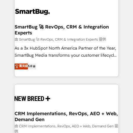
SmartBug 🚀 RevOps, CRM & Integration
Experts
由 SmartBug 🚀 RevOps, CRM & Integration Experts 提供
As a 3x HubSpot North America Partner of the Year,
SmartBug Media transforms your customer lifecycle
into a revenue engine. Our unified ecosystem
菁英級
5.0
includes specialized divisions Globalia (AI &
Software) and Point Success Media (Paid Media),
making this the official home for all three brands. 🔄
Implementation & Integration - Seamless migrations
and system integrations powered by Globalia’s
technical development team. - 19 HubSpot-certified
trainers to drive platform adoption. 📈 Revenue
CRM Implementations, RevOps, AEO + Web,
Demand Gen
Generation - Full-funnel marketing and high-
performance advertising via Point Success Media. -
由 CRM Implementations, RevOps, AEO + Web, Demand Gen 提
供