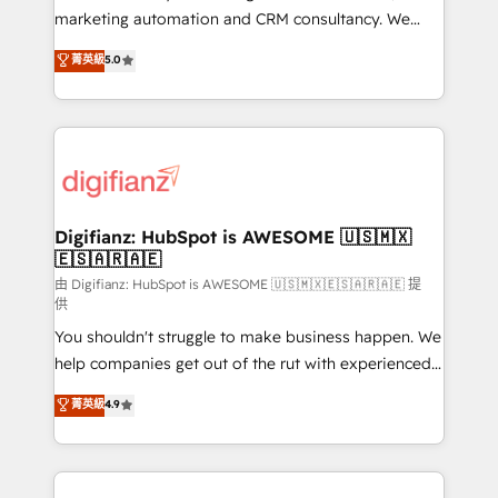
HubSpot implementation - HubSpot CMS website
marketing automation and CRM consultancy. We
build We can do lots of things. But everything we do
enable mid-market and enterprise clients to
菁英級
5.0
is there for you to: - Grow revenue, and run your
maximise their return from digital and fuel their
business more efficiently - Build stronger
growth. We modernise platforms, streamline
relationships with customers - Make better
operations that are causing inefficiencies, improve
decisions with data - Find a new voice and reach
customer experiences, integrate systems, and
more people - Get the most out of your HubSpot
supercharge revenue operations Key services: • CRM
investment
Implementation • Systems Integration • Digital
Transformation / Web Development • RevOps &
Digifianz: HubSpot is AWESOME 🇺🇸🇲🇽
🇪🇸🇦🇷🇦🇪
Sales Consulting • Marketing Automation What
makes us different? 🚀 Top 0.5% of global HubSpot
由 Digifianz: HubSpot is AWESOME 🇺🇸🇲🇽🇪🇸🇦🇷🇦🇪 提
供
agencies ⚙️ The strongest technical ability and
You shouldn't struggle to make business happen. We
integration capabilities 💼 Consultative, long-term
help companies get out of the rut with experienced,
partners who will embed ourselves into your
process-oriented teams implementing HubSpot
business, processes and systems 🏢 We specialise in
菁英級
4.9
Marketing, Sales, Service, CMS and Operations Hub,
working with mid-market and enterprise
so selling and actually engaging with your customers
organisations, global organisations and those with
feels easy and pain-free. We are a top ranked
complex use cases 🏆 CRM Implementation,
HubSpot Elite Partner, winner of Rookie of the Year