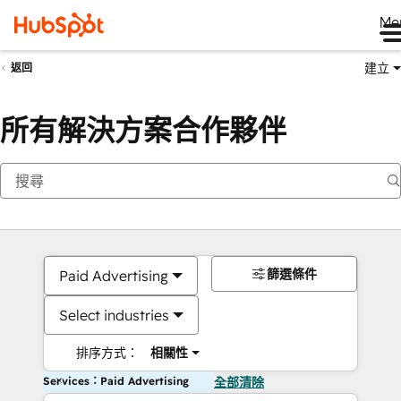
Me
建立
返回
所有解決方案合作夥伴
篩選條件
Paid Advertising
Select industries
排序方式：
相關性
Services：Paid Advertising
全部清除