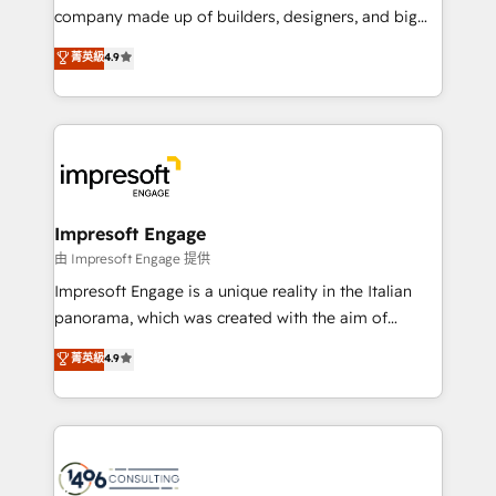
GTMの見える化・自動化まで。全Hub統合運用、デー
company made up of builders, designers, and big
タ品質設計、グループ横断のCRM統合に対応します。
thinkers. We blend strategy, design, and
菁英級
4.9
2️⃣ AIエージェント組織構築 営業・マーケティング業務
development—always fueled by curiosity—to turn
の一部をAIが自律実行する組織への移行を設計・実装。
ideas, opportunities, and challenges into meaningful
Breeze・Claude等をHubSpotと連携させ、役割定義・
experiences. To us, technology is more than just
運用ルール・成果指標まで含めて設計します。 3️⃣ 全社
code; it’s about creating things that are useful, cool,
DX × AI推進のPMO伴走支援 複数部門をまたぐDX×AI変
and—most importantly—simple. That’s why we lean
革を、構想から実装・定着までPMOとして主導。「設
into bold ideas and shape them into thoughtful
定の代行ではなく、設計の責任」を引き受け、部門横断
products and strategies that actually make a
Impresoft Engage
の統合・浸透・変革管理を実行します。 ▸ CMS戦略設
difference.
由 Impresoft Engage 提供
計・構築：リード獲得・CVR・SEOを前提にした情報設
Impresoft Engage is a unique reality in the Italian
計・導線設計・テンプレート設計をContent Hubで一体
panorama, which was created with the aim of
提供。 ▸ 既存CRM・MAからの移行支援：Salesforce・
putting Customer Experience at the center by
Marketo・Pardot等からの移行、カスタム設計、履歴
菁英級
4.9
creating digital environments capable of integrating
データ移行と活用設計まで。 ▸ AEO対応：ChatGPT・
people, processes and data. We offer the best
Perplexity等のAI検索からの流入・引用を前提にコンテ
digital solutions on the market, ranging from CRM
ンツとサイト構造を最適化。 🏆 なぜ100incを選ぶの
processes and technologies to digital strategy, from
か？ ✓ HubSpot Eliteパートナー認定 ✓ HubSpotアワ
marketing automation to online and offline sales
ード受賞・HUGリーダー ✓ ISO27001:2022 /