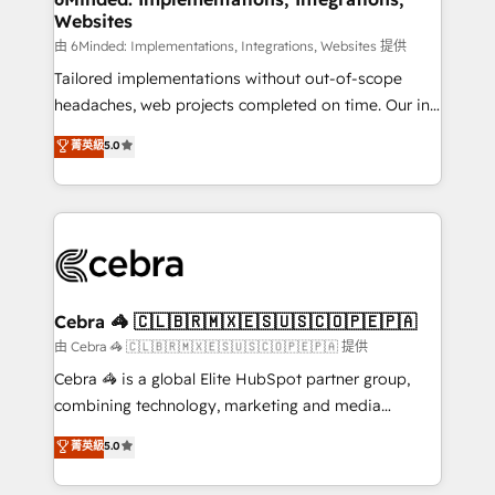
Websites
for better adoption. 🔹 Custom Solutions: Build
tailored apps, workflows, and configurations. We are
由 6Minded: Implementations, Integrations, Websites 提供
SOC 2 Type II and ISO 27001 certified, reinforcing
Tailored implementations without out-of-scope
our commitment to data security and compliance. At
headaches, web projects completed on time. Our in-
OneMetric, we help revenue teams focus on the
house team of certified CRM architects, experts,
菁英級
5.0
OneMetric that matters most: revenue.
developers, designers, and marketers handles all
aspects of your HubSpot. ✨ 400+ global clients ✨
100+ seamless migrations from 15+ different CRMs
✨ 100,000+ hours in HubSpot projects, 75+ full Hub
implementations, and 5,000+ pages ✨ CS: Clients
generating 7-digit MRR from inbound campaigns ✨
CS: 245% organic growth & +751% new visitors for a
Cebra 🦓 🇨🇱🇧🇷🇲🇽🇪🇸🇺🇸🇨🇴🇵🇪🇵🇦
full-funnel HubSpot project ✨ CS: 415% conversion
由 Cebra 🦓 🇨🇱🇧🇷🇲🇽🇪🇸🇺🇸🇨🇴🇵🇪🇵🇦 提供
boost with a new HubSpot site Recognized leaders:
Cebra 🦓 is a global Elite HubSpot partner group,
🏆 HubSpot Platform Migration Impact Award 🏆
combining technology, marketing and media
Clutch HubSpot Global Leader 🏆 Finalist: HubSpot
expertise across Latin America and Southern
菁英級
5.0
Inbound Campaign of the Year 🏆 Gold AVA Digital
Europe, with teams across 7 countries. Born in Chile,
Award for Best Website 🌟 Accreditations: CRM
we combine local insight with international reach to