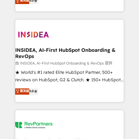
菁英級
5.0
solutions that deliver measurable impact and
transform brand experiences As one of the few full-
service creative agencies in the HubSpot
ecosystem, we blend strategy, technology, & award-
winning design to build scalable, globally
regionalized HubSpot websites, integrated
marketing campaigns, & RevOps frameworks that
INSIDEA, AI-First HubSpot Onboarding &
RevOps
fuel long-term success We connect the entire
customer lifecycle through seamless integrations,
由 INSIDEA, AI-First HubSpot Onboarding & RevOps 提供
ensure long-term adoption with change-
★ World's #1 rated Elite HubSpot Partner, 500+
management programs, and align marketing, sales,
reviews on HubSpot, G2 & Clutch. ★ 150+ HubSpot
and service to drive sustainable growth With 6 key
Certified Experts & Trainers across the team ★
菁英級
5.0
HubSpot accreditations and experience across
1,500+ implementations across five continents ★ AI-
hundreds of organizations in dozens of industries,
First, RevOps-led, Onboarding obsessed ★
there’s a good chance one of our globally integrated
Company of the Year 2024/25 INSIDEA helps
teams has worked with clients just like you Let’s
growing companies turn HubSpot into a revenue
explore whether S2 is the partner you’ve been
engine. We onboard your team, migrate your data,
looking for...and get your next big initiative moving!
and build AI-powered workflows that drive adoption