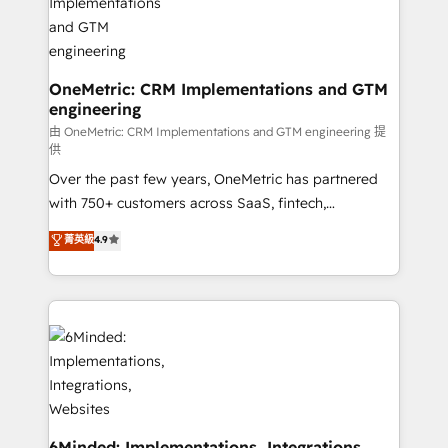
growth. Our multidisciplinary team designs solutions
that simplify complexity, boost performance, and
turn innovation into real impact. 🌍 Highlights •
HubSpot Partner since 2012 • 2022 EMEA Impact
OneMetric: CRM Implementations and GTM
engineering
Award: Best Integration • 150+ successful HubSpot
projects • Clients in 30+ industries • Proprietary
由 OneMetric: CRM Implementations and GTM engineering 提
供
technology for integrations • Multilingual team:
Over the past few years, OneMetric has partnered
English, Spanish, Portuguese & Italian 👉 Grow
with 750+ customers across SaaS, fintech,
smarter with AI and HubSpot.
healthcare, real estate, and other industries. With
菁英級
4.9
150+ HubSpot-certified experts, we deliver scalable
solutions to complex GTM and RevOps challenges.
Our Expertise 🔹 Onboarding & Implementation:
Accredited HubSpot Partner, ensuring smooth setup
tailored to your GTM motion. 🔹 Migrations: Move
from other CRMs to HubSpot without data loss or
downtime. 🔹 RevOps Strategy: Align teams,
processes, and data to drive revenue efficiency. 🔹
Integrations: Connect HubSpot with your tech stack
6Minded: Implementations, Integrations,