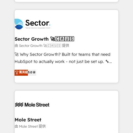
complex CRM migrations, implementations,
no CRM e mantêm os dados organizados, como um
integrations, custom CMS portal development,
especialista operando a plataforma 24/7. Hoje 300+
design & UX for mid to large to multi national
empresas em 13 países utilizam a Nexforce. Somos
businesses. Our teams are based in North America
a maior parceira da HubSpot na América Latina e
and APAC. We are HubSpot's top-ranked Advanced
líder no ranking global de sucesso do cliente da
Implementation Certified Partner and we contribute
Sector Growth 🚀🇨🇦🇺🇸
HubSpot.
to their advisory council. We strive to do 'good work
由 Sector Growth 🚀🇨🇦🇺🇸 提供
with good people' and have worked with incredible
🚀 Why Sector Growth? Built for teams that need
brands. You can see some of them on our website,
HubSpot to actually work - not just be set up. 🔧
along with plenty of case studies.
HubSpot Experts: Onboarding, migrations,
菁英級
5.0
automation, and training built for adoption. ⚡ Highly
Technical Execution: ERP, EMR and Custom
Integrations; complex builds delivered in weeks, not
months. 🤖 AI Consulting & Agents: AI-powered
workflows; automation agents; process optimization
inside HubSpot. 🏆 Industry Experience: 🏥
Healthcare: HIPAA implementations; secure data
Mole Street
workflows 💼 Financial Services: compliant
由 Mole Street 提供
workflows; audit-ready reporting ⚖️ Legal: client