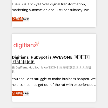
build We can do lots of things. But everything we do
Fuelius is a 25-year-old digital transformation,
is there for you to: - Grow revenue, and run your
marketing automation and CRM consultancy. We
business more efficiently - Build stronger
enable mid-market and enterprise clients to
菁英級
5.0
relationships with customers - Make better
maximise their return from digital and fuel their
decisions with data - Find a new voice and reach
growth. We modernise platforms, streamline
more people - Get the most out of your HubSpot
operations that are causing inefficiencies, improve
investment
customer experiences, integrate systems, and
supercharge revenue operations Key services: • CRM
Implementation • Systems Integration • Digital
Transformation / Web Development • RevOps &
Digifianz: HubSpot is AWESOME 🇺🇸🇲🇽
🇪🇸🇦🇷🇦🇪
Sales Consulting • Marketing Automation What
makes us different? 🚀 Top 0.5% of global HubSpot
由 Digifianz: HubSpot is AWESOME 🇺🇸🇲🇽🇪🇸🇦🇷🇦🇪 提
供
agencies ⚙️ The strongest technical ability and
You shouldn't struggle to make business happen. We
integration capabilities 💼 Consultative, long-term
help companies get out of the rut with experienced,
partners who will embed ourselves into your
process-oriented teams implementing HubSpot
business, processes and systems 🏢 We specialise in
菁英級
4.9
Marketing, Sales, Service, CMS and Operations Hub,
working with mid-market and enterprise
so selling and actually engaging with your customers
organisations, global organisations and those with
feels easy and pain-free. We are a top ranked