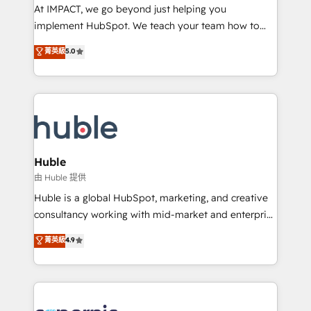
WooCommerce 💲 Stripe or Paypal 💰 Sage or
At IMPACT, we go beyond just helping you
Netsuite 🤖 Google or Microsoft ✍️ DocuSign or
implement HubSpot. We teach your team how to
PandaDoc 🌐 Avalara or Quaderno HubSnacks holds
master it. As the creators of the Endless Customers
菁英級
5.0
the rare Advanced "Custom Integrations"
System™ (the next evolution of They Ask, You
Accreditation, securely sync data across... 🔄 any
Answer), we’re the only HubSpot partner built
apps, in any direction. Stuck on your old CRM..?
entirely around coaching and training. That means
Migrate | seamlessly off your old CRM onto a clean
we don’t do the work for you; we help you build the
new HubSpot portal with Advanced Website and
skills, processes, and internal team you need to
CRM Migrations using our in-house "HubScrub" Tool.
attract the right buyers, close deals faster, and grow
without outside dependencies. You’ll learn how to: •
Huble
Set up, audit, and organize your HubSpot portal •
由 Huble 提供
Get your sales team fully using HubSpot • Track
Huble is a global HubSpot, marketing, and creative
pipeline and revenue across the entire buyer journey
consultancy working with mid-market and enterprise
• Build an in-house marketing team that drives
businesses. We go beyond implementation, shaping
菁英級
4.9
growth • Create content and videos that attract
the strategy, processes, and teams that turn
buyers • Use AI to scale smarter Our coaching-led
HubSpot into a genuine growth engine. Named
approach works best for companies that are done
HubSpot's Global Partner of the Year in 2024,
with outsourcing and ready to build something that
consistently ranked among their top 5 partners
lasts. So if you're ready to become the most trusted