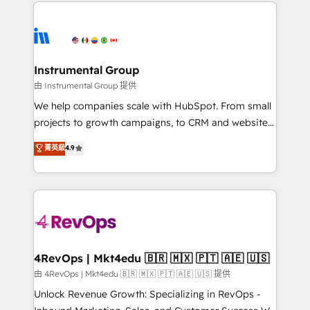
eminent solutions & integrations. Trust us to
HubSpot evangelists 🧡 Don't hire a marketing
streamline your HubSpot experience. 🚀HubSpot
agency for an Ops problem. Don't hire a technical
Elite Partners with 10+ years of HubSpot experience
agency for a growth problem. Hire a partner built to
🤝HubSpot Premier Integration partner 🤝Google
solve both.
Premier Partner 2023 🌟5 HubSpot Accreditations 🌟
Instrumental Group
Won HubSpot Theme Challenge 2021 🌟INBOUND’19
由 Instrumental Group 提供
HubSpot Rising Star Why us? Harnessing the full
We help companies scale with HubSpot. From small
potential of the powerful HubSpot CRM. ✔️A team of
projects to growth campaigns, to CRM and websites.
HubSpot experts backed by over 10+ years of
Hire an agency that's experienced in every inch of
菁英級
4.9
HubSpot experience ✔️Flexible pricing models —
HubSpot and willing to work hand-in-hand with your
Hourly-fee (assigned one Dedicated HubSpot
team to simplify the complex and build a better
Admin); Monthly-fee (HubSpot Admin + Project
experience for your team and customers.
Manager); and Fixed Project Cost (as per
requirement). ✔️Helped over 25,000+ customers so
far with our HubSpot solutions. ✔️Bespoke apps &
on-demand bundle services. Connect with us today!
4RevOps | Mkt4edu 🇧🇷 🇲🇽 🇵🇹 🇦🇪 🇺🇸
由 4RevOps | Mkt4edu 🇧🇷 🇲🇽 🇵🇹 🇦🇪 🇺🇸 提供
Unlock Revenue Growth: Specializing in RevOps -