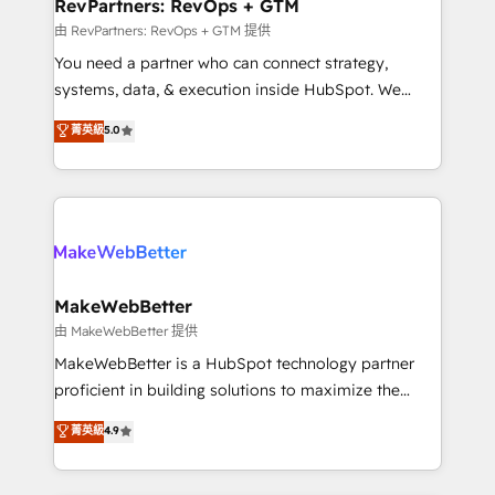
from week one, in your time zone. What we do ➤
RevPartners: RevOps + GTM
Onboarding: Live in weeks, with workflows built
由 RevPartners: RevOps + GTM 提供
around your business, not a template. ➤ Migration:
You need a partner who can connect strategy,
Move from any legacy CRM. Zero downtime, full data
systems, data, & execution inside HubSpot. We
integrity. ➤ Implementation: Configure HubSpot to
bridge the gap where most agencies fall short by
菁英級
5.0
run your revenue process. Sales, marketing, and
combining GTM strategy with technical execution to
service wired together. ➤ AI and Integrations: Layer
solve the right problem with the right solution. As the
Breeze AI, custom agents, and APIs to remove
only firm in the world to hold Elite Partner
manual work. ➤ Ongoing Management: Monthly
Accreditations with both HubSpot and Clay, our
tune-ups, feature rollouts, adoption coaching. Buying
clients gain a unique advantage in CRM architecture,
HubSpot, switching to it, or reviving a stale portal?
pipeline generation, data intelligence, and go-to-
We are built for the work.
market execution. Why B2B Businesses Choose RP: -
MakeWebBetter
Secure: Soc2 compliant 🛡️ - Pricing: Implementations
由 MakeWebBetter 提供
starting at $1,5k 💵 - Speed: Launch in 14 days ⚡ -
MakeWebBetter is a HubSpot technology partner
Global: 75+ RPers across five continents 🌐 - Scale:
proficient in building solutions to maximize the
Largest organically grown & fastest tiering Elite
operational efficiency of HubSpot. The fastest-
菁英級
4.9
HubSpot Partner 🪴 - Sales Hub: More
growing tech-enabler & facilitator, MakeWebBetter,
implementations than any other Partner 💻 -
hands you the blend of HubSpot expertise &
Migrations: We convert Salesforce addicts to