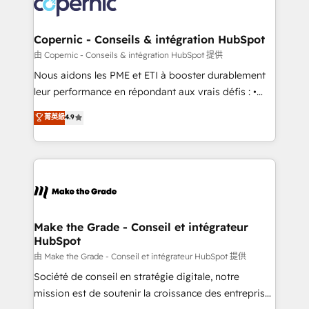
worldwide, and with over 15 years in the ecosystem,
voice in your market, let’s talk.
Huble has built a track record that speaks for itself.
One company, one operating model, delivering
Copernic - Conseils & intégration HubSpot
across offices and consulting teams in the UK, USA,
由 Copernic - Conseils & intégration HubSpot 提供
Canada, Germany, France, Belgium, Singapore, and
Nous aidons les PME et ETI à booster durablement
South Africa. Certified compliant with ISO/IEC
leur performance en répondant aux vrais défis : •
27001:2022 and ISO 9001:2015 across all seven
Intégration de HubSpot avec d’autres outils (ERP,
菁英級
4.9
international offices and 175+ employees.
téléphonie, etc.) • Alignement des équipes grâce à un
outil et des données partagées • Amélioration de la
collecte et de l’analyse des données pour des
décisions éclairées • Optimisation de l’efficacité et
de la productivité des équipes Notre équipe de 30
consultants certifiés HubSpot aborde chaque projet
avec un engagement total, alignant processus
Make the Grade - Conseil et intégrateur
HubSpot
métiers et technologie, et guidant vos équipes à
travers le changement, tout en centrant vos objectifs
由 Make the Grade - Conseil et intégrateur HubSpot 提供
d’entreprise. Grâce à une méthodologie éprouvée
Société de conseil en stratégie digitale, notre
auprès de plus de 400 clients, nous comprenons
mission est de soutenir la croissance des entreprises
rapidement vos enjeux et intégrons parfaitement