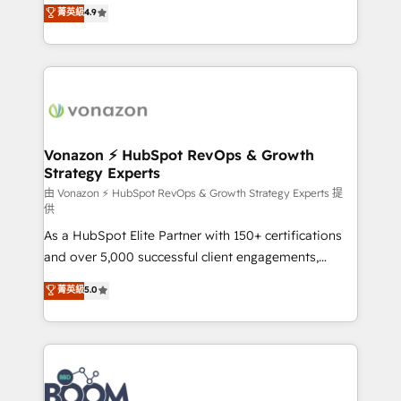
B2B à travers l’acquisition de nouveaux clients,
菁英級
4.9
HubSpot dans votre organisation. Pour toute
l'intégration CRM et le développement des revenus
question technique ou besoin de structuration de
auprès de vos comptes existants. En France et à
votre projet HubSpot, contactez notre équipe pour
l'international, nous travaillons avec des ETI
un échange dédié.
ambitieuses, des grands groupes voulant aller au-
delà d’une simple transformation digitale et des
startups florissantes. Nos 3 grandes expertises sont :
➤ L’intégration de CRM et de méthodologie RevOps
Vonazon ⚡ HubSpot RevOps & Growth
Strategy Experts
pour aligner les équipes marketing, commerciales et
support client (data migration, synchronisation API,
由 Vonazon ⚡ HubSpot RevOps & Growth Strategy Experts 提
供
audit et maintenance) ➤ La création de sites internet
As a HubSpot Elite Partner with 150+ certifications
de conversion qui transforment les visiteurs en
and over 5,000 successful client engagements,
opportunités d'affaires ➤ La mise en place de
Vonazon turns marketing complexity into
stratégies d'acquisition marketing (SEO, SEA,
菁英級
5.0
measurable, scalable growth. From onboarding to
inbound, automatisation marketing, ABM, IA,
enterprise-grade campaigns, our in-house team
emailing) Informations clés : - 10 ans d'expérience -
builds scalable strategies that drive long-term
100+ intégrations CRM HubSpot réussies - 40
revenue. ⚙️ HubSpot Integration & Optimization •
experts conseil - 150 certifications HubSpot
Seamless CRM, CMS, and automation setup •
cumulées