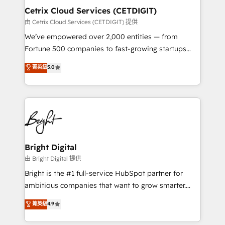
Award 🏆2020 Elite Solutions Partner 🏆2019
Cetrix Cloud Services (CETDIGIT)
Integrations HubSpot Impact Award 🏆2019
由 Cetrix Cloud Services (CETDIGIT) 提供
Marketing Enablement HubSpot Impact Award 🏆
We’ve empowered over 2,000 entities — from
2018 Website Design HubSpot Impact Award 🏆2017
Fortune 500 companies to fast-growing startups
Website Design HubSpot Impact Award 🏆2016
and nonprofits — to streamline operations, scale
菁英級
5.0
Growth-Driven Design Agency of the Year 🏆2016
revenue, and unlock the full potential of HubSpot.
Sales Enablement HubSpot Impact Award 🏆2015
With deep technical and industry expertise, we fuse
Growth-Driven Design Agency of the Year 🏆2015
automation, integration, and AI innovation to deliver
Became the 5th Agency to reach Diamond 🏆2014
lasting impact. We specialize in: • Turnkey and end-
HubSpot COS Performance Award 🏆2014 HubSpot
to-end HubSpot implementations • Onboarding for
COS Design Award 🏆2013 HubSpot Marketplace
Sales, Service, Marketing & Content Hubs • AI voice
Provider of the Year 🏆2011 Became a HubSpot
and chat agents, predictive automation, and smart
Bright Digital
Partner 📆Founded in 1997
workflows • Salesforce + HubSpot integration •
由 Bright Digital 提供
RevOps and AI-driven sales enablement • Website
Bright is the #1 full-service HubSpot partner for
design and CMS development • ERP integration: SAP,
ambitious companies that want to grow smarter.
NetSuite, Microsoft Dynamics, … • Data cleansing
From HubSpot onboarding, to training, from
菁英級
4.9
and CRM migration from any platform •
developing a new website to lead generation and
Client/member portals built on HubSpot • Custom
digital marketing; we do it all (and with great