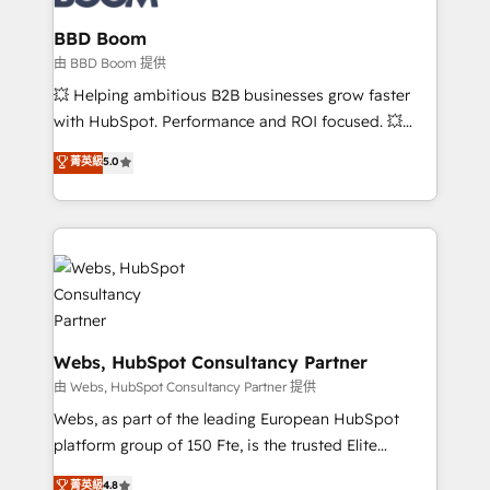
Complex platform migrations and data cleanups •
Custom APIs and third-party integrations 📈 End-to-
BBD Boom
End Revenue Acceleration • Lifecycle marketing and
由 BBD Boom 提供
pipeline growth programs • Sales enablement tools
💥 Helping ambitious B2B businesses grow faster
and CRM optimization • Retention strategies with
with HubSpot. Performance and ROI focused. 💥
customer journey mapping 🏅 Elite-Level HubSpot
BBD Boom is the HubSpot partner that can help you
菁英級
5.0
Execution • 750+ onboardings and 2,000+
to HubSpot Better. We work with your teams to
implementations • Deep expertise across marketing,
solve all your HubSpot challenges and improve user
sales, and service hubs • Built-in flexibility for
adoption, sales process and marketing results.
startups to global brands
Services 📚 Onboarding your team to HubSpot for
the first time 🔧 Designing and optimising your
HubSpot set-up for better results 🌐 Website design
and build using HubSpot 🔌 Integrating HubSpot
with other systems 🎓 Training your teams to be
Webs, HubSpot Consultancy Partner
HubSpot pros 📊 Lead generation services using
由 Webs, HubSpot Consultancy Partner 提供
HubSpot Why us? - SIX HubSpot Accreditations -
Webs, as part of the leading European HubSpot
awarded by HubSpot after a rigorous process for
platform group of 150 Fte, is the trusted Elite
CRM, Solutions Architecture, Onboarding , Data
HubSpot CRM Partner offering you a roadmap on
菁英級
4.8
Migration, Custom Integration & Platform