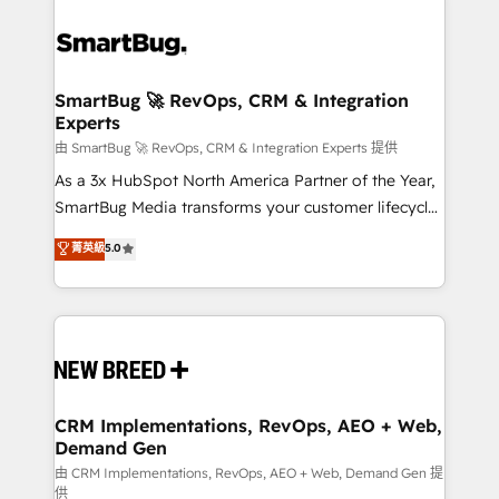
SmartBug 🚀 RevOps, CRM & Integration
Experts
由 SmartBug 🚀 RevOps, CRM & Integration Experts 提供
As a 3x HubSpot North America Partner of the Year,
SmartBug Media transforms your customer lifecycle
into a revenue engine. Our unified ecosystem
菁英級
5.0
includes specialized divisions Globalia (AI &
Software) and Point Success Media (Paid Media),
making this the official home for all three brands. 🔄
Implementation & Integration - Seamless migrations
and system integrations powered by Globalia’s
technical development team. - 19 HubSpot-certified
trainers to drive platform adoption. 📈 Revenue
CRM Implementations, RevOps, AEO + Web,
Demand Gen
Generation - Full-funnel marketing and high-
performance advertising via Point Success Media. -
由 CRM Implementations, RevOps, AEO + Web, Demand Gen 提
供