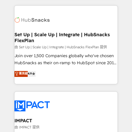
and complex integrations: SAM.gov, GovWin,
results)! In short, our services include: - HubSpot
QuickBooks, PandaDoc, ClickUp, Shopify, Mapsly,
consultancy: onboarding, training, data migration -
WooCommerce, BuilderTrend, and more Experience
HubSpot development: websites, custom modules,
the difference — reach out to see how AI + HubSpot
integrations - Marketing & sales solutions: digital
can transform your business.
marketing, advertising, campaigns, content and
Set Up | Scale Up | Integrate | HubSnacks
FlexPlan
design We connect people, data and technology to
improve customer experiences. With our bright
由 Set Up | Scale Up | Integrate | HubSnacks FlexPlan 提供
people, exciting ideas and can-do mentality, we
Join over 1,500 Companies globally who've chosen
ensure revenue growth on a daily basis. So tell us
HubSnacks as their on-ramp to HubSpot since 2014
your challenge; our passionate and growth driven
Simple pay-as-you-go plans that accelerate value...
菁英級
4.9
team of 100+ experts is ready for you! Driving digital
1️⃣ Set Up | Onboarding New or Check-fixing existing
growth | www.brightdigital.com
HubSpot portals 2️⃣ Scale Up | 100% HubSpot Task
Execution... Global 24/7 ... All Experts 3️⃣ Integrate |
your entire Tech Stack with Custom Integrations
Slash months from your API Integration project... ⬅️
Click "Contact Business" ⬅️ to access 150+ Kickstart
Integration templates that put HubSpot in the center
IMPACT
of your tech stack, syncing... 🛍️ Shopify or
由 IMPACT 提供