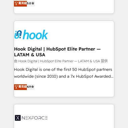
菁英級
5.0
HubSpot partners 🔄 Top 5% globally in client
tailored solutions that drive results by leveraging
retention 📅 8+ years of consistent results since 2017
HubSpot’s platform and data to fuel success.
Who We Serve Revenue teams, marketing leaders,
Technical Solutions: - HubSpot Technical Consulting -
and sales ops at mid-market companies ready to
HubSpot CRM Implementation - HubSpot
move beyond spreadsheets into unified systems
Onboarding - Data Migration & Integrations -
that drive real business results.
Technical Audit & Optimization Strategic Solutions: -
Revenue Operations - Inbound Marketing -
Hook Digital | HubSpot Elite Partner —
LATAM & USA
Outbound Marketing - HubSpot CMS Website
Design & Development We empower our clients to
由 Hook Digital | HubSpot Elite Partner — LATAM & USA 提供
reach their full potential by providing transparent,
Hook Digital is one of the first 50 HubSpot partners
relationship-driven support. With over 300 HubSpot
worldwide (since 2010) and a 7x HubSpot Awarded
certifications and accreditations, we deliver both the
Elite Partner. With 500+ projects across the U.S.,
菁英級
4.9
technical know-how and strategic guidance you
Brazil, and LATAM, we combine global expertise with
need to succeed.
regional experience. Today, we are Brazil’s largest
HubSpot Elite Partner—trusted by companies across
the Americas to scale smarter. ⚙️ CRM
Implementation & Migration Onboarding across all
Hubs, plus migrations from Salesforce, Pipedrive, RD