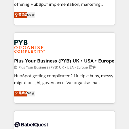
object setup, CMS builds, and full-funnel automation.
offering HubSpot implementation, marketing
- Dashboards, lifecycle campaigns, and lead
automation, CRM and RevOps consulting, B2B SEO,
菁英級
5.0
nurturing sequences. - Cross-hub setup across
paid media, content marketing, AEO and GEO (AI
Marketing, Sales, Operations, and Service Hubs. -
search optimisation), and HubSpot Content Hub and
Ongoing optimization, managed support, and
WordPress development. We work with enterprise
scalable retainers. Let’s make HubSpot your most
and growth-led companies across technology,
powerful growth engine. Built to convert, scale, and
professional services, financial services and
drive results.
industrial sectors. Offices in Johannesburg, Cape
Town, Dubai & London. 500+ HubSpot CRM
Plus Your Business (PYB) UK • USA • Europe
implementations delivered. AI visibility coverage
由 Plus Your Business (PYB) UK • USA • Europe 提供
across ChatGPT, Claude, Perplexity, Gemini and
HubSpot getting complicated? Multiple hubs, messy
Google AI Overviews. HubSpot Impact Award -
migrations, AI, governance. We organise that
Customer First HubSpot Impact Award - Integrations
complexity, so your team can put HubSpot to work...
菁英級
5.0
Innovation HubSpot Impact Award - Platform
Welcome to our Profile! We help with: • CRM
Migration Excellence HubSpot Impact Award -
implementation, reports, workflows, and team
Platform Excellence 40+ full-time HubSpot
training • CRM migration from Salesforce, Pipedrive,
professionals. 100s of certifications and
Dynamics and others • Technical projects including
accreditations with HubSpot.
custom API integrations • AI governance for