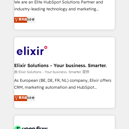
We are an Elite HubSpot Solutions Partner and
intake; pipeline and document workflows 🛒 E-
industry-leading technology and marketing
Commerce: Shopify, WooCommerce; lifecycle and
consultancy. Our focus is on enterprise and mid-
菁英級
5.0
revenue automation 🏢 Real Estate: deal pipelines;
market B2B companies globally that want a strategic
portfolio and lifecycle management 🏭
approach to execute their goals through creative
Manufacturing: ERP integrations; operational
applications of our solutions; Technical HubSpot
alignment 🛡️ Compliance & Data Considerations:
Consulting, Content Marketing, Growth-Driven
HIPAA-aware; CASL-compliant; GDPR-ready
Design, Migrations + Integrations. Mole Street’s
implementations where required 💡 Why 500+
mission is empowering others to realize their
Clients Choose Us: Elite Partner; technical, fast, and
greatness, which is achieved through creating
Elixir Solutions - Your business. Smarter.
built to scale.
absolute clarity, derived from a well-defined
由 Elixir Solutions - Your business. Smarter. 提供
strategy, executed well, and reported on with clear
As European (BE, DE, FR, NL) company, Elixir offers
results. The culture is driven by core values; Joy, Grit,
CRM, marketing automation and HubSpot
Accountability, Curiosity, Authenticity, Growth
integration products and services to mid-market
菁英級
5.0
Mindedness, and Clarity. We are driven to win for the
and enterprise customers. We ensure that your sales,
collective good of the company and its clientele, and
service and marketing department operates in the
dedicated to breaking the mold from the agency of
most effective way, while at the same time
the past into the consultancy of the future. Great
leveraging your commercial data for a fully
things are happening.
integrated buyers journey. Elixir is located in