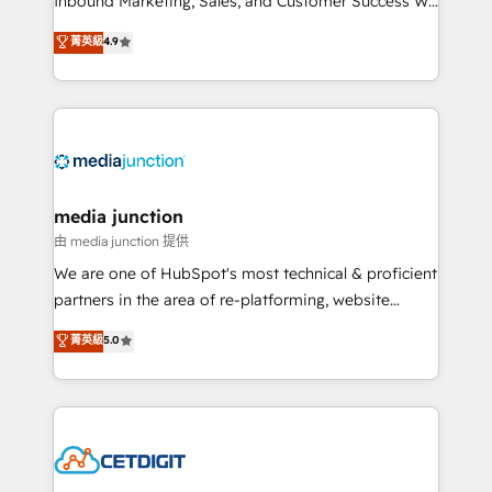
Inbound Marketing, Sales, and Customer Success We
specialize in driving revenue growth for companies
菁英級
4.9
across industries through tailored marketing, sales,
and customer success strategies, utilizing RevOps
methodologies. As Latin America's largest HubSpot
partner and a global leader in education market, we
offer unparalleled insights. Operating in five
countries—Brazil, UAE (Abu Dhabi/Dubai/Sharjah),
Mexico, USA, and Portugal—we've executed over a
media junction
hundred successful operations. Our approach,
由 media junction 提供
rooted in RevOps principles, integrates analysis,
We are one of HubSpot's most technical & proficient
training, planning, and qualification. Leveraging
partners in the area of re-platforming, website
technology, data analytics, CRM optimization, and
design & development. We specialize in multi-hub
菁英級
5.0
inbound marketing tactics, we focus on
implementations for mid-market & enterprise
understanding, nurturing, and converting leads.
companies. We are woman-owned, powered by
Partner with us to unlock your business's full
coffee, and we ❤️ dogs. We produce award-winning
potential and achieve sustained growth in today's
work for our clients. 🏆2023 Technical Expertise
competitive market.
Impact Award 🏆2022 Technical Expertise Impact
Award 🏆2022 Platform Migration Excellence Impact