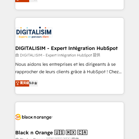
maximizing EBITDA and achieving Commercial
Enablement -Onboarded over 500 businesses to
Excellence. With our targeted processes, we
HubSpot -Top 1% of partners worldwide -In-house
strengthen your digital transformation and minimize
team of 25+ experts Contact us today to help you
costs. As HubSpot's Advanced Accredited CRM
get more from your investment in HubSpot.
Implementation partner, we provide expertise to
www.bbdboom.com
drive your business forward. Since 2015 we are fully
dedicated to HubSpot and with an experienced
DIGITALISIM - Expert Intégration HubSpot
team (50+), we work with reputable companies in
由 DIGITALISIM - Expert Intégration HubSpot 提供
B2B sectors such as manufacturing, SaaS and
Nous aidons les entreprises et les dirigeants à se
business services. We prepare a customized
rapprocher de leurs clients grâce à HubSpot ! Chez
business case that demonstrates the value and
DIGITALISIM, nous avons l'intime conviction que la
菁英級
5.0
impact of your digital transformation, including a
réussite des entreprises passe par l’innovation web,
detailed financial rationale with a focus on ROI and
le marketing digital, et la relation client ! C'est
TCO. As a trusted extension of your team, we
pourquoi, nos experts sont à la fois capables de
believe in the power of partnership. Together, we
gérer votre projet de création de site internet, votre
embark on a transformational journey that sets your
référencement, votre stratégie digitale et le pilotage
business up for long-term success. Unlock your
et l'intégration d'HubSpot ! Les grandes phases d'un
business. If not now, when?
projet HubSpot avec DIGITALISIM : 🧽 Nettoyage,
Black n Orange 🇺🇸 🇲🇽 🇨🇦
migration et intégration des bases de données. 🚀