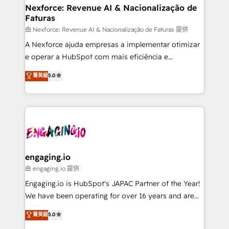
Station, Freshdesk, Intercom, and more. Custom
Nexforce: Revenue AI & Nacionalização de
Faturas
objects, automations, and integrations built for
growth. 🚀 AI-Driven GTM Orchestration Unify
由 Nexforce: Revenue AI & Nacionalização de Faturas 提供
HubSpot with LinkedIn, WhatsApp, email, paid
A Nexforce ajuda empresas a implementar otimizar
media, and AI voice to drive pipeline. 🤖 AI Custom
e operar a HubSpot com mais eficiência e
Agent Development Deploy AI agents for
previsibilidade de receita. Combinamos Revenue
菁英級
5.0
prospecting, follow-ups, service triage, and
Operations (RevOps) e Inteligência Artificial para
knowledge retrieval—built in HubSpot. ⚡ Fast-Track
estruturar processos integrar sistemas organizar
& Growth-Track Services Fast-Track: Rapid HubSpot
dados e automatizar operações. O objetivo é
onboarding in weeks Growth-Track: Unlock
transformar a HubSpot em um verdadeiro sistema
advanced optimization & adoption 📍 São Paulo, BR
operacional de receita conectando equipes
• Des Moines, IA • New York, NY
tecnologia e dados em uma operação integrada.
Também somos distribuidores oficiais da HubSpot
engaging.io
e de mais de 150 softwares globais permitindo
由 engaging.io 提供
contratar e pagar a HubSpot em reais com nota
Engaging.io is HubSpot's JAPAC Partner of the Year!
fiscal no Brasil e gerar economia de até 50% na
We have been operating for over 16 years and are
contratação de softwares internacionais.
one of HubSpot's most experienced and technically
菁英級
5.0
Oferecemos ainda agentes de IA especializados em
capable Agency Partners globally. We specialise in
HubSpot que automatizam tarefas executam rotinas