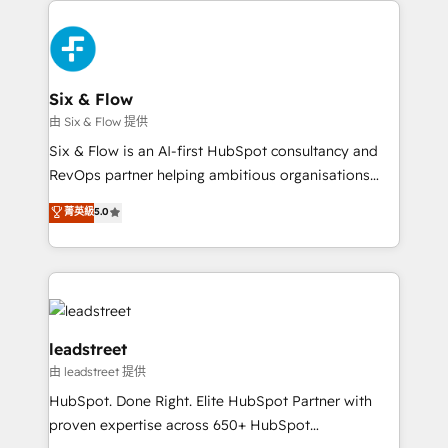
complex use cases 🏆 CRM Implementation,
HubSpot Elite Partner, winner of Rookie of the Year
Platform Enablement, Custom Integration and
and Customer First Awards, 4.9/5 rating in HubSpot
Onboarding Accredited 🔐 ISO27001 & ISO9001
Reviews and 4.9/5 rating in Clutch Reviews. Digifianz
Certified
helps the following industries: logistics & 3PL, home
Six & Flow
improvement & construction, branding and
由 Six & Flow 提供
commercialization, real estate, health, education,
Six & Flow is an AI-first HubSpot consultancy and
SaaS, Software Dev & IT and consulting, make the
RevOps partner helping ambitious organisations
most out of their HubSpot experience operating in
grow with clarity, confidence, and intelligence.
菁英級
5.0
the United States, EU, UAE, Mexico and Latin
Operating across the UK, Netherlands, Ireland, and
America. From casual user to super fan: make
Canada, we’ve delivered thousands of successful
HubSpot an experience you LOVE!
HubSpot projects for mid-market and enterprise
clients worldwide, with over 10 years experience. We
combine HubSpot, data, and AI to design connected
go-to-market systems that align people, process,
leadstreet
and technology for predictable, scalable revenue
由 leadstreet 提供
growth. Our expertise spans RevOps, CRM and data
HubSpot. Done Right. Elite HubSpot Partner with
architecture, AI enablement, and strategic marketing,
proven expertise across 650+ HubSpot
delivered through our proprietary FLAIR framework