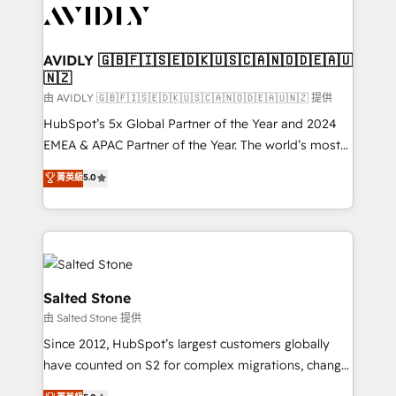
CRM and webdesign (We focus on EMEA - USA
customers).
AVIDLY 🇬🇧🇫🇮🇸🇪🇩🇰🇺🇸🇨🇦🇳🇴🇩🇪🇦🇺
🇳🇿
由 AVIDLY 🇬🇧🇫🇮🇸🇪🇩🇰🇺🇸🇨🇦🇳🇴🇩🇪🇦🇺🇳🇿 提供
HubSpot’s 5x Global Partner of the Year and 2024
EMEA & APAC Partner of the Year. The world’s most
experienced and fully accredited HubSpot Solutions
菁英級
5.0
Partner. 🚀 With 2,750+ HubSpot projects delivered
and 370+ specialists across EMEA, APAC and NAM,
we de-risk complex CRM programmes and
accelerate ROI across every HubSpot Hub. 🧭 From
multi-region migrations to AI-powered automation,
we turn complexity into clarity, human at global
Salted Stone
scale. 🏆 HubSpot’s CEO called us “the partner of the
由 Salted Stone 提供
future.” Others agree it is proof of trust built through
Since 2012, HubSpot’s largest customers globally
measurable impact.
have counted on S2 for complex migrations, change
management, systems integration, and creative