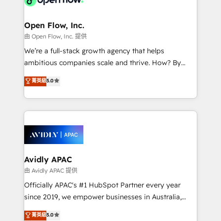
Brussels, Munich "München", Cologne "Köln", Paris
and Amsterdam. Elixir is a first mover and leader
Open Flow, Inc.
when it comes to HubSpot sales and service
由 Open Flow, Inc. 提供
implementations, highly renowned for our business
We’re a full-stack growth agency that helps
acumen, process (re-)design experience and a
ambitious companies scale and thrive. How? By
massive amount of success stories in this area. We
upgrading and streamlining every single revenue-
菁英級
5.0
integrate HubSpot with complex solutions like SAP,
generating aspect of your business. We’re proud
MicroSoft, custom solutions,... Our company also has
HubSpot Elite Solutions Partners and devout CRM
strong experience with HubSpot CRM extension,
nerds who can harness HubSpot’s custom digital
mobile apps for Field Service Management and
tools to improve each touchpoint of your customer
Retail execution, CPQ, customer portals and
experience. Working hand-in-hand with your team,
HubSpot CMS developments. And we're champions
we’ll assemble a RevOps machine that drives more
when it comes to complex data migrations.
traffic, generates better leads and crushes your
Avidly APAC
revenue goals. We've worked with thousands of
由 Avidly APAC 提供
HubSpot customers and we'd love to work with you
Officially APAC's #1 HubSpot Partner every year
too! Clients come to us for: Advanced CRM solutions
since 2019, we empower businesses in Australia,
System Integrations both Custom and Native to
New Zealand, and globally to realise their full
菁英級
5.0
HubSpot Data System Migrations between systems
potential through enterprise HubSpot CRM