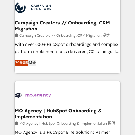
record of business transformation, our growth-first
extensive experience working with tech companies
approach has helped brands dominate their
and manufacturers since 2002, we are committed to
markets.
empowering our clients and developing their
Campaign Creators // Onboarding, CRM
Migration
autonomy. Get to grips with HubSpot through
guided implementation and seamless integration of
由 Campaign Creators // Onboarding, CRM Migration 提供
the CRM platform into your digital ecosystem. Would
With over 600+ HubSpot onboardings and complex
you like support in deploying your inbound
platform implementations delivered, CC is the go-to
marketing strategy? We'll provide support tailored
Elite Solutions Partner for businesses ready to
菁英級
4.9
to your needs and sales objectives. With 125+
migrate, replatform, and scale smarter. We specialize
certifications, we are part of the most certified
in high-impact CRM and CMS migrations and
Canadian agencies, and we both hold Onboarding
onboarding from platforms like Salesforce, NetSuite,
Accreditations. Based in Canada (coast to coast), our
Zoho, Pardot, Marketo, Microsoft Dynamics, Wix,
services are offered in both English & French.
WordPress and legacy CRMs, turning fragmented
systems into unified, growth-ready HubSpot
architectures that accelerate revenue operations and
MO Agency | HubSpot Onboarding &
Implementation
performance. - Multi-object CRM migration, cleanup,
and implementation. - Pre-built and custom
由 MO Agency | HubSpot Onboarding & Implementation 提供
integrations across your full tech stack. - Custom
MO Agency is a HubSpot Elite Solutions Partner