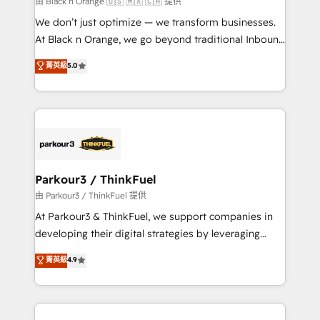
由 Black n Orange 🇺🇸 🇲🇽 🇨🇦 提供
Développement des interfaces avec vos logiciels
We don’t just optimize — we transform businesses.
métiers ⚙️ Configuration de la plateforme HubSpot
At Black n Orange, we go beyond traditional Inbound
📈 Configuration de rapports et tableaux de bord 🤝
Marketing with our exclusive methodologies:
菁英級
5.0
Book Process & Guidelines utilisateurs 🎓
BOOMS and BOOST. Together, they form a powerful
Formations des utilisateurs
combination that has driven success for over 800
businesses worldwide. As Elite HubSpot Partners, we
specialize in crafting high-performance growth
strategies that integrate data-driven marketing,
automation, and revenue intelligence to help
companies scale faster and smarter. 🔹 BOOMS:
Parkour3 / ThinkFuel
Demand generation for all your buyers With BOOMS,
由 Parkour3 / ThinkFuel 提供
you invest in 100% of your buyers, accelerating your
At Parkour3 & ThinkFuel, we support companies in
growth and positioning yourself as an undisputed
developing their digital strategies by leveraging
leader. 🔹 BOOST: Optimize your digital
technologies and automating their marketing and
菁英級
4.9
transformation process A methodology designed to
sales processes to generate growth. Our offer spans
implement HubSpot effectively and optimize your
from Strategy to Operations. We specialize in CRM
digital processes. 🔹 Trusted by Industry Leaders
onboarding and implementation, web design, sales
With an average rating of 4.9/5 and a proven track
& marketing automation, and digital marketing. With