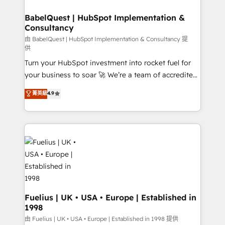
HubSpot-centred operations A little about us: •
Boutique 'Elite' team of 12 • 150+ clients across Sales
BabelQuest | HubSpot Implementation &
Consultancy
Hub, Marketing Hub, Service Hub, Data Hub and
CMS • ISO/IEC 27001:2022, ISO 9001:2015, and ISO
由 BabelQuest | HubSpot Implementation & Consultancy 提
供
42001:2023 certified - the AI management standard •
Turn your HubSpot investment into rocket fuel for
GuardHub: our AI governance framework, built on
your business to soar 🚀 We’re a team of accredited
ISO 42001 Ready for the next step? Click the 👈
HubSpot experts ready to help you. We can
'𝗖𝗼𝗻𝘁𝗮𝗰𝘁 𝗯𝘂𝘀𝗶𝗻𝗲𝘀𝘀' button to get in touch (𝘸𝘦'𝘳𝘦
菁英級
4.9
implement the platform into complex business
𝘴𝘶𝘱𝘦𝘳 𝘳𝘦𝘴𝘱𝘰𝘯𝘴𝘪𝘷𝘦)
environments, optimise what you've got and make
sure you can actually use it, build your website in
HubSpot or create an inbound marketing strategy
for you and execute it on HubSpot. We are on the
G-Cloud 14 CCS (Crown Commercial Service)
framework, meaning we've been accredited by
HubSpot and vetted by the CCS, which means we
can support public sector companies as well the
Fuelius | UK • USA • Europe | Established in
1998
other ones listed in our profile. Our services: -
HubSpot implementation - HubSpot CMS website
由 Fuelius | UK • USA • Europe | Established in 1998 提供