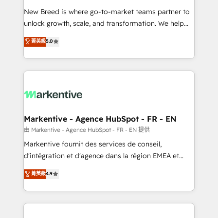
Expert deployment of Breeze AI and custom agents
New Breed is where go-to-market teams partner to
to automate growth. 🏆 Elite Excellence - 8 platform
unlock growth, scale, and transformation. We help
accreditations and deep HIPAA-compliance
companies activate HubSpot’s AI-powered
expertise. - A team of 250+ experts dedicated to
菁英級
5.0
customer platform and operationalize HubSpot’s
your resilient growth.
Loop Marketing framework through expert-led
services, smart agents, and purpose-built apps,
tailored to your business. Together, we unlock
results, fast. ⚙️CRM & RevOps: Align all Hubs to your
buyer journey for clean data, scalability, & reporting.
🎯Demand Gen & ABM: Drive pipeline with inbound,
Markentive - Agence HubSpot - FR - EN
ABM, AEO, SEO, & paid media. 👩‍💻Web Design:
由 Markentive - Agence HubSpot - FR - EN 提供
Build high-performing websites with UX, messaging,
Markentive fournit des services de conseil,
& conversion strategy that drive results. 🤖AI
d'intégration et d'agence dans la région EMEA et
Strategy: Activate Breeze Agents, configure HubSpot
North America. Avec plus de 115 experts en
菁英級
4.9
AI, & maximize AEO with tailored AI services. 🧩
marketing automation, Growth, Revops, CRM et
Integrations: Extend HubSpot with custom
webdesign. Markentive is both a consulting firm, a
integrations, hosting, & maintenance.
digital agency and an integrator. With over 115
experts in marketing automation, growth, revops,