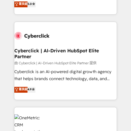
implementations. With 12+ years of HubSpot
for responsible AI adoption. As a HubSpot Elite
菁英級
5.0
experience, we help you use the HubSpot platform
Partner and ISO 27001:2022 certified consultancy,
to its fullest capacity, improve your current HubSpot
we blend strategy, creativity, and technology to help
website, or build your new one.
organisations scale smarter and grow stronger.
Cyberclick | AI-Driven HubSpot Elite
Partner
由 Cyberclick | AI-Driven HubSpot Elite Partner 提供
Cyberclick is an AI-powered digital growth agency
that helps brands connect technology, data, and
creativity to achieve measurable results. Founded in
菁英級
4.9
Barcelona and operating across Spain, LATAM, and
the UK, we support global companies in building
smarter marketing, sales, and customer success
strategies. As the only HubSpot Elite Partner in
Iberia (Spain & Portugal), we combine human insight
with intelligent automation to drive sustainable