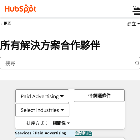
Me
建立
返回
所有解決方案合作夥伴
篩選條件
Paid Advertising
Select industries
排序方式：
相關性
Services：Paid Advertising
全部清除