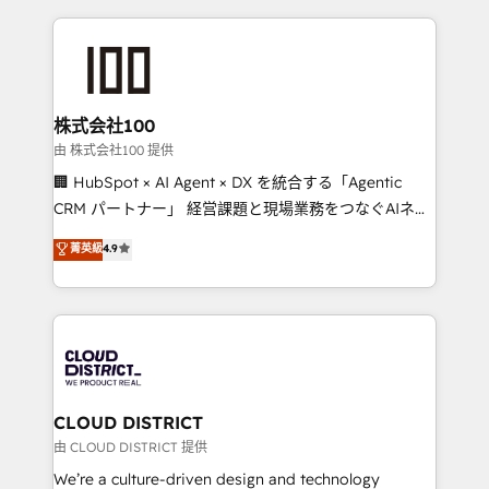
Implementation, HubSpot Content Experience, CRM
help businesses grow through technology, creativity,
Data Migration & Custom Integration
AI and strategy. For over 12 years, we’ve delivered
500+ HubSpot implementations, building end-to-
end solutions that integrate CRM, AI automation,
inbound and loop marketing, content, and digital
株式会社100
creativity. Our multicultural team works in Spanish,
由 株式会社100 提供
Portuguese, and English to design scalable strategies
🏢 HubSpot × AI Agent × DX を統合する「Agentic
that drive measurable growth. 🌎 Highlights: • 10+
CRM パートナー」 経営課題と現場業務をつなぐAIネイ
years as a HubSpot partner. • 2023 Impact Awards:
ティブ・エージェンシーとして、HubSpot Eliteの実装
菁英級
4.9
Platform Migration Excellence. • Top 3 Partner of the
力で顧客フロント業務を再設計します。 💡 100inc は何
Year LATAM 2022, 2023, 2024, 2025. • Partner of the
をする会社か？ HubSpotを共通基盤に、AIエージェン
Year 2024. • Organizer of Aliados.ai (AI, marketing &
トを組み込んだ顧客フロント業務（マーケティング・営
tech global congress). 👉 Ready to scale your
業・CS）を組織全体で設計・実装する日本のAIネイテ
business with HubSpot? Let Cebra’s experts help
ィブ・エージェンシーです。事業部・グループ会社・部
you grow faster, smarter, and with impact.
門が分立する組織で、データと業務プロセスのサイロ化
を、CRMを軸とした全社共通基盤に再構築します。意
CLOUD DISTRICT
思決定者・PMO・現場担当者に並走します。 1️⃣
由 CLOUD DISTRICT 提供
HubSpot導入・活用支援 顧客データの一元化から、
We’re a culture-driven design and technology