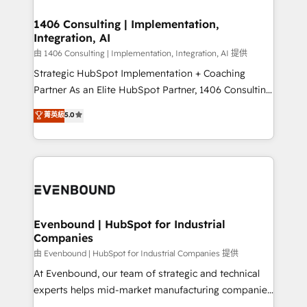
processes through Customer Service Management,
ISO9001:2015 取得 ✓ 400社以上の導入実績 ✓
allowing companies to optimize processes and meet
1406 Consulting | Implementation,
HubSpot大百科 出版 CRM・AI活用に関するご相談、現
Integration, AI
the needs of the customer. We are part of Impresoft
状整理の壁打ちなど、構想段階からお気軽にお問い合わ
Group, a group of specialized and complementary
由 1406 Consulting | Implementation, Integration, AI 提供
せください。
companies that divide their offer into 4
Strategic HubSpot Implementation + Coaching
Competence Centers: Smart Manufacturing,
Partner As an Elite HubSpot Partner, 1406 Consulting
Customer First, Enabling Technologies & Security.
helps mid-market revenue teams transform how
菁英級
5.0
The synergies generated by these integrations,
they sell, market, and serve. We don't just build your
together with the combination of talents, skills,
HubSpot—we teach your team to own it, then stay
solutions and services, have allowed the group to
to help you keep winning. What We Do ⚙️ CRM
build an unrivaled offering portfolio on the market
Implementations across Marketing, Sales, Service,
to accompany companies on their digital
Data & Content 📈 Sales & Marketing Alignment +
transformation journey.
Revenue Team Enablement 🤖 Breeze AI & Custom
Agent Creation 🔄 Custom Integrations & Data
Evenbound | HubSpot for Industrial
Companies
Migration Why 1406 We become part of your team.
Your team learns while we build. We fix what others
由 Evenbound | HubSpot for Industrial Companies 提供
broke. Built for mid-market reality—practical
At Evenbound, our team of strategic and technical
solutions that work with your actual headcount and
experts helps mid-market manufacturing companies
constraints. By the Numbers 🏆 Top 1% of all
achieve real growth. We specialize in delivering