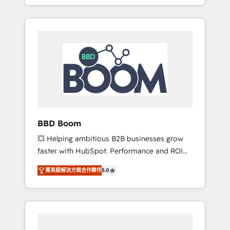
From onboarding to enterprise-grade
SEA, inbound, automatisation marketing,
campaigns, our in-house team builds scalable
ABM, IA, emailing) Informations clés : - 10 ans
strategies that drive long-term revenue. ⚙️
d'expérience - 100+ intégrations CRM
HubSpot Integration & Optimization •
HubSpot réussies - 40 experts conseil - 150
Seamless CRM, CMS, and automation setup •
certifications HubSpot cumulées
Complex platform migrations and data
cleanups • Custom APIs and third-party
integrations 📈 End-to-End Revenue
Acceleration • Lifecycle marketing and
pipeline growth programs • Sales enablement
BBD Boom
tools and CRM optimization • Retention
💥 Helping ambitious B2B businesses grow
strategies with customer journey mapping 🏅
faster with HubSpot. Performance and ROI
Elite-Level HubSpot Execution • 750+
focused. 💥 BBD Boom is the HubSpot
onboardings and 2,000+ implementations •
菁英級解決方案合作夥伴
5.0
partner that can help you to HubSpot Better.
Deep expertise across marketing, sales, and
We work with your teams to solve all your
service hubs • Built-in flexibility for startups
HubSpot challenges and improve user
to global brands
adoption, sales process and marketing
results. Services 📚 Onboarding your team to