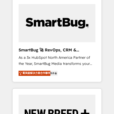
SmartBug 🚀 RevOps, CRM &
Integration Experts
As a 3x HubSpot North America Partner of
the Year, SmartBug Media transforms your
customer lifecycle into a revenue engine. Our
菁英級解決方案合作夥伴
5.0
unified ecosystem includes specialized
divisions Globalia (AI & Software) and Point
Success Media (Paid Media), making this the
official home for all three brands. 🔄
Implementation & Integration - Seamless
migrations and system integrations powered
by Globalia’s technical development team. -