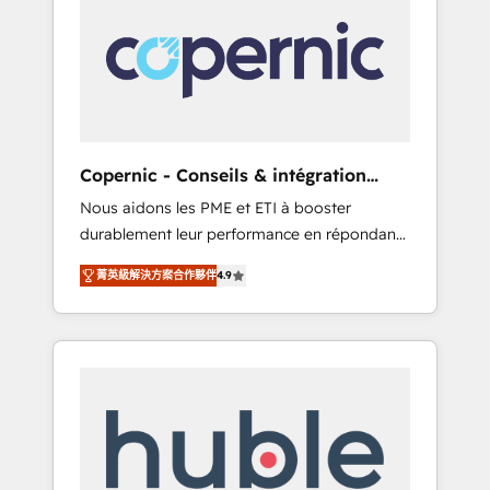
do the work for you; we help you build the
Advanced Website and CRM Migrations using
skills, processes, and internal team you need
our in-house "HubScrub" Tool.
to attract the right buyers, close deals faster,
and grow without outside dependencies.
You’ll learn how to: • Set up, audit, and
organize your HubSpot portal • Get your
sales team fully using HubSpot • Track
Copernic - Conseils & intégration
pipeline and revenue across the entire buyer
HubSpot
Nous aidons les PME et ETI à booster
journey • Build an in-house marketing team
durablement leur performance en répondant
that drives growth • Create content and
aux vrais défis : • Intégration de HubSpot
videos that attract buyers • Use AI to scale
菁英級解決方案合作夥伴
4.9
avec d’autres outils (ERP, téléphonie, etc.) •
smarter Our coaching-led approach works
Alignement des équipes grâce à un outil et
best for companies that are done with
des données partagées • Amélioration de la
outsourcing and ready to build something
collecte et de l’analyse des données pour des
that lasts. So if you're ready to become the
décisions éclairées • Optimisation de
most trusted voice in your market, let’s talk.
l’efficacité et de la productivité des équipes
Notre équipe de 30 consultants certifiés
HubSpot aborde chaque projet avec un