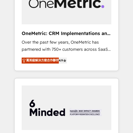
human insight with intelligent automation to
drive sustainable growth. Our
multidisciplinary team designs solutions that
simplify complexity, boost performance, and
turn innovation into real impact. 🌍 Highlights
OneMetric: CRM Implementations and
• HubSpot Partner since 2012 • 2022 EMEA
GTM engineering
Over the past few years, OneMetric has
Impact Award: Best Integration • 150+
partnered with 750+ customers across SaaS,
successful HubSpot projects • Clients in 30+
fintech, healthcare, real estate, and other
industries • Proprietary technology for
菁英級解決方案合作夥伴
4.9
industries. With 150+ HubSpot-certified
integrations • Multilingual team: English,
experts, we deliver scalable solutions to
Spanish, Portuguese & Italian 👉 Grow
complex GTM and RevOps challenges. Our
smarter with AI and HubSpot.
Expertise 🔹 Onboarding & Implementation:
Accredited HubSpot Partner, ensuring
smooth setup tailored to your GTM motion.
🔹 Migrations: Move from other CRMs to
HubSpot without data loss or downtime. 🔹
RevOps Strategy: Align teams, processes, and
data to drive revenue efficiency. 🔹