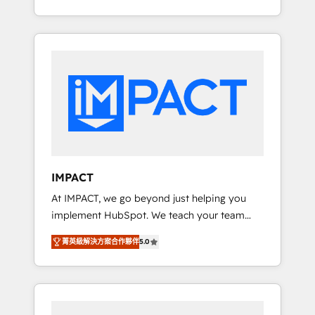
Client/member portals built on HubSpot •
Onboarding New or Check-fixing existing
Custom and complex integrations: SAM.gov,
HubSpot portals 2️⃣ Scale Up | 100% HubSpot
GovWin, QuickBooks, PandaDoc, ClickUp,
Task Execution... Global 24/7 ... All Experts 3️⃣
Shopify, Mapsly, WooCommerce,
Integrate | your entire Tech Stack with
BuilderTrend, and more Experience the
Custom Integrations Slash months from your
difference — reach out to see how AI +
API Integration project... ⬅️ Click "Contact
HubSpot can transform your business.
Business" ⬅️ to access 150+ Kickstart
Integration templates that put HubSpot in
the center of your tech stack, syncing... 🛍️
Shopify or WooCommerce 💲 Stripe or
IMPACT
Paypal 💰 Sage or Netsuite 🤖 Google or
At IMPACT, we go beyond just helping you
Microsoft ✍️ DocuSign or PandaDoc 🌐
implement HubSpot. We teach your team
Avalara or Quaderno HubSnacks holds the
how to master it. As the creators of the
rare Advanced "Custom Integrations"
菁英級解決方案合作夥伴
5.0
Endless Customers System™ (the next
Accreditation, securely sync data across... 🔄
evolution of They Ask, You Answer), we’re the
any apps, in any direction. Stuck on your old
only HubSpot partner built entirely around
CRM..? Migrate | seamlessly off your old CRM
coaching and training. That means we don’t
onto a clean new HubSpot portal with