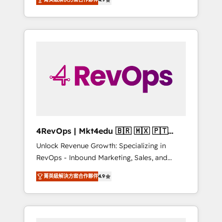
experienced in every inch of HubSpot and
implementations than any other Partner 💻 -
willing to work hand-in-hand with your team
Salesforce: We convert SFDC addicts to
to simplify the complex and build a better
HubSpot evangelists 🧡 Don't pick a
experience for your team and customers.
marketing or technical agency for a GTM
engineer’s job. The choice is yours. Start
winning.
4RevOps | Mkt4edu 🇧🇷 🇲🇽 🇵🇹
🇦🇪 🇺🇸
Unlock Revenue Growth: Specializing in
RevOps - Inbound Marketing, Sales, and
Customer Success We specialize in driving
菁英級解決方案合作夥伴
4.9
revenue growth for companies across
industries through tailored marketing, sales,
and customer success strategies, utilizing
RevOps methodologies. As Latin America's