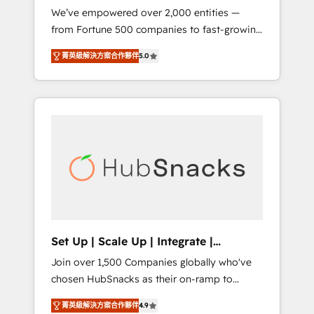
We’ve empowered over 2,000 entities —
we ensure revenue growth on a daily basis.
from Fortune 500 companies to fast-growing
So tell us your challenge; our passionate and
startups and nonprofits — to streamline
growth driven team of 100+ experts is ready
菁英級解決方案合作夥伴
5.0
operations, scale revenue, and unlock the full
for you! Driving digital growth |
potential of HubSpot. With deep technical
www.brightdigital.com
and industry expertise, we fuse automation,
integration, and AI innovation to deliver
lasting impact. We specialize in: • Turnkey
and end-to-end HubSpot implementations •
Onboarding for Sales, Service, Marketing &
Content Hubs • AI voice and chat agents,
predictive automation, and smart workflows
• Salesforce + HubSpot integration • RevOps
and AI-driven sales enablement • Website
Set Up | Scale Up | Integrate |
design and CMS development • ERP
HubSnacks FlexPlan
Join over 1,500 Companies globally who've
integration: SAP, NetSuite, Microsoft
chosen HubSnacks as their on-ramp to
Dynamics, … • Data cleansing and CRM
HubSpot since 2014 Simple pay-as-you-go
migration from any platform •
菁英級解決方案合作夥伴
4.9
plans that accelerate value... 1️⃣ Set Up |