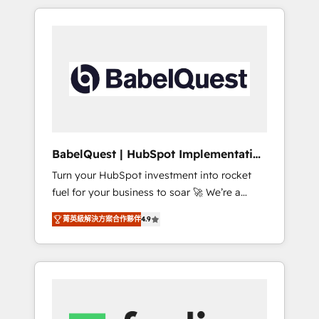
reports, workflows, and team training • CRM
certifications and accreditations with
migration from Salesforce, Pipedrive,
HubSpot.
Dynamics and others • Technical projects
including custom API integrations • AI
governance for HubSpot-centred operations
A little about us: • Boutique 'Elite' team of 12 •
150+ clients across Sales Hub, Marketing
Hub, Service Hub, Data Hub and CMS •
ISO/IEC 27001:2022, ISO 9001:2015, and ISO
BabelQuest | HubSpot Implementation
42001:2023 certified - the AI management
& Consultancy
Turn your HubSpot investment into rocket
standard • GuardHub: our AI governance
fuel for your business to soar 🚀 We’re a
framework, built on ISO 42001 Ready for the
team of accredited HubSpot experts ready
next step? Click the 👈 '𝗖𝗼𝗻𝘁𝗮𝗰𝘁 𝗯𝘂𝘀𝗶𝗻𝗲𝘀𝘀'
菁英級解決方案合作夥伴
4.9
to help you. We can implement the platform
button to get in touch (𝘸𝘦'𝘳𝘦 𝘴𝘶𝘱𝘦𝘳
into complex business environments,
𝘳𝘦𝘴𝘱𝘰𝘯𝘴𝘪𝘷𝘦)
optimise what you've got and make sure you
can actually use it, build your website in
HubSpot or create an inbound marketing
strategy for you and execute it on HubSpot.