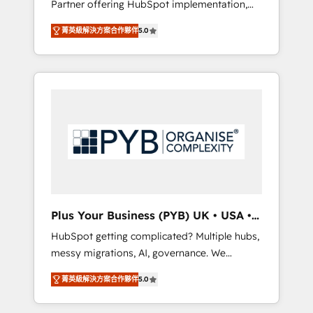
Partner offering HubSpot implementation,
full-funnel automation. - Dashboards,
marketing automation, CRM and RevOps
lifecycle campaigns, and lead nurturing
菁英級解決方案合作夥伴
5.0
consulting, B2B SEO, paid media, content
sequences. - Cross-hub setup across
marketing, AEO and GEO (AI search
Marketing, Sales, Operations, and Service
optimisation), and HubSpot Content Hub
Hubs. - Ongoing optimization, managed
and WordPress development. We work with
support, and scalable retainers. Let’s make
enterprise and growth-led companies across
HubSpot your most powerful growth engine.
technology, professional services, financial
Built to convert, scale, and drive results.
services and industrial sectors. Offices in
Johannesburg, Cape Town, Dubai & London.
500+ HubSpot CRM implementations
delivered. AI visibility coverage across
ChatGPT, Claude, Perplexity, Gemini and
Plus Your Business (PYB) UK • USA •
Google AI Overviews. HubSpot Impact Award
Europe
HubSpot getting complicated? Multiple hubs,
- Customer First HubSpot Impact Award -
messy migrations, AI, governance. We
Integrations Innovation HubSpot Impact
organise that complexity, so your team can
Award - Platform Migration Excellence
菁英級解決方案合作夥伴
5.0
put HubSpot to work... Welcome to our
HubSpot Impact Award - Platform Excellence
Profile! We help with: • CRM implementation,
40+ full-time HubSpot professionals. 100s of