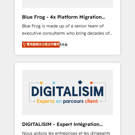
(50+), we work with reputable companies in
B2B sectors such as manufacturing, SaaS and
Blue Frog - 4x Platform Migration
business services. We prepare a customized
Award Winner
Blue Frog is made up of a senior team of
business case that demonstrates the value
executive consultants who bring decades of
and impact of your digital transformation,
relevant, real world experience to our client
including a detailed financial rationale with a
菁英級解決方案合作夥伴
5.0
engagements. "Blue Frog is a top, trusted
focus on ROI and TCO. As a trusted extension
partner in HubSpot's ecosystem for a reason.
of your team, we believe in the power of
Their team brings over a decade of
partnership. Together, we embark on a
experience to the table, along with deep
transformational journey that sets your
knowledge of the HubSpot platform and
business up for long-term success. Unlock
strategies for driving growth. They are
your business. If not now, when?
committed to helping our customers grow
and finding solutions that fit their unique
business needs. We are thrilled to have Blue
Frog in the HubSpot ecosystem leading the
way for customers!" - Yamini Rangan, CEO of
DIGITALISIM - Expert Intégration
HubSpot “Our experience with the team at
HubSpot
Nous aidons les entreprises et les dirigeants
Blue Frog has been nothing short of