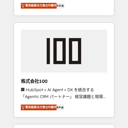
media expertise across Latin America and
Campaign of the Year 🏆 Gold AVA Digital
菁英級解決方案合作夥伴
5.0
Southern Europe, with teams across 7
Award for Best Website 🌟 Accreditations:
countries. Born in Chile, we combine local
CRM Implementation, HubSpot Content
insight with international reach to help
Experience, CRM Data Migration & Custom
businesses grow through technology,
Integration
creativity, AI and strategy. For over 12 years,
we’ve delivered 500+ HubSpot
implementations, building end-to-end
solutions that integrate CRM, AI automation,
inbound and loop marketing, content, and
digital creativity. Our multicultural team
works in Spanish, Portuguese, and English to
株式会社100
design scalable strategies that drive
🏢 HubSpot × AI Agent × DX を統合する
measurable growth. 🌎 Highlights: • 10+ years
「Agentic CRM パートナー」 経営課題と現場業
as a HubSpot partner. • 2023 Impact Awards:
務をつなぐAIネイティブ・エージェンシーとし
Platform Migration Excellence. • Top 3 Partner
菁英級解決方案合作夥伴
4.9
て、HubSpot Eliteの実装力で顧客フロント業務
of the Year LATAM 2022, 2023, 2024, 2025. •
を再設計します。 💡 100inc は何をする会社
Partner of the Year 2024. • Organizer of
か？ HubSpotを共通基盤に、AIエージェントを
Aliados.ai (AI, marketing & tech global