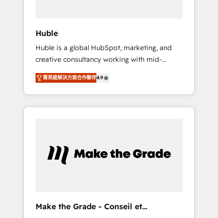
engagement total, alignant processus métiers
et technologie, et guidant vos équipes à
travers le changement, tout en centrant vos
Huble
objectifs d’entreprise. Grâce à une
Huble is a global HubSpot, marketing, and
méthodologie éprouvée auprès de plus de
creative consultancy working with mid-
400 clients, nous comprenons rapidement
market and enterprise businesses. We go
vos enjeux et intégrons parfaitement
菁英級解決方案合作夥伴
4.9
beyond implementation, shaping the
HubSpot dans votre organisation. Pour toute
strategy, processes, and teams that turn
question technique ou besoin de
HubSpot into a genuine growth engine.
structuration de votre projet HubSpot,
Named HubSpot's Global Partner of the Year
contactez notre équipe pour un échange
in 2024, consistently ranked among their top
dédié.
5 partners worldwide, and with over 15 years
in the ecosystem, Huble has built a track
record that speaks for itself. One company,
one operating model, delivering across
offices and consulting teams in the UK, USA,
Canada, Germany, France, Belgium,
Make the Grade - Conseil et
Singapore, and South Africa. Certified
intégrateur HubSpot