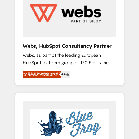
HubSpot for the first time 🔧 Designing and
optimising your HubSpot set-up for better
results 🌐 Website design and build using
HubSpot 🔌 Integrating HubSpot with other
systems 🎓 Training your teams to be
HubSpot pros 📊 Lead generation services
Webs, HubSpot Consultancy Partner
using HubSpot Why us? - SIX HubSpot
Webs, as part of the leading European
Accreditations - awarded by HubSpot after a
HubSpot platform group of 150 Fte, is the
rigorous process for CRM, Solutions
trusted Elite HubSpot CRM Partner offering
Architecture, Onboarding , Data Migration,
菁英級解決方案合作夥伴
4.8
you a roadmap on maximizing EBITDA and
Custom Integration & Platform Enablement -
achieving Commercial Excellence. With our
Onboarded over 500 businesses to HubSpot
targeted processes, we strengthen your
-Top 1% of partners worldwide -In-house
digital transformation and minimize costs. As
team of 25+ experts Contact us today to help
HubSpot's Advanced Accredited CRM
you get more from your investment in
Implementation partner, we provide
HubSpot. www.bbdboom.com
expertise to drive your business forward.
Since 2015 we are fully dedicated to
HubSpot and with an experienced team