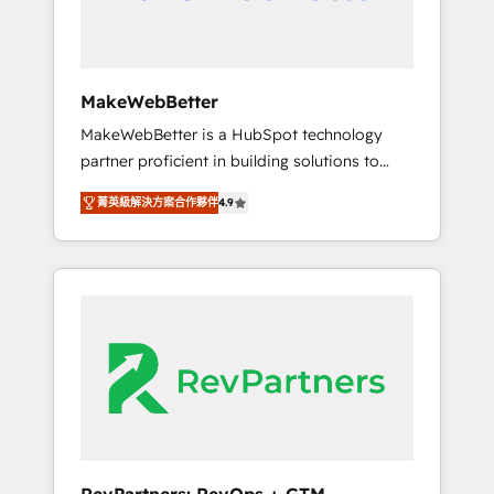
drive adoption from week one, in your time
zone. What we do ➤ Onboarding: Live in
weeks, with workflows built around your
business, not a template. ➤ Migration: Move
MakeWebBetter
from any legacy CRM. Zero downtime, full
MakeWebBetter is a HubSpot technology
data integrity. ➤ Implementation: Configure
partner proficient in building solutions to
HubSpot to run your revenue process. Sales,
maximize the operational efficiency of
marketing, and service wired together. ➤ AI
菁英級解決方案合作夥伴
4.9
HubSpot. The fastest-growing tech-enabler &
and Integrations: Layer Breeze AI, custom
facilitator, MakeWebBetter, hands you the
agents, and APIs to remove manual work. ➤
blend of HubSpot expertise & eminent
Ongoing Management: Monthly tune-ups,
solutions & integrations. Trust us to
feature rollouts, adoption coaching. Buying
streamline your HubSpot experience. 🚀
HubSpot, switching to it, or reviving a stale
HubSpot Elite Partners with 10+ years of
portal? We are built for the work.
HubSpot experience 🤝HubSpot Premier
Integration partner 🤝Google Premier Partner
2023 🌟5 HubSpot Accreditations 🌟Won
HubSpot Theme Challenge 2021 🌟
INBOUND’19 HubSpot Rising Star Why us?