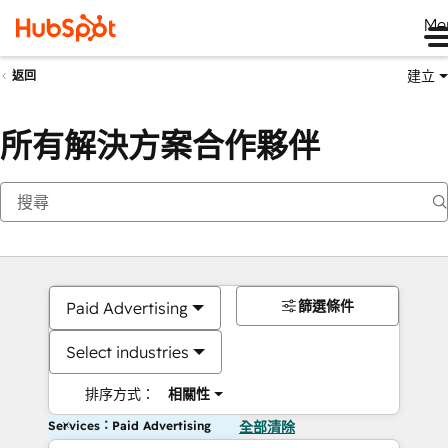
Me
建立
返回
所有解決方案合作夥伴
篩選條件
Paid Advertising
Select industries
排序方式：
相關性
Services：Paid Advertising
全部清除