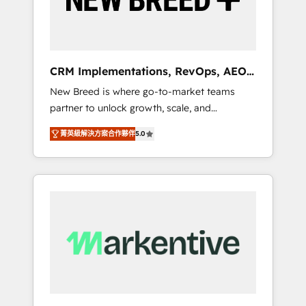
19 HubSpot-certified trainers to drive
platform adoption. 📈 Revenue Generation -
Full-funnel marketing and high-performance
advertising via Point Success Media. - Expert
CRM Implementations, RevOps, AEO
deployment of Breeze AI and custom agents
+ Web, Demand Gen
New Breed is where go-to-market teams
to automate growth. 🏆 Elite Excellence - 8
partner to unlock growth, scale, and
platform accreditations and deep HIPAA-
transformation. We help companies activate
compliance expertise. - A team of 250+
菁英級解決方案合作夥伴
5.0
HubSpot’s AI-powered customer platform
experts dedicated to your resilient growth.
and operationalize HubSpot’s Loop
Marketing framework through expert-led
services, smart agents, and purpose-built
apps, tailored to your business. Together, we
unlock results, fast. ⚙️CRM & RevOps: Align all
Hubs to your buyer journey for clean data,
scalability, & reporting. 🎯Demand Gen &
ABM: Drive pipeline with inbound, ABM, AEO,
SEO, & paid media that fuel growth. 👩‍💻Web
Design: Build high-performing websites with