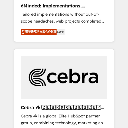
Integrations: Connect HubSpot with your tech
6Minded: Implementations,
stack for better adoption. 🔹 Custom
Integrations, Websites
Tailored implementations without out-of-
Solutions: Build tailored apps, workflows, and
scope headaches, web projects completed
configurations. We are SOC 2 Type II and ISO
on time. Our in-house team of certified CRM
27001 certified, reinforcing our commitment
菁英級解決方案合作夥伴
5.0
architects, experts, developers, designers,
to data security and compliance. At
and marketers handles all aspects of your
OneMetric, we help revenue teams focus on
HubSpot. ✨ 400+ global clients ✨ 100+
the OneMetric that matters most: revenue.
seamless migrations from 15+ different CRMs
✨ 100,000+ hours in HubSpot projects, 75+
full Hub implementations, and 5,000+ pages
✨ CS: Clients generating 7-digit MRR from
inbound campaigns ✨ CS: 245% organic
growth & +751% new visitors for a full-funnel
HubSpot project ✨ CS: 415% conversion
boost with a new HubSpot site Recognized
Cebra 🦓 🇨🇱🇧🇷🇲🇽🇪🇸🇺🇸🇨🇴🇵🇪
leaders: 🏆 HubSpot Platform Migration
🇵🇦
Cebra 🦓 is a global Elite HubSpot partner
Impact Award 🏆 Clutch HubSpot Global
group, combining technology, marketing and
Leader 🏆 Finalist: HubSpot Inbound