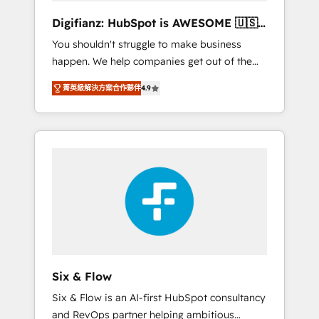
different? 🚀 Top 0.5% of global HubSpot
Digifianz: HubSpot is AWESOME 🇺🇸
agencies ⚙️ The strongest technical ability
🇲🇽🇪🇸🇦🇷🇦🇪
You shouldn't struggle to make business
and integration capabilities 💼 Consultative,
happen. We help companies get out of the
long-term partners who will embed ourselves
rut with experienced, process-oriented teams
into your business, processes and systems 🏢
菁英級解決方案合作夥伴
4.9
implementing HubSpot Marketing, Sales,
We specialise in working with mid-market
Service, CMS and Operations Hub, so selling
and enterprise organisations, global
and actually engaging with your customers
organisations and those with complex use
feels easy and pain-free. We are a top ranked
cases 🏆 CRM Implementation, Platform
HubSpot Elite Partner, winner of Rookie of
Enablement, Custom Integration and
the Year and Customer First Awards, 4.9/5
Onboarding Accredited 🔐 ISO27001 &
rating in HubSpot Reviews and 4.9/5 rating
ISO9001 Certified
in Clutch Reviews. Digifianz helps the
following industries: logistics & 3PL, home
improvement & construction, branding and
commercialization, real estate, health,
Six & Flow
education, SaaS, Software Dev & IT and
Six & Flow is an AI-first HubSpot consultancy
consulting, make the most out of their
and RevOps partner helping ambitious
HubSpot experience operating in the United