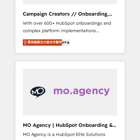
Campaign Creators // Onboarding,
CRM Migration
With over 600+ HubSpot onboardings and
complex platform implementations
delivered, CC is the go-to Elite Solutions
菁英級解決方案合作夥伴
4.9
Partner for businesses ready to migrate,
replatform, and scale smarter. We specialize
in high-impact CRM and CMS migrations and
onboarding from platforms like Salesforce,
NetSuite, Zoho, Pardot, Marketo, Microsoft
Dynamics, Wix, WordPress and legacy CRMs,
turning fragmented systems into unified,
growth-ready HubSpot architectures that
accelerate revenue operations and
performance. - Multi-object CRM migration,
cleanup, and implementation. - Pre-built and
MO Agency | HubSpot Onboarding &
custom integrations across your full tech
Implementation
MO Agency is a HubSpot Elite Solutions
stack. - Custom object setup, CMS builds, and