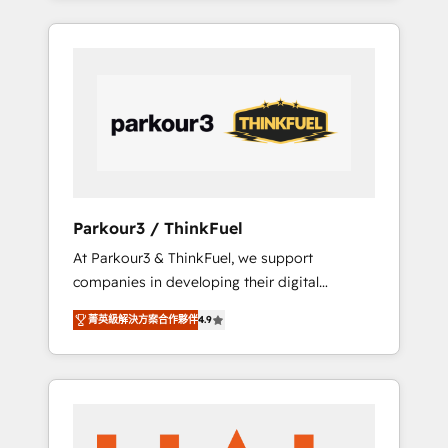
combination that has driven success for over
800 businesses worldwide. As Elite HubSpot
Partners, we specialize in crafting high-
performance growth strategies that integrate
data-driven marketing, automation, and
revenue intelligence to help companies scale
faster and smarter. 🔹 BOOMS: Demand
generation for all your buyers With BOOMS,
you invest in 100% of your buyers,
Parkour3 / ThinkFuel
accelerating your growth and positioning
At Parkour3 & ThinkFuel, we support
yourself as an undisputed leader. 🔹 BOOST:
companies in developing their digital
Optimize your digital transformation process
strategies by leveraging technologies and
A methodology designed to implement
菁英級解決方案合作夥伴
4.9
automating their marketing and sales
HubSpot effectively and optimize your
processes to generate growth. Our offer
digital processes. 🔹 Trusted by Industry
spans from Strategy to Operations. We
Leaders With an average rating of 4.9/5 and
specialize in CRM onboarding and
a proven track record of business
implementation, web design, sales &
transformation, our growth-first approach