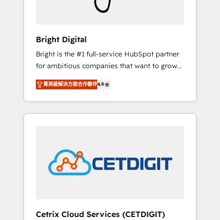
Solutions Partner 🏆2019 Integrations
HubSpot Impact Award 🏆2019 Marketing
Enablement HubSpot Impact Award 🏆2018
Bright Digital
Website Design HubSpot Impact Award 🏆
Bright is the #1 full-service HubSpot partner
2017 Website Design HubSpot Impact Award
for ambitious companies that want to grow
🏆2016 Growth-Driven Design Agency of the
smarter. From HubSpot onboarding, to
Year 🏆2016 Sales Enablement HubSpot
菁英級解決方案合作夥伴
4.9
training, from developing a new website to
Impact Award 🏆2015 Growth-Driven Design
lead generation and digital marketing; we do
Agency of the Year 🏆2015 Became the 5th
it all (and with great results)! In short, our
Agency to reach Diamond 🏆2014 HubSpot
services include: - HubSpot consultancy:
COS Performance Award 🏆2014 HubSpot
onboarding, training, data migration -
COS Design Award 🏆2013 HubSpot
HubSpot development: websites, custom
Marketplace Provider of the Year 🏆2011
modules, integrations - Marketing & sales
Became a HubSpot Partner 📆Founded in
solutions: digital marketing, advertising,
1997
campaigns, content and design We connect
people, data and technology to improve
customer experiences. With our bright
Cetrix Cloud Services (CETDIGIT)
people, exciting ideas and can-do mentality,