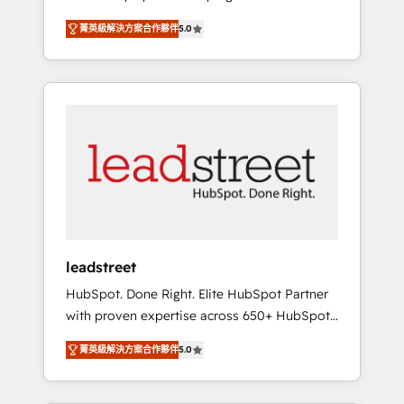
organisations grow with clarity, confidence,
States, EU, UAE, Mexico and Latin America.
菁英級解決方案合作夥伴
5.0
and intelligence. Operating across the UK,
From casual user to super fan: make
Netherlands, Ireland, and Canada, we’ve
HubSpot an experience you LOVE!
delivered thousands of successful HubSpot
projects for mid-market and enterprise
clients worldwide, with over 10 years
experience. We combine HubSpot, data, and
AI to design connected go-to-market
systems that align people, process, and
technology for predictable, scalable revenue
growth. Our expertise spans RevOps, CRM
and data architecture, AI enablement, and
leadstreet
strategic marketing, delivered through our
HubSpot. Done Right. Elite HubSpot Partner
proprietary FLAIR framework for responsible
with proven expertise across 650+ HubSpot
AI adoption. As a HubSpot Elite Partner and
implementations. With 12+ years of HubSpot
ISO 27001:2022 certified consultancy, we
菁英級解決方案合作夥伴
5.0
experience, we help you use the HubSpot
blend strategy, creativity, and technology to
platform to its fullest capacity, improve your
help organisations scale smarter and grow
current HubSpot website, or build your new