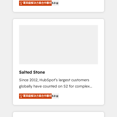
菁英級解決方案合作夥伴
5.0
accredited HubSpot Solutions Partner. 🚀
With 2,750+ HubSpot projects delivered and
370+ specialists across EMEA, APAC and NAM,
we de-risk complex CRM programmes and
accelerate ROI across every HubSpot Hub. 🧭
From multi-region migrations to AI-powered
automation, we turn complexity into clarity,
human at global scale. 🏆 HubSpot’s CEO
called us “the partner of the future.” Others
agree it is proof of trust built through
measurable impact.
Salted Stone
Since 2012, HubSpot’s largest customers
globally have counted on S2 for complex
migrations, change management, systems
菁英級解決方案合作夥伴
5.0
integration, and creative solutions that
deliver measurable impact and transform
brand experiences As one of the few full-