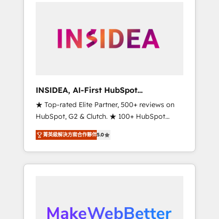
service creative agencies in the HubSpot
ecosystem, we blend strategy, technology, &
award-winning design to build scalable,
globally regionalized HubSpot websites,
integrated marketing campaigns, & RevOps
frameworks that fuel long-term success We
connect the entire customer lifecycle through
seamless integrations, ensure long-term
INSIDEA, AI-First HubSpot
adoption with change-management
Onboarding & RevOps
★ Top-rated Elite Partner, 500+ reviews on
programs, and align marketing, sales, and
HubSpot, G2 & Clutch. ★ 100+ HubSpot
service to drive sustainable growth With 6
Certified Experts & Trainers across the team
key HubSpot accreditations and experience
菁英級解決方案合作夥伴
5.0
★ 1,500+ implementations across five
across hundreds of organizations in dozens
continents ★ AI-First, RevOps-led,
of industries, there’s a good chance one of
Onboarding obsessed ★ Company of the
our globally integrated teams has worked
Year 2024/25 INSIDEA helps growing
with clients just like you Let’s explore
companies turn HubSpot into a revenue
whether S2 is the partner you’ve been
engine. We onboard your team, migrate your
looking for...and get your next big initiative
data, and build AI-powered workflows that
moving!