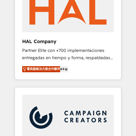
marketing automation, and digital marketing.
has helped brands dominate their markets.
With extensive experience working with tech
companies and manufacturers since 2002,
we are committed to empowering our clients
and developing their autonomy. Get to grips
with HubSpot through guided
HAL Company
implementation and seamless integration of
Partner Elite con +700 implementaciones
the CRM platform into your digital
entregadas en tiempo y forma, respaldadas
ecosystem. Would you like support in
por 6 acreditaciones de HubSpot y un
deploying your inbound marketing strategy?
菁英級解決方案合作夥伴
4.9
equipo de 6 Certified Trainers avalados por
We'll provide support tailored to your needs
HubSpot Academy. Acompañamos a las
and sales objectives. With 125+ certifications,
empresas en cada etapa de su crecimiento
we are part of the most certified Canadian
integrando estrategia, tecnología y procesos
agencies, and we both hold Onboarding
comerciales para potenciar resultados reales.
Accreditations. Based in Canada (coast to
Nos caracterizamos por combinar excelencia
coast), our services are offered in both
técnica con una mirada estratégica a largo
English & French.
plazo.