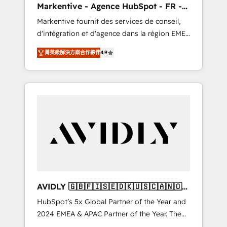
Markentive - Agence HubSpot - FR -
UX, messaging, & conversion strategy that
EN
Markentive fournit des services de conseil,
drive results. 🤖AI Strategy: Activate Breeze
d'intégration et d'agence dans la région EMEA
Agents, configure HubSpot AI, & maximize
et North America. Avec plus de 115 experts en
AEO with tailored AI services. 🧩Integrations:
菁英級解決方案合作夥伴
4.9
marketing automation, Growth, Revops, CRM
Extend HubSpot with custom integrations,
et webdesign. Markentive is both a
hosting, & maintenance. As HubSpot’s only
consulting firm, a digital agency and an
Elite Partner with all 8 Accreditations and a 3×
integrator. With over 115 experts in marketing
Partner of the Year, New Breed turns
automation, growth, revops, CRM and
HubSpot into your engine for measurable,
webdesign (We focus on EMEA - USA
durable growth.
customers).
AVIDLY 🇬🇧🇫🇮🇸🇪🇩🇰🇺🇸🇨🇦🇳🇴
🇩🇪🇦🇺🇳🇿
HubSpot’s 5x Global Partner of the Year and
2024 EMEA & APAC Partner of the Year. The
world’s most experienced and fully