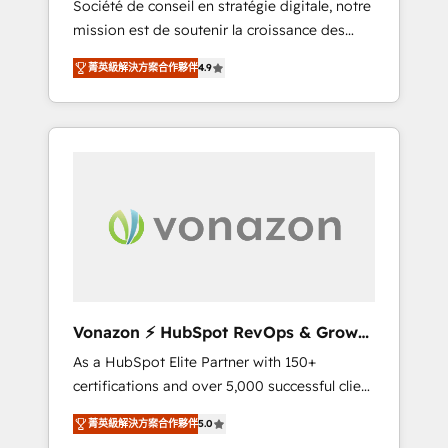
Société de conseil en stratégie digitale, notre
compliant with ISO/IEC 27001:2022 and ISO
mission est de soutenir la croissance des
9001:2015 across all seven international
entreprises B2B à travers l’acquisition de
offices and 175+ employees.
菁英級解決方案合作夥伴
4.9
nouveaux clients, l'intégration CRM et le
développement des revenus auprès de vos
comptes existants. En France et à
l'international, nous travaillons avec des ETI
ambitieuses, des grands groupes voulant
aller au-delà d’une simple transformation
digitale et des startups florissantes. Nos 3
grandes expertises sont : ➤ L’intégration de
CRM et de méthodologie RevOps pour
aligner les équipes marketing, commerciales
et support client (data migration,
Vonazon ⚡ HubSpot RevOps & Growth
synchronisation API, audit et maintenance) ➤
Strategy Experts
As a HubSpot Elite Partner with 150+
La création de sites internet de conversion
certifications and over 5,000 successful client
qui transforment les visiteurs en
engagements, Vonazon turns marketing
opportunités d'affaires ➤ La mise en place
菁英級解決方案合作夥伴
5.0
complexity into measurable, scalable growth.
de stratégies d'acquisition marketing (SEO,