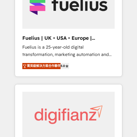
We are on the G-Cloud 14 CCS (Crown
Commercial Service) framework, meaning
we've been accredited by HubSpot and
vetted by the CCS, which means we can
support public sector companies as well the
Fuelius | UK • USA • Europe |
other ones listed in our profile. Our services:
Established in 1998
Fuelius is a 25-year-old digital
- HubSpot implementation - HubSpot CMS
transformation, marketing automation and
website build We can do lots of things. But
CRM consultancy. We enable mid-market and
everything we do is there for you to: - Grow
菁英級解決方案合作夥伴
5.0
enterprise clients to maximise their return
revenue, and run your business more
from digital and fuel their growth. We
efficiently - Build stronger relationships with
modernise platforms, streamline operations
customers - Make better decisions with data
that are causing inefficiencies, improve
- Find a new voice and reach more people -
customer experiences, integrate systems,
Get the most out of your HubSpot
and supercharge revenue operations Key
investment
services: • CRM Implementation • Systems
Integration • Digital Transformation / Web
Development • RevOps & Sales Consulting •
Marketing Automation What makes us