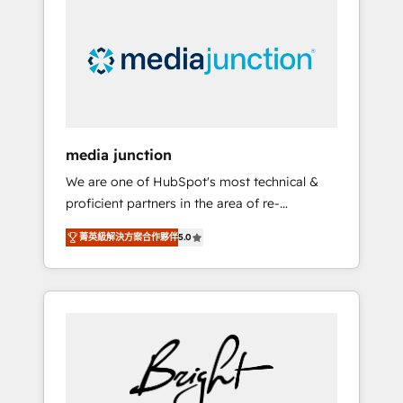
largest HubSpot partner and a global leader
in education market, we offer unparalleled
insights. Operating in five countries—Brazil,
UAE (Abu Dhabi/Dubai/Sharjah), Mexico,
USA, and Portugal—we've executed over a
hundred successful operations. Our
approach, rooted in RevOps principles,
media junction
integrates analysis, training, planning, and
We are one of HubSpot's most technical &
qualification. Leveraging technology, data
proficient partners in the area of re-
analytics, CRM optimization, and inbound
platforming, website design & development.
marketing tactics, we focus on
菁英級解決方案合作夥伴
5.0
We specialize in multi-hub implementations
understanding, nurturing, and converting
for mid-market & enterprise companies. We
leads. Partner with us to unlock your
are woman-owned, powered by coffee, and
business's full potential and achieve
we ❤️ dogs. We produce award-winning work
sustained growth in today's competitive
for our clients. 🏆2023 Technical Expertise
market.
Impact Award 🏆2022 Technical Expertise
Impact Award 🏆2022 Platform Migration
Excellence Impact Award 🏆2020 Elite