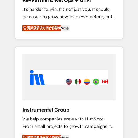
RevPartners: RevOps + GTM
Harnessing the full potential of the powerful
It's harder to win. It's not just you. It should
HubSpot CRM. ✔️A team of HubSpot experts
be easier to grow now than ever before, but
backed by over 10+ years of HubSpot
it's not. So our focus is serving you, the
experience ✔️Flexible pricing models —
菁英級解決方案合作夥伴
5.0
person responsible for the revenue number.
Hourly-fee (assigned one Dedicated
We do that by bridging the gap where
HubSpot Admin); Monthly-fee (HubSpot
agencies fail: combining GTM strategy with
Admin + Project Manager); and Fixed Project
technical execution to solve the right
Cost (as per requirement). ✔️Helped over
problem at the right time, with the right
25,000+ customers so far with our HubSpot
solution. We don’t just implement your CRM.
solutions. ✔️Bespoke apps & on-demand
We engineer revenue outcomes for the GTM
bundle services. Connect with us today!
owner on HubSpot. We Build Different
Because We're Built Different: - Secure: Soc2
compliant 🛡️ - Onboarding: Implementations
starting from $1,5k - Clay: Elite Studio
Instrumental Group
Solutions Partner 🤝 - Global: 75+ RPers
We help companies scale with HubSpot.
across five continents 🌐 - Scale: Largest
From small projects to growth campaigns, to
organically grown & fastest tiering Elite
CRM and websites. Hire an agency that's
HubSpot Partner 🪴 - CRM: More Sales Hub
菁英級解決方案合作夥伴
4.9