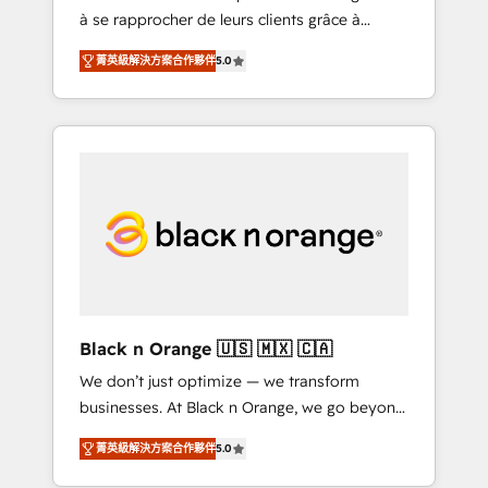
à se rapprocher de leurs clients grâce à
extraordinary. Their years of experience and
HubSpot ! Chez DIGITALISIM, nous avons
quality of skilled staff has earned them a
菁英級解決方案合作夥伴
5.0
l'intime conviction que la réussite des
trusted reputation within the HubSpot
entreprises passe par l’innovation web, le
ecosystem as a reliable partner capable of
marketing digital, et la relation client ! C'est
delivering remarkable experiences for our
pourquoi, nos experts sont à la fois capables
most sophisticated clients.” - Brian Garvey,
de gérer votre projet de création de site
VP, Solutions Partner Program, HubSpot.
internet, votre référencement, votre stratégie
digitale et le pilotage et l'intégration
d'HubSpot ! Les grandes phases d'un projet
HubSpot avec DIGITALISIM : 🧽 Nettoyage,
migration et intégration des bases de
données. 🚀 Développement des interfaces
Black n Orange 🇺🇸 🇲🇽 🇨🇦
avec vos logiciels métiers ⚙️ Configuration de
We don’t just optimize — we transform
la plateforme HubSpot 📈 Configuration de
businesses. At Black n Orange, we go beyond
rapports et tableaux de bord 🤝 Book
traditional Inbound Marketing with our
Process & Guidelines utilisateurs 🎓
菁英級解決方案合作夥伴
5.0
exclusive methodologies: BOOMS and
Formations des utilisateurs
BOOST. Together, they form a powerful