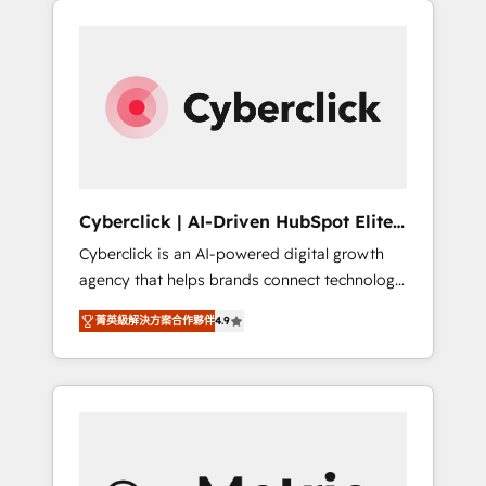
stronger.
one.
Cyberclick | AI-Driven HubSpot Elite
Partner
Cyberclick is an AI-powered digital growth
agency that helps brands connect technology,
data, and creativity to achieve measurable
菁英級解決方案合作夥伴
4.9
results. Founded in Barcelona and operating
across Spain, LATAM, and the UK, we support
global companies in building smarter
marketing, sales, and customer success
strategies. As the only HubSpot Elite Partner
in Iberia (Spain & Portugal), we combine