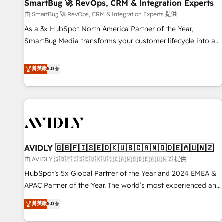
SmartBug 🚀 RevOps, CRM & Integration Experts
由 SmartBug 🚀 RevOps, CRM & Integration Experts 提供
As a 3x HubSpot North America Partner of the Year,
SmartBug Media transforms your customer lifecycle into a
revenue engine. Our unified ecosystem includes specialized
divisions Globalia (AI & Software) and Point Success Media
菁英級
5.0
(Paid Media), making this the official home for all three
brands. 🔄 Implementation & Integration - Seamless
migrations and system integrations powered by Globalia’s
technical development team. - 19 HubSpot-certified trainers
to drive platform adoption. 📈 Revenue Generation - Full-
funnel marketing and high-performance advertising via
AVIDLY 🇬🇧🇫🇮🇸🇪🇩🇰🇺🇸🇨🇦🇳🇴🇩🇪🇦🇺🇳🇿
Point Success Media. - Expert deployment of Breeze AI and
custom agents to automate growth. 🏆 Elite Excellence - 8
由 AVIDLY 🇬🇧🇫🇮🇸🇪🇩🇰🇺🇸🇨🇦🇳🇴🇩🇪🇦🇺🇳🇿 提供
platform accreditations and deep HIPAA-compliance
HubSpot’s 5x Global Partner of the Year and 2024 EMEA &
expertise. - A team of 250+ experts dedicated to your
APAC Partner of the Year. The world’s most experienced and
resilient growth.
fully accredited HubSpot Solutions Partner. 🚀 With 2,750+
菁英級
5.0
HubSpot projects delivered and 370+ specialists across
EMEA, APAC and NAM, we de-risk complex CRM