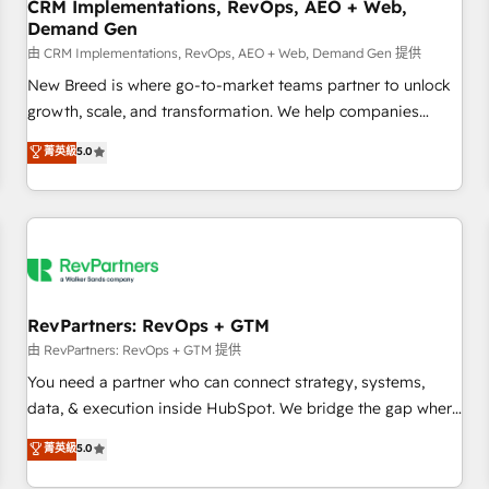
CRM Implementations, RevOps, AEO + Web,
Demand Gen
由 CRM Implementations, RevOps, AEO + Web, Demand Gen 提供
New Breed is where go-to-market teams partner to unlock
growth, scale, and transformation. We help companies
activate HubSpot’s AI-powered customer platform and
菁英級
5.0
operationalize HubSpot’s Loop Marketing framework
through expert-led services, smart agents, and purpose-
built apps, tailored to your business. Together, we unlock
results, fast. ⚙️CRM & RevOps: Align all Hubs to your buyer
journey for clean data, scalability, & reporting. 🎯Demand
Gen & ABM: Drive pipeline with inbound, ABM, AEO, SEO, &
paid media. 👩‍💻Web Design: Build high-performing
RevPartners: RevOps + GTM
websites with UX, messaging, & conversion strategy that
由 RevPartners: RevOps + GTM 提供
drive results. 🤖AI Strategy: Activate Breeze Agents,
You need a partner who can connect strategy, systems,
configure HubSpot AI, & maximize AEO with tailored AI
data, & execution inside HubSpot. We bridge the gap where
services. 🧩Integrations: Extend HubSpot with custom
most agencies fall short by combining GTM strategy with
菁英級
5.0
integrations, hosting, & maintenance.
technical execution to solve the right problem with the right
solution. As the only firm in the world to hold Elite Partner