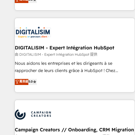
From onboarding to enterprise-grade campaigns, our in-
house team builds scalable strategies that drive long-term
revenue. ⚙️ HubSpot Integration & Optimization • Seamless
CRM, CMS, and automation setup • Complex platform
migrations and data cleanups • Custom APIs and third-party
integrations 📈 End-to-End Revenue Acceleration • Lifecycle
marketing and pipeline growth programs • Sales
DIGITALISIM - Expert Intégration HubSpot
enablement tools and CRM optimization • Retention
由 DIGITALISIM - Expert Intégration HubSpot 提供
strategies with customer journey mapping 🏅 Elite-Level
Nous aidons les entreprises et les dirigeants à se
HubSpot Execution • 750+ onboardings and 2,000+
rapprocher de leurs clients grâce à HubSpot ! Chez
implementations • Deep expertise across marketing, sales,
DIGITALISIM, nous avons l'intime conviction que la réussite
菁英級
5.0
and service hubs • Built-in flexibility for startups to global
des entreprises passe par l’innovation web, le marketing
brands
digital, et la relation client ! C'est pourquoi, nos experts sont
à la fois capables de gérer votre projet de création de site
internet, votre référencement, votre stratégie digitale et le
pilotage et l'intégration d'HubSpot ! Les grandes phases
d'un projet HubSpot avec DIGITALISIM : 🧽 Nettoyage,
migration et intégration des bases de données. 🚀
Campaign Creators // Onboarding, CRM Migration