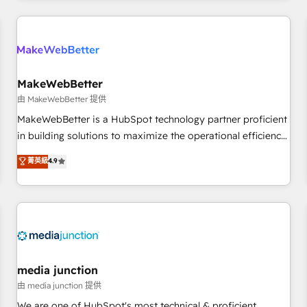
Accreditations with both HubSpot and Clay, our clients gain
a unique advantage in CRM architecture, pipeline
generation, data intelligence, and go-to-market execution.
Why B2B Businesses Choose RP: - Secure: Soc2 compliant
🛡️ - Pricing: Implementations starting at $1,5k 💵 - Speed:
MakeWebBetter
Launch in 14 days ⚡ - Global: 250 professionals across five
由 MakeWebBetter 提供
continents 🌐 - Scale: Fastest tiering Elite HubSpot Partner 🪴
MakeWebBetter is a HubSpot technology partner proficient
- Sales Hub: More implementations than any other Partner
in building solutions to maximize the operational efficiency
💻 - Migrations: We convert Salesforce addicts to HubSpot
of HubSpot. The fastest-growing tech-enabler & facilitator,
菁英級
4.9
evangelists 🧡 Don't hire a marketing agency for an Ops
MakeWebBetter, hands you the blend of HubSpot expertise
problem. Don't hire a technical agency for a growth
& eminent solutions & integrations. Trust us to streamline
problem. Hire a partner built to solve both.
your HubSpot experience. 🚀HubSpot Elite Partners with
10+ years of HubSpot experience 🤝HubSpot Premier
Integration partner 🤝Google Premier Partner 2023 🌟5
HubSpot Accreditations 🌟Won HubSpot Theme Challenge
2021 🌟INBOUND’19 HubSpot Rising Star Why us?
media junction
Harnessing the full potential of the powerful HubSpot CRM.
由 media junction 提供
✔️A team of HubSpot experts backed by over 10+ years of
We are one of HubSpot's most technical & proficient