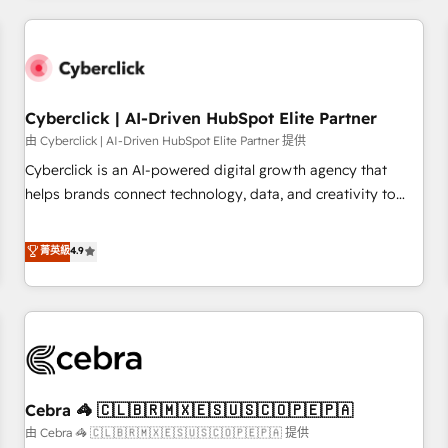
Impact Award - Platform Excellence 35+ full-time HubSpot
are a top ranked HubSpot Elite Partner, winner of Rookie of
professionals.
the Year and Customer First Awards, 4.9/5 rating in
HubSpot Reviews and 4.9/5 rating in Clutch Reviews.
Digifianz helps the following industries: logistics & 3PL,
home improvement & construction, branding and
Cyberclick | AI-Driven HubSpot Elite Partner
commercialization, real estate, health, education, SaaS,
由 Cyberclick | AI-Driven HubSpot Elite Partner 提供
Software Dev & IT and consulting, make the most out of
Cyberclick is an AI-powered digital growth agency that
their HubSpot experience operating in the United States,
helps brands connect technology, data, and creativity to
EU, UAE, Mexico and Latin America. From casual user to
achieve measurable results. Founded in Barcelona and
super fan: make HubSpot an experience you LOVE!
operating across Spain, LATAM, and the UK, we support
菁英級
4.9
global companies in building smarter marketing, sales, and
customer success strategies. As the only HubSpot Elite
Partner in Iberia (Spain & Portugal), we combine human
insight with intelligent automation to drive sustainable
growth. Our multidisciplinary team designs solutions that
simplify complexity, boost performance, and turn
Cebra 🦓 🇨🇱🇧🇷🇲🇽🇪🇸🇺🇸🇨🇴🇵🇪🇵🇦
innovation into real impact. 🌍 Highlights • HubSpot Partner
since 2012 • 2022 EMEA Impact Award: Best Integration •
由 Cebra 🦓 🇨🇱🇧🇷🇲🇽🇪🇸🇺🇸🇨🇴🇵🇪🇵🇦 提供