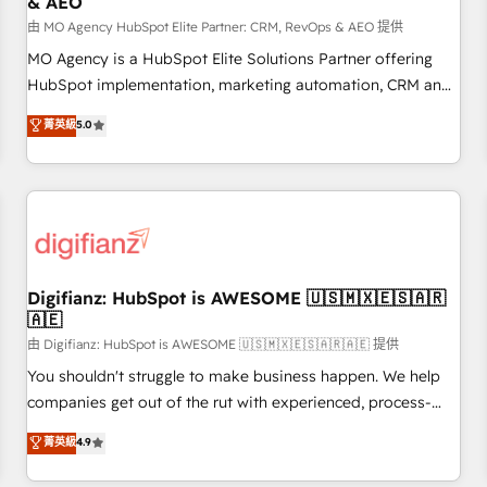
& AEO
accelerating your growth and positioning yourself as an
undisputed leader. 🔹 BOOST: Optimize your digital
由 MO Agency HubSpot Elite Partner: CRM, RevOps & AEO 提供
transformation process A methodology designed to
MO Agency is a HubSpot Elite Solutions Partner offering
implement HubSpot effectively and optimize your digital
HubSpot implementation, marketing automation, CRM and
processes. 🔹 Trusted by Industry Leaders With an average
RevOps consulting, data architecture, sales enablement,
菁英級
5.0
rating of 4.9/5 and a proven track record of business
lifecycle automation, lead scoring and revenue reporting.
transformation, our growth-first approach has helped
HubSpot, Salesforce and integrated enterprise stacks.
brands dominate their markets.
Digital Marketing, Answer Engine Optimisation, and
Generative Engine Optimisation (AI Search), HubSpot
Content Hub, WordPress development, B2B SEO, paid
media, and content. We work with enterprise and growth-
led companies across technology, professional services,
Digifianz: HubSpot is AWESOME 🇺🇸🇲🇽🇪🇸🇦🇷
🇦🇪
financial services and industrial sectors. Offices in
Johannesburg, Cape Town and London. 500+ HubSpot CRM
由 Digifianz: HubSpot is AWESOME 🇺🇸🇲🇽🇪🇸🇦🇷🇦🇪 提供
implementations delivered. AI visibility coverage across
You shouldn't struggle to make business happen. We help
ChatGPT, Claude, Perplexity, Gemini and Google AI
companies get out of the rut with experienced, process-
Overviews. HubSpot Impact Award - Customer First
oriented teams implementing HubSpot Marketing, Sales,
菁英級
4.9
HubSpot Impact Award - Integrations Innovation HubSpot
Service, CMS and Operations Hub, so selling and actually
Impact Award - Platform Migration Excellence HubSpot
engaging with your customers feels easy and pain-free. We