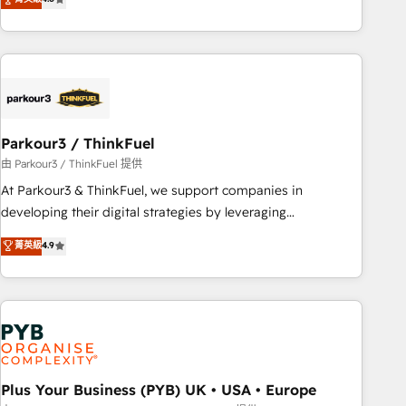
clés : - 10 ans d'expérience - 100+ intégrations CRM
processes, we strengthen your digital transformation and
HubSpot réussies - 40 experts conseil - 150 certifications
minimize costs. As HubSpot's Advanced Accredited CRM
HubSpot cumulées
Implementation partner, we provide expertise to drive your
business forward. Since 2015 we are fully dedicated to
HubSpot and with an experienced team (50+), we work
with reputable companies in B2B sectors such as
Parkour3 / ThinkFuel
manufacturing, SaaS and business services. We prepare a
customized business case that demonstrates the value and
由 Parkour3 / ThinkFuel 提供
impact of your digital transformation, including a detailed
At Parkour3 & ThinkFuel, we support companies in
financial rationale with a focus on ROI and TCO. As a trusted
developing their digital strategies by leveraging
extension of your team, we believe in the power of
technologies and automating their marketing and sales
菁英級
4.9
partnership. Together, we embark on a transformational
processes to generate growth. Our offer spans from
journey that sets your business up for long-term success.
Strategy to Operations. We specialize in CRM onboarding
Unlock your business. If not now, when?
and implementation, web design, sales & marketing
automation, and digital marketing. With extensive
experience working with tech companies and
manufacturers since 2002, we are committed to
empowering our clients and developing their autonomy. Get
Plus Your Business (PYB) UK • USA • Europe