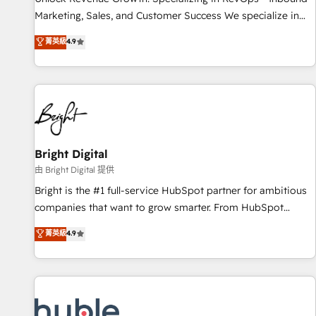
run your revenue process. Sales, marketing, and service
Marketing, Sales, and Customer Success We specialize in
wired together. ➤ AI and Integrations: Layer Breeze AI,
driving revenue growth for companies across industries
菁英級
4.9
custom agents, and APIs to remove manual work. ➤
through tailored marketing, sales, and customer success
Ongoing Management: Monthly tune-ups, feature rollouts,
strategies, utilizing RevOps methodologies. As Latin
adoption coaching. Buying HubSpot, switching to it, or
America's largest HubSpot partner and a global leader in
reviving a stale portal? We are built for the work.
education market, we offer unparalleled insights. Operating
in five countries—Brazil, UAE (Abu Dhabi/Dubai/Sharjah),
Mexico, USA, and Portugal—we've executed over a hundred
successful operations. Our approach, rooted in RevOps
Bright Digital
principles, integrates analysis, training, planning, and
由 Bright Digital 提供
qualification. Leveraging technology, data analytics, CRM
Bright is the #1 full-service HubSpot partner for ambitious
optimization, and inbound marketing tactics, we focus on
companies that want to grow smarter. From HubSpot
understanding, nurturing, and converting leads. Partner with
onboarding, to training, from developing a new website to
菁英級
4.9
us to unlock your business's full potential and achieve
lead generation and digital marketing; we do it all (and with
sustained growth in today's competitive market.
great results)! In short, our services include: - HubSpot
consultancy: onboarding, training, data migration - HubSpot
development: websites, custom modules, integrations -
Marketing & sales solutions: digital marketing, advertising,