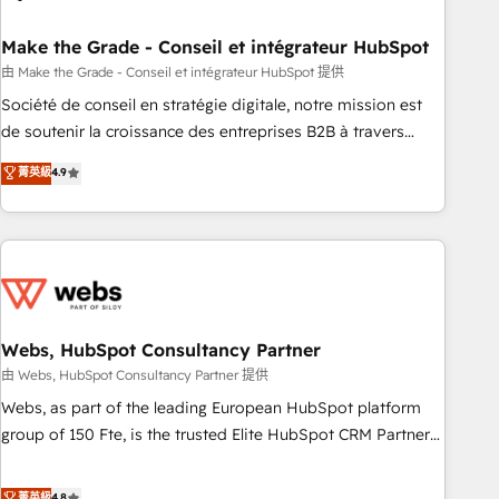
dependencies. You’ll learn how to: • Set up, audit, and
organize your HubSpot portal • Get your sales team fully
Make the Grade - Conseil et intégrateur HubSpot
using HubSpot • Track pipeline and revenue across the
由 Make the Grade - Conseil et intégrateur HubSpot 提供
entire buyer journey • Build an in-house marketing team
Société de conseil en stratégie digitale, notre mission est
that drives growth • Create content and videos that attract
de soutenir la croissance des entreprises B2B à travers
buyers • Use AI to scale smarter Our coaching-led approach
l’acquisition de nouveaux clients, l'intégration CRM et le
菁英級
4.9
works best for companies that are done with outsourcing
développement des revenus auprès de vos comptes
and ready to build something that lasts. So if you're ready
existants. En France et à l'international, nous travaillons
to become the most trusted voice in your market, let’s talk.
avec des ETI ambitieuses, des grands groupes voulant aller
au-delà d’une simple transformation digitale et des startups
florissantes. Nos 3 grandes expertises sont : ➤ L’intégration
de CRM et de méthodologie RevOps pour aligner les
équipes marketing, commerciales et support client (data
Webs, HubSpot Consultancy Partner
migration, synchronisation API, audit et maintenance) ➤ La
由 Webs, HubSpot Consultancy Partner 提供
création de sites internet de conversion qui transforment
Webs, as part of the leading European HubSpot platform
les visiteurs en opportunités d'affaires ➤ La mise en place
group of 150 Fte, is the trusted Elite HubSpot CRM Partner
de stratégies d'acquisition marketing (SEO, SEA, inbound,
offering you a roadmap on maximizing EBITDA and
automatisation marketing, ABM, IA, emailing) Informations
achieving Commercial Excellence. With our targeted
菁英級
4.8