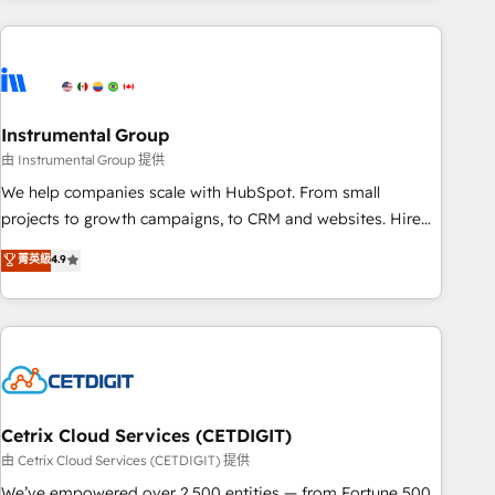
& award-winning design to build scalable, globally
regionalized HubSpot websites, integrated marketing
campaigns, & RevOps frameworks that fuel long-term
success We connect the entire customer lifecycle through
seamless integrations, ensure long-term adoption with
Instrumental Group
change-management programs, and align marketing, sales,
由 Instrumental Group 提供
and service to drive sustainable growth With 6 key
We help companies scale with HubSpot. From small
HubSpot accreditations and experience across hundreds of
projects to growth campaigns, to CRM and websites. Hire
organizations in dozens of industries, there’s a good chance
an agency that's experienced in every inch of HubSpot and
菁英級
4.9
one of our globally integrated teams has worked with
willing to work hand-in-hand with your team to simplify the
clients just like you Let’s explore whether S2 is the partner
complex and build a better experience for your team and
you’ve been looking for...and get your next big initiative
customers.
moving!
Cetrix Cloud Services (CETDIGIT)
由 Cetrix Cloud Services (CETDIGIT) 提供
We’ve empowered over 2,500 entities — from Fortune 500