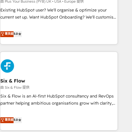
to grips with HubSpot through guided implementation and
由 Plus Your Business (PYB) UK • USA • Europe 提供
seamless integration of the CRM platform into your digital
Existing HubSpot user? We'll organise & optimize your
ecosystem. Would you like support in deploying your
current set up. Want HubSpot Onboarding? We'll customise
inbound marketing strategy? We'll provide support tailored
your CRM & automate your business processes. Welcome
to your needs and sales objectives. With 125+ certifications,
to our Profile! We can help with... • CRM implementation,
菁英級
5.0
we are part of the most certified Canadian agencies, and we
reports & workflows, and team training • CRM migration:
both hold Onboarding Accreditations. Based in Canada
Salesforce, Pipedrive, Dynamics etc • Technical projects inc.
(coast to coast), our services are offered in both English &
Custom API integrations & ERP systems inc. SAP and
French.
Netsuite A little about us... • Boutique 'Elite' Team (12 super
skilled members) • 150+ Clients for Sales Hub, Marketing
Hub, Service Hub, Data Hub and Website (CMS) • ISO/IEC
Six & Flow
27001:2022, ISO 9001:2015 and now... ISO 42001: 2023
certified • Exclusive AI 'GuardHub' governance framework,
由 Six & Flow 提供
based on ISO 42001 - helping you 'organise complexity'
Six & Flow is an AI-first HubSpot consultancy and RevOps
𝗥𝗲𝗮𝗱𝘆 𝗳𝗼𝗿 𝘁𝗵𝗲 𝗻𝗲𝘅𝘁 𝘀𝘁𝗲𝗽? Click the 👈 '𝗖𝗼𝗻𝘁𝗮𝗰𝘁
partner helping ambitious organisations grow with clarity,
𝗯𝘂𝘀𝗶𝗻𝗲𝘀𝘀' button to get in touch (𝘸𝘦'𝘳𝘦 𝘴𝘶𝘱𝘦𝘳 𝘳𝘦𝘴𝘱𝘰𝘯𝘴𝘪𝘷𝘦)
confidence, and intelligence. Operating across the UK,
Netherlands, Ireland, and Canada, we’ve delivered
菁英級
5.0
thousands of successful HubSpot projects for mid-market
and enterprise clients worldwide, with over 10 years