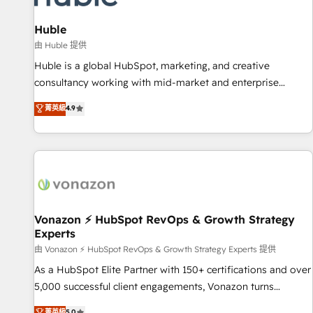
campaigns, content and design We connect people, data
and technology to improve customer experiences. With our
Huble
bright people, exciting ideas and can-do mentality, we
由 Huble 提供
ensure revenue growth on a daily basis. So tell us your
Huble is a global HubSpot, marketing, and creative
challenge; our passionate and growth driven team of 100+
consultancy working with mid-market and enterprise
experts is ready for you! Driving digital growth |
businesses. We go beyond implementation, shaping the
菁英級
4.9
www.brightdigital.com
strategy, processes, and teams that turn HubSpot into a
genuine growth engine. Named HubSpot's Global Partner of
the Year in 2024, consistently ranked among their top 5
partners worldwide, and with over 15 years in the
ecosystem, Huble has built a track record that speaks for
itself. One company, one operating model, delivering across
offices and consulting teams in the UK, USA, Canada,
Vonazon ⚡ HubSpot RevOps & Growth Strategy
Experts
Germany, France, Belgium, Singapore, and South Africa.
Certified compliant with ISO/IEC 27001:2022 and ISO
由 Vonazon ⚡ HubSpot RevOps & Growth Strategy Experts 提供
9001:2015 across all seven international offices and 175+
As a HubSpot Elite Partner with 150+ certifications and over
employees.
5,000 successful client engagements, Vonazon turns
marketing complexity into measurable, scalable growth.
菁英級
5.0