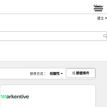
Menu
建立
篩選條件
排序方式：
相關性