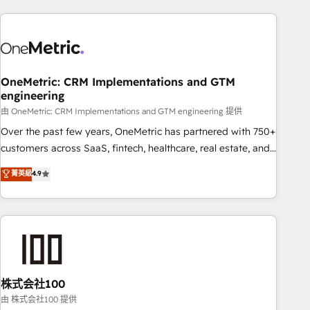
experience. We combine HubSpot, data, and AI to design
connected go-to-market systems that align people,
process, and technology for predictable, scalable revenue
growth. Our expertise spans RevOps, CRM and data
OneMetric: CRM Implementations and GTM
architecture, AI enablement, and strategic marketing,
engineering
delivered through our proprietary FLAIR framework for
由 OneMetric: CRM Implementations and GTM engineering 提供
responsible AI adoption. As a HubSpot Elite Partner and
ISO 27001:2022 certified consultancy, we blend strategy,
Over the past few years, OneMetric has partnered with 750+
creativity, and technology to help organisations scale
customers across SaaS, fintech, healthcare, real estate, and
smarter and grow stronger.
other industries. With 150+ HubSpot-certified experts, we
菁英級
4.9
deliver scalable solutions to complex GTM and RevOps
challenges. Our Expertise 🔹 Onboarding & Implementation:
Accredited HubSpot Partner, ensuring smooth setup
tailored to your GTM motion. 🔹 Migrations: Accredited
HubSpot Partner, ensuring migration from other CRMs to
HubSpot without data loss or downtime. 🔹 RevOps
Strategy: Align teams, processes, and data to drive revenue
株式会社100
efficiency. 🔹 Integrations: Connect HubSpot with your tech
由 株式会社100 提供