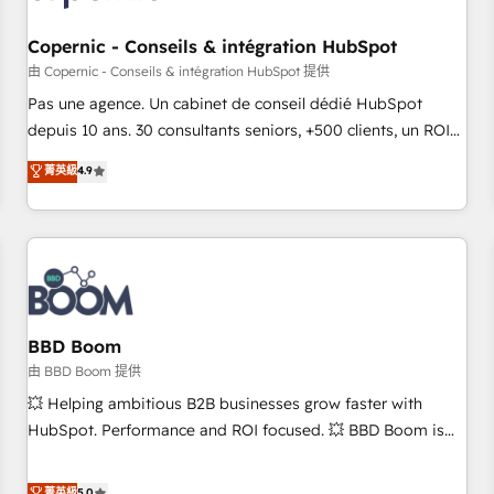
Kickstart Integration templates that put HubSpot in the
center of your tech stack, syncing... 🛍️ Shopify or
Copernic - Conseils & intégration HubSpot
WooCommerce 💲 Stripe or Paypal 💰 Sage or Netsuite 🤖
由 Copernic - Conseils & intégration HubSpot 提供
Google or Microsoft ✍️ DocuSign or PandaDoc 🌐 Avalara or
Pas une agence. Un cabinet de conseil dédié HubSpot
Quaderno HubSnacks holds the rare Advanced "Custom
depuis 10 ans. 30 consultants seniors, +500 clients, un ROI
Integrations" Accreditation, securely sync data across... 🔄
mesurable. Notre mission : faire de HubSpot un vrai levier
菁英級
4.9
any apps, in any direction. Stuck on your old CRM..? Migrate
de performance pour votre organisation. Cela passe par la
| seamlessly off your old CRM onto a clean new HubSpot
compréhension de vos processus, la fiabilisation de vos
portal with Advanced Website and CRM Migrations using
données et l'alignement de vos équipes — avant même
our in-house "HubScrub" Tool.
d'ouvrir la plateforme. Nos domaines d'intervention : -
Intégration & paramétrage HubSpot - Migration CRM &
reprise de données - Stratégie RevOps & alignement
Marketing / Sales - Data, reporting & tableaux de bord -
BBD Boom
Onboarding, audit & optimisation - Intégrations métiers
由 BBD Boom 提供
(ERP, téléphonie, e-commerce) - Formation &
💥 Helping ambitious B2B businesses grow faster with
accompagnement au changement Nous intervenons auprès
HubSpot. Performance and ROI focused. 💥 BBD Boom is
des PME, ETI et grandes entreprises en France et à
the HubSpot partner that can help you to HubSpot Better.
l'international, dans des secteurs variés : SaaS, immobilier,
We work with your teams to solve all your HubSpot
菁英級
5.0