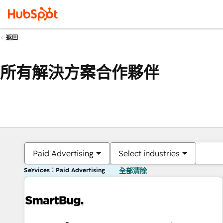
返回
所有解決方案合作夥伴
Paid Advertising
Select industries
Services：Paid Advertising
全部清除