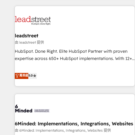
revenue operations Key services: • CRM Implementation •
Systems Integration • Digital Transformation / Web
Development • RevOps & Sales Consulting • Marketing
Automation What makes us different? 🚀 Top 0.5% of global
leadstreet
HubSpot agencies ⚙️ The strongest technical ability and
integration capabilities 💼 Consultative, long-term partners
由 leadstreet 提供
who will embed ourselves into your business, processes
HubSpot. Done Right. Elite HubSpot Partner with proven
and systems 🏢 We specialise in working with mid-market
expertise across 650+ HubSpot implementations. With 12+
and enterprise organisations, global organisations and
years of HubSpot experience, we help you use the HubSpot
those with complex use cases 🏆 CRM Implementation,
platform to its fullest capacity, improve your current
菁英級
5.0
Platform Enablement, Custom Integration and Onboarding
HubSpot website, or build your new one.
Accredited 🔐 ISO27001 & ISO9001 Certified
6Minded: Implementations, Integrations, Websites
由 6Minded: Implementations, Integrations, Websites 提供