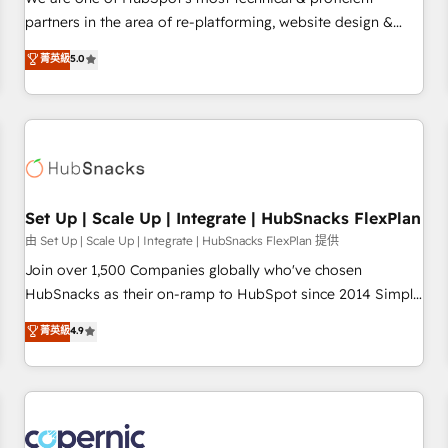
HubSpot experience ✔️Flexible pricing models — Hourly-fee
partners in the area of re-platforming, website design &
(assigned one Dedicated HubSpot Admin); Monthly-fee
development. We specialize in multi-hub implementations
菁英級
5.0
(HubSpot Admin + Project Manager); and Fixed Project Cost
for mid-market & enterprise companies. We are woman-
(as per requirement). ✔️Helped over 25,000+ customers so
owned, powered by coffee, and we ❤️ dogs. We produce
far with our HubSpot solutions. ✔️Bespoke apps & on-
award-winning work for our clients. 🏆2023 Technical
demand bundle services. Connect with us today!
Expertise Impact Award 🏆2022 Technical Expertise Impact
Award 🏆2022 Platform Migration Excellence Impact Award
🏆2020 Elite Solutions Partner 🏆2019 Integrations HubSpot
Impact Award 🏆2019 Marketing Enablement HubSpot
Set Up | Scale Up | Integrate | HubSnacks FlexPlan
Impact Award 🏆2018 Website Design HubSpot Impact
由 Set Up | Scale Up | Integrate | HubSnacks FlexPlan 提供
Award 🏆2017 Website Design HubSpot Impact Award 🏆
Join over 1,500 Companies globally who've chosen
2016 Growth-Driven Design Agency of the Year 🏆2016
HubSnacks as their on-ramp to HubSpot since 2014 Simple
Sales Enablement HubSpot Impact Award 🏆2015 Growth-
pay-as-you-go plans that accelerate value... 1️⃣ Set Up |
菁英級
4.9
Driven Design Agency of the Year 🏆2015 Became the 5th
Onboarding New or Check-fixing existing HubSpot portals
Agency to reach Diamond 🏆2014 HubSpot COS
2️⃣ Scale Up | 100% HubSpot Task Execution... Global 24/7 ...
Performance Award 🏆2014 HubSpot COS Design Award 🏆
All Experts 3️⃣ Integrate | your entire Tech Stack with Custom
2013 HubSpot Marketplace Provider of the Year 🏆2011
Integrations Slash months from your API Integration
Became a HubSpot Partner 📆Founded in 1997
project... ⬅️ Click "Contact Business" ⬅️ to access 150+