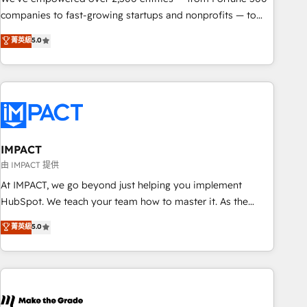
companies to fast-growing startups and nonprofits — to
streamline operations, scale revenue, and unlock the full
菁英級
5.0
potential of HubSpot. With deep technical and industry
expertise, we fuse automation, integration, and AI
innovation to deliver lasting impact. We specialize in: •
Turnkey and end-to-end HubSpot implementations •
Onboarding for Sales, Service, Marketing & Content Hubs •
AI voice and chat agents, predictive automation, and smart
workflows • Salesforce + HubSpot integration • Website
IMPACT
design and CMS development • ERP integration: SAP,
由 IMPACT 提供
NetSuite, Microsoft Dynamics, … • Data cleansing and CRM
At IMPACT, we go beyond just helping you implement
migration from any platform • Client/member portals built
HubSpot. We teach your team how to master it. As the
on HubSpot • CaterSuite for the catering industry • Custom
creators of the Endless Customers System™ (the next
菁英級
5.0
and complex integrations: SAM.gov, GovWin, QuickBooks,
evolution of They Ask, You Answer), we’re the only HubSpot
PandaDoc, ClickUp, Shopify, Mapsly, WooCommerce,
partner built entirely around coaching and training. That
BuilderTrend, and more Experience the difference — reach
means we don’t do the work for you; we help you build the
out to see how AI + HubSpot can transform your business.
skills, processes, and internal team you need to attract the
right buyers, close deals faster, and grow without outside