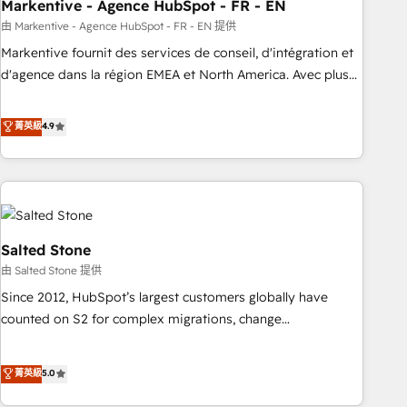
Markentive - Agence HubSpot - FR - EN
由 Markentive - Agence HubSpot - FR - EN 提供
Markentive fournit des services de conseil, d'intégration et
d'agence dans la région EMEA et North America. Avec plus
de 115 experts en marketing automation, Growth, Revops,
CRM et webdesign. Markentive is both a consulting firm, a
菁英級
4.9
digital agency and an integrator. With over 115 experts in
marketing automation, growth, revops, CRM and webdesign
(We focus on EMEA - USA customers).
Salted Stone
由 Salted Stone 提供
Since 2012, HubSpot’s largest customers globally have
counted on S2 for complex migrations, change
management, systems integration, and creative solutions
that deliver measurable impact and transform brand
菁英級
5.0
experiences As one of the few full-service creative agencies
in the HubSpot ecosystem, we blend strategy, technology,