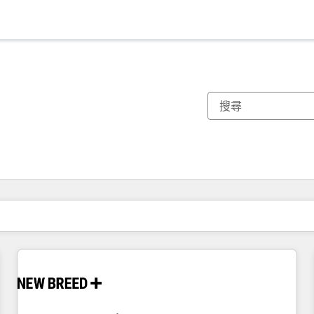
你目前位於
頁
頁
頁
頁
頁
頁
頁
頁
頁
頁
頁