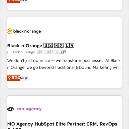
industrie, éducation, banque & assurance, transport &
challenges and improve user adoption, sales process and
logistique.
marketing results. Services 📚 Onboarding your team to
HubSpot for the first time 🔧 Designing and optimising your
HubSpot set-up for better results 🌐 Website design and
build using HubSpot 🔌 Integrating HubSpot with other
systems 🎓 Training your teams to be HubSpot pros 📊
Black n Orange 🇺🇸 🇲🇽 🇨🇦
Lead generation services using HubSpot Why us? - SIX
HubSpot Accreditations - awarded by HubSpot after a
由 Black n Orange 🇺🇸 🇲🇽 🇨🇦 提供
rigorous process for CRM, Solutions Architecture,
We don’t just optimize — we transform businesses. At Black
Onboarding , Data Migration, Custom Integration & Platform
n Orange, we go beyond traditional Inbound Marketing with
Enablement -Onboarded over 500 businesses to HubSpot -
our exclusive methodologies: BOOMS and BOOST. Together,
菁英級
5.0
Top 1% of partners worldwide -In-house team of 25+
they form a powerful combination that has driven success
experts Contact us today to help you get more from your
for over 800 businesses worldwide. As Elite HubSpot
investment in HubSpot. www.bbdboom.com
Partners, we specialize in crafting high-performance growth
strategies that integrate data-driven marketing, automation,
and revenue intelligence to help companies scale faster and
smarter. 🔹 BOOMS: Demand generation for all your buyers
With BOOMS, you invest in 100% of your buyers,
MO Agency HubSpot Elite Partner: CRM, RevOps