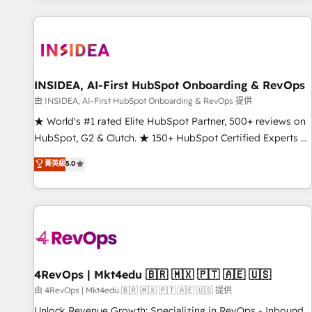
programmes and accelerate ROI across every HubSpot
Hub. 🧭 From multi-region migrations to AI-powered
automation, we turn complexity into clarity, human at global
scale. 🏆 HubSpot’s CEO called us “the partner of the
future.” Others agree it is proof of trust built through
INSIDEA, AI-First HubSpot Onboarding & RevOps
measurable impact.
由 INSIDEA, AI-First HubSpot Onboarding & RevOps 提供
★ World's #1 rated Elite HubSpot Partner, 500+ reviews on
HubSpot, G2 & Clutch. ★ 150+ HubSpot Certified Experts &
Trainers across the team ★ 1,500+ implementations across
菁英級
5.0
five continents ★ AI-First, RevOps-led, Onboarding
obsessed ★ Company of the Year 2024/25 INSIDEA helps
growing companies turn HubSpot into a revenue engine.
We onboard your team, migrate your data, and build AI-
powered workflows that drive adoption from week one, in
your time zone. What we do ➤ Onboarding: Live in weeks,
with workflows built around your business, not a template.
4RevOps | Mkt4edu 🇧🇷 🇲🇽 🇵🇹 🇦🇪 🇺🇸
➤ Migration: Move from any legacy CRM. Zero downtime,
由 4RevOps | Mkt4edu 🇧🇷 🇲🇽 🇵🇹 🇦🇪 🇺🇸 提供
full data integrity. ➤ Implementation: Configure HubSpot to
Unlock Revenue Growth: Specializing in RevOps - Inbound