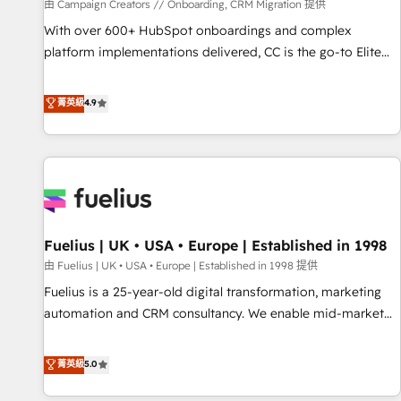
Développement des interfaces avec vos logiciels métiers ⚙️
由 Campaign Creators // Onboarding, CRM Migration 提供
Configuration de la plateforme HubSpot 📈 Configuration
With over 600+ HubSpot onboardings and complex
de rapports et tableaux de bord 🤝 Book Process &
platform implementations delivered, CC is the go-to Elite
Guidelines utilisateurs 🎓 Formations des utilisateurs
Solutions Partner for businesses ready to migrate,
replatform, and scale smarter. We specialize in high-impact
菁英級
4.9
CRM and CMS migrations and onboarding from platforms
like Salesforce, NetSuite, Zoho, Pardot, Marketo, Microsoft
Dynamics, Wix, WordPress and legacy CRMs, turning
fragmented systems into unified, growth-ready HubSpot
architectures that accelerate revenue operations and
performance. - Multi-object CRM migration, cleanup, and
Fuelius | UK • USA • Europe | Established in 1998
implementation. - Pre-built and custom integrations across
your full tech stack. - Custom object setup, CMS builds, and
由 Fuelius | UK • USA • Europe | Established in 1998 提供
full-funnel automation. - Dashboards, lifecycle campaigns,
Fuelius is a 25-year-old digital transformation, marketing
and lead nurturing sequences. - Cross-hub setup across
automation and CRM consultancy. We enable mid-market
Marketing, Sales, Operations, and Service Hubs. - Ongoing
and enterprise clients to maximise their return from digital
optimization, managed support, and scalable retainers.
and fuel their growth. We modernise platforms, streamline
菁英級
5.0
Let’s make HubSpot your most powerful growth engine.
operations that are causing inefficiencies, improve
Built to convert, scale, and drive results.
customer experiences, integrate systems, and supercharge