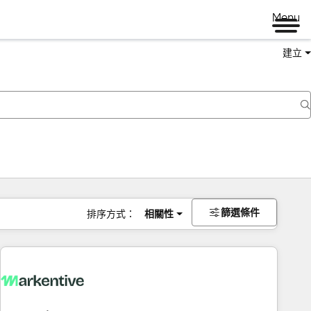
Menu
建立
篩選條件
排序方式：
相關性