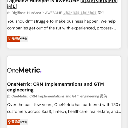
Digifianz: HubSpot is AWESOME 🇺🇸🇲🇽🇪🇸🇦🇷
🇦🇪
financial services and industrial sectors. Offices in
Johannesburg, Cape Town and London. 500+ HubSpot CRM
由 Digifianz: HubSpot is AWESOME 🇺🇸🇲🇽🇪🇸🇦🇷🇦🇪 提供
implementations delivered. AI visibility coverage across
You shouldn't struggle to make business happen. We help
ChatGPT, Claude, Perplexity, Gemini and Google AI
companies get out of the rut with experienced, process-
Overviews. HubSpot Impact Award - Customer First
oriented teams implementing HubSpot Marketing, Sales,
菁英級
4.9
HubSpot Impact Award - Integrations Innovation HubSpot
Service, CMS and Operations Hub, so selling and actually
Impact Award - Platform Migration Excellence HubSpot
engaging with your customers feels easy and pain-free. We
Impact Award - Platform Excellence 35+ full-time HubSpot
are a top ranked HubSpot Elite Partner, winner of Rookie of
professionals.
the Year and Customer First Awards, 4.9/5 rating in
HubSpot Reviews and 4.9/5 rating in Clutch Reviews.
Digifianz helps the following industries: logistics & 3PL,
home improvement & construction, branding and
OneMetric: CRM Implementations and GTM
engineering
commercialization, real estate, health, education, SaaS,
Software Dev & IT and consulting, make the most out of
由 OneMetric: CRM Implementations and GTM engineering 提供
their HubSpot experience operating in the United States,
Over the past few years, OneMetric has partnered with 750+
EU, UAE, Mexico and Latin America. From casual user to
customers across SaaS, fintech, healthcare, real estate, and
super fan: make HubSpot an experience you LOVE!
other industries. With 150+ HubSpot-certified experts, we
菁英級
4.9
deliver scalable solutions to complex GTM and RevOps