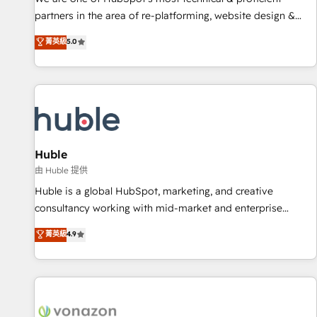
HubSpot accreditations and experience across hundreds of
partners in the area of re-platforming, website design &
organizations in dozens of industries, there’s a good chance
development. We specialize in multi-hub implementations
菁英級
5.0
one of our globally integrated teams has worked with
for mid-market & enterprise companies. We are woman-
clients just like you Let’s explore whether S2 is the partner
owned, powered by coffee, and we ❤️ dogs. We produce
you’ve been looking for...and get your next big initiative
award-winning work for our clients. 🏆2023 Technical
moving!
Expertise Impact Award 🏆2022 Technical Expertise Impact
Award 🏆2022 Platform Migration Excellence Impact Award
🏆2020 Elite Solutions Partner 🏆2019 Integrations HubSpot
Impact Award 🏆2019 Marketing Enablement HubSpot
Huble
Impact Award 🏆2018 Website Design HubSpot Impact
由 Huble 提供
Award 🏆2017 Website Design HubSpot Impact Award 🏆
Huble is a global HubSpot, marketing, and creative
2016 Growth-Driven Design Agency of the Year 🏆2016
consultancy working with mid-market and enterprise
Sales Enablement HubSpot Impact Award 🏆2015 Growth-
businesses. We go beyond implementation, shaping the
菁英級
4.9
Driven Design Agency of the Year 🏆2015 Became the 5th
strategy, processes, and teams that turn HubSpot into a
Agency to reach Diamond 🏆2014 HubSpot COS
genuine growth engine. Named HubSpot's Global Partner of
Performance Award 🏆2014 HubSpot COS Design Award 🏆
the Year in 2024, consistently ranked among their top 5
2013 HubSpot Marketplace Provider of the Year 🏆2011
partners worldwide, and with over 15 years in the
Became a HubSpot Partner 📆Founded in 1997
ecosystem, Huble has built a track record that speaks for