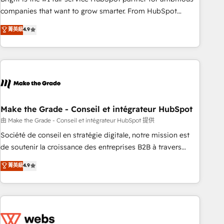
optimization, and inbound marketing tactics, we focus on
companies that want to grow smarter. From HubSpot
understanding, nurturing, and converting leads. Partner with
onboarding, to training, from developing a new website to
菁英級
4.9
us to unlock your business's full potential and achieve
lead generation and digital marketing; we do it all (and with
sustained growth in today's competitive market.
great results)! In short, our services include: - HubSpot
consultancy: onboarding, training, data migration - HubSpot
development: websites, custom modules, integrations -
Marketing & sales solutions: digital marketing, advertising,
campaigns, content and design We connect people, data
and technology to improve customer experiences. With our
Make the Grade - Conseil et intégrateur HubSpot
bright people, exciting ideas and can-do mentality, we
由 Make the Grade - Conseil et intégrateur HubSpot 提供
ensure revenue growth on a daily basis. So tell us your
Société de conseil en stratégie digitale, notre mission est
challenge; our passionate and growth driven team of 100+
de soutenir la croissance des entreprises B2B à travers
experts is ready for you! Driving digital growth |
l’acquisition de nouveaux clients, l'intégration CRM et le
菁英級
4.9
www.brightdigital.com
développement des revenus auprès de vos comptes
existants. En France et à l'international, nous travaillons
avec des ETI ambitieuses, des grands groupes voulant aller
au-delà d’une simple transformation digitale et des startups
florissantes. Nos 3 grandes expertises sont : ➤ L’intégration