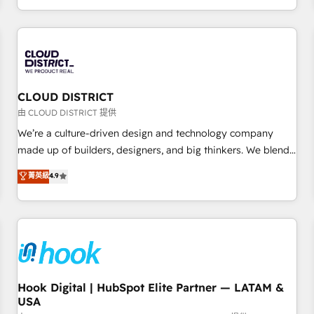
challenges. Our Expertise 🔹 Onboarding & Implementation:
Accredited HubSpot Partner, ensuring smooth setup
tailored to your GTM motion. 🔹 Migrations: Accredited
HubSpot Partner, ensuring migration from other CRMs to
HubSpot without data loss or downtime. 🔹 RevOps
Strategy: Align teams, processes, and data to drive revenue
CLOUD DISTRICT
efficiency. 🔹 Integrations: Connect HubSpot with your tech
由 CLOUD DISTRICT 提供
stack for better adoption. 🔹 Custom Solutions: Build
We’re a culture-driven design and technology company
tailored apps, workflows, and configurations. We are SOC 2
made up of builders, designers, and big thinkers. We blend
Type II and ISO 27001 certified, reinforcing our commitment
strategy, design, and development—always fueled by
菁英級
4.9
to data security and compliance. At OneMetric, we help
curiosity—to turn ideas, opportunities, and challenges into
revenue teams focus on the OneMetric that matters most:
meaningful experiences. To us, technology is more than just
revenue.
code; it’s about creating things that are useful, cool, and—
most importantly—simple. That’s why we lean into bold
ideas and shape them into thoughtful products and
strategies that actually make a difference.
Hook Digital | HubSpot Elite Partner — LATAM &
USA