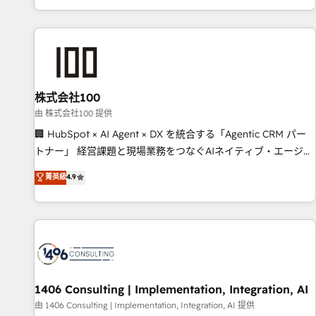
Accredited 🔐 ISO27001 & ISO9001 Certified
株式会社100
由 株式会社100 提供
🏢 HubSpot × AI Agent × DX を統合する「Agentic CRM パー
トナー」 経営課題と現場業務をつなぐAIネイティブ・エージェ
ンシーとして、HubSpot Eliteの実装力で顧客フロント業務を
菁英級
4.9
再設計します。 💡 100inc は何をする会社か？ HubSpotを共
通基盤に、AIエージェントを組み込んだ顧客フロント業務（マ
ーケティング・営業・CS）を組織全体で設計・実装する日本の
AIネイティブ・エージェンシーです。事業部・グループ会社・
部門が分立する組織で、データと業務プロセスのサイロ化を、
CRMを軸とした全社共通基盤に再構築します。意思決定者・
PMO・現場担当者に並走します。 1️⃣ HubSpot導入・活用支援
1406 Consulting | Implementation, Integration, AI
顧客データの一元化から、GTMの見える化・自動化まで。全
由 1406 Consulting | Implementation, Integration, AI 提供