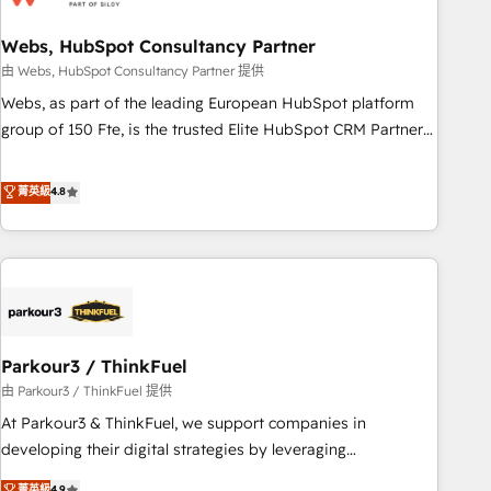
de CRM et de méthodologie RevOps pour aligner les
équipes marketing, commerciales et support client (data
Webs, HubSpot Consultancy Partner
migration, synchronisation API, audit et maintenance) ➤ La
由 Webs, HubSpot Consultancy Partner 提供
création de sites internet de conversion qui transforment
Webs, as part of the leading European HubSpot platform
les visiteurs en opportunités d'affaires ➤ La mise en place
group of 150 Fte, is the trusted Elite HubSpot CRM Partner
de stratégies d'acquisition marketing (SEO, SEA, inbound,
offering you a roadmap on maximizing EBITDA and
automatisation marketing, ABM, IA, emailing) Informations
achieving Commercial Excellence. With our targeted
菁英級
4.8
clés : - 10 ans d'expérience - 100+ intégrations CRM
processes, we strengthen your digital transformation and
HubSpot réussies - 40 experts conseil - 150 certifications
minimize costs. As HubSpot's Advanced Accredited CRM
HubSpot cumulées
Implementation partner, we provide expertise to drive your
business forward. Since 2015 we are fully dedicated to
HubSpot and with an experienced team (50+), we work
with reputable companies in B2B sectors such as
Parkour3 / ThinkFuel
manufacturing, SaaS and business services. We prepare a
customized business case that demonstrates the value and
由 Parkour3 / ThinkFuel 提供
impact of your digital transformation, including a detailed
At Parkour3 & ThinkFuel, we support companies in
financial rationale with a focus on ROI and TCO. As a trusted
developing their digital strategies by leveraging
extension of your team, we believe in the power of
technologies and automating their marketing and sales
菁英級
4.9