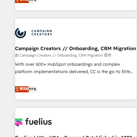
and service hubs • Built-in flexibility for startups to global
des entreprises passe par l’innovation web, le marketing
brands
digital, et la relation client ! C'est pourquoi, nos experts sont
à la fois capables de gérer votre projet de création de site
internet, votre référencement, votre stratégie digitale et le
pilotage et l'intégration d'HubSpot ! Les grandes phases
d'un projet HubSpot avec DIGITALISIM : 🧽 Nettoyage,
migration et intégration des bases de données. 🚀
Campaign Creators // Onboarding, CRM Migration
Développement des interfaces avec vos logiciels métiers ⚙️
由 Campaign Creators // Onboarding, CRM Migration 提供
Configuration de la plateforme HubSpot 📈 Configuration
With over 600+ HubSpot onboardings and complex
de rapports et tableaux de bord 🤝 Book Process &
platform implementations delivered, CC is the go-to Elite
Guidelines utilisateurs 🎓 Formations des utilisateurs
Solutions Partner for businesses ready to migrate,
replatform, and scale smarter. We specialize in high-impact
菁英級
4.9
CRM and CMS migrations and onboarding from platforms
like Salesforce, NetSuite, Zoho, Pardot, Marketo, Microsoft
Dynamics, Wix, WordPress and legacy CRMs, turning
fragmented systems into unified, growth-ready HubSpot
architectures that accelerate revenue operations and
performance. - Multi-object CRM migration, cleanup, and