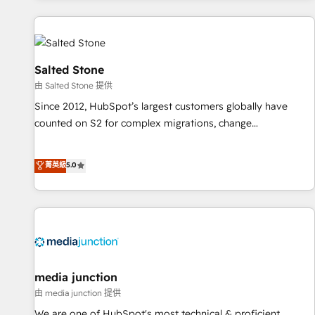
programmes and accelerate ROI across every HubSpot
Hub. 🧭 From multi-region migrations to AI-powered
automation, we turn complexity into clarity, human at global
scale. 🏆 HubSpot’s CEO called us “the partner of the
Salted Stone
future.” Others agree it is proof of trust built through
由 Salted Stone 提供
measurable impact.
Since 2012, HubSpot’s largest customers globally have
counted on S2 for complex migrations, change
management, systems integration, and creative solutions
that deliver measurable impact and transform brand
菁英級
5.0
experiences As one of the few full-service creative agencies
in the HubSpot ecosystem, we blend strategy, technology,
& award-winning design to build scalable, globally
regionalized HubSpot websites, integrated marketing
campaigns, & RevOps frameworks that fuel long-term
success We connect the entire customer lifecycle through
seamless integrations, ensure long-term adoption with
media junction
change-management programs, and align marketing, sales,
由 media junction 提供
and service to drive sustainable growth With 6 key
We are one of HubSpot's most technical & proficient