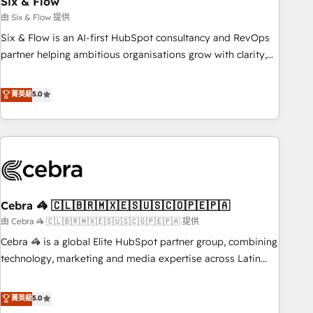
Six & Flow
27001:2022, ISO 9001:2015 and now... ISO 42001: 2023
certified • Exclusive AI 'GuardHub' governance framework,
由 Six & Flow 提供
based on ISO 42001 - helping you 'organise complexity'
Six & Flow is an AI-first HubSpot consultancy and RevOps
𝗥𝗲𝗮𝗱𝘆 𝗳𝗼𝗿 𝘁𝗵𝗲 𝗻𝗲𝘅𝘁 𝘀𝘁𝗲𝗽? Click the 👈 '𝗖𝗼𝗻𝘁𝗮𝗰𝘁
partner helping ambitious organisations grow with clarity,
𝗯𝘂𝘀𝗶𝗻𝗲𝘀𝘀' button to get in touch (𝘸𝘦'𝘳𝘦 𝘴𝘶𝘱𝘦𝘳 𝘳𝘦𝘴𝘱𝘰𝘯𝘴𝘪𝘷𝘦)
confidence, and intelligence. Operating across the UK,
Netherlands, Ireland, and Canada, we’ve delivered
菁英級
5.0
thousands of successful HubSpot projects for mid-market
and enterprise clients worldwide, with over 10 years
experience. We combine HubSpot, data, and AI to design
connected go-to-market systems that align people,
process, and technology for predictable, scalable revenue
growth. Our expertise spans RevOps, CRM and data
Cebra 🦓 🇨🇱🇧🇷🇲🇽🇪🇸🇺🇸🇨🇴🇵🇪🇵🇦
architecture, AI enablement, and strategic marketing,
delivered through our proprietary FLAIR framework for
由 Cebra 🦓 🇨🇱🇧🇷🇲🇽🇪🇸🇺🇸🇨🇴🇵🇪🇵🇦 提供
responsible AI adoption. As a HubSpot Elite Partner and
Cebra 🦓 is a global Elite HubSpot partner group, combining
ISO 27001:2022 certified consultancy, we blend strategy,
technology, marketing and media expertise across Latin
creativity, and technology to help organisations scale
America and Southern Europe, with teams across 7
smarter and grow stronger.
countries. Born in Chile, we combine local insight with
菁英級
5.0
international reach to help businesses grow through