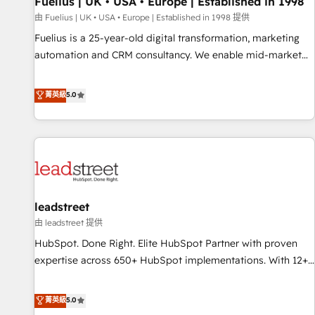
Fuelius | UK • USA • Europe | Established in 1998
implementation. - Pre-built and custom integrations across
your full tech stack. - Custom object setup, CMS builds, and
由 Fuelius | UK • USA • Europe | Established in 1998 提供
full-funnel automation. - Dashboards, lifecycle campaigns,
Fuelius is a 25-year-old digital transformation, marketing
and lead nurturing sequences. - Cross-hub setup across
automation and CRM consultancy. We enable mid-market
Marketing, Sales, Operations, and Service Hubs. - Ongoing
and enterprise clients to maximise their return from digital
optimization, managed support, and scalable retainers.
and fuel their growth. We modernise platforms, streamline
菁英級
5.0
Let’s make HubSpot your most powerful growth engine.
operations that are causing inefficiencies, improve
Built to convert, scale, and drive results.
customer experiences, integrate systems, and supercharge
revenue operations Key services: • CRM Implementation •
Systems Integration • Digital Transformation / Web
Development • RevOps & Sales Consulting • Marketing
Automation What makes us different? 🚀 Top 0.5% of global
leadstreet
HubSpot agencies ⚙️ The strongest technical ability and
integration capabilities 💼 Consultative, long-term partners
由 leadstreet 提供
who will embed ourselves into your business, processes
HubSpot. Done Right. Elite HubSpot Partner with proven
and systems 🏢 We specialise in working with mid-market
expertise across 650+ HubSpot implementations. With 12+
and enterprise organisations, global organisations and
years of HubSpot experience, we help you use the HubSpot
those with complex use cases 🏆 CRM Implementation,
platform to its fullest capacity, improve your current
菁英級
5.0
Platform Enablement, Custom Integration and Onboarding
HubSpot website, or build your new one.