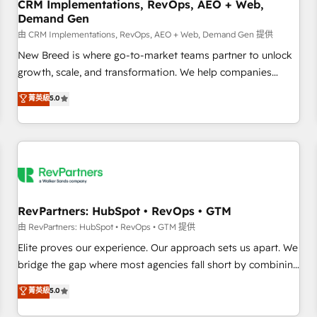
CRM Implementations, RevOps, AEO + Web,
Demand Gen
由 CRM Implementations, RevOps, AEO + Web, Demand Gen 提供
New Breed is where go-to-market teams partner to unlock
growth, scale, and transformation. We help companies
activate HubSpot’s AI-powered customer platform and
菁英級
5.0
operationalize HubSpot’s Loop Marketing framework
through expert-led services, smart agents, and purpose-
built apps, tailored to your business. Together, we unlock
results, fast. ⚙️CRM & RevOps: Align all Hubs to your buyer
journey for clean data, scalability, & reporting. 🎯Demand
Gen & ABM: Drive pipeline with inbound, ABM, AEO, SEO, &
paid media. 👩‍💻Web Design: Build high-performing
RevPartners: HubSpot • RevOps • GTM
websites with UX, messaging, & conversion strategy that
由 RevPartners: HubSpot • RevOps • GTM 提供
drive results. 🤖AI Strategy: Activate Breeze Agents,
Elite proves our experience. Our approach sets us apart. We
configure HubSpot AI, & maximize AEO with tailored AI
bridge the gap where most agencies fall short by combining
services. 🧩Integrations: Extend HubSpot with custom
GTM strategy with technical execution to solve the right
菁英級
5.0
integrations, hosting, & maintenance.
problem with the right solution. As the only firm in the world
to hold Elite Partner Accreditations with both HubSpot and