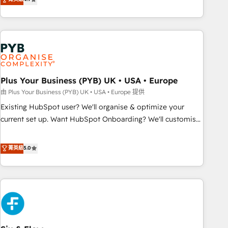
partnership. Together, we embark on a transformational
processes to generate growth. Our offer spans from
journey that sets your business up for long-term success.
Strategy to Operations. We specialize in CRM onboarding
Unlock your business. If not now, when?
and implementation, web design, sales & marketing
automation, and digital marketing. With extensive
experience working with tech companies and
manufacturers since 2002, we are committed to
empowering our clients and developing their autonomy. Get
Plus Your Business (PYB) UK • USA • Europe
to grips with HubSpot through guided implementation and
由 Plus Your Business (PYB) UK • USA • Europe 提供
seamless integration of the CRM platform into your digital
Existing HubSpot user? We'll organise & optimize your
ecosystem. Would you like support in deploying your
current set up. Want HubSpot Onboarding? We'll customise
inbound marketing strategy? We'll provide support tailored
your CRM & automate your business processes. Welcome
to your needs and sales objectives. With 125+ certifications,
to our Profile! We can help with... • CRM implementation,
菁英級
5.0
we are part of the most certified Canadian agencies, and we
reports & workflows, and team training • CRM migration:
both hold Onboarding Accreditations. Based in Canada
Salesforce, Pipedrive, Dynamics etc • Technical projects inc.
(coast to coast), our services are offered in both English &
Custom API integrations & ERP systems inc. SAP and
French.
Netsuite A little about us... • Boutique 'Elite' Team (12 super
skilled members) • 150+ Clients for Sales Hub, Marketing
Hub, Service Hub, Data Hub and Website (CMS) • ISO/IEC