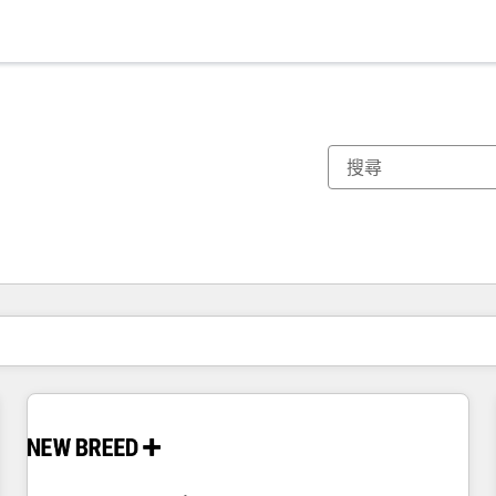
你目前位於
頁
頁
頁
頁
頁
頁
頁
頁
頁
頁
頁