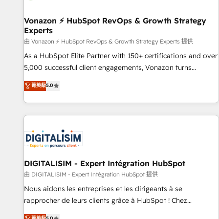
itself. One company, one operating model, delivering across
offices and consulting teams in the UK, USA, Canada,
Vonazon ⚡ HubSpot RevOps & Growth Strategy
Experts
Germany, France, Belgium, Singapore, and South Africa.
Certified compliant with ISO/IEC 27001:2022 and ISO
由 Vonazon ⚡ HubSpot RevOps & Growth Strategy Experts 提供
9001:2015 across all seven international offices and 175+
As a HubSpot Elite Partner with 150+ certifications and over
employees.
5,000 successful client engagements, Vonazon turns
marketing complexity into measurable, scalable growth.
菁英級
5.0
From onboarding to enterprise-grade campaigns, our in-
house team builds scalable strategies that drive long-term
revenue. ⚙️ HubSpot Integration & Optimization • Seamless
CRM, CMS, and automation setup • Complex platform
migrations and data cleanups • Custom APIs and third-party
integrations 📈 End-to-End Revenue Acceleration • Lifecycle
marketing and pipeline growth programs • Sales
DIGITALISIM - Expert Intégration HubSpot
enablement tools and CRM optimization • Retention
由 DIGITALISIM - Expert Intégration HubSpot 提供
strategies with customer journey mapping 🏅 Elite-Level
Nous aidons les entreprises et les dirigeants à se
HubSpot Execution • 750+ onboardings and 2,000+
rapprocher de leurs clients grâce à HubSpot ! Chez
implementations • Deep expertise across marketing, sales,
DIGITALISIM, nous avons l'intime conviction que la réussite
菁英級
5.0