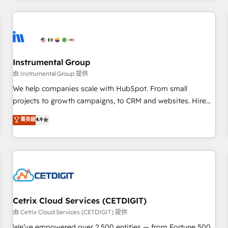
Clay, our clients gain a unique advantage in CRM
architecture, pipeline generation, data intelligence, and go-
to-market execution. Why B2B Businesses Choose RP: -
Secure: Soc2 compliant 🛡️ - Pricing: Implementations
starting at $1,5k 💵 - Speed: Launch in 14 days ⚡ - Global:
Instrumental Group
250 professionals across five continents 🌐 - Scale: Fastest
由 Instrumental Group 提供
tiering Elite HubSpot Partner 🪴 - Sales Hub: More
We help companies scale with HubSpot. From small
implementations than any other Partner 💻 - Migrations: We
projects to growth campaigns, to CRM and websites. Hire
convert Salesforce addicts to HubSpot evangelists 🧡 Don't
an agency that's experienced in every inch of HubSpot and
菁英級
4.9
hire a marketing agency for an Ops problem. Don't hire a
willing to work hand-in-hand with your team to simplify the
technical agency for a growth problem. Hire a partner built
complex and build a better experience for your team and
to solve both.
customers.
Cetrix Cloud Services (CETDIGIT)
由 Cetrix Cloud Services (CETDIGIT) 提供
We’ve empowered over 2,500 entities — from Fortune 500