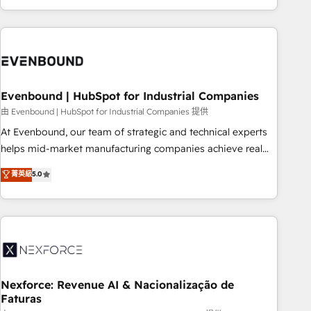
technology, creativity, AI and strategy. For over 12 years,
we’ve delivered 500+ HubSpot implementations, building
end-to-end solutions that integrate CRM, AI automation,
inbound and loop marketing, content, and digital creativity.
Our multicultural team works in Spanish, Portuguese, and
Evenbound | HubSpot for Industrial Companies
English to design scalable strategies that drive measurable
growth. 🌎 Highlights: • 10+ years as a HubSpot partner. •
由 Evenbound | HubSpot for Industrial Companies 提供
2023 Impact Awards: Platform Migration Excellence. • Top 3
At Evenbound, our team of strategic and technical experts
Partner of the Year LATAM 2022, 2023, 2024, 2025. • Partner
helps mid-market manufacturing companies achieve real
of the Year 2024. • Organizer of Aliados.ai (AI, marketing &
growth. We specialize in delivering tailored solutions that
菁英級
5.0
tech global congress). 👉 Ready to scale your business with
drive results by leveraging HubSpot’s platform and data to
HubSpot? Let Cebra’s experts help you grow faster, smarter,
fuel success. Technical Solutions: - HubSpot Technical
and with impact.
Consulting - HubSpot CRM Implementation - HubSpot
Onboarding - Data Migration & Integrations - Technical
Audit & Optimization Strategic Solutions: - Revenue
Operations - Inbound Marketing - Outbound Marketing -
HubSpot CMS Website Design & Development We
Nexforce: Revenue AI & Nacionalização de
Faturas
empower our clients to reach their full potential by