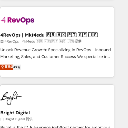
companies turn HubSpot into a revenue engine. We
onboard your team, migrate your data, and build AI-
powered workflows that drive adoption from week one, in
your time zone. What we do: ➤ Onboarding: Live in weeks,
with workflows built around your business, not a template.
4RevOps | Mkt4edu 🇧🇷 🇲🇽 🇵🇹 🇦🇪 🇺🇸
➤ Migration: Move from any legacy CRM. Zero downtime,
由 4RevOps | Mkt4edu 🇧🇷 🇲🇽 🇵🇹 🇦🇪 🇺🇸 提供
full data integrity. ➤ Implementation: Configure HubSpot to
Unlock Revenue Growth: Specializing in RevOps - Inbound
run your revenue process. Sales, marketing, and service
Marketing, Sales, and Customer Success We specialize in
wired together. ➤ AI and Integrations: Layer Breeze AI,
driving revenue growth for companies across industries
菁英級
4.9
custom agents, and APIs to remove manual work. ➤
through tailored marketing, sales, and customer success
Ongoing Management: Monthly tune-ups, feature rollouts,
strategies, utilizing RevOps methodologies. As Latin
adoption coaching. Buying HubSpot, switching to it, or
America's largest HubSpot partner and a global leader in
reviving a stale portal? We are built for the work.
education market, we offer unparalleled insights. Operating
in five countries—Brazil, UAE (Abu Dhabi/Dubai/Sharjah),
Mexico, USA, and Portugal—we've executed over a hundred
successful operations. Our approach, rooted in RevOps
Bright Digital
principles, integrates analysis, training, planning, and
由 Bright Digital 提供
qualification. Leveraging technology, data analytics, CRM
Bright is the #1 full-service HubSpot partner for ambitious