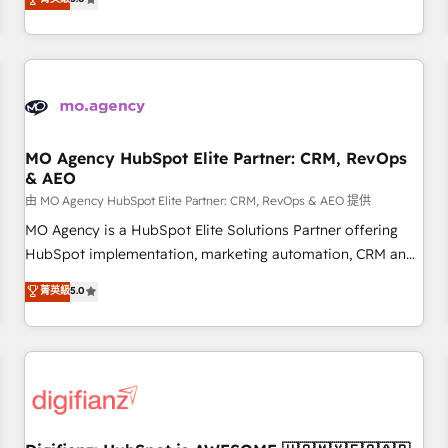
Top 1% of partners worldwide -In-house team of 25+
they form a powerful combination that has driven success
experts Contact us today to help you get more from your
for over 800 businesses worldwide. As Elite HubSpot
investment in HubSpot. www.bbdboom.com
Partners, we specialize in crafting high-performance growth
strategies that integrate data-driven marketing, automation,
and revenue intelligence to help companies scale faster and
smarter. 🔹 BOOMS: Demand generation for all your buyers
With BOOMS, you invest in 100% of your buyers,
MO Agency HubSpot Elite Partner: CRM, RevOps
& AEO
accelerating your growth and positioning yourself as an
undisputed leader. 🔹 BOOST: Optimize your digital
由 MO Agency HubSpot Elite Partner: CRM, RevOps & AEO 提供
transformation process A methodology designed to
MO Agency is a HubSpot Elite Solutions Partner offering
implement HubSpot effectively and optimize your digital
HubSpot implementation, marketing automation, CRM and
processes. 🔹 Trusted by Industry Leaders With an average
RevOps consulting, data architecture, sales enablement,
菁英級
5.0
rating of 4.9/5 and a proven track record of business
lifecycle automation, lead scoring and revenue reporting.
transformation, our growth-first approach has helped
HubSpot, Salesforce and integrated enterprise stacks.
brands dominate their markets.
Digital Marketing, Answer Engine Optimisation, and
Generative Engine Optimisation (AI Search), HubSpot
Content Hub, WordPress development, B2B SEO, paid
media, and content. We work with enterprise and growth-
led companies across technology, professional services,