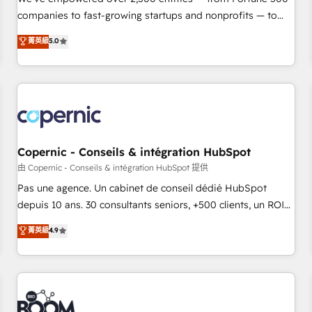
companies to fast-growing startups and nonprofits — to
streamline operations, scale revenue, and unlock the full
菁英級
5.0
potential of HubSpot. With deep technical and industry
expertise, we fuse automation, integration, and AI
innovation to deliver lasting impact. We specialize in: •
Turnkey and end-to-end HubSpot implementations •
Onboarding for Sales, Service, Marketing & Content Hubs •
AI voice and chat agents, predictive automation, and smart
workflows • Salesforce + HubSpot integration • Website
Copernic - Conseils & intégration HubSpot
design and CMS development • ERP integration: SAP,
由 Copernic - Conseils & intégration HubSpot 提供
NetSuite, Microsoft Dynamics, … • Data cleansing and CRM
Pas une agence. Un cabinet de conseil dédié HubSpot
migration from any platform • Client/member portals built
depuis 10 ans. 30 consultants seniors, +500 clients, un ROI
on HubSpot • CaterSuite for the catering industry • Custom
mesurable. Notre mission : faire de HubSpot un vrai levier
菁英級
4.9
and complex integrations: SAM.gov, GovWin, QuickBooks,
de performance pour votre organisation. Cela passe par la
PandaDoc, ClickUp, Shopify, Mapsly, WooCommerce,
compréhension de vos processus, la fiabilisation de vos
BuilderTrend, and more Experience the difference — reach
données et l'alignement de vos équipes — avant même
out to see how AI + HubSpot can transform your business.
d'ouvrir la plateforme. Nos domaines d'intervention : -
Intégration & paramétrage HubSpot - Migration CRM &