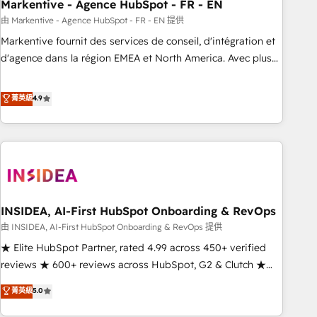
Markentive - Agence HubSpot - FR - EN
由 Markentive - Agence HubSpot - FR - EN 提供
Markentive fournit des services de conseil, d'intégration et
d'agence dans la région EMEA et North America. Avec plus
de 115 experts en marketing automation, Growth, Revops,
CRM et webdesign. Markentive is both a consulting firm, a
菁英級
4.9
digital agency and an integrator. With over 115 experts in
marketing automation, growth, revops, CRM and webdesign
(We focus on EMEA - USA customers).
INSIDEA, AI-First HubSpot Onboarding & RevOps
由 INSIDEA, AI-First HubSpot Onboarding & RevOps 提供
★ Elite HubSpot Partner, rated 4.99 across 450+ verified
reviews ★ 600+ reviews across HubSpot, G2 & Clutch ★
150+ in-house HubSpot-certified experts ★ 1,500+
菁英級
5.0
implementations across 25+ countries ★ AI-first, RevOps-
led, onboarding-obsessed INSIDEA helps growing