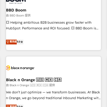
reprise de données - Stratégie RevOps & alignement
Marketing / Sales - Data, reporting & tableaux de bord -
BBD Boom
Onboarding, audit & optimisation - Intégrations métiers
由 BBD Boom 提供
(ERP, téléphonie, e-commerce) - Formation &
💥 Helping ambitious B2B businesses grow faster with
accompagnement au changement Nous intervenons auprès
HubSpot. Performance and ROI focused. 💥 BBD Boom is
des PME, ETI et grandes entreprises en France et à
the HubSpot partner that can help you to HubSpot Better.
l'international, dans des secteurs variés : SaaS, immobilier,
We work with your teams to solve all your HubSpot
菁英級
5.0
industrie, éducation, banque & assurance, transport &
challenges and improve user adoption, sales process and
logistique.
marketing results. Services 📚 Onboarding your team to
HubSpot for the first time 🔧 Designing and optimising your
HubSpot set-up for better results 🌐 Website design and
build using HubSpot 🔌 Integrating HubSpot with other
systems 🎓 Training your teams to be HubSpot pros 📊
Black n Orange 🇺🇸 🇲🇽 🇨🇦
Lead generation services using HubSpot Why us? - SIX
HubSpot Accreditations - awarded by HubSpot after a
由 Black n Orange 🇺🇸 🇲🇽 🇨🇦 提供
rigorous process for CRM, Solutions Architecture,
We don’t just optimize — we transform businesses. At Black
Onboarding , Data Migration, Custom Integration & Platform
n Orange, we go beyond traditional Inbound Marketing with
Enablement -Onboarded over 500 businesses to HubSpot -
our exclusive methodologies: BOOMS and BOOST. Together,
菁英級
5.0