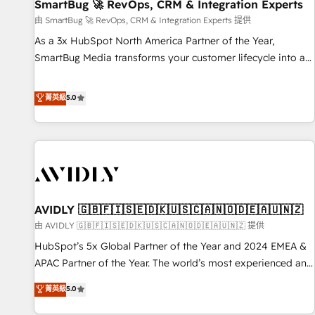
SmartBug 🚀 RevOps, CRM & Integration Experts
由 SmartBug 🚀 RevOps, CRM & Integration Experts 提供
As a 3x HubSpot North America Partner of the Year,
SmartBug Media transforms your customer lifecycle into a
revenue engine. Our unified ecosystem includes specialized
divisions Globalia (AI & Software) and Point Success Media
菁英級
5.0
(Paid Media), making this the official home for all three
brands. 🔄 Implementation & Integration - Seamless
migrations and system integrations powered by Globalia’s
technical development team. - 19 HubSpot-certified trainers
to drive platform adoption. 📈 Revenue Generation - Full-
funnel marketing and high-performance advertising via
AVIDLY 🇬🇧🇫🇮🇸🇪🇩🇰🇺🇸🇨🇦🇳🇴🇩🇪🇦🇺🇳🇿
Point Success Media. - Expert deployment of Breeze AI and
custom agents to automate growth. 🏆 Elite Excellence - 8
由 AVIDLY 🇬🇧🇫🇮🇸🇪🇩🇰🇺🇸🇨🇦🇳🇴🇩🇪🇦🇺🇳🇿 提供
platform accreditations and deep HIPAA-compliance
HubSpot’s 5x Global Partner of the Year and 2024 EMEA &
expertise. - A team of 250+ experts dedicated to your
APAC Partner of the Year. The world’s most experienced and
resilient growth.
fully accredited HubSpot Solutions Partner. 🚀 With 2,750+
菁英級
5.0
HubSpot projects delivered and 370+ specialists across
EMEA, APAC and NAM, we de-risk complex CRM