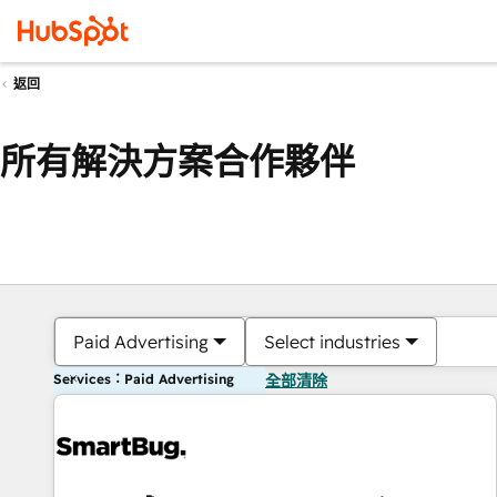
返回
所有解決方案合作夥伴
Paid Advertising
Select industries
Services：Paid Advertising
全部清除