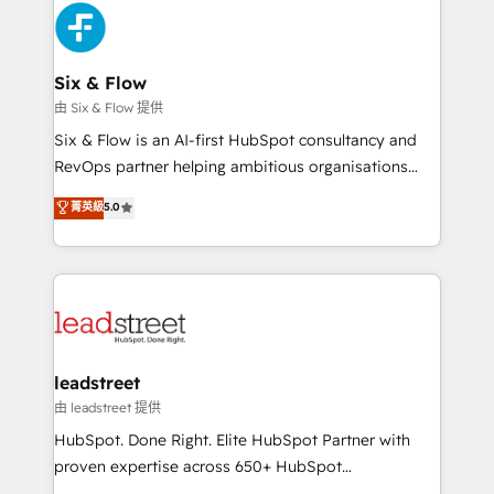
Platform Enablement, Custom Integration and
and Customer First Awards, 4.9/5 rating in HubSpot
Onboarding Accredited 🔐 ISO27001 & ISO9001
Reviews and 4.9/5 rating in Clutch Reviews. Digifianz
Certified
helps the following industries: logistics & 3PL, home
Six & Flow
improvement & construction, branding and
由 Six & Flow 提供
commercialization, real estate, health, education,
Six & Flow is an AI-first HubSpot consultancy and
SaaS, Software Dev & IT and consulting, make the
RevOps partner helping ambitious organisations
most out of their HubSpot experience operating in
grow with clarity, confidence, and intelligence.
菁英級
5.0
the United States, EU, UAE, Mexico and Latin
Operating across the UK, Netherlands, Ireland, and
America. From casual user to super fan: make
Canada, we’ve delivered thousands of successful
HubSpot an experience you LOVE!
HubSpot projects for mid-market and enterprise
clients worldwide, with over 10 years experience. We
combine HubSpot, data, and AI to design connected
go-to-market systems that align people, process,
and technology for predictable, scalable revenue
leadstreet
growth. Our expertise spans RevOps, CRM and data
由 leadstreet 提供
architecture, AI enablement, and strategic marketing,
HubSpot. Done Right. Elite HubSpot Partner with
delivered through our proprietary FLAIR framework
proven expertise across 650+ HubSpot
for responsible AI adoption. As a HubSpot Elite
implementations. With 12+ years of HubSpot