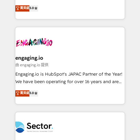
Agent Development Deploy AI agents for
previsibilidade de receita. Combinamos Revenue
菁英級
5.0
prospecting, follow-ups, service triage, and
Operations (RevOps) e Inteligência Artificial para
knowledge retrieval—built in HubSpot. ⚡ Fast-Track
estruturar processos integrar sistemas organizar
& Growth-Track Services Fast-Track: Rapid HubSpot
dados e automatizar operações. O objetivo é
onboarding in weeks Growth-Track: Unlock
transformar a HubSpot em um verdadeiro sistema
advanced optimization & adoption 📍 São Paulo, BR
operacional de receita conectando equipes
• Des Moines, IA • New York, NY
tecnologia e dados em uma operação integrada.
Também somos distribuidores oficiais da HubSpot
engaging.io
e de mais de 150 softwares globais permitindo
由 engaging.io 提供
contratar e pagar a HubSpot em reais com nota
Engaging.io is HubSpot's JAPAC Partner of the Year!
fiscal no Brasil e gerar economia de até 50% na
We have been operating for over 16 years and are
contratação de softwares internacionais.
one of HubSpot's most experienced and technically
菁英級
5.0
Oferecemos ainda agentes de IA especializados em
capable Agency Partners globally. We specialise in
HubSpot que automatizam tarefas executam rotinas
complex CRM migrations, implementations,
no CRM e mantêm os dados organizados, como um
integrations, custom CMS portal development,
especialista operando a plataforma 24/7. Hoje 300+
design & UX for mid to large to multi national
empresas em 13 países utilizam a Nexforce. Somos
businesses. Our teams are based in North America
a maior parceira da HubSpot na América Latina e
and APAC. We are HubSpot's top-ranked Advanced
líder no ranking global de sucesso do cliente da