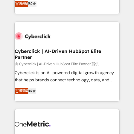
菁英級
5.0
Partner and ISO 27001:2022 certified consultancy,
experience, we help you use the HubSpot platform
we blend strategy, creativity, and technology to help
to its fullest capacity, improve your current HubSpot
organisations scale smarter and grow stronger.
website, or build your new one.
Cyberclick | AI-Driven HubSpot Elite
Partner
由 Cyberclick | AI-Driven HubSpot Elite Partner 提供
Cyberclick is an AI-powered digital growth agency
that helps brands connect technology, data, and
creativity to achieve measurable results. Founded in
菁英級
4.9
Barcelona and operating across Spain, LATAM, and
the UK, we support global companies in building
smarter marketing, sales, and customer success
strategies. As the only HubSpot Elite Partner in
Iberia (Spain & Portugal), we combine human insight
with intelligent automation to drive sustainable