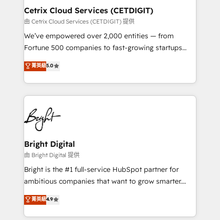
Award 🏆2020 Elite Solutions Partner 🏆2019
Cetrix Cloud Services (CETDIGIT)
Integrations HubSpot Impact Award 🏆2019
由 Cetrix Cloud Services (CETDIGIT) 提供
Marketing Enablement HubSpot Impact Award 🏆
We’ve empowered over 2,000 entities — from
2018 Website Design HubSpot Impact Award 🏆2017
Fortune 500 companies to fast-growing startups
Website Design HubSpot Impact Award 🏆2016
and nonprofits — to streamline operations, scale
菁英級
5.0
Growth-Driven Design Agency of the Year 🏆2016
revenue, and unlock the full potential of HubSpot.
Sales Enablement HubSpot Impact Award 🏆2015
With deep technical and industry expertise, we fuse
Growth-Driven Design Agency of the Year 🏆2015
automation, integration, and AI innovation to deliver
Became the 5th Agency to reach Diamond 🏆2014
lasting impact. We specialize in: • Turnkey and end-
HubSpot COS Performance Award 🏆2014 HubSpot
to-end HubSpot implementations • Onboarding for
COS Design Award 🏆2013 HubSpot Marketplace
Sales, Service, Marketing & Content Hubs • AI voice
Provider of the Year 🏆2011 Became a HubSpot
and chat agents, predictive automation, and smart
Bright Digital
Partner 📆Founded in 1997
workflows • Salesforce + HubSpot integration •
由 Bright Digital 提供
RevOps and AI-driven sales enablement • Website
Bright is the #1 full-service HubSpot partner for
design and CMS development • ERP integration: SAP,
ambitious companies that want to grow smarter.
NetSuite, Microsoft Dynamics, … • Data cleansing
From HubSpot onboarding, to training, from
菁英級
4.9
and CRM migration from any platform •
developing a new website to lead generation and
Client/member portals built on HubSpot • Custom
digital marketing; we do it all (and with great