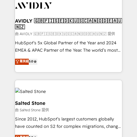
CRM and webdesign (We focus on EMEA - USA
customers).
AVIDLY 🇬🇧🇫🇮🇸🇪🇩🇰🇺🇸🇨🇦🇳🇴🇩🇪🇦🇺
🇳🇿
由 AVIDLY 🇬🇧🇫🇮🇸🇪🇩🇰🇺🇸🇨🇦🇳🇴🇩🇪🇦🇺🇳🇿 提供
HubSpot’s 5x Global Partner of the Year and 2024
EMEA & APAC Partner of the Year. The world’s most
experienced and fully accredited HubSpot Solutions
菁英級
5.0
Partner. 🚀 With 2,750+ HubSpot projects delivered
and 370+ specialists across EMEA, APAC and NAM,
we de-risk complex CRM programmes and
accelerate ROI across every HubSpot Hub. 🧭 From
multi-region migrations to AI-powered automation,
we turn complexity into clarity, human at global
Salted Stone
scale. 🏆 HubSpot’s CEO called us “the partner of the
由 Salted Stone 提供
future.” Others agree it is proof of trust built through
Since 2012, HubSpot’s largest customers globally
measurable impact.
have counted on S2 for complex migrations, change
management, systems integration, and creative