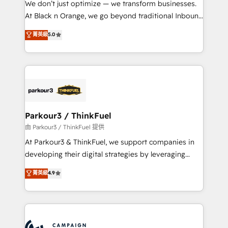
We don’t just optimize — we transform businesses.
métiers ⚙️ Configuration de la plateforme HubSpot
At Black n Orange, we go beyond traditional Inbound
📈 Configuration de rapports et tableaux de bord 🤝
Marketing with our exclusive methodologies:
菁英級
5.0
Book Process & Guidelines utilisateurs 🎓
BOOMS and BOOST. Together, they form a powerful
Formations des utilisateurs
combination that has driven success for over 800
businesses worldwide. As Elite HubSpot Partners, we
specialize in crafting high-performance growth
strategies that integrate data-driven marketing,
automation, and revenue intelligence to help
companies scale faster and smarter. 🔹 BOOMS:
Parkour3 / ThinkFuel
Demand generation for all your buyers With BOOMS,
由 Parkour3 / ThinkFuel 提供
you invest in 100% of your buyers, accelerating your
At Parkour3 & ThinkFuel, we support companies in
growth and positioning yourself as an undisputed
developing their digital strategies by leveraging
leader. 🔹 BOOST: Optimize your digital
technologies and automating their marketing and
菁英級
4.9
transformation process A methodology designed to
sales processes to generate growth. Our offer spans
implement HubSpot effectively and optimize your
from Strategy to Operations. We specialize in CRM
digital processes. 🔹 Trusted by Industry Leaders
onboarding and implementation, web design, sales
With an average rating of 4.9/5 and a proven track
& marketing automation, and digital marketing. With
record of business transformation, our growth-first
extensive experience working with tech companies