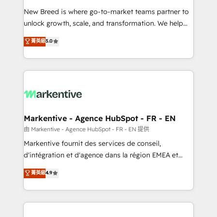
Expert deployment of Breeze AI and custom agents
New Breed is where go-to-market teams partner to
to automate growth. 🏆 Elite Excellence - 8 platform
unlock growth, scale, and transformation. We help
accreditations and deep HIPAA-compliance
companies activate HubSpot’s AI-powered
expertise. - A team of 250+ experts dedicated to
菁英級
5.0
customer platform and operationalize HubSpot’s
your resilient growth.
Loop Marketing framework through expert-led
services, smart agents, and purpose-built apps,
tailored to your business. Together, we unlock
results, fast. ⚙️CRM & RevOps: Align all Hubs to your
buyer journey for clean data, scalability, & reporting.
🎯Demand Gen & ABM: Drive pipeline with inbound,
Markentive - Agence HubSpot - FR - EN
ABM, AEO, SEO, & paid media. 👩‍💻Web Design:
由 Markentive - Agence HubSpot - FR - EN 提供
Build high-performing websites with UX, messaging,
Markentive fournit des services de conseil,
& conversion strategy that drive results. 🤖AI
d'intégration et d'agence dans la région EMEA et
Strategy: Activate Breeze Agents, configure HubSpot
North America. Avec plus de 115 experts en
菁英級
4.9
AI, & maximize AEO with tailored AI services. 🧩
marketing automation, Growth, Revops, CRM et
Integrations: Extend HubSpot with custom
webdesign. Markentive is both a consulting firm, a
integrations, hosting, & maintenance.
digital agency and an integrator. With over 115
experts in marketing automation, growth, revops,