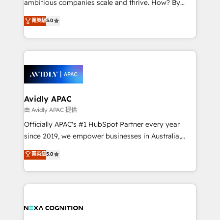
ambitious companies scale and thrive. How? By
massive amount of success stories in this area. We
upgrading and streamlining every single revenue-
菁英級
5.0
integrate HubSpot with complex solutions like SAP,
generating aspect of your business. We’re proud
MicroSoft, custom solutions,... Our company also has
HubSpot Elite Solutions Partners and devout CRM
strong experience with HubSpot CRM extension,
nerds who can harness HubSpot’s custom digital
mobile apps for Field Service Management and
tools to improve each touchpoint of your customer
Retail execution, CPQ, customer portals and
experience. Working hand-in-hand with your team,
HubSpot CMS developments. And we're champions
we’ll assemble a RevOps machine that drives more
when it comes to complex data migrations.
traffic, generates better leads and crushes your
Avidly APAC
revenue goals. We've worked with thousands of
由 Avidly APAC 提供
HubSpot customers and we'd love to work with you
Officially APAC's #1 HubSpot Partner every year
too! Clients come to us for: Advanced CRM solutions
since 2019, we empower businesses in Australia,
System Integrations both Custom and Native to
New Zealand, and globally to realise their full
菁英級
5.0
HubSpot Data System Migrations between systems
potential through enterprise HubSpot CRM
to HubSpot New lead generation strategies Time-
implementation. And we deliver best practice across
saving automations Fresh growth campaigns Robust
the whole HubSpot platform, covering marketing,
help desk Unified revenue operations Dynamic
sales, service, CMS and integrations. We work with
website development Award-winning creative
all businesses, from start-up to Enterprise, and have
design We live and breathe HubSpot and are ready
delivered the largest HubSpot implementations in