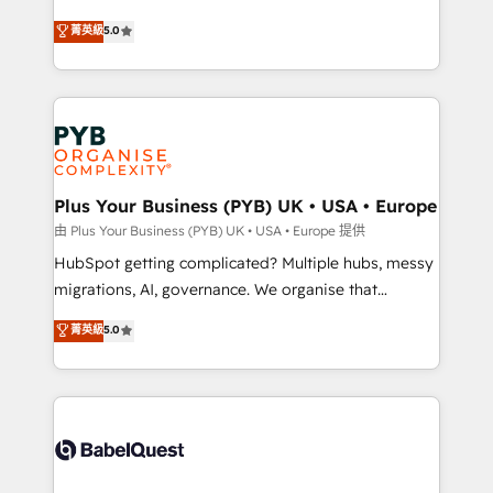
- Dashboards, lifecycle campaigns, and lead
automation, CRM and RevOps consulting, B2B SEO,
菁英級
5.0
nurturing sequences. - Cross-hub setup across
paid media, content marketing, AEO and GEO (AI
Marketing, Sales, Operations, and Service Hubs. -
search optimisation), and HubSpot Content Hub and
Ongoing optimization, managed support, and
WordPress development. We work with enterprise
scalable retainers. Let’s make HubSpot your most
and growth-led companies across technology,
powerful growth engine. Built to convert, scale, and
professional services, financial services and
drive results.
industrial sectors. Offices in Johannesburg, Cape
Town, Dubai & London. 500+ HubSpot CRM
Plus Your Business (PYB) UK • USA • Europe
implementations delivered. AI visibility coverage
由 Plus Your Business (PYB) UK • USA • Europe 提供
across ChatGPT, Claude, Perplexity, Gemini and
HubSpot getting complicated? Multiple hubs, messy
Google AI Overviews. HubSpot Impact Award -
migrations, AI, governance. We organise that
Customer First HubSpot Impact Award - Integrations
complexity, so your team can put HubSpot to work...
菁英級
5.0
Innovation HubSpot Impact Award - Platform
Welcome to our Profile! We help with: • CRM
Migration Excellence HubSpot Impact Award -
implementation, reports, workflows, and team
Platform Excellence 40+ full-time HubSpot
training • CRM migration from Salesforce, Pipedrive,
professionals. 100s of certifications and
Dynamics and others • Technical projects including
accreditations with HubSpot.
custom API integrations • AI governance for
HubSpot-centred operations A little about us: •