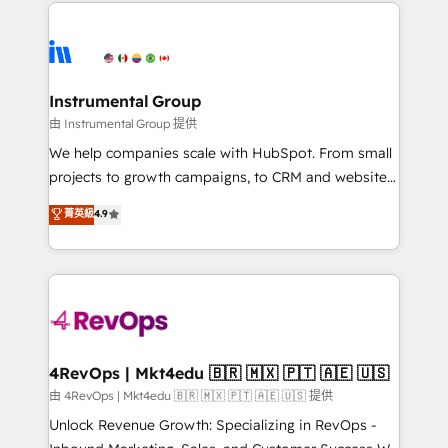
eminent solutions & integrations. Trust us to
HubSpot evangelists 🧡 Don't hire a marketing
streamline your HubSpot experience. 🚀HubSpot
agency for an Ops problem. Don't hire a technical
Elite Partners with 10+ years of HubSpot experience
agency for a growth problem. Hire a partner built to
🤝HubSpot Premier Integration partner 🤝Google
solve both.
Premier Partner 2023 🌟5 HubSpot Accreditations 🌟
Instrumental Group
Won HubSpot Theme Challenge 2021 🌟INBOUND’19
由 Instrumental Group 提供
HubSpot Rising Star Why us? Harnessing the full
We help companies scale with HubSpot. From small
potential of the powerful HubSpot CRM. ✔️A team of
projects to growth campaigns, to CRM and websites.
HubSpot experts backed by over 10+ years of
Hire an agency that's experienced in every inch of
菁英級
4.9
HubSpot experience ✔️Flexible pricing models —
HubSpot and willing to work hand-in-hand with your
Hourly-fee (assigned one Dedicated HubSpot
team to simplify the complex and build a better
Admin); Monthly-fee (HubSpot Admin + Project
experience for your team and customers.
Manager); and Fixed Project Cost (as per
requirement). ✔️Helped over 25,000+ customers so
far with our HubSpot solutions. ✔️Bespoke apps &
on-demand bundle services. Connect with us today!
4RevOps | Mkt4edu 🇧🇷 🇲🇽 🇵🇹 🇦🇪 🇺🇸
由 4RevOps | Mkt4edu 🇧🇷 🇲🇽 🇵🇹 🇦🇪 🇺🇸 提供
Unlock Revenue Growth: Specializing in RevOps -