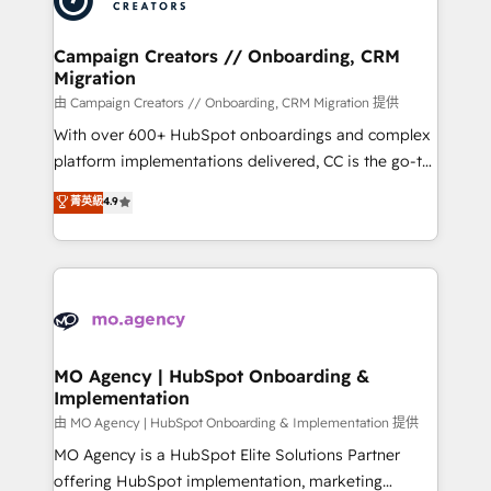
approach has helped brands dominate their
and manufacturers since 2002, we are committed to
markets.
empowering our clients and developing their
Campaign Creators // Onboarding, CRM
Migration
autonomy. Get to grips with HubSpot through
guided implementation and seamless integration of
由 Campaign Creators // Onboarding, CRM Migration 提供
the CRM platform into your digital ecosystem. Would
With over 600+ HubSpot onboardings and complex
you like support in deploying your inbound
platform implementations delivered, CC is the go-to
marketing strategy? We'll provide support tailored
Elite Solutions Partner for businesses ready to
菁英級
4.9
to your needs and sales objectives. With 125+
migrate, replatform, and scale smarter. We specialize
certifications, we are part of the most certified
in high-impact CRM and CMS migrations and
Canadian agencies, and we both hold Onboarding
onboarding from platforms like Salesforce, NetSuite,
Accreditations. Based in Canada (coast to coast), our
Zoho, Pardot, Marketo, Microsoft Dynamics, Wix,
services are offered in both English & French.
WordPress and legacy CRMs, turning fragmented
systems into unified, growth-ready HubSpot
architectures that accelerate revenue operations and
MO Agency | HubSpot Onboarding &
Implementation
performance. - Multi-object CRM migration, cleanup,
and implementation. - Pre-built and custom
由 MO Agency | HubSpot Onboarding & Implementation 提供
integrations across your full tech stack. - Custom
MO Agency is a HubSpot Elite Solutions Partner
object setup, CMS builds, and full-funnel automation.
offering HubSpot implementation, marketing