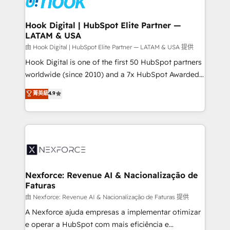
that drive real business results.
Technical Audit & Optimization Strategic Solutions: -
Revenue Operations - Inbound Marketing -
Hook Digital | HubSpot Elite Partner —
LATAM & USA
Outbound Marketing - HubSpot CMS Website
Design & Development We empower our clients to
由 Hook Digital | HubSpot Elite Partner — LATAM & USA 提供
reach their full potential by providing transparent,
Hook Digital is one of the first 50 HubSpot partners
relationship-driven support. With over 300 HubSpot
worldwide (since 2010) and a 7x HubSpot Awarded
certifications and accreditations, we deliver both the
Elite Partner. With 500+ projects across the U.S.,
菁英級
4.9
technical know-how and strategic guidance you
Brazil, and LATAM, we combine global expertise with
need to succeed.
regional experience. Today, we are Brazil’s largest
HubSpot Elite Partner—trusted by companies across
the Americas to scale smarter. ⚙️ CRM
Implementation & Migration Onboarding across all
Hubs, plus migrations from Salesforce, Pipedrive, RD
Station, Freshdesk, Intercom, and more. Custom
Nexforce: Revenue AI & Nacionalização de
Faturas
objects, automations, and integrations built for
growth. 🚀 AI-Driven GTM Orchestration Unify
由 Nexforce: Revenue AI & Nacionalização de Faturas 提供
HubSpot with LinkedIn, WhatsApp, email, paid
A Nexforce ajuda empresas a implementar otimizar
media, and AI voice to drive pipeline. 🤖 AI Custom
e operar a HubSpot com mais eficiência e