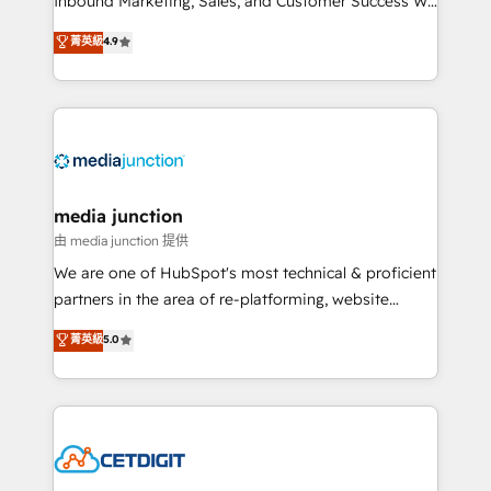
Inbound Marketing, Sales, and Customer Success We
specialize in driving revenue growth for companies
菁英級
4.9
across industries through tailored marketing, sales,
and customer success strategies, utilizing RevOps
methodologies. As Latin America's largest HubSpot
partner and a global leader in education market, we
offer unparalleled insights. Operating in five
countries—Brazil, UAE (Abu Dhabi/Dubai/Sharjah),
Mexico, USA, and Portugal—we've executed over a
media junction
hundred successful operations. Our approach,
由 media junction 提供
rooted in RevOps principles, integrates analysis,
We are one of HubSpot's most technical & proficient
training, planning, and qualification. Leveraging
partners in the area of re-platforming, website
technology, data analytics, CRM optimization, and
design & development. We specialize in multi-hub
菁英級
5.0
inbound marketing tactics, we focus on
implementations for mid-market & enterprise
understanding, nurturing, and converting leads.
companies. We are woman-owned, powered by
Partner with us to unlock your business's full
coffee, and we ❤️ dogs. We produce award-winning
potential and achieve sustained growth in today's
work for our clients. 🏆2023 Technical Expertise
competitive market.
Impact Award 🏆2022 Technical Expertise Impact
Award 🏆2022 Platform Migration Excellence Impact