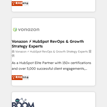
B2B à travers l’acquisition de nouveaux clients,
菁英級
4.9
HubSpot dans votre organisation. Pour toute
l'intégration CRM et le développement des revenus
question technique ou besoin de structuration de
auprès de vos comptes existants. En France et à
votre projet HubSpot, contactez notre équipe pour
l'international, nous travaillons avec des ETI
un échange dédié.
ambitieuses, des grands groupes voulant aller au-
delà d’une simple transformation digitale et des
startups florissantes. Nos 3 grandes expertises sont :
➤ L’intégration de CRM et de méthodologie RevOps
Vonazon ⚡ HubSpot RevOps & Growth
Strategy Experts
pour aligner les équipes marketing, commerciales et
support client (data migration, synchronisation API,
由 Vonazon ⚡ HubSpot RevOps & Growth Strategy Experts 提
供
audit et maintenance) ➤ La création de sites internet
As a HubSpot Elite Partner with 150+ certifications
de conversion qui transforment les visiteurs en
and over 5,000 successful client engagements,
opportunités d'affaires ➤ La mise en place de
Vonazon turns marketing complexity into
stratégies d'acquisition marketing (SEO, SEA,
菁英級
5.0
measurable, scalable growth. From onboarding to
inbound, automatisation marketing, ABM, IA,
enterprise-grade campaigns, our in-house team
emailing) Informations clés : - 10 ans d'expérience -
builds scalable strategies that drive long-term
100+ intégrations CRM HubSpot réussies - 40
revenue. ⚙️ HubSpot Integration & Optimization •
experts conseil - 150 certifications HubSpot
Seamless CRM, CMS, and automation setup •
cumulées