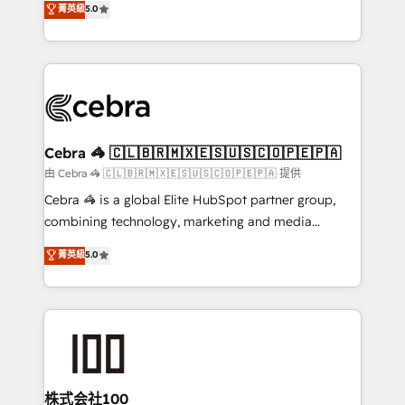
菁英級
5.0
our commitment to data security and compliance. At
developers, designers, and marketers handles all
OneMetric, we help revenue teams focus on the
aspects of your HubSpot. ✨ 400+ global clients ✨
OneMetric that matters most: revenue.
100+ seamless migrations from 15+ different CRMs
✨ 100,000+ hours in HubSpot projects, 75+ full Hub
implementations, and 5,000+ pages ✨ CS: Clients
generating 7-digit MRR from inbound campaigns ✨
CS: 245% organic growth & +751% new visitors for a
Cebra 🦓 🇨🇱🇧🇷🇲🇽🇪🇸🇺🇸🇨🇴🇵🇪🇵🇦
full-funnel HubSpot project ✨ CS: 415% conversion
由 Cebra 🦓 🇨🇱🇧🇷🇲🇽🇪🇸🇺🇸🇨🇴🇵🇪🇵🇦 提供
boost with a new HubSpot site Recognized leaders:
Cebra 🦓 is a global Elite HubSpot partner group,
🏆 HubSpot Platform Migration Impact Award 🏆
combining technology, marketing and media
Clutch HubSpot Global Leader 🏆 Finalist: HubSpot
expertise across Latin America and Southern
菁英級
5.0
Inbound Campaign of the Year 🏆 Gold AVA Digital
Europe, with teams across 7 countries. Born in Chile,
Award for Best Website 🌟 Accreditations: CRM
we combine local insight with international reach to
Implementation, HubSpot Content Experience, CRM
help businesses grow through technology, creativity,
Data Migration & Custom Integration
AI and strategy. For over 12 years, we’ve delivered
500+ HubSpot implementations, building end-to-
end solutions that integrate CRM, AI automation,
inbound and loop marketing, content, and digital
株式会社100