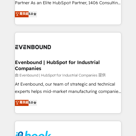
Competence Centers: Smart Manufacturing,
Partner As an Elite HubSpot Partner, 1406 Consulting
Customer First, Enabling Technologies & Security.
helps mid-market revenue teams transform how
菁英級
5.0
The synergies generated by these integrations,
they sell, market, and serve. We don't just build your
together with the combination of talents, skills,
HubSpot—we teach your team to own it, then stay
solutions and services, have allowed the group to
to help you keep winning. What We Do ⚙️ CRM
build an unrivaled offering portfolio on the market
Implementations across Marketing, Sales, Service,
to accompany companies on their digital
Data & Content 📈 Sales & Marketing Alignment +
transformation journey.
Revenue Team Enablement 🤖 Breeze AI & Custom
Agent Creation 🔄 Custom Integrations & Data
Evenbound | HubSpot for Industrial
Companies
Migration Why 1406 We become part of your team.
Your team learns while we build. We fix what others
由 Evenbound | HubSpot for Industrial Companies 提供
broke. Built for mid-market reality—practical
At Evenbound, our team of strategic and technical
solutions that work with your actual headcount and
experts helps mid-market manufacturing companies
constraints. By the Numbers 🏆 Top 1% of all
achieve real growth. We specialize in delivering
菁英級
5.0
HubSpot partners 🔄 Top 5% globally in client
tailored solutions that drive results by leveraging
retention 📅 8+ years of consistent results since 2017
HubSpot’s platform and data to fuel success.
Who We Serve Revenue teams, marketing leaders,
Technical Solutions: - HubSpot Technical Consulting -
and sales ops at mid-market companies ready to
HubSpot CRM Implementation - HubSpot
move beyond spreadsheets into unified systems
Onboarding - Data Migration & Integrations -