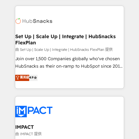
and complex integrations: SAM.gov, GovWin,
results)! In short, our services include: - HubSpot
QuickBooks, PandaDoc, ClickUp, Shopify, Mapsly,
consultancy: onboarding, training, data migration -
WooCommerce, BuilderTrend, and more Experience
HubSpot development: websites, custom modules,
the difference — reach out to see how AI + HubSpot
integrations - Marketing & sales solutions: digital
can transform your business.
marketing, advertising, campaigns, content and
Set Up | Scale Up | Integrate | HubSnacks
FlexPlan
design We connect people, data and technology to
improve customer experiences. With our bright
由 Set Up | Scale Up | Integrate | HubSnacks FlexPlan 提供
people, exciting ideas and can-do mentality, we
Join over 1,500 Companies globally who've chosen
ensure revenue growth on a daily basis. So tell us
HubSnacks as their on-ramp to HubSpot since 2014
your challenge; our passionate and growth driven
Simple pay-as-you-go plans that accelerate value...
菁英級
4.9
team of 100+ experts is ready for you! Driving digital
1️⃣ Set Up | Onboarding New or Check-fixing existing
growth | www.brightdigital.com
HubSpot portals 2️⃣ Scale Up | 100% HubSpot Task
Execution... Global 24/7 ... All Experts 3️⃣ Integrate |
your entire Tech Stack with Custom Integrations
Slash months from your API Integration project... ⬅️
Click "Contact Business" ⬅️ to access 150+ Kickstart
Integration templates that put HubSpot in the center
IMPACT
of your tech stack, syncing... 🛍️ Shopify or
由 IMPACT 提供