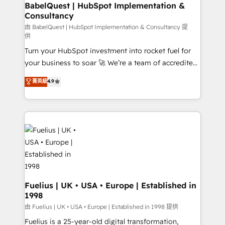
Boutique 'Elite' team of 12 • 150+ clients across Sales
BabelQuest | HubSpot Implementation &
Consultancy
Hub, Marketing Hub, Service Hub, Data Hub and
CMS • ISO/IEC 27001:2022, ISO 9001:2015, and ISO
由 BabelQuest | HubSpot Implementation & Consultancy 提
供
42001:2023 certified - the AI management standard •
Turn your HubSpot investment into rocket fuel for
GuardHub: our AI governance framework, built on
your business to soar 🚀 We’re a team of accredited
ISO 42001 Ready for the next step? Click the 👈
HubSpot experts ready to help you. We can
'𝗖𝗼𝗻𝘁𝗮𝗰𝘁 𝗯𝘂𝘀𝗶𝗻𝗲𝘀𝘀' button to get in touch (𝘸𝘦'𝘳𝘦
菁英級
4.9
implement the platform into complex business
𝘴𝘶𝘱𝘦𝘳 𝘳𝘦𝘴𝘱𝘰𝘯𝘴𝘪𝘷𝘦)
environments, optimise what you've got and make
sure you can actually use it, build your website in
HubSpot or create an inbound marketing strategy
for you and execute it on HubSpot. We are on the
G-Cloud 14 CCS (Crown Commercial Service)
framework, meaning we've been accredited by
HubSpot and vetted by the CCS, which means we
can support public sector companies as well the
Fuelius | UK • USA • Europe | Established in
1998
other ones listed in our profile. Our services: -
HubSpot implementation - HubSpot CMS website
由 Fuelius | UK • USA • Europe | Established in 1998 提供
build We can do lots of things. But everything we do
Fuelius is a 25-year-old digital transformation,