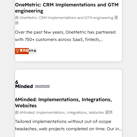
growth. Our multidisciplinary team designs solutions
OneMetric: CRM Implementations and GTM
engineering
that simplify complexity, boost performance, and
turn innovation into real impact. 🌍 Highlights •
由 OneMetric: CRM Implementations and GTM engineering 提
供
HubSpot Partner since 2012 • 2022 EMEA Impact
Over the past few years, OneMetric has partnered
Award: Best Integration • 150+ successful HubSpot
with 750+ customers across SaaS, fintech,
projects • Clients in 30+ industries • Proprietary
healthcare, real estate, and other industries. With
technology for integrations • Multilingual team:
菁英級
4.9
150+ HubSpot-certified experts, we deliver scalable
English, Spanish, Portuguese & Italian 👉 Grow
solutions to complex GTM and RevOps challenges.
smarter with AI and HubSpot.
Our Expertise 🔹 Onboarding & Implementation:
Accredited HubSpot Partner, ensuring smooth setup
tailored to your GTM motion. 🔹 Migrations: Move
from other CRMs to HubSpot without data loss or
downtime. 🔹 RevOps Strategy: Align teams,
6Minded: Implementations, Integrations,
Websites
processes, and data to drive revenue efficiency. 🔹
Integrations: Connect HubSpot with your tech stack
由 6Minded: Implementations, Integrations, Websites 提供
for better adoption. 🔹 Custom Solutions: Build
Tailored implementations without out-of-scope
tailored apps, workflows, and configurations. We are
headaches, web projects completed on time. Our in-
SOC 2 Type II and ISO 27001 certified, reinforcing
house team of certified CRM architects, experts,