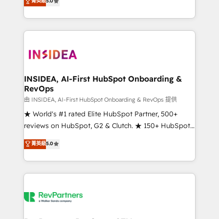
菁英級
5.0
solutions that deliver measurable impact and
transform brand experiences As one of the few full-
service creative agencies in the HubSpot
ecosystem, we blend strategy, technology, & award-
winning design to build scalable, globally
regionalized HubSpot websites, integrated
marketing campaigns, & RevOps frameworks that
INSIDEA, AI-First HubSpot Onboarding &
RevOps
fuel long-term success We connect the entire
customer lifecycle through seamless integrations,
由 INSIDEA, AI-First HubSpot Onboarding & RevOps 提供
ensure long-term adoption with change-
★ World's #1 rated Elite HubSpot Partner, 500+
management programs, and align marketing, sales,
reviews on HubSpot, G2 & Clutch. ★ 150+ HubSpot
and service to drive sustainable growth With 6 key
Certified Experts & Trainers across the team ★
菁英級
5.0
HubSpot accreditations and experience across
1,500+ implementations across five continents ★ AI-
hundreds of organizations in dozens of industries,
First, RevOps-led, Onboarding obsessed ★
there’s a good chance one of our globally integrated
Company of the Year 2024/25 INSIDEA helps
teams has worked with clients just like you Let’s
growing companies turn HubSpot into a revenue
explore whether S2 is the partner you’ve been
engine. We onboard your team, migrate your data,
looking for...and get your next big initiative moving!
and build AI-powered workflows that drive adoption