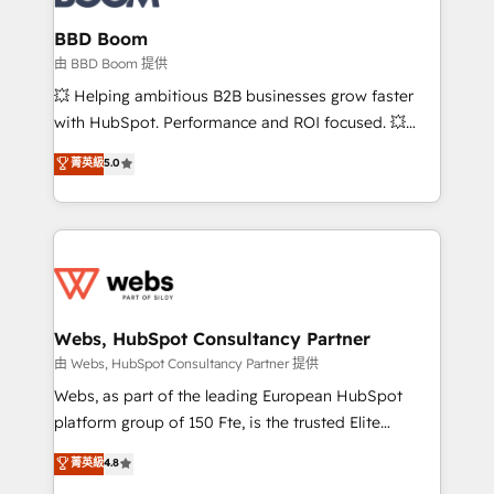
Complex platform migrations and data cleanups •
Custom APIs and third-party integrations 📈 End-to-
BBD Boom
End Revenue Acceleration • Lifecycle marketing and
由 BBD Boom 提供
pipeline growth programs • Sales enablement tools
💥 Helping ambitious B2B businesses grow faster
and CRM optimization • Retention strategies with
with HubSpot. Performance and ROI focused. 💥
customer journey mapping 🏅 Elite-Level HubSpot
BBD Boom is the HubSpot partner that can help you
菁英級
5.0
Execution • 750+ onboardings and 2,000+
to HubSpot Better. We work with your teams to
implementations • Deep expertise across marketing,
solve all your HubSpot challenges and improve user
sales, and service hubs • Built-in flexibility for
adoption, sales process and marketing results.
startups to global brands
Services 📚 Onboarding your team to HubSpot for
the first time 🔧 Designing and optimising your
HubSpot set-up for better results 🌐 Website design
and build using HubSpot 🔌 Integrating HubSpot
Webs, HubSpot Consultancy Partner
with other systems 🎓 Training your teams to be
由 Webs, HubSpot Consultancy Partner 提供
HubSpot pros 📊 Lead generation services using
Webs, as part of the leading European HubSpot
HubSpot Why us? - SIX HubSpot Accreditations -
platform group of 150 Fte, is the trusted Elite
awarded by HubSpot after a rigorous process for
HubSpot CRM Partner offering you a roadmap on
菁英級
4.8
CRM, Solutions Architecture, Onboarding , Data
maximizing EBITDA and achieving Commercial
Migration, Custom Integration & Platform