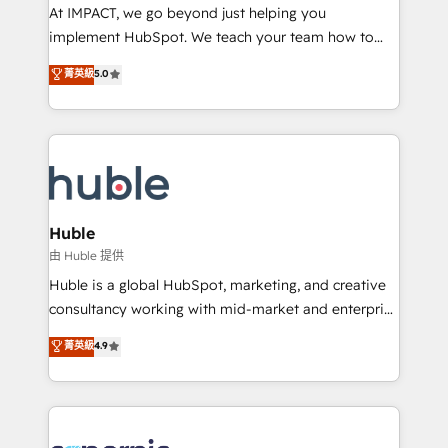
WooCommerce 💲 Stripe or Paypal 💰 Sage or
At IMPACT, we go beyond just helping you
Netsuite 🤖 Google or Microsoft ✍️ DocuSign or
implement HubSpot. We teach your team how to
PandaDoc 🌐 Avalara or Quaderno HubSnacks holds
master it. As the creators of the Endless Customers
菁英級
5.0
the rare Advanced "Custom Integrations"
System™ (the next evolution of They Ask, You
Accreditation, securely sync data across... 🔄 any
Answer), we’re the only HubSpot partner built
apps, in any direction. Stuck on your old CRM..?
entirely around coaching and training. That means
Migrate | seamlessly off your old CRM onto a clean
we don’t do the work for you; we help you build the
new HubSpot portal with Advanced Website and
skills, processes, and internal team you need to
CRM Migrations using our in-house "HubScrub" Tool.
attract the right buyers, close deals faster, and grow
without outside dependencies. You’ll learn how to: •
Huble
Set up, audit, and organize your HubSpot portal •
由 Huble 提供
Get your sales team fully using HubSpot • Track
Huble is a global HubSpot, marketing, and creative
pipeline and revenue across the entire buyer journey
consultancy working with mid-market and enterprise
• Build an in-house marketing team that drives
businesses. We go beyond implementation, shaping
菁英級
4.9
growth • Create content and videos that attract
the strategy, processes, and teams that turn
buyers • Use AI to scale smarter Our coaching-led
HubSpot into a genuine growth engine. Named
approach works best for companies that are done
HubSpot's Global Partner of the Year in 2024,
with outsourcing and ready to build something that
consistently ranked among their top 5 partners
lasts. So if you're ready to become the most trusted