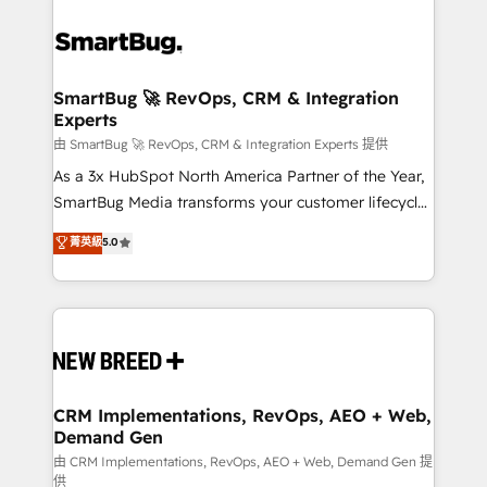
SmartBug 🚀 RevOps, CRM & Integration
Experts
由 SmartBug 🚀 RevOps, CRM & Integration Experts 提供
As a 3x HubSpot North America Partner of the Year,
SmartBug Media transforms your customer lifecycle
into a revenue engine. Our unified ecosystem
菁英級
5.0
includes specialized divisions Globalia (AI &
Software) and Point Success Media (Paid Media),
making this the official home for all three brands. 🔄
Implementation & Integration - Seamless migrations
and system integrations powered by Globalia’s
technical development team. - 19 HubSpot-certified
trainers to drive platform adoption. 📈 Revenue
CRM Implementations, RevOps, AEO + Web,
Demand Gen
Generation - Full-funnel marketing and high-
performance advertising via Point Success Media. -
由 CRM Implementations, RevOps, AEO + Web, Demand Gen 提
供