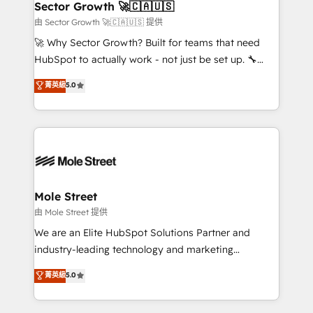
Implementation Certified Partner and we contribute
Sector Growth 🚀🇨🇦🇺🇸
HubSpot.
to their advisory council. We strive to do 'good work
由 Sector Growth 🚀🇨🇦🇺🇸 提供
with good people' and have worked with incredible
🚀 Why Sector Growth? Built for teams that need
brands. You can see some of them on our website,
HubSpot to actually work - not just be set up. 🔧
along with plenty of case studies.
HubSpot Experts: Onboarding, migrations,
菁英級
5.0
automation, and training built for adoption. ⚡ Highly
Technical Execution: ERP, EMR and Custom
Integrations; complex builds delivered in weeks, not
months. 🤖 AI Consulting & Agents: AI-powered
workflows; automation agents; process optimization
inside HubSpot. 🏆 Industry Experience: 🏥
Healthcare: HIPAA implementations; secure data
Mole Street
workflows 💼 Financial Services: compliant
由 Mole Street 提供
workflows; audit-ready reporting ⚖️ Legal: client
We are an Elite HubSpot Solutions Partner and
intake; pipeline and document workflows 🛒 E-
industry-leading technology and marketing
Commerce: Shopify, WooCommerce; lifecycle and
consultancy. Our focus is on enterprise and mid-
菁英級
5.0
revenue automation 🏢 Real Estate: deal pipelines;
market B2B companies globally that want a strategic
portfolio and lifecycle management 🏭
approach to execute their goals through creative
Manufacturing: ERP integrations; operational