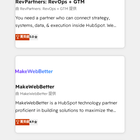
from week one, in your time zone. What we do ➤
RevPartners: RevOps + GTM
Onboarding: Live in weeks, with workflows built
由 RevPartners: RevOps + GTM 提供
around your business, not a template. ➤ Migration:
You need a partner who can connect strategy,
Move from any legacy CRM. Zero downtime, full data
systems, data, & execution inside HubSpot. We
integrity. ➤ Implementation: Configure HubSpot to
bridge the gap where most agencies fall short by
菁英級
5.0
run your revenue process. Sales, marketing, and
combining GTM strategy with technical execution to
service wired together. ➤ AI and Integrations: Layer
solve the right problem with the right solution. As the
Breeze AI, custom agents, and APIs to remove
only firm in the world to hold Elite Partner
manual work. ➤ Ongoing Management: Monthly
Accreditations with both HubSpot and Clay, our
tune-ups, feature rollouts, adoption coaching. Buying
clients gain a unique advantage in CRM architecture,
HubSpot, switching to it, or reviving a stale portal?
pipeline generation, data intelligence, and go-to-
We are built for the work.
market execution. Why B2B Businesses Choose RP: -
MakeWebBetter
Secure: Soc2 compliant 🛡️ - Pricing: Implementations
由 MakeWebBetter 提供
starting at $1,5k 💵 - Speed: Launch in 14 days ⚡ -
MakeWebBetter is a HubSpot technology partner
Global: 75+ RPers across five continents 🌐 - Scale:
proficient in building solutions to maximize the
Largest organically grown & fastest tiering Elite
operational efficiency of HubSpot. The fastest-
菁英級
4.9
HubSpot Partner 🪴 - Sales Hub: More
growing tech-enabler & facilitator, MakeWebBetter,
implementations than any other Partner 💻 -
hands you the blend of HubSpot expertise &
Migrations: We convert Salesforce addicts to