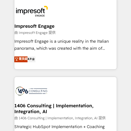
運用ルール・成果指標まで含めて設計します。 3️⃣ 全社
code; it’s about creating things that are useful, cool,
DX × AI推進のPMO伴走支援 複数部門をまたぐDX×AI変
and—most importantly—simple. That’s why we lean
革を、構想から実装・定着までPMOとして主導。「設
into bold ideas and shape them into thoughtful
定の代行ではなく、設計の責任」を引き受け、部門横断
products and strategies that actually make a
Impresoft Engage
の統合・浸透・変革管理を実行します。 ▸ CMS戦略設
difference.
由 Impresoft Engage 提供
計・構築：リード獲得・CVR・SEOを前提にした情報設
Impresoft Engage is a unique reality in the Italian
計・導線設計・テンプレート設計をContent Hubで一体
panorama, which was created with the aim of
提供。 ▸ 既存CRM・MAからの移行支援：Salesforce・
putting Customer Experience at the center by
Marketo・Pardot等からの移行、カスタム設計、履歴
菁英級
4.9
creating digital environments capable of integrating
データ移行と活用設計まで。 ▸ AEO対応：ChatGPT・
people, processes and data. We offer the best
Perplexity等のAI検索からの流入・引用を前提にコンテ
digital solutions on the market, ranging from CRM
ンツとサイト構造を最適化。 🏆 なぜ100incを選ぶの
processes and technologies to digital strategy, from
か？ ✓ HubSpot Eliteパートナー認定 ✓ HubSpotアワ
marketing automation to online and offline sales
ード受賞・HUGリーダー ✓ ISO27001:2022 /
processes through Customer Service Management,
ISO9001:2015 取得 ✓ 400社以上の導入実績 ✓
allowing companies to optimize processes and meet
1406 Consulting | Implementation,
HubSpot大百科 出版 CRM・AI活用に関するご相談、現
Integration, AI
the needs of the customer. We are part of Impresoft
状整理の壁打ちなど、構想段階からお気軽にお問い合わ
Group, a group of specialized and complementary
由 1406 Consulting | Implementation, Integration, AI 提供
せください。
companies that divide their offer into 4
Strategic HubSpot Implementation + Coaching