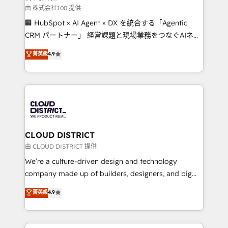
creativity. Our multicultural team works in Spanish,
由 株式会社100 提供
Portuguese, and English to design scalable strategies
🏢 HubSpot × AI Agent × DX を統合する「Agentic
that drive measurable growth. 🌎 Highlights: • 10+
CRM パートナー」 経営課題と現場業務をつなぐAIネイ
years as a HubSpot partner. • 2023 Impact Awards:
ティブ・エージェンシーとして、HubSpot Eliteの実装
菁英級
4.9
Platform Migration Excellence. • Top 3 Partner of the
力で顧客フロント業務を再設計します。 💡 100inc は何
Year LATAM 2022, 2023, 2024, 2025. • Partner of the
をする会社か？ HubSpotを共通基盤に、AIエージェン
Year 2024. • Organizer of Aliados.ai (AI, marketing &
トを組み込んだ顧客フロント業務（マーケティング・営
tech global congress). 👉 Ready to scale your
業・CS）を組織全体で設計・実装する日本のAIネイテ
business with HubSpot? Let Cebra’s experts help
ィブ・エージェンシーです。事業部・グループ会社・部
you grow faster, smarter, and with impact.
門が分立する組織で、データと業務プロセスのサイロ化
を、CRMを軸とした全社共通基盤に再構築します。意
CLOUD DISTRICT
思決定者・PMO・現場担当者に並走します。 1️⃣
由 CLOUD DISTRICT 提供
HubSpot導入・活用支援 顧客データの一元化から、
We’re a culture-driven design and technology
GTMの見える化・自動化まで。全Hub統合運用、デー
company made up of builders, designers, and big
タ品質設計、グループ横断のCRM統合に対応します。
thinkers. We blend strategy, design, and
菁英級
4.9
2️⃣ AIエージェント組織構築 営業・マーケティング業務
development—always fueled by curiosity—to turn
の一部をAIが自律実行する組織への移行を設計・実装。
ideas, opportunities, and challenges into meaningful
Breeze・Claude等をHubSpotと連携させ、役割定義・
experiences. To us, technology is more than just