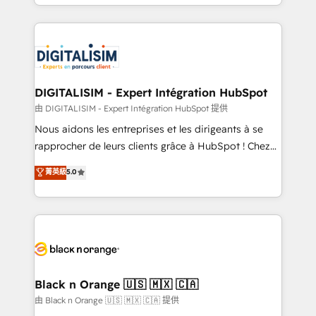
Excellence. With our targeted processes, we
Enablement -Onboarded over 500 businesses to
strengthen your digital transformation and minimize
HubSpot -Top 1% of partners worldwide -In-house
costs. As HubSpot's Advanced Accredited CRM
team of 25+ experts Contact us today to help you
Implementation partner, we provide expertise to
get more from your investment in HubSpot.
drive your business forward. Since 2015 we are fully
www.bbdboom.com
dedicated to HubSpot and with an experienced
DIGITALISIM - Expert Intégration HubSpot
team (50+), we work with reputable companies in
由 DIGITALISIM - Expert Intégration HubSpot 提供
B2B sectors such as manufacturing, SaaS and
Nous aidons les entreprises et les dirigeants à se
business services. We prepare a customized
rapprocher de leurs clients grâce à HubSpot ! Chez
business case that demonstrates the value and
DIGITALISIM, nous avons l'intime conviction que la
菁英級
5.0
impact of your digital transformation, including a
réussite des entreprises passe par l’innovation web,
detailed financial rationale with a focus on ROI and
le marketing digital, et la relation client ! C'est
TCO. As a trusted extension of your team, we
pourquoi, nos experts sont à la fois capables de
believe in the power of partnership. Together, we
gérer votre projet de création de site internet, votre
embark on a transformational journey that sets your
référencement, votre stratégie digitale et le pilotage
business up for long-term success. Unlock your
et l'intégration d'HubSpot ! Les grandes phases d'un
business. If not now, when?
projet HubSpot avec DIGITALISIM : 🧽 Nettoyage,
Black n Orange 🇺🇸 🇲🇽 🇨🇦
migration et intégration des bases de données. 🚀
由 Black n Orange 🇺🇸 🇲🇽 🇨🇦 提供
Développement des interfaces avec vos logiciels