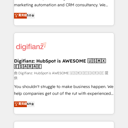
is there for you to: - Grow revenue, and run your
marketing automation and CRM consultancy. We
business more efficiently - Build stronger
enable mid-market and enterprise clients to
菁英級
5.0
relationships with customers - Make better
maximise their return from digital and fuel their
decisions with data - Find a new voice and reach
growth. We modernise platforms, streamline
more people - Get the most out of your HubSpot
operations that are causing inefficiencies, improve
investment
customer experiences, integrate systems, and
supercharge revenue operations Key services: • CRM
Implementation • Systems Integration • Digital
Transformation / Web Development • RevOps &
Digifianz: HubSpot is AWESOME 🇺🇸🇲🇽
🇪🇸🇦🇷🇦🇪
Sales Consulting • Marketing Automation What
makes us different? 🚀 Top 0.5% of global HubSpot
由 Digifianz: HubSpot is AWESOME 🇺🇸🇲🇽🇪🇸🇦🇷🇦🇪 提
供
agencies ⚙️ The strongest technical ability and
You shouldn't struggle to make business happen. We
integration capabilities 💼 Consultative, long-term
help companies get out of the rut with experienced,
partners who will embed ourselves into your
process-oriented teams implementing HubSpot
business, processes and systems 🏢 We specialise in
菁英級
4.9
Marketing, Sales, Service, CMS and Operations Hub,
working with mid-market and enterprise
so selling and actually engaging with your customers
organisations, global organisations and those with
feels easy and pain-free. We are a top ranked
complex use cases 🏆 CRM Implementation,
HubSpot Elite Partner, winner of Rookie of the Year