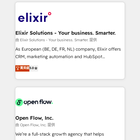
applications of our solutions; Technical HubSpot
alignment 🛡️ Compliance & Data Considerations:
Consulting, Content Marketing, Growth-Driven
HIPAA-aware; CASL-compliant; GDPR-ready
Design, Migrations + Integrations. Mole Street’s
implementations where required 💡 Why 500+
mission is empowering others to realize their
Clients Choose Us: Elite Partner; technical, fast, and
greatness, which is achieved through creating
Elixir Solutions - Your business. Smarter.
built to scale.
absolute clarity, derived from a well-defined
由 Elixir Solutions - Your business. Smarter. 提供
strategy, executed well, and reported on with clear
As European (BE, DE, FR, NL) company, Elixir offers
results. The culture is driven by core values; Joy, Grit,
CRM, marketing automation and HubSpot
Accountability, Curiosity, Authenticity, Growth
integration products and services to mid-market
菁英級
5.0
Mindedness, and Clarity. We are driven to win for the
and enterprise customers. We ensure that your sales,
collective good of the company and its clientele, and
service and marketing department operates in the
dedicated to breaking the mold from the agency of
most effective way, while at the same time
the past into the consultancy of the future. Great
leveraging your commercial data for a fully
things are happening.
integrated buyers journey. Elixir is located in
Brussels, Munich "München", Cologne "Köln", Paris
and Amsterdam. Elixir is a first mover and leader
Open Flow, Inc.
when it comes to HubSpot sales and service
由 Open Flow, Inc. 提供
implementations, highly renowned for our business
We’re a full-stack growth agency that helps
acumen, process (re-)design experience and a