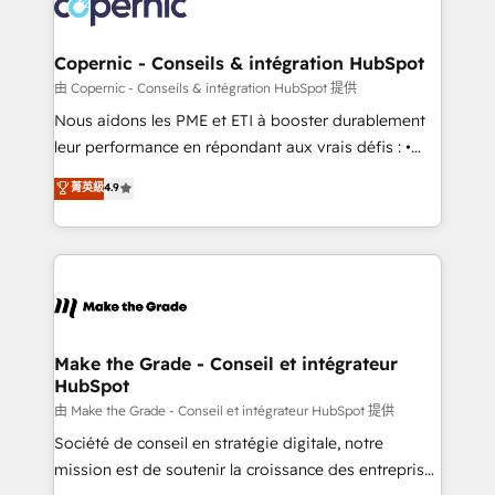
worldwide, and with over 15 years in the ecosystem,
voice in your market, let’s talk.
Huble has built a track record that speaks for itself.
One company, one operating model, delivering
Copernic - Conseils & intégration HubSpot
across offices and consulting teams in the UK, USA,
由 Copernic - Conseils & intégration HubSpot 提供
Canada, Germany, France, Belgium, Singapore, and
Nous aidons les PME et ETI à booster durablement
South Africa. Certified compliant with ISO/IEC
leur performance en répondant aux vrais défis : •
27001:2022 and ISO 9001:2015 across all seven
Intégration de HubSpot avec d’autres outils (ERP,
菁英級
4.9
international offices and 175+ employees.
téléphonie, etc.) • Alignement des équipes grâce à un
outil et des données partagées • Amélioration de la
collecte et de l’analyse des données pour des
décisions éclairées • Optimisation de l’efficacité et
de la productivité des équipes Notre équipe de 30
consultants certifiés HubSpot aborde chaque projet
avec un engagement total, alignant processus
Make the Grade - Conseil et intégrateur
HubSpot
métiers et technologie, et guidant vos équipes à
travers le changement, tout en centrant vos objectifs
由 Make the Grade - Conseil et intégrateur HubSpot 提供
d’entreprise. Grâce à une méthodologie éprouvée
Société de conseil en stratégie digitale, notre
auprès de plus de 400 clients, nous comprenons
mission est de soutenir la croissance des entreprises
rapidement vos enjeux et intégrons parfaitement