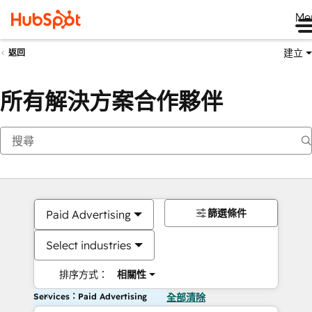
Me
建立
返回
所有解決方案合作夥伴
篩選條件
Paid Advertising
Select industries
排序方式：
相關性
Services：Paid Advertising
全部清除