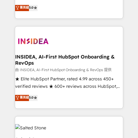
short by combining GTM strategy with technical
菁英級
5.0
execution to solve the right problem with the right
solution. As the only firm in the world to hold Elite
Partner Accreditations with both HubSpot and Clay,
our clients gain a unique advantage in CRM
architecture, pipeline generation, data intelligence,
and go-to-market execution. Why B2B Businesses
Choose RP: - Secure: Soc2 compliant 🛡️ - Pricing:
INSIDEA, AI-First HubSpot Onboarding &
RevOps
Implementations starting at $1,5k 💵 - Speed: Launch
in 14 days ⚡ - Global: 250 professionals across five
由 INSIDEA, AI-First HubSpot Onboarding & RevOps 提供
continents 🌐 - Scale: Fastest tiering Elite HubSpot
★ Elite HubSpot Partner, rated 4.99 across 450+
Partner 🪴 - Sales Hub: More implementations than
verified reviews ★ 600+ reviews across HubSpot,
any other Partner 💻 - Migrations: We convert
G2 & Clutch ★ 150+ in-house HubSpot-certified
菁英級
5.0
Salesforce addicts to HubSpot evangelists 🧡 Don't
experts ★ 1,500+ implementations across 25+
hire a marketing agency for an Ops problem. Don't
countries ★ AI-first, RevOps-led, onboarding-
hire a technical agency for a growth problem. Hire a
obsessed INSIDEA helps growing companies turn
partner built to solve both.
HubSpot into a revenue engine. We onboard your
team, migrate your data, and build AI-powered