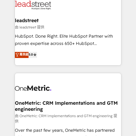
combine HubSpot, data, and AI to design connected
go-to-market systems that align people, process,
and technology for predictable, scalable revenue
leadstreet
growth. Our expertise spans RevOps, CRM and data
由 leadstreet 提供
architecture, AI enablement, and strategic marketing,
HubSpot. Done Right. Elite HubSpot Partner with
delivered through our proprietary FLAIR framework
proven expertise across 650+ HubSpot
for responsible AI adoption. As a HubSpot Elite
implementations. With 12+ years of HubSpot
菁英級
5.0
Partner and ISO 27001:2022 certified consultancy,
experience, we help you use the HubSpot platform
we blend strategy, creativity, and technology to help
to its fullest capacity, improve your current HubSpot
organisations scale smarter and grow stronger.
website, or build your new one.
OneMetric: CRM Implementations and GTM
engineering
由 OneMetric: CRM Implementations and GTM engineering 提
供
Over the past few years, OneMetric has partnered