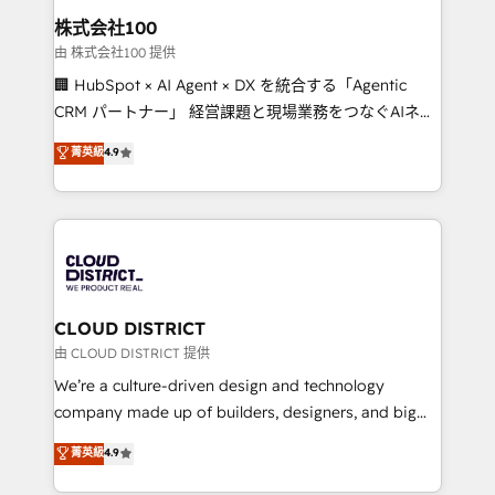
inbound and loop marketing, content, and digital
株式会社100
creativity. Our multicultural team works in Spanish,
由 株式会社100 提供
Portuguese, and English to design scalable strategies
🏢 HubSpot × AI Agent × DX を統合する「Agentic
that drive measurable growth. 🌎 Highlights: • 10+
CRM パートナー」 経営課題と現場業務をつなぐAIネイ
years as a HubSpot partner. • 2023 Impact Awards:
ティブ・エージェンシーとして、HubSpot Eliteの実装
菁英級
4.9
Platform Migration Excellence. • Top 3 Partner of the
力で顧客フロント業務を再設計します。 💡 100inc は何
Year LATAM 2022, 2023, 2024, 2025. • Partner of the
をする会社か？ HubSpotを共通基盤に、AIエージェン
Year 2024. • Organizer of Aliados.ai (AI, marketing &
トを組み込んだ顧客フロント業務（マーケティング・営
tech global congress). 👉 Ready to scale your
業・CS）を組織全体で設計・実装する日本のAIネイテ
business with HubSpot? Let Cebra’s experts help
ィブ・エージェンシーです。事業部・グループ会社・部
you grow faster, smarter, and with impact.
門が分立する組織で、データと業務プロセスのサイロ化
を、CRMを軸とした全社共通基盤に再構築します。意
CLOUD DISTRICT
思決定者・PMO・現場担当者に並走します。 1️⃣
由 CLOUD DISTRICT 提供
HubSpot導入・活用支援 顧客データの一元化から、
We’re a culture-driven design and technology
GTMの見える化・自動化まで。全Hub統合運用、デー
company made up of builders, designers, and big
タ品質設計、グループ横断のCRM統合に対応します。
thinkers. We blend strategy, design, and
菁英級
4.9
2️⃣ AIエージェント組織構築 営業・マーケティング業務
development—always fueled by curiosity—to turn
の一部をAIが自律実行する組織への移行を設計・実装。
ideas, opportunities, and challenges into meaningful