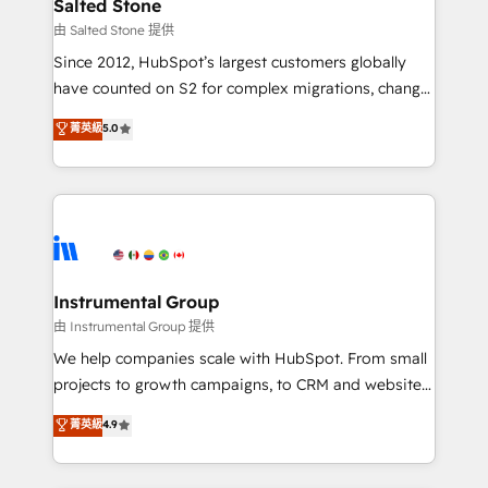
workflows that drive adoption from week one, in
Salted Stone
your time zone. What we do: ➤ Onboarding: Live in
由 Salted Stone 提供
weeks, with workflows built around your business,
Since 2012, HubSpot’s largest customers globally
not a template. ➤ Migration: Move from any legacy
have counted on S2 for complex migrations, change
CRM. Zero downtime, full data integrity. ➤
management, systems integration, and creative
Implementation: Configure HubSpot to run your
菁英級
5.0
solutions that deliver measurable impact and
revenue process. Sales, marketing, and service wired
transform brand experiences As one of the few full-
together. ➤ AI and Integrations: Layer Breeze AI,
service creative agencies in the HubSpot
custom agents, and APIs to remove manual work. ➤
ecosystem, we blend strategy, technology, & award-
Ongoing Management: Monthly tune-ups, feature
winning design to build scalable, globally
rollouts, adoption coaching. Buying HubSpot,
regionalized HubSpot websites, integrated
switching to it, or reviving a stale portal? We are
marketing campaigns, & RevOps frameworks that
Instrumental Group
built for the work.
fuel long-term success We connect the entire
由 Instrumental Group 提供
customer lifecycle through seamless integrations,
We help companies scale with HubSpot. From small
ensure long-term adoption with change-
projects to growth campaigns, to CRM and websites.
management programs, and align marketing, sales,
Hire an agency that's experienced in every inch of
菁英級
4.9
and service to drive sustainable growth With 6 key
HubSpot and willing to work hand-in-hand with your
HubSpot accreditations and experience across
team to simplify the complex and build a better
hundreds of organizations in dozens of industries,