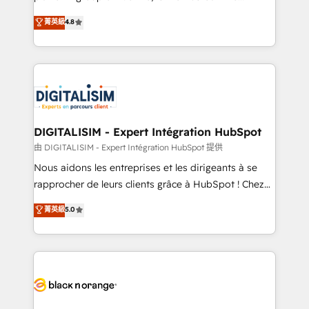
awarded by HubSpot after a rigorous process for
HubSpot CRM Partner offering you a roadmap on
菁英級
4.8
CRM, Solutions Architecture, Onboarding , Data
maximizing EBITDA and achieving Commercial
Migration, Custom Integration & Platform
Excellence. With our targeted processes, we
Enablement -Onboarded over 500 businesses to
strengthen your digital transformation and minimize
HubSpot -Top 1% of partners worldwide -In-house
costs. As HubSpot's Advanced Accredited CRM
team of 25+ experts Contact us today to help you
Implementation partner, we provide expertise to
get more from your investment in HubSpot.
drive your business forward. Since 2015 we are fully
www.bbdboom.com
dedicated to HubSpot and with an experienced
DIGITALISIM - Expert Intégration HubSpot
team (50+), we work with reputable companies in
由 DIGITALISIM - Expert Intégration HubSpot 提供
B2B sectors such as manufacturing, SaaS and
Nous aidons les entreprises et les dirigeants à se
business services. We prepare a customized
rapprocher de leurs clients grâce à HubSpot ! Chez
business case that demonstrates the value and
DIGITALISIM, nous avons l'intime conviction que la
菁英級
5.0
impact of your digital transformation, including a
réussite des entreprises passe par l’innovation web,
detailed financial rationale with a focus on ROI and
le marketing digital, et la relation client ! C'est
TCO. As a trusted extension of your team, we
pourquoi, nos experts sont à la fois capables de
believe in the power of partnership. Together, we
gérer votre projet de création de site internet, votre
embark on a transformational journey that sets your
référencement, votre stratégie digitale et le pilotage
business up for long-term success. Unlock your
et l'intégration d'HubSpot ! Les grandes phases d'un