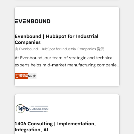
Breeze・Claude等をHubSpotと連携させ、役割定義・
experiences. To us, technology is more than just
運用ルール・成果指標まで含めて設計します。 3️⃣ 全社
code; it’s about creating things that are useful, cool,
DX × AI推進のPMO伴走支援 複数部門をまたぐDX×AI変
and—most importantly—simple. That’s why we lean
革を、構想から実装・定着までPMOとして主導。「設
into bold ideas and shape them into thoughtful
定の代行ではなく、設計の責任」を引き受け、部門横断
products and strategies that actually make a
Evenbound | HubSpot for Industrial
の統合・浸透・変革管理を実行します。 ▸ CMS戦略設
Companies
difference.
計・構築：リード獲得・CVR・SEOを前提にした情報設
由 Evenbound | HubSpot for Industrial Companies 提供
計・導線設計・テンプレート設計をContent Hubで一体
At Evenbound, our team of strategic and technical
提供。 ▸ 既存CRM・MAからの移行支援：Salesforce・
experts helps mid-market manufacturing companies
Marketo・Pardot等からの移行、カスタム設計、履歴
achieve real growth. We specialize in delivering
データ移行と活用設計まで。 ▸ AEO対応：ChatGPT・
菁英級
5.0
tailored solutions that drive results by leveraging
Perplexity等のAI検索からの流入・引用を前提にコンテ
HubSpot’s platform and data to fuel success.
ンツとサイト構造を最適化。 🏆 なぜ100incを選ぶの
Technical Solutions: - HubSpot Technical Consulting -
か？ ✓ HubSpot Eliteパートナー認定 ✓ HubSpotアワ
HubSpot CRM Implementation - HubSpot
ード受賞・HUGリーダー ✓ ISO27001:2022 /
Onboarding - Data Migration & Integrations -
ISO9001:2015 取得 ✓ 400社以上の導入実績 ✓
Technical Audit & Optimization Strategic Solutions: -
HubSpot大百科 出版 CRM・AI活用に関するご相談、現
Revenue Operations - Inbound Marketing -
1406 Consulting | Implementation,
状整理の壁打ちなど、構想段階からお気軽にお問い合わ
Integration, AI
Outbound Marketing - HubSpot CMS Website
せください。