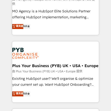
供
integrations across your full tech stack. - Custom
MO Agency is a HubSpot Elite Solutions Partner
object setup, CMS builds, and full-funnel automation.
offering HubSpot implementation, marketing
- Dashboards, lifecycle campaigns, and lead
automation, CRM and RevOps consulting, data
nurturing sequences. - Cross-hub setup across
菁英級
5.0
architecture, sales enablement, lifecycle automation,
Marketing, Sales, Operations, and Service Hubs. -
lead scoring and revenue reporting. HubSpot,
Ongoing optimization, managed support, and
Salesforce and integrated enterprise stacks. Digital
scalable retainers. Let’s make HubSpot your most
Marketing, Answer Engine Optimisation, and
powerful growth engine. Built to convert, scale, and
Generative Engine Optimisation (AI Search),
drive results.
HubSpot Content Hub, WordPress development,
B2B SEO, paid media, and content. We work with
Plus Your Business (PYB) UK • USA • Europe
enterprise and growth-led companies across
由 Plus Your Business (PYB) UK • USA • Europe 提供
technology, professional services, financial services
Existing HubSpot user? We'll organise & optimize
and industrial sectors. Offices in Johannesburg, Cape
your current set up. Want HubSpot Onboarding?
Town and London. 500+ HubSpot CRM
We'll customise your CRM & automate your business
菁英級
5.0
implementations delivered. AI visibility coverage
processes. Welcome to our Profile! We can help
across ChatGPT, Claude, Perplexity, Gemini and
with... • CRM implementation, reports & workflows,
Google AI Overviews. HubSpot Impact Award -
and team training • CRM migration: Salesforce,