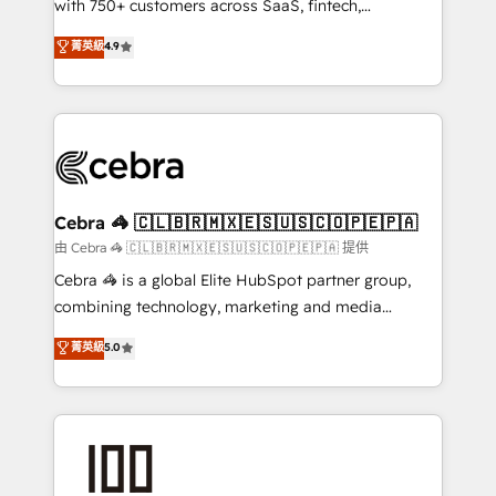
with 750+ customers across SaaS, fintech,
healthcare, real estate, and other industries. With
菁英級
4.9
150+ HubSpot-certified experts, we deliver scalable
solutions to complex GTM and RevOps challenges.
Our Expertise 🔹 Onboarding & Implementation:
Accredited HubSpot Partner, ensuring smooth setup
tailored to your GTM motion. 🔹 Migrations:
Accredited HubSpot Partner, ensuring migration
from other CRMs to HubSpot without data loss or
Cebra 🦓 🇨🇱🇧🇷🇲🇽🇪🇸🇺🇸🇨🇴🇵🇪🇵🇦
downtime. 🔹 RevOps Strategy: Align teams,
由 Cebra 🦓 🇨🇱🇧🇷🇲🇽🇪🇸🇺🇸🇨🇴🇵🇪🇵🇦 提供
processes, and data to drive revenue efficiency. 🔹
Cebra 🦓 is a global Elite HubSpot partner group,
Integrations: Connect HubSpot with your tech stack
combining technology, marketing and media
for better adoption. 🔹 Custom Solutions: Build
expertise across Latin America and Southern
菁英級
5.0
tailored apps, workflows, and configurations. We are
Europe, with teams across 7 countries. Born in Chile,
SOC 2 Type II and ISO 27001 certified, reinforcing
we combine local insight with international reach to
our commitment to data security and compliance. At
help businesses grow through technology, creativity,
OneMetric, we help revenue teams focus on the
AI and strategy. For over 12 years, we’ve delivered
OneMetric that matters most: revenue.
500+ HubSpot implementations, building end-to-
end solutions that integrate CRM, AI automation,