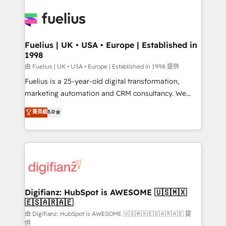
Customer First HubSpot Impact Award - Integrations
Pipedrive, Dynamics etc • Technical projects inc.
Innovation HubSpot Impact Award - Platform
Custom API integrations & ERP systems inc. SAP and
Migration Excellence HubSpot Impact Award -
Netsuite A little about us... • Boutique 'Elite' Team (12
Platform Excellence 35+ full-time HubSpot
super skilled members) • 150+ Clients for Sales Hub,
Fuelius | UK • USA • Europe | Established in
professionals.
1998
Marketing Hub, Service Hub, Data Hub and Website
(CMS) • ISO/IEC 27001:2022, ISO 9001:2015 and
由 Fuelius | UK • USA • Europe | Established in 1998 提供
now... ISO 42001: 2023 certified • Exclusive AI
Fuelius is a 25-year-old digital transformation,
'GuardHub' governance framework, based on ISO
marketing automation and CRM consultancy. We
42001 - helping you 'organise complexity' 𝗥𝗲𝗮𝗱𝘆
enable mid-market and enterprise clients to
菁英級
5.0
𝗳𝗼𝗿 𝘁𝗵𝗲 𝗻𝗲𝘅𝘁 𝘀𝘁𝗲𝗽? Click the 👈 '𝗖𝗼𝗻𝘁𝗮𝗰𝘁
maximise their return from digital and fuel their
𝗯𝘂𝘀𝗶𝗻𝗲𝘀𝘀' button to get in touch (𝘸𝘦'𝘳𝘦 𝘴𝘶𝘱𝘦𝘳
growth. We modernise platforms, streamline
𝘳𝘦𝘴𝘱𝘰𝘯𝘴𝘪𝘷𝘦)
operations that are causing inefficiencies, improve
customer experiences, integrate systems, and
supercharge revenue operations Key services: • CRM
Implementation • Systems Integration • Digital
Transformation / Web Development • RevOps &
Digifianz: HubSpot is AWESOME 🇺🇸🇲🇽
🇪🇸🇦🇷🇦🇪
Sales Consulting • Marketing Automation What
makes us different? 🚀 Top 0.5% of global HubSpot
由 Digifianz: HubSpot is AWESOME 🇺🇸🇲🇽🇪🇸🇦🇷🇦🇪 提
供