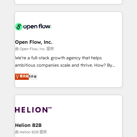
collective good of the company and its clientele, and
service and marketing department operates in the
dedicated to breaking the mold from the agency of
most effective way, while at the same time
the past into the consultancy of the future. Great
leveraging your commercial data for a fully
things are happening.
integrated buyers journey. Elixir is located in
Brussels, Munich, Cologne "Köln", Paris, Amsterdam
and Stockholm Elixir is a first mover and leader
Open Flow, Inc.
when it comes to HubSpot sales and service
由 Open Flow, Inc. 提供
implementations, highly renowned for our business
We’re a full-stack growth agency that helps
acumen, process (re-)design experience and a
ambitious companies scale and thrive. How? By
massive amount of success stories in this area. We
upgrading and streamlining every single revenue-
菁英級
5.0
integrate HubSpot with complex solutions like SAP,
generating aspect of your business. We’re proud
MicroSoft, custom solutions,... Our company also has
HubSpot Elite Solutions Partners and devout CRM
strong experience with HubSpot UI extensions,
nerds who can harness HubSpot’s custom digital
mobile apps for Field Service Mgt and Retail
tools to improve each touchpoint of your customer
execution, CPQ, customer portals and HubSpot CMS
experience. Working hand-in-hand with your team,
developments. And we're champions when it comes
we’ll assemble a RevOps machine that drives more
to complex data migrations.
traffic, generates better leads and crushes your
Helion B2B
revenue goals. We've worked with thousands of
由 Helion B2B 提供