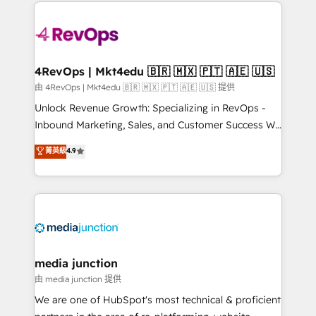
experience for your team and customers.
there’s a good chance one of our globally integrated
teams has worked with clients just like you Let’s
explore whether S2 is the partner you’ve been
looking for...and get your next big initiative moving!
4RevOps | Mkt4edu 🇧🇷 🇲🇽 🇵🇹 🇦🇪 🇺🇸
由 4RevOps | Mkt4edu 🇧🇷 🇲🇽 🇵🇹 🇦🇪 🇺🇸 提供
Unlock Revenue Growth: Specializing in RevOps -
Inbound Marketing, Sales, and Customer Success We
specialize in driving revenue growth for companies
菁英級
4.9
across industries through tailored marketing, sales,
and customer success strategies, utilizing RevOps
methodologies. As Latin America's largest HubSpot
partner and a global leader in education market, we
offer unparalleled insights. Operating in five
countries—Brazil, UAE (Abu Dhabi/Dubai/Sharjah),
Mexico, USA, and Portugal—we've executed over a
media junction
hundred successful operations. Our approach,
由 media junction 提供
rooted in RevOps principles, integrates analysis,
We are one of HubSpot's most technical & proficient
training, planning, and qualification. Leveraging