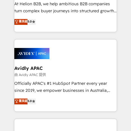
HubSpot customers and we'd love to work with you
At Helion B2B, we help ambitious B2B companies
too! Clients come to us for: Advanced CRM solutions
turn complex buyer journeys into structured growth
System Integrations both Custom and Native to
engines. With deep experience in B2B SaaS,
菁英級
5.0
HubSpot Data System Migrations between systems
manufacturing, FinTech, MedTech, and consulting, we
to HubSpot New lead generation strategies Time-
specialize in lead generation and aligning marketing
saving automations Fresh growth campaigns Robust
and sales around the customer. As a HubSpot Elite
help desk Unified revenue operations Dynamic
Partner, we’re experts in data architecture,
website development Award-winning creative
migrations, integrations, and process mapping. Our
design We live and breathe HubSpot and are ready
approach is hands-on and collaborative, rooted in
to take on real challenges!
real industry insight and a deep understanding of
Avidly APAC
B2B challenges. From onboarding to enterprise CRM
由 Avidly APAC 提供
migrations, we help you unlock value across every
Officially APAC's #1 HubSpot Partner every year
hub. Because we don’t just implement tools – we
since 2019, we empower businesses in Australia,
make them work for your business. Since 2010,
New Zealand, and globally to realise their full
菁英級
5.0
we’ve seen how the right HubSpot setup drives real
potential through enterprise HubSpot CRM
results: better leads, stronger sales meetings, and
implementation. And we deliver best practice across
lasting customer relationships. If you want a partner
the whole HubSpot platform, covering marketing,
who combines strategy and execution – and pushes
sales, service, CMS and integrations. We work with
you to get the most from your investment – we’re