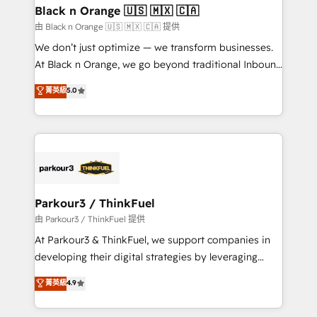
business. If not now, when?
projet HubSpot avec DIGITALISIM : 🧽 Nettoyage,
Black n Orange 🇺🇸 🇲🇽 🇨🇦
migration et intégration des bases de données. 🚀
由 Black n Orange 🇺🇸 🇲🇽 🇨🇦 提供
Développement des interfaces avec vos logiciels
We don’t just optimize — we transform businesses.
métiers ⚙️ Configuration de la plateforme HubSpot
At Black n Orange, we go beyond traditional Inbound
📈 Configuration de rapports et tableaux de bord 🤝
Marketing with our exclusive methodologies:
菁英級
5.0
Book Process & Guidelines utilisateurs 🎓
BOOMS and BOOST. Together, they form a powerful
Formations des utilisateurs
combination that has driven success for over 800
businesses worldwide. As Elite HubSpot Partners, we
specialize in crafting high-performance growth
strategies that integrate data-driven marketing,
automation, and revenue intelligence to help
companies scale faster and smarter. 🔹 BOOMS:
Parkour3 / ThinkFuel
Demand generation for all your buyers With BOOMS,
由 Parkour3 / ThinkFuel 提供
you invest in 100% of your buyers, accelerating your
At Parkour3 & ThinkFuel, we support companies in
growth and positioning yourself as an undisputed
developing their digital strategies by leveraging
leader. 🔹 BOOST: Optimize your digital
technologies and automating their marketing and
菁英級
4.9
transformation process A methodology designed to
sales processes to generate growth. Our offer spans
implement HubSpot effectively and optimize your
from Strategy to Operations. We specialize in CRM