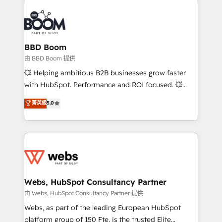
revenue. ⚙️ HubSpot Integration & Optimization •
experts conseil - 150 certifications HubSpot
Seamless CRM, CMS, and automation setup •
cumulées
Complex platform migrations and data cleanups •
Custom APIs and third-party integrations 📈 End-to-
BBD Boom
End Revenue Acceleration • Lifecycle marketing and
由 BBD Boom 提供
pipeline growth programs • Sales enablement tools
💥 Helping ambitious B2B businesses grow faster
and CRM optimization • Retention strategies with
with HubSpot. Performance and ROI focused. 💥
customer journey mapping 🏅 Elite-Level HubSpot
BBD Boom is the HubSpot partner that can help you
菁英級
5.0
Execution • 750+ onboardings and 2,000+
to HubSpot Better. We work with your teams to
implementations • Deep expertise across marketing,
solve all your HubSpot challenges and improve user
sales, and service hubs • Built-in flexibility for
adoption, sales process and marketing results.
startups to global brands
Services 📚 Onboarding your team to HubSpot for
the first time 🔧 Designing and optimising your
HubSpot set-up for better results 🌐 Website design
and build using HubSpot 🔌 Integrating HubSpot
Webs, HubSpot Consultancy Partner
with other systems 🎓 Training your teams to be
由 Webs, HubSpot Consultancy Partner 提供
HubSpot pros 📊 Lead generation services using
Webs, as part of the leading European HubSpot
HubSpot Why us? - SIX HubSpot Accreditations -
platform group of 150 Fte, is the trusted Elite