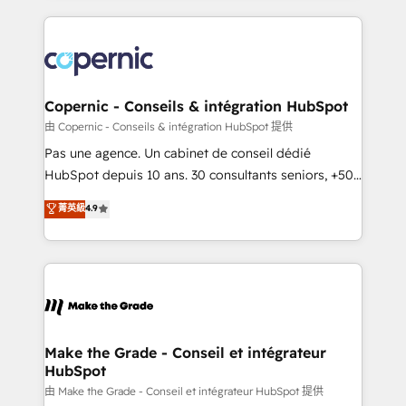
growth | www.brightdigital.com
HubSpot's Global Partner of the Year in 2024,
consistently ranked among their top 5 partners
worldwide, and with over 15 years in the ecosystem,
Huble has built a track record that speaks for itself.
One company, one operating model, delivering
Copernic - Conseils & intégration HubSpot
across offices and consulting teams in the UK, USA,
由 Copernic - Conseils & intégration HubSpot 提供
Canada, Germany, France, Belgium, Singapore, and
Pas une agence. Un cabinet de conseil dédié
South Africa. Certified compliant with ISO/IEC
HubSpot depuis 10 ans. 30 consultants seniors, +500
27001:2022 and ISO 9001:2015 across all seven
clients, un ROI mesurable. Notre mission : faire de
菁英級
4.9
international offices and 175+ employees.
HubSpot un vrai levier de performance pour votre
organisation. Cela passe par la compréhension de
vos processus, la fiabilisation de vos données et
l'alignement de vos équipes — avant même d'ouvrir
la plateforme. Nos domaines d'intervention : -
Intégration & paramétrage HubSpot - Migration CRM
& reprise de données - Stratégie RevOps &
Make the Grade - Conseil et intégrateur
HubSpot
alignement Marketing / Sales - Data, reporting &
tableaux de bord - Onboarding, audit &
由 Make the Grade - Conseil et intégrateur HubSpot 提供