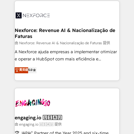
HubSpot Elite Partner—trusted by companies across
and sales ops at mid-market companies ready to
the Americas to scale smarter. ⚙️ CRM
move beyond spreadsheets into unified systems
Implementation & Migration Onboarding across all
that drive real business results.
Hubs, plus migrations from Salesforce, Pipedrive, RD
Station, Freshdesk, Intercom, and more. Custom
Nexforce: Revenue AI & Nacionalização de
Faturas
objects, automations, and integrations built for
growth. 🚀 AI-Driven GTM Orchestration Unify
由 Nexforce: Revenue AI & Nacionalização de Faturas 提供
HubSpot with LinkedIn, WhatsApp, email, paid
A Nexforce ajuda empresas a implementar otimizar
media, and AI voice to drive pipeline. 🤖 AI Custom
e operar a HubSpot com mais eficiência e
Agent Development Deploy AI agents for
previsibilidade de receita. Combinamos Revenue
菁英級
5.0
prospecting, follow-ups, service triage, and
Operations (RevOps) e Inteligência Artificial para
knowledge retrieval—built in HubSpot. ⚡ Fast-Track
estruturar processos integrar sistemas organizar
& Growth-Track Services Fast-Track: Rapid HubSpot
dados e automatizar operações. O objetivo é
onboarding in weeks Growth-Track: Unlock
transformar a HubSpot em um verdadeiro sistema
advanced optimization & adoption 📍 São Paulo, BR
operacional de receita conectando equipes
• Des Moines, IA • New York, NY
tecnologia e dados em uma operação integrada.
Também somos distribuidores oficiais da HubSpot
engaging.io 🇺🇸🇦🇺
e de mais de 150 softwares globais permitindo
由 engaging.io 🇺🇸🇦🇺 提供
contratar e pagar a HubSpot em reais com nota
🏆 JAPAC Partner of the Year 2025 and six-time