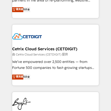
partners in the area of re-platforming, website
technology, data analytics, CRM optimization, and
design & development. We specialize in multi-hub
菁英級
5.0
inbound marketing tactics, we focus on
implementations for mid-market & enterprise
understanding, nurturing, and converting leads.
companies. We are woman-owned, powered by
Partner with us to unlock your business's full
coffee, and we ❤️ dogs. We produce award-winning
potential and achieve sustained growth in today's
work for our clients. 🏆2023 Technical Expertise
competitive market.
Impact Award 🏆2022 Technical Expertise Impact
Award 🏆2022 Platform Migration Excellence Impact
Award 🏆2020 Elite Solutions Partner 🏆2019
Cetrix Cloud Services (CETDIGIT)
Integrations HubSpot Impact Award 🏆2019
由 Cetrix Cloud Services (CETDIGIT) 提供
Marketing Enablement HubSpot Impact Award 🏆
We’ve empowered over 2,500 entities — from
2018 Website Design HubSpot Impact Award 🏆2017
Fortune 500 companies to fast-growing startups
Website Design HubSpot Impact Award 🏆2016
and nonprofits — to streamline operations, scale
菁英級
5.0
Growth-Driven Design Agency of the Year 🏆2016
revenue, and unlock the full potential of HubSpot.
Sales Enablement HubSpot Impact Award 🏆2015
With deep technical and industry expertise, we fuse
Growth-Driven Design Agency of the Year 🏆2015
automation, integration, and AI innovation to deliver
Became the 5th Agency to reach Diamond 🏆2014
lasting impact. We specialize in: • Turnkey and end-
HubSpot COS Performance Award 🏆2014 HubSpot
to-end HubSpot implementations • Onboarding for
COS Design Award 🏆2013 HubSpot Marketplace
Sales, Service, Marketing & Content Hubs • AI voice