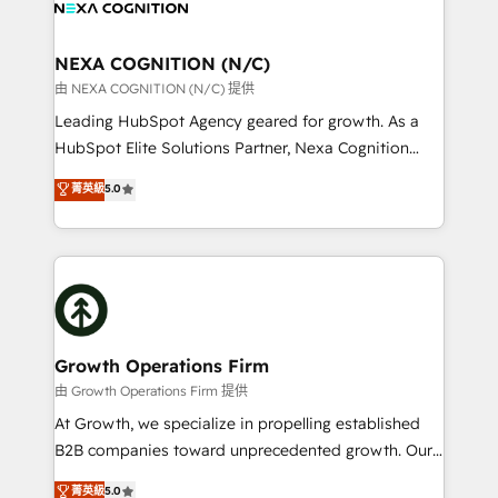
all businesses, from start-up to Enterprise, and have
ready.
delivered the largest HubSpot implementations in
the world. Our human approach to digital
NEXA COGNITION (N/C)
transformation is designed for businesses who want
由 NEXA COGNITION (N/C) 提供
to grow. And we're passionate about APAC
Leading HubSpot Agency geared for growth. As a
businesses leading the world in technology, agility
HubSpot Elite Solutions Partner, Nexa Cognition
and productivity. We also have a proven track
ranks in the top 1% of global HubSpot Partners and
菁英級
5.0
record migrating businesses from CRM & Marketing
has been one of the longest-standing partners since
Platforms such as Salesforce, Dynamics, Pipedrive,
2012. We empower businesses to harness the full
and Marketo onto HubSpot. Our methodology
potential of HubSpot by combining strategic
literally transforms the way the businesses we work
insights with technical excellence, we deliver
with attract and retain customers, manage their
bespoke HubSpot solutions tailored to drive
business people and processes, and how they
measurable growth and operational efficiency. Why
service their customers.
Choose Nexa Cognition? 🚀 HubSpot Expertise: Our
Growth Operations Firm
certified team specialises in CRM implementation,
由 Growth Operations Firm 提供
marketing automation, and revenue operations. 🤝
At Growth, we specialize in propelling established
Custom Solutions: From onboarding and
B2B companies toward unprecedented growth. Our
integrations, to RevOps and training. We align
focus is on fine-tuning and enhancing your growth,
菁英級
5.0
HubSpot with your business needs. 🌟 Proven