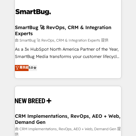
SmartBug 🚀 RevOps, CRM & Integration
Experts
由 SmartBug 🚀 RevOps, CRM & Integration Experts 提供
As a 3x HubSpot North America Partner of the Year,
SmartBug Media transforms your customer lifecycle
into a revenue engine. Our unified ecosystem
菁英級
5.0
includes specialized divisions Globalia (AI &
Software) and Point Success Media (Paid Media),
making this the official home for all three brands. 🔄
Implementation & Integration - Seamless migrations
and system integrations powered by Globalia’s
technical development team. - 19 HubSpot-certified
trainers to drive platform adoption. 📈 Revenue
CRM Implementations, RevOps, AEO + Web,
Demand Gen
Generation - Full-funnel marketing and high-
performance advertising via Point Success Media. -
由 CRM Implementations, RevOps, AEO + Web, Demand Gen 提
供