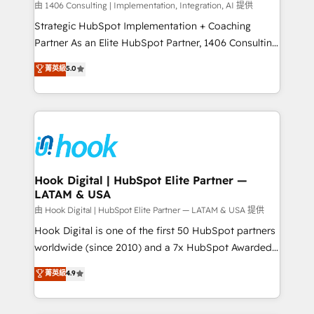
Design & Development We empower our clients to
由 1406 Consulting | Implementation, Integration, AI 提供
reach their full potential by providing transparent,
Strategic HubSpot Implementation + Coaching
relationship-driven support. With over 300 HubSpot
Partner As an Elite HubSpot Partner, 1406 Consulting
certifications and accreditations, we deliver both the
helps mid-market revenue teams transform how
菁英級
5.0
technical know-how and strategic guidance you
they sell, market, and serve. We don't just build your
need to succeed.
HubSpot—we teach your team to own it, then stay
to help you keep winning. What We Do ⚙️ CRM
Implementations across Marketing, Sales, Service,
Data & Content 📈 Sales & Marketing Alignment +
Revenue Team Enablement 🤖 Breeze AI & Custom
Agent Creation 🔄 Custom Integrations & Data
Hook Digital | HubSpot Elite Partner —
LATAM & USA
Migration Why 1406 We become part of your team.
Your team learns while we build. We fix what others
由 Hook Digital | HubSpot Elite Partner — LATAM & USA 提供
broke. Built for mid-market reality—practical
Hook Digital is one of the first 50 HubSpot partners
solutions that work with your actual headcount and
worldwide (since 2010) and a 7x HubSpot Awarded
constraints. By the Numbers 🏆 Top 1% of all
Elite Partner. With 500+ projects across the U.S.,
菁英級
4.9
HubSpot partners 🔄 Top 5% globally in client
Brazil, and LATAM, we combine global expertise with
retention 📅 8+ years of consistent results since 2017
regional experience. Today, we are Brazil’s largest
Who We Serve Revenue teams, marketing leaders,