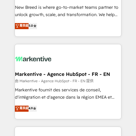
Expert deployment of Breeze AI and custom agents
New Breed is where go-to-market teams partner to
to automate growth. 🏆 Elite Excellence - 8 platform
unlock growth, scale, and transformation. We help
accreditations and deep HIPAA-compliance
companies activate HubSpot’s AI-powered
expertise. - A team of 250+ experts dedicated to
菁英級
5.0
customer platform and operationalize HubSpot’s
your resilient growth.
Loop Marketing framework through expert-led
services, smart agents, and purpose-built apps,
tailored to your business. Together, we unlock
results, fast. ⚙️CRM & RevOps: Align all Hubs to your
buyer journey for clean data, scalability, & reporting.
🎯Demand Gen & ABM: Drive pipeline with inbound,
Markentive - Agence HubSpot - FR - EN
ABM, AEO, SEO, & paid media. 👩‍💻Web Design:
由 Markentive - Agence HubSpot - FR - EN 提供
Build high-performing websites with UX, messaging,
Markentive fournit des services de conseil,
& conversion strategy that drive results. 🤖AI
d'intégration et d'agence dans la région EMEA et
Strategy: Activate Breeze Agents, configure HubSpot
North America. Avec plus de 115 experts en
菁英級
4.9
AI, & maximize AEO with tailored AI services. 🧩
marketing automation, Growth, Revops, CRM et
Integrations: Extend HubSpot with custom
webdesign. Markentive is both a consulting firm, a
integrations, hosting, & maintenance.
digital agency and an integrator. With over 115
experts in marketing automation, growth, revops,