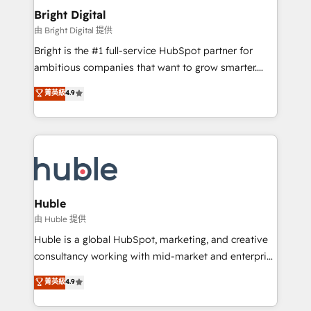
Provider of the Year 🏆2011 Became a HubSpot
and chat agents, predictive automation, and smart
Bright Digital
Partner 📆Founded in 1997
workflows • Salesforce + HubSpot integration •
由 Bright Digital 提供
Website design and CMS development • ERP
Bright is the #1 full-service HubSpot partner for
integration: SAP, NetSuite, Microsoft Dynamics, … •
ambitious companies that want to grow smarter.
Data cleansing and CRM migration from any
From HubSpot onboarding, to training, from
菁英級
4.9
platform • Client/member portals built on HubSpot •
developing a new website to lead generation and
CaterSuite for the catering industry • Custom and
digital marketing; we do it all (and with great
complex integrations: SAM.gov, GovWin,
results)! In short, our services include: - HubSpot
QuickBooks, PandaDoc, ClickUp, Shopify, Mapsly,
consultancy: onboarding, training, data migration -
WooCommerce, BuilderTrend, and more Experience
HubSpot development: websites, custom modules,
the difference — reach out to see how AI + HubSpot
integrations - Marketing & sales solutions: digital
can transform your business.
marketing, advertising, campaigns, content and
Huble
design We connect people, data and technology to
由 Huble 提供
improve customer experiences. With our bright
Huble is a global HubSpot, marketing, and creative
people, exciting ideas and can-do mentality, we
consultancy working with mid-market and enterprise
ensure revenue growth on a daily basis. So tell us
businesses. We go beyond implementation, shaping
菁英級
4.9
your challenge; our passionate and growth driven
the strategy, processes, and teams that turn
team of 100+ experts is ready for you! Driving digital
HubSpot into a genuine growth engine. Named