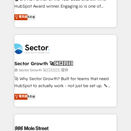
fiscal no Brasil e gerar economia de até 50% na
HubSpot Award winner. Engaging.io is one of
contratação de softwares internacionais.
HubSpot’s most experienced Agency Partners
菁英級
5.0
Oferecemos ainda agentes de IA especializados em
globally, delivering complex HubSpot
HubSpot que automatizam tarefas executam rotinas
implementations for 16+ years. With 700+ projects
no CRM e mantêm os dados organizados, como um
completed across APAC and North America, we help
especialista operando a plataforma 24/7. Hoje 300+
mid-market and enterprise organisations with CRM
empresas em 13 países utilizam a Nexforce. Somos
migrations, custom integrations, data architecture,
a maior parceira da HubSpot na América Latina e
automation, and portal builds. We specialise in
líder no ranking global de sucesso do cliente da
Salesforce, Microsoft Dynamics, and legacy CRM
Sector Growth 🚀🇨🇦🇺🇸
HubSpot.
migrations; custom integrations with platforms
由 Sector Growth 🚀🇨🇦🇺🇸 提供
including Ticketmaster, Ticketek, SevenRooms,
🚀 Why Sector Growth? Built for teams that need
NetSuite, Snowflake, and Salesforce; HubSpot CMS
HubSpot to actually work - not just be set up. 🔧
development; AI automation; and data services. As
HubSpot Experts: Onboarding, migrations,
菁英級
5.0
a Ticketmaster Nexus Partner, we deliver advanced
automation, and training built for adoption. ⚡ Highly
sports and events integrations in the HubSpot
Technical Execution: ERP, EMR and Custom
ecosystem. We also build and maintain proprietary
Integrations; complex builds delivered in weeks, not
HubSpot apps including JinnSync. Our credentials
months. 🤖 AI Consulting & Agents: AI-powered
include five HubSpot Academy accreditations, six
workflows; automation agents; process optimization