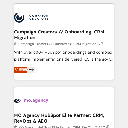
digital processes. 🔹 Trusted by Industry Leaders
onboarding and implementation, web design, sales
With an average rating of 4.9/5 and a proven track
& marketing automation, and digital marketing. With
record of business transformation, our growth-first
extensive experience working with tech companies
approach has helped brands dominate their
and manufacturers since 2002, we are committed to
markets.
empowering our clients and developing their
Campaign Creators // Onboarding, CRM
Migration
autonomy. Get to grips with HubSpot through
guided implementation and seamless integration of
由 Campaign Creators // Onboarding, CRM Migration 提供
the CRM platform into your digital ecosystem. Would
With over 600+ HubSpot onboardings and complex
you like support in deploying your inbound
platform implementations delivered, CC is the go-to
marketing strategy? We'll provide support tailored
Elite Solutions Partner for businesses ready to
菁英級
4.9
to your needs and sales objectives. With 125+
migrate, replatform, and scale smarter. We specialize
certifications, we are part of the most certified
in high-impact CRM and CMS migrations and
Canadian agencies, and we both hold Onboarding
onboarding from platforms like Salesforce, NetSuite,
Accreditations. Based in Canada (coast to coast), our
Zoho, Pardot, Marketo, Microsoft Dynamics, Wix,
services are offered in both English & French.
WordPress and legacy CRMs, turning fragmented
systems into unified, growth-ready HubSpot
architectures that accelerate revenue operations and
MO Agency HubSpot Elite Partner: CRM,
RevOps & AEO
performance. - Multi-object CRM migration, cleanup,
and implementation. - Pre-built and custom
由 MO Agency HubSpot Elite Partner: CRM, RevOps & AEO 提