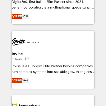
Digital360, first Italian Elite Partner since 2024,
Based Marketing, SEO, SEA and many other tactics.
benefit corporation, is a multinational specializing in
No worries, we will advise you in which to deploy
strategic consulting, technological solutions,
and help you to get the best measurable ROI. This
菁英級
4.9
marketing, and communication services, aimed at
brings us to our mission; to effectively guide as
enhancing business operations and brand
much Benelux companies as possible to be
reputation. It collaborates with organizations and
commercially successful.
enterprises in both the public and private sectors,
through a multicultural and multidisciplinary team
that integrates expertise in humanities, economics,
technology, law, and organization, bringing together
Invise
managers, entrepreneurs, and seasoned
由 Invise 提供
professionals from companies with over forty years
Invise is a HubSpot Elite Partner helping companies
of market presence. Our Pillars: • RevOps
turn complex systems into scalable growth engines.
Consultancy • HubSpot Check-up, Onboarding and
We combine strategy, technology and change
菁英級
5.0
Training • Marketing, Sales and Customer Service
management to drive measurable results. As part of
Automation • System Integration • Web-design on
the fast-growing Siloy Group, we unite more than
HubSpot CMS • Inbound Marketing, with AI-based
250+ HubSpot experts across Europe – ready to
TECH-SEO
build a CRM architecture optimized to support your
business goals. Talk to us if you’re looking to: -