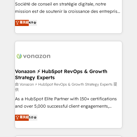
optimisation - Intégrations métiers (ERP, téléphonie,
Société de conseil en stratégie digitale, notre
e-commerce) - Formation & accompagnement au
mission est de soutenir la croissance des entreprises
changement Nous intervenons auprès des PME, ETI
B2B à travers l’acquisition de nouveaux clients,
菁英級
4.9
et grandes entreprises en France et à l'international,
l'intégration CRM et le développement des revenus
dans des secteurs variés : SaaS, immobilier,
auprès de vos comptes existants. En France et à
industrie, éducation, banque & assurance, transport
l'international, nous travaillons avec des ETI
& logistique.
ambitieuses, des grands groupes voulant aller au-
delà d’une simple transformation digitale et des
startups florissantes. Nos 3 grandes expertises sont :
➤ L’intégration de CRM et de méthodologie RevOps
Vonazon ⚡ HubSpot RevOps & Growth
Strategy Experts
pour aligner les équipes marketing, commerciales et
support client (data migration, synchronisation API,
由 Vonazon ⚡ HubSpot RevOps & Growth Strategy Experts 提
供
audit et maintenance) ➤ La création de sites internet
As a HubSpot Elite Partner with 150+ certifications
de conversion qui transforment les visiteurs en
and over 5,000 successful client engagements,
opportunités d'affaires ➤ La mise en place de
Vonazon turns marketing complexity into
stratégies d'acquisition marketing (SEO, SEA,
菁英級
5.0
measurable, scalable growth. From onboarding to
inbound, automatisation marketing, ABM, IA,
enterprise-grade campaigns, our in-house team
emailing) Informations clés : - 10 ans d'expérience -
builds scalable strategies that drive long-term
100+ intégrations CRM HubSpot réussies - 40