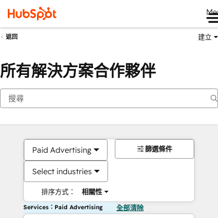
Me
建立
返回
所有解決方案合作夥伴
篩選條件
Paid Advertising
Select industries
排序方式：
相關性
Services：Paid Advertising
全部清除