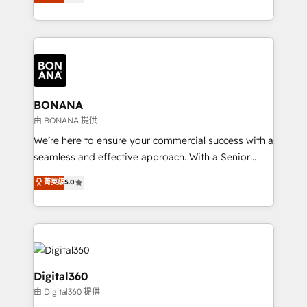
sales, and marketing operations. Unlike conventional
Results: We’ve helped businesses of all sizes
marketing agencies, we dive deep into the
accelerate revenue growth, improve operational
operational aspects of your business, ensuring that
efficiency, and achieve ROI. 🔧 Flexible Service
each cog in your growth machine is well-oiled and
Packages: Choose ongoing support or project-based
functioning optimally. With our expertise in leading
solutions. We offer service packages designed to fit
platforms like Salesforce and HubSpot, we bring a
your requirements. Contact us today!
wealth of knowledge and experience to the table.
BONANA
Our strategies are tailored to your business's unique
由 BONANA 提供
needs, ensuring a personalized approach that aligns
We’re here to ensure your commercial success with a
with your growth objectives.
seamless and effective approach. With a Senior
team that has 10+ years of experience in HubSpot,
菁英級
5.0
we have a deep understanding of SaaS, Business
Services and E-commerce together with Retail. We
streamline and enhance your Sales, Marketing &
Service efforts, providing insights in your
commercial operations. We're good at RevOps,
automating and optimizing your marketing, sales &
Digital360
service operations with AI, designing and building
由 Digital360 提供
your website, and we drive growth through Account-