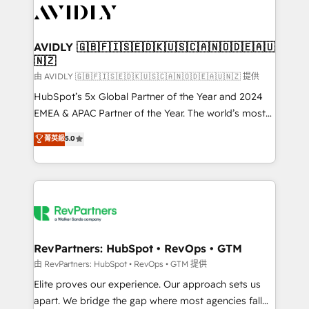
CRM and webdesign (We focus on EMEA - USA
customers).
AVIDLY 🇬🇧🇫🇮🇸🇪🇩🇰🇺🇸🇨🇦🇳🇴🇩🇪🇦🇺
🇳🇿
由 AVIDLY 🇬🇧🇫🇮🇸🇪🇩🇰🇺🇸🇨🇦🇳🇴🇩🇪🇦🇺🇳🇿 提供
HubSpot’s 5x Global Partner of the Year and 2024
EMEA & APAC Partner of the Year. The world’s most
experienced and fully accredited HubSpot Solutions
菁英級
5.0
Partner. 🚀 With 2,750+ HubSpot projects delivered
and 370+ specialists across EMEA, APAC and NAM,
we de-risk complex CRM programmes and
accelerate ROI across every HubSpot Hub. 🧭 From
multi-region migrations to AI-powered automation,
we turn complexity into clarity, human at global
scale. 🏆 HubSpot’s CEO called us “the partner of the
RevPartners: HubSpot • RevOps • GTM
future.” Others agree it is proof of trust built through
由 RevPartners: HubSpot • RevOps • GTM 提供
measurable impact.
Elite proves our experience. Our approach sets us
apart. We bridge the gap where most agencies fall