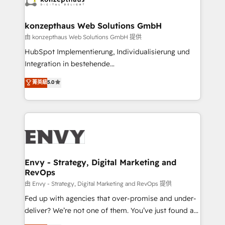
Connect marketing, sales and operations around one
reliable source of truth - Unlock the full value of your
konzepthaus Web Solutions GmbH
CRM and marketing data, not just implement a
由 konzepthaus Web Solutions GmbH 提供
system - Accelerate impact with a partner who
HubSpot Implementierung, Individualisierung und
understands both strategy and technology
Integration in bestehende
Unternehmensstrukturen/-prozesse, Entwicklung
菁英級
5.0
von Systemarchitekturen sowie von komplexen
Webseiten/Kundenportalen - das sind die
Spezialgebiete unserer 43 Nerds und HubSpot-Fans.
Wir setzen unser technisches Fachwissen ein, um
digitale Marketing-, Vertriebs-, Service- und
Operationsprozesse Ihres Unternehmens zu fördern.
Wir legen einen starken Fokus auf Software-
Envy - Strategy, Digital Marketing and
RevOps
Entwicklung und -integrationen und berücksichtigen
dabei immer die strategische Ausrichtung unserer
由 Envy - Strategy, Digital Marketing and RevOps 提供
Kunden. Unsere Leistungen im Überblick: HubSpot
Fed up with agencies that over-promise and under-
inkl. Individualisierung + Integrationen + Migrationen
deliver? We’re not one of them. You’ve just found a
(CRM, ERP, Webshops, Apps etc.) // CMS-basierte
B2B Tech Marketing & RevOps agency that delivers