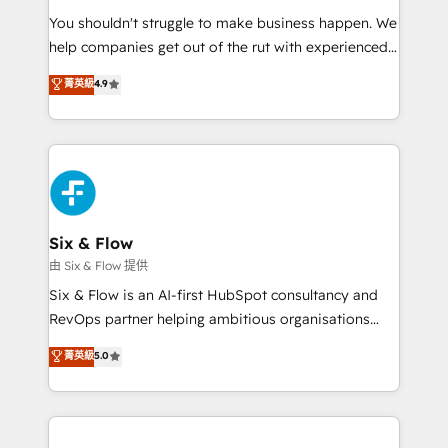
agencies ⚙️ The strongest technical ability and
You shouldn't struggle to make business happen. We
integration capabilities 💼 Consultative, long-term
help companies get out of the rut with experienced,
partners who will embed ourselves into your
process-oriented teams implementing HubSpot
business, processes and systems 🏢 We specialise in
菁英級
4.9
Marketing, Sales, Service, CMS and Operations Hub,
working with mid-market and enterprise
so selling and actually engaging with your customers
organisations, global organisations and those with
feels easy and pain-free. We are a top ranked
complex use cases 🏆 CRM Implementation,
HubSpot Elite Partner, winner of Rookie of the Year
Platform Enablement, Custom Integration and
and Customer First Awards, 4.9/5 rating in HubSpot
Onboarding Accredited 🔐 ISO27001 & ISO9001
Reviews and 4.9/5 rating in Clutch Reviews. Digifianz
Certified
helps the following industries: logistics & 3PL, home
Six & Flow
improvement & construction, branding and
由 Six & Flow 提供
commercialization, real estate, health, education,
Six & Flow is an AI-first HubSpot consultancy and
SaaS, Software Dev & IT and consulting, make the
RevOps partner helping ambitious organisations
most out of their HubSpot experience operating in
grow with clarity, confidence, and intelligence.
菁英級
5.0
the United States, EU, UAE, Mexico and Latin
Operating across the UK, Netherlands, Ireland, and
America. From casual user to super fan: make
Canada, we’ve delivered thousands of successful
HubSpot an experience you LOVE!
HubSpot projects for mid-market and enterprise
clients worldwide, with over 10 years experience. We