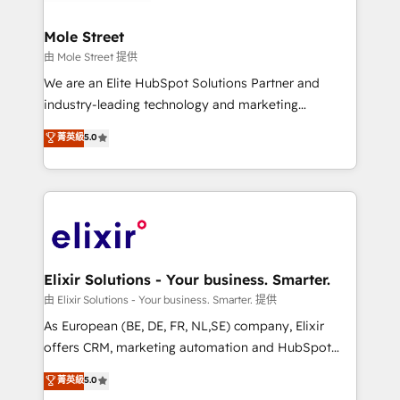
HubSpot Awards, recognition in Financial Services
inside HubSpot. 🏆 Industry Experience: 🏥
and Real Estate, and 80+ five-star reviews.
Healthcare: HIPAA implementations; secure data
Mole Street
workflows 💼 Financial Services: compliant
由 Mole Street 提供
workflows; audit-ready reporting ⚖️ Legal: client
We are an Elite HubSpot Solutions Partner and
intake; pipeline and document workflows 🛒 E-
industry-leading technology and marketing
Commerce: Shopify, WooCommerce; lifecycle and
consultancy. Our focus is on enterprise and mid-
菁英級
5.0
revenue automation 🏢 Real Estate: deal pipelines;
market B2B companies globally that want a strategic
portfolio and lifecycle management 🏭
approach to execute their goals through creative
Manufacturing: ERP integrations; operational
applications of our solutions; Technical HubSpot
alignment 🛡️ Compliance & Data Considerations:
Consulting, Content Marketing, Growth-Driven
HIPAA-aware; CASL-compliant; GDPR-ready
Design, Migrations + Integrations. Mole Street’s
implementations where required 💡 Why 500+
mission is empowering others to realize their
Clients Choose Us: Elite Partner; technical, fast, and
greatness, which is achieved through creating
Elixir Solutions - Your business. Smarter.
built to scale.
absolute clarity, derived from a well-defined
由 Elixir Solutions - Your business. Smarter. 提供
strategy, executed well, and reported on with clear
As European (BE, DE, FR, NL,SE) company, Elixir
results. The culture is driven by core values; Joy, Grit,
offers CRM, marketing automation and HubSpot
Accountability, Curiosity, Authenticity, Growth
integration products and services to mid-market
菁英級
5.0
Mindedness, and Clarity. We are driven to win for the
and enterprise customers. We ensure that your sales,