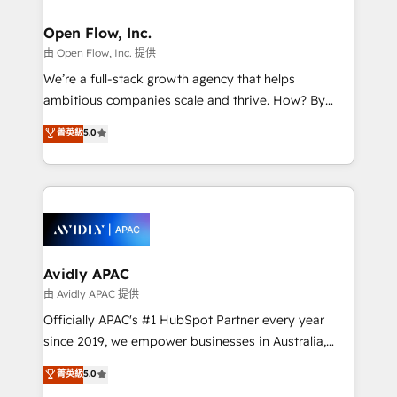
Brussels, Munich, Cologne "Köln", Paris, Amsterdam
and Stockholm Elixir is a first mover and leader
Open Flow, Inc.
when it comes to HubSpot sales and service
由 Open Flow, Inc. 提供
implementations, highly renowned for our business
We’re a full-stack growth agency that helps
acumen, process (re-)design experience and a
ambitious companies scale and thrive. How? By
massive amount of success stories in this area. We
upgrading and streamlining every single revenue-
菁英級
5.0
integrate HubSpot with complex solutions like SAP,
generating aspect of your business. We’re proud
MicroSoft, custom solutions,... Our company also has
HubSpot Elite Solutions Partners and devout CRM
strong experience with HubSpot UI extensions,
nerds who can harness HubSpot’s custom digital
mobile apps for Field Service Mgt and Retail
tools to improve each touchpoint of your customer
execution, CPQ, customer portals and HubSpot CMS
experience. Working hand-in-hand with your team,
developments. And we're champions when it comes
we’ll assemble a RevOps machine that drives more
to complex data migrations.
traffic, generates better leads and crushes your
Avidly APAC
revenue goals. We've worked with thousands of
由 Avidly APAC 提供
HubSpot customers and we'd love to work with you
Officially APAC's #1 HubSpot Partner every year
too! Clients come to us for: Advanced CRM solutions
since 2019, we empower businesses in Australia,
System Integrations both Custom and Native to
New Zealand, and globally to realise their full
菁英級
5.0
HubSpot Data System Migrations between systems
potential through enterprise HubSpot CRM