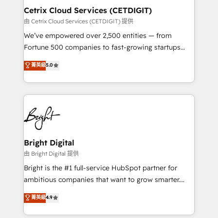
Award 🏆2020 Elite Solutions Partner 🏆2019
Cetrix Cloud Services (CETDIGIT)
Integrations HubSpot Impact Award 🏆2019
由 Cetrix Cloud Services (CETDIGIT) 提供
Marketing Enablement HubSpot Impact Award 🏆
We’ve empowered over 2,500 entities — from
2018 Website Design HubSpot Impact Award 🏆2017
Fortune 500 companies to fast-growing startups
Website Design HubSpot Impact Award 🏆2016
and nonprofits — to streamline operations, scale
菁英級
5.0
Growth-Driven Design Agency of the Year 🏆2016
revenue, and unlock the full potential of HubSpot.
Sales Enablement HubSpot Impact Award 🏆2015
With deep technical and industry expertise, we fuse
Growth-Driven Design Agency of the Year 🏆2015
automation, integration, and AI innovation to deliver
Became the 5th Agency to reach Diamond 🏆2014
lasting impact. We specialize in: • Turnkey and end-
HubSpot COS Performance Award 🏆2014 HubSpot
to-end HubSpot implementations • Onboarding for
COS Design Award 🏆2013 HubSpot Marketplace
Sales, Service, Marketing & Content Hubs • AI voice
Provider of the Year 🏆2011 Became a HubSpot
and chat agents, predictive automation, and smart
Bright Digital
Partner 📆Founded in 1997
workflows • Salesforce + HubSpot integration •
由 Bright Digital 提供
Website design and CMS development • ERP
Bright is the #1 full-service HubSpot partner for
integration: SAP, NetSuite, Microsoft Dynamics, … •
ambitious companies that want to grow smarter.
Data cleansing and CRM migration from any
From HubSpot onboarding, to training, from
菁英級
4.9
platform • Client/member portals built on HubSpot •
developing a new website to lead generation and
CaterSuite for the catering industry • Custom and
digital marketing; we do it all (and with great