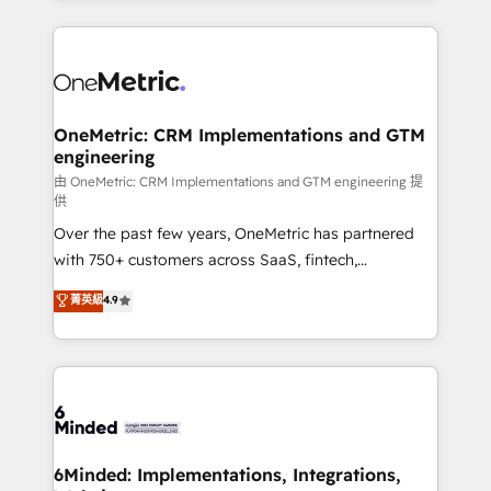
smarter marketing, sales, and customer success
strategies. As the only HubSpot Elite Partner in
Iberia (Spain & Portugal), we combine human insight
with intelligent automation to drive sustainable
growth. Our multidisciplinary team designs solutions
OneMetric: CRM Implementations and GTM
engineering
that simplify complexity, boost performance, and
turn innovation into real impact. 🌍 Highlights •
由 OneMetric: CRM Implementations and GTM engineering 提
供
HubSpot Partner since 2012 • 2022 EMEA Impact
Over the past few years, OneMetric has partnered
Award: Best Integration • 150+ successful HubSpot
with 750+ customers across SaaS, fintech,
projects • Clients in 30+ industries • Proprietary
healthcare, real estate, and other industries. With
technology for integrations • Multilingual team:
菁英級
4.9
150+ HubSpot-certified experts, we deliver scalable
English, Spanish, Portuguese & Italian 👉 Grow
solutions to complex GTM and RevOps challenges.
smarter with AI and HubSpot.
Our Expertise 🔹 Onboarding & Implementation:
Accredited HubSpot Partner, ensuring smooth setup
tailored to your GTM motion. 🔹 Migrations:
Accredited HubSpot Partner, ensuring migration
from other CRMs to HubSpot without data loss or
6Minded: Implementations, Integrations,