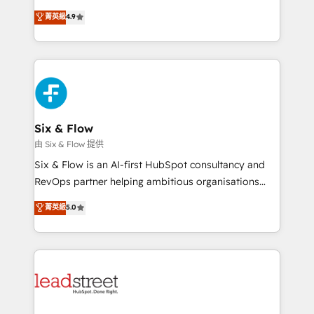
process-oriented teams implementing HubSpot
business, processes and systems 🏢 We specialise in
菁英級
4.9
Marketing, Sales, Service, CMS and Operations Hub,
working with mid-market and enterprise
so selling and actually engaging with your customers
organisations, global organisations and those with
feels easy and pain-free. We are a top ranked
complex use cases 🏆 CRM Implementation,
HubSpot Elite Partner, winner of Rookie of the Year
Platform Enablement, Custom Integration and
and Customer First Awards, 4.9/5 rating in HubSpot
Onboarding Accredited 🔐 ISO27001 & ISO9001
Reviews and 4.9/5 rating in Clutch Reviews. Digifianz
Certified
helps the following industries: logistics & 3PL, home
Six & Flow
improvement & construction, branding and
由 Six & Flow 提供
commercialization, real estate, health, education,
Six & Flow is an AI-first HubSpot consultancy and
SaaS, Software Dev & IT and consulting, make the
RevOps partner helping ambitious organisations
most out of their HubSpot experience operating in
grow with clarity, confidence, and intelligence.
菁英級
5.0
the United States, EU, UAE, Mexico and Latin
Operating across the UK, Netherlands, Ireland, and
America. From casual user to super fan: make
Canada, we’ve delivered thousands of successful
HubSpot an experience you LOVE!
HubSpot projects for mid-market and enterprise
clients worldwide, with over 10 years experience. We
combine HubSpot, data, and AI to design connected
go-to-market systems that align people, process,