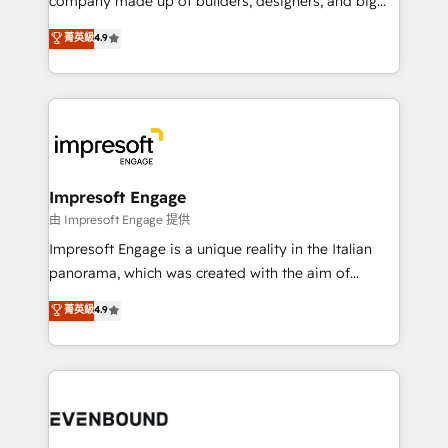
company made up of builders, designers, and big
タ品質設計、グループ横断のCRM統合に対応します。
thinkers. We blend strategy, design, and
菁英級
4.9
2️⃣ AIエージェント組織構築 営業・マーケティング業務
development—always fueled by curiosity—to turn
の一部をAIが自律実行する組織への移行を設計・実装。
ideas, opportunities, and challenges into meaningful
Breeze・Claude等をHubSpotと連携させ、役割定義・
experiences. To us, technology is more than just
運用ルール・成果指標まで含めて設計します。 3️⃣ 全社
code; it’s about creating things that are useful, cool,
DX × AI推進のPMO伴走支援 複数部門をまたぐDX×AI変
and—most importantly—simple. That’s why we lean
革を、構想から実装・定着までPMOとして主導。「設
into bold ideas and shape them into thoughtful
定の代行ではなく、設計の責任」を引き受け、部門横断
products and strategies that actually make a
Impresoft Engage
の統合・浸透・変革管理を実行します。 ▸ CMS戦略設
difference.
由 Impresoft Engage 提供
計・構築：リード獲得・CVR・SEOを前提にした情報設
Impresoft Engage is a unique reality in the Italian
計・導線設計・テンプレート設計をContent Hubで一体
panorama, which was created with the aim of
提供。 ▸ 既存CRM・MAからの移行支援：Salesforce・
putting Customer Experience at the center by
Marketo・Pardot等からの移行、カスタム設計、履歴
菁英級
4.9
creating digital environments capable of integrating
データ移行と活用設計まで。 ▸ AEO対応：ChatGPT・
people, processes and data. We offer the best
Perplexity等のAI検索からの流入・引用を前提にコンテ
digital solutions on the market, ranging from CRM
ンツとサイト構造を最適化。 🏆 なぜ100incを選ぶの
processes and technologies to digital strategy, from
か？ ✓ HubSpot Eliteパートナー認定 ✓ HubSpotアワ
marketing automation to online and offline sales
ード受賞・HUGリーダー ✓ ISO27001:2022 /
processes through Customer Service Management,