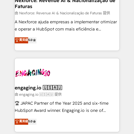
Nexforce: Revenue AI & Nacionalização de
Faturas
objects, automations, and integrations built for
growth. 🚀 AI-Driven GTM Orchestration Unify
由 Nexforce: Revenue AI & Nacionalização de Faturas 提供
HubSpot with LinkedIn, WhatsApp, email, paid
A Nexforce ajuda empresas a implementar otimizar
media, and AI voice to drive pipeline. 🤖 AI Custom
e operar a HubSpot com mais eficiência e
Agent Development Deploy AI agents for
previsibilidade de receita. Combinamos Revenue
菁英級
5.0
prospecting, follow-ups, service triage, and
Operations (RevOps) e Inteligência Artificial para
knowledge retrieval—built in HubSpot. ⚡ Fast-Track
estruturar processos integrar sistemas organizar
& Growth-Track Services Fast-Track: Rapid HubSpot
dados e automatizar operações. O objetivo é
onboarding in weeks Growth-Track: Unlock
transformar a HubSpot em um verdadeiro sistema
advanced optimization & adoption 📍 São Paulo, BR
operacional de receita conectando equipes
• Des Moines, IA • New York, NY
tecnologia e dados em uma operação integrada.
Também somos distribuidores oficiais da HubSpot
engaging.io 🇺🇸🇦🇺
e de mais de 150 softwares globais permitindo
由 engaging.io 🇺🇸🇦🇺 提供
contratar e pagar a HubSpot em reais com nota
🏆 JAPAC Partner of the Year 2025 and six-time
fiscal no Brasil e gerar economia de até 50% na
HubSpot Award winner. Engaging.io is one of
contratação de softwares internacionais.
HubSpot’s most experienced Agency Partners
菁英級
5.0
Oferecemos ainda agentes de IA especializados em
globally, delivering complex HubSpot
HubSpot que automatizam tarefas executam rotinas
implementations for 16+ years. With 700+ projects