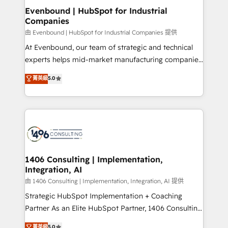
ISO9001:2015 取得 ✓ 400社以上の導入実績 ✓
allowing companies to optimize processes and meet
Evenbound | HubSpot for Industrial
HubSpot大百科 出版 CRM・AI活用に関するご相談、現
Companies
the needs of the customer. We are part of Impresoft
状整理の壁打ちなど、構想段階からお気軽にお問い合わ
Group, a group of specialized and complementary
由 Evenbound | HubSpot for Industrial Companies 提供
せください。
companies that divide their offer into 4
At Evenbound, our team of strategic and technical
Competence Centers: Smart Manufacturing,
experts helps mid-market manufacturing companies
Customer First, Enabling Technologies & Security.
achieve real growth. We specialize in delivering
菁英級
5.0
The synergies generated by these integrations,
tailored solutions that drive results by leveraging
together with the combination of talents, skills,
HubSpot’s platform and data to fuel success.
solutions and services, have allowed the group to
Technical Solutions: - HubSpot Technical Consulting -
build an unrivaled offering portfolio on the market
HubSpot CRM Implementation - HubSpot
to accompany companies on their digital
Onboarding - Data Migration & Integrations -
transformation journey.
Technical Audit & Optimization Strategic Solutions: -
Revenue Operations - Inbound Marketing -
1406 Consulting | Implementation,
Integration, AI
Outbound Marketing - HubSpot CMS Website
Design & Development We empower our clients to
由 1406 Consulting | Implementation, Integration, AI 提供
reach their full potential by providing transparent,
Strategic HubSpot Implementation + Coaching
relationship-driven support. With over 300 HubSpot
Partner As an Elite HubSpot Partner, 1406 Consulting
certifications and accreditations, we deliver both the
helps mid-market revenue teams transform how
菁英級
5.0