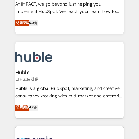
WooCommerce 💲 Stripe or Paypal 💰 Sage or
At IMPACT, we go beyond just helping you
Netsuite 🤖 Google or Microsoft ✍️ DocuSign or
implement HubSpot. We teach your team how to
PandaDoc 🌐 Avalara or Quaderno HubSnacks holds
master it. As the creators of the Endless Customers
菁英級
5.0
the rare Advanced "Custom Integrations"
System™ (the next evolution of They Ask, You
Accreditation, securely sync data across... 🔄 any
Answer), we’re the only HubSpot partner built
apps, in any direction. Stuck on your old CRM..?
entirely around coaching and training. That means
Migrate | seamlessly off your old CRM onto a clean
we don’t do the work for you; we help you build the
new HubSpot portal with Advanced Website and
skills, processes, and internal team you need to
CRM Migrations using our in-house "HubScrub" Tool.
attract the right buyers, close deals faster, and grow
without outside dependencies. You’ll learn how to: •
Huble
Set up, audit, and organize your HubSpot portal •
由 Huble 提供
Get your sales team fully using HubSpot • Track
Huble is a global HubSpot, marketing, and creative
pipeline and revenue across the entire buyer journey
consultancy working with mid-market and enterprise
• Build an in-house marketing team that drives
businesses. We go beyond implementation, shaping
菁英級
4.9
growth • Create content and videos that attract
the strategy, processes, and teams that turn
buyers • Use AI to scale smarter Our coaching-led
HubSpot into a genuine growth engine. Named
approach works best for companies that are done
HubSpot's Global Partner of the Year in 2024,
with outsourcing and ready to build something that
consistently ranked among their top 5 partners
lasts. So if you're ready to become the most trusted