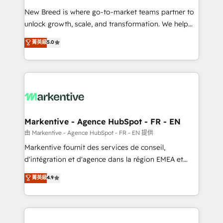
Expert deployment of Breeze AI and custom agents
New Breed is where go-to-market teams partner to
to automate growth. 🏆 Elite Excellence - 8 platform
unlock growth, scale, and transformation. We help
accreditations and deep HIPAA-compliance
companies activate HubSpot’s AI-powered
expertise. - A team of 250+ experts dedicated to
菁英級
5.0
customer platform and operationalize HubSpot’s
your resilient growth.
Loop Marketing framework through expert-led
services, smart agents, and purpose-built apps,
tailored to your business. Together, we unlock
results, fast. ⚙️CRM & RevOps: Align all Hubs to your
buyer journey for clean data, scalability, & reporting.
🎯Demand Gen & ABM: Drive pipeline with inbound,
Markentive - Agence HubSpot - FR - EN
ABM, AEO, SEO, & paid media. 👩‍💻Web Design:
由 Markentive - Agence HubSpot - FR - EN 提供
Build high-performing websites with UX, messaging,
Markentive fournit des services de conseil,
& conversion strategy that drive results. 🤖AI
d'intégration et d'agence dans la région EMEA et
Strategy: Activate Breeze Agents, configure HubSpot
North America. Avec plus de 115 experts en
菁英級
4.9
AI, & maximize AEO with tailored AI services. 🧩
marketing automation, Growth, Revops, CRM et
Integrations: Extend HubSpot with custom
webdesign. Markentive is both a consulting firm, a
integrations, hosting, & maintenance.
digital agency and an integrator. With over 115
experts in marketing automation, growth, revops,