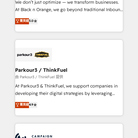
We don’t just optimize — we transform businesses.
métiers ⚙️ Configuration de la plateforme HubSpot
At Black n Orange, we go beyond traditional Inbound
📈 Configuration de rapports et tableaux de bord 🤝
Marketing with our exclusive methodologies:
菁英級
5.0
Book Process & Guidelines utilisateurs 🎓
BOOMS and BOOST. Together, they form a powerful
Formations des utilisateurs
combination that has driven success for over 800
businesses worldwide. As Elite HubSpot Partners, we
specialize in crafting high-performance growth
strategies that integrate data-driven marketing,
automation, and revenue intelligence to help
companies scale faster and smarter. 🔹 BOOMS:
Parkour3 / ThinkFuel
Demand generation for all your buyers With BOOMS,
由 Parkour3 / ThinkFuel 提供
you invest in 100% of your buyers, accelerating your
At Parkour3 & ThinkFuel, we support companies in
growth and positioning yourself as an undisputed
developing their digital strategies by leveraging
leader. 🔹 BOOST: Optimize your digital
technologies and automating their marketing and
菁英級
4.9
transformation process A methodology designed to
sales processes to generate growth. Our offer spans
implement HubSpot effectively and optimize your
from Strategy to Operations. We specialize in CRM
digital processes. 🔹 Trusted by Industry Leaders
onboarding and implementation, web design, sales
With an average rating of 4.9/5 and a proven track
& marketing automation, and digital marketing. With
record of business transformation, our growth-first
extensive experience working with tech companies