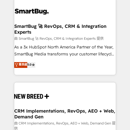
SmartBug 🚀 RevOps, CRM & Integration
Experts
由 SmartBug 🚀 RevOps, CRM & Integration Experts 提供
As a 3x HubSpot North America Partner of the Year,
SmartBug Media transforms your customer lifecycle
into a revenue engine. Our unified ecosystem
菁英級
5.0
includes specialized divisions Globalia (AI &
Software) and Point Success Media (Paid Media),
making this the official home for all three brands. 🔄
Implementation & Integration - Seamless migrations
and system integrations powered by Globalia’s
technical development team. - 19 HubSpot-certified
trainers to drive platform adoption. 📈 Revenue
CRM Implementations, RevOps, AEO + Web,
Demand Gen
Generation - Full-funnel marketing and high-
performance advertising via Point Success Media. -
由 CRM Implementations, RevOps, AEO + Web, Demand Gen 提
供