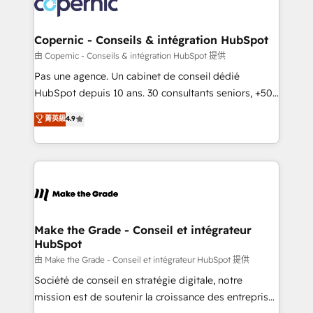
worldwide, and with over 15 years in the ecosystem,
voice in your market, let’s talk.
Huble has built a track record that speaks for itself.
One company, one operating model, delivering
Copernic - Conseils & intégration HubSpot
across offices and consulting teams in the UK, USA,
由 Copernic - Conseils & intégration HubSpot 提供
Canada, Germany, France, Belgium, Singapore, and
Pas une agence. Un cabinet de conseil dédié
South Africa. Certified compliant with ISO/IEC
HubSpot depuis 10 ans. 30 consultants seniors, +500
27001:2022 and ISO 9001:2015 across all seven
clients, un ROI mesurable. Notre mission : faire de
菁英級
4.9
international offices and 175+ employees.
HubSpot un vrai levier de performance pour votre
organisation. Cela passe par la compréhension de
vos processus, la fiabilisation de vos données et
l'alignement de vos équipes — avant même d'ouvrir
la plateforme. Nos domaines d'intervention : -
Intégration & paramétrage HubSpot - Migration CRM
& reprise de données - Stratégie RevOps &
Make the Grade - Conseil et intégrateur
HubSpot
alignement Marketing / Sales - Data, reporting &
tableaux de bord - Onboarding, audit &
由 Make the Grade - Conseil et intégrateur HubSpot 提供
optimisation - Intégrations métiers (ERP, téléphonie,
Société de conseil en stratégie digitale, notre
e-commerce) - Formation & accompagnement au
mission est de soutenir la croissance des entreprises
changement Nous intervenons auprès des PME, ETI