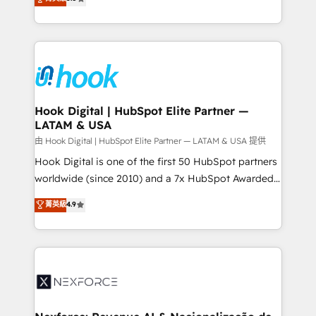
technical know-how and strategic guidance you
they sell, market, and serve. We don't just build your
need to succeed.
HubSpot—we teach your team to own it, then stay
to help you keep winning. What We Do ⚙️ CRM
Implementations across Marketing, Sales, Service,
Data & Content 📈 Sales & Marketing Alignment +
Revenue Team Enablement 🤖 Breeze AI & Custom
Agent Creation 🔄 Custom Integrations & Data
Hook Digital | HubSpot Elite Partner —
LATAM & USA
Migration Why 1406 We become part of your team.
Your team learns while we build. We fix what others
由 Hook Digital | HubSpot Elite Partner — LATAM & USA 提供
broke. Built for mid-market reality—practical
Hook Digital is one of the first 50 HubSpot partners
solutions that work with your actual headcount and
worldwide (since 2010) and a 7x HubSpot Awarded
constraints. By the Numbers 🏆 Top 1% of all
Elite Partner. With 500+ projects across the U.S.,
菁英級
4.9
HubSpot partners 🔄 Top 5% globally in client
Brazil, and LATAM, we combine global expertise with
retention 📅 8+ years of consistent results since 2017
regional experience. Today, we are Brazil’s largest
Who We Serve Revenue teams, marketing leaders,
HubSpot Elite Partner—trusted by companies across
and sales ops at mid-market companies ready to
the Americas to scale smarter. ⚙️ CRM
move beyond spreadsheets into unified systems
Implementation & Migration Onboarding across all
that drive real business results.
Hubs, plus migrations from Salesforce, Pipedrive, RD
Station, Freshdesk, Intercom, and more. Custom