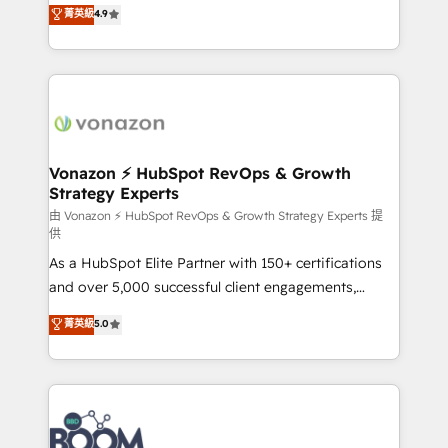
B2B à travers l’acquisition de nouveaux clients,
菁英級
4.9
et grandes entreprises en France et à l'international,
l'intégration CRM et le développement des revenus
dans des secteurs variés : SaaS, immobilier,
auprès de vos comptes existants. En France et à
industrie, éducation, banque & assurance, transport
l'international, nous travaillons avec des ETI
& logistique.
ambitieuses, des grands groupes voulant aller au-
delà d’une simple transformation digitale et des
startups florissantes. Nos 3 grandes expertises sont :
➤ L’intégration de CRM et de méthodologie RevOps
Vonazon ⚡ HubSpot RevOps & Growth
Strategy Experts
pour aligner les équipes marketing, commerciales et
support client (data migration, synchronisation API,
由 Vonazon ⚡ HubSpot RevOps & Growth Strategy Experts 提
供
audit et maintenance) ➤ La création de sites internet
As a HubSpot Elite Partner with 150+ certifications
de conversion qui transforment les visiteurs en
and over 5,000 successful client engagements,
opportunités d'affaires ➤ La mise en place de
Vonazon turns marketing complexity into
stratégies d'acquisition marketing (SEO, SEA,
菁英級
5.0
measurable, scalable growth. From onboarding to
inbound, automatisation marketing, ABM, IA,
enterprise-grade campaigns, our in-house team
emailing) Informations clés : - 10 ans d'expérience -
builds scalable strategies that drive long-term
100+ intégrations CRM HubSpot réussies - 40
revenue. ⚙️ HubSpot Integration & Optimization •
experts conseil - 150 certifications HubSpot
Seamless CRM, CMS, and automation setup •
cumulées