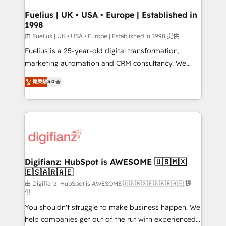
Netsuite A little about us... • Boutique 'Elite' Team (12
Platform Excellence 35+ full-time HubSpot
super skilled members) • 150+ Clients for Sales Hub,
Fuelius | UK • USA • Europe | Established in
professionals.
1998
Marketing Hub, Service Hub, Data Hub and Website
(CMS) • ISO/IEC 27001:2022, ISO 9001:2015 and
由 Fuelius | UK • USA • Europe | Established in 1998 提供
now... ISO 42001: 2023 certified • Exclusive AI
Fuelius is a 25-year-old digital transformation,
'GuardHub' governance framework, based on ISO
marketing automation and CRM consultancy. We
42001 - helping you 'organise complexity' 𝗥𝗲𝗮𝗱𝘆
enable mid-market and enterprise clients to
菁英級
5.0
𝗳𝗼𝗿 𝘁𝗵𝗲 𝗻𝗲𝘅𝘁 𝘀𝘁𝗲𝗽? Click the 👈 '𝗖𝗼𝗻𝘁𝗮𝗰𝘁
maximise their return from digital and fuel their
𝗯𝘂𝘀𝗶𝗻𝗲𝘀𝘀' button to get in touch (𝘸𝘦'𝘳𝘦 𝘴𝘶𝘱𝘦𝘳
growth. We modernise platforms, streamline
𝘳𝘦𝘴𝘱𝘰𝘯𝘴𝘪𝘷𝘦)
operations that are causing inefficiencies, improve
customer experiences, integrate systems, and
supercharge revenue operations Key services: • CRM
Implementation • Systems Integration • Digital
Transformation / Web Development • RevOps &
Digifianz: HubSpot is AWESOME 🇺🇸🇲🇽
🇪🇸🇦🇷🇦🇪
Sales Consulting • Marketing Automation What
makes us different? 🚀 Top 0.5% of global HubSpot
由 Digifianz: HubSpot is AWESOME 🇺🇸🇲🇽🇪🇸🇦🇷🇦🇪 提
供
agencies ⚙️ The strongest technical ability and
You shouldn't struggle to make business happen. We
integration capabilities 💼 Consultative, long-term
help companies get out of the rut with experienced,
partners who will embed ourselves into your