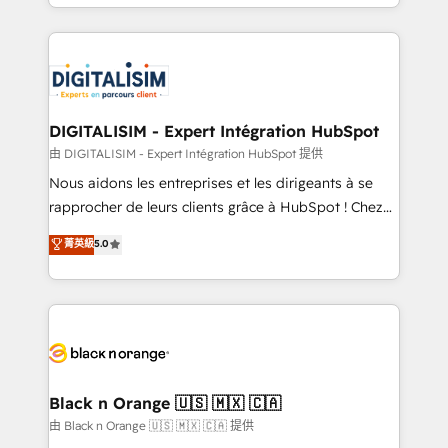
Excellence. With our targeted processes, we
Enablement -Onboarded over 500 businesses to
strengthen your digital transformation and minimize
HubSpot -Top 1% of partners worldwide -In-house
costs. As HubSpot's Advanced Accredited CRM
team of 25+ experts Contact us today to help you
Implementation partner, we provide expertise to
get more from your investment in HubSpot.
drive your business forward. Since 2015 we are fully
www.bbdboom.com
dedicated to HubSpot and with an experienced
DIGITALISIM - Expert Intégration HubSpot
team (50+), we work with reputable companies in
由 DIGITALISIM - Expert Intégration HubSpot 提供
B2B sectors such as manufacturing, SaaS and
Nous aidons les entreprises et les dirigeants à se
business services. We prepare a customized
rapprocher de leurs clients grâce à HubSpot ! Chez
business case that demonstrates the value and
DIGITALISIM, nous avons l'intime conviction que la
菁英級
5.0
impact of your digital transformation, including a
réussite des entreprises passe par l’innovation web,
detailed financial rationale with a focus on ROI and
le marketing digital, et la relation client ! C'est
TCO. As a trusted extension of your team, we
pourquoi, nos experts sont à la fois capables de
believe in the power of partnership. Together, we
gérer votre projet de création de site internet, votre
embark on a transformational journey that sets your
référencement, votre stratégie digitale et le pilotage
business up for long-term success. Unlock your
et l'intégration d'HubSpot ! Les grandes phases d'un
business. If not now, when?
projet HubSpot avec DIGITALISIM : 🧽 Nettoyage,
Black n Orange 🇺🇸 🇲🇽 🇨🇦
migration et intégration des bases de données. 🚀
由 Black n Orange 🇺🇸 🇲🇽 🇨🇦 提供
Développement des interfaces avec vos logiciels