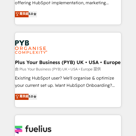
offering HubSpot implementation, marketing
- Dashboards, lifecycle campaigns, and lead
automation, CRM and RevOps consulting, data
nurturing sequences. - Cross-hub setup across
菁英級
5.0
architecture, sales enablement, lifecycle automation,
Marketing, Sales, Operations, and Service Hubs. -
lead scoring and revenue reporting. HubSpot,
Ongoing optimization, managed support, and
Salesforce and integrated enterprise stacks. Digital
scalable retainers. Let’s make HubSpot your most
Marketing, Answer Engine Optimisation, and
powerful growth engine. Built to convert, scale, and
Generative Engine Optimisation (AI Search),
drive results.
HubSpot Content Hub, WordPress development,
B2B SEO, paid media, and content. We work with
Plus Your Business (PYB) UK • USA • Europe
enterprise and growth-led companies across
由 Plus Your Business (PYB) UK • USA • Europe 提供
technology, professional services, financial services
Existing HubSpot user? We'll organise & optimize
and industrial sectors. Offices in Johannesburg, Cape
your current set up. Want HubSpot Onboarding?
Town and London. 500+ HubSpot CRM
We'll customise your CRM & automate your business
菁英級
5.0
implementations delivered. AI visibility coverage
processes. Welcome to our Profile! We can help
across ChatGPT, Claude, Perplexity, Gemini and
with... • CRM implementation, reports & workflows,
Google AI Overviews. HubSpot Impact Award -
and team training • CRM migration: Salesforce,
Customer First HubSpot Impact Award - Integrations
Pipedrive, Dynamics etc • Technical projects inc.
Innovation HubSpot Impact Award - Platform
Custom API integrations & ERP systems inc. SAP and
Migration Excellence HubSpot Impact Award -