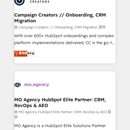
approach has helped brands dominate their
and manufacturers since 2002, we are committed to
markets.
empowering our clients and developing their
Campaign Creators // Onboarding, CRM
Migration
autonomy. Get to grips with HubSpot through
guided implementation and seamless integration of
由 Campaign Creators // Onboarding, CRM Migration 提供
the CRM platform into your digital ecosystem. Would
With over 600+ HubSpot onboardings and complex
you like support in deploying your inbound
platform implementations delivered, CC is the go-to
marketing strategy? We'll provide support tailored
Elite Solutions Partner for businesses ready to
菁英級
4.9
to your needs and sales objectives. With 125+
migrate, replatform, and scale smarter. We specialize
certifications, we are part of the most certified
in high-impact CRM and CMS migrations and
Canadian agencies, and we both hold Onboarding
onboarding from platforms like Salesforce, NetSuite,
Accreditations. Based in Canada (coast to coast), our
Zoho, Pardot, Marketo, Microsoft Dynamics, Wix,
services are offered in both English & French.
WordPress and legacy CRMs, turning fragmented
systems into unified, growth-ready HubSpot
architectures that accelerate revenue operations and
MO Agency HubSpot Elite Partner: CRM,
RevOps & AEO
performance. - Multi-object CRM migration, cleanup,
and implementation. - Pre-built and custom
由 MO Agency HubSpot Elite Partner: CRM, RevOps & AEO 提
供
integrations across your full tech stack. - Custom
MO Agency is a HubSpot Elite Solutions Partner
object setup, CMS builds, and full-funnel automation.