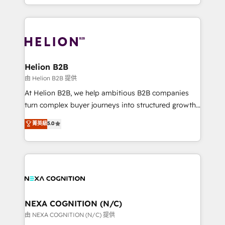
to HubSpot New lead generation strategies Time-
implementation. And we deliver best practice across
saving automations Fresh growth campaigns Robust
the whole HubSpot platform, covering marketing,
help desk Unified revenue operations Dynamic
sales, service, CMS and integrations. We work with
website development Award-winning creative
all businesses, from start-up to Enterprise, and have
design We live and breathe HubSpot and are ready
delivered the largest HubSpot implementations in
to take on real challenges!
the world. Our human approach to digital
Helion B2B
transformation is designed for businesses who want
由 Helion B2B 提供
to grow. And we're passionate about APAC
At Helion B2B, we help ambitious B2B companies
businesses leading the world in technology, agility
turn complex buyer journeys into structured growth
and productivity. We also have a proven track
engines. With deep experience in B2B SaaS,
菁英級
5.0
record migrating businesses from CRM & Marketing
manufacturing, FinTech, MedTech, and consulting, we
Platforms such as Salesforce, Dynamics, Pipedrive,
specialize in lead generation and aligning marketing
and Marketo onto HubSpot. Our methodology
and sales around the customer. As a HubSpot Elite
literally transforms the way the businesses we work
Partner, we’re experts in data architecture,
with attract and retain customers, manage their
migrations, integrations, and process mapping. Our
business people and processes, and how they
approach is hands-on and collaborative, rooted in
service their customers.
real industry insight and a deep understanding of
NEXA COGNITION (N/C)
B2B challenges. From onboarding to enterprise CRM
由 NEXA COGNITION (N/C) 提供