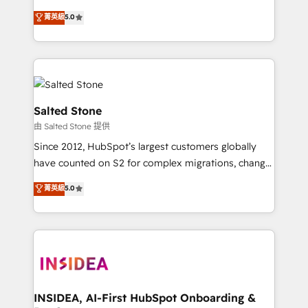
bridge the gap where most agencies fall short by
菁英級
5.0
combining GTM strategy with technical execution to
solve the right problem with the right solution. As the
only firm in the world to hold Elite Partner
Accreditations with both HubSpot and Clay, our
clients gain a unique advantage in CRM architecture,
pipeline generation, data intelligence, and go-to-
Salted Stone
market execution. Why B2B Businesses Choose RP: -
由 Salted Stone 提供
Secure: Soc2 compliant 🛡️ - Pricing: Implementations
Since 2012, HubSpot’s largest customers globally
starting at $1,5k 💵 - Speed: Launch in 14 days ⚡ -
have counted on S2 for complex migrations, change
Global: 250 professionals across five continents 🌐 -
management, systems integration, and creative
Scale: Fastest tiering Elite HubSpot Partner 🪴 -
菁英級
5.0
solutions that deliver measurable impact and
Sales Hub: More implementations than any other
transform brand experiences As one of the few full-
Partner 💻 - Migrations: We convert Salesforce
service creative agencies in the HubSpot
addicts to HubSpot evangelists 🧡 Don't hire a
ecosystem, we blend strategy, technology, & award-
marketing agency for an Ops problem. Don't hire a
winning design to build scalable, globally
technical agency for a growth problem. Hire a
regionalized HubSpot websites, integrated
partner built to solve both.
marketing campaigns, & RevOps frameworks that
INSIDEA, AI-First HubSpot Onboarding &