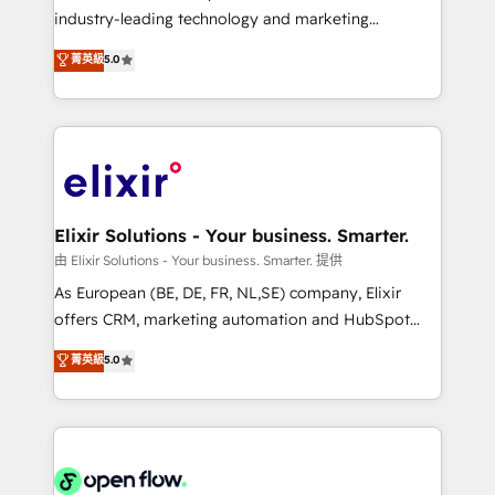
intake; pipeline and document workflows 🛒 E-
industry-leading technology and marketing
Commerce: Shopify, WooCommerce; lifecycle and
consultancy. Our focus is on enterprise and mid-
菁英級
5.0
revenue automation 🏢 Real Estate: deal pipelines;
market B2B companies globally that want a strategic
portfolio and lifecycle management 🏭
approach to execute their goals through creative
Manufacturing: ERP integrations; operational
applications of our solutions; Technical HubSpot
alignment 🛡️ Compliance & Data Considerations:
Consulting, Content Marketing, Growth-Driven
HIPAA-aware; CASL-compliant; GDPR-ready
Design, Migrations + Integrations. Mole Street’s
implementations where required 💡 Why 500+
mission is empowering others to realize their
Clients Choose Us: Elite Partner; technical, fast, and
greatness, which is achieved through creating
Elixir Solutions - Your business. Smarter.
built to scale.
absolute clarity, derived from a well-defined
由 Elixir Solutions - Your business. Smarter. 提供
strategy, executed well, and reported on with clear
As European (BE, DE, FR, NL,SE) company, Elixir
results. The culture is driven by core values; Joy, Grit,
offers CRM, marketing automation and HubSpot
Accountability, Curiosity, Authenticity, Growth
integration products and services to mid-market
菁英級
5.0
Mindedness, and Clarity. We are driven to win for the
and enterprise customers. We ensure that your sales,
collective good of the company and its clientele, and
service and marketing department operates in the
dedicated to breaking the mold from the agency of
most effective way, while at the same time
the past into the consultancy of the future. Great
leveraging your commercial data for a fully
things are happening.
integrated buyers journey. Elixir is located in