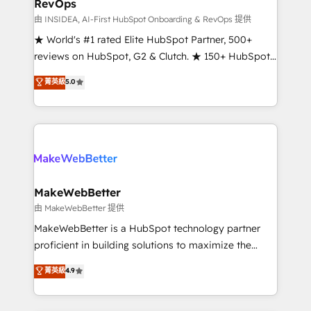
RevOps
fuel long-term success We connect the entire
customer lifecycle through seamless integrations,
由 INSIDEA, AI-First HubSpot Onboarding & RevOps 提供
ensure long-term adoption with change-
★ World's #1 rated Elite HubSpot Partner, 500+
management programs, and align marketing, sales,
reviews on HubSpot, G2 & Clutch. ★ 150+ HubSpot
and service to drive sustainable growth With 6 key
Certified Experts & Trainers across the team ★
菁英級
5.0
HubSpot accreditations and experience across
1,500+ implementations across five continents ★ AI-
hundreds of organizations in dozens of industries,
First, RevOps-led, Onboarding obsessed ★
there’s a good chance one of our globally integrated
Company of the Year 2024/25 INSIDEA helps
teams has worked with clients just like you Let’s
growing companies turn HubSpot into a revenue
explore whether S2 is the partner you’ve been
engine. We onboard your team, migrate your data,
looking for...and get your next big initiative moving!
and build AI-powered workflows that drive adoption
from week one, in your time zone. What we do ➤
MakeWebBetter
Onboarding: Live in weeks, with workflows built
由 MakeWebBetter 提供
around your business, not a template. ➤ Migration:
MakeWebBetter is a HubSpot technology partner
Move from any legacy CRM. Zero downtime, full data
proficient in building solutions to maximize the
integrity. ➤ Implementation: Configure HubSpot to
operational efficiency of HubSpot. The fastest-
菁英級
4.9
run your revenue process. Sales, marketing, and
growing tech-enabler & facilitator, MakeWebBetter,
service wired together. ➤ AI and Integrations: Layer
hands you the blend of HubSpot expertise &
Breeze AI, custom agents, and APIs to remove