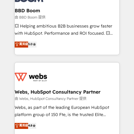
Complex platform migrations and data cleanups •
Custom APIs and third-party integrations 📈 End-to-
BBD Boom
End Revenue Acceleration • Lifecycle marketing and
由 BBD Boom 提供
pipeline growth programs • Sales enablement tools
💥 Helping ambitious B2B businesses grow faster
and CRM optimization • Retention strategies with
with HubSpot. Performance and ROI focused. 💥
customer journey mapping 🏅 Elite-Level HubSpot
BBD Boom is the HubSpot partner that can help you
菁英級
5.0
Execution • 750+ onboardings and 2,000+
to HubSpot Better. We work with your teams to
implementations • Deep expertise across marketing,
solve all your HubSpot challenges and improve user
sales, and service hubs • Built-in flexibility for
adoption, sales process and marketing results.
startups to global brands
Services 📚 Onboarding your team to HubSpot for
the first time 🔧 Designing and optimising your
HubSpot set-up for better results 🌐 Website design
and build using HubSpot 🔌 Integrating HubSpot
Webs, HubSpot Consultancy Partner
with other systems 🎓 Training your teams to be
由 Webs, HubSpot Consultancy Partner 提供
HubSpot pros 📊 Lead generation services using
Webs, as part of the leading European HubSpot
HubSpot Why us? - SIX HubSpot Accreditations -
platform group of 150 Fte, is the trusted Elite
awarded by HubSpot after a rigorous process for
HubSpot CRM Partner offering you a roadmap on
菁英級
4.8
CRM, Solutions Architecture, Onboarding , Data
maximizing EBITDA and achieving Commercial
Migration, Custom Integration & Platform