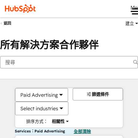
Me
建立
返回
所有解決方案合作夥伴
篩選條件
Paid Advertising
Select industries
排序方式：
相關性
Services：Paid Advertising
全部清除