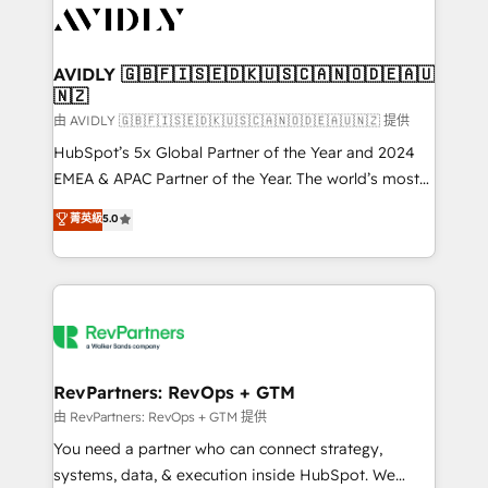
CRM and webdesign (We focus on EMEA - USA
customers).
AVIDLY 🇬🇧🇫🇮🇸🇪🇩🇰🇺🇸🇨🇦🇳🇴🇩🇪🇦🇺
🇳🇿
由 AVIDLY 🇬🇧🇫🇮🇸🇪🇩🇰🇺🇸🇨🇦🇳🇴🇩🇪🇦🇺🇳🇿 提供
HubSpot’s 5x Global Partner of the Year and 2024
EMEA & APAC Partner of the Year. The world’s most
experienced and fully accredited HubSpot Solutions
菁英級
5.0
Partner. 🚀 With 2,750+ HubSpot projects delivered
and 370+ specialists across EMEA, APAC and NAM,
we de-risk complex CRM programmes and
accelerate ROI across every HubSpot Hub. 🧭 From
multi-region migrations to AI-powered automation,
we turn complexity into clarity, human at global
scale. 🏆 HubSpot’s CEO called us “the partner of the
RevPartners: RevOps + GTM
future.” Others agree it is proof of trust built through
由 RevPartners: RevOps + GTM 提供
measurable impact.
You need a partner who can connect strategy,
systems, data, & execution inside HubSpot. We