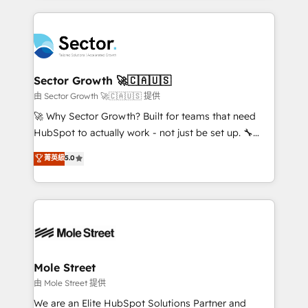
no CRM e mantêm os dados organizados, como um
completed across APAC and North America, we help
especialista operando a plataforma 24/7. Hoje 300+
mid-market and enterprise organisations with CRM
empresas em 13 países utilizam a Nexforce. Somos
migrations, custom integrations, data architecture,
a maior parceira da HubSpot na América Latina e
automation, and portal builds. We specialise in
líder no ranking global de sucesso do cliente da
Salesforce, Microsoft Dynamics, and legacy CRM
Sector Growth 🚀🇨🇦🇺🇸
HubSpot.
migrations; custom integrations with platforms
由 Sector Growth 🚀🇨🇦🇺🇸 提供
including Ticketmaster, Ticketek, SevenRooms,
🚀 Why Sector Growth? Built for teams that need
NetSuite, Snowflake, and Salesforce; HubSpot CMS
HubSpot to actually work - not just be set up. 🔧
development; AI automation; and data services. As
HubSpot Experts: Onboarding, migrations,
菁英級
5.0
a Ticketmaster Nexus Partner, we deliver advanced
automation, and training built for adoption. ⚡ Highly
sports and events integrations in the HubSpot
Technical Execution: ERP, EMR and Custom
ecosystem. We also build and maintain proprietary
Integrations; complex builds delivered in weeks, not
HubSpot apps including JinnSync. Our credentials
months. 🤖 AI Consulting & Agents: AI-powered
include five HubSpot Academy accreditations, six
workflows; automation agents; process optimization
HubSpot Awards, recognition in Financial Services
inside HubSpot. 🏆 Industry Experience: 🏥
and Real Estate, and 80+ five-star reviews.
Healthcare: HIPAA implementations; secure data
Mole Street
workflows 💼 Financial Services: compliant
由 Mole Street 提供
workflows; audit-ready reporting ⚖️ Legal: client
We are an Elite HubSpot Solutions Partner and