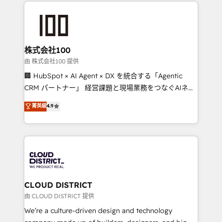
help businesses grow through technology, creativity,
Data Migration & Custom Integration
AI and strategy. For over 12 years, we’ve delivered
500+ HubSpot implementations, building end-to-
end solutions that integrate CRM, AI automation,
inbound and loop marketing, content, and digital
株式会社100
creativity. Our multicultural team works in Spanish,
由 株式会社100 提供
Portuguese, and English to design scalable strategies
🏢 HubSpot × AI Agent × DX を統合する「Agentic
that drive measurable growth. 🌎 Highlights: • 10+
CRM パートナー」 経営課題と現場業務をつなぐAIネイ
years as a HubSpot partner. • 2023 Impact Awards:
ティブ・エージェンシーとして、HubSpot Eliteの実装
菁英級
4.9
Platform Migration Excellence. • Top 3 Partner of the
力で顧客フロント業務を再設計します。 💡 100inc は何
Year LATAM 2022, 2023, 2024, 2025. • Partner of the
をする会社か？ HubSpotを共通基盤に、AIエージェン
Year 2024. • Organizer of Aliados.ai (AI, marketing &
トを組み込んだ顧客フロント業務（マーケティング・営
tech global congress). 👉 Ready to scale your
業・CS）を組織全体で設計・実装する日本のAIネイテ
business with HubSpot? Let Cebra’s experts help
ィブ・エージェンシーです。事業部・グループ会社・部
you grow faster, smarter, and with impact.
門が分立する組織で、データと業務プロセスのサイロ化
を、CRMを軸とした全社共通基盤に再構築します。意
CLOUD DISTRICT
思決定者・PMO・現場担当者に並走します。 1️⃣
由 CLOUD DISTRICT 提供
HubSpot導入・活用支援 顧客データの一元化から、
We’re a culture-driven design and technology
GTMの見える化・自動化まで。全Hub統合運用、デー