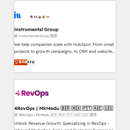
eminent solutions & integrations. Trust us to
manual work. ➤ Ongoing Management: Monthly
streamline your HubSpot experience. 🚀HubSpot
tune-ups, feature rollouts, adoption coaching. Buying
Elite Partners with 10+ years of HubSpot experience
HubSpot, switching to it, or reviving a stale portal?
🤝HubSpot Premier Integration partner 🤝Google
We are built for the work.
Premier Partner 2023 🌟5 HubSpot Accreditations 🌟
Instrumental Group
Won HubSpot Theme Challenge 2021 🌟INBOUND’19
由 Instrumental Group 提供
HubSpot Rising Star Why us? Harnessing the full
We help companies scale with HubSpot. From small
potential of the powerful HubSpot CRM. ✔️A team of
projects to growth campaigns, to CRM and websites.
HubSpot experts backed by over 10+ years of
Hire an agency that's experienced in every inch of
菁英級
4.9
HubSpot experience ✔️Flexible pricing models —
HubSpot and willing to work hand-in-hand with your
Hourly-fee (assigned one Dedicated HubSpot
team to simplify the complex and build a better
Admin); Monthly-fee (HubSpot Admin + Project
experience for your team and customers.
Manager); and Fixed Project Cost (as per
requirement). ✔️Helped over 25,000+ customers so
far with our HubSpot solutions. ✔️Bespoke apps &
on-demand bundle services. Connect with us today!
4RevOps | Mkt4edu 🇧🇷 🇲🇽 🇵🇹 🇦🇪 🇺🇸
由 4RevOps | Mkt4edu 🇧🇷 🇲🇽 🇵🇹 🇦🇪 🇺🇸 提供
Unlock Revenue Growth: Specializing in RevOps -