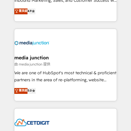
Inbound Marketing, Sales, and Customer Success We
specialize in driving revenue growth for companies
菁英級
4.9
across industries through tailored marketing, sales,
and customer success strategies, utilizing RevOps
methodologies. As Latin America's largest HubSpot
partner and a global leader in education market, we
offer unparalleled insights. Operating in five
countries—Brazil, UAE (Abu Dhabi/Dubai/Sharjah),
Mexico, USA, and Portugal—we've executed over a
media junction
hundred successful operations. Our approach,
由 media junction 提供
rooted in RevOps principles, integrates analysis,
We are one of HubSpot's most technical & proficient
training, planning, and qualification. Leveraging
partners in the area of re-platforming, website
technology, data analytics, CRM optimization, and
design & development. We specialize in multi-hub
菁英級
5.0
inbound marketing tactics, we focus on
implementations for mid-market & enterprise
understanding, nurturing, and converting leads.
companies. We are woman-owned, powered by
Partner with us to unlock your business's full
coffee, and we ❤️ dogs. We produce award-winning
potential and achieve sustained growth in today's
work for our clients. 🏆2023 Technical Expertise
competitive market.
Impact Award 🏆2022 Technical Expertise Impact
Award 🏆2022 Platform Migration Excellence Impact