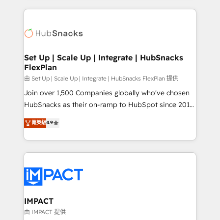
complex integrations: SAM.gov, GovWin,
results)! In short, our services include: - HubSpot
QuickBooks, PandaDoc, ClickUp, Shopify, Mapsly,
consultancy: onboarding, training, data migration -
WooCommerce, BuilderTrend, and more Experience
HubSpot development: websites, custom modules,
the difference — reach out to see how AI + HubSpot
integrations - Marketing & sales solutions: digital
can transform your business.
marketing, advertising, campaigns, content and
Set Up | Scale Up | Integrate | HubSnacks
FlexPlan
design We connect people, data and technology to
improve customer experiences. With our bright
由 Set Up | Scale Up | Integrate | HubSnacks FlexPlan 提供
people, exciting ideas and can-do mentality, we
Join over 1,500 Companies globally who've chosen
ensure revenue growth on a daily basis. So tell us
HubSnacks as their on-ramp to HubSpot since 2014
your challenge; our passionate and growth driven
Simple pay-as-you-go plans that accelerate value...
菁英級
4.9
team of 100+ experts is ready for you! Driving digital
1️⃣ Set Up | Onboarding New or Check-fixing existing
growth | www.brightdigital.com
HubSpot portals 2️⃣ Scale Up | 100% HubSpot Task
Execution... Global 24/7 ... All Experts 3️⃣ Integrate |
your entire Tech Stack with Custom Integrations
Slash months from your API Integration project... ⬅️
Click "Contact Business" ⬅️ to access 150+ Kickstart
Integration templates that put HubSpot in the center
IMPACT
of your tech stack, syncing... 🛍️ Shopify or
由 IMPACT 提供