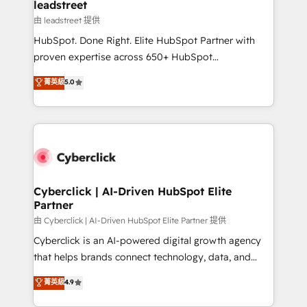
and technology for predictable, scalable revenue
leadstreet
growth. Our expertise spans RevOps, CRM and data
由 leadstreet 提供
architecture, AI enablement, and strategic marketing,
HubSpot. Done Right. Elite HubSpot Partner with
delivered through our proprietary FLAIR framework
proven expertise across 650+ HubSpot
for responsible AI adoption. As a HubSpot Elite
implementations. With 12+ years of HubSpot
菁英級
5.0
Partner and ISO 27001:2022 certified consultancy,
experience, we help you use the HubSpot platform
we blend strategy, creativity, and technology to help
to its fullest capacity, improve your current HubSpot
organisations scale smarter and grow stronger.
website, or build your new one.
Cyberclick | AI-Driven HubSpot Elite
Partner
由 Cyberclick | AI-Driven HubSpot Elite Partner 提供
Cyberclick is an AI-powered digital growth agency
that helps brands connect technology, data, and
creativity to achieve measurable results. Founded in
菁英級
4.9
Barcelona and operating across Spain, LATAM, and
the UK, we support global companies in building