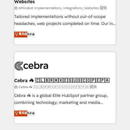
Websites
downtime. 🔹 RevOps Strategy: Align teams,
processes, and data to drive revenue efficiency. 🔹
由 6Minded: Implementations, Integrations, Websites 提供
Integrations: Connect HubSpot with your tech stack
Tailored implementations without out-of-scope
for better adoption. 🔹 Custom Solutions: Build
headaches, web projects completed on time. Our in-
tailored apps, workflows, and configurations. We are
house team of certified CRM architects, experts,
菁英級
5.0
SOC 2 Type II and ISO 27001 certified, reinforcing
developers, designers, and marketers handles all
our commitment to data security and compliance. At
aspects of your HubSpot. ✨ 400+ global clients ✨
OneMetric, we help revenue teams focus on the
100+ seamless migrations from 15+ different CRMs
OneMetric that matters most: revenue.
✨ 100,000+ hours in HubSpot projects, 75+ full Hub
implementations, and 5,000+ pages ✨ CS: Clients
generating 7-digit MRR from inbound campaigns ✨
CS: 245% organic growth & +751% new visitors for a
Cebra 🦓 🇨🇱🇧🇷🇲🇽🇪🇸🇺🇸🇨🇴🇵🇪🇵🇦
full-funnel HubSpot project ✨ CS: 415% conversion
由 Cebra 🦓 🇨🇱🇧🇷🇲🇽🇪🇸🇺🇸🇨🇴🇵🇪🇵🇦 提供
boost with a new HubSpot site Recognized leaders:
Cebra 🦓 is a global Elite HubSpot partner group,
🏆 HubSpot Platform Migration Impact Award 🏆
combining technology, marketing and media
Clutch HubSpot Global Leader 🏆 Finalist: HubSpot
expertise across Latin America and Southern
菁英級
5.0
Inbound Campaign of the Year 🏆 Gold AVA Digital
Europe, with teams across 7 countries. Born in Chile,
Award for Best Website 🌟 Accreditations: CRM
we combine local insight with international reach to
Implementation, HubSpot Content Experience, CRM