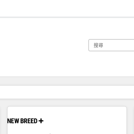
你目前位於
頁
頁
頁
頁
頁
頁
頁
頁
頁
頁
頁