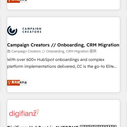
Top 1% of partners worldwide -In-house team of 25+
they form a powerful combination that has driven success
experts Contact us today to help you get more from your
for over 800 businesses worldwide. As Elite HubSpot
investment in HubSpot. www.bbdboom.com
Partners, we specialize in crafting high-performance growth
strategies that integrate data-driven marketing, automation,
and revenue intelligence to help companies scale faster and
smarter. 🔹 BOOMS: Demand generation for all your buyers
With BOOMS, you invest in 100% of your buyers,
Campaign Creators // Onboarding, CRM Migration
accelerating your growth and positioning yourself as an
由 Campaign Creators // Onboarding, CRM Migration 提供
undisputed leader. 🔹 BOOST: Optimize your digital
With over 600+ HubSpot onboardings and complex
transformation process A methodology designed to
platform implementations delivered, CC is the go-to Elite
implement HubSpot effectively and optimize your digital
Solutions Partner for businesses ready to migrate,
processes. 🔹 Trusted by Industry Leaders With an average
replatform, and scale smarter. We specialize in high-impact
菁英級
4.9
rating of 4.9/5 and a proven track record of business
CRM and CMS migrations and onboarding from platforms
transformation, our growth-first approach has helped
like Salesforce, NetSuite, Zoho, Pardot, Marketo, Microsoft
brands dominate their markets.
Dynamics, Wix, WordPress and legacy CRMs, turning
fragmented systems into unified, growth-ready HubSpot
architectures that accelerate revenue operations and
performance. - Multi-object CRM migration, cleanup, and