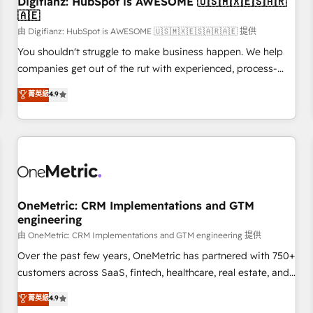
Digifianz: HubSpot is AWESOME 🇺🇸🇲🇽🇪🇸🇦🇷
implementation. - Pre-built and custom integrations across
🇦🇪
your full tech stack. - Custom object setup, CMS builds, and
由 Digifianz: HubSpot is AWESOME 🇺🇸🇲🇽🇪🇸🇦🇷🇦🇪 提供
full-funnel automation. - Dashboards, lifecycle campaigns,
and lead nurturing sequences. - Cross-hub setup across
You shouldn't struggle to make business happen. We help
Marketing, Sales, Operations, and Service Hubs. - Ongoing
companies get out of the rut with experienced, process-
optimization, managed support, and scalable retainers.
oriented teams implementing HubSpot Marketing, Sales,
菁英級
4.9
Let’s make HubSpot your most powerful growth engine.
Service, CMS and Operations Hub, so selling and actually
Built to convert, scale, and drive results.
engaging with your customers feels easy and pain-free. We
are a top ranked HubSpot Elite Partner, winner of Rookie of
the Year and Customer First Awards, 4.9/5 rating in
HubSpot Reviews and 4.9/5 rating in Clutch Reviews.
Digifianz helps the following industries: logistics & 3PL,
home improvement & construction, branding and
OneMetric: CRM Implementations and GTM
engineering
commercialization, real estate, health, education, SaaS,
Software Dev & IT and consulting, make the most out of
由 OneMetric: CRM Implementations and GTM engineering 提供
their HubSpot experience operating in the United States,
Over the past few years, OneMetric has partnered with 750+
EU, UAE, Mexico and Latin America. From casual user to
customers across SaaS, fintech, healthcare, real estate, and
super fan: make HubSpot an experience you LOVE!
other industries. With 150+ HubSpot-certified experts, we
菁英級
4.9
deliver scalable solutions to complex GTM and RevOps