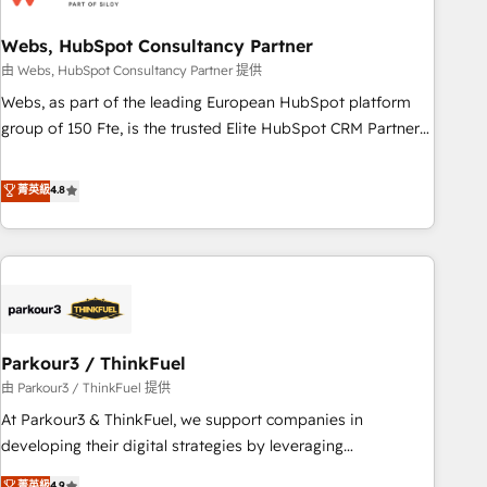
de CRM et de méthodologie RevOps pour aligner les
équipes marketing, commerciales et support client (data
Webs, HubSpot Consultancy Partner
migration, synchronisation API, audit et maintenance) ➤ La
由 Webs, HubSpot Consultancy Partner 提供
création de sites internet de conversion qui transforment
Webs, as part of the leading European HubSpot platform
les visiteurs en opportunités d'affaires ➤ La mise en place
group of 150 Fte, is the trusted Elite HubSpot CRM Partner
de stratégies d'acquisition marketing (SEO, SEA, inbound,
offering you a roadmap on maximizing EBITDA and
automatisation marketing, ABM, IA, emailing) Informations
achieving Commercial Excellence. With our targeted
菁英級
4.8
clés : - 10 ans d'expérience - 100+ intégrations CRM
processes, we strengthen your digital transformation and
HubSpot réussies - 40 experts conseil - 150 certifications
minimize costs. As HubSpot's Advanced Accredited CRM
HubSpot cumulées
Implementation partner, we provide expertise to drive your
business forward. Since 2015 we are fully dedicated to
HubSpot and with an experienced team (50+), we work
with reputable companies in B2B sectors such as
Parkour3 / ThinkFuel
manufacturing, SaaS and business services. We prepare a
customized business case that demonstrates the value and
由 Parkour3 / ThinkFuel 提供
impact of your digital transformation, including a detailed
At Parkour3 & ThinkFuel, we support companies in
financial rationale with a focus on ROI and TCO. As a trusted
developing their digital strategies by leveraging
extension of your team, we believe in the power of
technologies and automating their marketing and sales
菁英級
4.9