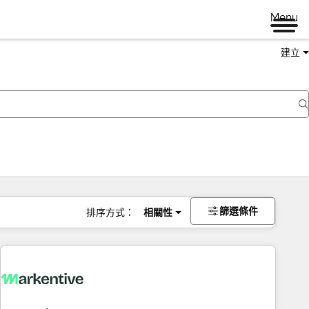
Menu
建立
篩選條件
排序方式：
相關性