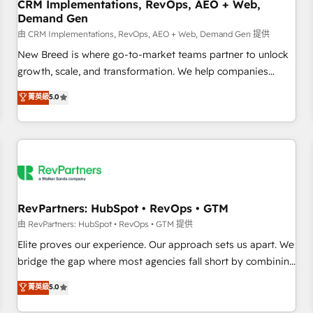
CRM Implementations, RevOps, AEO + Web,
Demand Gen
由 CRM Implementations, RevOps, AEO + Web, Demand Gen 提供
New Breed is where go-to-market teams partner to unlock
growth, scale, and transformation. We help companies
activate HubSpot’s AI-powered customer platform and
菁英級
5.0
operationalize HubSpot’s Loop Marketing framework
through expert-led services, smart agents, and purpose-
built apps, tailored to your business. Together, we unlock
results, fast. ⚙️CRM & RevOps: Align all Hubs to your buyer
journey for clean data, scalability, & reporting. 🎯Demand
Gen & ABM: Drive pipeline with inbound, ABM, AEO, SEO, &
paid media. 👩‍💻Web Design: Build high-performing
RevPartners: HubSpot • RevOps • GTM
websites with UX, messaging, & conversion strategy that
由 RevPartners: HubSpot • RevOps • GTM 提供
drive results. 🤖AI Strategy: Activate Breeze Agents,
Elite proves our experience. Our approach sets us apart. We
configure HubSpot AI, & maximize AEO with tailored AI
bridge the gap where most agencies fall short by combining
services. 🧩Integrations: Extend HubSpot with custom
GTM strategy with technical execution to solve the right
菁英級
5.0
integrations, hosting, & maintenance.
problem with the right solution. As the only firm in the world
to hold Elite Partner Accreditations with both HubSpot and