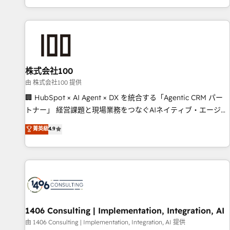
Accredited 🔐 ISO27001 & ISO9001 Certified
株式会社100
由 株式会社100 提供
🏢 HubSpot × AI Agent × DX を統合する「Agentic CRM パー
トナー」 経営課題と現場業務をつなぐAIネイティブ・エージェ
ンシーとして、HubSpot Eliteの実装力で顧客フロント業務を
菁英級
4.9
再設計します。 💡 100inc は何をする会社か？ HubSpotを共
通基盤に、AIエージェントを組み込んだ顧客フロント業務（マ
ーケティング・営業・CS）を組織全体で設計・実装する日本の
AIネイティブ・エージェンシーです。事業部・グループ会社・
部門が分立する組織で、データと業務プロセスのサイロ化を、
CRMを軸とした全社共通基盤に再構築します。意思決定者・
PMO・現場担当者に並走します。 1️⃣ HubSpot導入・活用支援
1406 Consulting | Implementation, Integration, AI
顧客データの一元化から、GTMの見える化・自動化まで。全
由 1406 Consulting | Implementation, Integration, AI 提供