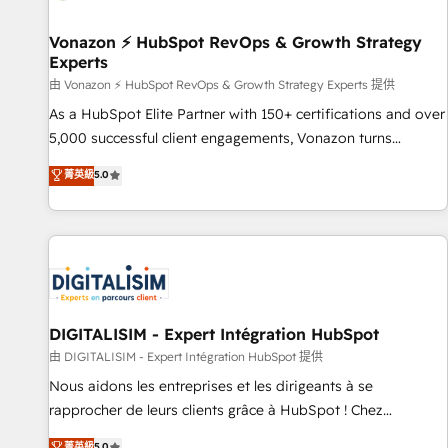
itself. One company, one operating model, delivering across
offices and consulting teams in the UK, USA, Canada,
Vonazon ⚡ HubSpot RevOps & Growth Strategy
Experts
Germany, France, Belgium, Singapore, and South Africa.
Certified compliant with ISO/IEC 27001:2022 and ISO
由 Vonazon ⚡ HubSpot RevOps & Growth Strategy Experts 提供
9001:2015 across all seven international offices and 175+
As a HubSpot Elite Partner with 150+ certifications and over
employees.
5,000 successful client engagements, Vonazon turns
marketing complexity into measurable, scalable growth.
菁英級
5.0
From onboarding to enterprise-grade campaigns, our in-
house team builds scalable strategies that drive long-term
revenue. ⚙️ HubSpot Integration & Optimization • Seamless
CRM, CMS, and automation setup • Complex platform
migrations and data cleanups • Custom APIs and third-party
integrations 📈 End-to-End Revenue Acceleration • Lifecycle
marketing and pipeline growth programs • Sales
DIGITALISIM - Expert Intégration HubSpot
enablement tools and CRM optimization • Retention
由 DIGITALISIM - Expert Intégration HubSpot 提供
strategies with customer journey mapping 🏅 Elite-Level
Nous aidons les entreprises et les dirigeants à se
HubSpot Execution • 750+ onboardings and 2,000+
rapprocher de leurs clients grâce à HubSpot ! Chez
implementations • Deep expertise across marketing, sales,
DIGITALISIM, nous avons l'intime conviction que la réussite
菁英級
5.0