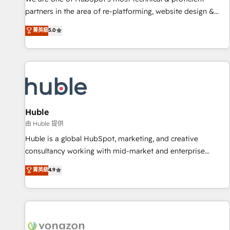
HubSpot accreditations and experience across hundreds of
partners in the area of re-platforming, website design &
organizations in dozens of industries, there’s a good chance
development. We specialize in multi-hub implementations
菁英級
5.0
one of our globally integrated teams has worked with
for mid-market & enterprise companies. We are woman-
clients just like you Let’s explore whether S2 is the partner
owned, powered by coffee, and we ❤️ dogs. We produce
you’ve been looking for...and get your next big initiative
award-winning work for our clients. 🏆2023 Technical
moving!
Expertise Impact Award 🏆2022 Technical Expertise Impact
Award 🏆2022 Platform Migration Excellence Impact Award
🏆2020 Elite Solutions Partner 🏆2019 Integrations HubSpot
Impact Award 🏆2019 Marketing Enablement HubSpot
Huble
Impact Award 🏆2018 Website Design HubSpot Impact
由 Huble 提供
Award 🏆2017 Website Design HubSpot Impact Award 🏆
Huble is a global HubSpot, marketing, and creative
2016 Growth-Driven Design Agency of the Year 🏆2016
consultancy working with mid-market and enterprise
Sales Enablement HubSpot Impact Award 🏆2015 Growth-
businesses. We go beyond implementation, shaping the
菁英級
4.9
Driven Design Agency of the Year 🏆2015 Became the 5th
strategy, processes, and teams that turn HubSpot into a
Agency to reach Diamond 🏆2014 HubSpot COS
genuine growth engine. Named HubSpot's Global Partner of
Performance Award 🏆2014 HubSpot COS Design Award 🏆
the Year in 2024, consistently ranked among their top 5
2013 HubSpot Marketplace Provider of the Year 🏆2011
partners worldwide, and with over 15 years in the
Became a HubSpot Partner 📆Founded in 1997
ecosystem, Huble has built a track record that speaks for