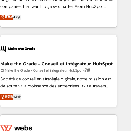
optimization, and inbound marketing tactics, we focus on
companies that want to grow smarter. From HubSpot
understanding, nurturing, and converting leads. Partner with
onboarding, to training, from developing a new website to
菁英級
4.9
us to unlock your business's full potential and achieve
lead generation and digital marketing; we do it all (and with
sustained growth in today's competitive market.
great results)! In short, our services include: - HubSpot
consultancy: onboarding, training, data migration - HubSpot
development: websites, custom modules, integrations -
Marketing & sales solutions: digital marketing, advertising,
campaigns, content and design We connect people, data
and technology to improve customer experiences. With our
Make the Grade - Conseil et intégrateur HubSpot
bright people, exciting ideas and can-do mentality, we
由 Make the Grade - Conseil et intégrateur HubSpot 提供
ensure revenue growth on a daily basis. So tell us your
Société de conseil en stratégie digitale, notre mission est
challenge; our passionate and growth driven team of 100+
de soutenir la croissance des entreprises B2B à travers
experts is ready for you! Driving digital growth |
l’acquisition de nouveaux clients, l'intégration CRM et le
菁英級
4.9
www.brightdigital.com
développement des revenus auprès de vos comptes
existants. En France et à l'international, nous travaillons
avec des ETI ambitieuses, des grands groupes voulant aller
au-delà d’une simple transformation digitale et des startups
florissantes. Nos 3 grandes expertises sont : ➤ L’intégration