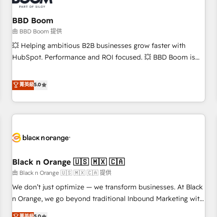
reprise de données - Stratégie RevOps & alignement
Marketing / Sales - Data, reporting & tableaux de bord -
BBD Boom
Onboarding, audit & optimisation - Intégrations métiers
由 BBD Boom 提供
(ERP, téléphonie, e-commerce) - Formation &
💥 Helping ambitious B2B businesses grow faster with
accompagnement au changement Nous intervenons auprès
HubSpot. Performance and ROI focused. 💥 BBD Boom is
des PME, ETI et grandes entreprises en France et à
the HubSpot partner that can help you to HubSpot Better.
l'international, dans des secteurs variés : SaaS, immobilier,
We work with your teams to solve all your HubSpot
菁英級
5.0
industrie, éducation, banque & assurance, transport &
challenges and improve user adoption, sales process and
logistique.
marketing results. Services 📚 Onboarding your team to
HubSpot for the first time 🔧 Designing and optimising your
HubSpot set-up for better results 🌐 Website design and
build using HubSpot 🔌 Integrating HubSpot with other
systems 🎓 Training your teams to be HubSpot pros 📊
Black n Orange 🇺🇸 🇲🇽 🇨🇦
Lead generation services using HubSpot Why us? - SIX
HubSpot Accreditations - awarded by HubSpot after a
由 Black n Orange 🇺🇸 🇲🇽 🇨🇦 提供
rigorous process for CRM, Solutions Architecture,
We don’t just optimize — we transform businesses. At Black
Onboarding , Data Migration, Custom Integration & Platform
n Orange, we go beyond traditional Inbound Marketing with
Enablement -Onboarded over 500 businesses to HubSpot -
our exclusive methodologies: BOOMS and BOOST. Together,
菁英級
5.0