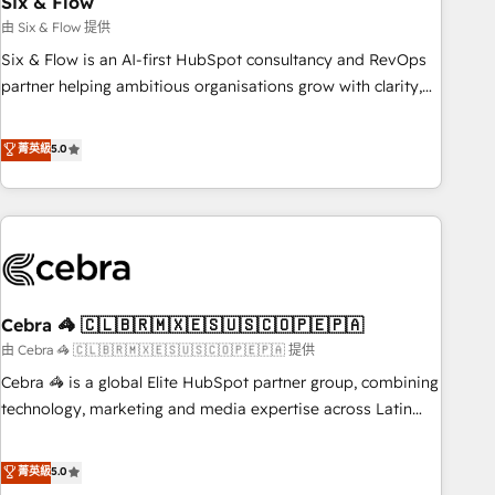
Six & Flow
27001:2022, ISO 9001:2015 and now... ISO 42001: 2023
certified • Exclusive AI 'GuardHub' governance framework,
由 Six & Flow 提供
based on ISO 42001 - helping you 'organise complexity'
Six & Flow is an AI-first HubSpot consultancy and RevOps
𝗥𝗲𝗮𝗱𝘆 𝗳𝗼𝗿 𝘁𝗵𝗲 𝗻𝗲𝘅𝘁 𝘀𝘁𝗲𝗽? Click the 👈 '𝗖𝗼𝗻𝘁𝗮𝗰𝘁
partner helping ambitious organisations grow with clarity,
𝗯𝘂𝘀𝗶𝗻𝗲𝘀𝘀' button to get in touch (𝘸𝘦'𝘳𝘦 𝘴𝘶𝘱𝘦𝘳 𝘳𝘦𝘴𝘱𝘰𝘯𝘴𝘪𝘷𝘦)
confidence, and intelligence. Operating across the UK,
Netherlands, Ireland, and Canada, we’ve delivered
菁英級
5.0
thousands of successful HubSpot projects for mid-market
and enterprise clients worldwide, with over 10 years
experience. We combine HubSpot, data, and AI to design
connected go-to-market systems that align people,
process, and technology for predictable, scalable revenue
growth. Our expertise spans RevOps, CRM and data
Cebra 🦓 🇨🇱🇧🇷🇲🇽🇪🇸🇺🇸🇨🇴🇵🇪🇵🇦
architecture, AI enablement, and strategic marketing,
delivered through our proprietary FLAIR framework for
由 Cebra 🦓 🇨🇱🇧🇷🇲🇽🇪🇸🇺🇸🇨🇴🇵🇪🇵🇦 提供
responsible AI adoption. As a HubSpot Elite Partner and
Cebra 🦓 is a global Elite HubSpot partner group, combining
ISO 27001:2022 certified consultancy, we blend strategy,
technology, marketing and media expertise across Latin
creativity, and technology to help organisations scale
America and Southern Europe, with teams across 7
smarter and grow stronger.
countries. Born in Chile, we combine local insight with
菁英級
5.0
international reach to help businesses grow through