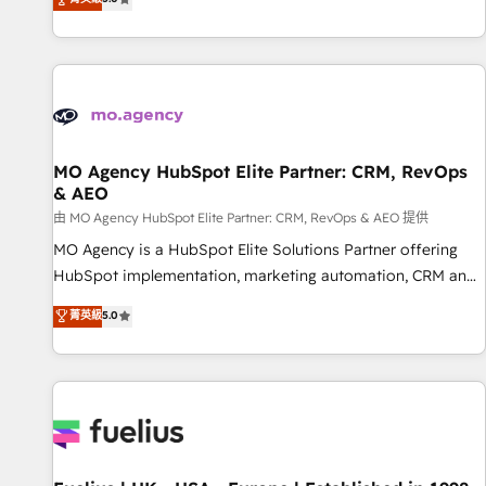
and service hubs • Built-in flexibility for startups to global
des entreprises passe par l’innovation web, le marketing
brands
digital, et la relation client ! C'est pourquoi, nos experts sont
à la fois capables de gérer votre projet de création de site
internet, votre référencement, votre stratégie digitale et le
pilotage et l'intégration d'HubSpot ! Les grandes phases
d'un projet HubSpot avec DIGITALISIM : 🧽 Nettoyage,
migration et intégration des bases de données. 🚀
MO Agency HubSpot Elite Partner: CRM, RevOps
& AEO
Développement des interfaces avec vos logiciels métiers ⚙️
Configuration de la plateforme HubSpot 📈 Configuration
由 MO Agency HubSpot Elite Partner: CRM, RevOps & AEO 提供
de rapports et tableaux de bord 🤝 Book Process &
MO Agency is a HubSpot Elite Solutions Partner offering
Guidelines utilisateurs 🎓 Formations des utilisateurs
HubSpot implementation, marketing automation, CRM and
RevOps consulting, data architecture, sales enablement,
菁英級
5.0
lifecycle automation, lead scoring and revenue reporting.
HubSpot, Salesforce and integrated enterprise stacks.
Digital Marketing, Answer Engine Optimisation, and
Generative Engine Optimisation (AI Search), HubSpot
Content Hub, WordPress development, B2B SEO, paid
media, and content. We work with enterprise and growth-
led companies across technology, professional services,