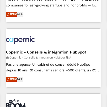
companies to fast-growing startups and nonprofits — to
streamline operations, scale revenue, and unlock the full
菁英級
5.0
potential of HubSpot. With deep technical and industry
expertise, we fuse automation, integration, and AI
innovation to deliver lasting impact. We specialize in: •
Turnkey and end-to-end HubSpot implementations •
Onboarding for Sales, Service, Marketing & Content Hubs •
AI voice and chat agents, predictive automation, and smart
workflows • Salesforce + HubSpot integration • Website
Copernic - Conseils & intégration HubSpot
design and CMS development • ERP integration: SAP,
由 Copernic - Conseils & intégration HubSpot 提供
NetSuite, Microsoft Dynamics, … • Data cleansing and CRM
Pas une agence. Un cabinet de conseil dédié HubSpot
migration from any platform • Client/member portals built
depuis 10 ans. 30 consultants seniors, +500 clients, un ROI
on HubSpot • CaterSuite for the catering industry • Custom
mesurable. Notre mission : faire de HubSpot un vrai levier
菁英級
4.9
and complex integrations: SAM.gov, GovWin, QuickBooks,
de performance pour votre organisation. Cela passe par la
PandaDoc, ClickUp, Shopify, Mapsly, WooCommerce,
compréhension de vos processus, la fiabilisation de vos
BuilderTrend, and more Experience the difference — reach
données et l'alignement de vos équipes — avant même
out to see how AI + HubSpot can transform your business.
d'ouvrir la plateforme. Nos domaines d'intervention : -
Intégration & paramétrage HubSpot - Migration CRM &