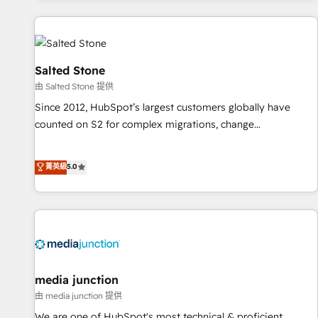
programmes and accelerate ROI across every HubSpot
Hub. 🧭 From multi-region migrations to AI-powered
automation, we turn complexity into clarity, human at global
scale. 🏆 HubSpot’s CEO called us “the partner of the
Salted Stone
future.” Others agree it is proof of trust built through
由 Salted Stone 提供
measurable impact.
Since 2012, HubSpot’s largest customers globally have
counted on S2 for complex migrations, change
management, systems integration, and creative solutions
that deliver measurable impact and transform brand
菁英級
5.0
experiences As one of the few full-service creative agencies
in the HubSpot ecosystem, we blend strategy, technology,
& award-winning design to build scalable, globally
regionalized HubSpot websites, integrated marketing
campaigns, & RevOps frameworks that fuel long-term
success We connect the entire customer lifecycle through
seamless integrations, ensure long-term adoption with
media junction
change-management programs, and align marketing, sales,
由 media junction 提供
and service to drive sustainable growth With 6 key
We are one of HubSpot's most technical & proficient