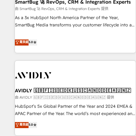
SmartBug 🚀 RevOps, CRM & Integration Experts
由 SmartBug 🚀 RevOps, CRM & Integration Experts 提供
As a 3x HubSpot North America Partner of the Year,
SmartBug Media transforms your customer lifecycle into a
revenue engine. Our unified ecosystem includes specialized
divisions Globalia (AI & Software) and Point Success Media
菁英級
5.0
(Paid Media), making this the official home for all three
brands. 🔄 Implementation & Integration - Seamless
migrations and system integrations powered by Globalia’s
technical development team. - 19 HubSpot-certified trainers
to drive platform adoption. 📈 Revenue Generation - Full-
funnel marketing and high-performance advertising via
AVIDLY 🇬🇧🇫🇮🇸🇪🇩🇰🇺🇸🇨🇦🇳🇴🇩🇪🇦🇺🇳🇿
Point Success Media. - Expert deployment of Breeze AI and
custom agents to automate growth. 🏆 Elite Excellence - 8
由 AVIDLY 🇬🇧🇫🇮🇸🇪🇩🇰🇺🇸🇨🇦🇳🇴🇩🇪🇦🇺🇳🇿 提供
platform accreditations and deep HIPAA-compliance
HubSpot’s 5x Global Partner of the Year and 2024 EMEA &
expertise. - A team of 250+ experts dedicated to your
APAC Partner of the Year. The world’s most experienced and
resilient growth.
fully accredited HubSpot Solutions Partner. 🚀 With 2,750+
菁英級
5.0
HubSpot projects delivered and 370+ specialists across
EMEA, APAC and NAM, we de-risk complex CRM