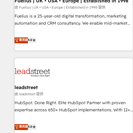
Fuelius | UK • USA • Europe | Established in 1998
financial services and industrial sectors. Offices in
由 Fuelius | UK • USA • Europe | Established in 1998 提供
Johannesburg, Cape Town and London. 500+ HubSpot CRM
Fuelius is a 25-year-old digital transformation, marketing
implementations delivered. AI visibility coverage across
automation and CRM consultancy. We enable mid-market
ChatGPT, Claude, Perplexity, Gemini and Google AI
and enterprise clients to maximise their return from digital
Overviews. HubSpot Impact Award - Customer First
and fuel their growth. We modernise platforms, streamline
菁英級
5.0
HubSpot Impact Award - Integrations Innovation HubSpot
operations that are causing inefficiencies, improve
Impact Award - Platform Migration Excellence HubSpot
customer experiences, integrate systems, and supercharge
Impact Award - Platform Excellence 35+ full-time HubSpot
revenue operations Key services: • CRM Implementation •
professionals.
Systems Integration • Digital Transformation / Web
Development • RevOps & Sales Consulting • Marketing
Automation What makes us different? 🚀 Top 0.5% of global
leadstreet
HubSpot agencies ⚙️ The strongest technical ability and
integration capabilities 💼 Consultative, long-term partners
由 leadstreet 提供
who will embed ourselves into your business, processes
HubSpot. Done Right. Elite HubSpot Partner with proven
and systems 🏢 We specialise in working with mid-market
expertise across 650+ HubSpot implementations. With 12+
and enterprise organisations, global organisations and
years of HubSpot experience, we help you use the HubSpot
those with complex use cases 🏆 CRM Implementation,
platform to its fullest capacity, improve your current
菁英級
5.0
Platform Enablement, Custom Integration and Onboarding
HubSpot website, or build your new one.