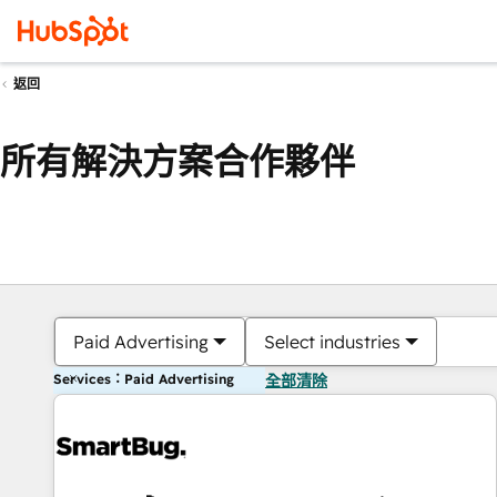
返回
所有解決方案合作夥伴
Paid Advertising
Select industries
Services：Paid Advertising
全部清除