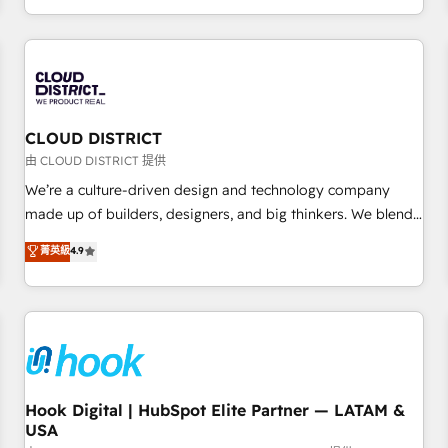
challenges. Our Expertise 🔹 Onboarding & Implementation:
Accredited HubSpot Partner, ensuring smooth setup
tailored to your GTM motion. 🔹 Migrations: Accredited
HubSpot Partner, ensuring migration from other CRMs to
HubSpot without data loss or downtime. 🔹 RevOps
Strategy: Align teams, processes, and data to drive revenue
CLOUD DISTRICT
efficiency. 🔹 Integrations: Connect HubSpot with your tech
由 CLOUD DISTRICT 提供
stack for better adoption. 🔹 Custom Solutions: Build
We’re a culture-driven design and technology company
tailored apps, workflows, and configurations. We are SOC 2
made up of builders, designers, and big thinkers. We blend
Type II and ISO 27001 certified, reinforcing our commitment
strategy, design, and development—always fueled by
菁英級
4.9
to data security and compliance. At OneMetric, we help
curiosity—to turn ideas, opportunities, and challenges into
revenue teams focus on the OneMetric that matters most:
meaningful experiences. To us, technology is more than just
revenue.
code; it’s about creating things that are useful, cool, and—
most importantly—simple. That’s why we lean into bold
ideas and shape them into thoughtful products and
strategies that actually make a difference.
Hook Digital | HubSpot Elite Partner — LATAM &
USA