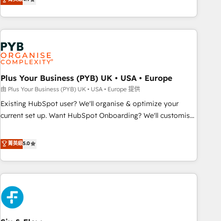
partnership. Together, we embark on a transformational
processes to generate growth. Our offer spans from
journey that sets your business up for long-term success.
Strategy to Operations. We specialize in CRM onboarding
Unlock your business. If not now, when?
and implementation, web design, sales & marketing
automation, and digital marketing. With extensive
experience working with tech companies and
manufacturers since 2002, we are committed to
empowering our clients and developing their autonomy. Get
Plus Your Business (PYB) UK • USA • Europe
to grips with HubSpot through guided implementation and
由 Plus Your Business (PYB) UK • USA • Europe 提供
seamless integration of the CRM platform into your digital
Existing HubSpot user? We'll organise & optimize your
ecosystem. Would you like support in deploying your
current set up. Want HubSpot Onboarding? We'll customise
inbound marketing strategy? We'll provide support tailored
your CRM & automate your business processes. Welcome
to your needs and sales objectives. With 125+ certifications,
to our Profile! We can help with... • CRM implementation,
菁英級
5.0
we are part of the most certified Canadian agencies, and we
reports & workflows, and team training • CRM migration:
both hold Onboarding Accreditations. Based in Canada
Salesforce, Pipedrive, Dynamics etc • Technical projects inc.
(coast to coast), our services are offered in both English &
Custom API integrations & ERP systems inc. SAP and
French.
Netsuite A little about us... • Boutique 'Elite' Team (12 super
skilled members) • 150+ Clients for Sales Hub, Marketing
Hub, Service Hub, Data Hub and Website (CMS) • ISO/IEC