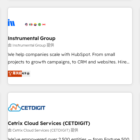
Clay, our clients gain a unique advantage in CRM
architecture, pipeline generation, data intelligence, and go-
to-market execution. Why B2B Businesses Choose RP: -
Secure: Soc2 compliant 🛡️ - Pricing: Implementations
starting at $1,5k 💵 - Speed: Launch in 14 days ⚡ - Global:
Instrumental Group
250 professionals across five continents 🌐 - Scale: Fastest
由 Instrumental Group 提供
tiering Elite HubSpot Partner 🪴 - Sales Hub: More
We help companies scale with HubSpot. From small
implementations than any other Partner 💻 - Migrations: We
projects to growth campaigns, to CRM and websites. Hire
convert Salesforce addicts to HubSpot evangelists 🧡 Don't
an agency that's experienced in every inch of HubSpot and
菁英級
4.9
hire a marketing agency for an Ops problem. Don't hire a
willing to work hand-in-hand with your team to simplify the
technical agency for a growth problem. Hire a partner built
complex and build a better experience for your team and
to solve both.
customers.
Cetrix Cloud Services (CETDIGIT)
由 Cetrix Cloud Services (CETDIGIT) 提供
We’ve empowered over 2,500 entities — from Fortune 500