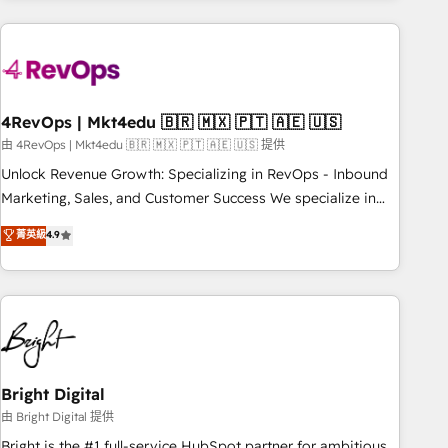
companies turn HubSpot into a revenue engine. We
onboard your team, migrate your data, and build AI-
powered workflows that drive adoption from week one, in
your time zone. What we do: ➤ Onboarding: Live in weeks,
with workflows built around your business, not a template.
4RevOps | Mkt4edu 🇧🇷 🇲🇽 🇵🇹 🇦🇪 🇺🇸
➤ Migration: Move from any legacy CRM. Zero downtime,
由 4RevOps | Mkt4edu 🇧🇷 🇲🇽 🇵🇹 🇦🇪 🇺🇸 提供
full data integrity. ➤ Implementation: Configure HubSpot to
Unlock Revenue Growth: Specializing in RevOps - Inbound
run your revenue process. Sales, marketing, and service
Marketing, Sales, and Customer Success We specialize in
wired together. ➤ AI and Integrations: Layer Breeze AI,
driving revenue growth for companies across industries
菁英級
4.9
custom agents, and APIs to remove manual work. ➤
through tailored marketing, sales, and customer success
Ongoing Management: Monthly tune-ups, feature rollouts,
strategies, utilizing RevOps methodologies. As Latin
adoption coaching. Buying HubSpot, switching to it, or
America's largest HubSpot partner and a global leader in
reviving a stale portal? We are built for the work.
education market, we offer unparalleled insights. Operating
in five countries—Brazil, UAE (Abu Dhabi/Dubai/Sharjah),
Mexico, USA, and Portugal—we've executed over a hundred
successful operations. Our approach, rooted in RevOps
Bright Digital
principles, integrates analysis, training, planning, and
由 Bright Digital 提供
qualification. Leveraging technology, data analytics, CRM
Bright is the #1 full-service HubSpot partner for ambitious