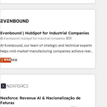
technology, creativity, AI and strategy. For over 12 years,
we’ve delivered 500+ HubSpot implementations, building
end-to-end solutions that integrate CRM, AI automation,
inbound and loop marketing, content, and digital creativity.
Our multicultural team works in Spanish, Portuguese, and
Evenbound | HubSpot for Industrial Companies
English to design scalable strategies that drive measurable
growth. 🌎 Highlights: • 10+ years as a HubSpot partner. •
由 Evenbound | HubSpot for Industrial Companies 提供
2023 Impact Awards: Platform Migration Excellence. • Top 3
At Evenbound, our team of strategic and technical experts
Partner of the Year LATAM 2022, 2023, 2024, 2025. • Partner
helps mid-market manufacturing companies achieve real
of the Year 2024. • Organizer of Aliados.ai (AI, marketing &
growth. We specialize in delivering tailored solutions that
菁英級
5.0
tech global congress). 👉 Ready to scale your business with
drive results by leveraging HubSpot’s platform and data to
HubSpot? Let Cebra’s experts help you grow faster, smarter,
fuel success. Technical Solutions: - HubSpot Technical
and with impact.
Consulting - HubSpot CRM Implementation - HubSpot
Onboarding - Data Migration & Integrations - Technical
Audit & Optimization Strategic Solutions: - Revenue
Operations - Inbound Marketing - Outbound Marketing -
HubSpot CMS Website Design & Development We
Nexforce: Revenue AI & Nacionalização de
Faturas
empower our clients to reach their full potential by