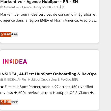
Markentive - Agence HubSpot - FR - EN
由 Markentive - Agence HubSpot - FR - EN 提供
Markentive fournit des services de conseil, d'intégration et
d'agence dans la région EMEA et North America. Avec plus
de 115 experts en marketing automation, Growth, Revops,
CRM et webdesign. Markentive is both a consulting firm, a
菁英級
4.9
digital agency and an integrator. With over 115 experts in
marketing automation, growth, revops, CRM and webdesign
(We focus on EMEA - USA customers).
INSIDEA, AI-First HubSpot Onboarding & RevOps
由 INSIDEA, AI-First HubSpot Onboarding & RevOps 提供
★ Elite HubSpot Partner, rated 4.99 across 450+ verified
reviews ★ 600+ reviews across HubSpot, G2 & Clutch ★
150+ in-house HubSpot-certified experts ★ 1,500+
菁英級
5.0
implementations across 25+ countries ★ AI-first, RevOps-
led, onboarding-obsessed INSIDEA helps growing