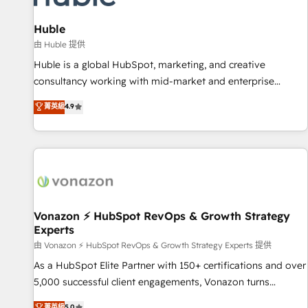
campaigns, content and design We connect people, data
and technology to improve customer experiences. With our
Huble
bright people, exciting ideas and can-do mentality, we
由 Huble 提供
ensure revenue growth on a daily basis. So tell us your
Huble is a global HubSpot, marketing, and creative
challenge; our passionate and growth driven team of 100+
consultancy working with mid-market and enterprise
experts is ready for you! Driving digital growth |
businesses. We go beyond implementation, shaping the
菁英級
4.9
www.brightdigital.com
strategy, processes, and teams that turn HubSpot into a
genuine growth engine. Named HubSpot's Global Partner of
the Year in 2024, consistently ranked among their top 5
partners worldwide, and with over 15 years in the
ecosystem, Huble has built a track record that speaks for
itself. One company, one operating model, delivering across
offices and consulting teams in the UK, USA, Canada,
Vonazon ⚡ HubSpot RevOps & Growth Strategy
Experts
Germany, France, Belgium, Singapore, and South Africa.
Certified compliant with ISO/IEC 27001:2022 and ISO
由 Vonazon ⚡ HubSpot RevOps & Growth Strategy Experts 提供
9001:2015 across all seven international offices and 175+
As a HubSpot Elite Partner with 150+ certifications and over
employees.
5,000 successful client engagements, Vonazon turns
marketing complexity into measurable, scalable growth.
菁英級
5.0