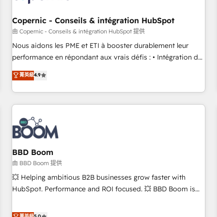
Kickstart Integration templates that put HubSpot in the
center of your tech stack, syncing... 🛍️ Shopify or
Copernic - Conseils & intégration HubSpot
WooCommerce 💲 Stripe or Paypal 💰 Sage or Netsuite 🤖
由 Copernic - Conseils & intégration HubSpot 提供
Google or Microsoft ✍️ DocuSign or PandaDoc 🌐 Avalara or
Nous aidons les PME et ETI à booster durablement leur
Quaderno HubSnacks holds the rare Advanced "Custom
performance en répondant aux vrais défis : • Intégration de
Integrations" Accreditation, securely sync data across... 🔄
HubSpot avec d’autres outils (ERP, téléphonie, etc.) •
菁英級
4.9
any apps, in any direction. Stuck on your old CRM..? Migrate
Alignement des équipes grâce à un outil et des données
| seamlessly off your old CRM onto a clean new HubSpot
partagées • Amélioration de la collecte et de l’analyse des
portal with Advanced Website and CRM Migrations using
données pour des décisions éclairées • Optimisation de
our in-house "HubScrub" Tool.
l’efficacité et de la productivité des équipes Notre équipe
de 30 consultants certifiés HubSpot aborde chaque projet
avec un engagement total, alignant processus métiers et
technologie, et guidant vos équipes à travers le
BBD Boom
changement, tout en centrant vos objectifs d’entreprise.
由 BBD Boom 提供
Grâce à une méthodologie éprouvée auprès de plus de 400
💥 Helping ambitious B2B businesses grow faster with
clients, nous comprenons rapidement vos enjeux et
HubSpot. Performance and ROI focused. 💥 BBD Boom is
intégrons parfaitement HubSpot dans votre organisation.
the HubSpot partner that can help you to HubSpot Better.
Pour toute question technique ou besoin de structuration
We work with your teams to solve all your HubSpot
菁英級
5.0