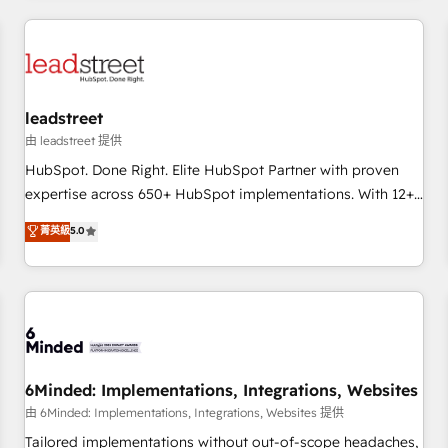
revenue operations Key services: • CRM Implementation •
Systems Integration • Digital Transformation / Web
Development • RevOps & Sales Consulting • Marketing
Automation What makes us different? 🚀 Top 0.5% of global
leadstreet
HubSpot agencies ⚙️ The strongest technical ability and
integration capabilities 💼 Consultative, long-term partners
由 leadstreet 提供
who will embed ourselves into your business, processes
HubSpot. Done Right. Elite HubSpot Partner with proven
and systems 🏢 We specialise in working with mid-market
expertise across 650+ HubSpot implementations. With 12+
and enterprise organisations, global organisations and
years of HubSpot experience, we help you use the HubSpot
菁英級
5.0
those with complex use cases 🏆 CRM Implementation,
platform to its fullest capacity, improve your current
Platform Enablement, Custom Integration and Onboarding
HubSpot website, or build your new one.
Accredited 🔐 ISO27001 & ISO9001 Certified
6Minded: Implementations, Integrations, Websites
由 6Minded: Implementations, Integrations, Websites 提供
Tailored implementations without out-of-scope headaches,