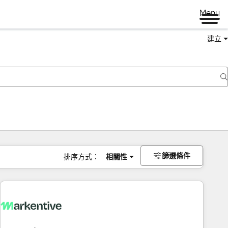
Menu
建立
篩選條件
排序方式：
相關性