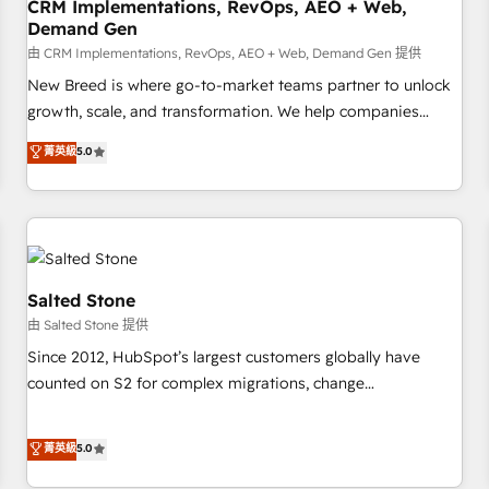
CRM Implementations, RevOps, AEO + Web,
Demand Gen
由 CRM Implementations, RevOps, AEO + Web, Demand Gen 提供
New Breed is where go-to-market teams partner to unlock
growth, scale, and transformation. We help companies
activate HubSpot’s AI-powered customer platform and
菁英級
5.0
operationalize HubSpot’s Loop Marketing framework
through expert-led services, smart agents, and purpose-
built apps, tailored to your business. Together, we unlock
results, fast. ⚙️CRM & RevOps: Align all Hubs to your buyer
journey for clean data, scalability, & reporting. 🎯Demand
Gen & ABM: Drive pipeline with inbound, ABM, AEO, SEO, &
Salted Stone
paid media. 👩‍💻Web Design: Build high-performing
由 Salted Stone 提供
websites with UX, messaging, & conversion strategy that
Since 2012, HubSpot’s largest customers globally have
drive results. 🤖AI Strategy: Activate Breeze Agents,
counted on S2 for complex migrations, change
configure HubSpot AI, & maximize AEO with tailored AI
management, systems integration, and creative solutions
services. 🧩Integrations: Extend HubSpot with custom
that deliver measurable impact and transform brand
菁英級
5.0
integrations, hosting, & maintenance.
experiences As one of the few full-service creative agencies
in the HubSpot ecosystem, we blend strategy, technology,