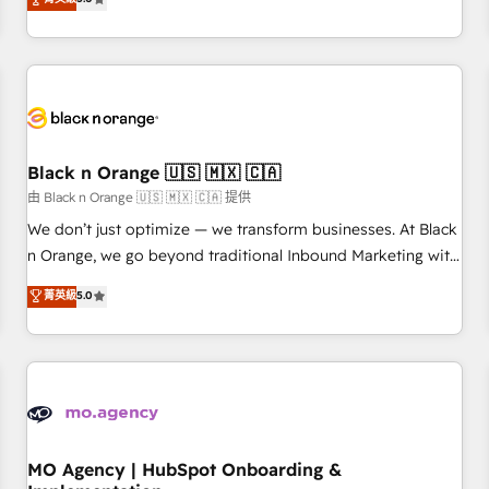
de votre projet HubSpot, contactez notre équipe pour un
challenges and improve user adoption, sales process and
échange dédié.
marketing results. Services 📚 Onboarding your team to
HubSpot for the first time 🔧 Designing and optimising your
HubSpot set-up for better results 🌐 Website design and
build using HubSpot 🔌 Integrating HubSpot with other
systems 🎓 Training your teams to be HubSpot pros 📊
Black n Orange 🇺🇸 🇲🇽 🇨🇦
Lead generation services using HubSpot Why us? - SIX
HubSpot Accreditations - awarded by HubSpot after a
由 Black n Orange 🇺🇸 🇲🇽 🇨🇦 提供
rigorous process for CRM, Solutions Architecture,
We don’t just optimize — we transform businesses. At Black
Onboarding , Data Migration, Custom Integration & Platform
n Orange, we go beyond traditional Inbound Marketing with
Enablement -Onboarded over 500 businesses to HubSpot -
our exclusive methodologies: BOOMS and BOOST. Together,
菁英級
5.0
Top 1% of partners worldwide -In-house team of 25+
they form a powerful combination that has driven success
experts Contact us today to help you get more from your
for over 800 businesses worldwide. As Elite HubSpot
investment in HubSpot. www.bbdboom.com
Partners, we specialize in crafting high-performance growth
strategies that integrate data-driven marketing, automation,
and revenue intelligence to help companies scale faster and
smarter. 🔹 BOOMS: Demand generation for all your buyers
With BOOMS, you invest in 100% of your buyers,
MO Agency | HubSpot Onboarding &