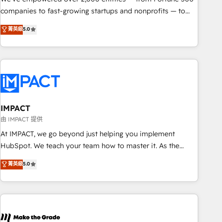
companies to fast-growing startups and nonprofits — to
streamline operations, scale revenue, and unlock the full
菁英級
5.0
potential of HubSpot. With deep technical and industry
expertise, we fuse automation, integration, and AI
innovation to deliver lasting impact. We specialize in: •
Turnkey and end-to-end HubSpot implementations •
Onboarding for Sales, Service, Marketing & Content Hubs •
AI voice and chat agents, predictive automation, and smart
workflows • Salesforce + HubSpot integration • RevOps and
IMPACT
AI-driven sales enablement • Website design and CMS
由 IMPACT 提供
development • ERP integration: SAP, NetSuite, Microsoft
At IMPACT, we go beyond just helping you implement
Dynamics, … • Data cleansing and CRM migration from any
HubSpot. We teach your team how to master it. As the
platform • Client/member portals built on HubSpot •
creators of the Endless Customers System™ (the next
菁英級
5.0
Custom and complex integrations: SAM.gov, GovWin,
evolution of They Ask, You Answer), we’re the only HubSpot
QuickBooks, PandaDoc, ClickUp, Shopify, Mapsly,
partner built entirely around coaching and training. That
WooCommerce, BuilderTrend, and more Experience the
means we don’t do the work for you; we help you build the
difference — reach out to see how AI + HubSpot can
skills, processes, and internal team you need to attract the
transform your business.
right buyers, close deals faster, and grow without outside