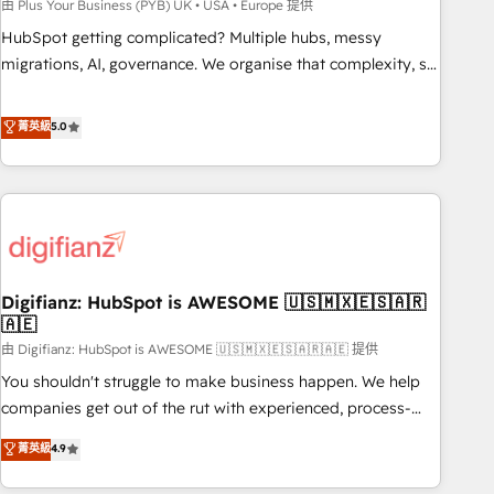
to grips with HubSpot through guided implementation and
由 Plus Your Business (PYB) UK • USA • Europe 提供
seamless integration of the CRM platform into your digital
HubSpot getting complicated? Multiple hubs, messy
ecosystem. Would you like support in deploying your
migrations, AI, governance. We organise that complexity, so
inbound marketing strategy? We'll provide support tailored
your team can put HubSpot to work... Welcome to our
to your needs and sales objectives. With 125+ certifications,
Profile! We help with: • CRM implementation, reports,
菁英級
5.0
we are part of the most certified Canadian agencies, and we
workflows, and team training • CRM migration from
both hold Onboarding Accreditations. Based in Canada
Salesforce, Pipedrive, Dynamics and others • Technical
(coast to coast), our services are offered in both English &
projects including custom API integrations • AI governance
French.
for HubSpot-centred operations A little about us: • Boutique
'Elite' team of 12 • 150+ clients across Sales Hub, Marketing
Hub, Service Hub, Data Hub and CMS • ISO/IEC 27001:2022,
Digifianz: HubSpot is AWESOME 🇺🇸🇲🇽🇪🇸🇦🇷
ISO 9001:2015, and ISO 42001:2023 certified - the AI
🇦🇪
management standard • GuardHub: our AI governance
由 Digifianz: HubSpot is AWESOME 🇺🇸🇲🇽🇪🇸🇦🇷🇦🇪 提供
framework, built on ISO 42001 Ready for the next step?
Click the 👈 '𝗖𝗼𝗻𝘁𝗮𝗰𝘁 𝗯𝘂𝘀𝗶𝗻𝗲𝘀𝘀' button to get in touch
You shouldn't struggle to make business happen. We help
(𝘸𝘦'𝘳𝘦 𝘴𝘶𝘱𝘦𝘳 𝘳𝘦𝘴𝘱𝘰𝘯𝘴𝘪𝘷𝘦)
companies get out of the rut with experienced, process-
oriented teams implementing HubSpot Marketing, Sales,
菁英級
4.9
Service, CMS and Operations Hub, so selling and actually
engaging with your customers feels easy and pain-free. We