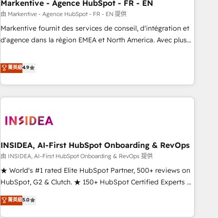
Markentive - Agence HubSpot - FR - EN
由 Markentive - Agence HubSpot - FR - EN 提供
Markentive fournit des services de conseil, d'intégration et
d'agence dans la région EMEA et North America. Avec plus
de 115 experts en marketing automation, Growth, Revops,
CRM et webdesign. Markentive is both a consulting firm, a
菁英級
4.9
digital agency and an integrator. With over 115 experts in
marketing automation, growth, revops, CRM and webdesign
(We focus on EMEA - USA customers).
INSIDEA, AI-First HubSpot Onboarding & RevOps
由 INSIDEA, AI-First HubSpot Onboarding & RevOps 提供
★ World's #1 rated Elite HubSpot Partner, 500+ reviews on
HubSpot, G2 & Clutch. ★ 150+ HubSpot Certified Experts &
Trainers across the team ★ 1,500+ implementations across
菁英級
5.0
five continents ★ AI-First, RevOps-led, Onboarding
obsessed ★ Company of the Year 2024/25 INSIDEA helps