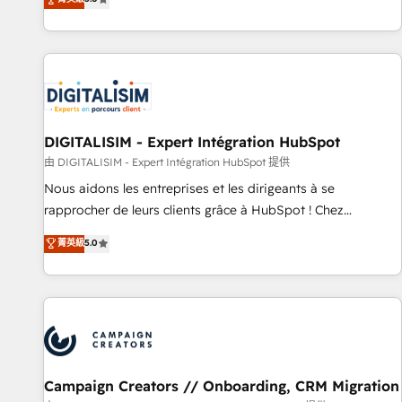
From onboarding to enterprise-grade campaigns, our in-
house team builds scalable strategies that drive long-term
revenue. ⚙️ HubSpot Integration & Optimization • Seamless
CRM, CMS, and automation setup • Complex platform
migrations and data cleanups • Custom APIs and third-party
integrations 📈 End-to-End Revenue Acceleration • Lifecycle
marketing and pipeline growth programs • Sales
DIGITALISIM - Expert Intégration HubSpot
enablement tools and CRM optimization • Retention
由 DIGITALISIM - Expert Intégration HubSpot 提供
strategies with customer journey mapping 🏅 Elite-Level
Nous aidons les entreprises et les dirigeants à se
HubSpot Execution • 750+ onboardings and 2,000+
rapprocher de leurs clients grâce à HubSpot ! Chez
implementations • Deep expertise across marketing, sales,
DIGITALISIM, nous avons l'intime conviction que la réussite
菁英級
5.0
and service hubs • Built-in flexibility for startups to global
des entreprises passe par l’innovation web, le marketing
brands
digital, et la relation client ! C'est pourquoi, nos experts sont
à la fois capables de gérer votre projet de création de site
internet, votre référencement, votre stratégie digitale et le
pilotage et l'intégration d'HubSpot ! Les grandes phases
d'un projet HubSpot avec DIGITALISIM : 🧽 Nettoyage,
migration et intégration des bases de données. 🚀
Campaign Creators // Onboarding, CRM Migration