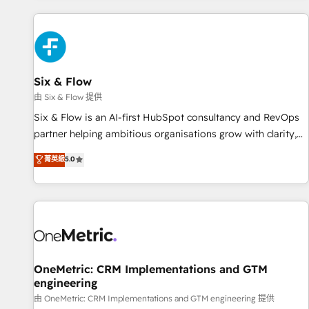
website in HubSpot or create an inbound marketing
strategy for you and execute it on HubSpot. We are on the
G-Cloud 14 CCS (Crown Commercial Service) framework,
meaning we've been accredited by HubSpot and vetted by
the CCS, which means we can support public sector
Six & Flow
companies as well the other ones listed in our profile. Our
由 Six & Flow 提供
services: - HubSpot implementation - HubSpot CMS
Six & Flow is an AI-first HubSpot consultancy and RevOps
website build We can do lots of things. But everything we
partner helping ambitious organisations grow with clarity,
do is there for you to: - Grow revenue, and run your
confidence, and intelligence. Operating across the UK,
菁英級
5.0
business more efficiently - Build stronger relationships with
Netherlands, Ireland, and Canada, we’ve delivered
customers - Make better decisions with data - Find a new
thousands of successful HubSpot projects for mid-market
voice and reach more people - Get the most out of your
and enterprise clients worldwide, with over 10 years
HubSpot investment
experience. We combine HubSpot, data, and AI to design
connected go-to-market systems that align people,
process, and technology for predictable, scalable revenue
growth. Our expertise spans RevOps, CRM and data
OneMetric: CRM Implementations and GTM
engineering
architecture, AI enablement, and strategic marketing,
delivered through our proprietary FLAIR framework for
由 OneMetric: CRM Implementations and GTM engineering 提供