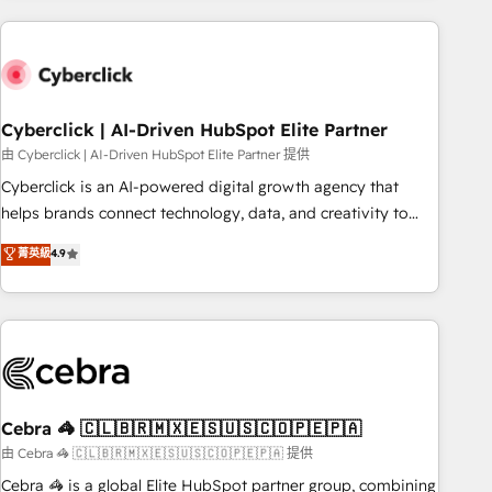
are a top ranked HubSpot Elite Partner, winner of Rookie of
the Year and Customer First Awards, 4.9/5 rating in
HubSpot Reviews and 4.9/5 rating in Clutch Reviews.
Digifianz helps the following industries: logistics & 3PL,
home improvement & construction, branding and
Cyberclick | AI-Driven HubSpot Elite Partner
commercialization, real estate, health, education, SaaS,
由 Cyberclick | AI-Driven HubSpot Elite Partner 提供
Software Dev & IT and consulting, make the most out of
Cyberclick is an AI-powered digital growth agency that
their HubSpot experience operating in the United States,
helps brands connect technology, data, and creativity to
EU, UAE, Mexico and Latin America. From casual user to
achieve measurable results. Founded in Barcelona and
菁英級
4.9
super fan: make HubSpot an experience you LOVE!
operating across Spain, LATAM, and the UK, we support
global companies in building smarter marketing, sales, and
customer success strategies. As the only HubSpot Elite
Partner in Iberia (Spain & Portugal), we combine human
insight with intelligent automation to drive sustainable
growth. Our multidisciplinary team designs solutions that
simplify complexity, boost performance, and turn
Cebra 🦓 🇨🇱🇧🇷🇲🇽🇪🇸🇺🇸🇨🇴🇵🇪🇵🇦
innovation into real impact. 🌍 Highlights • HubSpot Partner
由 Cebra 🦓 🇨🇱🇧🇷🇲🇽🇪🇸🇺🇸🇨🇴🇵🇪🇵🇦 提供
since 2012 • 2022 EMEA Impact Award: Best Integration •
Cebra 🦓 is a global Elite HubSpot partner group, combining