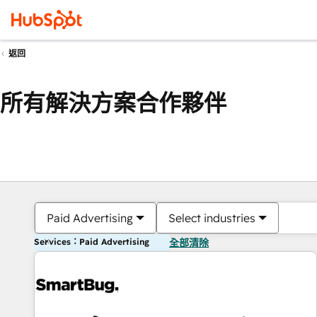
返回
所有解決方案合作夥伴
Paid Advertising
Select industries
Services：Paid Advertising
全部清除