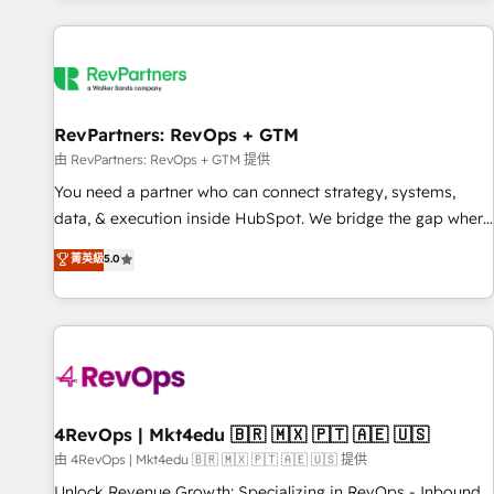
programmes and accelerate ROI across every HubSpot
Hub. 🧭 From multi-region migrations to AI-powered
automation, we turn complexity into clarity, human at global
scale. 🏆 HubSpot’s CEO called us “the partner of the
future.” Others agree it is proof of trust built through
RevPartners: RevOps + GTM
measurable impact.
由 RevPartners: RevOps + GTM 提供
You need a partner who can connect strategy, systems,
data, & execution inside HubSpot. We bridge the gap where
most agencies fall short by combining GTM strategy with
菁英級
5.0
technical execution to solve the right problem with the right
solution. As the only firm in the world to hold Elite Partner
Accreditations with both HubSpot and Clay, our clients gain
a unique advantage in CRM architecture, pipeline
generation, data intelligence, and go-to-market execution.
Why B2B Businesses Choose RP: - Secure: Soc2 compliant
🛡️ - Pricing: Implementations starting at $1,5k 💵 - Speed:
4RevOps | Mkt4edu 🇧🇷 🇲🇽 🇵🇹 🇦🇪 🇺🇸
Launch in 14 days ⚡ - Global: 75+ RPers across five
由 4RevOps | Mkt4edu 🇧🇷 🇲🇽 🇵🇹 🇦🇪 🇺🇸 提供
continents 🌐 - Scale: Largest organically grown & fastest
Unlock Revenue Growth: Specializing in RevOps - Inbound