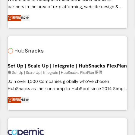
HubSpot experience ✔️Flexible pricing models — Hourly-fee
partners in the area of re-platforming, website design &
(assigned one Dedicated HubSpot Admin); Monthly-fee
development. We specialize in multi-hub implementations
菁英級
5.0
(HubSpot Admin + Project Manager); and Fixed Project Cost
for mid-market & enterprise companies. We are woman-
(as per requirement). ✔️Helped over 25,000+ customers so
owned, powered by coffee, and we ❤️ dogs. We produce
far with our HubSpot solutions. ✔️Bespoke apps & on-
award-winning work for our clients. 🏆2023 Technical
demand bundle services. Connect with us today!
Expertise Impact Award 🏆2022 Technical Expertise Impact
Award 🏆2022 Platform Migration Excellence Impact Award
🏆2020 Elite Solutions Partner 🏆2019 Integrations HubSpot
Impact Award 🏆2019 Marketing Enablement HubSpot
Set Up | Scale Up | Integrate | HubSnacks FlexPlan
Impact Award 🏆2018 Website Design HubSpot Impact
由 Set Up | Scale Up | Integrate | HubSnacks FlexPlan 提供
Award 🏆2017 Website Design HubSpot Impact Award 🏆
Join over 1,500 Companies globally who've chosen
2016 Growth-Driven Design Agency of the Year 🏆2016
HubSnacks as their on-ramp to HubSpot since 2014 Simple
Sales Enablement HubSpot Impact Award 🏆2015 Growth-
pay-as-you-go plans that accelerate value... 1️⃣ Set Up |
菁英級
4.9
Driven Design Agency of the Year 🏆2015 Became the 5th
Onboarding New or Check-fixing existing HubSpot portals
Agency to reach Diamond 🏆2014 HubSpot COS
2️⃣ Scale Up | 100% HubSpot Task Execution... Global 24/7 ...
Performance Award 🏆2014 HubSpot COS Design Award 🏆
All Experts 3️⃣ Integrate | your entire Tech Stack with Custom
2013 HubSpot Marketplace Provider of the Year 🏆2011
Integrations Slash months from your API Integration
Became a HubSpot Partner 📆Founded in 1997
project... ⬅️ Click "Contact Business" ⬅️ to access 150+