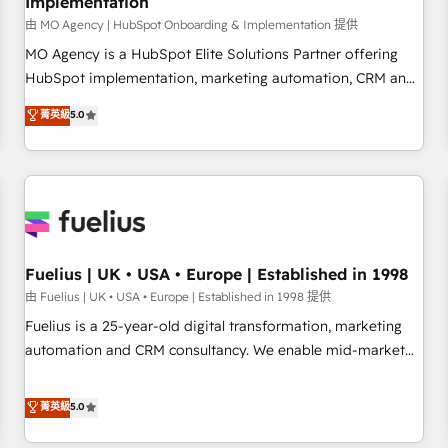
Implementation
accelerating your growth and positioning yourself as an
undisputed leader. 🔹 BOOST: Optimize your digital
由 MO Agency | HubSpot Onboarding & Implementation 提供
transformation process A methodology designed to
MO Agency is a HubSpot Elite Solutions Partner offering
implement HubSpot effectively and optimize your digital
HubSpot implementation, marketing automation, CRM and
processes. 🔹 Trusted by Industry Leaders With an average
RevOps consulting, B2B SEO, paid media, content
菁英級
5.0
rating of 4.9/5 and a proven track record of business
marketing, AEO and GEO (AI search optimisation), and
transformation, our growth-first approach has helped
HubSpot Content Hub and WordPress development. We
brands dominate their markets.
work with enterprise and growth-led companies across
technology, professional services, financial services and
industrial sectors. Offices in Johannesburg, Cape Town,
Dubai & London. 500+ HubSpot CRM implementations
delivered. AI visibility coverage across ChatGPT, Claude,
Fuelius | UK • USA • Europe | Established in 1998
Perplexity, Gemini and Google AI Overviews. HubSpot
由 Fuelius | UK • USA • Europe | Established in 1998 提供
Impact Award - Customer First HubSpot Impact Award -
Fuelius is a 25-year-old digital transformation, marketing
Integrations Innovation HubSpot Impact Award - Platform
automation and CRM consultancy. We enable mid-market
Migration Excellence HubSpot Impact Award - Platform
and enterprise clients to maximise their return from digital
Excellence 40+ full-time HubSpot professionals. 100s of
and fuel their growth. We modernise platforms, streamline
菁英級
5.0
certifications and accreditations with HubSpot.
operations that are causing inefficiencies, improve
customer experiences, integrate systems, and supercharge