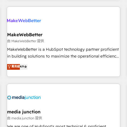
& award-winning design to build scalable, globally
regionalized HubSpot websites, integrated marketing
campaigns, & RevOps frameworks that fuel long-term
success We connect the entire customer lifecycle through
seamless integrations, ensure long-term adoption with
MakeWebBetter
change-management programs, and align marketing, sales,
由 MakeWebBetter 提供
and service to drive sustainable growth With 6 key
MakeWebBetter is a HubSpot technology partner proficient
HubSpot accreditations and experience across hundreds of
in building solutions to maximize the operational efficiency
organizations in dozens of industries, there’s a good chance
of HubSpot. The fastest-growing tech-enabler & facilitator,
菁英級
4.9
one of our globally integrated teams has worked with
MakeWebBetter, hands you the blend of HubSpot expertise
clients just like you Let’s explore whether S2 is the partner
& eminent solutions & integrations. Trust us to streamline
you’ve been looking for...and get your next big initiative
your HubSpot experience. 🚀HubSpot Elite Partners with
moving!
10+ years of HubSpot experience 🤝HubSpot Premier
Integration partner 🤝Google Premier Partner 2023 🌟5
HubSpot Accreditations 🌟Won HubSpot Theme Challenge
2021 🌟INBOUND’19 HubSpot Rising Star Why us?
media junction
Harnessing the full potential of the powerful HubSpot CRM.
由 media junction 提供
✔️A team of HubSpot experts backed by over 10+ years of
We are one of HubSpot's most technical & proficient