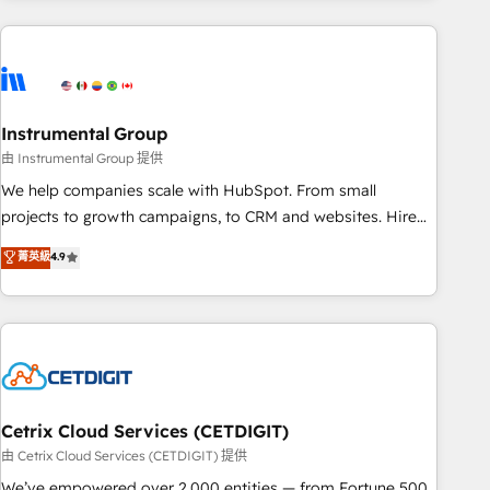
growing companies turn HubSpot into a revenue engine.
We onboard your team, migrate your data, and build AI-
powered workflows that drive adoption from week one, in
your time zone. What we do ➤ Onboarding: Live in weeks,
with workflows built around your business, not a template.
Instrumental Group
➤ Migration: Move from any legacy CRM. Zero downtime,
由 Instrumental Group 提供
full data integrity. ➤ Implementation: Configure HubSpot to
We help companies scale with HubSpot. From small
run your revenue process. Sales, marketing, and service
projects to growth campaigns, to CRM and websites. Hire
wired together. ➤ AI and Integrations: Layer Breeze AI,
an agency that's experienced in every inch of HubSpot and
菁英級
4.9
custom agents, and APIs to remove manual work. ➤
willing to work hand-in-hand with your team to simplify the
Ongoing Management: Monthly tune-ups, feature rollouts,
complex and build a better experience for your team and
adoption coaching. Buying HubSpot, switching to it, or
customers.
reviving a stale portal? We are built for the work.
Cetrix Cloud Services (CETDIGIT)
由 Cetrix Cloud Services (CETDIGIT) 提供
We’ve empowered over 2,000 entities — from Fortune 500