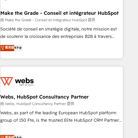
dependencies. You’ll learn how to: • Set up, audit, and
organize your HubSpot portal • Get your sales team fully
Make the Grade - Conseil et intégrateur HubSpot
using HubSpot • Track pipeline and revenue across the
由 Make the Grade - Conseil et intégrateur HubSpot 提供
entire buyer journey • Build an in-house marketing team
Société de conseil en stratégie digitale, notre mission est
that drives growth • Create content and videos that attract
de soutenir la croissance des entreprises B2B à travers
buyers • Use AI to scale smarter Our coaching-led approach
l’acquisition de nouveaux clients, l'intégration CRM et le
菁英級
4.9
works best for companies that are done with outsourcing
développement des revenus auprès de vos comptes
and ready to build something that lasts. So if you're ready
existants. En France et à l'international, nous travaillons
to become the most trusted voice in your market, let’s talk.
avec des ETI ambitieuses, des grands groupes voulant aller
au-delà d’une simple transformation digitale et des startups
florissantes. Nos 3 grandes expertises sont : ➤ L’intégration
de CRM et de méthodologie RevOps pour aligner les
équipes marketing, commerciales et support client (data
Webs, HubSpot Consultancy Partner
migration, synchronisation API, audit et maintenance) ➤ La
由 Webs, HubSpot Consultancy Partner 提供
création de sites internet de conversion qui transforment
Webs, as part of the leading European HubSpot platform
les visiteurs en opportunités d'affaires ➤ La mise en place
group of 150 Fte, is the trusted Elite HubSpot CRM Partner
de stratégies d'acquisition marketing (SEO, SEA, inbound,
offering you a roadmap on maximizing EBITDA and
automatisation marketing, ABM, IA, emailing) Informations
achieving Commercial Excellence. With our targeted
菁英級
4.8