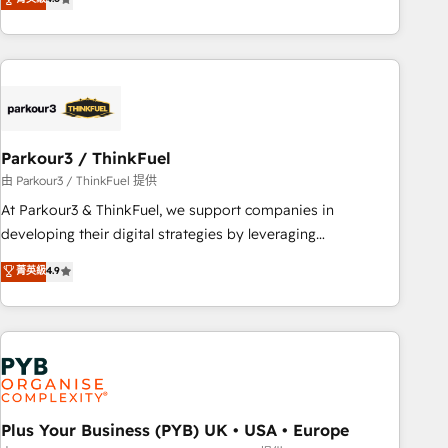
clés : - 10 ans d'expérience - 100+ intégrations CRM
processes, we strengthen your digital transformation and
HubSpot réussies - 40 experts conseil - 150 certifications
minimize costs. As HubSpot's Advanced Accredited CRM
HubSpot cumulées
Implementation partner, we provide expertise to drive your
business forward. Since 2015 we are fully dedicated to
HubSpot and with an experienced team (50+), we work
with reputable companies in B2B sectors such as
Parkour3 / ThinkFuel
manufacturing, SaaS and business services. We prepare a
customized business case that demonstrates the value and
由 Parkour3 / ThinkFuel 提供
impact of your digital transformation, including a detailed
At Parkour3 & ThinkFuel, we support companies in
financial rationale with a focus on ROI and TCO. As a trusted
developing their digital strategies by leveraging
extension of your team, we believe in the power of
technologies and automating their marketing and sales
菁英級
4.9
partnership. Together, we embark on a transformational
processes to generate growth. Our offer spans from
journey that sets your business up for long-term success.
Strategy to Operations. We specialize in CRM onboarding
Unlock your business. If not now, when?
and implementation, web design, sales & marketing
automation, and digital marketing. With extensive
experience working with tech companies and
manufacturers since 2002, we are committed to
empowering our clients and developing their autonomy. Get
Plus Your Business (PYB) UK • USA • Europe