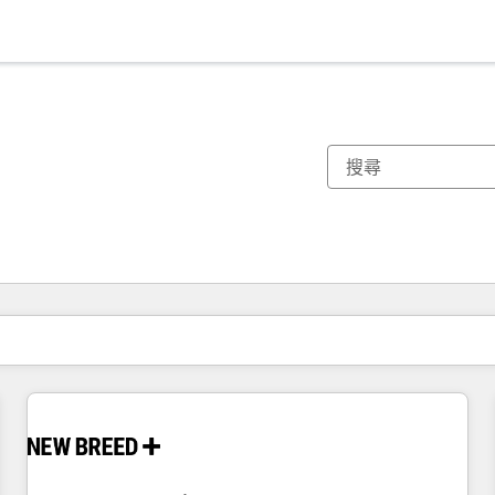
你目前位於
頁
頁
頁
頁
頁
頁
頁
頁
頁
頁
頁