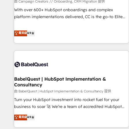
Développement des interfaces avec vos logiciels métiers ⚙️
由 Campaign Creators // Onboarding, CRM Migration 提供
Configuration de la plateforme HubSpot 📈 Configuration
With over 600+ HubSpot onboardings and complex
de rapports et tableaux de bord 🤝 Book Process &
platform implementations delivered, CC is the go-to Elite
Guidelines utilisateurs 🎓 Formations des utilisateurs
Solutions Partner for businesses ready to migrate,
replatform, and scale smarter. We specialize in high-impact
菁英級
4.9
CRM and CMS migrations and onboarding from platforms
like Salesforce, NetSuite, Zoho, Pardot, Marketo, Microsoft
Dynamics, Wix, WordPress and legacy CRMs, turning
fragmented systems into unified, growth-ready HubSpot
architectures that accelerate revenue operations and
performance. - Multi-object CRM migration, cleanup, and
BabelQuest | HubSpot Implementation &
implementation. - Pre-built and custom integrations across
Consultancy
your full tech stack. - Custom object setup, CMS builds, and
由 BabelQuest | HubSpot Implementation & Consultancy 提供
full-funnel automation. - Dashboards, lifecycle campaigns,
and lead nurturing sequences. - Cross-hub setup across
Turn your HubSpot investment into rocket fuel for your
Marketing, Sales, Operations, and Service Hubs. - Ongoing
business to soar 🚀 We’re a team of accredited HubSpot
optimization, managed support, and scalable retainers.
experts ready to help you. We can implement the platform
菁英級
4.9
Let’s make HubSpot your most powerful growth engine.
into complex business environments, optimise what you've
Built to convert, scale, and drive results.
got and make sure you can actually use it, build your