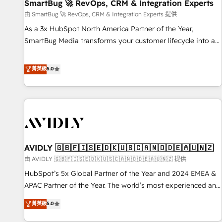
SmartBug 🚀 RevOps, CRM & Integration Experts
由 SmartBug 🚀 RevOps, CRM & Integration Experts 提供
As a 3x HubSpot North America Partner of the Year,
SmartBug Media transforms your customer lifecycle into a
revenue engine. Our unified ecosystem includes specialized
divisions Globalia (AI & Software) and Point Success Media
菁英級
5.0
(Paid Media), making this the official home for all three
brands. 🔄 Implementation & Integration - Seamless
migrations and system integrations powered by Globalia’s
technical development team. - 19 HubSpot-certified trainers
to drive platform adoption. 📈 Revenue Generation - Full-
funnel marketing and high-performance advertising via
AVIDLY 🇬🇧🇫🇮🇸🇪🇩🇰🇺🇸🇨🇦🇳🇴🇩🇪🇦🇺🇳🇿
Point Success Media. - Expert deployment of Breeze AI and
custom agents to automate growth. 🏆 Elite Excellence - 8
由 AVIDLY 🇬🇧🇫🇮🇸🇪🇩🇰🇺🇸🇨🇦🇳🇴🇩🇪🇦🇺🇳🇿 提供
platform accreditations and deep HIPAA-compliance
HubSpot’s 5x Global Partner of the Year and 2024 EMEA &
expertise. - A team of 250+ experts dedicated to your
APAC Partner of the Year. The world’s most experienced and
resilient growth.
fully accredited HubSpot Solutions Partner. 🚀 With 2,750+
菁英級
5.0
HubSpot projects delivered and 370+ specialists across
EMEA, APAC and NAM, we de-risk complex CRM