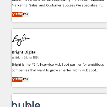
tiering Elite HubSpot Partner 🪴 - Sales Hub: More
Marketing, Sales, and Customer Success We specialize in
implementations than any other Partner 💻 - Migrations: We
driving revenue growth for companies across industries
菁英級
4.9
convert Salesforce addicts to HubSpot evangelists 🧡 Don't
through tailored marketing, sales, and customer success
hire a marketing agency for an Ops problem. Don't hire a
strategies, utilizing RevOps methodologies. As Latin
technical agency for a growth problem. Hire a partner built
America's largest HubSpot partner and a global leader in
to solve both.
education market, we offer unparalleled insights. Operating
in five countries—Brazil, UAE (Abu Dhabi/Dubai/Sharjah),
Mexico, USA, and Portugal—we've executed over a hundred
successful operations. Our approach, rooted in RevOps
Bright Digital
principles, integrates analysis, training, planning, and
由 Bright Digital 提供
qualification. Leveraging technology, data analytics, CRM
Bright is the #1 full-service HubSpot partner for ambitious
optimization, and inbound marketing tactics, we focus on
companies that want to grow smarter. From HubSpot
understanding, nurturing, and converting leads. Partner with
onboarding, to training, from developing a new website to
菁英級
4.9
us to unlock your business's full potential and achieve
lead generation and digital marketing; we do it all (and with
sustained growth in today's competitive market.
great results)! In short, our services include: - HubSpot
consultancy: onboarding, training, data migration - HubSpot
development: websites, custom modules, integrations -
Marketing & sales solutions: digital marketing, advertising,