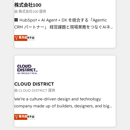
inbound and loop marketing, content, and digital
株式会社100
creativity. Our multicultural team works in Spanish,
由 株式会社100 提供
Portuguese, and English to design scalable strategies
🏢 HubSpot × AI Agent × DX を統合する「Agentic
that drive measurable growth. 🌎 Highlights: • 10+
CRM パートナー」 経営課題と現場業務をつなぐAIネイ
years as a HubSpot partner. • 2023 Impact Awards:
ティブ・エージェンシーとして、HubSpot Eliteの実装
菁英級
4.9
Platform Migration Excellence. • Top 3 Partner of the
力で顧客フロント業務を再設計します。 💡 100inc は何
Year LATAM 2022, 2023, 2024, 2025. • Partner of the
をする会社か？ HubSpotを共通基盤に、AIエージェン
Year 2024. • Organizer of Aliados.ai (AI, marketing &
トを組み込んだ顧客フロント業務（マーケティング・営
tech global congress). 👉 Ready to scale your
業・CS）を組織全体で設計・実装する日本のAIネイテ
business with HubSpot? Let Cebra’s experts help
ィブ・エージェンシーです。事業部・グループ会社・部
you grow faster, smarter, and with impact.
門が分立する組織で、データと業務プロセスのサイロ化
を、CRMを軸とした全社共通基盤に再構築します。意
CLOUD DISTRICT
思決定者・PMO・現場担当者に並走します。 1️⃣
由 CLOUD DISTRICT 提供
HubSpot導入・活用支援 顧客データの一元化から、
We’re a culture-driven design and technology
GTMの見える化・自動化まで。全Hub統合運用、デー
company made up of builders, designers, and big
タ品質設計、グループ横断のCRM統合に対応します。
thinkers. We blend strategy, design, and
菁英級
4.9
2️⃣ AIエージェント組織構築 営業・マーケティング業務
development—always fueled by curiosity—to turn
の一部をAIが自律実行する組織への移行を設計・実装。
ideas, opportunities, and challenges into meaningful