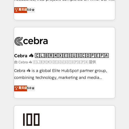
SOC 2 Type II and ISO 27001 certified, reinforcing
house team of certified CRM architects, experts,
菁英級
5.0
our commitment to data security and compliance. At
developers, designers, and marketers handles all
OneMetric, we help revenue teams focus on the
aspects of your HubSpot. ✨ 400+ global clients ✨
OneMetric that matters most: revenue.
100+ seamless migrations from 15+ different CRMs
✨ 100,000+ hours in HubSpot projects, 75+ full Hub
implementations, and 5,000+ pages ✨ CS: Clients
generating 7-digit MRR from inbound campaigns ✨
CS: 245% organic growth & +751% new visitors for a
Cebra 🦓 🇨🇱🇧🇷🇲🇽🇪🇸🇺🇸🇨🇴🇵🇪🇵🇦
full-funnel HubSpot project ✨ CS: 415% conversion
由 Cebra 🦓 🇨🇱🇧🇷🇲🇽🇪🇸🇺🇸🇨🇴🇵🇪🇵🇦 提供
boost with a new HubSpot site Recognized leaders:
Cebra 🦓 is a global Elite HubSpot partner group,
🏆 HubSpot Platform Migration Impact Award 🏆
combining technology, marketing and media
Clutch HubSpot Global Leader 🏆 Finalist: HubSpot
expertise across Latin America and Southern
菁英級
5.0
Inbound Campaign of the Year 🏆 Gold AVA Digital
Europe, with teams across 7 countries. Born in Chile,
Award for Best Website 🌟 Accreditations: CRM
we combine local insight with international reach to
Implementation, HubSpot Content Experience, CRM
help businesses grow through technology, creativity,
Data Migration & Custom Integration
AI and strategy. For over 12 years, we’ve delivered
500+ HubSpot implementations, building end-to-
end solutions that integrate CRM, AI automation,