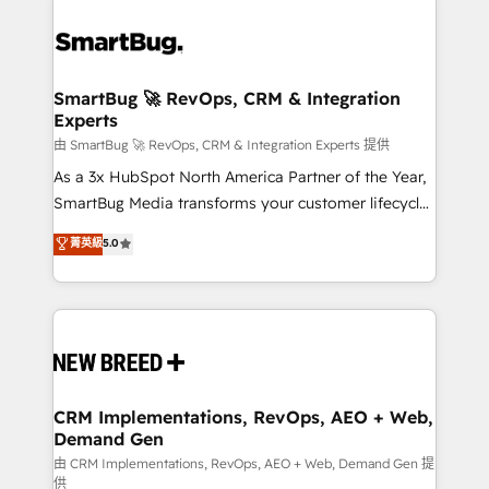
SmartBug 🚀 RevOps, CRM & Integration
Experts
由 SmartBug 🚀 RevOps, CRM & Integration Experts 提供
As a 3x HubSpot North America Partner of the Year,
SmartBug Media transforms your customer lifecycle
into a revenue engine. Our unified ecosystem
菁英級
5.0
includes specialized divisions Globalia (AI &
Software) and Point Success Media (Paid Media),
making this the official home for all three brands. 🔄
Implementation & Integration - Seamless migrations
and system integrations powered by Globalia’s
technical development team. - 19 HubSpot-certified
trainers to drive platform adoption. 📈 Revenue
CRM Implementations, RevOps, AEO + Web,
Demand Gen
Generation - Full-funnel marketing and high-
performance advertising via Point Success Media. -
由 CRM Implementations, RevOps, AEO + Web, Demand Gen 提
供