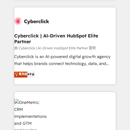
organisations scale smarter and grow stronger.
website, or build your new one.
Cyberclick | AI-Driven HubSpot Elite
Partner
由 Cyberclick | AI-Driven HubSpot Elite Partner 提供
Cyberclick is an AI-powered digital growth agency
that helps brands connect technology, data, and
creativity to achieve measurable results. Founded in
菁英級
4.9
Barcelona and operating across Spain, LATAM, and
the UK, we support global companies in building
smarter marketing, sales, and customer success
strategies. As the only HubSpot Elite Partner in
Iberia (Spain & Portugal), we combine human insight
with intelligent automation to drive sustainable
growth. Our multidisciplinary team designs solutions
that simplify complexity, boost performance, and