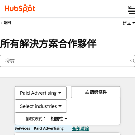
Me
建立
返回
所有解決方案合作夥伴
篩選條件
Paid Advertising
Select industries
排序方式：
相關性
Services：Paid Advertising
全部清除