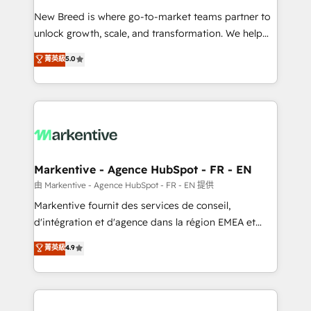
Expert deployment of Breeze AI and custom agents
New Breed is where go-to-market teams partner to
to automate growth. 🏆 Elite Excellence - 8 platform
unlock growth, scale, and transformation. We help
accreditations and deep HIPAA-compliance
companies activate HubSpot’s AI-powered
expertise. - A team of 250+ experts dedicated to
菁英級
5.0
customer platform and operationalize HubSpot’s
your resilient growth.
Loop Marketing framework through expert-led
services, smart agents, and purpose-built apps,
tailored to your business. Together, we unlock
results, fast. ⚙️CRM & RevOps: Align all Hubs to your
buyer journey for clean data, scalability, & reporting.
🎯Demand Gen & ABM: Drive pipeline with inbound,
Markentive - Agence HubSpot - FR - EN
ABM, AEO, SEO, & paid media. 👩‍💻Web Design:
由 Markentive - Agence HubSpot - FR - EN 提供
Build high-performing websites with UX, messaging,
Markentive fournit des services de conseil,
& conversion strategy that drive results. 🤖AI
d'intégration et d'agence dans la région EMEA et
Strategy: Activate Breeze Agents, configure HubSpot
North America. Avec plus de 115 experts en
菁英級
4.9
AI, & maximize AEO with tailored AI services. 🧩
marketing automation, Growth, Revops, CRM et
Integrations: Extend HubSpot with custom
webdesign. Markentive is both a consulting firm, a
integrations, hosting, & maintenance.
digital agency and an integrator. With over 115
experts in marketing automation, growth, revops,