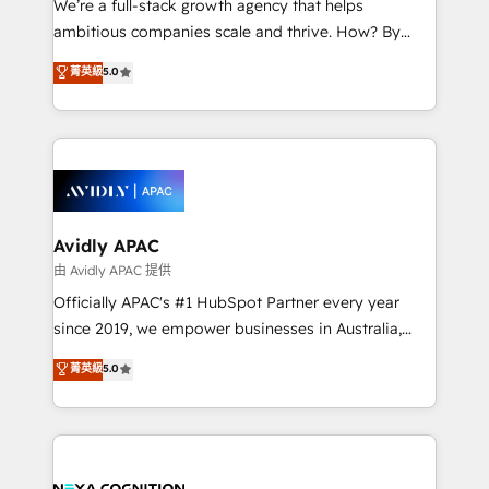
We’re a full-stack growth agency that helps
acumen, process (re-)design experience and a
ambitious companies scale and thrive. How? By
massive amount of success stories in this area. We
upgrading and streamlining every single revenue-
菁英級
5.0
integrate HubSpot with complex solutions like SAP,
generating aspect of your business. We’re proud
MicroSoft, custom solutions,... Our company also has
HubSpot Elite Solutions Partners and devout CRM
strong experience with HubSpot CRM extension,
nerds who can harness HubSpot’s custom digital
mobile apps for Field Service Management and
tools to improve each touchpoint of your customer
Retail execution, CPQ, customer portals and
experience. Working hand-in-hand with your team,
HubSpot CMS developments. And we're champions
we’ll assemble a RevOps machine that drives more
when it comes to complex data migrations.
traffic, generates better leads and crushes your
Avidly APAC
revenue goals. We've worked with thousands of
由 Avidly APAC 提供
HubSpot customers and we'd love to work with you
Officially APAC's #1 HubSpot Partner every year
too! Clients come to us for: Advanced CRM solutions
since 2019, we empower businesses in Australia,
System Integrations both Custom and Native to
New Zealand, and globally to realise their full
菁英級
5.0
HubSpot Data System Migrations between systems
potential through enterprise HubSpot CRM
to HubSpot New lead generation strategies Time-
implementation. And we deliver best practice across
saving automations Fresh growth campaigns Robust
the whole HubSpot platform, covering marketing,
help desk Unified revenue operations Dynamic
sales, service, CMS and integrations. We work with
website development Award-winning creative
all businesses, from start-up to Enterprise, and have