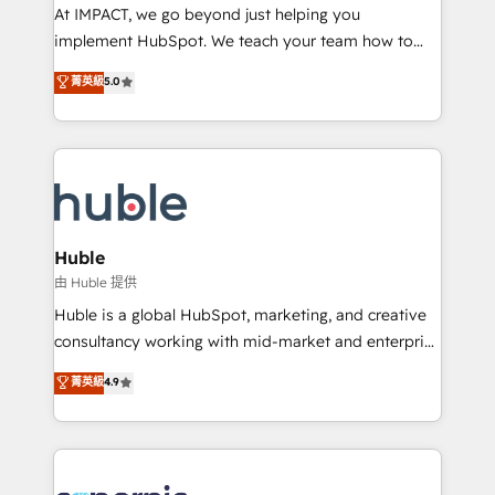
WooCommerce 💲 Stripe or Paypal 💰 Sage or
At IMPACT, we go beyond just helping you
Netsuite 🤖 Google or Microsoft ✍️ DocuSign or
implement HubSpot. We teach your team how to
PandaDoc 🌐 Avalara or Quaderno HubSnacks holds
master it. As the creators of the Endless Customers
菁英級
5.0
the rare Advanced "Custom Integrations"
System™ (the next evolution of They Ask, You
Accreditation, securely sync data across... 🔄 any
Answer), we’re the only HubSpot partner built
apps, in any direction. Stuck on your old CRM..?
entirely around coaching and training. That means
Migrate | seamlessly off your old CRM onto a clean
we don’t do the work for you; we help you build the
new HubSpot portal with Advanced Website and
skills, processes, and internal team you need to
CRM Migrations using our in-house "HubScrub" Tool.
attract the right buyers, close deals faster, and grow
without outside dependencies. You’ll learn how to: •
Huble
Set up, audit, and organize your HubSpot portal •
由 Huble 提供
Get your sales team fully using HubSpot • Track
Huble is a global HubSpot, marketing, and creative
pipeline and revenue across the entire buyer journey
consultancy working with mid-market and enterprise
• Build an in-house marketing team that drives
businesses. We go beyond implementation, shaping
菁英級
4.9
growth • Create content and videos that attract
the strategy, processes, and teams that turn
buyers • Use AI to scale smarter Our coaching-led
HubSpot into a genuine growth engine. Named
approach works best for companies that are done
HubSpot's Global Partner of the Year in 2024,
with outsourcing and ready to build something that
consistently ranked among their top 5 partners
lasts. So if you're ready to become the most trusted