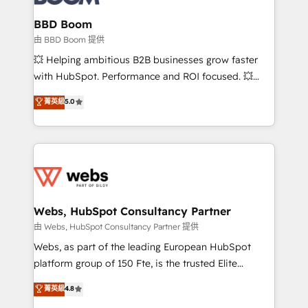
Complex platform migrations and data cleanups •
Custom APIs and third-party integrations 📈 End-to-
BBD Boom
End Revenue Acceleration • Lifecycle marketing and
由 BBD Boom 提供
pipeline growth programs • Sales enablement tools
💥 Helping ambitious B2B businesses grow faster
and CRM optimization • Retention strategies with
with HubSpot. Performance and ROI focused. 💥
customer journey mapping 🏅 Elite-Level HubSpot
BBD Boom is the HubSpot partner that can help you
菁英級
5.0
Execution • 750+ onboardings and 2,000+
to HubSpot Better. We work with your teams to
implementations • Deep expertise across marketing,
solve all your HubSpot challenges and improve user
sales, and service hubs • Built-in flexibility for
adoption, sales process and marketing results.
startups to global brands
Services 📚 Onboarding your team to HubSpot for
the first time 🔧 Designing and optimising your
HubSpot set-up for better results 🌐 Website design
and build using HubSpot 🔌 Integrating HubSpot
Webs, HubSpot Consultancy Partner
with other systems 🎓 Training your teams to be
由 Webs, HubSpot Consultancy Partner 提供
HubSpot pros 📊 Lead generation services using
Webs, as part of the leading European HubSpot
HubSpot Why us? - SIX HubSpot Accreditations -
platform group of 150 Fte, is the trusted Elite
awarded by HubSpot after a rigorous process for
HubSpot CRM Partner offering you a roadmap on
菁英級
4.8
CRM, Solutions Architecture, Onboarding , Data
maximizing EBITDA and achieving Commercial
Migration, Custom Integration & Platform