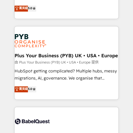
- Dashboards, lifecycle campaigns, and lead
automation, CRM and RevOps consulting, B2B SEO,
菁英級
5.0
nurturing sequences. - Cross-hub setup across
paid media, content marketing, AEO and GEO (AI
Marketing, Sales, Operations, and Service Hubs. -
search optimisation), and HubSpot Content Hub and
Ongoing optimization, managed support, and
WordPress development. We work with enterprise
scalable retainers. Let’s make HubSpot your most
and growth-led companies across technology,
powerful growth engine. Built to convert, scale, and
professional services, financial services and
drive results.
industrial sectors. Offices in Johannesburg, Cape
Town, Dubai & London. 500+ HubSpot CRM
Plus Your Business (PYB) UK • USA • Europe
implementations delivered. AI visibility coverage
由 Plus Your Business (PYB) UK • USA • Europe 提供
across ChatGPT, Claude, Perplexity, Gemini and
HubSpot getting complicated? Multiple hubs, messy
Google AI Overviews. HubSpot Impact Award -
migrations, AI, governance. We organise that
Customer First HubSpot Impact Award - Integrations
complexity, so your team can put HubSpot to work...
菁英級
5.0
Innovation HubSpot Impact Award - Platform
Welcome to our Profile! We help with: • CRM
Migration Excellence HubSpot Impact Award -
implementation, reports, workflows, and team
Platform Excellence 40+ full-time HubSpot
training • CRM migration from Salesforce, Pipedrive,
professionals. 100s of certifications and
Dynamics and others • Technical projects including
accreditations with HubSpot.
custom API integrations • AI governance for
HubSpot-centred operations A little about us: •