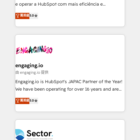
media, and AI voice to drive pipeline. 🤖 AI Custom
e operar a HubSpot com mais eficiência e
Agent Development Deploy AI agents for
previsibilidade de receita. Combinamos Revenue
菁英級
5.0
prospecting, follow-ups, service triage, and
Operations (RevOps) e Inteligência Artificial para
knowledge retrieval—built in HubSpot. ⚡ Fast-Track
estruturar processos integrar sistemas organizar
& Growth-Track Services Fast-Track: Rapid HubSpot
dados e automatizar operações. O objetivo é
onboarding in weeks Growth-Track: Unlock
transformar a HubSpot em um verdadeiro sistema
advanced optimization & adoption 📍 São Paulo, BR
operacional de receita conectando equipes
• Des Moines, IA • New York, NY
tecnologia e dados em uma operação integrada.
Também somos distribuidores oficiais da HubSpot
engaging.io
e de mais de 150 softwares globais permitindo
由 engaging.io 提供
contratar e pagar a HubSpot em reais com nota
Engaging.io is HubSpot's JAPAC Partner of the Year!
fiscal no Brasil e gerar economia de até 50% na
We have been operating for over 16 years and are
contratação de softwares internacionais.
one of HubSpot's most experienced and technically
菁英級
5.0
Oferecemos ainda agentes de IA especializados em
capable Agency Partners globally. We specialise in
HubSpot que automatizam tarefas executam rotinas
complex CRM migrations, implementations,
no CRM e mantêm os dados organizados, como um
integrations, custom CMS portal development,
especialista operando a plataforma 24/7. Hoje 300+
design & UX for mid to large to multi national
empresas em 13 países utilizam a Nexforce. Somos
businesses. Our teams are based in North America
a maior parceira da HubSpot na América Latina e