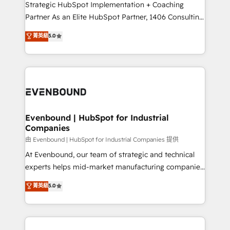
companies that divide their offer into 4
Strategic HubSpot Implementation + Coaching
Competence Centers: Smart Manufacturing,
Partner As an Elite HubSpot Partner, 1406 Consulting
Customer First, Enabling Technologies & Security.
helps mid-market revenue teams transform how
菁英級
5.0
The synergies generated by these integrations,
they sell, market, and serve. We don't just build your
together with the combination of talents, skills,
HubSpot—we teach your team to own it, then stay
solutions and services, have allowed the group to
to help you keep winning. What We Do ⚙️ CRM
build an unrivaled offering portfolio on the market
Implementations across Marketing, Sales, Service,
to accompany companies on their digital
Data & Content 📈 Sales & Marketing Alignment +
transformation journey.
Revenue Team Enablement 🤖 Breeze AI & Custom
Agent Creation 🔄 Custom Integrations & Data
Evenbound | HubSpot for Industrial
Companies
Migration Why 1406 We become part of your team.
Your team learns while we build. We fix what others
由 Evenbound | HubSpot for Industrial Companies 提供
broke. Built for mid-market reality—practical
At Evenbound, our team of strategic and technical
solutions that work with your actual headcount and
experts helps mid-market manufacturing companies
constraints. By the Numbers 🏆 Top 1% of all
achieve real growth. We specialize in delivering
菁英級
5.0
HubSpot partners 🔄 Top 5% globally in client
tailored solutions that drive results by leveraging
retention 📅 8+ years of consistent results since 2017
HubSpot’s platform and data to fuel success.
Who We Serve Revenue teams, marketing leaders,
Technical Solutions: - HubSpot Technical Consulting -
and sales ops at mid-market companies ready to
HubSpot CRM Implementation - HubSpot