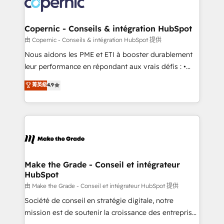
worldwide, and with over 15 years in the ecosystem,
voice in your market, let’s talk.
Huble has built a track record that speaks for itself.
One company, one operating model, delivering
Copernic - Conseils & intégration HubSpot
across offices and consulting teams in the UK, USA,
由 Copernic - Conseils & intégration HubSpot 提供
Canada, Germany, France, Belgium, Singapore, and
Nous aidons les PME et ETI à booster durablement
South Africa. Certified compliant with ISO/IEC
leur performance en répondant aux vrais défis : •
27001:2022 and ISO 9001:2015 across all seven
Intégration de HubSpot avec d’autres outils (ERP,
菁英級
4.9
international offices and 175+ employees.
téléphonie, etc.) • Alignement des équipes grâce à un
outil et des données partagées • Amélioration de la
collecte et de l’analyse des données pour des
décisions éclairées • Optimisation de l’efficacité et
de la productivité des équipes Notre équipe de 30
consultants certifiés HubSpot aborde chaque projet
avec un engagement total, alignant processus
Make the Grade - Conseil et intégrateur
HubSpot
métiers et technologie, et guidant vos équipes à
travers le changement, tout en centrant vos objectifs
由 Make the Grade - Conseil et intégrateur HubSpot 提供
d’entreprise. Grâce à une méthodologie éprouvée
Société de conseil en stratégie digitale, notre
auprès de plus de 400 clients, nous comprenons
mission est de soutenir la croissance des entreprises
rapidement vos enjeux et intégrons parfaitement