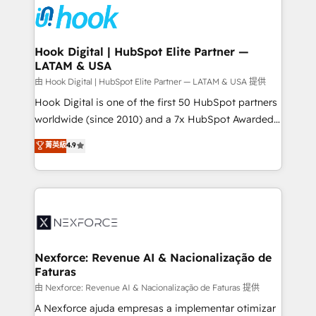
move beyond spreadsheets into unified systems
Onboarding - Data Migration & Integrations -
that drive real business results.
Technical Audit & Optimization Strategic Solutions: -
Revenue Operations - Inbound Marketing -
Hook Digital | HubSpot Elite Partner —
LATAM & USA
Outbound Marketing - HubSpot CMS Website
Design & Development We empower our clients to
由 Hook Digital | HubSpot Elite Partner — LATAM & USA 提供
reach their full potential by providing transparent,
Hook Digital is one of the first 50 HubSpot partners
relationship-driven support. With over 300 HubSpot
worldwide (since 2010) and a 7x HubSpot Awarded
certifications and accreditations, we deliver both the
Elite Partner. With 500+ projects across the U.S.,
菁英級
4.9
technical know-how and strategic guidance you
Brazil, and LATAM, we combine global expertise with
need to succeed.
regional experience. Today, we are Brazil’s largest
HubSpot Elite Partner—trusted by companies across
the Americas to scale smarter. ⚙️ CRM
Implementation & Migration Onboarding across all
Hubs, plus migrations from Salesforce, Pipedrive, RD
Station, Freshdesk, Intercom, and more. Custom
Nexforce: Revenue AI & Nacionalização de
Faturas
objects, automations, and integrations built for
growth. 🚀 AI-Driven GTM Orchestration Unify
由 Nexforce: Revenue AI & Nacionalização de Faturas 提供
HubSpot with LinkedIn, WhatsApp, email, paid
A Nexforce ajuda empresas a implementar otimizar