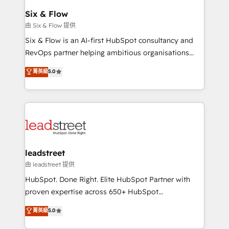
Certified
helps the following industries: logistics & 3PL, home
Six & Flow
improvement & construction, branding and
由 Six & Flow 提供
commercialization, real estate, health, education,
Six & Flow is an AI-first HubSpot consultancy and
SaaS, Software Dev & IT and consulting, make the
RevOps partner helping ambitious organisations
most out of their HubSpot experience operating in
grow with clarity, confidence, and intelligence.
菁英級
5.0
the United States, EU, UAE, Mexico and Latin
Operating across the UK, Netherlands, Ireland, and
America. From casual user to super fan: make
Canada, we’ve delivered thousands of successful
HubSpot an experience you LOVE!
HubSpot projects for mid-market and enterprise
clients worldwide, with over 10 years experience. We
combine HubSpot, data, and AI to design connected
go-to-market systems that align people, process,
and technology for predictable, scalable revenue
leadstreet
growth. Our expertise spans RevOps, CRM and data
由 leadstreet 提供
architecture, AI enablement, and strategic marketing,
HubSpot. Done Right. Elite HubSpot Partner with
delivered through our proprietary FLAIR framework
proven expertise across 650+ HubSpot
for responsible AI adoption. As a HubSpot Elite
implementations. With 12+ years of HubSpot
菁英級
5.0
Partner and ISO 27001:2022 certified consultancy,
experience, we help you use the HubSpot platform
we blend strategy, creativity, and technology to help
to its fullest capacity, improve your current HubSpot