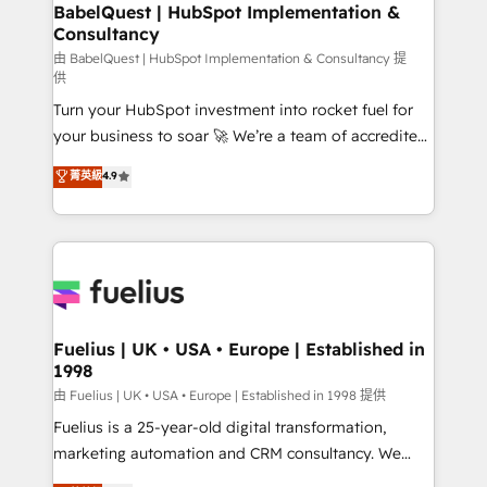
Boutique 'Elite' team of 12 • 150+ clients across Sales
BabelQuest | HubSpot Implementation &
Consultancy
Hub, Marketing Hub, Service Hub, Data Hub and
CMS • ISO/IEC 27001:2022, ISO 9001:2015, and ISO
由 BabelQuest | HubSpot Implementation & Consultancy 提
供
42001:2023 certified - the AI management standard •
Turn your HubSpot investment into rocket fuel for
GuardHub: our AI governance framework, built on
your business to soar 🚀 We’re a team of accredited
ISO 42001 Ready for the next step? Click the 👈
HubSpot experts ready to help you. We can
'𝗖𝗼𝗻𝘁𝗮𝗰𝘁 𝗯𝘂𝘀𝗶𝗻𝗲𝘀𝘀' button to get in touch (𝘸𝘦'𝘳𝘦
菁英級
4.9
implement the platform into complex business
𝘴𝘶𝘱𝘦𝘳 𝘳𝘦𝘴𝘱𝘰𝘯𝘴𝘪𝘷𝘦)
environments, optimise what you've got and make
sure you can actually use it, build your website in
HubSpot or create an inbound marketing strategy
for you and execute it on HubSpot. We are on the
G-Cloud 14 CCS (Crown Commercial Service)
framework, meaning we've been accredited by
Fuelius | UK • USA • Europe | Established in
1998
HubSpot and vetted by the CCS, which means we
can support public sector companies as well the
由 Fuelius | UK • USA • Europe | Established in 1998 提供
other ones listed in our profile. Our services: -
Fuelius is a 25-year-old digital transformation,
HubSpot implementation - HubSpot CMS website
marketing automation and CRM consultancy. We
build We can do lots of things. But everything we do
enable mid-market and enterprise clients to