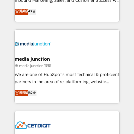
Inbound Marketing, Sales, and Customer Success We
specialize in driving revenue growth for companies
菁英級
4.9
across industries through tailored marketing, sales,
and customer success strategies, utilizing RevOps
methodologies. As Latin America's largest HubSpot
partner and a global leader in education market, we
offer unparalleled insights. Operating in five
countries—Brazil, UAE (Abu Dhabi/Dubai/Sharjah),
Mexico, USA, and Portugal—we've executed over a
media junction
hundred successful operations. Our approach,
由 media junction 提供
rooted in RevOps principles, integrates analysis,
We are one of HubSpot's most technical & proficient
training, planning, and qualification. Leveraging
partners in the area of re-platforming, website
technology, data analytics, CRM optimization, and
design & development. We specialize in multi-hub
菁英級
5.0
inbound marketing tactics, we focus on
implementations for mid-market & enterprise
understanding, nurturing, and converting leads.
companies. We are woman-owned, powered by
Partner with us to unlock your business's full
coffee, and we ❤️ dogs. We produce award-winning
potential and achieve sustained growth in today's
work for our clients. 🏆2023 Technical Expertise
competitive market.
Impact Award 🏆2022 Technical Expertise Impact
Award 🏆2022 Platform Migration Excellence Impact