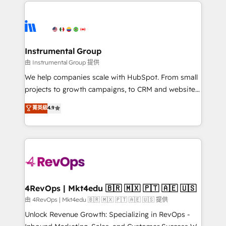
eminent solutions & integrations. Trust us to
HubSpot evangelists 🧡 Don't hire a marketing
streamline your HubSpot experience. 🚀HubSpot
agency for an Ops problem. Don't hire a technical
Elite Partners with 10+ years of HubSpot experience
agency for a growth problem. Hire a partner built to
🤝HubSpot Premier Integration partner 🤝Google
solve both.
Premier Partner 2023 🌟5 HubSpot Accreditations 🌟
Instrumental Group
Won HubSpot Theme Challenge 2021 🌟INBOUND’19
由 Instrumental Group 提供
HubSpot Rising Star Why us? Harnessing the full
We help companies scale with HubSpot. From small
potential of the powerful HubSpot CRM. ✔️A team of
projects to growth campaigns, to CRM and websites.
HubSpot experts backed by over 10+ years of
Hire an agency that's experienced in every inch of
菁英級
4.9
HubSpot experience ✔️Flexible pricing models —
HubSpot and willing to work hand-in-hand with your
Hourly-fee (assigned one Dedicated HubSpot
team to simplify the complex and build a better
Admin); Monthly-fee (HubSpot Admin + Project
experience for your team and customers.
Manager); and Fixed Project Cost (as per
requirement). ✔️Helped over 25,000+ customers so
far with our HubSpot solutions. ✔️Bespoke apps &
on-demand bundle services. Connect with us today!
4RevOps | Mkt4edu 🇧🇷 🇲🇽 🇵🇹 🇦🇪 🇺🇸
由 4RevOps | Mkt4edu 🇧🇷 🇲🇽 🇵🇹 🇦🇪 🇺🇸 提供
Unlock Revenue Growth: Specializing in RevOps -