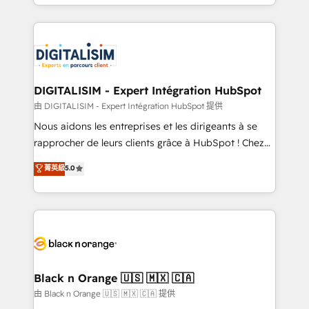
Excellence. With our targeted processes, we
Enablement -Onboarded over 500 businesses to
strengthen your digital transformation and minimize
HubSpot -Top 1% of partners worldwide -In-house
costs. As HubSpot's Advanced Accredited CRM
team of 25+ experts Contact us today to help you
Implementation partner, we provide expertise to
get more from your investment in HubSpot.
drive your business forward. Since 2015 we are fully
www.bbdboom.com
dedicated to HubSpot and with an experienced
DIGITALISIM - Expert Intégration HubSpot
team (50+), we work with reputable companies in
由 DIGITALISIM - Expert Intégration HubSpot 提供
B2B sectors such as manufacturing, SaaS and
Nous aidons les entreprises et les dirigeants à se
business services. We prepare a customized
rapprocher de leurs clients grâce à HubSpot ! Chez
business case that demonstrates the value and
DIGITALISIM, nous avons l'intime conviction que la
菁英級
5.0
impact of your digital transformation, including a
réussite des entreprises passe par l’innovation web,
detailed financial rationale with a focus on ROI and
le marketing digital, et la relation client ! C'est
TCO. As a trusted extension of your team, we
pourquoi, nos experts sont à la fois capables de
believe in the power of partnership. Together, we
gérer votre projet de création de site internet, votre
embark on a transformational journey that sets your
référencement, votre stratégie digitale et le pilotage
business up for long-term success. Unlock your
et l'intégration d'HubSpot ! Les grandes phases d'un
business. If not now, when?
projet HubSpot avec DIGITALISIM : 🧽 Nettoyage,
Black n Orange 🇺🇸 🇲🇽 🇨🇦
migration et intégration des bases de données. 🚀
由 Black n Orange 🇺🇸 🇲🇽 🇨🇦 提供
Développement des interfaces avec vos logiciels