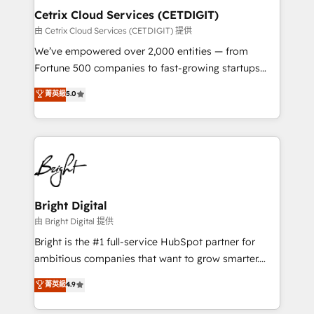
Award 🏆2020 Elite Solutions Partner 🏆2019
Cetrix Cloud Services (CETDIGIT)
Integrations HubSpot Impact Award 🏆2019
由 Cetrix Cloud Services (CETDIGIT) 提供
Marketing Enablement HubSpot Impact Award 🏆
We’ve empowered over 2,000 entities — from
2018 Website Design HubSpot Impact Award 🏆2017
Fortune 500 companies to fast-growing startups
Website Design HubSpot Impact Award 🏆2016
and nonprofits — to streamline operations, scale
菁英級
5.0
Growth-Driven Design Agency of the Year 🏆2016
revenue, and unlock the full potential of HubSpot.
Sales Enablement HubSpot Impact Award 🏆2015
With deep technical and industry expertise, we fuse
Growth-Driven Design Agency of the Year 🏆2015
automation, integration, and AI innovation to deliver
Became the 5th Agency to reach Diamond 🏆2014
lasting impact. We specialize in: • Turnkey and end-
HubSpot COS Performance Award 🏆2014 HubSpot
to-end HubSpot implementations • Onboarding for
COS Design Award 🏆2013 HubSpot Marketplace
Sales, Service, Marketing & Content Hubs • AI voice
Provider of the Year 🏆2011 Became a HubSpot
and chat agents, predictive automation, and smart
Bright Digital
Partner 📆Founded in 1997
workflows • Salesforce + HubSpot integration •
由 Bright Digital 提供
RevOps and AI-driven sales enablement • Website
Bright is the #1 full-service HubSpot partner for
design and CMS development • ERP integration: SAP,
ambitious companies that want to grow smarter.
NetSuite, Microsoft Dynamics, … • Data cleansing
From HubSpot onboarding, to training, from
菁英級
4.9
and CRM migration from any platform •
developing a new website to lead generation and
Client/member portals built on HubSpot • Custom
digital marketing; we do it all (and with great