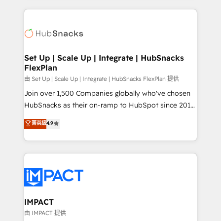
and complex integrations: SAM.gov, GovWin,
results)! In short, our services include: - HubSpot
QuickBooks, PandaDoc, ClickUp, Shopify, Mapsly,
consultancy: onboarding, training, data migration -
WooCommerce, BuilderTrend, and more Experience
HubSpot development: websites, custom modules,
the difference — reach out to see how AI + HubSpot
integrations - Marketing & sales solutions: digital
can transform your business.
marketing, advertising, campaigns, content and
Set Up | Scale Up | Integrate | HubSnacks
FlexPlan
design We connect people, data and technology to
improve customer experiences. With our bright
由 Set Up | Scale Up | Integrate | HubSnacks FlexPlan 提供
people, exciting ideas and can-do mentality, we
Join over 1,500 Companies globally who've chosen
ensure revenue growth on a daily basis. So tell us
HubSnacks as their on-ramp to HubSpot since 2014
your challenge; our passionate and growth driven
Simple pay-as-you-go plans that accelerate value...
菁英級
4.9
team of 100+ experts is ready for you! Driving digital
1️⃣ Set Up | Onboarding New or Check-fixing existing
growth | www.brightdigital.com
HubSpot portals 2️⃣ Scale Up | 100% HubSpot Task
Execution... Global 24/7 ... All Experts 3️⃣ Integrate |
your entire Tech Stack with Custom Integrations
Slash months from your API Integration project... ⬅️
Click "Contact Business" ⬅️ to access 150+ Kickstart
Integration templates that put HubSpot in the center
IMPACT
of your tech stack, syncing... 🛍️ Shopify or
由 IMPACT 提供