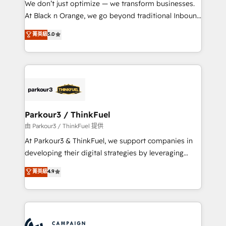
We don’t just optimize — we transform businesses.
métiers ⚙️ Configuration de la plateforme HubSpot
At Black n Orange, we go beyond traditional Inbound
📈 Configuration de rapports et tableaux de bord 🤝
Marketing with our exclusive methodologies:
菁英級
5.0
Book Process & Guidelines utilisateurs 🎓
BOOMS and BOOST. Together, they form a powerful
Formations des utilisateurs
combination that has driven success for over 800
businesses worldwide. As Elite HubSpot Partners, we
specialize in crafting high-performance growth
strategies that integrate data-driven marketing,
automation, and revenue intelligence to help
companies scale faster and smarter. 🔹 BOOMS:
Parkour3 / ThinkFuel
Demand generation for all your buyers With BOOMS,
由 Parkour3 / ThinkFuel 提供
you invest in 100% of your buyers, accelerating your
At Parkour3 & ThinkFuel, we support companies in
growth and positioning yourself as an undisputed
developing their digital strategies by leveraging
leader. 🔹 BOOST: Optimize your digital
technologies and automating their marketing and
菁英級
4.9
transformation process A methodology designed to
sales processes to generate growth. Our offer spans
implement HubSpot effectively and optimize your
from Strategy to Operations. We specialize in CRM
digital processes. 🔹 Trusted by Industry Leaders
onboarding and implementation, web design, sales
With an average rating of 4.9/5 and a proven track
& marketing automation, and digital marketing. With
record of business transformation, our growth-first
extensive experience working with tech companies