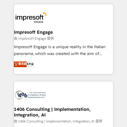
Breeze・Claude等をHubSpotと連携させ、役割定義・
experiences. To us, technology is more than just
運用ルール・成果指標まで含めて設計します。 3️⃣ 全社
code; it’s about creating things that are useful, cool,
DX × AI推進のPMO伴走支援 複数部門をまたぐDX×AI変
and—most importantly—simple. That’s why we lean
革を、構想から実装・定着までPMOとして主導。「設
into bold ideas and shape them into thoughtful
定の代行ではなく、設計の責任」を引き受け、部門横断
products and strategies that actually make a
Impresoft Engage
の統合・浸透・変革管理を実行します。 ▸ CMS戦略設
difference.
由 Impresoft Engage 提供
計・構築：リード獲得・CVR・SEOを前提にした情報設
Impresoft Engage is a unique reality in the Italian
計・導線設計・テンプレート設計をContent Hubで一体
panorama, which was created with the aim of
提供。 ▸ 既存CRM・MAからの移行支援：Salesforce・
putting Customer Experience at the center by
Marketo・Pardot等からの移行、カスタム設計、履歴
菁英級
4.9
creating digital environments capable of integrating
データ移行と活用設計まで。 ▸ AEO対応：ChatGPT・
people, processes and data. We offer the best
Perplexity等のAI検索からの流入・引用を前提にコンテ
digital solutions on the market, ranging from CRM
ンツとサイト構造を最適化。 🏆 なぜ100incを選ぶの
processes and technologies to digital strategy, from
か？ ✓ HubSpot Eliteパートナー認定 ✓ HubSpotアワ
marketing automation to online and offline sales
ード受賞・HUGリーダー ✓ ISO27001:2022 /
processes through Customer Service Management,
ISO9001:2015 取得 ✓ 400社以上の導入実績 ✓
allowing companies to optimize processes and meet
1406 Consulting | Implementation,
HubSpot大百科 出版 CRM・AI活用に関するご相談、現
Integration, AI
the needs of the customer. We are part of Impresoft
状整理の壁打ちなど、構想段階からお気軽にお問い合わ
Group, a group of specialized and complementary
由 1406 Consulting | Implementation, Integration, AI 提供
せください。