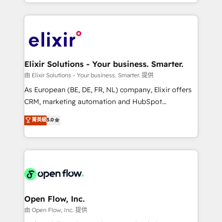
approach to execute their goals through creative
Manufacturing: ERP integrations; operational
applications of our solutions; Technical HubSpot
alignment 🛡️ Compliance & Data Considerations:
Consulting, Content Marketing, Growth-Driven
HIPAA-aware; CASL-compliant; GDPR-ready
Design, Migrations + Integrations. Mole Street’s
implementations where required 💡 Why 500+
mission is empowering others to realize their
Clients Choose Us: Elite Partner; technical, fast, and
greatness, which is achieved through creating
Elixir Solutions - Your business. Smarter.
built to scale.
absolute clarity, derived from a well-defined
由 Elixir Solutions - Your business. Smarter. 提供
strategy, executed well, and reported on with clear
As European (BE, DE, FR, NL) company, Elixir offers
results. The culture is driven by core values; Joy, Grit,
CRM, marketing automation and HubSpot
Accountability, Curiosity, Authenticity, Growth
integration products and services to mid-market
菁英級
5.0
Mindedness, and Clarity. We are driven to win for the
and enterprise customers. We ensure that your sales,
collective good of the company and its clientele, and
service and marketing department operates in the
dedicated to breaking the mold from the agency of
most effective way, while at the same time
the past into the consultancy of the future. Great
leveraging your commercial data for a fully
things are happening.
integrated buyers journey. Elixir is located in
Brussels, Munich "München", Cologne "Köln", Paris
and Amsterdam. Elixir is a first mover and leader
Open Flow, Inc.
when it comes to HubSpot sales and service
由 Open Flow, Inc. 提供
implementations, highly renowned for our business