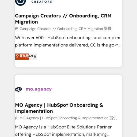
approach has helped brands dominate their
and manufacturers since 2002, we are committed to
markets.
empowering our clients and developing their
Campaign Creators // Onboarding, CRM
Migration
autonomy. Get to grips with HubSpot through
guided implementation and seamless integration of
由 Campaign Creators // Onboarding, CRM Migration 提供
the CRM platform into your digital ecosystem. Would
With over 600+ HubSpot onboardings and complex
you like support in deploying your inbound
platform implementations delivered, CC is the go-to
marketing strategy? We'll provide support tailored
Elite Solutions Partner for businesses ready to
菁英級
4.9
to your needs and sales objectives. With 125+
migrate, replatform, and scale smarter. We specialize
certifications, we are part of the most certified
in high-impact CRM and CMS migrations and
Canadian agencies, and we both hold Onboarding
onboarding from platforms like Salesforce, NetSuite,
Accreditations. Based in Canada (coast to coast), our
Zoho, Pardot, Marketo, Microsoft Dynamics, Wix,
services are offered in both English & French.
WordPress and legacy CRMs, turning fragmented
systems into unified, growth-ready HubSpot
architectures that accelerate revenue operations and
MO Agency | HubSpot Onboarding &
Implementation
performance. - Multi-object CRM migration, cleanup,
and implementation. - Pre-built and custom
由 MO Agency | HubSpot Onboarding & Implementation 提供
integrations across your full tech stack. - Custom
MO Agency is a HubSpot Elite Solutions Partner
object setup, CMS builds, and full-funnel automation.
offering HubSpot implementation, marketing