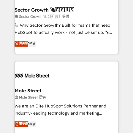
and APAC. We are HubSpot's top-ranked Advanced
líder no ranking global de sucesso do cliente da
Implementation Certified Partner and we contribute
Sector Growth 🚀🇨🇦🇺🇸
HubSpot.
to their advisory council. We strive to do 'good work
由 Sector Growth 🚀🇨🇦🇺🇸 提供
with good people' and have worked with incredible
🚀 Why Sector Growth? Built for teams that need
brands. You can see some of them on our website,
HubSpot to actually work - not just be set up. 🔧
along with plenty of case studies.
HubSpot Experts: Onboarding, migrations,
菁英級
5.0
automation, and training built for adoption. ⚡ Highly
Technical Execution: ERP, EMR and Custom
Integrations; complex builds delivered in weeks, not
months. 🤖 AI Consulting & Agents: AI-powered
workflows; automation agents; process optimization
inside HubSpot. 🏆 Industry Experience: 🏥
Healthcare: HIPAA implementations; secure data
Mole Street
workflows 💼 Financial Services: compliant
由 Mole Street 提供
workflows; audit-ready reporting ⚖️ Legal: client
We are an Elite HubSpot Solutions Partner and
intake; pipeline and document workflows 🛒 E-
industry-leading technology and marketing
Commerce: Shopify, WooCommerce; lifecycle and
consultancy. Our focus is on enterprise and mid-
菁英級
5.0
revenue automation 🏢 Real Estate: deal pipelines;
market B2B companies globally that want a strategic
portfolio and lifecycle management 🏭