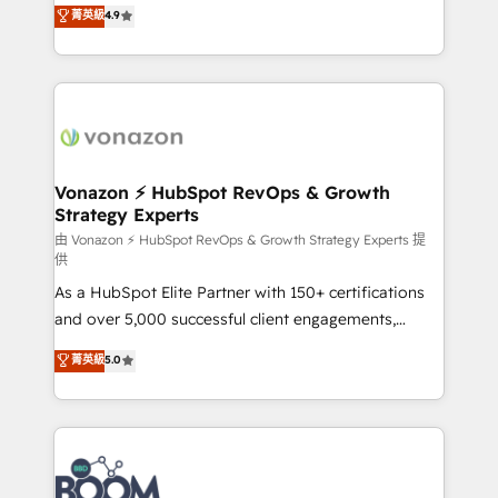
B2B à travers l’acquisition de nouveaux clients,
菁英級
4.9
HubSpot dans votre organisation. Pour toute
l'intégration CRM et le développement des revenus
question technique ou besoin de structuration de
auprès de vos comptes existants. En France et à
votre projet HubSpot, contactez notre équipe pour
l'international, nous travaillons avec des ETI
un échange dédié.
ambitieuses, des grands groupes voulant aller au-
delà d’une simple transformation digitale et des
startups florissantes. Nos 3 grandes expertises sont :
➤ L’intégration de CRM et de méthodologie RevOps
Vonazon ⚡ HubSpot RevOps & Growth
Strategy Experts
pour aligner les équipes marketing, commerciales et
support client (data migration, synchronisation API,
由 Vonazon ⚡ HubSpot RevOps & Growth Strategy Experts 提
供
audit et maintenance) ➤ La création de sites internet
As a HubSpot Elite Partner with 150+ certifications
de conversion qui transforment les visiteurs en
and over 5,000 successful client engagements,
opportunités d'affaires ➤ La mise en place de
Vonazon turns marketing complexity into
stratégies d'acquisition marketing (SEO, SEA,
菁英級
5.0
measurable, scalable growth. From onboarding to
inbound, automatisation marketing, ABM, IA,
enterprise-grade campaigns, our in-house team
emailing) Informations clés : - 10 ans d'expérience -
builds scalable strategies that drive long-term
100+ intégrations CRM HubSpot réussies - 40
revenue. ⚙️ HubSpot Integration & Optimization •
experts conseil - 150 certifications HubSpot
Seamless CRM, CMS, and automation setup •
cumulées