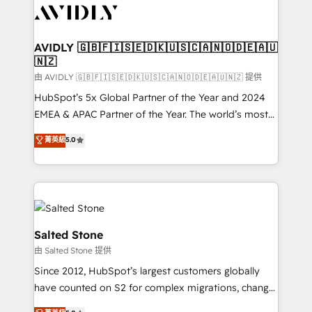
CRM and webdesign (We focus on EMEA - USA
customers).
AVIDLY 🇬🇧🇫🇮🇸🇪🇩🇰🇺🇸🇨🇦🇳🇴🇩🇪🇦🇺
🇳🇿
由 AVIDLY 🇬🇧🇫🇮🇸🇪🇩🇰🇺🇸🇨🇦🇳🇴🇩🇪🇦🇺🇳🇿 提供
HubSpot’s 5x Global Partner of the Year and 2024
EMEA & APAC Partner of the Year. The world’s most
experienced and fully accredited HubSpot Solutions
菁英級
5.0
Partner. 🚀 With 2,750+ HubSpot projects delivered
and 370+ specialists across EMEA, APAC and NAM,
we de-risk complex CRM programmes and
accelerate ROI across every HubSpot Hub. 🧭 From
multi-region migrations to AI-powered automation,
we turn complexity into clarity, human at global
Salted Stone
scale. 🏆 HubSpot’s CEO called us “the partner of the
由 Salted Stone 提供
future.” Others agree it is proof of trust built through
Since 2012, HubSpot’s largest customers globally
measurable impact.
have counted on S2 for complex migrations, change
management, systems integration, and creative