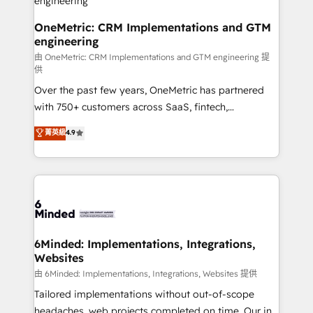
turn innovation into real impact. 🌍 Highlights •
HubSpot Partner since 2012 • 2022 EMEA Impact
OneMetric: CRM Implementations and GTM
engineering
Award: Best Integration • 150+ successful HubSpot
projects • Clients in 30+ industries • Proprietary
由 OneMetric: CRM Implementations and GTM engineering 提
供
technology for integrations • Multilingual team:
Over the past few years, OneMetric has partnered
English, Spanish, Portuguese & Italian 👉 Grow
with 750+ customers across SaaS, fintech,
smarter with AI and HubSpot.
healthcare, real estate, and other industries. With
菁英級
4.9
150+ HubSpot-certified experts, we deliver scalable
solutions to complex GTM and RevOps challenges.
Our Expertise 🔹 Onboarding & Implementation:
Accredited HubSpot Partner, ensuring smooth setup
tailored to your GTM motion. 🔹 Migrations: Move
from other CRMs to HubSpot without data loss or
downtime. 🔹 RevOps Strategy: Align teams,
6Minded: Implementations, Integrations,
Websites
processes, and data to drive revenue efficiency. 🔹
Integrations: Connect HubSpot with your tech stack
由 6Minded: Implementations, Integrations, Websites 提供
for better adoption. 🔹 Custom Solutions: Build
Tailored implementations without out-of-scope
tailored apps, workflows, and configurations. We are
headaches, web projects completed on time. Our in-