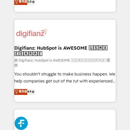
菁英級
5.0
is there for you to: - Grow revenue, and run your
maximise their return from digital and fuel their
business more efficiently - Build stronger
growth. We modernise platforms, streamline
relationships with customers - Make better
operations that are causing inefficiencies, improve
decisions with data - Find a new voice and reach
customer experiences, integrate systems, and
more people - Get the most out of your HubSpot
supercharge revenue operations Key services: • CRM
investment
Implementation • Systems Integration • Digital
Transformation / Web Development • RevOps &
Digifianz: HubSpot is AWESOME 🇺🇸🇲🇽
🇪🇸🇦🇷🇦🇪
Sales Consulting • Marketing Automation What
makes us different? 🚀 Top 0.5% of global HubSpot
由 Digifianz: HubSpot is AWESOME 🇺🇸🇲🇽🇪🇸🇦🇷🇦🇪 提
供
agencies ⚙️ The strongest technical ability and
You shouldn't struggle to make business happen. We
integration capabilities 💼 Consultative, long-term
help companies get out of the rut with experienced,
partners who will embed ourselves into your
process-oriented teams implementing HubSpot
business, processes and systems 🏢 We specialise in
菁英級
4.9
Marketing, Sales, Service, CMS and Operations Hub,
working with mid-market and enterprise
so selling and actually engaging with your customers
organisations, global organisations and those with
feels easy and pain-free. We are a top ranked
complex use cases 🏆 CRM Implementation,
HubSpot Elite Partner, winner of Rookie of the Year
Platform Enablement, Custom Integration and
and Customer First Awards, 4.9/5 rating in HubSpot
Onboarding Accredited 🔐 ISO27001 & ISO9001
Reviews and 4.9/5 rating in Clutch Reviews. Digifianz