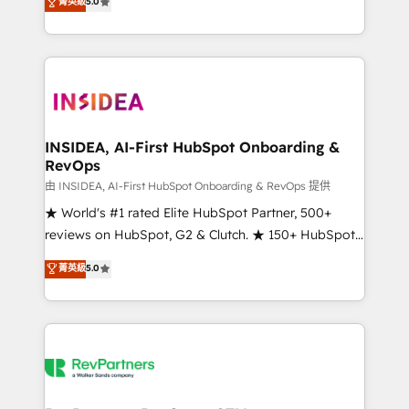
菁英級
5.0
solutions that deliver measurable impact and
transform brand experiences As one of the few full-
service creative agencies in the HubSpot
ecosystem, we blend strategy, technology, & award-
winning design to build scalable, globally
regionalized HubSpot websites, integrated
marketing campaigns, & RevOps frameworks that
INSIDEA, AI-First HubSpot Onboarding &
RevOps
fuel long-term success We connect the entire
customer lifecycle through seamless integrations,
由 INSIDEA, AI-First HubSpot Onboarding & RevOps 提供
ensure long-term adoption with change-
★ World's #1 rated Elite HubSpot Partner, 500+
management programs, and align marketing, sales,
reviews on HubSpot, G2 & Clutch. ★ 150+ HubSpot
and service to drive sustainable growth With 6 key
Certified Experts & Trainers across the team ★
菁英級
5.0
HubSpot accreditations and experience across
1,500+ implementations across five continents ★ AI-
hundreds of organizations in dozens of industries,
First, RevOps-led, Onboarding obsessed ★
there’s a good chance one of our globally integrated
Company of the Year 2024/25 INSIDEA helps
teams has worked with clients just like you Let’s
growing companies turn HubSpot into a revenue
explore whether S2 is the partner you’ve been
engine. We onboard your team, migrate your data,
looking for...and get your next big initiative moving!
and build AI-powered workflows that drive adoption