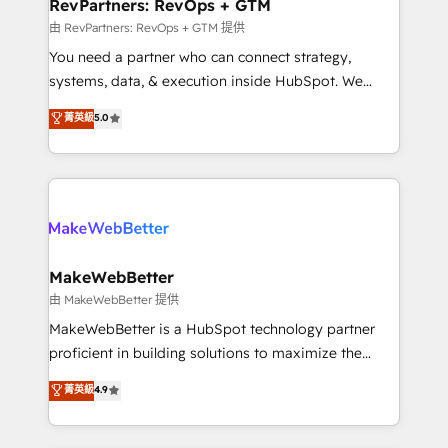
from week one, in your time zone. What we do ➤
RevPartners: RevOps + GTM
Onboarding: Live in weeks, with workflows built
由 RevPartners: RevOps + GTM 提供
around your business, not a template. ➤ Migration:
You need a partner who can connect strategy,
Move from any legacy CRM. Zero downtime, full data
systems, data, & execution inside HubSpot. We
integrity. ➤ Implementation: Configure HubSpot to
bridge the gap where most agencies fall short by
菁英級
5.0
run your revenue process. Sales, marketing, and
combining GTM strategy with technical execution to
service wired together. ➤ AI and Integrations: Layer
solve the right problem with the right solution. As the
Breeze AI, custom agents, and APIs to remove
only firm in the world to hold Elite Partner
manual work. ➤ Ongoing Management: Monthly
Accreditations with both HubSpot and Clay, our
tune-ups, feature rollouts, adoption coaching. Buying
clients gain a unique advantage in CRM architecture,
HubSpot, switching to it, or reviving a stale portal?
pipeline generation, data intelligence, and go-to-
We are built for the work.
market execution. Why B2B Businesses Choose RP: -
MakeWebBetter
Secure: Soc2 compliant 🛡️ - Pricing: Implementations
由 MakeWebBetter 提供
starting at $1,5k 💵 - Speed: Launch in 14 days ⚡ -
MakeWebBetter is a HubSpot technology partner
Global: 75+ RPers across five continents 🌐 - Scale:
proficient in building solutions to maximize the
Largest organically grown & fastest tiering Elite
operational efficiency of HubSpot. The fastest-
菁英級
4.9
HubSpot Partner 🪴 - Sales Hub: More
growing tech-enabler & facilitator, MakeWebBetter,
implementations than any other Partner 💻 -
hands you the blend of HubSpot expertise &
Migrations: We convert Salesforce addicts to